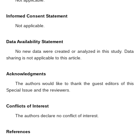
Not applicable.
Informed Consent Statement
Not applicable.
Data Availability Statement
No new data were created or analyzed in this study. Data
sharing is not applicable to this article.
Acknowledgments
The authors would like to thank the guest editors of this
Special Issue and the reviewers.
Conflicts of Interest
The authors declare no conflict of interest.
References