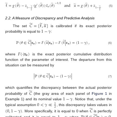
̃
̂
̂
̂
̂
̂
−
1
/
2
̃
ℓ
=
𝑔
(
𝜃
)
−
𝑧
·
|
𝑔
(
𝜃
)
|
·
𝐼
(
𝜃
)
and
𝑢
=
𝑔
(
𝜃
)
+
𝑧
·
|
𝑔
(
𝜃
)
|
·
′
′
𝑛
𝛾
𝛾
1
−
1
−
(5)
2
2
2.2. A Measure of Discrepancy and Predictive Analysis
̃
̃
̃
𝐶
=
[
ℓ
,
𝑢
]
1
−
𝛾
The set
is calibrated if its exact posterior
probability is equal to
:
̃
̃
̃
ℙ
(
𝜃
∈
𝐶
|
𝒙
)
=
𝐹
(
𝑢
|
𝒙
)
−
𝐹
(
ℓ
|
𝒙
)
=
(
1
−
𝛾
)
,
𝒏
𝒏
𝒏
(6)
𝐹
(
·
|
𝒙
)
𝒏
where
is the exact posterior cumulative distribution
function of the parameter of interest. The departure from this
situation can be measured by
̃
|
ℙ
(
𝜃
∈
𝐶
|
𝒙
)
−
(
1
−
𝛾
)
|
𝒏
(7)
̃
which quantifies the discrepancy between the actual posterior
𝐶
1
−
𝛾
probability
of
(the gray area of each panel of
Figure 1
in
0
<
𝛾
≪
Example 1) and its nominal value
. Notice that, under the
1
2
̃
typical assumption
, this discrepancy takes values in
(
0
,
1
−
𝛾
)
𝐶
̃
. More specifically, it is equal to 0 when
is perfectly