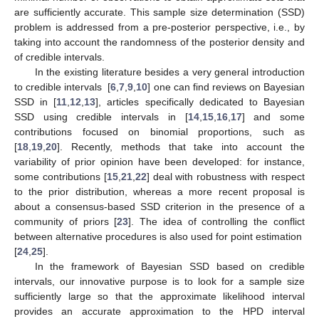
are sufficiently accurate. This sample size determination (SSD)
problem is addressed from a pre-posterior perspective, i.e., by
taking into account the randomness of the posterior density and
of credible intervals.
In the existing literature besides a very general introduction
to credible intervals [
6
,
7
,
9
,
10
] one can find reviews on Bayesian
SSD in [
11
,
12
,
13
], articles specifically dedicated to Bayesian
SSD using credible intervals in [
14
,
15
,
16
,
17
] and some
contributions focused on binomial proportions, such as
[
18
,
19
,
20
]. Recently, methods that take into account the
variability of prior opinion have been developed: for instance,
some contributions [
15
,
21
,
22
] deal with robustness with respect
to the prior distribution, whereas a more recent proposal is
about a consensus-based SSD criterion in the presence of a
community of priors [
23
]. The idea of controlling the conflict
between alternative procedures is also used for point estimation
[
24
,
25
].
In the framework of Bayesian SSD based on credible
intervals, our innovative purpose is to look for a sample size
sufficiently large so that the approximate likelihood interval
provides an accurate approximation to the HPD interval