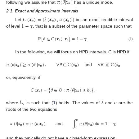
𝜋
(
𝜃
|
𝒙
)
𝒏
following we assume that
has a unique mode.
2.1. Exact and Approximate Intervals
𝐶
(
𝒙
)
=
[
ℓ
(
𝒙
)
,
𝑢
(
𝒙
)
]
𝒏
𝒏
𝒏
1
−
𝛾
Let
be an exact credible interval
of level
, that is a subset of the parameter space such that
ℙ
[
𝜃
∈
𝐶
(
𝒙
)
|
𝒙
]
=
1
−
𝛾
.
𝒏
𝒏
(1)
In the following, we will focus on HPD intervals.
C
is HPD if
𝜋
(
𝜃
|
𝒙
)
≥
𝜋
(
𝜃
|
𝒙
)
,
∀
𝜃
∈
𝐶
(
𝒙
)
and
∀
𝜃
∉
𝐶
(
𝒙
)
,
′
′
𝒏
𝒏
𝒏
𝒏
or, equivalently, if
𝐶
(
𝒙
)
=
{
𝜃
∈
Θ
:
𝜋
(
𝜃
|
𝒙
)
≥
𝑘
}
,
𝒏
𝒏
𝛾
𝑘
𝛾
where
is such that (
1
) holds. The values of
ℓ
and
u
are the
roots of the two equations
𝑢
𝜋
(
ℓ
|
𝒙
)
=
𝜋
(
𝑢
|
𝒙
)
and
∫
𝜋
(
𝜃
|
𝒙
)
𝑑
𝜃
=
1
−
𝛾
,
𝒏
𝒏
𝒏
ℓ
and they typically do not have a closed-form expression.