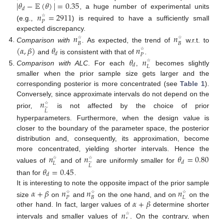
|
𝜃
−
𝔼
(
𝜃
)
|
=
0.35
𝑑
, a huge number of experimental units
𝑛
=
2911
𝑃
☆
(e.g.,
) is required to have a sufficiently small
expected discrepancy.
𝑛
𝑛
𝐵
𝐵
☆
☆
Comparison with
.
As expected, the trend of
w.r.t. to
(
𝛼
,
𝛽
)
𝜃
𝑛
𝑑
𝑃
☆
and
is consistent with that of
.
𝜃
𝑛
𝑑
𝐿
☆
Comparison with ALC
. For each
,
becomes slightly
smaller when the prior sample size gets larger and the
corresponding posterior is more concentrated (see
Table 1
).
Conversely, since approximate intervals do not depend on the
𝑛
̃
𝐿
☆
prior,
is not affected by the choice of prior
hyperparameters. Furthermore, when the design value is
closer to the boundary of the parameter space, the posterior
distribution and, consequently, its approximation, become
more concentrated, yielding shorter intervals. Hence the
𝑛
𝑛
𝜃
=
0.80
𝑑
𝐿
̃
𝐿
☆
☆
values of
and of
are uniformly smaller for
𝜃
=
0.45
𝑑
than for
.
It is interesting to note the opposite impact of the prior sample
𝛼
+
𝛽
𝑛
𝑛
𝑛
𝑃
𝐵
𝐿
☆
☆
☆
𝛼
+
𝛽
size
on
and
on the one hand, and on
on the
other hand. In fact, larger values of
determine shorter
𝑛
☆
intervals and smaller values of
. On the contrary, when