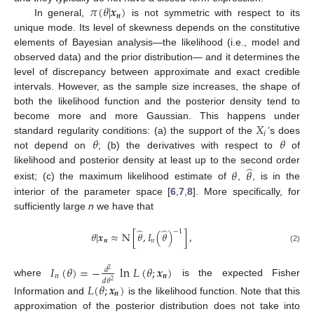
𝜋
(
𝜃
|
𝒙
)
𝒏
In general,
is not symmetric with respect to its
unique mode. Its level of skewness depends on the constitutive
elements of Bayesian analysis—the likelihood (i.e., model and
observed data) and the prior distribution— and it determines the
level of discrepancy between approximate and exact credible
intervals. However, as the sample size increases, the shape of
both the likelihood function and the posterior density tend to
𝑋
become more and more Gaussian. This happens under
𝑖
𝜃
𝜃
standard regularity conditions: (a) the support of the
’s does
not depend on
; (b) the derivatives with respect to
of
̂
likelihood and posterior density at least up to the second order
𝜃
𝜃
exist; (c) the maximum likelihood estimate of
,
, is in the
interior of the parameter space [
6
,
7
,
8
]. More specifically, for
sufficiently large
n
we have that
̂
̂
−
1
𝜃
|
𝒙
≈
N
[
𝜃
,
𝐼
(
𝜃
)
]
,
𝒏
𝑛
(2)
𝐼
(
𝜃
)
=
−
ln
𝐿
(
𝜃
;
𝒙
)
𝑑
2
𝑛
𝒏
𝑑
𝜃
2
where
is the expected Fisher
𝐿
(
𝜃
;
𝒙
)
𝒏
Information and
is the likelihood function. Note that this
approximation of the posterior distribution does not take into