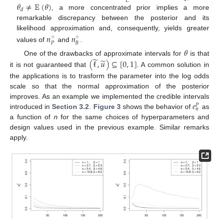
𝐿
𝜃
≠
𝔼
(
𝜃
)
𝑑
, a more concentrated prior implies a more
remarkable discrepancy between the posterior and its
likelihood approximation and, consequently, yields greater
𝑛
𝑛
𝑃
𝐵
☆
☆
values of
and
.
𝜃
̃
̃
One of the drawbacks of approximate intervals for
is that
(
ℓ
,
𝑢
)
⊆
[
0
,
1
]
it is not guaranteed that
. A common solution in
the applications is to trasform the parameter into the log odds
scale so that the normal approximation of the posterior
𝑒
improves. As an example we implemented the credible intervals
𝑃
𝑛
introduced in
Section 3.2
.
Figure 3
shows the behavior of
as
a function of
n
for the same choices of hyperparameters and
design values used in the previous example. Similar remarks
apply.