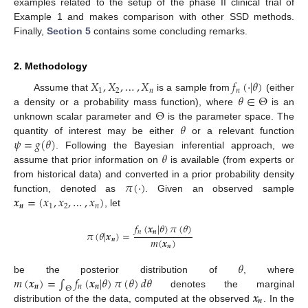
examples related to the setup of the phase II clinical trial of
Example 1 and makes comparison with other SSD methods.
Finally,
Section 5
contains some concluding remarks.
2. Methodology
𝑋
,
𝑋
,
…
,
𝑋
𝑓
(
·
|
𝜃
)
1
2
𝑛
𝑛
𝜃
∈
Θ
Assume that
is a sample from
(either
Θ
a density or a probability mass function), where
is an
𝜃
unknown scalar parameter and
is the parameter space. The
𝜓
=
𝑔
(
𝜃
)
quantity of interest may be either
or a relevant function
𝜃
. Following the Bayesian inferential approach, we
assume that prior information on
is available (from experts or
𝜋
(
·
)
from historical data) and converted in a prior probability density
𝒙
=
(
𝑥
,
𝑥
,
…
,
𝑥
)
function, denoted as
. Given an observed sample
𝒏
1
2
𝑛
, let
𝑓
(
𝒙
|
𝜃
)
𝜋
(
𝜃
)
𝑛
𝒏
𝜋
(
𝜃
|
𝒙
)
=
𝑚
(
𝒙
)
𝒏
𝒏
𝜃
𝑚
(
𝒙
)
=
∫
𝑓
(
𝒙
|
𝜃
)
𝜋
(
𝜃
)
𝑑
𝜃
be the posterior distribution of
, where
𝒏
𝑛
𝒏
Θ
𝒙
denotes the marginal
𝒏
distribution of the the data, computed at the observed
. In the