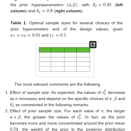
𝑛
(
𝛼
,
𝛽
)
𝜃
=
0.45
𝑑
𝜃
=
0.8
the prior hyperparameters
, with
(
left
𝑑
column
) and
(
right column
).
Table 1.
Optimal sample sizes for several choices of the
𝜖
=
𝜖
=
0.01
𝜖
=
0.1
prior hyperameters and of the design values, given
𝑃
𝐵
𝐿
and
.
The most relevant comments are the following.
𝑒
𝑃
𝑛
𝛼
𝛽
Effect of sample size.
As expected, the values of
decrease
𝜃
as
n
increases and depend on the specific choices of
,
and
𝑑
as commented in the following remarks.
𝛼
+
𝛽
𝑒
Effect of prior sample size.
For each value of
n
, the larger
𝑃
𝑛
, the greater the values of
. In fact, as the prior
0.54
becomes more and more concentrated around the prior mean
, the weight of the prior in the posterior distribution