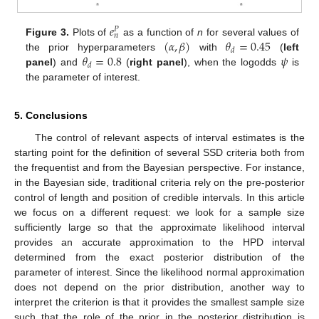
𝑒
𝑃
𝑛
(
𝛼
,
𝛽
)
𝜃
=
0.45
Figure 3.
Plots of
as a function of
n
for several values of
𝑑
𝜃
=
0.8
𝜓
the prior hyperparameters
with
(
left
𝑑
panel
) and
(
right panel
), when the logodds
is
the parameter of interest.
5. Conclusions
The control of relevant aspects of interval estimates is the
starting point for the definition of several SSD criteria both from
the frequentist and from the Bayesian perspective. For instance,
in the Bayesian side, traditional criteria rely on the pre-posterior
control of length and position of credible intervals. In this article
we focus on a different request: we look for a sample size
sufficiently large so that the approximate likelihood interval
provides an accurate approximation to the HPD interval
determined from the exact posterior distribution of the
parameter of interest. Since the likelihood normal approximation
does not depend on the prior distribution, another way to
interpret the criterion is that it provides the smallest sample size
such that the role of the prior in the posterior distribution is