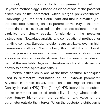
treatment, that we assume to be our parameter of interest.
Bayesian methodology is based on elaborations of the posterior
distribution of the parameter, which merges pre-experimental
knowledge (i.e., the prior distribution) and trial information (i.e.,
the likelihood function) on this parameter via Bayes theorem.
Inferential tools—such as point estimates, set estimates or test
statistics—are simply special functionals of the posterior
distributions. Nowadays analytic and computational methods for
handling complex Bayesian problems are available, even in high
dimensional settings. Nevertheless, the availability of closed-
form expressions makes the use of Bayesian analysis more
accessible also to non-statisticians. For this reason a relevant
part of the available Bayesian literature in clinical trials resorts
heavily to normal approximations [
4
].
Interval estimation is one of the most common techniques
used to summarize information on an unknown parameter.
(
1
−
𝛾
)
Bayesian inference usually relies on exact Highest Posterior
(
1
−
𝛾
)
Density intervals (HPD). The
-HPD interval is the subset
of the parameter space of probability
whose points
have density higher than the density of any value of the
parameter outside the interval. When the posterior distribution is