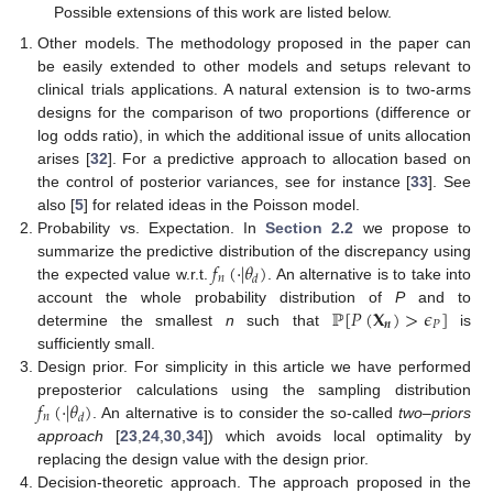
Possible extensions of this work are listed below.
Other models. The methodology proposed in the paper can
be easily extended to other models and setups relevant to
clinical trials applications. A natural extension is to two-arms
designs for the comparison of two proportions (difference or
log odds ratio), in which the additional issue of units allocation
arises [
32
]. For a predictive approach to allocation based on
the control of posterior variances, see for instance [
33
]. See
also [
5
] for related ideas in the Poisson model.
Probability vs. Expectation. In
Section 2.2
we propose to
𝑓
(
·
|
𝜃
)
summarize the predictive distribution of the discrepancy using
𝑛
𝑑
the expected value w.r.t.
. An alternative is to take into
ℙ
[
𝑃
(
𝐗
)
>
𝜖
]
account the whole probability distribution of
P
and to
𝒏
𝑃
determine the smallest
n
such that
is
sufficiently small.
Design prior. For simplicity in this article we have performed
𝑓
(
·
|
𝜃
)
preposterior calculations using the sampling distribution
𝑛
𝑑
. An alternative is to consider the so-called
two–priors
approach
[
23
,
24
,
30
,
34
]) which avoids local optimality by
replacing the design value with the design prior.
Decision-theoretic approach. The approach proposed in the