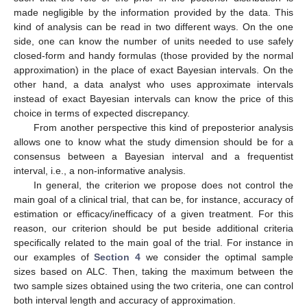
made negligible by the information provided by the data. This
kind of analysis can be read in two different ways. On the one
side, one can know the number of units needed to use safely
closed-form and handy formulas (those provided by the normal
approximation) in the place of exact Bayesian intervals. On the
other hand, a data analyst who uses approximate intervals
instead of exact Bayesian intervals can know the price of this
choice in terms of expected discrepancy.
From another perspective this kind of preposterior analysis
allows one to know what the study dimension should be for a
consensus between a Bayesian interval and a frequentist
interval, i.e., a non-informative analysis.
In general, the criterion we propose does not control the
main goal of a clinical trial, that can be, for instance, accuracy of
estimation or efficacy/inefficacy of a given treatment. For this
reason, our criterion should be put beside additional criteria
specifically related to the main goal of the trial. For instance in
our examples of
Section 4
we consider the optimal sample
sizes based on ALC. Then, taking the maximum between the
two sample sizes obtained using the two criteria, one can control
both interval length and accuracy of approximation.