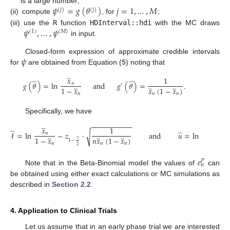
𝜓
=
𝑔
(
𝜃
)
𝑗
=
1
,
…
,
𝑀
is a large number;
(
𝑗
)
(
𝑗
)
(ii)
compute
, for
;
𝜓
,
…
,
𝜓
(iii)
use the
R
function
HDInterval::hdi
with the MC draws
(
1
)
(
𝑀
)
in input.
𝜓
Closed-form expression of approximate credible intervals
for
are obtained from Equation (
5
) noting that
̲
𝑥
1
̂
̂
̲
̲
̲
𝑔
(
𝜃
)
=
ln
and
𝑔
(
𝜃
)
=
.
𝑛
′
1
−
𝑥
𝑥
(
1
−
𝑥
)
𝑛
𝑛
𝑛
Specifically, we have
̲
̲
−
−
−
−
−
−
−
−
−
−
−
𝑥
1
𝑥
̃
̃
̲
̲
̲
̲
ℓ
=
ln
−
𝑧
·
and
𝑢
=
ln
√
𝑛
𝑛
1
−
𝑥
𝑛
𝑥
(
1
−
𝑥
)
1
−
𝑥
𝛾
1
−
𝑛
𝑛
𝑛
𝑛
2
𝑒
𝑃
𝑛
Note that in the Beta-Binomial model the values of
can
be obtained using either exact calculations or MC simulations as
described in
Section 2.2
.
4. Application to Clinical Trials
Let us assume that in an early phase trial we are interested