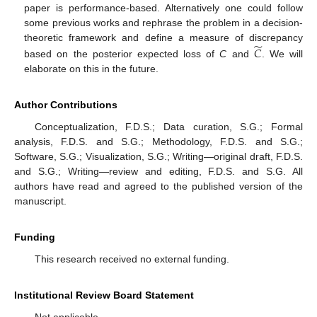
paper is performance-based. Alternatively one could follow
some previous works and rephrase the problem in a decision-
̃
theoretic framework and define a measure of discrepancy
𝐶
based on the posterior expected loss of
C
and
. We will
elaborate on this in the future.
Author Contributions
Conceptualization, F.D.S.; Data curation, S.G.; Formal
analysis, F.D.S. and S.G.; Methodology, F.D.S. and S.G.;
Software, S.G.; Visualization, S.G.; Writing—original draft, F.D.S.
and S.G.; Writing—review and editing, F.D.S. and S.G. All
authors have read and agreed to the published version of the
manuscript.
Funding
This research received no external funding.
Institutional Review Board Statement