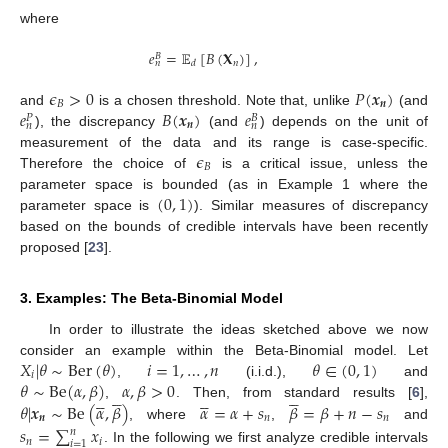
where
𝑒
=
𝔼
[
𝐵
(
𝐗
)
]
,
𝐵
𝑛
𝑑
𝑛
𝜖
>
0
𝑃
(
𝒙
)
𝐵
𝒏
𝑒
𝐵
(
𝒙
)
𝑒
and
is a chosen threshold. Note that, unlike
(and
𝑃
𝐵
𝒏
𝑛
𝑛
), the discrepancy
(and
) depends on the unit of
𝜖
measurement of the data and its range is case-specific.
𝐵
Therefore the choice of
is a critical issue, unless the
(
0
,
1
)
parameter space is bounded (as in Example 1 where the
parameter space is
). Similar measures of discrepancy
10. May
11. May
12. May
13. May
14. May
15. May
16. May
17. May
18. May
20. May
21. May
22. May
23. May
24. May
25. May
26. May
27. May
28. May
30. May
31. May
1. Jun
2. Jun
3. Jun
4. Jun
5. Jun
6. Jun
7. Jun
9. Jun
10. Jun
11. Jun
12. Jun
13. Jun
14. Jun
15. Jun
16. Jun
17. Jun
19. Jun
20. Jun
21. Jun
22. Jun
23. Jun
24. Jun
25. Jun
26. Jun
27. Jun
29. Jun
30. Jun
1. Jul
2. Jul
3. Jul
4. Jul
5. Jul
6. Jul
7. Jul
9. Jul
10. Jul
11. Jul
12. Jul
13. Jul
14. Jul
15. Jul
16. Jul
17. Jul
19. Jul
20. Jul
21. Jul
22. Jul
23. Jul
24. Jul
25. Jul
26. Jul
27. Jul
29. Jul
30. Jul
31. Jul
1. Aug
2. Aug
3. Aug
4. Aug
5. Aug
6. Aug
based on the bounds of credible intervals have been recently
proposed [
23
].
3. Examples: The Beta-Binomial Model
In order to illustrate the ideas sketched above we now
𝑋
|
𝜃
∼
Ber
(
𝜃
)
𝑖
=
1
,
…
,
𝑛
𝜃
∈
(
0
,
1
)
consider an example within the Beta-Binomial model. Let
𝑖
𝜃
∼
Be
(
𝛼
,
𝛽
)
𝛼
,
𝛽
>
0
,
(i.i.d.),
and




















𝜃
|
𝒙
∼
Be
(
𝛼
,
𝛽
)
𝛼
=
𝛼
+
𝑠
𝛽
=
𝛽
+
𝑛
−
𝑠
,
. Then, from standard results [
6
],
𝒏
𝑛
𝑛
, where
,
and
𝑠
=
∑
𝑥
𝑛
𝑛
𝑖
𝑖
=
1
. In the following we first analyze credible intervals