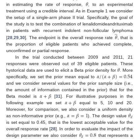
𝜃
in estimating the rate of response,
, to an experimental
treatment using a credible interval. As in Example 1 we consider
the setup of a single-arm phase II trial. Specifically, the goal of
the study is to test the combination of lenalidomideandrituximab
̂
in patients with recurrent indolent non-follicular lymphoma
𝜃
[
28
,
29
,
30
]. The endpoint is the overall response rate
, that is
the proportion of eligible patients who achieved complete,
unconfirmed or partial response.
In the trial conducted between 2009 and 2011, 21
𝜃
responses were observed out of 39 eligible patients. These
𝛼
/
(
𝛼
+
𝛽
)
=
0.54
hystorical data are used to elicit a Beta prior density for
. More
specifically, we set the prior mean equal to
and we consider several values for the prior sample size (i.e.,
𝛼
+
𝛽
the amount of information contained in the prior) that for the
𝛼
+
𝛽
Beta model is
[
31
]. For illustrative purposes in the
following example we set
equal to 5, 10 and 20.
𝛼
=
𝛽
=
1
𝜃
Moreover, for comparison, we also consider a uniform density
𝑑
as non-informative prior (e.g.,
). The design value
is set equal to 0.45, that is the lowest acceptable value for the
𝜃
=
0.8
overall response rate [
28
]. In order to evaluate the impact of the
𝑑
design parameter we also consider
that represents a