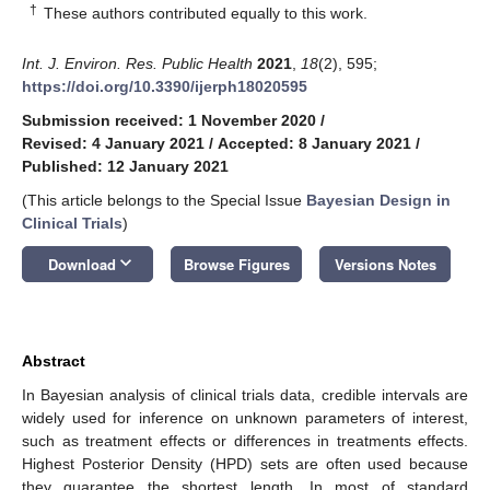
†
These authors contributed equally to this work.
Int. J. Environ. Res. Public Health
2021
,
18
(2), 595;
https://doi.org/10.3390/ijerph18020595
Submission received: 1 November 2020
/
Revised: 4 January 2021
/
Accepted: 8 January 2021
/
Published: 12 January 2021
(This article belongs to the Special Issue
Bayesian Design in
Clinical Trials
)
keyboard_arrow_down
Download
Browse Figures
Versions Notes
Abstract
In Bayesian analysis of clinical trials data, credible intervals are
widely used for inference on unknown parameters of interest,
such as treatment effects or differences in treatments effects.
Highest Posterior Density (HPD) sets are often used because
they guarantee the shortest length. In most of standard