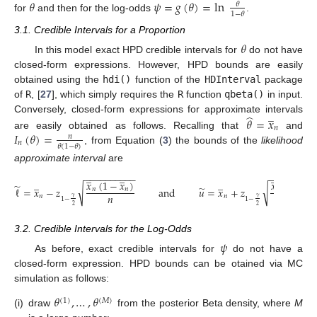
𝜃
𝜓
=
𝑔
(
𝜃
)
=
ln
𝜃
1
−
𝜃
for
and then for the log-odds
.
3.1. Credible Intervals for a Proportion
𝜃
In this model exact HPD credible intervals for
do not have
closed-form expressions. However, HPD bounds are easily
obtained using the
hdi()
function of the
HDInterval
package
of
R
, [
27
], which simply requires the
R
function
qbeta()
in input.
̲
̂
Conversely, closed-form expressions for approximate intervals
𝜃
=
𝑥
𝑛
𝐼
(
𝜃
)
=
are easily obtained as follows. Recalling that
and
𝑛
𝑛
𝜃
(
1
−
𝜃
)
, from Equation (
3
) the bounds of the
likelihood
approximate interval
are
̲
̲
̲
̲
−
−
−
−
−
−
−
−
−
−
−
−
−
−
−
−
−
−
−
̲
̲
𝑥
(
1
−
𝑥
)
𝑥
(
1
−
𝑥
̃
̃
√
√
ℓ
=
𝑥
−
𝑧
and
𝑢
=
𝑥
+
𝑧
𝑛
𝑛
𝑛
𝑛
𝑛
𝑛
𝑛
𝑛
𝛾
𝛾
1
−
1
−
2
2
3.2. Credible Intervals for the Log-Odds
𝜓
As before, exact credible intervals for
do not have a
closed-form expression. HPD bounds can be otained via MC
simulation as follows:
𝜃
,
…
,
𝜃
(
1
)
(
𝑀
)
(i)
draw
from the posterior Beta density, where
M