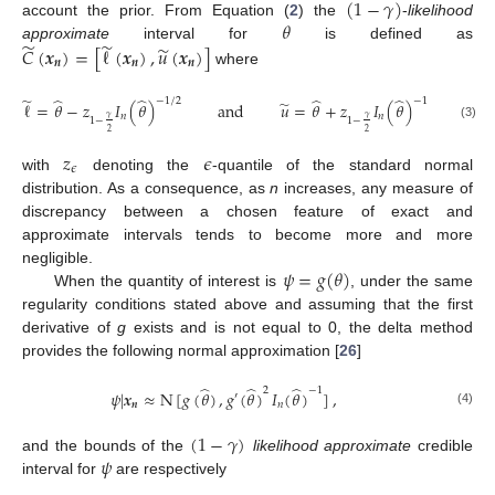
(
1
−
𝛾
)
𝜃
account the prior. From Equation (
2
) the
-
likelihood
̃
̃
̃
approximate
interval for
is defined as
𝐶
(
𝒙
)
=
[
ℓ
(
𝒙
)
,
𝑢
(
𝒙
)
]
𝒏
𝒏
𝒏
where
̃
̂
̂
̂
̂
−
1
/
2
−
1
/
2
̃
ℓ
=
𝜃
−
𝑧
𝐼
(
𝜃
)
and
𝑢
=
𝜃
+
𝑧
𝐼
(
𝜃
)
,
𝑛
𝑛
𝛾
𝛾
1
−
1
−
(3)
2
2
𝑧
𝜖
𝜖
with
denoting the
-quantile of the standard normal
distribution. As a consequence, as
n
increases, any measure of
discrepancy between a chosen feature of exact and
approximate intervals tends to become more and more
𝜓
=
𝑔
(
𝜃
)
negligible.
When the quantity of interest is
, under the same
regularity conditions stated above and assuming that the first
derivative of
g
exists and is not equal to 0, the delta method
provides the following normal approximation [
26
]
̂
̂
̂
2
−
1
𝜓
|
𝒙
≈
N
[
𝑔
(
𝜃
)
,
𝑔
(
𝜃
)
𝐼
(
𝜃
)
]
,
′
𝒏
𝑛
(4)
(
1
−
𝛾
)
𝜓
and the bounds of the
likelihood approximate
credible
interval for
are respectively