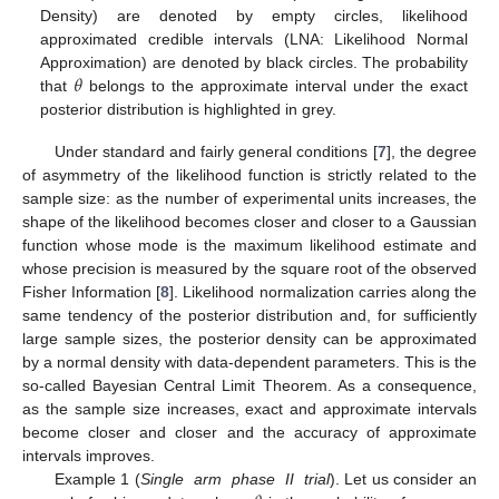
Density) are denoted by empty circles, likelihood
approximated credible intervals (LNA: Likelihood Normal
𝜃
Approximation) are denoted by black circles. The probability
that
belongs to the approximate interval under the exact
posterior distribution is highlighted in grey.
Under standard and fairly general conditions [
7
], the degree
of asymmetry of the likelihood function is strictly related to the
sample size: as the number of experimental units increases, the
shape of the likelihood becomes closer and closer to a Gaussian
function whose mode is the maximum likelihood estimate and
whose precision is measured by the square root of the observed
Fisher Information [
8
]. Likelihood normalization carries along the
same tendency of the posterior distribution and, for sufficiently
large sample sizes, the posterior density can be approximated
by a normal density with data-dependent parameters. This is the
so-called Bayesian Central Limit Theorem. As a consequence,
as the sample size increases, exact and approximate intervals
become closer and closer and the accuracy of approximate
intervals improves.
Example 1 (
Single arm phase II trial
). Let us consider an