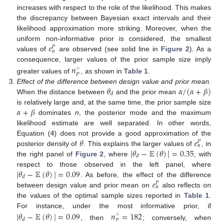
increases with respect to the role of the likelihood. This makes
the discrepancy between Bayesian exact intervals and their
likelihood approximation more striking. Moreover, when the
𝑒
uniform non-informative prior is considered, the smallest
𝑃
𝑛
values of
are observed (see solid line in
Figure 2
). As a
consequence, larger values of the prior sample size imply
𝑛
𝑃
☆
greater values of
, as shown in
Table 1
.
𝜃
𝛼
/
(
𝛼
+
𝛽
)
Effect of the difference between design value and prior mean.
𝑑
When the distance between
and the prior mean
𝛼
+
𝛽
is relatively large and, at the same time, the prior sample size
dominates
n
, the posterior mode and the maximum
likelihood estimate are well separated. In other words,
𝜃
𝑒
Equation (
4
) does not provide a good approximation of the
𝑃
𝑛
|
𝜃
−
𝔼
(
𝜃
)
|
=
0.35
posterior density of
. This explains the larger values of
, in
𝑑
the right panel of
Figure 2
, where
, with
|
𝜃
−
𝔼
(
𝜃
)
|
=
0.09
respect to those observed in the left panel, where
𝑑
𝑒
. As before, the effect of the difference
𝑃
𝑛
between design value and prior mean on
also reflects on
the values of the optimal sample sizes reported in
Table 1
.
For instance, under the most informative prior, if
|
𝜃
−
𝔼
(
𝜃
)
|
=
0.09
𝑛
=
182
𝑑
𝑃
☆
, then
; conversely, when