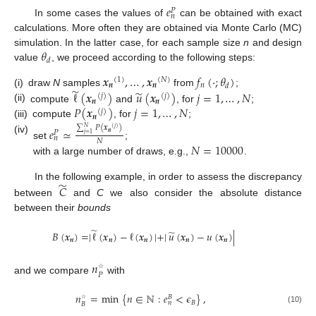
𝑒
𝑃
𝑛
In some cases the values of
can be obtained with exact
calculations. More often they are obtained via Monte Carlo (MC)
𝜃
simulation. In the latter case, for each sample size
n
and design
𝑑
value
, we proceed according to the following steps:
𝒙
,
…
,
𝒙
𝑓
(
·
;
𝜃
)
(
1
)
(
𝑁
)
𝒏
𝒏
𝑛
𝑑
̃
̃
(i)
draw
N
samples
from
;
ℓ
(
𝒙
)
𝑢
(
𝒙
)
𝑗
=
1
,
…
,
𝑁
(
𝑗
)
(
𝑗
)
𝒏
𝒏
(ii)
𝑃
(
𝒙
)
𝑗
=
1
,
…
,
𝑁
compute
and
, for
;
(
𝑗
)
𝒏
(iii)
compute
, for
;
∑
𝑃
(
𝒙
)
𝑒
≃
𝑁
(
𝑗
)
𝑃
𝒏
𝑗
=
1
𝑛
(iv)
𝑁
𝑁
=
10000
set
;
with a large number of draws, e.g.,
.
̃
In the following example, in order to assess the discrepancy
𝐶
between
and
C
we also consider the absolute distance
between their
bounds
̃
̃
𝐵
(
𝒙
)
=
|
ℓ
(
𝒙
)
−
ℓ
(
𝒙
)
|
+
|
𝑢
(
𝒙
)
−
𝑢
(
𝒙
)
|
𝒏
𝒏
𝒏
𝒏
𝒏
𝑛
𝑃
☆
and we compare
with
𝑛
=
min
{
𝑛
∈
ℕ
:
𝑒
<
𝜖
}
,
𝐵
𝐵
𝑛
𝐵
☆
(10)