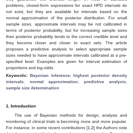
problems, closed-form expressions for exact HPD intervals do
not exist, but they are available for intervals based on the
normal approximation of the posterior distribution. For small
sample sizes, approximate intervals may be not calibrated in
terms of posterior probability, but for increasing sample sizes
their posterior probability tends to the correct credible level and
they become closer and closer to exact sets. The article
proposes a predictive analysis to select appropriate sample
sizes needed to have approximate intervals calibrated at a pre-
specified level. Examples are given for interval estimation of
proportions and log-odds.
Keywords:
Bayesian inference
;
highest posterior density
intervals
;
normal approximation
;
predictive analysis
;
sample size determination
1. Introduction
The use of Bayesian methods for design, analysis and
monitoring of clinical trials is becoming more and more popular.
For instance, in some recent contributions [
1
,
2
] the Authors note