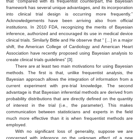
that “compared with its frequentist counterpart, the Bayesian
framework has several unique advantages, and its incorporation
into clinical trial design is occurring more frequently.”
Acknowledgements have been arriving also from official
institutions. In 2010 FDA, recognizing the merits of Bayesian
inference, authorized and encouraged its use in medical device
clinical trials. Similarly Bittle and He observe that “ […] in a major
shift, the American College of Cardiology and American Heart
Association have recently proposed using Bayesian analysis to
create clinical trials guidelines” [
3
].
There are at least two main motivations for using Bayesian
methods. The first is that, unlike frequentist analysis, the
Bayesian approach allows the integration of information from a
current experiment with pre-trial knowledge. The second
advantage is that Bayesian inferential methods are derived from
probability distributions that are directly defined on the quantity
of interest in the trial (i.e., the parameter). This makes
communication between statisticians and experts in the field
much more effective than it is when frequentist methods are
employed.
With no significant loss of generality, suppose we are
concerned with inference on the unknown effect of a new