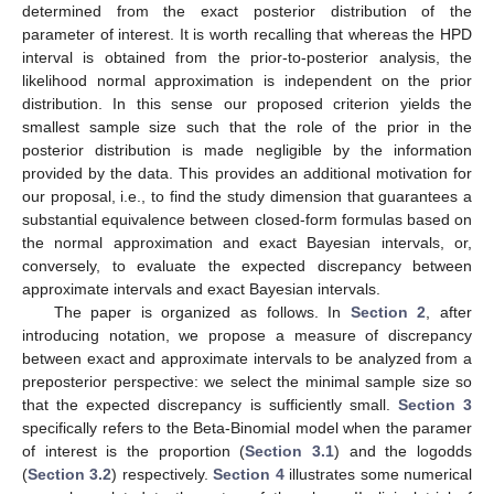
determined from the exact posterior distribution of the
parameter of interest. It is worth recalling that whereas the HPD
interval is obtained from the prior-to-posterior analysis, the
likelihood normal approximation is independent on the prior
distribution. In this sense our proposed criterion yields the
smallest sample size such that the role of the prior in the
posterior distribution is made negligible by the information
provided by the data. This provides an additional motivation for
our proposal, i.e., to find the study dimension that guarantees a
substantial equivalence between closed-form formulas based on
the normal approximation and exact Bayesian intervals, or,
conversely, to evaluate the expected discrepancy between
approximate intervals and exact Bayesian intervals.
The paper is organized as follows. In
Section 2
, after
introducing notation, we propose a measure of discrepancy
between exact and approximate intervals to be analyzed from a
preposterior perspective: we select the minimal sample size so
that the expected discrepancy is sufficiently small.
Section 3
specifically refers to the Beta-Binomial model when the paramer
of interest is the proportion (
Section 3.1
) and the logodds
(
Section 3.2
) respectively.
Section 4
illustrates some numerical