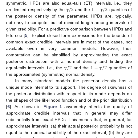
𝛾
/
2
1
−
𝛾
/
2
symmetric, HPDs are also equal-tails (ET) intervals, i.e., they
are limited respectively by the
and the
quantiles of
the posterior density of the parameter. HPDs are, typically,
not easy to compute, but of minimal length among intervals of
given credibility. For a predictive comparison between HPDs and
ETs see [
5
]. Explicit closed-form expressions for the bounds of
common exact credible intervals are in most of the cases, not
available even in very common models. However, their
computation can be simplified by approximating the exact
𝛾
/
2
1
−
𝛾
/
2
posterior distribution with a normal density and finding the
equal-tails intervals, i.e., the
and the
quantiles of
the approximated (symmetric) normal density.
In many standard models the posterior density has a
unique mode internal to its support. The degree of skewness of
the posterior distribution with respect to its mode depends on
the shapes of the likelihood function and of the prior distribution
[
6
]. As shown in
Figure 1
asymmetry affects the quality of
approximate credible intervals that in general may differ
substantially from exact HPDs. This means that, in general, for
approximate intervals: (a) their actual posterior probability is not
equal to the nominal credibility of the exact interval; (b) they are