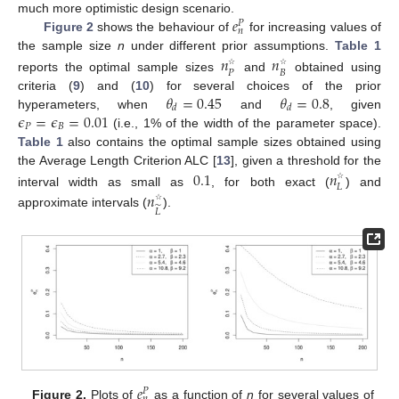
𝑒
much more optimistic design scenario.
𝑃
𝑛
Figure 2
shows the behaviour of
for increasing values of
the sample size
n
under different prior assumptions.
Table 1
𝑛
𝑛
𝑃
𝐵
☆
☆
reports the optimal sample sizes
and
obtained using
𝜃
=
0.45
𝜃
=
0.8
criteria (
9
) and (
10
) for several choices of the prior
𝑑
𝑑
𝜖
=
𝜖
=
0.01
hyperameters, when
and
, given
𝑃
𝐵
(i.e., 1% of the width of the parameter space).
Table 1
also contains the optimal sample sizes obtained using
the Average Length Criterion ALC [
13
], given a threshold for the
0.1
𝑛
𝐿
☆
interval width as small as
, for both exact (
) and
𝑛
̃
𝐿
☆
approximate intervals (
).
𝑒
𝑃
Figure 2.
Plots of
as a function of
n
for several values of