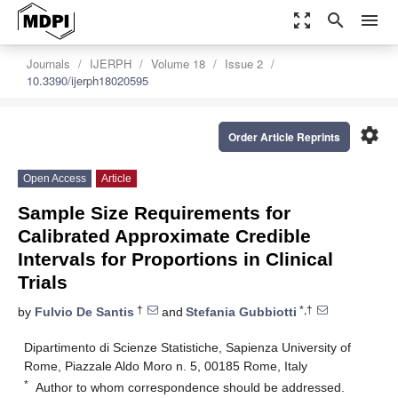
zoom_out_map
search
menu
Journals
IJERPH
Volume 18
Issue 2
10.3390/ijerph18020595
settings
Order Article Reprints
Open Access
Article
Sample Size Requirements for
Calibrated Approximate Credible
Intervals for Proportions in Clinical
Trials
†
*,†
by
Fulvio De Santis
and
Stefania Gubbiotti
Dipartimento di Scienze Statistiche, Sapienza University of
Rome, Piazzale Aldo Moro n. 5, 00185 Rome, Italy
*
Author to whom correspondence should be addressed.