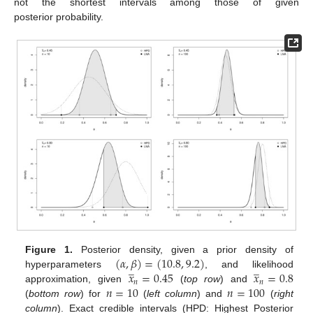
not the shortest intervals among those of given
posterior probability.
(
𝛼
,
𝛽
)
=
(
10.8
,
9.2
)
Figure 1.
Posterior density, given a prior density of
̲
̲
𝑥
=
0.45
𝑥
=
0.8
hyperparameters
, and likelihood
𝑛
𝑛
𝑛
=
10
𝑛
=
100
approximation, given
(
top row
) and
(
bottom row
) for
(
left column
) and
(
right
column
). Exact credible intervals (HPD: Highest Posterior