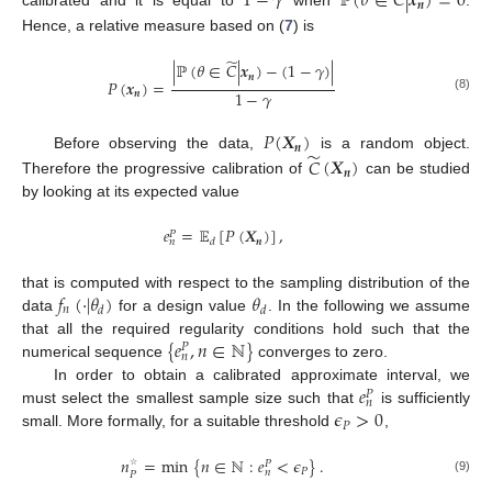
1
−
𝛾
ℙ
(
𝜃
∈
𝐶
|
𝒙
)
=
0
𝒏
calibrated and it is equal to
when
.
Hence, a relative measure based on (
7
) is
̃
|
ℙ
(
𝜃
∈
𝐶
|
𝒙
)
−
(
1
−
𝛾
)
|
𝒏
𝑃
(
𝒙
)
=
1
−
𝛾
𝒏
(8)
𝑃
(
𝑿
)
𝒏
̃
Before observing the data,
is a random object.
𝐶
(
𝑿
)
𝒏
Therefore the progressive calibration of
can be studied
by looking at its expected value
𝑒
=
𝔼
[
𝑃
(
𝑿
)
]
,
𝑃
𝒏
𝑑
𝑛
𝑓
(
·
|
𝜃
)
𝜃
that is computed with respect to the sampling distribution of the
𝑛
𝑑
𝑑
data
for a design value
. In the following we assume
{
𝑒
,
𝑛
∈
ℕ
}
that all the required regularity conditions hold such that the
𝑃
𝑛
numerical sequence
converges to zero.
𝑒
In order to obtain a calibrated approximate interval, we
𝑃
𝑛
𝜖
>
0
must select the smallest sample size such that
is sufficiently
𝑃
small. More formally, for a suitable threshold
,
𝑛
=
min
{
𝑛
∈
ℕ
:
𝑒
<
𝜖
}
.
𝑃
𝑃
𝑛
𝑃
☆
(9)