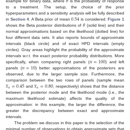
𝜃
example for binary data, where
is the probability of response
to a treatment. The setup, the choice of the prior
0.54
hyperparameters and a sensitivity analysis will be fully described
𝜃
in
Section 4
. A Beta prior of mean
is considered.
Figure 1
shows the Beta posterior distributions of
(solid line) and their
normal approximations based on the likelihood (dotted line) for
four different data sets. It also reports bounds of approximate
intervals (black circle) and of exact HPD intervals (empty
circles). Gray areas highlight the probability of the approximate
𝑛
=
100
intervals w.r.t. the exact posterior probability distributions. More
𝑛
=
10
specifically, when comparing right panels (
) and left
panels (
) better approximations of the posteriors are
observed, due to the larger sample size. Furthermore, the
̲
̲
𝑥
=
0.45
𝑥
=
0.80
comparison between the two rows of panels (sample mean
𝑛
𝑛
and
, respectively) shows that the distance
between the posterior mode and the likelihood mode (i.e., the
maximum likelihood estimate) affects the quality of the
approximation: in this example, the larger the difference, the
greater the discrepancy between exact and approximate
intervals.
The problem we discuss in this paper is the selection of the
minimal number of observations to obtain approximate sets that