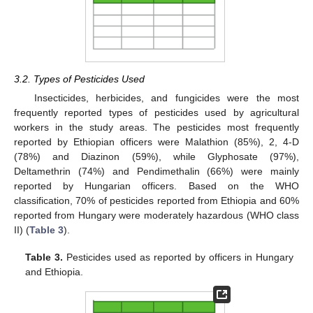
3.2. Types of Pesticides Used
Insecticides, herbicides, and fungicides were the most
frequently reported types of pesticides used by agricultural
workers in the study areas. The pesticides most frequently
reported by Ethiopian officers were Malathion (85%), 2, 4-D
(78%) and Diazinon (59%), while Glyphosate (97%),
Deltamethrin (74%) and Pendimethalin (66%) were mainly
reported by Hungarian officers. Based on the WHO
classification, 70% of pesticides reported from Ethiopia and 60%
reported from Hungary were moderately hazardous (WHO class
II) (
Table 3
).
Table 3.
Pesticides used as reported by officers in Hungary
and Ethiopia.