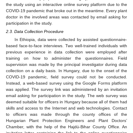
the study using an interactive online survey platform due to the
COVID-19 pandemic that broke out in the meantime. Every plant
doctor in the involved areas was contacted by email asking for
participation in the study.
2.3. Data Collection Procedure
In Ethiopia, data were collected by assisted questionnaire-
based face-to-face interviews. Two well-trained individuals with
previous experience in data collection were employed after
training on how to administer the questionnaires. Field
supervision was made by the principal investigator during data
collection on a daily basis. In Hungary, due to the onset of the
COVID-19 pandemic, field survey could not be conducted.
Instead, a web-based survey using the Google Forms platform
was applied. The survey link was administered by an invitation
email asking for participation in the study. The web survey was
deemed suitable for officers in Hungary because all of them had
skills and access to the Internet and web technologies. Contact
to officers was made through the county offices of the
Hungarian Plant Protection Engineers and Plant Doctors’
Chamber, with the help of the Hajdú-Bihar County Office. An
invitation letter containing the link to the online questionnaire