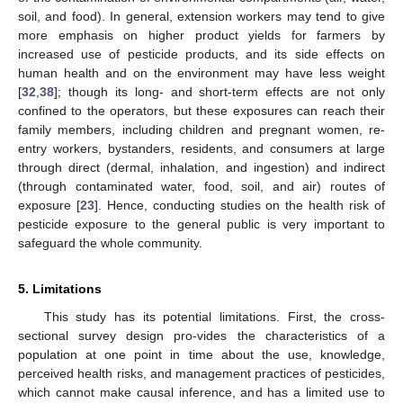
soil, and food). In general, extension workers may tend to give
more emphasis on higher product yields for farmers by
increased use of pesticide products, and its side effects on
human health and on the environment may have less weight
[
32
,
38
]; though its long- and short-term effects are not only
confined to the operators, but these exposures can reach their
family members, including children and pregnant women, re-
entry workers, bystanders, residents, and consumers at large
through direct (dermal, inhalation, and ingestion) and indirect
(through contaminated water, food, soil, and air) routes of
exposure [
23
]. Hence, conducting studies on the health risk of
pesticide exposure to the general public is very important to
safeguard the whole community.
5. Limitations
This study has its potential limitations. First, the cross-
sectional survey design pro-vides the characteristics of a
population at one point in time about the use, knowledge,
perceived health risks, and management practices of pesticides,
which cannot make causal inference, and has a limited use to