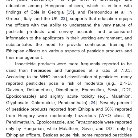
education among Hungarian officers, which is in line with
findings of Cole in Georgia [
19
], and Remoundou et al. in
Greece, Italy, and the UK [
23
], supports that education equips
the officers with the ability to understand the very nature of
pesticide products and convey accurate and uncensored
information to the applicators in their working environment, and
11. May
12. May
13. May
14. May
15. May
16. May
17. May
18. May
19. May
21. May
22. May
23. May
24. May
25. May
26. May
27. May
28. May
29. May
31. May
1. Jun
2. Jun
3. Jun
4. Jun
5. Jun
6. Jun
7. Jun
8. Jun
10. Jun
11. Jun
12. Jun
13. Jun
14. Jun
15. Jun
16. Jun
17. Jun
18. Jun
20. Jun
21. Jun
22. Jun
23. Jun
24. Jun
25. Jun
26. Jun
27. Jun
28. Jun
30. Jun
1. Jul
2. Jul
3. Jul
4. Jul
5. Jul
6. Jul
7. Jul
8. Jul
10. Jul
11. Jul
12. Jul
13. Jul
14. Jul
15. Jul
16. Jul
17. Jul
18. Jul
20. Jul
21. Jul
22. Jul
23. Jul
24. Jul
25. Jul
26. Jul
27. Jul
28. Jul
30. Jul
31. Jul
1. Aug
2. Aug
3. Aug
4. Aug
5. Aug
6. Aug
7. Aug
substantiates the need to provide continuous training to
Ethiopian officers on various aspects of pesticide products and
their management.
Insecticide products were more frequently reported to be
used than herbicides and fungicides at a ratio of 7:3:3.
According to the WHO hazard classification of pesticides, many
reported pesticides pose a risk of moderate (e.g., 2,4-D,
Diazinon, Deltamethrin, Dimethoate, Endosulfan, Sevin, DDT,
Epoxiconazole) and slightly acute toxicity (e.g., Malathion,
Glyphosate, Chloronitrile, Pendimethalin) [
24
]. Seventy-percent
of pesticide products reported from Ethiopia and 60% reported
from Hungary were moderately hazardous (WHO class II).
Pendimethalin, Epoxiconazole, and Tetraconazole were reported
only by Hungarian, while Malathion, Sevin, and DDT only by
Ethiopian officers. Besides acute risk, some reported pesticides