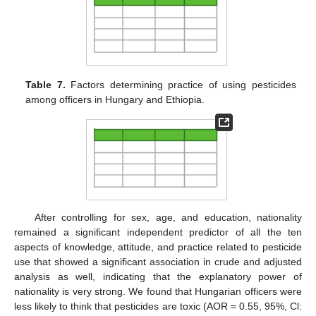
Table 7.
Factors determining practice of using pesticides
among officers in Hungary and Ethiopia.
After controlling for sex, age, and education, nationality
remained a significant independent predictor of all the ten
aspects of knowledge, attitude, and practice related to pesticide
use that showed a significant association in crude and adjusted
analysis as well, indicating that the explanatory power of
nationality is very strong. We found that Hungarian officers were
less likely to think that pesticides are toxic (AOR = 0.55, 95%, Cl: