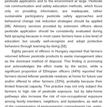
pesticide applicators and to the environment at large. Pesticide
risk communication and safety education methods, which focus
only on providing information, are inadequate, rather
sustainable participatory pesticide safety approaches and
behavioral change risk reduction strategies should be applied
[
36
]. Advisory services provided by extension officers about
pesticide application should be consistently evaluated during
field spraying because in most cases farmers have a low level of
education but usually well-recognize and adopt protective
behaviors through learning-by-doing [
32
].
Eighty percent of officers in Hungary reported that farmers
returned leftover pesticide products to waste management sites
as the dominant method of disposal. This finding is promising
and acknowledges the effort made by the sector, while a
significant proportion of Ethiopian officers (44%) reported that
farmers stored leftover pesticide residues at home for future use
and/or offered to other farmers (33%), probably because their
limited financial capacity. This practice may not only subject the
farmers to high risk of pesticide exposure, but by take-home
pathways also increase the risk of non-occupational exposure
among family members, neighbors, and bystanders, as well as
of the contamination of environmental compartments (air, water,