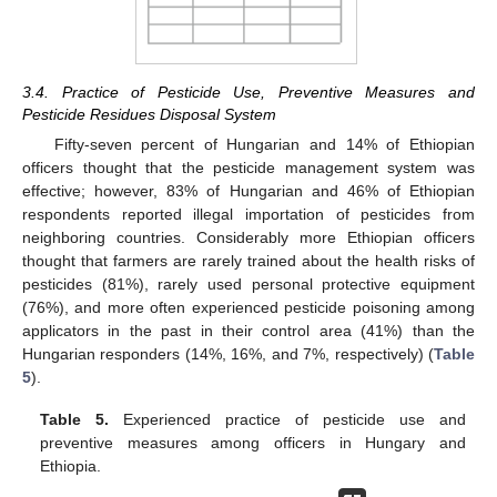
3.4. Practice of Pesticide Use, Preventive Measures and
Pesticide Residues Disposal System
Fifty-seven percent of Hungarian and 14% of Ethiopian
officers thought that the pesticide management system was
effective; however, 83% of Hungarian and 46% of Ethiopian
respondents reported illegal importation of pesticides from
neighboring countries. Considerably more Ethiopian officers
thought that farmers are rarely trained about the health risks of
pesticides (81%), rarely used personal protective equipment
(76%), and more often experienced pesticide poisoning among
applicators in the past in their control area (41%) than the
Hungarian responders (14%, 16%, and 7%, respectively) (
Table
5
).
Table 5.
Experienced practice of pesticide use and
preventive measures among officers in Hungary and
Ethiopia.