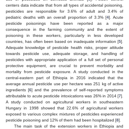
centers data indicate that from all types of accidental poisoning,
pesticides are responsible for 3.6% of adult and 3.4% of
pediatric deaths with an overall proportion of 3.3% [
4
]. Acute
pesticide poisonings have been reported as a major
consequence in the farming community and the extent of
poisoning in these workers, particularly in less developed
countries, has often been based on inadequate information [
5
].
Adequate knowledge of pesticide health risks, proper attitude
towards pesticide use, adequate storage, and handling of
pesticides with appropriate application of a full set of personal
protective equipment, are crucial to prevent morbidity and
mortality from pesticide exposure. A study conducted in the
central-eastern part of Ethiopia in 2016 indicated that the
average annual pesticide use per hectare was 251 kg of active
ingredients [
6
] and the prevalence of self-reported symptoms
attributable to acute pesticide intoxications was 26% in 2014 [
7
].
A study conducted on agricultural workers in southeastern
Hungary in 1998 showed that 22.6% of agricultural workers
exposed to various complex mixtures of pesticides experienced
pesticide poisoning and 12% of them had been hospitalized [
8
].
The main task of the extension workers in Ethiopia and