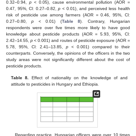
0.32–0.94,
p
< 0.05), cause environmental pollution (AOR =
0.47, 95%, Cl: 0.27–0.82,
p
< 0.01), and perceived less health
risk of pesticide use among farmers (AOR = 0.46, 95%, Cl:
0.27–0.80,
p
< 0.01) (
Table 8
). Contrary, Hungarian
respondents were over five times more likely to have good
knowledge about pesticide products (AOR = 5.93, 95%, Cl:
2.42–14.55,
p
< 0.001) and routes of pesticide exposure (AOR =
5.78, 95%, Cl: 2.41–13.85,
p
< 0.001) compared to their
counterparts. Conversely, the opinions of the officers in the two
study areas were not significantly different about the cost of
pesticide products.
Table 8.
Effect of nationality on the knowledge of and
attitude to pesticides in Hungary and Ethiopia.
Regarding practice, Hungarian officers were over 10 times