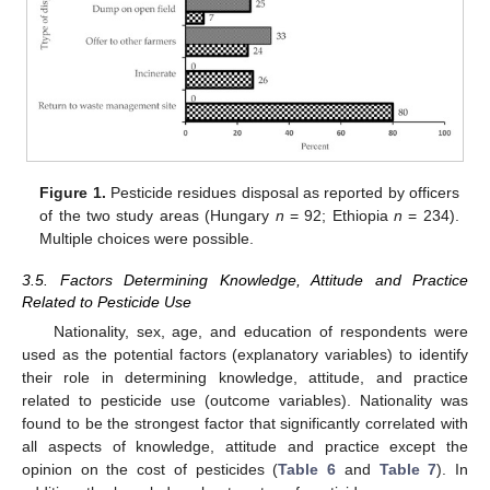
Figure 1.
Pesticide residues disposal as reported by officers
of the two study areas (Hungary
n
= 92; Ethiopia
n
= 234).
Multiple choices were possible.
3.5. Factors Determining Knowledge, Attitude and Practice
Related to Pesticide Use
Nationality, sex, age, and education of respondents were
used as the potential factors (explanatory variables) to identify
their role in determining knowledge, attitude, and practice
related to pesticide use (outcome variables). Nationality was
found to be the strongest factor that significantly correlated with
all aspects of knowledge, attitude and practice except the
opinion on the cost of pesticides (
Table 6
and
Table 7
). In