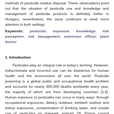
methods of pesticide residue disposal. These observations point
out that the situation of pesticide use and knowledge and
management of pesticide products is definitely better in
Hungary; nevertheless, the issue continues to need more
attention in both settings.
Keywords:
pesticide
;
exposure
;
knowledge
;
risk
perception
;
risk management
;
extension officer
;
plant
doctor
1. Introduction
Pesticides play an integral role in today’s farming. However,
indiscriminate and incorrect use can be disastrous for human
health and the environment all over the world. Pesticide
poisoning is a global public and occupational health problem
and accounts for nearly 300,000 deaths worldwide every year,
the majority of which are from developing countries [
1
,
2
].
Human exposure to pesticides can occur in many ways: through
occupational exposures, dietary residues, ambient outdoor and
indoor exposures, contamination of drinking water, and unsafe
use of pesticides on domestic animals [
3
]. Poison control