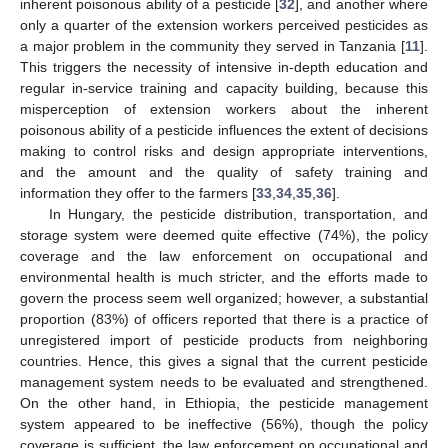
inherent poisonous ability of a pesticide [
32
], and another where
only a quarter of the extension workers perceived pesticides as
a major problem in the community they served in Tanzania [
11
].
This triggers the necessity of intensive in-depth education and
regular in-service training and capacity building, because this
misperception of extension workers about the inherent
poisonous ability of a pesticide influences the extent of decisions
making to control risks and design appropriate interventions,
and the amount and the quality of safety training and
information they offer to the farmers [
33
,
34
,
35
,
36
].
In Hungary, the pesticide distribution, transportation, and
storage system were deemed quite effective (74%), the policy
coverage and the law enforcement on occupational and
environmental health is much stricter, and the efforts made to
govern the process seem well organized; however, a substantial
proportion (83%) of officers reported that there is a practice of
unregistered import of pesticide products from neighboring
countries. Hence, this gives a signal that the current pesticide
management system needs to be evaluated and strengthened.
On the other hand, in Ethiopia, the pesticide management
system appeared to be ineffective (56%), though the policy
coverage is sufficient, the law enforcement on occupational and