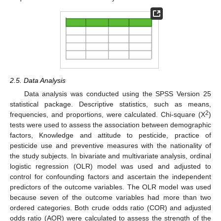
2.5. Data Analysis
Data analysis was conducted using the SPSS Version 25
statistical package. Descriptive statistics, such as means,
2
frequencies, and proportions, were calculated. Chi-square (X
)
tests were used to assess the association between demographic
factors, Knowledge and attitude to pesticide, practice of
pesticide use and preventive measures with the nationality of
the study subjects. In bivariate and multivariate analysis, ordinal
logistic regression (OLR) model was used and adjusted to
control for confounding factors and ascertain the independent
predictors of the outcome variables. The OLR model was used
because seven of the outcome variables had more than two
ordered categories. Both crude odds ratio (COR) and adjusted
odds ratio (AOR) were calculated to assess the strength of the