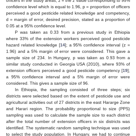
officers in the study areas, z = the z value corresponding to 95%
confidence level which is equal to 1.96, p = proportion of officers
perceived a good pesticide related knowledge and competency,
d = margin of error, desired precision, stated as a proportion of
0.05 at a 95% confidence level.
P was taken as 0.33 from a previous study in Ethiopia
where 33% of the extension workers perceived good pesticide
hazard related knowledge [
14
]; a 95% confidence interval (z =
1.96) and a 5% margin of error were considered. This gave a
sample size of 234. In Hungary, p was taken as 0.93 from a
similar study conducted in Georgia USA (2010), where 93% of
extension officers perceived a good pesticide competency [
19
];
a 95% confidence interval and a 5% margin of error were
considered. This gives a sample size of 96.
In Ethiopia, the sampling consisted of three steps; six
districts were selected based on the extent of pesticide use and
agricultural activities out of 27 districts in the east Hararge Zone
and Harari region. The probability proportional to size (PPS)
sampling was used to calculate the sample size to each district
after the total number of extension officers in six districts was
identified. The systematic random sampling technique was used
to select the study population. In Hungary, we had to continue