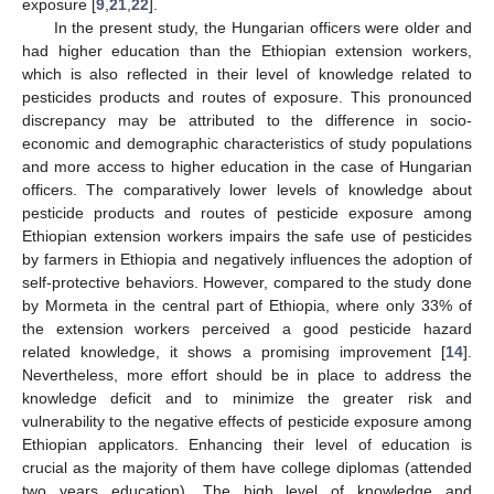
exposure [
9
,
21
,
22
].
In the present study, the Hungarian officers were older and
had higher education than the Ethiopian extension workers,
which is also reflected in their level of knowledge related to
pesticides products and routes of exposure. This pronounced
discrepancy may be attributed to the difference in socio-
economic and demographic characteristics of study populations
and more access to higher education in the case of Hungarian
officers. The comparatively lower levels of knowledge about
pesticide products and routes of pesticide exposure among
Ethiopian extension workers impairs the safe use of pesticides
by farmers in Ethiopia and negatively influences the adoption of
self-protective behaviors. However, compared to the study done
by Mormeta in the central part of Ethiopia, where only 33% of
the extension workers perceived a good pesticide hazard
related knowledge, it shows a promising improvement [
14
].
Nevertheless, more effort should be in place to address the
knowledge deficit and to minimize the greater risk and
vulnerability to the negative effects of pesticide exposure among
Ethiopian applicators. Enhancing their level of education is
crucial as the majority of them have college diplomas (attended
two years education). The high level of knowledge and