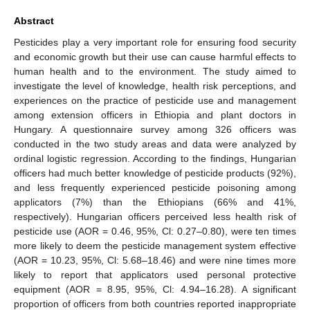
Abstract
Pesticides play a very important role for ensuring food security
and economic growth but their use can cause harmful effects to
human health and to the environment. The study aimed to
investigate the level of knowledge, health risk perceptions, and
experiences on the practice of pesticide use and management
among extension officers in Ethiopia and plant doctors in
Hungary. A questionnaire survey among 326 officers was
conducted in the two study areas and data were analyzed by
ordinal logistic regression. According to the findings, Hungarian
officers had much better knowledge of pesticide products (92%),
and less frequently experienced pesticide poisoning among
applicators (7%) than the Ethiopians (66% and 41%,
respectively). Hungarian officers perceived less health risk of
pesticide use (AOR = 0.46, 95%, Cl: 0.27–0.80), were ten times
more likely to deem the pesticide management system effective
(AOR = 10.23, 95%, Cl: 5.68–18.46) and were nine times more
likely to report that applicators used personal protective
equipment (AOR = 8.95, 95%, Cl: 4.94–16.28). A significant
proportion of officers from both countries reported inappropriate