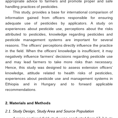
appropriate advice to farmers and promote proper and safe
handling practices of pesticides.
This study, provides a base for international comparison of
information gained from officers responsible for ensuring
adequate use of pesticides by applicators. A study on
experiences about pesticide use, perceptions about the risks
attributed to pesticides, knowledge regarding pesticides and
pesticide management systems are important for several
reasons. The officers’ perceptions directly influence the practice
in the field. When the officers’ knowledge is insufficient, it may
negatively influence farmers’ decisions regarding pesticide use
and may lead farmers to take more risks than necessary.
Hence, this study was designed to assess extension officers’
knowledge, attitude related to health risks of pesticides,
experiences about pesticide use and management systems in
Ethiopia and in Hungary and to forward applicable
recommendations.
2. Materials and Methods
2.1. Study Design, Study Area and Source Population