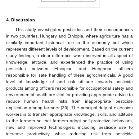
4. Discussion
This study investigates pesticides and their consequences
in two countries, Hungary and Ethiopia, where agriculture has a
similarly important historical role in the economy but which
represents different levels of development. Based on the current
study findings, a clear difference was observed in all aspect of
knowledge, attitude, and experienced the practice of using
pesticides between Ethiopian and Hungarian officers
responsible for safe handling of these agrochemicals. A good
level of knowledge of and risk attitude towards pesticide
products among officers responsible for occupational safety and
environmental health are vital for providing appropriate advice to
reduce human health risks from inappropriate pesticide
application among farmers [
20
]. The principal duty of extension
workers is to transfer appropriate knowledge, skills, and attitude
to the farmers so that farmers adopt self-protective behaviors,
new and improved technologies, including pesticide use to
increase productivity, while reducing risk from pesticide