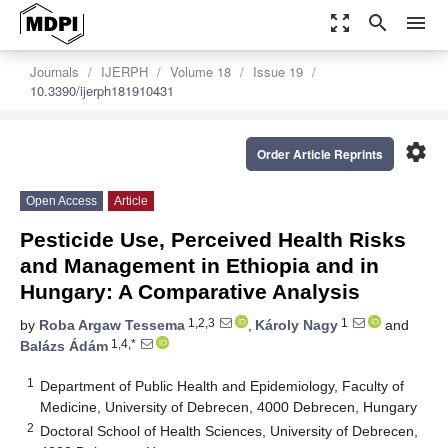
zoom_out_map
search
menu
Journals
IJERPH
Volume 18
Issue 19
10.3390/ijerph181910431
settings
Order Article Reprints
Open Access
Article
Pesticide Use, Perceived Health Risks
and Management in Ethiopia and in
Hungary: A Comparative Analysis
1,2,3
1
by
Roba Argaw Tessema
,
Károly Nagy
and
1,4,*
Balázs Ádám
1
Department of Public Health and Epidemiology, Faculty of
Medicine, University of Debrecen, 4000 Debrecen, Hungary
2
Doctoral School of Health Sciences, University of Debrecen,