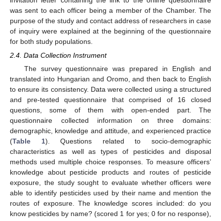
was sent to each officer being a member of the Chamber. The
purpose of the study and contact address of researchers in case
of inquiry were explained at the beginning of the questionnaire
for both study populations.
2.4. Data Collection Instrument
The survey questionnaire was prepared in English and
translated into Hungarian and Oromo, and then back to English
to ensure its consistency. Data were collected using a structured
and pre-tested questionnaire that comprised of 16 closed
questions, some of them with open-ended part. The
questionnaire collected information on three domains:
demographic, knowledge and attitude, and experienced practice
(
Table 1
). Questions related to socio-demographic
characteristics as well as types of pesticides and disposal
methods used multiple choice responses. To measure officers’
knowledge about pesticide products and routes of pesticide
exposure, the study sought to evaluate whether officers were
able to identify pesticides used by their name and mention the
routes of exposure. The knowledge scores included: do you
know pesticides by name? (scored 1 for yes; 0 for no response),