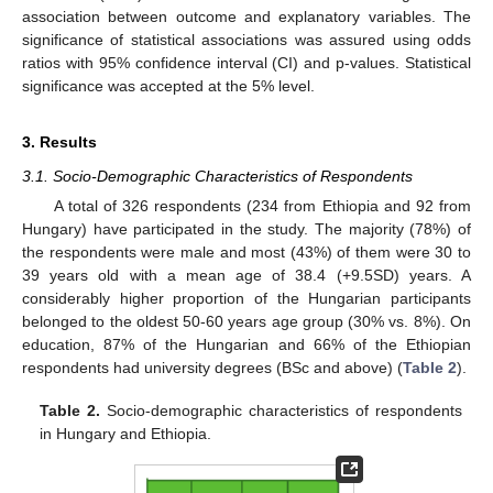
association between outcome and explanatory variables. The
significance of statistical associations was assured using odds
ratios with 95% confidence interval (CI) and p-values. Statistical
significance was accepted at the 5% level.
3. Results
3.1. Socio-Demographic Characteristics of Respondents
A total of 326 respondents (234 from Ethiopia and 92 from
Hungary) have participated in the study. The majority (78%) of
the respondents were male and most (43%) of them were 30 to
39 years old with a mean age of 38.4 (+9.5SD) years. A
considerably higher proportion of the Hungarian participants
belonged to the oldest 50-60 years age group (30% vs. 8%). On
education, 87% of the Hungarian and 66% of the Ethiopian
respondents had university degrees (BSc and above) (
Table 2
).
Table 2.
Socio-demographic characteristics of respondents
in Hungary and Ethiopia.