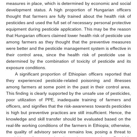
measures in place, which is determined by economic and social
development status. A high proportion of Hungarian officers
thought that farmers are fully trained about the health risk of
pesticides and used the full set of necessary personal protective
equipment during pesticide application. This may be the reason
that Hungarian officers claimed lower health risk of pesticide use
among farmers as they thought that the preventive measures
were better and the pesticide management system is effective in
their control area, since the health risk of pesticide use is
determined by the combination of toxicity of pesticide and its
exposure conditions.
A significant proportion of Ethiopian officers reported that
they experienced pesticide-related poisoning and illnesses
among farmers at some point in the past in their control area.
This finding is clearly supported by the unsafe use of pesticides,
poor utilization of PPE, inadequate training of farmers and
officers, and signifies that the risk-awareness towards pesticides
is high but preventive practices are still insufficient. Hence, the
knowledge and skill transfer should be evaluated based on the
real-life working conditions of the farmers in Ethiopia; otherwise,
the quality of advisory service remains low, posing a threat to