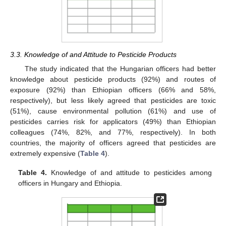
3.3. Knowledge of and Attitude to Pesticide Products
The study indicated that the Hungarian officers had better
knowledge about pesticide products (92%) and routes of
exposure (92%) than Ethiopian officers (66% and 58%,
respectively), but less likely agreed that pesticides are toxic
(51%), cause environmental pollution (61%) and use of
pesticides carries risk for applicators (49%) than Ethiopian
colleagues (74%, 82%, and 77%, respectively). In both
countries, the majority of officers agreed that pesticides are
extremely expensive (
Table 4
).
Table 4.
Knowledge of and attitude to pesticides among
officers in Hungary and Ethiopia.