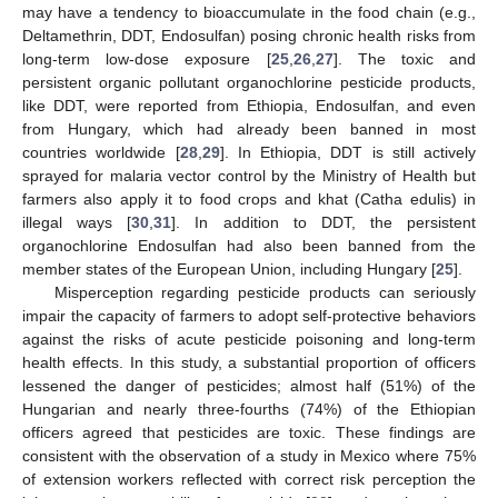
may have a tendency to bioaccumulate in the food chain (e.g.,
Deltamethrin, DDT, Endosulfan) posing chronic health risks from
long-term low-dose exposure [
25
,
26
,
27
]. The toxic and
persistent organic pollutant organochlorine pesticide products,
like DDT, were reported from Ethiopia, Endosulfan, and even
from Hungary, which had already been banned in most
countries worldwide [
28
,
29
]. In Ethiopia, DDT is still actively
sprayed for malaria vector control by the Ministry of Health but
farmers also apply it to food crops and khat (Catha edulis) in
illegal ways [
30
,
31
]. In addition to DDT, the persistent
organochlorine Endosulfan had also been banned from the
member states of the European Union, including Hungary [
25
].
Misperception regarding pesticide products can seriously
impair the capacity of farmers to adopt self-protective behaviors
against the risks of acute pesticide poisoning and long-term
health effects. In this study, a substantial proportion of officers
lessened the danger of pesticides; almost half (51%) of the
Hungarian and nearly three-fourths (74%) of the Ethiopian
officers agreed that pesticides are toxic. These findings are
consistent with the observation of a study in Mexico where 75%
of extension workers reflected with correct risk perception the