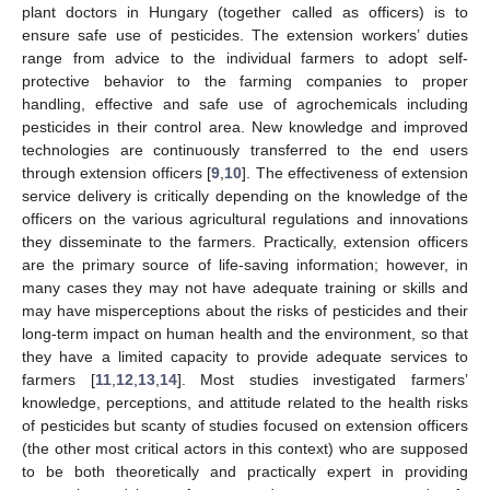
plant doctors in Hungary (together called as officers) is to
ensure safe use of pesticides. The extension workers’ duties
range from advice to the individual farmers to adopt self-
protective behavior to the farming companies to proper
handling, effective and safe use of agrochemicals including
pesticides in their control area. New knowledge and improved
technologies are continuously transferred to the end users
through extension officers [
9
,
10
]. The effectiveness of extension
service delivery is critically depending on the knowledge of the
officers on the various agricultural regulations and innovations
they disseminate to the farmers. Practically, extension officers
are the primary source of life-saving information; however, in
many cases they may not have adequate training or skills and
may have misperceptions about the risks of pesticides and their
long-term impact on human health and the environment, so that
they have a limited capacity to provide adequate services to
farmers [
11
,
12
,
13
,
14
]. Most studies investigated farmers’
knowledge, perceptions, and attitude related to the health risks
of pesticides but scanty of studies focused on extension officers
(the other most critical actors in this context) who are supposed
to be both theoretically and practically expert in providing