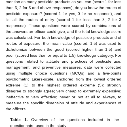
mention as many pesticide products as you can (score 1 for less
than 3; 2 for 3 and above responses), do you know the routes of
pesticide exposure? (scored 1 for yes; 0 for no response), and
list all the routes of entry (scored 1 for less than 3; 2 for 3
responses). These questions were scored by combinations of
the answers an officer could give, and the total knowledge score
was calculated. For both knowledge of pesticide products and of
routes of exposure, the mean value (scored: 1.5) was used to
dichotomize between the good (scored higher than 1.5) and
poor (scored less than or equal to 1.5) knowledge category. For
questions related to attitude and practices of pesticide use,
management, and preventive measures, data were collected
using multiple choice questions (MCQs) and a five-points
psychometric Likers-scale, anchored from the lowest ordered
extreme (1) to the highest ordered extreme (5): strongly
disagree to strongly agree; very cheap to extremely expensive;
ineffective to very effective; never or not at all to always, to
measure the specific dimension of attitude and experiences of
the officers.
Table 1.
Overview of the questions included in the
questionnaire used in the study.