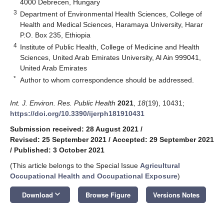
4000 Debrecen, Hungary
3
Department of Environmental Health Sciences, College of
Health and Medical Sciences, Haramaya University, Harar
P.O. Box 235, Ethiopia
4
Institute of Public Health, College of Medicine and Health
Sciences, United Arab Emirates University, Al Ain 999041,
United Arab Emirates
*
Author to whom correspondence should be addressed.
Int. J. Environ. Res. Public Health
2021
,
18
(19), 10431;
https://doi.org/10.3390/ijerph181910431
Submission received: 28 August 2021
/
Revised: 25 September 2021
/
Accepted: 29 September 2021
/
Published: 3 October 2021
(This article belongs to the Special Issue
Agricultural
Occupational Health and Occupational Exposure
)
keyboard_arrow_down
Download
Browse Figure
Versions Notes