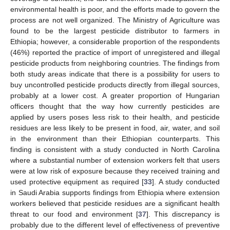
environmental health is poor, and the efforts made to govern the
process are not well organized. The Ministry of Agriculture was
found to be the largest pesticide distributor to farmers in
Ethiopia; however, a considerable proportion of the respondents
(46%) reported the practice of import of unregistered and illegal
pesticide products from neighboring countries. The findings from
both study areas indicate that there is a possibility for users to
buy uncontrolled pesticide products directly from illegal sources,
probably at a lower cost. A greater proportion of Hungarian
officers thought that the way how currently pesticides are
applied by users poses less risk to their health, and pesticide
residues are less likely to be present in food, air, water, and soil
in the environment than their Ethiopian counterparts. This
finding is consistent with a study conducted in North Carolina
where a substantial number of extension workers felt that users
were at low risk of exposure because they received training and
used protective equipment as required [
33
]. A study conducted
in Saudi Arabia supports findings from Ethiopia where extension
workers believed that pesticide residues are a significant health
threat to our food and environment [
37
]. This discrepancy is
probably due to the different level of effectiveness of preventive