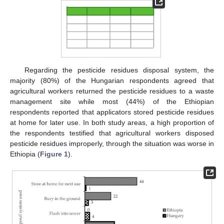
Regarding the pesticide residues disposal system, the
majority (80%) of the Hungarian respondents agreed that
agricultural workers returned the pesticide residues to a waste
management site while most (44%) of the Ethiopian
respondents reported that applicators stored pesticide residues
at home for later use. In both study areas, a high proportion of
the respondents testified that agricultural workers disposed
pesticide residues improperly, through the situation was worse in
Ethiopia (
Figure 1
).