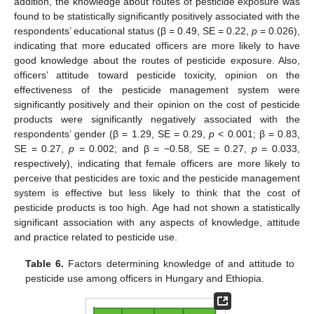
addition, the knowledge about routes of pesticide exposure was
found to be statistically significantly positively associated with the
respondents’ educational status (β = 0.49, SE = 0.22,
p
= 0.026),
indicating that more educated officers are more likely to have
good knowledge about the routes of pesticide exposure. Also,
officers’ attitude toward pesticide toxicity, opinion on the
effectiveness of the pesticide management system were
significantly positively and their opinion on the cost of pesticide
products were significantly negatively associated with the
respondents’ gender (β = 1.29, SE = 0.29,
p
< 0.001; β = 0.83,
SE = 0.27,
p
= 0.002; and β = −0.58, SE = 0.27,
p
= 0.033,
respectively), indicating that female officers are more likely to
perceive that pesticides are toxic and the pesticide management
system is effective but less likely to think that the cost of
pesticide products is too high. Age had not shown a statistically
significant association with any aspects of knowledge, attitude
and practice related to pesticide use.
Table 6.
Factors determining knowledge of and attitude to
pesticide use among officers in Hungary and Ethiopia.