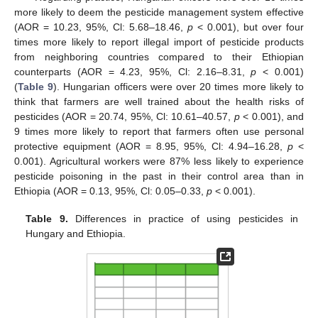
more likely to deem the pesticide management system effective
(AOR = 10.23, 95%, Cl: 5.68–18.46,
p
< 0.001), but over four
times more likely to report illegal import of pesticide products
from neighboring countries compared to their Ethiopian
counterparts (AOR = 4.23, 95%, Cl: 2.16–8.31,
p
< 0.001)
(
Table 9
). Hungarian officers were over 20 times more likely to
think that farmers are well trained about the health risks of
pesticides (AOR = 20.74, 95%, Cl: 10.61–40.57,
p
< 0.001), and
9 times more likely to report that farmers often use personal
protective equipment (AOR = 8.95, 95%, Cl: 4.94–16.28,
p
<
0.001). Agricultural workers were 87% less likely to experience
pesticide poisoning in the past in their control area than in
Ethiopia (AOR = 0.13, 95%, Cl: 0.05–0.33,
p
< 0.001).
Table 9.
Differences in practice of using pesticides in
Hungary and Ethiopia.