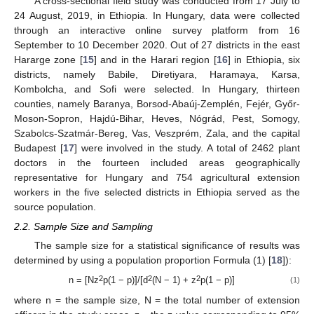
A cross-sectional field study was conducted from 17 July to
24 August, 2019, in Ethiopia. In Hungary, data were collected
through an interactive online survey platform from 16
September to 10 December 2020. Out of 27 districts in the east
Hararge zone [
15
] and in the Harari region [
16
] in Ethiopia, six
districts, namely Babile, Diretiyara, Haramaya, Karsa,
Kombolcha, and Sofi were selected. In Hungary, thirteen
counties, namely Baranya, Borsod-Abaúj-Zemplén, Fejér, Győr-
Moson-Sopron, Hajdú-Bihar, Heves, Nógrád, Pest, Somogy,
Szabolcs-Szatmár-Bereg, Vas, Veszprém, Zala, and the capital
Budapest [
17
] were involved in the study. A total of 2462 plant
doctors in the fourteen included areas geographically
representative for Hungary and 754 agricultural extension
workers in the five selected districts in Ethiopia served as the
source population.
2.2. Sample Size and Sampling
The sample size for a statistical significance of results was
determined by using a population proportion Formula (1) [
18
]):
2
2
2
n = [Nz
p(1 − p)]/[d
(N − 1) + z
p(1 − p)]
(1)
where n = the sample size, N = the total number of extension