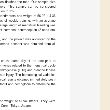
en finished the race. Our sample size
ishers. This sample can be considered
tion of 3%.
entimeters and weight of 56.92 ± 4.36
ays of weekly training, with an average
verage length of menstrual bleeding was
of hormonal contraception (2 used oral
i, and the project was approved by the
nformed consent was obtained from all
 on the same day of the race prior to
hormones related to the menstrual cycle
ehydrogenase (LDH) and creatine kinase
sue injury. The hematological variables
mical results obtained immediately post-
tocrit and hemoglobin to determine the
nd weight of all volunteers. They were
 Corp., Tokyo, Japan).