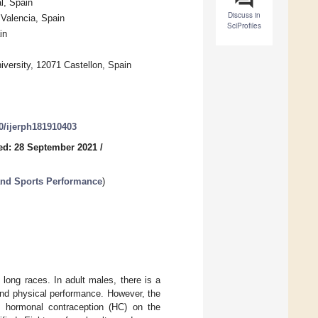
l, Spain
Discuss in
 Valencia, Spain
SciProfiles
in
iversity, 12071 Castellon, Spain
90/ijerph181910403
ed: 28 September 2021
/
 and Sports Performance
)
long races. In adult males, there is a
and physical performance. However, the
f hormonal contraception (HC) on the