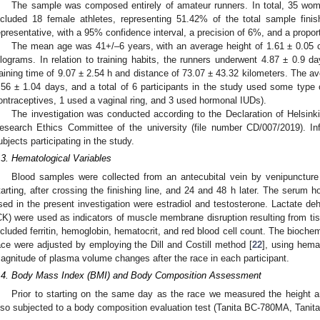
The sample was composed entirely of amateur runners. In total, 35 wom
ncluded 18 female athletes, representing 51.42% of the total sample fin
epresentative, with a 95% confidence interval, a precision of 6%, and a propor
The mean age was 41+/–6 years, with an average height of 1.61 ± 0.05 c
ilograms. In relation to training habits, the runners underwent 4.87 ± 0.9 d
raining time of 9.07 ± 2.54 h and distance of 73.07 ± 43.32 kilometers. The a
.56 ± 1.04 days, and a total of 6 participants in the study used some type 
ontraceptives, 1 used a vaginal ring, and 3 used hormonal IUDs).
The investigation was conducted according to the Declaration of Helsink
esearch Ethics Committee of the university (file number CD/007/2019). I
ubjects participating in the study.
.3. Hematological Variables
Blood samples were collected from an antecubital vein by venipuncture
tarting, after crossing the finishing line, and 24 and 48 h later. The serum 
sed in the present investigation were estradiol and testosterone. Lactate d
CK) were used as indicators of muscle membrane disruption resulting from tis
ncluded ferritin, hemoglobin, hematocrit, and red blood cell count. The bioche
ace were adjusted by employing the Dill and Costill method [
22
], using hema
agnitude of plasma volume changes after the race in each participant.
.4. Body Mass Index (BMI) and Body Composition Assessment
Prior to starting on the same day as the race we measured the height a
lso subjected to a body composition evaluation test (Tanita BC-780MA, Tanita