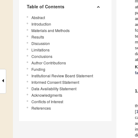
m
Table of Contents
a
p
Abstract
a
Introduction
a
Materials and Methods
f
t
Results
m
Discussion
s
Limitations
d
Conclusions
a
Author Contributions
K
Funding
f
Institutional Review Board Statement
Informed Consent Statement
Data Availability Statement
1
Acknowledgments
Conflicts of Interest
t
References
[
c
a
i
d