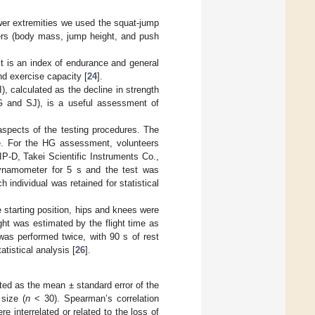
wer extremities we used the squat-jump
ers (body mass, jump height, and push
It is an index of endurance and general
nd exercise capacity [
24
].
, calculated as the decline in strength
G and SJ), is a useful assessment of
l aspects of the testing procedures. The
e. For the HG assessment, volunteers
P-D, Takei Scientific Instruments Co.,
ynamometer for 5 s and the test was
 individual was retained for statistical
e starting position, hips and knees were
ht was estimated by the flight time as
was performed twice, with 90 s of rest
tistical analysis [
26
].
ed as the mean ± standard error of the
size (
n
< 30). Spearman’s correlation
interrelated or related to the loss of