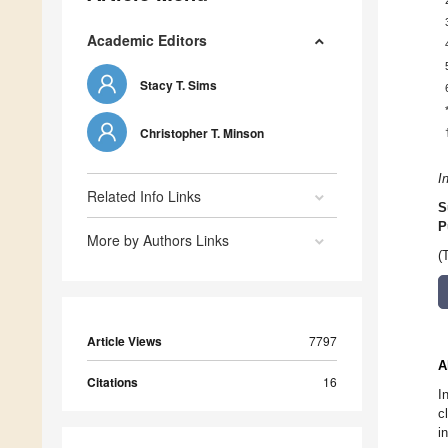
Academic Editors
Stacy T. Sims
Christopher T. Minson
I
Related Info Links
S
P
More by Authors Links
(
Article Views
7797
A
Citations
16
I
c
i