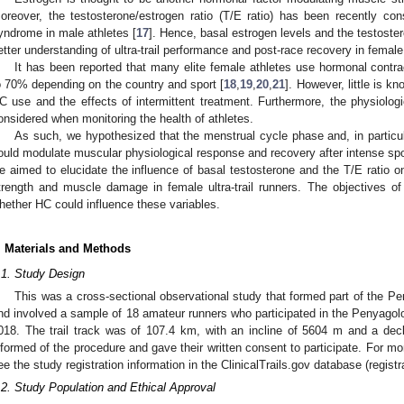
oreover, the testosterone/estrogen ratio (T/E ratio) has been recently cons
yndrome in male athletes [
17
]. Hence, basal estrogen levels and the testostero
etter understanding of ultra-trail performance and post-race recovery in female
It has been reported that many elite female athletes use hormonal contra
o 70% depending on the country and sport [
18
,
19
,
20
,
21
]. However, little is 
C use and the effects of intermittent treatment. Furthermore, the physiolo
onsidered when monitoring the health of athletes.
As such, we hypothesized that the menstrual cycle phase and, in particula
ould modulate muscular physiological response and recovery after intense sporti
e aimed to elucidate the influence of basal testosterone and the T/E ratio o
trength and muscle damage in female ultra-trail runners. The objectives o
hether HC could influence these variables.
. Materials and Methods
.1. Study Design
This was a cross-sectional observational study that formed part of the P
nd involved a sample of 18 amateur runners who participated in the Penyagolo
018. The trail track was of 107.4 km, with an incline of 5604 m and a decl
nformed of the procedure and gave their written consent to participate. For mo
0. May
1. May
2. May
3. May
4. May
5. May
6. May
7. May
8. May
0. May
1. May
2. May
3. May
4. May
5. May
6. May
7. May
8. May
0. May
1. May
 Jun
 Jun
 Jun
 Jun
 Jun
 Jun
 Jun
 Jun
. Jun
. Jun
. Jun
. Jun
. Jun
. Jun
. Jun
. Jun
. Jun
. Jun
. Jun
. Jun
. Jun
. Jun
. Jun
. Jun
. Jun
. Jun
. Jun
 Jul
 Jul
 Jul
 Jul
 Jul
 Jul
 Jul
 Jul
. Jul
. Jul
. Jul
. Jul
. Jul
. Jul
. Jul
. Jul
. Jul
. Jul
. Jul
. Jul
. Jul
. Jul
. Jul
. Jul
. Jul
. Jul
. Jul
. Jul
 Aug
 Aug
 Aug
 Aug
 Aug
 Aug
ee the study registration information in the ClinicalTrails.gov database (regi
.2. Study Population and Ethical Approval