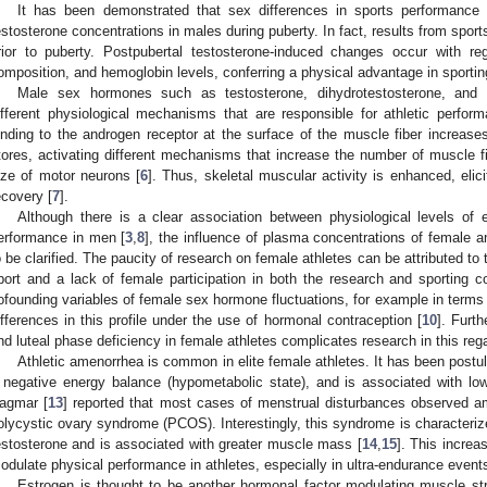
It has been demonstrated that sex differences in sports performance a
estosterone concentrations in males during puberty. In fact, results from spor
rior to puberty. Postpubertal testosterone-induced changes occur with r
omposition, and hemoglobin levels, conferring a physical advantage in sportin
Male sex hormones such as testosterone, dihydrotestosterone, and 
ifferent physiological mechanisms that are responsible for athletic perfo
inding to the androgen receptor at the surface of the muscle fiber increases
tores, activating different mechanisms that increase the number of muscle fib
ize of motor neurons [
6
]. Thus, skeletal muscular activity is enhanced, eli
ecovery [
7
].
Although there is a clear association between physiological levels of
erformance in men [
3
,
8
], the influence of plasma concentrations of female
o be clarified. The paucity of research on female athletes can be attributed to 
port and a lack of female participation in both the research and sporting c
ofounding variables of female sex hormone fluctuations, for example in terms
ifferences in this profile under the use of hormonal contraception [
10
]. Furth
nd luteal phase deficiency in female athletes complicates research in this rega
Athletic amenorrhea is common in elite female athletes. It has been post
 negative energy balance (hypometabolic state), and is associated with low
agmar [
13
] reported that most cases of menstrual disturbances observed a
olycystic ovary syndrome (PCOS). Interestingly, this syndrome is characteriz
estosterone and is associated with greater muscle mass [
14
,
15
]. This increa
odulate physical performance in athletes, especially in ultra-endurance event
Estrogen is thought to be another hormonal factor modulating muscle str