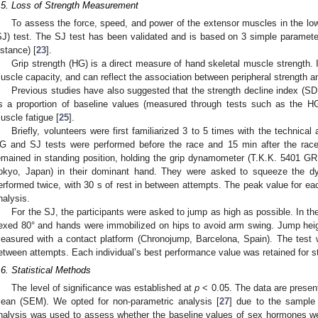
.5. Loss of Strength Measurement
To assess the force, speed, and power of the extensor muscles in the lo
SJ) test. The SJ test has been validated and is based on 3 simple paramet
istance) [
23
].
Grip strength (HG) is a direct measure of hand skeletal muscle strength. 
uscle capacity, and can reflect the association between peripheral strength a
Previous studies have also suggested that the strength decline index (SDI)
s a proportion of baseline values (measured through tests such as the H
uscle fatigue [
25
].
Briefly, volunteers were first familiarized 3 to 5 times with the technica
G and SJ tests were performed before the race and 15 min after the rac
emained in standing position, holding the grip dynamometer (T.K.K. 5401 GRI
okyo, Japan) in their dominant hand. They were asked to squeeze the d
erformed twice, with 30 s of rest in between attempts. The peak value for each
nalysis.
For the SJ, the participants were asked to jump as high as possible. In th
lexed 80° and hands were immobilized on hips to avoid arm swing. Jump heig
easured with a contact platform (Chronojump, Barcelona, Spain). The test 
etween attempts. Each individual’s best performance value was retained for sta
.6. Statistical Methods
The level of significance was established at
p
< 0.05. The data are present
ean (SEM). We opted for non-parametric analysis [
27
] due to the sample 
nalysis was used to assess whether the baseline values of sex hormones were 