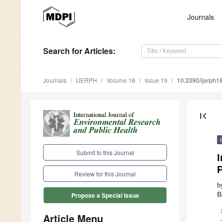
Journals
Search
for Articles
:
Journals
IJERPH
Volume 18
Issue 19
10.3390/ijerph
first_page
Submit to this Journal
Review for this Journal
b
B
Propose a Special Issue
Article Menu