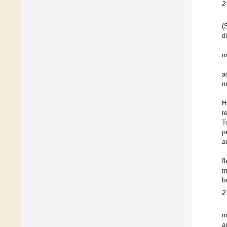
2
(
d
m
a
m
H
r
T
p
a
f
m
b
2
m
a