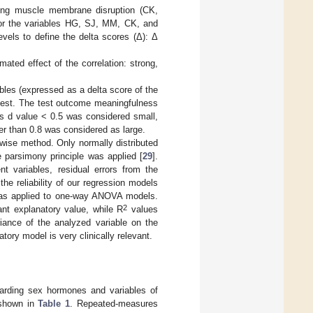
nting muscle membrane disruption (CK,
or the variables HG, SJ, MM, CK, and
evels to define the delta scores (Δ): Δ
ted effect of the correlation: strong,
les (expressed as a delta score of the
test. The test outcome meaningfulness
s d value < 0.5 was considered small,
r than 0.8 was considered as large.
pwise method. Only normally distributed
 parsimony principle was applied [
29
].
nt variables, residual errors from the
the reliability of our regression models
as applied to one-way ANOVA models.
2
nt explanatory value, while R
values
iance of the analyzed variable on the
ory model is very clinically relevant.
arding sex hormones and variables of
 shown in
Table 1
. Repeated-measures