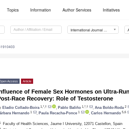
Topics
Information
Author Services
Initiatives
International Journal of Environmental Research and Public Health (IJERPH)
181910403
Open Access
Article
Influence of Female Sex Hormones on Ultra-Ru
Post-Race Recovery: Role of Testosterone
1,*,†
1,*,†
2
y
Eladio Collado-Boira
,
Pablo Baliño
,
Ana Boldo-Roda
1
1
5,6
árbara Hernando
,
Paula Recacha-Ponce
,
Carlos Hernando
1
Faculty of Health Sciences, Jaume I University, 12071 Castellon, Spain
2