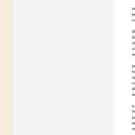
t
p
c
d
b
s
s
r
p
t
s
c
d
a
a
H
p
t
m