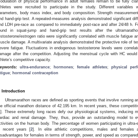
odulation of physical performance in adult females remain to be fully clar
thletes were recruited to participate in the study. Different variables 
arameters, body mass index, and body composition. Strength measurement
nd hand-grip test. A repeated-measures analysis demonstrated significant dif
nd LDH pre-race as compared to immediately post-race and after 24/48 h. Fur
ound in squat-jump and hand-grip test results after the ultramaratho
estosterone/estrogen ratio were significantly correlated with muscle fatigue a
uscle damage. A multivariate analysis demonstrated the protective role of 
evere fatigue. Fluctuations in endogenous testosterone levels were correlate
amage after the competition. Adjusting the menstrual cycle with HC would 
thlete’s competitive capacity.
eywords:
ultra-endurance
;
hormones
;
female athletes
;
physical per
atigue
;
hormonal contraception
. Introduction
Ultramarathon races are defined as sporting events that involve running an
he official marathon distance of 42.195 km. In recent years, these competiti
1
]. These extremely long races defy our physiological systems, inducing mus
ardiac and renal damage. They, thus, provide an outstanding model to ev
ctivities on the human body. The percentage of women participating in ultra-
n recent years [
2
]. In elite athletic competitions, males and females 
isadvantages for females in terms of strength, power, and speed as compared 