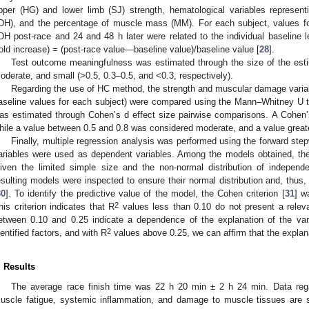
pper (HG) and lower limb (SJ) strength, hematological variables represe
DH), and the percentage of muscle mass (MM). For each subject, values f
DH post-race and 24 and 48 h later were related to the individual baseline l
fold increase) = (post-race value—baseline value)/baseline value [
28
].
Test outcome meaningfulness was estimated through the size of the estima
oderate, and small (>0.5, 0.3–0.5, and <0.3, respectively).
Regarding the use of HC method, the strength and muscular damage variab
aseline values for each subject) were compared using the Mann–Whitney U 
as estimated through Cohen’s d effect size pairwise comparisons. A Cohen’
hile a value between 0.5 and 0.8 was considered moderate, and a value greate
Finally, multiple regression analysis was performed using the forward ste
ariables were used as dependent variables. Among the models obtained, the
iven the limited simple size and the non-normal distribution of independe
esulting models were inspected to ensure their normal distribution and, thus, 
30
]. To identify the predictive value of the model, the Cohen criterion [
31
] w
2
his criterion indicates that R
values less than 0.10 do not present a releva
etween 0.10 and 0.25 indicate a dependence of the explanation of the var
2
dentified factors, and with R
values above 0.25, we can affirm that the explanat
. Results
The average race finish time was 22 h 20 min ± 2 h 24 min. Data reg
uscle fatigue, systemic inflammation, and damage to muscle tissues are