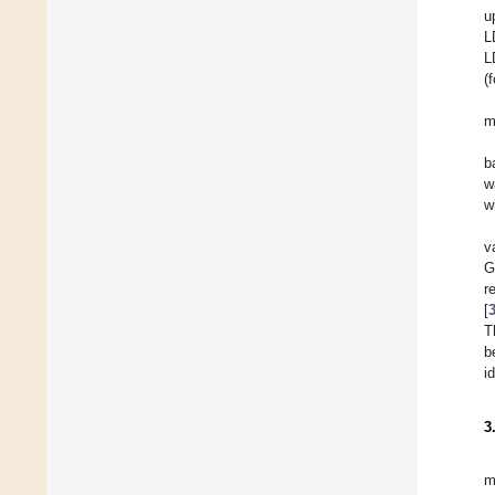
u
L
L
(
m
b
w
w
v
G
r
[
T
b
i
3
m