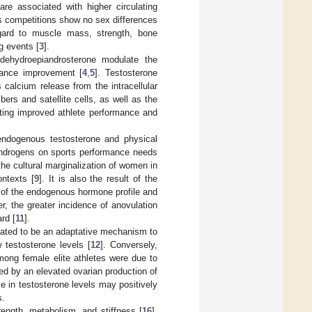
re associated with higher circulating
ts competitions show no sex differences
egard to muscle mass, strength, bone
g events [
3
].
dehydroepiandrosterone modulate the
rmance improvement [
4
,
5
]. Testosterone
 calcium release from the intracellular
ers and satellite cells, as well as the
citing improved athlete performance and
 endogenous testosterone and physical
 androgens on sports performance needs
the cultural marginalization of women in
ontexts [
9
]. It is also the result of the
 of the endogenous hormone profile and
er, the greater incidence of anovulation
rd [
11
].
ulated to be an adaptative mechanism to
 testosterone levels [
12
]. Conversely,
mong female elite athletes were due to
ed by an elevated ovarian production of
se in testosterone levels may positively
s.
ength, metabolism, and stiffness [
16
].