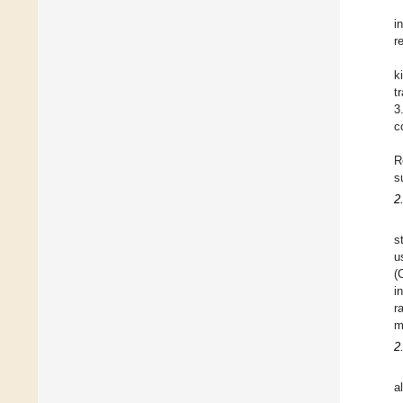
i
r
k
t
3
c
R
s
2
s
u
(
i
r
m
2
a