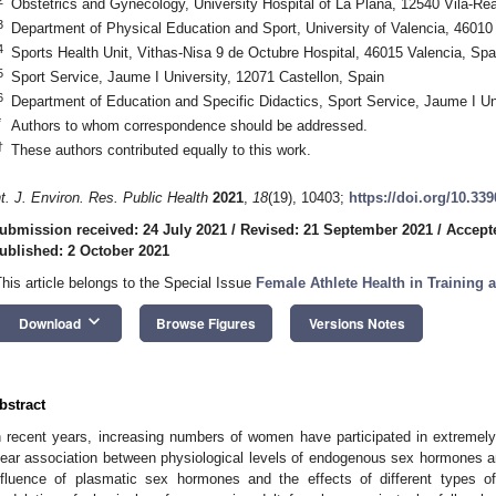
Obstetrics and Gynecology, University Hospital of La Plana, 12540 Vila-Rea
3
Department of Physical Education and Sport, University of Valencia, 46010
4
Sports Health Unit, Vithas-Nisa 9 de Octubre Hospital, 46015 Valencia, Spa
5
Sport Service, Jaume I University, 12071 Castellon, Spain
6
Department of Education and Specific Didactics, Sport Service, Jaume I Un
*
Authors to whom correspondence should be addressed.
†
These authors contributed equally to this work.
nt. J. Environ. Res. Public Health
2021
,
18
(19), 10403;
https://doi.org/10.33
ubmission received: 24 July 2021
/
Revised: 21 September 2021
/
Accept
ublished: 2 October 2021
This article belongs to the Special Issue
Female Athlete Health in Training
keyboard_arrow_down
Download
Browse Figures
Versions Notes
bstract
n recent years, increasing numbers of women have participated in extremely 
lear association between physiological levels of endogenous sex hormones 
nfluence of plasmatic sex hormones and the effects of different types o