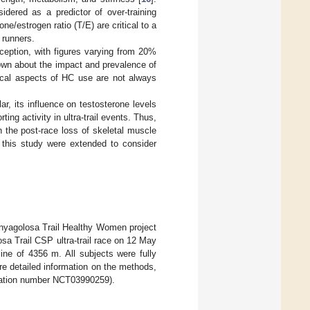
idered as a predictor of over-training
ne/estrogen ratio (T/E) are critical to a
 runners.
ception, with figures varying from 20%
known about the impact and prevalence of
gical aspects of HC use are not always
r, its influence on testosterone levels
ng activity in ultra-trail events. Thus,
n the post-race loss of skeletal muscle
f this study were extended to consider
enyagolosa Trail Healthy Women project
sa Trail CSP ultra-trail race on 12 May
ine of 4356 m. All subjects were fully
re detailed information on the methods,
stration number NCT03990259).