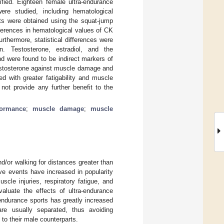
ified. Eighteen female ultra-endurance
were studied, including hematological
s were obtained using the squat-jump
ferences in hematological values of CK
thermore, statistical differences were
n. Testosterone, estradiol, and the
nd were found to be indirect markers of
testosterone against muscle damage and
d with greater fatigability and muscle
not provide any further benefit to the
formance
;
muscle damage
;
muscle
d/or walking for distances greater than
ve events have increased in popularity
cle injuries, respiratory fatigue, and
aluate the effects of ultra-endurance
endurance sports has greatly increased
are usually separated, thus avoiding
to their male counterparts.