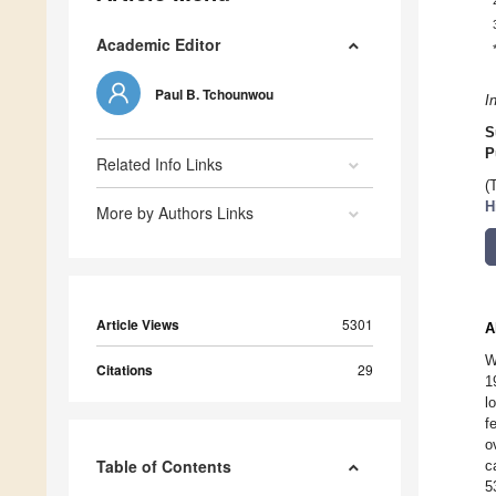
Academic Editor
Paul B. Tchounwou
I
S
P
Related Info Links
(
H
More by Authors Links
Article Views
5301
A
W
Citations
29
1
l
f
o
Table of Contents
c
5