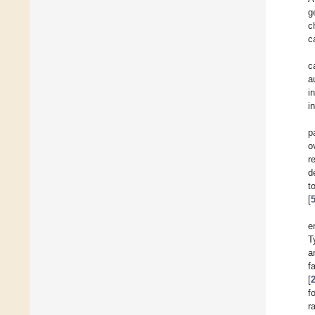
g
c
c
c
a
i
i
p
o
r
d
t
[
e
T
a
f
[
f
r