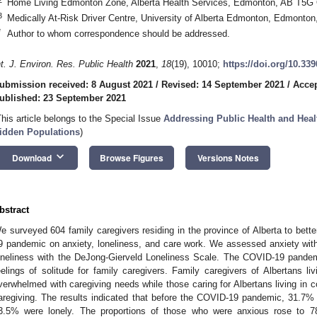
Home Living Edmonton Zone, Alberta Health Services, Edmonton, AB T5G
3
Medically At-Risk Driver Centre, University of Alberta Edmonton, Edmont
*
Author to whom correspondence should be addressed.
nt. J. Environ. Res. Public Health
2021
,
18
(19), 10010;
https://doi.org/10.33
ubmission received: 8 August 2021
/
Revised: 14 September 2021
/
Accep
ublished: 23 September 2021
This article belongs to the Special Issue
Addressing Public Health and Healt
idden Populations
)
keyboard_arrow_down
Download
Browse Figures
Versions Notes
bstract
e surveyed 604 family caregivers residing in the province of Alberta to bett
9 pandemic on anxiety, loneliness, and care work. We assessed anxiety wit
oneliness with the DeJong-Gierveld Loneliness Scale. The COVID-19 pandemi
eelings of solitude for family caregivers. Family caregivers of Albertans 
verwhelmed with caregiving needs while those caring for Albertans living in c
aregiving. The results indicated that before the COVID-19 pandemic, 31.7%
3.5% were lonely. The proportions of those who were anxious rose to 7