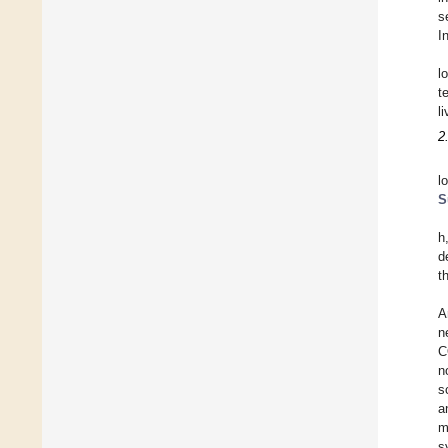
s
I
l
t
l
2
l
S
h
d
t
A
n
C
n
s
a
m
s