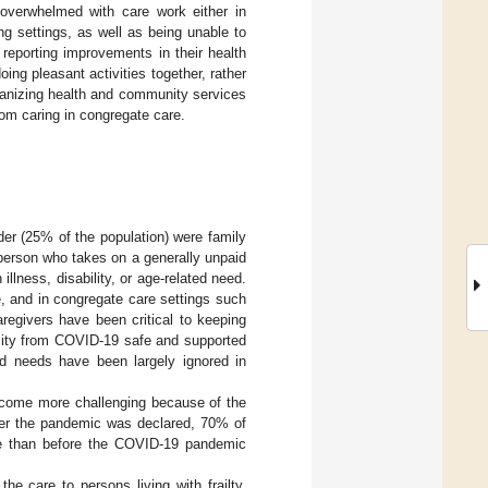
 overwhelmed with care work either in
g settings, as well as being unable to
 reporting improvements in their health
ing pleasant activities together, rather
ganizing health and community services
om caring in congregate care.
der (25% of the population) were family
 person who takes on a generally unpaid
illness, disability, or age-related need.
e, and in congregate care settings such
regivers have been critical to keeping
tality from COVID-19 safe and supported
ed needs have been largely ignored in
become more challenging because of the
fter the pandemic was declared, 70% of
are than before the COVID-19 pandemic
e care to persons living with frailty,