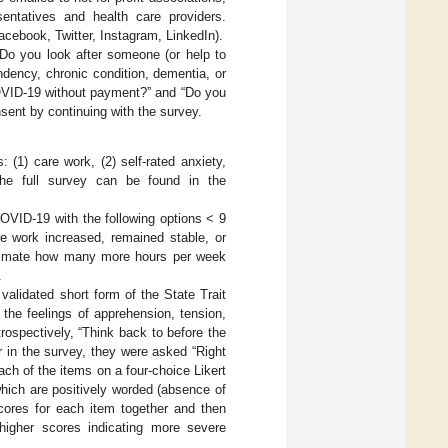
ntatives and health care providers.
acebook, Twitter, Instagram, LinkedIn).
“Do you look after someone (or help to
ndency, chronic condition, dementia, or
 COVID-19 without payment?” and “Do you
nsent by continuing with the survey.
 (1) care work, (2) self-rated anxiety,
 The full survey can be found in the
VID-19 with the following options < 9
e work increased, remained stable, or
timate how many more hours per week
.
a validated short form of the State Trait
the feelings of apprehension, tension,
ospectively, “Think back to before the
r in the survey, they were asked “Right
ach of the items on a four-choice Likert
which are positively worded (absence of
cores for each item together and then
higher scores indicating more severe