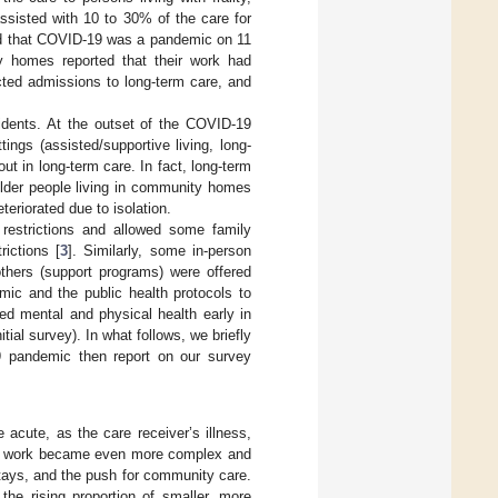
assisted with 10 to 30% of the care for
red that COVID-19 was a pandemic on 11
ty homes reported that their work had
cted admissions to long-term care, and
sidents. At the outset of the COVID-19
ngs (assisted/supportive living, long-
ut in long-term care. In fact, long-term
older people living in community homes
teriorated due to isolation.
restrictions and allowed some family
ictions [
3
]. Similarly, some in-person
thers (support programs) were offered
ic and the public health protocols to
ted mental and physical health early in
ial survey). In what follows, we briefly
19 pandemic then report on our survey
acute, as the care receiver’s illness,
are work became even more complex and
stays, and the push for community care.
the rising proportion of smaller, more