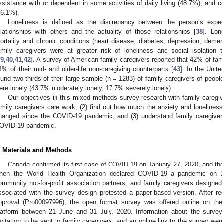
ssistance with or dependent in some activities of daily living (48.7%), and c
56.1%).
Loneliness is defined as the discrepancy between the person’s expect
elationships with others and the actuality of those relationships [
38
]. Lon
ortality and chronic conditions (heart disease, diabetes, depression, demen
amily caregivers were at greater risk of loneliness and social isolation 
39
,
40
,
41
,
42
]. A survey of American family caregivers reported that 42% of fa
4% of their mid- and older-life non-caregiving counterparts [
43
]. In the Unit
ound two-thirds of their large sample (n = 1283) of family caregivers of peopl
ere lonely (43.7% moderately lonely, 17.7% severely lonely).
Our objectives in this mixed methods survey research with family caregiv
amily caregivers care work, (2) find out how much the anxiety and lonelines
hanged since the COVID-19 pandemic, and (3) understand family caregivers’
OVID-19 pandemic.
. Materials and Methods
Canada confirmed its first case of COVID-19 on January 27, 2020, and th
hen the World Health Organization declared COVID-19 a pandemic on 
ommunity not-for-profit association partners, and family caregivers designed
ssociated with the survey design pretested a paper-based version. After r
pproval (Pro00097996), the open format survey was offered online on t
latform between 21 June and 31 July, 2020. Information about the surve
nvitation to be sent to family caregivers, and an online link to the survey were