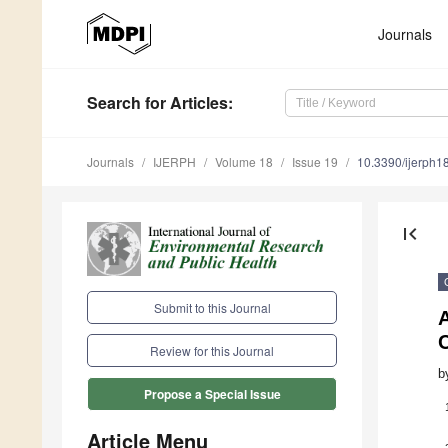
Journals
Search
for Articles
:
Journals
IJERPH
Volume 18
Issue 19
10.3390/ijerph
first_page
Submit to this Journal
A
Review for this Journal
b
Propose a Special Issue
Article Menu