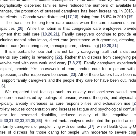
eographically dispersed families have reduced the numbers of available fa
hanges, the proportion of stressed caregivers has been increasing. In 2016,
are clients in Canada were distressed [
17
,
18
], rising from 15.6% in 2010 [
19
].
The transition to long-term care occurs when the care receiver’s car
apacities [
20
]. While the notion is that congregate care employees provide
ugment that paid care [
10
,
20
,
21
]. Family caregivers continue to provide em
ncluding mental stimulation, direct care (assistance with grooming, dress
ndirect care (monitoring care, managing care, advocating) [
10
,
20
,
21
].
It is important to note that it is not family caregiving itself that is distr
arents say caring is rewarding [
22
]. Rather than distress from caregiving p
verwhelmed with care work and worry [
7
,
8
,
23
]. Family caregivers experienci
ecipient, provide 20+ hours/week of care, and/or care for a person wit
epression, and/or responsive behaviors [
23
]. All of these factors have been
o support family caregivers and the people they care for have been cut, red
5
,
6
].
We expected that feelings such as anxiety and loneliness would inc
motion characterized by feelings of tension, worried thoughts, and physical 
ypically, anxiety increases as care responsibilities and exhaustion rise [
2
nxiety reduces concentration and increases fatigue and psychological confusi
actor for increased disability, reduced quality of life, cognitive 
25
,
30
,
31
,
32
,
33
,
34
,
35
,
36
]. Recent meta-analyses estimated the pooled anxie
or family caregivers of people living with dementia [
37
], while Health Quality O
ates of distress for those caring for people with moderate to severe cog