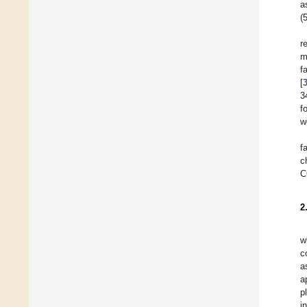
a
(
r
m
f
[
3
f
w
f
c
C
2
w
c
a
a
p
i