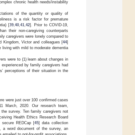
omplex chronic health needs/instability
ations of the quantity or quality of
eliness is a risk factor for premature
tia) [
39
,
40
,
41
,
42
]. Prior to COVID-19,
than their non-caregiving counterparts
mily caregivers were lonely compared to
ed Kingdom, Victor and colleagues [
44
]
e living with mild to moderate dementia
ers were to (1) learn about changes in
s experienced by family caregivers had
 perceptions of their situation in the
ere were just over 100 confirmed cases
11 March, 2020. Our research team,
 the survey. Ten family caregivers not
eceiving Health Ethics Research Board
he secure REDCap [
45
] data collection
y, a word document of the survey, an
 emailed to not-for-profit associations,