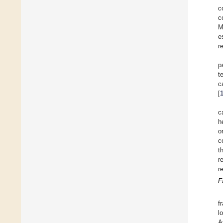
c
c
M
e
r
p
t
c
[
c
h
o
c
t
r
r
F
f
l
A