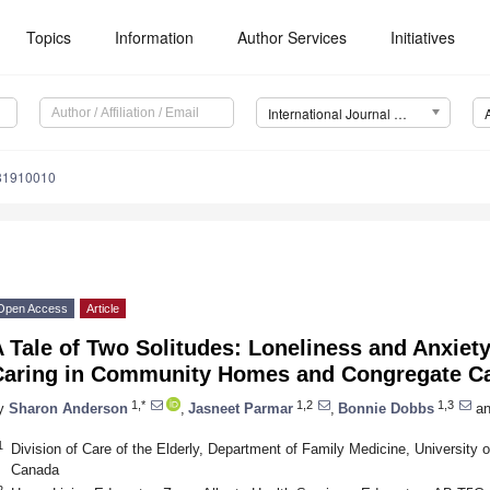
Topics
Information
Author Services
Initiatives
International Journal of Environmental Research and Public Health (IJERPH)
181910010
Open Access
Article
 Tale of Two Solitudes: Loneliness and Anxiet
Caring in Community Homes and Congregate C
1,*
1,2
1,3
y
Sharon Anderson
,
Jasneet Parmar
,
Bonnie Dobbs
an
1
Division of Care of the Elderly, Department of Family Medicine, University
Canada
2