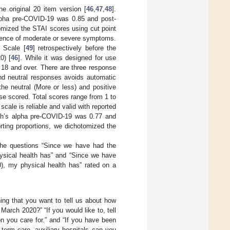
e original 20 item version [
46
,
47
,
48
].
alpha pre-COVID-19 was 0.85 and post-
omized the STAI scores using cut point
esence of moderate or severe symptoms.
 Scale [
49
] retrospectively before the
0) [
46
]. While it was designed for use
s 18 and over. There are three response
and neutral responses avoids automatic
he neutral (More or less) and positive
se scored. Total scores range from 1 to
 scale is reliable and valid with reported
ach’s alpha pre-COVID-19 was 0.77 and
orting proportions, we dichotomized the
the questions “Since we have had the
ysical health has” and “Since we have
), my physical health has” rated on a
ing that you want to tell us about how
rch 2020?” “If you would like to, tell
 you care for.” and “If you have been
-term care, auxiliary hospitals can you