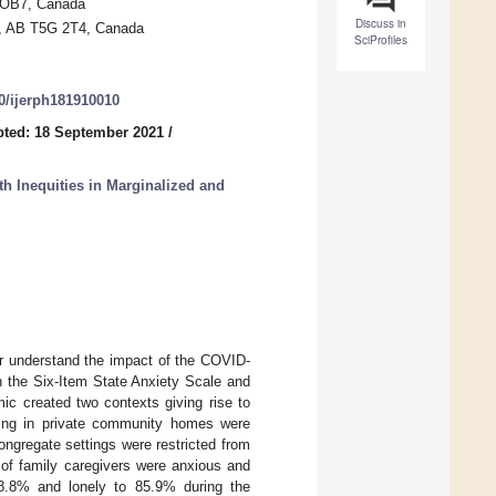
 OB7, Canada
Discuss in
on, AB T5G 2T4, Canada
SciProfiles
90/ijerph181910010
ted: 18 September 2021
/
h Inequities in Marginalized and
er understand the impact of the COVID-
h the Six-Item State Anxiety Scale and
c created two contexts giving rise to
living in private community homes were
ongregate settings were restricted from
 of family caregivers were anxious and
8.8% and lonely to 85.9% during the