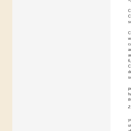
C
C
s
C
w
c
a
a
6
C
d
s
p
h
t
2
y
u
a