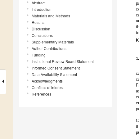
Abstract
p
Introduction
c
c
Materials and Methods
a
Results
t
Discussion
t
Conclusions
K
Supplementary Materials
Author Contributions
Funding
1
Institutional Review Board Statement
Informed Consent Statement
c
Data Availability Statement
c
Acknowledgments
F
Conflicts of Interest
a
References
c
e
p
C
t
p