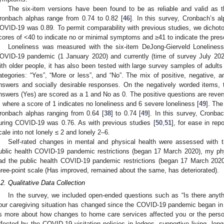
The six-item versions have been found to be as reliable and valid as th
ronbach alphas range from 0.74 to 0.82 [
46
]. In this survey, Cronbach’s 
OVID-19 was 0.89. To permit comparability with previous studies, we dichot
cores of <40 to indicate no or minimal symptoms and ≥41 to indicate the pr
Loneliness was measured with the six-item DeJong-Gierveld Loneliness
OVID-19 pandemic (1 January 2020) and currently (time of survey July 202
ith older people, it has also been tested with large survey samples of adult
ategories: “Yes”, “More or less”, and “No”. The mix of positive, negative, 
nswers and socially desirable responses. On the negatively worded items, t
nswers (Yes) are scored as a 1 and No as 0. The positive questions are rever
, where a score of 1 indicates no loneliness and 6 severe loneliness [
49
]. The
ronbach alphas ranging from 0.64 [
38
] to 0.74 [
49
]. In this survey, Cronb
uring COVID-19 was 0.76. As with previous studies [
50
,
51
], for ease in rep
cale into not lonely ≤ 2 and lonely 2–6.
Self-rated changes in mental and physical health were assessed with 
ublic health COVID-19 pandemic restrictions (began 17 March 2020), my ph
ad the public health COVID-19 pandemic restrictions (began 17 March 2020
hree-point scale (Has improved, remained about the same, has deteriorated).
.2. Qualitative Data Collection
In the survey, we included open-ended questions such as “Is there anyth
our caregiving situation has changed since the COVID-19 pandemic began in Ma
s more about how changes to home care services affected you or the person
ffected by the COVID-19 visitation policies in lodges, supportive living, long