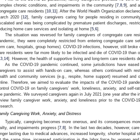
omplex chronic conditions, and impairments in the community [
7
,
8
,
9
], and 
ongregate care residents [
10
,
11
]. After the World Health Organization decla
arch 2020 [
12
], family caregivers caring for people residing in communi
scalated and was being complicated by premature patient discharges, restri
educing home care services and isolating at home [
5
,
6
].
The situation was reversed for family caregivers of congregate care re
andemic, they were completely restricted from entering congregate care setti
erm care, hospitals, group homes). COVID-19 infections, however, still broke o
are residents were far more likely to be infected and die of COVID-19 than 
13
,
14
]. However, the health of supportive living and long-term care residents de
As the COVID-19 pandemic continued, some jurisdictions have eased 
aregivers to assist with hands-on care, whereas others continued with restr
ealth and community services (e.g., respite, home support) resumed and o
nline. Therefore, we aimed to evaluate the impacts of the COVID-19 pandem
ontrol COVID-19 on family caregivers’ work, loneliness, anxiety, and self-ra
he pandemic. We surveyed caregivers again in July 2021 (one year after the init
eview family caregiver work, anxiety, and loneliness prior to the COVID-
esearch.
amily Caregiving Work, Anxiety, and Distress
Typically, caregiving becomes more onerous, and its consequences more 
railty, and impairments progress [
7
,
8
]. In the last two decades, however, c
onger lasting due to medical advances, increased longevity, shorter hospital 
t the same time, increased participation in the labor force by women and 