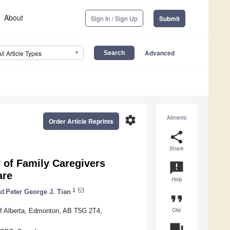
About
Sign In / Sign Up
Submit
Advanced
All Article Types
settings
Altmetric
Order Article Reprints
share
Share
y of Family Caregivers
announcement
are
Help
1
d
Peter George J. Tian
format_quote
Cite
 of Alberta, Edmonton, AB T5G 2T4,
question_answer