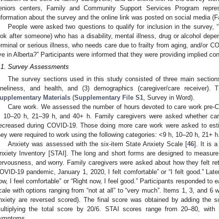
eniors centers, Family and Community Support Services Program represe
nformation about the survey and the online link was posted on social media (F
People were asked two questions to qualify for inclusion in the survey, 
ook after someone) who has a disability, mental illness, drug or alcohol depe
erminal or serious illness, who needs care due to frailty from aging, and/or
ive in Alberta?” Participants were informed that they were providing implied co
.1. Survey Assessments
The survey sections used in this study consisted of three main sections:
oneliness, and health, and (3) demographics (caregiver/care receiver).
upplementary Materials
(
Supplementary File S1
, Survey in Word).
Care work. We assessed the number of hours devoted to care work pre-CO
, 10–20 h, 21–39 h, and 40+ h. Family caregivers were asked whether car
ecreased during COVID-19. Those doing more care work were asked to es
hey were required to work using the following categories: <9 h, 10–20 h, 21+ h
Anxiety was assessed with the six-item State Anxiety Scale [
46
]. It is 
nxiety Inventory [STAI]. The long and short forms are designed to measure 
ervousness, and worry. Family caregivers were asked about how they felt retr
OVID-19 pandemic, January 1, 2020, I felt comfortable” or “I felt good.” Late
ow, I feel comfortable” or “Right now, I feel good.” Participants responded to e
cale with options ranging from “not at all” to “very much”. Items 1, 3, and 6 
nxiety are reversed scored). The final score was obtained by adding the s
ultiplying the total score by 20/6. STAI scores range from 20–80, with 
ymptoms.