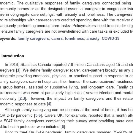
andemic. The qualitative responses of family caregivers connected being
ommunity homes or as the designated essential caregiver in congregate livin
are in congregate care settings, with anxiety and loneliness. The caregivers
nd relationships with care-receivers credited spending time with the receiver do
han purely performing onerous care tasks. Policymakers need to consider or
o ensure family caregivers are not overwhelmed with care tasks or excluded fr
eywords:
family caregivers
;
carers
;
loneliness
;
anxiety
;
COVID-19
. Introduction
In 2018, Statistics Canada reported 7.8 million Canadians aged 15 and ol
aregivers [
1
]. We define family caregiver (carer, care-partner) broadly as any
aring role providing emotional, physical, or practical support in response to an 
amily caregivers care in hospitals, their homes, the care receivers’ residenc
s group homes, assisted or supportive living, and long-term care. Family ca
are receivers who were at particularly high-risk of severe infection and mor
motionally [
2
,
3
]. However, the impact on family caregivers and their relat
andemic responses to date [
4
].
Although family caregiving can be onerous at the best of times, it has 
OVID-19 pandemic [
5
,
6
]. Carers UK, for example, reported that a month a
he 5047 family caregivers completing their survey were providing more c
ublic health protocols were initiated [
6
].
Prior to the-COVID-19 pandemic, family caregivers provided 75–90% of th