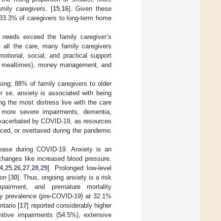
mily caregivers. [
15
,
16
]. Given these
 33.3% of caregivers to long-term home
e needs exceed the family caregiver’s
 all the care, many family caregivers
otional, social, and practical support
ing, mealtimes), money management, and
essing; 88% of family caregivers to older
er se, anxiety is associated with being
ng the most distress live with the care
h more severe impairments, dementia,
 exacerbated by COVID-19, as resources
uced, or overtaxed during the pandemic
rease during COVID-19. Anxiety is an
changes like increased blood pressure.
4
,
25
,
26
,
27
,
28
,
29
]. Prolonged low-level
on [
30
]. Thus, ongoing anxiety is a risk
impairment, and premature mortality
ty prevalence (pre-COVID-19) at 32.1%
ntario [
17
] reported considerably higher
nitive impairments (54.5%), extensive