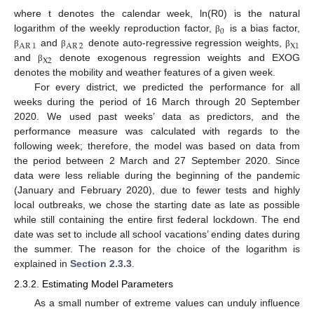
where t denotes the calendar week, ln(R0) is the natural
0
logarithm of the weekly reproduction factor,
is a bias factor,
β
AR
1
AR
2
X
1
and
denote auto-regressive regression weights,
β
β
β
X
2
and
denote exogenous regression weights and EXOG
β
denotes the mobility and weather features of a given week.
For every district, we predicted the performance for all
weeks during the period of 16 March through 20 September
2020. We used past weeks’ data as predictors, and the
performance measure was calculated with regards to the
following week; therefore, the model was based on data from
the period between 2 March and 27 September 2020. Since
data were less reliable during the beginning of the pandemic
(January and February 2020), due to fewer tests and highly
local outbreaks, we chose the starting date as late as possible
while still containing the entire first federal lockdown. The end
date was set to include all school vacations’ ending dates during
the summer. The reason for the choice of the logarithm is
explained in
Section 2.3.3
.
2.3.2. Estimating Model Parameters
As a small number of extreme values can unduly influence