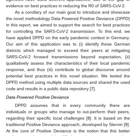
evidence on best practices in reducing the R0 of SARS-CoV-2.
As a corollary of our main goal to introduce and showcase
the novel methodology Data Powered Positive Deviance (
DPPD
)
in this report, we aimed to support the search for best practices
for controlling the SARS-CoV-2 transmission. To this end, we
have applied DPPD on the early pandemic context in Germany.
Our aim of this application was to (i) identify those German
districts which managed to exceed their peers at mitigating
SARS-CoV-2 forward transmissions beyond expectation, (ii)
qualitatively assess the characteristics of their local pandemic
response, and thus (iii) contribute to global discourse around
potential best practices in this novel situation. We tested the
DPPD method using multiple data sources and shared the used
code and results in a public data repository [
7
].
Data-Powered Positive Deviance
DPPD assumes that in every community there are
individuals or groups who manage to out-perform their peers,
regarding their specific local challenges [
8
]. It is based on the
traditional Positive Deviance approach, developed by Sternin [
9
].
At the core of Positive Deviance is the notion that this better