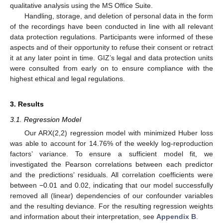
qualitative analysis using the MS Office Suite.
Handling, storage, and deletion of personal data in the form
of the recordings have been conducted in line with all relevant
data protection regulations. Participants were informed of these
aspects and of their opportunity to refuse their consent or retract
it at any later point in time. GIZ’s legal and data protection units
were consulted from early on to ensure compliance with the
highest ethical and legal regulations.
3. Results
3.1. Regression Model
Our ARX(2,2) regression model with minimized Huber loss
was able to account for 14.76% of the weekly log-reproduction
factors’ variance. To ensure a sufficient model fit, we
investigated the Pearson correlations between each predictor
and the predictions’ residuals. All correlation coefficients were
between −0.01 and 0.02, indicating that our model successfully
removed all (linear) dependencies of our confounder variables
and the resulting deviance. For the resulting regression weights
and information about their interpretation, see
Appendix B
.