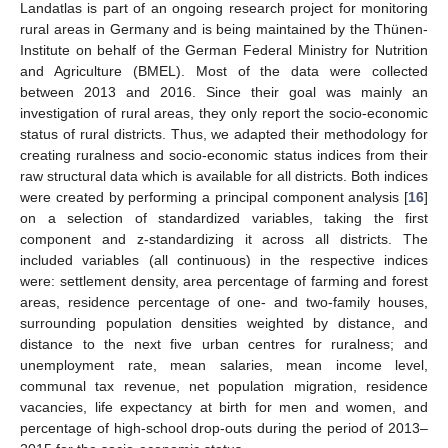
Landatlas is part of an ongoing research project for monitoring
rural areas in Germany and is being maintained by the Thünen-
Institute on behalf of the German Federal Ministry for Nutrition
and Agriculture (BMEL). Most of the data were collected
between 2013 and 2016. Since their goal was mainly an
investigation of rural areas, they only report the socio-economic
status of rural districts. Thus, we adapted their methodology for
creating ruralness and socio-economic status indices from their
raw structural data which is available for all districts. Both indices
were created by performing a principal component analysis [
16
]
on a selection of standardized variables, taking the first
component and z-standardizing it across all districts. The
included variables (all continuous) in the respective indices
were: settlement density, area percentage of farming and forest
areas, residence percentage of one- and two-family houses,
surrounding population densities weighted by distance, and
distance to the next five urban centres for ruralness; and
unemployment rate, mean salaries, mean income level,
communal tax revenue, net population migration, residence
vacancies, life expectancy at birth for men and women, and
percentage of high-school drop-outs during the period of 2013–