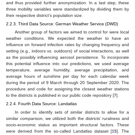
and thus provided further anonymization. In a last step, these
three mobility variables were standardized by dividing them by
their respective district’s population size.
2.2.3. Third Data Source: German Weather Service (DWD)
Another group of factors we aimed to control for were local
weather conditions. We expected the weather to have an
influence on forward infection rates by changing frequency and
setting (e.g., indoors vs. outdoors) of social interactions, as well
as the possibly influencing aerosol persistence. To incorporate
this potential influence into our predictions, we used average
temperature, average humidity, average precipitation, and
average hours of sunshine per day for each calendar week
during the period of 9 March through 20 September 2020. The
procedure and code for assigning the closest weather stations
to the districts is published in our public code repository [
7
].
2.2.4. Fourth Data Source: Landatlas
In order to identify sets of similar districts to allow for a
similar comparison, we utilized both the districts’ ruralness and
socio-economic status as important structural factors. These
were derived from the so-called Landatlas dataset [
15
]. The