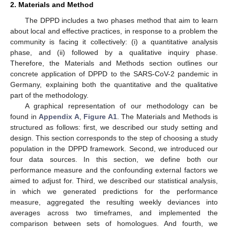
2. Materials and Method
The DPPD includes a two phases method that aim to learn
about local and effective practices, in response to a problem the
community is facing it collectively: (i) a quantitative analysis
phase, and (ii) followed by a qualitative inquiry phase.
Therefore, the Materials and Methods section outlines our
concrete application of DPPD to the SARS-CoV-2 pandemic in
Germany, explaining both the quantitative and the qualitative
part of the methodology.
A graphical representation of our methodology can be
found in
Appendix A
,
Figure A1
. The Materials and Methods is
structured as follows: first, we described our study setting and
design. This section corresponds to the step of choosing a study
population in the DPPD framework. Second, we introduced our
four data sources. In this section, we define both our
performance measure and the confounding external factors we
aimed to adjust for. Third, we described our statistical analysis,
in which we generated predictions for the performance
measure, aggregated the resulting weekly deviances into
averages across two timeframes, and implemented the
comparison between sets of homologues. And fourth, we