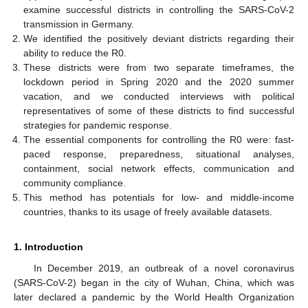
examine successful districts in controlling the SARS-CoV-2
transmission in Germany.
We identified the positively deviant districts regarding their
ability to reduce the R0.
These districts were from two separate timeframes, the
lockdown period in Spring 2020 and the 2020 summer
vacation, and we conducted interviews with political
representatives of some of these districts to find successful
strategies for pandemic response.
The essential components for controlling the R0 were: fast-
paced response, preparedness, situational analyses,
containment, social network effects, communication and
community compliance.
This method has potentials for low- and middle-income
countries, thanks to its usage of freely available datasets.
1. Introduction
In December 2019, an outbreak of a novel coronavirus
(SARS-CoV-2) began in the city of Wuhan, China, which was
later declared a pandemic by the World Health Organization