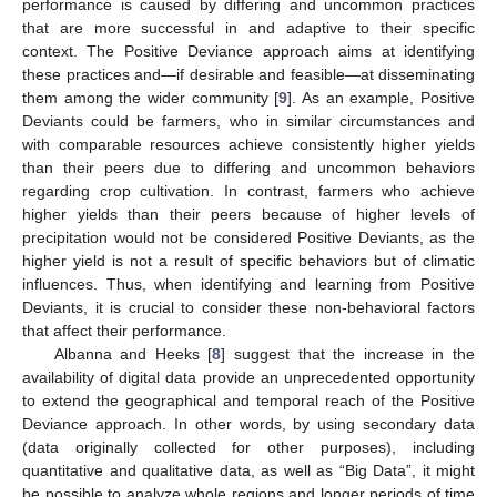
performance is caused by differing and uncommon practices
that are more successful in and adaptive to their specific
context. The Positive Deviance approach aims at identifying
these practices and—if desirable and feasible—at disseminating
them among the wider community [
9
]. As an example, Positive
Deviants could be farmers, who in similar circumstances and
with comparable resources achieve consistently higher yields
than their peers due to differing and uncommon behaviors
regarding crop cultivation. In contrast, farmers who achieve
higher yields than their peers because of higher levels of
precipitation would not be considered Positive Deviants, as the
higher yield is not a result of specific behaviors but of climatic
influences. Thus, when identifying and learning from Positive
Deviants, it is crucial to consider these non-behavioral factors
that affect their performance.
Albanna and Heeks [
8
] suggest that the increase in the
availability of digital data provide an unprecedented opportunity
to extend the geographical and temporal reach of the Positive
Deviance approach. In other words, by using secondary data
(data originally collected for other purposes), including
quantitative and qualitative data, as well as “Big Data”, it might
be possible to analyze whole regions and longer periods of time