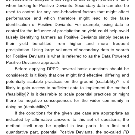
when looking for Positive Deviants. Secondary data can also be
used to control for any non-behavioral factors that might affect
performance and which therefore might lead to the false
identification of Positive Deviants. For example, using data to
control for the influence of precipitation on yield could help avoid
falsely identifying farmers as Positive Deviants simply because
their yield benefitted from higher and more frequent
precipitation. Using large volumes of secondary data to search
for Positive Deviants is what is referred to as the Data Powered
Positive Deviance approach.
Before applying DPPD, several basic questions should be
considered: Is it likely that one might find effective, differing and
potentially scalable practices on the ground (scalability)? Is it
likely to gain access to sufficient data to implement the method
(feasibility)? Is it desirable to scale potential practices or might
there be negative consequences for the wider community in
doing so (desirability)?
If the conditions for the given use case are appropriate as
indicated by affirmative answers to this set of questions, the
method itself may be applied in two parts. In a first and
quantitative part, potential Positive Deviants, the so-called
PD