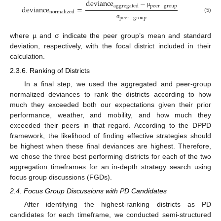
deviance
−
peer
group
aggregated
deviance
=
μ
normalized
(5)
peer
group
σ
where µ and σ indicate the peer group’s mean and standard
deviation, respectively, with the focal district included in their
calculation.
2.3.6. Ranking of Districts
In a final step, we used the aggregated and peer-group
normalized deviances to rank the districts according to how
much they exceeded both our expectations given their prior
performance, weather, and mobility, and how much they
exceeded their peers in that regard. According to the DPPD
framework, the likelihood of finding effective strategies should
be highest when these final deviances are highest. Therefore,
we chose the three best performing districts for each of the two
aggregation timeframes for an in-depth strategy search using
focus group discussions (FGDs).
2.4. Focus Group Discussions with PD Candidates
After identifying the highest-ranking districts as PD
candidates for each timeframe, we conducted semi-structured