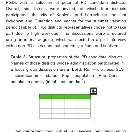
FGDs with a selection of potential PD candidate districts.
Overall, six districts were invited, of which four districts
participated: the city of Koblenz and Lörrach for the first
lockdown and Gütersloh and Vechta for the summer vacation
period (
Table 3
). Two districts’ representatives chose not to take
part due to high workload. The discussions were structured
using an interview guide, which was tested in a pilot interview
with a non-PD district and subsequently refined and finalized.
Table 3.
Structural properties of the PD candidate districts.
Names of those districts whose administration participated in
a focus group discussion are in
bold
. Rur.—ruralness, SES
—socioeconomic status, Pop.—population, Pop.-Dens.—
2
population density (inhabitants per km
).
We performed four virtual FGDs—one per participating