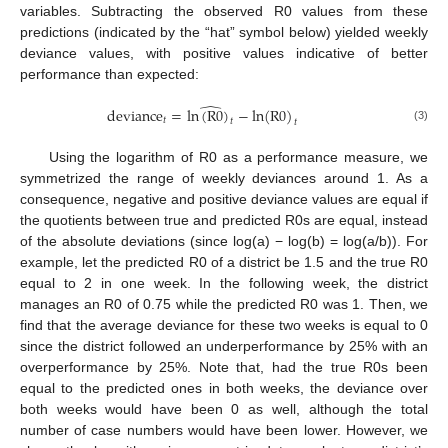
variables. Subtracting the observed R0 values from these
predictions (indicated by the “hat” symbol below) yielded weekly
deviance values, with positive values indicative of better
performance than expected:
̂
deviance
=
ln
(
R
0
)
−
ln
(
R
0
)
𝑡
𝑡
𝑡
(3)
Using the logarithm of R0 as a performance measure, we
symmetrized the range of weekly deviances around 1. As a
consequence, negative and positive deviance values are equal if
the quotients between true and predicted R0s are equal, instead
of the absolute deviations (since log(a) − log(b) = log(a/b)). For
example, let the predicted R0 of a district be 1.5 and the true R0
equal to 2 in one week. In the following week, the district
manages an R0 of 0.75 while the predicted R0 was 1. Then, we
find that the average deviance for these two weeks is equal to 0
since the district followed an underperformance by 25% with an
overperformance by 25%. Note that, had the true R0s been
equal to the predicted ones in both weeks, the deviance over
both weeks would have been 0 as well, although the total
number of case numbers would have been lower. However, we