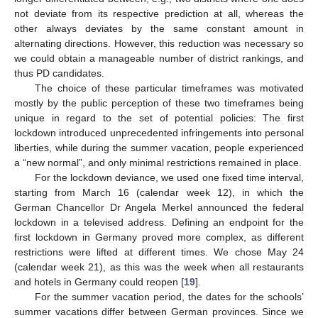
not deviate from its respective prediction at all, whereas the
other always deviates by the same constant amount in
alternating directions. However, this reduction was necessary so
we could obtain a manageable number of district rankings, and
thus PD candidates.
The choice of these particular timeframes was motivated
mostly by the public perception of these two timeframes being
unique in regard to the set of potential policies: The first
lockdown introduced unprecedented infringements into personal
liberties, while during the summer vacation, people experienced
a “new normal”, and only minimal restrictions remained in place.
For the lockdown deviance, we used one fixed time interval,
starting from March 16 (calendar week 12), in which the
German Chancellor Dr Angela Merkel announced the federal
lockdown in a televised address. Defining an endpoint for the
first lockdown in Germany proved more complex, as different
restrictions were lifted at different times. We chose May 24
(calendar week 21), as this was the week when all restaurants
and hotels in Germany could reopen [
19
].
For the summer vacation period, the dates for the schools’
summer vacations differ between German provinces. Since we