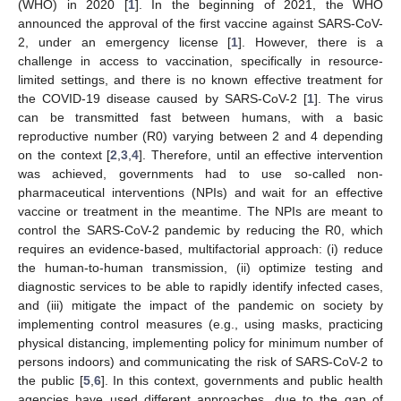
(WHO) in 2020 [
1
]. In the beginning of 2021, the WHO
announced the approval of the first vaccine against SARS-CoV-
2, under an emergency license [
1
]. However, there is a
challenge in access to vaccination, specifically in resource-
limited settings, and there is no known effective treatment for
the COVID-19 disease caused by SARS-CoV-2 [
1
]. The virus
can be transmitted fast between humans, with a basic
reproductive number (R0) varying between 2 and 4 depending
on the context [
2
,
3
,
4
]. Therefore, until an effective intervention
was achieved, governments had to use so-called non-
pharmaceutical interventions (NPIs) and wait for an effective
vaccine or treatment in the meantime. The NPIs are meant to
control the SARS-CoV-2 pandemic by reducing the R0, which
requires an evidence-based, multifactorial approach: (i) reduce
the human-to-human transmission, (ii) optimize testing and
diagnostic services to be able to rapidly identify infected cases,
and (iii) mitigate the impact of the pandemic on society by
implementing control measures (e.g., using masks, practicing
physical distancing, implementing policy for minimum number of
persons indoors) and communicating the risk of SARS-CoV-2 to
the public [
5
,
6
]. In this context, governments and public health
agencies have used different approaches, due to the gap of