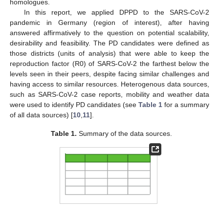
homologues.
In this report, we applied DPPD to the SARS-CoV-2
pandemic in Germany (region of interest), after having
answered affirmatively to the question on potential scalability,
desirability and feasibility. The PD candidates were defined as
those districts (units of analysis) that were able to keep the
reproduction factor (R0) of SARS-CoV-2 the farthest below the
levels seen in their peers, despite facing similar challenges and
having access to similar resources. Heterogenous data sources,
such as SARS-CoV-2 case reports, mobility and weather data
were used to identify PD candidates (see
Table 1
for a summary
of all data sources) [
10
,
11
].
Table 1.
Summary of the data sources.