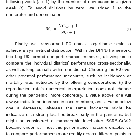
following week (
t
+ 1) by the number of new cases in a given
week (
t
). To avoid divisions by zero, we added 1 to the
numerator and denominator:
𝑁
𝐶
+
1
R
0
=
𝑡
+
1
𝑁
𝐶
+
1
𝑡
(1)
𝑡
Finally, we transformed R0 onto a logarithmic scale to
achieve a symmetrical distribution. Within the DPPD framework,
this Log-R0 formed our performance measure, allowing us to
compare the individual districts’ performance cross-sectionally,
as well as longitudinally within one district. Choosing the R0 over
other potential performance measures, such as incidences or
mortality, was motivated by the following considerations: (i) the
reproduction rate’s numerical interpretation does not change
during the pandemic. More concretely, a value above one will
always indicate an increase in case numbers, and a value below
one a decrease, whereas the same incidence might be
indicative of a strong local outbreak early in the pandemic but
might be considered a manageable level after SARS-CoV-2
became endemic. Thus, this performance measure enabled us
to compare performances more readily across different points in