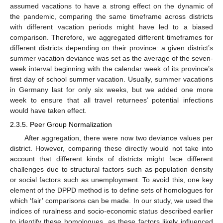
assumed vacations to have a strong effect on the dynamic of
the pandemic, comparing the same timeframe across districts
with different vacation periods might have led to a biased
comparison. Therefore, we aggregated different timeframes for
different districts depending on their province: a given district’s
summer vacation deviance was set as the average of the seven-
week interval beginning with the calendar week of its province’s
first day of school summer vacation. Usually, summer vacations
in Germany last for only six weeks, but we added one more
week to ensure that all travel returnees’ potential infections
would have taken effect.
2.3.5. Peer Group Normalization
After aggregation, there were now two deviance values per
district. However, comparing these directly would not take into
account that different kinds of districts might face different
challenges due to structural factors such as population density
or social factors such as unemployment. To avoid this, one key
element of the DPPD method is to define sets of homologues for
which ‘fair’ comparisons can be made. In our study, we used the
indices of ruralness and socio-economic status described earlier
to identify these homologues, as these factors likely influenced