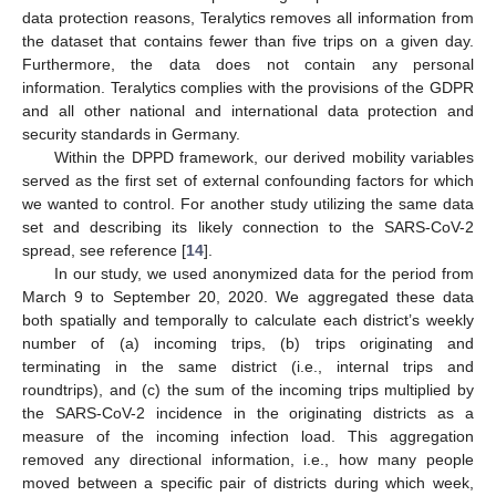
data protection reasons, Teralytics removes all information from
the dataset that contains fewer than five trips on a given day.
Furthermore, the data does not contain any personal
information. Teralytics complies with the provisions of the GDPR
and all other national and international data protection and
security standards in Germany.
Within the DPPD framework, our derived mobility variables
served as the first set of external confounding factors for which
we wanted to control. For another study utilizing the same data
set and describing its likely connection to the SARS-CoV-2
spread, see reference [
14
].
In our study, we used anonymized data for the period from
March 9 to September 20, 2020. We aggregated these data
both spatially and temporally to calculate each district’s weekly
number of (a) incoming trips, (b) trips originating and
terminating in the same district (i.e., internal trips and
roundtrips), and (c) the sum of the incoming trips multiplied by
the SARS-CoV-2 incidence in the originating districts as a
measure of the incoming infection load. This aggregation
removed any directional information, i.e., how many people
moved between a specific pair of districts during which week,