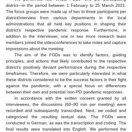
district—in the period between 1 February to 25 March 2021.
The focus groups were made up of two to three participants per
district/interview from various departments in the local
administrations that all held key positions in shaping their
district’s respective pandemic response. Furthermore, in
addition to the interviewer, one or two more research team
members joined the videoconferences to take notes and capture
impressions about the meeting.
The aim of the FGDs was to identify factors, guiding
principles, and actions that likely contributed to the respective
district’s positively deviant performance during the respective
timeframes. Therefore, we were particularly interested in what
these districts considered to be the success factors in their fight
against the pandemic, with a special focus on differences
between their own and potential ‘non-PD’ pandemic responses.
In accordance with the written consent granted by all
interviewees, the discussions (60–90 min per meeting) were
recorded and subsequently transcribed. Next, we coded and
categorized the resulting textual data. The FGDs were
conducted in German, as was the transcription and coding. The
final results were translated into English. We performed the