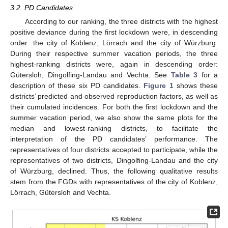
3.2. PD Candidates
According to our ranking, the three districts with the highest
positive deviance during the first lockdown were, in descending
order: the city of Koblenz, Lörrach and the city of Würzburg.
During their respective summer vacation periods, the three
highest-ranking districts were, again in descending order:
Gütersloh, Dingolfing-Landau and Vechta. See
Table 3
for a
description of these six PD candidates.
Figure 1
shows these
districts’ predicted and observed reproduction factors, as well as
their cumulated incidences. For both the first lockdown and the
summer vacation period, we also show the same plots for the
median and lowest-ranking districts, to facilitate the
interpretation of the PD candidates’ performance. The
representatives of four districts accepted to participate, while the
representatives of two districts, Dingolfing-Landau and the city
of Würzburg, declined. Thus, the following qualitative results
stem from the FGDs with representatives of the city of Koblenz,
Lörrach, Gütersloh and Vechta.