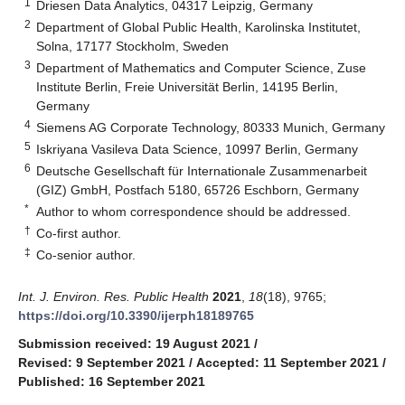
1
Driesen Data Analytics, 04317 Leipzig, Germany
2
Department of Global Public Health, Karolinska Institutet,
Solna, 17177 Stockholm, Sweden
3
Department of Mathematics and Computer Science, Zuse
Institute Berlin, Freie Universität Berlin, 14195 Berlin,
Germany
4
Siemens AG Corporate Technology, 80333 Munich, Germany
5
Iskriyana Vasileva Data Science, 10997 Berlin, Germany
6
Deutsche Gesellschaft für Internationale Zusammenarbeit
(GIZ) GmbH, Postfach 5180, 65726 Eschborn, Germany
*
Author to whom correspondence should be addressed.
†
Co-first author.
‡
Co-senior author.
Int. J. Environ. Res. Public Health
2021
,
18
(18), 9765;
https://doi.org/10.3390/ijerph18189765
Submission received: 19 August 2021
/
Revised: 9 September 2021
/
Accepted: 11 September 2021
/
Published: 16 September 2021