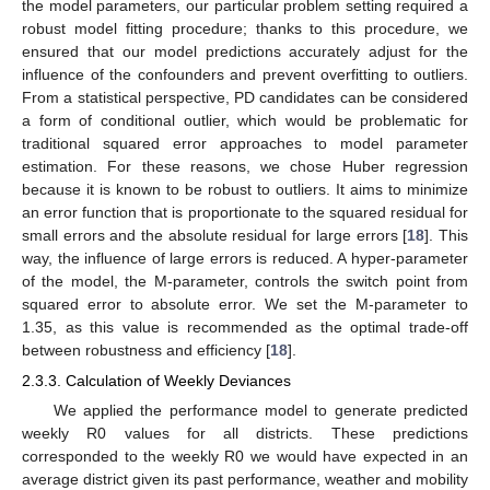
the model parameters, our particular problem setting required a
robust model fitting procedure; thanks to this procedure, we
ensured that our model predictions accurately adjust for the
influence of the confounders and prevent overfitting to outliers.
From a statistical perspective, PD candidates can be considered
a form of conditional outlier, which would be problematic for
traditional squared error approaches to model parameter
estimation. For these reasons, we chose Huber regression
because it is known to be robust to outliers. It aims to minimize
an error function that is proportionate to the squared residual for
small errors and the absolute residual for large errors [
18
]. This
way, the influence of large errors is reduced. A hyper-parameter
of the model, the M-parameter, controls the switch point from
squared error to absolute error. We set the M-parameter to
1.35, as this value is recommended as the optimal trade-off
between robustness and efficiency [
18
].
2.3.3. Calculation of Weekly Deviances
We applied the performance model to generate predicted
weekly R0 values for all districts. These predictions
corresponded to the weekly R0 we would have expected in an
average district given its past performance, weather and mobility