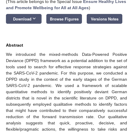
(This article belongs to the Special Issue
Ensure Healthy Lives
and Promote Wellbeing for All at All Ages
)
keyboard_arrow_down
Download
Browse Figures
Versions Notes
Abstract
We introduced the mixed-methods Data-Powered Positive
Deviance (DPPD) framework as a potential addition to the set of
tools used to search for effective response strategies against
the SARS-CoV-2 pandemic. For this purpose, we conducted a
DPPD study in the context of the early stages of the German
SARS-CoV-2 pandemic. We used a framework of scalable
quantitative methods to identify positively deviant German
districts that is novel in the scientific literature on DPPD, and
subsequently employed qualitative methods to identify factors
that might have contributed to their comparatively successful
reduction of the forward transmission rate. Our qualitative
analysis suggests that quick, proactive, decisive, and
flexible/pragmatic actions, the willingness to take risks and