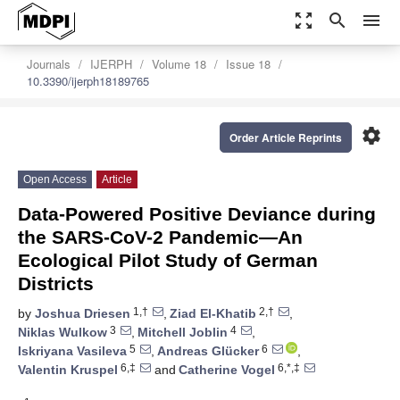
zoom_out_map
search
menu
Journals
IJERPH
Volume 18
Issue 18
10.3390/ijerph18189765
settings
Order Article Reprints
Open Access
Article
Data-Powered Positive Deviance during
the SARS-CoV-2 Pandemic—An
Ecological Pilot Study of German
Districts
1,†
2,†
by
Joshua Driesen
,
Ziad El-Khatib
,
3
4
Niklas Wulkow
,
Mitchell Joblin
,
5
6
Iskriyana Vasileva
,
Andreas Glücker
,
6,‡
6,*,‡
Valentin Kruspel
and
Catherine Vogel