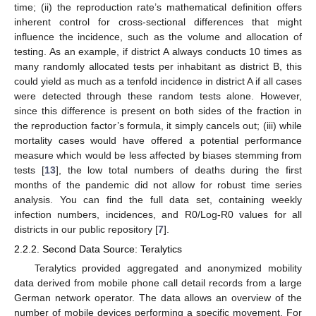
time; (ii) the reproduction rate’s mathematical definition offers
inherent control for cross-sectional differences that might
influence the incidence, such as the volume and allocation of
testing. As an example, if district A always conducts 10 times as
many randomly allocated tests per inhabitant as district B, this
could yield as much as a tenfold incidence in district A if all cases
were detected through these random tests alone. However,
since this difference is present on both sides of the fraction in
the reproduction factor’s formula, it simply cancels out; (iii) while
mortality cases would have offered a potential performance
measure which would be less affected by biases stemming from
tests [
13
], the low total numbers of deaths during the first
months of the pandemic did not allow for robust time series
analysis. You can find the full data set, containing weekly
infection numbers, incidences, and R0/Log-R0 values for all
districts in our public repository [
7
].
2.2.2. Second Data Source: Teralytics
Teralytics provided aggregated and anonymized mobility
data derived from mobile phone call detail records from a large
German network operator. The data allows an overview of the
number of mobile devices performing a specific movement. For