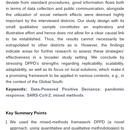
deviate from standard procedures, good information flows both
in terms of data collection and public communication, alongside
the utilization of social network effects were deemed highly
important by the interviewed districts. Our study design with its
small qualitative sample constitutes an exploratory and
illustrative effort and hence does not allow for a clear causal link
to be established. Thus, the results cannot necessarily be
extrapolated to other districts as is. However, the findings
indicate areas for further research to assess these strategies’
effectiveness in a broader study setting. We conclude by
stressing DPPD’s strengths regarding replicability, scalability,
adaptability, as well as its focus on local solutions, which make it
a promising framework to be applied in various contexts, e.g., in
the context of the Global South.
Keywords:
Data-Powered Positive Deviance
;
pandemic
response
;
SARS-CoV-2
;
mixed methods
Key Summary Points
We used the mixed-methods framework DPPD (a novel
approach, using quantitative and qualitative methodologies) to