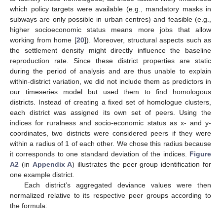
which policy targets were available (e.g., mandatory masks in
subways are only possible in urban centres) and feasible (e.g.,
higher socioeconomic status means more jobs that allow
working from home [
20
]). Moreover, structural aspects such as
the settlement density might directly influence the baseline
reproduction rate. Since these district properties are static
during the period of analysis and are thus unable to explain
within-district variation, we did not include them as predictors in
our timeseries model but used them to find homologous
districts. Instead of creating a fixed set of homologue clusters,
each district was assigned its own set of peers. Using the
indices for ruralness and socio-economic status as x- and y-
coordinates, two districts were considered peers if they were
within a radius of 1 of each other. We chose this radius because
it corresponds to one standard deviation of the indices.
Figure
A2
(in
Appendix A
) illustrates the peer group identification for
one example district.
Each district’s aggregated deviance values were then
normalized relative to its respective peer groups according to
the formula: