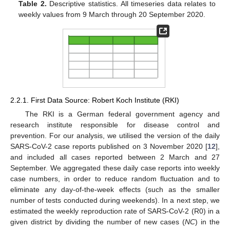
Table 2.
Descriptive statistics. All timeseries data relates to
weekly values from 9 March through 20 September 2020.
2.2.1. First Data Source: Robert Koch Institute (RKI)
The RKI is a German federal government agency and
research institute responsible for disease control and
prevention. For our analysis, we utilised the version of the daily
SARS-CoV-2 case reports published on 3 November 2020 [
12
],
and included all cases reported between 2 March and 27
September. We aggregated these daily case reports into weekly
case numbers, in order to reduce random fluctuation and to
eliminate any day-of-the-week effects (such as the smaller
number of tests conducted during weekends). In a next step, we
estimated the weekly reproduction rate of SARS-CoV-2 (R0) in a
given district by dividing the number of new cases (
NC
) in the