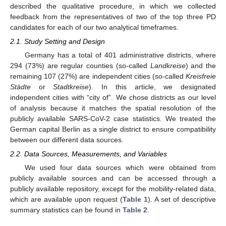
described the qualitative procedure, in which we collected
feedback from the representatives of two of the top three PD
candidates for each of our two analytical timeframes.
2.1. Study Setting and Design
Germany has a total of 401 administrative districts, where
294 (73%) are regular counties (so-called
Landkreise
) and the
remaining 107 (27%) are independent cities (so-called
Kreisfreie
Städte
or
Stadtkreise
). In this article, we designated
independent cities with “city of”. We chose districts as our level
of analysis because it matches the spatial resolution of the
publicly available SARS-CoV-2 case statistics. We treated the
German capital Berlin as a single district to ensure compatibility
between our different data sources.
2.2. Data Sources, Measurements, and Variables
We used four data sources which were obtained from
publicly available sources and can be accessed through a
publicly available repository, except for the mobility-related data,
which are available upon request (
Table 1
). A set of descriptive
summary statistics can be found in
Table 2
.