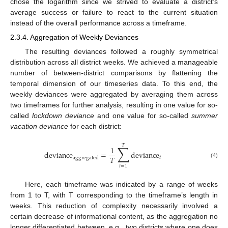
chose the logarithm since we strived to evaluate a district’s
average success or failure to react to the current situation
instead of the overall performance across a timeframe.
2.3.4. Aggregation of Weekly Deviances
The resulting deviances followed a roughly symmetrical
distribution across all district weeks. We achieved a manageable
number of between-district comparisons by flattening the
temporal dimension of our timeseries data. To this end, the
weekly deviances were aggregated by averaging them across
two timeframes for further analysis, resulting in one value for so-
called
lockdown deviance
and one value for so-called
summer
vacation deviance
for each district:
𝑇
∑
1
deviance
=
deviance
𝑇
𝑡
aggregated
(4)
𝑡
=
1
Here, each timeframe was indicated by a range of weeks
from 1 to T, with T corresponding to the timeframe’s length in
weeks. This reduction of complexity necessarily involved a
certain decrease of informational content, as the aggregation no
longer differentiated between, e.g., two districts where one does