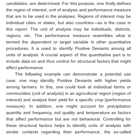
candidates
, are determined. For this purpose, one firstly defines
the region of interest, unit of analysis and performance measure
that are to be used in the analyses. Regions of interest may be
individual cities or states, but also countries—as is the case in
this report. The unit of analysis may be individuals, districts,
regions, etc. The performance measure resembles what is
termed the dependent or target variable in other quantitative
procedures. It is used to identify Positive Deviants among all
units of analysis. A crucial aspect of this quantitative part is to
include data on and thus control for structural factors that might
affect performance.
The following example can demonstrate a potential use
case: one may identify Positive Deviants with higher yields
among farmers. In this, one could look at individual farms or
communities (unit of analysis) in an agricultural region (region of
interest) and analyze their yield for a specific crop (performance
measure). In addition, one might account for precipitation
quantity and frequency, soil quality and temperature as factors
that affect performance but are not behavioral. Controlling for
these structural factors helps to identify units of analysis with
similar contexts regarding their performance, the so-called