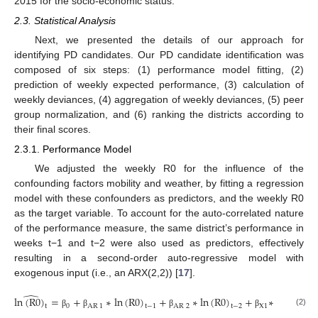
2015 for the socio-economic status.
2.3. Statistical Analysis
Next, we presented the details of our approach for
identifying PD candidates. Our PD candidate identification was
composed of six steps: (1) performance model fitting, (2)
prediction of weekly expected performance, (3) calculation of
weekly deviances, (4) aggregation of weekly deviances, (5) peer
group normalization, and (6) ranking the districts according to
their final scores.
2.3.1. Performance Model
We adjusted the weekly R0 for the influence of the
confounding factors mobility and weather, by fitting a regression
model with these confounders as predictors, and the weekly R0
as the target variable. To account for the auto-correlated nature
of the performance measure, the same district’s performance in
weeks t−1 and t−2 were also used as predictors, effectively
resulting in a second-order auto-regressive model with
exogenous input (i.e., an ARX(2,2)) [
17
].
̂
ln
(
R
0
)
=
+
∗
ln
(
R
0
)
+
∗
ln
(
R
0
)
+
∗
EXOG
+
0
AR
1
AR
2
X
1
t
t
t
−
1
t
−
2
(2)
β
β
β
β