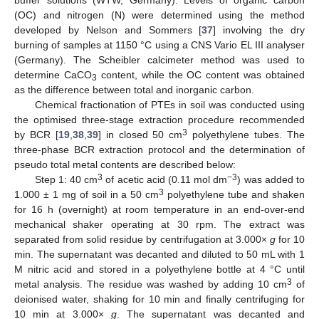
(OC) and nitrogen (N) were determined using the method
developed by Nelson and Sommers [
37
] involving the dry
burning of samples at 1150 °C using a CNS Vario EL III analyser
(Germany). The Scheibler calcimeter method was used to
determine CaCO
content, while the OC content was obtained
3
as the difference between total and inorganic carbon.
Chemical fractionation of PTEs in soil was conducted using
the optimised three-stage extraction procedure recommended
3
by BCR [
19
,
38
,
39
] in closed 50 cm
polyethylene tubes. The
three-phase BCR extraction protocol and the determination of
pseudo total metal contents are described below:
3
−3
Step 1: 40 cm
of acetic acid (0.11 mol dm
) was added to
3
1.000 ± 1 mg of soil in a 50 cm
polyethylene tube and shaken
for 16 h (overnight) at room temperature in an end-over-end
mechanical shaker operating at 30 rpm. The extract was
separated from solid residue by centrifugation at 3.000×
g
for 10
min. The supernatant was decanted and diluted to 50 mL with 1
M nitric acid and stored in a polyethylene bottle at 4 °C until
3
metal analysis. The residue was washed by adding 10 cm
of
deionised water, shaking for 10 min and finally centrifuging for
10 min at 3.000×
g
. The supernatant was decanted and