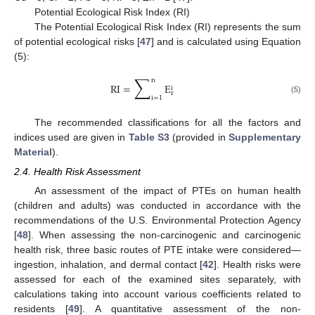
Potential Ecological Risk Index (RI)
The Potential Ecological Risk Index (RI) represents the sum
of potential ecological risks [
47
] and is calculated using Equation
(5):
∑
n
RI
=
E
i
r
i
=
1
(5)
The recommended classifications for all the factors and
indices used are given in
Table S3
(provided in
Supplementary
Material
).
2.4. Health Risk Assessment
An assessment of the impact of PTEs on human health
(children and adults) was conducted in accordance with the
recommendations of the U.S. Environmental Protection Agency
[
48
]. When assessing the non-carcinogenic and carcinogenic
health risk, three basic routes of PTE intake were considered—
ingestion, inhalation, and dermal contact [
42
]. Health risks were
assessed for each of the examined sites separately, with
calculations taking into account various coefficients related to
residents [
49
]. A quantitative assessment of the non-