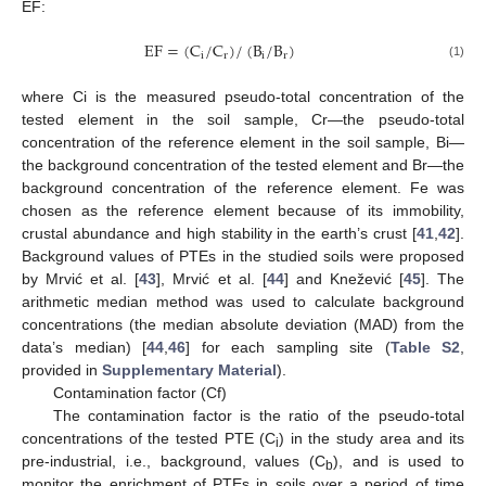
EF:
EF
=
(
C
/
C
)
/
(
B
/
B
)
i
r
i
r
(1)
where Ci is the measured pseudo-total concentration of the
tested element in the soil sample, Cr—the pseudo-total
concentration of the reference element in the soil sample, Bi—
the background concentration of the tested element and Br—the
background concentration of the reference element. Fe was
chosen as the reference element because of its immobility,
crustal abundance and high stability in the earth’s crust [
41
,
42
].
Background values of PTEs in the studied soils were proposed
by Mrvić et al. [
43
], Mrvić et al. [
44
] and Knežević [
45
]. The
arithmetic median method was used to calculate background
concentrations (the median absolute deviation (MAD) from the
data’s median) [
44
,
46
] for each sampling site (
Table S2
,
provided in
Supplementary Material
).
Contamination factor (Cf)
The contamination factor is the ratio of the pseudo-total
concentrations of the tested PTE (C
) in the study area and its
i
pre-industrial, i.e., background, values (C
), and is used to
b
monitor the enrichment of PTEs in soils over a period of time