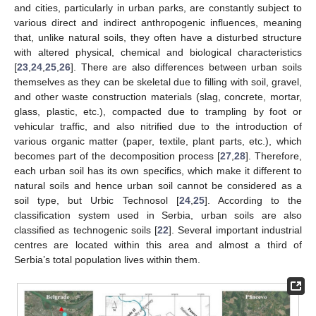
and cities, particularly in urban parks, are constantly subject to
various direct and indirect anthropogenic influences, meaning
that, unlike natural soils, they often have a disturbed structure
with altered physical, chemical and biological characteristics
[
23
,
24
,
25
,
26
]. There are also differences between urban soils
themselves as they can be skeletal due to filling with soil, gravel,
and other waste construction materials (slag, concrete, mortar,
glass, plastic, etc.), compacted due to trampling by foot or
vehicular traffic, and also nitrified due to the introduction of
various organic matter (paper, textile, plant parts, etc.), which
becomes part of the decomposition process [
27
,
28
]. Therefore,
each urban soil has its own specifics, which make it different to
natural soils and hence urban soil cannot be considered as a
soil type, but Urbic Technosol [
24
,
25
]. According to the
classification system used in Serbia, urban soils are also
classified as technogenic soils [
22
]. Several important industrial
centres are located within this area and almost a third of
Serbia’s total population lives within them.