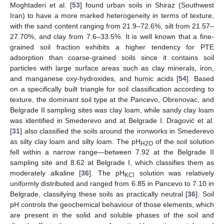
Moghtaderi et al. [
53
] found urban soils in Shiraz (Southwest
Iran) to have a more marked heterogeneity in terms of texture,
with the sand content ranging from 21.9–72.6%, silt from 21.57–
27.70%, and clay from 7.6–33.5%. It is well known that a fine-
grained soil fraction exhibits a higher tendency for PTE
adsorption than coarse-grained soils since it contains soil
particles with large surface areas such as clay minerals, iron,
and manganese oxy-hydroxides, and humic acids [
54
]. Based
on a specifically built triangle for soil classification according to
texture, the dominant soil type at the Pancevo, Obrenovac, and
Belgrade II sampling sites was clay loam, while sandy clay loam
was identified in Smederevo and at Belgrade I. Dragović et al.
[
31
] also classified the soils around the ironworks in Smederevo
as silty clay loam and silty loam. The pH
of the soil solution
H2O
fell within a narrow range—between 7.92 at the Belgrade II
sampling site and 8.62 at Belgrade I, which classifies them as
moderately alkaline [
36
]. The pH
solution was relatively
KCl
uniformly distributed and ranged from 6.85 in Pancevo to 7.10 in
Belgrade, classifying these soils as practically neutral [
36
]. Soil
pH controls the geochemical behaviour of those elements, which
are present in the solid and soluble phases of the soil and