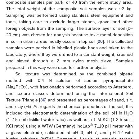
composite samples per park, or 40 from the entire study area.
The total weight of the composite soil samples was ∼2 kg.
Sampling was performed using stainless steel equipment and
tools, taking care to exclude larger stones, gravel and other
foreign objects from the sampling. The surface layer of soil (0–
20 cm) was chosen for analysis because toxic metal deposition
in soil in urban areas mostly occurs in top soil [
20
]. The collected
samples were packed in labelled plastic bags and taken to the
laboratory, where they were dried to a constant weight, crushed
and sieved through a 2 mm nylon mesh sieve. Samples
prepared in this way were used for further analysis.
Soil texture was determined by the combined pipette
method with 0.4 N solution of sodium pyrophosphate
(Na
P
O
), with fractionation performed according to Atterberg,
4
2
7
and texture classes determined using the International Soil
Texture Triangle [
36
] and presented as percentages of sand, silt,
and clay (%). As regards the chemical properties of the soil, this
included the electrometric determination of the soil pH in H
O
2
(1:2.5 soil-distilled water ratio) as well as in 1 M KCl (1:2.5 soil–
®
KCl ratio) using a WTW (Germany) inoLab
7110 pH meter with
a glass electrode, calibrated at pH 3, pH 7, and pH 12 with
buffer solutions (WTW, Germany). Levels of organic carbon