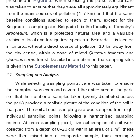
presented in
Figure 1
. When selecting the parks, special care
was taken to ensure that they were all approximately equidistant
from the main sources of pollution (4–7 km) and that the same
baseline conditions applied to each of them, except for the
Belgrade II sampling site. Belgrade II is the Faculty of Forestry’s
Arboretum
, which is a protected natural area and a valuable
archive of local and foreign tree species in Belgrade. It is located
in an area without a direct source of pollution, 10 km away from
the city centre, within a zone of mixed
Quercus frainetto
and
Quercus cerris
forest. Detailed information on the sampling sites
is given in the
Supplementary Material
to this paper.
2.2. Sampling and Analysis
While selecting sampling points, care was taken to ensure
that sampling was even and covered the entire area of the park,
i.e., that the number of samples taken (evenly distributed across
the park) provided a realistic picture of the condition of the soil in
that park. The soil at each sampling site was sampled from eight
individual sampling points following a harmonised sampling
regime. At each sampling point, five subsamples of soil were
2
collected from a depth of 0–20 cm within an area of 1 m
; these
were then mixed into a composite sample, thus forming 8