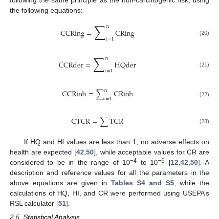
the following equations:
∑
n
CCRing
=
CRing
i
=
1
(20)
∑
n
CCRder
=
HQder
i
=
1
(21)
n
CCRinh
=
∑
CRinh
i
=
1
(22)
CTCR
=
∑
TCR
(23)
If HQ and HI values are less than 1, no adverse effects on
health are expected [
42
,
50
], while acceptable values for CR are
−4
−6
considered to be in the range of 10
to 10
[
12
,
42
,
50
]. A
description and reference values for all the parameters in the
above equations are given in
Tables S4 and S5
, while the
calculations of HQ, HI, and CR were performed using USEPA’s
RSL calculator [
51
].
2.5. Statistical Analysis