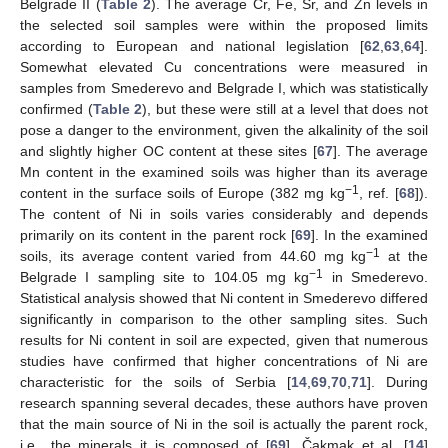
Belgrade II (
Table 2
). The average Cr, Fe, Sr, and Zn levels in
the selected soil samples were within the proposed limits
according to European and national legislation [
62
,
63
,
64
].
Somewhat elevated Cu concentrations were measured in
samples from Smederevo and Belgrade I, which was statistically
confirmed (
Table 2
), but these were still at a level that does not
pose a danger to the environment, given the alkalinity of the soil
and slightly higher OC content at these sites [
67
]. The average
Mn content in the examined soils was higher than its average
−1
content in the surface soils of Europe (382 mg kg
, ref. [
68
]).
The content of Ni in soils varies considerably and depends
primarily on its content in the parent rock [
69
]. In the examined
−1
soils, its average content varied from 44.60 mg kg
at the
−1
Belgrade I sampling site to 104.05 mg kg
in Smederevo.
Statistical analysis showed that Ni content in Smederevo differed
significantly in comparison to the other sampling sites. Such
results for Ni content in soil are expected, given that numerous
studies have confirmed that higher concentrations of Ni are
characteristic for the soils of Serbia [
14
,
69
,
70
,
71
]. During
research spanning several decades, these authors have proven
that the main source of Ni in the soil is actually the parent rock,
i.e., the minerals it is composed of [
69
]. Čakmak et al. [
14
]