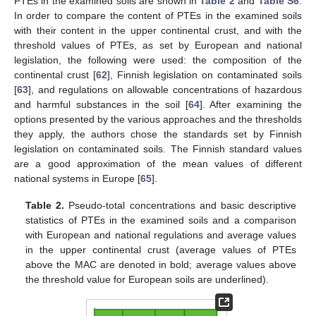
PTEs in the examined soils are shown in
Table 2
and
Table S6
.
In order to compare the content of PTEs in the examined soils
with their content in the upper continental crust, and with the
threshold values of PTEs, as set by European and national
legislation, the following were used: the composition of the
continental crust [
62
], Finnish legislation on contaminated soils
[
63
], and regulations on allowable concentrations of hazardous
and harmful substances in the soil [
64
]. After examining the
options presented by the various approaches and the thresholds
they apply, the authors chose the standards set by Finnish
legislation on contaminated soils. The Finnish standard values
are a good approximation of the mean values of different
national systems in Europe [
65
].
Table 2.
Pseudo-total concentrations and basic descriptive
statistics of PTEs in the examined soils and a comparison
with European and national regulations and average values
in the upper continental crust (average values of PTEs
above the MAC are denoted in bold; average values above
the threshold value for European soils are underlined).