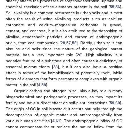
directly affects the processes of sorption/desorption, uptake and
chemical speciation of the elements present in the soil [
55
,
56
].
Soil alkalinity is a common occurrence in urban soils and is most
often the result of using alkalising products such as calcium
carbonate and calcium–magnesium carbonate in gravel,
cement, and concrete, but is also attributed to the deposition of
alkaline atmospheric particles and carbon of anthropogenic
origin, from coal combustion [
28
,
57
,
58
]. Rarely, urban soils can
also be acid soils since the nature of the geological parent
material has a very important role [
26
]. High alkalinity is a
negative feature of a substrate and often causes a deficiency of
essential micronutrients [
28
], but it can also have a positive
effect in terms of the immobilisation of potentially toxic, labile
forms of elements that form permanent complexes with organic
matter in the soil [
4
,
58
].
Organic carbon and nitrogen in soil play a key role in many
biogeochemical and pedogenetic processes, as they impact its
fertility and have a direct effect on soil-plant interactions [
59
,
60
].
The origin of OC in soil is twofold: it occurs naturally through the
decomposition of organic matter and anthropogenically from
various human activities [
4
,
61
]. The anthropogenic inflow of OC
cannot compensate for or replace the natural inflow from the