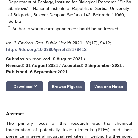
Department of Ecology, Institute for Biological Research “Siniša
Stanković”—National Institute of Republic of Serbia, University
of Belgrade, Bulevar Despota Stefana 142, Belgrade 11060,
Serbia
*
Author to whom correspondence should be addressed.
Int. J. Environ. Res. Public Health
2021
,
18
(17), 9412;
https://doi.org/10.3390/ijerph18179412
Submission received: 9 August 2021
/
Revised: 31 August 2021
/
Accepted: 2 September 2021
/
Published: 6 September 2021
keyboard_arrow_down
Download
Browse Figures
Versions Notes
Abstract
The primary focus of this research was the chemical
fractionation of potentially toxic elements (PTEs) and their
presence in several industrialised cities in Serbia. Furthermore,