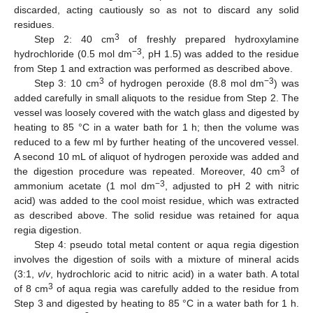
discarded, acting cautiously so as not to discard any solid
residues.
3
Step 2: 40 cm
of freshly prepared hydroxylamine
−3
hydrochloride (0.5 mol dm
, pH 1.5) was added to the residue
from Step 1 and extraction was performed as described above.
3
−3
Step 3: 10 cm
of hydrogen peroxide (8.8 mol dm
) was
added carefully in small aliquots to the residue from Step 2. The
vessel was loosely covered with the watch glass and digested by
heating to 85 °C in a water bath for 1 h; then the volume was
reduced to a few ml by further heating of the uncovered vessel.
A second 10 mL of aliquot of hydrogen peroxide was added and
3
the digestion procedure was repeated. Moreover, 40 cm
of
−3
ammonium acetate (1 mol dm
, adjusted to pH 2 with nitric
acid) was added to the cool moist residue, which was extracted
as described above. The solid residue was retained for aqua
regia digestion.
Step 4: pseudo total metal content or aqua regia digestion
involves the digestion of soils with a mixture of mineral acids
(3:1,
v
/
v
, hydrochloric acid to nitric acid) in a water bath. A total
3
of 8 cm
of aqua regia was carefully added to the residue from
Step 3 and digested by heating to 85 °C in a water bath for 1 h.