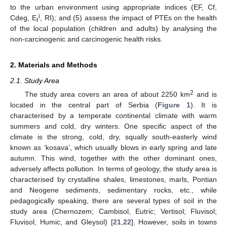
to the urban environment using appropriate indices (EF, Cf,
i
Cdeg, E
, RI); and (5) assess the impact of PTEs on the health
r
of the local population (children and adults) by analysing the
non-carcinogenic and carcinogenic health risks.
2. Materials and Methods
2.1. Study Area
2
The study area covers an area of about 2250 km
and is
located in the central part of Serbia (
Figure 1
). It is
characterised by a temperate continental climate with warm
summers and cold, dry winters. One specific aspect of the
climate is the strong, cold, dry, squally south-easterly wind
known as ‘kosava’, which usually blows in early spring and late
autumn. This wind, together with the other dominant ones,
adversely affects pollution. In terms of geology, the study area is
characterised by crystalline shales, limestones, marls, Pontian
and Neogene sediments, sedimentary rocks, etc., while
pedagogically speaking, there are several types of soil in the
study area (Chernozem; Cambisol, Eutric; Vertisol; Fluvisol;
Fluvisol, Humic, and Gleysol) [
21
,
22
]. However, soils in towns