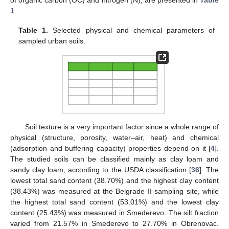
1
.
Table 1.
Selected physical and chemical parameters of
sampled urban soils.
Soil texture is a very important factor since a whole range of
physical (structure, porosity, water–air, heat) and chemical
(adsorption and buffering capacity) properties depend on it [
4
].
The studied soils can be classified mainly as clay loam and
sandy clay loam, according to the USDA classification [
36
]. The
lowest total sand content (38.70%) and the highest clay content
(38.43%) was measured at the Belgrade II sampling site, while
the highest total sand content (53.01%) and the lowest clay
content (25.43%) was measured in Smederevo. The silt fraction
varied from 21.57% in Smederevo to 27.70% in Obrenovac.