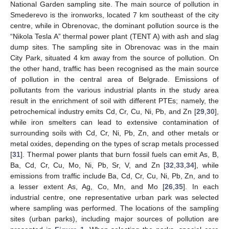
National Garden sampling site. The main source of pollution in
Smederevo is the ironworks, located 7 km southeast of the city
centre, while in Obrenovac, the dominant pollution source is the
“Nikola Tesla A” thermal power plant (TENT A) with ash and slag
dump sites. The sampling site in Obrenovac was in the main
City Park, situated 4 km away from the source of pollution. On
the other hand, traffic has been recognised as the main source
of pollution in the central area of Belgrade. Emissions of
pollutants from the various industrial plants in the study area
result in the enrichment of soil with different PTEs; namely, the
petrochemical industry emits Cd, Cr, Cu, Ni, Pb, and Zn [
29
,
30
],
while iron smelters can lead to extensive contamination of
surrounding soils with Cd, Cr, Ni, Pb, Zn, and other metals or
metal oxides, depending on the types of scrap metals processed
[
31
]. Thermal power plants that burn fossil fuels can emit As, B,
Ba, Cd, Cr, Cu, Mo, Ni, Pb, Sr, V, and Zn [
32
,
33
,
34
], while
emissions from traffic include Ba, Cd, Cr, Cu, Ni, Pb, Zn, and to
a lesser extent As, Ag, Co, Mn, and Mo [
26
,
35
]. In each
industrial centre, one representative urban park was selected
where sampling was performed. The locations of the sampling
sites (urban parks), including major sources of pollution are