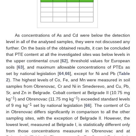
As concentrations of As and Cd were below the detection
level in all of the analysed samples, they were not discussed any
further. On the basis of the obtained results, it can be concluded
that PTE content at all the investigated sites was below levels in
the upper continental crust [
62
], threshold values for European
soils [
63
], and maximum allowable concentrations of PTEs as
set by national legislation [
64
,
66
], except for Ni and Pb (
Table
2
). The highest levels of Co, Fe, and Mn were measured in soil
samples from Obrenovac, Cr and Ni in Smederevo, and Cu, Pb,
Sr, and Zn in Belgrade. Cobalt content at Belgrade II (10.75 mg
−1
−1
kg
) and Obrenovac (11.75 mg kg
) exceeded standard levels
−1
of 9 mg kg
set by national legislation [
66
]. The content of Co
in Obrenovac differs significantly in comparison to all the other
sampling sites, with the exception of Belgrade II. However, the
lowest level, measured at Belgrade I, is statistically different only
from those concentrations measured in Obrenovac and at