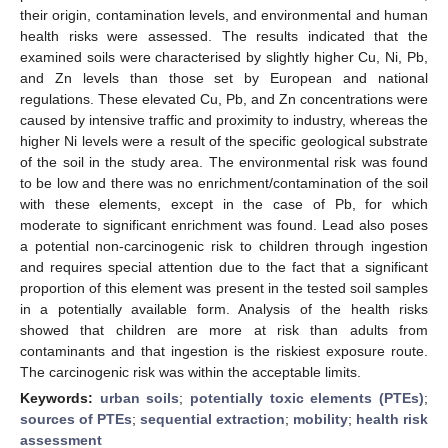
their origin, contamination levels, and environmental and human
health risks were assessed. The results indicated that the
examined soils were characterised by slightly higher Cu, Ni, Pb,
and Zn levels than those set by European and national
regulations. These elevated Cu, Pb, and Zn concentrations were
caused by intensive traffic and proximity to industry, whereas the
higher Ni levels were a result of the specific geological substrate
of the soil in the study area. The environmental risk was found
to be low and there was no enrichment/contamination of the soil
with these elements, except in the case of Pb, for which
moderate to significant enrichment was found. Lead also poses
a potential non-carcinogenic risk to children through ingestion
and requires special attention due to the fact that a significant
proportion of this element was present in the tested soil samples
in a potentially available form. Analysis of the health risks
showed that children are more at risk than adults from
contaminants and that ingestion is the riskiest exposure route.
The carcinogenic risk was within the acceptable limits.
Keywords:
urban soils
;
potentially toxic elements (PTEs)
;
sources of PTEs
;
sequential extraction
;
mobility
;
health risk
assessment