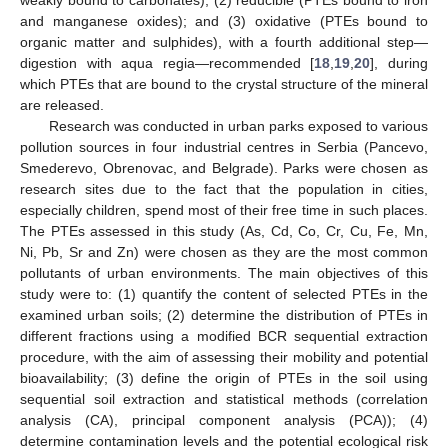
and manganese oxides); and (3) oxidative (PTEs bound to
organic matter and sulphides), with a fourth additional step—
digestion with aqua regia—recommended [
18
,
19
,
20
], during
which PTEs that are bound to the crystal structure of the mineral
are released.
Research was conducted in urban parks exposed to various
pollution sources in four industrial centres in Serbia (Pancevo,
Smederevo, Obrenovac, and Belgrade). Parks were chosen as
research sites due to the fact that the population in cities,
especially children, spend most of their free time in such places.
The PTEs assessed in this study (As, Cd, Co, Cr, Cu, Fe, Mn,
Ni, Pb, Sr and Zn) were chosen as they are the most common
pollutants of urban environments. The main objectives of this
study were to: (1) quantify the content of selected PTEs in the
examined urban soils; (2) determine the distribution of PTEs in
different fractions using a modified BCR sequential extraction
procedure, with the aim of assessing their mobility and potential
bioavailability; (3) define the origin of PTEs in the soil using
sequential soil extraction and statistical methods (correlation
analysis (CA), principal component analysis (PCA)); (4)
determine contamination levels and the potential ecological risk