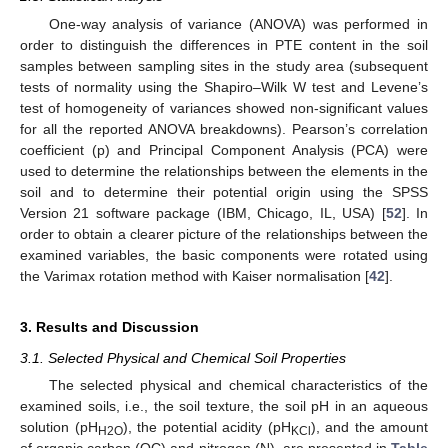
One-way analysis of variance (ANOVA) was performed in
order to distinguish the differences in PTE content in the soil
samples between sampling sites in the study area (subsequent
tests of normality using the Shapiro–Wilk W test and Levene’s
test of homogeneity of variances showed non-significant values
for all the reported ANOVA breakdowns). Pearson’s correlation
coefficient (p) and Principal Component Analysis (PCA) were
used to determine the relationships between the elements in the
soil and to determine their potential origin using the SPSS
Version 21 software package (IBM, Chicago, IL, USA) [
52
]. In
order to obtain a clearer picture of the relationships between the
examined variables, the basic components were rotated using
the Varimax rotation method with Kaiser normalisation [
42
].
3. Results and Discussion
3.1. Selected Physical and Chemical Soil Properties
The selected physical and chemical characteristics of the
examined soils, i.e., the soil texture, the soil pH in an aqueous
solution (pH
), the potential acidity (pH
), and the amount
H2O
KCl
of organic carbon (OC) and nitrogen (N), are presented in
Table