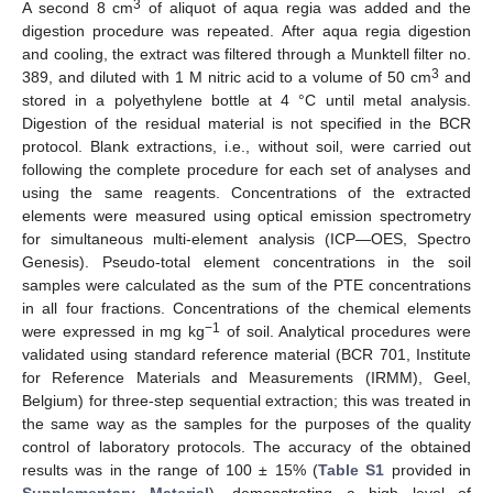
3
A second 8 cm
of aliquot of aqua regia was added and the
digestion procedure was repeated. After aqua regia digestion
and cooling, the extract was filtered through a Munktell filter no.
3
389, and diluted with 1 M nitric acid to a volume of 50 cm
and
stored in a polyethylene bottle at 4 °C until metal analysis.
Digestion of the residual material is not specified in the BCR
protocol. Blank extractions, i.e., without soil, were carried out
following the complete procedure for each set of analyses and
using the same reagents. Concentrations of the extracted
elements were measured using optical emission spectrometry
for simultaneous multi-element analysis (ICP—OES, Spectro
Genesis). Pseudo-total element concentrations in the soil
samples were calculated as the sum of the PTE concentrations
in all four fractions. Concentrations of the chemical elements
−1
were expressed in mg kg
of soil. Analytical procedures were
validated using standard reference material (BCR 701, Institute
for Reference Materials and Measurements (IRMM), Geel,
Belgium) for three-step sequential extraction; this was treated in
the same way as the samples for the purposes of the quality
control of laboratory protocols. The accuracy of the obtained
results was in the range of 100 ± 15% (
Table S1
provided in
Supplementary Material
), demonstrating a high level of