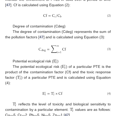
[
47
]. Cf is calculated using Equation (2):
Cf
=
C
/
C
i
b
(2)
Degree of contamination (Cdeg)
The degree of contamination (Cdeg) represents the sum of
the pollution factors [
47
] and is calculated using Equation (3):
∑
n
C
=
Cf
deg
i
=
1
(3)
E
i
r
E
Potential ecological risk (
)
i
r
The potential ecological risk (
) of a particular PTE is the
T
product of the contamination factor (Cf) and the toxic response
i
r
factor (
) of a particular PTE and is calculated using Equation
(4):
E
=
T
×
Cf
i
i
r
r
(4)
T
i
r
T
reflects the level of toxicity and biological sensitivity to
i
r
contamination by a particular element.
values are as follows:
Cu—5, Cr—2, Pb—5, Ni—5, Zn—1 [
47
].