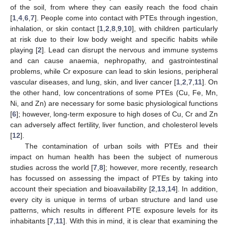
of the soil, from where they can easily reach the food chain
[
1
,
4
,
6
,
7
]. People come into contact with PTEs through ingestion,
inhalation, or skin contact [
1
,
2
,
8
,
9
,
10
], with children particularly
at risk due to their low body weight and specific habits while
playing [
2
]. Lead can disrupt the nervous and immune systems
and can cause anaemia, nephropathy, and gastrointestinal
problems, while Cr exposure can lead to skin lesions, peripheral
vascular diseases, and lung, skin, and liver cancer [
1
,
2
,
7
,
11
]. On
the other hand, low concentrations of some PTEs (Cu, Fe, Mn,
Ni, and Zn) are necessary for some basic physiological functions
[
6
]; however, long-term exposure to high doses of Cu, Cr and Zn
can adversely affect fertility, liver function, and cholesterol levels
[
12
].
The contamination of urban soils with PTEs and their
impact on human health has been the subject of numerous
studies across the world [
7
,
8
]; however, more recently, research
has focussed on assessing the impact of PTEs by taking into
account their speciation and bioavailability [
2
,
13
,
14
]. In addition,
every city is unique in terms of urban structure and land use
patterns, which results in different PTE exposure levels for its
inhabitants [
7
,
11
]. With this in mind, it is clear that examining the