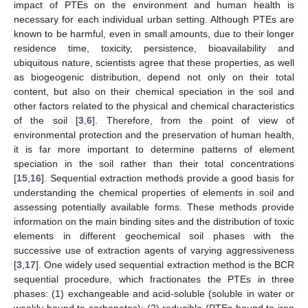
impact of PTEs on the environment and human health is
necessary for each individual urban setting. Although PTEs are
known to be harmful, even in small amounts, due to their longer
residence time, toxicity, persistence, bioavailability and
ubiquitous nature, scientists agree that these properties, as well
as biogeogenic distribution, depend not only on their total
content, but also on their chemical speciation in the soil and
other factors related to the physical and chemical characteristics
of the soil [
3
,
6
]. Therefore, from the point of view of
environmental protection and the preservation of human health,
it is far more important to determine patterns of element
speciation in the soil rather than their total concentrations
[
15
,
16
]. Sequential extraction methods provide a good basis for
understanding the chemical properties of elements in soil and
assessing potentially available forms. These methods provide
information on the main binding sites and the distribution of toxic
elements in different geochemical soil phases with the
successive use of extraction agents of varying aggressiveness
[
3
,
17
]. One widely used sequential extraction method is the BCR
sequential procedure, which fractionates the PTEs in three
phases: (1) exchangeable and acid-soluble (soluble in water or
weakly bound to carbonates); (2) reducible (PTEs bound to iron