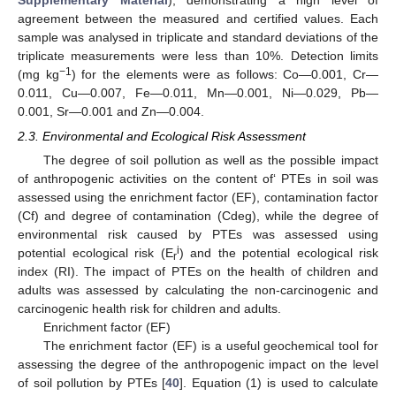
agreement between the measured and certified values. Each
sample was analysed in triplicate and standard deviations of the
triplicate measurements were less than 10%. Detection limits
−1
(mg kg
) for the elements were as follows: Co—0.001, Cr—
0.011, Cu—0.007, Fe—0.011, Mn—0.001, Ni—0.029, Pb—
0.001, Sr—0.001 and Zn—0.004.
2.3. Environmental and Ecological Risk Assessment
The degree of soil pollution as well as the possible impact
of anthropogenic activities on the content of‘ PTEs in soil was
assessed using the enrichment factor (EF), contamination factor
(Cf) and degree of contamination (Cdeg), while the degree of
environmental risk caused by PTEs was assessed using
i
potential ecological risk (E
) and the potential ecological risk
r
index (RI). The impact of PTEs on the health of children and
adults was assessed by calculating the non-carcinogenic and
carcinogenic health risk for children and adults.
Enrichment factor (EF)
The enrichment factor (EF) is a useful geochemical tool for
assessing the degree of the anthropogenic impact on the level
of soil pollution by PTEs [
40
]. Equation (1) is used to calculate