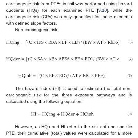
carcinogenic risk from PTEs in soil was performed using hazard
quotients (HQs) for each examined PTE [
9
,
10
], while the
carcinogenic risk (CRs) was only quantified for those elements
with defined slope factors.
Non-carcinogenic risk
HQing
=
[
(
C
×
IRS
×
RBA
×
EF
×
ED
)
/
(
BW
×
AT
×
RfDo
)
]
×
10
−
6
(6)
HQder
=
[
(
C
×
SA
×
AF
×
ABSd
×
EF
×
ED
)
/
(
BW
×
AT
×
RfDo
×
G
(7)
HQinh
=
[
(
C
×
EF
×
ED
)
/
(
AT
×
RfC
×
PEF
)
]
(8)
The hazard index (HI) is used to estimate the total non-
carcinogenic risk for the three exposure pathways and is
calculated using the following equation:
HI
=
HQing
+
HQder
+
HQinh
(9)
However, as HQs and HI refer to the risks of one specific
PTE, their cumulative (total) values were calculated for a more