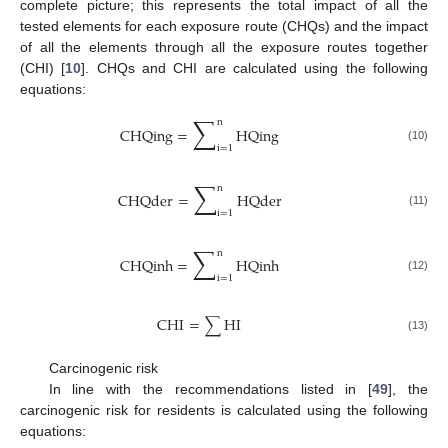
complete picture; this represents the total impact of all the
tested elements for each exposure route (CHQs) and the impact
of all the elements through all the exposure routes together
(CHI) [
10
]. CHQs and CHI are calculated using the following
equations:
∑
n
CHQing
=
HQing
i
=
1
(10)
∑
n
CHQder
=
HQder
i
=
1
(11)
∑
n
CHQinh
=
HQinh
i
=
1
(12)
CHI
=
∑
HI
(13)
Carcinogenic risk
In line with the recommendations listed in [
49
], the
carcinogenic risk for residents is calculated using the following
equations: