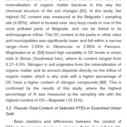
mineralisation of organic matter because in this way the
chemical structure of the soil changes [
61
]. In this study, the
highest OC content was measured at the Belgrade I sampling
site (4.05%), which is located near very busy roads in one of the
most polluted parts of Belgrade, and can be linked to its
anthropogenic inflow. The OC content in the parks in other cities
and municipalities was significantly lower and fell within a narrow
range—from 2.05% in Obrenovac to 2.80% in Pancevo.
Moghtaderi et al. [
53
] found high variability in OC levels in urban
soils in Shiraz (Southwest Iran), where its content ranged from
0.27–5.5%. Nitrogen in soil originates from the mineralisation of
organic matter and its amount depends directly on the inflow of
organic matter, which is why soils with a higher percentage of
OC have a higher content of nitrogen compounds [
60
]. This is
confirmed by the results of this study, where the highest
percentage of N was measured at the sampling site with the
highest content of OC—Belgrade I (0.31%).
3.2. Pseudo-Total Content of Selected PTEs in Examined Urban
Soils
Basic statistics and differences between the content of