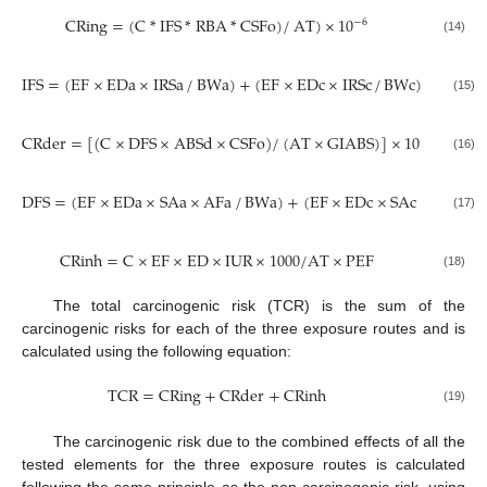
CRing
=
(
C
*
IFS
*
RBA
*
CSFo
)
/
AT
)
×
10
−
6
(14)
IFS
=
(
EF
×
EDa
×
IRSa
/
BWa
)
+
(
EF
×
EDc
×
IRSc
/
BWc
)
(15)
CRder
=
[
(
C
×
DFS
×
ABSd
×
CSFo
)
/
(
AT
×
GIABS
)
]
×
10
−
6
(16)
DFS
=
(
EF
×
EDa
×
SAa
×
AFa
/
BWa
)
+
(
EF
×
EDc
×
SAc
×
AFc
/
B
(17)
CRinh
=
C
×
EF
×
ED
×
IUR
×
1000
/
AT
×
PEF
(18)
The total carcinogenic risk (TCR) is the sum of the
carcinogenic risks for each of the three exposure routes and is
calculated using the following equation:
TCR
=
CRing
+
CRder
+
CRinh
(19)
The carcinogenic risk due to the combined effects of all the
tested elements for the three exposure routes is calculated
following the same principle as the non-carcinogenic risk, using