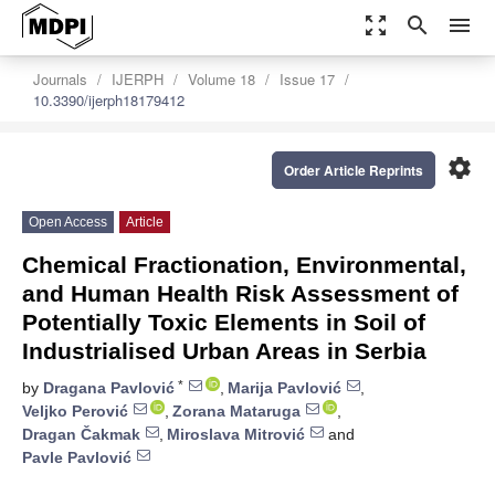
zoom_out_map
search
menu
Journals
IJERPH
Volume 18
Issue 17
10.3390/ijerph18179412
settings
Order Article Reprints
Open Access
Article
Chemical Fractionation, Environmental,
and Human Health Risk Assessment of
Potentially Toxic Elements in Soil of
Industrialised Urban Areas in Serbia
*
by
Dragana Pavlović
,
Marija Pavlović
,
Veljko Perović
,
Zorana Mataruga
,
Dragan Čakmak
,
Miroslava Mitrović
and
Pavle Pavlović