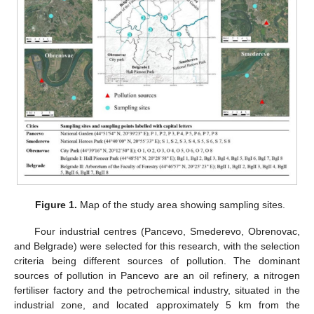
Figure 1.
Map of the study area showing sampling sites.
Four industrial centres (Pancevo, Smederevo, Obrenovac,
and Belgrade) were selected for this research, with the selection
criteria being different sources of pollution. The dominant
sources of pollution in Pancevo are an oil refinery, a nitrogen
fertiliser factory and the petrochemical industry, situated in the
industrial zone, and located approximately 5 km from the