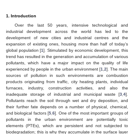
1. Introduction
Over the last 50 years, intensive technological and
industrial development across the world has led to the
development of new cities and industrial centres and the
expansion of existing ones, housing more than half of today’s
global population [
1
]. Stimulated by economic development, this
trend has resulted in the generation and accumulation of various
pollutants, which have a major impact on the quality of life
experienced by people in the urban environment [
1
,
2
]. The main
sources of pollution in such environments are combustion
products originating from traffic, city heating plants, individual
furnaces, industry, construction activities, and also the
inadequate storage of industrial and municipal waste [
3
,
4
].
Pollutants reach the soil through wet and dry deposition, and
their further fate depends on a number of physical, chemical,
and biological factors [
5
,
6
]. One of the most important groups of
pollutants in the urban environment are potentially toxic
elements (PTEs), which are persistent and not subjected to
biodegradation; this is why they accumulate in the surface layer