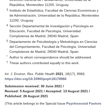
República, Montevideo 11200, Uruguay
3
Instituto de Estadística, Facultad de Ciencias Económicas y
de Administración, Universidad de la República, Montevideo
11200, Uruguay
4
Sección Departamental de Investigación y Psicología en
Educación, Facultad de Psicología, Universidad
Complutense de Madrid, 28040 Madrid, Spain
5
Departamento de Psicobiología y Metodología en Ciencias
del Comportamiento, Facultad de Psicología, Universidad
Complutense de Madrid, 28040 Madrid, Spain
*
Author to whom correspondence should be addressed.
†
These authors contributed equally to this work.
Int. J. Environ. Res. Public Health
2021
,
18
(17), 8966;
https://doi.org/10.3390/ijerph18178966
Submission received: 30 June 2021
/
Revised: 5 August 2021
/
Accepted: 13 August 2021
/
Published: 26 August 2021
(This article belongs to the Special Issue
Psychosocial Factors