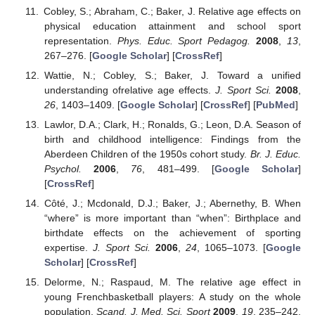
Cobley, S.; Abraham, C.; Baker, J. Relative age effects on
physical education attainment and school sport
representation.
Phys. Educ. Sport Pedagog.
2008
,
13
,
267–276. [
Google Scholar
] [
CrossRef
]
Wattie, N.; Cobley, S.; Baker, J. Toward a unified
understanding ofrelative age effects.
J. Sport Sci.
2008
,
26
, 1403–1409. [
Google Scholar
] [
CrossRef
] [
PubMed
]
Lawlor, D.A.; Clark, H.; Ronalds, G.; Leon, D.A. Season of
birth and childhood intelligence: Findings from the
Aberdeen Children of the 1950s cohort study.
Br. J. Educ.
Psychol.
2006
,
76
, 481–499. [
Google Scholar
]
[
CrossRef
]
Côté, J.; Mcdonald, D.J.; Baker, J.; Abernethy, B. When
“where” is more important than “when”: Birthplace and
birthdate effects on the achievement of sporting
expertise.
J. Sport Sci.
2006
,
24
, 1065–1073. [
Google
Scholar
] [
CrossRef
]
Delorme, N.; Raspaud, M. The relative age effect in
young Frenchbasketball players: A study on the whole
population.
Scand. J. Med. Sci. Sport
2009
,
19
, 235–242.