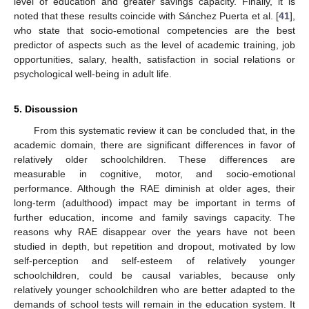
level of education and greater savings capacity. Finally, it is
noted that these results coincide with Sánchez Puerta et al. [
41
],
who state that socio-emotional competencies are the best
predictor of aspects such as the level of academic training, job
opportunities, salary, health, satisfaction in social relations or
psychological well-being in adult life.
5. Discussion
From this systematic review it can be concluded that, in the
academic domain, there are significant differences in favor of
relatively older schoolchildren. These differences are
measurable in cognitive, motor, and socio-emotional
performance. Although the RAE diminish at older ages, their
long-term (adulthood) impact may be important in terms of
further education, income and family savings capacity. The
reasons why RAE disappear over the years have not been
studied in depth, but repetition and dropout, motivated by low
self-perception and self-esteem of relatively younger
schoolchildren, could be causal variables, because only
relatively younger schoolchildren who are better adapted to the
demands of school tests will remain in the education system. It