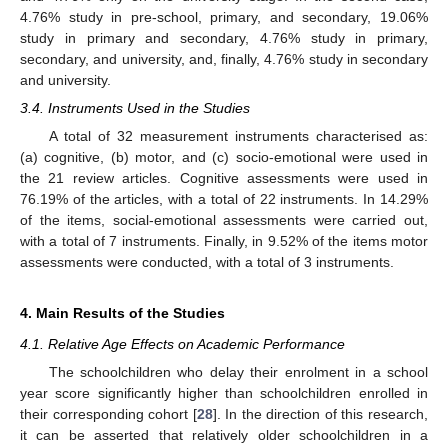
4.76% study in pre-school, primary, and secondary, 19.06%
study in primary and secondary, 4.76% study in primary,
secondary, and university, and, finally, 4.76% study in secondary
and university.
3.4. Instruments Used in the Studies
A total of 32 measurement instruments characterised as:
(a) cognitive, (b) motor, and (c) socio-emotional were used in
the 21 review articles. Cognitive assessments were used in
76.19% of the articles, with a total of 22 instruments. In 14.29%
of the items, social-emotional assessments were carried out,
with a total of 7 instruments. Finally, in 9.52% of the items motor
assessments were conducted, with a total of 3 instruments.
4. Main Results of the Studies
4.1. Relative Age Effects on Academic Performance
The schoolchildren who delay their enrolment in a school
year score significantly higher than schoolchildren enrolled in
their corresponding cohort [
28
]. In the direction of this research,
it can be asserted that relatively older schoolchildren in a