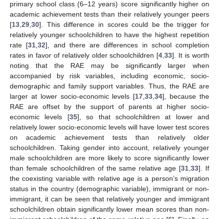
primary school class (6–12 years) score significantly higher on
academic achievement tests than their relatively younger peers
[
13
,
29
,
30
]. This difference in scores could be the trigger for
relatively younger schoolchildren to have the highest repetition
rate [
31
,
32
], and there are differences in school completion
rates in favor of relatively older schoolchildren [
4
,
33
]. It is worth
noting that the RAE may be significantly larger when
accompanied by risk variables, including economic, socio-
demographic and family support variables. Thus, the RAE are
larger at lower socio-economic levels [
17
,
33
,
34
], because the
RAE are offset by the support of parents at higher socio-
economic levels [
35
], so that schoolchildren at lower and
relatively lower socio-economic levels will have lower test scores
on academic achievement tests than relatively older
schoolchildren. Taking gender into account, relatively younger
male schoolchildren are more likely to score significantly lower
than female schoolchildren of the same relative age [
31
,
33
]. If
the coexisting variable with relative age is a person’s migration
status in the country (demographic variable), immigrant or non-
immigrant, it can be seen that relatively younger and immigrant
schoolchildren obtain significantly lower mean scores than non-