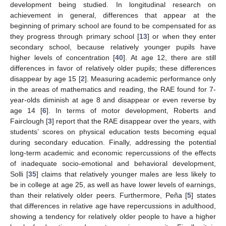
development being studied. In longitudinal research on
achievement in general, differences that appear at the
beginning of primary school are found to be compensated for as
they progress through primary school [
13
] or when they enter
secondary school, because relatively younger pupils have
higher levels of concentration [
40
]. At age 12, there are still
differences in favor of relatively older pupils; these differences
disappear by age 15 [
2
]. Measuring academic performance only
in the areas of mathematics and reading, the RAE found for 7-
year-olds diminish at age 8 and disappear or even reverse by
age 14 [
6
]. In terms of motor development, Roberts and
Fairclough [
3
] report that the RAE disappear over the years, with
students’ scores on physical education tests becoming equal
during secondary education. Finally, addressing the potential
long-term academic and economic repercussions of the effects
of inadequate socio-emotional and behavioral development,
Solli [
35
] claims that relatively younger males are less likely to
be in college at age 25, as well as have lower levels of earnings,
than their relatively older peers. Furthermore, Peña [
5
] states
that differences in relative age have repercussions in adulthood,
showing a tendency for relatively older people to have a higher