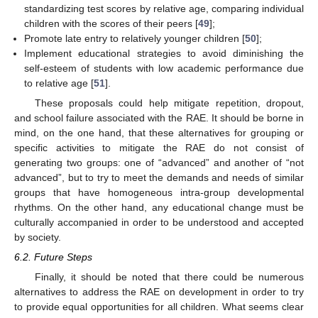
standardizing test scores by relative age, comparing individual
children with the scores of their peers [
49
];
Promote late entry to relatively younger children [
50
];
Implement educational strategies to avoid diminishing the
self-esteem of students with low academic performance due
to relative age [
51
].
These proposals could help mitigate repetition, dropout,
and school failure associated with the RAE. It should be borne in
mind, on the one hand, that these alternatives for grouping or
specific activities to mitigate the RAE do not consist of
generating two groups: one of “advanced” and another of “not
advanced”, but to try to meet the demands and needs of similar
groups that have homogeneous intra-group developmental
rhythms. On the other hand, any educational change must be
culturally accompanied in order to be understood and accepted
by society.
6.2. Future Steps
Finally, it should be noted that there could be numerous
alternatives to address the RAE on development in order to try
to provide equal opportunities for all children. What seems clear