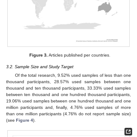
Figure 3.
Articles published per countries.
3.2. Sample Size and Study Target
Of the total research, 9.52% used samples of less than one
thousand participants, 28.57% used samples between one
thousand and ten thousand participants, 33.33% used samples
between ten thousand and one hundred thousand participants,
19.06% used samples between one hundred thousand and one
million participants and, finally, 4.76% used samples of more
than one million participants (4.76% do not report sample size)
(see
Figure 4
).