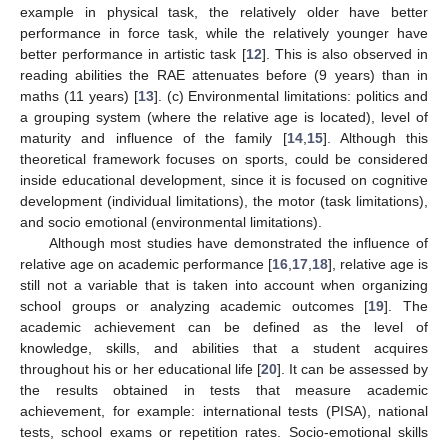
example in physical task, the relatively older have better
performance in force task, while the relatively younger have
better performance in artistic task [
12
]. This is also observed in
reading abilities the RAE attenuates before (9 years) than in
maths (11 years) [
13
]. (c) Environmental limitations: politics and
a grouping system (where the relative age is located), level of
maturity and influence of the family [
14
,
15
]. Although this
theoretical framework focuses on sports, could be considered
inside educational development, since it is focused on cognitive
development (individual limitations), the motor (task limitations),
and socio emotional (environmental limitations).
Although most studies have demonstrated the influence of
relative age on academic performance [
16
,
17
,
18
], relative age is
still not a variable that is taken into account when organizing
school groups or analyzing academic outcomes [
19
]. The
academic achievement can be defined as the level of
knowledge, skills, and abilities that a student acquires
throughout his or her educational life [
20
]. It can be assessed by
the results obtained in tests that measure academic
achievement, for example: international tests (PISA), national
tests, school exams or repetition rates. Socio-emotional skills