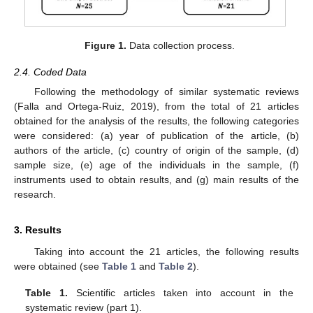
Figure 1.
Data collection process.
2.4. Coded Data
Following the methodology of similar systematic reviews
(Falla and Ortega-Ruiz, 2019), from the total of 21 articles
obtained for the analysis of the results, the following categories
were considered: (a) year of publication of the article, (b)
authors of the article, (c) country of origin of the sample, (d)
sample size, (e) age of the individuals in the sample, (f)
instruments used to obtain results, and (g) main results of the
research.
3. Results
Taking into account the 21 articles, the following results
were obtained (see
Table 1
and
Table 2
).
Table 1.
Scientific articles taken into account in the
systematic review (part 1).