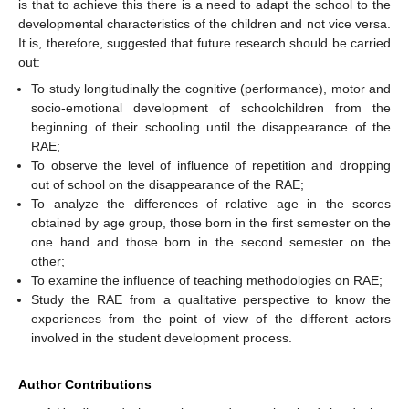
is that to achieve this there is a need to adapt the school to the
developmental characteristics of the children and not vice versa.
It is, therefore, suggested that future research should be carried
out:
To study longitudinally the cognitive (performance), motor and
socio-emotional development of schoolchildren from the
beginning of their schooling until the disappearance of the
RAE;
To observe the level of influence of repetition and dropping
out of school on the disappearance of the RAE;
To analyze the differences of relative age in the scores
obtained by age group, those born in the first semester on the
one hand and those born in the second semester on the
other;
To examine the influence of teaching methodologies on RAE;
Study the RAE from a qualitative perspective to know the
experiences from the point of view of the different actors
involved in the student development process.
Author Contributions