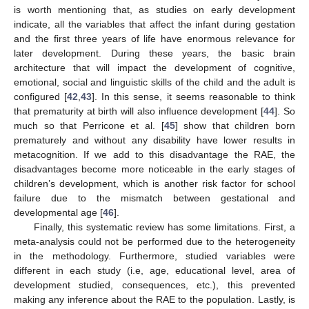
is worth mentioning that, as studies on early development
indicate, all the variables that affect the infant during gestation
and the first three years of life have enormous relevance for
later development. During these years, the basic brain
architecture that will impact the development of cognitive,
emotional, social and linguistic skills of the child and the adult is
configured [
42
,
43
]. In this sense, it seems reasonable to think
that prematurity at birth will also influence development [
44
]. So
much so that Perricone et al. [
45
] show that children born
prematurely and without any disability have lower results in
metacognition. If we add to this disadvantage the RAE, the
disadvantages become more noticeable in the early stages of
children’s development, which is another risk factor for school
failure due to the mismatch between gestational and
developmental age [
46
].
Finally, this systematic review has some limitations. First, a
meta-analysis could not be performed due to the heterogeneity
in the methodology. Furthermore, studied variables were
different in each study (i.e, age, educational level, area of
development studied, consequences, etc.), this prevented
making any inference about the RAE to the population. Lastly, is