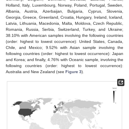
Holland, Italy, Luxembourg, Norway, Poland, Portugal, Sweden,
Albania, Austria, Azerbaijan, Bulgaria, Cyprus, Slovenia,
Georgia, Greece, Greenland, Croatia, Hungary, Ireland, Iceland,
Latvia, Lithuania, Macedonia, Malta, Moldova, Czech Republic,
Romania, Russia, Serbia, Switzerland, Turkey, and Ukraine;
38.10% with American samples involving the following countries
(order: highest to lowest occurrence): United States, Canada,
Chile, and Mexico; 9.52% with Asian sample involving the
following countries (order: highest to lowest occurrence): Japan
and Korea; and finally, 4.76% with Oceanic sample, involving the
following countries (order: highest to lowest occurrence):
Australia and New Zealand (see
Figure 3
).