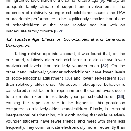
immigrant schoolchildren of the same relative age [
6
]. Finally, an
adequate family climate of support and involvement in the
education of relatively younger schoolchildren causes the RAE
on academic performance to be significantly smaller than those
of schoolchildren of the same relative age but with an
inadequate family climate [
6
,
28
].
4.2. Relative Age Effects on Socio-Emotional and Behavioral
Development
Taking relative age into account, it was found that, on the
one hand, relatively older schoolchildren in a class have lower
motivational levels than relatively younger ones [
32
]. On the
other hand, relatively younger schoolchildren have lower levels
of socio-emotional adjustment [
36
] and lower self-esteem [
37
]
11. May
12. May
13. May
14. May
15. May
16. May
17. May
18. May
19. May
21. May
22. May
23. May
24. May
25. May
26. May
27. May
28. May
29. May
31. May
1. Jun
2. Jun
3. Jun
4. Jun
5. Jun
6. Jun
7. Jun
8. Jun
10. Jun
11. Jun
12. Jun
13. Jun
14. Jun
15. Jun
16. Jun
17. Jun
18. Jun
20. Jun
21. Jun
22. Jun
23. Jun
24. Jun
25. Jun
26. Jun
27. Jun
28. Jun
30. Jun
1. Jul
2. Jul
3. Jul
4. Jul
5. Jul
6. Jul
7. Jul
8. Jul
10. Jul
11. Jul
12. Jul
13. Jul
14. Jul
15. Jul
16. Jul
17. Jul
18. Jul
20. Jul
21. Jul
22. Jul
23. Jul
24. Jul
25. Jul
26. Jul
27. Jul
28. Jul
30. Jul
31. Jul
1. Aug
2. Aug
3. Aug
4. Aug
5. Aug
6. Aug
7. Aug
than relatively older ones. Moreover, maladaptive behavior is
considered a risk factor for repetition and these behaviors occur
to a greater extent in relatively younger schoolchildren [
38
],
causing the repetition rate to be higher in this population
compared to relatively older schoolchildren. Finally, in terms of
interpersonal relationships, it is worth noting that while relatively
younger students have fewer friends and meet with them less
frequently, they communicate electronically more frequently than