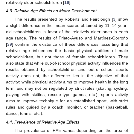
relatively older schoolchildren [
16
].
4.3. Relative Age Effects on Motor Development
The results presented by Roberts and Fairclough [
3
] show
a slight difference in the mean scores obtained by 11–14 year-
old schoolchildren in favor of the relatively older ones in each
age range. The results of Prieto-Ayuso and Martínez-Gorroño
[
39
] confirm the existence of these differences, asserting that
relative age influences the basic physical abilities of male
schoolchildren, but not those of female schoolchildren. They
also state that while out-of-school physical activity influences the
results obtained by schoolchildren and out-of-school sports
activity does not, the difference lies in the objective of that
activity: while physical activity aims to improve health in the long
term and may not be regulated by strict rules (skating, cycling,
playing with skittles, rescue-type games, etc.), sports activity
aims to improve technique for an established sport, with strict
rules and guided by a coach, monitor, or teacher (basketball,
dance, tennis, etc.).
4.4. Prevalence of Relative Age Effects
The prevalence of RAE varies depending on the area of