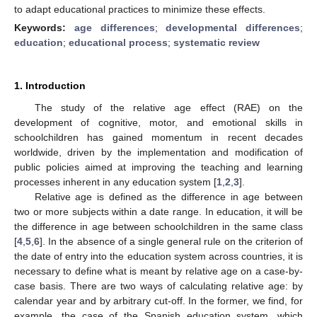
to adapt educational practices to minimize these effects.
Keywords:
age differences
;
developmental differences
;
education
;
educational process
;
systematic review
1. Introduction
The study of the relative age effect (RAE) on the
development of cognitive, motor, and emotional skills in
schoolchildren has gained momentum in recent decades
worldwide, driven by the implementation and modification of
public policies aimed at improving the teaching and learning
processes inherent in any education system [
1
,
2
,
3
].
Relative age is defined as the difference in age between
two or more subjects within a date range. In education, it will be
the difference in age between schoolchildren in the same class
[
4
,
5
,
6
]. In the absence of a single general rule on the criterion of
the date of entry into the education system across countries, it is
necessary to define what is meant by relative age on a case-by-
case basis. There are two ways of calculating relative age: by
calendar year and by arbitrary cut-off. In the former, we find, for
example, the case of the Spanish education system, which