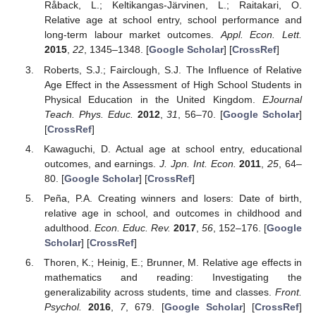
Råback, L.; Keltikangas-Järvinen, L.; Raitakari, O.
Relative age at school entry, school performance and
long-term labour market outcomes.
Appl. Econ. Lett.
2015
,
22
, 1345–1348. [
Google Scholar
] [
CrossRef
]
Roberts, S.J.; Fairclough, S.J. The Influence of Relative
Age Effect in the Assessment of High School Students in
Physical Education in the United Kingdom.
EJournal
Teach. Phys. Educ.
2012
,
31
, 56–70. [
Google Scholar
]
[
CrossRef
]
Kawaguchi, D. Actual age at school entry, educational
outcomes, and earnings.
J. Jpn. Int. Econ.
2011
,
25
, 64–
80. [
Google Scholar
] [
CrossRef
]
Peña, P.A. Creating winners and losers: Date of birth,
relative age in school, and outcomes in childhood and
adulthood.
Econ. Educ. Rev.
2017
,
56
, 152–176. [
Google
Scholar
] [
CrossRef
]
Thoren, K.; Heinig, E.; Brunner, M. Relative age effects in
mathematics and reading: Investigating the
generalizability across students, time and classes.
Front.
Psychol.
2016
,
7
, 679. [
Google Scholar
] [
CrossRef
]