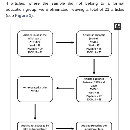
4 articles, where the sample did not belong to a formal
education group, were eliminated, leaving a total of 21 articles
(see
Figure 1
).