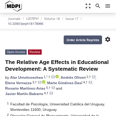
zoom_out_map
search
menu
Journals
IJERPH
Volume 18
Issue 17
10.3390/ijerph18178966
settings
Order Article Reprints
Open Access
Review
The Relative Age Effects in Educational
Development: A Systematic Review
1,*,†
2,†
by
Alar Urruticoechea
,
Andrés Oliveri
,
3,†
4,†
Elena Vernazza
,
Marta Giménez-Dasí
,
5,†
Rosario Martínez-Arias
and
4,†
Javier Martín-Babarro
1
Facultad de Psicología, Universidad Católica del Uruguay,
Montevideo 11600, Uruguay
2
Dirección General de Planeamiento, Universidad de la