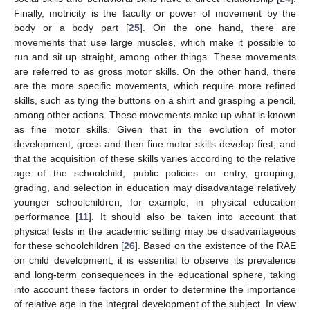
Finally, motricity is the faculty or power of movement by the
body or a body part [
25
]. On the one hand, there are
movements that use large muscles, which make it possible to
run and sit up straight, among other things. These movements
are referred to as gross motor skills. On the other hand, there
are the more specific movements, which require more refined
skills, such as tying the buttons on a shirt and grasping a pencil,
among other actions. These movements make up what is known
as fine motor skills. Given that in the evolution of motor
development, gross and then fine motor skills develop first, and
that the acquisition of these skills varies according to the relative
age of the schoolchild, public policies on entry, grouping,
grading, and selection in education may disadvantage relatively
younger schoolchildren, for example, in physical education
performance [
11
]. It should also be taken into account that
physical tests in the academic setting may be disadvantageous
for these schoolchildren [
26
]. Based on the existence of the RAE
on child development, it is essential to observe its prevalence
and long-term consequences in the educational sphere, taking
into account these factors in order to determine the importance
of relative age in the integral development of the subject. In view