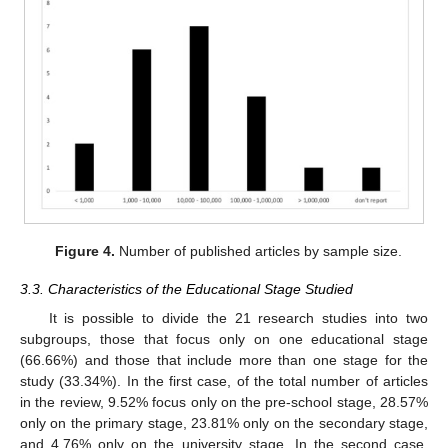
Figure 4.
Number of published articles by sample size.
3.3. Characteristics of the Educational Stage Studied
It is possible to divide the 21 research studies into two
subgroups, those that focus only on one educational stage
(66.66%) and those that include more than one stage for the
study (33.34%). In the first case, of the total number of articles
in the review, 9.52% focus only on the pre-school stage, 28.57%
only on the primary stage, 23.81% only on the secondary stage,
and 4.76% only on the university stage. In the second case,