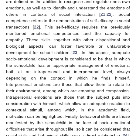
are defined as the abilities to recognise and regulate one’s own
emotions, as well as to identify and understand the emotions of
others in contexts of social interaction [
21
,
22
]. Social
competence refers to the demonstration of self-efficacy in social
transactions [
22
]. This self-efficacy requires the previously
mentioned emotional competences and the capacity for
empathy. These skills, together with other dispositional and
biological aspects, can foster favorable or unfavorable
development for school children [
23
]. In this aspect, adequate
socio-emotional development is considered to be that in which
the schoolchild has an appropriate management of emotions,
both at an intrapersonal and interpersonal level, always
depending on the context in which he finds himself.
Interpersonal emotions are those that allow them to relate to
their environment, among which are empathy and compassion.
Intrapersonal emotions are those that the subject puts into
consideration with himself, which allow an adequate reaction to
contextual stimuli, among which, in the academic field,
motivation can be highlighted. Finally, behavioral skills are those
manifested by the schoolchild in the face of socio-emotional
difficulties that arise throughout life, so it can be considered that
social skills and behavioral skills have a direct relationship [
24
].