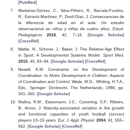
[
PubMed
]
Abelairas-Gómez, C.; Silva-Piñeiro, R.; Barcala-Furelos,
R.; Estraviz-Martínez, P.; Dosil-Díaz, J. Consecuencias de
la diferencia de edad en el aula: Un estudio
observacional en niños y niñas de cuatro años.
Estud.
Pedagógicos
2016
,
42
, 7–16. [
Google Scholar
]
[
CrossRef
]
Wattie, N.; Schorer, J.; Baker, J. The Relative Age Effect
in Sport: A Developmental Systems Model.
Sport Med.
2015
,
45
, 83–94. [
Google Scholar
] [
CrossRef
]
Newell, K.M. Constraints on the Development of
Coordination. In
Motor Development in Children: Aspects
of Coordination and Control
; Wade, M.G., Whiting, H.T.A.,
Eds.; Springer: Dordrecht, The Netherlands, 1986; pp.
341–360. [
Google Scholar
]
Malina, R.M.; Eisenmann, J.C.; Cumming, S.P.; Ribeiro,
B.; Aroso, J. Maturity-associated variation in the growth
and functional capacities of youth football (soccer)
players 13–15 years.
Eur. J. Appl. Physiol.
2004
,
91
, 555–
562. [
Google Scholar
] [
CrossRef
]