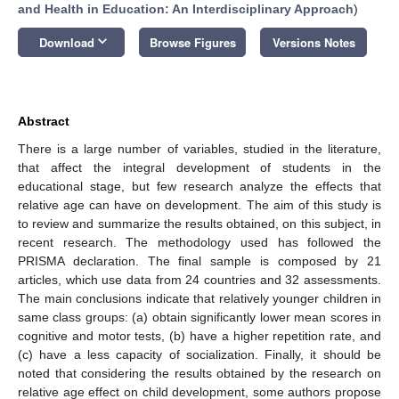
and Health in Education: An Interdisciplinary Approach
)
keyboard_arrow_down
Download
Browse Figures
Versions Notes
Abstract
There is a large number of variables, studied in the literature,
that affect the integral development of students in the
educational stage, but few research analyze the effects that
relative age can have on development. The aim of this study is
to review and summarize the results obtained, on this subject, in
recent research. The methodology used has followed the
PRISMA declaration. The final sample is composed by 21
articles, which use data from 24 countries and 32 assessments.
The main conclusions indicate that relatively younger children in
same class groups: (a) obtain significantly lower mean scores in
cognitive and motor tests, (b) have a higher repetition rate, and
(c) have a less capacity of socialization. Finally, it should be
noted that considering the results obtained by the research on
relative age effect on child development, some authors propose