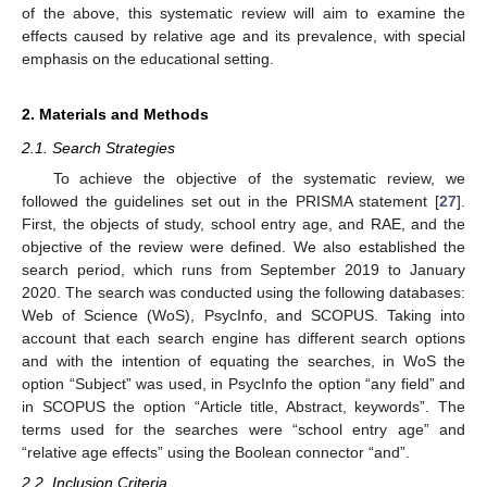
of the above, this systematic review will aim to examine the
effects caused by relative age and its prevalence, with special
emphasis on the educational setting.
2. Materials and Methods
2.1. Search Strategies
To achieve the objective of the systematic review, we
followed the guidelines set out in the PRISMA statement [
27
].
First, the objects of study, school entry age, and RAE, and the
objective of the review were defined. We also established the
search period, which runs from September 2019 to January
2020. The search was conducted using the following databases:
Web of Science (WoS), PsycInfo, and SCOPUS. Taking into
account that each search engine has different search options
and with the intention of equating the searches, in WoS the
option “Subject” was used, in PsycInfo the option “any field” and
in SCOPUS the option “Article title, Abstract, keywords”. The
terms used for the searches were “school entry age” and
“relative age effects” using the Boolean connector “and”.
2.2. Inclusion Criteria