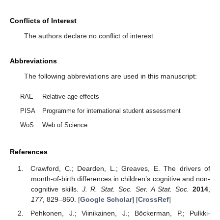
Conflicts of Interest
The authors declare no conflict of interest.
Abbreviations
The following abbreviations are used in this manuscript:
RAE
Relative age effects
PISA
Programme for international student assessment
WoS
Web of Science
References
Crawford, C.; Dearden, L.; Greaves, E. The drivers of
month-of-birth differences in children’s cognitive and non-
cognitive skills.
J. R. Stat. Soc. Ser. A Stat. Soc.
2014
,
177
, 829–860. [
Google Scholar
] [
CrossRef
]
Pehkonen, J.; Viinikainen, J.; Böckerman, P.; Pulkki-