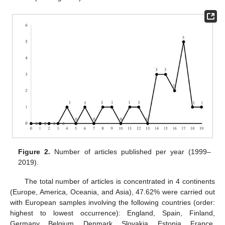
Figure 2.
Number of articles published per year (1999–
2019).
The total number of articles is concentrated in 4 continents
(Europe, America, Oceania, and Asia), 47.62% were carried out
with European samples involving the following countries (order:
highest to lowest occurrence): England, Spain, Finland,
Germany, Belgium, Denmark, Slovakia, Estonia, France,