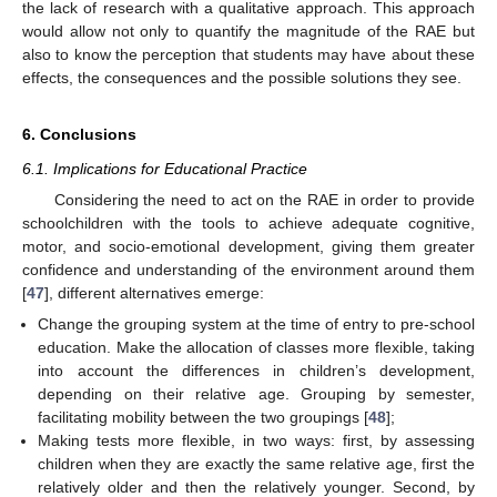
the lack of research with a qualitative approach. This approach
would allow not only to quantify the magnitude of the RAE but
also to know the perception that students may have about these
effects, the consequences and the possible solutions they see.
6. Conclusions
6.1. Implications for Educational Practice
Considering the need to act on the RAE in order to provide
schoolchildren with the tools to achieve adequate cognitive,
motor, and socio-emotional development, giving them greater
confidence and understanding of the environment around them
[
47
], different alternatives emerge:
Change the grouping system at the time of entry to pre-school
education. Make the allocation of classes more flexible, taking
into account the differences in children’s development,
depending on their relative age. Grouping by semester,
facilitating mobility between the two groupings [
48
];
Making tests more flexible, in two ways: first, by assessing
children when they are exactly the same relative age, first the
relatively older and then the relatively younger. Second, by