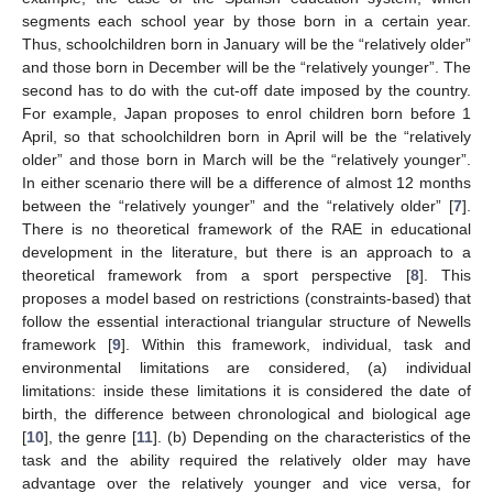
segments each school year by those born in a certain year.
Thus, schoolchildren born in January will be the “relatively older”
and those born in December will be the “relatively younger”. The
second has to do with the cut-off date imposed by the country.
For example, Japan proposes to enrol children born before 1
April, so that schoolchildren born in April will be the “relatively
older” and those born in March will be the “relatively younger”.
In either scenario there will be a difference of almost 12 months
between the “relatively younger” and the “relatively older” [
7
].
There is no theoretical framework of the RAE in educational
development in the literature, but there is an approach to a
theoretical framework from a sport perspective [
8
]. This
proposes a model based on restrictions (constraints-based) that
follow the essential interactional triangular structure of Newells
framework [
9
]. Within this framework, individual, task and
environmental limitations are considered, (a) individual
limitations: inside these limitations it is considered the date of
birth, the difference between chronological and biological age
[
10
], the genre [
11
]. (b) Depending on the characteristics of the
task and the ability required the relatively older may have
advantage over the relatively younger and vice versa, for