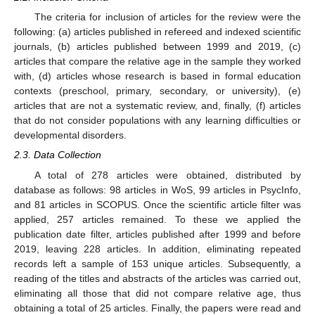
The criteria for inclusion of articles for the review were the
following: (a) articles published in refereed and indexed scientific
journals, (b) articles published between 1999 and 2019, (c)
articles that compare the relative age in the sample they worked
with, (d) articles whose research is based in formal education
contexts (preschool, primary, secondary, or university), (e)
articles that are not a systematic review, and, finally, (f) articles
that do not consider populations with any learning difficulties or
developmental disorders.
2.3. Data Collection
A total of 278 articles were obtained, distributed by
database as follows: 98 articles in WoS, 99 articles in PsycInfo,
and 81 articles in SCOPUS. Once the scientific article filter was
applied, 257 articles remained. To these we applied the
publication date filter, articles published after 1999 and before
2019, leaving 228 articles. In addition, eliminating repeated
records left a sample of 153 unique articles. Subsequently, a
reading of the titles and abstracts of the articles was carried out,
eliminating all those that did not compare relative age, thus
obtaining a total of 25 articles. Finally, the papers were read and