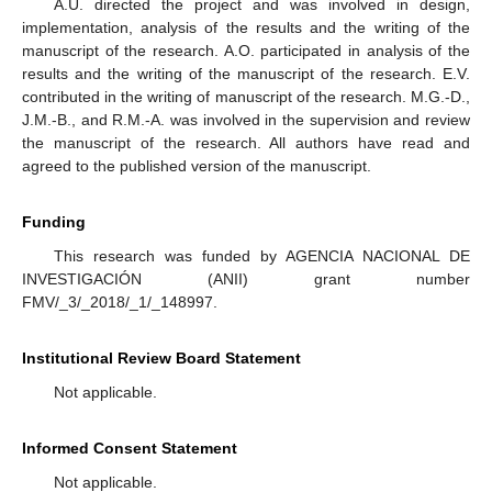
A.U. directed the project and was involved in design,
implementation, analysis of the results and the writing of the
manuscript of the research. A.O. participated in analysis of the
results and the writing of the manuscript of the research. E.V.
contributed in the writing of manuscript of the research. M.G.-D.,
J.M.-B., and R.M.-A. was involved in the supervision and review
the manuscript of the research. All authors have read and
agreed to the published version of the manuscript.
Funding
This research was funded by AGENCIA NACIONAL DE
INVESTIGACIÓN (ANII) grant number
FMV/_3/_2018/_1/_148997.
Institutional Review Board Statement
Not applicable.
Informed Consent Statement
Not applicable.