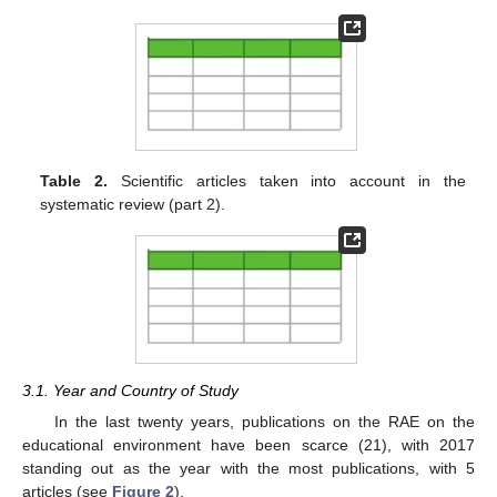
Table 2.
Scientific articles taken into account in the
systematic review (part 2).
3.1. Year and Country of Study
In the last twenty years, publications on the RAE on the
educational environment have been scarce (21), with 2017
standing out as the year with the most publications, with 5
articles (see
Figure 2
).