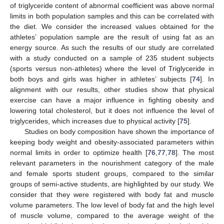
of triglyceride content of abnormal coefficient was above normal
limits in both population samples and this can be correlated with
the diet. We consider the increased values obtained for the
athletes’ population sample are the result of using fat as an
energy source. As such the results of our study are correlated
with a study conducted on a sample of 235 student subjects
(sports versus non-athletes) where the level of Triglyceride in
both boys and girls was higher in athletes’ subjects [
74
]. In
alignment with our results, other studies show that physical
exercise can have a major influence in fighting obesity and
lowering total cholesterol, but it does not influence the level of
triglycerides, which increases due to physical activity [
75
].
Studies on body composition have shown the importance of
keeping body weight and obesity-associated parameters within
normal limits in order to optimize health [
76
,
77
,
78
]. The most
relevant parameters in the nourishment category of the male
and female sports student groups, compared to the similar
groups of semi-active students, are highlighted by our study. We
consider that they were registered with body fat and muscle
volume parameters. The low level of body fat and the high level
of muscle volume, compared to the average weight of the