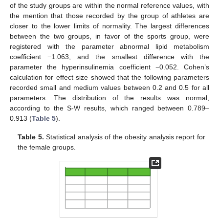
of the study groups are within the normal reference values, with
the mention that those recorded by the group of athletes are
closer to the lower limits of normality. The largest differences
between the two groups, in favor of the sports group, were
registered with the parameter abnormal lipid metabolism
coefficient −1.063, and the smallest difference with the
parameter the hyperinsulinemia coefficient −0.052. Cohen’s
calculation for effect size showed that the following parameters
recorded small and medium values between 0.2 and 0.5 for all
parameters. The distribution of the results was normal,
according to the S-W results, which ranged between 0.789–
0.913 (
Table 5
).
Table 5.
Statistical analysis of the obesity analysis report for
the female groups.