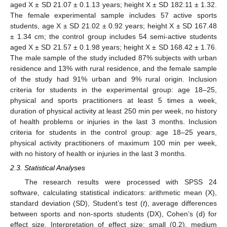
aged X ± SD 21.07 ± 0.1.13 years; height X ± SD 182.11 ± 1.32.
The female experimental sample includes 57 active sports
students, age X ± SD 21.02 ± 0.92 years; height X ± SD 167.48
± 1.34 cm; the control group includes 54 semi-active students
aged X ± SD 21.57 ± 0.1.98 years; height X ± SD 168.42 ± 1.76.
The male sample of the study included 87% subjects with urban
residence and 13% with rural residence, and the female sample
of the study had 91% urban and 9% rural origin. Inclusion
criteria for students in the experimental group: age 18–25,
physical and sports practitioners at least 5 times a week,
duration of physical activity at least 250 min per week, no history
of health problems or injuries in the last 3 months. Inclusion
criteria for students in the control group: age 18–25 years,
physical activity practitioners of maximum 100 min per week,
with no history of health or injuries in the last 3 months.
2.3. Statistical Analyses
The research results were processed with SPSS 24
software, calculating statistical indicators: arithmetic mean (X),
standard deviation (SD), Student’s test (
t
), average differences
between sports and non-sports students (DX), Cohen’s (d) for
effect size. Interpretation of effect size: small (0.2), medium