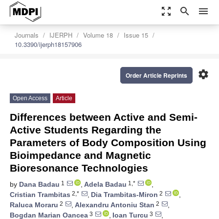
zoom_out_map
search
menu
Journals
IJERPH
Volume 18
Issue 15
10.3390/ijerph18157906
settings
Order Article Reprints
Open Access
Article
Differences between Active and Semi-
Active Students Regarding the
Parameters of Body Composition Using
Bioimpedance and Magnetic
Bioresonance Technologies
1
1,*
by
Dana Badau
,
Adela Badau
,
2,*
2
Cristian Trambitas
,
Dia Trambitas-Miron
,
2
2
Raluca Moraru
,
Alexandru Antoniu Stan
,
3
3
Bogdan Marian Oancea
,
Ioan Turcu
,