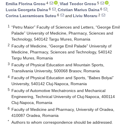
4
5
Emilia Florina Grosu
,
Vlad Teodor Grosu
,
6
6
Lucia Georgeta Daina
,
Cristian Marius Daina
,
6
2
Corina Lacramioara Suteu
and
Liviu Moraru
1
“Petru Maior” Faculty of Sciences and Letters, “George Emil
Palade” University of Medicine, Pharmacy, Sciences and
Technology, 540142 Targu Mures, Romania
2
Faculty of Medicine, “George Emil Palade” University of
Medicine, Pharmacy, Sciences and Technology, 540142
Targu Mures, Romania
3
Faculty of Physical Education and Mountain Sports,
Transilvania University, 500068 Brasov, Romania
4
Faculty of Physical Education and Sports, “Babes Bolyai”
University, 540142 Cluj-Napoca, Romania
5
Faculty of Automotive Mechatronics and Mechanical
Engineering, Technical University of Cluj-Napoca, 400114
Cluj-Napoca, Romania
6
Faculty of Medicine and Pharmacy, University of Oradea,
410087 Oradea, Romania
*
Authors to whom correspondence should be addressed.