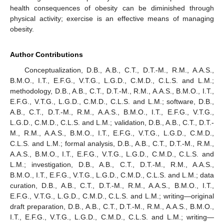
health consequences of obesity can be diminished through
physical activity; exercise is an effective means of managing
obesity.
Author Contributions
Conceptualization, D.B., A.B., C.T., D.T.-M., R.M., A.A.S.,
B.M.O., I.T., E.F.G., V.T.G., L.G.D., C.M.D., C.L.S. and L.M.;
methodology, D.B., A.B., C.T., D.T.-M., R.M., A.A.S., B.M.O., I.T.,
E.F.G., V.T.G., L.G.D., C.M.D., C.L.S. and L.M.; software, D.B.,
A.B., C.T., D.T.-M., R.M., A.A.S., B.M.O., I.T., E.F.G., V.T.G.,
L.G.D., C.M.D., C.L.S. and L.M.; validation, D.B., A.B., C.T., D.T.-
M., R.M., A.A.S., B.M.O., I.T., E.F.G., V.T.G., L.G.D., C.M.D.,
C.L.S. and L.M.; formal analysis, D.B., A.B., C.T., D.T.-M., R.M.,
A.A.S., B.M.O., I.T., E.F.G., V.T.G., L.G.D., C.M.D., C.L.S. and
L.M.; investigation, D.B., A.B., C.T., D.T.-M., R.M., A.A.S.,
B.M.O., I.T., E.F.G., V.T.G., L.G.D., C.M.D., C.L.S. and L.M.; data
curation, D.B., A.B., C.T., D.T.-M., R.M., A.A.S., B.M.O., I.T.,
E.F.G., V.T.G., L.G.D., C.M.D., C.L.S. and L.M.; writing—original
draft preparation, D.B., A.B., C.T., D.T.-M., R.M., A.A.S., B.M.O.,
I.T., E.F.G., V.T.G., L.G.D., C.M.D., C.L.S. and L.M.; writing—