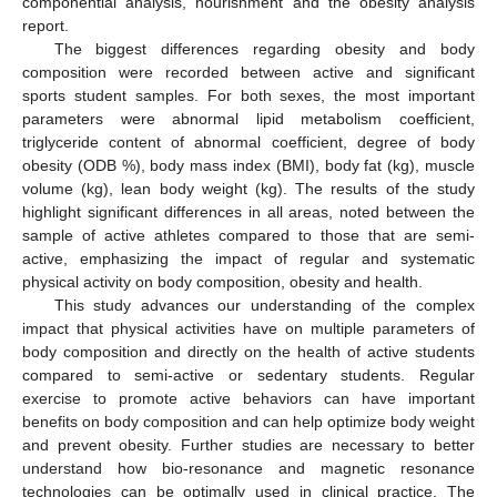
componential analysis, nourishment and the obesity analysis
report.
The biggest differences regarding obesity and body
composition were recorded between active and significant
sports student samples. For both sexes, the most important
parameters were abnormal lipid metabolism coefficient,
triglyceride content of abnormal coefficient, degree of body
obesity (ODB %), body mass index (BMI), body fat (kg), muscle
volume (kg), lean body weight (kg). The results of the study
highlight significant differences in all areas, noted between the
sample of active athletes compared to those that are semi-
active, emphasizing the impact of regular and systematic
physical activity on body composition, obesity and health.
This study advances our understanding of the complex
impact that physical activities have on multiple parameters of
body composition and directly on the health of active students
compared to semi-active or sedentary students. Regular
exercise to promote active behaviors can have important
benefits on body composition and can help optimize body weight
and prevent obesity. Further studies are necessary to better
understand how bio-resonance and magnetic resonance
technologies can be optimally used in clinical practice. The