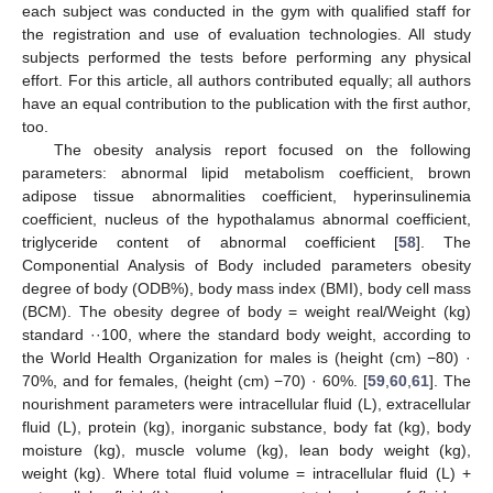
each subject was conducted in the gym with qualified staff for
the registration and use of evaluation technologies. All study
subjects performed the tests before performing any physical
effort. For this article, all authors contributed equally; all authors
have an equal contribution to the publication with the first author,
too.
The obesity analysis report focused on the following
parameters: abnormal lipid metabolism coefficient, brown
adipose tissue abnormalities coefficient, hyperinsulinemia
coefficient, nucleus of the hypothalamus abnormal coefficient,
triglyceride content of abnormal coefficient [
58
]. The
Componential Analysis of Body included parameters obesity
degree of body (ODB%), body mass index (BMI), body cell mass
(BCM). The obesity degree of body = weight real/Weight (kg)
standard ··100, where the standard body weight, according to
the World Health Organization for males is (height (cm) −80) ·
70%, and for females, (height (cm) −70) · 60%. [
59
,
60
,
61
]. The
nourishment parameters were intracellular fluid (L), extracellular
fluid (L), protein (kg), inorganic substance, body fat (kg), body
moisture (kg), muscle volume (kg), lean body weight (kg),
weight (kg). Where total fluid volume = intracellular fluid (L) +