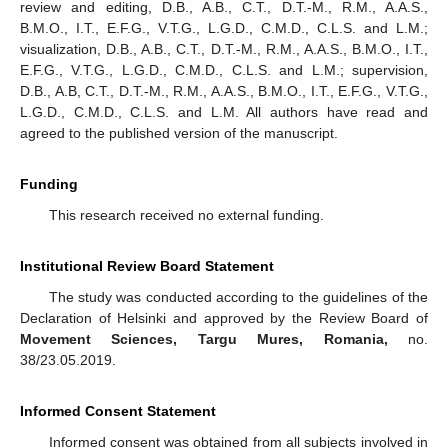
review and editing, D.B., A.B., C.T., D.T.-M., R.M., A.A.S.,
B.M.O., I.T., E.F.G., V.T.G., L.G.D., C.M.D., C.L.S. and L.M.;
visualization, D.B., A.B., C.T., D.T.-M., R.M., A.A.S., B.M.O., I.T.,
E.F.G., V.T.G., L.G.D., C.M.D., C.L.S. and L.M.; supervision,
D.B., A.B, C.T., D.T.-M., R.M., A.A.S., B.M.O., I.T., E.F.G., V.T.G.,
L.G.D., C.M.D., C.L.S. and L.M. All authors have read and
agreed to the published version of the manuscript.
Funding
This research received no external funding.
Institutional Review Board Statement
The study was conducted according to the guidelines of the
Declaration of Helsinki and approved by the Review Board of
Movement Sciences, Targu Mures, Romania,
no.
38/23.05.2019.
Informed Consent Statement
Informed consent was obtained from all subjects involved in