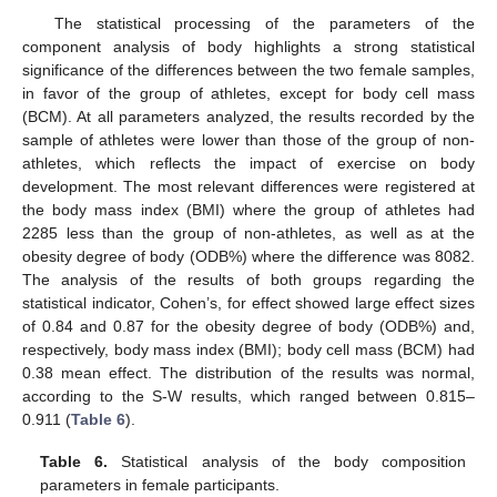
The statistical processing of the parameters of the
component analysis of body highlights a strong statistical
significance of the differences between the two female samples,
in favor of the group of athletes, except for body cell mass
(BCM). At all parameters analyzed, the results recorded by the
sample of athletes were lower than those of the group of non-
athletes, which reflects the impact of exercise on body
development. The most relevant differences were registered at
the body mass index (BMI) where the group of athletes had
2285 less than the group of non-athletes, as well as at the
obesity degree of body (ODB%) where the difference was 8082.
The analysis of the results of both groups regarding the
statistical indicator, Cohen’s, for effect showed large effect sizes
of 0.84 and 0.87 for the obesity degree of body (ODB%) and,
respectively, body mass index (BMI); body cell mass (BCM) had
0.38 mean effect. The distribution of the results was normal,
according to the S-W results, which ranged between 0.815–
0.911 (
Table 6
).
Table 6.
Statistical analysis of the body composition
parameters in female participants.