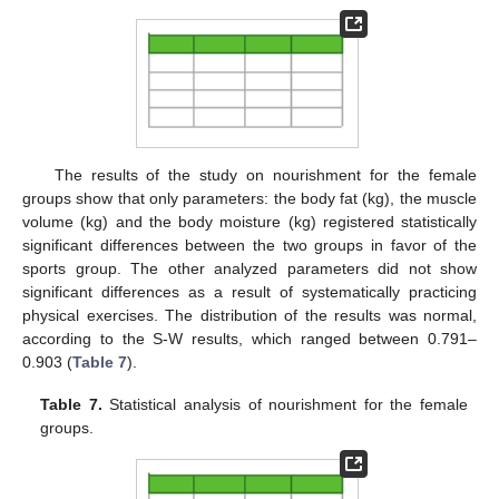
The results of the study on nourishment for the female
groups show that only parameters: the body fat (kg), the muscle
volume (kg) and the body moisture (kg) registered statistically
significant differences between the two groups in favor of the
sports group. The other analyzed parameters did not show
significant differences as a result of systematically practicing
physical exercises. The distribution of the results was normal,
according to the S-W results, which ranged between 0.791–
0.903 (
Table 7
).
Table 7.
Statistical analysis of nourishment for the female
groups.