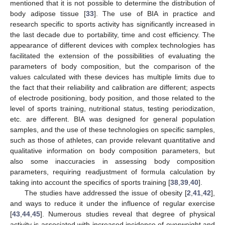
mentioned that it is not possible to determine the distribution of
body adipose tissue [
33
]. The use of BIA in practice and
research specific to sports activity has significantly increased in
the last decade due to portability, time and cost efficiency. The
appearance of different devices with complex technologies has
facilitated the extension of the possibilities of evaluating the
parameters of body composition, but the comparison of the
values calculated with these devices has multiple limits due to
the fact that their reliability and calibration are different; aspects
of electrode positioning, body position, and those related to the
level of sports training, nutritional status, testing periodization,
etc. are different. BIA was designed for general population
samples, and the use of these technologies on specific samples,
such as those of athletes, can provide relevant quantitative and
qualitative information on body composition parameters, but
also some inaccuracies in assessing body composition
parameters, requiring readjustment of formula calculation by
taking into account the specifics of sports training [
38
,
39
,
40
].
The studies have addressed the issue of obesity [
2
,
41
,
42
],
and ways to reduce it under the influence of regular exercise
[
43
,
44
,
45
]. Numerous studies reveal that degree of physical
activity is associated with increased incidence of overweight and