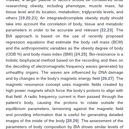
researching obesity, including phenotype, muscle mass, fat
tissue level and its location, metabolism, triglyceride levels, and
others [
19
,
20
,
21
]. An integrated/complete obesity study should
take into account the correlation of body, tissue and metabolic
parameters in order to be accurate and relevant [
22
,
23
]. The
BIA approach is based on the use of recently proposed
regression equations that estimate the body cell mass (BCM)
and the anthropometric variables as the obesity degree of body
(ODB %) and body mass index (BMI) [
24
,
25
]. Bio-resonance is a
holistic biophysical method based on the recording and then on
the decoding of electromagnetic frequency waves generated by
unhealthy organs. The waves are influenced by DNA damage
and by changes in the body’s magnetic energy field [
26
,
27
]. The
magnetic resonance concept uses magnetic fields created by
high power magnets which force the body’s protons to align with
that field. A radio frequency current is then passed through the
patient’s body, causing the protons to rotate outside the
equilibrium parameters, tensioning against the magnetic field
and providing information that is useful for generating detailed
images of the inside of the body [
28
,
29
]. The assessment of the
parameters of body composition by BIA shows similar levels of