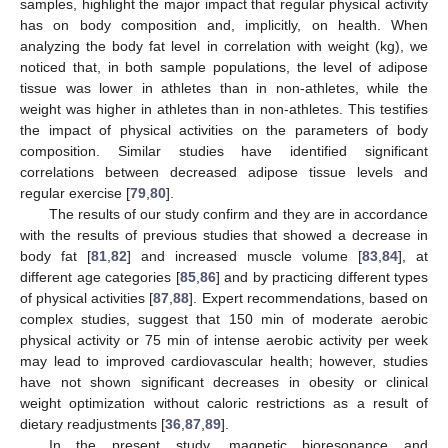
samples, highlight the major impact that regular physical activity
has on body composition and, implicitly, on health. When
analyzing the body fat level in correlation with weight (kg), we
noticed that, in both sample populations, the level of adipose
tissue was lower in athletes than in non-athletes, while the
weight was higher in athletes than in non-athletes. This testifies
the impact of physical activities on the parameters of body
composition. Similar studies have identified significant
correlations between decreased adipose tissue levels and
regular exercise [
79
,
80
].
The results of our study confirm and they are in accordance
with the results of previous studies that showed a decrease in
body fat [
81
,
82
] and increased muscle volume [
83
,
84
], at
different age categories [
85
,
86
] and by practicing different types
of physical activities [
87
,
88
]. Expert recommendations, based on
complex studies, suggest that 150 min of moderate aerobic
physical activity or 75 min of intense aerobic activity per week
may lead to improved cardiovascular health; however, studies
have not shown significant decreases in obesity or clinical
weight optimization without caloric restrictions as a result of
dietary readjustments [
36
,
87
,
89
].
In the present study, magnetic bioresonance and