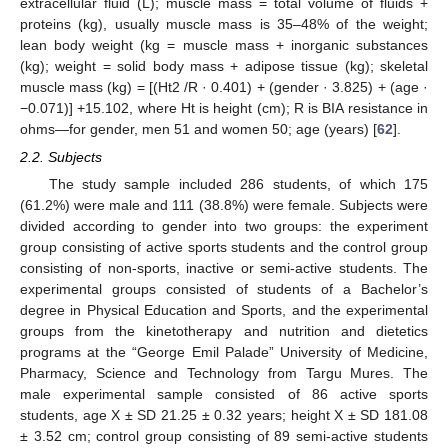
extracellular fluid (L); muscle mass = total volume of fluids +
proteins (kg), usually muscle mass is 35–48% of the weight;
lean body weight (kg = muscle mass + inorganic substances
(kg); weight = solid body mass + adipose tissue (kg); skeletal
muscle mass (kg) = [(Ht2 /R · 0.401) + (gender · 3.825) + (age ·
−0.071)] +15.102, where Ht is height (cm); R is BIA resistance in
ohms—for gender, men 51 and women 50; age (years) [
62
].
2.2. Subjects
The study sample included 286 students, of which 175
(61.2%) were male and 111 (38.8%) were female. Subjects were
divided according to gender into two groups: the experiment
group consisting of active sports students and the control group
consisting of non-sports, inactive or semi-active students. The
experimental groups consisted of students of a Bachelor’s
degree in Physical Education and Sports, and the experimental
groups from the kinetotherapy and nutrition and dietetics
programs at the “George Emil Palade” University of Medicine,
Pharmacy, Science and Technology from Targu Mures. The
male experimental sample consisted of 86 active sports
students, age X ± SD 21.25 ± 0.32 years; height X ± SD 181.08
± 3.52 cm; control group consisting of 89 semi-active students