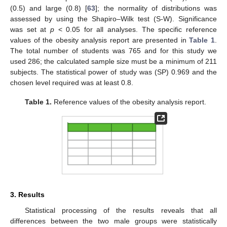
(0.5) and large (0.8) [
63
]; the normality of distributions was
assessed by using the Shapiro–Wilk test (S-W). Significance
was set at
p
< 0.05 for all analyses. The specific reference
values of the obesity analysis report are presented in
Table 1
.
The total number of students was 765 and for this study we
used 286; the calculated sample size must be a minimum of 211
subjects. The statistical power of study was (SP) 0.969 and the
chosen level required was at least 0.8.
Table 1.
Reference values of the obesity analysis report.
3. Results
Statistical processing of the results reveals that all
differences between the two male groups were statistically