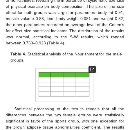
of non-athletes, revealing the importance of systematic exercise
of physical exercise on body composition. The size of the size
effect for both groups was large for parameters body fat 0.91,
muscle volume 0.83, lean body weight 0.081 and weight 0.82;
the other parameters recorded an average level of the Cohen’s
for effect size statistical indicator. The distribution of the results
was normal, according to the S-W results, which ranged
between 0.769–0.923 (
Table 4
).
Table 4.
Statistical analysis of the Nourishment for the male
groups.
Statistical processing of the results reveals that all the
differences between the two female groups were statistically
significant in favor of the sports group, with one exception for
the brown adipose tissue abnormalities coefficient. The results