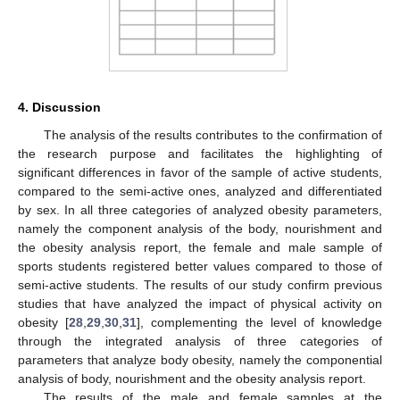
4. Discussion
The analysis of the results contributes to the confirmation of
the research purpose and facilitates the highlighting of
significant differences in favor of the sample of active students,
compared to the semi-active ones, analyzed and differentiated
by sex. In all three categories of analyzed obesity parameters,
namely the component analysis of the body, nourishment and
the obesity analysis report, the female and male sample of
sports students registered better values compared to those of
semi-active students. The results of our study confirm previous
studies that have analyzed the impact of physical activity on
obesity [
28
,
29
,
30
,
31
], complementing the level of knowledge
through the integrated analysis of three categories of
parameters that analyze body obesity, namely the componential
analysis of body, nourishment and the obesity analysis report.
The results of the male and female samples at the