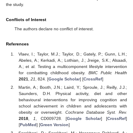
the study.
Conflicts of Interest
The authors declare no conflict of interest.
References
Vlaev, I.; Taylor, M.J.; Taylor, D.; Gately, P.; Gunn, L.H.;
Abeles, A.; Kerkadi, A.; Lothian, J.; Jreige, S.K.; Alsaadi,
A.; et al. Testing a multicomponent lifestyle intervention
for combatting childhood obesity.
BMC Public Health
2021
,
21
, 824. [
Google Scholar
] [
CrossRef
]
Martin, A.; Booth, J.N.; Laird, Y.; Sproule, J.; Reilly, J.J.;
Saunders, D.H. Physical activity, diet and other
behavioural interventions for improving cognition and
school achievement in children and adolescents with
obesity or overweight.
Cochrane Database Syst. Rev.
2018
,
1
, CD009728. [
Google Scholar
] [
CrossRef
]
[
PubMed
] [
Green Version
]