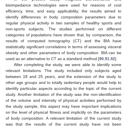
bioimpedance technologies were used for reasons of cost
efficiency, time, and easy applicability; the results aimed to
identify differences in body composition parameters due to
regular physical activity in two samples of healthy sports and
non-sports subjects. The studies performed on different
categories of populations have shown that, by comparison, the
results of computed tomography (CT) and the BIA have
statistically significant correlations in terms of assessing visceral
obesity and other parameters of body composition. BIA can be
used as an alternative to CT as a standard method [
90
,
91
,
92
].
After completing the study, we were able to identify some
relevant limitations. The study included only subjects aged
between 18 and 25 years, and the extension of the study to
other age groups and to totally sedentary people would help to
identify particular aspects according to the topic of the current
study. Another limitation of the study was the non-identification
of the volume and intensity of physical activities performed by
the study sample, this aspect may have important implications
on the level of physical fitness and implicitly on the parameters
of body composition. A relevant limitation of the current study
was that the results of the current study have not been