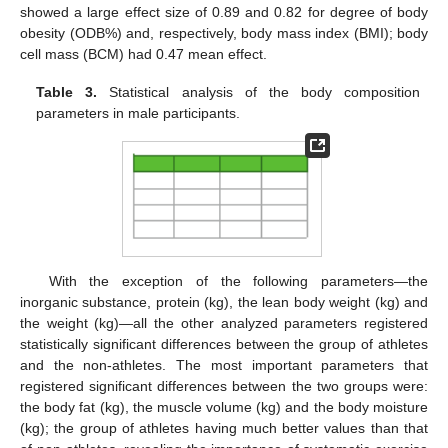
showed a large effect size of 0.89 and 0.82 for degree of body
obesity (ODB%) and, respectively, body mass index (BMI); body
cell mass (BCM) had 0.47 mean effect.
Table 3.
Statistical analysis of the body composition
parameters in male participants.
With the exception of the following parameters—the
inorganic substance, protein (kg), the lean body weight (kg) and
the weight (kg)—all the other analyzed parameters registered
statistically significant differences between the group of athletes
and the non-athletes. The most important parameters that
registered significant differences between the two groups were:
the body fat (kg), the muscle volume (kg) and the body moisture
(kg); the group of athletes having much better values than that