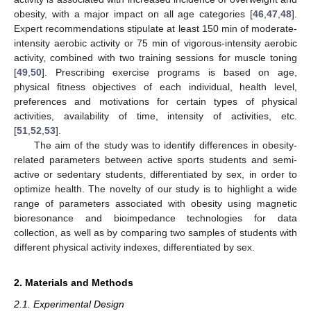
obesity, with a major impact on all age categories [
46
,
47
,
48
].
Expert recommendations stipulate at least 150 min of moderate-
intensity aerobic activity or 75 min of vigorous-intensity aerobic
activity, combined with two training sessions for muscle toning
[
49
,
50
]. Prescribing exercise programs is based on age,
physical fitness objectives of each individual, health level,
preferences and motivations for certain types of physical
activities, availability of time, intensity of activities, etc.
[
51
,
52
,
53
].
The aim of the study was to identify differences in obesity-
related parameters between active sports students and semi-
active or sedentary students, differentiated by sex, in order to
optimize health. The novelty of our study is to highlight a wide
range of parameters associated with obesity using magnetic
bioresonance and bioimpedance technologies for data
collection, as well as by comparing two samples of students with
different physical activity indexes, differentiated by sex.
2. Materials and Methods
2.1. Experimental Design