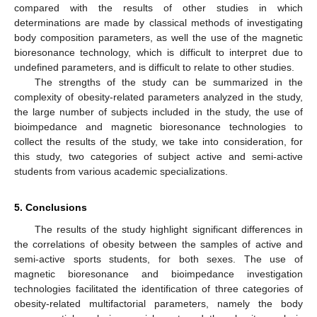
compared with the results of other studies in which
determinations are made by classical methods of investigating
body composition parameters, as well the use of the magnetic
bioresonance technology, which is difficult to interpret due to
undefined parameters, and is difficult to relate to other studies.
The strengths of the study can be summarized in the
complexity of obesity-related parameters analyzed in the study,
the large number of subjects included in the study, the use of
bioimpedance and magnetic bioresonance technologies to
collect the results of the study, we take into consideration, for
this study, two categories of subject active and semi-active
students from various academic specializations.
5. Conclusions
The results of the study highlight significant differences in
the correlations of obesity between the samples of active and
semi-active sports students, for both sexes. The use of
magnetic bioresonance and bioimpedance investigation
technologies facilitated the identification of three categories of
obesity-related multifactorial parameters, namely the body