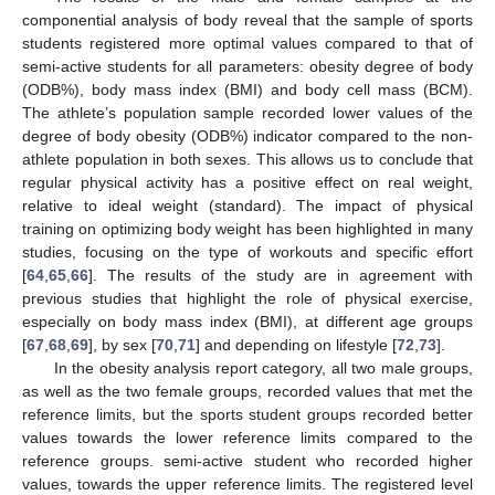
componential analysis of body reveal that the sample of sports
students registered more optimal values compared to that of
semi-active students for all parameters: obesity degree of body
(ODB%), body mass index (BMI) and body cell mass (BCM).
The athlete’s population sample recorded lower values of the
degree of body obesity (ODB%) indicator compared to the non-
athlete population in both sexes. This allows us to conclude that
regular physical activity has a positive effect on real weight,
relative to ideal weight (standard). The impact of physical
training on optimizing body weight has been highlighted in many
studies, focusing on the type of workouts and specific effort
[
64
,
65
,
66
]. The results of the study are in agreement with
previous studies that highlight the role of physical exercise,
especially on body mass index (BMI), at different age groups
[
67
,
68
,
69
], by sex [
70
,
71
] and depending on lifestyle [
72
,
73
].
In the obesity analysis report category, all two male groups,
as well as the two female groups, recorded values that met the
reference limits, but the sports student groups recorded better
values towards the lower reference limits compared to the
reference groups. semi-active student who recorded higher
values, towards the upper reference limits. The registered level