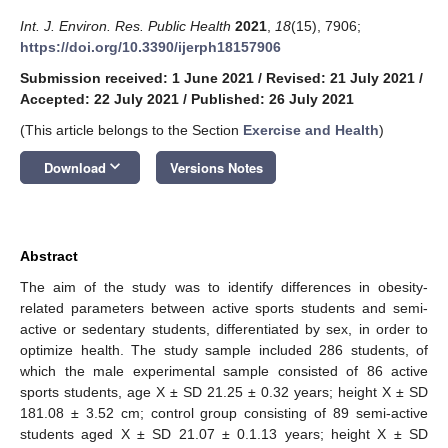
Int. J. Environ. Res. Public Health
2021
,
18
(15), 7906;
https://doi.org/10.3390/ijerph18157906
Submission received: 1 June 2021
/
Revised: 21 July 2021
/
Accepted: 22 July 2021
/
Published: 26 July 2021
(This article belongs to the Section
Exercise and Health
)
keyboard_arrow_down
Download
Versions Notes
Abstract
The aim of the study was to identify differences in obesity-
related parameters between active sports students and semi-
active or sedentary students, differentiated by sex, in order to
optimize health. The study sample included 286 students, of
which the male experimental sample consisted of 86 active
sports students, age X ± SD 21.25 ± 0.32 years; height X ± SD
181.08 ± 3.52 cm; control group consisting of 89 semi-active
students aged X ± SD 21.07 ± 0.1.13 years; height X ± SD