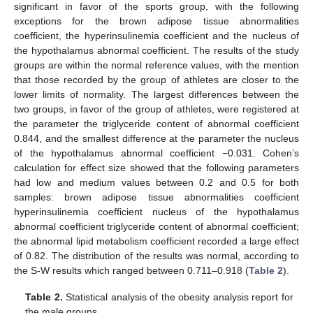
significant in favor of the sports group, with the following
exceptions for the brown adipose tissue abnormalities
coefficient, the hyperinsulinemia coefficient and the nucleus of
the hypothalamus abnormal coefficient. The results of the study
groups are within the normal reference values, with the mention
that those recorded by the group of athletes are closer to the
lower limits of normality. The largest differences between the
two groups, in favor of the group of athletes, were registered at
the parameter the triglyceride content of abnormal coefficient
0.844, and the smallest difference at the parameter the nucleus
of the hypothalamus abnormal coefficient −0.031. Cohen’s
calculation for effect size showed that the following parameters
had low and medium values between 0.2 and 0.5 for both
samples: brown adipose tissue abnormalities coefficient
hyperinsulinemia coefficient nucleus of the hypothalamus
abnormal coefficient triglyceride content of abnormal coefficient;
the abnormal lipid metabolism coefficient recorded a large effect
of 0.82. The distribution of the results was normal, according to
the S-W results which ranged between 0.711–0.918 (
Table 2
).
Table 2.
Statistical analysis of the obesity analysis report for
the male groups.