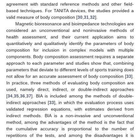
agreement with standard reference methods and other field-
based techniques. For TANITA devices, the studies provided a
valid measure of body composition [
30
,
31
,
32
].
Magnetic bioresonance and bioimpedance technologies are
considered an unconventional and noninvasive methods of
health assessment, and their current application aims to
quantitatively and qualitatively identify the parameters of body
composition for inclusion in complex models with multiple
components. Body composition assessment requires a separate
approach to each parameter and studies show that, combining
parameters that deviate to different levels of sports training does
not allow for an accurate assessment of body composition [
33
].
In practice, three methods of evaluating body composition are
used, namely direct, indirect, or double-indirect approaches
[
34
,
35
,
36
,
37
]. BIA is included among the methods of double-
indirect approaches [
33
], in which the evaluation process uses
validated regression equations, with estimates derived from
indirect methods. BIA is a non-invasive and unconventional
method, among the advantages of the method is the fact that
the cumulative accuracy is proportional to the number of
repetitions of the tests, and among the disadvantages it is