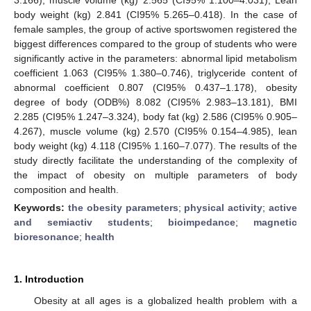
body weight (kg) 2.841 (CI95% 5.265–0.418). In the case of
female samples, the group of active sportswomen registered the
biggest differences compared to the group of students who were
significantly active in the parameters: abnormal lipid metabolism
coefficient 1.063 (CI95% 1.380–0.746), triglyceride content of
abnormal coefficient 0.807 (CI95% 0.437–1.178), obesity
degree of body (ODB%) 8.082 (CI95% 2.983–13.181), BMI
2.285 (CI95% 1.247–3.324), body fat (kg) 2.586 (CI95% 0.905–
4.267), muscle volume (kg) 2.570 (CI95% 0.154–4.985), lean
body weight (kg) 4.118 (CI95% 1.160–7.077). The results of the
study directly facilitate the understanding of the complexity of
the impact of obesity on multiple parameters of body
composition and health.
Keywords:
the obesity parameters
;
physical activity
;
active
and semiactiv students
;
bioimpedance
;
magnetic
bioresonance
;
health
1. Introduction
Obesity at all ages is a globalized health problem with a