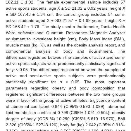
182.11 ± 1.32. The female experimental sample includes 57
active sports students, age X ± SD 21.02 ± 0.92 years; height X
± SD 167.48 ± 1.34 cm; the control group includes 54 semi-
active students aged X ± SD 21.57 ± 0.1.98 years; height X ±
SD 168.42 ± 1.76. The study used a thalliometer, Tanita Health
Ware software and Quantum Resonance Magnetic Analyzer
equipment to investigate height (cm), Body Mass Index (BMI),
muscle mass (kg, %), as well as the obesity analysis report, and
componential analysis of body and nourishment. The
differences registered between the samples of active and semi-
active sports subjects were predominantly statistically significant
for
p
< 0.05. The differences registered between the samples of
active and semi-active sports subjects were predominantly
statistically significant for
p
< 0.05. The most important
parameters regarding obesity and body composition that
registered significant differences between the two male groups
were in favor of the group of active athletes: triglyceride content
of abnormal coefficient 0.844 (CI95% 0.590–1.099), abnormal
lipid metabolism coefficient 0.798 (CI95% 1.091–0.504), obesity
degree of body (ODB %) 10.290 (CI95% 6.610–13.970), BMI
2.326 (CI95% 1.527–3.126), body fat (kg) 2.042 (CI95% 0.918–
3.166), muscle volume (kg) 2.565 (CI95% 1.100–4.031), Lean