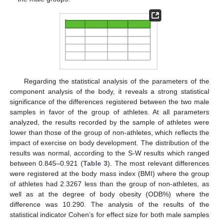
Regarding the statistical analysis of the parameters of the
component analysis of the body, it reveals a strong statistical
significance of the differences registered between the two male
samples in favor of the group of athletes. At all parameters
analyzed, the results recorded by the sample of athletes were
lower than those of the group of non-athletes, which reflects the
impact of exercise on body development. The distribution of the
results was normal, according to the S-W results which ranged
between 0.845–0.921 (
Table 3
). The most relevant differences
were registered at the body mass index (BMI) where the group
of athletes had 2.3267 less than the group of non-athletes, as
well as at the degree of body obesity (ODB%) where the
difference was 10.290. The analysis of the results of the
statistical indicator Cohen’s for effect size for both male samples