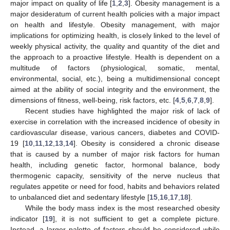
major impact on quality of life [
1
,
2
,
3
]. Obesity management is a
major desideratum of current health policies with a major impact
on health and lifestyle. Obesity management, with major
implications for optimizing health, is closely linked to the level of
weekly physical activity, the quality and quantity of the diet and
the approach to a proactive lifestyle. Health is dependent on a
multitude of factors (physiological, somatic, mental,
environmental, social, etc.), being a multidimensional concept
aimed at the ability of social integrity and the environment, the
dimensions of fitness, well-being, risk factors, etc. [
4
,
5
,
6
,
7
,
8
,
9
].
Recent studies have highlighted the major risk of lack of
exercise in correlation with the increased incidence of obesity in
cardiovascular disease, various cancers, diabetes and COVID-
19 [
10
,
11
,
12
,
13
,
14
]. Obesity is considered a chronic disease
that is caused by a number of major risk factors for human
health, including genetic factor, hormonal balance, body
thermogenic capacity, sensitivity of the nerve nucleus that
regulates appetite or need for food, habits and behaviors related
to unbalanced diet and sedentary lifestyle [
15
,
16
,
17
,
18
].
While the body mass index is the most researched obesity
indicator [
19
], it is not sufficient to get a complete picture.
Instead, a larger palette of factors should be considered while