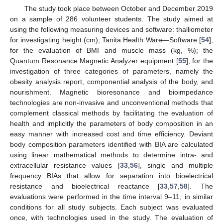
The study took place between October and December 2019
on a sample of 286 volunteer students. The study aimed at
using the following measuring devices and software: thalliometer
for investigating height (cm); Tanita Health Ware—Software [
54
],
for the evaluation of BMI and muscle mass (kg, %); the
Quantum Resonance Magnetic Analyzer equipment [
55
], for the
investigation of three categories of parameters, namely the
obesity analysis report, componential analysis of the body, and
nourishment. Magnetic bioresonance and bioimpedance
technologies are non-invasive and unconventional methods that
complement classical methods by facilitating the evaluation of
health and implicitly the parameters of body composition in an
easy manner with increased cost and time efficiency. Deviant
body composition parameters identified with BIA are calculated
using linear mathematical methods to determine intra- and
extracellular resistance values [
33
,
56
], single and multiple
frequency BIAs that allow for separation into bioelectrical
resistance and bioelectrical reactance [
33
,
57
,
58
]. The
evaluations were performed in the time interval 9–11, in similar
conditions for all study subjects. Each subject was evaluated
once, with technologies used in the study. The evaluation of