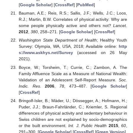
[
Google Scholar
] [
CrossRef
] [
PubMed
]
Bauman, A.E.; Reis, R.S.; Sallis, J.F.; Wells, J.C.; Loos,
R.J.; Martin, B.W. Correlates of physical activity: Why are
some people physically active and others not?
Lancet.
2012
,
380
, 258–271. [
Google Scholar
] [
CrossRef
]
Washington State Department of Health
; Healthy Youth
Survey: Olympia, WA, USA, 2018; Available online:
http
s://www.askhys.net/Survey
(accessed on 26 May
2021).
Boyce, W.; Torsheim, T.; Currie, C.; Zambon, A. The
Family Affluence Scale as a Measure of National Wealth:
Validation of an Adolescent Self-Report Measure.
Soc.
Indic. Res.
2006
,
78
, 473–487. [
Google Scholar
]
[
CrossRef
]
Bringolf-Isler, B.; Mäder, U.; Dössegger, A.; Hofmann, H.;
Puder, J.J.; Braun-Fahrländer, C.; Kriemler, S. Regional
differences of physical activity and sedentary behaviour in
Swiss children are not explained by socio-demographics
or the built environment.
Int. J. Public Health
2015
,
60
,
291–300. [
Google Scholar
] [
CrossRef
] [
Green Version
]