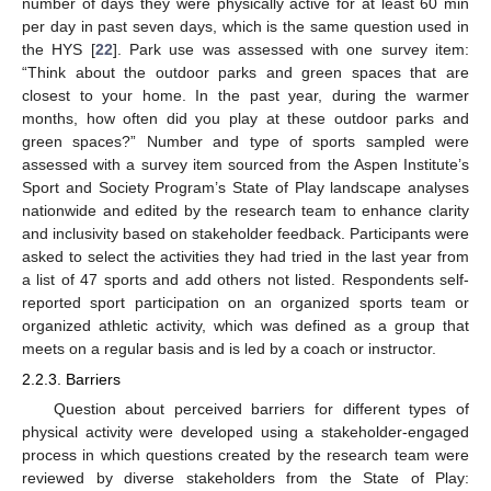
number of days they were physically active for at least 60 min
per day in past seven days, which is the same question used in
the HYS [
22
]. Park use was assessed with one survey item:
“Think about the outdoor parks and green spaces that are
closest to your home. In the past year, during the warmer
months, how often did you play at these outdoor parks and
green spaces?” Number and type of sports sampled were
assessed with a survey item sourced from the Aspen Institute’s
Sport and Society Program’s State of Play landscape analyses
nationwide and edited by the research team to enhance clarity
and inclusivity based on stakeholder feedback. Participants were
asked to select the activities they had tried in the last year from
a list of 47 sports and add others not listed. Respondents self-
reported sport participation on an organized sports team or
organized athletic activity, which was defined as a group that
meets on a regular basis and is led by a coach or instructor.
2.2.3. Barriers
Question about perceived barriers for different types of
physical activity were developed using a stakeholder-engaged
process in which questions created by the research team were
reviewed by diverse stakeholders from the State of Play: