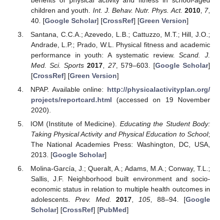
children and youth.
Int. J. Behav. Nutr. Phys. Act.
2010
,
7
,
40. [
Google Scholar
] [
CrossRef
] [
Green Version
]
Santana, C.C.A.; Azevedo, L.B.; Cattuzzo, M.T.; Hill, J.O.;
Andrade, L.P.; Prado, W.L. Physical fitness and academic
performance in youth: A systematic review.
Scand. J.
Med. Sci. Sports
2017
,
27
, 579–603. [
Google Scholar
]
[
CrossRef
] [
Green Version
]
NPAP. Available online:
http://physicalactivityplan.org/
projects/reportcard.html
(accessed on 19 November
2020).
IOM (Institute of Medicine).
Educating the Student Body:
Taking Physical Activity and Physical Education to School
;
The National Academies Press: Washington, DC, USA,
2013. [
Google Scholar
]
Molina-García, J.; Queralt, A.; Adams, M.A.; Conway, T.L.;
Sallis, J.F. Neighborhood built environment and socio-
economic status in relation to multiple health outcomes in
adolescents.
Prev. Med.
2017
,
105
, 88–94. [
Google
Scholar
] [
CrossRef
] [
PubMed
]