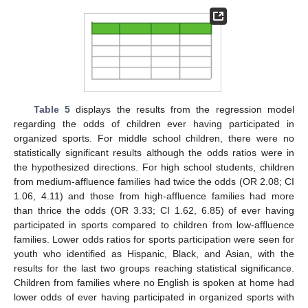
Table 5
displays the results from the regression model
regarding the odds of children ever having participated in
organized sports. For middle school children, there were no
statistically significant results although the odds ratios were in
the hypothesized directions. For high school students, children
from medium-affluence families had twice the odds (OR 2.08; CI
1.06, 4.11) and those from high-affluence families had more
than thrice the odds (OR 3.33; CI 1.62, 6.85) of ever having
participated in sports compared to children from low-affluence
families. Lower odds ratios for sports participation were seen for
youth who identified as Hispanic, Black, and Asian, with the
results for the last two groups reaching statistical significance.
Children from families where no English is spoken at home had
lower odds of ever having participated in organized sports with