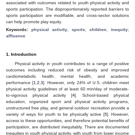
associated with outcomes related to youth physical activity and
sports participation. The disproportionately reported barriers to
sports participation are modifiable, and cross-sector solutions
can help promote play equity.
Keywords:
physical activity
;
sports
;
children
;
inequity
;
affluence
1. Introduction
Physical activity in youth contributes to a range of positive
outcomes including reduced risk of obesity and improved
cardiometabolic health, mental health, and academic
performance [
1
,
2
,
3
]. However, only 24% of U.S. children meet
physical activity guidelines of at least 60 min/day of moderate-
to-vigorous physical activity [
4
]. School-based physical
education, organized sport and physical activity programs,
unstructured free play, and general outdoor recreation provide a
variety of ways for youth to be physically active [
5
]. However,
access to these opportunities, and therefore potential benefits of
participation, are distributed inequitably. There are documented
inequities in youth physical activity, with youth from lower income