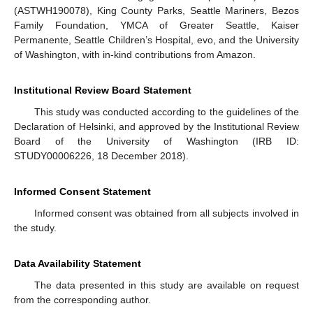
(ASTWH190078), King County Parks, Seattle Mariners, Bezos
Family Foundation, YMCA of Greater Seattle, Kaiser
Permanente, Seattle Children’s Hospital, evo, and the University
of Washington, with in-kind contributions from Amazon.
Institutional Review Board Statement
This study was conducted according to the guidelines of the
Declaration of Helsinki, and approved by the Institutional Review
Board of the University of Washington (IRB ID:
STUDY00006226, 18 December 2018).
Informed Consent Statement
Informed consent was obtained from all subjects involved in
the study.
Data Availability Statement
The data presented in this study are available on request
from the corresponding author.