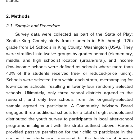
status.
2. Methods
2.1. Sample and Procedure
Survey data were collected as part of the State of Play:
Seattle-King County study from students in 5th through 12th
grade from 14 Schools in King County, Washington (USA). They
were stratified into twelve groups by grades served (elementary,
middle, and high schools) location (urban/rural), and income
(low-income schools were defined as schools where more than
40% of the students received free- or reduced-price lunch).
Schools were selected from within each strata, oversampling for
low-income schools, resulting in twenty-four randomly selected
schools. Ultimately, only three school districts agreed to the
research, and only five schools from the originally-selected
sample agreed to participate. A Community Advisory Board
engaged three additional schools for a total of eight schools and
distributed the youth survey to participants in local after-school
programs in alignment with the strata outlined above. Parents
provided passive permission for their child to participate in the
survey. This study was approved by the Institutional Review