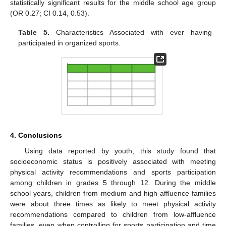
statistically significant results for the middle school age group
(OR 0.27; CI 0.14, 0.53).
Table 5.
Characteristics Associated with ever having
participated in organized sports.
4. Conclusions
Using data reported by youth, this study found that
socioeconomic status is positively associated with meeting
physical activity recommendations and sports participation
among children in grades 5 through 12. During the middle
school years, children from medium and high-affluence families
were about three times as likely to meet physical activity
recommendations compared to children from low-affluence
families, even when controlling for sports participation and time