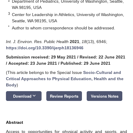
2
Department of Pediatrics, University of Washington, Seattle,
WA 98195, USA
3
Center for Leadership in Athletics, University of Washington,
Seattle, WA 98195, USA
*
Author to whom correspondence should be addressed.
Int. J. Environ. Res. Public Health
2021
,
18
(13), 6946;
https://doi.org/10.3390/ijerph18136946
Submission received: 29 May 2021
/
Revised: 22 June 2021
/
Accepted: 23 June 2021
/
Published: 29 June 2021
(This article belongs to the Special Issue
Socio-Cultural and
Critical Approaches to Physical Education, Health and the
Body
)
keyboard_arrow_down
Download
Review Reports
Versions Notes
Abstract
Access to opportunities for physical activity and sports, and