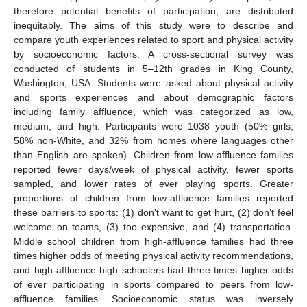
therefore potential benefits of participation, are distributed
inequitably. The aims of this study were to describe and
compare youth experiences related to sport and physical activity
by socioeconomic factors. A cross-sectional survey was
conducted of students in 5–12th grades in King County,
Washington, USA. Students were asked about physical activity
and sports experiences and about demographic factors
including family affluence, which was categorized as low,
medium, and high. Participants were 1038 youth (50% girls,
58% non-White, and 32% from homes where languages other
than English are spoken). Children from low-affluence families
reported fewer days/week of physical activity, fewer sports
sampled, and lower rates of ever playing sports. Greater
proportions of children from low-affluence families reported
these barriers to sports: (1) don’t want to get hurt, (2) don’t feel
welcome on teams, (3) too expensive, and (4) transportation.
Middle school children from high-affluence families had three
times higher odds of meeting physical activity recommendations,
and high-affluence high schoolers had three times higher odds
of ever participating in sports compared to peers from low-
affluence families. Socioeconomic status was inversely