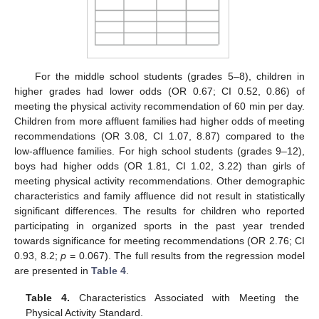
For the middle school students (grades 5–8), children in
higher grades had lower odds (OR 0.67; CI 0.52, 0.86) of
meeting the physical activity recommendation of 60 min per day.
Children from more affluent families had higher odds of meeting
recommendations (OR 3.08, CI 1.07, 8.87) compared to the
low-affluence families. For high school students (grades 9–12),
boys had higher odds (OR 1.81, CI 1.02, 3.22) than girls of
meeting physical activity recommendations. Other demographic
characteristics and family affluence did not result in statistically
significant differences. The results for children who reported
participating in organized sports in the past year trended
towards significance for meeting recommendations (OR 2.76; CI
0.93, 8.2;
p
= 0.067). The full results from the regression model
are presented in
Table 4
.
Table 4.
Characteristics Associated with Meeting the
Physical Activity Standard.