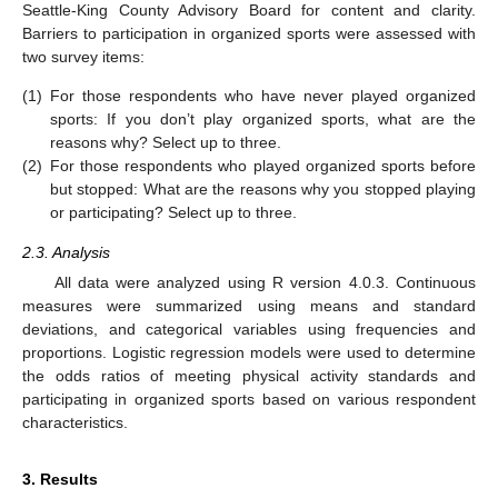
Seattle-King County Advisory Board for content and clarity.
Barriers to participation in organized sports were assessed with
two survey items:
(1)
For those respondents who have never played organized
sports: If you don’t play organized sports, what are the
reasons why? Select up to three.
(2)
For those respondents who played organized sports before
but stopped: What are the reasons why you stopped playing
or participating? Select up to three.
2.3. Analysis
All data were analyzed using R version 4.0.3. Continuous
measures were summarized using means and standard
deviations, and categorical variables using frequencies and
proportions. Logistic regression models were used to determine
the odds ratios of meeting physical activity standards and
participating in organized sports based on various respondent
characteristics.
3. Results