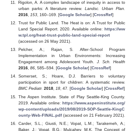
Rigolon, A. A complex landscape of inequity in access to
urban parks: A literature review.
Landsc. Urban Plan.
2016
,
153
, 160–169. [
Google Scholar
] [
CrossRef
]
Trust for Public Land. The Heat is on: A Trust for Public
Land Special Report. 2020. Available online:
https://ww
w.tpl.org/heat-trust-public-land-special-report
(accessed on 26 May 2021).
Pelcher, A.; Rajan, S. After-School Program
Implementation in Urban Environments: Increasing
Engagement among Adolescent Youth.
J. Sch. Health
2016
,
86
, 585–594. [
Google Scholar
] [
CrossRef
]
Somerset, S.; Hoare, D.J. Barriers to voluntary
participation in sport for children: A systematic review.
BMC Pediatr.
2018
,
18
, 47. [
Google Scholar
] [
CrossRef
]
The Aspen Institute. State of Play Seattle-King County.
2019. Available online:
https://www.aspeninstitute.org/
wp-content/uploads/2019/08/2019-SOP-Seattle-KingC
ounty-Web-FINAL.pdf
(accessed on 21 February 2021).
Carder, S.L.; Giusti, N.E.; Vopat, L.M.; Tarakemeh, A.;
Baker, J.; Vopat, B.G.; Mulcahey, M.K. The Concept of