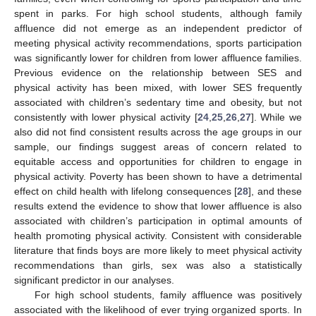
spent in parks. For high school students, although family
affluence did not emerge as an independent predictor of
meeting physical activity recommendations, sports participation
was significantly lower for children from lower affluence families.
Previous evidence on the relationship between SES and
physical activity has been mixed, with lower SES frequently
associated with children’s sedentary time and obesity, but not
consistently with lower physical activity [
24
,
25
,
26
,
27
]. While we
also did not find consistent results across the age groups in our
sample, our findings suggest areas of concern related to
equitable access and opportunities for children to engage in
physical activity. Poverty has been shown to have a detrimental
effect on child health with lifelong consequences [
28
], and these
results extend the evidence to show that lower affluence is also
associated with children’s participation in optimal amounts of
health promoting physical activity. Consistent with considerable
literature that finds boys are more likely to meet physical activity
recommendations than girls, sex was also a statistically
significant predictor in our analyses.
For high school students, family affluence was positively
associated with the likelihood of ever trying organized sports. In