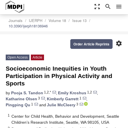
zoom_out_map
search
menu
Journals
IJERPH
Volume 18
Issue 13
10.3390/ijerph18136946
settings
Order Article Reprints
Open Access
Article
Socioeconomic Inequities in Youth
Participation in Physical Activity and
Sports
1,2,*
1,2
by
Pooja S. Tandon
,
Emily Kroshus
,
3
1
Katharine Olsen
,
Kimberly Garrett
,
1
3
Pingping Qu
and
Julie McCleery
1
Center for Child Health, Behavior and Development, Seattle
Children’s Research Institute, Seattle, WA 98105, USA