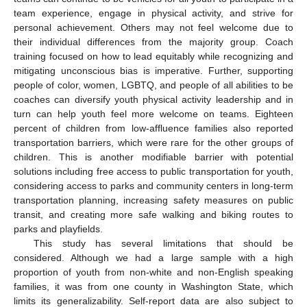
team experience, engage in physical activity, and strive for
personal achievement. Others may not feel welcome due to
their individual differences from the majority group. Coach
training focused on how to lead equitably while recognizing and
mitigating unconscious bias is imperative. Further, supporting
people of color, women, LGBTQ, and people of all abilities to be
coaches can diversify youth physical activity leadership and in
turn can help youth feel more welcome on teams. Eighteen
percent of children from low-affluence families also reported
transportation barriers, which were rare for the other groups of
children. This is another modifiable barrier with potential
solutions including free access to public transportation for youth,
considering access to parks and community centers in long-term
transportation planning, increasing safety measures on public
transit, and creating more safe walking and biking routes to
parks and playfields.
This study has several limitations that should be
considered. Although we had a large sample with a high
proportion of youth from non-white and non-English speaking
families, it was from one county in Washington State, which
limits its generalizability. Self-report data are also subject to