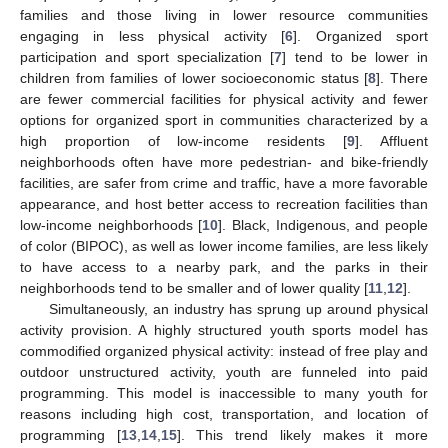
families and those living in lower resource communities
engaging in less physical activity [
6
]. Organized sport
participation and sport specialization [
7
] tend to be lower in
children from families of lower socioeconomic status [
8
]. There
are fewer commercial facilities for physical activity and fewer
options for organized sport in communities characterized by a
high proportion of low-income residents [
9
]. Affluent
neighborhoods often have more pedestrian- and bike-friendly
facilities, are safer from crime and traffic, have a more favorable
appearance, and host better access to recreation facilities than
low-income neighborhoods [
10
]. Black, Indigenous, and people
of color (BIPOC), as well as lower income families, are less likely
to have access to a nearby park, and the parks in their
neighborhoods tend to be smaller and of lower quality [
11
,
12
].
Simultaneously, an industry has sprung up around physical
activity provision. A highly structured youth sports model has
commodified organized physical activity: instead of free play and
outdoor unstructured activity, youth are funneled into paid
programming. This model is inaccessible to many youth for
reasons including high cost, transportation, and location of
programming [
13
,
14
,
15
]. This trend likely makes it more