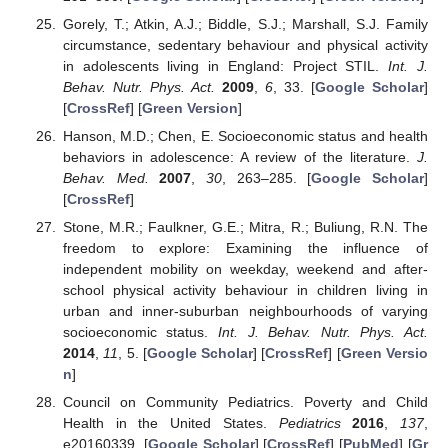
Gorely, T.; Atkin, A.J.; Biddle, S.J.; Marshall, S.J. Family
circumstance, sedentary behaviour and physical activity
in adolescents living in England: Project STIL.
Int. J.
Behav. Nutr. Phys. Act.
2009
,
6
, 33. [
Google Scholar
]
[
CrossRef
] [
Green Version
]
Hanson, M.D.; Chen, E. Socioeconomic status and health
behaviors in adolescence: A review of the literature.
J.
Behav. Med.
2007
,
30
, 263–285. [
Google Scholar
]
[
CrossRef
]
Stone, M.R.; Faulkner, G.E.; Mitra, R.; Buliung, R.N. The
freedom to explore: Examining the influence of
independent mobility on weekday, weekend and after-
school physical activity behaviour in children living in
urban and inner-suburban neighbourhoods of varying
socioeconomic status.
Int. J. Behav. Nutr. Phys. Act.
2014
,
11
, 5. [
Google Scholar
] [
CrossRef
] [
Green Versio
n
]
Council on Community Pediatrics. Poverty and Child
Health in the United States.
Pediatrics
2016
,
137
,
e20160339. [
Google Scholar
] [
CrossRef
] [
PubMed
] [
Gr