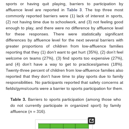
sports or having quit playing, barriers to participation by
affluence level are reported in
Table 3
. The top three most
commonly reported barriers were (1) lack of interest in sports,
(2) not having time due to schoolwork, and (3) not feeling good
enough to play, and there were no difference by affluence level
for these responses. There were statistically significant
differences by affluence level for the next several barriers with
greater proportions of children from low-affluence families
reporting that they (1) don’t want to get hurt (35%), (2) don’t feel
welcome on teams (27%), (3) find sports too expensive (27%),
and (4) don’t have a way to get to practices/games (18%).
Twenty-three percent of children from low-affluence families also
reported that they don’t have time to play sports due to family
responsibilities. No participants reported that safety concerns at
fields/gyms/courts were a barrier to sports participation for them.
Table 3.
Barriers to sports participation (among those who
do not currently participate in organized sport) by family
affluence (
n
= 316).