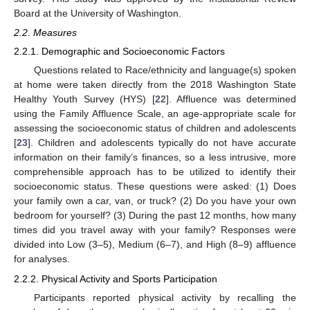
Board at the University of Washington.
2.2. Measures
2.2.1. Demographic and Socioeconomic Factors
Questions related to Race/ethnicity and language(s) spoken
at home were taken directly from the 2018 Washington State
Healthy Youth Survey (HYS) [
22
]. Affluence was determined
using the Family Affluence Scale, an age-appropriate scale for
assessing the socioeconomic status of children and adolescents
[
23
]. Children and adolescents typically do not have accurate
information on their family’s finances, so a less intrusive, more
comprehensible approach has to be utilized to identify their
socioeconomic status. These questions were asked: (1) Does
your family own a car, van, or truck? (2) Do you have your own
bedroom for yourself? (3) During the past 12 months, how many
times did you travel away with your family? Responses were
divided into Low (3–5), Medium (6–7), and High (8–9) affluence
for analyses.
2.2.2. Physical Activity and Sports Participation
Participants reported physical activity by recalling the