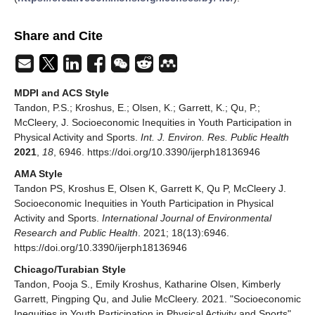
Share and Cite
MDPI and ACS Style
Tandon, P.S.; Kroshus, E.; Olsen, K.; Garrett, K.; Qu, P.;
McCleery, J. Socioeconomic Inequities in Youth Participation in
Physical Activity and Sports.
Int. J. Environ. Res. Public Health
2021
,
18
, 6946. https://doi.org/10.3390/ijerph18136946
AMA Style
Tandon PS, Kroshus E, Olsen K, Garrett K, Qu P, McCleery J.
Socioeconomic Inequities in Youth Participation in Physical
Activity and Sports.
International Journal of Environmental
Research and Public Health
. 2021; 18(13):6946.
https://doi.org/10.3390/ijerph18136946
Chicago/Turabian Style
Tandon, Pooja S., Emily Kroshus, Katharine Olsen, Kimberly
Garrett, Pingping Qu, and Julie McCleery. 2021. "Socioeconomic
Inequities in Youth Participation in Physical Activity and Sports"