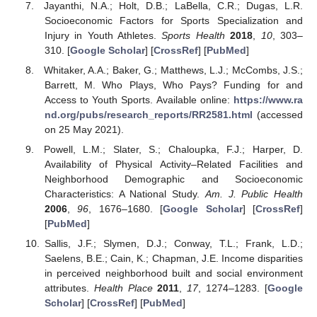
Jayanthi, N.A.; Holt, D.B.; LaBella, C.R.; Dugas, L.R.
Socioeconomic Factors for Sports Specialization and
Injury in Youth Athletes.
Sports Health
2018
,
10
, 303–
310. [
Google Scholar
] [
CrossRef
] [
PubMed
]
Whitaker, A.A.; Baker, G.; Matthews, L.J.; McCombs, J.S.;
Barrett, M. Who Plays, Who Pays? Funding for and
Access to Youth Sports. Available online:
https://www.ra
nd.org/pubs/research_reports/RR2581.html
(accessed
on 25 May 2021).
Powell, L.M.; Slater, S.; Chaloupka, F.J.; Harper, D.
Availability of Physical Activity–Related Facilities and
Neighborhood Demographic and Socioeconomic
Characteristics: A National Study.
Am. J. Public Health
2006
,
96
, 1676–1680. [
Google Scholar
] [
CrossRef
]
[
PubMed
]
Sallis, J.F.; Slymen, D.J.; Conway, T.L.; Frank, L.D.;
Saelens, B.E.; Cain, K.; Chapman, J.E. Income disparities
in perceived neighborhood built and social environment
attributes.
Health Place
2011
,
17
, 1274–1283. [
Google
Scholar
] [
CrossRef
] [
PubMed
]