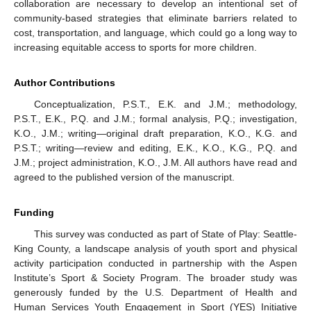
collaboration are necessary to develop an intentional set of
community-based strategies that eliminate barriers related to
cost, transportation, and language, which could go a long way to
increasing equitable access to sports for more children.
Author Contributions
Conceptualization, P.S.T., E.K. and J.M.; methodology,
P.S.T., E.K., P.Q. and J.M.; formal analysis, P.Q.; investigation,
K.O., J.M.; writing—original draft preparation, K.O., K.G. and
P.S.T.; writing—review and editing, E.K., K.O., K.G., P.Q. and
J.M.; project administration, K.O., J.M. All authors have read and
agreed to the published version of the manuscript.
Funding
This survey was conducted as part of State of Play: Seattle-
King County, a landscape analysis of youth sport and physical
activity participation conducted in partnership with the Aspen
Institute’s Sport & Society Program. The broader study was
generously funded by the U.S. Department of Health and
Human Services Youth Engagement in Sport (YES) Initiative