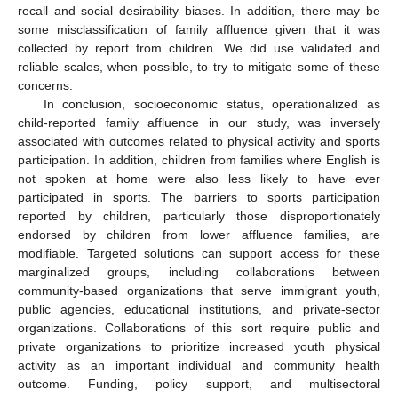
recall and social desirability biases. In addition, there may be
some misclassification of family affluence given that it was
collected by report from children. We did use validated and
reliable scales, when possible, to try to mitigate some of these
concerns.
In conclusion, socioeconomic status, operationalized as
child-reported family affluence in our study, was inversely
associated with outcomes related to physical activity and sports
participation. In addition, children from families where English is
not spoken at home were also less likely to have ever
participated in sports. The barriers to sports participation
reported by children, particularly those disproportionately
endorsed by children from lower affluence families, are
modifiable. Targeted solutions can support access for these
marginalized groups, including collaborations between
community-based organizations that serve immigrant youth,
public agencies, educational institutions, and private-sector
organizations. Collaborations of this sort require public and
private organizations to prioritize increased youth physical
activity as an important individual and community health
outcome. Funding, policy support, and multisectoral