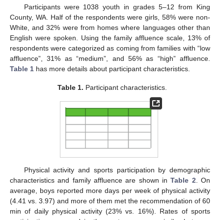
Participants were 1038 youth in grades 5–12 from King
County, WA. Half of the respondents were girls, 58% were non-
White, and 32% were from homes where languages other than
English were spoken. Using the family affluence scale, 13% of
respondents were categorized as coming from families with “low
affluence”, 31% as “medium”, and 56% as “high” affluence.
Table 1
has more details about participant characteristics.
Table 1.
Participant characteristics.
11. May
12. May
13. May
14. May
15. May
16. May
17. May
18. May
19. May
21. May
22. May
23. May
24. May
25. May
26. May
27. May
28. May
29. May
31. May
1. Jun
2. Jun
3. Jun
4. Jun
5. Jun
6. Jun
7. Jun
8. Jun
10. Jun
11. Jun
12. Jun
13. Jun
14. Jun
15. Jun
16. Jun
17. Jun
18. Jun
20. Jun
21. Jun
22. Jun
23. Jun
24. Jun
25. Jun
26. Jun
27. Jun
28. Jun
30. Jun
1. Jul
2. Jul
3. Jul
4. Jul
5. Jul
6. Jul
7. Jul
8. Jul
10. Jul
11. Jul
12. Jul
13. Jul
14. Jul
15. Jul
16. Jul
17. Jul
18. Jul
20. Jul
21. Jul
22. Jul
23. Jul
24. Jul
25. Jul
26. Jul
27. Jul
28. Jul
30. Jul
31. Jul
1. Aug
2. Aug
3. Aug
4. Aug
5. Aug
6. Aug
7. Aug
Physical activity and sports participation by demographic
characteristics and family affluence are shown in
Table 2
. On
average, boys reported more days per week of physical activity
(4.41 vs. 3.97) and more of them met the recommendation of 60
min of daily physical activity (23% vs. 16%). Rates of sports