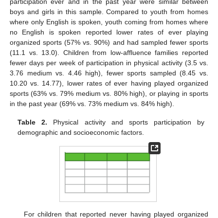
participation ever and in the past year were similar between
boys and girls in this sample. Compared to youth from homes
where only English is spoken, youth coming from homes where
no English is spoken reported lower rates of ever playing
organized sports (57% vs. 90%) and had sampled fewer sports
(11.1 vs. 13.0). Children from low-affluence families reported
fewer days per week of participation in physical activity (3.5 vs.
3.76 medium vs. 4.46 high), fewer sports sampled (8.45 vs.
10.20 vs. 14.77), lower rates of ever having played organized
sports (63% vs. 79% medium vs. 80% high), or playing in sports
in the past year (69% vs. 73% medium vs. 84% high).
Table 2.
Physical activity and sports participation by
demographic and socioeconomic factors.
For children that reported never having played organized