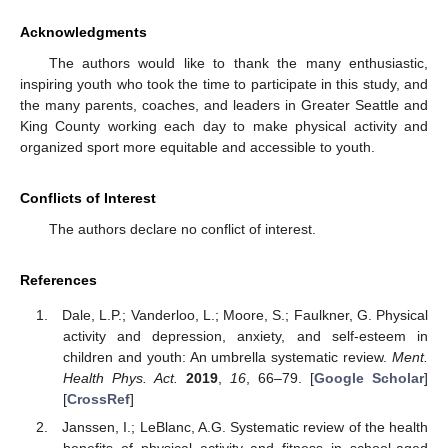
Acknowledgments
The authors would like to thank the many enthusiastic,
inspiring youth who took the time to participate in this study, and
the many parents, coaches, and leaders in Greater Seattle and
King County working each day to make physical activity and
organized sport more equitable and accessible to youth.
Conflicts of Interest
The authors declare no conflict of interest.
References
Dale, L.P.; Vanderloo, L.; Moore, S.; Faulkner, G. Physical
activity and depression, anxiety, and self-esteem in
children and youth: An umbrella systematic review.
Ment.
Health Phys. Act.
2019
,
16
, 66–79. [
Google Scholar
]
[
CrossRef
]
Janssen, I.; LeBlanc, A.G. Systematic review of the health
benefits of physical activity and fitness in school-aged