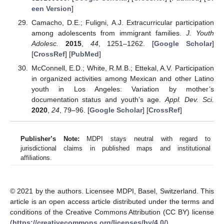
een Version
]
Camacho, D.E.; Fuligni, A.J. Extracurricular participation
among adolescents from immigrant families.
J. Youth
Adolesc.
2015
,
44
, 1251–1262. [
Google Scholar
]
[
CrossRef
] [
PubMed
]
McConnell, E.D.; White, R.M.B.; Ettekal, A.V. Participation
in organized activities among Mexican and other Latino
youth in Los Angeles: Variation by mother’s
documentation status and youth’s age.
Appl. Dev. Sci.
2020
,
24
, 79–96. [
Google Scholar
] [
CrossRef
]
Publisher’s Note:
MDPI stays neutral with regard to
jurisdictional claims in published maps and institutional
affiliations.
© 2021 by the authors. Licensee MDPI, Basel, Switzerland. This
article is an open access article distributed under the terms and
conditions of the Creative Commons Attribution (CC BY) license
(
https://creativecommons.org/licenses/by/4.0/
).