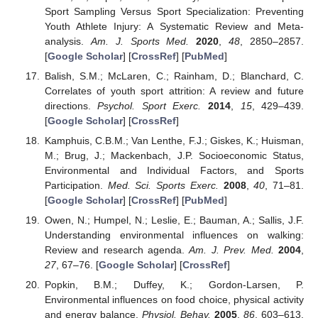
Sport Sampling Versus Sport Specialization: Preventing
Youth Athlete Injury: A Systematic Review and Meta-
analysis.
Am. J. Sports Med.
2020
,
48
, 2850–2857.
[
Google Scholar
] [
CrossRef
] [
PubMed
]
Balish, S.M.; McLaren, C.; Rainham, D.; Blanchard, C.
Correlates of youth sport attrition: A review and future
directions.
Psychol. Sport Exerc.
2014
,
15
, 429–439.
[
Google Scholar
] [
CrossRef
]
Kamphuis, C.B.M.; Van Lenthe, F.J.; Giskes, K.; Huisman,
M.; Brug, J.; Mackenbach, J.P. Socioeconomic Status,
Environmental and Individual Factors, and Sports
Participation.
Med. Sci. Sports Exerc.
2008
,
40
, 71–81.
[
Google Scholar
] [
CrossRef
] [
PubMed
]
Owen, N.; Humpel, N.; Leslie, E.; Bauman, A.; Sallis, J.F.
Understanding environmental influences on walking:
Review and research agenda.
Am. J. Prev. Med.
2004
,
27
, 67–76. [
Google Scholar
] [
CrossRef
]
Popkin, B.M.; Duffey, K.; Gordon-Larsen, P.
Environmental influences on food choice, physical activity
and energy balance.
Physiol. Behav.
2005
,
86
, 603–613.