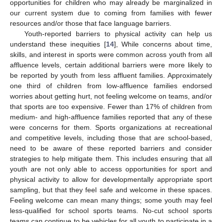
opportunities for children who may already be marginalized in
our current system due to coming from families with fewer
resources and/or those that face language barriers.
Youth-reported barriers to physical activity can help us
understand these inequities [
14
], While concerns about time,
skills, and interest in sports were common across youth from all
affluence levels, certain additional barriers were more likely to
be reported by youth from less affluent families. Approximately
one third of children from low-affluence families endorsed
worries about getting hurt, not feeling welcome on teams, and/or
that sports are too expensive. Fewer than 17% of children from
medium- and high-affluence families reported that any of these
were concerns for them. Sports organizations at recreational
and competitive levels, including those that are school-based,
need to be aware of these reported barriers and consider
strategies to help mitigate them. This includes ensuring that all
youth are not only able to access opportunities for sport and
physical activity to allow for developmentally appropriate sport
sampling, but that they feel safe and welcome in these spaces.
Feeling welcome can mean many things; some youth may feel
less-qualified for school sports teams. No-cut school sports
teams can continue to be vehicles for all youth to participate in a