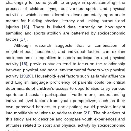
challenging for some youth to engage in sport sampling—the
process of children trying out various sports and physical
activities—which is considered a developmentally appropriate
means for building physical literacy and limiting burnout and
injuries [
16
]. There is limited data currently on how sport
sampling and sports attrition are patterned by socioeconomic
factors [
17
].
Although research suggests that a combination of
neighborhood, household, and individual factors can explain
socioeconomic inequalities in sports participation and physical
activity [
18
], previous studies tend to focus on the relationship
between physical and social environmental factors with physical
activity [
19
,
20
]. Household-level factors such as family affluence
and English language proficiency of parents could be critical
determinants of children’s access to opportunities to try various
sports and sustain participation. Furthermore, understanding
individual-level factors from youth perspectives, such as their
own perceived barriers to participation, would provide insight
into modifiable solutions to address them [
21
]. The objectives of
this study are to describe and compare youth experiences and
attitudes related to sport and physical activity by socioeconomic