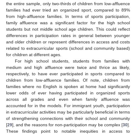
the entire sample, only two-thirds of children from low-affluence
families had ever tried an organized sport, compared to 89%
from high-affluence families. In terms of sports participation,
family affluence was a significant factor for the high school
students but not middle school age children. This could reflect
differences in participation rates in general between younger
and older children or represent differences in access and costs
related to extracurricular sports (school and community based)
for children at different ages.
For high school students, students from families with
medium and high affluence were twice and thrice as likely,
respectively, to have ever participated in sports compared to
children from low-affluence families. Of note, children from
families where no English is spoken at home had significantly
lower odds of ever having participated in organized sports
across all grades and even when family affluence was
accounted for in the models. For immigrant youth, participation
in extracurricular activities may be particularly beneficial in terms
of strengthening connections with their school and community
[
29
], and the reasons for non-participation may be complex [
30
].
These findings point to notable inequities in access to