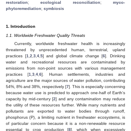
restoration
;
ecological reconciliation
;
myco-
phytoremediation
;
symbiosis
1. Introduction
1.1. Worldwide Freshwater Quality Threats
Currently, worldwide freshwater health is increasingly
threatened by unprecedented human, terrestrial, upland
practices [
1
,
2
,
3
,
4
,
5
] and global climate change [
6
]. Drinking
water and recreational resources are contaminated by
emissions from non-point sources with various management
practices [
1
,
3
,
4
,
6
]. Human settlements, industries and
agriculture are the major sources of water pollution, contributing
54%, 8% and 38%, respectively [
7
]. This is especially concerning
because water use is predicted to approach one-half of Earth’s
capacity by mid-century [
2
] and any contamination may reduce
the utility of these resources further. While many nutrients and
pollutants are exported to water bodies through runoff,
phosphorus (P), a limiting nutrient in freshwater ecosystems, is
of particular concern because it is a non-renewable resource
essential to crop production [
8
], which when excessively