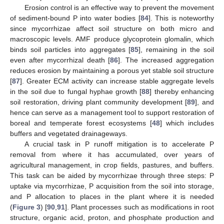
Erosion control is an effective way to prevent the movement
of sediment-bound P into water bodies [
84
]. This is noteworthy
since mycorrhizae affect soil structure on both micro and
macroscopic levels. AMF produce glycoprotein glomalin, which
binds soil particles into aggregates [
85
], remaining in the soil
even after mycorrhizal death [
86
]. The increased aggregation
reduces erosion by maintaining a porous yet stable soil structure
[
87
]. Greater ECM activity can increase stable aggregate levels
in the soil due to fungal hyphae growth [
88
] thereby enhancing
soil restoration, driving plant community development [
89
], and
hence can serve as a management tool to support restoration of
boreal and temperate forest ecosystems [
48
] which includes
buffers and vegetated drainageways.
A crucial task in P runoff mitigation is to accelerate P
removal from where it has accumulated, over years of
agricultural management, in crop fields, pastures, and buffers.
This task can be aided by mycorrhizae through three steps: P
uptake via mycorrhizae, P acquisition from the soil into storage,
and P allocation to places in the plant where it is needed
(
Figure 3
) [
90
,
91
]. Plant processes such as modifications in root
structure, organic acid, proton, and phosphate production and