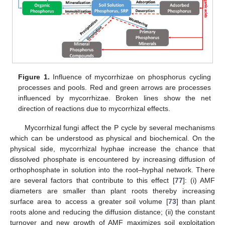
Figure 1.
Influence of mycorrhizae on phosphorus cycling
processes and pools. Red and green arrows are processes
influenced by mycorrhizae. Broken lines show the net
direction of reactions due to mycorrhizal effects.
Mycorrhizal fungi affect the P cycle by several mechanisms
which can be understood as physical and biochemical. On the
physical side, mycorrhizal hyphae increase the chance that
dissolved phosphate is encountered by increasing diffusion of
orthophosphate in solution into the root–hyphal network. There
are several factors that contribute to this effect [
77
]: (i) AMF
diameters are smaller than plant roots thereby increasing
surface area to access a greater soil volume [
73
] than plant
roots alone and reducing the diffusion distance; (ii) the constant
turnover and new growth of AMF maximizes soil exploitation