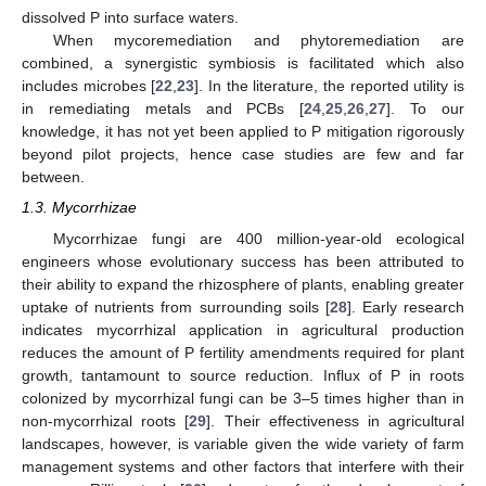
dissolved P into surface waters.
When mycoremediation and phytoremediation are
combined, a synergistic symbiosis is facilitated which also
includes microbes [
22
,
23
]. In the literature, the reported utility is
in remediating metals and PCBs [
24
,
25
,
26
,
27
]. To our
knowledge, it has not yet been applied to P mitigation rigorously
beyond pilot projects, hence case studies are few and far
between.
1.3. Mycorrhizae
Mycorrhizae fungi are 400 million-year-old ecological
engineers whose evolutionary success has been attributed to
their ability to expand the rhizosphere of plants, enabling greater
uptake of nutrients from surrounding soils [
28
]. Early research
indicates mycorrhizal application in agricultural production
reduces the amount of P fertility amendments required for plant
growth, tantamount to source reduction. Influx of P in roots
colonized by mycorrhizal fungi can be 3–5 times higher than in
non-mycorrhizal roots [
29
]. Their effectiveness in agricultural
landscapes, however, is variable given the wide variety of farm
management systems and other factors that interfere with their