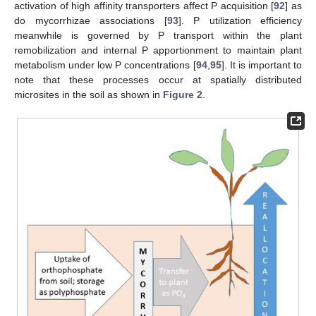
activation of high affinity transporters affect P acquisition [
92
] as
do mycorrhizae associations [
93
]. P utilization efficiency
meanwhile is governed by P transport within the plant
remobilization and internal P apportionment to maintain plant
metabolism under low P concentrations [
94
,
95
]. It is important to
note that these processes occur at spatially distributed
microsites in the soil as shown in
Figure 2
.