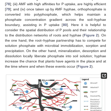
[
78
]; (iii) AMF with high affinities for P uptake, are highly efficient
[
79
]; and (iv) once taken up by AMF hyphae, orthophosphate is
converted into polyphosphate, which helps maintain a
phosphate concentration gradient across the soil–hyphae
boundary, assisting in P uptake [
80
]. Here it is helpful to
consider the spatial distribution of P pools and their relationship
to the distribution networks of roots and hyphae (
Figure 2
). On
the one hand, the root–hyphae partnership has to compete for
solution phosphate with microbial immobilization, sorption and
precipitation. On the other hand, mineralization, desorption and
dissolution locally liberate phosphate into soil solution; hyphae
increase the chance that plants have agents in the place and at
the time where and when these events occur (
Figure 2
).