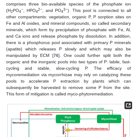
comprises three bio-available species of the phosphate ion
−
2−
3−
(H
PO
, HPO
, and PO
). This pool is connected to all
2
4
4
4
other compartments: vegetation, organic P, P sorption sites on
Fe and Al oxides, and mineral compounds, so called secondary
minerals, which form by precipitation of phosphate with Fe, Al,
and Ca ions and release phosphate by dissolution. In addition,
there is a phosphorus pool associated with primary P minerals
(apatite) which releases P slowly and which may also be
manipulated by ECM [
76
]. One could further split both the
organic and the inorganic pools into two types of P: labile, fast-
cycling and stable, slow-cycling P. The efficacy of
mycoremediation via mycorrhizae may rely on catalyzing these
pools to accelerate P extraction by plants which can
subsequently be harvested to remove some P from the site.
This form of mitigation is called myco-phytoremediation.