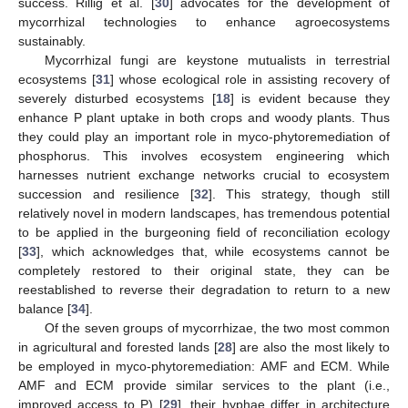
success. Rillig et al. [
30
] advocates for the development of
mycorrhizal technologies to enhance agroecosystems
sustainably.
Mycorrhizal fungi are keystone mutualists in terrestrial
ecosystems [
31
] whose ecological role in assisting recovery of
severely disturbed ecosystems [
18
] is evident because they
enhance P plant uptake in both crops and woody plants. Thus
they could play an important role in myco-phytoremediation of
phosphorus. This involves ecosystem engineering which
harnesses nutrient exchange networks crucial to ecosystem
succession and resilience [
32
]. This strategy, though still
relatively novel in modern landscapes, has tremendous potential
to be applied in the burgeoning field of reconciliation ecology
[
33
], which acknowledges that, while ecosystems cannot be
completely restored to their original state, they can be
reestablished to reverse their degradation to return to a new
balance [
34
].
Of the seven groups of mycorrhizae, the two most common
in agricultural and forested lands [
28
] are also the most likely to
be employed in myco-phytoremediation: AMF and ECM. While
AMF and ECM provide similar services to the plant (i.e.,
improved access to P) [
29
], their hyphae differ in architecture