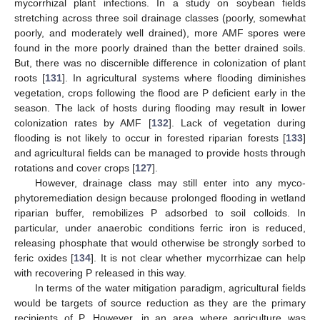
mycorrhizal plant infections. In a study on soybean fields
stretching across three soil drainage classes (poorly, somewhat
poorly, and moderately well drained), more AMF spores were
found in the more poorly drained than the better drained soils.
But, there was no discernible difference in colonization of plant
roots [
131
]. In agricultural systems where flooding diminishes
vegetation, crops following the flood are P deficient early in the
season. The lack of hosts during flooding may result in lower
colonization rates by AMF [
132
]. Lack of vegetation during
flooding is not likely to occur in forested riparian forests [
133
]
and agricultural fields can be managed to provide hosts through
rotations and cover crops [
127
].
However, drainage class may still enter into any myco-
phytoremediation design because prolonged flooding in wetland
riparian buffer, remobilizes P adsorbed to soil colloids. In
particular, under anaerobic conditions ferric iron is reduced,
releasing phosphate that would otherwise be strongly sorbed to
feric oxides [
134
]. It is not clear whether mycorrhizae can help
with recovering P released in this way.
In terms of the water mitigation paradigm, agricultural fields
would be targets of source reduction as they are the primary
recipients of P. However, in an area where agriculture was