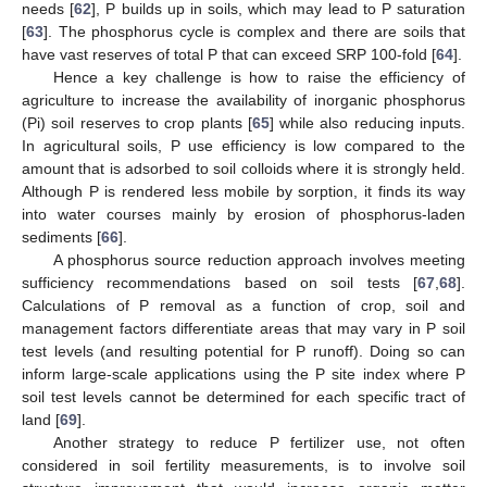
needs [
62
], P builds up in soils, which may lead to P saturation
[
63
]. The phosphorus cycle is complex and there are soils that
have vast reserves of total P that can exceed SRP 100-fold [
64
].
Hence a key challenge is how to raise the efficiency of
agriculture to increase the availability of inorganic phosphorus
(Pi) soil reserves to crop plants [
65
] while also reducing inputs.
In agricultural soils, P use efficiency is low compared to the
amount that is adsorbed to soil colloids where it is strongly held.
Although P is rendered less mobile by sorption, it finds its way
into water courses mainly by erosion of phosphorus-laden
sediments [
66
].
A phosphorus source reduction approach involves meeting
sufficiency recommendations based on soil tests [
67
,
68
].
Calculations of P removal as a function of crop, soil and
management factors differentiate areas that may vary in P soil
test levels (and resulting potential for P runoff). Doing so can
inform large-scale applications using the P site index where P
soil test levels cannot be determined for each specific tract of
land [
69
].
Another strategy to reduce P fertilizer use, not often
considered in soil fertility measurements, is to involve soil