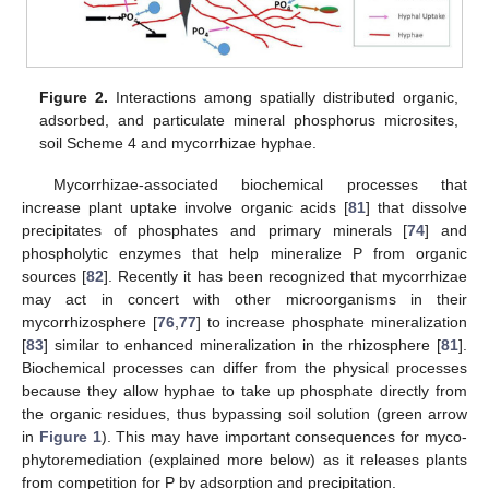
Figure 2.
Interactions among spatially distributed organic,
adsorbed, and particulate mineral phosphorus microsites,
soil Scheme 4 and mycorrhizae hyphae.
Mycorrhizae-associated biochemical processes that
increase plant uptake involve organic acids [
81
] that dissolve
precipitates of phosphates and primary minerals [
74
] and
phospholytic enzymes that help mineralize P from organic
sources [
82
]. Recently it has been recognized that mycorrhizae
may act in concert with other microorganisms in their
mycorrhizosphere [
76
,
77
] to increase phosphate mineralization
[
83
] similar to enhanced mineralization in the rhizosphere [
81
].
Biochemical processes can differ from the physical processes
because they allow hyphae to take up phosphate directly from
the organic residues, thus bypassing soil solution (green arrow
in
Figure 1
). This may have important consequences for myco-
phytoremediation (explained more below) as it releases plants
from competition for P by adsorption and precipitation.