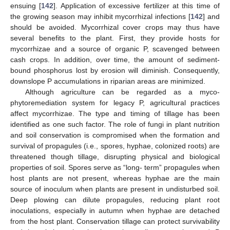
ensuing [
142
]. Application of excessive fertilizer at this time of
the growing season may inhibit mycorrhizal infections [
142
] and
should be avoided. Mycorrhizal cover crops may thus have
several benefits to the plant. First, they provide hosts for
mycorrhizae and a source of organic P, scavenged between
cash crops. In addition, over time, the amount of sediment-
bound phosphorus lost by erosion will diminish. Consequently,
downslope P accumulations in riparian areas are minimized.
Although agriculture can be regarded as a myco-
phytoremediation system for legacy P, agricultural practices
affect mycorrhizae. The type and timing of tillage has been
identified as one such factor. The role of fungi in plant nutrition
and soil conservation is compromised when the formation and
survival of propagules (i.e., spores, hyphae, colonized roots) are
threatened though tillage, disrupting physical and biological
properties of soil. Spores serve as “long- term” propagules when
host plants are not present, whereas hyphae are the main
source of inoculum when plants are present in undisturbed soil.
Deep plowing can dilute propagules, reducing plant root
inoculations, especially in autumn when hyphae are detached
from the host plant. Conservation tillage can protect survivability