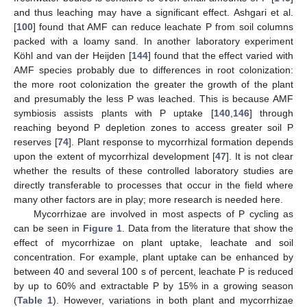
and thus leaching may have a significant effect. Ashgari et al.
[
100
] found that AMF can reduce leachate P from soil columns
packed with a loamy sand. In another laboratory experiment
Köhl and van der Heijden [
144
] found that the effect varied with
AMF species probably due to differences in root colonization:
the more root colonization the greater the growth of the plant
and presumably the less P was leached. This is because AMF
symbiosis assists plants with P uptake [
140
,
146
] through
reaching beyond P depletion zones to access greater soil P
reserves [
74
]. Plant response to mycorrhizal formation depends
upon the extent of mycorrhizal development [
47
]. It is not clear
whether the results of these controlled laboratory studies are
directly transferable to processes that occur in the field where
many other factors are in play; more research is needed here.
Mycorrhizae are involved in most aspects of P cycling as
can be seen in
Figure 1
. Data from the literature that show the
effect of mycorrhizae on plant uptake, leachate and soil
concentration. For example, plant uptake can be enhanced by
between 40 and several 100 s of percent, leachate P is reduced
by up to 60% and extractable P by 15% in a growing season
(
Table 1
). However, variations in both plant and mycorrhizae