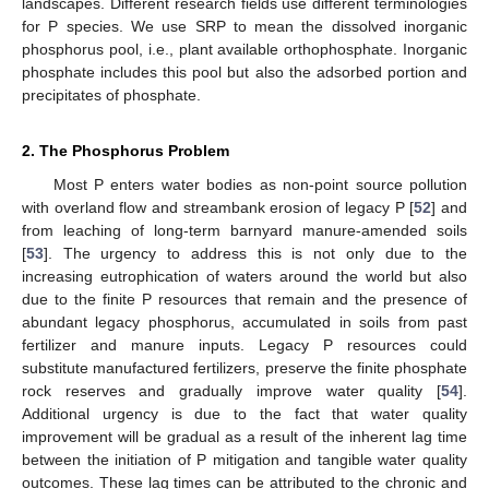
landscapes. Different research fields use different terminologies
for P species. We use SRP to mean the dissolved inorganic
phosphorus pool, i.e., plant available orthophosphate. Inorganic
phosphate includes this pool but also the adsorbed portion and
precipitates of phosphate.
2. The Phosphorus Problem
Most P enters water bodies as non-point source pollution
with overland flow and streambank erosion of legacy P [
52
] and
from leaching of long-term barnyard manure-amended soils
[
53
]. The urgency to address this is not only due to the
increasing eutrophication of waters around the world but also
due to the finite P resources that remain and the presence of
abundant legacy phosphorus, accumulated in soils from past
fertilizer and manure inputs. Legacy P resources could
substitute manufactured fertilizers, preserve the finite phosphate
rock reserves and gradually improve water quality [
54
].
Additional urgency is due to the fact that water quality
improvement will be gradual as a result of the inherent lag time
between the initiation of P mitigation and tangible water quality
outcomes. These lag times can be attributed to the chronic and