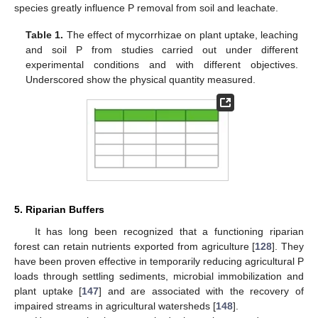
species greatly influence P removal from soil and leachate.
Table 1.
The effect of mycorrhizae on plant uptake, leaching
and soil P from studies carried out under different
experimental conditions and with different objectives.
Underscored show the physical quantity measured.
5. Riparian Buffers
It has long been recognized that a functioning riparian
forest can retain nutrients exported from agriculture [
128
]. They
have been proven effective in temporarily reducing agricultural P
loads through settling sediments, microbial immobilization and
plant uptake [
147
] and are associated with the recovery of
impaired streams in agricultural watersheds [
148
].