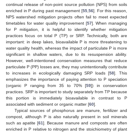
continual release of non-point source pollution (NPS) from soils
enriched in P during past management [
55
,
56
]. For this reason,
NPS watershed mitigation projects often fail to meet expected
timetables for water quality improvement [
57
]. When managing
for P mitigation, it is helpful to identify whether mitigation
practices focus on total P (TP) or SRP. Technically, both are
important: in deep lakes, bioavailable P is more threatening to
water quality health, whereas the impact of particulate P is more
significant in shallow waters, due to its resuspension ability.
However, well-intentioned conservation measures that reduce
particulate P (PP) losses are, they may unintentionally contribute
to increases in ecologically damaging SRP loads [
58
]. This
emphasizes the importance of paying attention to P speciation
(organic P ranging from 35 to 70% [
59
]) in conservation
practices. SRP is important to study separately from TP because
this portion is immediately bioavailable in contrast to P
associated with sediment or organic matter [
60
].
Typical sources of phosphorus are manure, fertilizer and
compost, although P is also naturally present in soil minerals
such as apatite [
61
]. Because manure and composts are often
enriched in P relative to nitrogen and the stoichiometry of plant