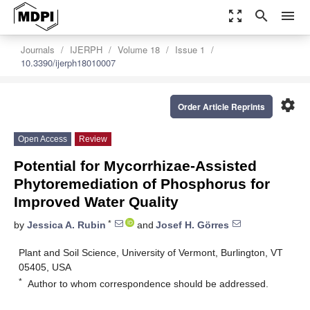
zoom_out_map
search
menu
Journals
IJERPH
Volume 18
Issue 1
10.3390/ijerph18010007
settings
Order Article Reprints
Open Access
Review
Potential for Mycorrhizae-Assisted
Phytoremediation of Phosphorus for
Improved Water Quality
*
by
Jessica A. Rubin
and
Josef H. Görres
Plant and Soil Science, University of Vermont, Burlington, VT
05405, USA
*
Author to whom correspondence should be addressed.