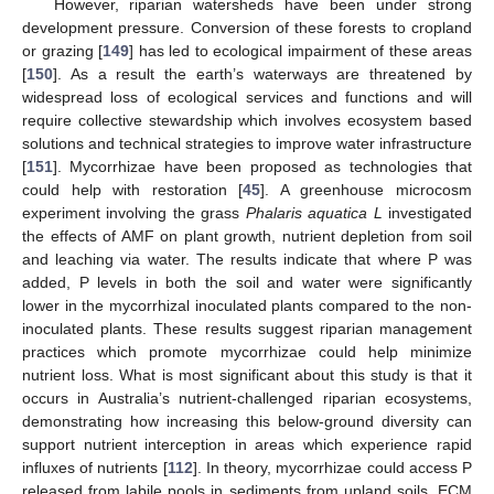
However, riparian watersheds have been under strong
development pressure. Conversion of these forests to cropland
or grazing [
149
] has led to ecological impairment of these areas
[
150
]. As a result the earth’s waterways are threatened by
widespread loss of ecological services and functions and will
require collective stewardship which involves ecosystem based
solutions and technical strategies to improve water infrastructure
[
151
]. Mycorrhizae have been proposed as technologies that
could help with restoration [
45
]. A greenhouse microcosm
experiment involving the grass
Phalaris aquatica L
investigated
the effects of AMF on plant growth, nutrient depletion from soil
and leaching via water. The results indicate that where P was
added, P levels in both the soil and water were significantly
lower in the mycorrhizal inoculated plants compared to the non-
inoculated plants. These results suggest riparian management
practices which promote mycorrhizae could help minimize
nutrient loss. What is most significant about this study is that it
occurs in Australia’s nutrient-challenged riparian ecosystems,
demonstrating how increasing this below-ground diversity can
support nutrient interception in areas which experience rapid
influxes of nutrients [
112
]. In theory, mycorrhizae could access P
released from labile pools in sediments from upland soils. ECM