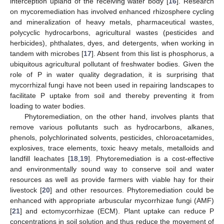
interception upland of the receiving water body [
16
]. Research
on mycoremediation has involved enhanced rhizosphere cycling
and mineralization of heavy metals, pharmaceutical wastes,
polycyclic hydrocarbons, agricultural wastes (pesticides and
herbicides), phthalates, dyes, and detergents, when working in
tandem with microbes [
17
]. Absent from this list is phosphorus, a
ubiquitous agricultural pollutant of freshwater bodies. Given the
role of P in water quality degradation, it is surprising that
mycorrhizal fungi have not been used in repairing landscapes to
facilitate P uptake from soil and thereby preventing it from
loading to water bodies.
Phytoremediation, on the other hand, involves plants that
remove various pollutants such as hydrocarbons, alkanes,
phenols, polychlorinated solvents, pesticides, chloroacetamides,
explosives, trace elements, toxic heavy metals, metalloids and
landfill leachates [
18
,
19
]. Phytoremediation is a cost-effective
and environmentally sound way to conserve soil and water
resources as well as provide farmers with viable hay for their
livestock [
20
] and other resources. Phytoremediation could be
enhanced with appropriate arbuscular mycorrhizae fungi (AMF)
[
21
] and ectomycorrhizae (ECM). Plant uptake can reduce P
concentrations in soil solution and thus reduce the movement of