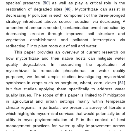
species’ presence [
50
] as well as play a critical role in the
restoration of degraded sites [
48
]. Mycorrhizae can assist in
decreasing P pollution in each component of the three-pronged
strategy introduced above: source reduction via decreasing P
amendment amounts needed, contamination event reduction by
decreasing erosion through improved soil structure and
vegetation establishment and pollutant interception via
redirecting P into plant roots out of soil and water.
This paper provides an overview of current research on
how mycorrhizae and their native hosts can mitigate water
quality degradation. In researching the application of
mycorrhizae to remediate phosphorus for water quality
purposes, we found ample studies investigating mycorrhizal
symbioses in crops such as sorghum, wheat, corn, clover [
51
]
but few studies applying them specifically to address water
quality issues. The scope of this paper is limited to P mitigation
in agricultural and urban settings mainly within temperate
climate regions. In particular, we present a survey of literature
which highlights mycorrhizal services that would potentially be of
utility in myco-phytoremediation of P in the context of best
management practices for water quality improvement across