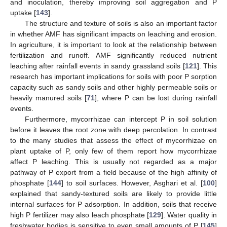
and inoculation, thereby improving soil aggregation and P
uptake [
143
].
The structure and texture of soils is also an important factor
in whether AMF has significant impacts on leaching and erosion.
In agriculture, it is important to look at the relationship between
fertilization and runoff. AMF significantly reduced nutrient
leaching after rainfall events in sandy grassland soils [
121
]. This
research has important implications for soils with poor P sorption
capacity such as sandy soils and other highly permeable soils or
heavily manured soils [
71
], where P can be lost during rainfall
events.
Furthermore, mycorrhizae can intercept P in soil solution
before it leaves the root zone with deep percolation. In contrast
to the many studies that assess the effect of mycorrhizae on
plant uptake of P, only few of them report how mycorrhizae
affect P leaching. This is usually not regarded as a major
pathway of P export from a field because of the high affinity of
phosphate [
144
] to soil surfaces. However, Asghari et al. [
100
]
explained that sandy-textured soils are likely to provide little
internal surfaces for P adsorption. In addition, soils that receive
high P fertilizer may also leach phosphate [
129
]. Water quality in
freshwater bodies is sensitive to even small amounts of P [
145
]