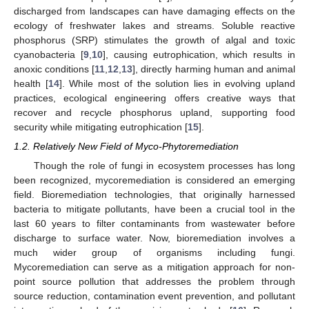
discharged from landscapes can have damaging effects on the
ecology of freshwater lakes and streams. Soluble reactive
phosphorus (SRP) stimulates the growth of algal and toxic
cyanobacteria [
9
,
10
], causing eutrophication, which results in
anoxic conditions [
11
,
12
,
13
], directly harming human and animal
health [
14
]. While most of the solution lies in evolving upland
practices, ecological engineering offers creative ways that
recover and recycle phosphorus upland, supporting food
security while mitigating eutrophication [
15
].
1.2. Relatively New Field of Myco-Phytoremediation
Though the role of fungi in ecosystem processes has long
been recognized, mycoremediation is considered an emerging
field. Bioremediation technologies, that originally harnessed
bacteria to mitigate pollutants, have been a crucial tool in the
last 60 years to filter contaminants from wastewater before
discharge to surface water. Now, bioremediation involves a
much wider group of organisms including fungi.
Mycoremediation can serve as a mitigation approach for non-
point source pollution that addresses the problem through
source reduction, contamination event prevention, and pollutant