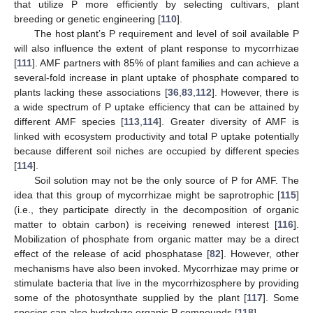
that utilize P more efficiently by selecting cultivars, plant
breeding or genetic engineering [
110
].
The host plant’s P requirement and level of soil available P
will also influence the extent of plant response to mycorrhizae
[
111
]. AMF partners with 85% of plant families and can achieve a
several-fold increase in plant uptake of phosphate compared to
plants lacking these associations [
36
,
83
,
112
]. However, there is
a wide spectrum of P uptake efficiency that can be attained by
different AMF species [
113
,
114
]. Greater diversity of AMF is
linked with ecosystem productivity and total P uptake potentially
because different soil niches are occupied by different species
[
114
].
Soil solution may not be the only source of P for AMF. The
idea that this group of mycorrhizae might be saprotrophic [
115
]
(i.e., they participate directly in the decomposition of organic
matter to obtain carbon) is receiving renewed interest [
116
].
Mobilization of phosphate from organic matter may be a direct
effect of the release of acid phosphatase [
82
]. However, other
mechanisms have also been invoked. Mycorrhizae may prime or
stimulate bacteria that live in the mycorrhizosphere by providing
some of the photosynthate supplied by the plant [
117
]. Some
species can also hydrolyze organic P compounds [
118
].