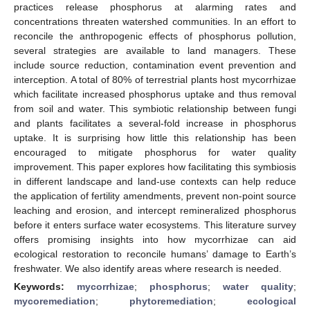
practices release phosphorus at alarming rates and
concentrations threaten watershed communities. In an effort to
reconcile the anthropogenic effects of phosphorus pollution,
several strategies are available to land managers. These
include source reduction, contamination event prevention and
interception. A total of 80% of terrestrial plants host mycorrhizae
which facilitate increased phosphorus uptake and thus removal
from soil and water. This symbiotic relationship between fungi
and plants facilitates a several-fold increase in phosphorus
uptake. It is surprising how little this relationship has been
encouraged to mitigate phosphorus for water quality
improvement. This paper explores how facilitating this symbiosis
in different landscape and land-use contexts can help reduce
the application of fertility amendments, prevent non-point source
leaching and erosion, and intercept remineralized phosphorus
before it enters surface water ecosystems. This literature survey
offers promising insights into how mycorrhizae can aid
ecological restoration to reconcile humans’ damage to Earth’s
freshwater. We also identify areas where research is needed.
Keywords:
mycorrhizae
;
phosphorus
;
water quality
;
mycoremediation
;
phytoremediation
;
ecological