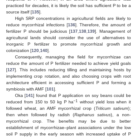
practiced for decades, it is likely the soil has sufficient P to be a
source itself [
135
].
High SRP concentrations in agricultural fields are likely to
reduce mycorrhizal infections [
136
]. Therefore, the amount of
fertilizer P should be judicious [
137
,
138
,
139
]. Management of
agricultural lands should consider the use of alternatives to
inorganic P fertilizer to promote mycorrhizal growth and
colonization [
120
,
140
].
Consequently, managing the field for mycorrhizae can
reduce the amount of P fertilizer needed to achieve yield goals
[
127
]. This includes reducing tilling and maintaining hosts by
implementing crop rotation, and also choosing crops with root
architecture efficient in accessing sufficient P and forming a
symbiosis with AMF [
101
].
Oka [
141
] found that P application on soy beans could be
−1
reduced from 150 to 50 kg P ha
without yield loss when it
followed wheat, an AMF mycorrhizal crop (
Triticum sativum
);
then when followed by radish (
Raphanus sativus
), a non-
mycorrhizal crop. The benefits may be due to better
establishment of mycorrhizae–plant associations under the low
soil P supply in the early season with increased uptake of P