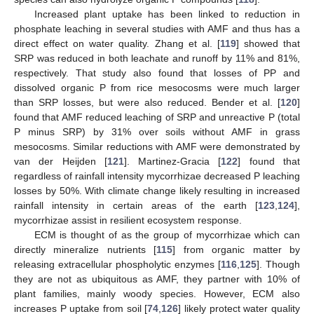
Increased plant uptake has been linked to reduction in
phosphate leaching in several studies with AMF and thus has a
direct effect on water quality. Zhang et al. [
119
] showed that
SRP was reduced in both leachate and runoff by 11% and 81%,
respectively. That study also found that losses of PP and
dissolved organic P from rice mesocosms were much larger
than SRP losses, but were also reduced. Bender et al. [
120
]
found that AMF reduced leaching of SRP and unreactive P (total
P minus SRP) by 31% over soils without AMF in grass
mesocosms. Similar reductions with AMF were demonstrated by
van der Heijden [
121
]. Martinez-Gracia [
122
] found that
regardless of rainfall intensity mycorrhizae decreased P leaching
losses by 50%. With climate change likely resulting in increased
rainfall intensity in certain areas of the earth [
123
,
124
],
mycorrhizae assist in resilient ecosystem response.
ECM is thought of as the group of mycorrhizae which can
directly mineralize nutrients [
115
] from organic matter by
releasing extracellular phospholytic enzymes [
116
,
125
]. Though
they are not as ubiquitous as AMF, they partner with 10% of
plant families, mainly woody species. However, ECM also
increases P uptake from soil [
74
,
126
] likely protect water quality