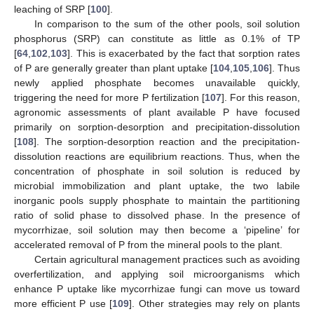
leaching of SRP [
100
].
In comparison to the sum of the other pools, soil solution
phosphorus (SRP) can constitute as little as 0.1% of TP
[
64
,
102
,
103
]. This is exacerbated by the fact that sorption rates
of P are generally greater than plant uptake [
104
,
105
,
106
]. Thus
newly applied phosphate becomes unavailable quickly,
triggering the need for more P fertilization [
107
]. For this reason,
agronomic assessments of plant available P have focused
primarily on sorption-desorption and precipitation-dissolution
[
108
]. The sorption-desorption reaction and the precipitation-
dissolution reactions are equilibrium reactions. Thus, when the
concentration of phosphate in soil solution is reduced by
microbial immobilization and plant uptake, the two labile
inorganic pools supply phosphate to maintain the partitioning
ratio of solid phase to dissolved phase. In the presence of
mycorrhizae, soil solution may then become a ‘pipeline’ for
accelerated removal of P from the mineral pools to the plant.
Certain agricultural management practices such as avoiding
overfertilization, and applying soil microorganisms which
enhance P uptake like mycorrhizae fungi can move us toward
more efficient P use [
109
]. Other strategies may rely on plants