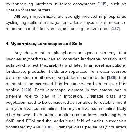
by conserving nutrients in forest ecosystems [
115
], such as
riparian forested buffers.
Although mycorrhizae are strongly involved in phosphorus
cycling, agricultural management affects mycorrhizal presence,
abundance and effectiveness, influencing fertilizer need [
127
].
4. Mycorrhizae, Landscapes and Soils
Any design of a phosphorus mitigation strategy that
involves mycorrhizae has to consider landscape position and
soils which affect P availability and fate. In an ideal agricultural
landscape, production fields are separated from water courses
by a forested (or otherwise vegetated) riparian buffer [
128
], that
attenuates the increased P in leachate when high fertilizer P is
applied [
129
]. Each landscape element in the catena has a
different role to play in P mitigation. Drainage class and
vegetation need to be considered as variables for establishment
of mycorrhizal communities. The mycorrhizal communities likely
differ between high organic matter riparian forest including both
AMF and ECM and the agricultural field of earlier succession
dominated by AMF [
130
]. Drainage class per se may not affect