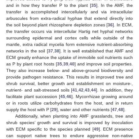
and in how they transfer P to the plant [
35
]. In the AMF, the
transfer is accomplished intercellularly and via intracellular
arbuscules from extra-radical hyphae that extend directly into
the soil beyond plant rhizosphere depletion zones [
36
]. In ECM,
the transfer occurs via intercellular Hartig net hyphal networks
surrounding epidermal and cortex cells while outside of the
mantle, extra radical mycelia form extensive nutrient-absorbing
networks in the soil [
37
,
38
]. It is well established that AMF and
ECM greatly enhance the uptake of immobile soil nutrients such
as P by plant root hosts [
35
,
39
,
40
] and improve soil properties.
They also increase below- and above-ground biodiversity and
provide pathogen resistance. This results in improved tree and
shrub survival, better growth and establishment on moisture-,
nutrient- and salt-stressed soils [
41
,
42
,
43
,
44
]. In addition, they
facilitate plant succession [
45
,
46
]. Mycorrhizae growing around
or in roots utilize carbohydrates from the host, and in return
supply the host with P [
29
], water and other nutrients [
47
,
48
].
Additionally, when planting into AMF grasslands, tree and
shrub species’ growth and survival is improved by inoculation
with ECM specific to the species planned [
49
]. ECM presence
can support native trees to endure aggressive non-native