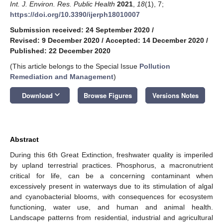
Int. J. Environ. Res. Public Health
2021
,
18
(1), 7;
https://doi.org/10.3390/ijerph18010007
Submission received: 24 September 2020
/
Revised: 9 December 2020
/
Accepted: 14 December 2020
/
Published: 22 December 2020
(This article belongs to the Special Issue
Pollution
Remediation and Management
)
keyboard_arrow_down
Download
Browse Figures
Versions Notes
Abstract
During this 6th Great Extinction, freshwater quality is imperiled
by upland terrestrial practices. Phosphorus, a macronutrient
critical for life, can be a concerning contaminant when
excessively present in waterways due to its stimulation of algal
and cyanobacterial blooms, with consequences for ecosystem
functioning, water use, and human and animal health.
Landscape patterns from residential, industrial and agricultural