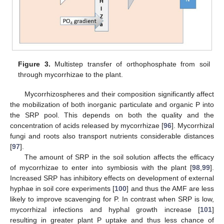
Figure 3.
Multistep transfer of orthophosphate from soil
through mycorrhizae to the plant.
Mycorrhizospheres and their composition significantly affect
the mobilization of both inorganic particulate and organic P into
the SRP pool. This depends on both the quality and the
concentration of acids released by mycorrhizae [
96
]. Mycorrhizal
fungi and roots also transport nutrients considerable distances
[
97
].
The amount of SRP in the soil solution affects the efficacy
of mycorrhizae to enter into symbiosis with the plant [
98
,
99
].
Increased SRP has inhibitory effects on development of external
hyphae in soil core experiments [
100
] and thus the AMF are less
likely to improve scavenging for P. In contrast when SRP is low,
mycorrhizal infections and hyphal growth increase [
101
]
resulting in greater plant P uptake and thus less chance of