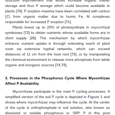
structure improvement that would increase organic matter
storage and thus P storage which could become available to
plants [
70
]. P sorption maxima have been correlated with carbon
(C) from organic matter due to humic Fe, Al complexes
responsible for increased P sorption [
71
].
Plants invest up to 20% of photosynthate in mycorrhizal
symbioses [
72
] to obtain nutrients whose available forms are in
short supply [
28
]. The mechanism by which mycorrhizae
enhance nutrient uptake is through extending reach of plant
roots via extensive hyphal networks, which can exceed
distances of 11 cm from the host root [
73
], or by manipulating
the chemical environment to release more phosphate from labile
organic and inorganic sources [
74
,
75
].
3. Processes in the Phosphorus Cycle Where Mycorrhizae
Affect P Availability
Mycorrhizae participate in the main P cycling processes. A
simplified version of the soil P cycle is depicted in
Figure 1
and
shows where mycorrhizae may influence the cycle. At the center
of the cycle is orthophosphate in soil solution, also known as
dissolved or soluble phosphorus or SRP. P in this pool