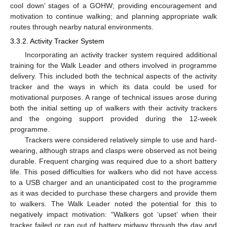
cool down’ stages of a GOHW; providing encouragement and
motivation to continue walking; and planning appropriate walk
routes through nearby natural environments.
3.3.2. Activity Tracker System
Incorporating an activity tracker system required additional
training for the Walk Leader and others involved in programme
delivery. This included both the technical aspects of the activity
tracker and the ways in which its data could be used for
motivational purposes. A range of technical issues arose during
both the initial setting up of walkers with their activity trackers
and the ongoing support provided during the 12-week
programme.
Trackers were considered relatively simple to use and hard-
wearing, although straps and clasps were observed as not being
durable. Frequent charging was required due to a short battery
life. This posed difficulties for walkers who did not have access
to a USB charger and an unanticipated cost to the programme
as it was decided to purchase these chargers and provide them
to walkers. The Walk Leader noted the potential for this to
negatively impact motivation: “Walkers got ‘upset’ when their
tracker failed or ran out of battery midway through the day and