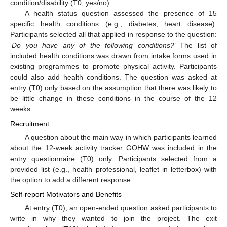
condition/disability (T0; yes/no).
A health status question assessed the presence of 15
specific health conditions (e.g., diabetes, heart disease).
Participants selected all that applied in response to the question:
‘
Do you have any of the following conditions?
’ The list of
included health conditions was drawn from intake forms used in
existing programmes to promote physical activity. Participants
could also add health conditions. The question was asked at
entry (T0) only based on the assumption that there was likely to
be little change in these conditions in the course of the 12
weeks.
Recruitment
A question about the main way in which participants learned
about the 12-week activity tracker GOHW was included in the
entry questionnaire (T0) only. Participants selected from a
provided list (e.g., health professional, leaflet in letterbox) with
the option to add a different response.
Self-report Motivators and Benefits
At entry (T0), an open-ended question asked participants to
write in why they wanted to join the project. The exit