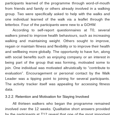
participants learned of the programme through word-of-mouth
from friends and family or others already involved in a walking
group. Two were specifically asked to help with the walks and
one individual learned of the walk via a leaflet through the
letterbox. Four of the participants were new to a GOHW.
According to self-report questionnaires at T0, several
walkers joined to improve health behaviours, such as increasing
walking and maintaining weight. Others sought to improve,
regain or maintain fitness and flexibility or to improve their health
and wellbeing more globally. The opportunity to have fun, along
with social benefits such as enjoying company or an interest in
being part of the group that was forming, motivated some to
join. One individual was motivated altruistically to “contribute to
evaluation”. Encouragement or personal contact by the Walk
Leader was a tipping point to joining for several participants.
The activity tracker itself was appealing for accessing fitness
data.
3.2.2. Retention and Motivation for Staying Involved
All thirteen walkers who began the programme remained
involved over the 12 weeks. Qualitative short answers provided
by the participants at T12 reveal that one of the most important