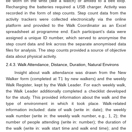
be worn on the wrist (like a watch) or affixed to a belt loop.
Recharging the batteries required a USB charger. Activity was
recorded in the form of step counts. Step count data from the
activity trackers were collected electronically via the online
platform and provided to the Walk Coordinator as an Excel
spreadsheet at programme end. Each participant’s data were
assigned a unique ID number, which served to anonymise the
step count data and link across the separate anonymised data
files for analysis. The step counts provided a source of objective
data about physical activity.
2.4.3. Walk Attendance, Distance, Duration, Natural Environs
Insight about walk attendance was drawn from the New
Walker form (completed at T1 by new walkers) and the weekly
Walk Register, kept by the Walk Leader. For each weekly walk,
the Walk Leader additionally completed a checklist developed
for the study. This provided information about the walk and the
type of environment in which it took place. Walk-related
information included: date of walk (write in: date); the weekly
walk number (write in: the weekly walk number, e.g., 1, 2); the
number of people attending (write in: number); the duration of
the walk (write in: walk start time and walk end time); and the