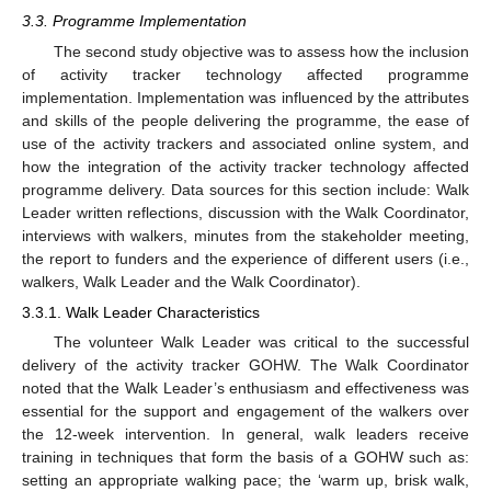
3.3. Programme Implementation
The second study objective was to assess how the inclusion
of activity tracker technology affected programme
implementation. Implementation was influenced by the attributes
and skills of the people delivering the programme, the ease of
use of the activity trackers and associated online system, and
how the integration of the activity tracker technology affected
programme delivery. Data sources for this section include: Walk
Leader written reflections, discussion with the Walk Coordinator,
interviews with walkers, minutes from the stakeholder meeting,
the report to funders and the experience of different users (i.e.,
walkers, Walk Leader and the Walk Coordinator).
3.3.1. Walk Leader Characteristics
The volunteer Walk Leader was critical to the successful
delivery of the activity tracker GOHW. The Walk Coordinator
noted that the Walk Leader’s enthusiasm and effectiveness was
essential for the support and engagement of the walkers over
the 12-week intervention. In general, walk leaders receive
training in techniques that form the basis of a GOHW such as:
setting an appropriate walking pace; the ‘warm up, brisk walk,