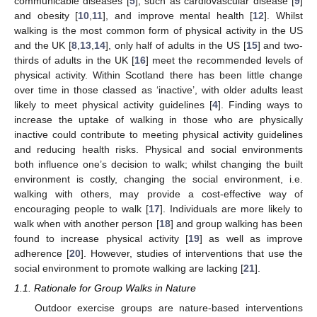
communicable diseases [
5
], such as cardiovascular disease [
9
]
and obesity [
10
,
11
], and improve mental health [
12
]. Whilst
walking is the most common form of physical activity in the US
and the UK [
8
,
13
,
14
], only half of adults in the US [
15
] and two-
thirds of adults in the UK [
16
] meet the recommended levels of
physical activity. Within Scotland there has been little change
over time in those classed as ‘inactive’, with older adults least
likely to meet physical activity guidelines [
4
]. Finding ways to
increase the uptake of walking in those who are physically
inactive could contribute to meeting physical activity guidelines
and reducing health risks. Physical and social environments
both influence one’s decision to walk; whilst changing the built
environment is costly, changing the social environment, i.e.
walking with others, may provide a cost-effective way of
encouraging people to walk [
17
]. Individuals are more likely to
walk when with another person [
18
] and group walking has been
found to increase physical activity [
19
] as well as improve
adherence [
20
]. However, studies of interventions that use the
social environment to promote walking are lacking [
21
].
1.1. Rationale for Group Walks in Nature
Outdoor exercise groups are nature-based interventions