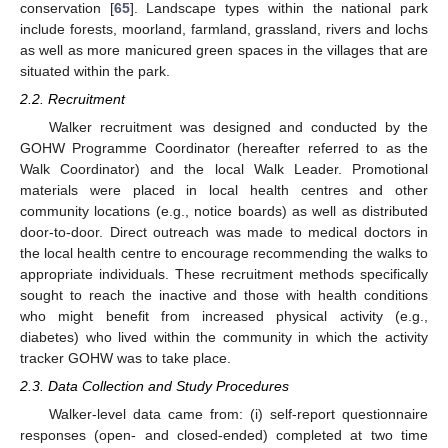
conservation [
65
]. Landscape types within the national park
include forests, moorland, farmland, grassland, rivers and lochs
as well as more manicured green spaces in the villages that are
situated within the park.
2.2. Recruitment
Walker recruitment was designed and conducted by the
GOHW Programme Coordinator (hereafter referred to as the
Walk Coordinator) and the local Walk Leader. Promotional
materials were placed in local health centres and other
community locations (e.g., notice boards) as well as distributed
door-to-door. Direct outreach was made to medical doctors in
the local health centre to encourage recommending the walks to
appropriate individuals. These recruitment methods specifically
sought to reach the inactive and those with health conditions
who might benefit from increased physical activity (e.g.,
diabetes) who lived within the community in which the activity
tracker GOHW was to take place.
2.3. Data Collection and Study Procedures
Walker-level data came from: (i) self-report questionnaire
responses (open- and closed-ended) completed at two time