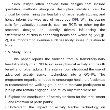
Such insight, often derived from designs that include
qualitative methods alongside descriptive statistics, can be
critical for determining the feasibility of larger scale studies, and
hence inform the wise use of resources [
59
]. With increasing
calls for evaluative research, such as RCTs or other top-tier
research designs, to ‘identify drivers influencing the
effectiveness of NBIs in enhancing health and wellbeing’ [
22
] (p.
2), it is important to examine such feasibility issues in relation to
NBIs.
1.5. Study Focus
This paper reports the findings from a transdisciplinary
feasibility study of an NBI to increase physical activity and health
benefits for older adults. The intervention introduced the use of
advanced activity tracker technology into a GOHW. The
programme organisers hoped to encourage health professionals
to recommend the walking group and to motivate participants to
join up and remain engaged. The study objectives were to:
Explore the contribution of activity trackers for the recruitment
and retention of participants;
Understand the impact of activity tracker technology on