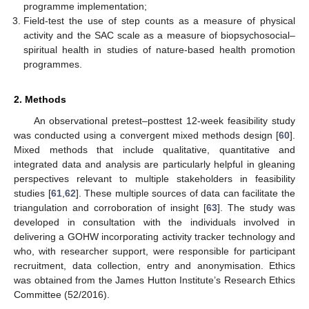
programme implementation;
Field-test the use of step counts as a measure of physical
activity and the SAC scale as a measure of biopsychosocial–
spiritual health in studies of nature-based health promotion
programmes.
2. Methods
An observational pretest–posttest 12-week feasibility study
was conducted using a convergent mixed methods design [
60
].
Mixed methods that include qualitative, quantitative and
integrated data and analysis are particularly helpful in gleaning
perspectives relevant to multiple stakeholders in feasibility
studies [
61
,
62
]. These multiple sources of data can facilitate the
triangulation and corroboration of insight [
63
]. The study was
developed in consultation with the individuals involved in
delivering a GOHW incorporating activity tracker technology and
who, with researcher support, were responsible for participant
recruitment, data collection, entry and anonymisation. Ethics
was obtained from the James Hutton Institute’s Research Ethics
Committee (52/2016).