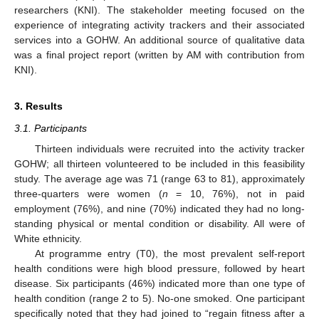
researchers (KNI). The stakeholder meeting focused on the
experience of integrating activity trackers and their associated
services into a GOHW. An additional source of qualitative data
was a final project report (written by AM with contribution from
KNI).
3. Results
3.1. Participants
Thirteen individuals were recruited into the activity tracker
GOHW; all thirteen volunteered to be included in this feasibility
study. The average age was 71 (range 63 to 81), approximately
three-quarters were women (
n
= 10, 76%), not in paid
employment (76%), and nine (70%) indicated they had no long-
standing physical or mental condition or disability. All were of
White ethnicity.
At programme entry (T0), the most prevalent self-report
health conditions were high blood pressure, followed by heart
disease. Six participants (46%) indicated more than one type of
health condition (range 2 to 5). No-one smoked. One participant
specifically noted that they had joined to “regain fitness after a