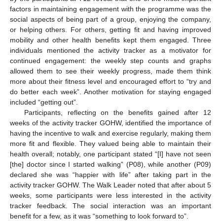
factors in maintaining engagement with the programme was the
social aspects of being part of a group, enjoying the company,
or helping others. For others, getting fit and having improved
mobility and other health benefits kept them engaged. Three
individuals mentioned the activity tracker as a motivator for
continued engagement: the weekly step counts and graphs
allowed them to see their weekly progress, made them think
more about their fitness level and encouraged effort to “try and
do better each week”. Another motivation for staying engaged
included “getting out”.
Participants, reflecting on the benefits gained after 12
weeks of the activity tracker GOHW, identified the importance of
having the incentive to walk and exercise regularly, making them
more fit and flexible. They valued being able to maintain their
health overall; notably, one participant stated “[I] have not seen
[the] doctor since I started walking” (P08), while another (P09)
declared she was “happier with life” after taking part in the
activity tracker GOHW. The Walk Leader noted that after about 5
weeks, some participants were less interested in the activity
tracker feedback. The social interaction was an important
benefit for a few, as it was “something to look forward to”.