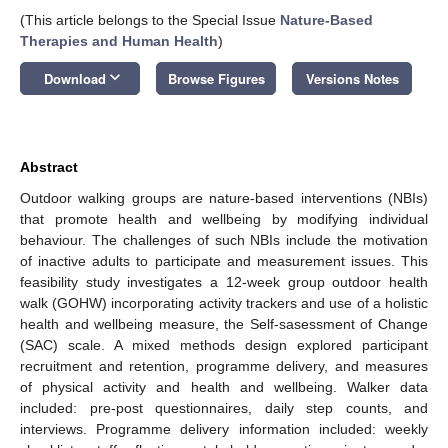
(This article belongs to the Special Issue
Nature-Based
Therapies and Human Health
)
keyboard_arrow_down
Download
Browse Figures
Versions Notes
Abstract
Outdoor walking groups are nature-based interventions (NBIs)
that promote health and wellbeing by modifying individual
behaviour. The challenges of such NBIs include the motivation
of inactive adults to participate and measurement issues. This
feasibility study investigates a 12-week group outdoor health
walk (GOHW) incorporating activity trackers and use of a holistic
health and wellbeing measure, the Self-sasessment of Change
(SAC) scale. A mixed methods design explored participant
recruitment and retention, programme delivery, and measures
of physical activity and health and wellbeing. Walker data
included: pre-post questionnaires, daily step counts, and
interviews. Programme delivery information included: weekly