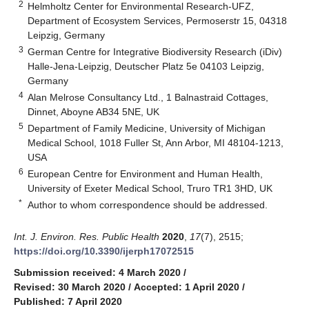
2
Helmholtz Center for Environmental Research-UFZ,
Department of Ecosystem Services, Permoserstr 15, 04318
Leipzig, Germany
3
German Centre for Integrative Biodiversity Research (iDiv)
Halle-Jena-Leipzig, Deutscher Platz 5e 04103 Leipzig,
Germany
4
Alan Melrose Consultancy Ltd., 1 Balnastraid Cottages,
Dinnet, Aboyne AB34 5NE, UK
5
Department of Family Medicine, University of Michigan
Medical School, 1018 Fuller St, Ann Arbor, MI 48104-1213,
USA
6
European Centre for Environment and Human Health,
University of Exeter Medical School, Truro TR1 3HD, UK
*
Author to whom correspondence should be addressed.
Int. J. Environ. Res. Public Health
2020
,
17
(7), 2515;
https://doi.org/10.3390/ijerph17072515
Submission received: 4 March 2020
/
Revised: 30 March 2020
/
Accepted: 1 April 2020
/
Published: 7 April 2020