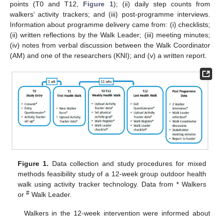
points (T0 and T12,
Figure 1
); (ii) daily step counts from
walkers’ activity trackers; and (iii) post-programme interviews.
Information about programme delivery came from: (i) checklists;
(ii) written reflections by the Walk Leader; (iii) meeting minutes;
(iv) notes from verbal discussion between the Walk Coordinator
(AM) and one of the researchers (KNI); and (v) a written report.
Figure 1.
Data collection and study procedures for mixed
methods feasibility study of a 12-week group outdoor health
walk using activity tracker technology. Data from * Walkers
#
or
Walk Leader.
Walkers in the 12-week intervention were informed about