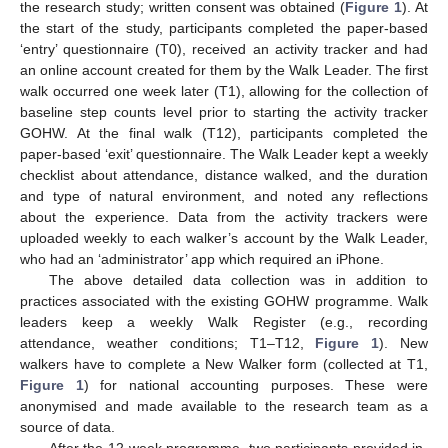
the research study; written consent was obtained (
Figure 1
). At
the start of the study, participants completed the paper-based
‘entry’ questionnaire (T0), received an activity tracker and had
an online account created for them by the Walk Leader. The first
walk occurred one week later (T1), allowing for the collection of
baseline step counts level prior to starting the activity tracker
GOHW. At the final walk (T12), participants completed the
paper-based ‘exit’ questionnaire. The Walk Leader kept a weekly
checklist about attendance, distance walked, and the duration
and type of natural environment, and noted any reflections
about the experience. Data from the activity trackers were
uploaded weekly to each walker’s account by the Walk Leader,
who had an ‘administrator’ app which required an iPhone.
The above detailed data collection was in addition to
practices associated with the existing GOHW programme. Walk
leaders keep a weekly Walk Register (e.g., recording
attendance, weather conditions; T1–T12,
Figure 1
). New
walkers have to complete a New Walker form (collected at T1,
Figure 1
) for national accounting purposes. These were
anonymised and made available to the research team as a
source of data.
After the 12-week programme, two participants provided in-