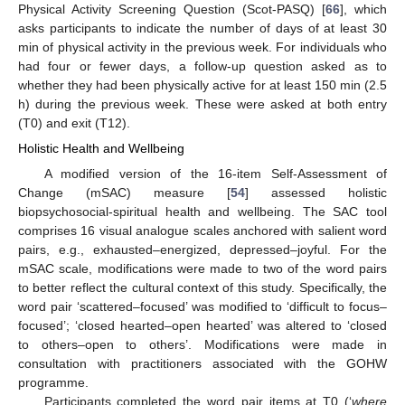
Physical Activity Screening Question (Scot-PASQ) [
66
], which
asks participants to indicate the number of days of at least 30
min of physical activity in the previous week. For individuals who
had four or fewer days, a follow-up question asked as to
whether they had been physically active for at least 150 min (2.5
h) during the previous week. These were asked at both entry
(T0) and exit (T12).
Holistic Health and Wellbeing
A modified version of the 16-item Self-Assessment of
Change (mSAC) measure [
54
] assessed holistic
biopsychosocial-spiritual health and wellbeing. The SAC tool
comprises 16 visual analogue scales anchored with salient word
pairs, e.g., exhausted–energized, depressed–joyful. For the
mSAC scale, modifications were made to two of the word pairs
to better reflect the cultural context of this study. Specifically, the
word pair ‘scattered–focused’ was modified to ‘difficult to focus–
focused’; ‘closed hearted–open hearted’ was altered to ‘closed
to others–open to others’. Modifications were made in
consultation with practitioners associated with the GOHW
programme.
Participants completed the word pair items at T0 (‘
where