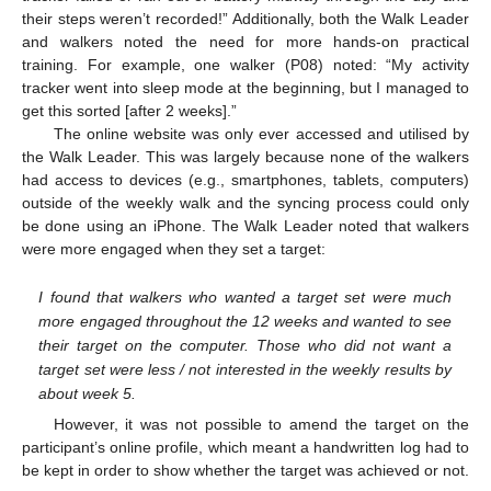
their steps weren’t recorded!” Additionally, both the Walk Leader
and walkers noted the need for more hands-on practical
training. For example, one walker (P08) noted: “My activity
tracker went into sleep mode at the beginning, but I managed to
get this sorted [after 2 weeks].”
The online website was only ever accessed and utilised by
the Walk Leader. This was largely because none of the walkers
had access to devices (e.g., smartphones, tablets, computers)
outside of the weekly walk and the syncing process could only
be done using an iPhone. The Walk Leader noted that walkers
were more engaged when they set a target:
I found that walkers who wanted a target set were much
more engaged throughout the 12 weeks and wanted to see
their target on the computer. Those who did not want a
target set were less / not interested in the weekly results by
about week 5.
However, it was not possible to amend the target on the
participant’s online profile, which meant a handwritten log had to
be kept in order to show whether the target was achieved or not.