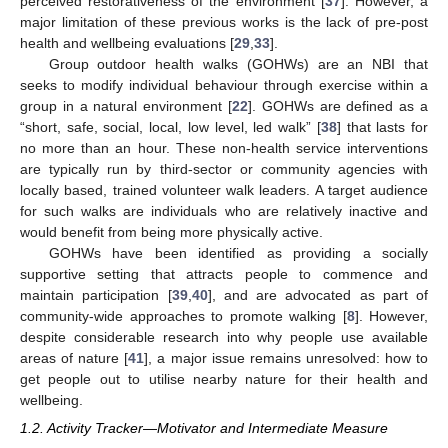
perceived restorativeness of the environment [
37
]. However, a
major limitation of these previous works is the lack of pre-post
health and wellbeing evaluations [
29
,
33
].
Group outdoor health walks (GOHWs) are an NBI that
seeks to modify individual behaviour through exercise within a
group in a natural environment [
22
]. GOHWs are defined as a
“short, safe, social, local, low level, led walk” [
38
] that lasts for
no more than an hour. These non-health service interventions
are typically run by third-sector or community agencies with
locally based, trained volunteer walk leaders. A target audience
for such walks are individuals who are relatively inactive and
would benefit from being more physically active.
GOHWs have been identified as providing a socially
supportive setting that attracts people to commence and
maintain participation [
39
,
40
], and are advocated as part of
community-wide approaches to promote walking [
8
]. However,
despite considerable research into why people use available
areas of nature [
41
], a major issue remains unresolved: how to
get people out to utilise nearby nature for their health and
wellbeing.
1.2. Activity Tracker—Motivator and Intermediate Measure