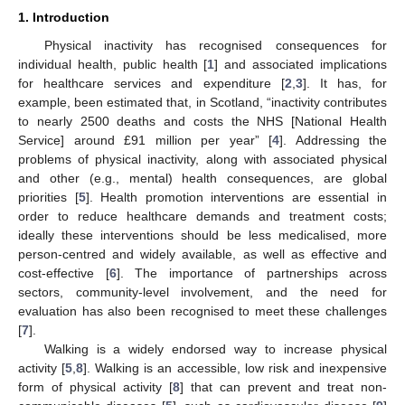
1. Introduction
Physical inactivity has recognised consequences for
individual health, public health [
1
] and associated implications
for healthcare services and expenditure [
2
,
3
]. It has, for
example, been estimated that, in Scotland, “inactivity contributes
to nearly 2500 deaths and costs the NHS [National Health
Service] around £91 million per year” [
4
]. Addressing the
problems of physical inactivity, along with associated physical
and other (e.g., mental) health consequences, are global
priorities [
5
]. Health promotion interventions are essential in
order to reduce healthcare demands and treatment costs;
ideally these interventions should be less medicalised, more
person-centred and widely available, as well as effective and
cost-effective [
6
]. The importance of partnerships across
sectors, community-level involvement, and the need for
evaluation has also been recognised to meet these challenges
[
7
].
Walking is a widely endorsed way to increase physical
activity [
5
,
8
]. Walking is an accessible, low risk and inexpensive
form of physical activity [
8
] that can prevent and treat non-