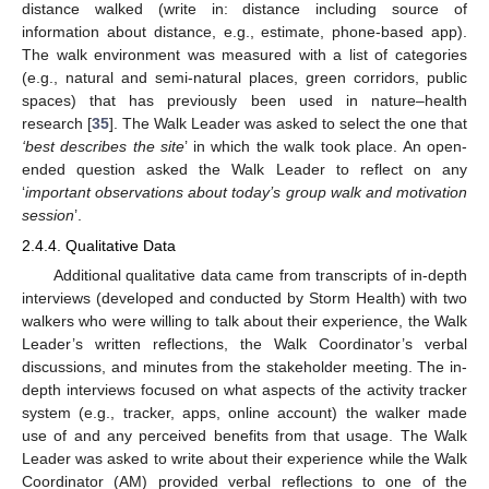
distance walked (write in: distance including source of
information about distance, e.g., estimate, phone-based app).
The walk environment was measured with a list of categories
(e.g., natural and semi-natural places, green corridors, public
spaces) that has previously been used in nature–health
research [
35
]. The Walk Leader was asked to select the one that
‘best describes the site
’ in which the walk took place. An open-
ended question asked the Walk Leader to reflect on any
‘
important observations about today’s group walk and motivation
session
’.
2.4.4. Qualitative Data
Additional qualitative data came from transcripts of in-depth
interviews (developed and conducted by Storm Health) with two
walkers who were willing to talk about their experience, the Walk
Leader’s written reflections, the Walk Coordinator’s verbal
discussions, and minutes from the stakeholder meeting. The in-
depth interviews focused on what aspects of the activity tracker
system (e.g., tracker, apps, online account) the walker made
use of and any perceived benefits from that usage. The Walk
Leader was asked to write about their experience while the Walk
Coordinator (AM) provided verbal reflections to one of the