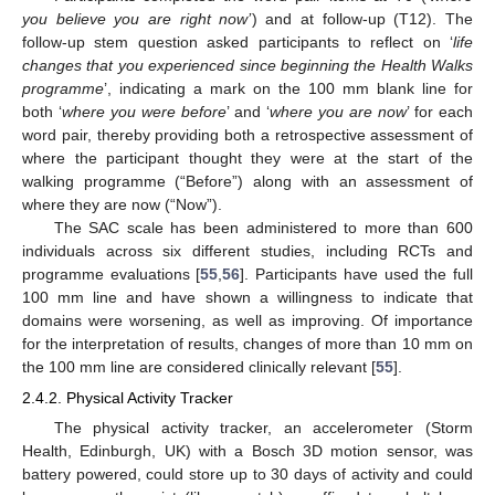
you believe you are right now’
) and at follow-up (T12). The
follow-up stem question asked participants to reflect on ‘
life
changes that you experienced since beginning the Health Walks
programme
’, indicating a mark on the 100 mm blank line for
both ‘
where you were before
’ and ‘
where you are now
’ for each
word pair, thereby providing both a retrospective assessment of
where the participant thought they were at the start of the
walking programme (“Before”) along with an assessment of
where they are now (“Now”).
The SAC scale has been administered to more than 600
individuals across six different studies, including RCTs and
programme evaluations [
55
,
56
]. Participants have used the full
100 mm line and have shown a willingness to indicate that
domains were worsening, as well as improving. Of importance
for the interpretation of results, changes of more than 10 mm on
the 100 mm line are considered clinically relevant [
55
].
2.4.2. Physical Activity Tracker
The physical activity tracker, an accelerometer (Storm
Health, Edinburgh, UK) with a Bosch 3D motion sensor, was
battery powered, could store up to 30 days of activity and could