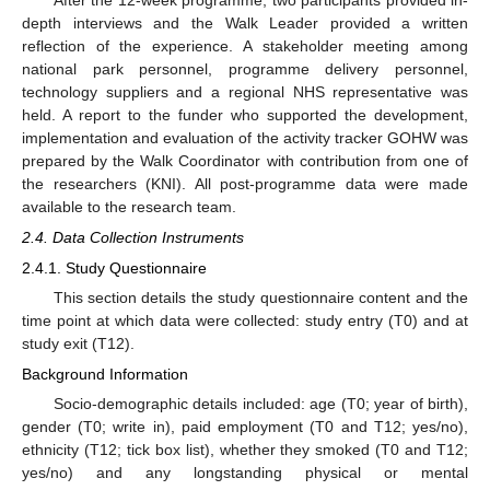
depth interviews and the Walk Leader provided a written
reflection of the experience. A stakeholder meeting among
national park personnel, programme delivery personnel,
technology suppliers and a regional NHS representative was
held. A report to the funder who supported the development,
implementation and evaluation of the activity tracker GOHW was
prepared by the Walk Coordinator with contribution from one of
the researchers (KNI). All post-programme data were made
available to the research team.
2.4. Data Collection Instruments
2.4.1. Study Questionnaire
This section details the study questionnaire content and the
time point at which data were collected: study entry (T0) and at
study exit (T12).
Background Information
Socio-demographic details included: age (T0; year of birth),
gender (T0; write in), paid employment (T0 and T12; yes/no),
ethnicity (T12; tick box list), whether they smoked (T0 and T12;
yes/no) and any longstanding physical or mental