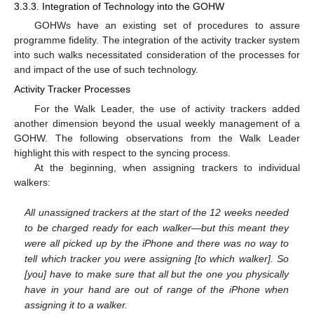
3.3.3. Integration of Technology into the GOHW
GOHWs have an existing set of procedures to assure
programme fidelity. The integration of the activity tracker system
into such walks necessitated consideration of the processes for
and impact of the use of such technology.
Activity Tracker Processes
For the Walk Leader, the use of activity trackers added
another dimension beyond the usual weekly management of a
GOHW. The following observations from the Walk Leader
highlight this with respect to the syncing process.
At the beginning, when assigning trackers to individual
walkers:
All unassigned trackers at the start of the 12 weeks needed
to be charged ready for each walker—but this meant they
were all picked up by the iPhone and there was no way to
tell which tracker you were assigning [to which walker]. So
[you] have to make sure that all but the one you physically
have in your hand are out of range of the iPhone when
assigning it to a walker.