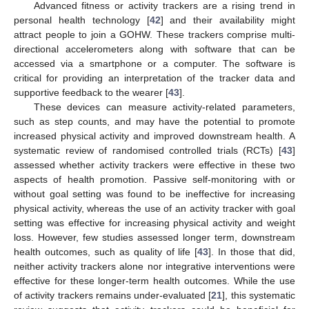
Advanced fitness or activity trackers are a rising trend in
personal health technology [
42
] and their availability might
attract people to join a GOHW. These trackers comprise multi-
directional accelerometers along with software that can be
accessed via a smartphone or a computer. The software is
critical for providing an interpretation of the tracker data and
supportive feedback to the wearer [
43
].
These devices can measure activity-related parameters,
such as step counts, and may have the potential to promote
increased physical activity and improved downstream health. A
systematic review of randomised controlled trials (RCTs) [
43
]
assessed whether activity trackers were effective in these two
aspects of health promotion. Passive self-monitoring with or
without goal setting was found to be ineffective for increasing
physical activity, whereas the use of an activity tracker with goal
setting was effective for increasing physical activity and weight
loss. However, few studies assessed longer term, downstream
health outcomes, such as quality of life [
43
]. In those that did,
neither activity trackers alone nor integrative interventions were
effective for these longer-term health outcomes. While the use
of activity trackers remains under-evaluated [
21
], this systematic