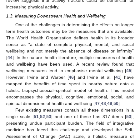
review suggests that activity trackers could be beneficial for
increasing physical activity.
1.3. Measuring Downstream Health and Wellbeing
One of the challenges in determining the effects on longer
term health outcomes may be the measures that are available.
The World Health Organization defines health in its broader
sense as “a state of complete physical, mental, and social
wellbeing and not merely the absence of disease or infirmity”
[
44
]. In the nature–health literature, multiple measures of health
and wellbeing have been used. A recent review found that
wellbeing measures tend to emphasise mental wellbeing [
45
].
However, Irvine and Warber [
46
] and Irvine et al. [
41
] have
mapped the benefits of time spent in nearby nature onto a
holistic biopsychosocial–spiritual model of health. This model
encompasses the physical, cognitive, emotional, social, and
spiritual dimensions of health and wellbeing [
47
,
48
,
49
,
50
].
Few existing measures contain all these dimensions in a
single scale [
51
,
52
,
53
] and one of these has 317 items [
53
],
presenting undue participant burden. The field of integrative
medicine has faced this challenge and developed the Self-
Assessment of Change (SAC) scale, a holistic measure of