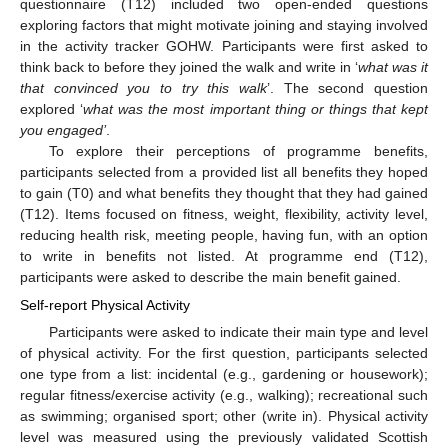
questionnaire (T12) included two open-ended questions
exploring factors that might motivate joining and staying involved
in the activity tracker GOHW. Participants were first asked to
think back to before they joined the walk and write in ‘
what was it
that convinced you to try this walk
’. The second question
explored ‘
what was the most important thing or things that kept
you engaged’
.
To explore their perceptions of programme benefits,
participants selected from a provided list all benefits they hoped
to gain (T0) and what benefits they thought that they had gained
(T12). Items focused on fitness, weight, flexibility, activity level,
reducing health risk, meeting people, having fun, with an option
to write in benefits not listed. At programme end (T12),
participants were asked to describe the main benefit gained.
Self-report Physical Activity
Participants were asked to indicate their main type and level
of physical activity. For the first question, participants selected
one type from a list: incidental (e.g., gardening or housework);
regular fitness/exercise activity (e.g., walking); recreational such
as swimming; organised sport; other (write in). Physical activity
level was measured using the previously validated Scottish