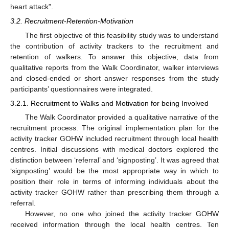
heart attack”.
3.2. Recruitment-Retention-Motivation
The first objective of this feasibility study was to understand
the contribution of activity trackers to the recruitment and
retention of walkers. To answer this objective, data from
qualitative reports from the Walk Coordinator, walker interviews
and closed-ended or short answer responses from the study
participants’ questionnaires were integrated.
3.2.1. Recruitment to Walks and Motivation for being Involved
The Walk Coordinator provided a qualitative narrative of the
recruitment process. The original implementation plan for the
activity tracker GOHW included recruitment through local health
centres. Initial discussions with medical doctors explored the
distinction between ‘referral’ and ‘signposting’. It was agreed that
‘signposting’ would be the most appropriate way in which to
position their role in terms of informing individuals about the
activity tracker GOHW rather than prescribing them through a
referral.
However, no one who joined the activity tracker GOHW
received information through the local health centres. Ten