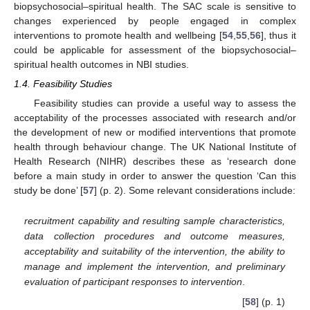
biopsychosocial–spiritual health. The SAC scale is sensitive to
changes experienced by people engaged in complex
interventions to promote health and wellbeing [
54
,
55
,
56
], thus it
could be applicable for assessment of the biopsychosocial–
spiritual health outcomes in NBI studies.
1.4. Feasibility Studies
Feasibility studies can provide a useful way to assess the
acceptability of the processes associated with research and/or
the development of new or modified interventions that promote
health through behaviour change. The UK National Institute of
Health Research (NIHR) describes these as ‘research done
before a main study in order to answer the question ‘Can this
study be done’ [
57
] (p. 2). Some relevant considerations include:
recruitment capability and resulting sample characteristics,
data collection procedures and outcome measures,
acceptability and suitability of the intervention, the ability to
manage and implement the intervention, and preliminary
evaluation of participant responses to intervention
.
[
58
] (p. 1)