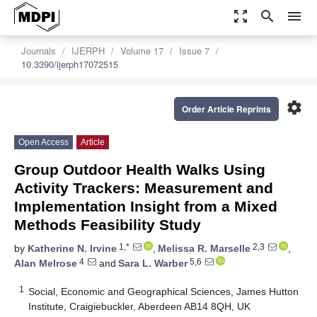
zoom_out_map
search
menu
Journals
IJERPH
Volume 17
Issue 7
10.3390/ijerph17072515
settings
Order Article Reprints
Open Access
Article
Group Outdoor Health Walks Using
Activity Trackers: Measurement and
Implementation Insight from a Mixed
Methods Feasibility Study
1,*
2,3
by
Katherine N. Irvine
,
Melissa R. Marselle
,
4
5,6
Alan Melrose
and
Sara L. Warber
1
Social, Economic and Geographical Sciences, James Hutton
Institute, Craigiebuckler, Aberdeen AB14 8QH, UK