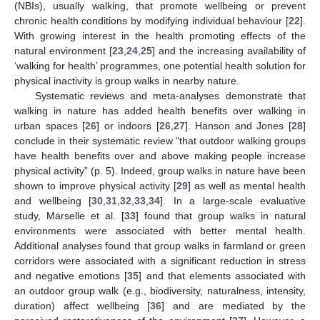
(NBIs), usually walking, that promote wellbeing or prevent
chronic health conditions by modifying individual behaviour [
22
].
With growing interest in the health promoting effects of the
natural environment [
23
,
24
,
25
] and the increasing availability of
‘walking for health’ programmes, one potential health solution for
physical inactivity is group walks in nearby nature.
Systematic reviews and meta-analyses demonstrate that
walking in nature has added health benefits over walking in
urban spaces [
26
] or indoors [
26
,
27
]. Hanson and Jones [
28
]
conclude in their systematic review “that outdoor walking groups
have health benefits over and above making people increase
physical activity” (p. 5). Indeed, group walks in nature have been
shown to improve physical activity [
29
] as well as mental health
and wellbeing [
30
,
31
,
32
,
33
,
34
]. In a large-scale evaluative
study, Marselle et al. [
33
] found that group walks in natural
environments were associated with better mental health.
Additional analyses found that group walks in farmland or green
corridors were associated with a significant reduction in stress
and negative emotions [
35
] and that elements associated with
an outdoor group walk (e.g., biodiversity, naturalness, intensity,
duration) affect wellbeing [
36
] and are mediated by the