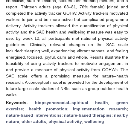
checklists, staff reflections, stakeholder meeting minutes, and a
report. Thirteen adults (age 63–81, 76% female) joined and
completed the activity tracker GOHW. Activity trackers motivated
walkers to join and be more active but complicated programme
delivery. Activity trackers allowed the quantification of physical
activity and the SAC health and wellbeing measure was easy to
use. By week 12, all participants met national physical activity
guidelines. Clinically relevant changes on the SAC scale
included: sleeping well, experiencing vibrant senses, and feeling
energised, focused, joyful, calm and whole. Results illustrate the
feasibility of using activity trackers to motivate engagement in
and provide a measure of physical activity from GOHWs. The
SAC scale offers a promising measure for nature–health
research. A conceptual model is provided for the development of
future large-scale studies of NBIs, such as group outdoor health
walks.
Keywords:
biopsychosocial–spiritual health
;
green
exercise
;
health promotion
;
implementation research
;
nature-based interventions
;
nature-based therapies
;
nearby
nature
;
older adults
;
physical activity
;
wellbeing