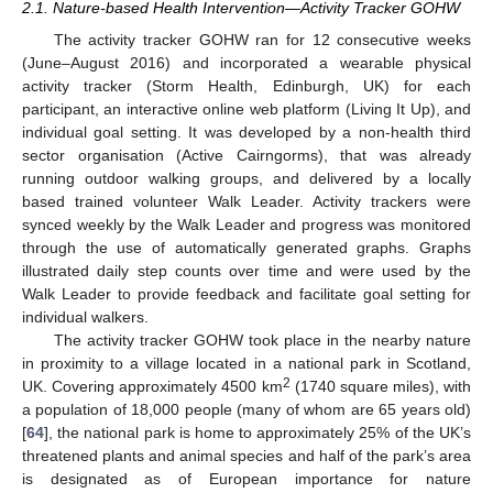
2.1. Nature-based Health Intervention—Activity Tracker GOHW
The activity tracker GOHW ran for 12 consecutive weeks
(June–August 2016) and incorporated a wearable physical
activity tracker (Storm Health, Edinburgh, UK) for each
participant, an interactive online web platform (Living It Up), and
individual goal setting. It was developed by a non-health third
sector organisation (Active Cairngorms), that was already
running outdoor walking groups, and delivered by a locally
based trained volunteer Walk Leader. Activity trackers were
synced weekly by the Walk Leader and progress was monitored
through the use of automatically generated graphs. Graphs
illustrated daily step counts over time and were used by the
Walk Leader to provide feedback and facilitate goal setting for
individual walkers.
The activity tracker GOHW took place in the nearby nature
in proximity to a village located in a national park in Scotland,
2
UK. Covering approximately 4500 km
(1740 square miles), with
a population of 18,000 people (many of whom are 65 years old)
[
64
], the national park is home to approximately 25% of the UK’s
threatened plants and animal species and half of the park’s area
is designated as of European importance for nature