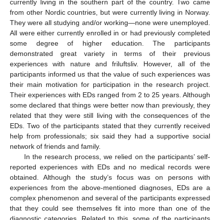
currently living in the southern part of the country. Two came
from other Nordic countries, but were currently living in Norway.
They were all studying and/or working—none were unemployed.
All were either currently enrolled in or had previously completed
some degree of higher education. The participants
demonstrated great variety in terms of their previous
experiences with nature and friluftsliv. However, all of the
participants informed us that the value of such experiences was
their main motivation for participation in the research project.
Their experiences with EDs ranged from 2 to 25 years. Although
some declared that things were better now than previously, they
related that they were still living with the consequences of the
EDs. Two of the participants stated that they currently received
help from professionals; six said they had a supportive social
network of friends and family.
In the research process, we relied on the participants’ self-
reported experiences with EDs and no medical records were
obtained. Although the study’s focus was on persons with
experiences from the above-mentioned diagnoses, EDs are a
complex phenomenon and several of the participants expressed
that they could see themselves fit into more than one of the
diagnostic categories. Related to this, some of the participants