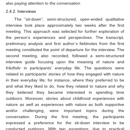
also paying attention to the conversation.
2.4.2. Interviews
The “sit-down”, semi-structured, open-ended qualitative
interview took place approximately two weeks after the first
meeting. This approach was selected for further exploration of
the person’s experiences and perspectives. The transcript,
preliminary analysis and first author’s fieldnotes from the first
meeting constituted the point of departure for the interview. The
second meeting, also recorded, followed a semi-structured
interview guide focusing upon the meaning of nature and
friluftsliv
in participants’ everyday life. The questions were
related to participants’ stories of how they engaged with nature
in their everyday life; for instance, where they preferred to be
and what they liked to do, how they related to nature and why
they believed they became interested in spending time
outdoors. Moreover, stories about childhood experiences with
nature as well as experiences with nature as both supportive
and/or challenging, were important topics during the
conversation. During the first meeting, the participants
expressed a preference for the sit-down interview to be
conducted outdoors. With two exceptions, due to practical