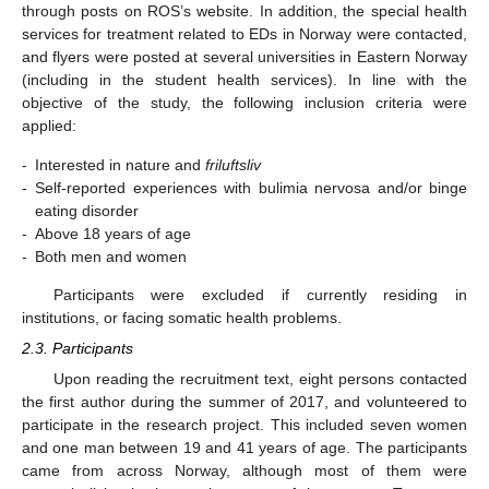
through posts on ROS’s website. In addition, the special health
services for treatment related to EDs in Norway were contacted,
and flyers were posted at several universities in Eastern Norway
(including in the student health services). In line with the
objective of the study, the following inclusion criteria were
applied:
-
Interested in nature and
friluftsliv
-
Self-reported experiences with bulimia nervosa and/or binge
eating disorder
-
Above 18 years of age
-
Both men and women
Participants were excluded if currently residing in
institutions, or facing somatic health problems.
2.3. Participants
Upon reading the recruitment text, eight persons contacted
the first author during the summer of 2017, and volunteered to
participate in the research project. This included seven women
and one man between 19 and 41 years of age. The participants
came from across Norway, although most of them were