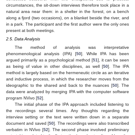
circumstances, the sit-down interviews therefore took place in a
natural area near them: in a shelter in the forest, on a bench
along a fjord (two occasions), on a blanket beside the river, and
in a park. The participant and the first author were the only ones
present at both meetings.
2.5. Data Analysis
The method of analysis was interpretative
phenomenological analysis (IPA) [
50
]. While IPA has been
argued primarily as a psychological method [
51
], it can be seen
as being of value in other disciplines, as well [
50
]. The IPA
method is largely based on the hermeneutic circle as an iterative
and inductive process, in which the researcher moves from the
ideographic to the shared and back to the nuances [
50
]. The
data were analyzed by merging IPA with the computer software
program NVivo [
52
].
The initial phase of the IPA approach included listening to
the recordings several times. Any thoughts regarding the
interview setting or the text were written down in a separate
document and saved [
50
]. The recordings were also transcribed
verbatim in NVivo [
52
]. The second phase involved preliminary