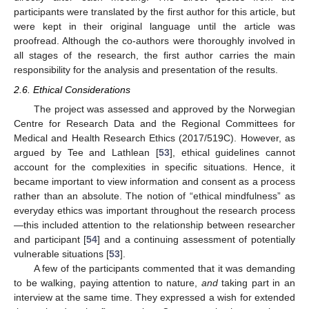
participants were translated by the first author for this article, but
were kept in their original language until the article was
proofread. Although the co-authors were thoroughly involved in
all stages of the research, the first author carries the main
responsibility for the analysis and presentation of the results.
2.6. Ethical Considerations
The project was assessed and approved by the Norwegian
Centre for Research Data and the Regional Committees for
Medical and Health Research Ethics (2017/519C). However, as
argued by Tee and Lathlean [
53
], ethical guidelines cannot
account for the complexities in specific situations. Hence, it
became important to view information and consent as a process
rather than an absolute. The notion of “ethical mindfulness” as
everyday ethics was important throughout the research process
—this included attention to the relationship between researcher
and participant [
54
] and a continuing assessment of potentially
vulnerable situations [
53
].
A few of the participants commented that it was demanding
to be walking, paying attention to nature,
and
taking part in an
interview at the same time. They expressed a wish for extended