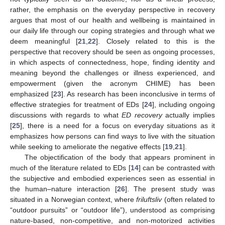
rather, the emphasis on the everyday perspective in recovery
argues that most of our health and wellbeing is maintained in
our daily life through our coping strategies and through what we
deem meaningful [
21
,
22
]. Closely related to this is the
perspective that recovery should be seen as ongoing processes,
in which aspects of connectedness, hope, finding identity and
meaning beyond the challenges or illness experienced, and
empowerment (given the acronym CHIME) has been
emphasized [
23
]. As research has been inconclusive in terms of
effective strategies for treatment of EDs [
24
], including ongoing
discussions with regards to what
ED recovery
actually implies
[
25
], there is a need for a focus on everyday situations as it
emphasizes how persons can find ways to live with the situation
while seeking to ameliorate the negative effects [
19
,
21
].
The objectification of the body that appears prominent in
much of the literature related to EDs [
14
] can be contrasted with
the subjective and embodied experiences seen as essential in
the human–nature interaction [
26
]. The present study was
situated in a Norwegian context, where
friluftsliv
(often related to
“outdoor pursuits” or “outdoor life”), understood as comprising
nature-based, non-competitive, and non-motorized activities