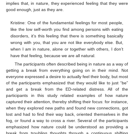
implies that, in nature, they experienced feeling that they were
good enough, just as they are.
Kristine: One of the fundamental feelings for most people,
like the low self-worth you find among persons with eating
disorders, it’s this feeling that there is something basically
wrong with you, that you are not like everybody else. But,
when I am in nature, alone or together with others, I don’t
have that feeling, because we are all natural.
The participants often described being in nature as a way of
getting a break from everything going on in their mind. Not
everyone expressed a desire to actually feel their body, but most
of the participants emphasized that they would like to just “be”
and get a break from the ED-related distress. All of the
participants in this study related examples of how nature
captured their attention, thereby shifting their focus: for instance,
when they explored new paths and found new connections, got
lost and had to find their way back, oriented themselves in the
fog, or found a way to cross a river. Several of the participants
emphasized how nature could be understood as providing a
break from troubling thoughts through a continuous shifting