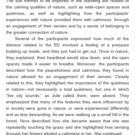
The sub themes to be explored in the following are related to
the calming qualities of nature, such as wide-open spaces and
quietness, as well as highlighting how the participants’
experiences with nature provided them with calmness, through
an engagement of their senses and by a sense of belonging in
the greater connection of nature.
Several of the participants expressed how much of the
distress related to the ED involved a feeling of a pressure
building up inside, and they just had to get out. Once in nature,
they explained, their heartbeat would slow down, and the open
spaces made it easier to breathe. Moreover, the participants
described how the peacefulness and calmness they found in
nature allowed for an engagement of their senses. Closely
related to this, they highlighted the importance of the quietness
in nature—not necessarily a total quietness, but one in which
“the city sounds,” as Julie called them, were absent. They
emphasized that many of the features they were influenced by
in society were gone in nature, or were experienced differently
and as less demanding. As we were walking up a small hill in the
forest, Nora described how she became aware that she was
repeatedly touching the grass and she highlighted how sensing
through her fingers elicited a calmness in her. She continued: