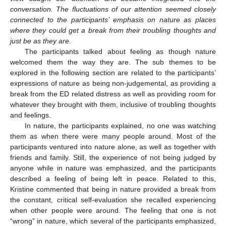
conversation. The fluctuations of our attention seemed closely
connected to the participants’ emphasis on nature as places
where they could get a break from their troubling thoughts and
just be as they are.
The participants talked about feeling as though nature
welcomed them the way they are. The sub themes to be
explored in the following section are related to the participants’
expressions of nature as being non-judgemental, as providing a
break from the ED related distress as well as providing room for
whatever they brought with them, inclusive of troubling thoughts
and feelings.
In nature, the participants explained, no one was watching
them as when there were many people around. Most of the
participants ventured into nature alone, as well as together with
friends and family. Still, the experience of not being judged by
anyone while in nature was emphasized, and the participants
described a feeling of being left in peace. Related to this,
Kristine commented that being in nature provided a break from
the constant, critical self-evaluation she recalled experiencing
when other people were around. The feeling that one is not
“wrong” in nature, which several of the participants emphasized,