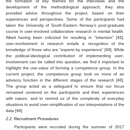
the formation of key themes for the interviews and the
development of the methodological approach; they also
provided advice throughout the project, based on their
experiences and perspectives. Some of the participants had
taken the University of South-Eastern Norway’s post-graduate
course in user-involved collaborative research in mental health.
Albeit having been criticized for resulting in “tokenism” [
42
],
user-involvement in research entails a recognition of the
knowledge of those who are “experts by experience” [
43
]. While
the political-ideological contribution of implementing user-
involvement can be called into question, we find it important to
highlight the use-value of forming a competence group. In the
current project, the competence group took on more of an
advisory function in the different stages of the research [
43
].
The group acted as a safeguard to ensure that our focus
remained centered on the participants and their experiences
with nature, and to remind us of the complexity of everyday
situations to avoid over-simplification of our interpretations of the
data [
44
].
2.2. Recruitment Procedures
Participants were recruited during the summer of 2017