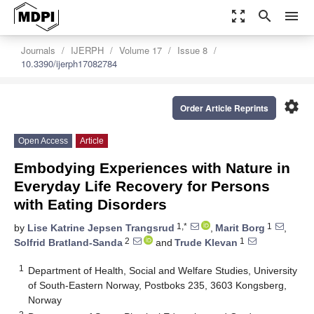
zoom_out_map
search
menu
Journals
IJERPH
Volume 17
Issue 8
10.3390/ijerph17082784
settings
Order Article Reprints
Open Access
Article
Embodying Experiences with Nature in
Everyday Life Recovery for Persons
with Eating Disorders
1,*
1
by
Lise Katrine Jepsen Trangsrud
,
Marit Borg
,
2
1
Solfrid Bratland-Sanda
and
Trude Klevan
1
Department of Health, Social and Welfare Studies, University
of South-Eastern Norway, Postboks 235, 3603 Kongsberg,
Norway