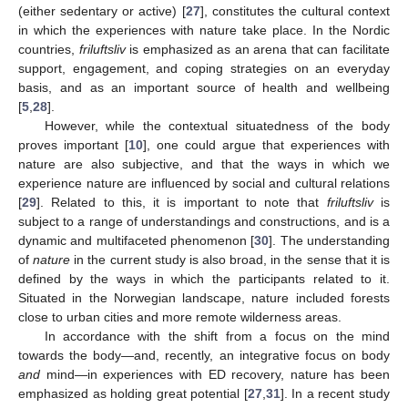
(either sedentary or active) [
27
], constitutes the cultural context
in which the experiences with nature take place. In the Nordic
countries,
friluftsliv
is emphasized as an arena that can facilitate
support, engagement, and coping strategies on an everyday
basis, and as an important source of health and wellbeing
[
5
,
28
].
However, while the contextual situatedness of the body
proves important [
10
], one could argue that experiences with
nature are also subjective, and that the ways in which we
experience nature are influenced by social and cultural relations
[
29
]. Related to this, it is important to note that
friluftsliv
is
subject to a range of understandings and constructions, and is a
dynamic and multifaceted phenomenon [
30
]. The understanding
of
nature
in the current study is also broad, in the sense that it is
defined by the ways in which the participants related to it.
Situated in the Norwegian landscape, nature included forests
close to urban cities and more remote wilderness areas.
In accordance with the shift from a focus on the mind
towards the body—and, recently, an integrative focus on body
and
mind—in experiences with ED recovery, nature has been
emphasized as holding great potential [
27
,
31
]. In a recent study