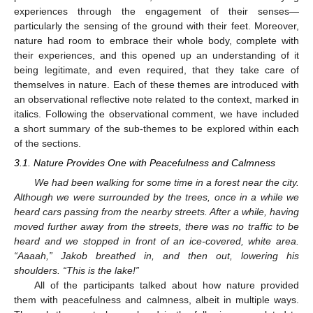
experiences through the engagement of their senses—
particularly the sensing of the ground with their feet. Moreover,
nature had room to embrace their whole body, complete with
their experiences, and this opened up an understanding of it
being legitimate, and even required, that they take care of
themselves in nature. Each of these themes are introduced with
an observational reflective note related to the context, marked in
italics. Following the observational comment, we have included
a short summary of the sub-themes to be explored within each
of the sections.
3.1. Nature Provides One with Peacefulness and Calmness
We had been walking for some time in a forest near the city.
Although we were surrounded by the trees, once in a while we
heard cars passing from the nearby streets. After a while, having
moved further away from the streets, there was no traffic to be
heard and we stopped in front of an ice-covered, white area.
“Aaaah,” Jakob breathed in, and then out, lowering his
shoulders. “This is the lake!”
All of the participants talked about how nature provided
them with peacefulness and calmness, albeit in multiple ways.