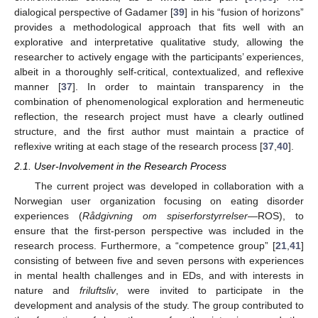
dialogical perspective of Gadamer [
39
] in his “fusion of horizons”
provides a methodological approach that fits well with an
explorative and interpretative qualitative study, allowing the
researcher to actively engage with the participants’ experiences,
albeit in a thoroughly self-critical, contextualized, and reflexive
manner [
37
]. In order to maintain transparency in the
combination of phenomenological exploration and hermeneutic
reflection, the research project must have a clearly outlined
structure, and the first author must maintain a practice of
reflexive writing at each stage of the research process [
37
,
40
].
2.1. User-Involvement in the Research Process
The current project was developed in collaboration with a
Norwegian user organization focusing on eating disorder
experiences (
Rådgivning om spiserforstyrrelser
—ROS), to
ensure that the first-person perspective was included in the
research process. Furthermore, a “competence group” [
21
,
41
]
consisting of between five and seven persons with experiences
in mental health challenges and in EDs, and with interests in
nature and
friluftsliv
, were invited to participate in the
development and analysis of the study. The group contributed to