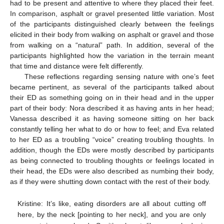
had to be present and attentive to where they placed their feet.
In comparison, asphalt or gravel presented little variation. Most
of the participants distinguished clearly between the feelings
elicited in their body from walking on asphalt or gravel and those
from walking on a “natural” path. In addition, several of the
participants highlighted how the variation in the terrain meant
that time and distance were felt differently.
These reflections regarding sensing nature with one’s feet
became pertinent, as several of the participants talked about
their ED as something going on in their head and in the upper
part of their body: Nora described it as having ants in her head;
Vanessa described it as having someone sitting on her back
constantly telling her what to do or how to feel; and Eva related
to her ED as a troubling “voice” creating troubling thoughts. In
addition, though the EDs were mostly described by participants
as being connected to troubling thoughts or feelings located in
their head, the EDs were also described as numbing their body,
as if they were shutting down contact with the rest of their body.
Kristine: It’s like, eating disorders are all about cutting off
here, by the neck [pointing to her neck], and you are only