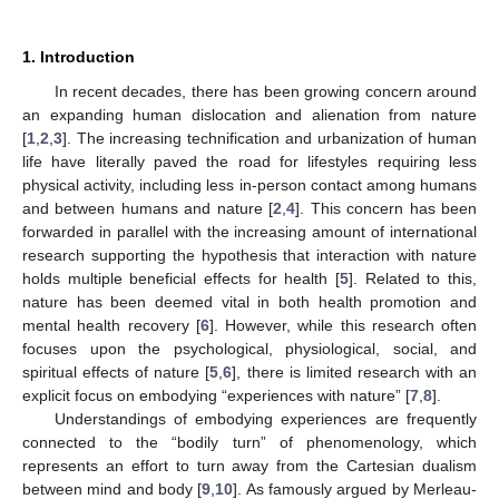
1. Introduction
In recent decades, there has been growing concern around
an expanding human dislocation and alienation from nature
[
1
,
2
,
3
]. The increasing technification and urbanization of human
life have literally paved the road for lifestyles requiring less
physical activity, including less in-person contact among humans
and between humans and nature [
2
,
4
]. This concern has been
forwarded in parallel with the increasing amount of international
research supporting the hypothesis that interaction with nature
holds multiple beneficial effects for health [
5
]. Related to this,
nature has been deemed vital in both health promotion and
mental health recovery [
6
]. However, while this research often
focuses upon the psychological, physiological, social, and
spiritual effects of nature [
5
,
6
], there is limited research with an
explicit focus on embodying “experiences with nature” [
7
,
8
].
Understandings of embodying experiences are frequently
connected to the “bodily turn” of phenomenology, which
represents an effort to turn away from the Cartesian dualism
between mind and body [
9
,
10
]. As famously argued by Merleau-