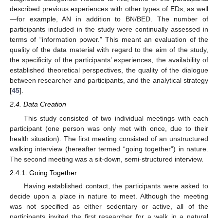
described previous experiences with other types of EDs, as well
—for example, AN in addition to BN/BED. The number of
participants included in the study were continually assessed in
terms of “information power.” This meant an evaluation of the
quality of the data material with regard to the aim of the study,
the specificity of the participants’ experiences, the availability of
established theoretical perspectives, the quality of the dialogue
between researcher and participants, and the analytical strategy
[
45
].
2.4. Data Creation
This study consisted of two individual meetings with each
participant (one person was only met with once, due to their
health situation). The first meeting consisted of an unstructured
walking interview (hereafter termed “going together”) in nature.
The second meeting was a sit-down, semi-structured interview.
2.4.1. Going Together
Having established contact, the participants were asked to
decide upon a place in nature to meet. Although the meeting
was not specified as either sedentary or active, all of the
participants invited the first researcher for a walk in a natural