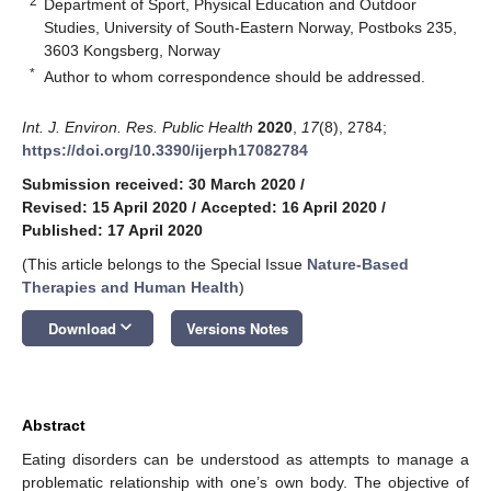
2
Department of Sport, Physical Education and Outdoor
Studies, University of South-Eastern Norway, Postboks 235,
3603 Kongsberg, Norway
*
Author to whom correspondence should be addressed.
Int. J. Environ. Res. Public Health
2020
,
17
(8), 2784;
https://doi.org/10.3390/ijerph17082784
Submission received: 30 March 2020
/
Revised: 15 April 2020
/
Accepted: 16 April 2020
/
Published: 17 April 2020
(This article belongs to the Special Issue
Nature-Based
Therapies and Human Health
)
keyboard_arrow_down
Download
Versions Notes
Abstract
Eating disorders can be understood as attempts to manage a
problematic relationship with one’s own body. The objective of