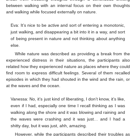
between walking with an internal focus on their own thoughts
and walking while focused externally on nature.
Eva: It’s nice to be active and sort of entering a monotonic,
just walking, and disappearing a bit into it in a way, and sort
of being present in nature and not thinking about anything
else.
While nature was described as providing a break from the
experienced distress in their situations, the participants also
related how they experienced nature as places where they could
find room to express difficult feelings. Several of them recalled
episodes in which they had shouted in the wind and the rain, or
at the waves and the ocean.
Vanessa: No, it’s just kind of liberating, I don’t know, it’s like,
even if I had, especially one time I recall thinking as I was
walking along the shore and it was blowing and raining and
the waves were crashing and it was just… and I had a
shitty day, but it was just, ahh, amazing.
However, while the participants described their troubles as