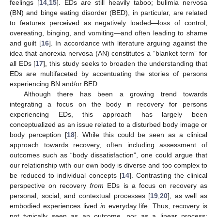
feelings [
14
,
15
]. EDs are still heavily taboo; bulimia nervosa
(BN) and binge eating disorder (BED), in particular, are related
to features perceived as negatively loaded—loss of control,
overeating, binging, and vomiting—and often leading to shame
and guilt [
16
]. In accordance with literature arguing against the
idea that anorexia nervosa (AN) constitutes a “blanket term” for
all EDs [
17
], this study seeks to broaden the understanding that
EDs are multifaceted by accentuating the stories of persons
experiencing BN and/or BED.
Although there has been a growing trend towards
integrating a focus on the body in recovery for persons
experiencing EDs, this approach has largely been
conceptualized as an issue related to a disturbed body image or
body perception [
18
]. While this could be seen as a clinical
approach towards recovery, often including assessment of
outcomes such as “body dissatisfaction”, one could argue that
our relationship with our own body is diverse and too complex to
be reduced to individual concepts [
14
]. Contrasting the clinical
perspective on recovery
from
EDs is a focus on recovery as
personal, social, and contextual processes [
19
,
20
], as well as
embodied experiences lived
in
everyday life. Thus, recovery is
not typically seen as an outcome, nor as a linear process;