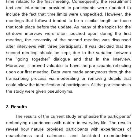
time related to the first meeting. Consequently, the recruitment
text and information provided to participants were updated to
include the fact that time limits were unspecified. However, the
meetings that followed tended to be a similar length as those
that took place before the update. As many of the topics for the
sit-down interview were often touched upon during the first
meeting, the necessity of the second meeting was discussed
after interviews with three participants. It was decided that the
second meeting should be kept, due to the variation between
the “going together” dialogue and that in the interview.
Moreover, it proved valuable to have the participants reflecting
upon our first meeting. Data were made anonymous through the
transcribing process via moderating or removing details that
could allow the identification of participants. All the participants in
the study were given pseudonyms.
3. Results
The results of the current study emphasize the participants’
embodying experiences with nature in everyday life. The results
reveal how nature provided participants with experiences of
peacefulness and calmness, and facilitated re-embodying