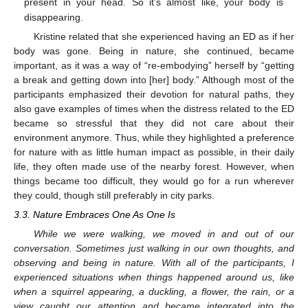
present in your head. So it’s almost like, your body is
disappearing.
Kristine related that she experienced having an ED as if her
body was gone. Being in nature, she continued, became
important, as it was a way of “re-embodying” herself by “getting
a break and getting down into [her] body.” Although most of the
participants emphasized their devotion for natural paths, they
also gave examples of times when the distress related to the ED
became so stressful that they did not care about their
environment anymore. Thus, while they highlighted a preference
for nature with as little human impact as possible, in their daily
life, they often made use of the nearby forest. However, when
things became too difficult, they would go for a run wherever
they could, though still preferably in city parks.
3.3. Nature Embraces One As One Is
While we were walking, we moved in and out of our
conversation. Sometimes just walking in our own thoughts, and
observing and being in nature. With all of the participants, I
experienced situations when things happened around us, like
when a squirrel appearing, a duckling, a flower, the rain, or a
view caught our attention and became integrated into the