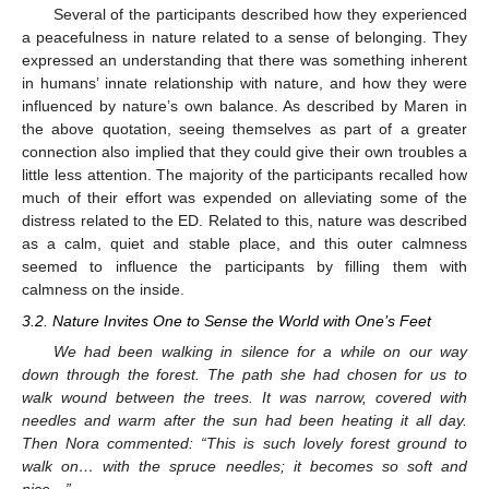
Several of the participants described how they experienced
a peacefulness in nature related to a sense of belonging. They
expressed an understanding that there was something inherent
in humans’ innate relationship with nature, and how they were
influenced by nature’s own balance. As described by Maren in
the above quotation, seeing themselves as part of a greater
connection also implied that they could give their own troubles a
little less attention. The majority of the participants recalled how
much of their effort was expended on alleviating some of the
distress related to the ED. Related to this, nature was described
as a calm, quiet and stable place, and this outer calmness
seemed to influence the participants by filling them with
calmness on the inside.
3.2. Nature Invites One to Sense the World with One’s Feet
We had been walking in silence for a while on our way
down through the forest. The path she had chosen for us to
walk wound between the trees. It was narrow, covered with
needles and warm after the sun had been heating it all day.
Then Nora commented: “This is such lovely forest ground to
walk on… with the spruce needles; it becomes so soft and
nice…”