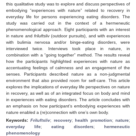
this qualitative study was to explore and discuss perspectives of
embodying “experiences with nature” related to recovery in
everyday life for persons experiencing eating disorders. The
study was carried out in the context of a hermeneutic
phenomenological approach. Eight participants with an interest
in nature and
friluftsliv
(outdoor pursuits), and with experiences
with bulimia nervosa and/or binge-eating disorders, were
interviewed twice. Interviews took place in nature, in
combination with a “going together” method. The results reveal
how the participants highlighted experiences with nature as
accentuating feelings of calmness and an engagement of the
senses. Participants described nature as a non-judgmental
environment that also provided room for self-care. This article
explores the implications of everyday life perspectives on nature
in recovery, as well as of an integrated focus on body and mind
in experiences with eating disorders. The article concludes with
an emphasis on how participant’s embodying experiences with
nature enabled a (re)connection with one’s own body.
Keywords:
Friluftsliv
;
recovery
;
health promotion
;
nature
;
everyday life
;
eating disorders
;
hermeneutic
phenomenology