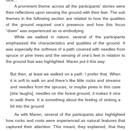
A prominent theme across all the participants’ stories were
their reflections upon sensing the ground with their feet. The sub
themes in the following section are related to how the qualities
of the ground required one’s presence and how this focus
“down” was experienced as re-embodying.
While we walked in nature, several of the participants
emphasized the characteristics and qualities of the ground. It
was especially the softness of a path covered with needles from
spruce or pine trees and the sensing of one’s feet in relation to
the ground that was highlighted. Maren put it this way:
But then, at least we walked on a
path
. I prefer that. When
it is soft to walk on and there’s like little rocks and streams
and needles from the spruces, or maybe pines in this case
[she laughs], needles on the forest ground, it makes it nice
to walk there. It is something about the feeling of sinking a
bit into the ground.
As with Maren, several of the participants also highlighted
how rocks and roots were experienced as natural features that
captured their attention. This meant, they explained, that they