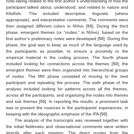
note-taking related to the first author’s understanding of how the
participant talked about, understood, and related to nature and
friluftsliv
. This included descriptive, linguistic (where
appropriate), and interpretative comments. The comments were
then assigned different colors in NVivo [
50
]. During the third
phase, emergent themes (or “nodes,” in NVivo), based on the
first author’s preliminary notes were developed [
50
]. During this
phase, the goal was to keep as much of the language used by
the participants as possible, to ensure a proximity to the
empirical material in the coding process. The fourth phase
included looking for connections across the themes [
50
]; the
emergent themes were then organized into hierarchical groups
of nodes. The fifth phase consisted of moving to the next
participant and repeating the process. The sixth phase of the
analysis included looking for patterns across all the themes,
across all the participants, and organizing the nodes into themes
and sub themes [
50
]. In reporting the results, a prominent task
was to present the nuances in the participants’ experiences, in
keeping with the ideographic emphasis of the IPA [
50
].
The analysis of the transcripts was reviewed together with
the initial fieldnotes and observational comments were written
directly after each meeting. The direct quotes from the