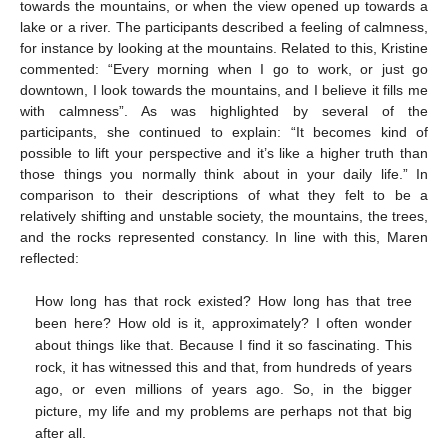
towards the mountains, or when the view opened up towards a
lake or a river. The participants described a feeling of calmness,
for instance by looking at the mountains. Related to this, Kristine
commented: “Every morning when I go to work, or just go
downtown, I look towards the mountains, and I believe it fills me
with calmness”. As was highlighted by several of the
participants, she continued to explain: “It becomes kind of
possible to lift your perspective and it’s like a higher truth than
those things you normally think about in your daily life.” In
comparison to their descriptions of what they felt to be a
relatively shifting and unstable society, the mountains, the trees,
and the rocks represented constancy. In line with this, Maren
reflected:
How long has that rock existed? How long has that tree
been here? How old is it, approximately? I often wonder
about things like that. Because I find it so fascinating. This
rock, it has witnessed this and that, from hundreds of years
ago, or even millions of years ago. So, in the bigger
picture, my life and my problems are perhaps not that big
after all.