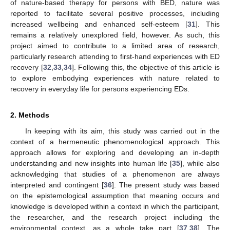
of nature-based therapy for persons with BED, nature was
reported to facilitate several positive processes, including
increased wellbeing and enhanced self-esteem [
31
]. This
remains a relatively unexplored field, however. As such, this
project aimed to contribute to a limited area of research,
particularly research attending to first-hand experiences with ED
recovery [
32
,
33
,
34
]. Following this, the objective of this article is
to explore embodying experiences with nature related to
recovery in everyday life for persons experiencing EDs.
2. Methods
In keeping with its aim, this study was carried out in the
context of a hermeneutic phenomenological approach. This
approach allows for exploring and developing an in-depth
understanding and new insights into human life [
35
], while also
acknowledging that studies of a phenomenon are always
interpreted and contingent [
36
]. The present study was based
on the epistemological assumption that meaning occurs and
knowledge is developed within a context in which the participant,
the researcher, and the research project including the
environmental context, as a whole take part [
37
,
38
]. The