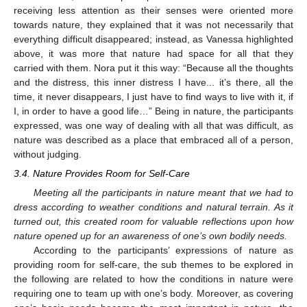
receiving less attention as their senses were oriented more
towards nature, they explained that it was not necessarily that
everything difficult disappeared; instead, as Vanessa highlighted
above, it was more that nature had space for all that they
carried with them. Nora put it this way: “Because all the thoughts
and the distress, this inner distress I have... it’s there, all the
time, it never disappears, I just have to find ways to live with it, if
I, in order to have a good life…” Being in nature, the participants
expressed, was one way of dealing with all that was difficult, as
nature was described as a place that embraced all of a person,
without judging.
3.4. Nature Provides Room for Self-Care
Meeting all the participants in nature meant that we had to
dress according to weather conditions and natural terrain. As it
turned out, this created room for valuable reflections upon how
nature opened up for an awareness of one’s own bodily needs.
According to the participants’ expressions of nature as
providing room for self-care, the sub themes to be explored in
the following are related to how the conditions in nature were
requiring one to team up with one’s body. Moreover, as covering