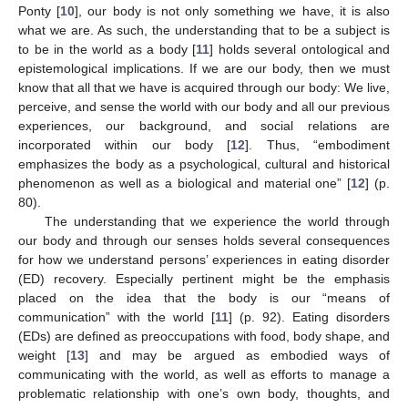
Ponty [
10
], our body is not only something we have, it is also
what we are. As such, the understanding that to be a subject is
to be in the world as a body [
11
] holds several ontological and
epistemological implications. If we are our body, then we must
know that all that we have is acquired through our body: We live,
perceive, and sense the world with our body and all our previous
experiences, our background, and social relations are
incorporated within our body [
12
]. Thus, “embodiment
emphasizes the body as a psychological, cultural and historical
phenomenon as well as a biological and material one” [
12
] (p.
80).
The understanding that we experience the world through
our body and through our senses holds several consequences
for how we understand persons’ experiences in eating disorder
(ED) recovery. Especially pertinent might be the emphasis
placed on the idea that the body is our “means of
communication” with the world [
11
] (p. 92). Eating disorders
(EDs) are defined as preoccupations with food, body shape, and
weight [
13
] and may be argued as embodied ways of
communicating with the world, as well as efforts to manage a
problematic relationship with one’s own body, thoughts, and