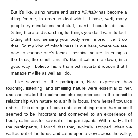
But it’s like, using nature and using
friluftsliv
has become a
thing for me, in order to deal with it. I have, well, many
people try mindfulness and stuff, I can’t…I couldn’t do that.
Sitting there and searching for things you don’t want to feel.
Sitting still and sensing your body even more, I can’t do
that. So my kind of mindfulness is out here, where we are
now, to change one’s focus… sensing nature, listening to
the birds, the smell, and it’s like, it calms me down, in a
good way. I believe this is the most important reason that I
manage my life as well as I do.
Like several of the participants, Nora expressed how
touching, listening, and smelling nature were essential to her,
and she related the calmness she experienced in the sensible
relationship with nature to a shift in focus, from herself towards
nature. This change of focus onto something more than oneself
seemed to be important and connected to an experience of
bodily calmness for several of the participants. With nearly all of
the participants, I found that they typically stopped when we
walked out of the forest and came upon a view across the valley,