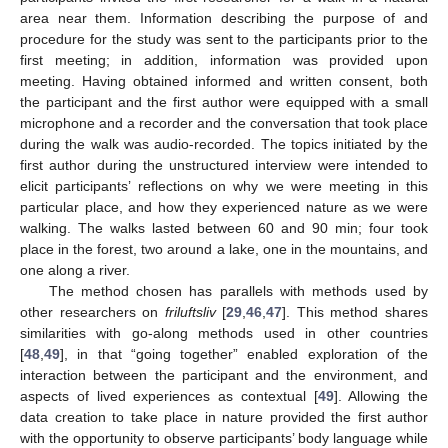
area near them. Information describing the purpose of and
procedure for the study was sent to the participants prior to the
first meeting; in addition, information was provided upon
meeting. Having obtained informed and written consent, both
the participant and the first author were equipped with a small
microphone and a recorder and the conversation that took place
during the walk was audio-recorded. The topics initiated by the
first author during the unstructured interview were intended to
elicit participants’ reflections on why we were meeting in this
particular place, and how they experienced nature as we were
walking. The walks lasted between 60 and 90 min; four took
place in the forest, two around a lake, one in the mountains, and
one along a river.
The method chosen has parallels with methods used by
other researchers on
friluftsliv
[
29
,
46
,
47
]. This method shares
similarities with go-along methods used in other countries
[
48
,
49
], in that “going together” enabled exploration of the
interaction between the participant and the environment, and
aspects of lived experiences as contextual [
49
]. Allowing the
data creation to take place in nature provided the first author
with the opportunity to observe participants’ body language while