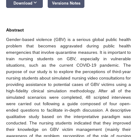
keyboard_arrow_down
Download
Versions Notes
Abstract
Gender-based violence (GBV) is a serious global public health
problem that becomes aggravated during public health
emergencies that involve quarantine measures. It is important to
train nursing students on GBV, especially in vulnerable
situations, such as the current COVID-19 pandemic. The
purpose of our study is to explore the perceptions of third-year
nursing students about simulated nursing video consultations for
providing assistance to potential cases of GBV victims using a
high-fidelity clinical simulation methodology. After all of the
simulated scenarios were completed, 48 scripted interviews
were carried out following a guide composed of four open-
ended questions to facilitate in-depth discussion. A descriptive
qualitative study based on the interpretative paradigm was
conducted. The nursing students indicated that they improved
their knowledge on GBV victim management (mainly their
awareness of the problem, recognition of the role of nursing