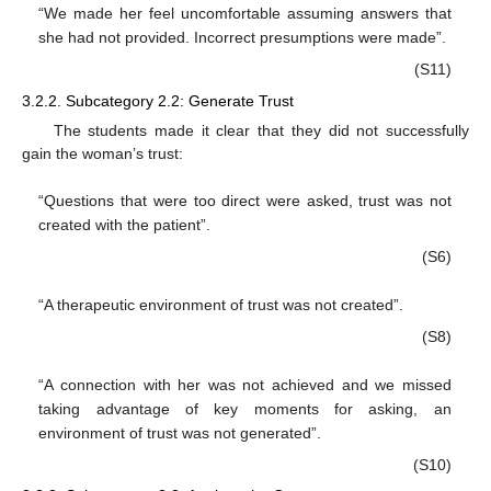
“We made her feel uncomfortable assuming answers that
she had not provided. Incorrect presumptions were made”.
(S11)
3.2.2. Subcategory 2.2: Generate Trust
The students made it clear that they did not successfully
gain the woman’s trust:
“Questions that were too direct were asked, trust was not
created with the patient”.
(S6)
“A therapeutic environment of trust was not created”.
(S8)
“A connection with her was not achieved and we missed
taking advantage of key moments for asking, an
environment of trust was not generated”.
(S10)