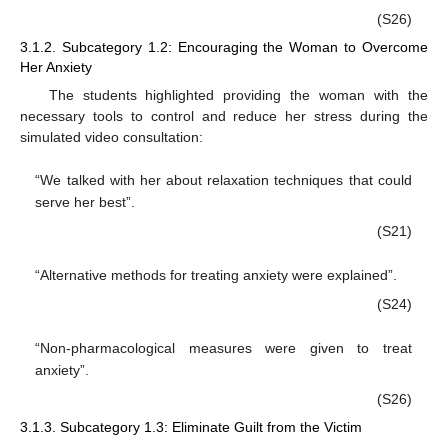
(S26)
3.1.2. Subcategory 1.2: Encouraging the Woman to Overcome
Her Anxiety
The students highlighted providing the woman with the
necessary tools to control and reduce her stress during the
simulated video consultation:
“We talked with her about relaxation techniques that could
serve her best”.
(S21)
“Alternative methods for treating anxiety were explained”.
(S24)
“Non-pharmacological measures were given to treat
anxiety”.
(S26)
3.1.3. Subcategory 1.3: Eliminate Guilt from the Victim