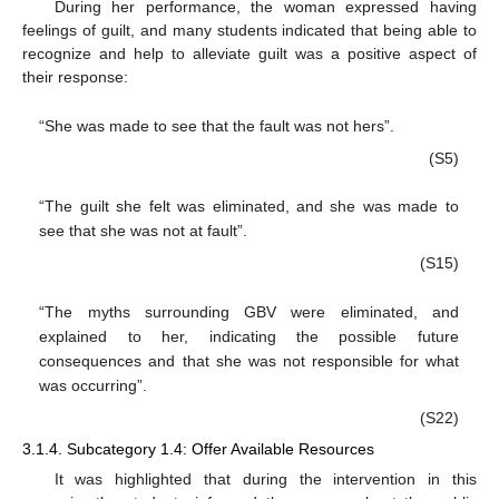
During her performance, the woman expressed having
feelings of guilt, and many students indicated that being able to
recognize and help to alleviate guilt was a positive aspect of
their response:
“She was made to see that the fault was not hers”.
(S5)
“The guilt she felt was eliminated, and she was made to
see that she was not at fault”.
(S15)
“The myths surrounding GBV were eliminated, and
explained to her, indicating the possible future
consequences and that she was not responsible for what
was occurring”.
(S22)
3.1.4. Subcategory 1.4: Offer Available Resources
It was highlighted that during the intervention in this