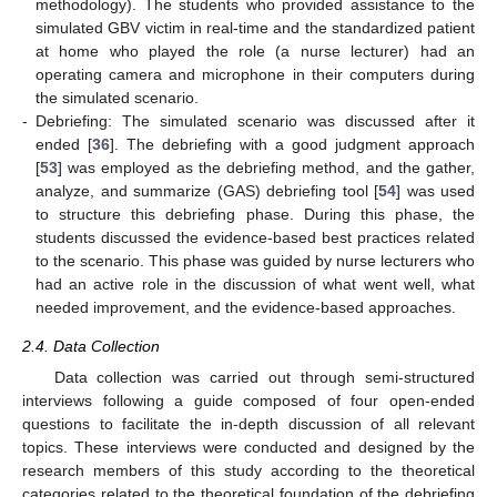
methodology). The students who provided assistance to the
simulated GBV victim in real-time and the standardized patient
at home who played the role (a nurse lecturer) had an
operating camera and microphone in their computers during
the simulated scenario.
-
Debriefing: The simulated scenario was discussed after it
ended [
36
]. The debriefing with a good judgment approach
[
53
] was employed as the debriefing method, and the gather,
analyze, and summarize (GAS) debriefing tool [
54
] was used
to structure this debriefing phase. During this phase, the
students discussed the evidence-based best practices related
to the scenario. This phase was guided by nurse lecturers who
had an active role in the discussion of what went well, what
needed improvement, and the evidence-based approaches.
2.4. Data Collection
Data collection was carried out through semi-structured
interviews following a guide composed of four open-ended
questions to facilitate the in-depth discussion of all relevant
topics. These interviews were conducted and designed by the
research members of this study according to the theoretical
categories related to the theoretical foundation of the debriefing