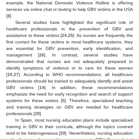
example, the National Domestic Violence Hotline is offering
services via online chat or texting to help GBV victims in the USA
[
8
].
Several studies have highlighted the significant role of
healthcare professionals in the prevention of GBV and
assistance to these victims [
24
,
25
]. As nurses are frequently the
first contact for these victims in most healthcare systems, they
are essential for GBV prevention, early identification, and
management [
26
]. In contrast, several studies have
demonstrated that nurses are not adequately prepared to
identify symptoms of violence or to care for these women
[
10
,
27
]. According to WHO recommendations, all healthcare
professionals should be trained to adequately identify and assist
GBV victims [
14
]. In addition, these recommendations
emphasize the need for early recognition and search of support
systems for these victims [
5
]. Therefore, specialized teaching
and training strategies on GBV are needed for healthcare
professionals [
28
].
In Spain, most nursing education plans include specialized
training in GBV in their curricula, although the topics covered
tend to be heterogeneous [
29
]. Nevertheless, nursing education