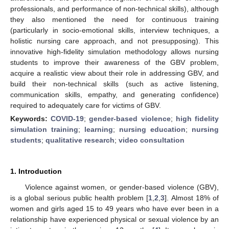
professionals, and performance of non-technical skills), although
they also mentioned the need for continuous training
(particularly in socio-emotional skills, interview techniques, a
holistic nursing care approach, and not presupposing). This
innovative high-fidelity simulation methodology allows nursing
students to improve their awareness of the GBV problem,
acquire a realistic view about their role in addressing GBV, and
build their non-technical skills (such as active listening,
communication skills, empathy, and generating confidence)
required to adequately care for victims of GBV.
Keywords:
COVID-19
;
gender-based violence
;
high fidelity
simulation training
;
learning
;
nursing education
;
nursing
students
;
qualitative research
;
video consultation
1. Introduction
Violence against women, or gender-based violence (GBV),
is a global serious public health problem [
1
,
2
,
3
]. Almost 18% of
women and girls aged 15 to 49 years who have ever been in a
relationship have experienced physical or sexual violence by an