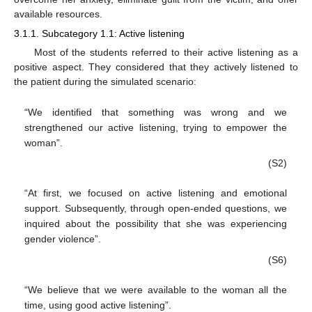
available resources.
3.1.1. Subcategory 1.1: Active listening
Most of the students referred to their active listening as a
positive aspect. They considered that they actively listened to
the patient during the simulated scenario:
“We identified that something was wrong and we
strengthened our active listening, trying to empower the
woman”.
(S2)
“At first, we focused on active listening and emotional
support. Subsequently, through open-ended questions, we
inquired about the possibility that she was experiencing
gender violence”.
(S6)
“We believe that we were available to the woman all the
time, using good active listening”.