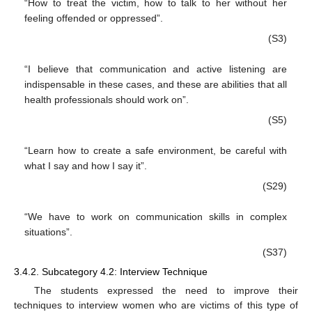
“How to treat the victim, how to talk to her without her
feeling offended or oppressed”.
(S3)
“I believe that communication and active listening are
indispensable in these cases, and these are abilities that all
health professionals should work on”.
(S5)
“Learn how to create a safe environment, be careful with
what I say and how I say it”.
(S29)
“We have to work on communication skills in complex
situations”.
(S37)
3.4.2. Subcategory 4.2: Interview Technique
The students expressed the need to improve their
techniques to interview women who are victims of this type of