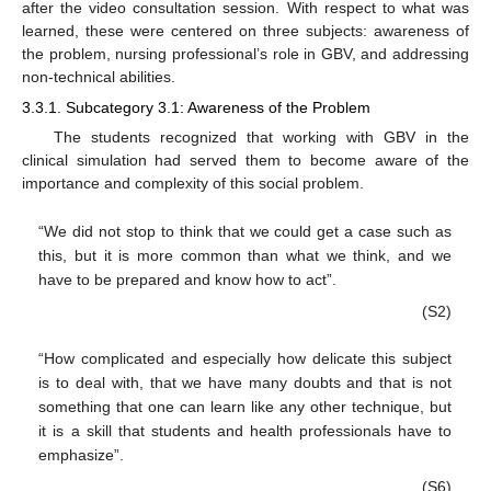
after the video consultation session. With respect to what was
learned, these were centered on three subjects: awareness of
the problem, nursing professional’s role in GBV, and addressing
non-technical abilities.
3.3.1. Subcategory 3.1: Awareness of the Problem
The students recognized that working with GBV in the
clinical simulation had served them to become aware of the
importance and complexity of this social problem.
“We did not stop to think that we could get a case such as
this, but it is more common than what we think, and we
have to be prepared and know how to act”.
(S2)
“How complicated and especially how delicate this subject
is to deal with, that we have many doubts and that is not
something that one can learn like any other technique, but
it is a skill that students and health professionals have to
emphasize”.
(S6)