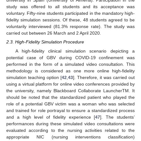
university in Spain (University of Almeria). Participation in the
study was offered to all students and its acceptance was
voluntary. Fifty-nine students participated in the mandatory high-
fidelity simulation sessions. Of these, 48 students agreed to be
voluntarily interviewed (81.3% response rate). The study was
carried out between 26 March and 2 April 2020.
2.3. High-Fidelity Simulation Procedure
A high-fidelity clinical simulation scenario depicting a
potential case of GBV during COVID-19 confinement was
performed in the form of a simulated video consultation. This
methodology is considered as one more online high-fidelity
simulation teaching option [
42
,
43
]. Therefore, it was carried out
using a virtual platform for online video conferences provided by
the university, namely Blackboard Collaborate LauncherTM. It
should be noted that the standardized patient who played the
role of a potential GBV victim was a woman who was selected
and trained for role portrayal to ensure a standardized process
and a high level of fidelity experience [
47
]. The students’
performances during these simulated video consultations were
evaluated according to the nursing activities related to the
appropriate NIC (nursing interventions classification)