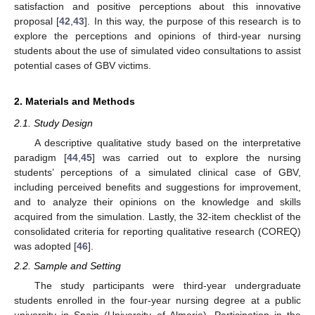
satisfaction and positive perceptions about this innovative
proposal [
42
,
43
]. In this way, the purpose of this research is to
explore the perceptions and opinions of third-year nursing
students about the use of simulated video consultations to assist
potential cases of GBV victims.
2. Materials and Methods
2.1. Study Design
A descriptive qualitative study based on the interpretative
paradigm [
44
,
45
] was carried out to explore the nursing
students’ perceptions of a simulated clinical case of GBV,
including perceived benefits and suggestions for improvement,
and to analyze their opinions on the knowledge and skills
acquired from the simulation. Lastly, the 32-item checklist of the
consolidated criteria for reporting qualitative research (COREQ)
was adopted [
46
].
2.2. Sample and Setting
The study participants were third-year undergraduate
students enrolled in the four-year nursing degree at a public