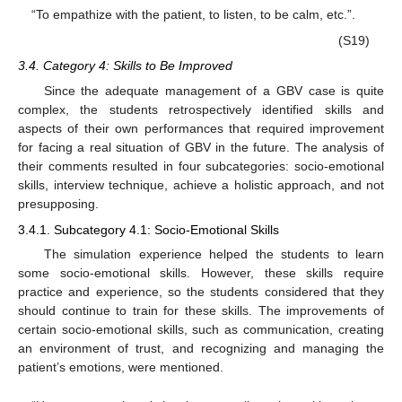
“To empathize with the patient, to listen, to be calm, etc.”.
(S19)
3.4. Category 4: Skills to Be Improved
Since the adequate management of a GBV case is quite
complex, the students retrospectively identified skills and
aspects of their own performances that required improvement
for facing a real situation of GBV in the future. The analysis of
their comments resulted in four subcategories: socio-emotional
skills, interview technique, achieve a holistic approach, and not
presupposing.
3.4.1. Subcategory 4.1: Socio-Emotional Skills
The simulation experience helped the students to learn
some socio-emotional skills. However, these skills require
practice and experience, so the students considered that they
should continue to train for these skills. The improvements of
certain socio-emotional skills, such as communication, creating
an environment of trust, and recognizing and managing the
patient’s emotions, were mentioned.