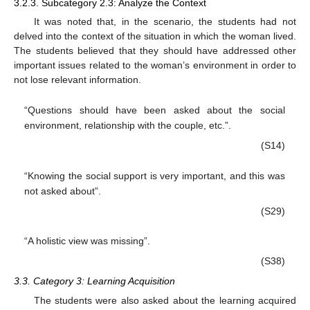
3.2.3. Subcategory 2.3: Analyze the Context
It was noted that, in the scenario, the students had not
delved into the context of the situation in which the woman lived.
The students believed that they should have addressed other
important issues related to the woman’s environment in order to
not lose relevant information.
“Questions should have been asked about the social
environment, relationship with the couple, etc.”.
(S14)
“Knowing the social support is very important, and this was
not asked about”.
(S29)
“A holistic view was missing”.
(S38)
3.3. Category 3: Learning Acquisition
The students were also asked about the learning acquired