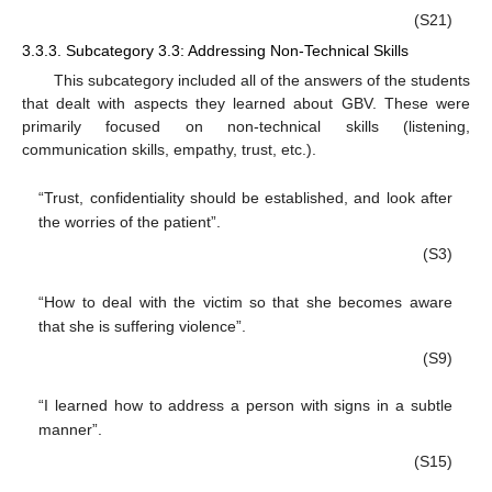
(S21)
3.3.3. Subcategory 3.3: Addressing Non-Technical Skills
This subcategory included all of the answers of the students
that dealt with aspects they learned about GBV. These were
primarily focused on non-technical skills (listening,
communication skills, empathy, trust, etc.).
“Trust, confidentiality should be established, and look after
the worries of the patient”.
(S3)
“How to deal with the victim so that she becomes aware
that she is suffering violence”.
(S9)
“I learned how to address a person with signs in a subtle
manner”.
(S15)