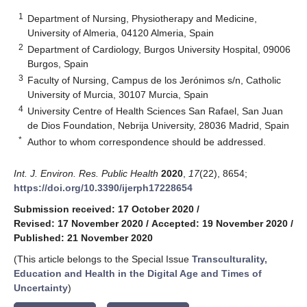
1
Department of Nursing, Physiotherapy and Medicine,
University of Almeria, 04120 Almeria, Spain
2
Department of Cardiology, Burgos University Hospital, 09006
Burgos, Spain
3
Faculty of Nursing, Campus de los Jerónimos s/n, Catholic
University of Murcia, 30107 Murcia, Spain
4
University Centre of Health Sciences San Rafael, San Juan
de Dios Foundation, Nebrija University, 28036 Madrid, Spain
*
Author to whom correspondence should be addressed.
Int. J. Environ. Res. Public Health
2020
,
17
(22), 8654;
https://doi.org/10.3390/ijerph17228654
Submission received: 17 October 2020
/
Revised: 17 November 2020
/
Accepted: 19 November 2020
/
Published: 21 November 2020
(This article belongs to the Special Issue
Transculturality,
Education and Health in the Digital Age and Times of
Uncertainty
)