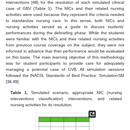
interventions [
48
] for the resolution of each simulated clinical
case of GBV (
Table 1
). The NICs and their related nursing
activities were used because they represent the criteria needed
to standardize nursing care. In this sense, both NICs and
nursing activities served as a guide to discuss students’
performances during the debriefing phase. While the students
were familiar with the NICs and their related nursing activities
from previous course coverage on the subject, they were not
informed in advance that their performance would be evaluated
on this basis. The main learning objective of this methodology
was for student participants to provide care for adequately
managing a potential case of GVB. All simulation sessions
followed the INACSL Standards of Best Practice: SimulationSM
[
36
,
49
]:
Table 1.
Simulated scenario, appropriate NIC (nursing
interventions classification) interventions, and related
nursing activities for its resolution.