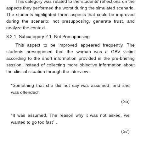
This category was related to the students’ reflections on the
aspects they performed the worst during the simulated scenario.
The students highlighted three aspects that could be improved
during the scenario: not presupposing, generate trust, and
analyze the context.
3.2.1. Subcategory 2.1: Not Presupposing
This aspect to be improved appeared frequently. The
students presupposed that the woman was a GBV victim
according to the short information provided in the pre-briefing
session, instead of collecting more objective information about
the clinical situation through the interview:
“Something that she did not say was assumed, and she
was offended”.
(S5)
“It was assumed. The reason why it was not asked, we
wanted to go too fast” .
(S7)