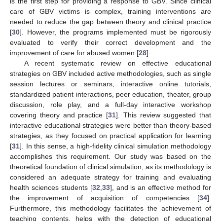
is the first step for providing a response to GBV. Since clinical
care of GBV victims is complex, training interventions are
needed to reduce the gap between theory and clinical practice
[
30
]. However, the programs implemented must be rigorously
evaluated to verify their correct development and the
improvement of care for abused women [
28
].
A recent systematic review on effective educational
strategies on GBV included active methodologies, such as single
session lectures or seminars, interactive online tutorials,
standardized patient interactions, peer education, theater, group
discussion, role play, and a full-day interactive workshop
covering theory and practice [
31
]. This review suggested that
interactive educational strategies were better than theory-based
strategies, as they focused on practical application for learning
[
31
]. In this sense, a high-fidelity clinical simulation methodology
accomplishes this requirement. Our study was based on the
theoretical foundation of clinical simulation, as its methodology is
considered an adequate strategy for training and evaluating
health sciences students [
32
,
33
], and is an effective method for
the improvement of acquisition of competencies [
34
].
Furthermore, this methodology facilitates the achievement of
teaching contents, helps with the detection of educational