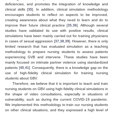
deficiencies, and promotes the integration of knowledge and
clinical skills [
35
]. In addition, clinical simulation methodology
encourages students to reflect on aspects to be improved,
creating awareness about what they need to learn and do to
improve their future clinical practice [
35
,
36
]. Although several
studies have validated its use with positive results, clinical
simulations have been mainly carried out for training physicians
in cases of sexual aggression [
37
,
38
,
39
]. However, there is only
limited research that has evaluated simulation as a teaching
methodology to prepare nursing students to assess patients
experiencing GVB and intervene. These studies have been
mainly focused on intimate partner violence using standardized
patients [
40
,
41
]. Consequently, there is a knowledge gap on the
use of high-fidelity clinical simulation for training nursing
students about GBV.
Therefore, we believe that it is important to teach and train
nursing students on GBV using high-fidelity clinical simulations in
the shape of video consultations, especially in situations of
vulnerability, such as during the current COVID-19 pandemic.
We implemented this methodology to train our nursing students
on other clinical situations, and they expressed a high level of