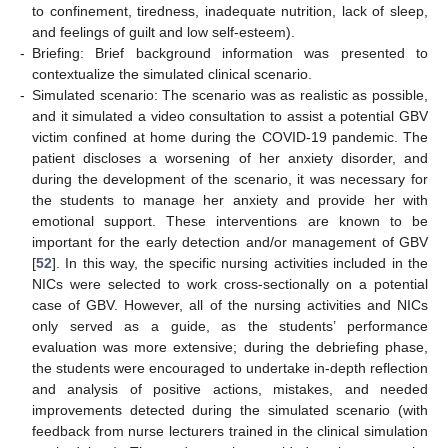
to confinement, tiredness, inadequate nutrition, lack of sleep,
and feelings of guilt and low self-esteem).
-
Briefing: Brief background information was presented to
contextualize the simulated clinical scenario.
-
Simulated scenario: The scenario was as realistic as possible,
and it simulated a video consultation to assist a potential GBV
victim confined at home during the COVID-19 pandemic. The
patient discloses a worsening of her anxiety disorder, and
during the development of the scenario, it was necessary for
the students to manage her anxiety and provide her with
emotional support. These interventions are known to be
important for the early detection and/or management of GBV
[
52
]. In this way, the specific nursing activities included in the
NICs were selected to work cross-sectionally on a potential
case of GBV. However, all of the nursing activities and NICs
only served as a guide, as the students’ performance
evaluation was more extensive; during the debriefing phase,
the students were encouraged to undertake in-depth reflection
and analysis of positive actions, mistakes, and needed
improvements detected during the simulated scenario (with
feedback from nurse lecturers trained in the clinical simulation