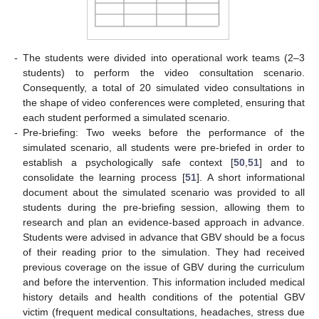
-
The students were divided into operational work teams (2–3
students) to perform the video consultation scenario.
Consequently, a total of 20 simulated video consultations in
the shape of video conferences were completed, ensuring that
each student performed a simulated scenario.
-
Pre-briefing: Two weeks before the performance of the
simulated scenario, all students were pre-briefed in order to
establish a psychologically safe context [
50
,
51
] and to
consolidate the learning process [
51
]. A short informational
document about the simulated scenario was provided to all
students during the pre-briefing session, allowing them to
research and plan an evidence-based approach in advance.
Students were advised in advance that GBV should be a focus
of their reading prior to the simulation. They had received
previous coverage on the issue of GBV during the curriculum
and before the intervention. This information included medical
history details and health conditions of the potential GBV
victim (frequent medical consultations, headaches, stress due