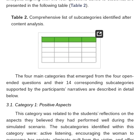
presented in the following table (
Table 2
).
Table 2.
Comprehensive list of subcategories identified after
content analysis.
The four main categories that emerged from the four open-
ended questions and their 14 corresponding subcategories
supported by the participants’ narratives are described in detail
below.
3.1. Category 1: Positive Aspects
This category was related to the students’ reflections on the
aspects they believed they had performed well during the
simulated scenario. The subcategories identified within this
category were: active listening, encouraging the woman to
overcome her anxiety, eliminate guilt from the victim, and offer