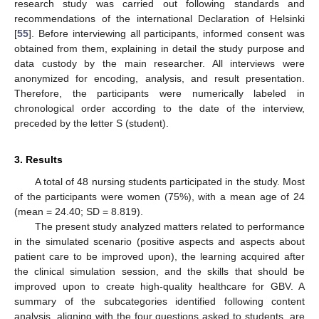
research study was carried out following standards and
recommendations of the international Declaration of Helsinki
[
55
]. Before interviewing all participants, informed consent was
obtained from them, explaining in detail the study purpose and
data custody by the main researcher. All interviews were
anonymized for encoding, analysis, and result presentation.
Therefore, the participants were numerically labeled in
chronological order according to the date of the interview,
preceded by the letter S (student).
3. Results
A total of 48 nursing students participated in the study. Most
of the participants were women (75%), with a mean age of 24
(mean = 24.40; SD = 8.819).
The present study analyzed matters related to performance
in the simulated scenario (positive aspects and aspects about
patient care to be improved upon), the learning acquired after
the clinical simulation session, and the skills that should be
improved upon to create high-quality healthcare for GBV. A
summary of the subcategories identified following content
analysis, aligning with the four questions asked to students, are