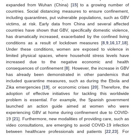
expanded from Wuhan (China) [
15
] to a growing number of
countries. Social distancing measures to ensure confinement,
including quarantines, put vulnerable populations, such as GBV
victims, at risk. Early data from China and several affected
countries have shown that GBV, specifically domestic violence,
has dramatically increased, exacerbated by the confined living
conditions as a result of lockdown measures [
8
,
9
,
16
,
17
,
18
].
Under these conditions, women are exposed to violence in
limited physical spaces, where household stress levels have
increased due to the negative economic and health
consequences of confinement [
8
]. However, the increase in GBV
has already been demonstrated in other pandemics that
included quarantine measures, such as during the Ebola and
Zika emergencies [
19
], or economic crises [
20
]. Therefore, the
adoption of effective initiatives for tackling this worldwide
problem is essential. For example, the Spanish government
launched an action guide aimed at women who were
experiencing GBV at home during confinement due to COVID-
19 [
21
]. Furthermore, new modalities of providing care, such as
video consultations, are emerging to avoid COVID-19 infection
between healthcare professionals and patients [
22
,
23
]. For