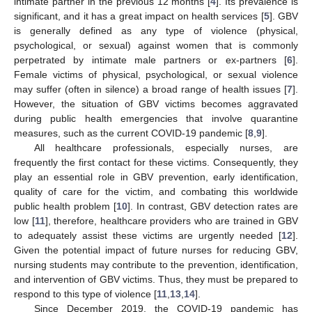
intimate partner in the previous 12 months [
4
]. Its prevalence is
significant, and it has a great impact on health services [
5
]. GBV
is generally defined as any type of violence (physical,
psychological, or sexual) against women that is commonly
perpetrated by intimate male partners or ex-partners [
6
].
Female victims of physical, psychological, or sexual violence
may suffer (often in silence) a broad range of health issues [
7
].
However, the situation of GBV victims becomes aggravated
during public health emergencies that involve quarantine
measures, such as the current COVID-19 pandemic [
8
,
9
].
All healthcare professionals, especially nurses, are
frequently the first contact for these victims. Consequently, they
play an essential role in GBV prevention, early identification,
quality of care for the victim, and combating this worldwide
public health problem [
10
]. In contrast, GBV detection rates are
low [
11
], therefore, healthcare providers who are trained in GBV
to adequately assist these victims are urgently needed [
12
].
Given the potential impact of future nurses for reducing GBV,
nursing students may contribute to the prevention, identification,
and intervention of GBV victims. Thus, they must be prepared to
respond to this type of violence [
11
,
13
,
14
].
Since December 2019, the COVID-19 pandemic has