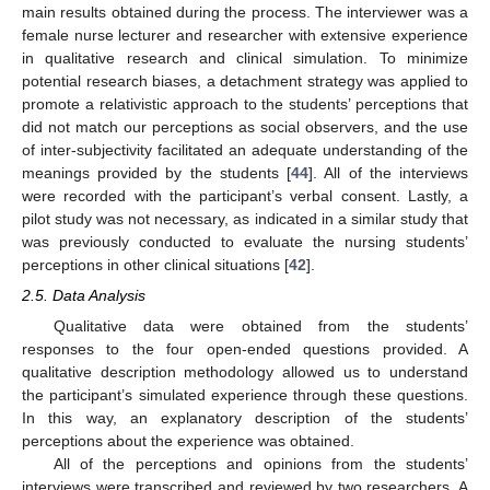
main results obtained during the process. The interviewer was a
female nurse lecturer and researcher with extensive experience
in qualitative research and clinical simulation. To minimize
potential research biases, a detachment strategy was applied to
promote a relativistic approach to the students’ perceptions that
did not match our perceptions as social observers, and the use
of inter-subjectivity facilitated an adequate understanding of the
meanings provided by the students [
44
]. All of the interviews
were recorded with the participant’s verbal consent. Lastly, a
pilot study was not necessary, as indicated in a similar study that
was previously conducted to evaluate the nursing students’
perceptions in other clinical situations [
42
].
2.5. Data Analysis
Qualitative data were obtained from the students’
responses to the four open-ended questions provided. A
qualitative description methodology allowed us to understand
the participant’s simulated experience through these questions.
In this way, an explanatory description of the students’
perceptions about the experience was obtained.
All of the perceptions and opinions from the students’
interviews were transcribed and reviewed by two researchers. A