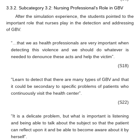
3.3.2. Subcategory 3.2: Nursing Professional’s Role in GBV
After the simulation experience, the students pointed to the
important role that nurses play in the detection and addressing
of GBV.
“…that we as health professionals are very important when
detecting this violence and we should do whatever is
needed to denounce these acts and help the victim”.
(S18)
“Learn to detect that there are many types of GBV and that
it could be secondary to specific problems of patients who
continuously visit the health center”.
(S22)
“It is a delicate problem, but what is important is listening
and being able to talk about the subject so that the patient
can reflect upon it and be able to become aware about it by
herself”.