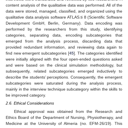
content analysis of the qualitative data was performed. All of the
data were stored, managed, classified, and organized using the
qualitative data analysis software ATLAS.ti 8 (Scientific Software
Development GmbH, Berlin, Germany). Data encoding was
performed by the researchers from this study, identifying
categories, separating data, encoding subcategories that
emerged from the analysis process, discarding data that
provided redundant information, and reviewing data again to
find new emergent subcategories [
45
]. The categories identified
were initially aligned with the four open-ended questions asked
and were based on the clinical simulation methodology, but
subsequently, related subcategories emerged inductively to
describe the students’ perceptions. Consequently, the emergent
subcategories were saturated during the analysis process,
mainly in the interview technique subcategory within the skills to
be improved category.
2.6. Ethical Considerations
Ethical approval was obtained from the Research and
Ethics Board of the Department of Nursing, Physiotherapy, and
Medicine at the University of Almeria (no. EFM-26/19). This