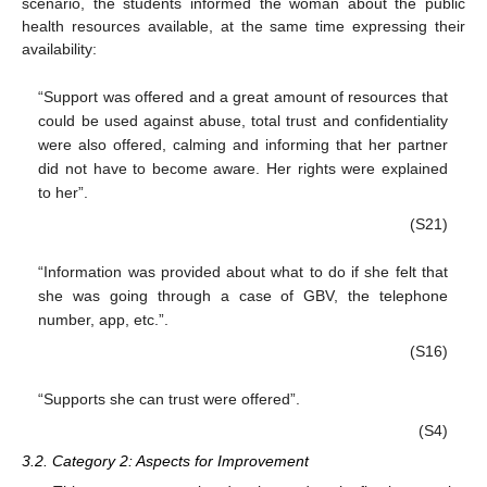
scenario, the students informed the woman about the public
health resources available, at the same time expressing their
availability:
“Support was offered and a great amount of resources that
could be used against abuse, total trust and confidentiality
were also offered, calming and informing that her partner
did not have to become aware. Her rights were explained
to her”.
(S21)
“Information was provided about what to do if she felt that
she was going through a case of GBV, the telephone
number, app, etc.”.
(S16)
“Supports she can trust were offered”.
(S4)
3.2. Category 2: Aspects for Improvement