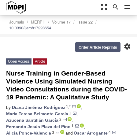
zoom_out_map
search
menu
Journals
IJERPH
Volume 17
Issue 22
10.3390/ijerph17228654
settings
Order Article Reprints
Open Access
Article
Nurse Training in Gender-Based
Violence Using Simulated Nursing
Video Consultations during the COVID-
19 Pandemic: A Qualitative Study
1,*
by
Diana Jiménez-Rodríguez
,
1
María Teresa Belmonte García
,
2
Azucena Santillán García
,
1
Fernando Jesús Plaza del Pino
,
3
4
Alicia Ponce-Valencia
and
Oscar Arrogante