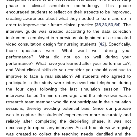
phase in clinical simulation methodology. This phase
encouraged students to reflect on their aspects to be improved,
creating awareness about what they needed to learn and do in
order to improve their future clinical practice [
35
,
36
,
53
,
54
]. The
interview guide was created according to the data collection
instruments employed in a previous study aimed at a simulated
video consultation design for nursing students [
42
]. Specifically,
these questions were: What went well during your
performance?; What did not go so well during your
performance?; What have you learned after your performance?;
and What clinical skills do you consider you should continue to
improve to face a real situation? All students who agreed to
participate in the study were interviewed via telephone during
the four days following the last simulation session. The
interviews lasted 15 min on average, and the interviewer was a
research team member who did not participate in the simulation
sessions, thereby avoiding potential bias. Since our purpose
was to capture the students’ experiences more accurately and
reliably after completing the debriefing phase, it was not
necessary to repeat any interview. An ad hoc interview registry
was created to collect the teaching needs identified and the