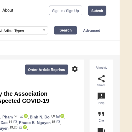
About
Sign In / Sign Up
Submit
Advanced
All Article Types
settings
Altmetric
Order Article Reprints
share
Share
y the Association
announcement
uspected COVID-19
Help
format_quote
5,6
7,8
V. Pham
,
Binh N. Do
,
Cite
14
15
 Dao
,
Phuoc B. Nguyen
,
19,20
guyen
,
question_answer