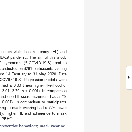
fection while health literacy (HL) and
ID-19 pandemic. The aim of this study
9 symptoms (S-COVID-19-S), and to
conducted on 8291 participants visiting
from 14 February to 31 May 2020. Data
 S-COVID-19-S. Regression models were
had a 3.38 times higher likelihood of
, 3.01, 3.79;
p
< 0.001). In comparison
C and one HL score increment had a 7%
0.001). In comparison to participants
ring to mask wearing had a 77% lower
). Higher HL and adherence to mask
th PEHC.
preventive behaviors
;
mask wearing
;