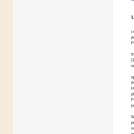
1
c
p
P
t
[
o
a
th
H
p
P
p
W
p
s
m