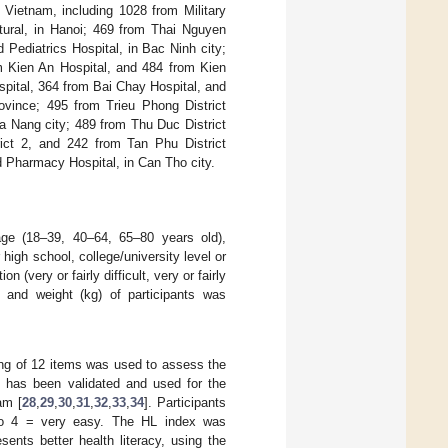
 Vietnam, including 1028 from Military
ltural, in Hanoi; 469 from Thai Nguyen
Pediatrics Hospital, in Bac Ninh city;
m Kien An Hospital, and 484 from Kien
spital, 364 from Bai Chay Hospital, and
ovince; 495 from Trieu Phong District
a Nang city; 489 from Thu Duc District
rict 2, and 242 from Tan Phu District
d Pharmacy Hospital, in Can Tho city.
 age (18–39, 40–64, 65–80 years old),
high school, college/university level or
(very or fairly difficult, very or fairly
 and weight (kg) of participants was
ting of 12 items was used to assess the
ire has been validated and used for the
am [
28
,
29
,
30
,
31
,
32
,
33
,
34
]. Participants
t to 4 = very easy. The HL index was
sents better health literacy, using the