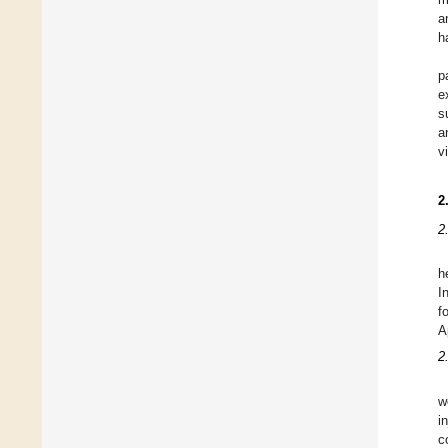
a
h
p
e
s
a
v
2
2
h
I
f
A
2
w
i
c