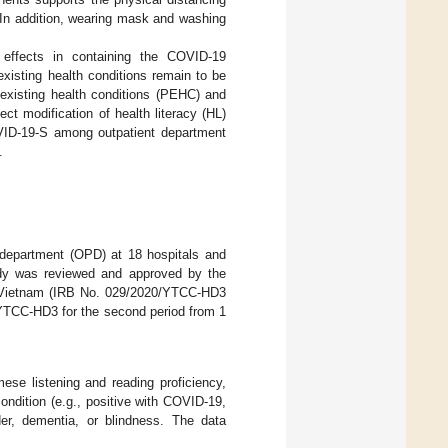
 In addition, wearing mask and washing
 effects in containing the COVID-19
existing health conditions remain to be
-existing health conditions (PEHC) and
 modification of health literacy (HL)
VID-19-S among outpatient department
.
t department (OPD) at 18 hospitals and
dy was reviewed and approved by the
h, Vietnam (IRB No. 029/2020/YTCC-HD3
/YTCC-HD3 for the second period from 1
se listening and reading proficiency,
ondition (e.g., positive with COVID-19,
rder, dementia, or blindness. The data