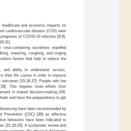
g healthcare and economic impacts on
and cardiovascular disease (CVD) were
 prognosis of COVID-19 infection [
8
,
9
].
10
,
11
].
 virus-containing secretions expelled
lking, sneezing, coughing, and singing
entive factors that help to reduce the
e, and ability to understand, access,
n their life course in order to improve
d outcomes [
15
,
16
,
17
]. People with low
[
18
]. This requires more efforts from
vement in shared decision-making [
19
].
thods and have the preparedness to get
l distancing have been recommended by
nd Prevention (CDC) [
20
] as effective
tive behaviors have been indicated to
ies [
21
,
22
,
23
]. A systematic review and
nents supports the physical distancing