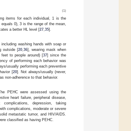
(1)
ing items for each individual, 1 is the
equals 0), 3 is the range of the mean,
tes a better HL level [
27
,
35
].
, including washing hands with soap or
g outside [
20
,
36
], wearing mask when
 feet to people around) [
37
] since the
ency of performing each behavior was
lways/usually performing each preventive
havior [
20
]. Not always/usually (never,
 as non-adherence to that behavior.
C). The PEHC were assessed using the
stive heart failure, peripheral disease,
 complications, depression, taking
 with complications, moderate or severe
 solid metastatic tumor, and HIV/AIDS.
were classified as having PEHC.