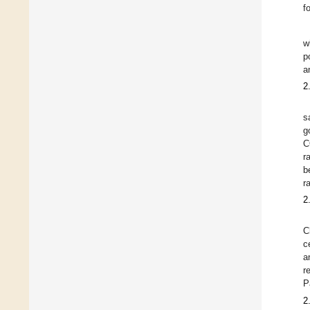
f
w
p
a
2
s
g
C
r
b
r
2
C
c
a
r
P
2