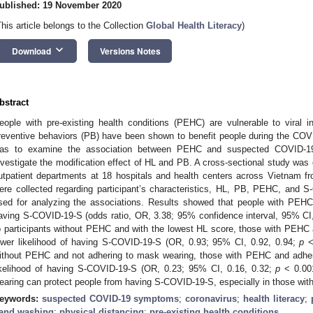
ublished: 19 November 2020
This article belongs to the Collection
Global Health Literacy
)
keyboard_arrow_down
Download
Versions Notes
0. May
1. May
2. May
3. May
4. May
5. May
6. May
7. May
8. May
0. May
1. May
2. May
3. May
4. May
5. May
6. May
7. May
8. May
0. May
1. May
 Jun
 Jun
 Jun
 Jun
 Jun
 Jun
 Jun
 Jun
. Jun
. Jun
. Jun
. Jun
. Jun
. Jun
. Jun
. Jun
. Jun
. Jun
. Jun
. Jun
. Jun
. Jun
. Jun
. Jun
. Jun
. Jun
. Jun
 Jul
 Jul
 Jul
 Jul
 Jul
 Jul
 Jul
 Jul
. Jul
. Jul
. Jul
. Jul
. Jul
. Jul
. Jul
. Jul
. Jul
. Jul
. Jul
. Jul
. Jul
. Jul
. Jul
. Jul
. Jul
. Jul
. Jul
. Jul
 Aug
 Aug
 Aug
 Aug
 Aug
 Aug
bstract
eople with pre-existing health conditions (PEHC) are vulnerable to viral in
reventive behaviors (PB) have been shown to benefit people during the COV
as to examine the association between PEHC and suspected COVID-1
nvestigate the modification effect of HL and PB. A cross-sectional study was 
utpatient departments at 18 hospitals and health centers across Vietnam 
ere collected regarding participant’s characteristics, HL, PB, PEHC, and
sed for analyzing the associations. Results showed that people with PEHC 
aving S-COVID-19-S (odds ratio, OR, 3.38; 95% confidence interval, 95% CI
o participants without PEHC and with the lowest HL score, those with PEH
ower likelihood of having S-COVID-19-S (OR, 0.93; 95% CI, 0.92, 0.94;
p
< 
ithout PEHC and not adhering to mask wearing, those with PEHC and adhe
ikelihood of having S-COVID-19-S (OR, 0.23; 95% CI, 0.16, 0.32;
p
< 0.001
earing can protect people from having S-COVID-19-S, especially in those wi
eywords:
suspected COVID-19 symptoms
;
coronavirus
;
health literacy
;
and washing
;
physical distancing
;
pre-existing health conditions