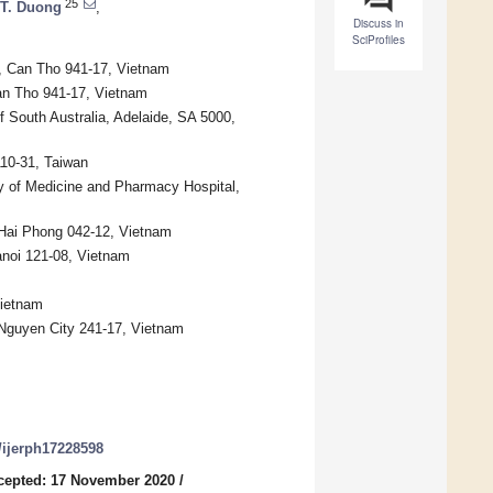
25
 T. Duong
,
Discuss in
SciProfiles
, Can Tho 941-17, Vietnam
Can Tho 941-17, Vietnam
 South Australia, Adelaide, SA 5000,
110-31, Taiwan
y of Medicine and Pharmacy Hospital,
 Hai Phong 042-12, Vietnam
anoi 121-08, Vietnam
Vietnam
 Nguyen City 241-17, Vietnam
0/ijerph17228598
cepted: 17 November 2020
/