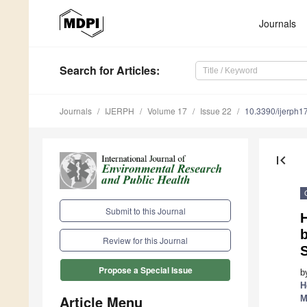
Journals
Search
for Articles
:
Journals
IJERPH
Volume 17
Issue 22
10.3390/ijerph
first_page
Submit to this Journal
H
Review for this Journal
S
Propose a Special Issue
b
H
Article Menu
M