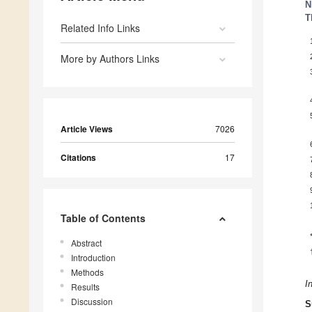
N
T
Related Info Links
More by Authors Links
Article Views
7026
Citations
17
Table of Contents
Abstract
Introduction
Methods
I
Results
Discussion
S