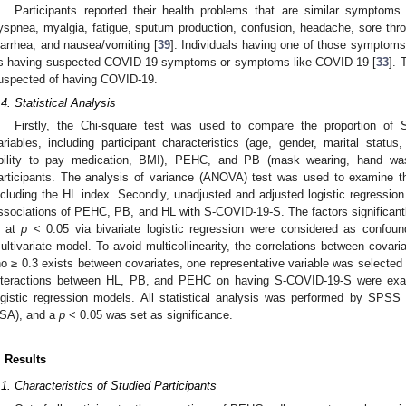
Participants reported their health problems that are similar symptoms
yspnea, myalgia, fatigue, sputum production, confusion, headache, sore throa
iarrhea, and nausea/vomiting [
39
]. Individuals having one of those symptoms
s having suspected COVID-19 symptoms or symptoms like COVID-19 [
33
]. 
uspected of having COVID-19.
.4. Statistical Analysis
Firstly, the Chi-square test was used to compare the proportion of S
ariables, including participant characteristics (age, gender, marital status
bility to pay medication, BMI), PEHC, and PB (mask wearing, hand wash
articipants. The analysis of variance (ANOVA) test was used to examine the
ncluding the HL index. Secondly, unadjusted and adjusted logistic regressio
ssociations of PEHC, PB, and HL with S-COVID-19-S. The factors significan
 at
p
< 0.05 via bivariate logistic regression were considered as confoun
ultivariate model. To avoid multicollinearity, the correlations between cova
ho ≥ 0.3 exists between covariates, one representative variable was selected i
nteractions between HL, PB, and PEHC on having S-COVID-19-S were exami
ogistic regression models. All statistical analysis was performed by SPS
SA), and a
p
< 0.05 was set as significance.
. Results
.1. Characteristics of Studied Participants