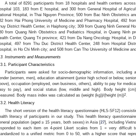
A total of 8291 participants from 18 hospitals and health centers across
ospital 103, 183 from E hospital, and 300 from General Hospital of Agricu
ational Hospital, in Thai Nguyen Province; 500 from Bac Ninh Obstetrics and 
82 from Hai Phong University of Medicine and Pharmacy Hospital, 492 fro
huy District Health Center, in Haiphong city; 309 from Quang Ninh General Ho
80 from Quang Ninh Obstetrics and Pediatrics Hospital, in Quang Ninh pr
ealth Center, Quang Tri province; 421 from Da Nang Oncology Hospital, in D
ospital, 497 from Thu Duc District Health Center, 248 from Hospital Dist
ospital, in Ho Chi Minh city; and 508 from Can Tho University of Medicine an
.3. Instruments and Measurements
.3.1. Participant Characteristics
Participants were asked for socio-demographic information, including
ender (women, men), education attainment (junior high school or below, senior 
bove), occupation (employed, own business, others), ability to pay for medication 
asy to pay), and social status (low, middle and high). Body height (cm)
2
easured. Body mass index was calculated as (weight (kg))/(height (m))
.
.3.2. Health Literacy
The short version of the health literacy questionnaire (HLS-SF12) consis
ealth literacy of participants in our study. This health literacy questionna
eneral population (aged ≥ 15 years, both sexes) in Asia [
27
], including Vietn
esponded to each item on 4-point Likert scales from 1 = very difficul
tandardized to a unified metric from 0 to 50, with a higher score that repre