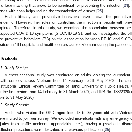
nd face masking that prove to be beneficial for preventing the infection [
24
].
ands with soap helps reduce the transmission of viruses [
25
].
Health literacy and preventive behaviors have shown the protective
andemic. However, their roles on controlling the infection in people with pre-
xplored. Therefore, in this study, we examined the association between pre
uspected COVID-19 symptoms (S-COVID-19-S), and we investigated the effect
nd preventive behaviors (PB) on the association between PEHC and S-CO
isitors in 18 hospitals and health centers across Vietnam during the pandemic
. Methods
.1. Study Design
A cross-sectional study was conducted on adults visiting the outpatien
ealth centers across Vietnam from 14 February to 31 May 2020. The stu
nstitutional Ethical Review Committee of Hanoi University of Public Healt
or the first period from 14 February to 31 March 2020, and IRB No. 133/2020
pril to 31 May 2020).
.2. Study Sample
Adults who visited the OPD, aged from 18 to 85 years old with Vietname
ere invited to join our survey. We excluded individuals with any emergency c
njuries from traffic accident, appendicitis, etc.), having a psychotic diso
ollection procedures were described in a previous publication [
26
].