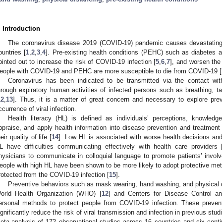
. Introduction
The coronavirus disease 2019 (COVID-19) pandemic causes devastatin
ountries [
1
,
2
,
3
,
4
]. Pre-existing health conditions (PEHC) such as diabetes 
ointed out to increase the risk of COVID-19 infection [
5
,
6
,
7
], and worsen the
eople with COVID-19 and PEHC are more susceptible to die from COVID-19 [
Coronavirus has been indicated to be transmitted via the contact with
hrough expiratory human activities of infected persons such as breathing, ta
12
,
13
]. Thus, it is a matter of great concern and necessary to explore prev
ccurrence of viral infection.
Health literacy (HL) is defined as individuals’ perceptions, knowledg
ppraise, and apply health information into disease prevention and treatment i
eir quality of life [
14
]. Low HL is associated with worse health decisions an
L have difficulties communicating effectively with health care providers 
hysicians to communicate in colloquial language to promote patients’ invol
eople with high HL have been shown to be more likely to adopt protective me
rotected from the COVID-19 infection [
15
].
Preventive behaviors such as mask wearing, hand washing, and physica
orld Health Organization (WHO) [
12
] and Centers for Disease Control a
ersonal methods to protect people from COVID-19 infection. These preven
ignificantly reduce the risk of viral transmission and infection in previous stud
eta-analysis of 172 observational studies across 16 countries and six conti