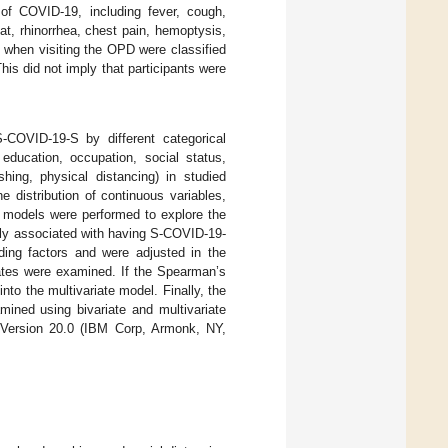
 of COVID-19, including fever, cough,
t, rhinorrhea, chest pain, hemoptysis,
 when visiting the OPD were classified
This did not imply that participants were
-COVID-19-S by different categorical
, education, occupation, social status,
ing, physical distancing) in studied
 distribution of continuous variables,
n models were performed to explore the
tly associated with having S-COVID-19-
ding factors and were adjusted in the
riates were examined. If the Spearman’s
nto the multivariate model. Finally, the
ned using bivariate and multivariate
S Version 20.0 (IBM Corp, Armonk, NY,