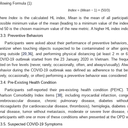
ollowing Formula (1):
Index
= (
Mean
− 1) × (50/3)
here
Index
is the calculated HL index,
Mean
is the mean of all participat
ossible minimum value of the mean (leading to a minimum value of the index 
nd 50 is the chosen maximum value of the new metric. A higher HL index indica
.3.3. Preventive Behaviors
Participants were asked about their performance of preventive behaviors
anitizer when touching objects suspected to be contaminated or after goin
oing outside [
20
,
36
], and performing physical distancing (at least 2 m or 6
OVID-19 outbreak started from the 23 January 2020 in Vietnam. The frequ
ated on five levels (never, rarely, occasionally, often, and always/usually). A
ehavior during the COVID-19 outbreak was defined as adherence to that be
arely, occasionally, or often) performing a preventive behavior was considered
.3.4. Pre-Existing Health Condition
Participants self-reported their pre-existing health condition (PEH
harlson Comorbidity Index items [
38
], including myocardial infarction, conge
erebrovascular disease, chronic pulmonary disease, diabetes without
nticoagulants (for cardiovascular disease, thrombosis), hemiplegia, diabetes
enal disease, tumor without metastasis, moderate or severe liver disease,
articipants with one or more of these conditions when presented at the OPD 
.3.5. Suspected COVID-19 Symptoms