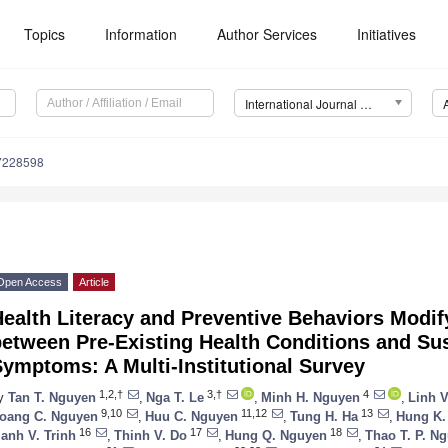
Topics
Information
Author Services
Initiatives
International Journal of Environmental Research and Public Health (IJERPH)
17228598
Open Access
Article
ealth Literacy and Preventive Behaviors Modif
between Pre-Existing Health Conditions and S
ymptoms: A Multi-Institutional Survey
1,2,†
3,†
4
y
Tan T. Nguyen
,
Nga T. Le
,
Minh H. Nguyen
,
Linh 
9,10
11,12
13
oang C. Nguyen
,
Huu C. Nguyen
,
Tung H. Ha
,
Hung K.
16
17
18
anh V. Trinh
,
Thinh V. Do
,
Hung Q. Nguyen
,
Thao T. P. N