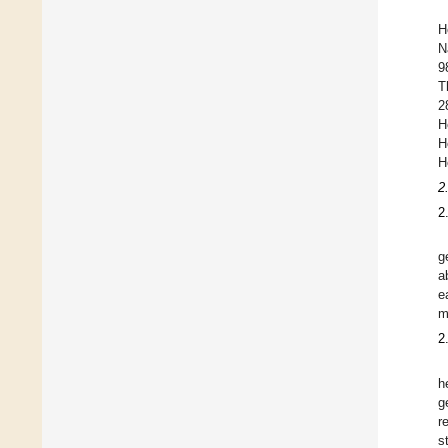
H
N
9
T
2
H
H
H
2
2
g
a
e
m
2
h
g
r
s