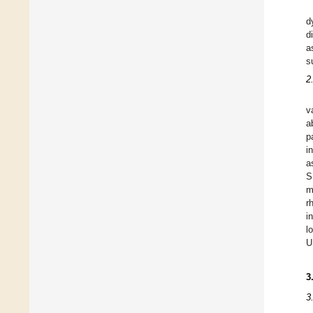
d
d
a
s
2
v
a
p
i
a
S
m
r
i
l
U
3
3