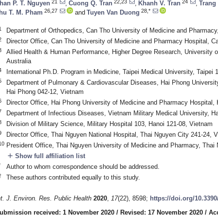
21
22,23
24
han P. T. Nguyen
,
Cuong Q. Tran
,
Khanh V. Tran
,
Trang
26,27
28,*
hu T. M. Pham
and
Tuyen Van Duong
1
Department of Orthopedics, Can Tho University of Medicine and Pharmacy
2
Director Office, Can Tho University of Medicine and Pharmacy Hospital, 
3
Allied Health & Human Performance, Higher Degree Research, University of
Australia
4
International Ph.D. Program in Medicine, Taipei Medical University, Taipei 
5
Department of Pulmonary & Cardiovascular Diseases, Hai Phong Universit
Hai Phong 042-12, Vietnam
6
Director Office, Hai Phong University of Medicine and Pharmacy Hospital,
7
Department of Infectious Diseases, Vietnam Military Medical University, H
8
Division of Military Science, Military Hospital 103, Hanoi 121-08, Vietnam
9
Director Office, Thai Nguyen National Hospital, Thai Nguyen City 241-24, 
10
President Office, Thai Nguyen University of Medicine and Pharmacy, Thai
add
Show full affiliation list
*
Author to whom correspondence should be addressed.
†
These authors contributed equally to this study.
nt. J. Environ. Res. Public Health
2020
,
17
(22), 8598;
https://doi.org/10.339
ubmission received: 1 November 2020
/
Revised: 17 November 2020
/
Ac