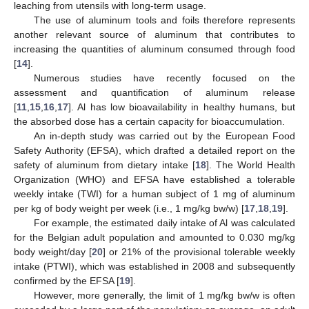
leaching from utensils with long-term usage.
The use of aluminum tools and foils therefore represents
another relevant source of aluminum that contributes to
increasing the quantities of aluminum consumed through food
[
14
].
Numerous studies have recently focused on the
assessment and quantification of aluminum release
[
11
,
15
,
16
,
17
]. Al has low bioavailability in healthy humans, but
the absorbed dose has a certain capacity for bioaccumulation.
An in-depth study was carried out by the European Food
Safety Authority (EFSA), which drafted a detailed report on the
safety of aluminum from dietary intake [
18
]. The World Health
Organization (WHO) and EFSA have established a tolerable
weekly intake (TWI) for a human subject of 1 mg of aluminum
per kg of body weight per week (i.e., 1 mg/kg bw/w) [
17
,
18
,
19
].
For example, the estimated daily intake of Al was calculated
for the Belgian adult population and amounted to 0.030 mg/kg
body weight/day [
20
] or 21% of the provisional tolerable weekly
intake (PTWI), which was established in 2008 and subsequently
confirmed by the EFSA [
19
].
However, more generally, the limit of 1 mg/kg bw/w is often