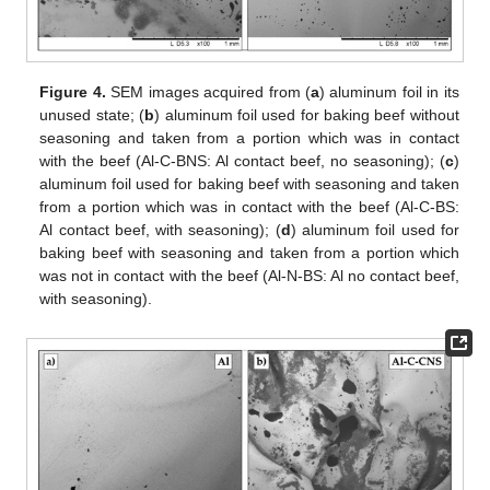
Figure 4.
SEM images acquired from (
a
) aluminum foil in its
unused state; (
b
) aluminum foil used for baking beef without
seasoning and taken from a portion which was in contact
with the beef (Al-C-BNS: Al contact beef, no seasoning); (
c
)
aluminum foil used for baking beef with seasoning and taken
from a portion which was in contact with the beef (Al-C-BS:
Al contact beef, with seasoning); (
d
) aluminum foil used for
baking beef with seasoning and taken from a portion which
was not in contact with the beef (Al-N-BS: Al no contact beef,
with seasoning).