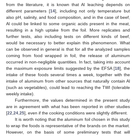
from the literature, it is known that Al leaching depends on
different parameters [
14
], including not only temperature but
also pH, salinity, and food composition, and in the case of beef,
Al could be linked to some organic acids present in the meat,
resulting in a high uptake from the foil. More replicates and
further tests, also including tests on different kinds of beef,
would be necessary to better explain this phenomenon. What
can be observed in general is that for all the analyzed samples
coming from food wrapped in foil, the release of aluminum
occurred in non-negligible quantities. In fact, taking into account
the maximum exposure limits suggested by the EFSA [
18
], the
intake of these foods several times a week, together with the
intake of aluminum from other sources that naturally contain Al
(such as vegetables), could lead to reaching the TWI (tolerable
weekly intake).
Furthermore, the values determined in the present study
are in agreement with what has been reported in other studies
[
22
,
24
,
25
], even if the cooking conditions were slightly different.
It is worth noting that the aluminum foil chosen in this study
to wrap the foods is representative of the brands on the market.
However, on the basis of some preliminary tests that will