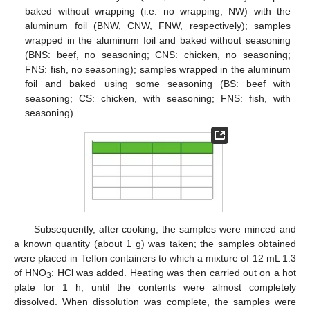
baked without wrapping (i.e. no wrapping, NW) with the
aluminum foil (BNW, CNW, FNW, respectively); samples
wrapped in the aluminum foil and baked without seasoning
(BNS: beef, no seasoning; CNS: chicken, no seasoning;
FNS: fish, no seasoning); samples wrapped in the aluminum
foil and baked using some seasoning (BS: beef with
seasoning; CS: chicken, with seasoning; FNS: fish, with
seasoning).
Subsequently, after cooking, the samples were minced and
a known quantity (about 1 g) was taken; the samples obtained
were placed in Teflon containers to which a mixture of 12 mL 1:3
of HNO
: HCl was added. Heating was then carried out on a hot
3
plate for 1 h, until the contents were almost completely
dissolved. When dissolution was complete, the samples were