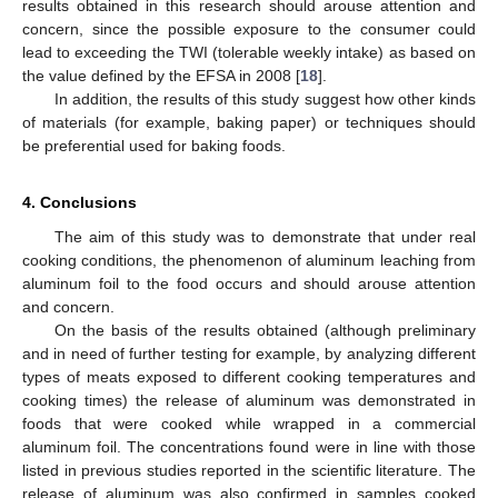
results obtained in this research should arouse attention and
concern, since the possible exposure to the consumer could
lead to exceeding the TWI (tolerable weekly intake) as based on
the value defined by the EFSA in 2008 [
18
].
In addition, the results of this study suggest how other kinds
of materials (for example, baking paper) or techniques should
be preferential used for baking foods.
4. Conclusions
The aim of this study was to demonstrate that under real
cooking conditions, the phenomenon of aluminum leaching from
aluminum foil to the food occurs and should arouse attention
and concern.
On the basis of the results obtained (although preliminary
and in need of further testing for example, by analyzing different
types of meats exposed to different cooking temperatures and
cooking times) the release of aluminum was demonstrated in
foods that were cooked while wrapped in a commercial
aluminum foil. The concentrations found were in line with those
listed in previous studies reported in the scientific literature. The
release of aluminum was also confirmed in samples cooked