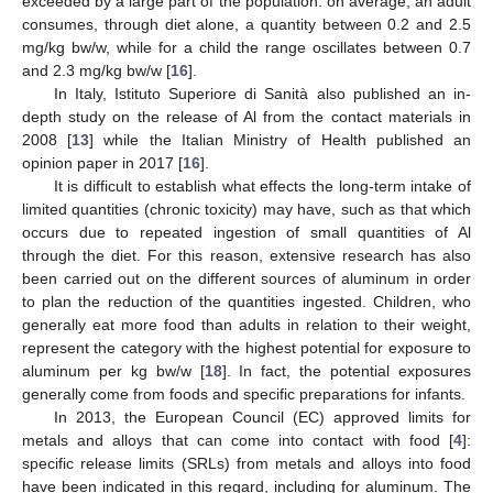
exceeded by a large part of the population: on average, an adult
consumes, through diet alone, a quantity between 0.2 and 2.5
mg/kg bw/w, while for a child the range oscillates between 0.7
and 2.3 mg/kg bw/w [
16
].
In Italy, Istituto Superiore di Sanità also published an in-
depth study on the release of Al from the contact materials in
2008 [
13
] while the Italian Ministry of Health published an
opinion paper in 2017 [
16
].
It is difficult to establish what effects the long-term intake of
limited quantities (chronic toxicity) may have, such as that which
occurs due to repeated ingestion of small quantities of Al
through the diet. For this reason, extensive research has also
been carried out on the different sources of aluminum in order
to plan the reduction of the quantities ingested. Children, who
generally eat more food than adults in relation to their weight,
represent the category with the highest potential for exposure to
aluminum per kg bw/w [
18
]. In fact, the potential exposures
generally come from foods and specific preparations for infants.
In 2013, the European Council (EC) approved limits for
metals and alloys that can come into contact with food [
4
]:
specific release limits (SRLs) from metals and alloys into food
have been indicated in this regard, including for aluminum. The