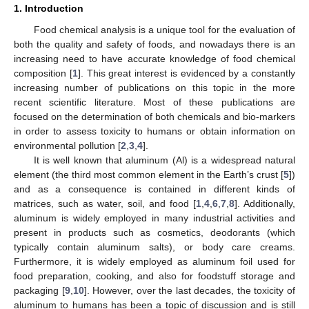
1. Introduction
Food chemical analysis is a unique tool for the evaluation of
both the quality and safety of foods, and nowadays there is an
increasing need to have accurate knowledge of food chemical
composition [
1
]. This great interest is evidenced by a constantly
increasing number of publications on this topic in the more
recent scientific literature. Most of these publications are
focused on the determination of both chemicals and bio-markers
in order to assess toxicity to humans or obtain information on
environmental pollution [
2
,
3
,
4
].
It is well known that aluminum (Al) is a widespread natural
element (the third most common element in the Earth’s crust [
5
])
and as a consequence is contained in different kinds of
matrices, such as water, soil, and food [
1
,
4
,
6
,
7
,
8
]. Additionally,
aluminum is widely employed in many industrial activities and
present in products such as cosmetics, deodorants (which
typically contain aluminum salts), or body care creams.
Furthermore, it is widely employed as aluminum foil used for
food preparation, cooking, and also for foodstuff storage and
packaging [
9
,
10
]. However, over the last decades, the toxicity of
aluminum to humans has been a topic of discussion and is still