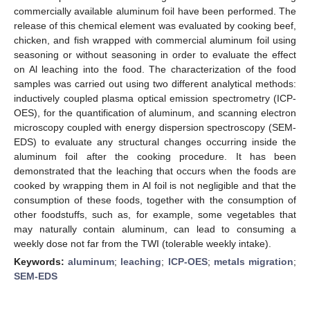
commercially available aluminum foil have been performed. The
release of this chemical element was evaluated by cooking beef,
chicken, and fish wrapped with commercial aluminum foil using
seasoning or without seasoning in order to evaluate the effect
on Al leaching into the food. The characterization of the food
samples was carried out using two different analytical methods:
inductively coupled plasma optical emission spectrometry (ICP-
OES), for the quantification of aluminum, and scanning electron
microscopy coupled with energy dispersion spectroscopy (SEM-
EDS) to evaluate any structural changes occurring inside the
aluminum foil after the cooking procedure. It has been
demonstrated that the leaching that occurs when the foods are
cooked by wrapping them in Al foil is not negligible and that the
consumption of these foods, together with the consumption of
other foodstuffs, such as, for example, some vegetables that
may naturally contain aluminum, can lead to consuming a
weekly dose not far from the TWI (tolerable weekly intake).
Keywords:
aluminum
;
leaching
;
ICP-OES
;
metals migration
;
SEM-EDS