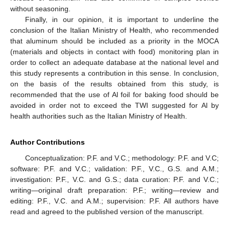
without seasoning.
Finally, in our opinion, it is important to underline the
conclusion of the Italian Ministry of Health, who recommended
that aluminum should be included as a priority in the MOCA
(materials and objects in contact with food) monitoring plan in
order to collect an adequate database at the national level and
this study represents a contribution in this sense. In conclusion,
on the basis of the results obtained from this study, is
recommended that the use of Al foil for baking food should be
avoided in order not to exceed the TWI suggested for Al by
health authorities such as the Italian Ministry of Health.
Author Contributions
Conceptualization: P.F. and V.C.; methodology: P.F. and V.C;
software: P.F. and V.C.; validation: P.F., V.C., G.S. and A.M.;
investigation: P.F., V.C. and G.S.; data curation: P.F. and V.C.;
writing—original draft preparation: P.F.; writing—review and
editing: P.F., V.C. and A.M.; supervision: P.F. All authors have
read and agreed to the published version of the manuscript.