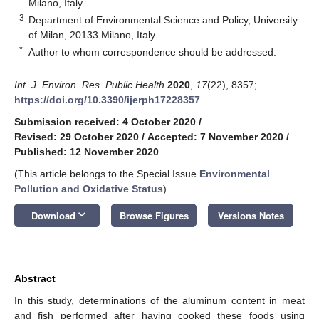
Milano, Italy
3
Department of Environmental Science and Policy, University
of Milan, 20133 Milano, Italy
*
Author to whom correspondence should be addressed.
Int. J. Environ. Res. Public Health
2020
,
17
(22), 8357;
https://doi.org/10.3390/ijerph17228357
Submission received: 4 October 2020
/
Revised: 29 October 2020
/
Accepted: 7 November 2020
/
Published: 12 November 2020
(This article belongs to the Special Issue
Environmental
Pollution and Oxidative Status
)
keyboard_arrow_down
Download
Browse Figures
Versions Notes
Abstract
In this study, determinations of the aluminum content in meat
and fish performed after having cooked these foods using