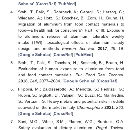
Scholar
] [
CrossRef
] [
PubMed
]
Stahl, T.; Falk, S.; Rohrbeck, A.; Georgii, S.; Herzog, C.;
Wiegand, A.; Hotz, S.; Boschek, B.; Zorn, H.; Brunn, H.
Migration of aluminum from food contact materials to
food—a health risk for consumers? Part I of III: Exposure
to aluminum, release of aluminum, tolerable weekly
intake (TWI), toxicological effects of aluminum, study
design, and methods.
Environ. Sci. Eur.
2017
,
29
, 19.
[
Google Scholar
] [
CrossRef
] [
PubMed
]
Stahl, T.; Falk, S.; Taschan, H.; Boschek, B.; Brunn, H.
Evaluation of human exposure to aluminum from food
and food contact materials.
Eur. Food Res. Technol.
2018
,
244
, 2077–2084. [
Google Scholar
] [
CrossRef
]
Filippini, M.; Baldisserotto, A.; Menotta, S.; Fedrizzi, G.;
Rubini, S.; Gigliotti, D.; Valpiani, G.; Buzzi, R.; Manfredini,
S.; Vertuani, S. Heavy metals and potential risks in edible
seaweed on the market in Italy.
Chemosphere
2021
,
263
.
[
Google Scholar
] [
CrossRef
]
Soni, M.G.; White, S.M.; Flamm, W.G.; Burdock, G.A.
Safety evaluation of dietary aluminum.
Regul. Toxicol.