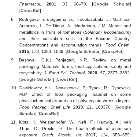
Pharmacol.
2001
,
33
, 66–79. [
Google Scholar
]
[
CrossRef
]
Rodriguez-Iruretagoiena, A.; Trebolazabala, J.; Martinez-
Arkarazo, I.; De Diego, A.; Madariaga, J.M. Metals and
metalloids in fruits of tomatoes (
Solanum lycopersicum
)
and their cultivation soils in the Basque Country:
Concentrations and accumulation trends.
Food Chem.
2015
,
173
, 1083–1089. [
Google Scholar
] [
CrossRef
]
Deshwal, G.K.; Panjagari, N.R. Review on metal
packaging: Materials, forms, food applications, safety and
recyclability.
J. Food Sci. Technol.
2020
,
57
, 2377–2392.
[
Google Scholar
] [
CrossRef
]
Dawidowicz, A.L.; Nowakowski, P.; Typek, R.; Dybowski,
M.P. Effect of food packaging material on some
physicochemical properties of polyacrylate varnish layers.
Food Packag. Shelf Life
2019
,
21
, 100370. [
Google
Scholar
] [
CrossRef
]
Klotz, K.; Weistenhöfer, W.; Neff, F.; Hartwig, A.; Van
Thriel, C.; Drexler, H. The health effects of aluminum
exposure.
Dtsch. Arztebl. Int.
2017
,
114
, 653–659.