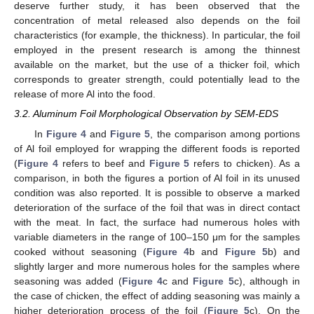
deserve further study, it has been observed that the
concentration of metal released also depends on the foil
characteristics (for example, the thickness). In particular, the foil
employed in the present research is among the thinnest
available on the market, but the use of a thicker foil, which
corresponds to greater strength, could potentially lead to the
release of more Al into the food.
3.2. Aluminum Foil Morphological Observation by SEM-EDS
In
Figure 4
and
Figure 5
, the comparison among portions
of Al foil employed for wrapping the different foods is reported
(
Figure 4
refers to beef and
Figure 5
refers to chicken). As a
comparison, in both the figures a portion of Al foil in its unused
condition was also reported. It is possible to observe a marked
deterioration of the surface of the foil that was in direct contact
with the meat. In fact, the surface had numerous holes with
variable diameters in the range of 100–150 μm for the samples
cooked without seasoning (
Figure 4
b and
Figure 5
b) and
slightly larger and more numerous holes for the samples where
seasoning was added (
Figure 4
c and
Figure 5
c), although in
the case of chicken, the effect of adding seasoning was mainly a
higher deterioration process of the foil (
Figure 5
c). On the