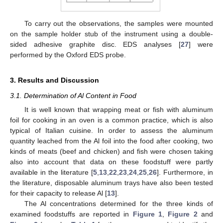
To carry out the observations, the samples were mounted
on the sample holder stub of the instrument using a double-
sided adhesive graphite disc. EDS analyses [
27
] were
performed by the Oxford EDS probe.
3. Results and Discussion
11. May
12. May
13. May
14. May
15. May
16. May
17. May
18. May
19. May
21. May
22. May
23. May
24. May
25. May
26. May
27. May
28. May
29. May
31. May
1. Jun
2. Jun
3. Jun
4. Jun
5. Jun
6. Jun
7. Jun
8. Jun
10. Jun
11. Jun
12. Jun
13. Jun
14. Jun
15. Jun
16. Jun
17. Jun
18. Jun
20. Jun
21. Jun
22. Jun
23. Jun
24. Jun
25. Jun
26. Jun
27. Jun
28. Jun
30. Jun
1. Jul
2. Jul
3. Jul
4. Jul
5. Jul
6. Jul
7. Jul
8. Jul
10. Jul
11. Jul
12. Jul
13. Jul
14. Jul
15. Jul
16. Jul
17. Jul
18. Jul
20. Jul
21. Jul
22. Jul
23. Jul
24. Jul
25. Jul
26. Jul
27. Jul
28. Jul
30. Jul
31. Jul
1. Aug
2. Aug
3. Aug
4. Aug
5. Aug
6. Aug
7. Aug
3.1. Determination of Al Content in Food
It is well known that wrapping meat or fish with aluminum
foil for cooking in an oven is a common practice, which is also
typical of Italian cuisine. In order to assess the aluminum
quantity leached from the Al foil into the food after cooking, two
kinds of meats (beef and chicken) and fish were chosen taking
also into account that data on these foodstuff were partly
available in the literature [
5
,
13
,
22
,
23
,
24
,
25
,
26
]. Furthermore, in
the literature, disposable aluminum trays have also been tested
for their capacity to release Al [
13
].
The Al concentrations determined for the three kinds of
examined foodstuffs are reported in
Figure 1
,
Figure 2
and