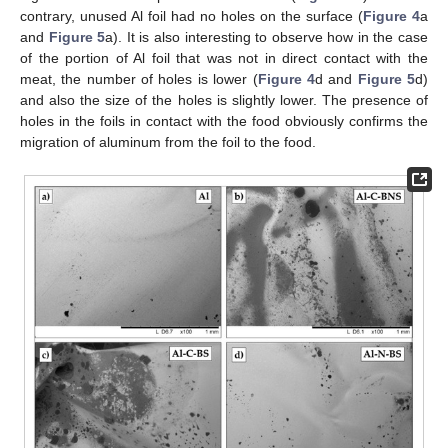
contrary, unused Al foil had no holes on the surface (
Figure 4
a
and
Figure 5
a). It is also interesting to observe how in the case
of the portion of Al foil that was not in direct contact with the
meat, the number of holes is lower (
Figure 4
d and
Figure 5
d)
and also the size of the holes is slightly lower. The presence of
holes in the foils in contact with the food obviously confirms the
migration of aluminum from the foil to the food.