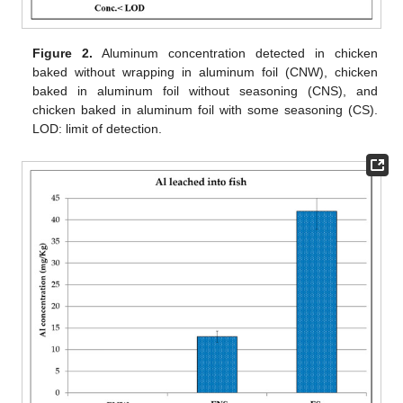
Figure 2.
Aluminum concentration detected in chicken
baked without wrapping in aluminum foil (CNW), chicken
baked in aluminum foil without seasoning (CNS), and
chicken baked in aluminum foil with some seasoning (CS).
LOD: limit of detection.