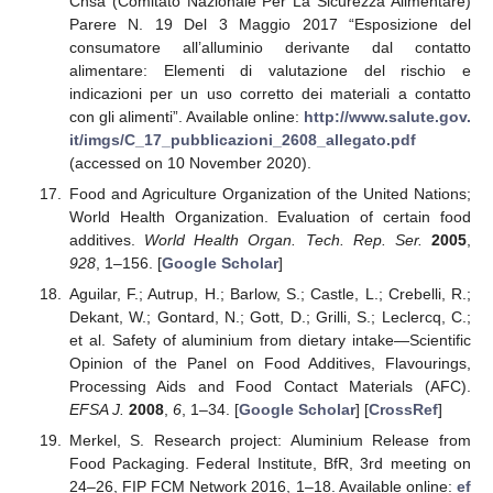
Cnsa (Comitato Nazionale Per La Sicurezza Alimentare)
Parere N. 19 Del 3 Maggio 2017 “Esposizione del
consumatore all’alluminio derivante dal contatto
alimentare: Elementi di valutazione del rischio e
indicazioni per un uso corretto dei materiali a contatto
con gli alimenti”. Available online:
http://www.salute.gov.
it/imgs/C_17_pubblicazioni_2608_allegato.pdf
(accessed on 10 November 2020).
Food and Agriculture Organization of the United Nations;
World Health Organization. Evaluation of certain food
additives.
World Health Organ. Tech. Rep. Ser.
2005
,
928
, 1–156. [
Google Scholar
]
Aguilar, F.; Autrup, H.; Barlow, S.; Castle, L.; Crebelli, R.;
Dekant, W.; Gontard, N.; Gott, D.; Grilli, S.; Leclercq, C.;
et al. Safety of aluminium from dietary intake—Scientific
Opinion of the Panel on Food Additives, Flavourings,
Processing Aids and Food Contact Materials (AFC).
EFSA J.
2008
,
6
, 1–34. [
Google Scholar
] [
CrossRef
]
Merkel, S. Research project: Aluminium Release from
Food Packaging. Federal Institute, BfR, 3rd meeting on
24–26, FIP FCM Network 2016, 1–18. Available online:
ef