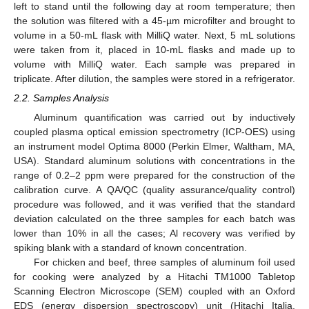
left to stand until the following day at room temperature; then
the solution was filtered with a 45-µm microfilter and brought to
volume in a 50-mL flask with MilliQ water. Next, 5 mL solutions
were taken from it, placed in 10-mL flasks and made up to
volume with MilliQ water. Each sample was prepared in
triplicate. After dilution, the samples were stored in a refrigerator.
2.2. Samples Analysis
Aluminum quantification was carried out by inductively
coupled plasma optical emission spectrometry (ICP-OES) using
an instrument model Optima 8000 (Perkin Elmer, Waltham, MA,
USA). Standard aluminum solutions with concentrations in the
range of 0.2–2 ppm were prepared for the construction of the
calibration curve. A QA/QC (quality assurance/quality control)
procedure was followed, and it was verified that the standard
deviation calculated on the three samples for each batch was
lower than 10% in all the cases; Al recovery was verified by
spiking blank with a standard of known concentration.
For chicken and beef, three samples of aluminum foil used
for cooking were analyzed by a Hitachi TM1000 Tabletop
Scanning Electron Microscope (SEM) coupled with an Oxford
EDS (energy dispersion spectroscopy) unit (Hitachi Italia,