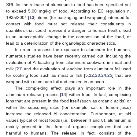
SRL for the release of aluminum to food has been specified not
to exceed 5.00 mg/kg of food. According to EC regulation n.
1935/2004 [
13
], items (for packaging and wrapping) intended for
contact with food must not release their constituents in
quantities that could represent a danger to human health, lead
to an unacceptable change in the composition of the food, or
lead to a deterioration of the organoleptic characteristics.
In order to assess the exposure to aluminum for humans,
numerous studies have been recently carried out, including the
evaluation of Al leaching from aluminum cookware in meat and
milk [
21
] and the evaluation of leaching from aluminum foil used
for cooking food such as meat or fish [
5
,
22
,
23
,
24
,
25
] that are
wrapped with aluminum foil and cooked in an oven.
The complexing effect plays an important role in the
aluminum release process [
14
] within food. In fact, complexing
ions that are present in the food itself (such as organic acids) or
within the seasoning used (for example, salt or lemon juice)
increase the released Al concentration. Furthermore, at pH
values typical of most foods (i.e., between 4 and 8), aluminum is
mainly present in the form of organic complexes that are
harmful to humans. The release, in fact, consists of the