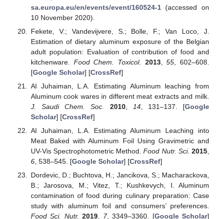
sa.europa.eu/en/events/event/160524-1
(accessed on
10 November 2020).
Fekete, V.; Vandevijvere, S.; Bolle, F.; Van Loco, J.
Estimation of dietary aluminum exposure of the Belgian
adult population: Evaluation of contribution of food and
kitchenware.
Food Chem. Toxicol.
2013
,
55
, 602–608.
[
Google Scholar
] [
CrossRef
]
Al Juhaiman, L.A. Estimating Aluminum leaching from
Aluminum cook wares in different meat extracts and milk.
J. Saudi Chem. Soc.
2010
,
14
, 131–137. [
Google
Scholar
] [
CrossRef
]
Al Juhaiman, L.A. Estimating Aluminum Leaching into
Meat Baked with Aluminum Foil Using Gravimetric and
UV-Vis Spectrophotometric Method.
Food Nutr. Sci.
2015
,
6
, 538–545. [
Google Scholar
] [
CrossRef
]
Dordevic, D.; Buchtova, H.; Jancikova, S.; Macharackova,
B.; Jarosova, M.; Vitez, T.; Kushkevych, I. Aluminum
contamination of food during culinary preparation: Case
study with aluminum foil and consumers’ preferences.
Food Sci. Nutr.
2019
,
7
, 3349–3360. [
Google Scholar
]