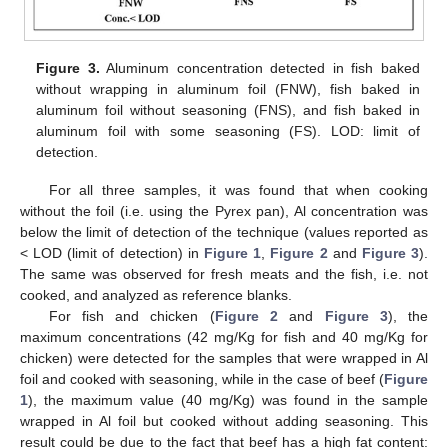
Figure 3.
Aluminum concentration detected in fish baked
without wrapping in aluminum foil (FNW), fish baked in
aluminum foil without seasoning (FNS), and fish baked in
aluminum foil with some seasoning (FS). LOD: limit of
detection.
For all three samples, it was found that when cooking
without the foil (i.e. using the Pyrex pan), Al concentration was
below the limit of detection of the technique (values reported as
< LOD (limit of detection) in
Figure 1
,
Figure 2
and
Figure 3
).
The same was observed for fresh meats and the fish, i.e. not
cooked, and analyzed as reference blanks.
For fish and chicken (
Figure 2
and
Figure 3
), the
maximum concentrations (42 mg/Kg for fish and 40 mg/Kg for
chicken) were detected for the samples that were wrapped in Al
foil and cooked with seasoning, while in the case of beef (
Figure
1
), the maximum value (40 mg/Kg) was found in the sample
wrapped in Al foil but cooked without adding seasoning. This
result could be due to the fact that beef has a high fat content: