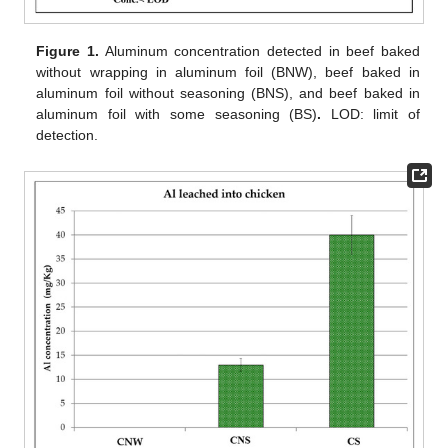
Figure 1.
Aluminum concentration detected in beef baked
without wrapping in aluminum foil (BNW), beef baked in
aluminum foil without seasoning (BNS), and beef baked in
aluminum foil with some seasoning (BS)
.
LOD: limit of
detection.