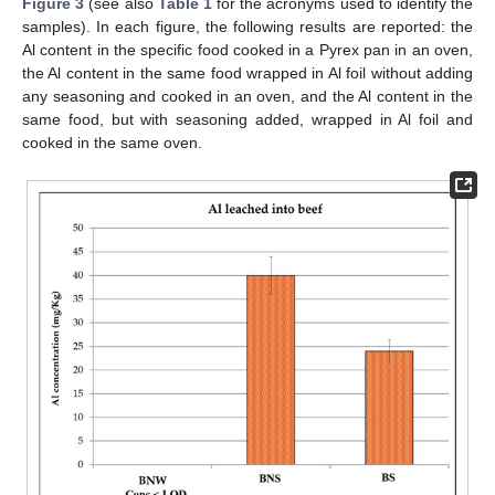
Figure 3
(see also
Table 1
for the acronyms used to identify the
samples). In each figure, the following results are reported: the
Al content in the specific food cooked in a Pyrex pan in an oven,
the Al content in the same food wrapped in Al foil without adding
any seasoning and cooked in an oven, and the Al content in the
same food, but with seasoning added, wrapped in Al foil and
cooked in the same oven.