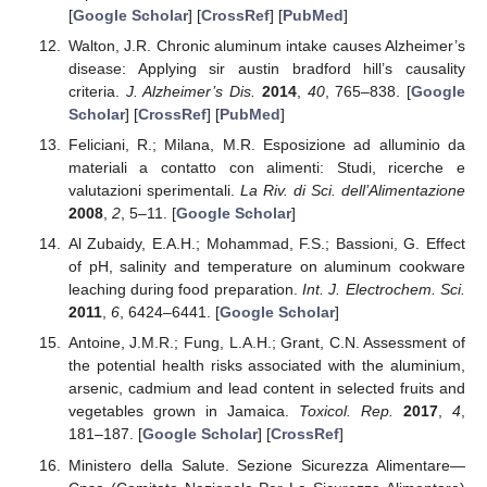
[
Google Scholar
] [
CrossRef
] [
PubMed
]
Walton, J.R. Chronic aluminum intake causes Alzheimer’s
disease: Applying sir austin bradford hill’s causality
criteria.
J. Alzheimer’s Dis.
2014
,
40
, 765–838. [
Google
Scholar
] [
CrossRef
] [
PubMed
]
Feliciani, R.; Milana, M.R. Esposizione ad alluminio da
materiali a contatto con alimenti: Studi, ricerche e
valutazioni sperimentali.
La Riv. di Sci. dell’Alimentazione
2008
,
2
, 5–11. [
Google Scholar
]
Al Zubaidy, E.A.H.; Mohammad, F.S.; Bassioni, G. Effect
of pH, salinity and temperature on aluminum cookware
leaching during food preparation.
Int. J. Electrochem. Sci.
2011
,
6
, 6424–6441. [
Google Scholar
]
Antoine, J.M.R.; Fung, L.A.H.; Grant, C.N. Assessment of
the potential health risks associated with the aluminium,
arsenic, cadmium and lead content in selected fruits and
vegetables grown in Jamaica.
Toxicol. Rep.
2017
,
4
,
181–187. [
Google Scholar
] [
CrossRef
]
Ministero della Salute. Sezione Sicurezza Alimentare—