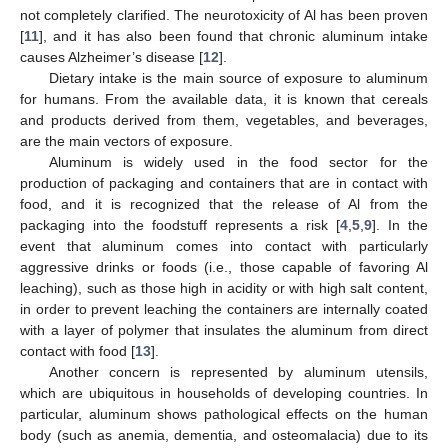
not completely clarified. The neurotoxicity of Al has been proven
[
11
], and it has also been found that chronic aluminum intake
causes Alzheimer’s disease [
12
].
Dietary intake is the main source of exposure to aluminum
for humans. From the available data, it is known that cereals
and products derived from them, vegetables, and beverages,
are the main vectors of exposure.
Aluminum is widely used in the food sector for the
production of packaging and containers that are in contact with
food, and it is recognized that the release of Al from the
packaging into the foodstuff represents a risk [
4
,
5
,
9
]. In the
event that aluminum comes into contact with particularly
aggressive drinks or foods (i.e., those capable of favoring Al
leaching), such as those high in acidity or with high salt content,
in order to prevent leaching the containers are internally coated
with a layer of polymer that insulates the aluminum from direct
contact with food [
13
].
Another concern is represented by aluminum utensils,
which are ubiquitous in households of developing countries. In
particular, aluminum shows pathological effects on the human
body (such as anemia, dementia, and osteomalacia) due to its