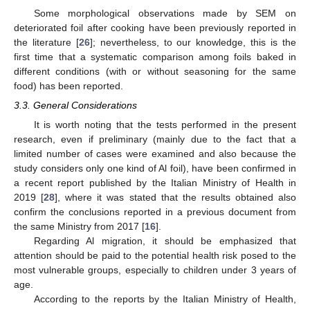
Some morphological observations made by SEM on
deteriorated foil after cooking have been previously reported in
the literature [
26
]; nevertheless, to our knowledge, this is the
first time that a systematic comparison among foils baked in
different conditions (with or without seasoning for the same
food) has been reported.
3.3. General Considerations
It is worth noting that the tests performed in the present
research, even if preliminary (mainly due to the fact that a
limited number of cases were examined and also because the
study considers only one kind of Al foil), have been confirmed in
a recent report published by the Italian Ministry of Health in
2019 [
28
], where it was stated that the results obtained also
confirm the conclusions reported in a previous document from
the same Ministry from 2017 [
16
].
Regarding Al migration, it should be emphasized that
attention should be paid to the potential health risk posed to the
most vulnerable groups, especially to children under 3 years of
age.
According to the reports by the Italian Ministry of Health,