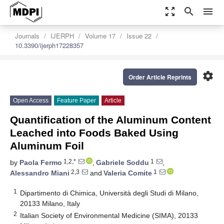
zoom_out_map
search
menu
Journals
IJERPH
Volume 17
Issue 22
10.3390/ijerph17228357
settings
Order Article Reprints
Open Access
Feature Paper
Article
Quantification of the Aluminum Content
Leached into Foods Baked Using
Aluminum Foil
1,2,*
1
by
Paola Fermo
,
Gabriele Soddu
,
2,3
1
Alessandro Miani
and
Valeria Comite
1
Dipartimento di Chimica, Università degli Studi di Milano,
20133 Milano, Italy
2
Italian Society of Environmental Medicine (SIMA), 20133