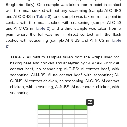
Brugherio, Italy). One sample was taken from a point in contact
with the meat cooked without any seasoning (sample Al-C-BNS
and Al-C-CNS in
Table 2
), one sample was taken from a point in
contact with the meat cooked with seasoning (sample Al-C-BS
and Al-C-CS in
Table 2
) and a third sample was taken from a
point where the foil was not in direct contact with the flesh
cooked with seasoning (sample Al-N-BS and Al-N-CS in
Table
2
).
Table 2.
Aluminum samples taken from the wraps used for
baking beef and chicken and analyzed by SEM: Al-C-BNS: Al
contact beef, no seasoning; Al-C-BS: Al contact beef, with
seasoning; Al-N-BS: Al no contact beef, with seasoning; Al-
C-BNS: Al contact chicken, no seasoning; Al-C-BS: Al contact
chicken, with seasoning; Al-N-BS: Al no contact chicken, with
seasoning.