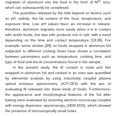
3+
migration of aluminum into the food in the form of Al
ions,
which can subsequently be complexed.
The quantities released by the foils depend on factors such
as pH, salinity, the fat content of the food, temperature, and
exposure time. Low pH values favor an increase in release;
therefore, aluminum migrates more easily when it is in contact
with acidic foods, but also with products rich in salt, with a trend
depending on the time and contact temperature [
13
,
26
]. For
example, some studies [
25
] on foods wrapped in aluminum foil
subjected to different cooking times have shown a correlation
between parameters such as temperature, cooking time, and
type of food and the Al concentrations found in the sample.
In the present study, the Al content in meat and fish
wrapped in aluminum foil and cooked in an oven was quantified
by elemental analysis by using inductively coupled plasma
optical emission spectrometry (ICP-OES) with the aim of
evaluating Al released into these kinds of foods. Furthermore,
the appearance and morphological features of the foil after
baking were evaluated by scanning electron microscopy coupled
with energy dispersion spectroscopy (SEM-EDS), which showed
the presence of microscopically small holes.