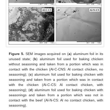
Figure 5.
SEM images acquired on (
a
) aluminum foil in its
unused state; (
b
) aluminum foil used for baking chicken
without seasoning and taken from a portion which was in
contact with the chicken (Al-C-CNS: Al contact chicken, no
seasoning); (
c
) aluminum foil used for baking chicken with
seasoning and taken from a portion which was in contact
with the chicken (Al-C-CS: Al contact chicken, with
seasoning); (
d
) aluminum foil used for baking chicken with
seasonings and taken from a portion which was not in
contact with the beef (Al-N-CS: Al no contact chicken, with
seasoning).