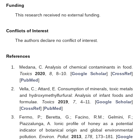
Funding
This research received no external funding.
Conflicts of Interest
The authors declare no conflict of interest.
References
Medana, C. Analysis of chemical contaminants in food.
Toxics
2020
,
8
, 8–10. [
Google Scholar
] [
CrossRef
]
[
PubMed
]
Vella, C.; Attard, E. Consumption of minerals, toxic metals
and hydroxymethylfurfural: Analysis of infant foods and
formulae.
Toxics
2019
,
7
, 4–11. [
Google Scholar
]
[
CrossRef
] [
PubMed
]
Fermo, P.; Beretta, G.; Facino, R.M.; Gelmini, F.;
Piazzalunga, A. Ionic profile of honey as a potential
indicator of botanical origin and global environmental
pollution.
Environ. Pollut.
2013
,
178
, 173–181. [
Google