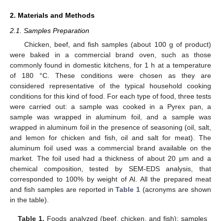
2. Materials and Methods
2.1. Samples Preparation
Chicken, beef, and fish samples (about 100 g of product)
were baked in a commercial brand oven, such as those
commonly found in domestic kitchens, for 1 h at a temperature
of 180 °C. These conditions were chosen as they are
considered representative of the typical household cooking
conditions for this kind of food. For each type of food, three tests
were carried out: a sample was cooked in a Pyrex pan, a
sample was wrapped in aluminum foil, and a sample was
wrapped in aluminum foil in the presence of seasoning (oil, salt,
and lemon for chicken and fish, oil and salt for meat). The
aluminum foil used was a commercial brand available on the
market. The foil used had a thickness of about 20 μm and a
chemical composition, tested by SEM-EDS analysis, that
corresponded to 100% by weight of Al. All the prepared meat
and fish samples are reported in
Table 1
(acronyms are shown
in the table).
Table 1.
Foods analyzed (beef, chicken, and fish): samples