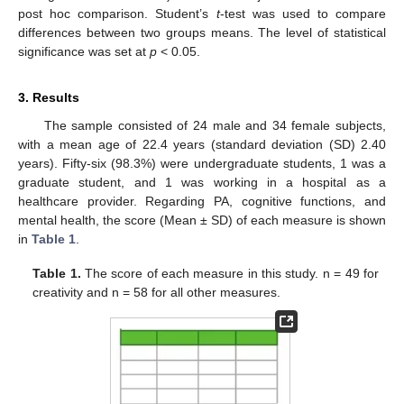
post hoc comparison. Student’s
t
-test was used to compare
differences between two groups means. The level of statistical
significance was set at
p
< 0.05.
3. Results
The sample consisted of 24 male and 34 female subjects,
with a mean age of 22.4 years (standard deviation (SD) 2.40
years). Fifty-six (98.3%) were undergraduate students, 1 was a
graduate student, and 1 was working in a hospital as a
healthcare provider. Regarding PA, cognitive functions, and
mental health, the score (Mean ± SD) of each measure is shown
in
Table 1
.
Table 1.
The score of each measure in this study. n = 49 for
creativity and n = 58 for all other measures.