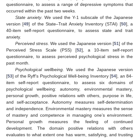
questionnaire, to assess a range of depressive symptoms that
occurred within the past two weeks.
State anxiety
. We used the Y-1 subscale of the Japanese
version [
49
] of the State–Trait Anxiety Inventory (STAI) [
50
], a
40-item self-report questionnaire, to assess state and trait
anxiety.
Perceived stress
. We used the Japanese version [
51
] of the
Perceived Stress Scale (PSS) [
52
], a 10-item self-report
questionnaire, to assess perceived psychological stress in the
past month.
Psychological wellbeing
. We used the Japanese version
[
53
] of the Ryff’s Psychological Well-being Inventory [
54
], an 84-
item self-report questionnaire, to assess six domains of
psychological wellbeing: autonomy, environmental mastery,
personal growth, positive relations with others, purpose in life,
and self-acceptance. Autonomy measures self-determination
and independence. Environmental mastery measures the sense
of mastery and competence in managing one’s environment.
Personal growth measures the feeling of continued
development. The domain positive relations with others
evaluates to what extent one has warm, satisfying, and trusting