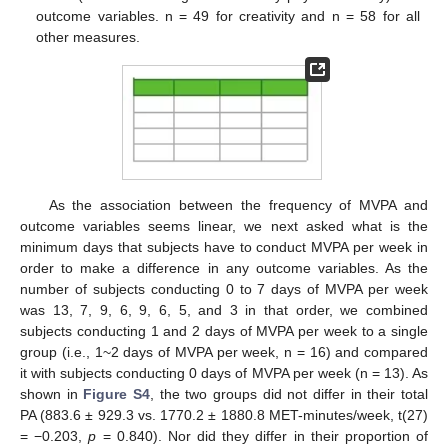
outcome variables. n = 49 for creativity and n = 58 for all
other measures.
As the association between the frequency of MVPA and
outcome variables seems linear, we next asked what is the
minimum days that subjects have to conduct MVPA per week in
order to make a difference in any outcome variables. As the
number of subjects conducting 0 to 7 days of MVPA per week
was 13, 7, 9, 6, 9, 6, 5, and 3 in that order, we combined
subjects conducting 1 and 2 days of MVPA per week to a single
group (i.e., 1~2 days of MVPA per week, n = 16) and compared
it with subjects conducting 0 days of MVPA per week (n = 13). As
shown in
Figure S4
, the two groups did not differ in their total
PA (883.6 ± 929.3 vs. 1770.2 ± 1880.8 MET-minutes/week, t(27)
= −0.203,
p
= 0.840). Nor did they differ in their proportion of