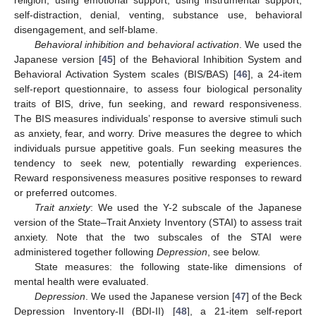
religion, using emotional support, using instrumental support,
self-distraction, denial, venting, substance use, behavioral
disengagement, and self-blame.
Behavioral inhibition and behavioral activation
. We used the
Japanese version [
45
] of the Behavioral Inhibition System and
Behavioral Activation System scales (BIS/BAS) [
46
], a 24-item
self-report questionnaire, to assess four biological personality
traits of BIS, drive, fun seeking, and reward responsiveness.
The BIS measures individuals’ response to aversive stimuli such
as anxiety, fear, and worry. Drive measures the degree to which
individuals pursue appetitive goals. Fun seeking measures the
tendency to seek new, potentially rewarding experiences.
Reward responsiveness measures positive responses to reward
or preferred outcomes.
Trait anxiety
: We used the Y-2 subscale of the Japanese
version of the State–Trait Anxiety Inventory (STAI) to assess trait
anxiety. Note that the two subscales of the STAI were
administered together following
Depression
, see below.
State measures: the following state-like dimensions of
mental health were evaluated.
Depression
. We used the Japanese version [
47
] of the Beck
Depression Inventory-II (BDI-II) [
48
], a 21-item self-report