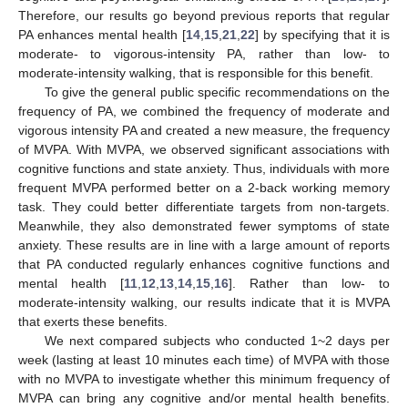
Therefore, our results go beyond previous reports that regular
PA enhances mental health [
14
,
15
,
21
,
22
] by specifying that it is
moderate- to vigorous-intensity PA, rather than low- to
moderate-intensity walking, that is responsible for this benefit.
To give the general public specific recommendations on the
frequency of PA, we combined the frequency of moderate and
vigorous intensity PA and created a new measure, the frequency
of MVPA. With MVPA, we observed significant associations with
cognitive functions and state anxiety. Thus, individuals with more
frequent MVPA performed better on a 2-back working memory
task. They could better differentiate targets from non-targets.
Meanwhile, they also demonstrated fewer symptoms of state
anxiety. These results are in line with a large amount of reports
that PA conducted regularly enhances cognitive functions and
mental health [
11
,
12
,
13
,
14
,
15
,
16
]. Rather than low- to
moderate-intensity walking, our results indicate that it is MVPA
that exerts these benefits.
We next compared subjects who conducted 1~2 days per
week (lasting at least 10 minutes each time) of MVPA with those
with no MVPA to investigate whether this minimum frequency of
MVPA can bring any cognitive and/or mental health benefits.