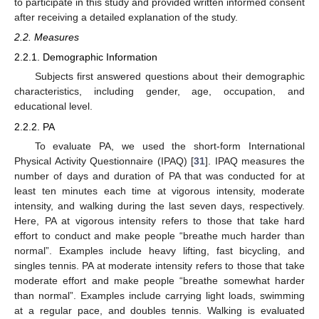
to participate in this study and provided written informed consent
after receiving a detailed explanation of the study.
2.2. Measures
2.2.1. Demographic Information
Subjects first answered questions about their demographic
characteristics, including gender, age, occupation, and
educational level.
2.2.2. PA
To evaluate PA, we used the short-form International
Physical Activity Questionnaire (IPAQ) [
31
]. IPAQ measures the
number of days and duration of PA that was conducted for at
least ten minutes each time at vigorous intensity, moderate
intensity, and walking during the last seven days, respectively.
Here, PA at vigorous intensity refers to those that take hard
effort to conduct and make people “breathe much harder than
normal”. Examples include heavy lifting, fast bicycling, and
singles tennis. PA at moderate intensity refers to those that take
moderate effort and make people “breathe somewhat harder
than normal”. Examples include carrying light loads, swimming
at a regular pace, and doubles tennis. Walking is evaluated