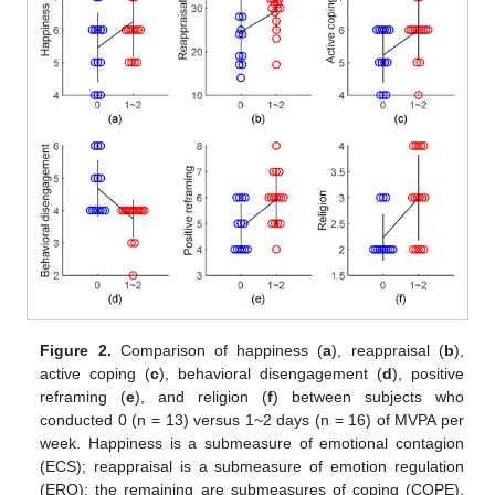
Figure 2.
Comparison of happiness (
a
), reappraisal (
b
),
active coping (
c
), behavioral disengagement (
d
), positive
reframing (
e
), and religion (
f
) between subjects who
conducted 0 (n = 13) versus 1~2 days (n = 16) of MVPA per
week. Happiness is a submeasure of emotional contagion
(ECS); reappraisal is a submeasure of emotion regulation
(ERQ); the remaining are submeasures of coping (COPE).