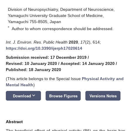
Division of Neuropsychiatry, Department of Neuroscience,
Yamaguchi University Graduate School of Medicine,
Yamaguchi 755-8505, Japan
*
Author to whom correspondence should be addressed.
Int. J. Environ. Res. Public Health
2020
,
17
(2), 614;
https://doi.org/10.3390/ijerph17020614
Submission received: 17 December 2019
/
Revised: 10 January 2020
/
Accepted: 14 January 2020
/
Published: 18 January 2020
(This article belongs to the Special Issue
Physical Activity and
Mental Health
)
keyboard_arrow_down
Download
Browse Figures
Versions Notes
Abstract
The beneficial effect of physical activity (PA) on the brain has