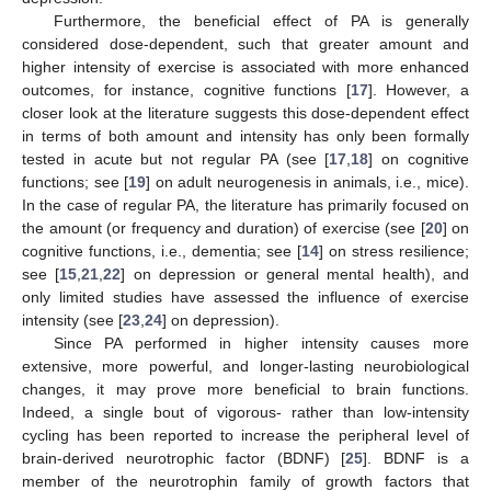
Furthermore, the beneficial effect of PA is generally
considered dose-dependent, such that greater amount and
higher intensity of exercise is associated with more enhanced
outcomes, for instance, cognitive functions [
17
]. However, a
closer look at the literature suggests this dose-dependent effect
in terms of both amount and intensity has only been formally
tested in acute but not regular PA (see [
17
,
18
] on cognitive
functions; see [
19
] on adult neurogenesis in animals, i.e., mice).
In the case of regular PA, the literature has primarily focused on
the amount (or frequency and duration) of exercise (see [
20
] on
cognitive functions, i.e., dementia; see [
14
] on stress resilience;
see [
15
,
21
,
22
] on depression or general mental health), and
only limited studies have assessed the influence of exercise
intensity (see [
23
,
24
] on depression).
Since PA performed in higher intensity causes more
extensive, more powerful, and longer-lasting neurobiological
changes, it may prove more beneficial to brain functions.
Indeed, a single bout of vigorous- rather than low-intensity
cycling has been reported to increase the peripheral level of
brain-derived neurotrophic factor (BDNF) [
25
]. BDNF is a
member of the neurotrophin family of growth factors that