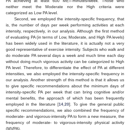
PA achieving at least 600 MET-minutes/week. Those who
neither meet the Moderate nor the High criteria were
categorized as Low PA level.
Second, we employed the intensity-specific frequency, that
is, the number of days per week performing activities at each
intensity, respectively, in our analysis. Although the first method
of evaluating PA (in terms of Low, Moderate, and High PA levels)
has been widely used in the literature, it is actually not a very
good representative of exercise intensity. Subjects who walk and
do moderate PA several days a week and much time each day
without doing much vigorous activity can be categorized to High
PA level. Therefore, to differentiate the effect of PA at different
intensities, we also employed the intensity-specific frequency in
our analysis. Another strength of this method is that it allows us
to give specific recommendations about the minimum days of
intensity-specific PA per week that can bring cognitive and/or
mental benefits, the approach of which has been frequently
employed in the literature [
14
,
20
]. To give the general public
specific recommendations, we also combined the frequency of
moderate- and vigorous-intensity PA to form a new measure, the
frequency of moderate- to vigorous-intensity physical activity
(MVPA).