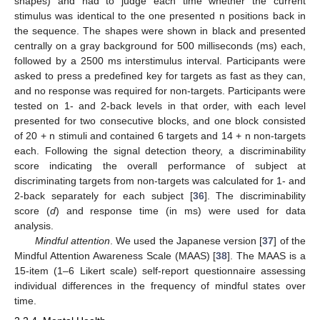
shapes) and had to judge each time whether the current
stimulus was identical to the one presented n positions back in
the sequence. The shapes were shown in black and presented
centrally on a gray background for 500 milliseconds (ms) each,
followed by a 2500 ms interstimulus interval. Participants were
asked to press a predefined key for targets as fast as they can,
and no response was required for non-targets. Participants were
tested on 1- and 2-back levels in that order, with each level
presented for two consecutive blocks, and one block consisted
of 20 + n stimuli and contained 6 targets and 14 + n non-targets
each. Following the signal detection theory, a discriminability
score indicating the overall performance of subject at
discriminating targets from non-targets was calculated for 1- and
2-back separately for each subject [
36
]. The discriminability
score (
d
) and response time (in ms) were used for data
analysis.
Mindful attention
. We used the Japanese version [
37
] of the
Mindful Attention Awareness Scale (MAAS) [
38
]. The MAAS is a
15-item (1–6 Likert scale) self-report questionnaire assessing
individual differences in the frequency of mindful states over
time.