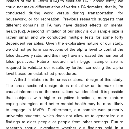
instead of the full-form IPAQ to evaluate PA. Consequently, we
could not make differentiation of various PA domains, that is, PA
conducted during work versus during transportation, for
housework, or for recreation. Previous research suggests that
different domains of PA may have distinct effects on mental
health [
62
]. A second limitation of our study is our sample size is
rather small and we conducted multiple tests for some forty
dependent variables. Given the explorative nature of our study,
we did not perform corrections of the alpha level to control the
false discovery rate, and this may have increased the number of
false positives. Future research with bigger sample size is
required to validate our results by further correcting the alpha
level based on established procedures.
A third limitation is the cross-sectional design of this study.
The cross-sectional design does not allow us to make firm
causal inferences on the associations we identified. It is possible
that subjects with higher cognitive functions, more mature
coping strategies, and better mental health may be more likely
to engage in MVPA. Furthermore, our sample was primarily
university students, which does not allow us to generalize our
findings to older people or people from other settings. Future
research should investigate whether our findings hold in a