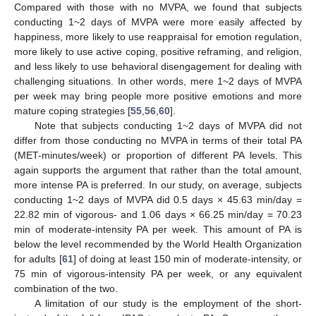
Compared with those with no MVPA, we found that subjects
conducting 1~2 days of MVPA were more easily affected by
happiness, more likely to use reappraisal for emotion regulation,
more likely to use active coping, positive reframing, and religion,
and less likely to use behavioral disengagement for dealing with
challenging situations. In other words, mere 1~2 days of MVPA
per week may bring people more positive emotions and more
mature coping strategies [
55
,
56
,
60
].
Note that subjects conducting 1~2 days of MVPA did not
differ from those conducting no MVPA in terms of their total PA
(MET-minutes/week) or proportion of different PA levels. This
again supports the argument that rather than the total amount,
more intense PA is preferred. In our study, on average, subjects
conducting 1~2 days of MVPA did 0.5 days × 45.63 min/day =
22.82 min of vigorous- and 1.06 days × 66.25 min/day = 70.23
min of moderate-intensity PA per week. This amount of PA is
below the level recommended by the World Health Organization
for adults [
61
] of doing at least 150 min of moderate-intensity, or
75 min of vigorous-intensity PA per week, or any equivalent
combination of the two.
A limitation of our study is the employment of the short-