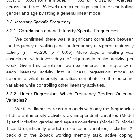
across the three PA levels remained significant after controlling
gender and age by fitting a general linear model.
3.2. Intensity-Specific Frequency
3.2.1. Correlations among Intensity-Specific Frequencies
We confirmed there was a significant correlation between
the frequency of walking and the frequency of vigorous-intensity
activity (r = −0.288,
p
< 0.05). More days of walking was
associated with fewer days of vigorous-intensity activity per
week. Given this correlation, we next entered the frequency of
each intensity activity into a linear regression model to
determine what intensity activities contribute to the outcome
variables while controlling other intensity activities.
3.2.2. Linear Regression: Which Frequency Predicts Outcome
Variables?
We fitted linear regression models with only the frequencies
of different intensity activities as independent variables (Model
1) and including gender and age as covariates (Model 2). Model
1 could significantly predict six outcome variables, including 2-
back
d
of the 2-back working memory task, active coping,