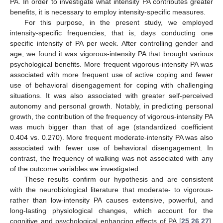
PA. In order to investigate what intensity PA contributes greater
benefits, it is necessary to employ intensity-specific measures.
For this purpose, in the present study, we employed
intensity-specific frequencies, that is, days conducting one
specific intensity of PA per week. After controlling gender and
age, we found it was vigorous-intensity PA that brought various
psychological benefits. More frequent vigorous-intensity PA was
14. May
15. May
16. May
17. May
18. May
19. May
20. May
21. May
22. May
24. May
25. May
26. May
27. May
28. May
29. May
30. May
31. May
1. Jun
3. Jun
4. Jun
5. Jun
6. Jun
7. Jun
8. Jun
9. Jun
10. Jun
11. Jun
13. Jun
14. Jun
15. Jun
16. Jun
17. Jun
18. Jun
19. Jun
20. Jun
21. Jun
23. Jun
24. Jun
25. Jun
26. Jun
27. Jun
28. Jun
29. Jun
30. Jun
1. Jul
3. Jul
4. Jul
5. Jul
6. Jul
7. Jul
8. Jul
9. Jul
10. Jul
11. Jul
13. Jul
14. Jul
15. Jul
16. Jul
17. Jul
18. Jul
19. Jul
20. Jul
21. Jul
23. Jul
24. Jul
25. Jul
26. Jul
27. Jul
28. Jul
29. Jul
30. Jul
31. Jul
2. Aug
3. Aug
4. Aug
5. Aug
6. Aug
7. Aug
8. Aug
9. Aug
10. Aug
associated with more frequent use of active coping and fewer
use of behavioral disengagement for coping with challenging
situations. It was also associated with greater self-perceived
autonomy and personal growth. Notably, in predicting personal
growth, the contribution of the frequency of vigorous-intensity PA
was much bigger than that of age (standardized coefficient
0.404 vs. 0.270). More frequent moderate-intensity PA was also
associated with fewer use of behavioral disengagement. In
contrast, the frequency of walking was not associated with any
of the outcome variables we investigated.
These results confirm our hypothesis and are consistent
with the neurobiological literature that moderate- to vigorous-
rather than low-intensity PA causes extensive, powerful, and
long-lasting physiological changes, which account for the
cognitive and psychological enhancing effects of PA [
25
,
26
,
27
].