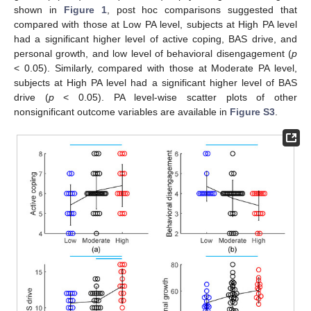
shown in
Figure 1
, post hoc comparisons suggested that
compared with those at Low PA level, subjects at High PA level
had a significant higher level of active coping, BAS drive, and
personal growth, and low level of behavioral disengagement (
p
< 0.05). Similarly, compared with those at Moderate PA level,
subjects at High PA level had a significant higher level of BAS
drive (
p
< 0.05). PA level-wise scatter plots of other
nonsignificant outcome variables are available in
Figure S3
.