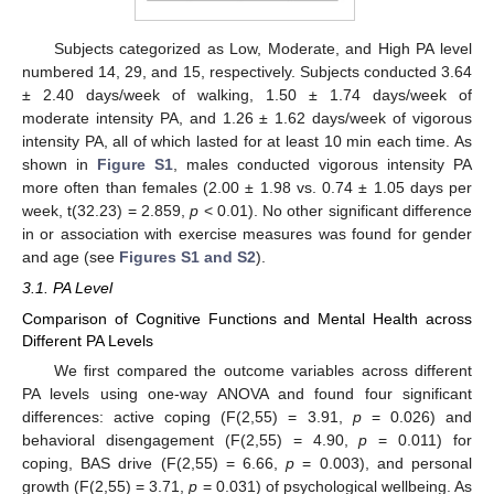
Subjects categorized as Low, Moderate, and High PA level
numbered 14, 29, and 15, respectively. Subjects conducted 3.64
± 2.40 days/week of walking, 1.50 ± 1.74 days/week of
moderate intensity PA, and 1.26 ± 1.62 days/week of vigorous
intensity PA, all of which lasted for at least 10 min each time. As
shown in
Figure S1
, males conducted vigorous intensity PA
more often than females (2.00 ± 1.98 vs. 0.74 ± 1.05 days per
week, t(32.23) = 2.859,
p
< 0.01). No other significant difference
in or association with exercise measures was found for gender
and age (see
Figures S1 and S2
).
3.1. PA Level
Comparison of Cognitive Functions and Mental Health across
Different PA Levels
We first compared the outcome variables across different
PA levels using one-way ANOVA and found four significant
differences: active coping (F(2,55) = 3.91,
p
= 0.026) and
behavioral disengagement (F(2,55) = 4.90,
p
= 0.011) for
coping, BAS drive (F(2,55) = 6.66,
p
= 0.003), and personal
growth (F(2,55) = 3.71,
p
= 0.031) of psychological wellbeing. As