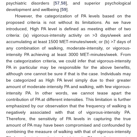
psychiatric disorders [
57
,
58
], and superior psychological
development and wellbeing [
59
].
However, the categorization of PA levels based on the
proposed criteria is not without its limitations. As we have
introduced, High PA level is defined as meeting either of two
criteria: (a) vigorous-intensity activity on >3 days/week and
accumulating at least 1500 MET-minutes/week; or (b) >7 days of
any combination of walking, moderate-intensity, or vigorous-
intensity PA achieving at least 3000 MET-minutes/week. From
the categorization criteria, we could infer that vigorous-intensity
PA in particular may be responsible for the above benefits,
although one cannot be sure if that is the case. Individuals may
be categorized as High PA level simply due to their greater
amount of moderate-intensity PA and walking, with few vigorous-
intensity PA. In other words, we cannot tease apart the
contribution of PA at different intensities. This limitation is further
emphasized by our observation that the frequency of walking is
negatively associated with that of vigorous-intensity PA.
Therefore, the sensitivity of PA levels in capturing the true
amount of PA may have been compromised and confounded by
combining the measure of walking with that of vigorous-intensity