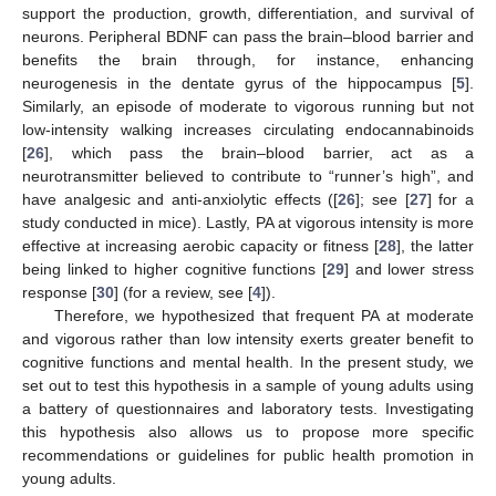
support the production, growth, differentiation, and survival of
neurons. Peripheral BDNF can pass the brain–blood barrier and
benefits the brain through, for instance, enhancing
neurogenesis in the dentate gyrus of the hippocampus [
5
].
Similarly, an episode of moderate to vigorous running but not
low-intensity walking increases circulating endocannabinoids
[
26
], which pass the brain–blood barrier, act as a
neurotransmitter believed to contribute to “runner’s high”, and
have analgesic and anti-anxiolytic effects ([
26
]; see [
27
] for a
study conducted in mice). Lastly, PA at vigorous intensity is more
effective at increasing aerobic capacity or fitness [
28
], the latter
being linked to higher cognitive functions [
29
] and lower stress
response [
30
] (for a review, see [
4
]).
Therefore, we hypothesized that frequent PA at moderate
and vigorous rather than low intensity exerts greater benefit to
cognitive functions and mental health. In the present study, we
set out to test this hypothesis in a sample of young adults using
a battery of questionnaires and laboratory tests. Investigating
this hypothesis also allows us to propose more specific
recommendations or guidelines for public health promotion in
young adults.