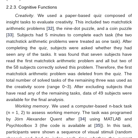
2.2.3. Cognitive Functions
Creativity
. We used a paper-based quiz composed of
insight tasks to evaluate creativity. This included two matchstick
arithmetic problems [
32
], the nine-dot puzzle, and a coin puzzle
[
33
]. Subjects had 5 minutes to complete each task (the two
matchstick arithmetic problems were treated as one task). After
completing the quiz, subjects were asked whether they had
seen any of the tasks. It was found that seven subjects have
read the first matchstick arithmetic problem and all but two of
the 58 subjects correctly solved this problem. Therefore, the first
matchstick arithmetic problem was deleted from the quiz. The
total number of solved tasks of the remaining three was used as
the creativity score (range 0~3). After excluding subjects that
have read any of the remaining tasks, data of 49 subjects were
available for the final analysis.
Working memory
. We used a computer-based n-back task
(n = 1, 2) to assess working memory. The task was programed
by Jörn Alexander Quent after [
34
] using MATLAB and
Psychtoolbox 3 (the code is available at [
35
]). In this task,
participants were shown a sequence of visual stimuli (random