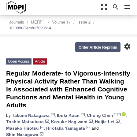
zoom_out_map
search
menu
Journals
IJERPH
Volume 17
Issue 2
10.3390/ijerph17020614
settings
Order Article Reprints
Open Access
Article
Regular Moderate- to Vigorous-Intensity
Physical Activity Rather Than Walking
Is Associated with Enhanced Cognitive
Functions and Mental Health in Young
Adults
*
by
Takumi Nakagawa
,
Ibuki Koan
,
Chong Chen
,
Toshio Matsubara
,
Kosuke Hagiwara
,
Huijie Lei
,
Masako Hirotsu
,
Hirotaka Yamagata
and
Shin Nakagawa