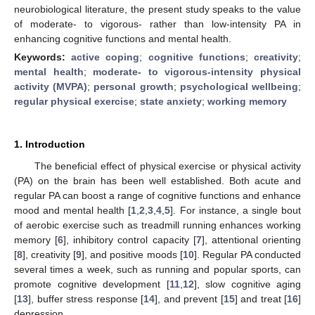
neurobiological literature, the present study speaks to the value
of moderate- to vigorous- rather than low-intensity PA in
enhancing cognitive functions and mental health.
Keywords:
active coping
;
cognitive functions
;
creativity
;
mental health
;
moderate- to vigorous-intensity physical
activity (MVPA)
;
personal growth
;
psychological wellbeing
;
regular physical exercise
;
state anxiety
;
working memory
1. Introduction
The beneficial effect of physical exercise or physical activity
(PA) on the brain has been well established. Both acute and
regular PA can boost a range of cognitive functions and enhance
mood and mental health [
1
,
2
,
3
,
4
,
5
]. For instance, a single bout
of aerobic exercise such as treadmill running enhances working
memory [
6
], inhibitory control capacity [
7
], attentional orienting
[
8
], creativity [
9
], and positive moods [
10
]. Regular PA conducted
several times a week, such as running and popular sports, can
promote cognitive development [
11
,
12
], slow cognitive aging
[
13
], buffer stress response [
14
], and prevent [
15
] and treat [
16
]
depression.