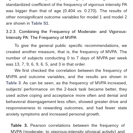
standardized coefficient of the frequency of vigorous intensity PA
was bigger than that of age (0.404 vs. 0.270). The results of
other nonsignificant outcome variables for model 1 and model 2
are shown in
Table S1
.
3.2.3. Combining the Frequency of Moderate- and Vigorous-
Intensity PA: The Frequency of MVPA
To give the general public specific recommendations, we
created another measure, that is, the frequency of MVPA. The
number of subjects conducting 0 to 7 days of MVPA per week
was 13, 7, 9, 6, 9, 6, 5, and 3 in that order.
We first checked the correlation between the frequency of
MVPA and outcome variables, and the results are shown in
Table 3
. As can be seen, as the frequency of MVPA increased,
subjects’ performance on the 2-back task became better, they
used active coping and acceptance more often and denial and
behavioral disengagement less often, showed greater drive and
responsiveness to rewarding outcomes, and had fewer state
anxiety symptoms and increased personal growth.
Table 3.
Pearson correlations between the frequency of
MVPA (moderate- to vigorous-intensity physical activity) and