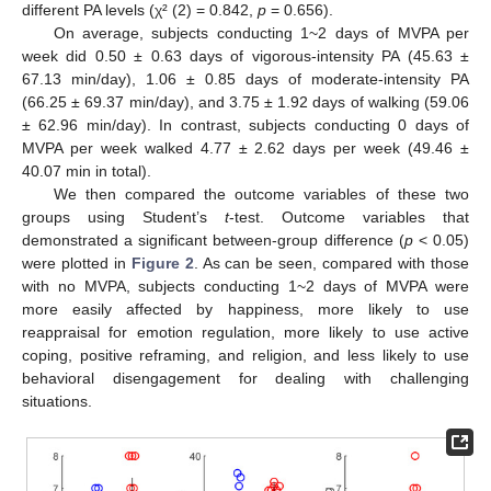
different PA levels (χ² (2) = 0.842,
p
= 0.656).
On average, subjects conducting 1~2 days of MVPA per
week did 0.50 ± 0.63 days of vigorous-intensity PA (45.63 ±
67.13 min/day), 1.06 ± 0.85 days of moderate-intensity PA
(66.25 ± 69.37 min/day), and 3.75 ± 1.92 days of walking (59.06
± 62.96 min/day). In contrast, subjects conducting 0 days of
MVPA per week walked 4.77 ± 2.62 days per week (49.46 ±
40.07 min in total).
We then compared the outcome variables of these two
groups using Student’s
t
-test. Outcome variables that
demonstrated a significant between-group difference (
p
< 0.05)
were plotted in
Figure 2
. As can be seen, compared with those
with no MVPA, subjects conducting 1~2 days of MVPA were
more easily affected by happiness, more likely to use
reappraisal for emotion regulation, more likely to use active
coping, positive reframing, and religion, and less likely to use
behavioral disengagement for dealing with challenging
situations.