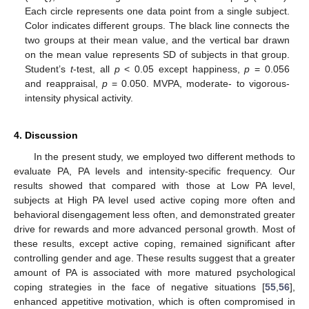
Each circle represents one data point from a single subject.
Color indicates different groups. The black line connects the
two groups at their mean value, and the vertical bar drawn
on the mean value represents SD of subjects in that group.
Student’s
t
-test, all
p
< 0.05 except happiness,
p
= 0.056
and reappraisal,
p
= 0.050. MVPA, moderate- to vigorous-
intensity physical activity.
4. Discussion
In the present study, we employed two different methods to
evaluate PA, PA levels and intensity-specific frequency. Our
results showed that compared with those at Low PA level,
subjects at High PA level used active coping more often and
behavioral disengagement less often, and demonstrated greater
drive for rewards and more advanced personal growth. Most of
these results, except active coping, remained significant after
controlling gender and age. These results suggest that a greater
amount of PA is associated with more matured psychological
coping strategies in the face of negative situations [
55
,
56
],
enhanced appetitive motivation, which is often compromised in