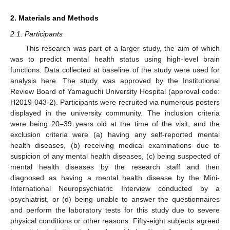
2. Materials and Methods
2.1. Participants
This research was part of a larger study, the aim of which
was to predict mental health status using high-level brain
functions. Data collected at baseline of the study were used for
analysis here. The study was approved by the Institutional
Review Board of Yamaguchi University Hospital (approval code:
H2019-043-2). Participants were recruited via numerous posters
displayed in the university community. The inclusion criteria
were being 20–39 years old at the time of the visit, and the
exclusion criteria were (a) having any self-reported mental
health diseases, (b) receiving medical examinations due to
suspicion of any mental health diseases, (c) being suspected of
mental health diseases by the research staff and then
diagnosed as having a mental health disease by the Mini-
International Neuropsychiatric Interview conducted by a
psychiatrist, or (d) being unable to answer the questionnaires
and perform the laboratory tests for this study due to severe
physical conditions or other reasons. Fifty-eight subjects agreed