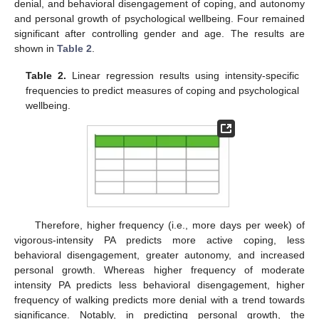
denial, and behavioral disengagement of coping, and autonomy
and personal growth of psychological wellbeing. Four remained
significant after controlling gender and age. The results are
shown in
Table 2
.
Table 2.
Linear regression results using intensity-specific
frequencies to predict measures of coping and psychological
wellbeing.
Therefore, higher frequency (i.e., more days per week) of
vigorous-intensity PA predicts more active coping, less
behavioral disengagement, greater autonomy, and increased
personal growth. Whereas higher frequency of moderate
intensity PA predicts less behavioral disengagement, higher
frequency of walking predicts more denial with a trend towards
significance. Notably, in predicting personal growth, the