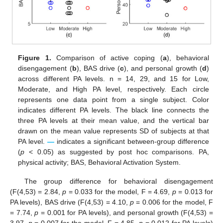
Figure 1.
Comparison of active coping (
a
), behavioral
disengagement (
b
), BAS drive (
c
), and personal growth (
d
)
across different PA levels. n = 14, 29, and 15 for Low,
Moderate, and High PA level, respectively. Each circle
represents one data point from a single subject. Color
indicates different PA levels. The black line connects the
three PA levels at their mean value, and the vertical bar
drawn on the mean value represents SD of subjects at that
PA level.
—
indicates a significant between-group difference
(
p
< 0.05) as suggested by post hoc comparisons. PA,
physical activity; BAS, Behavioral Activation System.
The group difference for behavioral disengagement
(F(4,53) = 2.84,
p
= 0.033 for the model, F = 4.69,
p
= 0.013 for
PA levels), BAS drive (F(4,53) = 4.10,
p
= 0.006 for the model, F
= 7.74,
p
= 0.001 for PA levels), and personal growth (F(4,53) =
3.97,
p
= 0.007 for the model, F = 4.85,
p
= 0.012 for PA levels)