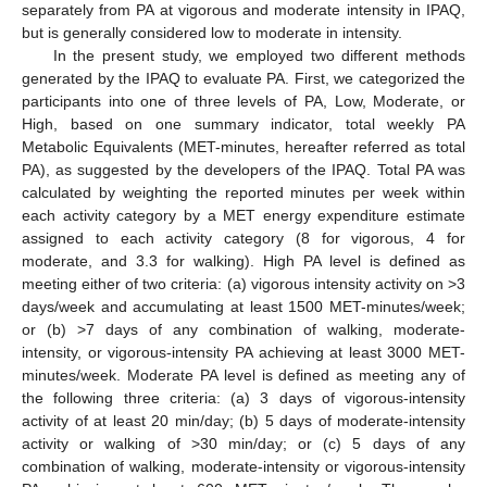
separately from PA at vigorous and moderate intensity in IPAQ,
but is generally considered low to moderate in intensity.
In the present study, we employed two different methods
generated by the IPAQ to evaluate PA. First, we categorized the
participants into one of three levels of PA, Low, Moderate, or
High, based on one summary indicator, total weekly PA
Metabolic Equivalents (MET-minutes, hereafter referred as total
PA), as suggested by the developers of the IPAQ. Total PA was
calculated by weighting the reported minutes per week within
each activity category by a MET energy expenditure estimate
assigned to each activity category (8 for vigorous, 4 for
moderate, and 3.3 for walking). High PA level is defined as
meeting either of two criteria: (a) vigorous intensity activity on >3
days/week and accumulating at least 1500 MET-minutes/week;
or (b) >7 days of any combination of walking, moderate-
intensity, or vigorous-intensity PA achieving at least 3000 MET-
minutes/week. Moderate PA level is defined as meeting any of
the following three criteria: (a) 3 days of vigorous-intensity
activity of at least 20 min/day; (b) 5 days of moderate-intensity
activity or walking of >30 min/day; or (c) 5 days of any
combination of walking, moderate-intensity or vigorous-intensity