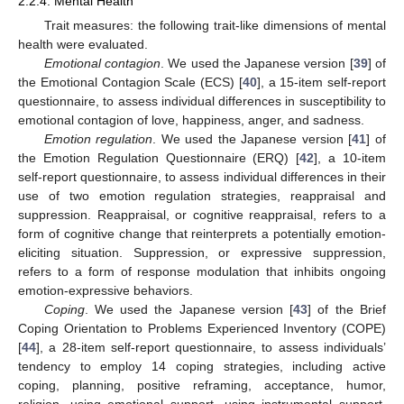
2.2.4. Mental Health
Trait measures: the following trait-like dimensions of mental
health were evaluated.
Emotional contagion
. We used the Japanese version [
39
] of
the Emotional Contagion Scale (ECS) [
40
], a 15-item self-report
questionnaire, to assess individual differences in susceptibility to
emotional contagion of love, happiness, anger, and sadness.
Emotion regulation
. We used the Japanese version [
41
] of
the Emotion Regulation Questionnaire (ERQ) [
42
], a 10-item
self-report questionnaire, to assess individual differences in their
use of two emotion regulation strategies, reappraisal and
suppression. Reappraisal, or cognitive reappraisal, refers to a
form of cognitive change that reinterprets a potentially emotion-
eliciting situation. Suppression, or expressive suppression,
refers to a form of response modulation that inhibits ongoing
emotion-expressive behaviors.
Coping
. We used the Japanese version [
43
] of the Brief
Coping Orientation to Problems Experienced Inventory (COPE)
[
44
], a 28-item self-report questionnaire, to assess individuals’
tendency to employ 14 coping strategies, including active
coping, planning, positive reframing, acceptance, humor,