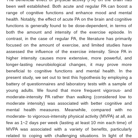
been well established. Both acute and regular PA can boost a
range of cognitive functions and enhance mood and mental
health. Notably, the effect of acute PA on the brain and cognitive
functions is generally found to be dose-dependent, in terms of
both the amount and intensity of the exercise episode. In
contrast, in the case of regular PA, the literature has primarily
focused on the amount of exercise, and limited studies have
assessed the influence of the exercise intensity. Since PA in
higher intensity causes more extensive, more powerful, and
longer-lasting neurobiological changes, it may prove more
beneficial to cognitive functions and mental health. In the
present study, we set out to test this hypothesis by employing a
battery of questionnaires and laboratory tests with a sample of
young adults. We found that more frequent vigorous- and
moderate-intensity PA rather than walking (considered low to
moderate intensity) was associated with better cognitive and
mental health measures. Meanwhile, compared with no
moderate- to vigorous-intensity physical activity (MVPA) at all, as
few as 1~2 days per week (lasting at least 10 min each time) of
MVPA was associated with a variety of benefits, particularly
related to coping with challenging situations. In light of the