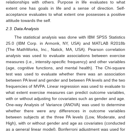
relationships with others. Purpose in life evaluates to what
extent one has goals in life and a sense of direction. Self-
acceptance evaluates to what extent one possesses a positive
attitude towards the self.
2.3. Data Analysis
The statistical analysis was done with IBM SPSS Statistics
25.0 (IBM Corp. in Armonk, NY, USA) and MATLAB R2018b
(The MathWorks, Inc., Natick, MA, USA). Pearson correlation
analysis was used to evaluate associations between exercise
measures (i.e., intensity-specific frequency) and other variables
(age, cognitive functions, and mental health). The Chi-square
test was used to evaluate whether there was an association
between PA level and gender and between PA levels and the two
frequencies of MVPA. Linear regression was used to evaluate to
what extent exercise measures can predict outcome variables,
with or without adjusting for covariates such as gender and age.
One-way Analysis of Variance (ANOVA) was used to determine
whether there were any differences in outcome variables
between subjects at the three PA levels (Low, Moderate, and
High), with or without gender and age as covariates (conducted
as a general linear model). Bonferroni adjustment was used for