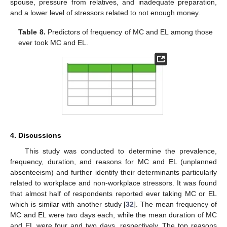
spouse, pressure from relatives, and inadequate preparation,
and a lower level of stressors related to not enough money.
Table 8.
Predictors of frequency of MC and EL among those
ever took MC and EL.
4. Discussions
This study was conducted to determine the prevalence,
frequency, duration, and reasons for MC and EL (unplanned
absenteeism) and further identify their determinants particularly
related to workplace and non-workplace stressors. It was found
that almost half of respondents reported ever taking MC or EL
which is similar with another study [
32
]. The mean frequency of
MC and EL were two days each, while the mean duration of MC
and EL were four and two days, respectively. The top reasons