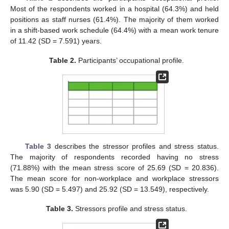
Most of the respondents worked in a hospital (64.3%) and held
positions as staff nurses (61.4%). The majority of them worked
in a shift-based work schedule (64.4%) with a mean work tenure
of 11.42 (SD = 7.591) years.
Table 2.
Participants’ occupational profile.
Table 3
describes the stressor profiles and stress status.
The majority of respondents recorded having no stress
(71.88%) with the mean stress score of 25.69 (SD = 20.836).
The mean score for non-workplace and workplace stressors
was 5.90 (SD = 5.497) and 25.92 (SD = 13.549), respectively.
Table 3.
Stressors profile and stress status.