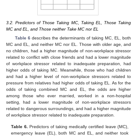
3.2. Predictors of Those Taking MC, Taking EL, Those Taking
MC and EL, and Those neither Take MC nor EL
Table 6
describes the determinants of taking MC, EL, both
MC and EL, and neither MC nor EL. Those with older age, and
no children, had a higher magnitude of non-workplace stressor
related to conflict with close friends and had a lower magnitude
of workplace stressor related to inadequate preparation, had
higher odds of taking MC. Meanwhile, those who had children
and had a higher level of non-workplace stressors related to
pressure from relatives had higher odds of taking EL. As for the
odds of taking combined MC and EL, the odds are higher
among those who ever married, worked in a non-hospital
setting, had a lower magnitude of non-workplace stressors
related to dangerous surroundings, and had a higher magnitude
of workplace stressor related to inadequate preparation.
Table 6.
Predictors of taking medically certified leave (MC),
emergency leave (EL), both MC and EL, and neither took