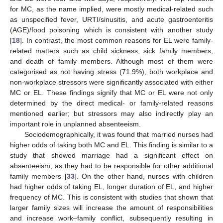
for MC, as the name implied, were mostly medical-related such
as unspecified fever, URTI/sinusitis, and acute gastroenteritis
(AGE)/food poisoning which is consistent with another study
[
18
]. In contrast, the most common reasons for EL were family-
related matters such as child sickness, sick family members,
and death of family members. Although most of them were
categorised as not having stress (71.9%), both workplace and
non-workplace stressors were significantly associated with either
MC or EL. These findings signify that MC or EL were not only
determined by the direct medical- or family-related reasons
mentioned earlier; but stressors may also indirectly play an
important role in unplanned absenteeism.
Sociodemographically, it was found that married nurses had
higher odds of taking both MC and EL. This finding is similar to a
12. May
13. May
14. May
15. May
16. May
17. May
18. May
19. May
20. May
22. May
23. May
24. May
25. May
26. May
27. May
28. May
29. May
30. May
1. Jun
2. Jun
3. Jun
4. Jun
5. Jun
6. Jun
7. Jun
8. Jun
9. Jun
11. Jun
12. Jun
13. Jun
14. Jun
15. Jun
16. Jun
17. Jun
18. Jun
19. Jun
21. Jun
22. Jun
23. Jun
24. Jun
25. Jun
26. Jun
27. Jun
28. Jun
29. Jun
1. Jul
2. Jul
3. Jul
4. Jul
5. Jul
6. Jul
7. Jul
8. Jul
9. Jul
11. Jul
12. Jul
13. Jul
14. Jul
15. Jul
16. Jul
17. Jul
18. Jul
19. Jul
21. Jul
22. Jul
23. Jul
24. Jul
25. Jul
26. Jul
27. Jul
28. Jul
29. Jul
31. Jul
1. Aug
2. Aug
3. Aug
4. Aug
5. Aug
6. Aug
7. Aug
8. Aug
study that showed marriage had a significant effect on
absenteeism, as they had to be responsible for other additional
family members [
33
]. On the other hand, nurses with children
had higher odds of taking EL, longer duration of EL, and higher
frequency of MC. This is consistent with studies that shown that
larger family sizes will increase the amount of responsibilities
and increase work–family conflict, subsequently resulting in