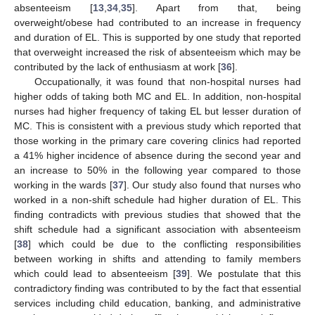
absenteeism [
13
,
34
,
35
]. Apart from that, being
overweight/obese had contributed to an increase in frequency
and duration of EL. This is supported by one study that reported
that overweight increased the risk of absenteeism which may be
contributed by the lack of enthusiasm at work [
36
].
Occupationally, it was found that non-hospital nurses had
higher odds of taking both MC and EL. In addition, non-hospital
nurses had higher frequency of taking EL but lesser duration of
MC. This is consistent with a previous study which reported that
those working in the primary care covering clinics had reported
a 41% higher incidence of absence during the second year and
an increase to 50% in the following year compared to those
working in the wards [
37
]. Our study also found that nurses who
worked in a non-shift schedule had higher duration of EL. This
finding contradicts with previous studies that showed that the
shift schedule had a significant association with absenteeism
[
38
] which could be due to the conflicting responsibilities
between working in shifts and attending to family members
which could lead to absenteeism [
39
]. We postulate that this
contradictory finding was contributed to by the fact that essential
services including child education, banking, and administrative