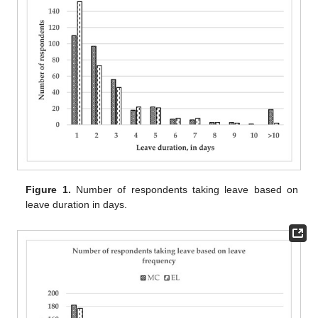
Figure 1.
Number of respondents taking leave based on
leave duration in days.