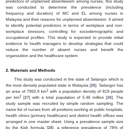
predictors of unplanned absenteeism among nurses, this study
was conducted to determine the prevalence (including
frequency and duration) of MC and EL among nurses in
Malaysia and their reasons for unplanned absenteeism. It aimed
to identify potential predictors in terms of workplace and non-
workplace stressors, controlling for sociodemographic and
occupational profiles. This study is expected to provide initial
evidence to health managers to develop strategies that could
reduce the number of absent nurses and benefit the
organization and the healthcare system.
2. Materials and Methods
This study was conducted in the state of Selangor which is
the most densely populated state in Malaysia [
26
]. Selangor has
2
an area of 7950.9 km
with a population density of 819 people
2
per km
[
27
] with a total population of 5.46 million [
26
]. The
study sample was recruited by simple random sampling. The
name list of nurses from all positions working at public hospitals,
health clinics (primary healthcare) and district health offices was
arranged in one master sheet. Using a prevalence sample size
by the Kish formula [
28
], a reference prevalence of 78% of