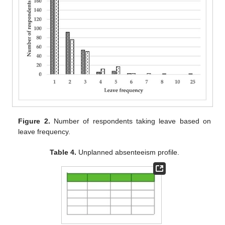
Figure 2.
Number of respondents taking leave based on
leave frequency.
Table 4.
Unplanned absenteeism profile.