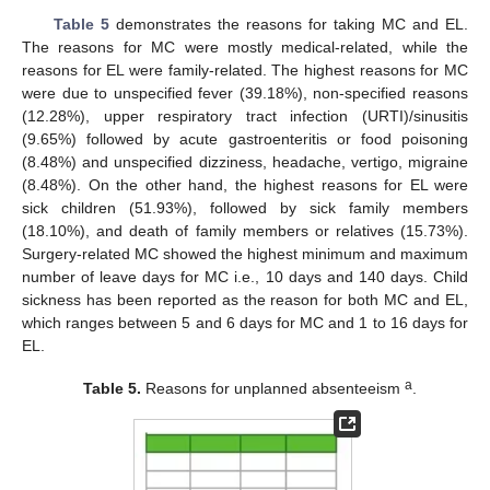
Table 5
demonstrates the reasons for taking MC and EL.
The reasons for MC were mostly medical-related, while the
reasons for EL were family-related. The highest reasons for MC
were due to unspecified fever (39.18%), non-specified reasons
(12.28%), upper respiratory tract infection (URTI)/sinusitis
(9.65%) followed by acute gastroenteritis or food poisoning
(8.48%) and unspecified dizziness, headache, vertigo, migraine
(8.48%). On the other hand, the highest reasons for EL were
sick children (51.93%), followed by sick family members
(18.10%), and death of family members or relatives (15.73%).
Surgery-related MC showed the highest minimum and maximum
number of leave days for MC i.e., 10 days and 140 days. Child
sickness has been reported as the reason for both MC and EL,
which ranges between 5 and 6 days for MC and 1 to 16 days for
EL.
a
Table 5.
Reasons for unplanned absenteeism
.