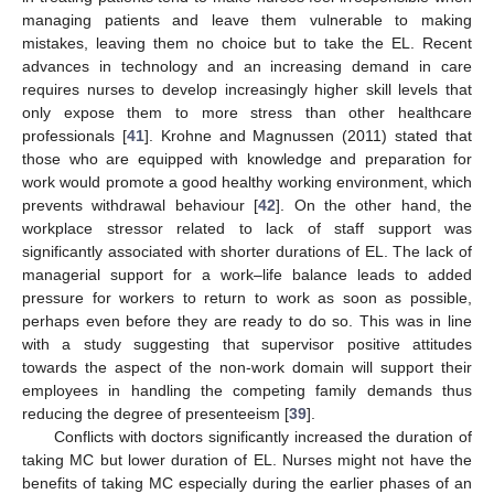
managing patients and leave them vulnerable to making
mistakes, leaving them no choice but to take the EL. Recent
advances in technology and an increasing demand in care
requires nurses to develop increasingly higher skill levels that
only expose them to more stress than other healthcare
professionals [
41
]. Krohne and Magnussen (2011) stated that
those who are equipped with knowledge and preparation for
work would promote a good healthy working environment, which
prevents withdrawal behaviour [
42
]. On the other hand, the
workplace stressor related to lack of staff support was
significantly associated with shorter durations of EL. The lack of
managerial support for a work–life balance leads to added
pressure for workers to return to work as soon as possible,
perhaps even before they are ready to do so. This was in line
with a study suggesting that supervisor positive attitudes
towards the aspect of the non-work domain will support their
employees in handling the competing family demands thus
reducing the degree of presenteeism [
39
].
Conflicts with doctors significantly increased the duration of
taking MC but lower duration of EL. Nurses might not have the
benefits of taking MC especially during the earlier phases of an