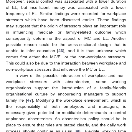
Moreover, sexual conflict was associated with a lower duration
of EL, but insufficient money was associated with a lower
frequency of EL. Similar findings were recorded for workplace
stressors which have been discussed earlier. These findings
may suggest that the origin of stressors plays an important role
in influencing medical- or family-related outcome which
consequently determine the aspect of MC and EL. Another
possible reason could be the cross-sectional design that is
unable to infer causation [
46
], and it is thus unknown which
comes first either the MC/EL or the non-workplace stressors.
This could also be due to the interaction between workplace and
non-workplace stressors that influence the MC or EL.
In view of the possible interaction of workplace and non-
workplace stressors with absenteeism, some working
organisations support the introduction of a family-friendly
organisational culture by encouraging managers to support
family life [
47
]. Modifying the workplace environment, which is
the responsibility of both employees and managers, is
necessary given potential for modifiable determinants to control
unplanned absenteeism. An absenteeism policy should be in
place to ensure that rules are stated clearly, and the daily work
process should continue as usual [
48
]. Flexible working time