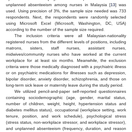
unplanned absenteeism among nurses in Malaysia [
13
] was
used. Using precision of 3%, the sample size needed was 733
respondents. Next, the respondents were randomly selected
using Microsoft Excel (Microsoft, Washington, DC, USA)
according to the number of the sample size required.
The inclusion criteria were all Malaysian-nationality
registered nurses from the different levels of positions, including
matrons, sisters, staff nurses, assistant nurses,
midwives/community nurses who have worked at the current
workplace for at least six months. Meanwhile, the exclusion
criteria were those medically diagnosed with a psychiatric illness
or on psychiatric medications for illnesses such as depression,
bipolar disorder, anxiety disorder, schizophrenia, and those on
long-term sick leave or maternity leave during the study period.
We utilized pencil-and-paper self-reported questionnaires
containing sociodemographic (age, gender, marital status,
number of children, weight, height, hypertension status and
diabetes mellitus status), occupational (workplace setting, work
tenure, position, and work schedule), psychological stress
(stress status, non-workplace stressor, and workplace stressor),
and unplanned absenteeism (frequency, duration, and reason