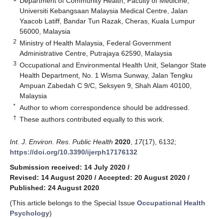
Department of Community Health, Faculty of Medicine,
Universiti Kebangsaan Malaysia Medical Centre, Jalan
Yaacob Latiff, Bandar Tun Razak, Cheras, Kuala Lumpur
56000, Malaysia
2
Ministry of Health Malaysia, Federal Government
Administrative Centre, Putrajaya 62590, Malaysia
3
Occupational and Environmental Health Unit, Selangor State
Health Department, No. 1 Wisma Sunway, Jalan Tengku
Ampuan Zabedah C 9/C, Seksyen 9, Shah Alam 40100,
Malaysia
*
Author to whom correspondence should be addressed.
†
These authors contributed equally to this work.
Int. J. Environ. Res. Public Health
2020
,
17
(17), 6132;
https://doi.org/10.3390/ijerph17176132
Submission received: 14 July 2020
/
Revised: 14 August 2020
/
Accepted: 20 August 2020
/
Published: 24 August 2020
(This article belongs to the Special Issue
Occupational Health
Psychology
)