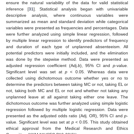
ensure the natural variability of the data for valid statistical
inference [
31
]. Statistical analysis began with univariable
descriptive analysis, where continuous variables were
summarized as mean and standard deviation while categorical
variables were presented as frequencies and percentages. Data
were further analyzed using simple linear regression, followed
by multiple linear regression to identify predictors of frequency
and duration of each type of unplanned absenteeism. All
potential predictors were initially included, and the elimination
was done by the stepwise method. Data were presented as
adjusted regression coefficient (Adj.
b
), 95% CI and
p
-value.
Significant level was set at
p
< 0.05. Whereas data were
collected using dichotomous outcome whether yes or no to
determine the predictors between taking MC or not, taking EL or
not, taking both MC and EL or not and whether not taking any
unplanned leave at all against taking either one leave. The
dichotomous outcome was further analyzed using simple logistic
regression followed by multiple logistic regression. Data were
presented as the adjusted odds ratio (Adj. OR), 95% CI and
p
-
value. Significant level was set at
p
< 0.05. This study obtained
ethical approval from the Medical Research and Ethics