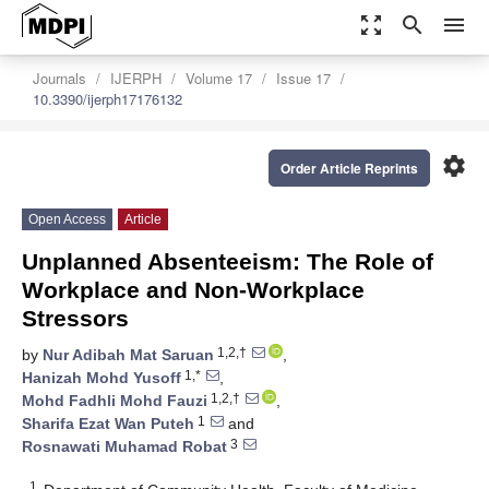
zoom_out_map
search
menu
Journals
IJERPH
Volume 17
Issue 17
10.3390/ijerph17176132
settings
Order Article Reprints
Open Access
Article
Unplanned Absenteeism: The Role of
Workplace and Non-Workplace
Stressors
1,2,†
by
Nur Adibah Mat Saruan
,
1,*
Hanizah Mohd Yusoff
,
1,2,†
Mohd Fadhli Mohd Fauzi
,
1
Sharifa Ezat Wan Puteh
and
3
Rosnawati Muhamad Robat
1