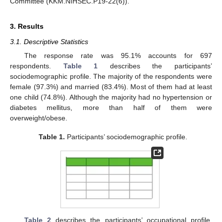
Committee (KKM.NIHSEC.P19-22(6)).
3. Results
3.1. Descriptive Statistics
The response rate was 95.1% accounts for 697
respondents.
Table 1
describes the participants’
sociodemographic profile. The majority of the respondents were
female (97.3%) and married (83.4%). Most of them had at least
one child (74.8%). Although the majority had no hypertension or
diabetes mellitus, more than half of them were
overweight/obese.
Table 1.
Participants’ sociodemographic profile.
Table 2
describes the participants’ occupational profile.