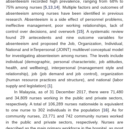
absenteeism recorded high prevalence, ranging from 68% to
75% among nurses [
5
,
13
,
14
]. Multiple factors and outcomes of
absenteeism among nurses have been identified in previous
research. Absenteeism is a side effect of personnel problems,
ineffective management, poor working relationships, lack of
control over decisions, and overwork [
15
]. A systematic review
found 29 antecedents and nine outcome variables for
absenteeism and proposed the Job, Organization, Individual,
National and inTerpersonal (JOINT) multilevel conceptual model
for investigating absenteeism among nurses. The levels include
individual (demographic, personal characteristic, job attitudes,
health, and wellbeing), interpersonal (management style and
relationship), job (job demand and job control), organization
(human resource practices and structure), and national (labor
supply and legislation) [
1
].
In Malaysia, as of 31 December 2017, there were 71,480
and 34,809 nurses working in the public and private sectors,
respectively. A total of 106,289 nurses nationwide is equivalent
to one nurse to 302 individuals in the population [
16
]. As for
community nurses, 23,771 and 742 community nurses worked
in the public and private sectors, respectively. Nurses are
described as the main primary workforce in the hospital, as most