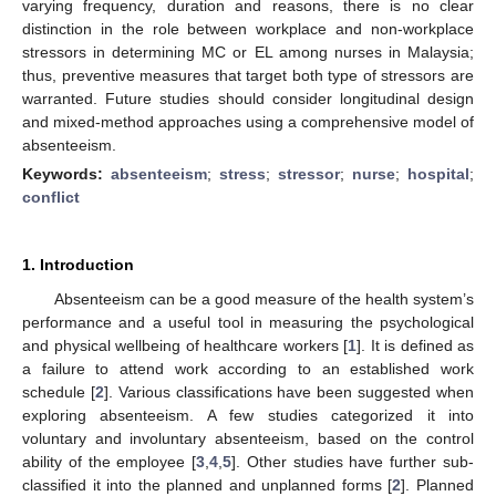
varying frequency, duration and reasons, there is no clear
distinction in the role between workplace and non-workplace
stressors in determining MC or EL among nurses in Malaysia;
thus, preventive measures that target both type of stressors are
warranted. Future studies should consider longitudinal design
and mixed-method approaches using a comprehensive model of
absenteeism.
Keywords:
absenteeism
;
stress
;
stressor
;
nurse
;
hospital
;
conflict
1. Introduction
Absenteeism can be a good measure of the health system’s
performance and a useful tool in measuring the psychological
and physical wellbeing of healthcare workers [
1
]. It is defined as
a failure to attend work according to an established work
schedule [
2
]. Various classifications have been suggested when
exploring absenteeism. A few studies categorized it into
voluntary and involuntary absenteeism, based on the control
ability of the employee [
3
,
4
,
5
]. Other studies have further sub-
classified it into the planned and unplanned forms [
2
]. Planned