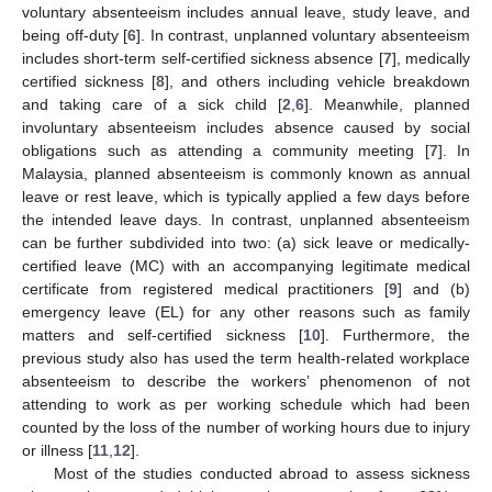
voluntary absenteeism includes annual leave, study leave, and
being off-duty [
6
]. In contrast, unplanned voluntary absenteeism
includes short-term self-certified sickness absence [
7
], medically
certified sickness [
8
], and others including vehicle breakdown
and taking care of a sick child [
2
,
6
]. Meanwhile, planned
involuntary absenteeism includes absence caused by social
obligations such as attending a community meeting [
7
]. In
Malaysia, planned absenteeism is commonly known as annual
leave or rest leave, which is typically applied a few days before
the intended leave days. In contrast, unplanned absenteeism
can be further subdivided into two: (a) sick leave or medically-
certified leave (MC) with an accompanying legitimate medical
certificate from registered medical practitioners [
9
] and (b)
emergency leave (EL) for any other reasons such as family
matters and self-certified sickness [
10
]. Furthermore, the
previous study also has used the term health-related workplace
absenteeism to describe the workers’ phenomenon of not
attending to work as per working schedule which had been
counted by the loss of the number of working hours due to injury
or illness [
11
,
12
].
Most of the studies conducted abroad to assess sickness