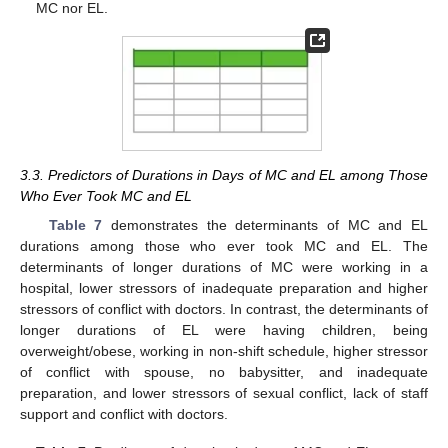
MC nor EL.
3.3. Predictors of Durations in Days of MC and EL among Those
Who Ever Took MC and EL
Table 7
demonstrates the determinants of MC and EL
durations among those who ever took MC and EL. The
determinants of longer durations of MC were working in a
hospital, lower stressors of inadequate preparation and higher
stressors of conflict with doctors. In contrast, the determinants of
longer durations of EL were having children, being
overweight/obese, working in non-shift schedule, higher stressor
of conflict with spouse, no babysitter, and inadequate
preparation, and lower stressors of sexual conflict, lack of staff
support and conflict with doctors.