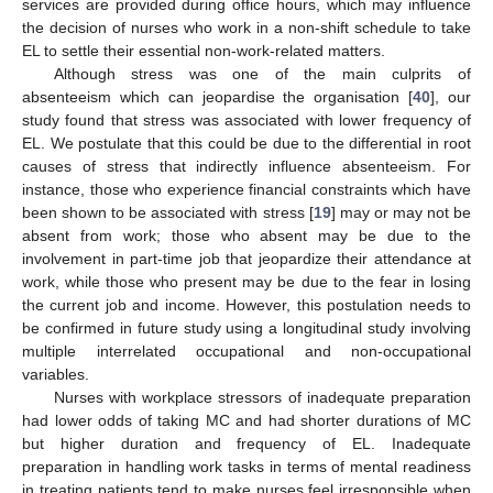
services are provided during office hours, which may influence
the decision of nurses who work in a non-shift schedule to take
EL to settle their essential non-work-related matters.
Although stress was one of the main culprits of
absenteeism which can jeopardise the organisation [
40
], our
study found that stress was associated with lower frequency of
EL. We postulate that this could be due to the differential in root
causes of stress that indirectly influence absenteeism. For
instance, those who experience financial constraints which have
been shown to be associated with stress [
19
] may or may not be
absent from work; those who absent may be due to the
involvement in part-time job that jeopardize their attendance at
work, while those who present may be due to the fear in losing
the current job and income. However, this postulation needs to
be confirmed in future study using a longitudinal study involving
multiple interrelated occupational and non-occupational
variables.
Nurses with workplace stressors of inadequate preparation
had lower odds of taking MC and had shorter durations of MC
but higher duration and frequency of EL. Inadequate
preparation in handling work tasks in terms of mental readiness
in treating patients tend to make nurses feel irresponsible when