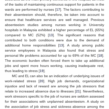
of the tasks of maintaining continuous support for patients in the
wards are performed by nurses [
17
]. The factors contributing to
their absenteeism should, therefore, be taken into account to
ensure that healthcare services are well managed. Previous
absenteeism studies among nurses working in University
hospitals in Malaysia exhibited a higher percentage of EL (65%)
compared to MC (52%) [
13
]. The significant reasons that
contributed to both conditions were due to the demand of
additional home responsibilities [
13
]. A study among public
service employees in Malaysia also found that stress and
personal life problems accounted for up to 69% of the MC [
18
].
The economic burden often forced them to take up additional
jobs and spent more hours working, causing inadequate rest,
thus leading to stress [
19
].
MC and EL can also be an indication of underlying issues of
work-related stress [
20
]. High job demands, organizational
injustice and lack of reward are among the job stressors that
relate to increased absence due to illnesses [
21
]. Nevertheless,
work stressors specific to the job of nurses are seldom assessed
for their associations with unplanned absenteeism. A study on
the association of job stress and sickness absence among the