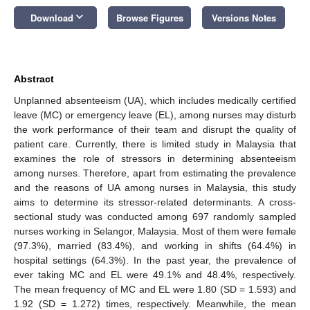
keyboard_arrow_down
Download
Browse Figures
Versions Notes
Abstract
Unplanned absenteeism (UA), which includes medically certified
leave (MC) or emergency leave (EL), among nurses may disturb
the work performance of their team and disrupt the quality of
patient care. Currently, there is limited study in Malaysia that
examines the role of stressors in determining absenteeism
among nurses. Therefore, apart from estimating the prevalence
and the reasons of UA among nurses in Malaysia, this study
aims to determine its stressor-related determinants. A cross-
sectional study was conducted among 697 randomly sampled
nurses working in Selangor, Malaysia. Most of them were female
(97.3%), married (83.4%), and working in shifts (64.4%) in
hospital settings (64.3%). In the past year, the prevalence of
ever taking MC and EL were 49.1% and 48.4%, respectively.
The mean frequency of MC and EL were 1.80 (SD = 1.593) and
1.92 (SD = 1.272) times, respectively. Meanwhile, the mean