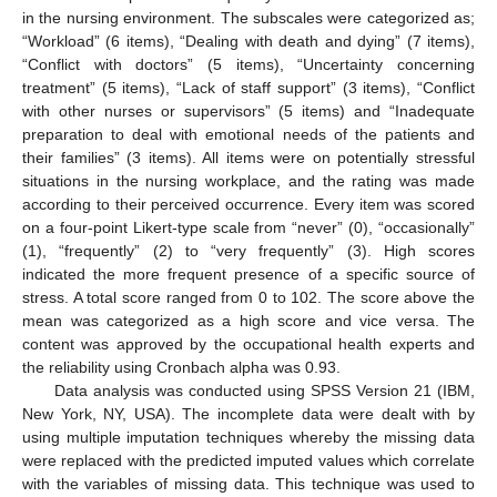
in the nursing environment. The subscales were categorized as;
“Workload” (6 items), “Dealing with death and dying” (7 items),
“Conflict with doctors” (5 items), “Uncertainty concerning
treatment” (5 items), “Lack of staff support” (3 items), “Conflict
with other nurses or supervisors” (5 items) and “Inadequate
preparation to deal with emotional needs of the patients and
their families” (3 items). All items were on potentially stressful
situations in the nursing workplace, and the rating was made
according to their perceived occurrence. Every item was scored
on a four-point Likert-type scale from “never” (0), “occasionally”
(1), “frequently” (2) to “very frequently” (3). High scores
indicated the more frequent presence of a specific source of
stress. A total score ranged from 0 to 102. The score above the
mean was categorized as a high score and vice versa. The
content was approved by the occupational health experts and
the reliability using Cronbach alpha was 0.93.
Data analysis was conducted using SPSS Version 21 (IBM,
New York, NY, USA). The incomplete data were dealt with by
using multiple imputation techniques whereby the missing data
were replaced with the predicted imputed values which correlate
with the variables of missing data. This technique was used to