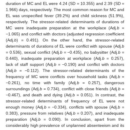
duration of MC and EL were 4.24 (SD = 10.355) and 2.39 (SD =
1.966) days, respectively. The most common reason for MC and
EL was unspecified fever (39.2%) and child sickness (51.9%),
respectively. The stressor-related determinants of durations of
MC were inadequate preparation at the workplace (Adj.
b
=
−1.065) and conflict with doctors (adjusted regression coefficient
(Adj.
b
) = 0.491). On the other hand, the stressor-related
determinants of durations of EL were conflict with spouse (Adj.
b
= 0.536), sexual conflict (Adj.
b
= −0.435), no babysitter (Adj.
b
=
0.440), inadequate preparation at workplace (Adj.
b
= 0.257),
lack of staff support (Adj.
b
= −0.190) and conflict with doctors
(Adj.
b
= −0.112). The stressor-related determinants of the
frequency of MC were conflicts over household tasks (Adj.
b
=
−0.261), no time with family (Adj.
b
= 0.257), dangerous
surroundings (Adj.
b
= 0.734), conflict with close friends (Adj.
b
=
−0.467), and death and dying (Adj.
b
= 0.051). In contrast, the
stressor-related determinants of frequency of EL were not
enough money (Adj.
b
= −0.334), conflicts with spouse (Adj.
b
=
0.383), pressure from relatives (Adj.
b
= 0.207), and inadequate
preparation (Adj.
b
= 0.090). In conclusion, apart from the
considerably high prevalence of unplanned absenteeism and its