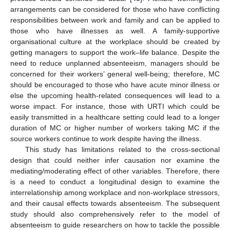
arrangements can be considered for those who have conflicting
responsibilities between work and family and can be applied to
those who have illnesses as well. A family-supportive
organisational culture at the workplace should be created by
getting managers to support the work–life balance. Despite the
need to reduce unplanned absenteeism, managers should be
concerned for their workers’ general well-being; therefore, MC
should be encouraged to those who have acute minor illness or
else the upcoming health-related consequences will lead to a
worse impact. For instance, those with URTI which could be
easily transmitted in a healthcare setting could lead to a longer
duration of MC or higher number of workers taking MC if the
source workers continue to work despite having the illness.
This study has limitations related to the cross-sectional
design that could neither infer causation nor examine the
mediating/moderating effect of other variables. Therefore, there
is a need to conduct a longitudinal design to examine the
interrelationship among workplace and non-workplace stressors,
and their causal effects towards absenteeism. The subsequent
study should also comprehensively refer to the model of
absenteeism to guide researchers on how to tackle the possible