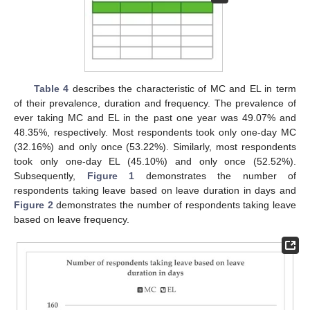
Table 4
describes the characteristic of MC and EL in term
of their prevalence, duration and frequency. The prevalence of
ever taking MC and EL in the past one year was 49.07% and
48.35%, respectively. Most respondents took only one-day MC
(32.16%) and only once (53.22%). Similarly, most respondents
took only one-day EL (45.10%) and only once (52.52%).
Subsequently,
Figure 1
demonstrates the number of
respondents taking leave based on leave duration in days and
Figure 2
demonstrates the number of respondents taking leave
based on leave frequency.