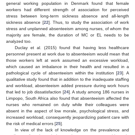
general working population in Denmark found that female
workers had different strength of association for perceived
stress between long-term sickness absence and all-length
sickness absence [
22
]. Thus, to study the association of work
stress and unplanned absenteeism among nurses, of whom the
majority are female, the duration of MC or EL needs to be
analyzed too.
Duclay et al. (2015) found that having less healthcare
personnel present at work due to absenteeism would mean that
those workers left at work assumed an excessive workload,
which caused an imbalance in their health and resulted in a
pathological cycle of absenteeism within the institution [
23
]. A
qualitative study found that in addition to the inadequate staffing
and workload, absenteeism added pressure during work hours
that led to job dissatisfaction [
24
]. A study among 186 nurses in
Limpopo, South Africa also found that absenteeism affected the
nurses who remained on duty while their colleagues were
absent in the aspect of low morale, psychological stress, and
increased workload, consequently jeopardizing patient care with
the risk of medical errors [
25
].
In view of the lack of knowledge on the prevalence and