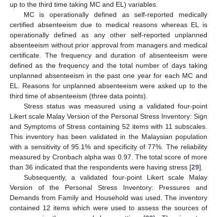
up to the third time taking MC and EL) variables.
MC is operationally defined as self-reported medically
certified absenteeism due to medical reasons whereas EL is
operationally defined as any other self-reported unplanned
absenteeism without prior approval from managers and medical
certificate. The frequency and duration of absenteeism were
defined as the frequency and the total number of days taking
unplanned absenteeism in the past one year for each MC and
EL. Reasons for unplanned absenteeism were asked up to the
third time of absenteeism (three data points).
Stress status was measured using a validated four-point
Likert scale Malay Version of the Personal Stress Inventory: Sign
and Symptoms of Stress containing 52 items with 11 subscales.
This inventory has been validated in the Malaysian population
with a sensitivity of 95.1% and specificity of 77%. The reliability
measured by Cronbach alpha was 0.97. The total score of more
than 36 indicated that the respondents were having stress [
29
].
Subsequently, a validated four-point Likert scale Malay
Version of the Personal Stress Inventory: Pressures and
Demands from Family and Household was used. The inventory
contained 12 items which were used to assess the sources of