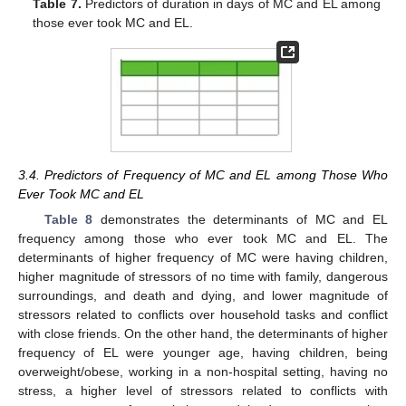
Table 7.
Predictors of duration in days of MC and EL among
those ever took MC and EL.
3.4. Predictors of Frequency of MC and EL among Those Who
Ever Took MC and EL
Table 8
demonstrates the determinants of MC and EL
frequency among those who ever took MC and EL. The
determinants of higher frequency of MC were having children,
higher magnitude of stressors of no time with family, dangerous
surroundings, and death and dying, and lower magnitude of
stressors related to conflicts over household tasks and conflict
with close friends. On the other hand, the determinants of higher
frequency of EL were younger age, having children, being
overweight/obese, working in a non-hospital setting, having no
stress, a higher level of stressors related to conflicts with