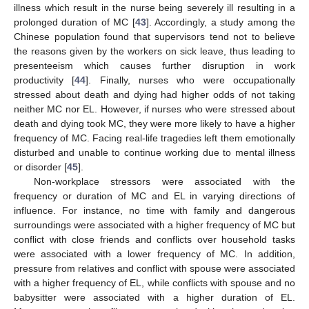
illness which result in the nurse being severely ill resulting in a
prolonged duration of MC [
43
]. Accordingly, a study among the
Chinese population found that supervisors tend not to believe
the reasons given by the workers on sick leave, thus leading to
presenteeism which causes further disruption in work
productivity [
44
]. Finally, nurses who were occupationally
stressed about death and dying had higher odds of not taking
neither MC nor EL. However, if nurses who were stressed about
death and dying took MC, they were more likely to have a higher
frequency of MC. Facing real-life tragedies left them emotionally
disturbed and unable to continue working due to mental illness
or disorder [
45
].
Non-workplace stressors were associated with the
frequency or duration of MC and EL in varying directions of
influence. For instance, no time with family and dangerous
surroundings were associated with a higher frequency of MC but
conflict with close friends and conflicts over household tasks
were associated with a lower frequency of MC. In addition,
pressure from relatives and conflict with spouse were associated
with a higher frequency of EL, while conflicts with spouse and no
babysitter were associated with a higher duration of EL.