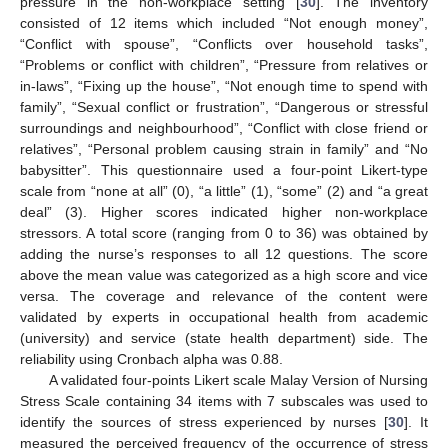
pressure in the non-workplace setting [
30
]. The inventory
consisted of 12 items which included “Not enough money”,
“Conflict with spouse”, “Conflicts over household tasks”,
“Problems or conflict with children”, “Pressure from relatives or
in-laws”, “Fixing up the house”, “Not enough time to spend with
family”, “Sexual conflict or frustration”, “Dangerous or stressful
surroundings and neighbourhood”, “Conflict with close friend or
relatives”, “Personal problem causing strain in family” and “No
babysitter”. This questionnaire used a four-point Likert-type
scale from “none at all” (0), “a little” (1), “some” (2) and “a great
deal” (3). Higher scores indicated higher non-workplace
stressors. A total score (ranging from 0 to 36) was obtained by
adding the nurse’s responses to all 12 questions. The score
above the mean value was categorized as a high score and vice
versa. The coverage and relevance of the content were
validated by experts in occupational health from academic
(university) and service (state health department) side. The
reliability using Cronbach alpha was 0.88.
A validated four-points Likert scale Malay Version of Nursing
Stress Scale containing 34 items with 7 subscales was used to
identify the sources of stress experienced by nurses [
30
]. It
measured the perceived frequency of the occurrence of stress