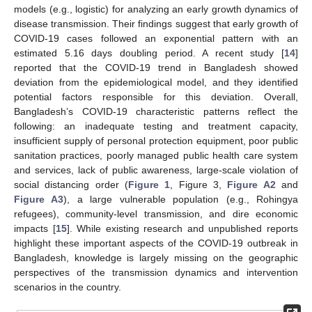
models (e.g., logistic) for analyzing an early growth dynamics of
disease transmission. Their findings suggest that early growth of
COVID-19 cases followed an exponential pattern with an
estimated 5.16 days doubling period. A recent study [
14
]
reported that the COVID-19 trend in Bangladesh showed
deviation from the epidemiological model, and they identified
potential factors responsible for this deviation. Overall,
Bangladesh’s COVID-19 characteristic patterns reflect the
following: an inadequate testing and treatment capacity,
insufficient supply of personal protection equipment, poor public
sanitation practices, poorly managed public health care system
and services, lack of public awareness, large-scale violation of
social distancing order (
Figure 1
, Figure 3,
Figure A2
and
Figure A3
), a large vulnerable population (e.g., Rohingya
refugees), community-level transmission, and dire economic
impacts [
15
]. While existing research and unpublished reports
highlight these important aspects of the COVID-19 outbreak in
Bangladesh, knowledge is largely missing on the geographic
perspectives of the transmission dynamics and intervention
scenarios in the country.