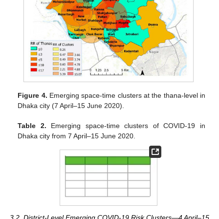
Figure 4.
Emerging space-time clusters at the thana-level in
Dhaka city (7 April–15 June 2020).
Table 2.
Emerging space-time clusters of COVID-19 in
Dhaka city from 7 April–15 June 2020.
3.2. District-Level Emerging COVID-19 Risk Clusters—4 April–15