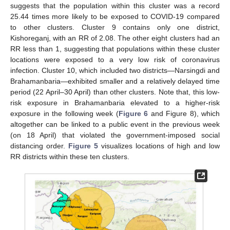
suggests that the population within this cluster was a record
25.44 times more likely to be exposed to COVID-19 compared
to other clusters. Cluster 9 contains only one district,
Kishoreganj, with an RR of 2.08. The other eight clusters had an
RR less than 1, suggesting that populations within these cluster
locations were exposed to a very low risk of coronavirus
infection. Cluster 10, which included two districts—Narsingdi and
Brahamanbaria—exhibited smaller and a relatively delayed time
period (22 April–30 April) than other clusters. Note that, this low-
risk exposure in Brahamanbaria elevated to a higher-risk
exposure in the following week (
Figure 6
and Figure 8), which
altogether can be linked to a public event in the previous week
(on 18 April) that violated the government-imposed social
distancing order.
Figure 5
visualizes locations of high and low
RR districts within these ten clusters.