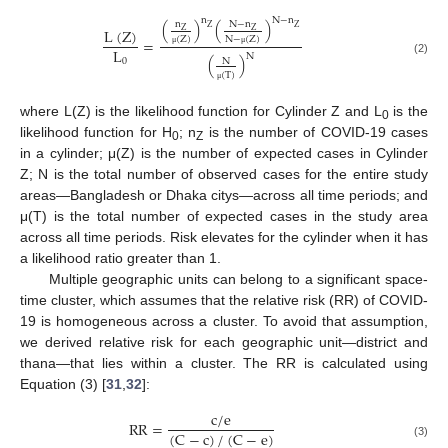
n
N
−
n
(
)
(
)
n
N
−
n
Z
Z
L
(
Z
)
Z
Z
N
−
(
Z
)
(
Z
)
=
L
μ
μ
N
(
)
0
N
(2)
(
T
)
μ
where L(Z) is the likelihood function for Cylinder Z and L
is the
0
likelihood function for H
; n
is the number of COVID-19 cases
0
Z
in a cylinder; μ(Z) is the number of expected cases in Cylinder
Z; N is the total number of observed cases for the entire study
areas—Bangladesh or Dhaka citys—across all time periods; and
μ(T) is the total number of expected cases in the study area
across all time periods. Risk elevates for the cylinder when it has
a likelihood ratio greater than 1.
Multiple geographic units can belong to a significant space-
time cluster, which assumes that the relative risk (RR) of COVID-
19 is homogeneous across a cluster. To avoid that assumption,
we derived relative risk for each geographic unit—district and
thana—that lies within a cluster. The RR is calculated using
Equation (3) [
31
,
32
]:
c
/
e
RR
=
(
C
−
c
)
/
(
C
−
e
)
(3)