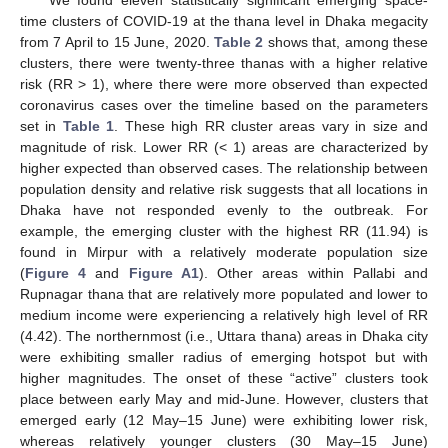
We found eleven statistically significant emerging space-
time clusters of COVID-19 at the thana level in Dhaka megacity
from 7 April to 15 June, 2020.
Table 2
shows that, among these
clusters, there were twenty-three thanas with a higher relative
risk (RR > 1), where there were more observed than expected
coronavirus cases over the timeline based on the parameters
set in
Table 1
. These high RR cluster areas vary in size and
magnitude of risk. Lower RR (< 1) areas are characterized by
higher expected than observed cases. The relationship between
population density and relative risk suggests that all locations in
Dhaka have not responded evenly to the outbreak. For
example, the emerging cluster with the highest RR (11.94) is
found in Mirpur with a relatively moderate population size
(
Figure 4
and
Figure A1
). Other areas within Pallabi and
Rupnagar thana that are relatively more populated and lower to
medium income were experiencing a relatively high level of RR
(4.42). The northernmost (i.e., Uttara thana) areas in Dhaka city
were exhibiting smaller radius of emerging hotspot but with
higher magnitudes. The onset of these “active” clusters took
place between early May and mid-June. However, clusters that
emerged early (12 May–15 June) were exhibiting lower risk,
whereas relatively younger clusters (30 May–15 June)