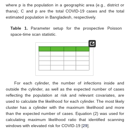
where p is the population in a geographic area (e.g., district or
thana); C and p are the total COVID-19 cases and the total
estimated population in Bangladesh, respectively.
Table 1.
Parameter setup for the prospective Poisson
space-time scan statistic.
For each cylinder, the number of infections inside and
outside the cylinder, as well as the expected number of cases
reflecting the population at risk and relevant covariates, are
used to calculate the likelihood for each cylinder. The most likely
cluster has a cylinder with the maximum likelihood and more
than the expected number of cases. Equation (2) was used for
calculating maximum likelihood ratio that identified scanning
windows with elevated risk for COVID-19 [
29
].