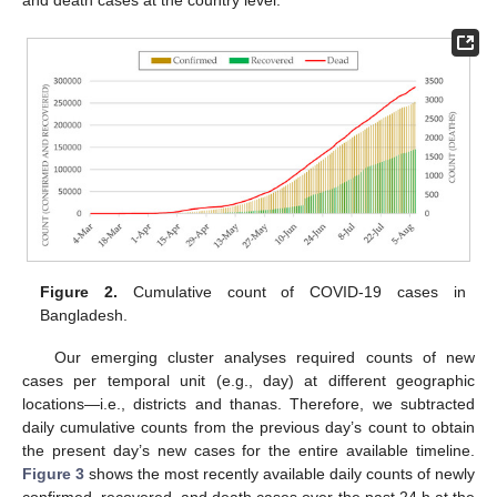
and death cases at the country level.
Figure 2.
Cumulative count of COVID-19 cases in
Bangladesh.
Our emerging cluster analyses required counts of new
cases per temporal unit (e.g., day) at different geographic
locations—i.e., districts and thanas. Therefore, we subtracted
daily cumulative counts from the previous day’s count to obtain
the present day’s new cases for the entire available timeline.
Figure 3
shows the most recently available daily counts of newly
confirmed, recovered, and death cases over the past 24 h at the