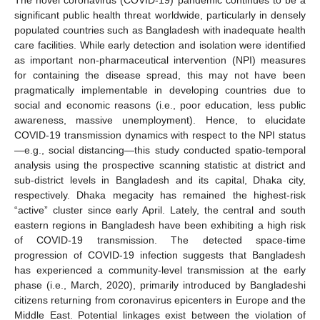
significant public health threat worldwide, particularly in densely
populated countries such as Bangladesh with inadequate health
care facilities. While early detection and isolation were identified
as important non-pharmaceutical intervention (NPI) measures
for containing the disease spread, this may not have been
pragmatically implementable in developing countries due to
social and economic reasons (i.e., poor education, less public
awareness, massive unemployment). Hence, to elucidate
COVID-19 transmission dynamics with respect to the NPI status
—e.g., social distancing—this study conducted spatio-temporal
analysis using the prospective scanning statistic at district and
sub-district levels in Bangladesh and its capital, Dhaka city,
respectively. Dhaka megacity has remained the highest-risk
“active” cluster since early April. Lately, the central and south
eastern regions in Bangladesh have been exhibiting a high risk
of COVID-19 transmission. The detected space-time
progression of COVID-19 infection suggests that Bangladesh
has experienced a community-level transmission at the early
phase (i.e., March, 2020), primarily introduced by Bangladeshi
citizens returning from coronavirus epicenters in Europe and the
Middle East. Potential linkages exist between the violation of