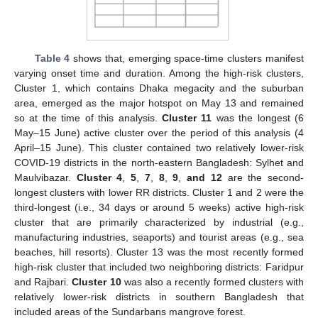
Table 4
shows that, emerging space-time clusters manifest
varying onset time and duration. Among the high-risk clusters,
Cluster 1, which contains Dhaka megacity and the suburban
area, emerged as the major hotspot on May 13 and remained
so at the time of this analysis.
Cluster 11
was the longest (6
May–15 June) active cluster over the period of this analysis (4
April–15 June). This cluster contained two relatively lower-risk
COVID-19 districts in the north-eastern Bangladesh: Sylhet and
Maulvibazar.
Cluster 4
,
5
,
7
,
8
,
9
,
and 12
are the second-
longest clusters with lower RR districts. Cluster 1 and 2 were the
third-longest (i.e., 34 days or around 5 weeks) active high-risk
cluster that are primarily characterized by industrial (e.g.,
manufacturing industries, seaports) and tourist areas (e.g., sea
beaches, hill resorts). Cluster 13 was the most recently formed
high-risk cluster that included two neighboring districts: Faridpur
and Rajbari.
Cluster 10
was also a recently formed clusters with
relatively lower-risk districts in southern Bangladesh that
included areas of the Sundarbans mangrove forest.