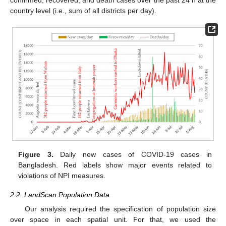
country level (i.e., sum of all districts per day).
Figure 3.
Daily new cases of COVID-19 cases in
Bangladesh. Red labels show major events related to
violations of NPI measures.
2.2. LandScan Population Data
Our analysis required the specification of population size
over space in each spatial unit. For that, we used the