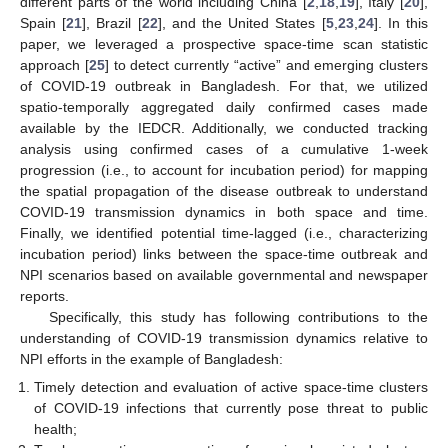
different parts of the world including China [
2
,
18
,
19
], Italy [
20
],
Spain [
21
], Brazil [
22
], and the United States [
5
,
23
,
24
]. In this
paper, we leveraged a prospective space-time scan statistic
approach [
25
] to detect currently “active” and emerging clusters
of COVID-19 outbreak in Bangladesh. For that, we utilized
spatio-temporally aggregated daily confirmed cases made
available by the IEDCR. Additionally, we conducted tracking
analysis using confirmed cases of a cumulative 1-week
progression (i.e., to account for incubation period) for mapping
the spatial propagation of the disease outbreak to understand
COVID-19 transmission dynamics in both space and time.
Finally, we identified potential time-lagged (i.e., characterizing
incubation period) links between the space-time outbreak and
NPI scenarios based on available governmental and newspaper
reports.
Specifically, this study has following contributions to the
understanding of COVID-19 transmission dynamics relative to
NPI efforts in the example of Bangladesh:
Timely detection and evaluation of active space-time clusters
of COVID-19 infections that currently pose threat to public
health;