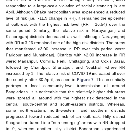
responding to a large-scale violation of social distancing in late
April. Although Dhaka metropolitan area experienced a reduced
level of risk (i.e., -11.9 change in RR), it remained the epicenter
of outbreak with the highest risk level (RR = 16.54) over the
same period. Similarly, the relative risk in Narayanganj and
Kishoreganj districts decreased as well, although Narayanganj
with RR = 3.26 remained one of the high-risk districts. The areas
that manifested >3.00 increase in RR over this period were:
Faridpur and Munshiganj. Districts with >2.00 increase in RR
were: Madaripur, Comilla, Feni, Chittagong, and Cox’s Bazar,
followed by Chandpur, Shariatpur, and Noakhali, where RR
increased by 1. The relative risk of COVID-19 increased all over
the country after 30 April, as seen in
Figure 7
. This essentially
portrays a local community-level transmission all around
Bangladesh. It is noticeable that the relatively higher risk areas
were spread all around with the highest risk detected in the
central, south-central and south-eastern districts. Whereas,
some north-eastern, north-western, and southern districts
progressed toward reduced risk of an outbreak. Hilly district
Khagrachari turned into “non-emerging” areas with RR dropped
to 0, whereas another hilly district Bandarban experienced