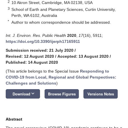
2
10 Akron Street, Cambridge, MA 02138, USA
3
School of Earth and Planetary Sciences, Curtin University,
Perth, WA 6102, Australia
*
Author to whom correspondence should be addressed.
Int. J. Environ. Res. Public Health
2020
,
17
(16), 5911;
https://doi.org/10.3390/ijerph17165911
Submission received: 21 July 2020
/
Revised: 12 August 2020
/
Accepted: 13 August 2020
/
Published: 14 August 2020
(This article belongs to the Special Issue
Responding to
COVID-19 from Local, Regional and Global Perspectives:
Challenges and Solutions
)
keyboard_arrow_down
Download
Browse Figures
Versions Notes
Abstract
The novel coronavirus (COVID-19) pandemic continues to be a