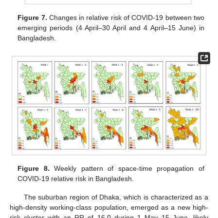
Figure 7.
Changes in relative risk of COVID-19 between two
emerging periods (4 April–30 April and 4 April–15 June) in
Bangladesh.
Figure 8.
Weekly pattern of space-time propagation of
COVID-19 relative risk in Bangladesh.
The suburban region of Dhaka, which is characterized as a
high-density working-class population, emerged as a new high-
risk cluster with an RR of 16.0 during 1 May–15 June, likely