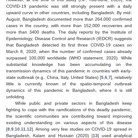
COVID-19 pandemic was still strongly present with a daily
upward curve in other countries, including Bangladesh. By mid-
August, Bangladesh documented more than 264,000 confirmed
cases in the country, with more than 152,000 recoveries and
more than 3400 deaths. The daily reports by the Institute of
Epidemiology, Disease Control and Research (IEDCR) suggests
that Bangladesh detected its first three COVID-19 cases on
March 8, 2020, when the number of confirmed cases already
surpassed 100,000 worldwide (WHO statement, 2020). While
substantial knowledge has been accumulating on the
transmission dynamics of this pandemic in countries with early-
state outbreak (e.g., China, Italy, United States) [
5
,
6
,
7
], relatively
little is currently known of the spatio-temporal outbreak
dynamics of this pandemic in Bangladesh, where it is still
unfolding.
While public and private sectors in Bangladesh keep
fighting to cope with the ramifications of this deadly pandemic,
the scientific communities are contributing toward improving
existing understanding on various aspects of this disease
[
8
,
9
,
10
,
11
,
12
]. Among very few studies on COVID-19 spread in
Bangladesh, Kalam and Hussain (2020) [
13
] used analytical