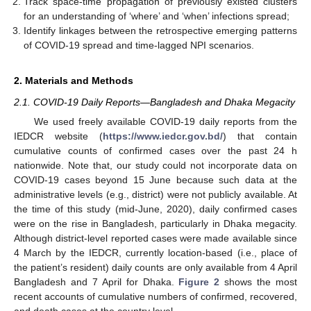
Track space-time propagation of previously existed clusters
for an understanding of ‘where’ and ‘when’ infections spread;
Identify linkages between the retrospective emerging patterns
of COVID-19 spread and time-lagged NPI scenarios.
2. Materials and Methods
2.1. COVID-19 Daily Reports—Bangladesh and Dhaka Megacity
We used freely available COVID-19 daily reports from the
IEDCR website (
https://www.iedcr.gov.bd/
) that contain
cumulative counts of confirmed cases over the past 24 h
nationwide. Note that, our study could not incorporate data on
COVID-19 cases beyond 15 June because such data at the
administrative levels (e.g., district) were not publicly available. At
the time of this study (mid-June, 2020), daily confirmed cases
were on the rise in Bangladesh, particularly in Dhaka megacity.
Although district-level reported cases were made available since
4 March by the IEDCR, currently location-based (i.e., place of
the patient’s resident) daily counts are only available from 4 April
Bangladesh and 7 April for Dhaka.
Figure 2
shows the most
recent accounts of cumulative numbers of confirmed, recovered,