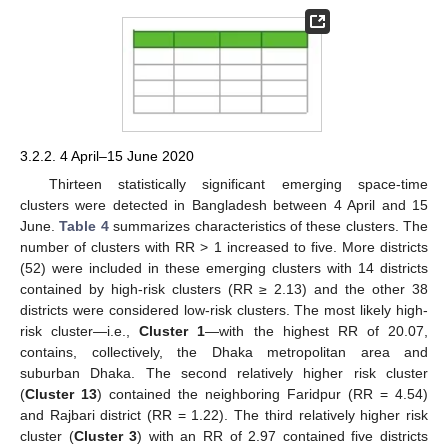
3.2.2. 4 April–15 June 2020
Thirteen statistically significant emerging space-time
clusters were detected in Bangladesh between 4 April and 15
June.
Table 4
summarizes characteristics of these clusters. The
number of clusters with RR > 1 increased to five. More districts
(52) were included in these emerging clusters with 14 districts
contained by high-risk clusters (RR ≥ 2.13) and the other 38
districts were considered low-risk clusters. The most likely high-
risk cluster—i.e.,
Cluster 1
—with the highest RR of 20.07,
contains, collectively, the Dhaka metropolitan area and
suburban Dhaka. The second relatively higher risk cluster
(
Cluster 13
) contained the neighboring Faridpur (RR = 4.54)
and Rajbari district (RR = 1.22). The third relatively higher risk
cluster (
Cluster 3
) with an RR of 2.97 contained five districts