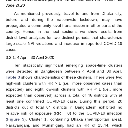
June 2020
As mentioned previously, travel to and from Dhaka city,
before and during the nationwide lockdown, may have
propagated a community-level transmission in other parts of the
country. Hence, in the next sections, we show results from
district-level analyses for two distinct periods that characterize
large-scale NPI violations and increase in reported COVID-19
cases.
3.2.1. 4 April–30 April 2020
Ten statistically significant emerging space-time clusters
were detected in Bangladesh between 4 April and 30 April.
Table 3
shows characteristics of these clusters. There were two
high-risk clusters with RR > 1 (i.e., more observed cases than
expected) and eight low-risk clusters with RR < 1 (i.e., more
expected than observed) across a total of 46 districts with at
least one confirmed COVID-19 case. During this period, 20
districts out of total 64 districts in Bangladesh exhibited no
relative risk of exposure (RR = 0) to the COVID-19 infection
(
Figure 5
). Cluster 1, containing Dhaka (metropolitan area),
Narayanganj, and Munshiganj, had an RR of 25.44, which