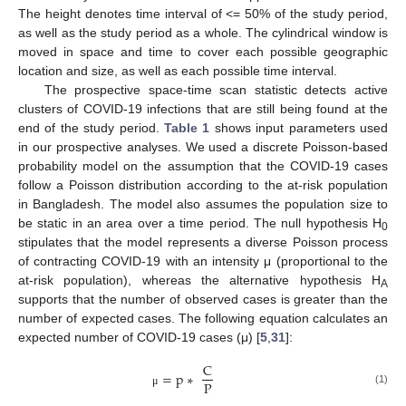
The height denotes time interval of <= 50% of the study period,
as well as the study period as a whole. The cylindrical window is
moved in space and time to cover each possible geographic
location and size, as well as each possible time interval.
The prospective space-time scan statistic detects active
clusters of COVID-19 infections that are still being found at the
end of the study period.
Table 1
shows input parameters used
in our prospective analyses. We used a discrete Poisson-based
probability model on the assumption that the COVID-19 cases
follow a Poisson distribution according to the at-risk population
in Bangladesh. The model also assumes the population size to
be static in an area over a time period. The null hypothesis H
0
stipulates that the model represents a diverse Poisson process
of contracting COVID-19 with an intensity μ (proportional to the
at-risk population), whereas the alternative hypothesis H
A
supports that the number of observed cases is greater than the
number of expected cases. The following equation calculates an
expected number of COVID-19 cases (μ) [
5
,
31
]:
C
=
p
∗
P
(1)
μ