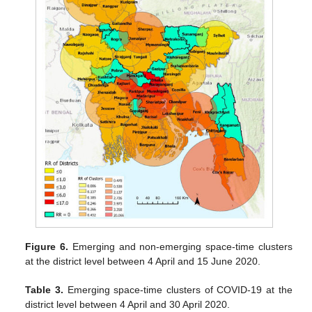
Figure 6.
Emerging and non-emerging space-time clusters
at the district level between 4 April and 15 June 2020.
Table 3.
Emerging space-time clusters of COVID-19 at the
district level between 4 April and 30 April 2020.