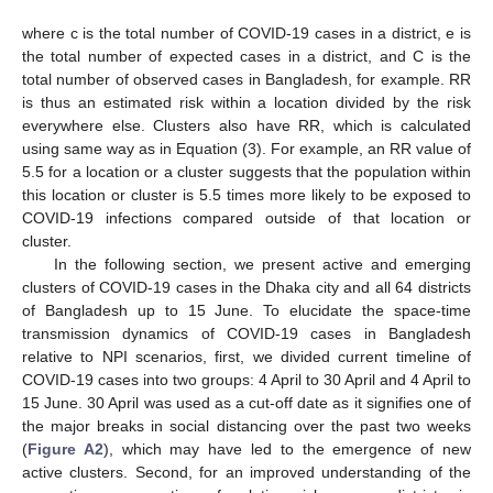
where c is the total number of COVID-19 cases in a district, e is
the total number of expected cases in a district, and C is the
total number of observed cases in Bangladesh, for example. RR
is thus an estimated risk within a location divided by the risk
everywhere else. Clusters also have RR, which is calculated
using same way as in Equation (3). For example, an RR value of
5.5 for a location or a cluster suggests that the population within
this location or cluster is 5.5 times more likely to be exposed to
COVID-19 infections compared outside of that location or
cluster.
In the following section, we present active and emerging
clusters of COVID-19 cases in the Dhaka city and all 64 districts
of Bangladesh up to 15 June. To elucidate the space-time
transmission dynamics of COVID-19 cases in Bangladesh
relative to NPI scenarios, first, we divided current timeline of
COVID-19 cases into two groups: 4 April to 30 April and 4 April to
15 June. 30 April was used as a cut-off date as it signifies one of
the major breaks in social distancing over the past two weeks
(
Figure A2
), which may have led to the emergence of new
active clusters. Second, for an improved understanding of the