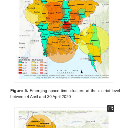
Figure 5.
Emerging space-time clusters at the district level
between 4 April and 30 April 2020.