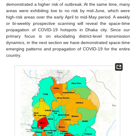
demonstrated a higher risk of outbreak. At the same time, many
areas were exhibiting low to no risk by mid-June, which were
high-risk areas over the early April to mid-May period. A weekly
or bi-weekly prospective scanning will reveal the space-time
propagation of COVID-19 hotspots in Dhaka city. Since our
primary focus is on elucidating district-level transmission
dynamics, in the next section we have demonstrated space-time
emerging patterns and propagation of COVID-19 for the entire
country.