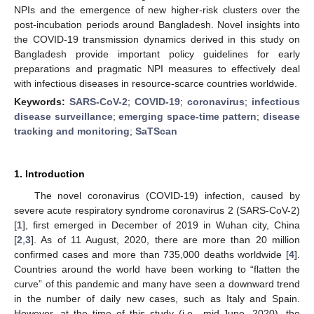
NPIs and the emergence of new higher-risk clusters over the
post-incubation periods around Bangladesh. Novel insights into
the COVID-19 transmission dynamics derived in this study on
Bangladesh provide important policy guidelines for early
preparations and pragmatic NPI measures to effectively deal
with infectious diseases in resource-scarce countries worldwide.
Keywords:
SARS-CoV-2
;
COVID-19
;
coronavirus
;
infectious
disease surveillance
;
emerging space-time pattern
;
disease
tracking and monitoring
;
SaTScan
1. Introduction
The novel coronavirus (COVID-19) infection, caused by
severe acute respiratory syndrome coronavirus 2 (SARS-CoV-2)
[
1
], first emerged in December of 2019 in Wuhan city, China
[
2
,
3
]. As of 11 August, 2020, there are more than 20 million
confirmed cases and more than 735,000 deaths worldwide [
4
].
Countries around the world have been working to “flatten the
curve” of this pandemic and many have seen a downward trend
in the number of daily new cases, such as Italy and Spain.
However, at the time of this study (i.e., mid-June, 2020), the