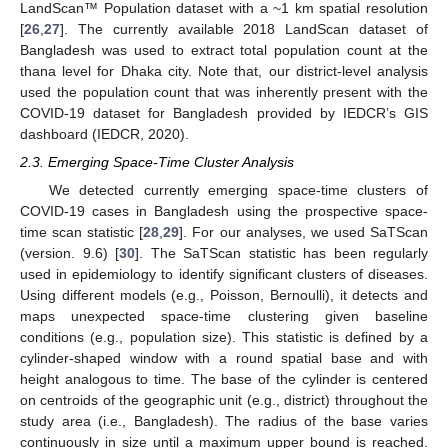
LandScan™ Population dataset with a ~1 km spatial resolution
[
26
,
27
]. The currently available 2018 LandScan dataset of
Bangladesh was used to extract total population count at the
thana level for Dhaka city. Note that, our district-level analysis
used the population count that was inherently present with the
COVID-19 dataset for Bangladesh provided by IEDCR’s GIS
dashboard (IEDCR, 2020).
2.3. Emerging Space-Time Cluster Analysis
We detected currently emerging space-time clusters of
COVID-19 cases in Bangladesh using the prospective space-
time scan statistic [
28
,
29
]. For our analyses, we used SaTScan
(version. 9.6) [
30
]. The SaTScan statistic has been regularly
used in epidemiology to identify significant clusters of diseases.
Using different models (e.g., Poisson, Bernoulli), it detects and
maps unexpected space-time clustering given baseline
conditions (e.g., population size). This statistic is defined by a
cylinder-shaped window with a round spatial base and with
height analogous to time. The base of the cylinder is centered
on centroids of the geographic unit (e.g., district) throughout the
study area (i.e., Bangladesh). The radius of the base varies
continuously in size until a maximum upper bound is reached.