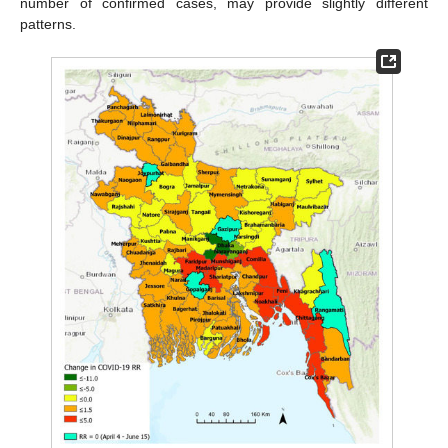
number of confirmed cases, may provide slightly different
patterns.