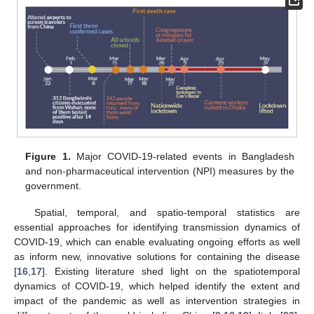
Figure 1.
Major COVID-19-related events in Bangladesh
and non-pharmaceutical intervention (NPI) measures by the
government.
Spatial, temporal, and spatio-temporal statistics are
essential approaches for identifying transmission dynamics of
COVID-19, which can enable evaluating ongoing efforts as well
as inform new, innovative solutions for containing the disease
[
16
,
17
]. Existing literature shed light on the spatiotemporal
dynamics of COVID-19, which helped identify the extent and
impact of the pandemic as well as intervention strategies in