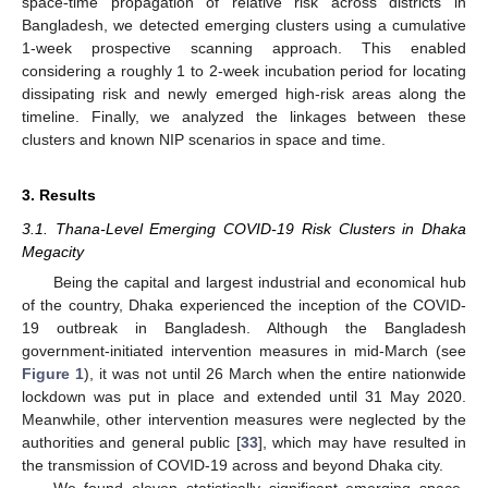
space-time propagation of relative risk across districts in
Bangladesh, we detected emerging clusters using a cumulative
1-week prospective scanning approach. This enabled
considering a roughly 1 to 2-week incubation period for locating
dissipating risk and newly emerged high-risk areas along the
timeline. Finally, we analyzed the linkages between these
clusters and known NIP scenarios in space and time.
3. Results
3.1. Thana-Level Emerging COVID-19 Risk Clusters in Dhaka
Megacity
Being the capital and largest industrial and economical hub
of the country, Dhaka experienced the inception of the COVID-
19 outbreak in Bangladesh. Although the Bangladesh
government-initiated intervention measures in mid-March (see
Figure 1
), it was not until 26 March when the entire nationwide
lockdown was put in place and extended until 31 May 2020.
Meanwhile, other intervention measures were neglected by the
authorities and general public [
33
], which may have resulted in
the transmission of COVID-19 across and beyond Dhaka city.