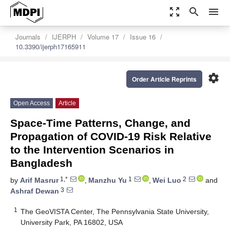
zoom_out_map
search
menu
Journals
IJERPH
Volume 17
Issue 16
10.3390/ijerph17165911
settings
Order Article Reprints
Open Access
Article
Space-Time Patterns, Change, and
Propagation of COVID-19 Risk Relative
to the Intervention Scenarios in
Bangladesh
1,*
1
2
by
Arif Masrur
,
Manzhu Yu
,
Wei Luo
and
3
Ashraf Dewan
1
The GeoVISTA Center, The Pennsylvania State University,
University Park, PA 16802, USA