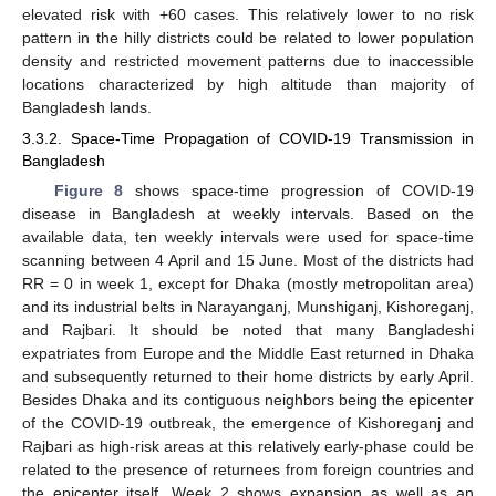
elevated risk with +60 cases. This relatively lower to no risk
pattern in the hilly districts could be related to lower population
density and restricted movement patterns due to inaccessible
locations characterized by high altitude than majority of
Bangladesh lands.
3.3.2. Space-Time Propagation of COVID-19 Transmission in
Bangladesh
Figure 8
shows space-time progression of COVID-19
disease in Bangladesh at weekly intervals. Based on the
available data, ten weekly intervals were used for space-time
scanning between 4 April and 15 June. Most of the districts had
RR = 0 in week 1, except for Dhaka (mostly metropolitan area)
and its industrial belts in Narayanganj, Munshiganj, Kishoreganj,
and Rajbari. It should be noted that many Bangladeshi
expatriates from Europe and the Middle East returned in Dhaka
and subsequently returned to their home districts by early April.
Besides Dhaka and its contiguous neighbors being the epicenter
of the COVID-19 outbreak, the emergence of Kishoreganj and
Rajbari as high-risk areas at this relatively early-phase could be
related to the presence of returnees from foreign countries and
the epicenter itself. Week 2 shows expansion as well as an