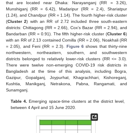
that are located near Dhaka: Narayanganj (RR = 3.26),
Munshiganj (RR = 6.42), Madaripur (RR = 2.4), Shariatpur
(1.24), and Chandpur (RR = 1.14). The fourth higher-risk cluster
(
Cluster 2
) with an RR of 2.72 included three south-eastern
districts: Chittagong (RR = 2.66), Cox’s Bazar (RR = 2.94), and
Bandarban (RR = 0.91). The fifth higher-risk cluster (
Cluster 6
)
with an RR of 2.13 contained Comilla (RR = 2.06), Noakhali (RR
= 2.05), and Feni (RR = 2.3).
Figure 6
shows that thirty-nine
northwestern, northeastern, southern, and southwestern
districts belonged to relatively lower-risk clusters (RR <= 3.0).
There were twelve non-emerging COVID-19 risk districts in
Bangladesh at the time of this analysis, including Bogra,
Gazipur, Gopalganj, Joypurhat, Khagrachhari, Kishoreganj,
Kushtia, Manikganj, Netrakona, Pabna, Rangamati, and
Sunamganj.
Table 4.
Emerging space-time clusters at the district level,
between 4 April and 15 June 2020.