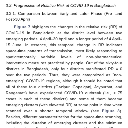
3.3. Progression of Relative Risk of COVID-19 in Bangladesh
3.3.1. Comparison between Early and Later Phase (Pre- and
Post-30 April)
Figure 7
highlights the changes in the relative risk (RR) of
COVID-19 in Bangladesh at the district level between two
emerging periods: 4 April–30 April and a longer period of 4 April–
15 June. In essence, this temporal change in RR indicates
space-time patterns of transmission, most likely responding to
spatiotemporally variable levels of non-pharmaceutical
intervention measures practiced by people. Out of the sixty-four
districts in Bangladesh, only four districts manifested RR = 0
over the two periods. Thus, they were categorized as “non-
emerging” COVID-19 regions, although it should be noted that
all of these four districts (Gazipur, Gopalganj, Joypurhat, and
Rangamati) have experienced COVID-19 outbreak (i.e., > 75
cases in each of these districts) and some of them became
emerging clusters (with elevated RR) at some point in time when
scanned over a shorter temporal window (see
Figure 8
).
Besides, different parameterization for the space-time scanning,
including the duration of emerging clusters and the minimum