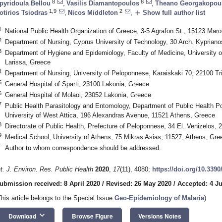
8
8
pyridoula Bellou
,
Vasilis Diamantopoulos
,
Theano Georgakopou
1,9
2
add
otirios Tsiodras
,
Nicos Middleton
,
Show full author list
1
National Public Health Organization of Greece, 3-5 Agrafon St., 15123 Mar
2
Department of Nursing, Cyprus University of Technology, 30 Arch. Kypriano
3
Department of Hygiene and Epidemiology, Faculty of Medicine, University o
Larissa, Greece
4
Department of Nursing, University of Peloponnese, Karaiskaki 70, 22100 Tri
5
General Hospital of Sparti, 23100 Lakonia, Greece
6
General Hospital of Molaoi, 23052 Lakonia, Greece
7
Public Health Parasitology and Entomology, Department of Public Health Pol
University of West Attica, 196 Alexandras Avenue, 11521 Athens, Greece
8
Directorate of Public Health, Prefecture of Peloponnese, 34 El. Venizelos, 
9
Medical School, University of Athens, 75 Mikras Asias, 11527, Athens, Gre
*
Author to whom correspondence should be addressed.
nt. J. Environ. Res. Public Health
2020
,
17
(11), 4080;
https://doi.org/10.339
ubmission received: 8 April 2020
/
Revised: 26 May 2020
/
Accepted: 4 J
This article belongs to the Special Issue
Geo-Epidemiology of Malaria
)
keyboard_arrow_down
Download
Browse Figure
Versions Notes