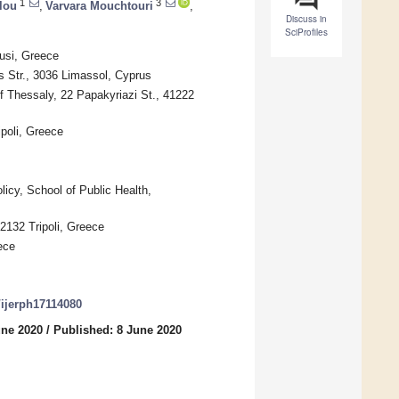
1
3
lou
,
Varvara Mouchtouri
,
Discuss in
SciProfiles
ousi, Greece
s Str., 3036 Limassol, Cyprus
f Thessaly, 22 Papakyriazi St., 41222
poli, Greece
icy, School of Public Health,
22132 Tripoli, Greece
ece
0/ijerph17114080
une 2020
/
Published: 8 June 2020