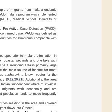
mple of migrants from malaria endemic
An ACD malaria program was implemented
s (NPHO, Medical School University of
d Pro-Active Case Detection (PACD).
a confirmed case. PACD was defined as
countries for symptoms compatible with
t spot prior to malaria elimination in
er, coastal wetlands and one lake with
he surrounding area is primarily large
are the main source of income for most
es sacharovi
, a known vector for the
try [
9
,
12
,
20
,
21
]. Additionally, the area
e Indian subcontinent where
P. vivax
is
he migrants work seasonally and are
nt population tends to move frequently
tries residing in the area and covered
rant flows into Greece.