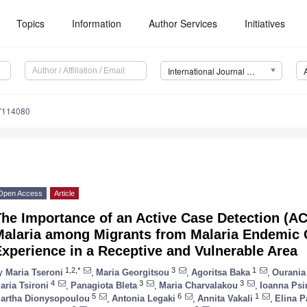
Topics
Information
Author Services
Initiatives
International Journal of Environmental Research and Public Health (IJERPH)
17114080
Open Access
Article
The Importance of an Active Case Detection (A
Malaria among Migrants from Malaria Endemic 
xperience in a Receptive and Vulnerable Area
1,2,*
3
1
y
Maria Tseroni
,
Maria Georgitsou
,
Agoritsa Baka
,
Ourania
4
3
3
aria Tsironi
,
Panagiota Bleta
,
Maria Charvalakou
,
Ioanna Psi
5
6
1
artha Dionysopoulou
,
Antonia Legaki
,
Annita Vakali
,
Elina P