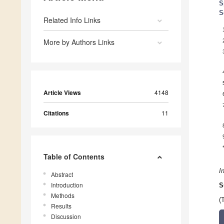
S
S
Related Info Links
More by Authors Links
Article Views
4148
Citations
11
Table of Contents
I
Abstract
Introduction
S
Methods
(
Results
Discussion