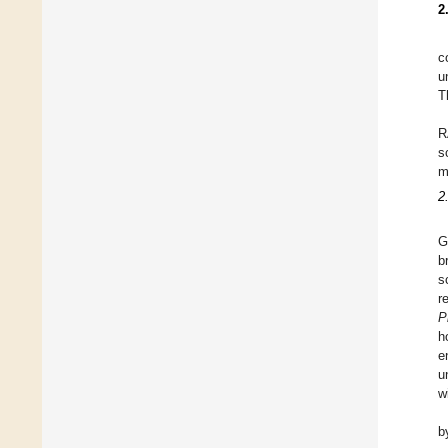
2
c
u
T
R
s
m
2
G
b
s
r
P
h
e
u
w
b