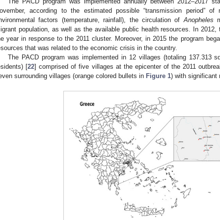
The PACD program was implemented annually between 2012–2017 starti
ovember, according to the estimated possible “transmission period” of
nvironmental factors (temperature, rainfall), the circulation of
Anopheles
mo
igrant population, as well as the available public health resources. In 2012
he year in response to the 2011 cluster. Moreover, in 2015 the program began
esources that was related to the economic crisis in the country.
The PACD program was implemented in 12 villages (totaling 137.313 
esidents) [
22
] comprised of five villages at the epicenter of the 2011 outbrea
even surrounding villages (orange colored bullets in
Figure 1
) with significan