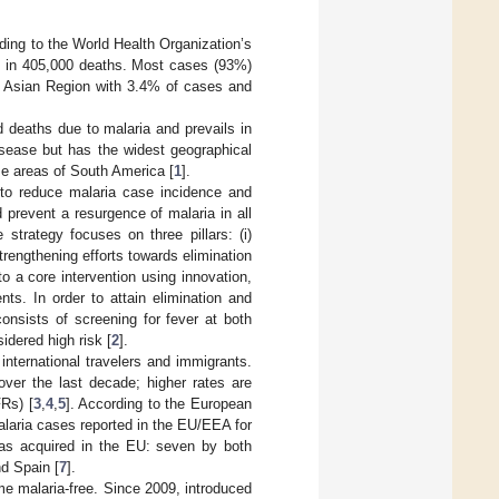
ding to the World Health Organization’s
ng in 405,000 deaths. Most cases (93%)
t Asian Region with 3.4% of cases and
 deaths due to malaria and prevails in
sease but has the widest geographical
me areas of South America [
1
].
 to reduce malaria case incidence and
d prevent a resurgence of malaria in all
 strategy focuses on three pillars: (i)
trengthening efforts towards elimination
to a core intervention using innovation,
ts. In order to attain elimination and
consists of screening for fever at both
dered high risk [
2
].
nternational travelers and immigrants.
ver the last decade; higher rates are
FRs) [
3
,
4
,
5
]. According to the European
laria cases reported in the EU/EEA for
 as acquired in the EU: seven by both
d Spain [
7
].
e malaria-free. Since 2009, introduced