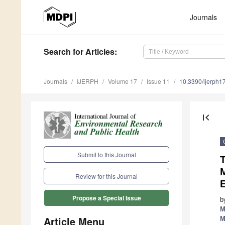
Journals
Search
for Articles
:
Journals
IJERPH
Volume 17
Issue 11
10.3390/ijerph
first_page
Submit to this Journal
Review for this Journal
E
Propose a Special Issue
b
M
Article Menu
M