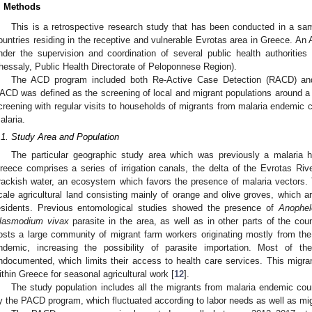
. Methods
This is a retrospective research study that has been conducted in a sa
ountries residing in the receptive and vulnerable Evrotas area in Greece. 
nder the supervision and coordination of several public health authoritie
hessaly, Public Health Directorate of Peloponnese Region).
The ACD program included both Re-Active Case Detection (RACD) an
ACD was defined as the screening of local and migrant populations around 
creening with regular visits to households of migrants from malaria endemic 
alaria.
.1. Study Area and Population
The particular geographic study area which was previously a malaria ho
reece comprises a series of irrigation canals, the delta of the Evrotas Riv
rackish water, an ecosystem which favors the presence of malaria vectors. T
cale agricultural land consisting mainly of orange and olive groves, which 
esidents. Previous entomological studies showed the presence of
Anophel
lasmodium vivax
parasite in the area, as well as in other parts of the coun
osts a large community of migrant farm workers originating mostly from th
ndemic, increasing the possibility of parasite importation. Most of t
ndocumented, which limits their access to health care services. This migra
ithin Greece for seasonal agricultural work [
12
].
The study population includes all the migrants from malaria endemic coun
y the PACD program, which fluctuated according to labor needs as well as mig