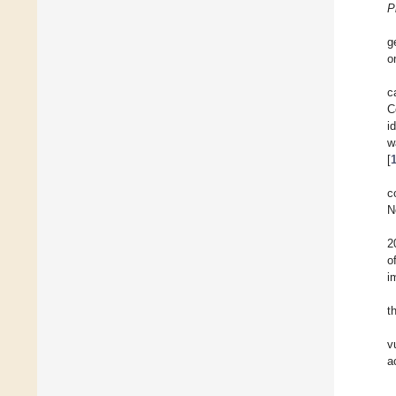
P
g
o
c
C
i
w
[
c
N
2
o
i
t
v
a