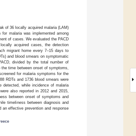
ak of 36 locally acquired malaria (LAM)
am for malaria was implemented among
atment of cases. We evaluated the PACD
ocally acquired cases, the detection
 each migrant home every 7–15 days to
RDTs) and blood smears on symptomatic
PACD, divided by the total number of
i) the time between onset of symptoms,
 screened for malaria symptoms for the
2288 RDTs and 1736 blood smears were
 detected, while incidence of malaria
ere also reported in 2012 and 2015,
liness between onset of symptoms and
ile timeliness between diagnosis and
d an effective prevention and response
reece