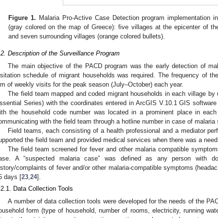
Figure 1.
Malaria Pro-Active Case Detection program implementation in 
(gray colored on the map of Greece): five villages at the epicenter of th
and seven surrounding villages (orange colored bullets).
.2. Description of the Surveillance Program
The main objective of the PACD program was the early detection of mala
isitation schedule of migrant households was required. The frequency of th
im of weekly visits for the peak season (July–October) each year.
The field team mapped and coded migrant households in each village 
ssential Series) with the coordinates entered in ArcGIS V.10.1 GIS softwar
ith the household code number was located in a prominent place in each 
ommunicating with the field team through a hotline number in case of malari
Field teams, each consisting of a health professional and a mediator pe
upported the field team and provided medical services when there was a need
The field team screened for fever and other malaria compatible symptom
ase. A “suspected malaria case” was defined as any person with do
istory/complaints of fever and/or other malaria-compatible symptoms (headach
1. May
2. May
3. May
4. May
5. May
6. May
7. May
8. May
9. May
1. May
2. May
3. May
4. May
5. May
6. May
7. May
8. May
9. May
1. May
 Jun
 Jun
 Jun
 Jun
 Jun
 Jun
 Jun
 Jun
. Jun
. Jun
. Jun
. Jun
. Jun
. Jun
. Jun
. Jun
. Jun
. Jun
. Jun
. Jun
. Jun
. Jun
. Jun
. Jun
. Jun
. Jun
. Jun
 Jul
 Jul
 Jul
 Jul
 Jul
 Jul
 Jul
 Jul
. Jul
. Jul
. Jul
. Jul
. Jul
. Jul
. Jul
. Jul
. Jul
. Jul
. Jul
. Jul
. Jul
. Jul
. Jul
. Jul
. Jul
. Jul
. Jul
. Jul
 Aug
 Aug
 Aug
 Aug
 Aug
 Aug
 Aug
5 days [
23
,
24
].
.2.1. Data Collection Tools
A number of data collection tools were developed for the needs of the PA
ousehold form (type of household, number of rooms, electricity, running wate