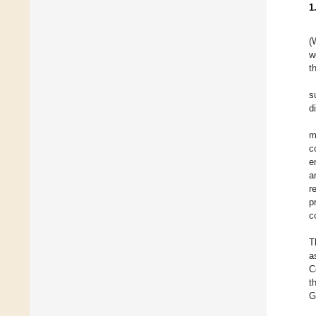
1
(
w
t
s
d
m
c
e
a
r
p
c
T
a
C
t
G