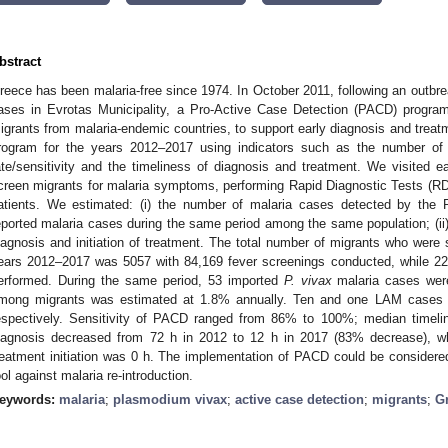
bstract
reece has been malaria-free since 1974. In October 2011, following an outbre
ases in Evrotas Municipality, a Pro-Active Case Detection (PACD) progr
igrants from malaria-endemic countries, to support early diagnosis and tre
rogram for the years 2012–2017 using indicators such as the number of l
ate/sensitivity and the timeliness of diagnosis and treatment. We visited
creen migrants for malaria symptoms, performing Rapid Diagnostic Tests (
atients. We estimated: (i) the number of malaria cases detected by the 
eported malaria cases during the same period among the same population; (i
iagnosis and initiation of treatment. The total number of migrants who were
ears 2012–2017 was 5057 with 84,169 fever screenings conducted, while 
erformed. During the same period, 53 imported
P. vivax
malaria cases were
mong migrants was estimated at 1.8% annually. Ten and one LAM cases w
espectively. Sensitivity of PACD ranged from 86% to 100%; median time
iagnosis decreased from 72 h in 2012 to 12 h in 2017 (83% decrease), wh
reatment initiation was 0 h. The implementation of PACD could be considere
ool against malaria re-introduction.
eywords:
malaria
;
plasmodium vivax
;
active case detection
;
migrants
;
G