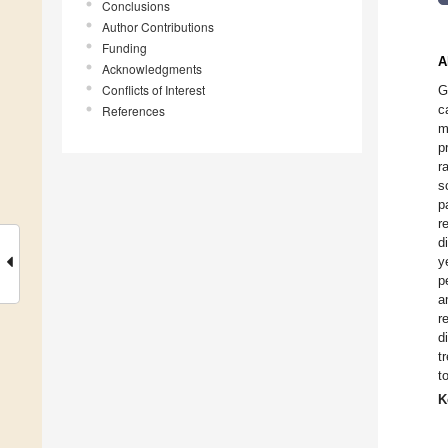
Conclusions
Author Contributions
Funding
A
Acknowledgments
Conflicts of Interest
G
c
References
m
p
r
s
p
r
d
y
p
a
r
d
t
t
K