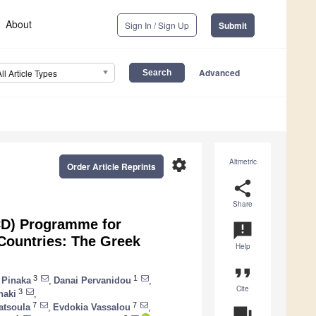
About
Sign In / Sign Up
Submit
Advanced
All Article Types
settings
Altmetric
Order Article Reprints
share
Share
CD) Programme for
announcement
Countries: The Greek
Help
format_quote
3
1
 Pinaka
,
Danai Pervanidou
,
Cite
3
naki
,
7
7
atsoula
,
Evdokia Vassalou
,
question_answer