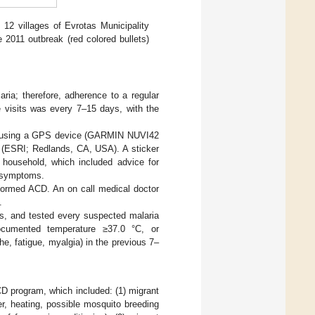
12 villages of Evrotas Municipality
e 2011 outbreak (red colored bullets)
ria; therefore, adherence to a regular
e visits was every 7–15 days, with the
by using a GPS device (GARMIN NUVI42
e (ESRI; Redlands, CA, USA). A sticker
household, which included advice for
a symptoms.
rformed ACD. An on call medical doctor
.
s, and tested every suspected malaria
cumented temperature ≥37.0 °C, or
e, fatigue, myalgia) in the previous 7–
CD program, which included: (1) migrant
r, heating, possible mosquito breeding