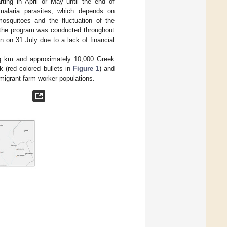
ng in April or May until the end of
 malaria parasites, which depends on
squitoes and the fluctuation of the
, the program was conducted throughout
 on 31 July due to a lack of financial
sq km and approximately 10,000 Greek
k (red colored bullets in
Figure 1
) and
t migrant farm worker populations.