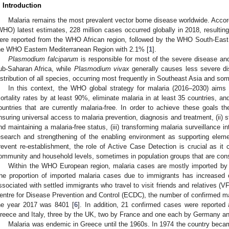
. Introduction
Malaria remains the most prevalent vector borne disease worldwide. Accor
WHO) latest estimates, 228 million cases occurred globally in 2018, resulti
ere reported from the WHO African region, followed by the WHO South-Eas
he WHO Eastern Mediterranean Region with 2.1% [
1
].
Plasmodium falciparum
is responsible for most of the severe disease and
ub-Saharan Africa, while
Plasmodium vivax
generally causes less severe di
istribution of all species, occurring most frequently in Southeast Asia and so
In this context, the WHO global strategy for malaria (2016–2030) aims
ortality rates by at least 90%, eliminate malaria in at least 35 countries, an
ountries that are currently malaria-free. In order to achieve these goals the
nsuring universal access to malaria prevention, diagnosis and treatment, (ii) s
nd maintaining a malaria-free status, (iii) transforming malaria surveillance in
esearch and strengthening of the enabling environment as supporting elemen
revent re-establishment, the role of Active Case Detection is crucial as it 
ommunity and household levels, sometimes in population groups that are consi
Within the WHO European region, malaria cases are mostly imported by i
he proportion of imported malaria cases due to immigrants has increased o
ssociated with settled immigrants who travel to visit friends and relatives (V
entre for Disease Prevention and Control (ECDC), the number of confirmed ma
he year 2017 was 8401 [
6
]. In addition, 21 confirmed cases were reported
reece and Italy, three by the UK, two by France and one each by Germany an
Malaria was endemic in Greece until the 1960s. In 1974 the country becam