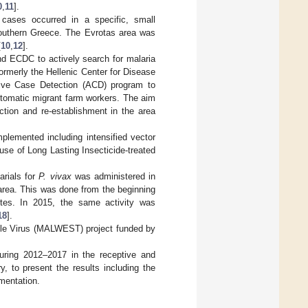
0
,
11
].
 cases occurred in a specific, small
 southern Greece. The Evrotas area was
[
10
,
12
].
nd ECDC to actively search for malaria
ormerly the Hellenic Center for Disease
ive Case Detection (ACD) program to
ptomatic migrant farm workers. The aim
uction and re-establishment in the area
plemented including intensified vector
 use of Long Lasting Insecticide-treated
arials for
P. vivax
was administered in
 area. This was done from the beginning
ites. In 2015, the same activity was
18
].
ile Virus (MALWEST) project funded by
uring 2012–2017 in the receptive and
, to present the results including the
ementation.