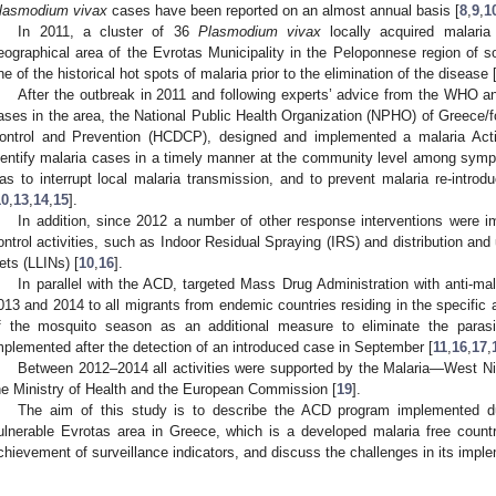
lasmodium vivax
cases have been reported on an almost annual basis [
8
,
9
,
1
In 2011, a cluster of 36
Plasmodium vivax
locally acquired malaria
eographical area of the Evrotas Municipality in the Peloponnese region of
ne of the historical hot spots of malaria prior to the elimination of the disease 
After the outbreak in 2011 and following experts’ advice from the WHO a
ases in the area, the National Public Health Organization (NPHO) of Greece/f
ontrol and Prevention (HCDCP), designed and implemented a malaria Act
dentify malaria cases in a timely manner at the community level among sym
as to interrupt local malaria transmission, and to prevent malaria re-introd
10
,
13
,
14
,
15
].
In addition, since 2012 a number of other response interventions were im
ontrol activities, such as Indoor Residual Spraying (IRS) and distribution and
ets (LLINs) [
10
,
16
].
In parallel with the ACD, targeted Mass Drug Administration with anti-mal
013 and 2014 to all migrants from endemic countries residing in the specific
f the mosquito season as an additional measure to eliminate the paras
mplemented after the detection of an introduced case in September [
11
,
16
,
17
,
Between 2012–2014 all activities were supported by the Malaria—West N
he Ministry of Health and the European Commission [
19
].
The aim of this study is to describe the ACD program implemented d
ulnerable Evrotas area in Greece, which is a developed malaria free country
chievement of surveillance indicators, and discuss the challenges in its impl