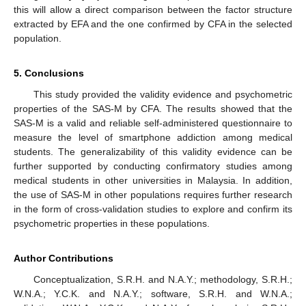
this will allow a direct comparison between the factor structure
extracted by EFA and the one confirmed by CFA in the selected
population.
5. Conclusions
This study provided the validity evidence and psychometric
properties of the SAS-M by CFA. The results showed that the
SAS-M is a valid and reliable self-administered questionnaire to
measure the level of smartphone addiction among medical
students. The generalizability of this validity evidence can be
further supported by conducting confirmatory studies among
medical students in other universities in Malaysia. In addition,
the use of SAS-M in other populations requires further research
in the form of cross-validation studies to explore and confirm its
psychometric properties in these populations.
Author Contributions
Conceptualization, S.R.H. and N.A.Y.; methodology, S.R.H.;
W.N.A.; Y.C.K. and N.A.Y.; software, S.R.H. and W.N.A.;