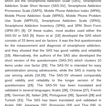
which are the Smartphone Addiction Scale (SAS), Smartphone
Addiction Scale Short Version (SAS-SV), Smartphone Addiction
Proneness Scale (SAPS), Mobile Phone Addiction Index (MPAI),
Mobile Phone Addiction Scale (MPAS), Mobile Phone Problem
Use Scale (MPPUS), Smartphone Addiction Scale (SPAS),
Smartphone Addiction Inventory (SPAI), and SPAI Short Form
(SPAI-SF) [
5
]. Of these scales, most studies used either the
SAS-SV or SAS [
5
]. Kwon et al. [
10
] developed the SAS which
consists of 33 items and six factors. It was the first questionnaire
for the measurement and diagnosis of smartphone addiction,
and they showed that the SAS has good validity and reliability
[
10
]. Alternatively, the authors of the SAS also developed the
short version of the questionnaire (SAS-SV) which clusters 10
items under one factor [
25
]. The SAS-SV is intended for easy
administration among adolescents, while the SAS is mainly for
use among adults [
10
,
25
]. The SAS-SV showed comparably
good validity and reliability to the longer version of the
questionnaire [
25
]. The SAS-SV has been translated and
validated in several languages; Arabic [
26
], Chinese [
27
], French
[
28
], German [
4
], Italian [
29
], Portuguese [
30
], Spanish [
28
] and
Turkish [
31
]. The SAS has been translated and validated in
Arabic [
26
], Japanese [
32
], Romanian [
33
] and Thai [
34
]. In