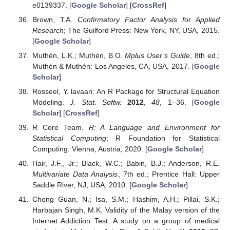
e0139337. [
Google Scholar
] [
CrossRef
]
Brown, T.A.
Confirmatory Factor Analysis for Applied
Research
; The Guilford Press: New York, NY, USA, 2015.
[
Google Scholar
]
Muthén, L.K.; Muthén, B.O.
Mplus User’s Guide
, 8th ed.;
Muthén & Muthén: Los Angeles, CA, USA, 2017. [
Google
Scholar
]
Rosseel, Y. lavaan: An R Package for Structural Equation
Modeling.
J. Stat. Softw.
2012
,
48
, 1–36. [
Google
Scholar
] [
CrossRef
]
R Core Team.
R: A Language and Environment for
Statistical Computing
; R Foundation for Statistical
Computing: Vienna, Austria, 2020. [
Google Scholar
]
Hair, J.F., Jr.; Black, W.C.; Babin, B.J.; Anderson, R.E.
Multivariate Data Analysis
, 7th ed.; Prentice Hall: Upper
Saddle River, NJ, USA, 2010. [
Google Scholar
]
Chong Guan, N.; Isa, S.M.; Hashim, A.H.; Pillai, S.K.;
Harbajan Singh, M.K. Validity of the Malay version of the
Internet Addiction Test: A study on a group of medical