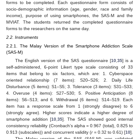
forms to be completed. Each questionnaire form consists of
socio-demographic information (age, gender, race and family
income), purpose of using smartphones, the SAS-M and the
MVIAT. The students returned the completed questionnaire
forms to the researchers on the same day.
2.2. Instruments
2.2.1. The Malay Version of the Smartphone Addiction Scale
(SAS-M)
The English version of the SAS questionnaire [
10
,
35
] is a
self-administered, 6-point Likert type scale consisting of 33
items that belong to six factors, which are: 1. Cyberspace
oriented relationship (7 items): S20–S26; 2. Daily Life
Disturbance (5 items): S1–S5; 3. Tolerance (3 items): S31–S33;
4. Overuse (4 items): S27–S30; 5. Positive Anticipation (8
items): S6–S13; and 6. Withdrawal (6 items): S14–S19. Each
item has a response scale from 1 (strongly disagree) to 6
(strongly agree). Higher scores indicate a higher degree of
smartphone addition [
10
,
35
]. The SAS showed good internal
consistency reliability (Cronbach’s alpha = 0.967 (total), 0.825 to
0.913 (subscales)) and concurrent validity (
r
= 0.32 to 0.61) [
10
].
The Malay version of the SAS (SAS-M) was validated