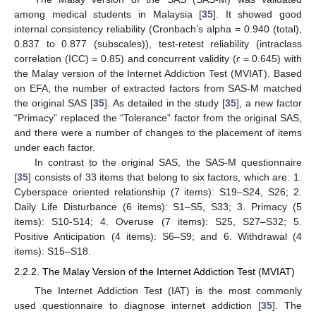
among medical students in Malaysia [
35
]. It showed good
internal consistency reliability (Cronbach’s alpha = 0.940 (total),
0.837 to 0.877 (subscales)), test-retest reliability (intraclass
correlation (ICC) = 0.85) and concurrent validity (
r
= 0.645) with
the Malay version of the Internet Addiction Test (MVIAT). Based
on EFA, the number of extracted factors from SAS-M matched
the original SAS [
35
]. As detailed in the study [
35
], a new factor
“Primacy” replaced the “Tolerance” factor from the original SAS,
and there were a number of changes to the placement of items
under each factor.
In contrast to the original SAS, the SAS-M questionnaire
[
35
] consists of 33 items that belong to six factors, which are: 1.
Cyberspace oriented relationship (7 items): S19–S24, S26; 2.
Daily Life Disturbance (6 items): S1–S5, S33; 3. Primacy (5
items): S10-S14; 4. Overuse (7 items): S25, S27–S32; 5.
Positive Anticipation (4 items): S6–S9; and 6. Withdrawal (4
items): S15–S18.
2.2.2. The Malay Version of the Internet Addiction Test (MVIAT)
The Internet Addiction Test (IAT) is the most commonly
used questionnaire to diagnose internet addiction [
35
]. The