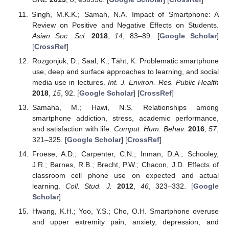
Singh, M.K.K.; Samah, N.A. Impact of Smartphone: A
Review on Positive and Negative Effects on Students.
Asian Soc. Sci.
2018
,
14
, 83–89. [
Google Scholar
]
[
CrossRef
]
Rozgonjuk, D.; Saal, K.; Täht, K. Problematic smartphone
use, deep and surface approaches to learning, and social
media use in lectures.
Int. J. Environ. Res. Public Health
2018
,
15
, 92. [
Google Scholar
] [
CrossRef
]
Samaha, M.; Hawi, N.S. Relationships among
smartphone addiction, stress, academic performance,
and satisfaction with life.
Comput. Hum. Behav.
2016
,
57
,
321–325. [
Google Scholar
] [
CrossRef
]
Froese, A.D.; Carpenter, C.N.; Inman, D.A.; Schooley,
J.R.; Barnes, R.B.; Brecht, P.W.; Chacon, J.D. Effects of
classroom cell phone use on expected and actual
learning.
Coll. Stud. J.
2012
,
46
, 323–332. [
Google
Scholar
]
Hwang, K.H.; Yoo, Y.S.; Cho, O.H. Smartphone overuse
and upper extremity pain, anxiety, depression, and