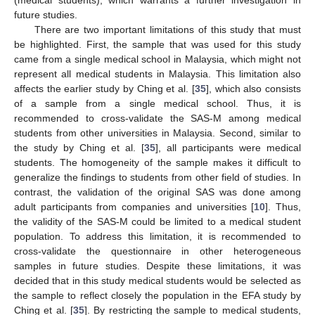
future studies.
There are two important limitations of this study that must
be highlighted. First, the sample that was used for this study
came from a single medical school in Malaysia, which might not
represent all medical students in Malaysia. This limitation also
affects the earlier study by Ching et al. [
35
], which also consists
of a sample from a single medical school. Thus, it is
recommended to cross-validate the SAS-M among medical
students from other universities in Malaysia. Second, similar to
the study by Ching et al. [
35
], all participants were medical
students. The homogeneity of the sample makes it difficult to
generalize the findings to students from other field of studies. In
contrast, the validation of the original SAS was done among
adult participants from companies and universities [
10
]. Thus,
the validity of the SAS-M could be limited to a medical student
population. To address this limitation, it is recommended to
cross-validate the questionnaire in other heterogeneous
samples in future studies. Despite these limitations, it was
decided that in this study medical students would be selected as
the sample to reflect closely the population in the EFA study by
Ching et al. [
35
]. By restricting the sample to medical students,