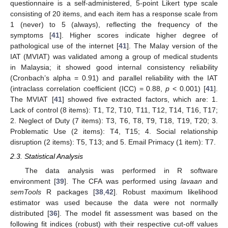
questionnaire is a self-administered, 5-point Likert type scale
consisting of 20 items, and each item has a response scale from
1 (never) to 5 (always), reflecting the frequency of the
symptoms [
41
]. Higher scores indicate higher degree of
pathological use of the internet [
41
]. The Malay version of the
IAT (MVIAT) was validated among a group of medical students
in Malaysia; it showed good internal consistency reliability
(Cronbach’s alpha = 0.91) and parallel reliability with the IAT
(intraclass correlation coefficient (ICC) = 0.88,
p
< 0.001) [
41
].
The MVIAT [
41
] showed five extracted factors, which are: 1.
Lack of control (8 items): T1, T2, T10, T11, T12, T14, T16, T17;
2. Neglect of Duty (7 items): T3, T6, T8, T9, T18, T19, T20; 3.
Problematic Use (2 items): T4, T15; 4. Social relationship
disruption (2 items): T5, T13; and 5. Email Primacy (1 item): T7.
2.3. Statistical Analysis
The data analysis was performed in R software
environment [
39
]. The CFA was performed using
lavaan
and
semTools
R packages [
38
,
42
]. Robust maximum likelihood
estimator was used because the data were not normally
distributed [
36
]. The model fit assessment was based on the
following fit indices (robust) with their respective cut-off values