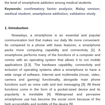
the level of smartphone addiction among medical students.
Keywords:
confirmatory factor analysis
;
Malay version
;
medical student
;
smartphone addiction
;
validation study
1. Introduction
Nowadays, a smartphone is an essential and popular
communication tool that makes our daily life more convenient.
As compared to a phone with basic features, a smartphone
packs more computing capability and connectivity [
1
]. A
smartphone performs many of the functions of a computer and
comes with an operating system that allows it to run mobile
applications [
2
,
3
]. The hardware capability, connectivity and
inclusion of operating systems allow a smartphone to have a
wide range of software, Internet and multimedia (music, video,
camera and gaming) functionality, alongside main phone
functions such as voice calls and text messaging [
3
]. All these
functions come in the form of a pocket-sized device and its
popularity is inevitable [
4
]. Widespread and pervasive
smartphone use has become the social norm because of the
high accessibility and mobility of the device [
5
].