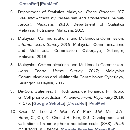
[
CrossRef
] [
PubMed
]
Department of Statistics Malaysia.
Press Release: ICT
Use and Access by Individuals and Households Survey
Report, Malaysia, 2018
; Department of Statistics
Malaysia: Putrajaya, Malaysia, 2019.
Malaysian Communications and Multimedia Commission.
Internet Users Survey 2018
; Malaysian Communications
and Multimedia Commission: Cyberjaya, Selangor,
Malaysia, 2018.
Malaysian Communications and Multimedia Commission.
Hand Phone Users Survey 2017
; Malaysian
Communications and Multimedia Commission: Cyberjaya,
Selangor, Malaysia, 2017.
De-Sola Gutiérrez, J.; Rodríguez de Fonseca, F.; Rubio,
G. Cell-phone addiction: A review.
Front. Psychiatry
2016
,
7
, 175. [
Google Scholar
] [
CrossRef
] [
PubMed
]
Kwon, M.; Lee, J.Y.; Won, W.Y.; Park, J.W.; Min, J.A.;
Hahn, C.; Gu, X.; Choi, J.H.; Kim, D.J. Development and
validation of a smartphone addiction scale (SAS).
PLoS
ONE
2013
,
8
, e56936. [
Google Scholar
] [
CrossRef
]