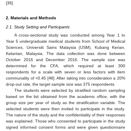
[
35
].
2. Materials and Methods
2.1. Study Setting and Participants
A cross-sectional study was conducted among Year 1 to
Year 5 undergraduate medical students from School of Medical
Sciences, Universiti Sains Malaysia (USM), Kubang Kerian,
Kelantan, Malaysia. The data collection was done between
October 2016 and December 2016. The sample size was
determined for the CFA, which required at least 300
respondents for a scale with seven or less factors with item
communality of <0.45 [
40
]. After taking into consideration a 20%
drop-out rate, the target sample size was 375 respondents.
The students were selected by stratified random sampling
based on the list obtained from the academic office, with the
group size per year of study as the stratification variable. The
selected students were then invited to participate in the study.
The nature of the study and the confidentiality of their responses
was explained. Those who consented to participate in the study
signed informed consent forms and were given questionnaire