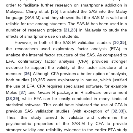
order to facilitate further research on smartphone addiction in
Malaysia, Ching et al. [
35
] translated the SAS into the Malay
language (SAS-M) and they showed that the SAS-M is valid and
reliable for use among students. The SAS-M has been used in a
number of research projects [
21
,
23
] in Malaysia to study the
effects of smartphone use on students.
However, in both of the SAS-M validation studies [
10
,
35
],
the researchers used exploratory factor analysis (EFA) to
analyze the internal factor structure of the SAS. As compared to
EFA, confirmatory factor analysis (CFA) provides stronger
evidence to support the validity of the factor structure of a
measure [
36
]. Although CFA provides a better option of analysis,
both studies [10,365 were exploratory in nature, which justified
the use of EFA. CFA requires specialized software, for example
Mplus [
37
] and
lavaan
R package in R software environment
[
38
,
39
], while EFA can be easily conducted in many kinds of
statistical software. This could have hindered the use of CFA in
previous SAS validation studies (with exception of [
32
,
33
]).
Thus, this study aimed to validate and determine the
psychometric properties of the SAS-M by CFA to provide
stronger validity and reliability evidence to the earlier EFA study