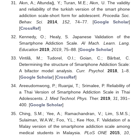
Akın, A.; Altundağ, Y.; Turan, M.E.; Akın, U. The validity
and reliability of the turkish version of the smart phone
addiction scale-short form for adolescent.
Procedia Soc.
Behav. Sci.
2014
,
152
, 74–77. [
Google Scholar
]
[
CrossRef
]
Kennedy, O.; Healy, S. Japanese Validation of the
Smartphone Addiction Scale.
AI Mach. Learn. Lang.
Education
2019
,
2019
, 75–88. [
Google Scholar
]
Vintilă, M.; Tudorel, O.I.; Goian, C.; Bărbat, C.
Determining the structure of Smartphone Addiction Scale:
A bifactor model analysis.
Curr. Psychol.
2018
, 1–8.
[
Google Scholar
] [
CrossRef
]
Areeudomwong, P.; Ruanjai, T.; Srimalee, P. Reliability of
a Thai Version of Smartphone Addiction Scale in Thai
Adolescents.
J. Med Technol. Phys. Ther.
2019
,
31
, 391–
400. [
Google Scholar
]
Ching, S.M.; Yee, A.; Ramachandran, V.; Lim, S.M.S.;
Sulaiman, W.A.W.; Foo, Y.L.; Kee Hoo, F. Validation of a
Malay version of the smartphone addiction scale among
medical students in Malaysia.
PLoS ONE
2015
,
10
,