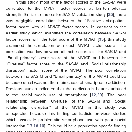
In this study, most of the factor scores of the SAS-M were
correlated to the MVIAT factor scores at fair-to-moderate
strength. Similar to the earlier SAS-M validation study [
35
], there
was negligible correlation between the “Positive anticipation”
factor score with all MVIAT factor scores. In contrast to the
earlier study which examined the correlation between SAS-M
factor scores with the total score of the MVIAT [
35
], this study
examined the correlation with each MVIAT factor score. The
correlation was low between all factor scores of the SAS-M and
“Email primacy” factor score of the MVIAT, and between the
“Overuse” factor score of the SAS-M and “Social relationship
disruption” factor score of the MVIAT. The poor correlation
between the SAS-M and “Email primacy” of the MVIAT could be
because email was not the main cause of smartphone addiction.
Previous studies indicated that the addiction is better attributed
to the social media use of smartphone [
12
,
20
]. The poor
relationship between “Overuse” of the SAS-M and “Social
relationship disruption” of the MVIAT in this study was
unexpected because this finding contradicts previous studies
which associate problematic smartphone use with poor social
interaction [
17
,
18
,
19
]. This could be a population-specific finding
(medical students), which warrants a further investigation in