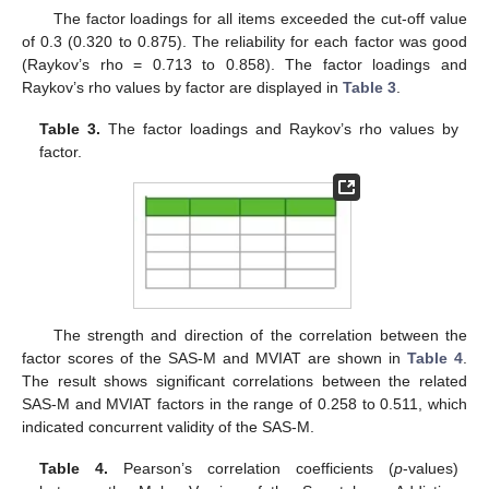
The factor loadings for all items exceeded the cut-off value
of 0.3 (0.320 to 0.875). The reliability for each factor was good
(Raykov’s rho = 0.713 to 0.858). The factor loadings and
Raykov’s rho values by factor are displayed in
Table 3
.
Table 3.
The factor loadings and Raykov’s rho values by
factor.
The strength and direction of the correlation between the
factor scores of the SAS-M and MVIAT are shown in
Table 4
.
The result shows significant correlations between the related
SAS-M and MVIAT factors in the range of 0.258 to 0.511, which
indicated concurrent validity of the SAS-M.
Table 4.
Pearson’s correlation coefficients (
p
-values)