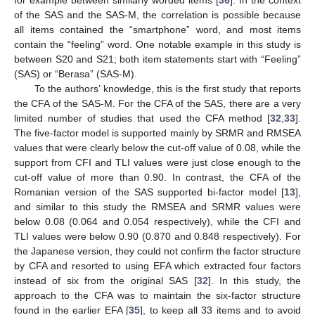
of the SAS and the SAS-M, the correlation is possible because
all items contained the “smartphone” word, and most items
contain the “feeling” word. One notable example in this study is
between S20 and S21; both item statements start with “Feeling”
(SAS) or “Berasa” (SAS-M).
To the authors’ knowledge, this is the first study that reports
the CFA of the SAS-M. For the CFA of the SAS, there are a very
limited number of studies that used the CFA method [
32
,
33
].
The five-factor model is supported mainly by SRMR and RMSEA
values that were clearly below the cut-off value of 0.08, while the
support from CFI and TLI values were just close enough to the
cut-off value of more than 0.90. In contrast, the CFA of the
Romanian version of the SAS supported bi-factor model [
13
],
and similar to this study the RMSEA and SRMR values were
below 0.08 (0.064 and 0.054 respectively), while the CFI and
TLI values were below 0.90 (0.870 and 0.848 respectively). For
the Japanese version, they could not confirm the factor structure
by CFA and resorted to using EFA which extracted four factors
instead of six from the original SAS [
32
]. In this study, the
approach to the CFA was to maintain the six-factor structure
found in the earlier EFA [
35
], to keep all 33 items and to avoid