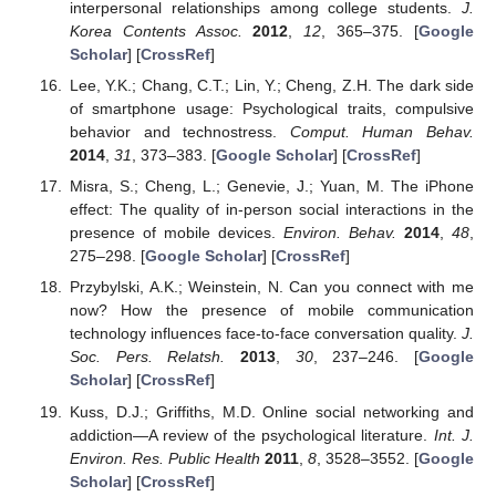
interpersonal relationships among college students.
J.
Korea Contents Assoc.
2012
,
12
, 365–375. [
Google
Scholar
] [
CrossRef
]
Lee, Y.K.; Chang, C.T.; Lin, Y.; Cheng, Z.H. The dark side
of smartphone usage: Psychological traits, compulsive
behavior and technostress.
Comput. Human Behav.
2014
,
31
, 373–383. [
Google Scholar
] [
CrossRef
]
Misra, S.; Cheng, L.; Genevie, J.; Yuan, M. The iPhone
effect: The quality of in-person social interactions in the
presence of mobile devices.
Environ. Behav.
2014
,
48
,
275–298. [
Google Scholar
] [
CrossRef
]
Przybylski, A.K.; Weinstein, N. Can you connect with me
now? How the presence of mobile communication
technology influences face-to-face conversation quality.
J.
Soc. Pers. Relatsh.
2013
,
30
, 237–246. [
Google
Scholar
] [
CrossRef
]
Kuss, D.J.; Griffiths, M.D. Online social networking and
addiction—A review of the psychological literature.
Int. J.
Environ. Res. Public Health
2011
,
8
, 3528–3552. [
Google
Scholar
] [
CrossRef
]