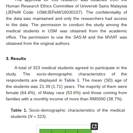
Human Research Ethics Committee of Universiti Sains Malaysia
(JEPeM Code: USM/JEPeM/16030107). The confidentiality of
the data was maintained and only the researchers had access
to the data. The permission to conduct the study among the
medical students in USM was obtained from the academic
office. The permission to use the SAS-M and the MVIAT was
obtained from the original authors.
3. Results
A total of 323 medical students agreed to participate in the
study. The socio-demographic characteristics of the
respondents are displayed in
Table 1
. The mean (SD) age of
the students was 21.39 (1.71) years. The majority of them were
female (64.4%), of Malay race (53.6%) and those coming from
families with a monthly income of more than RM5000 (38.7%).
Table 1.
Socio-demographic characteristics of the medical
students (
N
= 323).