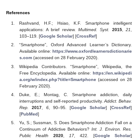
References
Rashvand, H.F.; Hsiao, K.F. Smartphone intelligent
applications: A brief review.
Multimed. Syst.
2015
,
21
,
103–119. [
Google Scholar
] [
CrossRef
]
“Smartphone”, Oxford Advanced Learner’s Dictionary.
Available online:
https://www.oxfordlearnersdictionarie
s.com
(accessed on 28 February 2020).
Wikipedia Contributors. “Smartphone”, Wikipedia, the
Free Encyclopedia. Available online:
https://en.wikipedi
a.org/w/index.php?title=Smartphone
(accessed on 28
February 2020).
Duke, E.; Montag, C. Smartphone addiction, daily
interruptions and self-reported productivity.
Addict. Behav.
Rep.
2017
,
6
, 90–95. [
Google Scholar
] [
CrossRef
]
[
PubMed
]
Yu, S.; Sussman, S. Does Smartphone Addiction Fall on a
Continuum of Addictive Behaviors?
Int. J. Environ. Res.
Public Health
2020
,
17
, 422. [
Google Scholar
]