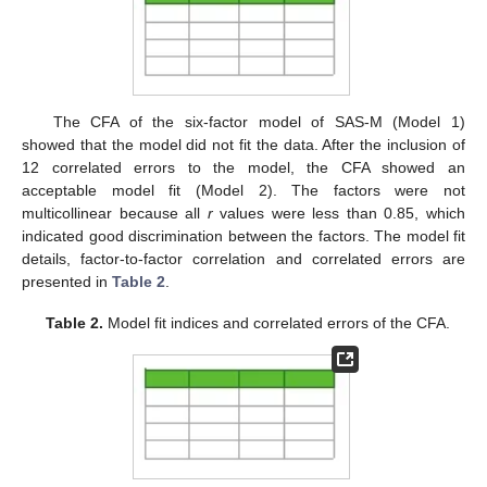
The CFA of the six-factor model of SAS-M (Model 1)
showed that the model did not fit the data. After the inclusion of
12 correlated errors to the model, the CFA showed an
acceptable model fit (Model 2). The factors were not
multicollinear because all
r
values were less than 0.85, which
indicated good discrimination between the factors. The model fit
details, factor-to-factor correlation and correlated errors are
presented in
Table 2
.
Table 2.
Model fit indices and correlated errors of the CFA.