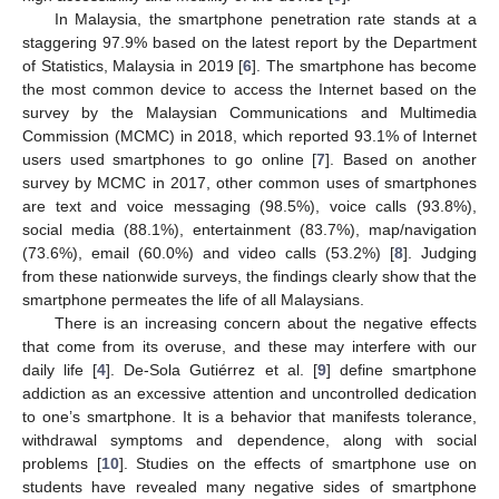
In Malaysia, the smartphone penetration rate stands at a
staggering 97.9% based on the latest report by the Department
of Statistics, Malaysia in 2019 [
6
]. The smartphone has become
the most common device to access the Internet based on the
survey by the Malaysian Communications and Multimedia
Commission (MCMC) in 2018, which reported 93.1% of Internet
users used smartphones to go online [
7
]. Based on another
survey by MCMC in 2017, other common uses of smartphones
are text and voice messaging (98.5%), voice calls (93.8%),
social media (88.1%), entertainment (83.7%), map/navigation
(73.6%), email (60.0%) and video calls (53.2%) [
8
]. Judging
from these nationwide surveys, the findings clearly show that the
smartphone permeates the life of all Malaysians.
There is an increasing concern about the negative effects
that come from its overuse, and these may interfere with our
daily life [
4
]. De-Sola Gutiérrez et al. [
9
] define smartphone
addiction as an excessive attention and uncontrolled dedication
to one’s smartphone. It is a behavior that manifests tolerance,
withdrawal symptoms and dependence, along with social
problems [
10
]. Studies on the effects of smartphone use on
students have revealed many negative sides of smartphone