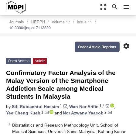
zoom_out_map
search
menu
Journals
IJERPH
Volume 17
Issue 11
10.3390/ijerph17113820
settings
Order Article Reprints
Open Access
Article
Confirmatory Factor Analysis of the
Malay Version of the Smartphone
Addiction Scale among Medical
Students in Malaysia
1
1,*
by
Siti Rubiaehtul Hassim
,
Wan Nor Arifin
,
1
2
Yee Cheng Kueh
and
Nor Azwany Yaacob
1
Biostatistics and Research Methodology Unit, School of
Medical Sciences, Universiti Sains Malaysia, Kubang Kerian