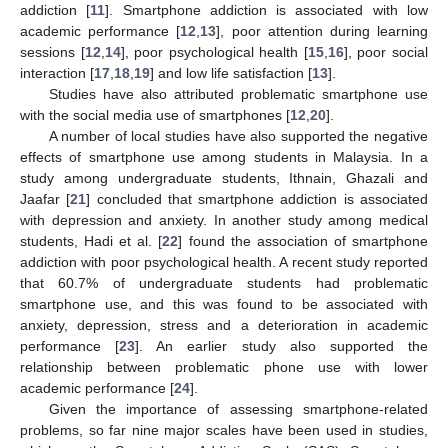
addiction [
11
]. Smartphone addiction is associated with low
academic performance [
12
,
13
], poor attention during learning
sessions [
12
,
14
], poor psychological health [
15
,
16
], poor social
interaction [
17
,
18
,
19
] and low life satisfaction [
13
].
Studies have also attributed problematic smartphone use
with the social media use of smartphones [
12
,
20
].
A number of local studies have also supported the negative
effects of smartphone use among students in Malaysia. In a
study among undergraduate students, Ithnain, Ghazali and
Jaafar [
21
] concluded that smartphone addiction is associated
with depression and anxiety. In another study among medical
students, Hadi et al. [
22
] found the association of smartphone
addiction with poor psychological health. A recent study reported
that 60.7% of undergraduate students had problematic
smartphone use, and this was found to be associated with
anxiety, depression, stress and a deterioration in academic
performance [
23
]. An earlier study also supported the
relationship between problematic phone use with lower
academic performance [
24
].
Given the importance of assessing smartphone-related
problems, so far nine major scales have been used in studies,