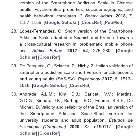
version of the Smartphone Addiction Scale in Chinese
adults: Psychometric properties, sociodemographic, and
health behavioral correlates.
J. Behav. Addict.
2018
,
7
,
1157–1165. [
Google Scholar
] [
CrossRef
] [
PubMed
]
Lopez-Fernandez, O. Short version of the Smartphone
Addiction Scale adapted to Spanish and French: Towards
a cross-cultural research in problematic mobile phone
use.
Addict. Behav.
2017
,
64
, 275–280. [
Google
Scholar
] [
CrossRef
]
De Pasquale, C.; Sciacca, F.; Hichy, Z. Italian validation of
smartphone addiction scale short version for adolescents
and young adults (SAS-SV).
Psychology
2017
,
8
, 1513–
1518. [
Google Scholar
] [
CrossRef
]
Andrade, A.L.M.; Kim, D.J.; Caricati, V.V.; Martins,
G.D.G.; Kirihara, I.K.; Barbugli, B.C.; Enumo, S.R.F.; De
Micheli, D. Validity and reliability of the Brazilian version of
the Smartphone Addiction Scale-Short Version for
university students and adult population.
Estudos de
Psicologia (Campinas)
2020
,
37
, e190117. [
Google
Scholar
] [
CrossRef
]