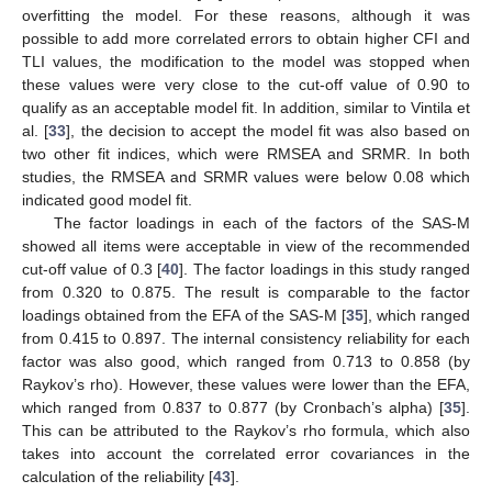
overfitting the model. For these reasons, although it was
possible to add more correlated errors to obtain higher CFI and
TLI values, the modification to the model was stopped when
these values were very close to the cut-off value of 0.90 to
qualify as an acceptable model fit. In addition, similar to Vintila et
al. [
33
], the decision to accept the model fit was also based on
two other fit indices, which were RMSEA and SRMR. In both
studies, the RMSEA and SRMR values were below 0.08 which
indicated good model fit.
The factor loadings in each of the factors of the SAS-M
showed all items were acceptable in view of the recommended
cut-off value of 0.3 [
40
]. The factor loadings in this study ranged
from 0.320 to 0.875. The result is comparable to the factor
loadings obtained from the EFA of the SAS-M [
35
], which ranged
from 0.415 to 0.897. The internal consistency reliability for each
factor was also good, which ranged from 0.713 to 0.858 (by
Raykov’s rho). However, these values were lower than the EFA,
which ranged from 0.837 to 0.877 (by Cronbach’s alpha) [
35
].
This can be attributed to the Raykov’s rho formula, which also
takes into account the correlated error covariances in the
calculation of the reliability [
43
].