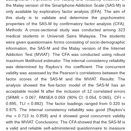
the Malay version of the Smartphone Addiction Scale (SAS-M) is
only available by exploratory factor analysis (EFA). The aim of
this study is to validate and determine the psychometric
properties of the SAS-M by confirmatory factor analysis (CFA).
Methods: A cross-sectional study was conducted among 323
medical students in Universiti Sains Malaysia. The students
were given questionnaire forms consisting of socio-demographic
information, the SAS-M and the Malay version of the Internet
Addiction Test (MVIAT). The CFA was conducted using robust
maximum likelihood estimator. The internal consistency reliability
was determined by Raykov’s rho coefficient. The concurrent
validity was assessed by the Pearson’s correlations between the
factor scores of the SAS-M and the MVIAT. Results: The
analysis showed the five-factor model of the SAS-M has an
acceptable model fit after the inclusion of 12 correlated errors
(SRMR = 0.067, RMSEA 0.059 (90% CI: 0.054, 0.065), CFI =
0.895, TLI = 0.882). The factor loadings ranged from 0.320 to
0.875. The internal consistency reliability was good (Raykov’s
rho = 0.713 to 0.858) and it showed good concurrent validity
with the MVIAT. Conclusions: The CFA showed that the SAS-M is
a valid and reliable self-administered questionnaire to measure