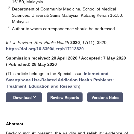
16150, Malaysia
2
Department of Community Medicine, School of Medical
Sciences, Universiti Sains Malaysia, Kubang Kerian 16150,
Malaysia
*
Author to whom correspondence should be addressed.
Int. J. Environ. Res. Public Health
2020
,
17
(11), 3820;
https://doi.org/10.3390/ijerph17113820
Submission received: 20 April 2020
/
Accepted: 7 May 2020
/
Published: 28 May 2020
(This article belongs to the Special Issue
Internet and
Smartphone Use-Related Addiction Health Problems:
Treatment, Education and Research
)
keyboard_arrow_down
Download
Review Reports
Versions Notes
Abstract
Background: At present, the validity and reliability evidence of