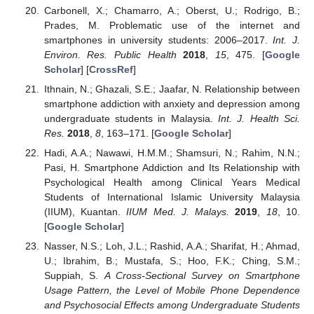
Carbonell, X.; Chamarro, A.; Oberst, U.; Rodrigo, B.;
Prades, M. Problematic use of the internet and
smartphones in university students: 2006–2017.
Int. J.
Environ. Res. Public Health
2018
,
15
, 475. [
Google
Scholar
] [
CrossRef
]
Ithnain, N.; Ghazali, S.E.; Jaafar, N. Relationship between
smartphone addiction with anxiety and depression among
undergraduate students in Malaysia.
Int. J. Health Sci.
Res.
2018
,
8
, 163–171. [
Google Scholar
]
Hadi, A.A.; Nawawi, H.M.M.; Shamsuri, N.; Rahim, N.N.;
Pasi, H. Smartphone Addiction and Its Relationship with
Psychological Health among Clinical Years Medical
Students of International Islamic University Malaysia
(IIUM), Kuantan.
IIUM Med. J. Malays.
2019
,
18
, 10.
[
Google Scholar
]
Nasser, N.S.; Loh, J.L.; Rashid, A.A.; Sharifat, H.; Ahmad,
U.; Ibrahim, B.; Mustafa, S.; Hoo, F.K.; Ching, S.M.;
Suppiah, S.
A Cross-Sectional Survey on Smartphone
Usage Pattern, the Level of Mobile Phone Dependence
and Psychosocial Effects among Undergraduate Students