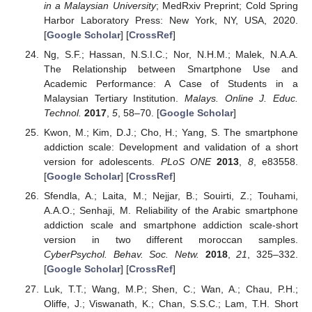
in a Malaysian University
; MedRxiv Preprint; Cold Spring
Harbor Laboratory Press: New York, NY, USA, 2020.
[
Google Scholar
] [
CrossRef
]
Ng, S.F.; Hassan, N.S.I.C.; Nor, N.H.M.; Malek, N.A.A.
The Relationship between Smartphone Use and
Academic Performance: A Case of Students in a
Malaysian Tertiary Institution.
Malays. Online J. Educ.
Technol.
2017
,
5
, 58–70. [
Google Scholar
]
Kwon, M.; Kim, D.J.; Cho, H.; Yang, S. The smartphone
addiction scale: Development and validation of a short
version for adolescents.
PLoS ONE
2013
,
8
, e83558.
[
Google Scholar
] [
CrossRef
]
Sfendla, A.; Laita, M.; Nejjar, B.; Souirti, Z.; Touhami,
A.A.O.; Senhaji, M. Reliability of the Arabic smartphone
addiction scale and smartphone addiction scale-short
version in two different moroccan samples.
CyberPsychol. Behav. Soc. Netw.
2018
,
21
, 325–332.
[
Google Scholar
] [
CrossRef
]
Luk, T.T.; Wang, M.P.; Shen, C.; Wan, A.; Chau, P.H.;
Oliffe, J.; Viswanath, K.; Chan, S.S.C.; Lam, T.H. Short