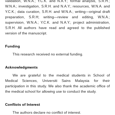
validation, W.N.A.; Y.C.K. and N.A.Y.; formal analysis, S.R.H.;
W.N.A.; investigation, S.R.H. and N.A.Y.; resources, W.N.A. and
Y.C.K.; data curation, S.R.H. and W.N.A.; writing—original draft
preparation, S.R.H; writing—review and editing, W.N.A.;
supervision, W.N.A.; Y.C.K. and N.A.Y.; project administration,
S.R.H. All authors have read and agreed to the published
version of the manuscript.
Funding
This research received no external funding.
Acknowledgments
We are grateful to the medical students in School of
Medical Sciences, Universiti Sains Malaysia for their
participation in this study. We also thank the academic office of
the medical school for allowing use to conduct the study.
Conflicts of Interest
The authors declare no conflict of interest.