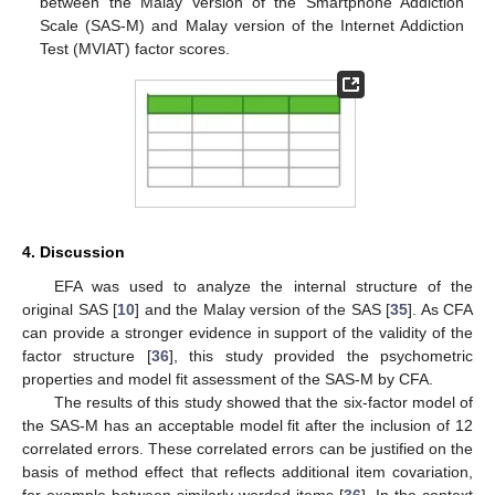
between the Malay Version of the Smartphone Addiction
Scale (SAS-M) and Malay version of the Internet Addiction
Test (MVIAT) factor scores.
4. Discussion
EFA was used to analyze the internal structure of the
original SAS [
10
] and the Malay version of the SAS [
35
]. As CFA
can provide a stronger evidence in support of the validity of the
factor structure [
36
], this study provided the psychometric
properties and model fit assessment of the SAS-M by CFA.
The results of this study showed that the six-factor model of
the SAS-M has an acceptable model fit after the inclusion of 12
correlated errors. These correlated errors can be justified on the
basis of method effect that reflects additional item covariation,
for example between similarly worded items [
36
]. In the context