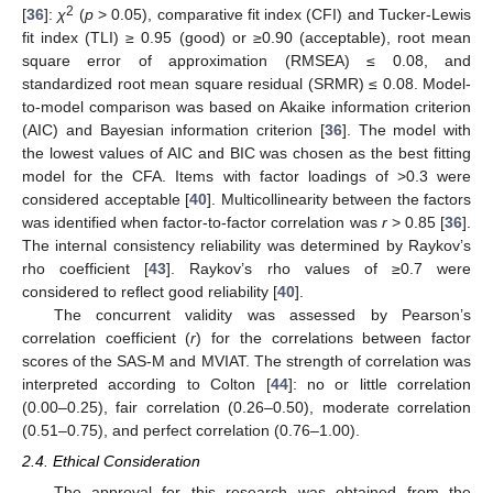
2
[
36
]:
χ
(
p
> 0.05), comparative fit index (CFI) and Tucker-Lewis
fit index (TLI) ≥ 0.95 (good) or ≥0.90 (acceptable), root mean
square error of approximation (RMSEA) ≤ 0.08, and
standardized root mean square residual (SRMR) ≤ 0.08. Model-
to-model comparison was based on Akaike information criterion
(AIC) and Bayesian information criterion [
36
]. The model with
the lowest values of AIC and BIC was chosen as the best fitting
model for the CFA. Items with factor loadings of >0.3 were
considered acceptable [
40
]. Multicollinearity between the factors
was identified when factor-to-factor correlation was
r
> 0.85 [
36
].
The internal consistency reliability was determined by Raykov’s
rho coefficient [
43
]. Raykov’s rho values of ≥0.7 were
considered to reflect good reliability [
40
].
The concurrent validity was assessed by Pearson’s
correlation coefficient (
r
) for the correlations between factor
14. May
15. May
16. May
17. May
18. May
19. May
20. May
21. May
22. May
24. May
25. May
26. May
27. May
28. May
29. May
30. May
31. May
1. Jun
3. Jun
4. Jun
5. Jun
6. Jun
7. Jun
8. Jun
9. Jun
10. Jun
11. Jun
13. Jun
14. Jun
15. Jun
16. Jun
17. Jun
18. Jun
19. Jun
20. Jun
21. Jun
23. Jun
24. Jun
25. Jun
26. Jun
27. Jun
28. Jun
29. Jun
30. Jun
1. Jul
3. Jul
4. Jul
5. Jul
6. Jul
7. Jul
8. Jul
9. Jul
10. Jul
11. Jul
13. Jul
14. Jul
15. Jul
16. Jul
17. Jul
18. Jul
19. Jul
20. Jul
21. Jul
23. Jul
24. Jul
25. Jul
26. Jul
27. Jul
28. Jul
29. Jul
30. Jul
31. Jul
2. Aug
3. Aug
4. Aug
5. Aug
6. Aug
7. Aug
8. Aug
9. Aug
10. Aug
scores of the SAS-M and MVIAT. The strength of correlation was
interpreted according to Colton [
44
]: no or little correlation
(0.00–0.25), fair correlation (0.26–0.50), moderate correlation
(0.51–0.75), and perfect correlation (0.76–1.00).
2.4. Ethical Consideration
The approval for this research was obtained from the