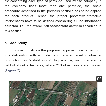
file concerning each type of pesticide used by the company. If
the company uses more than one pesticide, the whole
procedure described in the previous sections has to be applied
for each product. Hence, the proper preventive/protective
interventions have to be defined considering all the information
collected, i.e., the overall risk assessment activities described in
this section.
5. Case Study
In order to validate the proposed approach, we carried out,
in collaboration with an Italian company engaged in olive oil
production, an “in-field study”. In particular, we considered a
field of about 2 hectares, where 210 olive trees are cultivated
(
Figure 2
).