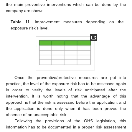
the main preventive interventions which can be done by the
company are shown.
Table 11.
Improvement measures depending on the
exposure risk’s level.
Once the preventive/protective measures are put into
practice, the level of the exposure risk has to be assessed again
in order to verify the levels of risk anticipated after the
intervention. It is worth noting that the advantage of this
approach is that the risk is assessed before the application, and
the application is done only when it has been proved the
absence of an unacceptable risk.
Following the provisions of the OHS legislation, this
information has to be documented in a proper risk assessment