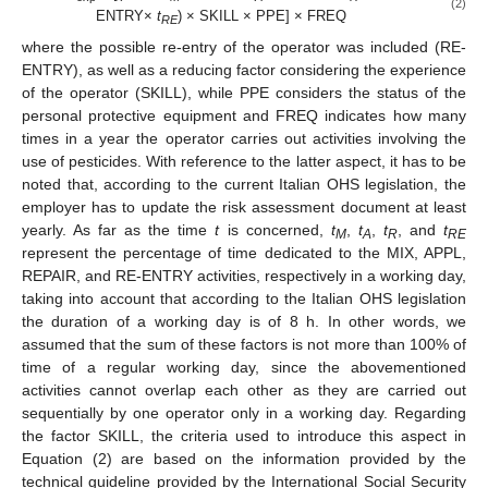
(2)
ENTRY×
t
) × SKILL × PPE] × FREQ
RE
where the possible re-entry of the operator was included (RE-
ENTRY), as well as a reducing factor considering the experience
of the operator (SKILL), while PPE considers the status of the
personal protective equipment and FREQ indicates how many
times in a year the operator carries out activities involving the
use of pesticides. With reference to the latter aspect, it has to be
noted that, according to the current Italian OHS legislation, the
employer has to update the risk assessment document at least
yearly. As far as the time
t
is concerned,
t
,
t
,
t
, and
t
M
A
R
RE
represent the percentage of time dedicated to the MIX, APPL,
REPAIR, and RE-ENTRY activities, respectively in a working day,
taking into account that according to the Italian OHS legislation
the duration of a working day is of 8 h. In other words, we
assumed that the sum of these factors is not more than 100% of
time of a regular working day, since the abovementioned
activities cannot overlap each other as they are carried out
sequentially by one operator only in a working day. Regarding
the factor SKILL, the criteria used to introduce this aspect in
Equation (2) are based on the information provided by the
technical guideline provided by the International Social Security