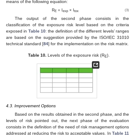
means of the following equation:
R
= I
× I
(3)
E
exp
tox
The output of the second phase consists in the
classification of the exposure risk level based on the criteria
exposed in
Table 10
: the definition of the different levels’ ranges
are based on the suggestion provided by the ISO/IEC 31010
technical standard [
84
] for the implementation on the risk matrix.
Table 10.
Levels of the exposure risk (R
).
E
4.3. Improvement Options
Based on the results obtained in the second phase, and the
levels of risk pointed out, the next phase of the evaluation
consists in the definition of the need of risk management options
addressed at reducing the risk to acceptable values. In
Table 11