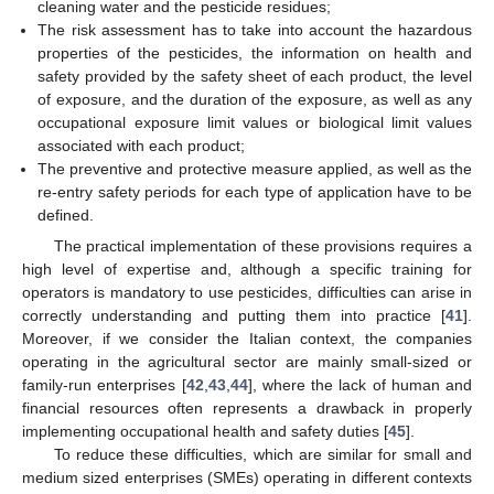
cleaning water and the pesticide residues;
The risk assessment has to take into account the hazardous
properties of the pesticides, the information on health and
safety provided by the safety sheet of each product, the level
of exposure, and the duration of the exposure, as well as any
occupational exposure limit values or biological limit values
associated with each product;
The preventive and protective measure applied, as well as the
re-entry safety periods for each type of application have to be
defined.
The practical implementation of these provisions requires a
high level of expertise and, although a specific training for
operators is mandatory to use pesticides, difficulties can arise in
correctly understanding and putting them into practice [
41
].
Moreover, if we consider the Italian context, the companies
operating in the agricultural sector are mainly small-sized or
family-run enterprises [
42
,
43
,
44
], where the lack of human and
financial resources often represents a drawback in properly
implementing occupational health and safety duties [
45
].
To reduce these difficulties, which are similar for small and
medium sized enterprises (SMEs) operating in different contexts