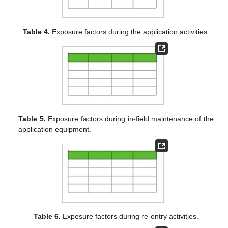
Table 4.
Exposure factors during the application activities.
Table 5.
Exposure factors during in-field maintenance of the
application equipment.
Table 6.
Exposure factors during re-entry activities.