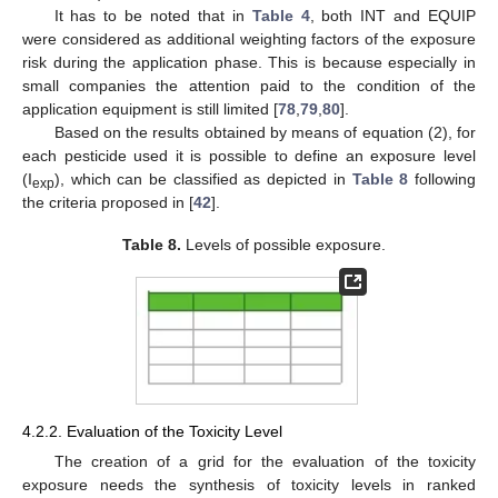
It has to be noted that in
Table 4
, both INT and EQUIP
were considered as additional weighting factors of the exposure
risk during the application phase. This is because especially in
small companies the attention paid to the condition of the
application equipment is still limited [
78
,
79
,
80
].
Based on the results obtained by means of equation (2), for
each pesticide used it is possible to define an exposure level
(I
), which can be classified as depicted in
Table 8
following
exp
the criteria proposed in [
42
].
Table 8.
Levels of possible exposure.
4.2.2. Evaluation of the Toxicity Level
The creation of a grid for the evaluation of the toxicity
exposure needs the synthesis of toxicity levels in ranked