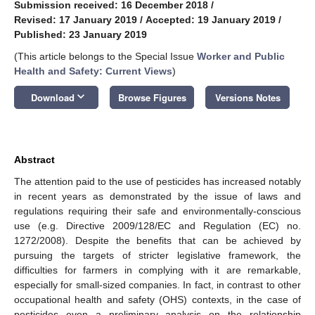
Submission received: 16 December 2018
/
Revised: 17 January 2019
/
Accepted: 19 January 2019
/
Published: 23 January 2019
(This article belongs to the Special Issue
Worker and Public
Health and Safety: Current Views
)
keyboard_arrow_down
Download
Browse Figures
Versions Notes
Abstract
The attention paid to the use of pesticides has increased notably
in recent years as demonstrated by the issue of laws and
regulations requiring their safe and environmentally-conscious
use (e.g. Directive 2009/128/EC and Regulation (EC) no.
1272/2008). Despite the benefits that can be achieved by
pursuing the targets of stricter legislative framework, the
difficulties for farmers in complying with it are remarkable,
especially for small-sized companies. In fact, in contrast to other
occupational health and safety (OHS) contexts, in the case of
pesticides even a preliminary analysis on the relationship