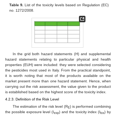
Table 9.
List of the toxicity levels based on Regulation (EC)
no. 1272/2008.
In the grid both hazard statements (H) and supplemental
hazard statements relating to particular physical and health
properties (EUH) were included: they were selected considering
the pesticides most used in Italy. From the practical standpoint,
it is worth noting that most of the products available on the
market present more than one hazard statement. Hence, when
carrying out the risk assessment, the value given to the product
is established based on the highest score of the toxicity index.
4.2.3. Definition of the Risk Level
The estimation of the risk level (R
) is performed combining
E
the possible exposure level (I
) and the toxicity index (I
) by
exp
tox