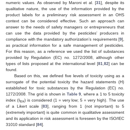
numeric values. As observed by Maroni et al. [
31
], despite its
qualitative nature, the use of the information provided by the
product labels for a preliminary risk assessment in an OHS
context can be considered effective. Such an approach can
answer to the needs of safety managers or entrepreneurs that
can use the data provided by the pesticides’ producers in
compliance with the mandatory authorization’s requirements [
9
],
as practical information for a safe management of pesticides.
For this reason, as a reference we used the list of substances
provided by Regulation (EC) no. 1272/2008, although other
types of lists proposed at the international level [
81
,
82
] can be
found.
Based on this, we defined five levels of toxicity using as a
surrogate of the potential toxicity the hazard statements (H)
established for toxic substances by the Regulation (EC) no.
1272/2008. The grid is shown in
Table 9
, where a 1 to 5 toxicity
index (I
) is considered (1 = very low; 5 = very high). The use
tox
of a Likert scale [
83
], ranging from 1 (not important) to 5
(extremely important) is quite common in qualitative assessment
and its application in risk assessment is foreseen by the ISO/IEC
31010 standard [
84
].