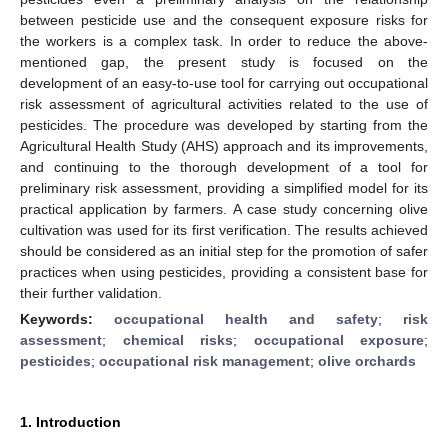
between pesticide use and the consequent exposure risks for
the workers is a complex task. In order to reduce the above-
mentioned gap, the present study is focused on the
development of an easy-to-use tool for carrying out occupational
risk assessment of agricultural activities related to the use of
pesticides. The procedure was developed by starting from the
Agricultural Health Study (AHS) approach and its improvements,
and continuing to the thorough development of a tool for
preliminary risk assessment, providing a simplified model for its
practical application by farmers. A case study concerning olive
cultivation was used for its first verification. The results achieved
should be considered as an initial step for the promotion of safer
practices when using pesticides, providing a consistent base for
their further validation.
Keywords:
occupational health and safety
;
risk
assessment
;
chemical risks
;
occupational exposure
;
pesticides
;
occupational risk management
;
olive orchards
1. Introduction