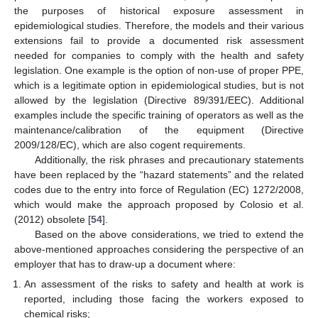
the purposes of historical exposure assessment in
epidemiological studies. Therefore, the models and their various
extensions fail to provide a documented risk assessment
needed for companies to comply with the health and safety
legislation. One example is the option of non-use of proper PPE,
which is a legitimate option in epidemiological studies, but is not
allowed by the legislation (Directive 89/391/EEC). Additional
examples include the specific training of operators as well as the
maintenance/calibration of the equipment (Directive
2009/128/EC), which are also cogent requirements.
Additionally, the risk phrases and precautionary statements
have been replaced by the “hazard statements” and the related
codes due to the entry into force of Regulation (EC) 1272/2008,
which would make the approach proposed by Colosio et al.
(2012) obsolete [
54
].
Based on the above considerations, we tried to extend the
above-mentioned approaches considering the perspective of an
employer that has to draw-up a document where:
An assessment of the risks to safety and health at work is
reported, including those facing the workers exposed to
chemical risks;