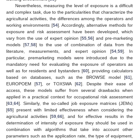
Nevertheless, measuring the level of exposure is a difficult
and complex task, due to the particularities that characterize the
agricultural activities, the differences among the operators and
working environments [
54
]. Accordingly, alternative methods for
exposure and risk assessment have been developed, which
vary from the use of expert opinion [
55
,
56
] and pre-marketing
models [
57
,
58
] to the use of combination of data from the
literature, measurements, and expert opinion [
54
,
59
]. In
particular, premarketing models were introduced due to the
mandatory need for evaluating the exposure of operators as
well as for residents and bystanders [
60
], providing calculators
based on databases, such as the BROWSE model [
61
],
EUROPOEM [
57
], or TOXSWA [
62
]. Despite their ease of
access, these models suffer from several drawbacks when
applied in a practical context for occupational risk assessment
[
63
,
64
]. Similarly, the so-called job exposure matrices (JEMs)
[
65
] present with limited effectiveness when considering the
agricultural activities [
59
,
66
], and for effective results in the
determination of intensity of exposure they should be used in
combination with algorithms that take into account other
parameters such as the application rate, the type of equipment,