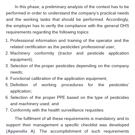
In this phase, a preliminary analysis of the context has to be
performed in order to understand the company’s practical needs
and the working tasks that should be performed. Accordingly,
the employer has to verify the compliance with the general OHS
requirements regarding the following topics:
Professional information and training of the operator and the
related certification as the pesticides’ professional user;
Machinery conformity (tractor and pesticide application
equipment);
Selection of the proper pesticides depending on the company
needs;
Functional calibration of the application equipment;
Definition of working procedures for the pesticides’
application;
Selection of the proper PPE based on the type of pesticides
and machinery used; and
Conformity with the health surveillance requisites.
The fulfilment of all these requirements is mandatory and to
support their management a specific checklist was developed
(
Appendix A
). The accomplishment of such requirements