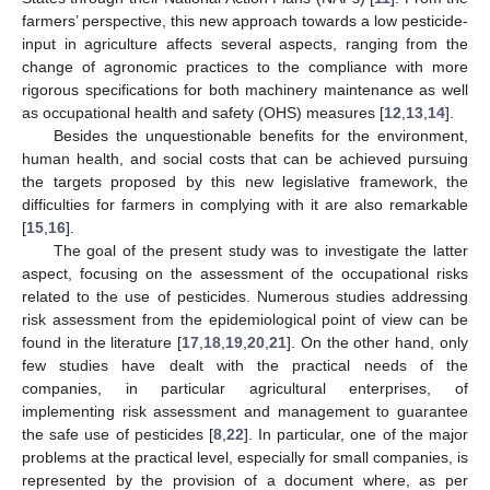
farmers’ perspective, this new approach towards a low pesticide-
input in agriculture affects several aspects, ranging from the
change of agronomic practices to the compliance with more
rigorous specifications for both machinery maintenance as well
as occupational health and safety (OHS) measures [
12
,
13
,
14
].
Besides the unquestionable benefits for the environment,
human health, and social costs that can be achieved pursuing
the targets proposed by this new legislative framework, the
difficulties for farmers in complying with it are also remarkable
[
15
,
16
].
The goal of the present study was to investigate the latter
aspect, focusing on the assessment of the occupational risks
related to the use of pesticides. Numerous studies addressing
risk assessment from the epidemiological point of view can be
found in the literature [
17
,
18
,
19
,
20
,
21
]. On the other hand, only
few studies have dealt with the practical needs of the
companies, in particular agricultural enterprises, of
implementing risk assessment and management to guarantee
the safe use of pesticides [
8
,
22
]. In particular, one of the major
problems at the practical level, especially for small companies, is
represented by the provision of a document where, as per