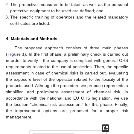
The protective measures to be taken as well as the personal
protective equipment to be used are defined; and
The specific training of operators and the related mandatory
certificates are listed.
4. Materials and Methods
The proposed approach consists of three main phases
(
Figure 1
). In the first phase, a preliminary check is carried out
in order to verify if the company is compliant with general OHS
requirements related to the use of pesticides. Then, the specific
assessment in case of chemical risks is carried out, evaluating
the exposure level of the operator related to the toxicity of the
products used. Although the procedure we propose represents a
simplified and preliminary assessment of chemical risk, in
accordance with the national and EU OHS legislation, we use
the locution “chemical risk assessment” for this phase. Finally,
the improvement options are proposed for a proper risk
management.