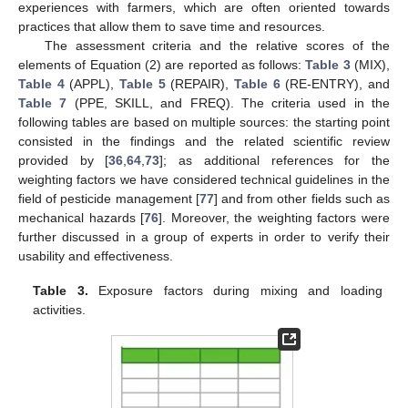
experiences with farmers, which are often oriented towards
practices that allow them to save time and resources.
The assessment criteria and the relative scores of the
elements of Equation (2) are reported as follows:
Table 3
(MIX),
Table 4
(APPL),
Table 5
(REPAIR),
Table 6
(RE-ENTRY), and
Table 7
(PPE, SKILL, and FREQ). The criteria used in the
following tables are based on multiple sources: the starting point
consisted in the findings and the related scientific review
provided by [
36
,
64
,
73
]; as additional references for the
weighting factors we have considered technical guidelines in the
field of pesticide management [
77
] and from other fields such as
mechanical hazards [
76
]. Moreover, the weighting factors were
further discussed in a group of experts in order to verify their
usability and effectiveness.
Table 3.
Exposure factors during mixing and loading
activities.