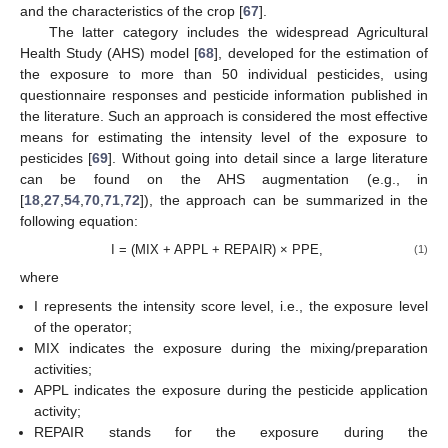
and the characteristics of the crop [
67
].
The latter category includes the widespread Agricultural
Health Study (AHS) model [
68
], developed for the estimation of
the exposure to more than 50 individual pesticides, using
questionnaire responses and pesticide information published in
the literature. Such an approach is considered the most effective
means for estimating the intensity level of the exposure to
pesticides [
69
]. Without going into detail since a large literature
can be found on the AHS augmentation (e.g., in
[
18
,
27
,
54
,
70
,
71
,
72
]), the approach can be summarized in the
following equation:
I = (MIX + APPL + REPAIR) × PPE,
(1)
where
I represents the intensity score level, i.e., the exposure level
of the operator;
MIX indicates the exposure during the mixing/preparation
activities;
APPL indicates the exposure during the pesticide application
activity;
REPAIR stands for the exposure during the