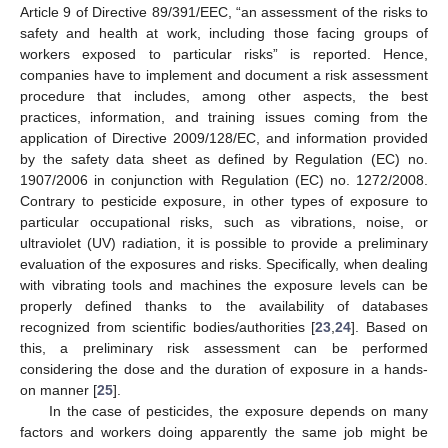
Article 9 of Directive 89/391/EEC, “an assessment of the risks to
safety and health at work, including those facing groups of
workers exposed to particular risks” is reported. Hence,
companies have to implement and document a risk assessment
procedure that includes, among other aspects, the best
practices, information, and training issues coming from the
application of Directive 2009/128/EC, and information provided
by the safety data sheet as defined by Regulation (EC) no.
1907/2006 in conjunction with Regulation (EC) no. 1272/2008.
Contrary to pesticide exposure, in other types of exposure to
particular occupational risks, such as vibrations, noise, or
ultraviolet (UV) radiation, it is possible to provide a preliminary
evaluation of the exposures and risks. Specifically, when dealing
with vibrating tools and machines the exposure levels can be
properly defined thanks to the availability of databases
recognized from scientific bodies/authorities [
23
,
24
]. Based on
this, a preliminary risk assessment can be performed
considering the dose and the duration of exposure in a hands-
on manner [
25
].
In the case of pesticides, the exposure depends on many
factors and workers doing apparently the same job might be