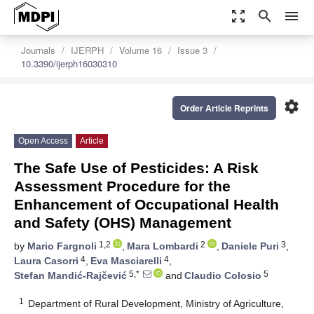
zoom_out_map
search
menu
Journals
IJERPH
Volume 16
Issue 3
10.3390/ijerph16030310
settings
Order Article Reprints
Open Access
Article
The Safe Use of Pesticides: A Risk
Assessment Procedure for the
Enhancement of Occupational Health
and Safety (OHS) Management
1,2
2
3
by
Mario Fargnoli
,
Mara Lombardi
,
Daniele Puri
,
4
4
Laura Casorri
,
Eva Masciarelli
,
5,*
5
Stefan Mandić-Rajčević
and
Claudio Colosio
1
Department of Rural Development, Ministry of Agriculture,