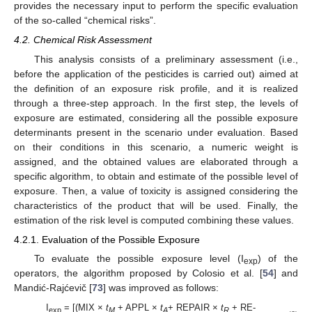
provides the necessary input to perform the specific evaluation
of the so-called “chemical risks”.
4.2. Chemical Risk Assessment
This analysis consists of a preliminary assessment (i.e.,
before the application of the pesticides is carried out) aimed at
the definition of an exposure risk profile, and it is realized
through a three-step approach. In the first step, the levels of
exposure are estimated, considering all the possible exposure
determinants present in the scenario under evaluation. Based
on their conditions in this scenario, a numeric weight is
assigned, and the obtained values are elaborated through a
specific algorithm, to obtain and estimate of the possible level of
exposure. Then, a value of toxicity is assigned considering the
characteristics of the product that will be used. Finally, the
estimation of the risk level is computed combining these values.
4.2.1. Evaluation of the Possible Exposure
To evaluate the possible exposure level (I
) of the
exp
operators, the algorithm proposed by Colosio et al. [
54
] and
Mandić-Rajćevič [
73
] was improved as follows:
I
= [(MIX ×
t
+ APPL ×
t
+ REPAIR ×
t
+ RE-
exp
M
A
R