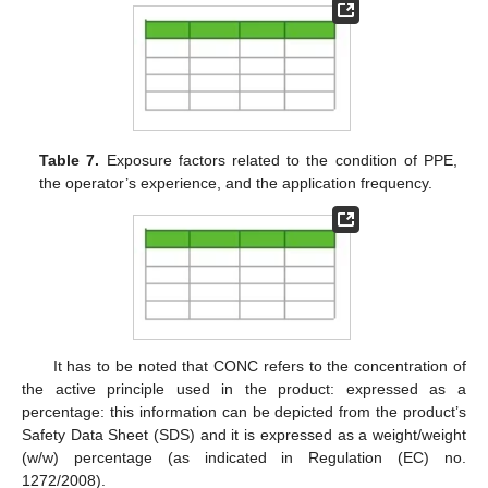
Table 7.
Exposure factors related to the condition of PPE,
the operator’s experience, and the application frequency.
It has to be noted that CONC refers to the concentration of
the active principle used in the product: expressed as a
percentage: this information can be depicted from the product’s
Safety Data Sheet (SDS) and it is expressed as a weight/weight
(w/w) percentage (as indicated in Regulation (EC) no.
1272/2008).