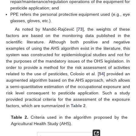
repair/maintenance/regulation operations of the equipment for
pesticide application; and
PPE refers the personal protective equipment used (e.g., eye
glasses, gloves, etc.).
As noted by Mandić-Rajćevič [
73
], the weights of these
factors are based on the monitoring data published in the
scientific literature. Although both positive and negative
examples of using the AHS algorithm exist in the literature, this
system was constructed for epidemiological studies and not for
the purposes of the mandatory issues of the OHS legislation. In
order to provide a method for the risk assessment of activities
related to the use of pesticides, Colosio et al. [
54
] provided an
augmented algorithm based on the AHS approach, which allows
a semi-quantitative estimation of the occupational exposure and
risk level consequent to pesticide application. Such a study
provided practical criteria for the assessment of the exposure
factors, which are summarized in
Table 2
.
Table 2.
Criteria used in the algorithm proposed by the
Agricultural Health Study (AHS).