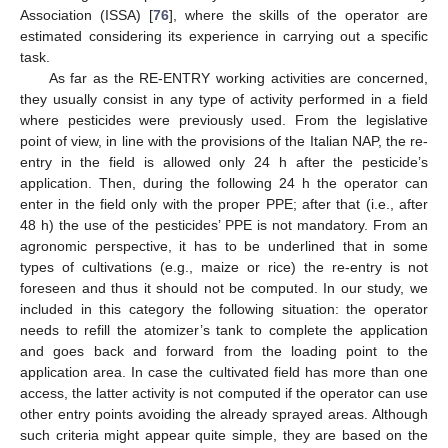
Association (ISSA) [
76
], where the skills of the operator are
estimated considering its experience in carrying out a specific
task.
As far as the RE-ENTRY working activities are concerned,
they usually consist in any type of activity performed in a field
where pesticides were previously used. From the legislative
point of view, in line with the provisions of the Italian NAP, the re-
entry in the field is allowed only 24 h after the pesticide’s
application. Then, during the following 24 h the operator can
enter in the field only with the proper PPE; after that (i.e., after
48 h) the use of the pesticides’ PPE is not mandatory. From an
agronomic perspective, it has to be underlined that in some
types of cultivations (e.g., maize or rice) the re-entry is not
foreseen and thus it should not be computed. In our study, we
included in this category the following situation: the operator
needs to refill the atomizer’s tank to complete the application
and goes back and forward from the loading point to the
application area. In case the cultivated field has more than one
access, the latter activity is not computed if the operator can use
other entry points avoiding the already sprayed areas. Although
such criteria might appear quite simple, they are based on the