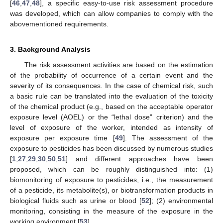
[
46
,
47
,
48
], a specific easy-to-use risk assessment procedure
was developed, which can allow companies to comply with the
abovementioned requirements.
3. Background Analysis
The risk assessment activities are based on the estimation
of the probability of occurrence of a certain event and the
severity of its consequences. In the case of chemical risk, such
a basic rule can be translated into the evaluation of the toxicity
of the chemical product (e.g., based on the acceptable operator
exposure level (AOEL) or the “lethal dose” criterion) and the
level of exposure of the worker, intended as intensity of
exposure per exposure time [
49
]. The assessment of the
exposure to pesticides has been discussed by numerous studies
[
1
,
27
,
29
,
30
,
50
,
51
] and different approaches have been
proposed, which can be roughly distinguished into: (1)
biomonitoring of exposure to pesticides, i.e., the measurement
of a pesticide, its metabolite(s), or biotransformation products in
biological fluids such as urine or blood [
52
]; (2) environmental
monitoring, consisting in the measure of the exposure in the
working environment [
53
].