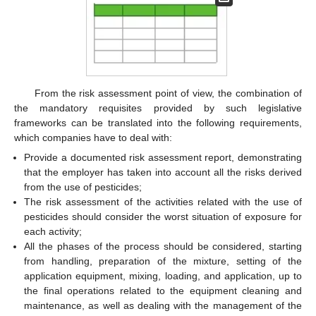
From the risk assessment point of view, the combination of
the mandatory requisites provided by such legislative
frameworks can be translated into the following requirements,
which companies have to deal with:
Provide a documented risk assessment report, demonstrating
that the employer has taken into account all the risks derived
from the use of pesticides;
The risk assessment of the activities related with the use of
pesticides should consider the worst situation of exposure for
each activity;
All the phases of the process should be considered, starting
from handling, preparation of the mixture, setting of the
application equipment, mixing, loading, and application, up to
the final operations related to the equipment cleaning and
maintenance, as well as dealing with the management of the