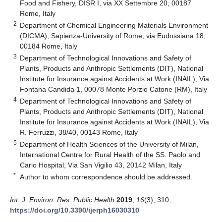
Food and Fishery, DISR I, via XX Settembre 20, 00187
Rome, Italy
2
Department of Chemical Engineering Materials Environment
(DICMA), Sapienza-University of Rome, via Eudossiana 18,
00184 Rome, Italy
3
Department of Technological Innovations and Safety of
Plants, Products and Anthropic Settlements (DIT), National
Institute for Insurance against Accidents at Work (INAIL), Via
Fontana Candida 1, 00078 Monte Porzio Catone (RM), Italy
4
Department of Technological Innovations and Safety of
Plants, Products and Anthropic Settlements (DIT), National
Institute for Insurance against Accidents at Work (INAIL), Via
R. Ferruzzi, 38/40, 00143 Rome, Italy
5
Department of Health Sciences of the University of Milan,
International Centre for Rural Health of the SS. Paolo and
Carlo Hospital, Via San Vigilio 43, 20142 Milan, Italy
*
Author to whom correspondence should be addressed.
Int. J. Environ. Res. Public Health
2019
,
16
(3), 310;
https://doi.org/10.3390/ijerph16030310