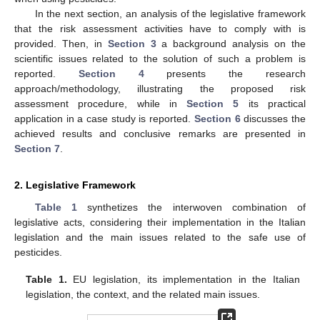
In the next section, an analysis of the legislative framework
that the risk assessment activities have to comply with is
provided. Then, in
Section 3
a background analysis on the
scientific issues related to the solution of such a problem is
reported.
Section 4
presents the research
approach/methodology, illustrating the proposed risk
assessment procedure, while in
Section 5
its practical
application in a case study is reported.
Section 6
discusses the
achieved results and conclusive remarks are presented in
Section 7
.
2. Legislative Framework
Table 1
synthetizes the interwoven combination of
legislative acts, considering their implementation in the Italian
legislation and the main issues related to the safe use of
pesticides.
Table 1.
EU legislation, its implementation in the Italian
legislation, the context, and the related main issues.