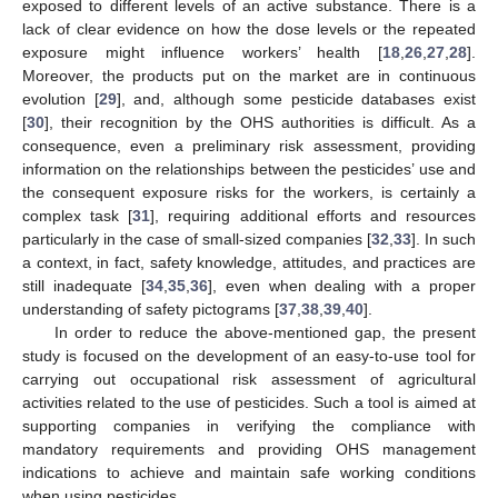
exposed to different levels of an active substance. There is a
lack of clear evidence on how the dose levels or the repeated
exposure might influence workers’ health [
18
,
26
,
27
,
28
].
Moreover, the products put on the market are in continuous
evolution [
29
], and, although some pesticide databases exist
[
30
], their recognition by the OHS authorities is difficult. As a
consequence, even a preliminary risk assessment, providing
information on the relationships between the pesticides’ use and
the consequent exposure risks for the workers, is certainly a
complex task [
31
], requiring additional efforts and resources
particularly in the case of small-sized companies [
32
,
33
]. In such
a context, in fact, safety knowledge, attitudes, and practices are
still inadequate [
34
,
35
,
36
], even when dealing with a proper
understanding of safety pictograms [
37
,
38
,
39
,
40
].
In order to reduce the above-mentioned gap, the present
study is focused on the development of an easy-to-use tool for
carrying out occupational risk assessment of agricultural
activities related to the use of pesticides. Such a tool is aimed at
supporting companies in verifying the compliance with
mandatory requirements and providing OHS management
indications to achieve and maintain safe working conditions
when using pesticides.