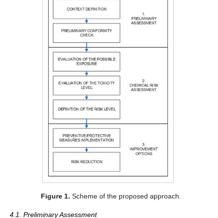
Figure 1.
Scheme of the proposed approach.
4.1. Preliminary Assessment