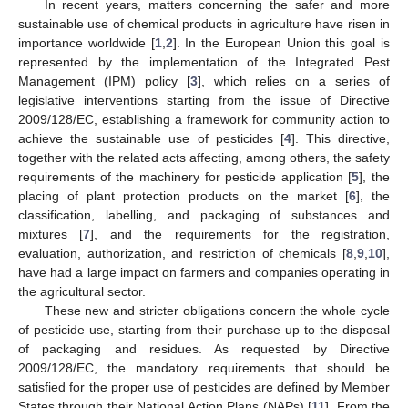
In recent years, matters concerning the safer and more
sustainable use of chemical products in agriculture have risen in
importance worldwide [
1
,
2
]. In the European Union this goal is
represented by the implementation of the Integrated Pest
Management (IPM) policy [
3
], which relies on a series of
legislative interventions starting from the issue of Directive
2009/128/EC, establishing a framework for community action to
achieve the sustainable use of pesticides [
4
]. This directive,
together with the related acts affecting, among others, the safety
requirements of the machinery for pesticide application [
5
], the
placing of plant protection products on the market [
6
], the
classification, labelling, and packaging of substances and
mixtures [
7
], and the requirements for the registration,
evaluation, authorization, and restriction of chemicals [
8
,
9
,
10
],
have had a large impact on farmers and companies operating in
the agricultural sector.
These new and stricter obligations concern the whole cycle
of pesticide use, starting from their purchase up to the disposal
of packaging and residues. As requested by Directive
2009/128/EC, the mandatory requirements that should be
satisfied for the proper use of pesticides are defined by Member
States through their National Action Plans (NAPs) [
11
]. From the