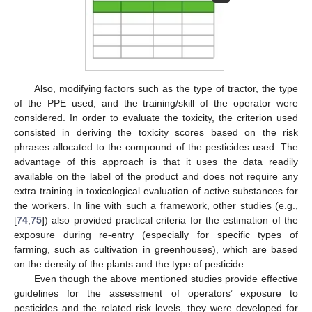
Also, modifying factors such as the type of tractor, the type
of the PPE used, and the training/skill of the operator were
considered. In order to evaluate the toxicity, the criterion used
consisted in deriving the toxicity scores based on the risk
phrases allocated to the compound of the pesticides used. The
advantage of this approach is that it uses the data readily
available on the label of the product and does not require any
extra training in toxicological evaluation of active substances for
the workers. In line with such a framework, other studies (e.g.,
[
74
,
75
]) also provided practical criteria for the estimation of the
exposure during re-entry (especially for specific types of
farming, such as cultivation in greenhouses), which are based
on the density of the plants and the type of pesticide.
Even though the above mentioned studies provide effective
guidelines for the assessment of operators’ exposure to
pesticides and the related risk levels, they were developed for