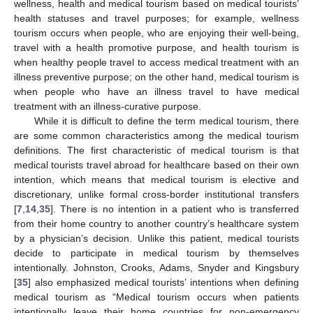
wellness, health and medical tourism based on medical tourists’
health statuses and travel purposes; for example, wellness
tourism occurs when people, who are enjoying their well-being,
travel with a health promotive purpose, and health tourism is
when healthy people travel to access medical treatment with an
illness preventive purpose; on the other hand, medical tourism is
when people who have an illness travel to have medical
treatment with an illness-curative purpose.
While it is difficult to define the term medical tourism, there
are some common characteristics among the medical tourism
definitions. The first characteristic of medical tourism is that
medical tourists travel abroad for healthcare based on their own
intention, which means that medical tourism is elective and
discretionary, unlike formal cross-border institutional transfers
[
7
,
14
,
35
]. There is no intention in a patient who is transferred
from their home country to another country’s healthcare system
by a physician’s decision. Unlike this patient, medical tourists
decide to participate in medical tourism by themselves
intentionally. Johnston, Crooks, Adams, Snyder and Kingsbury
[
35
] also emphasized medical tourists’ intentions when defining
medical tourism as “Medical tourism occurs when patients
intentionally leave their home countries for non-emergency