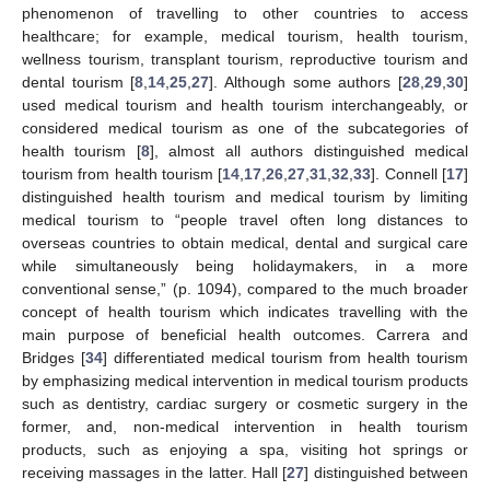
phenomenon of travelling to other countries to access
healthcare; for example, medical tourism, health tourism,
wellness tourism, transplant tourism, reproductive tourism and
dental tourism [
8
,
14
,
25
,
27
]. Although some authors [
28
,
29
,
30
]
used medical tourism and health tourism interchangeably, or
considered medical tourism as one of the subcategories of
health tourism [
8
], almost all authors distinguished medical
tourism from health tourism [
14
,
17
,
26
,
27
,
31
,
32
,
33
]. Connell [
17
]
distinguished health tourism and medical tourism by limiting
medical tourism to “people travel often long distances to
overseas countries to obtain medical, dental and surgical care
while simultaneously being holidaymakers, in a more
conventional sense,” (p. 1094), compared to the much broader
concept of health tourism which indicates travelling with the
main purpose of beneficial health outcomes. Carrera and
Bridges [
34
] differentiated medical tourism from health tourism
by emphasizing medical intervention in medical tourism products
such as dentistry, cardiac surgery or cosmetic surgery in the
former, and, non-medical intervention in health tourism
products, such as enjoying a spa, visiting hot springs or
receiving massages in the latter. Hall [
27
] distinguished between