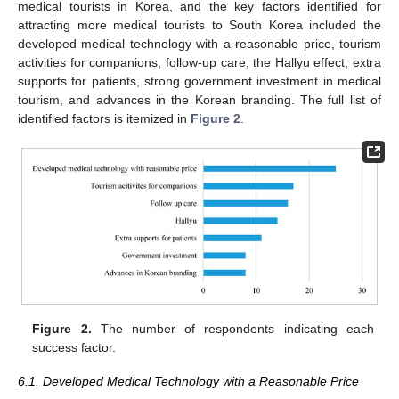
medical tourists in Korea, and the key factors identified for
attracting more medical tourists to South Korea included the
developed medical technology with a reasonable price, tourism
activities for companions, follow-up care, the Hallyu effect, extra
supports for patients, strong government investment in medical
tourism, and advances in the Korean branding. The full list of
identified factors is itemized in
Figure 2
.
Figure 2.
The number of respondents indicating each
success factor.
6.1. Developed Medical Technology with a Reasonable Price