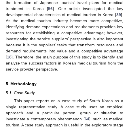
the formation of Japanese tourists’ travel plans for medical
treatment in Korea [
56
]. One article investigated the key
developmental characteristics of medical tourism in Korea [
39
].
As the medical tourism industry becomes more competitive,
identifying demand expectations and requirements provides key
resources for establishing a competitive advantage; however,
investigating the service suppliers’ perspective is also important
because it is the suppliers’ tasks that transform resources and
demand requirements into value and a competitive advantage
[
18
]. Therefore, the main purpose of this study is to identify and
analyze the success factors in Korean medical tourism from the
service provider perspective.
5. Methodology
5.1. Case Study
This paper reports on a case study of South Korea as a
single representative study. A case study uses an empirical
approach and a particular person, group or situation to
investigate a contemporary phenomenon [
64
], such as medical
tourism. A case study approach is useful in the exploratory stage