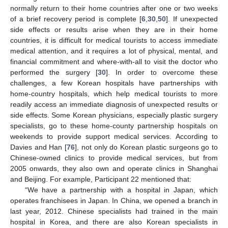
normally return to their home countries after one or two weeks
of a brief recovery period is complete [
6
,
30
,
50
]. If unexpected
side effects or results arise when they are in their home
countries, it is difficult for medical tourists to access immediate
medical attention, and it requires a lot of physical, mental, and
financial commitment and where-with-all to visit the doctor who
performed the surgery [
30
]. In order to overcome these
challenges, a few Korean hospitals have partnerships with
home-country hospitals, which help medical tourists to more
readily access an immediate diagnosis of unexpected results or
side effects. Some Korean physicians, especially plastic surgery
specialists, go to these home-county partnership hospitals on
weekends to provide support medical services. According to
Davies and Han [
76
], not only do Korean plastic surgeons go to
Chinese-owned clinics to provide medical services, but from
2005 onwards, they also own and operate clinics in Shanghai
and Beijing. For example, Participant 22 mentioned that:
“We have a partnership with a hospital in Japan, which
operates franchisees in Japan. In China, we opened a branch in
last year, 2012. Chinese specialists had trained in the main
hospital in Korea, and there are also Korean specialists in