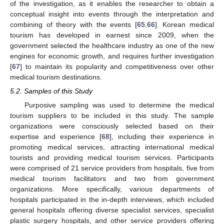
of the investigation, as it enables the researcher to obtain a
conceptual insight into events through the interpretation and
combining of theory with the events [
65
,
66
]. Korean medical
tourism has developed in earnest since 2009, when the
government selected the healthcare industry as one of the new
engines for economic growth, and requires further investigation
[
67
] to maintain its popularity and competitiveness over other
medical tourism destinations.
5.2. Samples of this Study
Purposive sampling was used to determine the medical
tourism suppliers to be included in this study. The sample
organizations were consciously selected based on their
expertise and experience [
68
], including their experience in
promoting medical services, attracting international medical
tourists and providing medical tourism services. Participants
were comprised of 21 service providers from hospitals, five from
medical tourism facilitators and two from government
organizations. More specifically, various departments of
hospitals participated in the in-depth interviews, which included
general hospitals offering diverse specialist services, specialist
plastic surgery hospitals, and other service providers offering