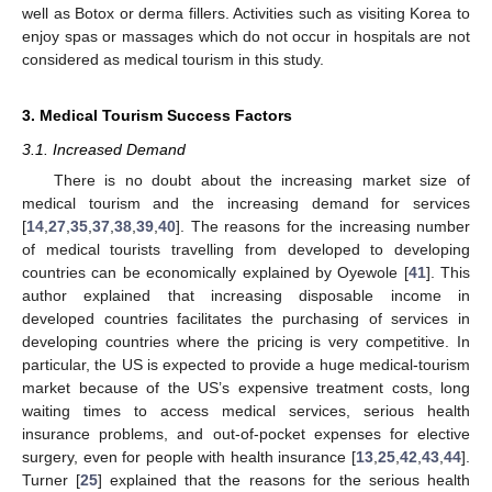
well as Botox or derma fillers. Activities such as visiting Korea to
enjoy spas or massages which do not occur in hospitals are not
considered as medical tourism in this study.
3. Medical Tourism Success Factors
3.1. Increased Demand
There is no doubt about the increasing market size of
medical tourism and the increasing demand for services
[
14
,
27
,
35
,
37
,
38
,
39
,
40
]. The reasons for the increasing number
of medical tourists travelling from developed to developing
countries can be economically explained by Oyewole [
41
]. This
author explained that increasing disposable income in
developed countries facilitates the purchasing of services in
developing countries where the pricing is very competitive. In
particular, the US is expected to provide a huge medical-tourism
market because of the US’s expensive treatment costs, long
waiting times to access medical services, serious health
insurance problems, and out-of-pocket expenses for elective
surgery, even for people with health insurance [
13
,
25
,
42
,
43
,
44
].
Turner [
25
] explained that the reasons for the serious health