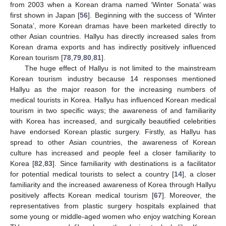
from 2003 when a Korean drama named ‘Winter Sonata’ was
first shown in Japan [
56
]. Beginning with the success of ‘Winter
Sonata’, more Korean dramas have been marketed directly to
other Asian countries. Hallyu has directly increased sales from
Korean drama exports and has indirectly positively influenced
Korean tourism [
78
,
79
,
80
,
81
].
The huge effect of Hallyu is not limited to the mainstream
Korean tourism industry because 14 responses mentioned
Hallyu as the major reason for the increasing numbers of
medical tourists in Korea. Hallyu has influenced Korean medical
tourism in two specific ways; the awareness of and familiarity
with Korea has increased, and surgically beautified celebrities
have endorsed Korean plastic surgery. Firstly, as Hallyu has
spread to other Asian countries, the awareness of Korean
culture has increased and people feel a closer familiarity to
Korea [
82
,
83
]. Since familiarity with destinations is a facilitator
for potential medical tourists to select a country [
14
], a closer
familiarity and the increased awareness of Korea through Hallyu
positively affects Korean medical tourism [
67
]. Moreover, the
representatives from plastic surgery hospitals explained that
some young or middle-aged women who enjoy watching Korean