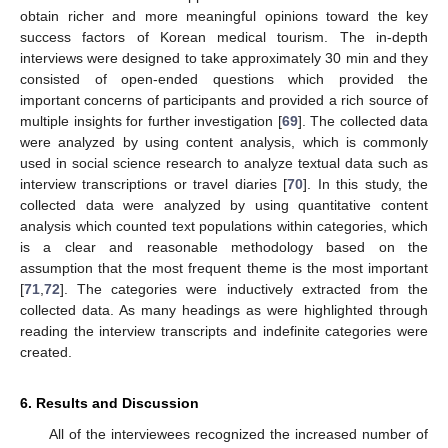
obtain richer and more meaningful opinions toward the key
success factors of Korean medical tourism. The in-depth
interviews were designed to take approximately 30 min and they
consisted of open-ended questions which provided the
important concerns of participants and provided a rich source of
multiple insights for further investigation [
69
]. The collected data
were analyzed by using content analysis, which is commonly
used in social science research to analyze textual data such as
interview transcriptions or travel diaries [
70
]. In this study, the
collected data were analyzed by using quantitative content
analysis which counted text populations within categories, which
is a clear and reasonable methodology based on the
assumption that the most frequent theme is the most important
[
71
,
72
]. The categories were inductively extracted from the
collected data. As many headings as were highlighted through
reading the interview transcripts and indefinite categories were
created.
6. Results and Discussion
All of the interviewees recognized the increased number of