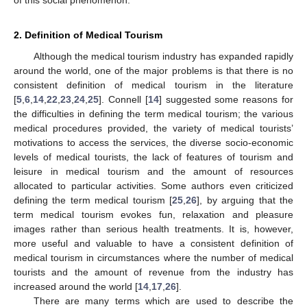
2. Definition of Medical Tourism
Although the medical tourism industry has expanded rapidly
around the world, one of the major problems is that there is no
consistent definition of medical tourism in the literature
[
5
,
6
,
14
,
22
,
23
,
24
,
25
]. Connell [
14
] suggested some reasons for
the difficulties in defining the term medical tourism; the various
medical procedures provided, the variety of medical tourists’
motivations to access the services, the diverse socio-economic
levels of medical tourists, the lack of features of tourism and
leisure in medical tourism and the amount of resources
allocated to particular activities. Some authors even criticized
defining the term medical tourism [
25
,
26
], by arguing that the
term medical tourism evokes fun, relaxation and pleasure
images rather than serious health treatments. It is, however,
more useful and valuable to have a consistent definition of
medical tourism in circumstances where the number of medical
tourists and the amount of revenue from the industry has
increased around the world [
14
,
17
,
26
].
There are many terms which are used to describe the