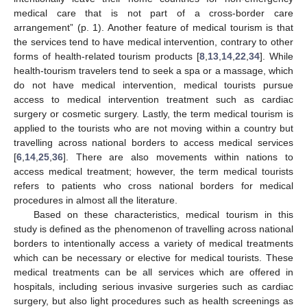
medical care that is not part of a cross-border care
arrangement” (p. 1). Another feature of medical tourism is that
the services tend to have medical intervention, contrary to other
forms of health-related tourism products [
8
,
13
,
14
,
22
,
34
]. While
health-tourism travelers tend to seek a spa or a massage, which
do not have medical intervention, medical tourists pursue
access to medical intervention treatment such as cardiac
surgery or cosmetic surgery. Lastly, the term medical tourism is
applied to the tourists who are not moving within a country but
travelling across national borders to access medical services
[
6
,
14
,
25
,
36
]. There are also movements within nations to
access medical treatment; however, the term medical tourists
refers to patients who cross national borders for medical
procedures in almost all the literature.
Based on these characteristics, medical tourism in this
study is defined as the phenomenon of travelling across national
borders to intentionally access a variety of medical treatments
which can be necessary or elective for medical tourists. These
medical treatments can be all services which are offered in
hospitals, including serious invasive surgeries such as cardiac
surgery, but also light procedures such as health screenings as