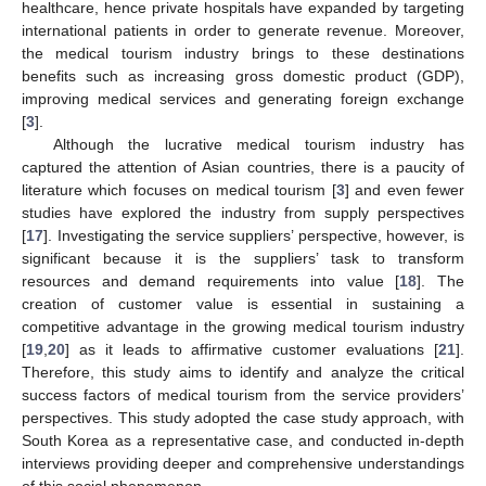
healthcare, hence private hospitals have expanded by targeting
international patients in order to generate revenue. Moreover,
the medical tourism industry brings to these destinations
benefits such as increasing gross domestic product (GDP),
improving medical services and generating foreign exchange
[
3
].
Although the lucrative medical tourism industry has
captured the attention of Asian countries, there is a paucity of
literature which focuses on medical tourism [
3
] and even fewer
studies have explored the industry from supply perspectives
[
17
]. Investigating the service suppliers’ perspective, however, is
significant because it is the suppliers’ task to transform
resources and demand requirements into value [
18
]. The
creation of customer value is essential in sustaining a
competitive advantage in the growing medical tourism industry
[
19
,
20
] as it leads to affirmative customer evaluations [
21
].
Therefore, this study aims to identify and analyze the critical
success factors of medical tourism from the service providers’
perspectives. This study adopted the case study approach, with
South Korea as a representative case, and conducted in-depth
interviews providing deeper and comprehensive understandings
of this social phenomenon.