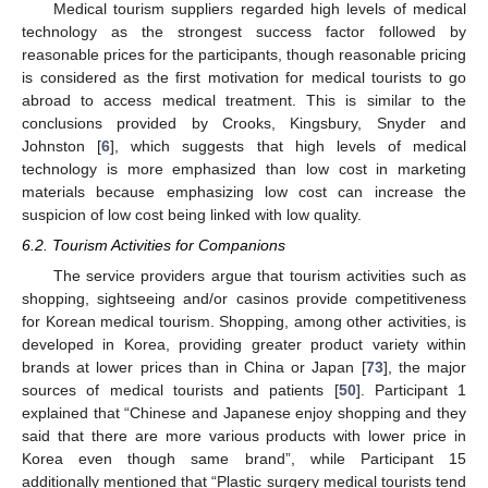
Medical tourism suppliers regarded high levels of medical
technology as the strongest success factor followed by
reasonable prices for the participants, though reasonable pricing
is considered as the first motivation for medical tourists to go
abroad to access medical treatment. This is similar to the
conclusions provided by Crooks, Kingsbury, Snyder and
Johnston [
6
], which suggests that high levels of medical
technology is more emphasized than low cost in marketing
materials because emphasizing low cost can increase the
suspicion of low cost being linked with low quality.
6.2. Tourism Activities for Companions
The service providers argue that tourism activities such as
shopping, sightseeing and/or casinos provide competitiveness
for Korean medical tourism. Shopping, among other activities, is
developed in Korea, providing greater product variety within
brands at lower prices than in China or Japan [
73
], the major
sources of medical tourists and patients [
50
]. Participant 1
explained that “Chinese and Japanese enjoy shopping and they
said that there are more various products with lower price in
Korea even though same brand”, while Participant 15
additionally mentioned that “Plastic surgery medical tourists tend