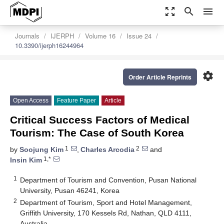
zoom_out_map
search
menu
Journals
IJERPH
Volume 16
Issue 24
10.3390/ijerph16244964
settings
Order Article Reprints
Open Access
Feature Paper
Article
Critical Success Factors of Medical
Tourism: The Case of South Korea
1
2
by
Soojung Kim
,
Charles Arcodia
and
1,*
Insin Kim
1
Department of Tourism and Convention, Pusan National
University, Pusan 46241, Korea
2
Department of Tourism, Sport and Hotel Management,
Griffith University, 170 Kessels Rd, Nathan, QLD 4111,
Australia