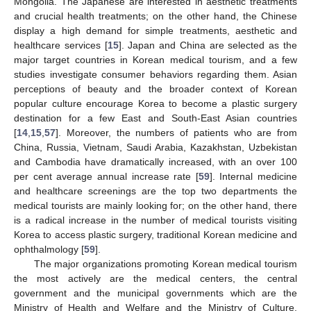
Mongolia. The Japanese are interested in aesthetic treatments
and crucial health treatments; on the other hand, the Chinese
display a high demand for simple treatments, aesthetic and
healthcare services [
15
]. Japan and China are selected as the
major target countries in Korean medical tourism, and a few
studies investigate consumer behaviors regarding them. Asian
perceptions of beauty and the broader context of Korean
popular culture encourage Korea to become a plastic surgery
destination for a few East and South-East Asian countries
[
14
,
15
,
57
]. Moreover, the numbers of patients who are from
China, Russia, Vietnam, Saudi Arabia, Kazakhstan, Uzbekistan
and Cambodia have dramatically increased, with an over 100
per cent average annual increase rate [
59
]. Internal medicine
and healthcare screenings are the top two departments the
medical tourists are mainly looking for; on the other hand, there
is a radical increase in the number of medical tourists visiting
Korea to access plastic surgery, traditional Korean medicine and
ophthalmology [
59
].
The major organizations promoting Korean medical tourism
the most actively are the medical centers, the central
government and the municipal governments which are the
Ministry of Health and Welfare and the Ministry of Culture,