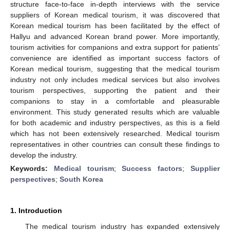
structure face-to-face in-depth interviews with the service
suppliers of Korean medical tourism, it was discovered that
Korean medical tourism has been facilitated by the effect of
Hallyu and advanced Korean brand power. More importantly,
tourism activities for companions and extra support for patients’
convenience are identified as important success factors of
Korean medical tourism, suggesting that the medical tourism
industry not only includes medical services but also involves
tourism perspectives, supporting the patient and their
companions to stay in a comfortable and pleasurable
environment. This study generated results which are valuable
for both academic and industry perspectives, as this is a field
which has not been extensively researched. Medical tourism
representatives in other countries can consult these findings to
develop the industry.
Keywords:
Medical tourism
;
Success factors
;
Supplier
perspectives
;
South Korea
1. Introduction
The medical tourism industry has expanded extensively