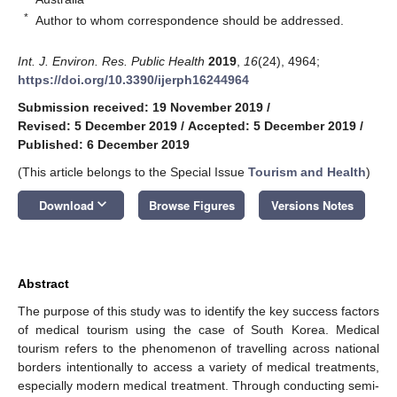
*
Author to whom correspondence should be addressed.
Int. J. Environ. Res. Public Health
2019
,
16
(24), 4964;
https://doi.org/10.3390/ijerph16244964
Submission received: 19 November 2019
/
Revised: 5 December 2019
/
Accepted: 5 December 2019
/
Published: 6 December 2019
(This article belongs to the Special Issue
Tourism and Health
)
keyboard_arrow_down
Download
Browse Figures
Versions Notes
Abstract
The purpose of this study was to identify the key success factors
of medical tourism using the case of South Korea. Medical
tourism refers to the phenomenon of travelling across national
borders intentionally to access a variety of medical treatments,
especially modern medical treatment. Through conducting semi-