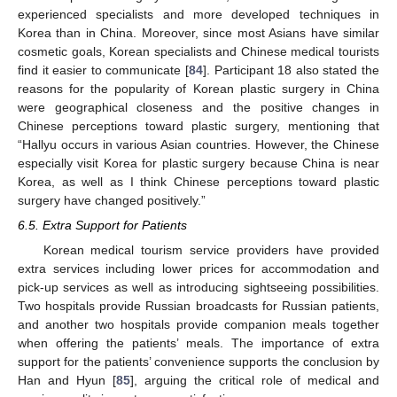
experienced specialists and more developed techniques in
Korea than in China. Moreover, since most Asians have similar
cosmetic goals, Korean specialists and Chinese medical tourists
find it easier to communicate [
84
]. Participant 18 also stated the
reasons for the popularity of Korean plastic surgery in China
were geographical closeness and the positive changes in
Chinese perceptions toward plastic surgery, mentioning that
“Hallyu occurs in various Asian countries. However, the Chinese
especially visit Korea for plastic surgery because China is near
Korea, as well as I think Chinese perceptions toward plastic
surgery have changed positively.”
6.5. Extra Support for Patients
Korean medical tourism service providers have provided
extra services including lower prices for accommodation and
pick-up services as well as introducing sightseeing possibilities.
Two hospitals provide Russian broadcasts for Russian patients,
and another two hospitals provide companion meals together
when offering the patients’ meals. The importance of extra
support for the patients’ convenience supports the conclusion by
Han and Hyun [
85
], arguing the critical role of medical and