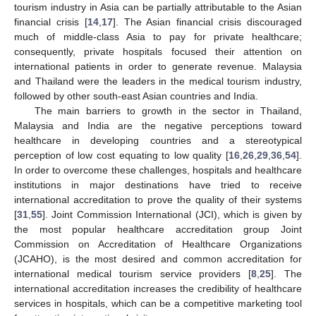
tourism industry in Asia can be partially attributable to the Asian
financial crisis [
14
,
17
]. The Asian financial crisis discouraged
much of middle-class Asia to pay for private healthcare;
consequently, private hospitals focused their attention on
international patients in order to generate revenue. Malaysia
and Thailand were the leaders in the medical tourism industry,
followed by other south-east Asian countries and India.
The main barriers to growth in the sector in Thailand,
Malaysia and India are the negative perceptions toward
healthcare in developing countries and a stereotypical
perception of low cost equating to low quality [
16
,
26
,
29
,
36
,
54
].
In order to overcome these challenges, hospitals and healthcare
institutions in major destinations have tried to receive
international accreditation to prove the quality of their systems
[
31
,
55
]. Joint Commission International (JCI), which is given by
the most popular healthcare accreditation group Joint
Commission on Accreditation of Healthcare Organizations
(JCAHO), is the most desired and common accreditation for
international medical tourism service providers [
8
,
25
]. The
international accreditation increases the credibility of healthcare
services in hospitals, which can be a competitive marketing tool