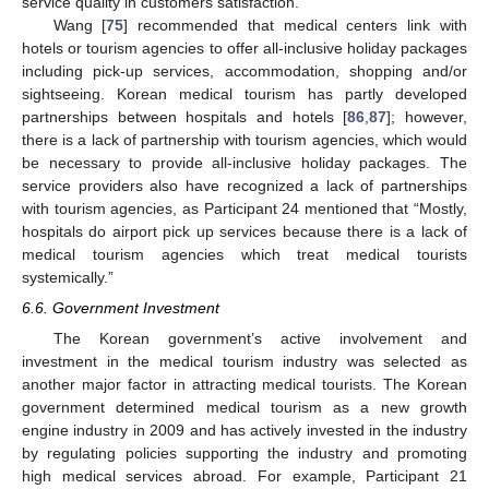
service quality in customers satisfaction.
Wang [
75
] recommended that medical centers link with
hotels or tourism agencies to offer all-inclusive holiday packages
including pick-up services, accommodation, shopping and/or
sightseeing. Korean medical tourism has partly developed
partnerships between hospitals and hotels [
86
,
87
]; however,
there is a lack of partnership with tourism agencies, which would
be necessary to provide all-inclusive holiday packages. The
service providers also have recognized a lack of partnerships
with tourism agencies, as Participant 24 mentioned that “Mostly,
hospitals do airport pick up services because there is a lack of
medical tourism agencies which treat medical tourists
systemically.”
6.6. Government Investment
The Korean government’s active involvement and
investment in the medical tourism industry was selected as
another major factor in attracting medical tourists. The Korean
government determined medical tourism as a new growth
engine industry in 2009 and has actively invested in the industry
by regulating policies supporting the industry and promoting
high medical services abroad. For example, Participant 21