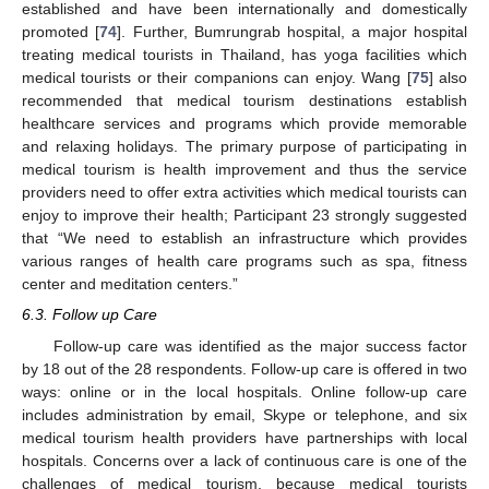
established and have been internationally and domestically
promoted [
74
]. Further, Bumrungrab hospital, a major hospital
treating medical tourists in Thailand, has yoga facilities which
medical tourists or their companions can enjoy. Wang [
75
] also
recommended that medical tourism destinations establish
healthcare services and programs which provide memorable
and relaxing holidays. The primary purpose of participating in
medical tourism is health improvement and thus the service
providers need to offer extra activities which medical tourists can
enjoy to improve their health; Participant 23 strongly suggested
that “We need to establish an infrastructure which provides
various ranges of health care programs such as spa, fitness
center and meditation centers.”
6.3. Follow up Care
Follow-up care was identified as the major success factor
by 18 out of the 28 respondents. Follow-up care is offered in two
ways: online or in the local hospitals. Online follow-up care
includes administration by email, Skype or telephone, and six
medical tourism health providers have partnerships with local
hospitals. Concerns over a lack of continuous care is one of the
challenges of medical tourism, because medical tourists