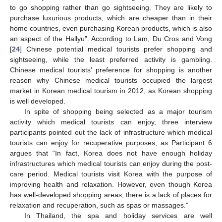
to go shopping rather than go sightseeing. They are likely to
purchase luxurious products, which are cheaper than in their
home countries, even purchasing Korean products, which is also
an aspect of the Hallyu”. According to Lam, Du Cros and Vong
[
24
] Chinese potential medical tourists prefer shopping and
sightseeing, while the least preferred activity is gambling.
Chinese medical tourists’ preference for shopping is another
reason why Chinese medical tourists occupied the largest
market in Korean medical tourism in 2012, as Korean shopping
is well developed.
In spite of shopping being selected as a major tourism
activity which medical tourists can enjoy, three interview
participants pointed out the lack of infrastructure which medical
tourists can enjoy for recuperative purposes, as Participant 6
argues that “In fact, Korea does not have enough holiday
infrastructures which medical tourists can enjoy during the post-
care period. Medical tourists visit Korea with the purpose of
improving health and relaxation. However, even though Korea
has well-developed shopping areas, there is a lack of places for
relaxation and recuperation, such as spas or massages.”
In Thailand, the spa and holiday services are well