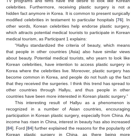
TV programs and films have the desire to look like Korean
celebrities. Furthermore, receiving plastic surgery is not a
hidden fact anymore in Korea. It is common to present surgically
modified celebrities in testament to particular hospitals [
76
]. In
other words, Korean celebrities help endorse plastic surgery,
which attracts potential medical tourists to participate in Korean
medical tourism, as Participant 1 explains:
“Hallyu standardized the criteria of beauty, which means
that people in other countries (Asia) also have similar views
about beauty. Potential medical tourists, who yearn to look like
Korean celebrities, have intention to access plastic surgery in
Korea where the celebrities live. Moreover, plastic surgery has
become common in Korea, and people do not hush up the fact
that they received the surgeries. I think this trend has spread to
other countries through Hallyu, and thus people in other
countries have been more interested in Korean plastic surgery.”
This interesting result of Hallyu as a phenomenon is
recognized in a number of Asian countries, encouraging
participation in Korean plastic surgery, especially from China. As
income has risen in China, interest in beauty has also increased
[
84
]. Ford [
84
] further explained the reasons for the popularity of
Korean plastic surgery in China, as there being more