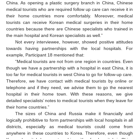
China. As opening a plastic surgery branch in China, Chinese
medical tourists who are required follow up care can receive it in
their home countries more comfortably. Moreover, medical
tourists can receive Korean medical surgeries in their home
countries because there are Chinese specialists who trained in
the main hospital and Korean specialists as well.”
Not every interviewee, however, showed positive attitudes
towards having partnerships with the local hospitals. For
example, Participant 18 mentioned that:
“Medical tourists are not from one region in countries. Even
though we have a partnership with a hospital in east China, it is
too far for medical tourists in west China to go for follow-up care.
Therefore, we have contact with medical tourists by online or
telephone and if they need, we advise them to go the nearest
hospital in their home town. With these reasons, we give
detailed specialists’ notes to medical tourists when they leave for
their home countries.”
The sizes of China and Russia make it financially and
logically prohibitive to form partnerships with local hospitals in all
districts, especially as medical tourists could come from
anywhere in these countries to Korea. Therefore, even though