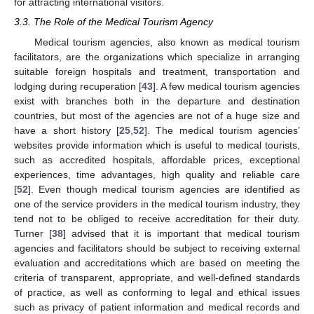
for attracting international visitors.
3.3. The Role of the Medical Tourism Agency
Medical tourism agencies, also known as medical tourism
facilitators, are the organizations which specialize in arranging
suitable foreign hospitals and treatment, transportation and
lodging during recuperation [
43
]. A few medical tourism agencies
exist with branches both in the departure and destination
countries, but most of the agencies are not of a huge size and
have a short history [
25
,
52
]. The medical tourism agencies’
websites provide information which is useful to medical tourists,
such as accredited hospitals, affordable prices, exceptional
experiences, time advantages, high quality and reliable care
[
52
]. Even though medical tourism agencies are identified as
one of the service providers in the medical tourism industry, they
tend not to be obliged to receive accreditation for their duty.
Turner [
38
] advised that it is important that medical tourism
agencies and facilitators should be subject to receiving external
evaluation and accreditations which are based on meeting the
criteria of transparent, appropriate, and well-defined standards
of practice, as well as conforming to legal and ethical issues
such as privacy of patient information and medical records and