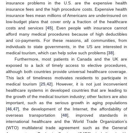
insurance problems in the U.S. are the expensive health
insurance fees and the high procedure costs. Expensive health
insurance fees mean millions of Americans are underinsured on
low-budget plans that cover only a fraction of the healthcare
costs and services [
45
]. Even people with insurance cannot
afford many medical procedures because of high deductibles
and co-payments. For these reasons, all communities, from
individuals to state governments, in the US are interested in
medical tourism, which can help solve such problems [
38
].
Furthermore, most patients in Canada and the UK are
exposed to a lack of timely access to elective procedures,
although both countries provide universal healthcare coverage.
This lack of timeliness motivates residents to participate in
medical tourism [
25
,
42
]. However, it is not just inconvenient
healthcare systems in developed countries that are leading to
the growth of the medical tourism industry; other factors are also
important, such as the serious growth in aging populations
[
46
,
47
], the development of the Internet, the affordability of
overseas transportation [
48
], improved standards in
international healthcare and the World Trade Organization’s
(WTO) multilateral trade agreement such as the General