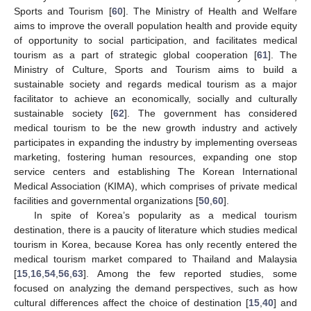
Sports and Tourism [
60
]. The Ministry of Health and Welfare
aims to improve the overall population health and provide equity
of opportunity to social participation, and facilitates medical
tourism as a part of strategic global cooperation [
61
]. The
Ministry of Culture, Sports and Tourism aims to build a
sustainable society and regards medical tourism as a major
facilitator to achieve an economically, socially and culturally
sustainable society [
62
]. The government has considered
medical tourism to be the new growth industry and actively
participates in expanding the industry by implementing overseas
marketing, fostering human resources, expanding one stop
service centers and establishing The Korean International
Medical Association (KIMA), which comprises of private medical
facilities and governmental organizations [
50
,
60
].
In spite of Korea’s popularity as a medical tourism
destination, there is a paucity of literature which studies medical
tourism in Korea, because Korea has only recently entered the
medical tourism market compared to Thailand and Malaysia
[
15
,
16
,
54
,
56
,
63
]. Among the few reported studies, some
focused on analyzing the demand perspectives, such as how
cultural differences affect the choice of destination [
15
,
40
] and