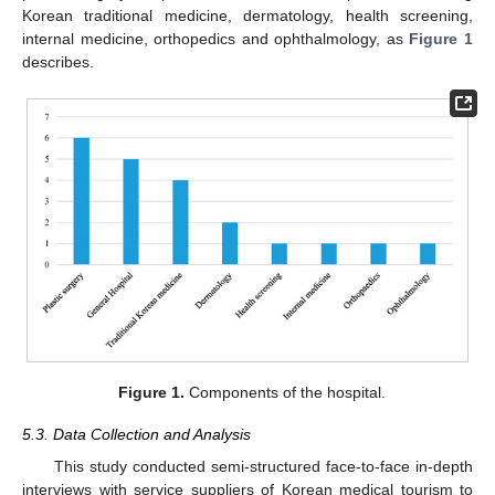
Korean traditional medicine, dermatology, health screening,
internal medicine, orthopedics and ophthalmology, as
Figure 1
describes.
Figure 1.
Components of the hospital.
5.3. Data Collection and Analysis
This study conducted semi-structured face-to-face in-depth
interviews with service suppliers of Korean medical tourism to