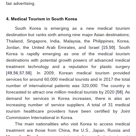
fair advertising.
4. Medical Tourism in South Korea
South Korea is emerging as a new medical tourism
destination but ranks sixth among nine major Asian destinations;
Thailand, Singapore, India, Malaysia, the Philippines, Korea,
Jordan, the United Arab Emirates, and Israel [
15
,
50
]. South
Korea is rapidly emerging as one of the medical tourism
destinations with potential growth powers of advanced medical
treatment technology and a reputation for plastic surgery
[
49
,
56
,
57
,
58
]. In 2009, Korean medical tourism provided
services for around 60,000 medical tourists and in 2017 the total
number of international patients was 320,000. The country is
forecasted to attract one million medical tourists by 2020 [
58
]. As
demand for services in Korea increases, there is also an
increasing number of service suppliers. A total of 31 medical
tourism healthcare providers have been certified by Joint
Commission International in Korea.
The main nationalities who visit Korea to access medical
treatment are those from China, the U.S., Japan, Russia and