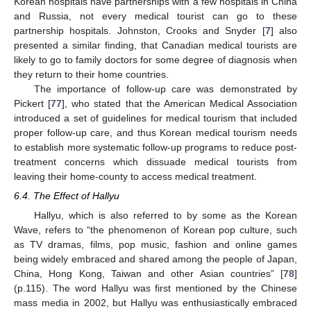
Korean hospitals have partnerships with a few hospitals in China
and Russia, not every medical tourist can go to these
partnership hospitals. Johnston, Crooks and Snyder [
7
] also
presented a similar finding, that Canadian medical tourists are
likely to go to family doctors for some degree of diagnosis when
they return to their home countries.
The importance of follow-up care was demonstrated by
Pickert [
77
], who stated that the American Medical Association
introduced a set of guidelines for medical tourism that included
proper follow-up care, and thus Korean medical tourism needs
to establish more systematic follow-up programs to reduce post-
treatment concerns which dissuade medical tourists from
leaving their home-county to access medical treatment.
6.4. The Effect of Hallyu
Hallyu, which is also referred to by some as the Korean
Wave, refers to “the phenomenon of Korean pop culture, such
as TV dramas, films, pop music, fashion and online games
being widely embraced and shared among the people of Japan,
China, Hong Kong, Taiwan and other Asian countries” [
78
]
(p.115). The word Hallyu was first mentioned by the Chinese
mass media in 2002, but Hallyu was enthusiastically embraced