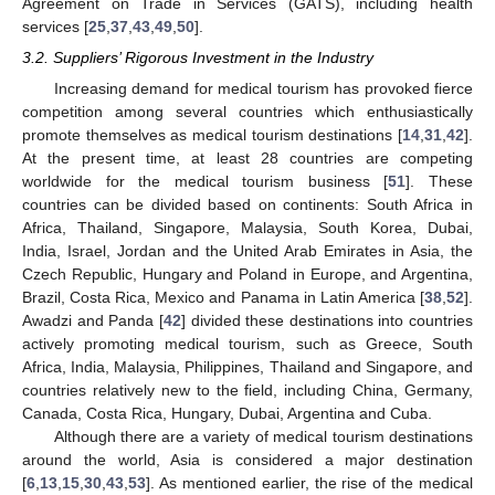
Agreement on Trade in Services (GATS), including health
services [
25
,
37
,
43
,
49
,
50
].
3.2. Suppliers’ Rigorous Investment in the Industry
Increasing demand for medical tourism has provoked fierce
competition among several countries which enthusiastically
promote themselves as medical tourism destinations [
14
,
31
,
42
].
At the present time, at least 28 countries are competing
worldwide for the medical tourism business [
51
]. These
countries can be divided based on continents: South Africa in
Africa, Thailand, Singapore, Malaysia, South Korea, Dubai,
India, Israel, Jordan and the United Arab Emirates in Asia, the
Czech Republic, Hungary and Poland in Europe, and Argentina,
Brazil, Costa Rica, Mexico and Panama in Latin America [
38
,
52
].
Awadzi and Panda [
42
] divided these destinations into countries
actively promoting medical tourism, such as Greece, South
Africa, India, Malaysia, Philippines, Thailand and Singapore, and
countries relatively new to the field, including China, Germany,
Canada, Costa Rica, Hungary, Dubai, Argentina and Cuba.
Although there are a variety of medical tourism destinations
around the world, Asia is considered a major destination
[
6
,
13
,
15
,
30
,
43
,
53
]. As mentioned earlier, the rise of the medical