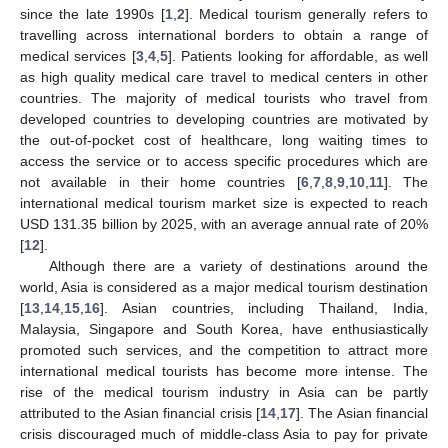
since the late 1990s [
1
,
2
]. Medical tourism generally refers to
travelling across international borders to obtain a range of
medical services [
3
,
4
,
5
]. Patients looking for affordable, as well
as high quality medical care travel to medical centers in other
countries. The majority of medical tourists who travel from
developed countries to developing countries are motivated by
the out-of-pocket cost of healthcare, long waiting times to
access the service or to access specific procedures which are
not available in their home countries [
6
,
7
,
8
,
9
,
10
,
11
]. The
international medical tourism market size is expected to reach
USD 131.35 billion by 2025, with an average annual rate of 20%
[
12
].
Although there are a variety of destinations around the
world, Asia is considered as a major medical tourism destination
[
13
,
14
,
15
,
16
]. Asian countries, including Thailand, India,
Malaysia, Singapore and South Korea, have enthusiastically
promoted such services, and the competition to attract more
international medical tourists has become more intense. The
rise of the medical tourism industry in Asia can be partly
attributed to the Asian financial crisis [
14
,
17
]. The Asian financial
crisis discouraged much of middle-class Asia to pay for private