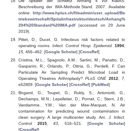
Die Spitäler der Schweiz. Anhang 4 zur KlatAS.
Beschreibung der IMA-Methode.Stand. 2007. Available
online:
http://www.hplus.ch/fileadmin/user_upload/Be
triebswirtschaft/Spitalinfrastruktur/deutsch/Anhang%
204%20Standard%20IMA.pdf
(accessed on 29 June
2019).
Pittet, D.; Ducel, G. Infectious risk factors related to
operating rooms.
Infect. Control Hosp. Epidemiol.
1994
,
15
, 456–462. [
Google Scholar
] [
CrossRef
]
Cristina, M.L.; Spagnolo, A.M.; Sartini, M.; Panatto, D.;
Gasparini, R.; Orlando, P.; Ottria, G.; Perdelli, F. Can
Particulate Air Sampling Predict Microbial Load in
Operating Theatres Arthroplasty?
PLoS ONE
2012
,
7
,
e52809. [
Google Scholar
] [
CrossRef
] [
PubMed
]
Birgand, G.; Toupet, G.; Rukly, S.; Antoniotti, G.;
Dechamps, M.N.; Lepelletier, D.; Pornet, C.; Stern, J.B.;
Vandamme, Y.M.; Van der Mee-Marquet, N. Air
contamination for predicting wound contamination in
clean surgery: A large multicenter study.
Am. J. Infect.
Control
2015
,
43
, 516–521. [
Google Scholar
]
[
CrossRef
]