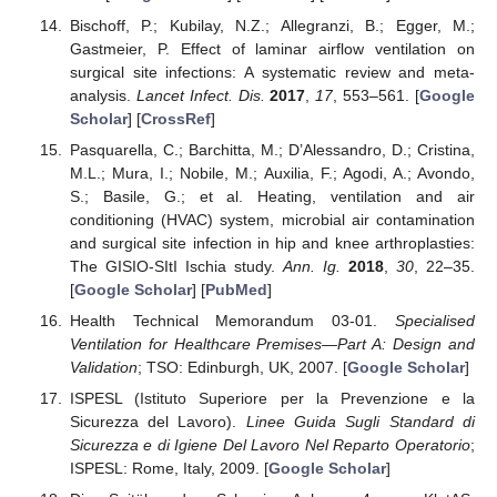
Bischoff, P.; Kubilay, N.Z.; Allegranzi, B.; Egger, M.;
Gastmeier, P. Effect of laminar airflow ventilation on
surgical site infections: A systematic review and meta-
analysis.
Lancet Infect. Dis.
2017
,
17
, 553–561. [
Google
Scholar
] [
CrossRef
]
Pasquarella, C.; Barchitta, M.; D’Alessandro, D.; Cristina,
M.L.; Mura, I.; Nobile, M.; Auxilia, F.; Agodi, A.; Avondo,
S.; Basile, G.; et al. Heating, ventilation and air
conditioning (HVAC) system, microbial air contamination
and surgical site infection in hip and knee arthroplasties:
The GISIO-SItI Ischia study.
Ann. Ig.
2018
,
30
, 22–35.
[
Google Scholar
] [
PubMed
]
Health Technical Memorandum 03-01.
Specialised
Ventilation for Healthcare Premises—Part A: Design and
Validation
; TSO: Edinburgh, UK, 2007. [
Google Scholar
]
ISPESL (Istituto Superiore per la Prevenzione e la
Sicurezza del Lavoro).
Linee Guida Sugli Standard di
Sicurezza e di Igiene Del Lavoro Nel Reparto Operatorio
;
ISPESL: Rome, Italy, 2009. [
Google Scholar
]