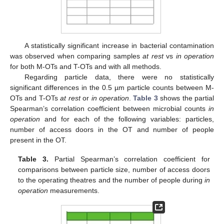
A statistically significant increase in bacterial contamination
was observed when comparing samples
at rest
vs
in operation
for both M-OTs and T-OTs and with all methods.
Regarding particle data, there were no statistically
significant differences in the 0.5 µm particle counts between M-
OTs and T-OTs
at rest
or
in operation
.
Table 3
shows the partial
Spearman’s correlation coefficient between microbial counts
in
operation
and for each of the following variables: particles,
number of access doors in the OT and number of people
present in the OT.
Table 3.
Partial Spearman’s correlation coefficient for
comparisons between particle size, number of access doors
to the operating theatres and the number of people during
in
operation
measurements.