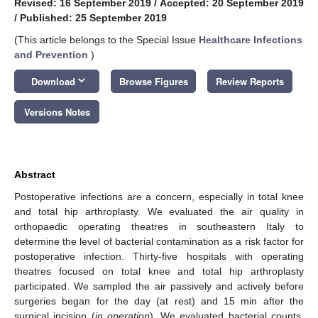
Revised: 16 September 2019
/
Accepted: 20 September 2019
/
Published: 25 September 2019
(This article belongs to the Special Issue
Healthcare Infections
and Prevention
)
keyboard_arrow_down
Download
Browse Figures
Review Reports
Versions Notes
Abstract
Postoperative infections are a concern, especially in total knee
and total hip arthroplasty. We evaluated the air quality in
orthopaedic operating theatres in southeastern Italy to
determine the level of bacterial contamination as a risk factor for
postoperative infection. Thirty-five hospitals with operating
theatres focused on total knee and total hip arthroplasty
participated. We sampled the air passively and actively before
surgeries began for the day (at rest) and 15 min after the
surgical incision (
in operation
). We evaluated bacterial counts,