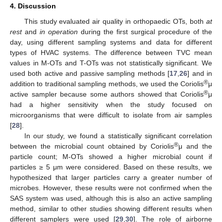
4. Discussion
This study evaluated air quality in orthopaedic OTs, both
at
rest
and
in operation
during the first surgical procedure of the
day, using different sampling systems and data for different
types of HVAC systems. The difference between TVC mean
values in M-OTs and T-OTs was not statistically significant. We
used both active and passive sampling methods [
17
,
26
] and in
®
addition to traditional sampling methods, we used the Coriolis
μ
®
active sampler because some authors showed that Coriolis
μ
had a higher sensitivity when the study focused on
microorganisms that were difficult to isolate from air samples
[
28
].
In our study, we found a statistically significant correlation
®
between the microbial count obtained by Coriolis
μ and the
particle count; M-OTs showed a higher microbial count if
particles ≥ 5 μm were considered. Based on these results, we
hypothesized that larger particles carry a greater number of
microbes. However, these results were not confirmed when the
SAS system was used, although this is also an active sampling
method, similar to other studies showing different results when
different samplers were used [
29
,
30
]. The role of airborne