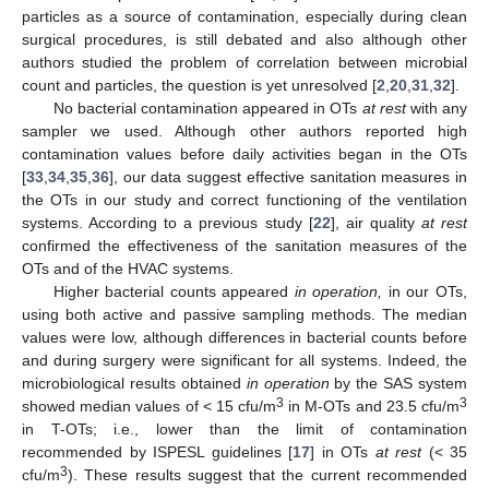
particles as a source of contamination, especially during clean
surgical procedures, is still debated and also although other
authors studied the problem of correlation between microbial
count and particles, the question is yet unresolved [
2
,
20
,
31
,
32
].
No bacterial contamination appeared in OTs
at rest
with any
sampler we used. Although other authors reported high
contamination values before daily activities began in the OTs
[
33
,
34
,
35
,
36
], our data suggest effective sanitation measures in
the OTs in our study and correct functioning of the ventilation
systems. According to a previous study [
22
], air quality
at rest
confirmed the effectiveness of the sanitation measures of the
OTs and of the HVAC systems.
Higher bacterial counts appeared
in operation,
in our OTs,
using both active and passive sampling methods. The median
values were low, although differences in bacterial counts before
and during surgery were significant for all systems. Indeed, the
microbiological results obtained
in operation
by the SAS system
3
3
showed median values of < 15 cfu/m
in M-OTs and 23.5 cfu/m
in T-OTs; i.e., lower than the limit of contamination
recommended by ISPESL guidelines [
17
] in OTs
at rest
(< 35
3
cfu/m
). These results suggest that the current recommended