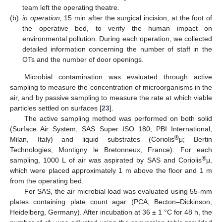
team left the operating theatre.
(b)
in operation,
15 min after the surgical incision, at the foot of
the operative bed, to verify the human impact on
environmental pollution. During each operation, we collected
detailed information concerning the number of staff in the
OTs and the number of door openings.
Microbial contamination was evaluated through active
sampling to measure the concentration of microorganisms in the
air, and by passive sampling to measure the rate at which viable
particles settled on surfaces [
23
].
The active sampling method was performed on both solid
(Surface Air System, SAS Super ISO 180; PBI International,
®
Milan, Italy) and liquid substrates (Coriolis
μ; Bertin
Technologies, Montigny le Bretonneux, France). For each
®
sampling, 1000 L of air was aspirated by SAS and Coriolis
μ,
which were placed approximately 1 m above the floor and 1 m
from the operating bed.
For SAS, the air microbial load was evaluated using 55-mm
plates containing plate count agar (PCA; Becton–Dickinson,
Heidelberg, Germany). After incubation at 36 ± 1 °C for 48 h, the