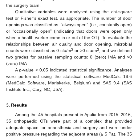
the surgery team.
Qualitative variables were analysed using the chi-square
test or Fisher’s exact test, as appropriate. The number of door
openings was classified as: “always open” (i.e., constantly open)
or “occasionally open” (indicating that doors were open only
when a health worker came in or out of the OT). To evaluate the
relationships between air quality and door opening, microbial
3
3
counts were classified as 0 cfu/m
or >0 cfu/m
, and we defined
two grades for passive sampling counts: 0 (zero) IMA and >0
(zero) IMA.
A
p
-value < 0.05 indicated statistical significance. Analyses
were performed using the statistical software MedCalc 18.6
(MedCalc Software, Mariakerke, Belgium) and SAS 9.4 (SAS
Institute Inc., Cary, NC, USA).
3. Results
Among the 45 hospitals present in Apulia from 2015–2016,
35 orthopaedic OTs were part of a complex that provided
adequate space for anaesthesia and surgery and were under
positive pressure regarding the adjacent areas (≥ 5 Pa). The 35