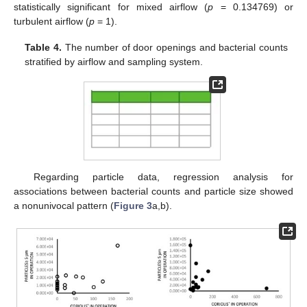
statistically significant for mixed airflow (
p
= 0.134769) or
turbulent airflow (
p
= 1).
Table 4.
The number of door openings and bacterial counts
stratified by airflow and sampling system.
Regarding particle data, regression analysis for
associations between bacterial counts and particle size showed
a nonunivocal pattern (
Figure 3
a,b).