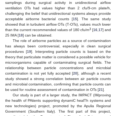
samplings during surgical activity in unidirectional airflow
ventilation OTs had values higher than 2 cfu/9-cm plate/h,
challenging the belief that unidirectional systems always provide
acceptable airborne bacterial counts [
15
]. The same study
showed that in turbulent airflow OTs (T-OTs), values much lower
3
than the current recommended values of 180 cfu/m
[
16
,
17
] and
25 IMA [
18
] can be obtained.
The role of airborne particles as a source of contamination
has always been controversial, especially in clean surgical
procedures [
19
]. Interpreting particle counts is based on the
theory that particulate matter is considered a possible vehicle for
microorganisms capable of contaminating surgical fields. The
relationship between particle concentrations and microbial
contamination is not yet fully accepted [
20
], although a recent
study showed a strong correlation between air particle counts
and microbial contamination, confirming that particle counts can
be used for routine assessment of contamination in OTs [
21
].
Our study is part of a larger study, the IMPACT (IMproving
the health of PAtients supporting dynamiC healTh systems and
new technologies) project, promoted by the Apulia Regional
Government (Southern Italy). The first part of this project,