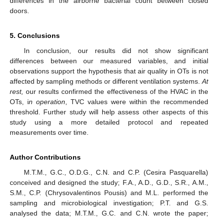
differences in the airborne bacterial count between closed
doors.
5. Conclusions
In conclusion, our results did not show significant
differences between our measured variables, and initial
observations support the hypothesis that air quality in OTs is not
affected by sampling methods or different ventilation systems.
At
rest,
our results confirmed the effectiveness of the HVAC in the
OTs, i
n operation
, TVC values were within the recommended
threshold. Further study will help assess other aspects of this
study using a more detailed protocol and repeated
measurements over time.
Author Contributions
M.T.M., G.C., O.D.G., C.N. and C.P. (Cesira Pasquarella)
conceived and designed the study; F.A., A.D., G.D., S.R., A.M.,
S.M., C.P. (Chrysovalentinos Pousis) and M.L. performed the
sampling and microbiological investigation; P.T. and G.S.
analysed the data; M.T.M., G.C. and C.N. wrote the paper;