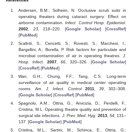
References
Andersen, B.M.; Solheim, N. Occlusive scrub suits in
operating theaters during cataract surgery: Effect on
airborne contamination.
Infect. Control Hosp. Epidemiol.
2002
,
23
, 218–220. [
Google Scholar
] [
CrossRef
]
[
PubMed
]
Scaltriti, S.; Cencetti, S.; Rovesti, S.; Marchesi, I.;
Bargellini, A.; Borella, P. Risk factors for particulate and
microbial contamination of air in operating theatres.
J.
Hosp. Infect.
2007
,
66
, 320–326. [
Google Scholar
]
[
CrossRef
] [
PubMed
]
Wan, G.H.; Chung, F.F.; Tang, C.S. Long-term
surveillance of air quality in medical center operating
rooms.
Am. J. Infect. Control
2011
,
39
, 302–308.
[
Google Scholar
] [
CrossRef
] [
PubMed
]
Spagnolo, A.M.; Ottria, G.; Amicizia, D.; Perdelli, F.;
Cristina, M.L. Operating theatre quality and prevention of
surgical site infections.
J. Prev. Med. Hyg.
2013
,
54
, 131–
137. [
Google Scholar
] [
PubMed
]
Cristina, M.L.; Sartini, M.; Schinca, E.; Ottria, G.;