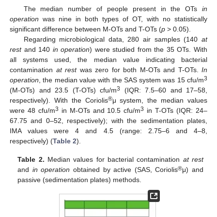
The median number of people present in the OTs
in
operation
was nine in both types of OT, with no statistically
significant difference between M-OTs and T-OTs (
p
> 0.05).
Regarding microbiological data, 280 air samples (140
at
rest
and 140
in operation
) were studied from the 35 OTs. With
all systems used, the median value indicating bacterial
contamination
at rest
was zero for both M-OTs and T-OTs.
In
3
operation
, the median value with the SAS system was 15 cfu/m
3
(M-OTs) and 23.5 (T-OTs) cfu/m
(IQR: 7.5–60 and 17–58,
®
respectively). With the Coriolis
μ system, the median values
3
3
were 48 cfu/m
in M-OTs and 10.5 cfu/m
in T-OTs (IQR: 24–
67.75 and 0–52, respectively); with the sedimentation plates,
IMA values were 4 and 4.5 (range: 2.75–6 and 4–8,
respectively) (
Table 2
).
12. May
13. May
14. May
15. May
16. May
17. May
18. May
19. May
20. May
22. May
23. May
24. May
25. May
26. May
27. May
28. May
29. May
30. May
1. Jun
2. Jun
3. Jun
4. Jun
5. Jun
6. Jun
7. Jun
8. Jun
9. Jun
11. Jun
12. Jun
13. Jun
14. Jun
15. Jun
16. Jun
17. Jun
18. Jun
19. Jun
21. Jun
22. Jun
23. Jun
24. Jun
25. Jun
26. Jun
27. Jun
28. Jun
29. Jun
1. Jul
2. Jul
3. Jul
4. Jul
5. Jul
6. Jul
7. Jul
8. Jul
9. Jul
11. Jul
12. Jul
13. Jul
14. Jul
15. Jul
16. Jul
17. Jul
18. Jul
19. Jul
21. Jul
22. Jul
23. Jul
24. Jul
25. Jul
26. Jul
27. Jul
28. Jul
29. Jul
31. Jul
1. Aug
2. Aug
3. Aug
4. Aug
5. Aug
6. Aug
7. Aug
8. Aug
Table 2.
Median values for bacterial contamination
at rest
®
and
in operation
obtained by active (SAS, Coriolis
μ) and
passive (sedimentation plates) methods.