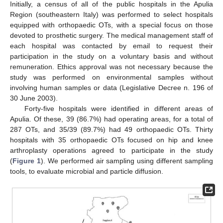
Initially, a census of all of the public hospitals in the Apulia
Region (southeastern Italy) was performed to select hospitals
equipped with orthopaedic OTs, with a special focus on those
devoted to prosthetic surgery. The medical management staff of
each hospital was contacted by email to request their
participation in the study on a voluntary basis and without
remuneration. Ethics approval was not necessary because the
study was performed on environmental samples without
involving human samples or data (Legislative Decree n. 196 of
30 June 2003).
Forty-five hospitals were identified in different areas of
Apulia. Of these, 39 (86.7%) had operating areas, for a total of
287 OTs, and 35/39 (89.7%) had 49 orthopaedic OTs. Thirty
hospitals with 35 orthopaedic OTs focused on hip and knee
arthroplasty operations agreed to participate in the study
(
Figure 1
). We performed air sampling using different sampling
tools, to evaluate microbial and particle diffusion.