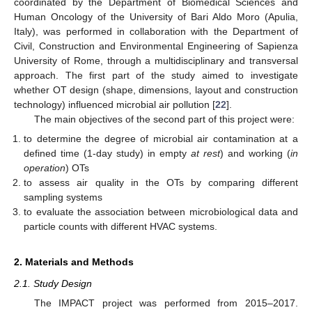
coordinated by the Department of Biomedical Sciences and
Human Oncology of the University of Bari Aldo Moro (Apulia,
Italy), was performed in collaboration with the Department of
Civil, Construction and Environmental Engineering of Sapienza
University of Rome, through a multidisciplinary and transversal
approach. The first part of the study aimed to investigate
whether OT design (shape, dimensions, layout and construction
technology) influenced microbial air pollution [
22
].
The main objectives of the second part of this project were:
to determine the degree of microbial air contamination at a
defined time (1-day study) in empty
at rest
) and working (
in
operation
) OTs
to assess air quality in the OTs by comparing different
sampling systems
to evaluate the association between microbiological data and
particle counts with different HVAC systems.
2. Materials and Methods
2.1. Study Design
The IMPACT project was performed from 2015–2017.