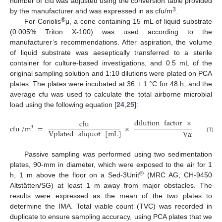
number of cfu was adjusted using the conversion table provided
3
by the manufacturer and was expressed in as cfu/m
.
®
For Coriolis
μ, a cone containing 15 mL of liquid substrate
(0.005% Triton X-100) was used according to the
manufacturer’s recommendations. After aspiration, the volume
of liquid substrate was aeseptically transferred to a sterile
container for culture-based investigations, and 0.5 mL of the
original sampling solution and 1:10 dilutions were plated on PCA
plates. The plates were incubated at 36 ± 1 °C for 48 h, and the
average cfu was used to calculate the total airborne microbial
load using the following equation [
24
,
25
]:
dilution
factor
×
Vbuffer
cfu
cfu
/
m
=
×
3
Vplated
aliquot
[
mL
]
Vair
sampl
(1)
Passive sampling was performed using two sedimentation
plates, 90-mm in diameter, which were exposed to the air for 1
®
h, 1 m above the floor on a Sed-3Unit
(MRC AG, CH-9450
Altstätten/SG) at least 1 m away from major obstacles. The
results were expressed as the mean of the two plates to
determine the IMA. Total viable count (TVC) was recorded in
duplicate to ensure sampling accuracy, using PCA plates that we