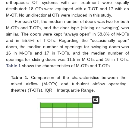
orthopaedic OT systems with air treatment were equally
distributed: 18 OTs were equipped with a T-OT and 17 with an
M-OT. No unidirectional OTs were included in this study.
For each OT, the median number of doors was two for both
M-OTs and T-OTs, and the door type (sliding or swinging) was
similar. The doors were kept “always open” in 58.8% of M-OTs
and in 55.6% of T-OTs. Regarding the “occasionally open”
doors, the median number of openings for swinging doors was
16 in M-OTs and 17 in T-OTs, and the median number of
openings for sliding doors was 11.5 in M-OTs and 16 in T-OTs.
Table 1
shows the characteristics of M-OTs and T-OTs.
Table 1.
Comparison of the characteristics between the
mixed airflow (M-OTs) and turbulent airflow operating
theatres (T-OTs). IQR = Interquartile Range.