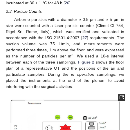
incubated at 36 ± 1 °C for 48 h [
26
].
2.3. Particle Counts
Airborne particles with a diameter ≥ 0.5 μm and ≥ 5 μm in
size were counted with a laser particle counter (Climet CI 754;
Rigel Srl, Rome, Italy), which was certified and validated in
accordance with the ISO 21501-4:2007 [
27
] requirements. The
suction volume was 75 L/min, and measurements were
performed three times, 1 m above the floor, and were expressed
3
as the number of particles per m
. We used a 10-s interval
between each of the three samplings.
Figure 2
shows the floor
plan of a representative OT and the positions of the air and
particulate samplers. During the
in operation
samplings, we
placed the instruments at the end of the plenum to avoid
interfering with the surgical activities.