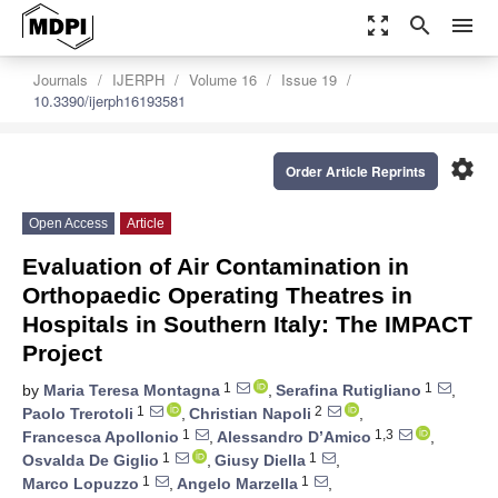
zoom_out_map
search
menu
Journals
IJERPH
Volume 16
Issue 19
10.3390/ijerph16193581
settings
Order Article Reprints
Open Access
Article
Evaluation of Air Contamination in
Orthopaedic Operating Theatres in
Hospitals in Southern Italy: The IMPACT
Project
1
1
by
Maria Teresa Montagna
,
Serafina Rutigliano
,
1
2
Paolo Trerotoli
,
Christian Napoli
,
1
1,3
Francesca Apollonio
,
Alessandro D’Amico
,
1
1
Osvalda De Giglio
,
Giusy Diella
,
1
1
Marco Lopuzzo
,
Angelo Marzella
,