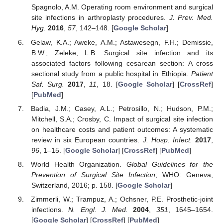
Spagnolo, A.M. Operating room environment and surgical
site infections in arthroplasty procedures.
J. Prev. Med.
Hyg.
2016
,
57
, 142–148. [
Google Scholar
]
Gelaw, K.A.; Aweke, A.M.; Astawesegn, F.H.; Demissie,
B.W.; Zeleke, L.B. Surgical site infection and its
associated factors following cesarean section: A cross
sectional study from a public hospital in Ethiopia.
Patient
Saf. Surg.
2017
,
11
, 18. [
Google Scholar
] [
CrossRef
]
[
PubMed
]
Badia, J.M.; Casey, A.L.; Petrosillo, N.; Hudson, P.M.;
Mitchell, S.A.; Crosby, C. Impact of surgical site infection
on healthcare costs and patient outcomes: A systematic
review in six European countries.
J. Hosp. Infect.
2017
,
96
, 1–15. [
Google Scholar
] [
CrossRef
] [
PubMed
]
World Health Organization.
Global Guidelines for the
Prevention of Surgical Site Infection
; WHO: Geneva,
Switzerland, 2016; p. 158. [
Google Scholar
]
Zimmerli, W.; Trampuz, A.; Ochsner, P.E. Prosthetic-joint
infections.
N. Engl. J. Med.
2004
,
351
, 1645–1654.
[
Google Scholar
] [
CrossRef
] [
PubMed
]