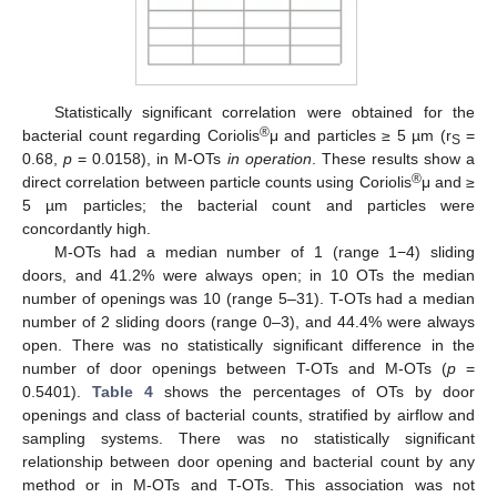
Statistically significant correlation were obtained for the
®
bacterial count regarding Coriolis
μ and particles ≥ 5 µm (r
=
S
0.68,
p
= 0.0158), in M-OTs
in operation
. These results show a
®
direct correlation between particle counts using Coriolis
μ and ≥
5 µm particles; the bacterial count and particles were
concordantly high.
M-OTs had a median number of 1 (range 1−4) sliding
doors, and 41.2% were always open; in 10 OTs the median
number of openings was 10 (range 5–31). T-OTs had a median
number of 2 sliding doors (range 0–3), and 44.4% were always
open. There was no statistically significant difference in the
number of door openings between T-OTs and M-OTs (
p
=
0.5401).
Table 4
shows the percentages of OTs by door
openings and class of bacterial counts, stratified by airflow and
sampling systems. There was no statistically significant
relationship between door opening and bacterial count by any
method or in M-OTs and T-OTs. This association was not