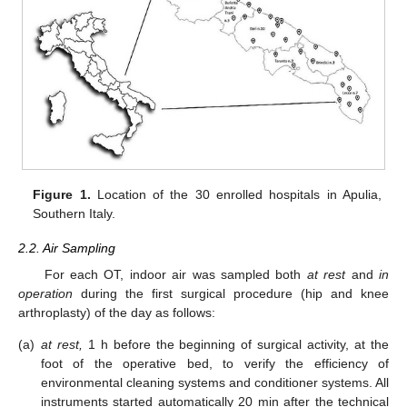
Figure 1.
Location of the 30 enrolled hospitals in Apulia,
Southern Italy.
2.2. Air Sampling
For each OT, indoor air was sampled both
at rest
and
in
operation
during the first surgical procedure (hip and knee
arthroplasty) of the day as follows:
(a)
at rest,
1 h before the beginning of surgical activity, at the
foot of the operative bed, to verify the efficiency of
environmental cleaning systems and conditioner systems. All
instruments started automatically 20 min after the technical