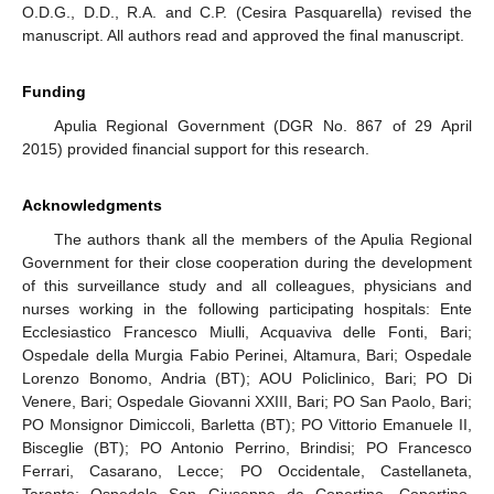
O.D.G., D.D., R.A. and C.P. (Cesira Pasquarella) revised the
manuscript. All authors read and approved the final manuscript.
Funding
Apulia Regional Government (DGR No. 867 of 29 April
2015) provided financial support for this research.
Acknowledgments
The authors thank all the members of the Apulia Regional
Government for their close cooperation during the development
of this surveillance study and all colleagues, physicians and
nurses working in the following participating hospitals: Ente
Ecclesiastico Francesco Miulli, Acquaviva delle Fonti, Bari;
Ospedale della Murgia Fabio Perinei, Altamura, Bari; Ospedale
Lorenzo Bonomo, Andria (BT); AOU Policlinico, Bari; PO Di
Venere, Bari; Ospedale Giovanni XXIII, Bari; PO San Paolo, Bari;
PO Monsignor Dimiccoli, Barletta (BT); PO Vittorio Emanuele II,
Bisceglie (BT); PO Antonio Perrino, Brindisi; PO Francesco
Ferrari, Casarano, Lecce; PO Occidentale, Castellaneta,