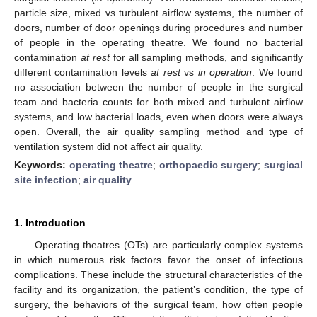
particle size, mixed vs turbulent airflow systems, the number of
doors, number of door openings during procedures and number
of people in the operating theatre. We found no bacterial
contamination
at rest
for all sampling methods, and significantly
different contamination levels
at rest
vs
in operation
. We found
no association between the number of people in the surgical
team and bacteria counts for both mixed and turbulent airflow
systems, and low bacterial loads, even when doors were always
open. Overall, the air quality sampling method and type of
ventilation system did not affect air quality.
Keywords:
operating theatre
;
orthopaedic surgery
;
surgical
site infection
;
air quality
1. Introduction
Operating theatres (OTs) are particularly complex systems
in which numerous risk factors favor the onset of infectious
complications. These include the structural characteristics of the
facility and its organization, the patient’s condition, the type of
surgery, the behaviors of the surgical team, how often people