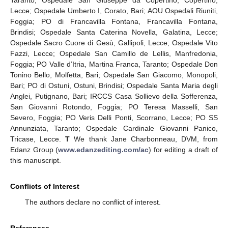
Taranto; Ospedale San Giuseppe da Copertino, Copertino,
Lecce; Ospedale Umberto I, Corato, Bari; AOU Ospedali Riuniti,
Foggia; PO di Francavilla Fontana, Francavilla Fontana,
Brindisi; Ospedale Santa Caterina Novella, Galatina, Lecce;
Ospedale Sacro Cuore di Gesù, Gallipoli, Lecce; Ospedale Vito
Fazzi, Lecce; Ospedale San Camillo de Lellis, Manfredonia,
Foggia; PO Valle d’Itria, Martina Franca, Taranto; Ospedale Don
Tonino Bello, Molfetta, Bari; Ospedale San Giacomo, Monopoli,
Bari; PO di Ostuni, Ostuni, Brindisi; Ospedale Santa Maria degli
Anglei, Putignano, Bari; IRCCS Casa Sollievo della Sofferenza,
San Giovanni Rotondo, Foggia; PO Teresa Masselli, San
Severo, Foggia; PO Veris Delli Ponti, Scorrano, Lecce; PO SS
Annunziata, Taranto; Ospedale Cardinale Giovanni Panico,
Tricase, Lecce.
T
We thank Jane Charbonneau, DVM, from
Edanz Group (
www.edanzediting.com/ac
) for editing a draft of
this manuscript.
Conflicts of Interest
The authors declare no conflict of interest.