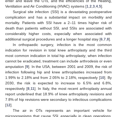
enter and leave the OTs, and the efficiencies of the Heating,
Ventilation and Air Conditioning (HVAC) systems [
1
,
2
,
3
,
4
,
5
].
Surgical site infection (SSI) is a devastating postoperative
complication and has a substantial impact on morbidity and
mortality. Patients with SSI have a 2–11 times higher risk of
death than patients without SSI, and SSIs are associated with
considerably higher costs, especially when associated with
additional surgical procedures and a longer hospital stay [
6
,
7
,
8
].
In orthopaedic surgery, infection is the most common
indication for revision in total knee arthroplasty and the third
most common indication in total hip arthroplasty; when infection
cannot be eradicated, treatment can include arthrodesis or even
amputation [
9
]. In the USA, between 2001 and 2009, the risk of
infection following hip and knee arthroplasties increased from
1.99% to 2.18% and from 2.05% to 2.18%, respectively [
10
]. By
2030, the risk is expected to increase to 6.5% and 6.8%,
respectively [
8
,
11
]. In Italy, the most recent arthroplasty annual
report underlined that 18.9% of knee arthroplasty revisions and
7.8% of hip revisions were secondary to infectious complications
[
12
].
The air in OTs represents an important vehicle for
microorganisms that cause SSI, especially in clean operations.