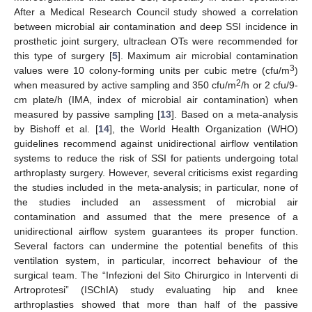
After a Medical Research Council study showed a correlation
between microbial air contamination and deep SSI incidence in
prosthetic joint surgery, ultraclean OTs were recommended for
this type of surgery [
5
]. Maximum air microbial contamination
3
values were 10 colony-forming units per cubic metre (cfu/m
)
2
when measured by active sampling and 350 cfu/m
/h or 2 cfu/9-
cm plate/h (IMA, index of microbial air contamination) when
measured by passive sampling [
13
]. Based on a meta-analysis
by Bishoff et al. [
14
], the World Health Organization (WHO)
guidelines recommend against unidirectional airflow ventilation
systems to reduce the risk of SSI for patients undergoing total
arthroplasty surgery. However, several criticisms exist regarding
the studies included in the meta-analysis; in particular, none of
the studies included an assessment of microbial air
contamination and assumed that the mere presence of a
unidirectional airflow system guarantees its proper function.
Several factors can undermine the potential benefits of this
ventilation system, in particular, incorrect behaviour of the
surgical team. The “Infezioni del Sito Chirurgico in Interventi di
Artroprotesi” (ISChIA) study evaluating hip and knee
arthroplasties showed that more than half of the passive