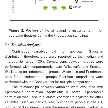
Figure 2.
Position of the air sampling instruments in the
operating theatres during the
in operation
samplings.
2.4. Statistical Analyses
Continuous variables did not approach Gaussian
distribution; therefore, they were reported as the median and
interquartile range (IQR). Comparisons between groups were
performed with nonparametric tests: Wilcoxon’s and Kruskal–
Wallis tests for independent groups, Wilcoxon’s and Friedman’s
tests for nonindependent groups. Post-hoc comparisons were
performed with the Conover test for multiple comparisons.
The relationships between variables were evaluated with
Spearman’s correlation coefficient; a partial Spearman’s
correlation was used to evaluate coefficients adjusted for other
variables, such as particle size, number of people in the OT,
number of door openings and the number of people involved in