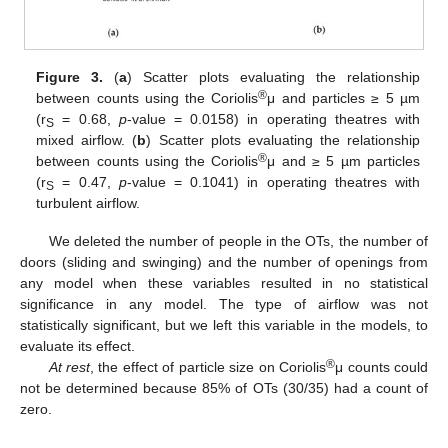
Figure 3.
(
a
) Scatter plots evaluating the relationship
®
between counts using the Coriolis
μ and particles ≥ 5 µm
(r
= 0.68,
p
-value = 0.0158) in operating theatres with
S
mixed airflow. (
b
) Scatter plots evaluating the relationship
®
between counts using the Coriolis
μ and ≥ 5 µm particles
(r
= 0.47,
p
-value = 0.1041) in operating theatres with
S
turbulent airflow.
We deleted the number of people in the OTs, the number of
doors (sliding and swinging) and the number of openings from
any model when these variables resulted in no statistical
significance in any model. The type of airflow was not
statistically significant, but we left this variable in the models, to
evaluate its effect.
®
At rest
, the effect of particle size on Coriolis
μ counts could
not be determined because 85% of OTs (30/35) had a count of
zero.