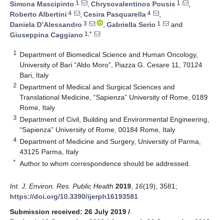
1
1
Simona Mascipinto
,
Chrysovalentinos Pousis
,
4
4
Roberto Albertini
,
Cesira Pasquarella
,
3
1
Daniela D’Alessandro
,
Gabriella Serio
and
1,*
Giuseppina Caggiano
1
Department of Biomedical Science and Human Oncology,
University of Bari “Aldo Moro”, Piazza G. Cesare 11, 70124
Bari, Italy
2
Department of Medical and Surgical Sciences and
Translational Medicine, “Sapienza” University of Rome, 0189
Rome, Italy
3
Department of Civil, Building and Environmental Engineering,
“Sapienza” University of Rome, 00184 Rome, Italy
4
Department of Medicine and Surgery, University of Parma,
43125 Parma, Italy
*
Author to whom correspondence should be addressed.
Int. J. Environ. Res. Public Health
2019
,
16
(19), 3581;
https://doi.org/10.3390/ijerph16193581
Submission received: 26 July 2019
/