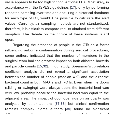
value appears to be too high for conventional OTs. Most likely, in
accordance with the ISPESL guidelines [
17
], only by performing
repeated sampling over time and acquiring a historical database
for each type of OT, would it be possible to calculate the alert
values. Currently, air sampling methods are not standardized;
therefore, it is difficult to compare results obtained from different
samplers. The debate on the choice of these systems is still
open.
Regarding the presence of people in the OTs as a factor
influencing airborne contamination during surgical procedures,
some authors indicated that the number of members in the
surgical team had the greatest impact on both airborne bacteria
and particle counts [
15
,
32
]. In our study, Spearman’s correlation
coefficient analysis did not reveal a significant association
between the number of people (median = 9) and the airborne
bacterial count in both M-OTs and T-OTs. Even when the doors
(sliding or swinging) were always open, the bacterial load was
very low, probably because the bacterial load was equal to the
adjacent area. The impact of door openings on air quality was
analysed by other authors [
37
,
38
] but clinical confirmation
remains complex. Some authors [
39
] found no significant