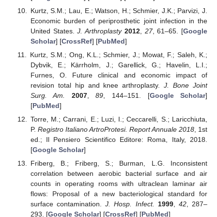
Kurtz, S.M.; Lau, E.; Watson, H.; Schmier, J.K.; Parvizi, J.
Economic burden of periprosthetic joint infection in the
United States.
J. Arthroplasty
2012
,
27
, 61–65. [
Google
Scholar
] [
CrossRef
] [
PubMed
]
Kurtz, S.M.; Ong, K.L.; Schmier, J.; Mowat, F.; Saleh, K.;
Dybvik, E.; Kärrholm, J.; Garellick, G.; Havelin, L.I.;
Furnes, O. Future clinical and economic impact of
revision total hip and knee arthroplasty.
J. Bone Joint
Surg. Am.
2007
,
89
, 144–151. [
Google Scholar
]
[
PubMed
]
Torre, M.; Carrani, E.; Luzi, I.; Ceccarelli, S.; Laricchiuta,
P.
Registro Italiano ArtroProtesi. Report Annuale 2018
, 1st
ed.; Il Pensiero Scientifico Editore: Roma, Italy, 2018.
[
Google Scholar
]
Friberg, B.; Friberg, S.; Burman, L.G. Inconsistent
correlation between aerobic bacterial surface and air
counts in operating rooms with ultraclean laminar air
flows: Proposal of a new bacteriological standard for
surface contamination.
J. Hosp. Infect.
1999
,
42
, 287–
293. [
Google Scholar
] [
CrossRef
] [
PubMed
]