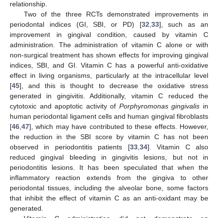
relationship.
Two of the three RCTs demonstrated improvements in
periodontal indices (GI, SBI, or PD) [
32
,
33
], such as an
improvement in gingival condition, caused by vitamin C
administration. The administration of vitamin C alone or with
non-surgical treatment has shown effects for improving gingival
indices, SBI, and GI. Vitamin C has a powerful anti-oxidative
effect in living organisms, particularly at the intracellular level
[
45
], and this is thought to decrease the oxidative stress
generated in gingivitis. Additionally, vitamin C reduced the
cytotoxic and apoptotic activity of
Porphyromonas gingivalis
in
human periodontal ligament cells and human gingival fibroblasts
[
46
,
47
], which may have contributed to these effects. However,
the reduction in the SBI score by vitamin C has not been
observed in periodontitis patients [
33
,
34
]. Vitamin C also
reduced gingival bleeding in gingivitis lesions, but not in
periodontitis lesions. It has been speculated that when the
inflammatory reaction extends from the gingiva to other
periodontal tissues, including the alveolar bone, some factors
that inhibit the effect of vitamin C as an anti-oxidant may be
generated.