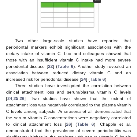
Two other large-scale studies have reported that
periodontal markers exhibit significant associations with the
dietary intake of vitamin C. Luo and colleagues showed that
those with an insufficient vitamin C intake had more severe
periodontal disease [
22
] (
Table 6
). Another study revealed an
association between reduced dietary vitamin C and an
increased risk for periodontal disease [
24
] (
Table 6
).
Three studies have investigated the correlation between
clinical attachment loss and serum/plasma vitamin C levels
[
24
,
25
,
26
]. Two studies have shown that the extent of
attachment loss was negatively correlated to the plasma vitamin
C levels among subjects. Amarasena et al. demonstrated that
the serum vitamin C concentrations were negatively correlated
to clinical attachment loss [
26
] (
Table 6
). Chapple et al.
demonstrated that the prevalence of severe periodontitis was