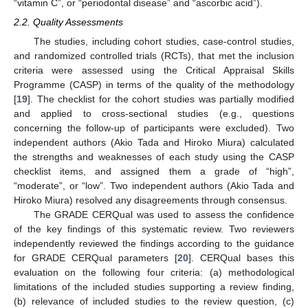
“vitamin C”, or “periodontal disease” and “ascorbic acid”).
2.2. Quality Assessments
The studies, including cohort studies, case-control studies,
and randomized controlled trials (RCTs), that met the inclusion
criteria were assessed using the Critical Appraisal Skills
Programme (CASP) in terms of the quality of the methodology
[
19
]. The checklist for the cohort studies was partially modified
and applied to cross-sectional studies (e.g., questions
concerning the follow-up of participants were excluded). Two
independent authors (Akio Tada and Hiroko Miura) calculated
the strengths and weaknesses of each study using the CASP
checklist items, and assigned them a grade of “high”,
“moderate”, or “low”. Two independent authors (Akio Tada and
Hiroko Miura) resolved any disagreements through consensus.
The GRADE CERQual was used to assess the confidence
of the key findings of this systematic review. Two reviewers
independently reviewed the findings according to the guidance
for GRADE CERQual parameters [
20
]. CERQual bases this
evaluation on the following four criteria: (a) methodological
limitations of the included studies supporting a review finding,
(b) relevance of included studies to the review question, (c)