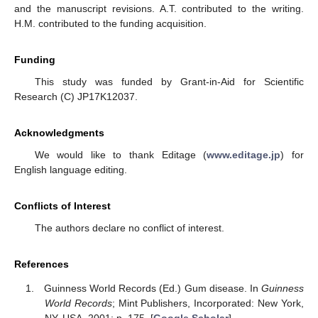
and the manuscript revisions. A.T. contributed to the writing.
H.M. contributed to the funding acquisition.
Funding
This study was funded by Grant-in-Aid for Scientific
Research (C) JP17K12037.
Acknowledgments
We would like to thank Editage (
www.editage.jp
) for
English language editing.
Conflicts of Interest
The authors declare no conflict of interest.
References
Guinness World Records (Ed.) Gum disease. In
Guinness
World Records
; Mint Publishers, Incorporated: New York,