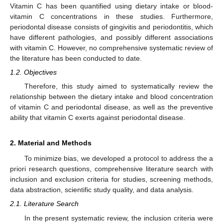
Vitamin C has been quantified using dietary intake or blood-
vitamin C concentrations in these studies. Furthermore,
periodontal disease consists of gingivitis and periodontitis, which
have different pathologies, and possibly different associations
with vitamin C. However, no comprehensive systematic review of
the literature has been conducted to date.
1.2. Objectives
Therefore, this study aimed to systematically review the
relationship between the dietary intake and blood concentration
of vitamin C and periodontal disease, as well as the preventive
ability that vitamin C exerts against periodontal disease.
2. Material and Methods
To minimize bias, we developed a protocol to address the a
priori research questions, comprehensive literature search with
inclusion and exclusion criteria for studies, screening methods,
data abstraction, scientific study quality, and data analysis.
2.1. Literature Search
In the present systematic review, the inclusion criteria were