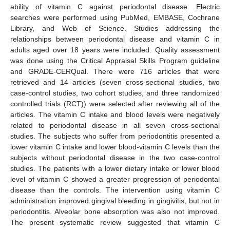
ability of vitamin C against periodontal disease. Electric
searches were performed using PubMed, EMBASE, Cochrane
Library, and Web of Science. Studies addressing the
relationships between periodontal disease and vitamin C in
adults aged over 18 years were included. Quality assessment
was done using the Critical Appraisal Skills Program guideline
and GRADE-CERQual. There were 716 articles that were
retrieved and 14 articles (seven cross-sectional studies, two
case-control studies, two cohort studies, and three randomized
controlled trials (RCT)) were selected after reviewing all of the
articles. The vitamin C intake and blood levels were negatively
related to periodontal disease in all seven cross-sectional
studies. The subjects who suffer from periodontitis presented a
lower vitamin C intake and lower blood-vitamin C levels than the
subjects without periodontal disease in the two case-control
studies. The patients with a lower dietary intake or lower blood
level of vitamin C showed a greater progression of periodontal
disease than the controls. The intervention using vitamin C
administration improved gingival bleeding in gingivitis, but not in
periodontitis. Alveolar bone absorption was also not improved.
The present systematic review suggested that vitamin C