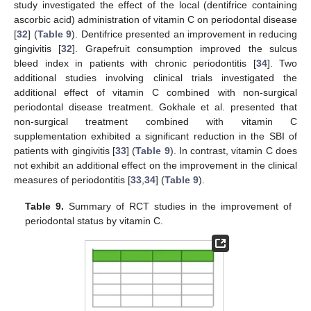
study investigated the effect of the local (dentifrice containing
ascorbic acid) administration of vitamin C on periodontal disease
[
32
] (
Table 9
). Dentifrice presented an improvement in reducing
gingivitis [
32
]. Grapefruit consumption improved the sulcus
bleed index in patients with chronic periodontitis [
34
]. Two
additional studies involving clinical trials investigated the
additional effect of vitamin C combined with non-surgical
periodontal disease treatment. Gokhale et al. presented that
non-surgical treatment combined with vitamin C
supplementation exhibited a significant reduction in the SBI of
patients with gingivitis [
33
] (
Table 9
). In contrast, vitamin C does
not exhibit an additional effect on the improvement in the clinical
measures of periodontitis [
33
,
34
] (
Table 9
).
Table 9.
Summary of RCT studies in the improvement of
periodontal status by vitamin C.