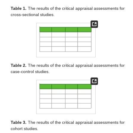
Table 1.
The results of the critical appraisal assessments for
cross-sectional studies.
Table 2.
The results of the critical appraisal assessments for
case-control studies.
Table 3.
The results of the critical appraisal assessments for
cohort studies.