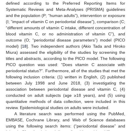
defined according to the Preferred Reporting Items for
Systematic Reviews and Meta-Analyses (PRISMA) guidelines
and the population (P; “human adults”), intervention or exposure
(I; “impact of vitamin C on periodontal disease”), comparison (C;
“different amounts of vitamin C intake, different concentration of
blood vitamin C, or no administration of vitamin C”), and
outcome (O; “periodontal disease parameters”) model (PICO
model) [
18
]. Two independent authors (Akio Tada and Hiroko
Miura) assessed the eligibility of the studies by screening the
titles and abstracts, according to the PICO model. The following
PICO question was used: “Does vitamin C associate with
periodontal status?”. Furthermore, all of the studies that met the
following inclusion criteria: (1) written in English, (2) published
between July 1998 and June 2018, (3) investigating the
association between periodontal disease and vitamin C, (4)
conducted on adult subjects (age ≥18 years), and (5) using
quantitative methods of data collection, were included in this
review. Epidemiological studies on adults were included.
A literature search was performed using the PubMed,
EMBASE, Cochrane Library, and Web of Science databases
using the following search items: (“periodontal disease” and