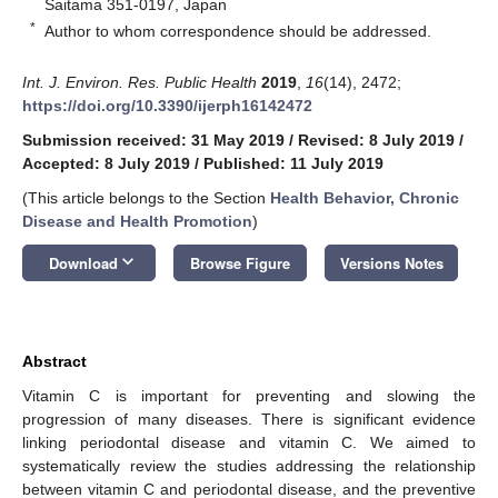
Saitama 351-0197, Japan
*
Author to whom correspondence should be addressed.
Int. J. Environ. Res. Public Health
2019
,
16
(14), 2472;
https://doi.org/10.3390/ijerph16142472
Submission received: 31 May 2019
/
Revised: 8 July 2019
/
Accepted: 8 July 2019
/
Published: 11 July 2019
(This article belongs to the Section
Health Behavior, Chronic
Disease and Health Promotion
)
keyboard_arrow_down
Download
Browse Figure
Versions Notes
Abstract
Vitamin C is important for preventing and slowing the
progression of many diseases. There is significant evidence
linking periodontal disease and vitamin C. We aimed to
systematically review the studies addressing the relationship
between vitamin C and periodontal disease, and the preventive