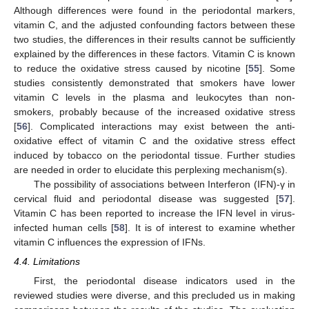
Although differences were found in the periodontal markers,
vitamin C, and the adjusted confounding factors between these
two studies, the differences in their results cannot be sufficiently
explained by the differences in these factors. Vitamin C is known
to reduce the oxidative stress caused by nicotine [
55
]. Some
studies consistently demonstrated that smokers have lower
vitamin C levels in the plasma and leukocytes than non-
smokers, probably because of the increased oxidative stress
[
56
]. Complicated interactions may exist between the anti-
oxidative effect of vitamin C and the oxidative stress effect
induced by tobacco on the periodontal tissue. Further studies
are needed in order to elucidate this perplexing mechanism(s).
The possibility of associations between Interferon (IFN)-γ in
cervical fluid and periodontal disease was suggested [
57
].
Vitamin C has been reported to increase the IFN level in virus-
infected human cells [
58
]. It is of interest to examine whether
vitamin C influences the expression of IFNs.
4.4. Limitations
First, the periodontal disease indicators used in the
reviewed studies were diverse, and this precluded us in making