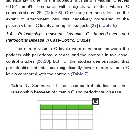
significantly higher in the subjects with serum vitamin C levels
<8.52 mmol/L, compared with subjects with other vitamin C
concentrations [
25
] (
Table 6
). One study demonstrated that the
extent of attachment loss was negatively correlated to the
plasma vitamin C levels among the subjects [
27
] (
Table 6
).
3.4. Relationship between Vitamin C Intake/Level and
Periodontal Disease in Case-Control Studies
The serum vitamin C levels were compared between the
patients with periodontal disease and the controls in two case-
control studies [
28
,
29
]. Both of the studies demonstrated that
periodontitis patients have significantly lower serum vitamin C
levels compared with the controls (
Table 7
).
Table 7.
Summary of the case-control studies on the
relationship between of vitamin C and periodontal disease.