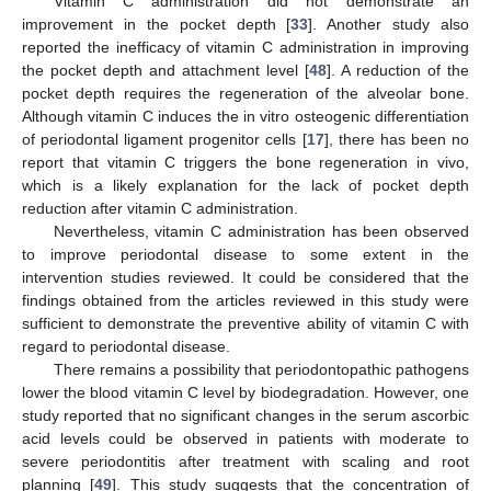
Vitamin C administration did not demonstrate an
improvement in the pocket depth [
33
]. Another study also
reported the inefficacy of vitamin C administration in improving
the pocket depth and attachment level [
48
]. A reduction of the
pocket depth requires the regeneration of the alveolar bone.
Although vitamin C induces the in vitro osteogenic differentiation
of periodontal ligament progenitor cells [
17
], there has been no
report that vitamin C triggers the bone regeneration in vivo,
which is a likely explanation for the lack of pocket depth
reduction after vitamin C administration.
Nevertheless, vitamin C administration has been observed
to improve periodontal disease to some extent in the
intervention studies reviewed. It could be considered that the
findings obtained from the articles reviewed in this study were
sufficient to demonstrate the preventive ability of vitamin C with
regard to periodontal disease.
There remains a possibility that periodontopathic pathogens
lower the blood vitamin C level by biodegradation. However, one
study reported that no significant changes in the serum ascorbic
acid levels could be observed in patients with moderate to
severe periodontitis after treatment with scaling and root
planning [
49
]. This study suggests that the concentration of