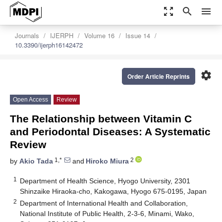
zoom_out_map
search
menu
Journals
IJERPH
Volume 16
Issue 14
10.3390/ijerph16142472
settings
Order Article Reprints
Open Access
Review
The Relationship between Vitamin C
and Periodontal Diseases: A Systematic
Review
1,*
2
by
Akio Tada
and
Hiroko Miura
1
Department of Health Science, Hyogo University, 2301
Shinzaike Hiraoka-cho, Kakogawa, Hyogo 675-0195, Japan
2
Department of International Health and Collaboration,
National Institute of Public Health, 2-3-6, Minami, Wako,