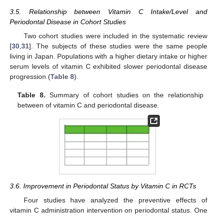
3.5. Relationship between Vitamin C Intake/Level and
Periodontal Disease in Cohort Studies
Two cohort studies were included in the systematic review
[
30
,
31
]. The subjects of these studies were the same people
living in Japan. Populations with a higher dietary intake or higher
serum levels of vitamin C exhibited slower periodontal disease
progression (
Table 8
).
Table 8.
Summary of cohort studies on the relationship
between of vitamin C and periodontal disease.
3.6. Improvement in Periodontal Status by Vitamin C in RCTs
Four studies have analyzed the preventive effects of
vitamin C administration intervention on periodontal status. One