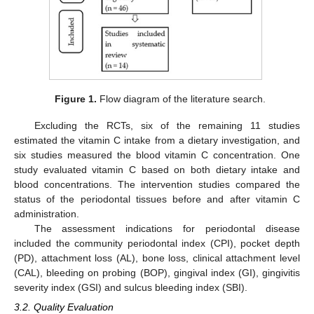
Figure 1.
Flow diagram of the literature search.
Excluding the RCTs, six of the remaining 11 studies
estimated the vitamin C intake from a dietary investigation, and
six studies measured the blood vitamin C concentration. One
study evaluated vitamin C based on both dietary intake and
blood concentrations. The intervention studies compared the
status of the periodontal tissues before and after vitamin C
administration.
The assessment indications for periodontal disease
included the community periodontal index (CPI), pocket depth
(PD), attachment loss (AL), bone loss, clinical attachment level
(CAL), bleeding on probing (BOP), gingival index (GI), gingivitis
severity index (GSI) and sulcus bleeding index (SBI).
3.2. Quality Evaluation