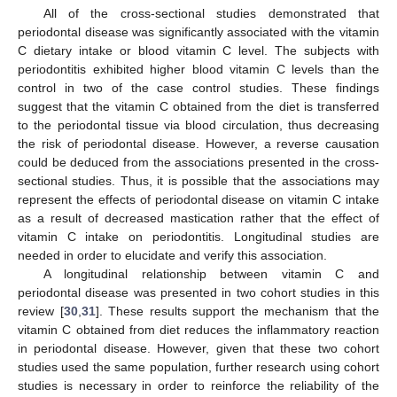
All of the cross-sectional studies demonstrated that
periodontal disease was significantly associated with the vitamin
C dietary intake or blood vitamin C level. The subjects with
periodontitis exhibited higher blood vitamin C levels than the
control in two of the case control studies. These findings
suggest that the vitamin C obtained from the diet is transferred
to the periodontal tissue via blood circulation, thus decreasing
the risk of periodontal disease. However, a reverse causation
could be deduced from the associations presented in the cross-
sectional studies. Thus, it is possible that the associations may
represent the effects of periodontal disease on vitamin C intake
as a result of decreased mastication rather that the effect of
vitamin C intake on periodontitis. Longitudinal studies are
needed in order to elucidate and verify this association.
A longitudinal relationship between vitamin C and
periodontal disease was presented in two cohort studies in this
review [
30
,
31
]. These results support the mechanism that the
vitamin C obtained from diet reduces the inflammatory reaction
in periodontal disease. However, given that these two cohort
studies used the same population, further research using cohort
studies is necessary in order to reinforce the reliability of the