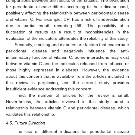
comparisons between the results of the studies. The evaluation
for periodontal disease differs according to the indicator used,
positively affecting the relationship between periodontal disease
and vitamin C. For example, CPI has a risk of underestimation
due to partial mouth recording [
59
]. The possibility of a
fluctuation of results as a result of inconsistencies in the
evaluation of the indicators attenuates the reliability of this study.
Secondly, smoking and diabetes are factors that exacerbate
periodontal disease and negatively influence the anti-
inflammatory function of vitamin C. Some interactions may exist
between vitamin C and the molecules released from tobacco or
those highly expressed in diabetes. However, the evidence
about this concern that is available from the articles included in
this review is perplexing, and the current study provides
insufficient evidence addressing this concern.
Third, the number of articles for the review is small.
Nevertheless, the articles reviewed in this study found a
relationship between vitamin C and periodontal disease, which
validates this relationship.
4.5. Future Direction
The use of different indicators for periodontal disease