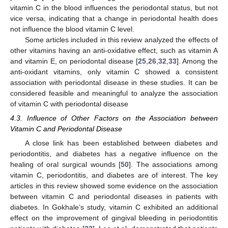
vitamin C in the blood influences the periodontal status, but not
vice versa, indicating that a change in periodontal health does
not influence the blood vitamin C level.
Some articles included in this review analyzed the effects of
other vitamins having an anti-oxidative effect, such as vitamin A
and vitamin E, on periodontal disease [
25
,
26
,
32
,
33
]. Among the
anti-oxidant vitamins, only vitamin C showed a consistent
association with periodontal disease in these studies. It can be
considered feasible and meaningful to analyze the association
of vitamin C with periodontal disease
4.3. Influence of Other Factors on the Association between
Vitamin C and Periodontal Disease
A close link has been established between diabetes and
11. May
12. May
13. May
14. May
15. May
16. May
17. May
18. May
19. May
21. May
22. May
23. May
24. May
25. May
26. May
27. May
28. May
29. May
31. May
1. Jun
2. Jun
3. Jun
4. Jun
5. Jun
6. Jun
7. Jun
8. Jun
10. Jun
11. Jun
12. Jun
13. Jun
14. Jun
15. Jun
16. Jun
17. Jun
18. Jun
20. Jun
21. Jun
22. Jun
23. Jun
24. Jun
25. Jun
26. Jun
27. Jun
28. Jun
30. Jun
1. Jul
2. Jul
3. Jul
4. Jul
5. Jul
6. Jul
7. Jul
8. Jul
10. Jul
11. Jul
12. Jul
13. Jul
14. Jul
15. Jul
16. Jul
17. Jul
18. Jul
20. Jul
21. Jul
22. Jul
23. Jul
24. Jul
25. Jul
26. Jul
27. Jul
28. Jul
30. Jul
31. Jul
1. Aug
2. Aug
3. Aug
4. Aug
5. Aug
6. Aug
7. Aug
periodontitis, and diabetes has a negative influence on the
healing of oral surgical wounds [
50
]. The associations among
vitamin C, periodontitis, and diabetes are of interest. The key
articles in this review showed some evidence on the association
between vitamin C and periodontal diseases in patients with
diabetes. In Gokhale’s study, vitamin C exhibited an additional
effect on the improvement of gingival bleeding in periodontitis