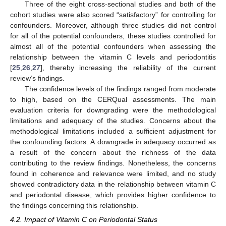
Three of the eight cross-sectional studies and both of the
cohort studies were also scored “satisfactory” for controlling for
confounders. Moreover, although three studies did not control
for all of the potential confounders, these studies controlled for
almost all of the potential confounders when assessing the
relationship between the vitamin C levels and periodontitis
[
25
,
26
,
27
], thereby increasing the reliability of the current
review’s findings.
The confidence levels of the findings ranged from moderate
to high, based on the CERQual assessments. The main
evaluation criteria for downgrading were the methodological
limitations and adequacy of the studies. Concerns about the
methodological limitations included a sufficient adjustment for
the confounding factors. A downgrade in adequacy occurred as
a result of the concern about the richness of the data
contributing to the review findings. Nonetheless, the concerns
found in coherence and relevance were limited, and no study
showed contradictory data in the relationship between vitamin C
and periodontal disease, which provides higher confidence to
the findings concerning this relationship.
4.2. Impact of Vitamin C on Periodontal Status