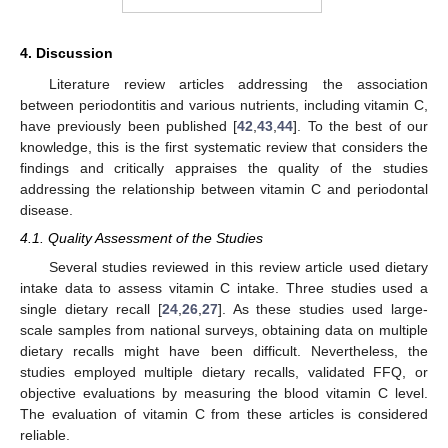
4. Discussion
Literature review articles addressing the association
between periodontitis and various nutrients, including vitamin C,
have previously been published [
42
,
43
,
44
]. To the best of our
knowledge, this is the first systematic review that considers the
findings and critically appraises the quality of the studies
addressing the relationship between vitamin C and periodontal
disease.
4.1. Quality Assessment of the Studies
Several studies reviewed in this review article used dietary
intake data to assess vitamin C intake. Three studies used a
single dietary recall [
24
,
26
,
27
]. As these studies used large-
scale samples from national surveys, obtaining data on multiple
dietary recalls might have been difficult. Nevertheless, the
studies employed multiple dietary recalls, validated FFQ, or
objective evaluations by measuring the blood vitamin C level.
The evaluation of vitamin C from these articles is considered
reliable.