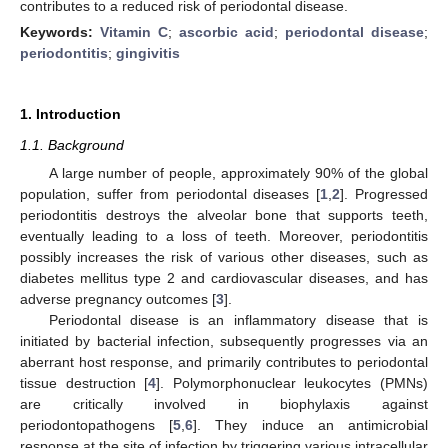
contributes to a reduced risk of periodontal disease.
Keywords:
Vitamin C
;
ascorbic acid
;
periodontal disease
;
periodontitis
;
gingivitis
1. Introduction
1.1. Background
A large number of people, approximately 90% of the global
population, suffer from periodontal diseases [
1
,
2
]. Progressed
periodontitis destroys the alveolar bone that supports teeth,
eventually leading to a loss of teeth. Moreover, periodontitis
possibly increases the risk of various other diseases, such as
diabetes mellitus type 2 and cardiovascular diseases, and has
adverse pregnancy outcomes [
3
].
Periodontal disease is an inflammatory disease that is
initiated by bacterial infection, subsequently progresses via an
aberrant host response, and primarily contributes to periodontal
tissue destruction [
4
]. Polymorphonuclear leukocytes (PMNs)
are critically involved in biophylaxis against
periodontopathogens [
5
,
6
]. They induce an antimicrobial
response at the site of infection by triggering various intracellular