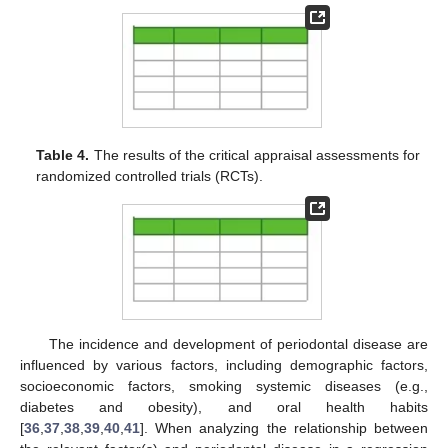
Table 4.
The results of the critical appraisal assessments for
randomized controlled trials (RCTs).
The incidence and development of periodontal disease are
influenced by various factors, including demographic factors,
socioeconomic factors, smoking systemic diseases (e.g.,
diabetes and obesity), and oral health habits
[
36
,
37
,
38
,
39
,
40
,
41
]. When analyzing the relationship between