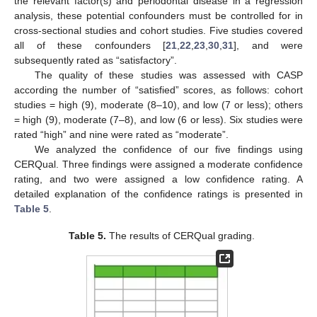
the relevant factor(s) and periodontal disease in a regression
analysis, these potential confounders must be controlled for in
cross-sectional studies and cohort studies. Five studies covered
all of these confounders [
21
,
22
,
23
,
30
,
31
], and were
subsequently rated as “satisfactory”.
The quality of these studies was assessed with CASP
according the number of “satisfied” scores, as follows: cohort
studies = high (9), moderate (8–10), and low (7 or less); others
= high (9), moderate (7–8), and low (6 or less). Six studies were
rated “high” and nine were rated as “moderate”.
We analyzed the confidence of our five findings using
CERQual. Three findings were assigned a moderate confidence
rating, and two were assigned a low confidence rating. A
detailed explanation of the confidence ratings is presented in
Table 5
.
Table 5.
The results of CERQual grading.