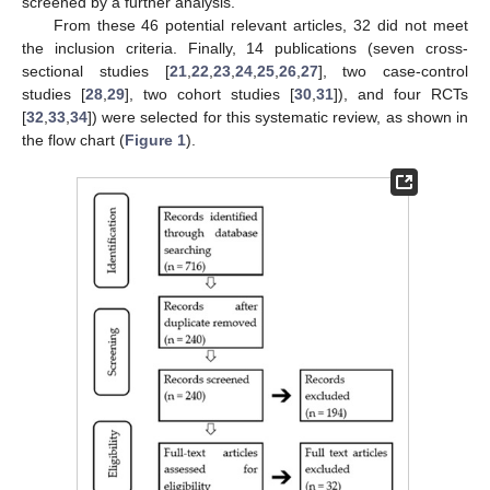
screened by a further analysis.
From these 46 potential relevant articles, 32 did not meet
the inclusion criteria. Finally, 14 publications (seven cross-
sectional studies [
21
,
22
,
23
,
24
,
25
,
26
,
27
], two case-control
studies [
28
,
29
], two cohort studies [
30
,
31
]), and four RCTs
[
32
,
33
,
34
]) were selected for this systematic review, as shown in
the flow chart (
Figure 1
).