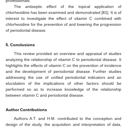
professionals.
The antiseptic effect of the topical application of
chlorhexidine has been examined and demonstrated [
61
]. It is of
interest to investigate the effect of vitamin C combined with
chlorhexidine for the prevention of and lowering the progression
of periodontal disease.
5. Conclusions
This review provided an overview and appraisal of studies
analyzing the relationship of vitamin C to periodontal disease. It
highlights the effects of vitamin C on the prevention of incidence
and the development of periodontal disease. Further studies
addressing the use of unified periodontal indicators and an
elucidation of the implications of other factors should be
performed so as to increase knowledge of the relationship
between vitamin C and periodontal disease.
Author Contributions
Authors A.T. and H.M. contributed to the conception and
design of the study, the acquisition and interpretation of data,