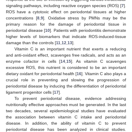
signaling pathways, including reactive oxygen species (ROS) [
7
].
ROS have a cytotoxic effect on periodontal tissues at higher
concentrations [
8
,
9
]. Oxidative stress by PMNs may be the
primary reason for the damage of periodontal tissue in
periodontal disease [
10
]. Patients with periodontitis demonstrate
higher levels of biomarkers that indicate ROS-induced-tissue
damage than the controls [
11
,
12
,
13
].
Vitamin C is an important nutrient that exerts a reducing
and anti-oxidant effect, scavenges free radicals, and acts as an
enzyme cofactor in cells [
14
,
15
]. As vitamin C scavenges
excessive ROS, this nutrient is considered to be an important
dietary oxidant for periodontal health [
16
]. Vitamin C also plays a
crucial role in preventing and slowing the progression of
periodontal disease by inducing the differentiation of periodontal
ligament progenitor cells [
17
].
To prevent periodontal disease, evidence addressing
nutritionally effective approaches must be generated. In the last
two decades, several epidemiological studies have evaluated
the association between vitamin C intake and periodontal
disease. In addition, the ability of vitamin C to prevent
periodontal disease has been analyzed in clinical studies.