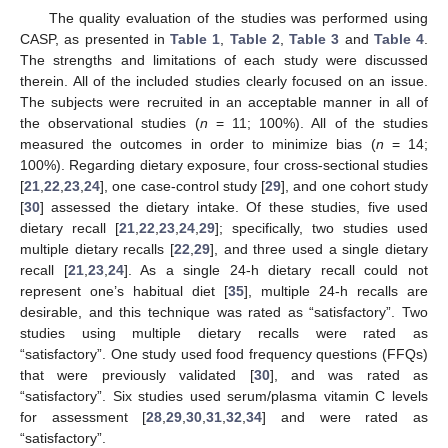
The quality evaluation of the studies was performed using
CASP, as presented in
Table 1
,
Table 2
,
Table 3
and
Table 4
.
The strengths and limitations of each study were discussed
therein. All of the included studies clearly focused on an issue.
The subjects were recruited in an acceptable manner in all of
the observational studies (
n
= 11; 100%). All of the studies
measured the outcomes in order to minimize bias (
n
= 14;
100%). Regarding dietary exposure, four cross-sectional studies
[
21
,
22
,
23
,
24
], one case-control study [
29
], and one cohort study
[
30
] assessed the dietary intake. Of these studies, five used
dietary recall [
21
,
22
,
23
,
24
,
29
]; specifically, two studies used
multiple dietary recalls [
22
,
29
], and three used a single dietary
recall [
21
,
23
,
24
]. As a single 24-h dietary recall could not
represent one’s habitual diet [
35
], multiple 24-h recalls are
desirable, and this technique was rated as “satisfactory”. Two
studies using multiple dietary recalls were rated as
“satisfactory”. One study used food frequency questions (FFQs)
that were previously validated [
30
], and was rated as
“satisfactory”. Six studies used serum/plasma vitamin C levels
for assessment [
28
,
29
,
30
,
31
,
32
,
34
] and were rated as
“satisfactory”.