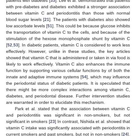
patients with diabetes [
33
]. Lee et al. demonstrated that patients
with pre-diabetes and diabetes exhibited a stronger association
between vitamin C and periodontitis than those with normal
blood sugar levels [
21
]. The patients with diabetes also showed
low ascorbate levels [
51
]. This could be because glucose inhibits
the transportation of vitamin C to the cells, and because of the
stimulation of the hexose monophosphate shunt by vitamin C
[
52
,
53
]. In diabetic patients, vitamin C is considered to work less
effectively. However, unlike in these studies, the key articles
showed that vitamin C that is administered or taken in via food is
likely to work effectively. Vitamin C also enhances the immune
function by supporting various cellular functions by of both the
innate and adaptive immune systems [
54
], which may influence
the periodontal status of diabetic patients. It is speculated that
there might be more complex interactions among vitamin C,
diabetes, and periodontal disease. Further intervention studies
are warranted in order to elucidate this mechanism.
Park et al. stated that the association between vitamin C
and periodontitis was significant in non-smokers, but not
significant in smokers [
23
] In contrast, Nishida et al. showed that
vitamin C intake was significantly associated with periodontitis in
current smokers and past smokers, but not in non-smokers [
24
].