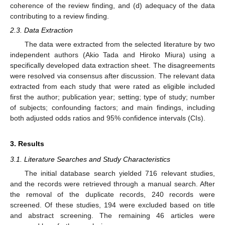
coherence of the review finding, and (d) adequacy of the data
contributing to a review finding.
2.3. Data Extraction
The data were extracted from the selected literature by two
independent authors (Akio Tada and Hiroko Miura) using a
specifically developed data extraction sheet. The disagreements
were resolved via consensus after discussion. The relevant data
extracted from each study that were rated as eligible included
first the author; publication year; setting; type of study; number
of subjects; confounding factors; and main findings, including
both adjusted odds ratios and 95% confidence intervals (CIs).
3. Results
3.1. Literature Searches and Study Characteristics
The initial database search yielded 716 relevant studies,
and the records were retrieved through a manual search. After
the removal of the duplicate records, 240 records were
screened. Of these studies, 194 were excluded based on title
and abstract screening. The remaining 46 articles were