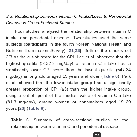
3.3. Relationship between Vitamin C Intake/Level to Periodontal
Disease in Cross-Sectional Studies
Four studies analyzed the relationship between vitamin C
intake and periodontal disease. Two studies used the same
subjects (participants in the fourth Korean National Health and
Nutrition Examination Survey) [
21
,
23
]. Both of the studies set
2/3 as the cut-off score for the CPI. Lee et al. observed that the
highest quartile (>132.2 mg/day) of vitamin C intake had a
significantly lower CPI score than the lowest quartile (≤47.34
mg/day) among adults aged 19 years and older (
Table 6
). Park
et al. showed that the lower intake group had a significantly
greater proportion of CPI (≥3) than the higher intake group,
using a cut-off point of the median value of vitamin C intake
(81.3 mg/day), among women or nonsmokers aged 19–39
years [
23
] (
Table 6
).
Table 6.
Summary of cross-sectional studies on the
relationship between vitamin C and periodontal disease.