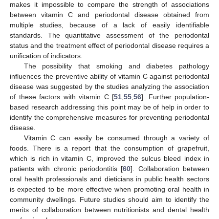
makes it impossible to compare the strength of associations
between vitamin C and periodontal disease obtained from
multiple studies, because of a lack of easily identifiable
standards. The quantitative assessment of the periodontal
status and the treatment effect of periodontal disease requires a
unification of indicators.
The possibility that smoking and diabetes pathology
influences the preventive ability of vitamin C against periodontal
disease was suggested by the studies analyzing the association
of these factors with vitamin C [
51
,
55
,
56
]. Further population-
based research addressing this point may be of help in order to
identify the comprehensive measures for preventing periodontal
disease.
Vitamin C can easily be consumed through a variety of
foods. There is a report that the consumption of grapefruit,
which is rich in vitamin C, improved the sulcus bleed index in
patients with chronic periodontitis [
60
]. Collaboration between
oral health professionals and dieticians in public health sectors
is expected to be more effective when promoting oral health in
community dwellings. Future studies should aim to identify the
merits of collaboration between nutritionists and dental health