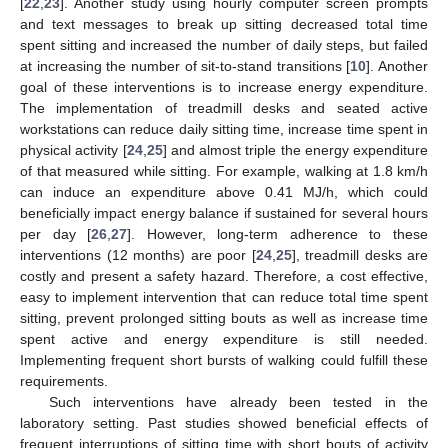
[
22
,
23
]. Another study using hourly computer screen prompts
and text messages to break up sitting decreased total time
spent sitting and increased the number of daily steps, but failed
at increasing the number of sit-to-stand transitions [
10
]. Another
goal of these interventions is to increase energy expenditure.
The implementation of treadmill desks and seated active
workstations can reduce daily sitting time, increase time spent in
physical activity [
24
,
25
] and almost triple the energy expenditure
of that measured while sitting. For example, walking at 1.8 km/h
can induce an expenditure above 0.41 MJ/h, which could
beneficially impact energy balance if sustained for several hours
per day [
26
,
27
]. However, long-term adherence to these
interventions (12 months) are poor [
24
,
25
], treadmill desks are
costly and present a safety hazard. Therefore, a cost effective,
easy to implement intervention that can reduce total time spent
sitting, prevent prolonged sitting bouts as well as increase time
spent active and energy expenditure is still needed.
Implementing frequent short bursts of walking could fulfill these
requirements.
Such interventions have already been tested in the
laboratory setting. Past studies showed beneficial effects of
frequent interruptions of sitting time with short bouts of activity