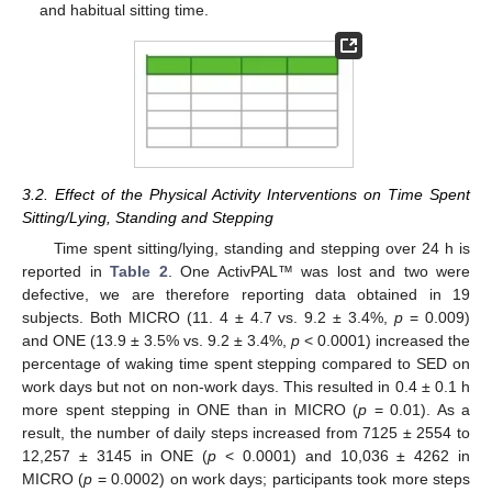
and habitual sitting time.
3.2. Effect of the Physical Activity Interventions on Time Spent
Sitting/Lying, Standing and Stepping
Time spent sitting/lying, standing and stepping over 24 h is
reported in
Table 2
. One ActivPAL™ was lost and two were
defective, we are therefore reporting data obtained in 19
subjects. Both MICRO (11. 4 ± 4.7 vs. 9.2 ± 3.4%,
p
= 0.009)
and ONE (13.9 ± 3.5% vs. 9.2 ± 3.4%,
p
< 0.0001) increased the
percentage of waking time spent stepping compared to SED on
work days but not on non-work days. This resulted in 0.4 ± 0.1 h
more spent stepping in ONE than in MICRO (
p
= 0.01). As a
result, the number of daily steps increased from 7125 ± 2554 to
12,257 ± 3145 in ONE (
p
< 0.0001) and 10,036 ± 4262 in
MICRO (
p
= 0.0002) on work days; participants took more steps