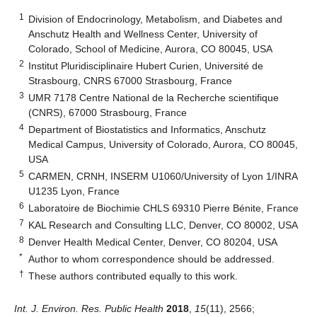
1
Division of Endocrinology, Metabolism, and Diabetes and
Anschutz Health and Wellness Center, University of
Colorado, School of Medicine, Aurora, CO 80045, USA
2
Institut Pluridisciplinaire Hubert Curien, Université de
Strasbourg, CNRS 67000 Strasbourg, France
3
UMR 7178 Centre National de la Recherche scientifique
(CNRS), 67000 Strasbourg, France
4
Department of Biostatistics and Informatics, Anschutz
Medical Campus, University of Colorado, Aurora, CO 80045,
USA
5
CARMEN, CRNH, INSERM U1060/University of Lyon 1/INRA
U1235 Lyon, France
6
Laboratoire de Biochimie CHLS 69310 Pierre Bénite, France
7
KAL Research and Consulting LLC, Denver, CO 80002, USA
8
Denver Health Medical Center, Denver, CO 80204, USA
*
Author to whom correspondence should be addressed.
†
These authors contributed equally to this work.
Int. J. Environ. Res. Public Health
2018
,
15
(11), 2566;