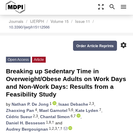
zoom_out_map
search
menu
Journals
IJERPH
Volume 15
Issue 11
10.3390/ijerph15112566
settings
Order Article Reprints
Open Access
Article
Breaking up Sedentary Time in
Overweight/Obese Adults on Work Days
and Non-Work Days: Results from a
Feasibility Study
1
2,3
by
Nathan P. De Jong
,
Isaac Debache
,
4
5,6
7
Zhaoxing Pan
,
Mael Garnotel
,
Kate Lyden
,
2,3
6,7
Cédric Sueur
,
Chantal Simon
,
1,8,†
Daniel H. Bessesen
and
1,2,3,*,†
Audrey Bergouignan