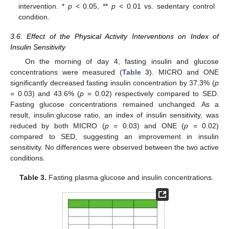
intervention. *
p
< 0.05, **
p
< 0.01 vs. sedentary control
condition.
3.6. Effect of the Physical Activity Interventions on Index of
Insulin Sensitivity
On the morning of day 4, fasting insulin and glucose
concentrations were measured (
Table 3
). MICRO and ONE
significantly decreased fasting insulin concentration by 37.3% (
p
= 0.03) and 43.6% (
p
= 0.02) respectively compared to SED.
Fasting glucose concentrations remained unchanged. As a
result, insulin:glucose ratio, an index of insulin sensitivity, was
reduced by both MICRO (
p
= 0.03) and ONE (
p
= 0.02)
compared to SED, suggesting an improvement in insulin
sensitivity. No differences were observed between the two active
conditions.
Table 3.
Fasting plasma glucose and insulin concentrations.