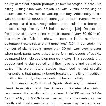
hourly computer screen prompts or text messages to break up
sitting. Sitting time was broken up with 7 min of walking to
accumulate 30–60 min of walking per day. Additionally, there
was an additional 6000 step count goal. This intervention was 7
days measured in overweight/obese and resulted in a decrease
in total sitting time by 1.85 h/d on average [
10
]. Despite the
frequency of activity being more frequent (every 30–60 min),
this study also failed to show an increase in the number of
sedentary breaks (sit-to-stand transitions) [
10
]. In our study, the
number of sitting bouts longer than 30-min was even greater
when participants were asked to perform microbouts of activity
compared to single bouts on non-work days. This suggests that
people tend to stay seated until they have to stand up and be
active. Therefore, future studies may need to test specific
interventions that primarily target breaks from sitting in addition
to sitting time, daily steps or bouts of physical activity.
The American College of Sports Medicine, the American
Heart Association and the American Diabetes Association
recommend that adults perform at least 150–300 min/wk (21.4–
42.8 min/day) of MVPA to maintain and promote cardiovascular
health and insulin sensitivity [
55
]. Implementing frequent short