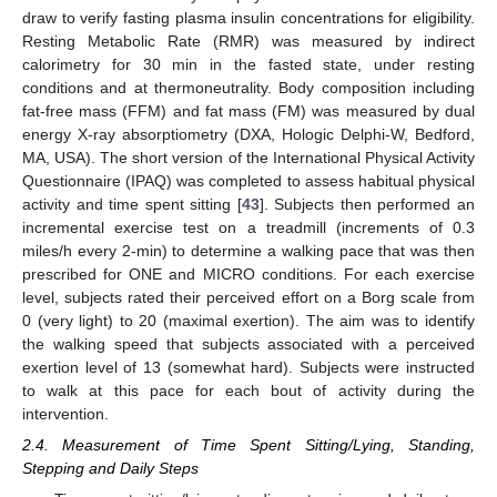
draw to verify fasting plasma insulin concentrations for eligibility.
Resting Metabolic Rate (RMR) was measured by indirect
calorimetry for 30 min in the fasted state, under resting
conditions and at thermoneutrality. Body composition including
fat-free mass (FFM) and fat mass (FM) was measured by dual
energy X-ray absorptiometry (DXA, Hologic Delphi-W, Bedford,
MA, USA). The short version of the International Physical Activity
Questionnaire (IPAQ) was completed to assess habitual physical
activity and time spent sitting [
43
]. Subjects then performed an
incremental exercise test on a treadmill (increments of 0.3
miles/h every 2-min) to determine a walking pace that was then
prescribed for ONE and MICRO conditions. For each exercise
level, subjects rated their perceived effort on a Borg scale from
0 (very light) to 20 (maximal exertion). The aim was to identify
the walking speed that subjects associated with a perceived
exertion level of 13 (somewhat hard). Subjects were instructed
to walk at this pace for each bout of activity during the
intervention.
2.4. Measurement of Time Spent Sitting/Lying, Standing,
Stepping and Daily Steps