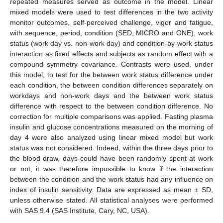
repeated measures served as outcome in the model. Linear
mixed models were used to test differences in the two activity
monitor outcomes, self-perceived challenge, vigor and fatigue,
with sequence, period, condition (SED, MICRO and ONE), work
status (work day vs. non-work day) and condition-by-work status
interaction as fixed effects and subjects as random effect with a
compound symmetry covariance. Contrasts were used, under
this model, to test for the between work status difference under
each condition, the between condition differences separately on
workdays and non-work days and the between work status
difference with respect to the between condition difference. No
correction for multiple comparisons was applied. Fasting plasma
insulin and glucose concentrations measured on the morning of
day 4 were also analyzed using linear mixed model but work
status was not considered. Indeed, within the three days prior to
the blood draw, days could have been randomly spent at work
or not, it was therefore impossible to know if the interaction
between the condition and the work status had any influence on
index of insulin sensitivity. Data are expressed as mean ± SD,
unless otherwise stated. All statistical analyses were performed
with SAS 9.4 (SAS Institute, Cary, NC, USA).