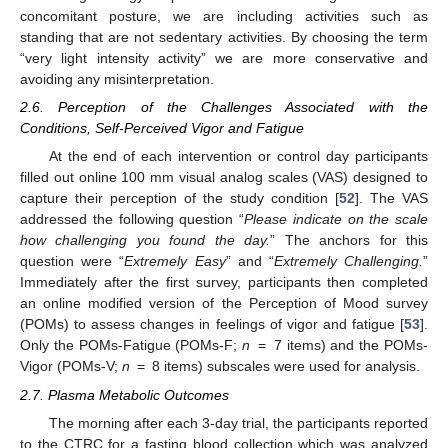
concomitant posture, we are including activities such as
standing that are not sedentary activities. By choosing the term
“very light intensity activity” we are more conservative and
avoiding any misinterpretation.
2.6. Perception of the Challenges Associated with the
Conditions, Self-Perceived Vigor and Fatigue
At the end of each intervention or control day participants
filled out online 100 mm visual analog scales (VAS) designed to
capture their perception of the study condition [
52
]. The VAS
addressed the following question “
Please indicate on the scale
how challenging you found the day.
” The anchors for this
question were “
Extremely Easy
” and “
Extremely Challenging.
”
Immediately after the first survey, participants then completed
an online modified version of the Perception of Mood survey
(POMs) to assess changes in feelings of vigor and fatigue [
53
].
Only the POMs-Fatigue (POMs-F;
n
= 7 items) and the POMs-
Vigor (POMs-V;
n
= 8 items) subscales were used for analysis.
2.7. Plasma Metabolic Outcomes
The morning after each 3-day trial, the participants reported
to the CTRC for a fasting blood collection which was analyzed