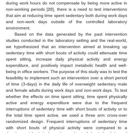
during work hours do not compensate by being more active in
non-working periods [
20
], there is a need to test interventions
that aim at reducing time spent sedentary both during work days
and non-work days outside of the controlled laboratory
environment.
Based on the data generated by the past intervention
studies conducted in the laboratory setting and the real-world,
we hypothesized that an intervention aimed at breaking up
sedentary time with short bouts of activity could attenuate time
spent sitting, increase daily physical activity and energy
expenditure, and positively impact metabolic health and well-
being in office workers. The purpose of this study was to test the
feasibility to implement such an intervention over a short period
of time (3-days) in the daily life of overweight sedentary male
and female adults during work days and non-work days. To test
whether the effects on time spent sitting, time spent physically
active and energy expenditure were due to the frequent
interruptions of sedentary time with short bouts of activity or to
the total time spent active, we used a three arm cross-over
randomized design. Frequent interruptions of sedentary time
with short bouts of physical activity were compared to a