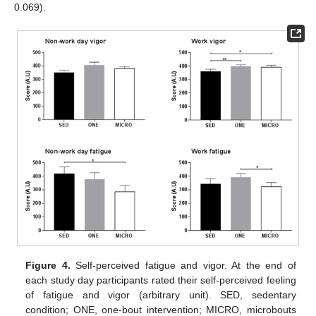
0.069).
Figure 4.
Self-perceived fatigue and vigor. At the end of
each study day participants rated their self-perceived feeling
of fatigue and vigor (arbitrary unit). SED, sedentary
condition; ONE, one-bout intervention; MICRO, microbouts