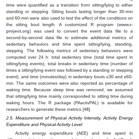
time were quantified as a transition from sitting/lying to either
standing or stepping. Sitting bouts lasting longer than 30-min
and 60-min were also used to test the effect of the conditions on
the sitting bout length. A customized R program (
www.r-
project.org
) was used to convert the event data file to a
second-by-second data file to estimate additional metrics of
sedentary behaviors and time spent sitting/lying, standing,
stepping. The following metrics of sedentary behaviors were
computed over 24 h: total sedentary time (total time spent in
sitting/lying events), total breaks in sedentary time (number of
times a sitting/lying event was followed by a standing or stepping
event), and time (minutes/day) in sedentary bouts ≥30 and ≥60-
min. The same outcomes were also reported as percentage of
waking time. Because sleep time was removed, we assumed
that sitting/lying time mainly corresponded to sitting time during
waking hours. The R package (PAactivPAL) is available for
researchers to generate these metrics [
48
].
2.5. Measurement of Physical Activity Intensity, Activity Energy
Expenditure and Physical Activity Level
Activity energy expenditure (AEE) and time spent in