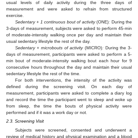
usual levels of daily activity during the three days of
measurement and were asked to refrain from structured
exercise.
Sedentary + 1 continuous bout of activity
(ONE)
:
During the
3-days of measurement, subjects were asked to perform 45-min
of moderate-intensity walking once per day and maintain their
usual sedentary lifestyle the rest of the day.
Sedentary + microbouts of activity
(MICRO)
:
During the 3-
days of measurement, participants were asked to perform a 5-
min bout of moderate-intensity walking bout each hour for 9
consecutive hours throughout the day and maintain their usual
sedentary lifestyle the rest of the time.
For both interventions, the intensity of the activity was
defined during the screening visit. On each day of
measurement, participants were asked to complete a diary log
and record the time the participant went to sleep and woke up
from sleep, the time the bouts of physical activity were
performed and if it was a work day or not.
2.3. Screening Visit
Subjects were screened, consented and underwent a
review of medical history and physical examination and a blood