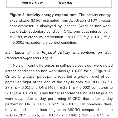
Figure 3.
Activity energy expenditure.
The activity energy
expenditure (MJ/d) estimated from ActiGraph GT3X tri-axial
accelerometer is displayed by location (work or non-work
day). SED, sedentary condition; ONE, one-bout intervention;
MICRO, microbouts intervention. *
p
< 0.05, **
p
< 0.01, ***
p
< 0.0001 vs. sedentary control condition.
3.5. Effect of the Physical Activity Interventions on Self-
Perceived Vigor and Fatigue
No significant differences in self-perceived vigor were noted
across conditions on non-work days (
p
> 0.05 for all,
Figure 4
).
On working days, participants reported a greater level of self-
perceived vigor at the end of the day in both MICRO (386.7 ±
27.9,
p
= 0.01) and ONE (403.4 ± 28.1,
p
= 0.002) compared to
SED (314.1 ± 28.0). They further reported feeling less fatigue on
work days after a day performing MICRO than after a day
performing ONE (−119.7 ± 52.5,
p
= 0.03). On non-work days,
they tended to feel less fatigue on MICRO compared to both
SED (-128.9 ± 65.6,
p
= 0.054) and ONE (−124.5 ± 67.3,
p
=