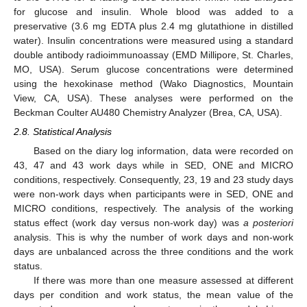
for glucose and insulin. Whole blood was added to a
preservative (3.6 mg EDTA plus 2.4 mg glutathione in distilled
water). Insulin concentrations were measured using a standard
double antibody radioimmunoassay (EMD Millipore, St. Charles,
MO, USA). Serum glucose concentrations were determined
using the hexokinase method (Wako Diagnostics, Mountain
View, CA, USA). These analyses were performed on the
Beckman Coulter AU480 Chemistry Analyzer (Brea, CA, USA).
2.8. Statistical Analysis
Based on the diary log information, data were recorded on
43, 47 and 43 work days while in SED, ONE and MICRO
conditions, respectively. Consequently, 23, 19 and 23 study days
were non-work days when participants were in SED, ONE and
MICRO conditions, respectively. The analysis of the working
status effect (work day versus non-work day) was
a posteriori
analysis. This is why the number of work days and non-work
days are unbalanced across the three conditions and the work
status.
If there was more than one measure assessed at different
days per condition and work status, the mean value of the