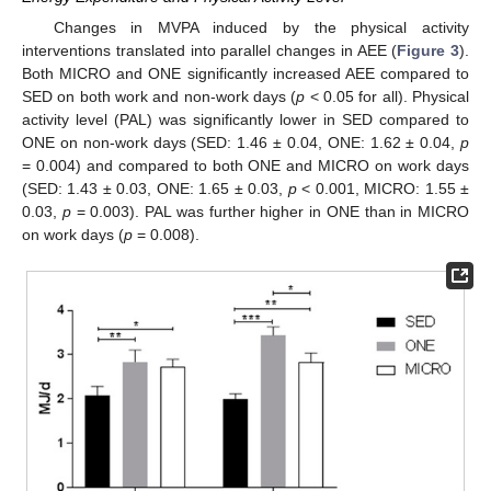
Changes in MVPA induced by the physical activity
interventions translated into parallel changes in AEE (
Figure 3
).
Both MICRO and ONE significantly increased AEE compared to
SED on both work and non-work days (
p
< 0.05 for all). Physical
activity level (PAL) was significantly lower in SED compared to
ONE on non-work days (SED: 1.46 ± 0.04, ONE: 1.62 ± 0.04,
p
= 0.004) and compared to both ONE and MICRO on work days
(SED: 1.43 ± 0.03, ONE: 1.65 ± 0.03,
p
< 0.001, MICRO: 1.55 ±
0.03,
p
= 0.003). PAL was further higher in ONE than in MICRO
on work days (
p
= 0.008).