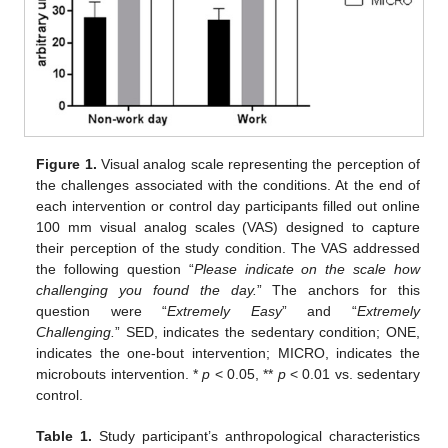
Figure 1.
Visual analog scale representing the perception of
the challenges associated with the conditions. At the end of
each intervention or control day participants filled out online
100 mm visual analog scales (VAS) designed to capture
their perception of the study condition. The VAS addressed
the following question “
Please indicate on the scale how
challenging you found the day.
” The anchors for this
question were “
Extremely Easy
” and “
Extremely
Challenging.
” SED, indicates the sedentary condition; ONE,
indicates the one-bout intervention; MICRO, indicates the
microbouts intervention. *
p
< 0.05, **
p
< 0.01 vs. sedentary
control.
Table 1.
Study participant’s anthropological characteristics