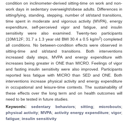
condition on inclinometer-derived sitting-time on work and non-
work days in sedentary overweight/obese adults. Differences in
sitting/lying, standing, stepping, number of sit/stand transitions,
time spent in moderate and vigorous activity (MVPA), energy
expenditure, self-perceived vigor and fatigue, and insulin
sensitivity were also examined. Twenty-two participants
2
(10M/12F; 31.7 ± 1.3 year old BMI 30.4 ± 0.5 kg/m
) completed
all conditions. No between-condition effects were observed in
sitting-time and sit/stand transitions. Both interventions
increased daily steps, MVPA and energy expenditure with
increases being greater in ONE than MICRO. Feelings of vigor
and fasting insulin sensitivity were also improved. Participants
reported less fatigue with MICRO than SED and ONE. Both
interventions increase physical activity and energy expenditure
in occupational and leisure-time contexts. The sustainability of
these effects over the long term and on health outcomes will
need to be tested in future studies.
Keywords:
sedentary behaviors
;
sitting
;
microbouts
;
physical activity
;
MVPA
;
activity energy expenditure
;
vigor
;
fatigue
;
insulin sensitivity