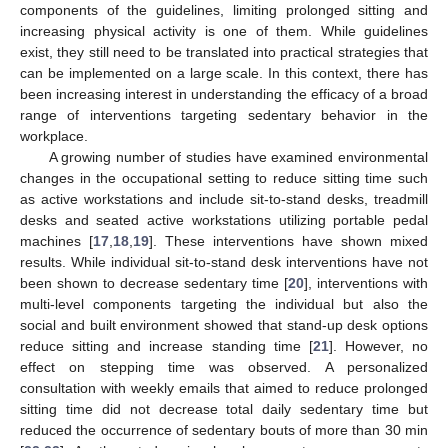
components of the guidelines, limiting prolonged sitting and
increasing physical activity is one of them. While guidelines
exist, they still need to be translated into practical strategies that
can be implemented on a large scale. In this context, there has
been increasing interest in understanding the efficacy of a broad
range of interventions targeting sedentary behavior in the
workplace.
A growing number of studies have examined environmental
changes in the occupational setting to reduce sitting time such
as active workstations and include sit-to-stand desks, treadmill
desks and seated active workstations utilizing portable pedal
machines [
17
,
18
,
19
]. These interventions have shown mixed
results. While individual sit-to-stand desk interventions have not
been shown to decrease sedentary time [
20
], interventions with
multi-level components targeting the individual but also the
social and built environment showed that stand-up desk options
reduce sitting and increase standing time [
21
]. However, no
effect on stepping time was observed. A personalized
consultation with weekly emails that aimed to reduce prolonged
sitting time did not decrease total daily sedentary time but
reduced the occurrence of sedentary bouts of more than 30 min