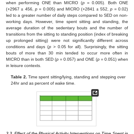
when performing ONE than MICRO (
p
= 0.005). Both ONE
(+2967 ± 456,
p
= 0.005) and MICRO (+2841 ± 552,
p
= 0.02)
led to a greater number of daily steps compared to SED on non-
working days. However, time spent sitting and standing, the
average duration of the sedentary bouts and the number of
transitions from the sitting to standing position (index of breaking
up prolonged sitting) were not significantly different across
conditions and days (
p
> 0.05 for all). Surprisingly, the sitting
bouts of more than 30 min tended to occur more often in
MICRO than in both SED (
p
= 0.057) and ONE (
p
= 0.051) when
in leisure contexts.
Table 2.
Time spent sitting/lying, standing and stepping over
24hr and as percent of wake time.
3.3. Effect of the Physical Activity Interventions on Time Spent in