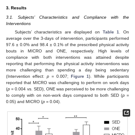
3. Results
3.1. Subjects’ Characteristics and Compliance with the
Interventions
Subjects’ characteristics are displayed on
Table 1
. On
average over the 3-days of intervention, participants performed
97.6 ± 0.0% and 98.4 ± 0.1% of the prescribed physical activity
bouts in MICRO and ONE, respectively. High levels of
compliance with both interventions was attained despite
reporting that performing the physical activity interventions was
more challenging than spending a day being sedentary
(Intervention effect:
p
= 0.007;
Figure 1
). While participants
reported that MICRO was challenging to perform on work days
(
p
= 0.004 vs. SED), ONE was perceived to be more challenging
to comply with on non-work days compared to both SED (
p
=
0.05) and MICRO (
p
= 0.04).