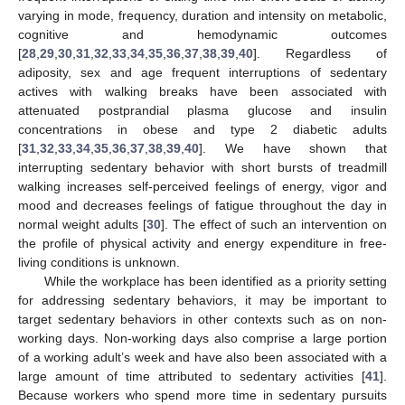
varying in mode, frequency, duration and intensity on metabolic,
cognitive and hemodynamic outcomes
[
28
,
29
,
30
,
31
,
32
,
33
,
34
,
35
,
36
,
37
,
38
,
39
,
40
]. Regardless of
adiposity, sex and age frequent interruptions of sedentary
actives with walking breaks have been associated with
attenuated postprandial plasma glucose and insulin
concentrations in obese and type 2 diabetic adults
[
31
,
32
,
33
,
34
,
35
,
36
,
37
,
38
,
39
,
40
]. We have shown that
interrupting sedentary behavior with short bursts of treadmill
walking increases self-perceived feelings of energy, vigor and
mood and decreases feelings of fatigue throughout the day in
normal weight adults [
30
]. The effect of such an intervention on
the profile of physical activity and energy expenditure in free-
living conditions is unknown.
While the workplace has been identified as a priority setting
for addressing sedentary behaviors, it may be important to
target sedentary behaviors in other contexts such as on non-
working days. Non-working days also comprise a large portion
of a working adult’s week and have also been associated with a
large amount of time attributed to sedentary activities [
41
].
Because workers who spend more time in sedentary pursuits