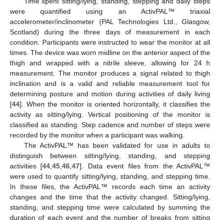
Time spent sitting/lying, standing, stepping and daily steps
were quantified using an ActivPAL™ triaxial
accelerometer/inclinometer (PAL Technologies Ltd., Glasgow,
Scotland) during the three days of measurement in each
condition. Participants were instructed to wear the monitor at all
times. The device was worn midline on the anterior aspect of the
thigh and wrapped with a nitrile sleeve, allowing for 24 h
measurement. The monitor produces a signal related to thigh
inclination and is a valid and reliable measurement tool for
determining posture and motion during activities of daily living
[
44
]. When the monitor is oriented horizontally, it classifies the
activity as sitting/lying. Vertical positioning of the monitor is
classified as standing. Step cadence and number of steps were
recorded by the monitor when a participant was walking.
The ActivPAL™ has been validated for use in adults to
distinguish between sitting/lying, standing, and stepping
activities [
44
,
45
,
46
,
47
]. Data event files from the ActivPAL™
were used to quantify sitting/lying, standing, and stepping time.
In these files, the ActivPAL™ records each time an activity
changes and the time that the activity changed. Sitting/lying,
standing, and stepping time were calculated by summing the
duration of each event and the number of breaks from sitting