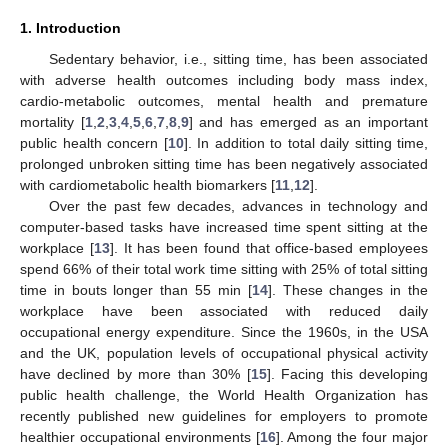
1. Introduction
Sedentary behavior, i.e., sitting time, has been associated
with adverse health outcomes including body mass index,
cardio-metabolic outcomes, mental health and premature
mortality [
1
,
2
,
3
,
4
,
5
,
6
,
7
,
8
,
9
] and has emerged as an important
public health concern [
10
]. In addition to total daily sitting time,
prolonged unbroken sitting time has been negatively associated
with cardiometabolic health biomarkers [
11
,
12
].
Over the past few decades, advances in technology and
computer-based tasks have increased time spent sitting at the
workplace [
13
]. It has been found that office-based employees
spend 66% of their total work time sitting with 25% of total sitting
time in bouts longer than 55 min [
14
]. These changes in the
workplace have been associated with reduced daily
occupational energy expenditure. Since the 1960s, in the USA
and the UK, population levels of occupational physical activity
have declined by more than 30% [
15
]. Facing this developing
public health challenge, the World Health Organization has
recently published new guidelines for employers to promote
healthier occupational environments [
16
]. Among the four major