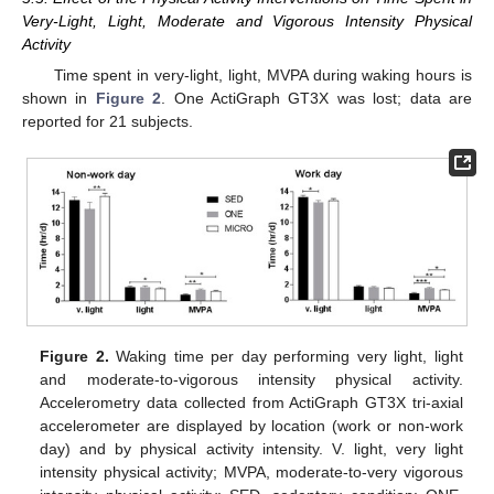
Very-Light, Light, Moderate and Vigorous Intensity Physical
Activity
Time spent in very-light, light, MVPA during waking hours is
shown in
Figure 2
. One ActiGraph GT3X was lost; data are
reported for 21 subjects.
Figure 2.
Waking time per day performing very light, light
and moderate-to-vigorous intensity physical activity.
Accelerometry data collected from ActiGraph GT3X tri-axial
accelerometer are displayed by location (work or non-work
day) and by physical activity intensity. V. light, very light
intensity physical activity; MVPA, moderate-to-very vigorous