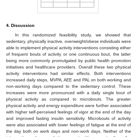
4. Discussion
In this randomized feasibility study, we showed that
sedentary, physically inactive, overweight/obese individuals were
able to implement physical activity interventions consisting either
of frequent bouts of activity or one continuous bout, the latter
being more commonly promulgated by public health promotion
initiatives and healthcare providers. Overall these two physical
activity interventions had similar effects. Both interventions
increased daily steps, MVPA, AEE and PAL on both working and
non-working days compared to the sedentary control. These
increases were more pronounced with a daily single bout of
physical activity as compared to microbouts. The greater
physical activity and energy expenditure were further associated
with higher self-perceived feelings of vigor at the end of the day
and improved fasting insulin sensitivity. Microbouts of activity
were also associated with lower feelings of fatigue at the end of
the day both on work days and non-work days. Neither of the