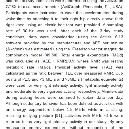
different activity intensities were determined using the ActiGraph
GT3X tri-axial accelerometer (ActiGraph, Pensacola, FL, USA).
Participants were instructed to wear the accelerometer during
wake time by attaching it to their right hip directly above their
right knee using an elastic belt that was provided. A sampling
rate of 30-Hz was used. After each of the 3-day study
conditions, data were downloaded using the Actilife 6.13
software provided by the manufacturer and AEE per minute
(J/kg/min) was estimated using the ‘Freedson vector magnitude
combination model’ [
49
,
50
]. Total energy expenditure (MJ/d)
was calculated as (AEE + RMR)/0.9, where RMR was resting
metabolic rate (MJ/d). Physical activity level (PAL) was
calculated as the ratio between TEE over measured RMR. Cut-
points of <1.5 and <3 METs and >3METs (metabolic equivalents)
were used for very light intensity activity, light intensity activity
and moderate-to-very vigorous activity, respectively. Minute-data
during waking hours were summed to obtain data per day.
Although sedentary behavior has been defined as activities with
an energy expenditure below 1.5 METs while in a sitting,
reclining or lying posture [
51
], activities with METs <1.5 were
referred to as very light intensity activity in our study. By only
measuring energy expenditure without recognition of the