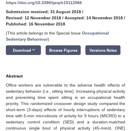
https://doi.org/10.3390/ijerph15112566
Submission received: 31 August 2018
/
Revised: 12 November 2018
/
Accepted: 14 November 2018
/
Published: 16 November 2018
(This article belongs to the Special Issue
Occupational
Sedentary Behaviour
)
keyboard_arrow_down
Download
Browse Figures
Versions Notes
Abstract
Office workers are vulnerable to the adverse health effects of
sedentary behavior (i.e., sitting time). Increasing physical activity
and preventing time spent sitting is an occupational health
priority. This randomized crossover design study compared the
short-term (3-days) effects of hourly interruptions of sedentary
time with 5-min micrrobouts of activity for 9 hours (MICRO) to a
sedentary control condition (SED) and a duration-matched
continuous single bout of physical activity (45-min/d, ONE)