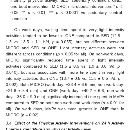
intensity physical activity; SED, sedentary condition; ONE,
one-bout intervention; MICRO, microbouts intervention. *
p
<
0.05, **
p
< 0.01, ***
p
< 0.0001 vs. sedentary control
condition.
On work days, waking time spent in very light intensity
activities tended to be lower in ONE compared to SED (12.5 ±
1.3 vs. 13.5 ± 1.1 h/d,
p
= 0.055), but not different between
MICRO and SED or ONE. Light intensity activities were not
different across conditions (
p
> 0.05 for all). On non-work days,
MICRO significantly reduced time spent in light intensity
activities compared to SED (1.5 ± 0.5 vs. 1.9 ± 0.8 h/d,
p
=
0.040), but was associated with more time spent in very light
intensity activities than ONE (13.7 ± 0.5 vs. 11.5 ± 0.5 h/d,
p
=
0.002). Both MICRO (work day: +23.4 ± 6.6 min, non-work day:
+21.6 ± 8.4 min) and ONE (work day: +40.2 ± 6.6, non-work
day: +36.0 ± 9.0 min) significantly increased time spent in MVPA
compared to SED on both non-work and work days (
p
< 0.01 for
all). On work days, MVPA was even greater in ONE than in
MICRO (
p
= 0.02).
3.4. Effect of the Physical Activity Interventions on 24 h Activity
Energy Expenditure and Physical Activity Level