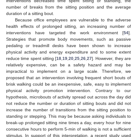
interventions decreased time spent sitting or standing, the
number of breaks from the sitting position and the average
duration of a sitting bout.
Because office employees are vulnerable to the adverse
health effects of prolonged sitting, an increasing number of
interventions have targeted the work environment [
54
].
Strategies that promote body movements, such as passive
pedaling or treadmill desks have been shown to increase
physical activity and energy expenditure and to some extent
reduce time spent sitting [
18
,
19
,
20
,
25
,
26
,
27
]. However, they are
relatively expensive, can be a safety hazard and may be
impractical to implement on a large scale. Therefore, we
proposed that an intervention involving frequent short bouts of
brisk walking could be an inexpensive, safe, easy to implement
physical activity promotion intervention. Contrary to our
hypothesis, microbouts of activity spread out across the day did
not reduce the number or duration of sitting bouts and did not
increase the number of transitions from the sitting position to
standing or stepping. This may be because asking individuals to
break-up prolonged sitting nine times a day, every hour for nine
consecutive hours to perform 5-min of walking is not a sufficient
stimulus. In support of this interpretation, a recent study used