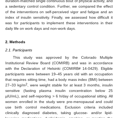
duration-matched single continuous bout of physical activity, and
a sedentary control condition. Further, we compared the effect
of the interventions on self-perceived vigor and fatigue and an
index of insulin sensitivity. Finally, we assessed how difficult it
was for participants to implement these interventions in their
daily life on work days and non-work days.
2. Methods
2.1. Participants
This study was approved by the Colorado Multiple
Institutional Review Board (COMIRB) and was in accordance
with the Declaration of Helsinki (COMIRB# 14-0429). Eligible
participants were between 19–45 years old with an occupation
that requires sitting time, had a body mass index (BMI) between
2
27–33 kg/m
, were weight stable for at least 3 months, insulin
sensitive (fasting plasma insulin concentration below 25
µIU/mL), and self-reporting > 6 h/day of occupational sitting. All
women enrolled in the study were pre-menopausal and could
use birth control medications. Exclusion criteria included
clinically diagnosed diabetes, taking glucose- and/or lipid-