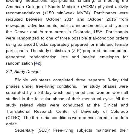
lowering medications, dyslipidemia, smoking, or meeting the
American College of Sports Medicine (ACSM) physical activity
recommendations (>150 min/week MVPA). Participants were
recruited between October 2014 and October 2016 from
newspaper advertisements, public announcements, and flyers in
the Denver and Aurora areas in Colorado, USA. Participants
were randomized to one of three possible trial-condition orders
using balanced blocks separately prepared for male and female
participants. The study statistician (Z.P.) prepared the computer-
generated randomization lists and sealed envelopes for
randomization [
42
].
2.2. Study Design
Eligible volunteers completed three separate 3-day trial
phases under free-living conditions. The study phases were
separated by a 28-day wash out period and women were all
studied in the follicular phase of their menstrual cycle. All the
study related visits were conducted at the Clinical and
Translational Research Center of University of Colorado
(CTRC). The three trial conditions were administered in random
order:
Sedentary
(SED)
:
Free-living subjects maintained their