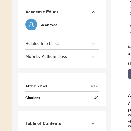
Academic Editor
Jean Woo
Related Info Links
I
S
More by Authors Links
(
Article Views
7808
A
Citations
49
B
p
c
a
Table of Contents
d