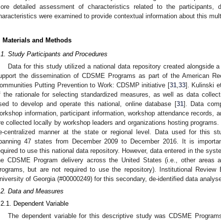
ore detailed assessment of characteristics related to the participants,
haracteristics were examined to provide contextual information about this multi
. Materials and Methods
.1. Study Participants and Procedures
Data for this study utilized a national data repository created alongside a 
upport the dissemination of CDSME Programs as part of the American Re
ommunities Putting Prevention to Work: CDSMP initiative [
31
,
33
]. Kulinski 
f the rationale for selecting standardized measures, as well as data collect
sed to develop and operate this national, online database [
31
]. Data comp
orkshop information, participant information, workshop attendance records, a
re collected locally by workshop leaders and organizations hosting programs. 
e-centralized manner at the state or regional level. Data used for this s
panning 47 states from December 2009 to December 2016. It is importan
equired to use this national data repository. However, data entered in the syst
he CDSME Program delivery across the United States (i.e., other areas 
rograms, but are not required to use the repository). Institutional Revie
niversity of Georgia (#00000249) for this secondary, de-identified data analys
.2. Data and Measures
.2.1. Dependent Variable
The dependent variable for this descriptive study was CDSME Programs d