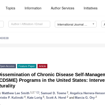
Topics
Information
Author Services
Initiatives
International Journal of Environmental Research and Public Health (IJERPH)
4060638
Open Access
Feature Paper
Article
Dissemination of Chronic Disease Self-Manage
CDSME) Programs in the United States: Interve
urality
1,2,*
2
y
Matthew Lee Smith
,
Samuel D. Towne
,
Angelica Herrera-Venso
4
5
2
2
ristie P. Kulinski
,
Kate Lorig
,
Scott A. Horel
and
Marcia G. Ory