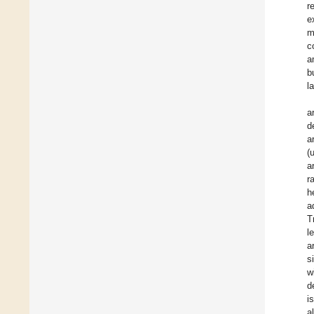
r
e
m
c
a
b
l
a
d
a
(
a
r
h
a
T
l
a
s
w
d
i
a