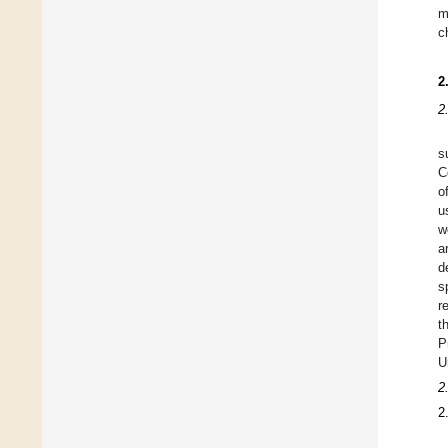
m
c
2
2
s
C
o
u
w
a
d
s
r
t
P
U
2
2