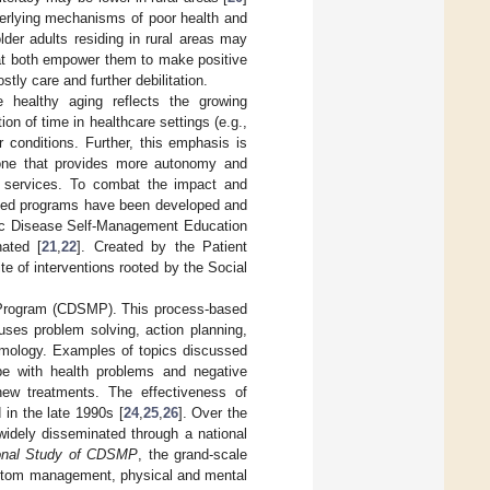
nderlying mechanisms of poor health and
older adults residing in rural areas may
hat both empower them to make positive
tly care and further debilitation.
 healthy aging reflects the growing
ion of time in healthcare settings (e.g.,
 conditions. Further, this emphasis is
o one that provides more autonomy and
d services. To combat the impact and
sed programs have been developed and
nic Disease Self-Management Education
ated [
21
,
22
]. Created by the Patient
 of interventions rooted by the Social
Program (CDSMP). This process-based
 uses problem solving, action planning,
tomology. Examples of topics discussed
ope with health problems and negative
ew treatments. The effectiveness of
in the late 1990s [
24
,
25
,
26
]. Over the
idely disseminated through a national
onal Study of CDSMP
, the grand-scale
ymptom management, physical and mental