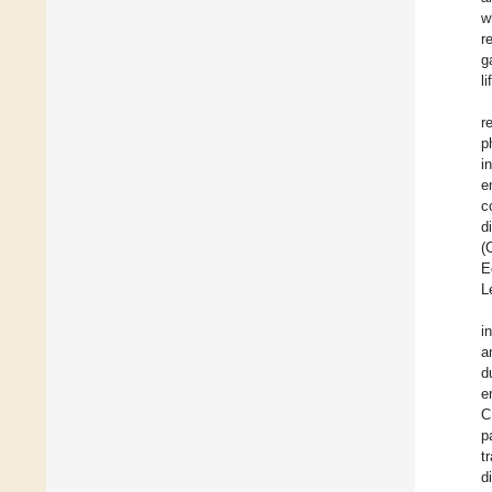
w
r
g
l
r
p
i
e
c
d
(
E
L
i
a
d
e
C
p
t
d