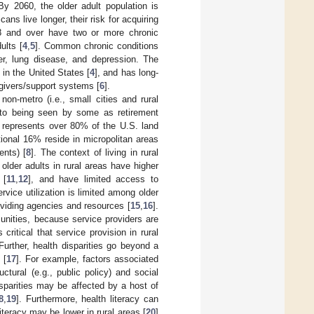
 By 2060, the older adult population is
cans live longer, their risk for acquiring
18 and over have two or more chronic
ults [
4
,
5
]. Common chronic conditions
cer, lung disease, and depression. The
 in the United States [
4
], and has long-
egivers/support systems [
6
].
n-metro (i.e., small cities and rural
 to being seen by some as retirement
h represents over 80% of the U.S. land
tional 16% reside in micropolitan areas
ents) [
8
]. The context of living in rural
, older adults in rural areas have higher
 [
11
,
12
], and have limited access to
ervice utilization is limited among older
roviding agencies and resources [
15
,
16
].
unities, because service providers are
s critical that service provision in rural
 Further, health disparities go beyond a
 [
17
]. For example, factors associated
ctural (e.g., public policy) and social
disparities may be affected by a host of
8
,
19
]. Furthermore, health literacy can
iteracy may be lower in rural areas [
20
]