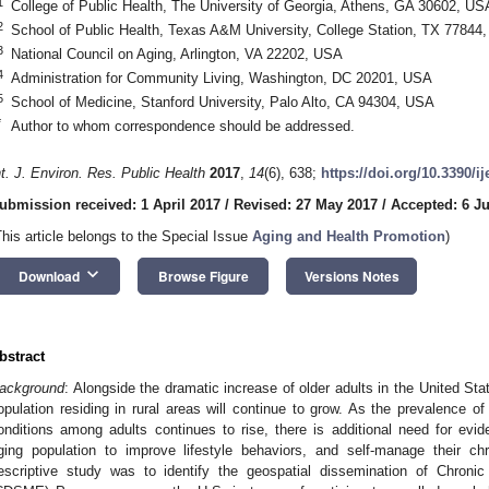
1
College of Public Health, The University of Georgia, Athens, GA 30602, US
2
School of Public Health, Texas A&M University, College Station, TX 77844
3
National Council on Aging, Arlington, VA 22202, USA
4
Administration for Community Living, Washington, DC 20201, USA
5
School of Medicine, Stanford University, Palo Alto, CA 94304, USA
*
Author to whom correspondence should be addressed.
nt. J. Environ. Res. Public Health
2017
,
14
(6), 638;
https://doi.org/10.3390/i
ubmission received: 1 April 2017
/
Revised: 27 May 2017
/
Accepted: 6 J
This article belongs to the Special Issue
Aging and Health Promotion
)
keyboard_arrow_down
Download
Browse Figure
Versions Notes
bstract
ackground
: Alongside the dramatic increase of older adults in the United Stat
opulation residing in rural areas will continue to grow. As the prevalence o
onditions among adults continues to rise, there is additional need for evid
ging population to improve lifestyle behaviors, and self-manage their ch
escriptive study was to identify the geospatial dissemination of Chron