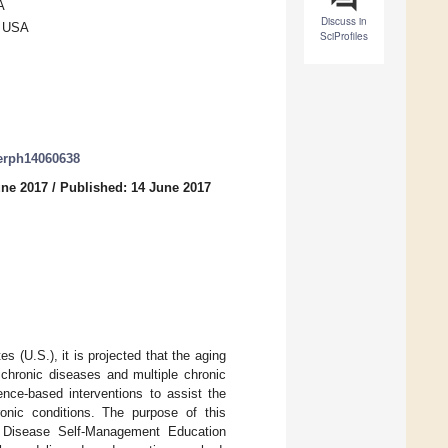
A
Discuss in
, USA
SciProfiles
jerph14060638
une 2017
/
Published: 14 June 2017
es (U.S.), it is projected that the aging
f chronic diseases and multiple chronic
ence-based interventions to assist the
ronic conditions. The purpose of this
ic Disease Self-Management Education