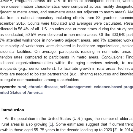
CDSME) Programs across the U.S. in terms of participants enrolled, works
hese dissemination characteristics were compared across rurality designatio
djacent to metro areas, and non-metro areas not adjacent to metro areas).
Me
ata from a national repository including efforts from 83 grantees span
ecember 2016. Counts were tabulated and averages were calculated.
Resu
elivered in 56.4% of all U.S. counties one or more times during the study pe
as conducted, 50.5% were delivered in non-metro areas. Of the 300,640 par
2% attended workshops in non-metro adjacent areas, and 7% attended works
he majority of workshops were delivered in healthcare organizations, seni
esidential facilities. On average, participants residing in non-metro are
etention rates compared to participants in metro areas.
Conclusions
: Fin
raditional organizations/entities within the aging services network, to
articipants (e.g., senior centers). To facilitate growth in rural areas, technic
fforts are needed to bolster partnerships (e.g., sharing resources and knowledg
nd regular communication among stakeholders.
eywords:
rural
;
chronic disease
;
self-management
;
evidence-based pro
nited States of America
. Introduction
As the population in the United States (U.S.) ages, the number of older ad
n rural areas is also growing [
1
]. Some estimates suggest that if current tren
rowth in those aged 55–75 years in the decade leading up to 2020 [
2
]. In 2014