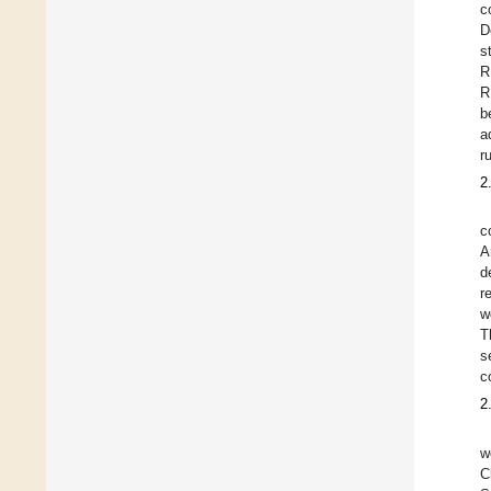
c
D
s
R
R
b
a
r
2
c
A
d
r
w
T
s
c
2
w
C