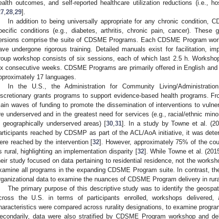
ealth outcomes, and self-reported healthcare utilization reductions (i.e., h
27
,
28
,
29
].
In addition to being universally appropriate for any chronic condition
pecific conditions (e.g., diabetes, arthritis, chronic pain, cancer). Thes
ersions comprise the suite of CDSME Programs. Each CDSME Program worksh
ave undergone rigorous training. Detailed manuals exist for facilitation, im
roup workshop consists of six sessions, each of which last 2.5 h. Worksho
0. May
1. May
2. May
3. May
4. May
5. May
6. May
7. May
8. May
0. May
1. May
2. May
3. May
4. May
5. May
6. May
7. May
8. May
0. May
1. May
 Jun
 Jun
 Jun
 Jun
 Jun
 Jun
 Jun
 Jun
. Jun
. Jun
. Jun
. Jun
. Jun
. Jun
. Jun
. Jun
. Jun
. Jun
. Jun
. Jun
. Jun
. Jun
. Jun
. Jun
. Jun
. Jun
. Jun
 Jul
 Jul
 Jul
 Jul
 Jul
 Jul
 Jul
 Jul
. Jul
. Jul
. Jul
. Jul
. Jul
. Jul
. Jul
. Jul
. Jul
. Jul
. Jul
. Jul
. Jul
. Jul
. Jul
. Jul
. Jul
. Jul
. Jul
. Jul
 Aug
 Aug
 Aug
 Aug
 Aug
 Aug
ix consecutive weeks. CDSME Programs are primarily offered in English and S
pproximately 17 languages.
In the U.S., the Administration for Community Living/Administrat
iscretionary grants programs to support evidence-based health programs. F
ain waves of funding to promote the dissemination of interventions to vuln
re underserved and in the greatest need for services (e.g., racial/ethnic mino
n geographically underserved areas) [
30
,
31
]. In a study by Towne et al. (2
articipants reached by CDSMP as part of the ACL/AoA initiative, it was deter
ere reached by the intervention [
32
]. However, approximately 75% of the c
s rural, highlighting an implementation disparity [
32
]. While Towne et al. (20
heir study focused on data pertaining to residential residence, not the workshop
xamine all programs in the expanding CDSME Program suite. In contrast, th
rganizational data to examine the nuances of CDSME Program delivery in rura
The primary purpose of this descriptive study was to identify the geos
cross the U.S. in terms of participants enrolled, workshops delivered,
haracteristics were compared across rurality designations, to examine program
econdarily, data were also stratified by CDSME Program workshop and delive