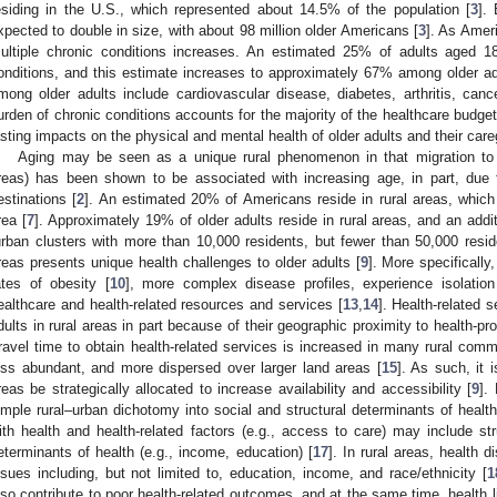
esiding in the U.S., which represented about 14.5% of the population [
3
].
xpected to double in size, with about 98 million older Americans [
3
]. As Ameri
ultiple chronic conditions increases. An estimated 25% of adults aged 
onditions, and this estimate increases to approximately 67% among older ad
mong older adults include cardiovascular disease, diabetes, arthritis, can
urden of chronic conditions accounts for the majority of the healthcare budget
asting impacts on the physical and mental health of older adults and their car
Aging may be seen as a unique rural phenomenon in that migration to no
reas) has been shown to be associated with increasing age, in part, due
estinations [
2
]. An estimated 20% of Americans reside in rural areas, whic
rea [
7
]. Approximately 19% of older adults reside in rural areas, and an addi
urban clusters with more than 10,000 residents, but fewer than 50,000 resid
reas presents unique health challenges to older adults [
9
]. More specifically
ates of obesity [
10
], more complex disease profiles, experience isolation
ealthcare and health-related resources and services [
13
,
14
]. Health-related s
dults in rural areas in part because of their geographic proximity to health-p
ravel time to obtain health-related services is increased in many rural comm
ess abundant, and more dispersed over larger land areas [
15
]. As such, it i
reas be strategically allocated to increase availability and accessibility [
9
].
imple rural–urban dichotomy into social and structural determinants of health
ith health and health-related factors (e.g., access to care) may include stru
eterminants of health (e.g., income, education) [
17
]. In rural areas, health 
ssues including, but not limited to, education, income, and race/ethnicity [
1
lso contribute to poor health-related outcomes, and at the same time, health l