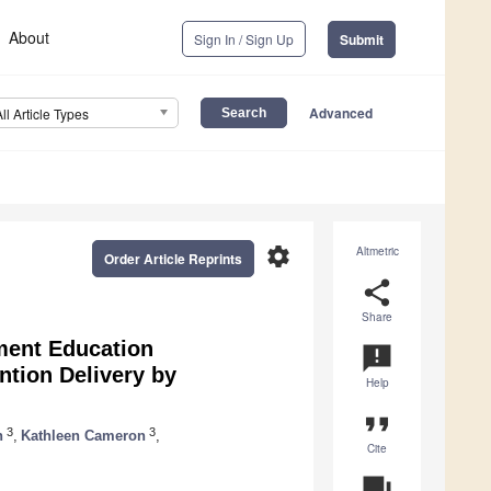
About
Sign In / Sign Up
Submit
Advanced
All Article Types
settings
Altmetric
Order Article Reprints
share
Share
ment Education
announcement
ntion Delivery by
Help
format_quote
3
3
n
,
Kathleen Cameron
,
Cite
question_answer