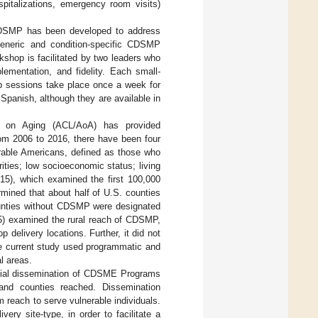
ospitalizations, emergency room visits)
, CDSMP has been developed to address
e generic and condition-specific CDSMP
op is facilitated by two leaders who
plementation, and fidelity. Each small-
p sessions take place once a week for
panish, although they are available in
ion on Aging (ACL/AoA) has provided
rom 2006 to 2016, there have been four
erable Americans, defined as those who
rities; low socioeconomic status; living
015), which examined the first 100,000
mined that about half of U.S. counties
ounties without CDSMP were designated
15) examined the rural reach of CDSMP,
 delivery locations. Further, it did not
e current study used programmatic and
l areas.
patial dissemination of CDSME Programs
 and counties reached. Dissemination
 reach to serve vulnerable individuals.
ry site-type, in order to facilitate a