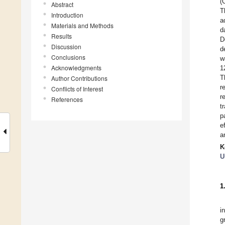
(
Abstract
T
Introduction
a
Materials and Methods
d
Results
D
Discussion
d
Conclusions
w
Acknowledgments
1
T
Author Contributions
r
Conflicts of Interest
r
References
t
p
e
a
K
U
1
i
g