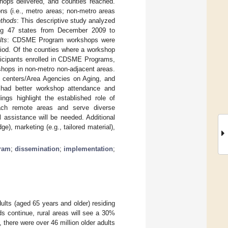
hops delivered, and counties reached.
ns (i.e., metro areas; non-metro areas
thods
: This descriptive study analyzed
ning 47 states from December 2009 to
lts
: CDSME Program workshops were
riod. Of the counties where a workshop
ticipants enrolled in CDSME Programs,
hops in non-metro non-adjacent areas.
or centers/Area Agencies on Aging, and
as had better workshop attendance and
dings highlight the established role of
 reach remote areas and serve diverse
al assistance will be needed. Additional
e), marketing (e.g., tailored material),
gram
;
dissemination
;
implementation
;
ults (aged 65 years and older) residing
ds continue, rural areas will see a 30%
, there were over 46 million older adults