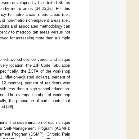
 were developed by the United States
nearby metro areas [
34
,
35
,
36
]. For this
ncy to metro areas: metro areas (i.e.,
nd non-metro non-adjacent areas (i.e.,
cations and associated methodology can
cency to metropolitan areas versus not
llowed for assessing more than a simple
rolled, workshops delivered, and unique
very location, the ZIP Code Tabulation
specifically, the ZCTA of the workshop
inflation-adjusted dollars), percent of
st 12 months), percent of residents who
with less than a high school education.
ated. The average number of workshop
ly, the proportion of participants that
ted [
39
].
ions, the dissemination of each unique
ritis Self-Management Program (ASMP);
ement Program (DSMP); Chronic Pain