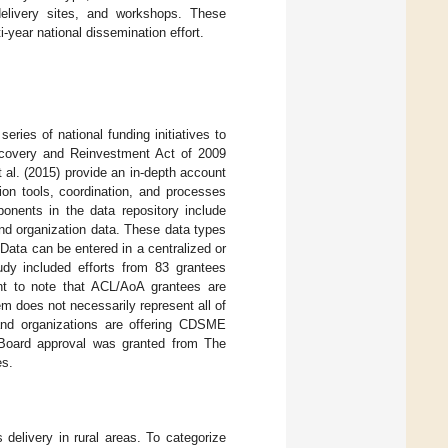
 delivery sites, and workshops. These
-year national dissemination effort.
series of national funding initiatives to
covery and Reinvestment Act of 2009
et al. (2015) provide an in-depth account
ion tools, coordination, and processes
onents in the data repository include
nd organization data. These data types
Data can be entered in a centralized or
tudy included efforts from 83 grantees
t to note that ACL/AoA grantees are
em does not necessarily represent all of
and organizations are offering CDSME
w Board approval was granted from The
es.
elivery in rural areas. To categorize