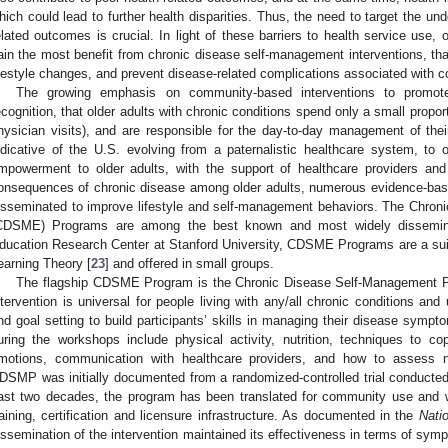
hich could lead to further health disparities. Thus, the need to target the u
elated outcomes is crucial. In light of these barriers to health service use, 
ain the most benefit from chronic disease self-management interventions, t
ifestyle changes, and prevent disease-related complications associated with cos
The growing emphasis on community-based interventions to promote
ecognition, that older adults with chronic conditions spend only a small proport
hysician visits), and are responsible for the day-to-day management of their
ndicative of the U.S. evolving from a paternalistic healthcare system, t
mpowerment to older adults, with the support of healthcare providers an
onsequences of chronic disease among older adults, numerous evidence-ba
isseminated to improve lifestyle and self-management behaviors. The Chro
CDSME) Programs are among the best known and most widely dissemin
ducation Research Center at Stanford University, CDSME Programs are a suite
earning Theory [
23
] and offered in small groups.
The flagship CDSME Program is the Chronic Disease Self-Management 
ntervention is universal for people living with any/all chronic conditions and
nd goal setting to build participants’ skills in managing their disease symp
uring the workshops include physical activity, nutrition, techniques to c
motions, communication with healthcare providers, and how to assess n
DSMP was initially documented from a randomized-controlled trial conducted 
ast two decades, the program has been translated for community use and w
raining, certification and licensure infrastructure. As documented in the
Nati
issemination of the intervention maintained its effectiveness in terms of s