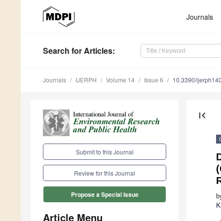
Journals
Search
for Articles
:
Journals
IJERPH
Volume 14
Issue 6
10.3390/ijerph1
first_page
Submit to this Journal
(
Review for this Journal
R
Propose a Special Issue
b
K
Article Menu