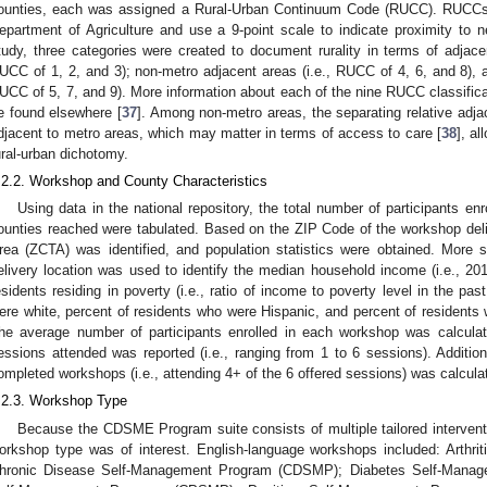
ounties, each was assigned a Rural-Urban Continuum Code (RUCC). RUCCs
epartment of Agriculture and use a 9-point scale to indicate proximity to 
tudy, three categories were created to document rurality in terms of adjace
UCC of 1, 2, and 3); non-metro adjacent areas (i.e., RUCC of 4, 6, and 8), a
UCC of 5, 7, and 9). More information about each of the nine RUCC classifi
e found elsewhere [
37
]. Among non-metro areas, the separating relative adja
djacent to metro areas, which may matter in terms of access to care [
38
], a
ural-urban dichotomy.
.2.2. Workshop and County Characteristics
Using data in the national repository, the total number of participants en
ounties reached were tabulated. Based on the ZIP Code of the workshop deli
rea (ZCTA) was identified, and population statistics were obtained. More 
elivery location was used to identify the median household income (i.e., 2011 
esidents residing in poverty (i.e., ratio of income to poverty level in the pa
ere white, percent of residents who were Hispanic, and percent of residents 
he average number of participants enrolled in each workshop was calcul
essions attended was reported (i.e., ranging from 1 to 6 sessions). Additional
ompleted workshops (i.e., attending 4+ of the 6 offered sessions) was calcula
.2.3. Workshop Type
Because the CDSME Program suite consists of multiple tailored intervent
orkshop type was of interest. English-language workshops included: Arth
hronic Disease Self-Management Program (CDSMP); Diabetes Self-Manag