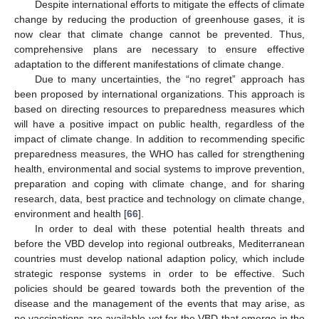
Despite international efforts to mitigate the effects of climate
change by reducing the production of greenhouse gases, it is
now clear that climate change cannot be prevented. Thus,
comprehensive plans are necessary to ensure effective
adaptation to the different manifestations of climate change.
Due to many uncertainties, the “no regret” approach has
been proposed by international organizations. This approach is
based on directing resources to preparedness measures which
will have a positive impact on public health, regardless of the
impact of climate change. In addition to recommending specific
preparedness measures, the WHO has called for strengthening
health, environmental and social systems to improve prevention,
preparation and coping with climate change, and for sharing
research, data, best practice and technology on climate change,
environment and health [
66
].
In order to deal with these potential health threats and
before the VBD develop into regional outbreaks, Mediterranean
countries must develop national adaption policy, which include
strategic response systems in order to be effective. Such
policies should be geared towards both the prevention of the
disease and the management of the events that may arise, as
no vaccinations are available yet for the VBD that emerge in the