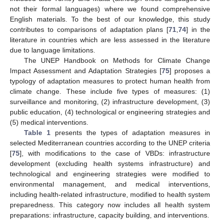
not their formal languages) where we found comprehensive
English materials. To the best of our knowledge, this study
contributes to comparisons of adaptation plans [
71
,
74
] in the
literature in countries which are less assessed in the literature
due to language limitations.
The UNEP Handbook on Methods for Climate Change
Impact Assessment and Adaptation Strategies [
75
] proposes a
typology of adaptation measures to protect human health from
climate change. These include five types of measures: (1)
surveillance and monitoring, (2) infrastructure development, (3)
public education, (4) technological or engineering strategies and
(5) medical interventions.
Table 1
presents the types of adaptation measures in
selected Mediterranean countries according to the UNEP criteria
[
75
], with modifications to the case of VBDs: infrastructure
development (excluding health systems infrastructure) and
technological and engineering strategies were modified to
environmental management, and medical interventions,
including health-related infrastructure, modified to health system
preparedness. This category now includes all health system
preparations: infrastructure, capacity building, and interventions.