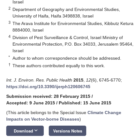
Israel
2
Department of Geography and Environmental Studies,
University of Haifa, Haifa 3498838, Israel
3
The Arava Institute for Environmental Studies, Kibbutz Ketura
8884000, Israel
4
Division of Pest Surveillance & Control, Israel Ministry of
Environmental Protection, P.O. Box 34033, Jerusalem 95464,
Israel
*
Author to whom correspondence should be addressed.
†
These authors contributed equally to this work.
Int. J. Environ. Res. Public Health
2015
,
12
(6), 6745-6770;
https://doi.org/10.3390/ijerph120606745
Submission received: 28 February 2015
/
Accepted: 9 June 2015
/
Published: 15 June 2015
(This article belongs to the Special Issue
Climate Change
Impacts on Vector-borne Diseases
)
keyboard_arrow_down
Download
Versions Notes