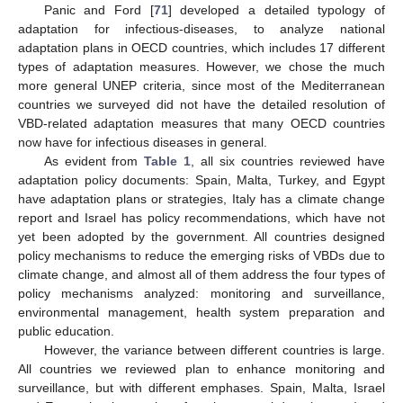
Panic and Ford [
71
] developed a detailed typology of
adaptation for infectious-diseases, to analyze national
adaptation plans in OECD countries, which includes 17 different
types of adaptation measures. However, we chose the much
more general UNEP criteria, since most of the Mediterranean
countries we surveyed did not have the detailed resolution of
VBD-related adaptation measures that many OECD countries
now have for infectious diseases in general.
As evident from
Table 1
, all six countries reviewed have
adaptation policy documents: Spain, Malta, Turkey, and Egypt
have adaptation plans or strategies, Italy has a climate change
report and Israel has policy recommendations, which have not
yet been adopted by the government. All countries designed
policy mechanisms to reduce the emerging risks of VBDs due to
climate change, and almost all of them address the four types of
policy mechanisms analyzed: monitoring and surveillance,
environmental management, health system preparation and
public education.
However, the variance between different countries is large.
All countries we reviewed plan to enhance monitoring and
surveillance, but with different emphases. Spain, Malta, Israel