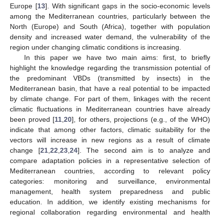
Europe [
13
]. With significant gaps in the socio-economic levels
among the Mediterranean countries, particularly between the
North (Europe) and South (Africa), together with population
density and increased water demand, the vulnerability of the
region under changing climatic conditions is increasing.
In this paper we have two main aims: first, to briefly
highlight the knowledge regarding the transmission potential of
the predominant VBDs (transmitted by insects) in the
Mediterranean basin, that have a real potential to be impacted
by climate change. For part of them, linkages with the recent
climatic fluctuations in Mediterranean countries have already
been proved [
11
,
20
], for others, projections (e.g., of the WHO)
indicate that among other factors, climatic suitability for the
vectors will increase in new regions as a result of climate
change [
21
,
22
,
23
,
24
]. The second aim is to analyze and
compare adaptation policies in a representative selection of
Mediterranean countries, according to relevant policy
categories: monitoring and surveillance, environmental
management, health system preparedness and public
education. In addition, we identify existing mechanisms for
regional collaboration regarding environmental and health