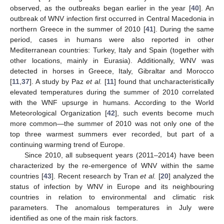
observed, as the outbreaks began earlier in the year [
40
]. An
outbreak of WNV infection first occurred in Central Macedonia in
northern Greece in the summer of 2010 [
41
]. During the same
period, cases in humans were also reported in other
Mediterranean countries: Turkey, Italy and Spain (together with
other locations, mainly in Eurasia). Additionally, WNV was
detected in horses in Greece, Italy, Gibraltar and Morocco
[
11
,
37
]. A study by Paz
et al.
[
11
] found that uncharacteristically
elevated temperatures during the summer of 2010 correlated
with the WNF upsurge in humans. According to the World
Meteorological Organization [
42
], such events become much
more common—the summer of 2010 was not only one of the
top three warmest summers ever recorded, but part of a
continuing warming trend of Europe.
Since 2010, all subsequent years (2011–2014) have been
characterized by the re-emergence of WNV within the same
countries [
43
]. Recent research by Tran
et al.
[
20
] analyzed the
status of infection by WNV in Europe and its neighbouring
countries in relation to environmental and climatic risk
parameters. The anomalous temperatures in July were
identified as one of the main risk factors.