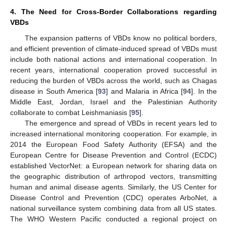
4. The Need for Cross-Border Collaborations regarding
VBDs
The expansion patterns of VBDs know no political borders,
and efficient prevention of climate-induced spread of VBDs must
include both national actions and international cooperation. In
recent years, international cooperation proved successful in
reducing the burden of VBDs across the world, such as Chagas
disease in South America [
93
] and Malaria in Africa [
94
]. In the
Middle East, Jordan, Israel and the Palestinian Authority
collaborate to combat Leishmaniasis [
95
].
The emergence and spread of VBDs in recent years led to
increased international monitoring cooperation. For example, in
2014 the European Food Safety Authority (EFSA) and the
European Centre for Disease Prevention and Control (ECDC)
established VectorNet: a European network for sharing data on
the geographic distribution of arthropod vectors, transmitting
human and animal disease agents. Similarly, the US Center for
Disease Control and Prevention (CDC) operates ArboNet, a
national surveillance system combining data from all US states.
The WHO Western Pacific conducted a regional project on