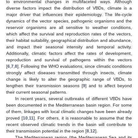
to environmental changes in multifaceted ways. Although
diverse factors impact the distribution of VBDs, climate is a
major driver that influences their epidemiology. The life-cycle
dynamics of the vector species, pathogenic organisms and the
reservoir organisms are all sensitive to weather conditions,
which affect the survival and reproduction rates of the vectors,
their habitat suitability, geographical distribution and abundance,
and impact their seasonal intensity and temporal activity.
Additionally, climatic factors affect the rates of development,
reproduction and survival of pathogens within the vectors
[
6
,
7
,
8
]. Following the WHO evaluations, since climatic conditions
strongly affect diseases transmitted through insects, climate
change is likely to alter the geographic range of VBDs, to
lengthen their transmission seasons [
9
] and to affect beyond
their current seasonal patterns.
In recent years, several outbreaks of different VBDs have
been documented in the Mediterranean basin region. For some
of them, linkages with local climatic changes have been already
proved [
10
,
11
]. For others, it is reasonable to assume that the
recent observed climatic trends in the basin will contribute to
their transmission potential in the region [
8
,
12
].
The Mediterranean region (the Mediterranean Sea and its