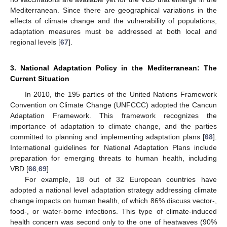
Mediterranean. Since there are geographical variations in the
effects of climate change and the vulnerability of populations,
adaptation measures must be addressed at both local and
regional levels [
67
].
3. National Adaptation Policy in the Mediterranean: The
Current Situation
In 2010, the 195 parties of the United Nations Framework
Convention on Climate Change (UNFCCC) adopted the Cancun
Adaptation Framework. This framework recognizes the
importance of adaptation to climate change, and the parties
committed to planning and implementing adaptation plans [
68
].
International guidelines for National Adaptation Plans include
preparation for emerging threats to human health, including
VBD [
66
,
69
].
For example, 18 out of 32 European countries have
adopted a national level adaptation strategy addressing climate
change impacts on human health, of which 86% discuss vector-,
food-, or water-borne infections. This type of climate-induced
health concern was second only to the one of heatwaves (90%