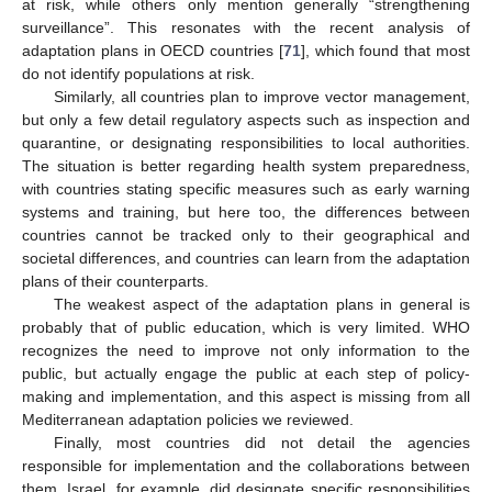
at risk, while others only mention generally “strengthening
surveillance”. This resonates with the recent analysis of
adaptation plans in OECD countries [
71
], which found that most
do not identify populations at risk.
Similarly, all countries plan to improve vector management,
but only a few detail regulatory aspects such as inspection and
quarantine, or designating responsibilities to local authorities.
The situation is better regarding health system preparedness,
with countries stating specific measures such as early warning
systems and training, but here too, the differences between
countries cannot be tracked only to their geographical and
societal differences, and countries can learn from the adaptation
plans of their counterparts.
The weakest aspect of the adaptation plans in general is
probably that of public education, which is very limited. WHO
recognizes the need to improve not only information to the
public, but actually engage the public at each step of policy-
making and implementation, and this aspect is missing from all
Mediterranean adaptation policies we reviewed.
Finally, most countries did not detail the agencies
responsible for implementation and the collaborations between
them. Israel, for example, did designate specific responsibilities