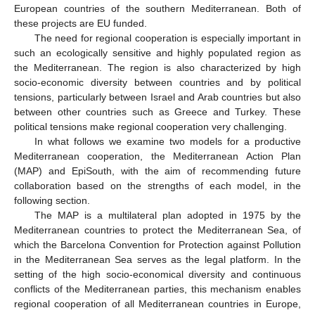
European countries of the southern Mediterranean. Both of
these projects are EU funded.
The need for regional cooperation is especially important in
such an ecologically sensitive and highly populated region as
the Mediterranean. The region is also characterized by high
socio-economic diversity between countries and by political
tensions, particularly between Israel and Arab countries but also
between other countries such as Greece and Turkey. These
political tensions make regional cooperation very challenging.
In what follows we examine two models for a productive
Mediterranean cooperation, the Mediterranean Action Plan
(MAP) and EpiSouth, with the aim of recommending future
collaboration based on the strengths of each model, in the
following section.
The MAP is a multilateral plan adopted in 1975 by the
Mediterranean countries to protect the Mediterranean Sea, of
which the Barcelona Convention for Protection against Pollution
in the Mediterranean Sea serves as the legal platform. In the
setting of the high socio-economical diversity and continuous
conflicts of the Mediterranean parties, this mechanism enables
regional cooperation of all Mediterranean countries in Europe,