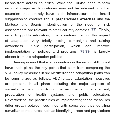
inconsistent across countries. While the Turkish need to form
regional diagnosis laboratories may not be relevant to other
countries that already have such infrastructure, the Israeli
suggestion to conduct annual preparedness exercises and the
Maltese and Spanish identification of the need for risk
assessments are relevant to other country contexts [
77
]. Finally,
regarding public education, most countries mention this aspect
of adaptation very briefly, noting campaigns and raising
awareness. Public participation, which can improve
implementation of policies and programs [
78
,
79
], is largely
absent from the adaptation policies.
Bearing in mind that many countries in the region still do not
have such plans, the key points that stem from comparing the
VBD policy measures in six Mediterranean adaptation plans can
be summarized as follows: VBD-related adaptation measures
are present in all plans, including the major aspects of
surveillance and monitoring, environmental management,
preparation of health systems and public education.
Nevertheless, the practicalities of implementing these measures
differ greatly between countries, with some countries detailing
surveillance measures such as identifying areas and populations