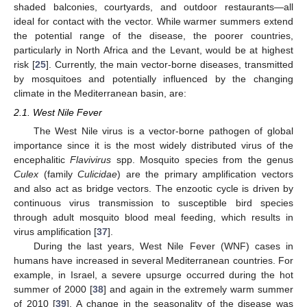
shaded balconies, courtyards, and outdoor restaurants—all
ideal for contact with the vector. While warmer summers extend
the potential range of the disease, the poorer countries,
particularly in North Africa and the Levant, would be at highest
risk [
25
]. Currently, the main vector-borne diseases, transmitted
by mosquitoes and potentially influenced by the changing
climate in the Mediterranean basin, are:
2.1. West Nile Fever
The West Nile virus is a vector-borne pathogen of global
importance since it is the most widely distributed virus of the
encephalitic
Flavivirus
spp. Mosquito species from the genus
Culex
(family
Culicidae
) are the primary amplification vectors
and also act as bridge vectors. The enzootic cycle is driven by
continuous virus transmission to susceptible bird species
through adult mosquito blood meal feeding, which results in
virus amplification [
37
].
During the last years, West Nile Fever (WNF) cases in
humans have increased in several Mediterranean countries. For
example, in Israel, a severe upsurge occurred during the hot
summer of 2000 [
38
] and again in the extremely warm summer
of 2010 [
39
]. A change in the seasonality of the disease was