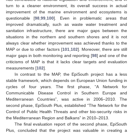
turn to a cleaner environment, its overall success in actual
improvement of the marine environment and ecosystems is
questionable [
98
,
99
,
100
]. Even in problematic areas that
improved dramatically, such as waste water treatment and
sanitation infrastructure, there are major gaps between the
situations in the northern and southern shores and it is not
always clear whether improvement was achieved thanks to the
MAP or due to other factors [
101
,
102
]. Moreover, there are still
major gaps in both monitoring and reporting [
98
] and one of the
criticisms of MAP is that it lacks clear targets and evaluation
measurements [
102
].
In contrast to the MAP, the EpiSouth project has a less
stable framework, which depends on European Union funding in
cycles of four years. The first phase, “A Network for
Communicable Disease Control in Southern Europe and
Mediterranean Countries”, was active in 2006–2010. The
second phase, EpiSouth Plus, established “The Network for the
Control of Public Health Threats and other bio-security risks in
the Mediterranean Region and Balkans” in 2010–2013.
The final evaluation report of the second phase, EpiSouth
Plus, concluded that the project was valuable in creating a