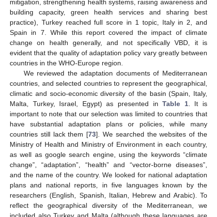
mitigation, strengthening health systems, raising awareness and
building capacity, green health services and sharing best
practice), Turkey reached full score in 1 topic, Italy in 2, and
Spain in 7. While this report covered the impact of climate
change on health generally, and not specifically VBD, it is
evident that the quality of adaptation policy vary greatly between
countries in the WHO-Europe region.
We reviewed the adaptation documents of Mediterranean
countries, and selected countries to represent the geographical,
climatic and socio-economic diversity of the basin (Spain, Italy,
Malta, Turkey, Israel, Egypt) as presented in
Table 1
. It is
important to note that our selection was limited to countries that
have substantial adaptation plans or policies, while many
countries still lack them [
73
]. We searched the websites of the
Ministry of Health and Ministry of Environment in each country,
as well as google search engine, using the keywords “climate
change”, “adaptation”, “health” and “vector-borne diseases”,
and the name of the country. We looked for national adaptation
plans and national reports, in five languages known by the
researchers (English, Spanish, Italian, Hebrew and Arabic). To
reflect the geographical diversity of the Mediterranean, we
included also Turkey and Malta (although these languages are