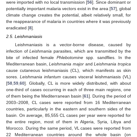
were imported with no local transmission [
56
]. Since dominant or
potentially important malaria vectors exist in the area [
57
], global
climate change creates the potential, albeit relatively small, for
the reappearance of malaria in countries where it was previously
eradicated [
8
].
2.5. Leishmaniasis
Leishmaniasis is a vector-borne disease, caused by
infection of
Leishmania
parasites, which are transmitted by the
bite of infected female
Phlebotomine
spp. sandflies. In the
Mediterranean basin,
Leishmania major
and
Leishmania tropica
cause cutaneous leishmaniasis (CL), which manifests as skin
sores.
Leishmania infantum
causes visceral leishmaniasis (VL)
[
58
,
59
,
60
]. Globally, CL is more widely distributed, with about
one-third of cases occurring in each of three main regions, one
of them being the Mediterranean basin [
61
]. During the period of
2003–2008, CL cases were reported from 16 Mediterranean
countries, particularly in the eastern and southern sides of the
basin. On average, 85,555 CL cases per year were reported for
the entire region, most of them in Algeria, Syria, Libya and
Morocco. During the same period, VL cases were reported from
22 Mediterranean countries around the whole basin (on