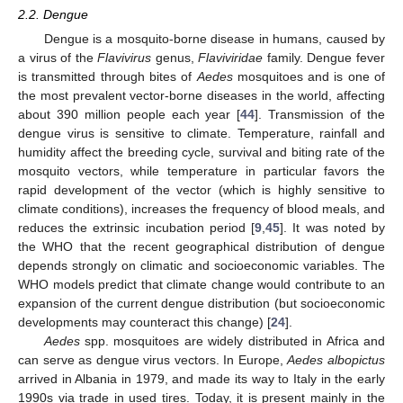
2.2. Dengue
Dengue is a mosquito-borne disease in humans, caused by
a virus of the
Flavivirus
genus,
Flaviviridae
family. Dengue fever
is transmitted through bites of
Aedes
mosquitoes and is one of
the most prevalent vector-borne diseases in the world, affecting
about 390 million people each year [
44
]. Transmission of the
dengue virus is sensitive to climate. Temperature, rainfall and
humidity affect the breeding cycle, survival and biting rate of the
mosquito vectors, while temperature in particular favors the
rapid development of the vector (which is highly sensitive to
climate conditions), increases the frequency of blood meals, and
reduces the extrinsic incubation period [
9
,
45
]. It was noted by
the WHO that the recent geographical distribution of dengue
depends strongly on climatic and socioeconomic variables. The
WHO models predict that climate change would contribute to an
expansion of the current dengue distribution (but socioeconomic
developments may counteract this change) [
24
].
Aedes
spp. mosquitoes are widely distributed in Africa and
can serve as dengue virus vectors. In Europe,
Aedes albopictus
arrived in Albania in 1979, and made its way to Italy in the early
1990s via trade in used tires. Today, it is present mainly in the