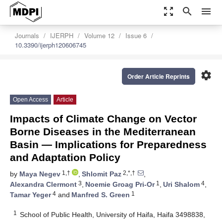
zoom_out_map
search
menu
Journals
IJERPH
Volume 12
Issue 6
10.3390/ijerph120606745
settings
Order Article Reprints
Open Access
Article
Impacts of Climate Change on Vector
Borne Diseases in the Mediterranean
Basin — Implications for Preparedness
and Adaptation Policy
1,†
2,*,†
by
Maya Negev
,
Shlomit Paz
,
3
1
4
Alexandra Clermont
,
Noemie Groag Pri-Or
,
Uri Shalom
,
4
1
Tamar Yeger
and
Manfred S. Green
1
School of Public Health, University of Haifa, Haifa 3498838,