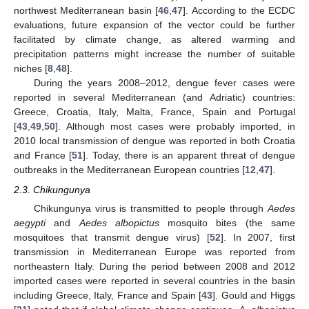
northwest Mediterranean basin [
46
,
47
]. According to the ECDC
evaluations, future expansion of the vector could be further
facilitated by climate change, as altered warming and
precipitation patterns might increase the number of suitable
niches [
8
,
48
].
During the years 2008–2012, dengue fever cases were
reported in several Mediterranean (and Adriatic) countries:
Greece, Croatia, Italy, Malta, France, Spain and Portugal
[
43
,
49
,
50
]. Although most cases were probably imported, in
2010 local transmission of dengue was reported in both Croatia
and France [
51
]. Today, there is an apparent threat of dengue
outbreaks in the Mediterranean European countries [
12
,
47
].
2.3. Chikungunya
Chikungunya virus is transmitted to people through
Aedes
aegypti
and
Aedes albopictus
mosquito bites (the same
mosquitoes that transmit dengue virus) [
52
]. In 2007, first
transmission in Mediterranean Europe was reported from
northeastern Italy. During the period between 2008 and 2012
imported cases were reported in several countries in the basin
including Greece, Italy, France and Spain [
43
]. Gould and Higgs