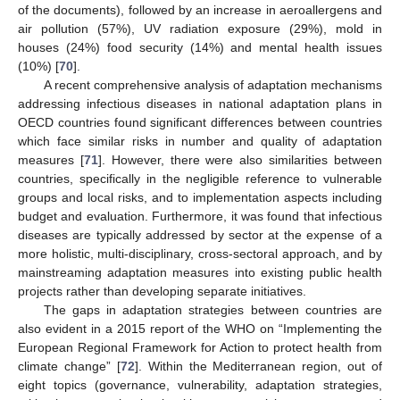
of the documents), followed by an increase in aeroallergens and
air pollution (57%), UV radiation exposure (29%), mold in
houses (24%) food security (14%) and mental health issues
(10%) [
70
].
A recent comprehensive analysis of adaptation mechanisms
addressing infectious diseases in national adaptation plans in
OECD countries found significant differences between countries
which face similar risks in number and quality of adaptation
measures [
71
]. However, there were also similarities between
countries, specifically in the negligible reference to vulnerable
groups and local risks, and to implementation aspects including
budget and evaluation. Furthermore, it was found that infectious
diseases are typically addressed by sector at the expense of a
more holistic, multi-disciplinary, cross-sectoral approach, and by
mainstreaming adaptation measures into existing public health
projects rather than developing separate initiatives.
The gaps in adaptation strategies between countries are
also evident in a 2015 report of the WHO on “Implementing the
European Regional Framework for Action to protect health from
climate change” [
72
]. Within the Mediterranean region, out of
eight topics (governance, vulnerability, adaptation strategies,