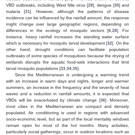
VBD outbreaks, including West Nile virus [
29
], dengue [
30
] and
malaria [
31
]. However, although the patterns of disease
incidence can be influenced by the rainfall amount, the response
might change over large geographic regions, depending on
differences in the ecology of mosquito vectors [
6
,
28
]. For
instance, heavy rainfall increases the standing water surface
which is necessary for mosquito larval development [
32
]. On the
other hand, drought conditions can facilitate population
outbreaks of some species of mosquitoes because the drying of
wetlands disrupts the aquatic food-web interactions that limit
larval mosquito populations [
33
,
34
,
35
].
Since the Mediterranean is undergoing a warming trend
with an increase in warm days and nights, longer and warmer
summers, an increase in the frequency and the severity of heat
waves and a reduction in rainfall amounts, it is expected that
VBDs will be exacerbated by climate change [
36
]. Moreover,
most cities in the Mediterranean are compact and densely
populated. Air conditioning is used in regions with advanced
socio-economic level, but as part of the local mentality windows
remain open for most of the hot months. Many activities,
particularly social gatherings, occur in outdoor locations such as