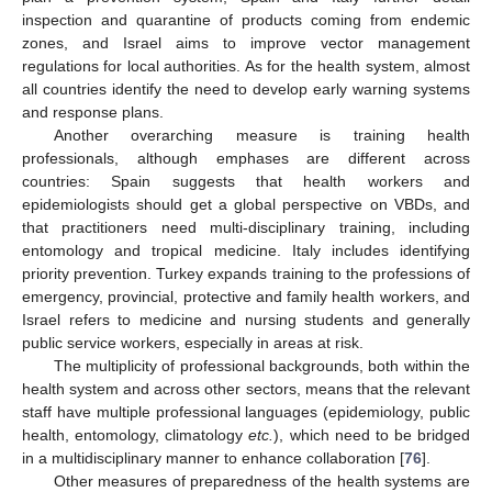
inspection and quarantine of products coming from endemic
zones, and Israel aims to improve vector management
regulations for local authorities. As for the health system, almost
all countries identify the need to develop early warning systems
and response plans.
Another overarching measure is training health
professionals, although emphases are different across
countries: Spain suggests that health workers and
epidemiologists should get a global perspective on VBDs, and
that practitioners need multi-disciplinary training, including
entomology and tropical medicine. Italy includes identifying
priority prevention. Turkey expands training to the professions of
emergency, provincial, protective and family health workers, and
Israel refers to medicine and nursing students and generally
public service workers, especially in areas at risk.
The multiplicity of professional backgrounds, both within the
health system and across other sectors, means that the relevant
staff have multiple professional languages (epidemiology, public
health, entomology, climatology
etc.
), which need to be bridged
in a multidisciplinary manner to enhance collaboration [
76
].
Other measures of preparedness of the health systems are