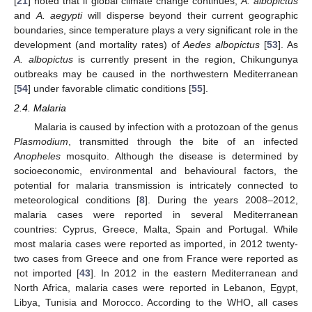
[
21
] noted that if global climate change continues,
A. albopictus
and
A. aegypti
will disperse beyond their current geographic
boundaries, since temperature plays a very significant role in the
development (and mortality rates) of
Aedes albopictus
[
53
]. As
A. albopictus
is currently present in the region, Chikungunya
outbreaks may be caused in the northwestern Mediterranean
[
54
] under favorable climatic conditions [
55
].
2.4. Malaria
Malaria is caused by infection with a protozoan of the genus
Plasmodium
, transmitted through the bite of an infected
Anopheles
mosquito. Although the disease is determined by
socioeconomic, environmental and behavioural factors, the
potential for malaria transmission is intricately connected to
meteorological conditions [
8
]. During the years 2008–2012,
malaria cases were reported in several Mediterranean
countries: Cyprus, Greece, Malta, Spain and Portugal. While
most malaria cases were reported as imported, in 2012 twenty-
two cases from Greece and one from France were reported as
not imported [
43
]. In 2012 in the eastern Mediterranean and
North Africa, malaria cases were reported in Lebanon, Egypt,
Libya, Tunisia and Morocco. According to the WHO, all cases