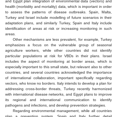
and Egypt plan integration of environmental data (vectors) and
health (morbidity and mortality) data, which is important in order
to assess the patterns of disease outbreaks. Spain, Malta,
Turkey and Israel include modelling of future scenarios in their
adaptation plans, and similarly Turkey, Spain and Italy include
identification of areas at risk or increasing monitoring in such
areas.
Other mechanisms are less prevalent, for example, Turkey
emphasizes a focus on the vulnerable group of seasonal
agriculture workers, while other countries did not identify
particular populations at risk for VBDs in their plans. Israel
includes the aspect of monitoring at border areas, which is
especially important to this small state, but relevant also to other
countries, and several countries acknowledged the importance
of international collaboration, important specifically regarding
vectors, who know no borders. Italy intends to develop a plan for
addressing cross-border threats, Turkey recently harmonized
with international disease networks, and Egypt plans to improve
its regional and international communication to identify
pathogens and infections, and develop prevention strategies.
Regarding environmental management, while all countries
plan a prevention system, Spain and Italy further detail