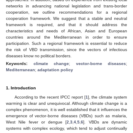
networks in advancing national legislation and trans-border
cooperation, we outline recommendations for a regional
cooperation framework. We suggest that a stable and neutral
framework is required, and that it should address the
characteristics and needs of African, Asian and European
countries around the Mediterranean in order to ensure
participation. Such a regional framework is essential to reduce
the risk of VBD transmission, since the vectors of infectious
diseases know no political borders.
Keywords:
climate change
;
vector-borne diseases
;
Mediterranean
;
adaptation policy
1. Introduction
According to the recent IPCC report [
1
], the climate system
warming is clear and unequivocal. Although climate change is a
complex phenomenon, it is well established that it influences the
emergence of vector-borne diseases (VBDs) such as malaria,
West Nile fever or dengue [
2
,
3
,
4
,
5
,
6
]. VBDs are dynamic
systems with complex ecology, which tend to adjust continually