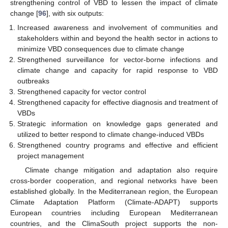
strengthening control of VBD to lessen the impact of climate
change [
96
], with six outputs:
Increased awareness and involvement of communities and
stakeholders within and beyond the health sector in actions to
minimize VBD consequences due to climate change
Strengthened surveillance for vector-borne infections and
climate change and capacity for rapid response to VBD
outbreaks
Strengthened capacity for vector control
Strengthened capacity for effective diagnosis and treatment of
VBDs
Strategic information on knowledge gaps generated and
utilized to better respond to climate change-induced VBDs
Strengthened country programs and effective and efficient
project management
Climate change mitigation and adaptation also require
cross-border cooperation, and regional networks have been
established globally. In the Mediterranean region, the European
Climate Adaptation Platform (Climate-ADAPT) supports
European countries including European Mediterranean
countries, and the ClimaSouth project supports the non-