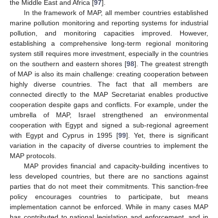
the Middle East and Africa [
97
].
In the framework of MAP, all member countries established
marine pollution monitoring and reporting systems for industrial
pollution, and monitoring capacities improved. However,
establishing a comprehensive long-term regional monitoring
system still requires more investment, especially in the countries
on the southern and eastern shores [
98
]. The greatest strength
of MAP is also its main challenge: creating cooperation between
highly diverse countries. The fact that all members are
connected directly to the MAP Secretariat enables productive
cooperation despite gaps and conflicts. For example, under the
umbrella of MAP, Israel strengthened an environmental
cooperation with Egypt and signed a sub-regional agreement
with Egypt and Cyprus in 1995 [
99
]. Yet, there is significant
variation in the capacity of diverse countries to implement the
MAP protocols.
MAP provides financial and capacity-building incentives to
less developed countries, but there are no sanctions against
parties that do not meet their commitments. This sanction-free
policy encourages countries to participate, but means
implementation cannot be enforced. While in many cases MAP
has contributed to national legislation and enforcement, and in