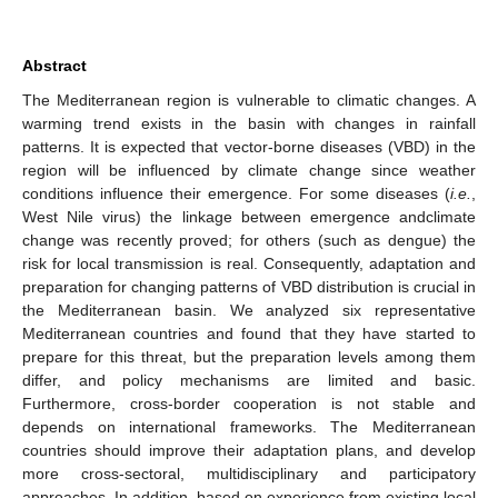
Abstract
The Mediterranean region is vulnerable to climatic changes. A
warming trend exists in the basin with changes in rainfall
patterns. It is expected that vector-borne diseases (VBD) in the
region will be influenced by climate change since weather
conditions influence their emergence. For some diseases (
i.e.
,
West Nile virus) the linkage between emergence andclimate
change was recently proved; for others (such as dengue) the
risk for local transmission is real. Consequently, adaptation and
preparation for changing patterns of VBD distribution is crucial in
the Mediterranean basin. We analyzed six representative
Mediterranean countries and found that they have started to
prepare for this threat, but the preparation levels among them
differ, and policy mechanisms are limited and basic.
Furthermore, cross-border cooperation is not stable and
depends on international frameworks. The Mediterranean
countries should improve their adaptation plans, and develop
more cross-sectoral, multidisciplinary and participatory
approaches. In addition, based on experience from existing local