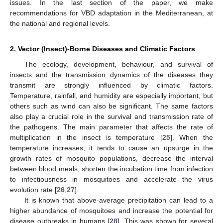
issues. In the last section of the paper, we make
recommendations for VBD adaptation in the Mediterranean, at
the national and regional levels.
2. Vector (Insect)-Borne Diseases and Climatic Factors
The ecology, development, behaviour, and survival of
insects and the transmission dynamics of the diseases they
transmit are strongly influenced by climatic factors.
Temperature, rainfall, and humidity are especially important, but
others such as wind can also be significant. The same factors
also play a crucial role in the survival and transmission rate of
the pathogens. The main parameter that affects the rate of
multiplication in the insect is temperature [
25
]. When the
temperature increases, it tends to cause an upsurge in the
growth rates of mosquito populations, decrease the interval
between blood meals, shorten the incubation time from infection
to infectiousness in mosquitoes and accelerate the virus
evolution rate [
26
,
27
].
It is known that above-average precipitation can lead to a
higher abundance of mosquitoes and increase the potential for
disease outbreaks in humans [
28
]. This was shown for several