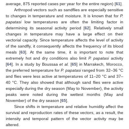
average, 875 reported cases per year for the entire region) [
61
].
Arthropod vectors such as sandflies are especially sensitive
to changes in temperature and moisture. It is known that for
P.
papatasi
low temperatures are often the limiting factor in
determining its seasonal activity period [
62
]. Relatively small
changes in temperature may have a large effect on their
vectorial capacity. Since temperature affects the level of activity
of the sandfly, it consequently affects the frequency of its blood
meals [
63
]. At the same time, it is important to note that
extremely hot and dry conditions also limit
P. papatasi
activity
[
64
]. In a study by Boussaa
et al.
[
65
] in Marrakech, Morocco,
the preferred temperature for
P. papatasi
ranged from 32–36 °C
and flies were less active at temperatures of 11–20 °C and 37–
40 °C. They also showed that although sand flies were active
especially during the dry season (May to November), the activity
peaks were noted during the wettest months (May and
November) of the dry season [
65
].
Since shifts in temperature and relative humidity affect the
survival and reproduction rates of these vectors, as a result, the
intensity and temporal pattern of the vector activity may be
altered.