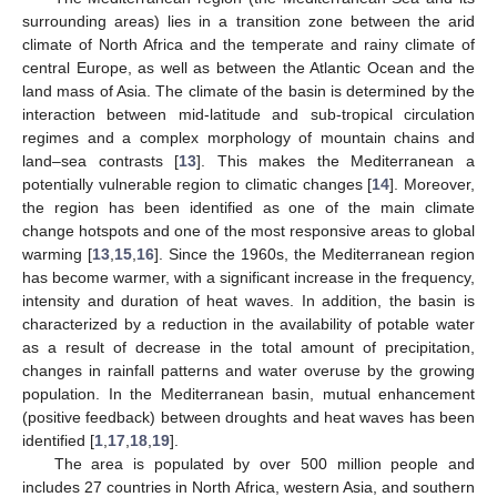
surrounding areas) lies in a transition zone between the arid
climate of North Africa and the temperate and rainy climate of
central Europe, as well as between the Atlantic Ocean and the
land mass of Asia. The climate of the basin is determined by the
interaction between mid-latitude and sub-tropical circulation
regimes and a complex morphology of mountain chains and
land–sea contrasts [
13
]. This makes the Mediterranean a
potentially vulnerable region to climatic changes [
14
]. Moreover,
the region has been identified as one of the main climate
change hotspots and one of the most responsive areas to global
warming [
13
,
15
,
16
]. Since the 1960s, the Mediterranean region
has become warmer, with a significant increase in the frequency,
intensity and duration of heat waves. In addition, the basin is
characterized by a reduction in the availability of potable water
as a result of decrease in the total amount of precipitation,
changes in rainfall patterns and water overuse by the growing
population. In the Mediterranean basin, mutual enhancement
(positive feedback) between droughts and heat waves has been
identified [
1
,
17
,
18
,
19
].
The area is populated by over 500 million people and
includes 27 countries in North Africa, western Asia, and southern