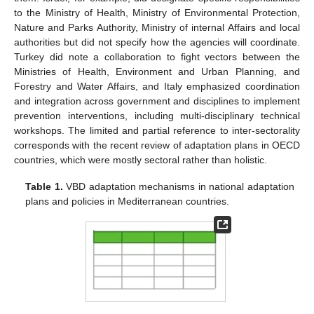
to the Ministry of Health, Ministry of Environmental Protection,
Nature and Parks Authority, Ministry of internal Affairs and local
authorities but did not specify how the agencies will coordinate.
Turkey did note a collaboration to fight vectors between the
Ministries of Health, Environment and Urban Planning, and
Forestry and Water Affairs, and Italy emphasized coordination
and integration across government and disciplines to implement
prevention interventions, including multi-disciplinary technical
workshops. The limited and partial reference to inter-sectorality
corresponds with the recent review of adaptation plans in OECD
countries, which were mostly sectoral rather than holistic.
Table 1.
VBD adaptation mechanisms in national adaptation
plans and policies in Mediterranean countries.