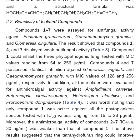
and its structural formula was
HOCH
CH=CHCH
CH(OH)CH(OH)CH
CH
CH=CHCH
.
2
2
2
2
3
2.2. Bioactivity of Isolated Compounds
Compounds
1
–
7
were assayed for antifungal activity
against
Fusarium graminearum
,
Gaeumannomyces graminis
,
and
Glomerella cingulata
. The result showed that compounds
1
,
4
, and
7
displayed weak antifungal activity (
Table 3
). Compound
1
could inhibit the three phytopathogenic fungi tested with MIC
values ranging from 64 to 256 μg/mL. Compounds
4
and
7
possessed identical inhibition against
Glomerella cingulata
and
Gaeumannomyces graminis,
with MIC values of 128 and 256
μg/mL, respectively. In addition, all the isolates were evaluated
for antimicroalgal activity against
Amphidinium carterae
,
Heterocapsa circularisquama
,
Heterosigma akashiwo
, and
Prorocentrum donghaiense
(
Table 4
). It was worth noting that
only compound
1
was active against all the phytoplankton
species tested with IC
values ranging from 15 to 28 μg/mL.
50
Moreover, the antimicroalgal activity of compounds
2
–
7
(IC
≥
50
30 μg/mL) was weaker than that of compound
1
. The above
results suggested that the tetrahydrofuran ring could improve