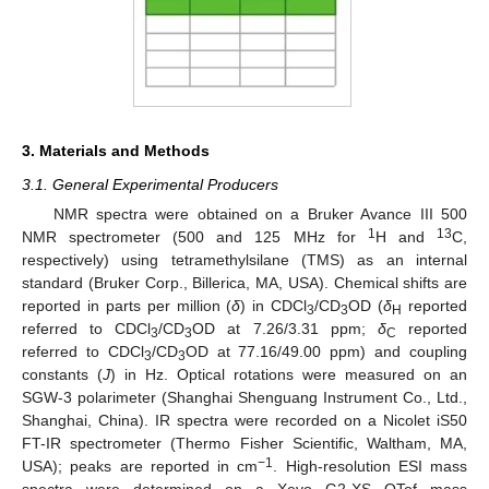
3. Materials and Methods
3.1. General Experimental Producers
NMR spectra were obtained on a Bruker Avance III 500
1
13
NMR spectrometer (500 and 125 MHz for
H and
C,
respectively) using tetramethylsilane (TMS) as an internal
standard (Bruker Corp., Billerica, MA, USA). Chemical shifts are
reported in parts per million (
δ
) in CDCl
/CD
OD (
δ
reported
3
3
H
referred to CDCl
/CD
OD at 7.26/3.31 ppm;
δ
reported
3
3
C
referred to CDCl
/CD
OD at 77.16/49.00 ppm) and coupling
3
3
constants (
J
) in Hz. Optical rotations were measured on an
SGW-3 polarimeter (Shanghai Shenguang Instrument Co., Ltd.,
Shanghai, China). IR spectra were recorded on a Nicolet iS50
FT-IR spectrometer (Thermo Fisher Scientific, Waltham, MA,
−1
USA); peaks are reported in cm
. High-resolution ESI mass