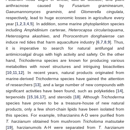
anthracnose caused by
Fusarium graminearum
,
Gaeumannomyces graminis
, and
Glomerella cingulata
,
respectively, lead to huge economic losses in agriculture every
year [
1
,
2
,
3
,
4
,
5
]. In addition, some marine phytoplankton species
including
Amphidinium carterae
,
Heterocapsa circularisquama
,
Heterosigma akashiwo
, and
Prorocentrum donghaiense
can
induce red tides that harm aquaculture industry [
6
,
7
,
8
,
9
]. Thus,
it is imperative to search for natural antifungal and
antimicroalgal drugs with high activity and safety. On the other
hand,
Trichoderma
species are known for producing various
metabolites with novel structures and intriguing bioactivities
[
10
,
11
,
12
]. In recent years, natural products originated from
marine-derived
Trichoderma
species have gained the attention
of researchers [
13
], and a large number of new compounds with
significant activities have been found, such as polyketides [
14
],
terpenoids [
15
,
16
,
17
], and steroids [
18
]. Although
Trichoderma
species have proven to be a treasure-house of new natural
products, only a few short-chain lipids have been isolated from
this species. For example, triharzianins A-D were purified from
T. harzianum
obtained from mushroom
Tricholoma matsutake
[
19
], harzianumols A-H were separated from
T. harzianum