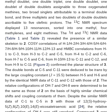
methyl doublet, one double triplet, one double doublet, one
doublet of double doublets assignable to three oxygenated
methines, two broad singlets attributable to a terminal double
bond, and three multiplets and two doublets of double doublets
13
ascribable to five olefinic protons. The
C NMR spectrum
displayed 13 resonances, sorted into one methyl, four
1
13
methylenes, and eight methines. The
H and
C NMR data
(
Table 1
and
Table 2
) revealed the presence of a similar
skeleton to
2
. COSY correlations of H-1/H-2/H-3/H-4/H-5/H-6/H-
7/H-8/H-9/H-10/H-11/H-12/H-13 and HMBC correlations from H-
1 to C-3, from H-3 to C-2 and C-5, from H-4 to C-2 and C-6,
from H-7 to C-5 and C-6, from H-10/H-13 to C-11 and C-12, and
from H-9 to C-11 (
Figure 2
) confirmed the planar structure of
3
.
The double bonds at C-5 and C-11 were deduced to be
trans
by
the large coupling constant (
J
= 15.5) between H-5 and H-6 and
by the identical NMR data of C-11 and C-12 with those of
2
. The
relative configurations of OH-7 and OH-8 were determined to be
the same as those of
2
on the basis of highly similar chemical
shifts and coupling constants of them. Despite the similar NMR
data of C-1 to C-5 in
3
with those of 12(
S
)-hydroxy-
5(
Z
),8(
Z
),10(
E
),14(
E
)-eicosatetraenoic acid [
24
], the relative
configuration of OH-4 was still unsolved. Compound
3
was