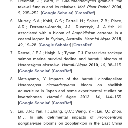
Freeman, J.; Ward, E.
Gaeumannomyces graminis
, the
take-all fungus and its relatives.
Mol. Plant Pathol.
2004
,
5
, 235–252. [
Google Scholar
] [
CrossRef
]
Murray, S.A.; Kohli, G.S.; Farrell, H.; Spiers, Z.B.; Place,
A.R.; Dorantes-Aranda, J.J.; Ruszczyk, J. A fish kill
associated with a bloom of
Amphidinium carterae
in a
coastal lagoon in Sydney, Australia.
Harmful Algae
2015
,
49
, 19–28. [
Google Scholar
] [
CrossRef
]
Rensel, J.E.J.; Haigh, N.; Tynan, T.J. Fraser river sockeye
salmon marine survival decline and harmful blooms of
Heterosigma akashiwo
.
Harmful Algae
2010
,
10
, 98–115.
[
Google Scholar
] [
CrossRef
]
Matsuyama, Y. Impacts of the harmful dinoflagellate
Heterocapsa circularisquama
bloom on shellfish
aquaculture in Japan and some experimental studies on
invertebrates.
Harmful Algae
2012
,
14
, 144–155.
[
Google Scholar
] [
CrossRef
]
Lin, J.N.; Yan, T.; Zhang, Q.C.; Wang, Y.F.; Liu, Q.; Zhou,
M.J. In situ detrimental impacts of
Prorocentrum
donghaiense
blooms on zooplankton in the East China