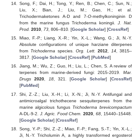
Song, F.; Dai, H.; Tong, Y.; Ren, B.; Chen, C.; Sun, N.;
Liu, X.; Bian, J.; Liu, M.; Gao, H.; et al.
Trichodermaketones A-D and 7-
O
-methylkoninginin D
from the marine fungus Trichoderma koningii.
J. Nat.
Prod.
2010
,
73
, 806–810. [
Google Scholar
] [
CrossRef
]
Miao, F.-P.; Liang, X.-R.; Yin, X.-L.; Wang, G.; Ji, N.-Y.
Absolute configurations of unique harziane diterpenes
from
Trichoderma
species.
Org. Lett.
2012
,
14
, 3815–
3817. [
Google Scholar
] [
CrossRef
] [
PubMed
]
Jiang, M.; Wu, Z.; Guo, H.; Liu, L.; Chen, S. A review of
terpenes from marine-derived fungi: 2015-2019.
Mar.
Drugs
2020
,
18
, 321. [
Google Scholar
] [
CrossRef
]
[
PubMed
]
Shi, Z.-Z.; Liu, X.-H.; Li, X.-N.; Ji, N.-Y. Antifungal and
antimicroalgal trichothecene sesquiterpenes from the
marine algicolous fungus
Trichoderma brevicompactum
A-DL-9-2.
J. Agric. Food Chem.
2020
,
68
, 15440–15448.
[
Google Scholar
] [
CrossRef
]
Song, Y.-P.; Shi, Z.-Z.; Miao, F.-P.; Fang, S.-T.; Yin, X.-L.;
Ji, N.-Y. Tricholumin A, a highly transformed ergosterol