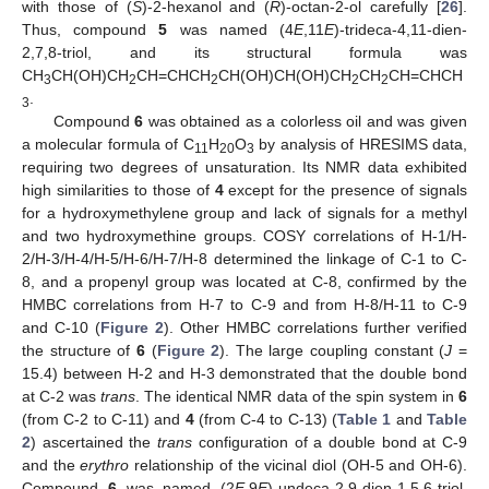
with those of (
S
)-2-hexanol and (
R
)-octan-2-ol carefully [
26
].
Thus, compound
5
was named (4
E
,11
E
)-trideca-4,11-dien-
2,7,8-triol, and its structural formula was
CH
CH(OH)CH
CH=CHCH
CH(OH)CH(OH)CH
CH
CH=CHCH
3
2
2
2
2
.
3
Compound
6
was obtained as a colorless oil and was given
a molecular formula of C
H
O
by analysis of HRESIMS data,
11
20
3
requiring two degrees of unsaturation. Its NMR data exhibited
high similarities to those of
4
except for the presence of signals
for a hydroxymethylene group and lack of signals for a methyl
and two hydroxymethine groups. COSY correlations of H-1/H-
2/H-3/H-4/H-5/H-6/H-7/H-8 determined the linkage of C-1 to C-
8, and a propenyl group was located at C-8, confirmed by the
HMBC correlations from H-7 to C-9 and from H-8/H-11 to C-9
and C-10 (
Figure 2
). Other HMBC correlations further verified
the structure of
6
(
Figure 2
). The large coupling constant (
J
=
15.4) between H-2 and H-3 demonstrated that the double bond
at C-2 was
trans
. The identical NMR data of the spin system in
6
(from C-2 to C-11) and
4
(from C-4 to C-13) (
Table 1
and
Table
2
) ascertained the
trans
configuration of a double bond at C-9
and the
erythro
relationship of the vicinal diol (OH-5 and OH-6).
Compound
6
was named (2
E
,9
E
)-undeca-2,9-dien-1,5,6-triol,