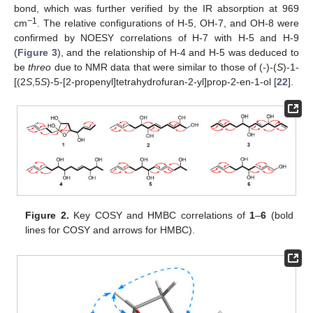
bond, which was further verified by the IR absorption at 969
−1
cm
. The relative configurations of H-5, OH-7, and OH-8 were
confirmed by NOESY correlations of H-7 with H-5 and H-9
(
Figure 3
), and the relationship of H-4 and H-5 was deduced to
be
threo
due to NMR data that were similar to those of (-)-(
S
)-1-
[(2
S
,5
S
)-5-[2-propenyl]tetrahydrofuran-2-yl]prop-2-en-1-ol [
22
].
Figure 2.
Key COSY and HMBC correlations of
1
–
6
(bold
lines for COSY and arrows for HMBC).