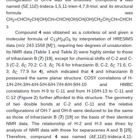
named (5
E
,11
E
)-trideca-1,5,11-trien-4,7,8-triol, and its structural
formula was
CH
=CHCH
CH(OH)CH=CHCH(OH)CH(OH)CH
CH
CH=CHCH
2
2
2
2
.
3
Compound
4
was obtained as a colorless oil and given a
molecular formula of C
H
O
by interpretation of HRESIMS
13
24
4
-
data (
m
/
z
243.1558 [M]
), requiring two degrees of unsaturation.
Its NMR data (
Table 1
and
Table 2
) were highly similar to those
of triharzianin B (
7
) [
19
], except for chemical shifts of C-2 and C-
3 (C-2,
δ
70.2; C-3,
δ
76.6 for triharzianin B; C-2,
δ
71.6; C-
C
C
C
3,
δ
77.9 for
4
), which indicated that
4
and triharzianin B
C
possessed the same planar structure. COSY correlations of H-
1/H-2/H-3/H-4/H-5/H-6/H-7/H-8/H-9/H-10 and HMBC
correlations from H-9 to C-11 and from H-10/H-13 to C-11 and
C-12 (
Figure 2
) further afforded to this structure. The geometry
of two double bonds at C-2 and C-11 and the relative
configurations of OH-7 and OH-8 were deduced to be the same
as those of triharzianin B (
7
) [
19
] on the basis of their identical
NMR data. The relationship of H-2 and H-3 was
threo
by
analysis of NMR data with those for separacenes A and B [
25
].
Therefore, compound
4
was named (4
E
,11
E
)-trideca-4,11-