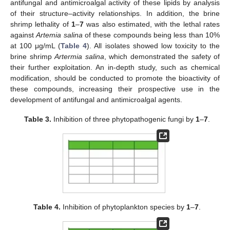
antifungal and antimicroalgal activity of these lipids by analysis
of their structure–activity relationships. In addition, the brine
shrimp lethality of
1
–
7
was also estimated, with the lethal rates
against
Artemia salina
of these compounds being less than 10%
at 100 μg/mL (
Table 4
). All isolates showed low toxicity to the
brine shrimp
Artermia salina
, which demonstrated the safety of
their further exploitation. An in-depth study, such as chemical
modification, should be conducted to promote the bioactivity of
these compounds, increasing their prospective use in the
development of antifungal and antimicroalgal agents.
Table 3.
Inhibition of three phytopathogenic fungi by
1
–
7
.
Table 4.
Inhibition of phytoplankton species by
1
–
7
.