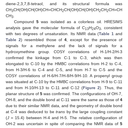
diene-2,3,7,8-tetraol, and its structural formula was
CH
CH(OH)CH(OH)CH=CHCH
CH(OH)CH(OH)CH
CH
CH=CH
10. May
11. May
12. May
13. May
14. May
15. May
16. May
17. May
18. May
20. May
21. May
22. May
23. May
24. May
25. May
26. May
27. May
28. May
30. May
31. May
1. Jun
2. Jun
3. Jun
4. Jun
5. Jun
6. Jun
7. Jun
9. Jun
10. Jun
11. Jun
12. Jun
13. Jun
14. Jun
15. Jun
16. Jun
17. Jun
19. Jun
20. Jun
21. Jun
22. Jun
23. Jun
24. Jun
25. Jun
26. Jun
27. Jun
29. Jun
30. Jun
1. Jul
2. Jul
3. Jul
4. Jul
5. Jul
6. Jul
7. Jul
9. Jul
10. Jul
11. Jul
12. Jul
13. Jul
14. Jul
15. Jul
16. Jul
17. Jul
19. Jul
20. Jul
21. Jul
22. Jul
23. Jul
24. Jul
25. Jul
26. Jul
27. Jul
29. Jul
30. Jul
31. Jul
1. Aug
2. Aug
3. Aug
4. Aug
5. Aug
6. Aug
3
2
2
2
CH
.
3
Compound
5
was isolated as a colorless oil. HRESIMS
analysis gave the molecular formula of C
H
O
, consistent
13
24
3
with two degrees of unsaturation. Its NMR data (
Table 1
and
Table 2
) resembled those of
4
, except for the presence of
signals for a methylene and the lack of signals for a
hydroxymethine group. COSY correlations of H-1/H-2/H-3
confirmed the kinkage from C-1 to C-3, which was then
elongated to C-10 by the HMBC correlations from H-2 to C-4,
from H-3/H-6 to C-4 and C-5, and from H-7 to C-5 and the
COSY correlations of H-6/H-7/H-8/H-9/H-10. A propenyl group
was situated at C-10 by the HMBC correlations from H-9 to C-11
and from H-10/H-13 to C-11 and C-12 (
Figure 2
). Thus, the
planar structure of
5
was confirmed. The configurations of OH-7,
OH-8, and the double bond at C-11 were the same as those of
4
due to their similar NMR data, and the geometry of double bond
at C-4 was deduced to be
trans
by the large coupling constant
(
J
= 15.4) between H-4 and H-5. The relative configuration of
OH-2 was uncertain in spite of comparing the NMR data of
5