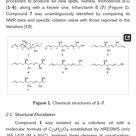
processes to produce six new lipids, namely, trichoderols B-G
(
1
–
6
), along with a known one, triharzianin B (
7
) (
Figure 1
).
Compound
7
was unambiguously identified by comparing its
NMR data and specific rotation value with those reported in the
literature [
19
].
Figure 1.
Chemical structures of
1
–
7
.
2.1. Structural Elucidation
Compound
1
was isolated as a colorless oil with a
molecular formula of C
H
O
established by HRESIMS (
m
/
z
13
22
4
+
265.1420 [M + Na]
), implying three degrees of unsaturation.