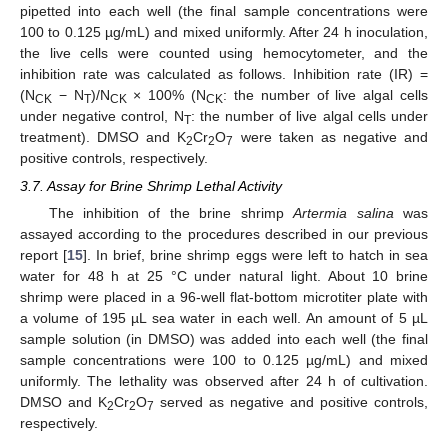
pipetted into each well (the final sample concentrations were
100 to 0.125 µg/mL) and mixed uniformly. After 24 h inoculation,
the live cells were counted using hemocytometer, and the
inhibition rate was calculated as follows. Inhibition rate (IR) =
(N
− N
)/N
× 100% (N
: the number of live algal cells
CK
T
CK
CK
under negative control, N
: the number of live algal cells under
T
treatment). DMSO and K
Cr
O
were taken as negative and
2
2
7
positive controls, respectively.
3.7. Assay for Brine Shrimp Lethal Activity
The inhibition of the brine shrimp
Artermia salina
was
assayed according to the procedures described in our previous
report [
15
]. In brief, brine shrimp eggs were left to hatch in sea
water for 48 h at 25 °C under natural light. About 10 brine
shrimp were placed in a 96-well flat-bottom microtiter plate with
a volume of 195 µL sea water in each well. An amount of 5 µL
sample solution (in DMSO) was added into each well (the final
sample concentrations were 100 to 0.125 µg/mL) and mixed
uniformly. The lethality was observed after 24 h of cultivation.
DMSO and K
Cr
O
served as negative and positive controls,
2
2
7
respectively.