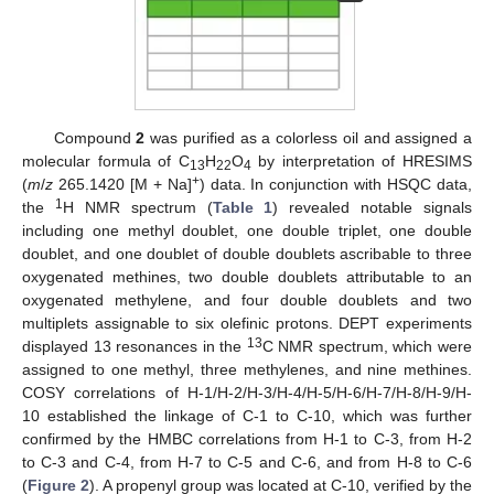
Compound
2
was purified as a colorless oil and assigned a
molecular formula of C
H
O
by interpretation of HRESIMS
13
22
4
+
(
m
/
z
265.1420 [M + Na]
) data. In conjunction with HSQC data,
1
the
H NMR spectrum (
Table 1
) revealed notable signals
including one methyl doublet, one double triplet, one double
doublet, and one doublet of double doublets ascribable to three
oxygenated methines, two double doublets attributable to an
oxygenated methylene, and four double doublets and two
multiplets assignable to six olefinic protons. DEPT experiments
13
displayed 13 resonances in the
C NMR spectrum, which were
assigned to one methyl, three methylenes, and nine methines.
COSY correlations of H-1/H-2/H-3/H-4/H-5/H-6/H-7/H-8/H-9/H-
10 established the linkage of C-1 to C-10, which was further
confirmed by the HMBC correlations from H-1 to C-3, from H-2
to C-3 and C-4, from H-7 to C-5 and C-6, and from H-8 to C-6
(
Figure 2
). A propenyl group was located at C-10, verified by the