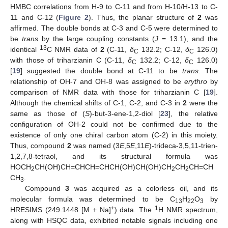
HMBC correlations from H-9 to C-11 and from H-10/H-13 to C-
11 and C-12 (
Figure 2
). Thus, the planar structure of
2
was
affirmed. The double bonds at C-3 and C-5 were determined to
be
trans
by the large coupling constants (
J
= 13.1), and the
13
identical
C NMR data of
2
(C-11,
δ
132.2; C-12,
δ
126.0)
C
C
with those of triharzianin C (C-11,
δ
132.2; C-12,
δ
126.0)
C
C
[
19
] suggested the double bond at C-11 to be
trans
. The
relationship of OH-7 and OH-8 was assigned to be
erythro
by
comparison of NMR data with those for triharzianin C [
19
].
Although the chemical shifts of C-1, C-2, and C-3 in
2
were the
same as those of (
S
)-but-3-ene-1,2-diol [
23
], the relative
configuration of OH-2 could not be confirmed due to the
existence of only one chiral carbon atom (C-2) in this moiety.
Thus, compound
2
was named (3
E
,5
E
,11
E
)-trideca-3,5,11-trien-
1,2,7,8-tetraol, and its structural formula was
HOCH
CH(OH)CH=CHCH=CHCH(OH)CH(OH)CH
CH
CH=CH
2
2
2
CH
.
3
Compound
3
was acquired as a colorless oil, and its
molecular formula was determined to be C
H
O
by
13
22
3
+
1
HRESIMS (249.1448 [M + Na]
) data. The
H NMR spectrum,
along with HSQC data, exhibited notable signals including one