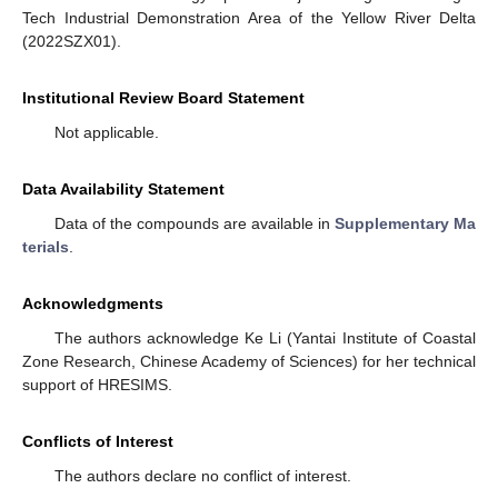
Tech Industrial Demonstration Area of the Yellow River Delta
(2022SZX01).
Institutional Review Board Statement
Not applicable.
Data Availability Statement
Data of the compounds are available in
Supplementary Ma
terials
.
Acknowledgments
The authors acknowledge Ke Li (Yantai Institute of Coastal
Zone Research, Chinese Academy of Sciences) for her technical
support of HRESIMS.
Conflicts of Interest
The authors declare no conflict of interest.