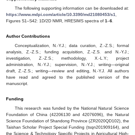
The following supporting information can be downloaded at:
https://www.mdpi.com/article/10.3390/md21080453/s1
,
Figures S1–S42: 1D/2D NMR, HRESIMS spectra of
1
–
6
.
Author Contributions
Conceptualization, N.-Y.J.; data curation, Z.-Z.S.; formal
analysis, Z.-Z.S.; funding acquisition, Z.-Z.S. and N.-Y.J.;
investigation, Z.-Z.S.; methodology, X.-L.Y.; project
administration, N.-Y.J.; supervision, N.-Y.J.; writing—original
draft, Z.-Z.S.; writing—review and editing, N.-Y.J. All authors
have read and agreed to the published version of the
manuscript.
Funding
This research was funded by the National Natural Science
Foundation of China (42206130 and 42076096), the Natural
Science Foundation of Shandong Province (ZR2020QD102), the
Taishan Scholar Project Special Funding (tsqn201909164), and
the Science & Technology Specific Projects in Agricultural High-