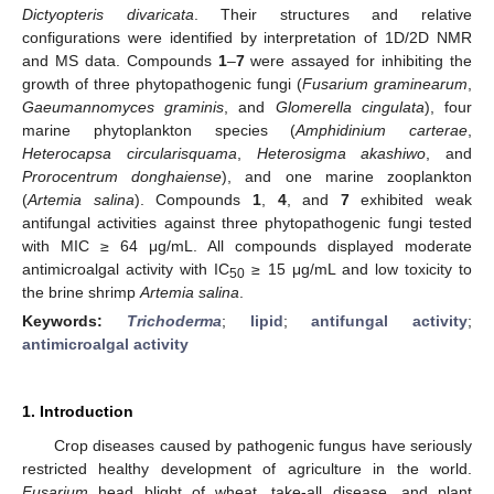
Dictyopteris divaricata
. Their structures and relative
configurations were identified by interpretation of 1D/2D NMR
and MS data. Compounds
1
–
7
were assayed for inhibiting the
growth of three phytopathogenic fungi (
Fusarium graminearum
,
Gaeumannomyces graminis
, and
Glomerella cingulata
), four
marine phytoplankton species (
Amphidinium carterae
,
Heterocapsa circularisquama
,
Heterosigma akashiwo
, and
Prorocentrum donghaiense
), and one marine zooplankton
(
Artemia salina
). Compounds
1
,
4
, and
7
exhibited weak
antifungal activities against three phytopathogenic fungi tested
with MIC ≥ 64 μg/mL. All compounds displayed moderate
antimicroalgal activity with IC
≥ 15 μg/mL and low toxicity to
50
the brine shrimp
Artemia salina
.
Keywords:
Trichoderma
;
lipid
;
antifungal activity
;
antimicroalgal activity
1. Introduction
Crop diseases caused by pathogenic fungus have seriously
restricted healthy development of agriculture in the world.
Fusarium
head blight of wheat, take-all disease, and plant