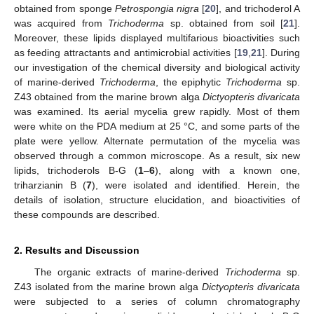
obtained from sponge
Petrospongia nigra
[
20
], and trichoderol A
was acquired from
Trichoderma
sp. obtained from soil [
21
].
Moreover, these lipids displayed multifarious bioactivities such
as feeding attractants and antimicrobial activities [
19
,
21
]. During
our investigation of the chemical diversity and biological activity
of marine-derived
Trichoderma
, the epiphytic
Trichoderma
sp.
Z43 obtained from the marine brown alga
Dictyopteris divaricata
was examined. Its aerial mycelia grew rapidly. Most of them
were white on the PDA medium at 25 °C, and some parts of the
plate were yellow. Alternate permutation of the mycelia was
observed through a common microscope. As a result, six new
lipids, trichoderols B-G (
1
–
6
), along with a known one,
triharzianin B (
7
), were isolated and identified. Herein, the
details of isolation, structure elucidation, and bioactivities of
these compounds are described.
2. Results and Discussion
The organic extracts of marine-derived
Trichoderma
sp.
Z43 isolated from the marine brown alga
Dictyopteris divaricata
were subjected to a series of column chromatography