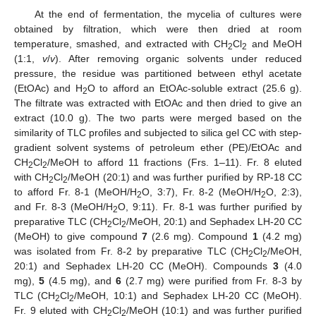
At the end of fermentation, the mycelia of cultures were
obtained by filtration, which were then dried at room
temperature, smashed, and extracted with CH
Cl
and MeOH
2
2
(1:1,
v
/
v
). After removing organic solvents under reduced
pressure, the residue was partitioned between ethyl acetate
(EtOAc) and H
O to afford an EtOAc-soluble extract (25.6 g).
2
The filtrate was extracted with EtOAc and then dried to give an
extract (10.0 g). The two parts were merged based on the
similarity of TLC profiles and subjected to silica gel CC with step-
gradient solvent systems of petroleum ether (PE)/EtOAc and
CH
Cl
/MeOH to afford 11 fractions (Frs. 1–11). Fr. 8 eluted
2
2
with CH
Cl
/MeOH (20:1) and was further purified by RP-18 CC
2
2
to afford Fr. 8-1 (MeOH/H
O, 3:7), Fr. 8-2 (MeOH/H
O, 2:3),
2
2
and Fr. 8-3 (MeOH/H
O, 9:11). Fr. 8-1 was further purified by
2
preparative TLC (CH
Cl
/MeOH, 20:1) and Sephadex LH-20 CC
2
2
(MeOH) to give compound
7
(2.6 mg). Compound
1
(4.2 mg)
was isolated from Fr. 8-2 by preparative TLC (CH
Cl
/MeOH,
2
2
20:1) and Sephadex LH-20 CC (MeOH). Compounds
3
(4.0
mg),
5
(4.5 mg), and
6
(2.7 mg) were purified from Fr. 8-3 by
TLC (CH
Cl
/MeOH, 10:1) and Sephadex LH-20 CC (MeOH).
2
2
Fr. 9 eluted with CH
Cl
/MeOH (10:1) and was further purified
2
2