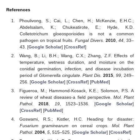
References
Phoulivong, S.; Cai, L.; Chen, H.; McKenzie, E.H.C.;
Abdelsalam, K.; Chukeatirote, E.; Hyde, K.D.
Colletotrichum gloeosporioides is not a common
pathogen on tropical fruits.
Fungal Divers.
2010
,
44
, 33–
43. [
Google Scholar
] [
CrossRef
]
Wang, B.; Li, B.H.; Wang, C.X.; Zhang, Z.F. Effects of
temperature, wetness duration, and moisture on the
conidial germination, infection, and disease incubation
period of
Glomerella cingulate
.
Plant Dis.
2015
,
99
, 249–
256. [
Google Scholar
] [
CrossRef
] [
PubMed
]
Figueroa, M.; Hammond-Kosack, K.E.; Solomon, P.S. A
review of wheat diseases-a field perspective.
Mol. Plant
Pathol.
2018
,
19
, 1523–1536. [
Google Scholar
]
[
CrossRef
] [
PubMed
]
Goswami, R.S.; Kistler, H.C. Heading for disaster:
Fusarium graminearum
on cereal crops.
Mol. Plant
Pathol.
2004
,
5
, 515–525. [
Google Scholar
] [
CrossRef
]