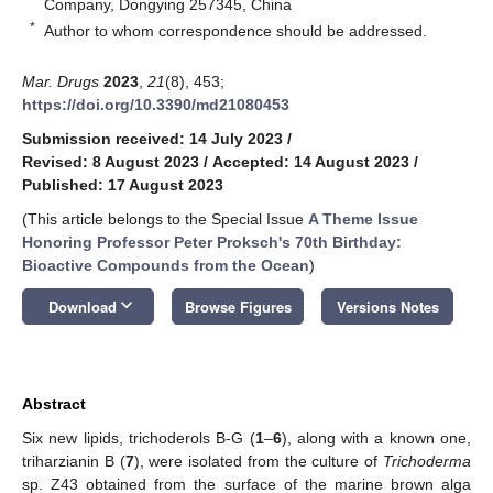
Company, Dongying 257345, China
*
Author to whom correspondence should be addressed.
Mar. Drugs
2023
,
21
(8), 453;
https://doi.org/10.3390/md21080453
Submission received: 14 July 2023
/
Revised: 8 August 2023
/
Accepted: 14 August 2023
/
Published: 17 August 2023
(This article belongs to the Special Issue
A Theme Issue
Honoring Professor Peter Proksch's 70th Birthday:
Bioactive Compounds from the Ocean
)
keyboard_arrow_down
Download
Browse Figures
Versions Notes
Abstract
Six new lipids, trichoderols B-G (
1
–
6
), along with a known one,
triharzianin B (
7
), were isolated from the culture of
Trichoderma
sp. Z43 obtained from the surface of the marine brown alga