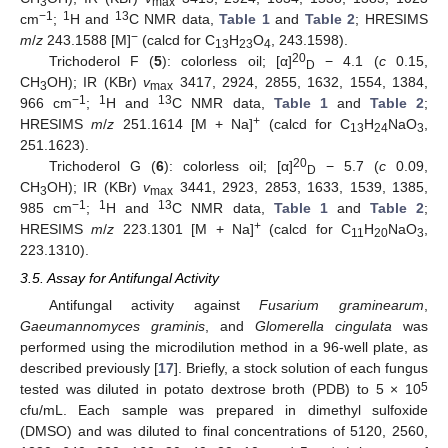
3
max
−1
1
13
cm
;
H and
C NMR data,
Table 1
and
Table 2
; HRESIMS
−
m
/
z
243.1588 [M]
(calcd for C
H
O
, 243.1598).
13
23
4
20
Trichoderol F (
5
): colorless oil; [α]
− 4.1 (
c
0.15,
D
CH
OH); IR (KBr)
v
3417, 2924, 2855, 1632, 1554, 1384,
3
max
−1
1
13
966 cm
;
H and
C NMR data,
Table 1
and
Table 2
;
+
HRESIMS
m
/
z
251.1614 [M + Na]
(calcd for C
H
NaO
,
13
24
3
251.1623).
20
Trichoderol G (
6
): colorless oil; [α]
− 5.7 (
c
0.09,
D
CH
OH); IR (KBr)
v
3441, 2923, 2853, 1633, 1539, 1385,
3
max
−1
1
13
985 cm
;
H and
C NMR data,
Table 1
and
Table 2
;
+
HRESIMS
m
/
z
223.1301 [M + Na]
(calcd for C
H
NaO
,
11
20
3
223.1310).
3.5. Assay for Antifungal Activity
Antifungal activity against
Fusarium graminearum
,
Gaeumannomyces graminis
, and
Glomerella cingulata
was
performed using the microdilution method in a 96-well plate, as
described previously [
17
]. Briefly, a stock solution of each fungus
5
tested was diluted in potato dextrose broth (PDB) to 5 × 10
cfu/mL. Each sample was prepared in dimethyl sulfoxide
(DMSO) and was diluted to final concentrations of 5120, 2560,