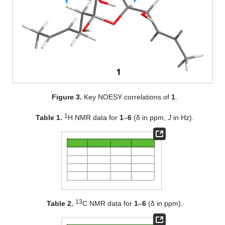
Figure 3.
Key NOESY correlations of
1
.
1
Table 1.
H NMR data for
1
–
6
(δ in ppm,
J
in Hz).
13
Table 2.
C NMR data for
1
–
6
(δ in ppm).