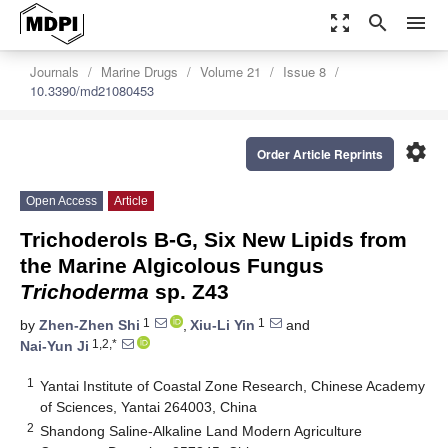
zoom_out_map
search
menu
Journals
Marine Drugs
Volume 21
Issue 8
10.3390/md21080453
settings
Order Article Reprints
Open Access
Article
Trichoderols B-G, Six New Lipids from
the Marine Algicolous Fungus
Trichoderma
sp. Z43
1
1
by
Zhen-Zhen Shi
,
Xiu-Li Yin
and
1,2,*
Nai-Yun Ji
1
Yantai Institute of Coastal Zone Research, Chinese Academy
of Sciences, Yantai 264003, China
2
Shandong Saline-Alkaline Land Modern Agriculture