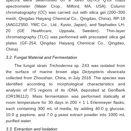
spectra were determined on a Xevo G2-XS QTof mass
spectrometer (Water Crop., Milford, MA, USA). Column
chromatography (CC) was carried out with silica gel (200–300
mesh, Qingdao Haiyang Chemical Co., Qingdao, China), RP-18
(AAG12S50, YMC Co., Ltd., Kyoto, Japan), and Sephadex LH-
20 (GE Healthcare, Uppsala, Sweden). Thin-layer
chromatography (TLC) was performed with precoated silica gel
plates (GF-254, Qingdao Haiyang Chemical Co., Qingdao,
China).
3.2. Fungal Material and Fermentation
The fungal strain
Trichoderma
sp. Z43 was isolated from
the surface of marine brown alga
Dictyopteris divaricata
collected from Zhoushan, China, in July 2018. The species was
identified according to morphological characteristics and
analysis of ITS regions of its rDNA, deposited at GenBank
(OR196112). Mass fermentation was performed statically at
room temperature for 30 days in 200 × 1 L Erlenmeyer flasks,
each containing 300 mL of media, by adding 40.0 g glucose,
10.0 g peptone, and 7.0 g yeast extract powder into 1000 mL
purified water.
3.3. Extraction and Isolation