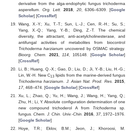
derivative from the alga-endophytic fungus trichoderma
asperellum.
Org. Lett.
2018
,
20
, 6306–6309. [
Google
Scholar
] [
CrossRef
]
Wang, X.-Y.; Xu, T.-T.; Sun, L.-J.; Cen, R.-H.; Su, S.;
Yang, X.-Q.; Yang, Y.-B.; Ding, Z.-T. The chemical
diversity, the attractant, anti-acetylcholinesterase, and
antifungal activities of metabolites from biocontrol
Trichoderma harzianum
uncovered by OSMAC strategy.
Bioorg. Chem.
2021
,
114
, 105148. [
Google Scholar
]
[
CrossRef
]
Li, B.; Huang, Q.-X.; Gao, D.; Liu, D.; Ji, Y.-B.; Liu, H.-G.;
Lin, W.-H. New C
lipids from the marine-derived fungus
13
Trichoderma harzianum
.
J. Asian Nat. Prod. Res.
2015
,
17
, 468–474. [
Google Scholar
] [
CrossRef
]
Xu, L.; Zhao, Q.; Yu, H.; Wang, J.; Wang, H.; Yang, Q.;
Zhu, H.; Li, Y. Absolute configuration determination of one
new compound trichoderol A from
Trichoderma
sp.
fungus.
Chem. J. Chin. Univ.-Chin.
2016
,
37
, 1972–1976.
[
Google Scholar
]
Hoye, T.R.; Eklov, B.M.; Jeon, J.; Khoroosi, M.