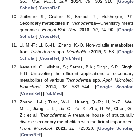
Sea.
Mar. Pollut. Bull.
2014
,
88
, 302–310. [
Google
Scholar
] [
CrossRef
]
Zeilinger, S.; Gruber, S.; Bansal, R.; Mukherjee, P.K.
Secondary metabolites in
Trichoderma
—Chemistry meets
genomics.
Fungal Biol. Rev.
2016
,
30
, 74–90. [
Google
Scholar
] [
CrossRef
]
Li, M.-F.; Li, G.-H.; Zhang, K.-Q. Non-volatile metabolites
from
Trichoderma
spp.
Metabolites
2019
,
9
, 58. [
Google
Scholar
] [
CrossRef
] [
PubMed
]
Keswani, C.; Mishra, S.; Sarma, B.K.; Singh, S.P.; Singh,
H.B. Unraveling the efficient applications of secondary
metabolites of various
Trichoderma
spp.
Appl. Microbiol.
Biotechnol.
2014
,
98
, 533–544. [
Google Scholar
]
[
CrossRef
] [
PubMed
]
Zhang, J.-L.; Tang, W.-L.; Huang, Q.-R.; Li, Y.-Z.; Wei,
M.-L.; Jiang, L.-L.; Liu, C.; Yu, X.; Zhu, H.-W.; Chen, G.-
Z.; et al.
Trichoderma
: A treasure house of structurally
diverse secondary metabolites with medicinal importance.
Front. Microbiol.
2021
,
12
, 723828. [
Google Scholar
]
[
CrossRef
]