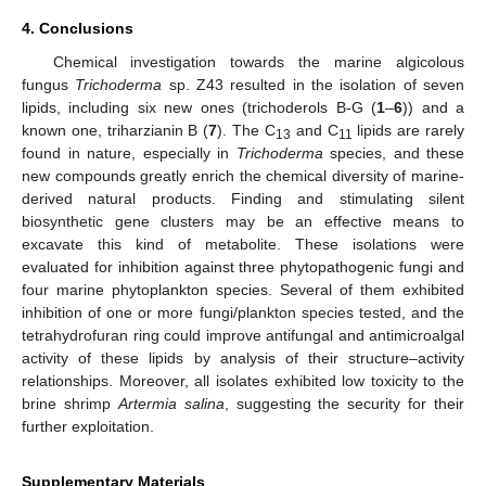
4. Conclusions
Chemical investigation towards the marine algicolous
fungus
Trichoderma
sp. Z43 resulted in the isolation of seven
lipids, including six new ones (trichoderols B-G (
1
–
6
)) and a
known one, triharzianin B (
7
). The C
and C
lipids are rarely
13
11
found in nature, especially in
Trichoderma
species, and these
new compounds greatly enrich the chemical diversity of marine-
derived natural products. Finding and stimulating silent
biosynthetic gene clusters may be an effective means to
excavate this kind of metabolite. These isolations were
evaluated for inhibition against three phytopathogenic fungi and
four marine phytoplankton species. Several of them exhibited
inhibition of one or more fungi/plankton species tested, and the
tetrahydrofuran ring could improve antifungal and antimicroalgal
activity of these lipids by analysis of their structure–activity
relationships. Moreover, all isolates exhibited low toxicity to the
brine shrimp
Artermia salina
, suggesting the security for their
further exploitation.
Supplementary Materials