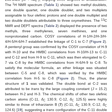
1
The
H NMR spectrum (
Table 1
) showed two methyl doublets,
one double quartet, one double doublet, and two multiplets
assignable to four olefinic protons and one double multiplet and
13
two double doublets attributable to three oxymethines. The
C
NMR and DEPT spectra (
Table 2
) displayed the presence of two
methyls, three methylenes, seven methines, and one
nonprotonated carbon. COSY correlations of H-1/H-2/H-3/H-
4/H-5/H-6/H-7 established the linkage of C-1 to C-7 (
Figure 2
).
A pentenyl group was confirmed by the COSY correlation of H-9
with H-10 and the HMBC correlations from H-10/H-13 to C-11
and C-12 and from H-9 to C-11, which was then elongated to C-
7 via C-8 by the HMBC correlations from H-6/H-9 to C-8. To
satisfy the molecular formula, an ether linkage was situated
between C-5 and C-8, which was verified by the HMBC
correlation from H-5 to C-8 (
Figure 2
). Thus, the planar
structure of
1
was validated. The double bond at C-2 was
attributed to be
trans
by the large coupling constant (
J
= 15.2)
between H-2 and H-3. The chemical shifts of other two olefinic
carbon atoms (C-11,
δ
130.9; C-12,
δ
125.5) were highly
C
C
similar to those of triharzianin B (
7
) (C-11,
δ
130.9; C-12,
δ
C
C
124.6) [
19
], suggesting a
trans
configuration of the C-11 double