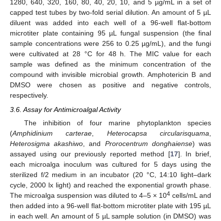
1280, 640, 320, 160, 80, 40, 20, 10, and 5 µg/mL in a set of
capped test tubes by two-fold serial dilution. An amount of 5 µL
diluent was added into each well of a 96-well flat-bottom
microtiter plate containing 95 µL fungal suspension (the final
sample concentrations were 256 to 0.25 µg/mL), and the fungi
were cultivated at 28 °C for 48 h. The MIC value for each
sample was defined as the minimum concentration of the
compound with invisible microbial growth. Amphotericin B and
DMSO were chosen as positive and negative controls,
respectively.
3.6. Assay for Antimicroalgal Activity
The inhibition of four marine phytoplankton species
(
Amphidinium carterae
,
Heterocapsa circularisquama
,
Heterosigma akashiwo
, and
Prorocentrum donghaiense
) was
assayed using our previously reported method [
17
]. In brief,
each microalga inoculum was cultured for 5 days using the
sterilized f/2 medium in an incubator (20 °C, 14:10 light–dark
cycle, 2000 lx light) and reached the exponential growth phase.
4
The microalga suspension was diluted to 4–5 × 10
cells/mL and
then added into a 96-well flat-bottom microtiter plate with 195 µL
in each well. An amount of 5 µL sample solution (in DMSO) was