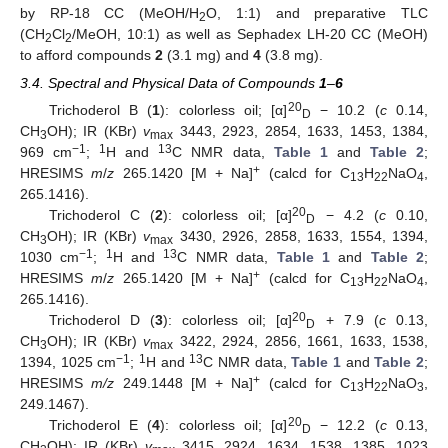
by RP-18 CC (MeOH/H
O, 1:1) and preparative TLC
2
(CH
Cl
/MeOH, 10:1) as well as Sephadex LH-20 CC (MeOH)
2
2
to afford compounds
2
(3.1 mg) and
4
(3.8 mg).
3.4. Spectral and Physical Data of Compounds
1
–
6
20
Trichoderol B (
1
): colorless oil; [α]
− 10.2 (
c
0.14,
D
CH
OH); IR (KBr)
v
3443, 2923, 2854, 1633, 1453, 1384,
3
max
−1
1
13
969 cm
;
H and
C NMR data,
Table 1
and
Table 2
;
+
HRESIMS
m
/
z
265.1420 [M + Na]
(calcd for C
H
NaO
,
13
22
4
265.1416).
20
Trichoderol C (
2
): colorless oil; [α]
− 4.2 (
c
0.10,
D
CH
OH); IR (KBr)
v
3430, 2926, 2858, 1633, 1554, 1394,
3
max
−1
1
13
1030 cm
;
H and
C NMR data,
Table 1
and
Table 2
;
+
HRESIMS
m
/
z
265.1420 [M + Na]
(calcd for C
H
NaO
,
13
22
4
265.1416).
20
Trichoderol D (
3
): colorless oil; [α]
+ 7.9 (
c
0.13,
D
CH
OH); IR (KBr)
v
3422, 2924, 2856, 1661, 1633, 1538,
3
max
−1
1
13
1394, 1025 cm
;
H and
C NMR data,
Table 1
and
Table 2
;
+
HRESIMS
m/z
249.1448 [M + Na]
(calcd for C
H
NaO
,
13
22
3
249.1467).
20
Trichoderol E (
4
): colorless oil; [α]
− 12.2 (
c
0.13,
D
CH
OH); IR (KBr)
v
3415, 2924, 1634, 1538, 1385, 1023