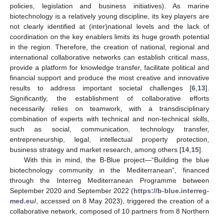
policies, legislation and business initiatives). As marine
biotechnology is a relatively young discipline, its key players are
not clearly identified at (inter)national levels and the lack of
coordination on the key enablers limits its huge growth potential
in the region. Therefore, the creation of national, regional and
international collaborative networks can establish critical mass,
provide a platform for knowledge transfer, facilitate political and
financial support and produce the most creative and innovative
results to address important societal challenges [
6
,
13
].
Significantly, the establishment of collaborative efforts
necessarily relies on teamwork, with a transdisciplinary
combination of experts with technical and non-technical skills,
such as social, communication, technology transfer,
entrepreneurship, legal, intellectual property protection,
business strategy and market research, among others [
14
,
15
].
With this in mind, the B-Blue project—“Building the blue
biotechnology community in the Mediterranean”, financed
through the Interreg Mediterranean Programme between
September 2020 and September 2022 (
https://b-blue.interreg-
med.eu/
, accessed on 8 May 2023), triggered the creation of a
collaborative network, composed of 10 partners from 8 Northern