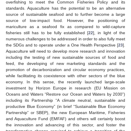
overfishing to meet the Common Fisheries Policy and its
standards. Aquaculture has the potential to be an alternative
source of sustainable seafood and to further become a large
source of low-impact food. However, the positioning of
mariculture as a seafood fix as compared to wild-capture
fisheries still has to be fully established [
22
], in light of the
numerous challenges to be addressed in order to also fully meet
the SDGs and to operate under a One Health Perspective [
23
].
Aquaculture will need to develop more research and innovation
including the testing of new sustainable sources of food and
feed, the developing of new marketing standards and the
promotion of decarbonization and circular economy practices,
while facilitating its coexistence with other sectors of the blue
economy. In this sense, the recently launched large-scale
investment by Horizon Europe in research (EU Mission on
Oceans and Waters “Restore our Ocean and Waters by 2030”)
including its Partnership “A climate neutral, sustainable and
productive Blue Economy” (in brief “Sustainable Blue Economy
Partnership” or SBEP), the new European Maritime, Fisheries
and Aquaculture Fund (EMFAF) and others will certainly boost
the innovation and advancing of this sector, and foster the
transformative change required to achieve a transition of the