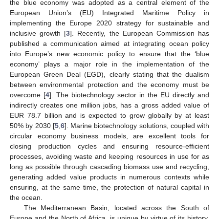
the blue economy was adopted as a central element of the
European Union’s (EU) Integrated Maritime Policy in
implementing the Europe 2020 strategy for sustainable and
inclusive growth [
3
]. Recently, the European Commission has
published a communication aimed at integrating ocean policy
into Europe’s new economic policy to ensure that the ‘blue
economy’ plays a major role in the implementation of the
European Green Deal (EGD), clearly stating that the dualism
between environmental protection and the economy must be
overcome [
4
]. The biotechnology sector in the EU directly and
indirectly creates one million jobs, has a gross added value of
EUR 78.7 billion and is expected to grow globally by at least
50% by 2030 [
5
,
6
]. Marine biotechnology solutions, coupled with
circular economy business models, are excellent tools for
closing production cycles and ensuring resource-efficient
processes, avoiding waste and keeping resources in use for as
long as possible through cascading biomass use and recycling,
generating added value products in numerous contexts while
ensuring, at the same time, the protection of natural capital in
the ocean.
The Mediterranean Basin, located across the South of
Europe and the North of Africa, is unique by virtue of its history,