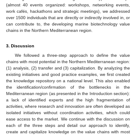
(almost 40 events organized: workshops, networking events,
work cafés, hackathons and strategic meetings), we addressed
over 1500 individuals that are directly or indirectly involved in, or
can contribute to, the developing marine biotechnology value
chains in the Northern Mediterranean region.
3. Discussion
We followed a three-step approach to define the value
chains with most potential in the Northern Mediterranean region:
(1) analysis, (2) transfer and (3) capitalization. By analyzing the
existing initiatives and good practice examples, we first created
the knowledge repository on a national level. This also enabled
the identification/confirmation of the bottlenecks in the
Mediterranean region (as presented in the Introduction section):
a lack of identified experts and the high fragmentation of
activities, where research and innovation are often developed as
isolated initiatives without coordination activities, which could
ease access to the market. We continue with the discussion on
each of the three steps and detail our approach to identify,
create and capitalize knowledge on the value chains with most