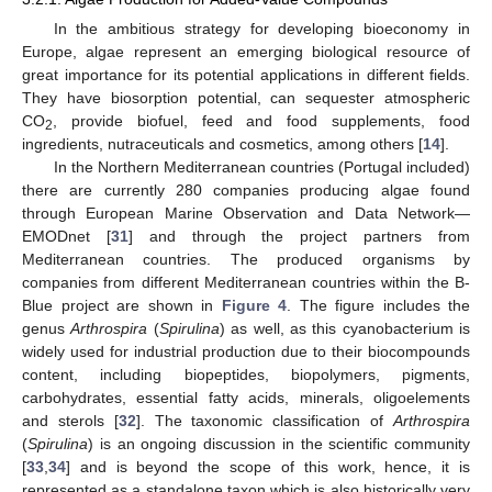
In the ambitious strategy for developing bioeconomy in
Europe, algae represent an emerging biological resource of
great importance for its potential applications in different fields.
They have biosorption potential, can sequester atmospheric
CO
, provide biofuel, feed and food supplements, food
2
ingredients, nutraceuticals and cosmetics, among others [
14
].
In the Northern Mediterranean countries (Portugal included)
there are currently 280 companies producing algae found
through European Marine Observation and Data Network—
EMODnet [
31
] and through the project partners from
Mediterranean countries. The produced organisms by
companies from different Mediterranean countries within the B-
Blue project are shown in
Figure 4
. The figure includes the
genus
Arthrospira
(
Spirulina
) as well, as this cyanobacterium is
widely used for industrial production due to their biocompounds
content, including biopeptides, biopolymers, pigments,
carbohydrates, essential fatty acids, minerals, oligoelements
and sterols [
32
]. The taxonomic classification of
Arthrospira
(
Spirulina
) is an ongoing discussion in the scientific community
[
33
,
34
] and is beyond the scope of this work, hence, it is
represented as a standalone taxon which is also historically very