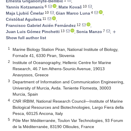
1
Ernesta Grigalionyte-Bembič
,
6
10
Yannis Kotzamanis
,
Mate Kovač
,
10
4
Maja Ljubić Čmelar
,
Gian Marco Luna
,
11
Cristóbal Aguilera
,
12
Francisco Gabriel Acién Fernández
,
13
7
Juan Luis Gómez Pinchetti
,
Sonia Manzo
,
add
Show full author list
1
Marine Biology Station Piran, National Institute of Biology,
Fornače 41, 6330 Piran, Slovenia
2
Institute of Oceanography, Hellenic Centre for Marine
Research, 46.7 km Athens-Sounio Avenue, 19013
Anavyssos, Greece
3
Department of Information and Communication Engineering,
University of Murcia, Avda. Teniente Flomesta, 30003
Murcia, Spain
4
CNR IRBIM, National Research Council—Institute of Marine
Biological Resources and Biotechnologies, Largo Fiera della
Pesca, 60125 Ancona, Italy
5
Pôle Mer Méditerranée, Toulon Var Technologies, 93 Forum
de la Méditerranée, 83190 Ollioules, France