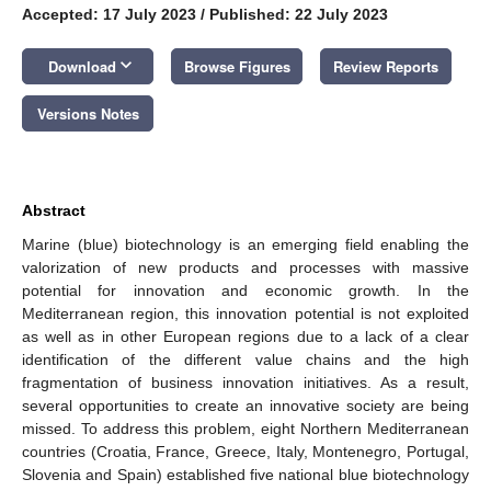
Accepted: 17 July 2023
/
Published: 22 July 2023
keyboard_arrow_down
Download
Browse Figures
Review Reports
Versions Notes
Abstract
Marine (blue) biotechnology is an emerging field enabling the
valorization of new products and processes with massive
potential for innovation and economic growth. In the
Mediterranean region, this innovation potential is not exploited
as well as in other European regions due to a lack of a clear
identification of the different value chains and the high
fragmentation of business innovation initiatives. As a result,
several opportunities to create an innovative society are being
missed. To address this problem, eight Northern Mediterranean
countries (Croatia, France, Greece, Italy, Montenegro, Portugal,
Slovenia and Spain) established five national blue biotechnology