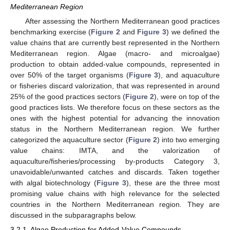
Mediterranean Region
After assessing the Northern Mediterranean good practices
benchmarking exercise (
Figure 2
and
Figure 3
) we defined the
value chains that are currently best represented in the Northern
Mediterranean region. Algae (macro- and microalgae)
production to obtain added-value compounds, represented in
over 50% of the target organisms (
Figure 3
), and aquaculture
or fisheries discard valorization, that was represented in around
25% of the good practices sectors (
Figure 2
), were on top of the
good practices lists. We therefore focus on these sectors as the
ones with the highest potential for advancing the innovation
status in the Northern Mediterranean region. We further
categorized the aquaculture sector (
Figure 2
) into two emerging
value chains: IMTA, and the valorization of
aquaculture/fisheries/processing by-products Category 3,
unavoidable/unwanted catches and discards. Taken together
with algal biotechnology (
Figure 3
), these are the three most
promising value chains with high relevance for the selected
countries in the Northern Mediterranean region. They are
discussed in the subparagraphs below.
3.2.1. Algae Production for Added-Value Compounds