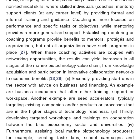
non-technical skills, where skilled individuals (coaches, mentors)
support clients (at any career level) by providing formal and
informal training and guidance. Coaching is more focused on
performance and specific tasks or objectives, while mentoring
provides a more generalized support. Establishing mentoring or
coaching programs provide benefits to mentors, protégés and
organizations, but not all organizations have such programs in
place [
27
]. When these coaching activities are coupled with
networking opportunities, the results can yield increases in all
stages of the marine biotechnology value chain, from knowledge
acquisition and participation in innovative collaboration networks
to economic benefits [
13
,
28
]. (ii) Secondly, providing start-ups in
the sector with advice on business and financing. An example
are business incubators that offer either training, support or
workspace. Another example are seed accelerators, typically
targeting existing companies and/or products or processes that
are in the higher stages of technology readiness. (iii) Thirdly,
developing targeted workshops and trainings on cooperation
between the blue bioeconomy sector and universities. (iv)
Furthermore, assisting local marine biotechnology producers:
for example, creating taste labs, school campaigns and