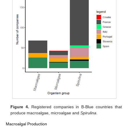
Figure 4.
Registered companies in B-Blue countries that
produce macroalgae, microalgae and
Spirulina
.
Macroalgal Production