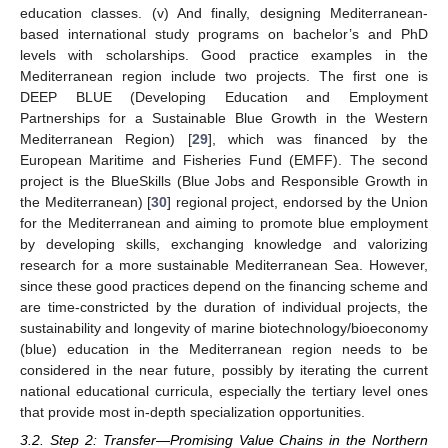
education classes. (v) And finally, designing Mediterranean-
based international study programs on bachelor’s and PhD
levels with scholarships. Good practice examples in the
Mediterranean region include two projects. The first one is
DEEP BLUE (Developing Education and Employment
Partnerships for a Sustainable Blue Growth in the Western
Mediterranean Region) [
29
], which was financed by the
European Maritime and Fisheries Fund (EMFF). The second
project is the BlueSkills (Blue Jobs and Responsible Growth in
the Mediterranean) [
30
] regional project, endorsed by the Union
for the Mediterranean and aiming to promote blue employment
by developing skills, exchanging knowledge and valorizing
research for a more sustainable Mediterranean Sea. However,
since these good practices depend on the financing scheme and
are time-constricted by the duration of individual projects, the
sustainability and longevity of marine biotechnology/bioeconomy
(blue) education in the Mediterranean region needs to be
considered in the near future, possibly by iterating the current
national educational curricula, especially the tertiary level ones
that provide most in-depth specialization opportunities.
3.2. Step 2: Transfer—Promising Value Chains in the Northern