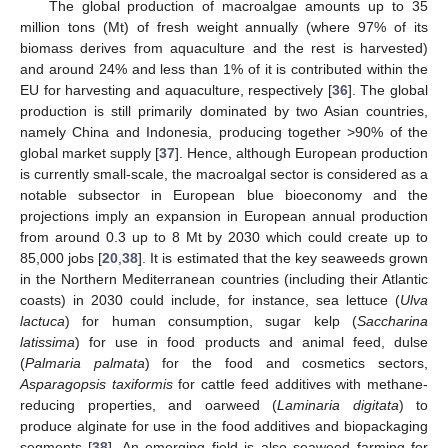
The global production of macroalgae amounts up to 35
million tons (Mt) of fresh weight annually (where 97% of its
biomass derives from aquaculture and the rest is harvested)
and around 24% and less than 1% of it is contributed within the
EU for harvesting and aquaculture, respectively [
36
]. The global
production is still primarily dominated by two Asian countries,
namely China and Indonesia, producing together >90% of the
global market supply [
37
]. Hence, although European production
is currently small-scale, the macroalgal sector is considered as a
notable subsector in European blue bioeconomy and the
projections imply an expansion in European annual production
from around 0.3 up to 8 Mt by 2030 which could create up to
85,000 jobs [
20
,
38
]. It is estimated that the key seaweeds grown
in the Northern Mediterranean countries (including their Atlantic
coasts) in 2030 could include, for instance, sea lettuce (
Ulva
lactuca
) for human consumption, sugar kelp (
Saccharina
latissima
) for use in food products and animal feed, dulse
(
Palmaria palmata
) for the food and cosmetics sectors,
Asparagopsis taxiformis
for cattle feed additives with methane-
reducing properties, and oarweed (
Laminaria digitata
) to
produce alginate for use in the food additives and biopackaging
segments [
38
]. An emerging field is also seaweed farming for