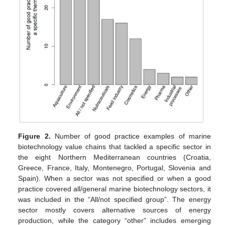
Figure 2.
Number of good practice examples of marine
biotechnology value chains that tackled a specific sector in
the eight Northern Mediterranean countries (Croatia,
Greece, France, Italy, Montenegro, Portugal, Slovenia and
Spain). When a sector was not specified or when a good
practice covered all/general marine biotechnology sectors, it
was included in the “All/not specified group”. The energy
sector mostly covers alternative sources of energy
production, while the category “other” includes emerging