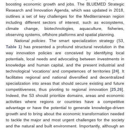
boosting economic growth and jobs. The BLUEMED Strategic
Research and Innovation Agenda, which was updated in 2018,
outlines a set of key challenges for the Mediterranean region
including different sectors of interest, such as ecosystems,
climate change, biotechnologies, aquaculture, fisheries,
observing systems, offshore platforms and spatial planning.
National policies
. The smart specialization strategy (S3,
Table 1
) has presented a profound structural revolution in the
way innovation policies are conceived by identifying local
potentials, local needs and advocating between investments in
knowledge and human capital, and the present industrial and
technological ‘vocations’ and competences of territories [
24
]. It
facilitates regional and national diversified and decentralized
specialization into areas that should secure existing and future
competitiveness, thus pivoting to regional innovation [
25
,
26
].
Indeed, the S3 should prioritize domains, areas and economic
activities where regions or countries have a competitive
advantage or have the potential to generate knowledge-driven
growth and to bring about the economic transformation needed
to tackle the major and most urgent challenges for the society
and the natural and built environment. Importantly, although an