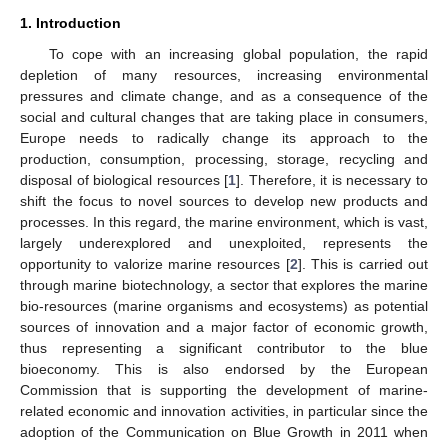
1. Introduction
To cope with an increasing global population, the rapid
depletion of many resources, increasing environmental
pressures and climate change, and as a consequence of the
social and cultural changes that are taking place in consumers,
Europe needs to radically change its approach to the
production, consumption, processing, storage, recycling and
disposal of biological resources [
1
]. Therefore, it is necessary to
shift the focus to novel sources to develop new products and
processes. In this regard, the marine environment, which is vast,
largely underexplored and unexploited, represents the
opportunity to valorize marine resources [
2
]. This is carried out
through marine biotechnology, a sector that explores the marine
bio-resources (marine organisms and ecosystems) as potential
sources of innovation and a major factor of economic growth,
thus representing a significant contributor to the blue
bioeconomy. This is also endorsed by the European
Commission that is supporting the development of marine-
related economic and innovation activities, in particular since the
adoption of the Communication on Blue Growth in 2011 when