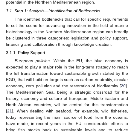
potential in the Northern Mediterranean region.
3.1. Step 1: Analysis—Identification of Bottlenecks
The identified bottlenecks that call for specific requirements
to set the scene for advancing innovation in the field of marine
biotechnology in the Northern Mediterranean region can broadly
be clustered in three categories: legislation and policy support,
financing and collaboration through knowledge creation.
3.1.1. Policy Support
European policies
. Within the EU, the blue economy is
expected to play a major role in the long-term strategy to reach
the full transformation toward sustainable growth stated by the
EGD, that will build on targets such as carbon neutrality, circular
economy, zero pollution and the restoration of biodiversity [
20
].
The Mediterranean Sea, being a strategic crossroad for the
history, economy and culture of European, Middle Eastern and
North African countries, will be central for this transformation
[
21
]. When dealing with seafood, for example, wild fisheries,
today representing the main source of food from the oceans,
have made, in recent years in the EU, considerable efforts to
bring fish stocks back to sustainable levels and to reduce