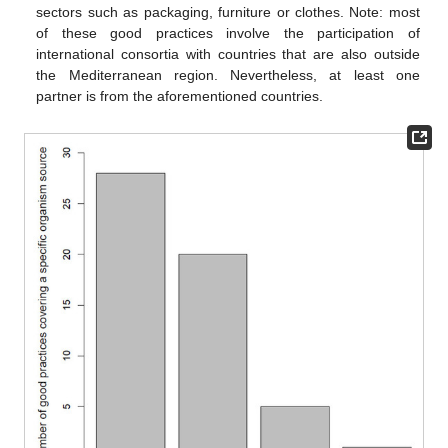
sectors such as packaging, furniture or clothes. Note: most
of these good practices involve the participation of
international consortia with countries that are also outside
the Mediterranean region. Nevertheless, at least one
partner is from the aforementioned countries.