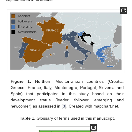
Figure 1.
Northern Mediterranean countries (Croatia,
Greece, France, Italy, Montenegro, Portugal, Slovenia and
Spain) that participated in this study based on their
development status (leader, follower, emerging and
newcomer) as assessed in [
3
]. Created with mapchart.net.
Table 1.
Glossary of terms used in this manuscript.