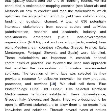
that typically occurs after the end of financing rounds, we first
conducted a stakeholder mapping exercise (see Materials and
Methods on how to conduct and map the stakeholders, which
optimizes the engagement effort to yield new collaborations,
funding or legislation change). A total of 636 potentially
interested stakeholders from several sectors and activities
(administration, research and academia, industry and
small/medium enterprises (SMEs), non-governmental
organizations (NGOs), past and current projects, media) from
eight Mediterranean countries (Croatia, Greece, France, Italy,
Montenegro, Portugal, Slovenia and Spain) were identified.
These stakeholders are important to establish national
communities of practice. We followed the living labs approach
that enables the co-creation of innovative user-oriented
solutions. The creation of living labs was selected as they
provide a resource for collective innovation for new products,
processes, and services [
19
]. We shall call them “Blue
Biotechnology Hubs (BBt Hubs)”. Five selected Northern
Mediterranean territories established these hubs—France,
Greece, Italy, Slovenia and Spain. They were designed to be
open to different stakeholders to allow them to co-create new
knowledge and solutions. Through several types of setups