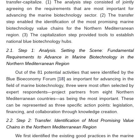
transfer-capitalize. (1) The analysis step consisted of jointly
agreeing on the requirements that are most important for
advancing the marine biotechnology sector. (2) The transfer
step enabled the identification of the most promising marine
biotechnology value chains for the Northern Mediterranean
region. (3) The capitalization step provided tools to establish
national blue biotechnology hubs.
2.1. Step 1: Analysis. Setting the Scene: Fundamental
Requirements to Advance in Marine Biotechnology in the
Northern Mediterranean Region
Out of the 81 potential activities that were identified by the
Blue Bioeconomy Forum [
18
] as important for advancing in the
field of marine biotechnology, three were most often selected by
expert respondents—project partners from eight Northern
Mediterranean countries—as being the most important. These
can be represented as three specific action points: legislation,
financing, and collaboration through knowledge creation.
2.2. Step 2: Transfer. Identification of Most Promising Value
Chains in the Northern Mediterranean Region
We first identified the existing good practices in the marine