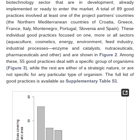
biotechnology sector that are in development, already
implemented or ready to enter the market. A total of 89 good
practices involved at least one of the project partners’ countries
(the Northern Mediterranean countries of Croatia, Greece,
France, Italy, Montenegro, Portugal, Slovenia and Spain). These
individual good practices focused on one, more or all sectors
(aquaculture, cosmetics, energy, environment, feed industry,
industrial processes—enzyme and catalysts, nutraceuticals,
pharmaceuticals and other) and are shown in
Figure 2
. Among
these, 55 good practices deal with a specific group of organisms
(
Figure 3
), while the rest are either of a strategic nature, or are
not specific for any particular type of organism. The full list of
good practices is available as
Supplementary Table S1
.