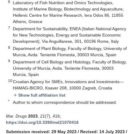
6
Laboratory of Fish Nutrition and Omics Technologies,
Institute of Marine Biology, Biotechnology and Aquaculture,
Hellenic Centre for Marine Research, Iera Odos 86, 11855
Athens, Greece
7
Department for Sustainability, ENEA (Italian National Agency
for New Technologies, Energy and Sustainable Economic
Development), Via Anguillarese, 301, 00196 Rome, Italy
8
Department of Plant Biology, Faculty of Biology, University of
Murcia, Avda. Teniente Flomesta, 30003 Murcia, Spain
9
Department of Cell Biology and Histology, Faculty of Biology,
University of Murcia, Avda. Teniente Flomesta, 30003
Murcia, Spain
10
Croatian Agency for SMEs, Innovations and Investments—
HAMAG-BICRO, Ksaver 208, 10000 Zagreb, Croatia
Show full affiliation list
add
*
Author to whom correspondence should be addressed.
Mar. Drugs
2023
,
21
(7), 416;
https://doi.org/10.3390/md21070416
Submission received: 29 May 2023
/
Revised: 14 July 2023
/