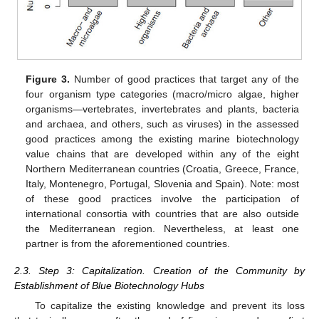
Figure 3.
Number of good practices that target any of the
four organism type categories (macro/micro algae, higher
organisms—vertebrates, invertebrates and plants, bacteria
and archaea, and others, such as viruses) in the assessed
good practices among the existing marine biotechnology
value chains that are developed within any of the eight
Northern Mediterranean countries (Croatia, Greece, France,
Italy, Montenegro, Portugal, Slovenia and Spain). Note: most
of these good practices involve the participation of
international consortia with countries that are also outside
the Mediterranean region. Nevertheless, at least one
partner is from the aforementioned countries.
2.3. Step 3: Capitalization. Creation of the Community by
Establishment of Blue Biotechnology Hubs
To capitalize the existing knowledge and prevent its loss