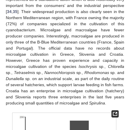
important from the consumers’ and the industrial perspective
[
34
,
35
]. Their widespread production is also clearly seen in the
Northern Mediterranean region, with France owning the majority
(72%) of companies specialized in the cultivation of this
cyanobacterium. Microalgae and macroalgae have fewer
producer companies. Interestingly, macroalgae are produced in
only three of the B-Blue Mediterranean countries (France, Spain
and Portugal). The official data have no records about
microalgae cultivation in Greece, Slovenia and Croatia.
However, Greece has proven experience and capacity in
microalgae cultivation of the species
Isochrysis
sp.,
Chlorella
sp.,
Tetraselmis
sp.,
Nannochloropsis
sp.,
Rhodomonas
sp. and
Dunaliella
sp. on an industrial scale, as part of the daily routine
of several hatcheries, which support larvae feeding in fish farms.
Croatia has an enterprise in microalgae cultivation (hatchery)
and Slovenia reports three enterprises in the last five years
producing small quantities of microalgae and
Spirulina
.