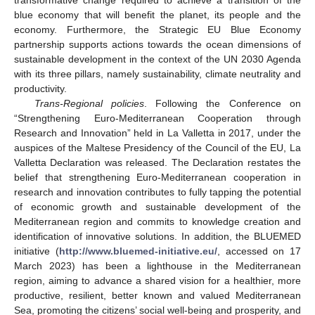
blue economy that will benefit the planet, its people and the
economy. Furthermore, the Strategic EU Blue Economy
partnership supports actions towards the ocean dimensions of
sustainable development in the context of the UN 2030 Agenda
with its three pillars, namely sustainability, climate neutrality and
productivity.
Trans-Regional policies
. Following the Conference on
“Strengthening Euro-Mediterranean Cooperation through
Research and Innovation” held in La Valletta in 2017, under the
auspices of the Maltese Presidency of the Council of the EU, La
Valletta Declaration was released. The Declaration restates the
belief that strengthening Euro-Mediterranean cooperation in
research and innovation contributes to fully tapping the potential
of economic growth and sustainable development of the
Mediterranean region and commits to knowledge creation and
identification of innovative solutions. In addition, the BLUEMED
initiative (
http://www.bluemed-initiative.eu/
, accessed on 17
March 2023) has been a lighthouse in the Mediterranean
region, aiming to advance a shared vision for a healthier, more
productive, resilient, better known and valued Mediterranean
Sea, promoting the citizens’ social well-being and prosperity, and