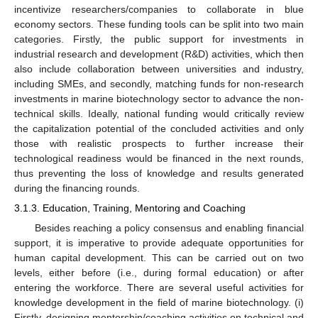
incentivize researchers/companies to collaborate in blue
economy sectors. These funding tools can be split into two main
categories. Firstly, the public support for investments in
industrial research and development (R&D) activities, which then
also include collaboration between universities and industry,
including SMEs, and secondly, matching funds for non-research
investments in marine biotechnology sector to advance the non-
technical skills. Ideally, national funding would critically review
the capitalization potential of the concluded activities and only
those with realistic prospects to further increase their
technological readiness would be financed in the next rounds,
thus preventing the loss of knowledge and results generated
during the financing rounds.
3.1.3. Education, Training, Mentoring and Coaching
Besides reaching a policy consensus and enabling financial
support, it is imperative to provide adequate opportunities for
human capital development. This can be carried out on two
levels, either before (i.e., during formal education) or after
entering the workforce. There are several useful activities for
knowledge development in the field of marine biotechnology. (i)
Firstly, designing mentorship/coaching activities on technical and