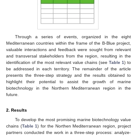
Through a series of events, organized in the eight
Mediterranean countries within the frame of the B-Blue project,
valuable interactions and feedback were sought from relevant
and transversal stakeholders from the region, resulting in the
identification of the most relevant value chains (see
Table 1
) to
be addressed in each territory. The remainder of the article
presents the three-step strategy and the results obtained to
highlight their potential to assist the growth of marine
biotechnology in the Northern Mediterranean region in the
future.
2. Results
To develop the most promising marine biotechnology value
chains (
Table 1
) for the Northen Mediterranean region, project
partners conducted the work in a three-step process: analyze-