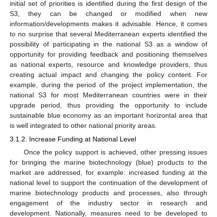
initial set of priorities is identified during the first design of the
S3, they can be changed or modified when new
information/developments makes it advisable. Hence, it comes
to no surprise that several Mediterranean experts identified the
possibility of participating in the national S3 as a window of
opportunity for providing feedback and positioning themselves
as national experts, resource and knowledge providers, thus
creating actual impact and changing the policy content. For
example, during the period of the project implementation, the
national S3 for most Mediterranean countries were in their
upgrade period, thus providing the opportunity to include
sustainable blue economy as an important horizontal area that
is well integrated to other national priority areas.
3.1.2. Increase Funding at National Level
Once the policy support is achieved, other pressing issues
for bringing the marine biotechnology (blue) products to the
market are addressed, for example: increased funding at the
national level to support the continuation of the development of
marine biotechnology products and processes, also through
engagement of the industry sector in research and
development. Nationally, measures need to be developed to