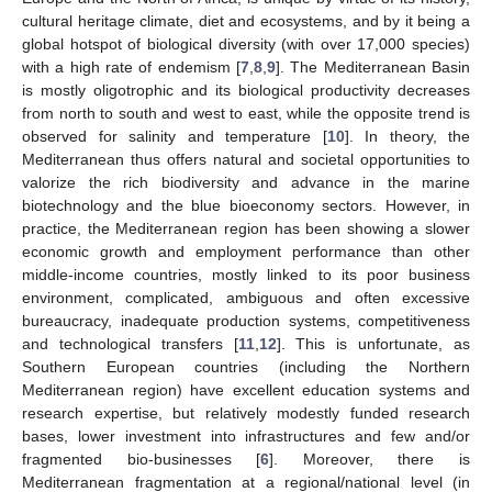
cultural heritage climate, diet and ecosystems, and by it being a
global hotspot of biological diversity (with over 17,000 species)
with a high rate of endemism [
7
,
8
,
9
]. The Mediterranean Basin
is mostly oligotrophic and its biological productivity decreases
from north to south and west to east, while the opposite trend is
observed for salinity and temperature [
10
]. In theory, the
Mediterranean thus offers natural and societal opportunities to
valorize the rich biodiversity and advance in the marine
biotechnology and the blue bioeconomy sectors. However, in
practice, the Mediterranean region has been showing a slower
economic growth and employment performance than other
middle-income countries, mostly linked to its poor business
environment, complicated, ambiguous and often excessive
bureaucracy, inadequate production systems, competitiveness
and technological transfers [
11
,
12
]. This is unfortunate, as
Southern European countries (including the Northern
Mediterranean region) have excellent education systems and
research expertise, but relatively modestly funded research
bases, lower investment into infrastructures and few and/or
fragmented bio-businesses [
6
]. Moreover, there is
Mediterranean fragmentation at a regional/national level (in