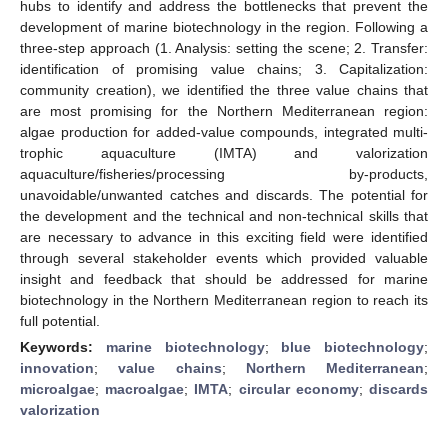
hubs to identify and address the bottlenecks that prevent the
development of marine biotechnology in the region. Following a
three-step approach (1. Analysis: setting the scene; 2. Transfer:
identification of promising value chains; 3. Capitalization:
community creation), we identified the three value chains that
are most promising for the Northern Mediterranean region:
algae production for added-value compounds, integrated multi-
trophic aquaculture (IMTA) and valorization
aquaculture/fisheries/processing by-products,
unavoidable/unwanted catches and discards. The potential for
the development and the technical and non-technical skills that
are necessary to advance in this exciting field were identified
through several stakeholder events which provided valuable
insight and feedback that should be addressed for marine
biotechnology in the Northern Mediterranean region to reach its
full potential.
Keywords:
marine biotechnology
;
blue biotechnology
;
innovation
;
value chains
;
Northern Mediterranean
;
microalgae
;
macroalgae
;
IMTA
;
circular economy
;
discards
valorization