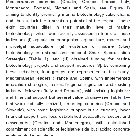
Mediterranean countries (Croatia, Greece, France, Italy,
Montenegro, Portugal, Slovenia and Spain, see
Figure 1
)
aiming to identify promising marine biotechnology value chains
and thus unlock the innovation potential of the region. These
eight countries differ in their maturity level of marine
biotechnology, which was recently assessed in terms of these
indicators: (i) aquatic macroorganism aquaculture, macro- and
microalgal aquaculture; (ii) existence of marine (blue)
biotechnology in national and regional Smart Specialization
Strategies (
Table 1
); and (iii) obtained funding for marine
biotechnology projects and support measures [
3
]. By combining
these indicators, four groups are represented in this study:
Mediterranean leaders (France and Spain), with implemented
innovation strategies, national/regional legislation and existing
industry; followers (Italy and Portugal), with existing legislative
and financial support but several value chains—see
Table 1
—
that were not fully finalized; emerging countries (Greece and
Slovenia), with some legislative support but a currently lower
financial support and less established aquaculture sector; and
newcomers (Croatia and Montenegro), with established
commitment on scientific or legislative side but lacking concrete
implemented innovations.