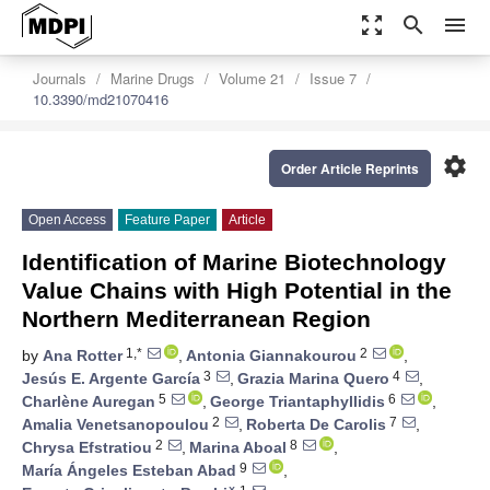
zoom_out_map
search
menu
Journals
Marine Drugs
Volume 21
Issue 7
10.3390/md21070416
settings
Order Article Reprints
Open Access
Feature Paper
Article
Identification of Marine Biotechnology
Value Chains with High Potential in the
Northern Mediterranean Region
1,*
2
by
Ana Rotter
,
Antonia Giannakourou
,
3
4
Jesús E. Argente García
,
Grazia Marina Quero
,
5
6
Charlène Auregan
,
George Triantaphyllidis
,
2
7
Amalia Venetsanopoulou
,
Roberta De Carolis
,
2
8
Chrysa Efstratiou
,
Marina Aboal
,
9
María Ángeles Esteban Abad
,