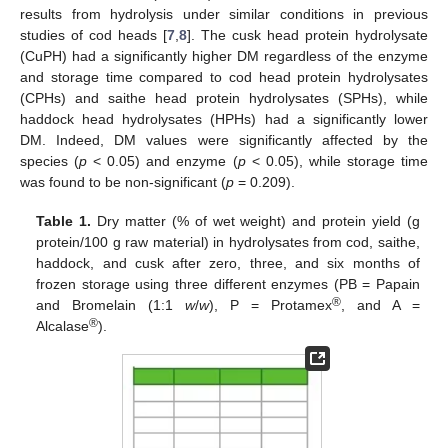
results from hydrolysis under similar conditions in previous
studies of cod heads [
7
,
8
]. The cusk head protein hydrolysate
(CuPH) had a significantly higher DM regardless of the enzyme
and storage time compared to cod head protein hydrolysates
(CPHs) and saithe head protein hydrolysates (SPHs), while
haddock head hydrolysates (HPHs) had a significantly lower
DM. Indeed, DM values were significantly affected by the
species (
p
< 0.05) and enzyme (
p
< 0.05), while storage time
was found to be non-significant (
p
= 0.209).
Table 1.
Dry matter (% of wet weight) and protein yield (g
protein/100 g raw material) in hydrolysates from cod, saithe,
haddock, and cusk after zero, three, and six months of
frozen storage using three different enzymes (PB = Papain
®
and Bromelain (1:1
w
/
w
), P = Protamex
, and A =
®
Alcalase
).