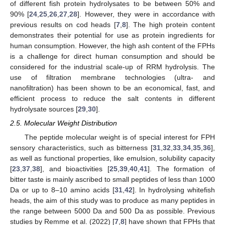
of different fish protein hydrolysates to be between 50% and
90% [
24
,
25
,
26
,
27
,
28
]. However, they were in accordance with
previous results on cod heads [
7
,
8
]. The high protein content
demonstrates their potential for use as protein ingredients for
human consumption. However, the high ash content of the FPHs
is a challenge for direct human consumption and should be
considered for the industrial scale-up of RRM hydrolysis. The
use of filtration membrane technologies (ultra- and
nanofiltration) has been shown to be an economical, fast, and
efficient process to reduce the salt contents in different
hydrolysate sources [
29
,
30
].
2.5. Molecular Weight Distribution
The peptide molecular weight is of special interest for FPH
sensory characteristics, such as bitterness [
31
,
32
,
33
,
34
,
35
,
36
],
as well as functional properties, like emulsion, solubility capacity
[
23
,
37
,
38
], and bioactivities [
25
,
39
,
40
,
41
]. The formation of
bitter taste is mainly ascribed to small peptides of less than 1000
Da or up to 8–10 amino acids [
31
,
42
]. In hydrolysing whitefish
heads, the aim of this study was to produce as many peptides in
the range between 5000 Da and 500 Da as possible. Previous
studies by Remme et al. (2022) [
7
,
8
] have shown that FPHs that