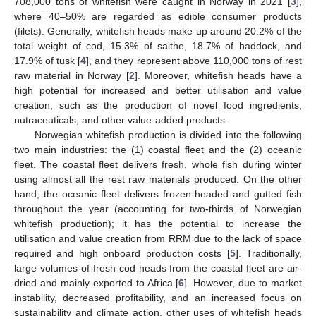
708,000 tons of whitefish were caught in Norway in 2021 [
3
],
where 40–50% are regarded as edible consumer products
(filets). Generally, whitefish heads make up around 20.2% of the
total weight of cod, 15.3% of saithe, 18.7% of haddock, and
17.9% of tusk [
4
], and they represent above 110,000 tons of rest
raw material in Norway [
2
]. Moreover, whitefish heads have a
high potential for increased and better utilisation and value
creation, such as the production of novel food ingredients,
nutraceuticals, and other value-added products.
Norwegian whitefish production is divided into the following
two main industries: the (1) coastal fleet and the (2) oceanic
fleet. The coastal fleet delivers fresh, whole fish during winter
using almost all the rest raw materials produced. On the other
hand, the oceanic fleet delivers frozen-headed and gutted fish
throughout the year (accounting for two-thirds of Norwegian
whitefish production); it has the potential to increase the
utilisation and value creation from RRM due to the lack of space
required and high onboard production costs [
5
]. Traditionally,
large volumes of fresh cod heads from the coastal fleet are air-
dried and mainly exported to Africa [
6
]. However, due to market
instability, decreased profitability, and an increased focus on
sustainability and climate action, other uses of whitefish heads