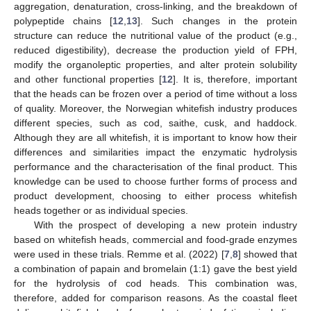
aggregation, denaturation, cross-linking, and the breakdown of
polypeptide chains [
12
,
13
]. Such changes in the protein
structure can reduce the nutritional value of the product (e.g.,
reduced digestibility), decrease the production yield of FPH,
modify the organoleptic properties, and alter protein solubility
and other functional properties [
12
]. It is, therefore, important
that the heads can be frozen over a period of time without a loss
of quality. Moreover, the Norwegian whitefish industry produces
different species, such as cod, saithe, cusk, and haddock.
Although they are all whitefish, it is important to know how their
differences and similarities impact the enzymatic hydrolysis
performance and the characterisation of the final product. This
knowledge can be used to choose further forms of process and
product development, choosing to either process whitefish
heads together or as individual species.
With the prospect of developing a new protein industry
based on whitefish heads, commercial and food-grade enzymes
were used in these trials. Remme et al. (2022) [
7
,
8
] showed that
a combination of papain and bromelain (1:1) gave the best yield
for the hydrolysis of cod heads. This combination was,
therefore, added for comparison reasons. As the coastal fleet