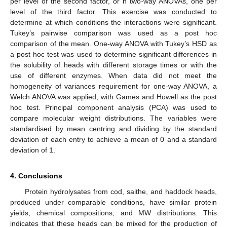
per level of the second factor, or n two-way ANOVAs, one per
level of the third factor. This exercise was conducted to
determine at which conditions the interactions were significant.
Tukey’s pairwise comparison was used as a post hoc
comparison of the mean. One-way ANOVA with Tukey’s HSD as
a post hoc test was used to determine significant differences in
the solubility of heads with different storage times or with the
use of different enzymes. When data did not meet the
homogeneity of variances requirement for one-way ANOVA, a
Welch ANOVA was applied, with Games and Howell as the post
hoc test. Principal component analysis (PCA) was used to
compare molecular weight distributions. The variables were
standardised by mean centring and dividing by the standard
deviation of each entry to achieve a mean of 0 and a standard
deviation of 1.
4. Conclusions
Protein hydrolysates from cod, saithe, and haddock heads,
produced under comparable conditions, have similar protein
yields, chemical compositions, and MW distributions. This
indicates that these heads can be mixed for the production of