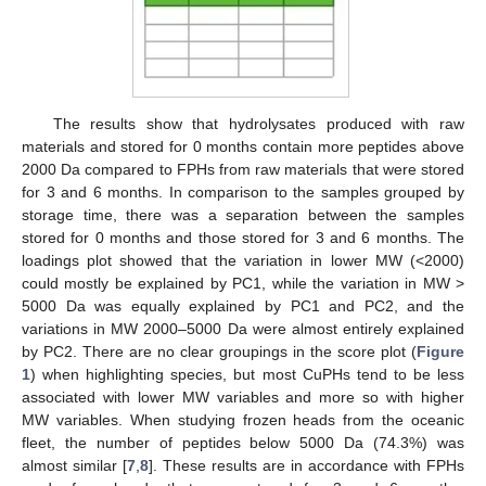
The results show that hydrolysates produced with raw
materials and stored for 0 months contain more peptides above
2000 Da compared to FPHs from raw materials that were stored
for 3 and 6 months. In comparison to the samples grouped by
storage time, there was a separation between the samples
stored for 0 months and those stored for 3 and 6 months. The
loadings plot showed that the variation in lower MW (<2000)
could mostly be explained by PC1, while the variation in MW >
5000 Da was equally explained by PC1 and PC2, and the
variations in MW 2000–5000 Da were almost entirely explained
by PC2. There are no clear groupings in the score plot (
Figure
1
) when highlighting species, but most CuPHs tend to be less
associated with lower MW variables and more so with higher
MW variables. When studying frozen heads from the oceanic
fleet, the number of peptides below 5000 Da (74.3%) was
almost similar [
7
,
8
]. These results are in accordance with FPHs