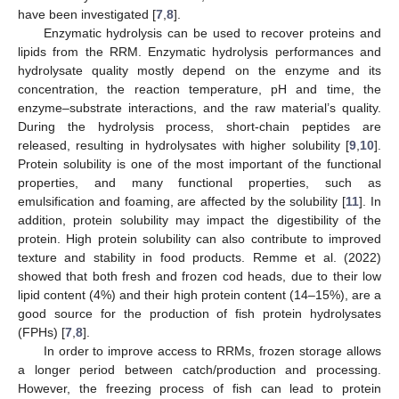
have been investigated [
7
,
8
].
Enzymatic hydrolysis can be used to recover proteins and
lipids from the RRM. Enzymatic hydrolysis performances and
hydrolysate quality mostly depend on the enzyme and its
concentration, the reaction temperature, pH and time, the
enzyme–substrate interactions, and the raw material’s quality.
During the hydrolysis process, short-chain peptides are
released, resulting in hydrolysates with higher solubility [
9
,
10
].
Protein solubility is one of the most important of the functional
properties, and many functional properties, such as
emulsification and foaming, are affected by the solubility [
11
]. In
addition, protein solubility may impact the digestibility of the
protein. High protein solubility can also contribute to improved
texture and stability in food products. Remme et al. (2022)
showed that both fresh and frozen cod heads, due to their low
lipid content (4%) and their high protein content (14–15%), are a
good source for the production of fish protein hydrolysates
(FPHs) [
7
,
8
].
In order to improve access to RRMs, frozen storage allows
a longer period between catch/production and processing.
However, the freezing process of fish can lead to protein