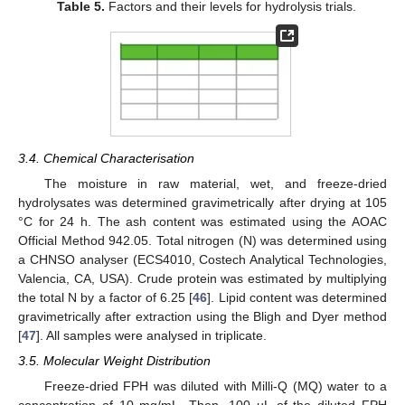
Table 5.
Factors and their levels for hydrolysis trials.
3.4. Chemical Characterisation
The moisture in raw material, wet, and freeze-dried
hydrolysates was determined gravimetrically after drying at 105
°C for 24 h. The ash content was estimated using the AOAC
Official Method 942.05. Total nitrogen (N) was determined using
a CHNSO analyser (ECS4010, Costech Analytical Technologies,
Valencia, CA, USA). Crude protein was estimated by multiplying
the total N by a factor of 6.25 [
46
]. Lipid content was determined
gravimetrically after extraction using the Bligh and Dyer method
[
47
]. All samples were analysed in triplicate.
3.5. Molecular Weight Distribution
Freeze-dried FPH was diluted with Milli-Q (MQ) water to a