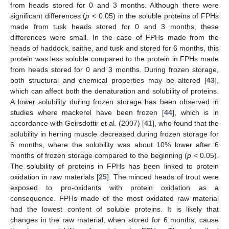
from heads stored for 0 and 3 months. Although there were
significant differences (
p
< 0.05) in the soluble proteins of FPHs
made from tusk heads stored for 0 and 3 months, these
differences were small. In the case of FPHs made from the
heads of haddock, saithe, and tusk and stored for 6 months, this
protein was less soluble compared to the protein in FPHs made
from heads stored for 0 and 3 months. During frozen storage,
both structural and chemical properties may be altered [
43
],
which can affect both the denaturation and solubility of proteins.
A lower solubility during frozen storage has been observed in
studies where mackerel have been frozen [
44
], which is in
accordance with Geirsdottir et al. (2007) [
41
], who found that the
solubility in herring muscle decreased during frozen storage for
6 months, where the solubility was about 10% lower after 6
months of frozen storage compared to the beginning (
p
< 0.05).
The solubility of proteins in FPHs has been linked to protein
oxidation in raw materials [
25
]. The minced heads of trout were
exposed to pro-oxidants with protein oxidation as a
consequence. FPHs made of the most oxidated raw material
had the lowest content of soluble proteins. It is likely that
changes in the raw material, when stored for 6 months, cause