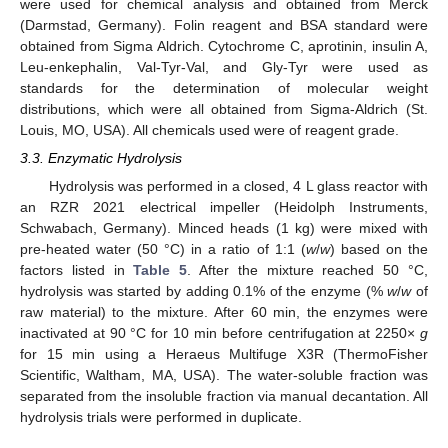
were used for chemical analysis and obtained from Merck
(Darmstad, Germany). Folin reagent and BSA standard were
obtained from Sigma Aldrich. Cytochrome C, aprotinin, insulin A,
Leu-enkephalin, Val-Tyr-Val, and Gly-Tyr were used as
standards for the determination of molecular weight
distributions, which were all obtained from Sigma-Aldrich (St.
Louis, MO, USA). All chemicals used were of reagent grade.
3.3. Enzymatic Hydrolysis
Hydrolysis was performed in a closed, 4 L glass reactor with
an RZR 2021 electrical impeller (Heidolph Instruments,
Schwabach, Germany). Minced heads (1 kg) were mixed with
pre-heated water (50 °C) in a ratio of 1:1 (
w
/
w
) based on the
factors listed in
Table 5
. After the mixture reached 50 °C,
hydrolysis was started by adding 0.1% of the enzyme (%
w
/
w
of
raw material) to the mixture. After 60 min, the enzymes were
inactivated at 90 °C for 10 min before centrifugation at 2250×
g
for 15 min using a Heraeus Multifuge X3R (ThermoFisher
Scientific, Waltham, MA, USA). The water-soluble fraction was
separated from the insoluble fraction via manual decantation. All
hydrolysis trials were performed in duplicate.