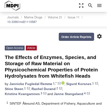
zoom_out_map
search
menu
Journals
Marine Drugs
Volume 21
Issue 11
10.3390/md21110587
settings
Order Article Reprints
Open Access
Article
The Effects of Enzymes, Species, and
Storage of Raw Material on
Physicochemical Properties of Protein
Hydrolysates from Whitefish Heads
1,*
1
by
Jannicke Fugledal Remme
,
Sigurd Korsnes
,
1
2
Stine Steen
,
Rachel Durand
,
3
4
Kristine Kvangarsnes
and
Janne Stangeland
1
SINTEF Ålesund AS, Department of Fishery, Aquaculture and