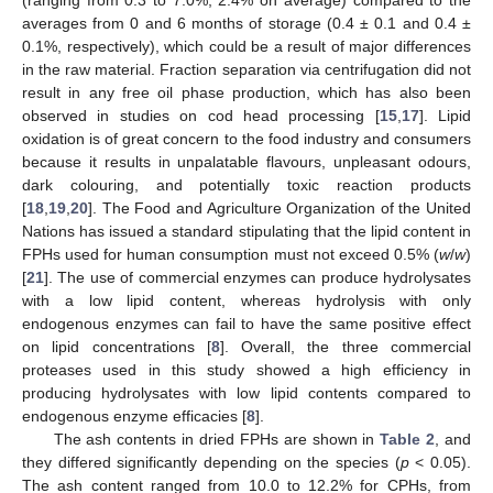
averages from 0 and 6 months of storage (0.4 ± 0.1 and 0.4 ±
0.1%, respectively), which could be a result of major differences
in the raw material. Fraction separation via centrifugation did not
result in any free oil phase production, which has also been
observed in studies on cod head processing [
15
,
17
]. Lipid
oxidation is of great concern to the food industry and consumers
because it results in unpalatable flavours, unpleasant odours,
dark colouring, and potentially toxic reaction products
[
18
,
19
,
20
]. The Food and Agriculture Organization of the United
Nations has issued a standard stipulating that the lipid content in
FPHs used for human consumption must not exceed 0.5% (
w
/
w
)
[
21
]. The use of commercial enzymes can produce hydrolysates
with a low lipid content, whereas hydrolysis with only
endogenous enzymes can fail to have the same positive effect
on lipid concentrations [
8
]. Overall, the three commercial
proteases used in this study showed a high efficiency in
producing hydrolysates with low lipid contents compared to
endogenous enzyme efficacies [
8
].
The ash contents in dried FPHs are shown in
Table 2
, and
they differed significantly depending on the species (
p
< 0.05).
The ash content ranged from 10.0 to 12.2% for CPHs, from