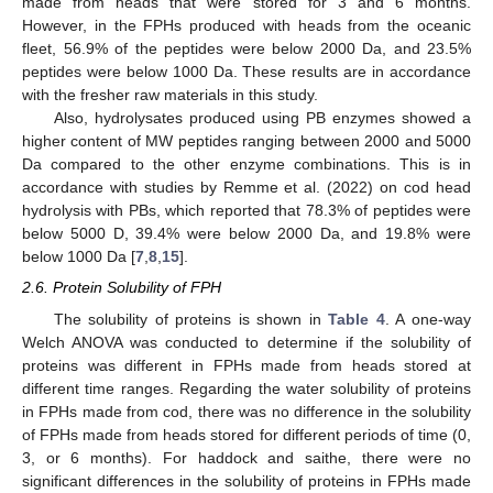
made from heads that were stored for 3 and 6 months.
However, in the FPHs produced with heads from the oceanic
fleet, 56.9% of the peptides were below 2000 Da, and 23.5%
peptides were below 1000 Da. These results are in accordance
with the fresher raw materials in this study.
Also, hydrolysates produced using PB enzymes showed a
higher content of MW peptides ranging between 2000 and 5000
Da compared to the other enzyme combinations. This is in
accordance with studies by Remme et al. (2022) on cod head
hydrolysis with PBs, which reported that 78.3% of peptides were
below 5000 D, 39.4% were below 2000 Da, and 19.8% were
below 1000 Da [
7
,
8
,
15
].
2.6. Protein Solubility of FPH
The solubility of proteins is shown in
Table 4
. A one-way
Welch ANOVA was conducted to determine if the solubility of
proteins was different in FPHs made from heads stored at
different time ranges. Regarding the water solubility of proteins
in FPHs made from cod, there was no difference in the solubility
of FPHs made from heads stored for different periods of time (0,
3, or 6 months). For haddock and saithe, there were no
significant differences in the solubility of proteins in FPHs made