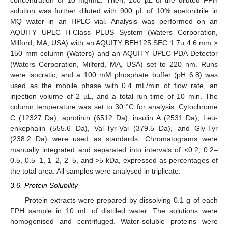
concentration of 10 mg/mL. Then, 100 µL of the diluted FPH
solution was further diluted with 900 µL of 10% acetonitrile in
MQ water in an HPLC vial. Analysis was performed on an
AQUITY UPLC H-Class PLUS System (Waters Corporation,
Milford, MA, USA) with an AQUITY BEH125 SEC 1.7u 4.6 mm ×
150 mm column (Waters) and an AQUITY UPLC PDA Detector
(Waters Corporation, Milford, MA, USA) set to 220 nm. Runs
were isocratic, and a 100 mM phosphate buffer (pH 6.8) was
used as the mobile phase with 0.4 mL/min of flow rate, an
injection volume of 2 µL, and a total run time of 10 min. The
column temperature was set to 30 °C for analysis. Cytochrome
C (12327 Da), aprotinin (6512 Da), insulin A (2531 Da), Leu-
enkephalin (555.6 Da), Val-Tyr-Val (379.5 Da), and Gly-Tyr
(238.2 Da) were used as standards. Chromatograms were
manually integrated and separated into intervals of <0.2, 0.2–
0.5, 0.5–1, 1–2, 2–5, and >5 kDa, expressed as percentages of
the total area. All samples were analysed in triplicate.
3.6. Protein Solubility
Protein extracts were prepared by dissolving 0.1 g of each
FPH sample in 10 mL of distilled water. The solutions were
homogenised and centrifuged. Water-soluble proteins were