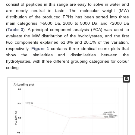
consist of peptides in this range are easy to solve in water and
are nearly neutral in taste. The molecular weight (MW)
distribution of the produced FPHs has been sorted into three
main categories: >5000 Da, 2000 to 5000 Da, and <2000 Da
(
Table 3
). A principal component analysis (PCA) was used to
evaluate the MW distribution of the hydrolysates, and the first
two components explained 61.8% and 20.1% of the variation,
respectively.
Figure 1
contains three identical score plots that
show the similarities and dissimilarities between the
hydrolysates, with three different grouping categories for colour
coding.