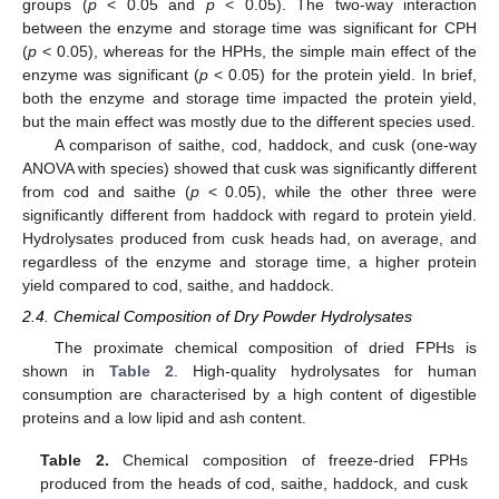
groups (
p
< 0.05 and
p
< 0.05). The two-way interaction
between the enzyme and storage time was significant for CPH
(
p
< 0.05), whereas for the HPHs, the simple main effect of the
enzyme was significant (
p
< 0.05) for the protein yield. In brief,
both the enzyme and storage time impacted the protein yield,
but the main effect was mostly due to the different species used.
A comparison of saithe, cod, haddock, and cusk (one-way
ANOVA with species) showed that cusk was significantly different
from cod and saithe (
p
< 0.05), while the other three were
significantly different from haddock with regard to protein yield.
Hydrolysates produced from cusk heads had, on average, and
regardless of the enzyme and storage time, a higher protein
yield compared to cod, saithe, and haddock.
2.4. Chemical Composition of Dry Powder Hydrolysates
The proximate chemical composition of dried FPHs is
shown in
Table 2
. High-quality hydrolysates for human
consumption are characterised by a high content of digestible
proteins and a low lipid and ash content.
Table 2.
Chemical composition of freeze-dried FPHs
produced from the heads of cod, saithe, haddock, and cusk