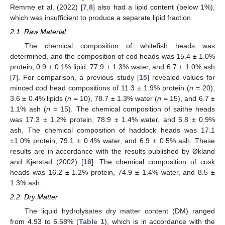
Remme et al. (2022) [
7
,
8
] also had a lipid content (below 1%),
which was insufficient to produce a separate lipid fraction.
2.1. Raw Material
The chemical composition of whitefish heads was
determined, and the composition of cod heads was 15.4 ± 1.0%
protein, 0.9 ± 0.1% lipid, 77.9 ± 1.3% water, and 6.7 ± 1.0% ash
[
7
]. For comparison, a previous study [
15
] revealed values for
minced cod head compositions of 11.3 ± 1.9% protein (
n
= 20),
3.6 ± 0.4% lipids (
n
= 10), 78.7 ± 1.3% water (
n
= 15), and 6.7 ±
1.1% ash (
n
= 15). The chemical composition of saithe heads
was 17.3 ± 1.2% protein, 78.9 ± 1.4% water, and 5.8 ± 0.9%
ash. The chemical composition of haddock heads was 17.1
±1.0% protein, 79.1 ± 0.4% water, and 6.9 ± 0.5% ash. These
results are in accordance with the results published by Økland
and Kjerstad (2002) [
16
]. The chemical composition of cusk
heads was 16.2 ± 1.2% protein, 74.9 ± 1.4% water, and 8.5 ±
1.3% ash.
2.2. Dry Matter
The liquid hydrolysates dry matter content (DM) ranged
from 4.93 to 6.58% (
Table 1
), which is in accordance with the