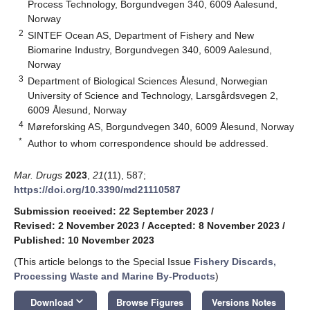
Process Technology, Borgundvegen 340, 6009 Aalesund,
Norway
2
SINTEF Ocean AS, Department of Fishery and New
Biomarine Industry, Borgundvegen 340, 6009 Aalesund,
Norway
3
Department of Biological Sciences Ålesund, Norwegian
University of Science and Technology, Larsgårdsvegen 2,
6009 Ålesund, Norway
4
Møreforsking AS, Borgundvegen 340, 6009 Ålesund, Norway
*
Author to whom correspondence should be addressed.
Mar. Drugs
2023
,
21
(11), 587;
https://doi.org/10.3390/md21110587
Submission received: 22 September 2023
/
Revised: 2 November 2023
/
Accepted: 8 November 2023
/
Published: 10 November 2023
(This article belongs to the Special Issue
Fishery Discards,
Processing Waste and Marine By-Products
)
keyboard_arrow_down
Download
Browse Figures
Versions Notes