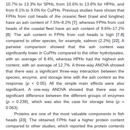
10.7% to 13.3% for SPHs, from 10.6% to 13.8% for HPHs, and
from 8.1% to 9.0% for CuPHs. Previous studies have shown that
FPHs from cod heads of the oceanic fleet (trawl and longline)
have an ash content of 7.5%–8.2% [
7
], whereas FPHs from cod
heads of the coastal fleet have an ash content of 9.6%–17.2%
[
8
]. The ash content in FPHs from cod heads is high [
7
,
8
]
compared to other species, for example, salmon (2.2%) [
22
]. A
pairwise comparison showed that the ash content was
significantly lower in CuPHs compared to the other hydrolysates,
with an average of 8.4%, whereas HPHs had the highest ash
content, with an average of 12.7%. A three-way ANOVA showed
that there was a significant three-way interaction between the
species, enzyme, and storage time with the ash content as the
response (
p
< 0.05). All the simple main effects were also
significant. A one-way ANOVA showed that there was no
significant difference between the different groups of enzymes
(
p
= 0.238), which was also the case for storage time (
p
=
0.063).
Proteins are one of the most valuable components in fish
heads [
23
]. The obtained FPHs had a higher protein content
compared to other studies, which reported the protein contents