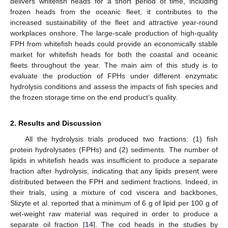
delivers whitefish heads for a short period of time, including
frozen heads from the oceanic fleet, it contributes to the
increased sustainability of the fleet and attractive year-round
workplaces onshore. The large-scale production of high-quality
FPH from whitefish heads could provide an economically stable
market for whitefish heads for both the coastal and oceanic
fleets throughout the year. The main aim of this study is to
evaluate the production of FPHs under different enzymatic
hydrolysis conditions and assess the impacts of fish species and
the frozen storage time on the end product’s quality.
2. Results and Discussion
All the hydrolysis trials produced two fractions: (1) fish
protein hydrolysates (FPHs) and (2) sediments. The number of
lipids in whitefish heads was insufficient to produce a separate
fraction after hydrolysis, indicating that any lipids present were
distributed between the FPH and sediment fractions. Indeed, in
their trials, using a mixture of cod viscera and backbones,
Slizyte et al. reported that a minimum of 6 g of lipid per 100 g of
wet-weight raw material was required in order to produce a
separate oil fraction [
14
]. The cod heads in the studies by