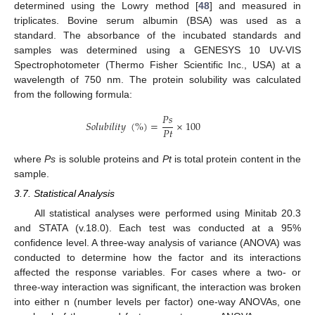
determined using the Lowry method [
48
] and measured in
triplicates. Bovine serum albumin (BSA) was used as a
standard. The absorbance of the incubated standards and
samples was determined using a GENESYS 10 UV-VIS
Spectrophotometer (Thermo Fisher Scientific Inc., USA) at a
wavelength of 750 nm. The protein solubility was calculated
from the following formula:
𝑃
𝑠
𝑆
𝑜
𝑙
𝑢
𝑏
𝑖
𝑙
𝑖
𝑡
𝑦
(
%
)
=
×
100
𝑃
𝑡
where
Ps
is soluble proteins and
Pt
is total protein content in the
sample.
3.7. Statistical Analysis
All statistical analyses were performed using Minitab 20.3
and STATA (v.18.0). Each test was conducted at a 95%
confidence level. A three-way analysis of variance (ANOVA) was
conducted to determine how the factor and its interactions
affected the response variables. For cases where a two- or
three-way interaction was significant, the interaction was broken
into either n (number levels per factor) one-way ANOVAs, one