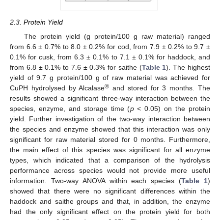
2.3. Protein Yield
The protein yield (g protein/100 g raw material) ranged
from 6.6 ± 0.7% to 8.0 ± 0.2% for cod, from 7.9 ± 0.2% to 9.7 ±
0.1% for cusk, from 6.3 ± 0.1% to 7.1 ± 0.1% for haddock, and
from 6.8 ± 0.1% to 7.6 ± 0.3% for saithe (
Table 1
). The highest
yield of 9.7 g protein/100 g of raw material was achieved for
®
CuPH hydrolysed by Alcalase
and stored for 3 months. The
results showed a significant three-way interaction between the
species, enzyme, and storage time (
p
< 0.05) on the protein
yield. Further investigation of the two-way interaction between
the species and enzyme showed that this interaction was only
significant for raw material stored for 0 months. Furthermore,
the main effect of this species was significant for all enzyme
types, which indicated that a comparison of the hydrolysis
performance across species would not provide more useful
information. Two-way ANOVA within each species (
Table 1
)
showed that there were no significant differences within the
haddock and saithe groups and that, in addition, the enzyme
had the only significant effect on the protein yield for both