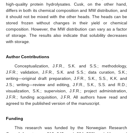
high-quality protein hydrolysates. Cusk, on the other hand,
differs in both its chemical composition and MW distribution, and
it should not be mixed with the other heads. The heads can be
stored frozen without changes in their yield or chemical
composition. However, the MW distribution can vary as a factor
of storage. The results also indicate that solubility decreases
with storage.
Author Contributions
Conceptualization, J.F.R., S.K. and S.S.; methodology,
J.F.R.; validation, J.F.R., S.K. and S.S.; data curation, S.K.;
writing—original draft preparation, J.F.R., S.K., S.S., K.K. and
J.S.; writing—review and editing, J.F.R., S.K., S.S. and R.D.;
visualization, S.K.; supervision, J.F.R.; project administration,
J.F.R.; funding acquisition, J.F.R. All authors have read and
agreed to the published version of the manuscript.
Funding
This research was funded by the Norwegian Research