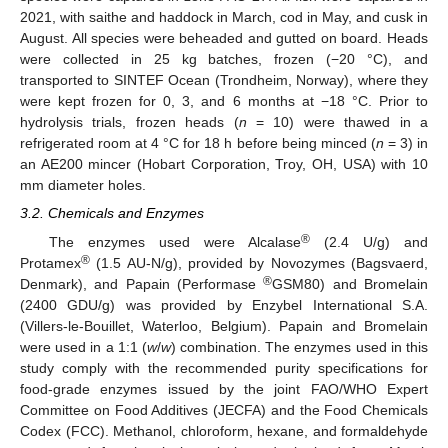
2021, with saithe and haddock in March, cod in May, and cusk in
August. All species were beheaded and gutted on board. Heads
were collected in 25 kg batches, frozen (−20 °C), and
15. May
16. May
17. May
18. May
19. May
20. May
21. May
22. May
23. May
25. May
26. May
27. May
28. May
29. May
30. May
31. May
1. Jun
2. Jun
4. Jun
5. Jun
6. Jun
7. Jun
8. Jun
9. Jun
10. Jun
11. Jun
12. Jun
14. Jun
15. Jun
16. Jun
17. Jun
18. Jun
19. Jun
20. Jun
21. Jun
22. Jun
24. Jun
25. Jun
26. Jun
27. Jun
28. Jun
29. Jun
30. Jun
1. Jul
2. Jul
4. Jul
5. Jul
6. Jul
7. Jul
8. Jul
9. Jul
10. Jul
11. Jul
12. Jul
14. Jul
15. Jul
16. Jul
17. Jul
18. Jul
19. Jul
20. Jul
21. Jul
22. Jul
24. Jul
25. Jul
26. Jul
27. Jul
28. Jul
29. Jul
30. Jul
31. Jul
1. Aug
3. Aug
4. Aug
5. Aug
6. Aug
7. Aug
8. Aug
9. Aug
10. Aug
11. Aug
transported to SINTEF Ocean (Trondheim, Norway), where they
were kept frozen for 0, 3, and 6 months at −18 °C. Prior to
hydrolysis trials, frozen heads (
n
= 10) were thawed in a
refrigerated room at 4 °C for 18 h before being minced (
n
= 3) in
an AE200 mincer (Hobart Corporation, Troy, OH, USA) with 10
mm diameter holes.
3.2. Chemicals and Enzymes
®
The enzymes used were Alcalase
(2.4 U/g) and
®
Protamex
(1.5 AU-N/g), provided by Novozymes (Bagsvaerd,
®
Denmark), and Papain (Performase
GSM80) and Bromelain
(2400 GDU/g) was provided by Enzybel International S.A.
(Villers-le-Bouillet, Waterloo, Belgium). Papain and Bromelain
were used in a 1:1 (
w
/
w
) combination. The enzymes used in this
study comply with the recommended purity specifications for
food-grade enzymes issued by the joint FAO/WHO Expert
Committee on Food Additives (JECFA) and the Food Chemicals
Codex (FCC). Methanol, chloroform, hexane, and formaldehyde