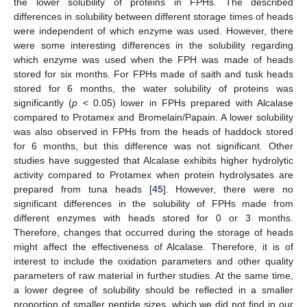
the lower solubility of proteins in FPHs. The described
differences in solubility between different storage times of heads
were independent of which enzyme was used. However, there
were some interesting differences in the solubility regarding
which enzyme was used when the FPH was made of heads
stored for six months. For FPHs made of saith and tusk heads
stored for 6 months, the water solubility of proteins was
significantly (
p
< 0.05) lower in FPHs prepared with Alcalase
compared to Protamex and Bromelain/Papain. A lower solubility
was also observed in FPHs from the heads of haddock stored
for 6 months, but this difference was not significant. Other
studies have suggested that Alcalase exhibits higher hydrolytic
activity compared to Protamex when protein hydrolysates are
prepared from tuna heads [
45
]. However, there were no
significant differences in the solubility of FPHs made from
different enzymes with heads stored for 0 or 3 months.
Therefore, changes that occurred during the storage of heads
might affect the effectiveness of Alcalase. Therefore, it is of
interest to include the oxidation parameters and other quality
parameters of raw material in further studies. At the same time,
a lower degree of solubility should be reflected in a smaller
proportion of smaller peptide sizes, which we did not find in our