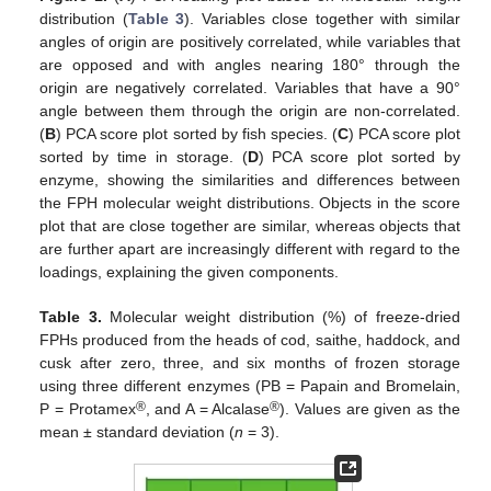
distribution (
Table 3
). Variables close together with similar
angles of origin are positively correlated, while variables that
are opposed and with angles nearing 180° through the
origin are negatively correlated. Variables that have a 90°
angle between them through the origin are non-correlated.
(
B
) PCA score plot sorted by fish species. (
C
) PCA score plot
sorted by time in storage. (
D
) PCA score plot sorted by
enzyme, showing the similarities and differences between
the FPH molecular weight distributions. Objects in the score
plot that are close together are similar, whereas objects that
are further apart are increasingly different with regard to the
loadings, explaining the given components.
Table 3.
Molecular weight distribution (%) of freeze-dried
FPHs produced from the heads of cod, saithe, haddock, and
cusk after zero, three, and six months of frozen storage
using three different enzymes (PB = Papain and Bromelain,
®
®
P = Protamex
, and A = Alcalase
). Values are given as the
mean ± standard deviation (
n
= 3).