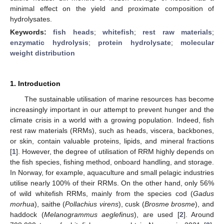
minimal effect on the yield and proximate composition of
hydrolysates.
Keywords:
fish heads
;
whitefish
;
rest raw materials
;
enzymatic hydrolysis
;
protein hydrolysate
;
molecular
weight distribution
1. Introduction
The sustainable utilisation of marine resources has become
increasingly important in our attempt to prevent hunger and the
climate crisis in a world with a growing population. Indeed, fish
rest raw materials (RRMs), such as heads, viscera, backbones,
or skin, contain valuable proteins, lipids, and mineral fractions
[
1
]. However, the degree of utilisation of RRM highly depends on
the fish species, fishing method, onboard handling, and storage.
In Norway, for example, aquaculture and small pelagic industries
utilise nearly 100% of their RRMs. On the other hand, only 56%
of wild whitefish RRMs, mainly from the species cod (
Gadus
morhua
), saithe (
Pollachius virens
), cusk (
Brosme brosme
), and
haddock (
Melanogrammus aeglefinus
), are used [
2
]. Around