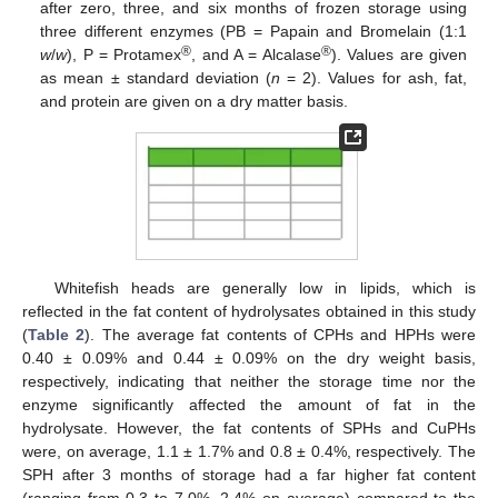
after zero, three, and six months of frozen storage using
three different enzymes (PB = Papain and Bromelain (1:1
®
®
w
/
w
), P = Protamex
, and A = Alcalase
). Values are given
as mean ± standard deviation (
n
= 2). Values for ash, fat,
and protein are given on a dry matter basis.
Whitefish heads are generally low in lipids, which is
reflected in the fat content of hydrolysates obtained in this study
(
Table 2
). The average fat contents of CPHs and HPHs were
0.40 ± 0.09% and 0.44 ± 0.09% on the dry weight basis,
respectively, indicating that neither the storage time nor the
enzyme significantly affected the amount of fat in the
hydrolysate. However, the fat contents of SPHs and CuPHs
were, on average, 1.1 ± 1.7% and 0.8 ± 0.4%, respectively. The
SPH after 3 months of storage had a far higher fat content
(ranging from 0.3 to 7.0%, 2.4% on average) compared to the