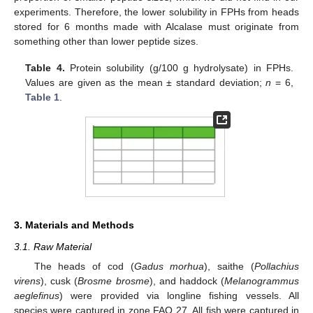
experiments. Therefore, the lower solubility in FPHs from heads
stored for 6 months made with Alcalase must originate from
something other than lower peptide sizes.
Table 4.
Protein solubility (g/100 g hydrolysate) in FPHs.
Values are given as the mean ± standard deviation;
n
= 6,
Table 1
.
3. Materials and Methods
3.1. Raw Material
The heads of cod (
Gadus morhua
), saithe (
Pollachius
virens
), cusk (
Brosme brosme
), and haddock (
Melanogrammus
aeglefinus
) were provided via longline fishing vessels. All
species were captured in zone FAO 27. All fish were captured in