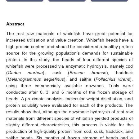
Abstract
The rest raw materials of whitefish have great potential for
increased utilisation and value creation. Whitefish heads have a
high protein content and should be considered a healthy protein
source for the growing population’s demands for sustainable
protein. In this study, the heads of four different species of
whitefish were processed via enzymatic hydrolysis, namely cod
(
Gadus morhua
), cusk (
Brosme bromse
), haddock
(
Melanogrammus aeglefinus
), and saithe (
Pollachius virens
),
using three commercially available enzymes. Trials were
conducted after 0, 3, and 6 months of the frozen storage of
heads. A proximate analysis, molecular weight distribution, and
protein solubility were evaluated for each of the products. The
results show that, although the enzymatic hydrolysis of rest raw
materials from different species of whitefish yielded products of
slightly different characteristics, this process is viable for the
production of high-quality protein from cod, cusk, haddock, and
saithe heads. Six months of frozen storage of heads had a