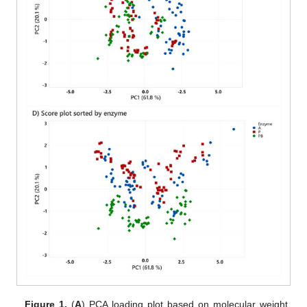
Figure 1.
(
A
) PCA loading plot based on molecular weight