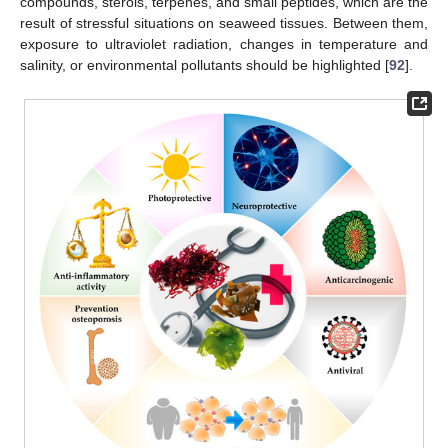
compounds, sterols, terpenes, and small peptides, which are the
result of stressful situations on seaweed tissues. Between them,
exposure to ultraviolet radiation, changes in temperature and
salinity, or environmental pollutants should be highlighted [
92
].