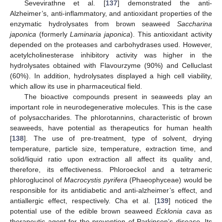
Sevevirathne et al. [
137
] demonstrated the anti-
Alzheimer’s, anti-inflammatory, and antioxidant properties of the
enzymatic hydrolysates from brown seaweed
Saccharina
japonica
(formerly
Laminaria japonica
). This antioxidant activity
depended on the proteases and carbohydrases used. However,
acetylcholinesterase inhibitory activity was higher in the
hydrolysates obtained with Flavourzyme (90%) and Celluclast
(60%). In addition, hydrolysates displayed a high cell viability,
which allow its use in pharmaceutical field.
The bioactive compounds present in seaweeds play an
important role in neurodegenerative molecules. This is the case
of polysaccharides. The phlorotannins, characteristic of brown
seaweeds, have potential as therapeutics for human health
[
138
]. The use of pre-treatment, type of solvent, drying
temperature, particle size, temperature, extraction time, and
solid/liquid ratio upon extraction all affect its quality and,
therefore, its effectiveness. Phloroeckol and a tetrameric
phloroglucinol of
Macrocystis pyrifera
(Phaeophyceae) would be
responsible for its antidiabetic and anti-alzheimer’s effect, and
antiallergic effect, respectively. Cha et al. [
139
] noticed the
potential use of the edible brown seaweed
Ecklonia cava
as
therapeutic agent for the prevention of Parkinson’s disease. Its