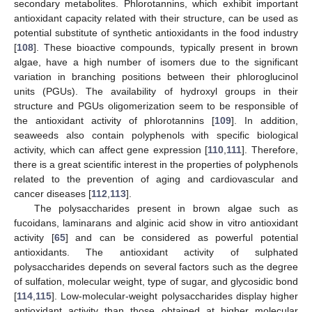
secondary metabolites. Phlorotannins, which exhibit important
antioxidant capacity related with their structure, can be used as
potential substitute of synthetic antioxidants in the food industry
[
108
]. These bioactive compounds, typically present in brown
algae, have a high number of isomers due to the significant
variation in branching positions between their phloroglucinol
units (PGUs). The availability of hydroxyl groups in their
structure and PGUs oligomerization seem to be responsible of
the antioxidant activity of phlorotannins [
109
]. In addition,
seaweeds also contain polyphenols with specific biological
activity, which can affect gene expression [
110
,
111
]. Therefore,
there is a great scientific interest in the properties of polyphenols
related to the prevention of aging and cardiovascular and
cancer diseases [
112
,
113
].
The polysaccharides present in brown algae such as
fucoidans, laminarans and alginic acid show in vitro antioxidant
activity [
65
] and can be considered as powerful potential
antioxidants. The antioxidant activity of sulphated
polysaccharides depends on several factors such as the degree
of sulfation, molecular weight, type of sugar, and glycosidic bond
[
114
,
115
]. Low-molecular-weight polysaccharides display higher
antioxidant activity than those obtained at higher molecular