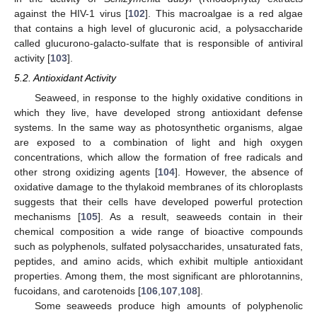
against the HIV-1 virus [
102
]. This macroalgae is a red algae
that contains a high level of glucuronic acid, a polysaccharide
called glucurono-galacto-sulfate that is responsible of antiviral
activity [
103
].
5.2. Antioxidant Activity
Seaweed, in response to the highly oxidative conditions in
which they live, have developed strong antioxidant defense
systems. In the same way as photosynthetic organisms, algae
are exposed to a combination of light and high oxygen
concentrations, which allow the formation of free radicals and
other strong oxidizing agents [
104
]. However, the absence of
oxidative damage to the thylakoid membranes of its chloroplasts
suggests that their cells have developed powerful protection
mechanisms [
105
]. As a result, seaweeds contain in their
chemical composition a wide range of bioactive compounds
such as polyphenols, sulfated polysaccharides, unsaturated fats,
peptides, and amino acids, which exhibit multiple antioxidant
properties. Among them, the most significant are phlorotannins,
fucoidans, and carotenoids [
106
,
107
,
108
].
Some seaweeds produce high amounts of polyphenolic