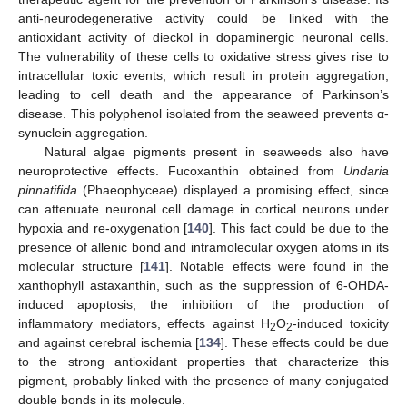
anti-neurodegenerative activity could be linked with the
antioxidant activity of dieckol in dopaminergic neuronal cells.
The vulnerability of these cells to oxidative stress gives rise to
intracellular toxic events, which result in protein aggregation,
leading to cell death and the appearance of Parkinson’s
disease. This polyphenol isolated from the seaweed prevents α-
synuclein aggregation.
Natural algae pigments present in seaweeds also have
neuroprotective effects. Fucoxanthin obtained from
Undaria
pinnatifida
(Phaeophyceae) displayed a promising effect, since
can attenuate neuronal cell damage in cortical neurons under
hypoxia and re-oxygenation [
140
]. This fact could be due to the
presence of allenic bond and intramolecular oxygen atoms in its
molecular structure [
141
]. Notable effects were found in the
xanthophyll astaxanthin, such as the suppression of 6-OHDA-
induced apoptosis, the inhibition of the production of
inflammatory mediators, effects against H
O
-induced toxicity
2
2
and against cerebral ischemia [
134
]. These effects could be due
to the strong antioxidant properties that characterize this
pigment, probably linked with the presence of many conjugated
double bonds in its molecule.