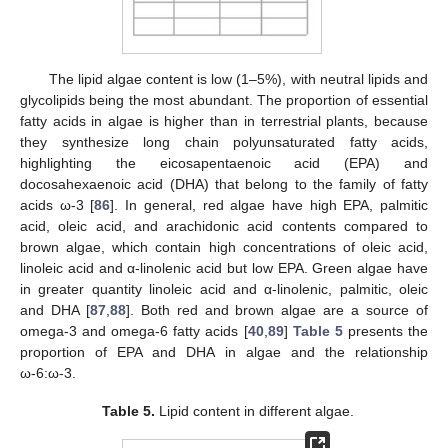
The lipid algae content is low (1–5%), with neutral lipids and
glycolipids being the most abundant. The proportion of essential
fatty acids in algae is higher than in terrestrial plants, because
they synthesize long chain polyunsaturated fatty acids,
highlighting the eicosapentaenoic acid (EPA) and
docosahexaenoic acid (DHA) that belong to the family of fatty
acids ω-3 [
86
]. In general, red algae have high EPA, palmitic
acid, oleic acid, and arachidonic acid contents compared to
brown algae, which contain high concentrations of oleic acid,
linoleic acid and α-linolenic acid but low EPA. Green algae have
in greater quantity linoleic acid and α-linolenic, palmitic, oleic
and DHA [
87
,
88
]. Both red and brown algae are a source of
omega-3 and omega-6 fatty acids [
40
,
89
]
Table 5
presents the
proportion of EPA and DHA in algae and the relationship
ω-6:ω-3.
Table 5.
Lipid content in different algae.