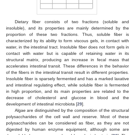
Dietary fiber consists of two fractions (soluble and
insoluble), and its properties are mainly determined by the
proportion of these two fractions. Thus, soluble fiber is
characterized by its ability to form viscous gels, in contact with
water, in the intestinal tract. Insoluble fiber does not form gels in
contact with water but is capable of retaining water in its
structural matrix, producing an increase in fecal mass that
accelerates intestinal transit. These differences in the behavior
of the fibers in the intestinal transit result in different properties.
Insoluble fiber is sparsely fermented and has a marked laxative
and intestinal regulating effect, while soluble fiber is fermented
in high proportion, and its main properties are related to the
decrease of cholesterol and glucose in blood and the
development of intestinal microbiota [
29
].
Algae are distinguished by the composition of the structural
polysaccharides of the cell wall and reserve. Most of these
polysaccharides can be considered as fiber, as they are not
digested by human enzyme equipment, although some are