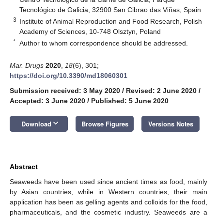
Tecnológico de Galicia, 32900 San Cibrao das Viñas, Spain
3
Institute of Animal Reproduction and Food Research, Polish
Academy of Sciences, 10-748 Olsztyn, Poland
*
Author to whom correspondence should be addressed.
Mar. Drugs
2020
,
18
(6), 301;
https://doi.org/10.3390/md18060301
Submission received: 3 May 2020
/
Revised: 2 June 2020
/
Accepted: 3 June 2020
/
Published: 5 June 2020
keyboard_arrow_down
Download
Browse Figures
Versions Notes
Abstract
Seaweeds have been used since ancient times as food, mainly
by Asian countries, while in Western countries, their main
application has been as gelling agents and colloids for the food,
pharmaceuticals, and the cosmetic industry. Seaweeds are a