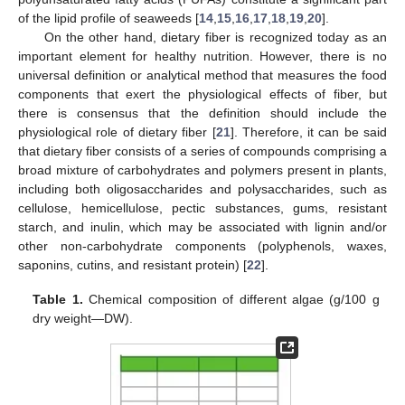
of the lipid profile of seaweeds [
14
,
15
,
16
,
17
,
18
,
19
,
20
].
On the other hand, dietary fiber is recognized today as an
important element for healthy nutrition. However, there is no
universal definition or analytical method that measures the food
components that exert the physiological effects of fiber, but
there is consensus that the definition should include the
physiological role of dietary fiber [
21
]. Therefore, it can be said
that dietary fiber consists of a series of compounds comprising a
broad mixture of carbohydrates and polymers present in plants,
including both oligosaccharides and polysaccharides, such as
cellulose, hemicellulose, pectic substances, gums, resistant
starch, and inulin, which may be associated with lignin and/or
other non-carbohydrate components (polyphenols, waxes,
saponins, cutins, and resistant protein) [
22
].
Table 1.
Chemical composition of different algae (g/100 g
dry weight—DW).