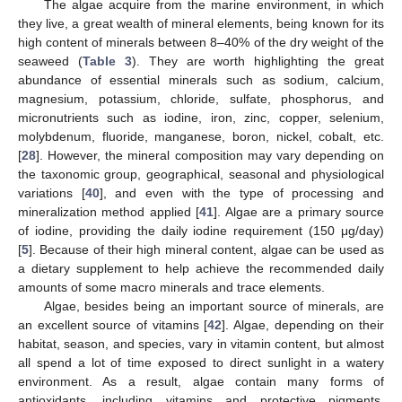
The algae acquire from the marine environment, in which
they live, a great wealth of mineral elements, being known for its
high content of minerals between 8–40% of the dry weight of the
seaweed (
Table 3
). They are worth highlighting the great
abundance of essential minerals such as sodium, calcium,
magnesium, potassium, chloride, sulfate, phosphorus, and
micronutrients such as iodine, iron, zinc, copper, selenium,
molybdenum, fluoride, manganese, boron, nickel, cobalt, etc.
[
28
]. However, the mineral composition may vary depending on
the taxonomic group, geographical, seasonal and physiological
variations [
40
], and even with the type of processing and
mineralization method applied [
41
]. Algae are a primary source
of iodine, providing the daily iodine requirement (150 μg/day)
[
5
]. Because of their high mineral content, algae can be used as
a dietary supplement to help achieve the recommended daily
amounts of some macro minerals and trace elements.
Algae, besides being an important source of minerals, are
an excellent source of vitamins [
42
]. Algae, depending on their
habitat, season, and species, vary in vitamin content, but almost
all spend a lot of time exposed to direct sunlight in a watery
environment. As a result, algae contain many forms of
antioxidants, including vitamins and protective pigments.