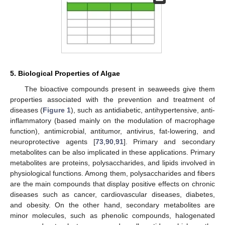
5. Biological Properties of Algae
The bioactive compounds present in seaweeds give them
properties associated with the prevention and treatment of
diseases (
Figure 1
), such as antidiabetic, antihypertensive, anti-
inflammatory (based mainly on the modulation of macrophage
function), antimicrobial, antitumor, antivirus, fat-lowering, and
neuroprotective agents [
73
,
90
,
91
]. Primary and secondary
metabolites can be also implicated in these applications. Primary
metabolites are proteins, polysaccharides, and lipids involved in
physiological functions. Among them, polysaccharides and fibers
are the main compounds that display positive effects on chronic
diseases such as cancer, cardiovascular diseases, diabetes,
and obesity. On the other hand, secondary metabolites are
minor molecules, such as phenolic compounds, halogenated