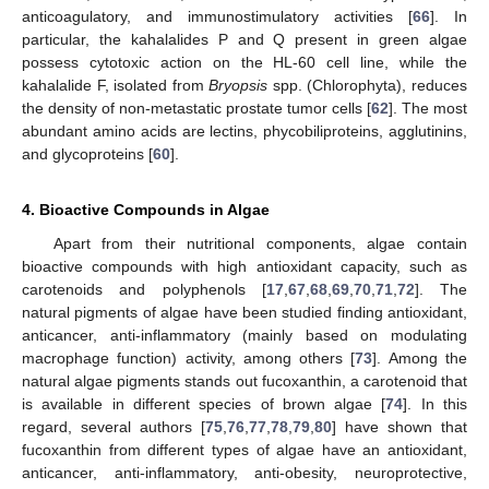
anticoagulatory, and immunostimulatory activities [
66
]. In
particular, the kahalalides P and Q present in green algae
possess cytotoxic action on the HL-60 cell line, while the
kahalalide F, isolated from
Bryopsis
spp. (Chlorophyta), reduces
the density of non-metastatic prostate tumor cells [
62
]. The most
abundant amino acids are lectins, phycobiliproteins, agglutinins,
and glycoproteins [
60
].
4. Bioactive Compounds in Algae
Apart from their nutritional components, algae contain
bioactive compounds with high antioxidant capacity, such as
carotenoids and polyphenols [
17
,
67
,
68
,
69
,
70
,
71
,
72
]. The
natural pigments of algae have been studied finding antioxidant,
anticancer, anti-inflammatory (mainly based on modulating
macrophage function) activity, among others [
73
]. Among the
natural algae pigments stands out fucoxanthin, a carotenoid that
is available in different species of brown algae [
74
]. In this
regard, several authors [
75
,
76
,
77
,
78
,
79
,
80
] have shown that
fucoxanthin from different types of algae have an antioxidant,
anticancer, anti-inflammatory, anti-obesity, neuroprotective,