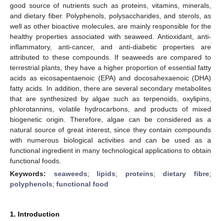
good source of nutrients such as proteins, vitamins, minerals,
and dietary fiber. Polyphenols, polysaccharides, and sterols, as
well as other bioactive molecules, are mainly responsible for the
healthy properties associated with seaweed. Antioxidant, anti-
inflammatory, anti-cancer, and anti-diabetic properties are
attributed to these compounds. If seaweeds are compared to
terrestrial plants, they have a higher proportion of essential fatty
acids as eicosapentaenoic (EPA) and docosahexaenoic (DHA)
fatty acids. In addition, there are several secondary metabolites
that are synthesized by algae such as terpenoids, oxylipins,
phlorotannins, volatile hydrocarbons, and products of mixed
biogenetic origin. Therefore, algae can be considered as a
natural source of great interest, since they contain compounds
with numerous biological activities and can be used as a
functional ingredient in many technological applications to obtain
functional foods.
Keywords:
seaweeds
;
lipids
;
proteins
;
dietary fibre
;
polyphenols
;
functional food
1. Introduction