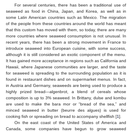
For several centuries, there has been a traditional use of
seaweed as food in China, Japan, and Korea, as well as in
some Latin American countries such as Mexico. The migration
of the people from these countries around the world has meant
that this custom has moved with them, so today, there are many
more countries where seaweed consumption is not unusual. In
recent years, there has been a strong movement in France to
introduce seaweed into European cuisine, with some success,
although it is still considered an exotic component of the menu.
It has gained more acceptance in regions such as California and
Hawaii, where Japanese communities are larger, and the taste
for seaweed is spreading to the surrounding population as it is
found in restaurant dishes and on supermarket menus. In fact,
in Austria and Germany, seaweeds are being used to produce a
highly prized bread—algenbrot, a blend of cereals whose
composition is up to 3% seaweed. In Brittany, dulse and kombu
are used to make the bara mor or “bread of the sea,” and
minced seaweed in butter (beurre des algues) is used for
cooking fish or spreading on bread to accompany shellfish [
1
].
On the east coast of the United States of America and
Canada, some companies have begun to grow seaweed