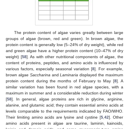
The protein content of algae varies greatly between large
groups of algae (brown, red and green). In brown algae, the
protein content is generally low (5–24% of dry weight), while red
and green algae have a higher protein content (10–47% of dry
weight) [
58
]. As with other nutritional components of algae, the
content of proteins, peptides, and amino acids is influenced by
various factors, especially seasonal variation [
8
]. For example,
brown algae
Saccharina
and
Laminaria
displayed the maximum
protein content during the months of February to May [
8
]. A
similar variation has been found in red algae species, with a
maximum in summer and a considerable reduction during winter
[
58
]. In general, algae proteins are rich in glycine, arginine,
alanine, and glutamic acid; they contain essential amino acids at
levels comparable to the requirements indicated by FAO/WHO.
Their limiting amino acids are lysine and cystine [
5
,
42
]. Other
amino acids present in algae are taurine, laminin, kainoids,