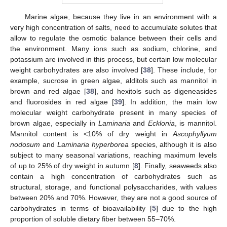
Marine algae, because they live in an environment with a
very high concentration of salts, need to accumulate solutes that
allow to regulate the osmotic balance between their cells and
the environment. Many ions such as sodium, chlorine, and
potassium are involved in this process, but certain low molecular
weight carbohydrates are also involved [
38
]. These include, for
example, sucrose in green algae, alditols such as mannitol in
brown and red algae [
38
], and hexitols such as digeneasides
and fluorosides in red algae [
39
]. In addition, the main low
molecular weight carbohydrate present in many species of
brown algae, especially in
Laminaria
and
Ecklonia
, is mannitol.
Mannitol content is <10% of dry weight in
Ascophyllyum
nodosum
and
Laminaria hyperborea
species, although it is also
subject to many seasonal variations, reaching maximum levels
of up to 25% of dry weight in autumn [
8
]. Finally, seaweeds also
contain a high concentration of carbohydrates such as
structural, storage, and functional polysaccharides, with values
between 20% and 70%. However, they are not a good source of
carbohydrates in terms of bioavailability [
5
] due to the high
proportion of soluble dietary fiber between 55–70%.