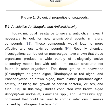
Figure 1.
Biological properties of seaweeds.
5.1. Antibiotics, Antifungals, and Antiviral Activity
Today, microbial resistance to several antibiotics makes it
necessary to look for new antimicrobial agents in natural
compounds [
93
]. These compounds would lead to more
effective and less toxic compounds [
94
]. Recently, chemical
investigations carried out on macroalgae have shown that these
organisms produce a wide variety of biologically active
secondary metabolites with unique molecular structures not
found in other organisms. The three groups of seaweeds
(Chlorophyta or green algae, Rhodophyta or red algae, and
Phaeophyceae or brown algae) have exhibit pharmacological
activity, inhibiting the growth of certain bacteria, viruses, and
fungi [
95
]. In this way, studies conducted with brown algae
Ascophyllum nodosum
,
Laminaria
spp., and
Sargassum
spp.
confirmed that could be used to combat infectious diseases
caused by pathogenic bacteria [
96
].