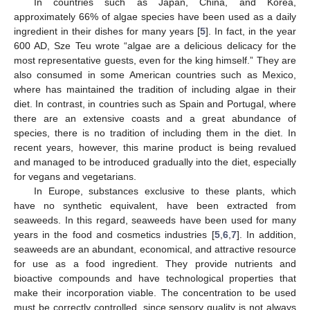
In countries such as Japan, China, and Korea,
approximately 66% of algae species have been used as a daily
ingredient in their dishes for many years [
5
]. In fact, in the year
600 AD, Sze Teu wrote “algae are a delicious delicacy for the
most representative guests, even for the king himself.” They are
also consumed in some American countries such as Mexico,
where has maintained the tradition of including algae in their
diet. In contrast, in countries such as Spain and Portugal, where
there are an extensive coasts and a great abundance of
species, there is no tradition of including them in the diet. In
recent years, however, this marine product is being revalued
and managed to be introduced gradually into the diet, especially
for vegans and vegetarians.
In Europe, substances exclusive to these plants, which
have no synthetic equivalent, have been extracted from
seaweeds. In this regard, seaweeds have been used for many
years in the food and cosmetics industries [
5
,
6
,
7
]. In addition,
seaweeds are an abundant, economical, and attractive resource
for use as a food ingredient. They provide nutrients and
bioactive compounds and have technological properties that
make their incorporation viable. The concentration to be used
must be correctly controlled, since sensory quality is not always