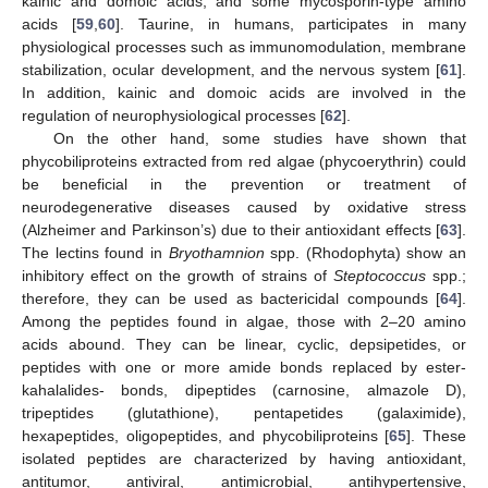
kainic and domoic acids, and some mycosporin-type amino
acids [
59
,
60
]. Taurine, in humans, participates in many
physiological processes such as immunomodulation, membrane
stabilization, ocular development, and the nervous system [
61
].
In addition, kainic and domoic acids are involved in the
regulation of neurophysiological processes [
62
].
On the other hand, some studies have shown that
phycobiliproteins extracted from red algae (phycoerythrin) could
be beneficial in the prevention or treatment of
neurodegenerative diseases caused by oxidative stress
(Alzheimer and Parkinson’s) due to their antioxidant effects [
63
].
The lectins found in
Bryothamnion
spp. (Rhodophyta) show an
inhibitory effect on the growth of strains of
Steptococcus
spp.;
therefore, they can be used as bactericidal compounds [
64
].
Among the peptides found in algae, those with 2–20 amino
acids abound. They can be linear, cyclic, depsipetides, or
peptides with one or more amide bonds replaced by ester-
kahalalides- bonds, dipeptides (carnosine, almazole D),
tripeptides (glutathione), pentapetides (galaximide),
hexapeptides, oligopeptides, and phycobiliproteins [
65
]. These
isolated peptides are characterized by having antioxidant,
antitumor, antiviral, antimicrobial, antihypertensive,