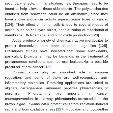
secondary effects. In this situation, new therapies need to be
found to help alleviate these side effects. The polysaccharides
obtained from seaweeds could be an alternative, since they
have shown anticancer activity against some types of cancer
[
124
]. Their effect on tumor cells is due to several modes of
action, such as cell cycle arrest, depolarization of mitochondrial
membrane, DNA damage, and nitric oxide production [
123
].
Algae produce a variety of chemically active metabolites to
protect themselves from other settlement agencies [
125
].
Preliminary studies have indicated that some antioxidants,
particularly β-carotene, may be beneficial in the treatment of
precancerous conditions such as oral leukoplakia, a possible
precursor of oral cancer [
126
].
Polysaccharides play an important role in immune
regulation, and some of them are well-recognized anti-
inflammatory molecules. Promising applications are linked to
alginate, carrageenans, laminaran, peptides, phlorotannins, or
porphyran. Phlorotannins are important in cancer
chemoprevention. In this way, phlorotannins extracted from the
brown algae
Ecklonia cava
protect cells from radiation-induced
injury and from oxidative stress [
127
]. Fucoidan and fucoxanthin