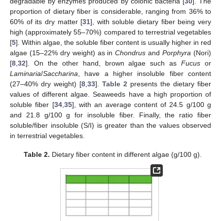
degradable by enzymes produced by colonic bacteria [
30
]. The
proportion of dietary fiber is considerable, ranging from 36% to
60% of its dry matter [
31
], with soluble dietary fiber being very
high (approximately 55–70%) compared to terrestrial vegetables
[
5
]. Within algae, the soluble fiber content is usually higher in red
algae (15–22% dry weight) as in
Chondrus
and
Porphyra
(Nori)
[
8
,
32
]. On the other hand, brown algae such as
Fucus
or
Laminaria
/
Saccharina
, have a higher insoluble fiber content
(27–40% dry weight) [
8
,
33
].
Table 2
presents the dietary fiber
values of different algae. Seaweeds have a high proportion of
soluble fiber [
34
,
35
], with an average content of 24.5 g/100 g
and 21.8 g/100 g for insoluble fiber. Finally, the ratio fiber
soluble/fiber insoluble (S/I) is greater than the values observed
in terrestrial vegetables.
Table 2.
Dietary fiber content in different algae (g/100 g).