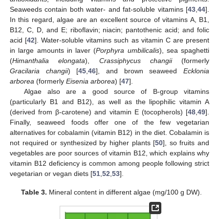
Seaweeds contain both water- and fat-soluble vitamins [
43
,
44
].
In this regard, algae are an excellent source of vitamins A, B1,
B12, C, D, and E; riboflavin; niacin; pantothenic acid; and folic
acid [
42
]. Water-soluble vitamins such as vitamin C are present
in large amounts in laver (
Porphyra umbilicalis
), sea spaghetti
(
Himanthalia elongata
),
Crassiphycus changii
(formerly
Gracilaria changii
) [
45
,
46
], and brown seaweed
Ecklonia
arborea
(formerly
Eisenia arborea
) [
47
].
Algae also are a good source of B-group vitamins
(particularly B1 and B12), as well as the lipophilic vitamin A
(derived from β-carotene) and vitamin E (tocopherols) [
48
,
49
].
Finally, seaweed foods offer one of the few vegetarian
alternatives for cobalamin (vitamin B12) in the diet. Cobalamin is
not required or synthesized by higher plants [
50
], so fruits and
vegetables are poor sources of vitamin B12, which explains why
vitamin B12 deficiency is common among people following strict
vegetarian or vegan diets [
51
,
52
,
53
].
Table 3.
Mineral content in different algae (mg/100 g DW).