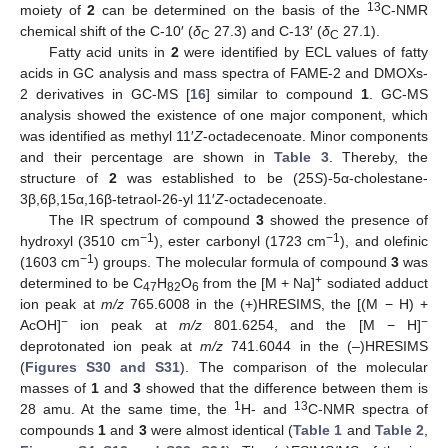
13
moiety of
2
can be determined on the basis of the
C-NMR
chemical shift of the C-10′ (
δ
27.3) and C-13′ (
δ
27.1).
C
C
Fatty acid units in
2
were identified by ECL values of fatty
acids in GC analysis and mass spectra of FAME-2 and DMOXs-
2 derivatives in GC-MS [
16
] similar to compound
1
. GC-MS
analysis showed the existence of one major component, which
was identified as methyl 11′
Z
-octadecenoate. Minor components
and their percentage are shown in
Table 3
. Thereby, the
structure of
2
was established to be (25
S
)-5α-cholestane-
3β,6β,15α,16β-tetraol-26-yl 11′
Z
-octadecenoate.
The IR spectrum of compound
3
showed the presence of
−1
−1
hydroxyl (3510 cm
), ester carbonyl (1723 cm
), and olefinic
−1
(1603 cm
) groups. The molecular formula of compound
3
was
+
determined to be C
H
O
from the [M + Na]
sodiated adduct
47
82
6
ion peak at
m/z
765.6008 in the (+)HRESIMS, the [(M − H) +
−
−
AcOH]
ion peak at
m/z
801.6254, and the [M − H]
deprotonated ion peak at
m/z
741.6044 in the (–)HRESIMS
(
Figures S30 and S31
). The comparison of the molecular
masses of
1
and
3
showed that the difference between them is
1
13
28 amu. At the same time, the
H- and
C-NMR spectra of
compounds
1
and
3
were almost identical (
Table 1
and
Table 2
,