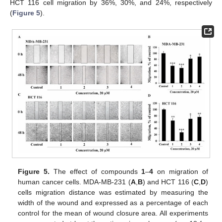
HCT 116 cell migration by 36%, 30%, and 24%, respectively
(
Figure 5
).
Figure 5.
The effect of compounds
1
–
4
on migration of
human cancer cells. MDA-MB-231 (
A
,
B
) and HCT 116 (
C
,
D
)
cells migration distance was estimated by measuring the
width of the wound and expressed as a percentage of each
control for the mean of wound closure area. All experiments