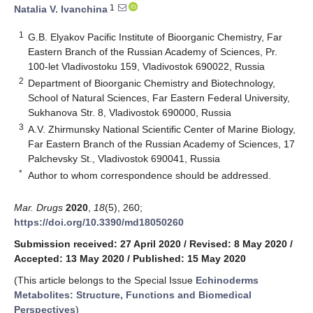
1
Natalia V. Ivanchina
1
G.B. Elyakov Pacific Institute of Bioorganic Chemistry, Far
Eastern Branch of the Russian Academy of Sciences, Pr.
100-let Vladivostoku 159, Vladivostok 690022, Russia
2
Department of Bioorganic Chemistry and Biotechnology,
School of Natural Sciences, Far Eastern Federal University,
Sukhanova Str. 8, Vladivostok 690000, Russia
3
A.V. Zhirmunsky National Scientific Center of Marine Biology,
Far Eastern Branch of the Russian Academy of Sciences, 17
Palchevsky St., Vladivostok 690041, Russia
*
Author to whom correspondence should be addressed.
Mar. Drugs
2020
,
18
(5), 260;
https://doi.org/10.3390/md18050260
Submission received: 27 April 2020
/
Revised: 8 May 2020
/
Accepted: 13 May 2020
/
Published: 15 May 2020
(This article belongs to the Special Issue
Echinoderms
Metabolites: Structure, Functions and Biomedical
Perspectives
)