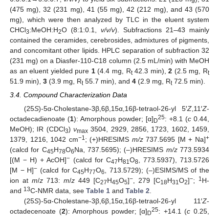
(475 mg), 32 (231 mg), 41 (55 mg), 42 (212 mg), and 43 (570
mg), which were then analyzed by TLC in the eluent system
CHCl
:MeOH:H
O (8:1:0.1,
v/v/v
). Subfractions 21–43 mainly
3
2
contained the ceramides, cerebrosides, admixtures of pigments,
and concomitant other lipids. HPLC separation of subfraction 32
(231 mg) on a Diasfer-110-C18 column (2.5 mL/min) with MeOH
as an eluent yielded pure
1
(4.4 mg, R
42.3 min),
2
(2.5 mg, R
t
t
51.9 min),
3
(3.9 mg, R
55.7 min), and
4
(2.9 mg, R
72.5 min).
t
t
3.4. Compound Characterization Data
(25
S
)-5α-Cholestane-3β,6β,15α,16β-tetraol-26-yl 5′
Z
,11′
Z
-
25
octadecadienoate (
1
): Amorphous powder; [α]
: +8.1 (
c
0.44,
D
MeOH); IR (CDCl
)
ν
3504, 2929, 2856, 1723, 1602, 1459,
3
max
−1
+
1379, 1216, 1042 cm
; (+)HRESIMS
m/z
737.5695 [M + Na]
(calcd for C
H
O
Na, 737.5695); (–)HRESIMS
m/z
773.5934
45
78
6
−
[(M − H) + AcOH]
(calcd for C
H
O
, 773.5937), 713.5726
47
81
8
−
[M − H]
(calcd for C
H
O
, 713.5729); (–)ESIMS/MS of the
45
77
6
−
−
1
ion at
m
/
z
713:
m
/
z
449 [C
H
O
]
, 279 [C
H
O
]
;
H-
27
45
5
18
31
2
13
and
C-NMR data, see
Table 1
and
Table 2
.
(25
S
)-5α-Cholestane-3β,6β,15α,16β-tetraol-26-yl 11′
Z
-
25
octadecenoate (
2
): Amorphous powder; [α]
: +14.1 (
c
0.25,
D