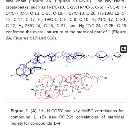
side chain (
Figure 2
A,
Figures S13–S16
). The key HMBC
cross-peaks, such as H-1/C-10, C-19; H-4/C-5, C-6; H-7/C-8; H-
14/C-7, C-8, C-13, C-15, C-18; H-17/C-13, C-20; H
-18/C-12, C-
3
13, C-14, C-17; H
-19/C-1, C-5, C-9, C-10; H
-21/C-17, C-20,
3
3
C-22; H
-26/C-24, C-25, C-27; and H
-27/C-24, C-25, C-26
2
3
confirmed the overall structure of the steroidal part of
1
(
Figure
2
A,
Figures S17 and S18
).
1
1
Figure 2.
(
A
)
H-
H COSY and key HMBC correlations for
compound
1
. (
B
) Key ROESY correlations of steroidal
moiety for compounds
1
–
4
.