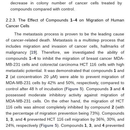
decrease in colony number of cancer cells treated by
compounds compared with control.
2.2.3. The Effect of Compounds
1
–
4
on Migration of Human
Cancer Cells
The metastasis process is proven to be the leading cause
of cancer-related death. Metastasis is a multistep process that
includes migration and invasion of cancer cells, hallmarks of
malignancy [
19
]. Therefore, we investigated the ability of
compounds
1
–
4
to inhibit the migration of breast cancer MDA-
MB-231 cells and colorectal carcinoma HCT 116 cells with high
metastatic potential. It was demonstrated that compounds
1
and
2
(at concentration 20 µM) were able to prevent migration of
MDA-MB-231 cells by 42% and 50%, respectively, compared to
control after 48 h of incubation (
Figure 5
). Compounds
3
and
4
possessed moderate inhibitory activity against migration of
MDA-MB-231 cells. On the other hand, the migration of HCT
116 cells was almost completely inhibited by compound
2
(with
the percentage of migration prevention being 73%). Compounds
1
,
3
, and
4
prevented HCT 116 cell migration by 36%, 30%, and
24%, respectively (
Figure 5
). Compounds
1
,
3
, and
4
prevented