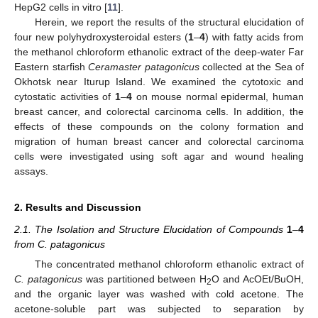
HepG2 cells in vitro [
11
].
Herein, we report the results of the structural elucidation of
four new polyhydroxysteroidal esters (
1
–
4
) with fatty acids from
the methanol chloroform ethanolic extract of the deep-water Far
Eastern starfish
Ceramaster patagonicus
collected at the Sea of
Okhotsk near Iturup Island. We examined the cytotoxic and
cytostatic activities of
1
–
4
on mouse normal epidermal, human
breast cancer, and colorectal carcinoma cells. In addition, the
effects of these compounds on the colony formation and
migration of human breast cancer and colorectal carcinoma
cells were investigated using soft agar and wound healing
assays.
2. Results and Discussion
2.1. The Isolation and Structure Elucidation of Compounds
1
–
4
from C. patagonicus
The concentrated methanol chloroform ethanolic extract of
C. patagonicus
was partitioned between H
O and AcOEt/BuOH,
2
and the organic layer was washed with cold acetone. The
acetone-soluble part was subjected to separation by