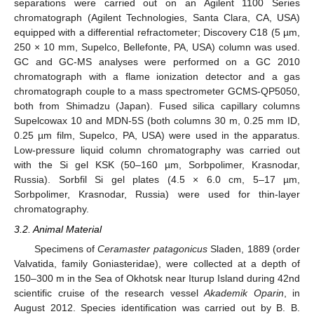
separations were carried out on an Agilent 1100 Series
chromatograph (Agilent Technologies, Santa Clara, CA, USA)
equipped with a differential refractometer; Discovery C18 (5 µm,
250 × 10 mm, Supelco, Bellefonte, PA, USA) column was used.
GC and GC-MS analyses were performed on a GC 2010
chromatograph with a flame ionization detector and a gas
chromatograph couple to a mass spectrometer GCMS-QP5050,
both from Shimadzu (Japan). Fused silica capillary columns
Supelcowax 10 and MDN-5S (both columns 30 m, 0.25 mm ID,
0.25 µm film, Supelco, PA, USA) were used in the apparatus.
Low-pressure liquid column chromatography was carried out
with the Si gel KSK (50–160 µm, Sorbpolimer, Krasnodar,
Russia). Sorbfil Si gel plates (4.5 × 6.0 cm, 5–17 µm,
Sorbpolimer, Krasnodar, Russia) were used for thin-layer
chromatography.
3.2. Animal Material
Specimens of
Ceramaster patagonicus
Sladen, 1889 (order
Valvatida, family Goniasteridae), were collected at a depth of
150–300 m in the Sea of Okhotsk near Iturup Island during 42nd
scientific cruise of the research vessel
Akademik Oparin
, in
August 2012. Species identification was carried out by B. B.