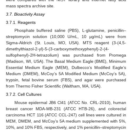
mass spectra archive site.
3.7. Bioactivity Assay
3.7.1. Reagents
Phosphate buffered saline (PBS), L-glutamine, penicillin–
streptomycin solution (10,000 U/mL, 10 µg/mL) were from
Sigma-Aldrich (St. Louis, MO, USA). MTS reagent (3-(4,5-
dimethylthiazol-2-yl)-5-(3-carboxymethoxyphenyl)-2-(4-
sulfophenyl)-2H-tetrazolium) was purchased from Promega
(Madison, WI, USA). The Basal Medium Eagle (BME), Minimum
Essential Medium Eagle (MEM), Dulbecco’s Modified Eagle’s
Medium (DMEM), McCoy’s 5A Modified Medium (McCoy’s 5A),
trypsin, fetal bovine serum (FBS), and agar were purchased
from Thermo Fisher Scientific (Waltham, MA, USA).
3.7.2. Cell Cultures
Mouse epidermal JB6 Cl41 (ATCC No. CRL-2010), human
breast cancer MDA-MB-231 (ATCC HTB-26), and colorectal
carcinoma HCT 116 (ATCC CCL-247) cell lines were cultured in
MEM, DMEM, and McCoy’s 5A medium supplemented with 5%,
10%, and 10% FBS, respectively, and 1% penicillin–streptomycin