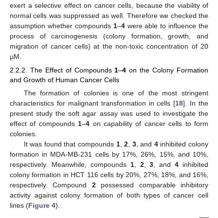
exert a selective effect on cancer cells, because the viability of
normal cells was suppressed as well. Therefore we checked the
assumption whether compounds
1
–
4
were able to influence the
process of carcinogenesis (colony formation, growth, and
migration of cancer cells) at the non-toxic concentration of 20
µM.
2.2.2. The Effect of Compounds
1
–
4
on the Colony Formation
and Growth of Human Cancer Cells
The formation of colonies is one of the most stringent
characteristics for malignant transformation in cells [
18
]. In the
present study the soft agar assay was used to investigate the
effect of compounds
1
–
4
on capability of cancer cells to form
colonies.
It was found that compounds
1
,
2
,
3
, and
4
inhibited colony
formation in MDA-MB-231 cells by 17%, 26%, 15%, and 10%,
respectively. Meanwhile, compounds
1
,
2
,
3
, and
4
inhibited
colony formation in HCT 116 cells by 20%, 27%, 18%, and 16%,
respectively. Compound
2
possessed comparable inhibitory
activity against colony formation of both types of cancer cell
lines (
Figure 4
).