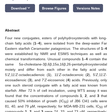
keyboard_arrow_down
Download
Browse Figures
Versions Notes
Abstract
Four new conjugates, esters of polyhydroxysteroids with long-
chain fatty acids (
1
–
4
), were isolated from the deep-water Far
Eastern starfish
Ceramaster patagonicus.
The structures of
1
–
4
were established by NMR and ESIMS techniques as well as
chemical transformations. Unusual compounds
1
–
4
contain the
same 5α-cholestane-3β,6β,15α,16β,26-pentahydroxysteroidal
moiety and differ from each other in the fatty acid units:
5′
Z
,11′
Z
-octadecadienoic (
1
), 11′
Z
-octadecenoic (
2
), 5′
Z
,11′
Z
-
eicosadienoic (
3
), and 7′
Z
-eicosenoic (
4
) acids. Previously, only
one such steroid conjugate with a fatty acid was known from
starfish. After 72 h of cell incubation, using MTS assay it was
found that the concentrations of compounds
1
,
2
, and
3
that
caused 50% inhibition of growth (IC
) of JB6 Cl41 cells were
50
81, 40, and 79 µM, respectively; for MDA-MB-231 cells, IC
of
50
compounds
1
,
2
, and
3
were 74, 33, and 73 µM, respectively;