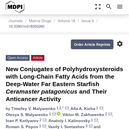
zoom_out_map
search
menu
Journals
Marine Drugs
Volume 18
Issue 5
10.3390/md18050260
settings
Order Article Reprints
Open Access
Article
New Conjugates of Polyhydroxysteroids
with Long-Chain Fatty Acids from the
Deep-Water Far Eastern Starfish
Ceramaster patagonicus
and Their
Anticancer Activity
1,2,*
1
by
Timofey V. Malyarenko
,
Alla A. Kicha
,
1
2
Olesya S. Malyarenko
,
Viktor M. Zakharenko
,
2
1
Ivan P. Kotlyarov
,
Anatoly I. Kalinovsky
,
1
3
Roman S. Popov
,
Vasily I. Svetashev
and