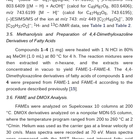
47
84
6
−
803.6409 [(M − H) + AcOH]
(calcd for C
H
O
, 803.6406);
49
87
8
−
m/z
743.6199 [M − H]
(calcd for C
H
O
, 743.6195);
47
83
6
−
(–)ESIMS/MS of the ion at
m
/
z
743:
m
/
z
449 [C
H
O
]
, 309
27
45
5
−
1
13
[C
H
O
]
;
H- and
C-NMR data, see
Table 1
and
Table 2
.
20
37
2
3.5. Methanolysis and Preparation of 4,4-Dimethyloxazoline
Derivatives of Fatty Acids
Compounds
1
–
4
(1 mg) were heated with 1 N HCl in 80%
aq MeOH (1.0 mL) at 80 °C for 4 h. The reaction mixtures were
then extracted with
n
-hexane, and the extracts were
concentrated in vacuo to yield FAME-1–FAME-4. The 4,4-
Dimethyloxazoline derivatives of fatty acids of compounds
1
and
4
were prepared from FAME-1 and FAME-4 according to the
procedure described previously [
15
].
3.6. FAME and DMOX Analysis.
FAMEs were analyzed on Supelcowax 10 columns at 200
°C. DMOX derivatives analyzed on a nonpolar MDN-5S column,
where the temperature program ranged from 200 to 260 °C at 2
°C/min. Helium was used as the carrier gas at a linear velocity of
30 cm/s. Mass spectra were recorded at 70 eV. Mass spectra
were compared with the NIST library and internet fatty acid