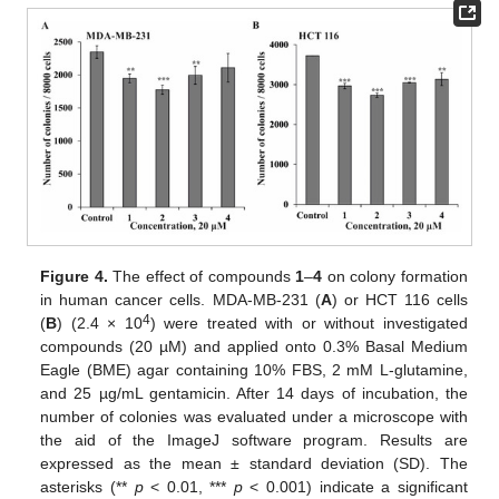
Figure 4.
The effect of compounds
1
–
4
on colony formation
in human cancer cells. MDA-MB-231 (
A
) or HCT 116 cells
4
(
B
) (2.4 × 10
) were treated with or without investigated
compounds (20 µM) and applied onto 0.3% Basal Medium
Eagle (BME) agar containing 10% FBS, 2 mM L-glutamine,
and 25 µg/mL gentamicin. After 14 days of incubation, the
number of colonies was evaluated under a microscope with
the aid of the ImageJ software program. Results are
expressed as the mean ± standard deviation (SD). The
asterisks (**
p
< 0.01, ***
p
< 0.001) indicate a significant