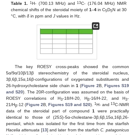
1
13
Table 1.
H- (700.13 MHz) and
C- (176.04 MHz) NMR
chemical shifts of the steroidal moiety of
1
–
4
in C
D
N at 30
5
5
°C, with
δ
in ppm and
J
values in Hz.
The key ROESY cross-peaks showed the common
5α/9α/10β/13β stereochemistry of the steroidal nucleus,
3β,6β,15α,16β-configurations of oxygenated substituents and
26-hydroxycholestane side chain in
1
(
Figure 2
B,
Figures S19
and S20
). The 20
R
-configuration was assumed on the basis of
ROESY correlations of H
-18/H-20, H
-16/H-22, and H
-
3
β
3
1
13
21/H
-12 (
Figure 2
B,
Figures S19 and S20
).
H- and
C-NMR
β
data of the steroidal part of compound
1
were practically
identical to those of (25
S
)-5α-cholestane-3β,6β,15α,16β,26-
pentaol, which was isolated for the first time from the starfish
Hacelia attenuata
[
13
] and later from the starfish
C. patagonicus