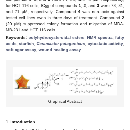
for HCT 116 cells, IC
of compounds
1
,
2
, and
3
were 73, 31,
50
and 71 µM, respectively. Compound
4
was non-toxic against
tested cell lines even in three days of treatment. Compound
2
(20 µM) suppressed colony formation and migration of MDA-
MB-231 and HCT 116 cells.
Keywords:
polyhydroxysteroidal esters
;
NMR spectra
;
fatty
acids
;
starfish
;
Ceramaster patagonicus
;
cytostatic activity
;
soft agar assay
;
wound healing assay
Graphical Abstract
1. Introduction