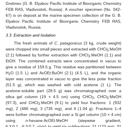
Grebnev (G. B. Elyakov Pacific Institute of Bioorganic Chemistry
FEB RAS, Vladivostok, Russia). A voucher specimen (No. 042-
67) is on deposit at the marine specimen collection of the G. B.
Elyakov Pacific Institute of Bioorganic Chemistry FEB RAS,
Vladivostok, Russia.
3.3. Extraction and Isolation
The fresh animals of
C. patagonicus
(3 kg, crude weight)
were chopped into small pieces and extracted with CHCl
:MeOH
3
(2:1) followed by further extraction with CHCl
:MeOH (1:1) and
3
EtOH. The combined extracts were concentrated in vacuo to
give a residue of 159.5 g. This residue was partitioned between
H
O (1.5 L) and AcOEt:BuOH (2:1) (4.5 L), and the organic
2
layer was concentrated in vacuo to give the less polar fraction
(51.5 g), which was washed with cold acetone (1 L). The
acetone-soluble part (28.5 g) was chromatographed over a
silica gel column (19 × 4.5 cm) using CHCl
, CHCl
:MeOH
3
3
(97:3), and CHCl
:MeOH (9:1) to yield four fractions: 1 (932
3
mg), 2 (486 mg), 3 (735 mg), and 4 (1.04 g). Fractions 1–4
were further chromatographed over a Si gel column (10 × 4 cm)
using
n
-hexane:AcOEt:MeOH (stepwise gradient,
6:3:0.1→6:3:0.7,
v/v/v
) to yield six subfractions: 21 (123 mg), 31