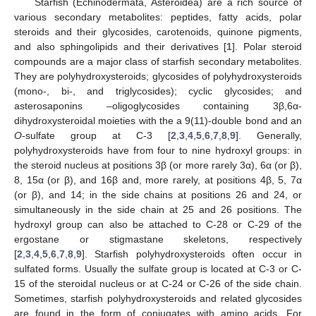
Starfish (Echinodermata, Asteroidea) are a rich source of
various secondary metabolites: peptides, fatty acids, polar
steroids and their glycosides, carotenoids, quinone pigments,
and also sphingolipids and their derivatives [
1
]. Polar steroid
compounds are a major class of starfish secondary metabolites.
They are polyhydroxysteroids; glycosides of polyhydroxysteroids
(mono-, bi-, and triglycosides); cyclic glycosides; and
asterosaponins –oligoglycosides containing 3β,6α-
dihydroxysteroidal moieties with the a 9(11)-double bond and an
O
-sulfate group at C-3 [
2
,
3
,
4
,
5
,
6
,
7
,
8
,
9
]. Generally,
polyhydroxysteroids have from four to nine hydroxyl groups: in
the steroid nucleus at positions 3β (or more rarely 3α), 6α (or β),
8, 15α (or β), and 16β and, more rarely, at positions 4β, 5, 7α
(or β), and 14; in the side chains at positions 26 and 24, or
simultaneously in the side chain at 25 and 26 positions. The
hydroxyl group can also be attached to C-28 or C-29 of the
ergostane or stigmastane skeletons, respectively
[
2
,
3
,
4
,
5
,
6
,
7
,
8
,
9
]. Starfish polyhydroxysteroids often occur in
sulfated forms. Usually the sulfate group is located at C-3 or C-
15 of the steroidal nucleus or at C-24 or C-26 of the side chain.
Sometimes, starfish polyhydroxysteroids and related glycosides
are found in the form of conjugates with amino acids. For