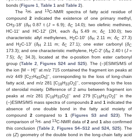
bonds (
Figure 1
,
Table 1
and
Table 2
).
1
13
The
H- and
C-NMR spectra of fatty acid residue of
compound
2
indicated the existence of one primary methyl,
CH
-18′ (
δ
0.87 t (
J
= 6.9);
δ
14.0); two olefinic methines,
3
H
C
HC-11′ and HC-12′ (2H, each
δ
5.49 m;
δ
130.0); two
H
C
characteristic allyl methylenes, H
C-10′ (
δ
2.11 m;
δ
27.3)
2
H
C
and H
C-13′ (
δ
2.11 m;
δ
27.1); one ester carbonyl (
δ
2
H
C
C
173.3); and one characteristic methylene, H
C-2′ (
δ
2.40 t (
J
=
2
H
7.5);
δ
34.3), located at the α-position from ester carbonyl
C
group (
Table 2
,
Figures S24 and S25
). The (–)ESIMS/MS of
−
the ion [M − H]
at
m/z
715 contained the fragment ion peaks at
−
m/z
449 [C
H
O
]
, corresponding to the loss of long-chain
27
45
5
−
fatty acid, and
m
/
z
281 [C
H
O
]
, corresponding to the loss
18
33
2
of steroidal moiety. Difference of 2 amu between fragment ion
−
−
peaks at
m
/
z
281 [C
H
O
]
and 279 [C
H
O
]
in the
18
33
2
18
31
2
(–)ESIMS/MS mass spectra of compounds
2
and
1
indicated the
absence of one double bond in the fatty acid moiety of
compound
2
compared to
1
(
Figures S3 and S23
). The
1
13
comparison of
H- and
C-NMR data of
2
and
1
also confirmed
this conclusion (
Table 2
,
Figures S4–S12 and S24, S25
). The
cis
(
Z
) geometry of the double bond in the long-chain fatty acid