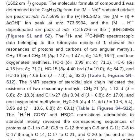
−1
(1602 cm
) groups. The molecular formula of compound
1
was
+
determined to be C
H
O
from the [M + Na]
sodiated adduct
45
78
6
ion peak at
m/z
737.5695 in the (+)HRESIMS, the [(M − H) +
−
−
AcOH]
ion peak at
m/z
773.5934, and the [M − H]
deprotonated ion peak at
m/z
713.5726 in the (–)HRESIMS
1
13
(
Figures S1 and S2
). The
H- and
C-NMR spectroscopic
data belonging to the tetracyclic moiety of
1
showed the
resonances of protons and carbons of two angular methyls,
CH
-18 and CH
-19 (
δ
1.27 s, 1.47 s;
δ
14.9, 16.2), and four
3
3
H
C
oxygenated methines, HC-3 (
δ
3.99 m;
δ
71.1), HC-6 (
δ
H
C
H
4.15 brs;
δ
71.2), HC-15 (
δ
4.40 brd (
J
= 10.0);
δ
84.7), and
C
H
C
HC-16 (
δ
4.66 brd (
J
= 7.3);
δ
82.2) (
Table 1
,
Figures S4–
H
C
S12
). The NMR spectra of steroidal side chain indicated the
existence of two secondary methyls, CH
-21 (
δ
1.13 d (
J
=
3
H
6.8);
δ
18.3) and CH
-27 (
δ
0.94 d (
J
= 6.8);
δ
17.0), and
C
3
H
C
one oxygenated methylene, H
C-26 (
δ
4.11 dd (
J
= 10.6, 5.4),
2
H
3.96 dd (
J
= 10.6, 6.8);
δ
69.1) (
Table 1
,
Figures S4–S12
).
C
1
1
The
H-
H COSY and HSQC correlations attributable to
steroidal moiety revealed the corresponding sequences of
protons at C-1 to C-8; C-8 to C-12 through C-9 and C-11; C-8 to
C-17 through C-14; C-17 to C-21, and C-20 to the end of the