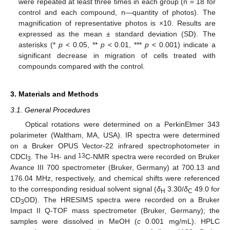
were repeated at least three times in each group (n = 18 for
10. May
11. May
12. May
13. May
14. May
15. May
16. May
17. May
18. May
20. May
21. May
22. May
23. May
24. May
25. May
26. May
27. May
28. May
30. May
31. May
1. Jun
2. Jun
3. Jun
4. Jun
5. Jun
6. Jun
7. Jun
9. Jun
10. Jun
11. Jun
12. Jun
13. Jun
14. Jun
15. Jun
16. Jun
17. Jun
19. Jun
20. Jun
21. Jun
22. Jun
23. Jun
24. Jun
25. Jun
26. Jun
27. Jun
29. Jun
30. Jun
1. Jul
2. Jul
3. Jul
4. Jul
5. Jul
6. Jul
7. Jul
9. Jul
10. Jul
11. Jul
12. Jul
13. Jul
14. Jul
15. Jul
16. Jul
17. Jul
19. Jul
20. Jul
21. Jul
22. Jul
23. Jul
24. Jul
25. Jul
26. Jul
27. Jul
29. Jul
30. Jul
31. Jul
1. Aug
2. Aug
3. Aug
4. Aug
5. Aug
6. Aug
control and each compound, n—quantity of photos). The
magnification of representative photos is ×10. Results are
expressed as the mean ± standard deviation (SD). The
asterisks (*
p
< 0.05, **
p
< 0.01, ***
p
< 0.001) indicate a
significant decrease in migration of cells treated with
compounds compared with the control.
3. Materials and Methods
3.1. General Procedures
Optical rotations were determined on a PerkinElmer 343
polarimeter (Waltham, MA, USA). IR spectra were determined
on a Bruker OPUS Vector-22 infrared spectrophotometer in
1
13
CDCl
. The
H- and
C-NMR spectra were recorded on Bruker
3
Avance III 700 spectrometer (Bruker, Germany) at 700.13 and
176.04 MHz, respectively, and chemical shifts were referenced
to the corresponding residual solvent signal (
δ
3.30/
δ
49.0 for
H
C
CD
OD). The HRESIMS spectra were recorded on a Bruker
3
Impact II Q-TOF mass spectrometer (Bruker, Germany); the
samples were dissolved in MeOH (
c
0.001 mg/mL). HPLC