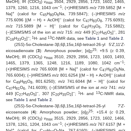
MeOH); IR (CDCl
)
ν
3504, 2929, 2856, 1723, 1602, 1465,
3
max
−1
1379, 1260, 1216, 1043 cm
; (+)HRESIMS
m/z
739.5852 [M +
+
Na]
(calcd for C
H
O
Na, 739.5847); (–)HRESIMS
m/z
45
80
6
−
775.6096 [(M − H) + AcOH]
(calcd for C
H
O
, 775.6093);
47
83
8
−
m/z
715.5889 [M − H]
(calcd for C
H
O
, 715.5882);
45
79
6
−
(–)ESIMS/MS of the ion at
m
/
z
715:
m
/
z
449 [C
H
O
]
, 281
27
45
5
−
1
13
[C
H
O
]
;
H- and
C-NMR data, see
Table 1
and
Table 2
.
18
33
2
(25
S
)-5α-Cholestane-3β,6β,15α,16β-tetraol-26-yl 5′
Z
,11′
Z
-
25
eicosadienoate (
3
): Amorphous powder; [α]
: +9.5 (
c
0.39,
D
MeOH); IR (CDCl
)
ν
3510, 2929, 2856, 1723, 1603, 1493,
3
max
−1
1465, 1379, 1365, 1248, 1216, 1189, 1080, 1042 cm
;
+
(+)HRESIMS
m/z
765.6008 [M + Na]
(calcd for C
H
O
Na,
47
82
6
−
765.6004); (–)HRESIMS
m/z
801.6254 [(M − H) + AcOH]
(calcd
−
for C
H
O
, 801.6250);
m/z
741.6044 [M − H]
(calcd for
49
85
8
C
H
O
, 741.6039); (–)ESIMS/MS of the ion at
m
/
z
741:
m
/
z
47
81
6
−
−
1
13
449 [C
H
O
]
, 307 [C
H
O
]
;
H- and
C-NMR data,
27
45
5
20
35
2
see
Table 1
and
Table 2
.
(25
S
)-5α-Cholestane-3β,6β,15α,16β-tetraol-26-yl 7′
Z
-
25
eicosenoate (
4
): Amorphous powder; [α]
: +15.4 (
c
0.29,
D
MeOH); IR (CDCl
)
ν
3515, 2929, 2856, 1723, 1602, 1466,
3
max
−1
1378, 1261, 1204, 1043 cm
; (+)HRESIMS
m/z
767.6157 [M +
+
Na]
(calcd for C
H
O
Na, 767.6160); (–)HRESIMS
m/z