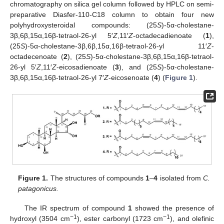
chromatography on silica gel column followed by HPLC on semi-
preparative Diasfer-110-C18 column to obtain four new
polyhydroxysteroidal compounds: (25
S
)-5α-cholestane-
3β,6β,15α,16β-tetraol-26-yl 5′
Z
,11′
Z
-octadecadienoate (
1
),
(25
S
)-5α-cholestane-3β,6β,15α,16β-tetraol-26-yl 11′
Z
-
octadecenoate (
2
), (25
S
)-5α-cholestane-3β,6β,15α,16β-tetraol-
26-yl 5′
Z
,11′
Z
-eicosadienoate (
3
), and (25
S
)-5α-cholestane-
3β,6β,15α,16β-tetraol-26-yl 7′
Z
-eicosenoate (
4
) (
Figure 1
).
Figure 1.
The structures of compounds
1
–
4
isolated from
C.
patagonicus.
The IR spectrum of compound
1
showed the presence of
−1
−1
hydroxyl (3504 cm
), ester carbonyl (1723 cm
), and olefinic