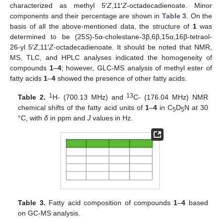
characterized as methyl 5′
Z
,11′
Z
-octadecadienoate. Minor
components and their percentage are shown in
Table 3
. On the
basis of all the above-mentioned data, the structure of
1
was
determined to be (25
S
)-5α-cholestane-3β,6β,15α,16β-tetraol-
26-yl 5′
Z
,11′
Z
-octadecadienoate. It should be noted that NMR,
MS, TLC, and HPLC analyses indicated the homogeneity of
compounds
1
–
4
; however, GLC-MS analysis of methyl ester of
fatty acids
1
–
4
showed the presence of other fatty acids.
1
13
Table 2.
H- (700.13 MHz) and
C- (176.04 MHz) NMR
chemical shifts of the fatty acid units of
1
–
4
in C
D
N at 30
5
5
°C, with
δ
in ppm and
J
values in Hz.
Table 3.
Fatty acid composition of compounds
1
–
4
based
on GC-MS analysis.