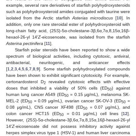
example, several rare derivatives of starfish polyhydroxysteroids
such as polyhydroxysteroid amides conjugated with taurine were
isolated from the Arctic starfish
Asterias microdiscus
[
10
]. In
addition, only one rare steroidal ester of polyhydroxysteroid with
long-chain fatty acid, (25
S
)-5α-cholestane-3β,6α,7α,8,15α,16β-
hexaol-26-yl 14′
Z
-eicosenoate, was isolated from the starfish
Asterina pectinifera
[
11
].
Starfish polar steroids have been reported to show a wide
spectrum of biological activities, including cytotoxic, antiviral,
antibacterial, neuritogenic, and anticancer effects
[
1
,
2
,
3
,
4
,
5
,
6
,
7
,
8
,
9
]. Some starfish polyhydroxylated compounds
have been shown to exhibit significant cytotoxicity. For example,
certonardosterol D
revealed cytotoxic effects with effective
2
doses that inhibited a viability of 50% cells (ED
) against
50
human lung cancer A549 (ED
= 0.15 μg/mL), melanoma SK-
50
MEL-2 (ED
= 0.09 μg/mL), ovarian cancer SK-OV-3 (ED
=
50
50
0.08 μg/mL), CNS cancer XF498 (ED
= 0.07 μg/mL), and
50
colon cancer HCT15 (ED
= 0.01 μg/mL) cell lines [
12
].
50
However, (25
S
)-5α-cholestane-3β,6α,7α,8,15α,16β-hexaol-26-yl
14′
Z
-eicosenoate did not possess inhibitory activity against
herpes simplex virus type 1 (HSV-1) and human liver carcinoma