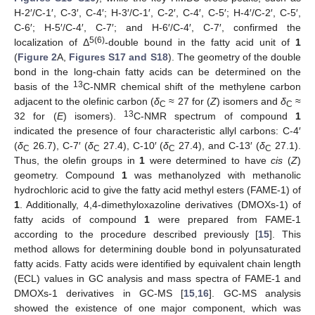
H-2′/C-1′, C-3′, C-4′; H-3′/C-1′, C-2′, C-4′, C-5′; H-4′/C-2′, C-5′,
C-6′; H-5′/C-4′, C-7′; and H-6′/C-4′, C-7′, confirmed the
5(6)
localization of Δ
-double bound in the fatty acid unit of
1
(
Figure 2
A,
Figures S17 and S18
). The geometry of the double
bond in the long-chain fatty acids can be determined on the
13
basis of the
C-NMR chemical shift of the methylene carbon
adjacent to the olefinic carbon (
δ
≈ 27 for (
Z
) isomers and
δ
≈
C
C
13
32 for (
E
) isomers).
C-NMR spectrum of compound
1
indicated the presence of four characteristic allyl carbons: C-4′
(
δ
26.7), C-7′ (
δ
27.4), C-10′ (
δ
27.4), and C-13′ (
δ
27.1).
C
C
C
C
Thus, the olefin groups in
1
were determined to have
cis
(
Z
)
geometry. Compound
1
was methanolyzed with methanolic
hydrochloric acid to give the fatty acid methyl esters (FAME-1) of
1
. Additionally, 4,4-dimethyloxazoline derivatives (DMOXs-1) of
fatty acids of compound
1
were prepared from FAME-1
according to the procedure described previously [
15
]. This
method allows for determining double bond in polyunsaturated
fatty acids. Fatty acids were identified by equivalent chain length
(ECL) values in GC analysis and mass spectra of FAME-1 and
DMOXs-1 derivatives in GC-MS [
15
,
16
]. GC-MS analysis
showed the existence of one major component, which was