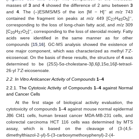
masses of
3
and
4
showed the difference of 2 amu between
3
−
and
4
. The (–)ESIMS/MS of the ion [M − H]
at
m/z
743
−
contained the fragment ion peaks at
m
/
z
449 [C
H
O
]
,
27
45
5
corresponding to the loss of long-chain fatty acid, and
m
/
z
309
−
[C
H
O
]
, corresponding to the loss of steroidal moiety. Fatty
20
37
2
acids were identified in the same manner as for other
compounds [
15
,
16
]. GC-MS analysis showed the existence of
one major component, which was characterized as methyl 7′
Z
-
eicosenoat. On the basis of these results, the structure of
4
was
determined to be (25
S
)-5α-cholestane-3β,6β,15α,16β-tetraol-
26-yl 7′
Z
-eicosenoate.
2.2. In Vitro Anticancer Activity of Compounds
1
–
4
2.2.1. The Cytotoxic Activity of Compounds
1
–
4
against Normal
and Cancer Cells
At the first stage of biological activity evaluation, the
cytotoxicity of compounds
1
–
4
against mouse normal epidermal
JB6 Cl41 cells, human breast cancer MDA-MB-231 cells, and
colorectal carcinoma HCT 116 cells was determined by MTS
assay, which is based on the cleavage of (3-(4,5-
dimethylthiazol-2-yl)-5-(3-carboxymethoxyphenyl)-2-(4-