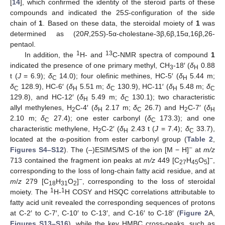
[
14
], which confirmed the identity of the steroid parts of these
compounds and indicated the 25
S
-configuration of the side
chain of
1
. Based on these data, the steroidal moiety of
1
was
determined as (20
R
,25
S
)-5α-cholestane-3β,6β,15α,16β,26-
pentaol.
1
13
In addition, the
H- and
C-NMR spectra of compound
1
indicated the presence of one primary methyl, CH
-18′ (
δ
0.88
3
H
t (
J
= 6.9);
δ
14.0); four olefinic methines, HC-5′ (
δ
5.44 m;
C
H
δ
128.9), HC-6′ (
δ
5.51 m;
δ
130.9), HC-11′ (
δ
5.48 m;
δ
C
H
C
H
C
129.8), and HC-12′ (
δ
5.49 m;
δ
130.1); two characteristic
H
C
allyl methylenes, H
C-4′ (
δ
2.17 m;
δ
26.7) and H
C-7′ (
δ
2
H
C
2
H
2.10 m;
δ
27.4); one ester carbonyl (
δ
173.3); and one
C
C
characteristic methylene, H
C-2′ (
δ
2.43 t (
J
= 7.4);
δ
33.7),
2
H
C
located at the α-position from ester carbonyl group (
Table 2
,
−
Figures S4–S12
). The (–)ESIMS/MS of the ion [M − H]
at
m/z
−
713 contained the fragment ion peaks at
m/z
449 [C
H
O
]
,
27
45
5
corresponding to the loss of long-chain fatty acid residue, and at
−
m
/
z
279 [C
H
O
]
, corresponding to the loss of steroidal
18
31
2
1
1
moiety. The
H-
H COSY and HSQC correlations attributable to
fatty acid unit revealed the corresponding sequences of protons
at C-2′ to C-7′, C-10′ to C-13′, and C-16′ to C-18′ (
Figure 2
A,
Figures S13–S16
), while the key HMBC cross-peaks, such as