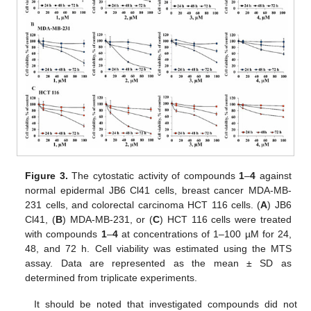
Figure 3.
The cytostatic activity of compounds
1
–
4
against
normal epidermal JB6 Cl41 cells, breast cancer MDA-MB-
231 cells, and colorectal carcinoma HCT 116 cells. (
A
) JB6
Cl41, (
B
) MDA-MB-231, or (
C
) HCT 116 cells were treated
with compounds
1
–
4
at concentrations of 1–100 µM for 24,
48, and 72 h. Cell viability was estimated using the MTS
assay. Data are represented as the mean ± SD as
determined from triplicate experiments.
It should be noted that investigated compounds did not