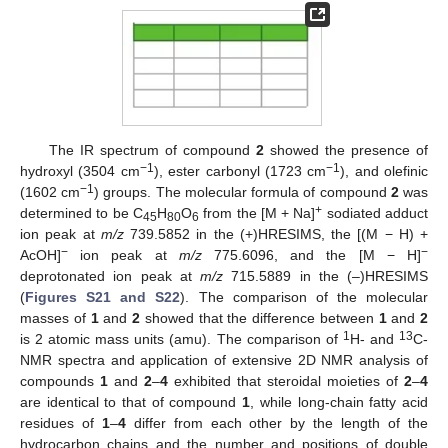
The IR spectrum of compound
2
showed the presence of
−1
−1
hydroxyl (3504 cm
), ester carbonyl (1723 cm
), and olefinic
−1
(1602 cm
) groups. The molecular formula of compound
2
was
+
determined to be C
H
O
from the [M + Na]
sodiated adduct
45
80
6
ion peak at
m/z
739.5852 in the (+)HRESIMS, the [(M − H) +
−
−
AcOH]
ion peak at
m/z
775.6096, and the [M − H]
deprotonated ion peak at
m/z
715.5889 in the (–)HRESIMS
(
Figures S21 and S22
). The comparison of the molecular
masses of
1
and
2
showed that the difference between
1
and
2
1
13
is 2 atomic mass units (amu). The comparison of
H- and
C-
NMR spectra and application of extensive 2D NMR analysis of
compounds
1
and
2
–
4
exhibited that steroidal moieties of
2
–
4
are identical to that of compound
1
, while long-chain fatty acid
residues of
1
–
4
differ from each other by the length of the
hydrocarbon chains and the number and positions of double