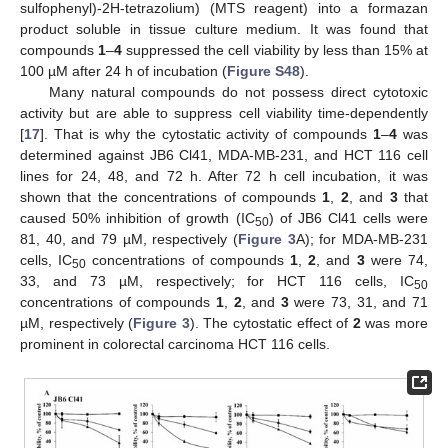
sulfophenyl)-2H-tetrazolium) (MTS reagent) into a formazan
product soluble in tissue culture medium. It was found that
compounds
1
–
4
suppressed the cell viability by less than 15% at
100 µM after 24 h of incubation (
Figure S48
).
Many natural compounds do not possess direct cytotoxic
activity but are able to suppress cell viability time-dependently
[
17
]. That is why the cytostatic activity of compounds
1
–
4
was
determined against JB6 Cl41, MDA-MB-231, and HCT 116 cell
lines for 24, 48, and 72 h. After 72 h cell incubation, it was
shown that the concentrations of compounds
1
,
2
, and
3
that
caused 50% inhibition of growth (IC
) of JB6 Cl41 cells were
50
81, 40, and 79 µM, respectively (
Figure 3
A); for MDA-MB-231
cells, IC
concentrations of compounds
1
,
2
, and
3
were 74,
50
33, and 73 µM, respectively; for HCT 116 cells, IC
50
concentrations of compounds
1
,
2
, and
3
were 73, 31, and 71
µM, respectively (
Figure 3
). The cytostatic effect of
2
was more
prominent in colorectal carcinoma HCT 116 cells.