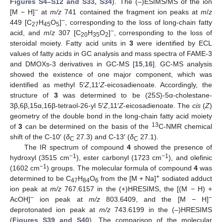
Figures S4–S12 and S33, S34
). The (–)ESIMS/MS of the ion
−
[M − H]
at
m/z
741 contained the fragment ion peaks at
m
/
z
−
449 [C
H
O
]
, corresponding to the loss of long-chain fatty
27
45
5
−
acid, and
m
/
z
307 [C
H
O
]
, corresponding to the loss of
20
35
2
steroidal moiety. Fatty acid units in
3
were identified by ECL
values of fatty acids in GC analysis and mass spectra of FAME-3
and DMOXs-3 derivatives in GC-MS [
15
,
16
]. GC-MS analysis
showed the existence of one major component, which was
identified as methyl 5′
Z
,11′
Z
-eicosadienoate. Accordingly, the
structure of
3
was determined to be (25
S
)-5α-cholestane-
3β,6β,15α,16β-tetraol-26-yl 5′
Z
,11′
Z
-eicosadienoate. The
cis
(
Z
)
geometry of the double bond in the long-chain fatty acid moiety
13
of
3
can be determined on the basis of the
C-NMR chemical
shift of the C-10′ (
δ
27.3) and C-13′ (
δ
27.1).
C
C
The IR spectrum of compound
4
showed the presence of
−1
−1
hydroxyl (3515 cm
), ester carbonyl (1723 cm
), and olefinic
−1
(1602 cm
) groups. The molecular formula of compound
4
was
+
determined to be C
H
O
from the [M + Na]
sodiated adduct
47
84
6
ion peak at
m/z
767.6157 in the (+)HRESIMS, the [(M − H) +
−
−
AcOH]
ion peak at
m/z
803.6409, and the [M − H]
deprotonated ion peak at
m/z
743.6199 in the (–)HRESIMS
(
Figures S39 and S40
). The comparison of the molecular