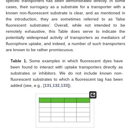
specific transporters has been demonstrated directly. In some
cases, their surrogacy as a substrate for a transporter with a
known non-fluorescent substrate is clear, and as mentioned in
the introduction, they are sometimes referred to as ‘false
fluorescent substrates’. Overall, while not intended to be
remotely exhaustive, this Table does serve to indicate the
potentially widespread activity of transporters as mediators of
fluorophore uptake, and indeed, a number of such transporters
are known to be rather promiscuous.
Table 1.
Some examples in which fluorescent dyes have
been found to interact with uptake transporters directly as
substrates or inhibitors. We do not include known non-
fluorescent substrates to which a fluorescent tag has been
added (see, e.g., [
131
,
132
,
133
]).