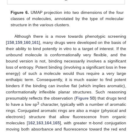
Figure 6.
UMAP projection into two dimensions of the four
classes of molecules, annotated by the type of molecular
structure in the various clusters.
Although there is a move towards phenotypic screening
[
158
,
159
,
160
,
161
], many drugs were developed on the basis of
their ability to bind potently in vitro to a target of interest. If the
unbound molecule is conformationally very flexible, and the
bound version is not, binding necessarily involves a significant
loss of entropy. Potent binding (involving a significant loss in free
energy) of such a molecule would thus require a very large
enthalpic term. Consequently, it is much easier to find potent
binders if the binding can involve flat (which implies aromatic),
conformationally inflexible planar structures. Such reasoning
presumably reflects the observation (
Figure 5
B) that drugs tend
3
to have a low sp
character, typically with a number of aromatic
rings. Conjugated aromatic rings are also a major (physical and
electronic) structure that allow fluorescence from organic
molecules [
162
,
163
,
164
,
165
], with greater π-bond conjugation
moving both absorbance and fluorescence toward the red end