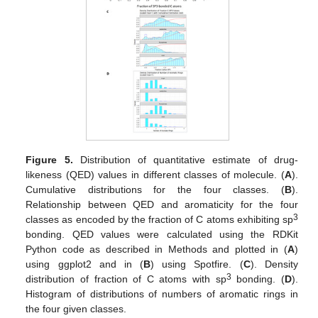
Figure 5.
Distribution of quantitative estimate of drug-
likeness (QED) values in different classes of molecule. (
A
).
Cumulative distributions for the four classes. (
B
).
Relationship between QED and aromaticity for the four
3
classes as encoded by the fraction of C atoms exhibiting sp
bonding. QED values were calculated using the RDKit
Python code as described in Methods and plotted in (
A
)
using ggplot2 and in (
B
) using Spotfire. (
C
). Density
3
distribution of fraction of C atoms with sp
bonding. (
D
).
Histogram of distributions of numbers of aromatic rings in
the four given classes.