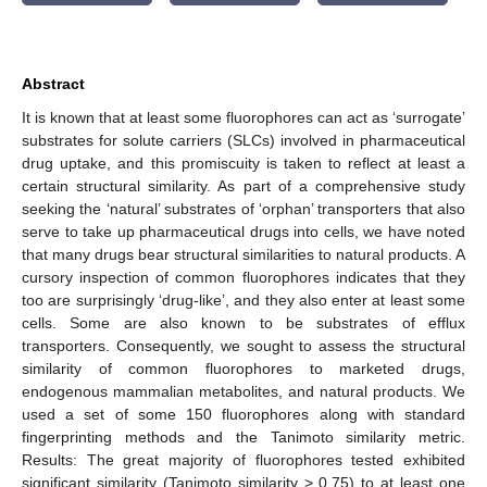
Abstract
It is known that at least some fluorophores can act as ‘surrogate’
substrates for solute carriers (SLCs) involved in pharmaceutical
drug uptake, and this promiscuity is taken to reflect at least a
certain structural similarity. As part of a comprehensive study
seeking the ‘natural’ substrates of ‘orphan’ transporters that also
serve to take up pharmaceutical drugs into cells, we have noted
that many drugs bear structural similarities to natural products. A
cursory inspection of common fluorophores indicates that they
too are surprisingly ‘drug-like’, and they also enter at least some
cells. Some are also known to be substrates of efflux
transporters. Consequently, we sought to assess the structural
similarity of common fluorophores to marketed drugs,
endogenous mammalian metabolites, and natural products. We
used a set of some 150 fluorophores along with standard
fingerprinting methods and the Tanimoto similarity metric.
Results: The great majority of fluorophores tested exhibited
significant similarity (Tanimoto similarity > 0.75) to at least one