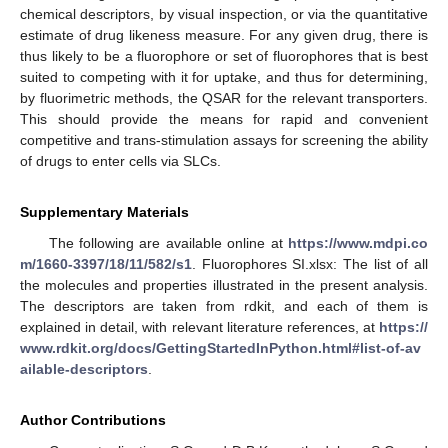
chemical descriptors, by visual inspection, or via the quantitative
estimate of drug likeness measure. For any given drug, there is
thus likely to be a fluorophore or set of fluorophores that is best
suited to competing with it for uptake, and thus for determining,
by fluorimetric methods, the QSAR for the relevant transporters.
This should provide the means for rapid and convenient
competitive and trans-stimulation assays for screening the ability
of drugs to enter cells via SLCs.
Supplementary Materials
The following are available online at
https://www.mdpi.co
m/1660-3397/18/11/582/s1
. Fluorophores SI.xlsx: The list of all
the molecules and properties illustrated in the present analysis.
The descriptors are taken from rdkit, and each of them is
explained in detail, with relevant literature references, at
https://
www.rdkit.org/docs/GettingStartedInPython.html#list-of-av
ailable-descriptors
.
Author Contributions