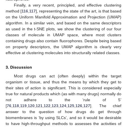
Finally, a very recent, principled, and effective clustering
method [
116
,
117
], representing the state of the art, is that based
on the Uniform Manifold Approximation and Projection (UMAP)
algorithm. In a similar vein, and based on the same descriptors
as used in the t-SNE plots, we show the clustering of our four
classes of molecule in UMAP space, where most clusters
containing drugs also contain fluorophores. Despite being based
on property descriptors, the UMAP algorithm is clearly very
effective at clustering molecules into structurally related classes.
3. Discussion
Most drugs can act (often deeply) within the target
organism or tissue, and thus the means by which they get to
their sites of action is significant. This is considered especially
true for natural products which (as with many drugs) normally do
not adhere to the ‘rule of 5’
[
76
,
118
,
119
,
120
,
121
,
122
,
123
,
124
,
125
,
126
,
127
]. The chief
answer to the question of how drugs do get through
biomembranes is ‘by using SLCs’, and so it would be desirable
to have high-throughput methods to assesses the activities of