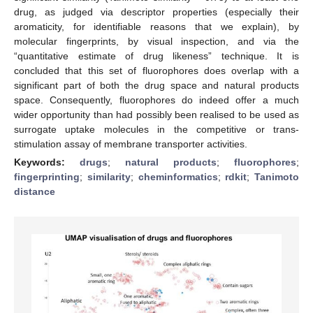
drug, as judged via descriptor properties (especially their
aromaticity, for identifiable reasons that we explain), by
molecular fingerprints, by visual inspection, and via the
“quantitative estimate of drug likeness” technique. It is
concluded that this set of fluorophores does overlap with a
significant part of both the drug space and natural products
space. Consequently, fluorophores do indeed offer a much
wider opportunity than had possibly been realised to be used as
surrogate uptake molecules in the competitive or trans-
stimulation assay of membrane transporter activities.
Keywords:
drugs
;
natural products
;
fluorophores
;
fingerprinting
;
similarity
;
cheminformatics
;
rdkit
;
Tanimoto
distance