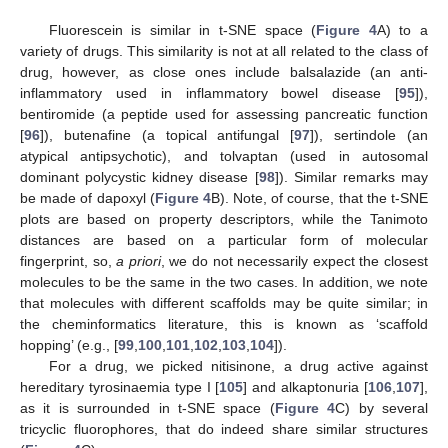
Fluorescein is similar in t-SNE space (
Figure 4
A) to a
variety of drugs. This similarity is not at all related to the class of
drug, however, as close ones include balsalazide (an anti-
inflammatory used in inflammatory bowel disease [
95
]),
bentiromide (a peptide used for assessing pancreatic function
[
96
]), butenafine (a topical antifungal [
97
]), sertindole (an
atypical antipsychotic), and tolvaptan (used in autosomal
dominant polycystic kidney disease [
98
]). Similar remarks may
be made of dapoxyl (
Figure 4
B). Note, of course, that the t-SNE
plots are based on property descriptors, while the Tanimoto
distances are based on a particular form of molecular
fingerprint, so,
a priori
, we do not necessarily expect the closest
molecules to be the same in the two cases. In addition, we note
that molecules with different scaffolds may be quite similar; in
the cheminformatics literature, this is known as ‘scaffold
hopping’ (e.g., [
99
,
100
,
101
,
102
,
103
,
104
]).
For a drug, we picked nitisinone, a drug active against
hereditary tyrosinaemia type I [
105
] and alkaptonuria [
106
,
107
],
as it is surrounded in t-SNE space (
Figure 4
C) by several
tricyclic fluorophores, that do indeed share similar structures