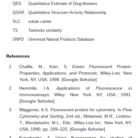
QED
Quantitative Estimate of Drug-likeness
QSAR
Quantitative Structure–Activity Relationship
SLC
solute carrier
TS
Tanimoto similarity
UNPD
Universal Natural Products Database
References
Chalfie, M.; Kain, S.
Green Fluorescent Protein:
Properties, Applications, and Protocols
; Wiley-Liss: New
York, NY, USA, 1998. [
Google Scholar
]
Hemmilä, I.A.
Applications of Fluorescence in
Immunoassays
; Wiley: New York, NY, USA, 1991.
[
Google Scholar
]
Waggoner, A.S. Fluorescent probes for cytometry. In
Flow
Cytometry and Sorting
, 2nd ed.; Melamed, M.R., Lindmo,
T., Mendelsohn, M.L., Eds.; Wiley-Liss Inc.: New York, NY,
USA, 1990; pp. 209–225. [
Google Scholar
]
Kyrychenko, A. Using fluorescence for studies of