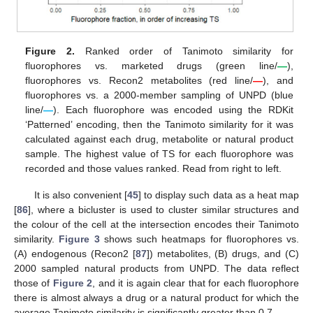
Figure 2.
Ranked order of Tanimoto similarity for
fluorophores vs. marketed drugs (green line/
—
),
fluorophores vs. Recon2 metabolites (red line/
—
), and
fluorophores vs. a 2000-member sampling of UNPD (blue
line/
—
). Each fluorophore was encoded using the RDKit
‘Patterned’ encoding, then the Tanimoto similarity for it was
calculated against each drug, metabolite or natural product
sample. The highest value of TS for each fluorophore was
recorded and those values ranked. Read from right to left.
It is also convenient [
45
] to display such data as a heat map
[
86
], where a bicluster is used to cluster similar structures and
the colour of the cell at the intersection encodes their Tanimoto
similarity.
Figure 3
shows such heatmaps for fluorophores vs.
(A) endogenous (Recon2 [
87
]) metabolites, (B) drugs, and (C)
2000 sampled natural products from UNPD. The data reflect
those of
Figure 2
, and it is again clear that for each fluorophore
there is almost always a drug or a natural product for which the
average Tanimoto similarity is significantly greater than 0.7.