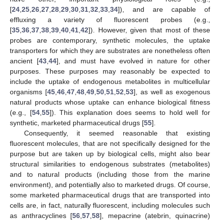
[
24
,
25
,
26
,
27
,
28
,
29
,
30
,
31
,
32
,
33
,
34
]), and are capable of
effluxing a variety of fluorescent probes (e.g.,
[
35
,
36
,
37
,
38
,
39
,
40
,
41
,
42
]). However, given that most of these
probes are contemporary, synthetic molecules, the uptake
transporters for which they are substrates are nonetheless often
ancient [
43
,
44
], and must have evolved in nature for other
purposes. These purposes may reasonably be expected to
include the uptake of endogenous metabolites in multicellular
organisms [
45
,
46
,
47
,
48
,
49
,
50
,
51
,
52
,
53
], as well as exogenous
natural products whose uptake can enhance biological fitness
(e.g., [
54
,
55
]). This explanation does seems to hold well for
synthetic, marketed pharmaceutical drugs [
55
].
Consequently, it seemed reasonable that existing
fluorescent molecules, that are not specifically designed for the
purpose but are taken up by biological cells, might also bear
structural similarities to endogenous substrates (metabolites)
and to natural products (including those from the marine
environment), and potentially also to marketed drugs. Of course,
some marketed pharmaceutical drugs that are transported into
cells are, in fact, naturally fluorescent, including molecules such
as anthracyclines [
56
,
57
,
58
], mepacrine (atebrin, quinacrine)