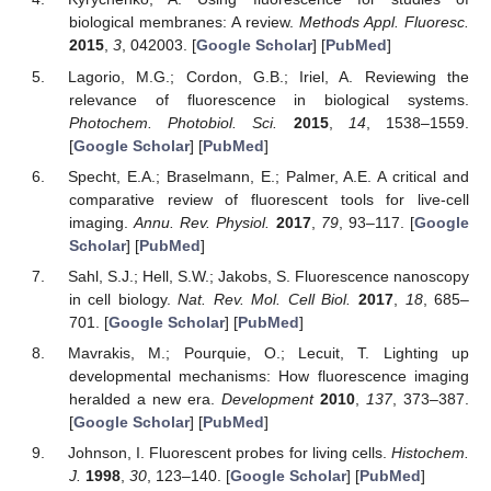
biological membranes: A review.
Methods Appl. Fluoresc.
2015
,
3
, 042003. [
Google Scholar
] [
PubMed
]
Lagorio, M.G.; Cordon, G.B.; Iriel, A. Reviewing the
relevance of fluorescence in biological systems.
Photochem. Photobiol. Sci.
2015
,
14
, 1538–1559.
[
Google Scholar
] [
PubMed
]
Specht, E.A.; Braselmann, E.; Palmer, A.E. A critical and
comparative review of fluorescent tools for live-cell
imaging.
Annu. Rev. Physiol.
2017
,
79
, 93–117. [
Google
Scholar
] [
PubMed
]
Sahl, S.J.; Hell, S.W.; Jakobs, S. Fluorescence nanoscopy
in cell biology.
Nat. Rev. Mol. Cell Biol.
2017
,
18
, 685–
701. [
Google Scholar
] [
PubMed
]
Mavrakis, M.; Pourquie, O.; Lecuit, T. Lighting up
developmental mechanisms: How fluorescence imaging
heralded a new era.
Development
2010
,
137
, 373–387.
[
Google Scholar
] [
PubMed
]
Johnson, I. Fluorescent probes for living cells.
Histochem.
J.
1998
,
30
, 123–140. [
Google Scholar
] [
PubMed
]