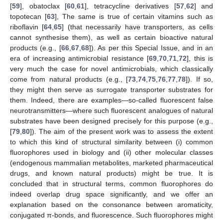
[
59
], obatoclax [
60
,
61
], tetracycline derivatives [
57
,
62
] and
topotecan [
63
], The same is true of certain vitamins such as
riboflavin [
64
,
65
] (that necessarily have transporters, as cells
cannot synthesise them), as well as certain bioactive natural
products (e.g., [
66
,
67
,
68
]). As per this Special Issue, and in an
era of increasing antimicrobial resistance [
69
,
70
,
71
,
72
], this is
very much the case for novel antimicrobials, which classically
come from natural products (e.g., [
73
,
74
,
75
,
76
,
77
,
78
]). If so,
they might then serve as surrogate transporter substrates for
them. Indeed, there are examples—so-called fluorescent false
neurotransmitters—where such fluorescent analogues of natural
substrates have been designed precisely for this purpose (e.g.,
[
79
,
80
]). The aim of the present work was to assess the extent
to which this kind of structural similarity between (i) common
fluorophores used in biology and (ii) other molecular classes
(endogenous mammalian metabolites, marketed pharmaceutical
drugs, and known natural products) might be true. It is
concluded that in structural terms, common fluorophores do
indeed overlap drug space significantly, and we offer an
explanation based on the consonance between aromaticity,
conjugated π-bonds, and fluorescence. Such fluorophores might