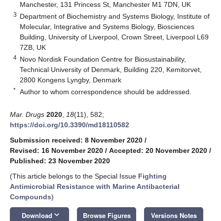
Manchester, 131 Princess St, Manchester M1 7DN, UK
3
Department of Biochemistry and Systems Biology, Institute of
Molecular, Integrative and Systems Biology, Biosciences
Building, University of Liverpool, Crown Street, Liverpool L69
7ZB, UK
4
Novo Nordisk Foundation Centre for Biosustainability,
Technical University of Denmark, Building 220, Kemitorvet,
2800 Kongens Lyngby, Denmark
*
Author to whom correspondence should be addressed.
Mar. Drugs
2020
,
18
(11), 582;
https://doi.org/10.3390/md18110582
Submission received: 8 November 2020
/
Revised: 16 November 2020
/
Accepted: 20 November 2020
/
Published: 23 November 2020
(This article belongs to the Special Issue
Fighting
Antimicrobial Resistance with Marine Antibacterial
Compounds
)
keyboard_arrow_down
Download
Browse Figures
Versions Notes