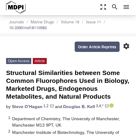
zoom_out_map
search
menu
Journals
Marine Drugs
Volume 18
Issue 11
10.3390/md18110582
settings
Order Article Reprints
Open Access
Article
Structural Similarities between Some
Common Fluorophores Used in Biology,
Marketed Drugs, Endogenous
Metabolites, and Natural Products
1,2
3,4,*
by
Steve O’Hagan
and
Douglas B. Kell
1
Department of Chemistry, The University of Manchester,
Manchester M13 9PT, UK
2
Manchester Institute of Biotechnology, The University of