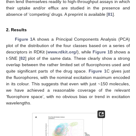
then lend themselves readily to high-throughput assays in which
their uptake and/or efflux are studied in the presence and
absence of ‘competing’ drugs. A preprint is available [
81
].
2. Results
Figure 1
A shows a Principal Components Analysis (PCA)
plot of the distribution of the four classes based on a series of
descriptors in RDKit (
www.rdkit.org/
), while
Figure 1
B shows a
t-SNE [
82
] plot of the same data. These clearly show a strong
overlap between the rather limited set of fluorophores used and
quite significant parts of the drug space.
Figure 1
C gives just
the fluorophores, with the nominal excitation maximum encoded
in its colour. This suggests that even with just ~150 molecules,
we have achieved a reasonable coverage of the relevant
‘fluorophore space’, with no obvious bias or trend in excitation
wavelengths.