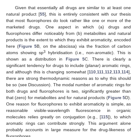
Given that essentially all drugs are similar to at least one
natural product [
55
], this is entirely consistent with our thesis
that most fluorophores do look rather like one or more of the
marketed drugs. One aspect in which (a) drugs and
fluorophores differ noticeably from (b) metabolites and natural
products is the extent to which they exhibit aromaticity, encoded
here (
Figure 5
B, on the abscissa) via the fraction of carbon
3
atoms showing sp
hybridisation (i.e., non-aromatic). This is
shown as a distribution in
Figure 5
C. There is clearly a
significant tendency for drugs to include (planar) aromatic rings,
and although this is changing somewhat [
110
,
111
,
112
,
113
,
114
],
there are strong thermodynamic reasons as to why this should
be so (see Discussion). The modal number of aromatic rings for
both drugs and fluorophores is two, significantly greater than
that (zero) for metabolites and for natural products (
Figure 5
D).
One reason for fluorophores to exhibit aromaticity is simple, as
reasonable visible-wavelength fluorescence in organic
molecules relies greatly on conjugation (e.g., [
115
]), to which
aromatic rings can contribute strongly. This argument alone
probably accounts in large measure for the drug-likeness of
fluorophores.