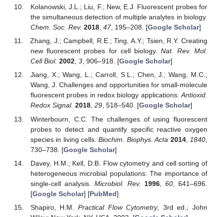
Kolanowski, J.L.; Liu, F.; New, E.J. Fluorescent probes for
the simultaneous detection of multiple analytes in biology.
Chem. Soc. Rev.
2018
,
47
, 195–208. [
Google Scholar
]
Zhang, J.; Campbell, R.E.; Ting, A.Y.; Tsien, R.Y. Creating
new fluorescent probes for cell biology.
Nat. Rev. Mol.
Cell Biol.
2002
,
3
, 906–918. [
Google Scholar
]
Jiang, X.; Wang, L.; Carroll, S.L.; Chen, J.; Wang, M.C.;
Wang, J. Challenges and opportunities for small-molecule
fluorescent probes in redox biology applications.
Antioxid.
Redox Signal.
2018
,
29
, 518–540. [
Google Scholar
]
Winterbourn, C.C. The challenges of using fluorescent
probes to detect and quantify specific reactive oxygen
species in living cells.
Biochim. Biophys. Acta
2014
,
1840
,
730–738. [
Google Scholar
]
Davey, H.M.; Kell, D.B. Flow cytometry and cell sorting of
heterogeneous microbial populations: The importance of
single-cell analysis.
Microbiol. Rev.
1996
,
60
, 641–696.
[
Google Scholar
] [
PubMed
]
Shapiro, H.M.
Practical Flow Cytometry
, 3rd ed.; John