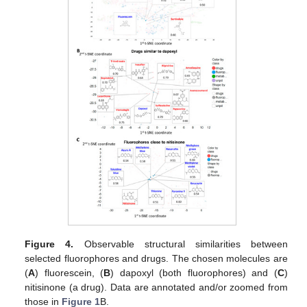
Figure 4.
Observable structural similarities between
selected fluorophores and drugs. The chosen molecules are
(
A
) fluorescein, (
B
) dapoxyl (both fluorophores) and (
C
)
nitisinone (a drug). Data are annotated and/or zoomed from
those in
Figure 1
B.