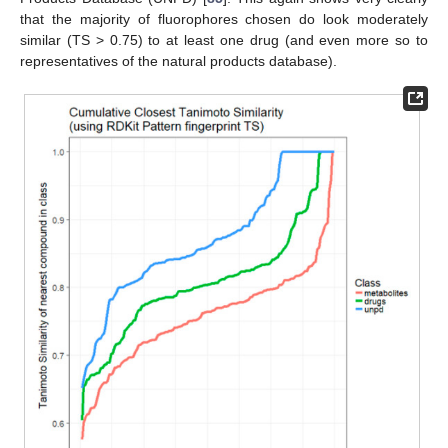
that the majority of fluorophores chosen do look moderately
similar (TS > 0.75) to at least one drug (and even more so to
representatives of the natural products database).