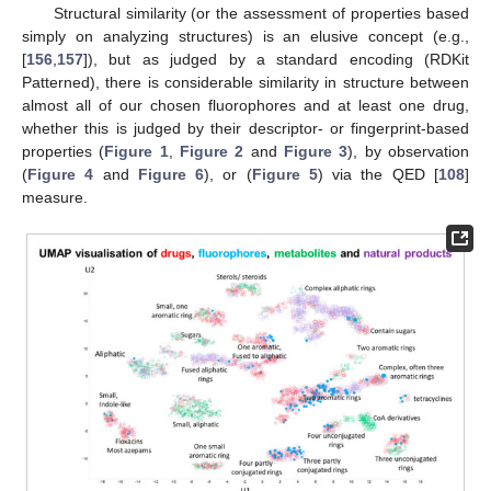
Structural similarity (or the assessment of properties based
simply on analyzing structures) is an elusive concept (e.g.,
[
156
,
157
]), but as judged by a standard encoding (RDKit
Patterned), there is considerable similarity in structure between
almost all of our chosen fluorophores and at least one drug,
whether this is judged by their descriptor- or fingerprint-based
properties (
Figure 1
,
Figure 2
and
Figure 3
), by observation
(
Figure 4
and
Figure 6
), or (
Figure 5
) via the QED [
108
]
measure.