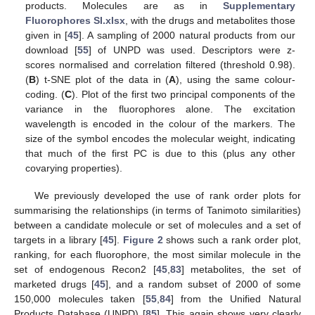
products. Molecules are as in
Supplementary
Fluorophores SI.xlsx
, with the drugs and metabolites those
given in [
45
]. A sampling of 2000 natural products from our
download [
55
] of UNPD was used. Descriptors were z-
scores normalised and correlation filtered (threshold 0.98).
(
B
) t-SNE plot of the data in (
A
), using the same colour-
coding. (
C
). Plot of the first two principal components of the
variance in the fluorophores alone. The excitation
wavelength is encoded in the colour of the markers. The
size of the symbol encodes the molecular weight, indicating
that much of the first PC is due to this (plus any other
covarying properties).
We previously developed the use of rank order plots for
summarising the relationships (in terms of Tanimoto similarities)
between a candidate molecule or set of molecules and a set of
targets in a library [
45
].
Figure 2
shows such a rank order plot,
ranking, for each fluorophore, the most similar molecule in the
set of endogenous Recon2 [
45
,
83
] metabolites, the set of
marketed drugs [
45
], and a random subset of 2000 of some
150,000 molecules taken [
55
,
84
] from the Unified Natural
Products Database (UNPD) [
85
]. This again shows very clearly