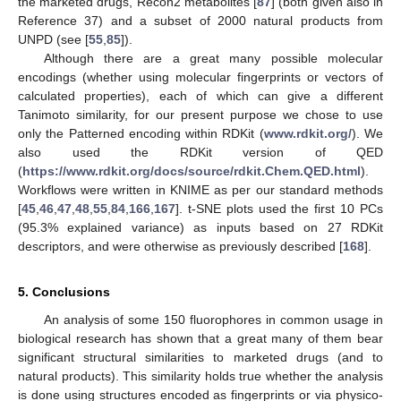
the marketed drugs, Recon2 metabolites [
87
] (both given also in
Reference 37) and a subset of 2000 natural products from
UNPD (see [
55
,
85
]).
Although there are a great many possible molecular
encodings (whether using molecular fingerprints or vectors of
calculated properties), each of which can give a different
Tanimoto similarity, for our present purpose we chose to use
only the Patterned encoding within RDKit (
www.rdkit.org/
). We
also used the RDKit version of QED
(
https://www.rdkit.org/docs/source/rdkit.Chem.QED.html
).
Workflows were written in KNIME as per our standard methods
[
45
,
46
,
47
,
48
,
55
,
84
,
166
,
167
]. t-SNE plots used the first 10 PCs
(95.3% explained variance) as inputs based on 27 RDKit
descriptors, and were otherwise as previously described [
168
].
5. Conclusions
An analysis of some 150 fluorophores in common usage in
biological research has shown that a great many of them bear
significant structural similarities to marketed drugs (and to
natural products). This similarity holds true whether the analysis
is done using structures encoded as fingerprints or via physico-