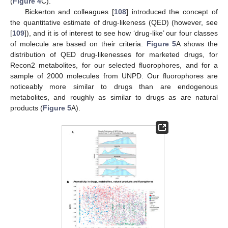
(
Figure 4
C).
Bickerton and colleagues [
108
] introduced the concept of
the quantitative estimate of drug-likeness (QED) (however, see
[
109
]), and it is of interest to see how ‘drug-like’ our four classes
of molecule are based on their criteria.
Figure 5
A shows the
distribution of QED drug-likenesses for marketed drugs, for
Recon2 metabolites, for our selected fluorophores, and for a
sample of 2000 molecules from UNPD. Our fluorophores are
noticeably more similar to drugs than are endogenous
metabolites, and roughly as similar to drugs as are natural
products (
Figure 5
A).