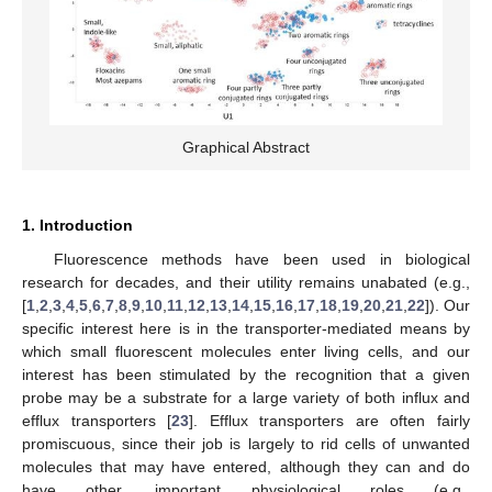
Graphical Abstract
1. Introduction
Fluorescence methods have been used in biological
research for decades, and their utility remains unabated (e.g.,
[
1
,
2
,
3
,
4
,
5
,
6
,
7
,
8
,
9
,
10
,
11
,
12
,
13
,
14
,
15
,
16
,
17
,
18
,
19
,
20
,
21
,
22
]). Our
specific interest here is in the transporter-mediated means by
which small fluorescent molecules enter living cells, and our
interest has been stimulated by the recognition that a given
probe may be a substrate for a large variety of both influx and
efflux transporters [
23
]. Efflux transporters are often fairly
promiscuous, since their job is largely to rid cells of unwanted
molecules that may have entered, although they can and do
have other, important physiological roles (e.g.,