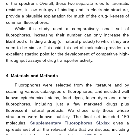
of the spectrum. Overall, these two separate roles for aromatic
residues, in low entropy of binding and in electronic structure,
provide a plausible explanation for much of the drug-likeness of
common fluorophores.
While this study used a comparatively small set of
fluorophores, increasing their number can only increase the
likelihood of finding a drug (or natural product) to which they are
seen to be similar. This said, this set of molecules provides an
excellent starting point for the development of competitive high-
throughput assays of drug transporter activity.
4. Materials and Methods
Fluorophores were selected from the literature and by
scanning various catalogues of fluorophores, and included well
known cytochemical stains, food dyes, laser dyes and other
fluorophores, including just a few marketed drugs plus
fluorescent natural products. We chose only those whose
structures were known publicly. The final set included 150
molecules.
Supplementary Fluorophores SI.xlsx
gives a
spreadsheet of all the relevant data that we discuss, including