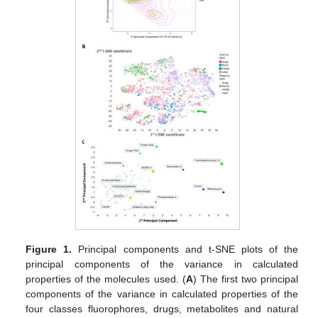
Figure 1.
Principal components and t-SNE plots of the
principal components of the variance in calculated
properties of the molecules used. (
A
) The first two principal
components of the variance in calculated properties of the
four classes fluorophores, drugs, metabolites and natural