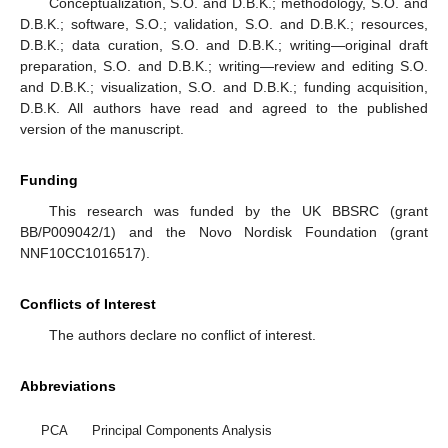
Conceptualization, S.O. and D.B.K.; methodology, S.O. and
D.B.K.; software, S.O.; validation, S.O. and D.B.K.; resources,
D.B.K.; data curation, S.O. and D.B.K.; writing—original draft
preparation, S.O. and D.B.K.; writing—review and editing S.O.
and D.B.K.; visualization, S.O. and D.B.K.; funding acquisition,
D.B.K. All authors have read and agreed to the published
version of the manuscript.
Funding
This research was funded by the UK BBSRC (grant
BB/P009042/1) and the Novo Nordisk Foundation (grant
NNF10CC1016517).
Conflicts of Interest
The authors declare no conflict of interest.
Abbreviations
PCA
Principal Components Analysis