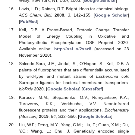
Wiley: New York, NY, USA, 2003. [
Google Scholar
]
Lavis, L.D.; Raines, R.T. Bright ideas for chemical biology.
ACS Chem. Biol.
2008
,
3
, 142–155. [
Google Scholar
]
[
PubMed
]
Kell, D.B. A Protet-Based, Protonic Charge Transfer
Model of Energy Coupling in Oxidative and
Photosynthetic Phosphorylation. OSF Preprint. 2020.
Available online:
http://osf.io/2xsz8
(accessed on 23
November 2020).
Salcedo-Sora, J.E.; Jindal, S.; O’Hagan, S.; Kell, D.B. A
palette of fluorophores that are differentially accumulated
by wild-type and mutant strains of
Escherichia coli
:
Surrogate ligands for bacterial membrane transporters.
bioRxiv
2020
. [
Google Scholar
] [
CrossRef
]
Karasev, M.M.; Stepanenko, O.V.; Rumyantsev, K.A.;
Turoverov, K.K.; Verkhusha, V.V. Near-infrared
fluorescent proteins and their applications.
Biochemistry
(Moscow)
2019
,
84
, S32–S50. [
Google Scholar
]
Liu, W.F.; Deng, M.Y.; Yang, C.M.; Liu, F.; Guan, X.M.; Du,
Y.C.; Wang, L.; Chu, J. Genetically encoded single