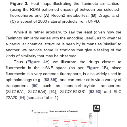
Figure 3.
Heat maps illustrating the Tanimoto similarities
(using the RDKit patterned encoding) between our selected
fluorophores and (
A
) Recon2 metabolites, (
B
) Drugs, and
(
C
) a subset of 2000 natural products from UNPD.
While it is rather arbitrary, to say the least (given how the
Tanimoto similarity varies with the encoding used), as to whether
a particular chemical structure is seen by humans as ‘similar’ to
another, we provide some illustrations that give a feeling of the
kinds of similarity that may be observed.
Thus (
Figure 4
A) we illustrate the drugs closest to
fluorescein in the t-SNE space (as per
Figure 1
B), since
fluorescein is a very common fluorophore, is also widely used in
ophthalmology (e.g., [
88
,
89
]), and can enter cells via a variety of
transporters [
90
] such as monocarboxylate transporters
(SLC16A1, SLC16A4) [
91
], SLCO1B1/3B1 [
92
,
93
] and SLC
22A20 [
94
] (see also Table 1).