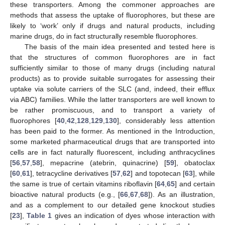
these transporters. Among the commoner approaches are
methods that assess the uptake of fluorophores, but these are
likely to ‘work’ only if drugs and natural products, including
marine drugs, do in fact structurally resemble fluorophores.
The basis of the main idea presented and tested here is
that the structures of common fluorophores are in fact
sufficiently similar to those of many drugs (including natural
products) as to provide suitable surrogates for assessing their
uptake via solute carriers of the SLC (and, indeed, their efflux
via ABC) families. While the latter transporters are well known to
be rather promiscuous, and to transport a variety of
fluorophores [
40
,
42
,
128
,
129
,
130
], considerably less attention
has been paid to the former. As mentioned in the Introduction,
some marketed pharmaceutical drugs that are transported into
cells are in fact naturally fluorescent, including anthracyclines
[
56
,
57
,
58
], mepacrine (atebrin, quinacrine) [
59
], obatoclax
[
60
,
61
], tetracycline derivatives [
57
,
62
] and topotecan [
63
], while
the same is true of certain vitamins riboflavin [
64
,
65
] and certain
bioactive natural products (e.g., [
66
,
67
,
68
]). As an illustration,
and as a complement to our detailed gene knockout studies
[
23
],
Table 1
gives an indication of dyes whose interaction with