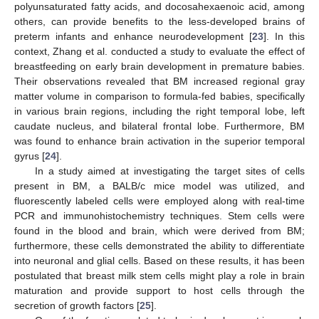
polyunsaturated fatty acids, and docosahexaenoic acid, among
others, can provide benefits to the less-developed brains of
preterm infants and enhance neurodevelopment [
23
]. In this
context, Zhang et al. conducted a study to evaluate the effect of
breastfeeding on early brain development in premature babies.
Their observations revealed that BM increased regional gray
matter volume in comparison to formula-fed babies, specifically
in various brain regions, including the right temporal lobe, left
caudate nucleus, and bilateral frontal lobe. Furthermore, BM
was found to enhance brain activation in the superior temporal
gyrus [
24
].
In a study aimed at investigating the target sites of cells
present in BM, a BALB/c mice model was utilized, and
fluorescently labeled cells were employed along with real-time
PCR and immunohistochemistry techniques. Stem cells were
found in the blood and brain, which were derived from BM;
furthermore, these cells demonstrated the ability to differentiate
into neuronal and glial cells. Based on these results, it has been
postulated that breast milk stem cells might play a role in brain
maturation and provide support to host cells through the
secretion of growth factors [
25
].