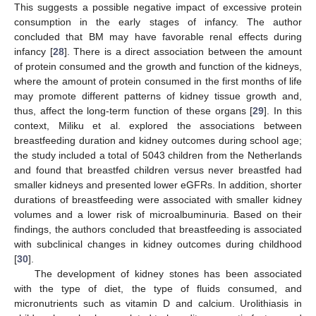
This suggests a possible negative impact of excessive protein
consumption in the early stages of infancy. The author
concluded that BM may have favorable renal effects during
infancy [
28
]. There is a direct association between the amount
of protein consumed and the growth and function of the kidneys,
where the amount of protein consumed in the first months of life
may promote different patterns of kidney tissue growth and,
thus, affect the long-term function of these organs [
29
]. In this
context, Miliku et al. explored the associations between
breastfeeding duration and kidney outcomes during school age;
the study included a total of 5043 children from the Netherlands
and found that breastfed children versus never breastfed had
smaller kidneys and presented lower eGFRs. In addition, shorter
durations of breastfeeding were associated with smaller kidney
volumes and a lower risk of microalbuminuria. Based on their
findings, the authors concluded that breastfeeding is associated
with subclinical changes in kidney outcomes during childhood
[
30
].
The development of kidney stones has been associated
with the type of diet, the type of fluids consumed, and
micronutrients such as vitamin D and calcium. Urolithiasis in