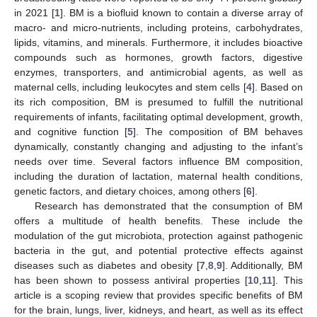
in 2021 [
1
]. BM is a biofluid known to contain a diverse array of
macro- and micro-nutrients, including proteins, carbohydrates,
lipids, vitamins, and minerals. Furthermore, it includes bioactive
compounds such as hormones, growth factors, digestive
enzymes, transporters, and antimicrobial agents, as well as
maternal cells, including leukocytes and stem cells [
4
]. Based on
its rich composition, BM is presumed to fulfill the nutritional
requirements of infants, facilitating optimal development, growth,
and cognitive function [
5
]. The composition of BM behaves
dynamically, constantly changing and adjusting to the infant’s
needs over time. Several factors influence BM composition,
including the duration of lactation, maternal health conditions,
genetic factors, and dietary choices, among others [
6
].
Research has demonstrated that the consumption of BM
offers a multitude of health benefits. These include the
modulation of the gut microbiota, protection against pathogenic
bacteria in the gut, and potential protective effects against
diseases such as diabetes and obesity [
7
,
8
,
9
]. Additionally, BM
has been shown to possess antiviral properties [
10
,
11
]. This
article is a scoping review that provides specific benefits of BM
for the brain, lungs, liver, kidneys, and heart, as well as its effect