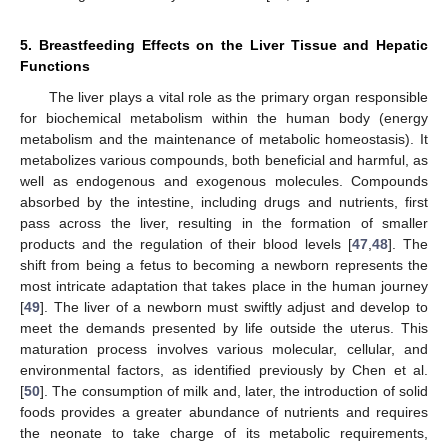
5. Breastfeeding Effects on the Liver Tissue and Hepatic
Functions
The liver plays a vital role as the primary organ responsible
for biochemical metabolism within the human body (energy
metabolism and the maintenance of metabolic homeostasis). It
metabolizes various compounds, both beneficial and harmful, as
well as endogenous and exogenous molecules. Compounds
absorbed by the intestine, including drugs and nutrients, first
pass across the liver, resulting in the formation of smaller
products and the regulation of their blood levels [
47
,
48
]. The
shift from being a fetus to becoming a newborn represents the
most intricate adaptation that takes place in the human journey
[
49
]. The liver of a newborn must swiftly adjust and develop to
meet the demands presented by life outside the uterus. This
maturation process involves various molecular, cellular, and
environmental factors, as identified previously by Chen et al.
[
50
]. The consumption of milk and, later, the introduction of solid
foods provides a greater abundance of nutrients and requires
the neonate to take charge of its metabolic requirements,