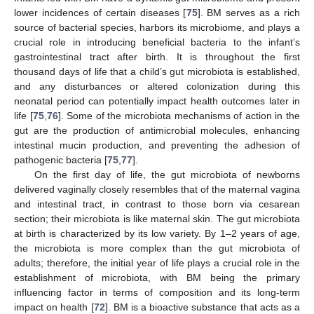
lower incidences of certain diseases [
75
]. BM serves as a rich
source of bacterial species, harbors its microbiome, and plays a
crucial role in introducing beneficial bacteria to the infant’s
gastrointestinal tract after birth. It is throughout the first
thousand days of life that a child’s gut microbiota is established,
and any disturbances or altered colonization during this
neonatal period can potentially impact health outcomes later in
life [
75
,
76
]. Some of the microbiota mechanisms of action in the
gut are the production of antimicrobial molecules, enhancing
intestinal mucin production, and preventing the adhesion of
pathogenic bacteria [
75
,
77
].
On the first day of life, the gut microbiota of newborns
delivered vaginally closely resembles that of the maternal vagina
and intestinal tract, in contrast to those born via cesarean
section; their microbiota is like maternal skin. The gut microbiota
at birth is characterized by its low variety. By 1–2 years of age,
the microbiota is more complex than the gut microbiota of
adults; therefore, the initial year of life plays a crucial role in the
establishment of microbiota, with BM being the primary
influencing factor in terms of composition and its long-term
impact on health [
72
]. BM is a bioactive substance that acts as a