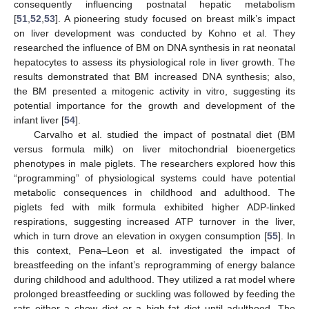
consequently influencing postnatal hepatic metabolism
[
51
,
52
,
53
]. A pioneering study focused on breast milk’s impact
on liver development was conducted by Kohno et al. They
researched the influence of BM on DNA synthesis in rat neonatal
hepatocytes to assess its physiological role in liver growth. The
results demonstrated that BM increased DNA synthesis; also,
the BM presented a mitogenic activity in vitro, suggesting its
potential importance for the growth and development of the
infant liver [
54
].
Carvalho et al. studied the impact of postnatal diet (BM
versus formula milk) on liver mitochondrial bioenergetics
phenotypes in male piglets. The researchers explored how this
“programming” of physiological systems could have potential
metabolic consequences in childhood and adulthood. The
piglets fed with milk formula exhibited higher ADP-linked
respirations, suggesting increased ATP turnover in the liver,
which in turn drove an elevation in oxygen consumption [
55
]. In
this context, Pena–Leon et al. investigated the impact of
breastfeeding on the infant’s reprogramming of energy balance
during childhood and adulthood. They utilized a rat model where
prolonged breastfeeding or suckling was followed by feeding the
rats either a chow diet or a high-fat diet until adulthood. The