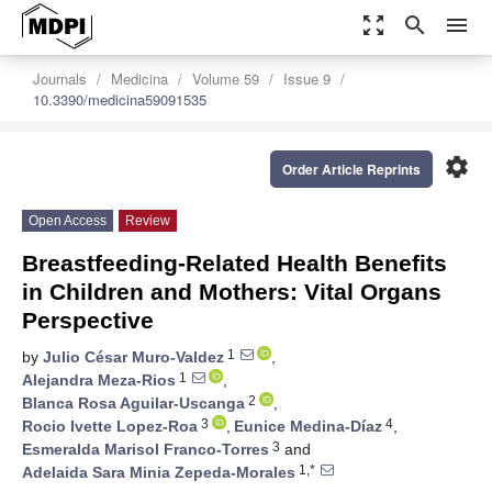
zoom_out_map
search
menu
Journals
Medicina
Volume 59
Issue 9
10.3390/medicina59091535
settings
Order Article Reprints
Open Access
Review
Breastfeeding-Related Health Benefits
in Children and Mothers: Vital Organs
Perspective
1
by
Julio César Muro-Valdez
,
1
Alejandra Meza-Rios
,
2
Blanca Rosa Aguilar-Uscanga
,
3
4
Rocio Ivette Lopez-Roa
,
Eunice Medina-Díaz
,
3
Esmeralda Marisol Franco-Torres
and
1,*
Adelaida Sara Minia Zepeda-Morales