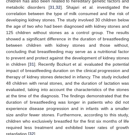
children has also been related to hereditary genetic factors and
metabolic disorders [
31
,
32
]. Shajari et al. investigated the
correlation between the type of milk consumed and the risk of
developing kidney stones. The study involved 30 children below
the age of two who had been diagnosed with kidney stones and
125 children without stones as a control group. The results
showed a significant difference in the duration of breastfeeding
between children with kidney stones and those without,
concluding that breastfeeding may serve as a nutritional factor
to prevent and protect against the development of kidney stones
in children [
31
]. Recently Bozkurt et al. evaluated the potential
impact of breastfeeding duration on the clinical progression and
therapy of kidney stones detected in infancy. The study included
48 children with renal stones, and the duration of lactation was
evaluated, taking into account the characteristics of the stones
at the time of the diagnosis. The findings demonstrated that the
duration of breastfeeding was longer in patients who did not
experience disease progression and in infants with a smaller
size and/or fewer stones. Furthermore, according to this study,
children who exclusively breastfed for the first six months of life
required less treatment and exhibited lower rates of growth
retardation [
32
].