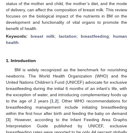
status of the mother and child, the mother’s diet, and the mode
of delivery, can affect the composition of breast milk. This review
focuses on the biological impact of the nutrients in BM on the
development and functionality of vital organs to promote the
benefit of health.
Keywords:
breast milk
;
lactation
;
breastfeeding
;
human
health
1. Introduction
BM is widely recognized as the benchmark for nourishing
newborns. The World Health Organization (WHO) and the
United Nations Children’s Fund (UNICEF) advocate for exclusive
breastfeeding during the initial 6 months of an infant’s life, with
the exception of water, and introducing complementary foods up
to the age of 2 years [
1
,
2
]. Other WHO recommendations for
breastfeeding management include initiating breastfeeding
within the first hour after birth and feeding the baby on demand
[
3
]. However, according to the Infant Feeding Area Graphs
Interpretation Guide published by UNICEF, exclusive
breastfeeding rates were reported to be only 44 percent globally