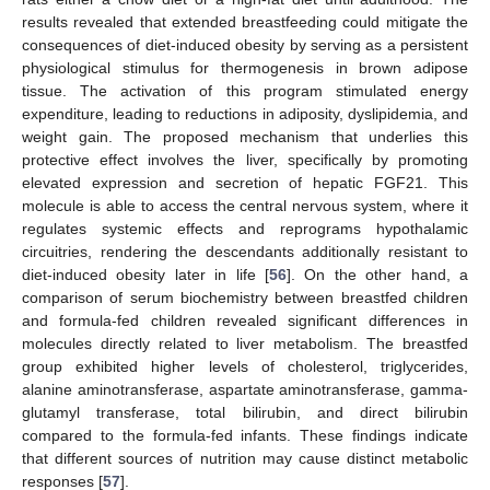
results revealed that extended breastfeeding could mitigate the
consequences of diet-induced obesity by serving as a persistent
physiological stimulus for thermogenesis in brown adipose
tissue. The activation of this program stimulated energy
expenditure, leading to reductions in adiposity, dyslipidemia, and
weight gain. The proposed mechanism that underlies this
protective effect involves the liver, specifically by promoting
elevated expression and secretion of hepatic FGF21. This
molecule is able to access the central nervous system, where it
regulates systemic effects and reprograms hypothalamic
circuitries, rendering the descendants additionally resistant to
diet-induced obesity later in life [
56
]. On the other hand, a
comparison of serum biochemistry between breastfed children
and formula-fed children revealed significant differences in
molecules directly related to liver metabolism. The breastfed
group exhibited higher levels of cholesterol, triglycerides,
alanine aminotransferase, aspartate aminotransferase, gamma-
glutamyl transferase, total bilirubin, and direct bilirubin
compared to the formula-fed infants. These findings indicate
that different sources of nutrition may cause distinct metabolic
responses [
57
].