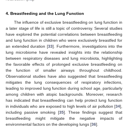
4. Breastfeeding and the Lung Function
The influence of exclusive breastfeeding on lung function in
a later stage of life is still a topic of controversy. Several studies
have explored the potential correlations between breastfeeding
and lung function in children who were exclusively breastfed for
an extended duration [
33
]. Furthermore, investigations into the
lung microbiome have revealed insights into the relationship
between respiratory diseases and lung microbiota, highlighting
the favorable effects of prolonged exclusive breastfeeding on
the function of smaller airways throughout childhood.
Observational studies have also suggested that breastfeeding
mitigates the lung consequences of respiratory infections,
leading to improved lung function during school age, particularly
among children with atopic backgrounds. Moreover, research
has indicated that breastfeeding can help protect lung function
in individuals who are exposed to high levels of air pollution [
34
],
including passive smoking [
35
]. These findings suggest that
breastfeeding might mitigate the negative impacts of
environmental factors on the developing lungs [
36
].