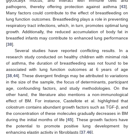
glycocalyx mucus, and interact with immune cells and
pathogens, thereby offering protection against asthma [
43
].
Many factors could contribute to the effect of breastfeeding on
lung function outcomes. Breastfeeding plays a role in preventing
respiratory tract infections, which, in turn, promotes optimal lung
growth. Additionally, the reduced accumulation of body fat in
breastfed infants may contribute to enhanced lung performance
[
38
].
Several studies have reported conflicting results. In a
research study conducted on healthy children with minimal risk
of asthma, the duration of breastfeeding was not found to be
associated with lung function outcomes at 6 years of age
[
38
,
44
]. These divergent findings may be attributed to variations
in the size of the sample, the focus of determinants, participant
age, confounding factors, and study methodologies. On the
other hand, the literature also mentions a non-immunological
effect of BM. For instance, Castellote et al. highlighted that
colostrum contains abundant growth factors such as TGF-β, and
the concentration of these molecules gradually decreases in BM
during the initial months of life [
45
]. These growth factors have
the potential to promote positive lung development by
enhancing elastin activity in fibroblasts [
37
,
46
].