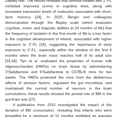
Dawley rats. The results revealed that animals treated with 2′-FL
exhibited improved scores in cognitive tests, along with
increased expression levels of molecules associated with short-
term memory [
14
]. In 2020, Berger and colleagues
demonstrated through the Bayley scale (which evaluates
cognitive, motor, and linguistic abilities at 24 months of life) that
the frequency of lactation in the first month of life is a key factor
in the cognitive development of infants, associated with higher
exposure to 2′-FL [
15
], suggesting the importance of early
exposure to 2′-FL, especially within the window of the first 6
months when the brain mass reaches half of its adult size
[
15
,
16
]. Tarr et al. evaluated the properties of human milk
oligosaccharides (HMOs) on brain tissue by administering
3′Sialyllactose and 6′Sialyllactose to C57BL/6 mice for two
weeks. The HMOs protected the mice from the deleterious
effects of stressor factors, regulated the gut microbiota, and
maintained the normal number of neurons in the brain
convolutions; these results showed the pivotal role of BM in the
gut-brain axis [
17
].
A publication from 2015 investigated the impact of the
duration of BM consumption, revealing that infants who were
breastfed for a minimum of 12 months exhibited an average