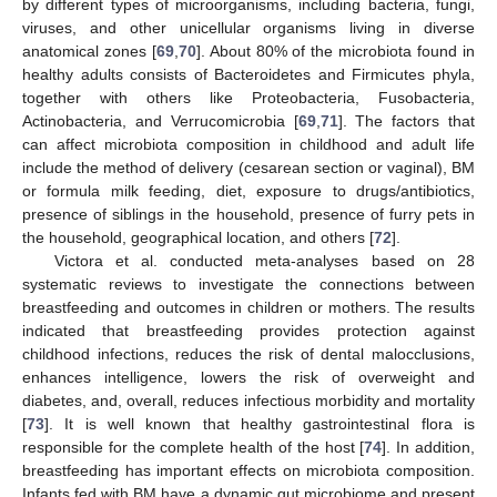
by different types of microorganisms, including bacteria, fungi,
viruses, and other unicellular organisms living in diverse
anatomical zones [
69
,
70
]. About 80% of the microbiota found in
healthy adults consists of Bacteroidetes and Firmicutes phyla,
together with others like Proteobacteria, Fusobacteria,
Actinobacteria, and Verrucomicrobia [
69
,
71
]. The factors that
can affect microbiota composition in childhood and adult life
include the method of delivery (cesarean section or vaginal), BM
or formula milk feeding, diet, exposure to drugs/antibiotics,
presence of siblings in the household, presence of furry pets in
the household, geographical location, and others [
72
].
Victora et al. conducted meta-analyses based on 28
systematic reviews to investigate the connections between
breastfeeding and outcomes in children or mothers. The results
indicated that breastfeeding provides protection against
childhood infections, reduces the risk of dental malocclusions,
enhances intelligence, lowers the risk of overweight and
diabetes, and, overall, reduces infectious morbidity and mortality
[
73
]. It is well known that healthy gastrointestinal flora is
responsible for the complete health of the host [
74
]. In addition,
breastfeeding has important effects on microbiota composition.
Infants fed with BM have a dynamic gut microbiome and present