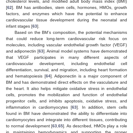
cholesterol levels, and modified adult body mass index (BMI)
[
62
]. BM has antibodies, stem cells, hormones, HMOs, growth
factors, and enzymes which have the potential to enhance
cardiovascular tissue development during the neonatal and
infant stages [
63
].
Based on the BM’s composition, the potential mechanisms
that could reduce long-term cardiovascular risk focus on
molecules, including vascular endothelial growth factor (VEGF)
and adiponectin [
63
]. Animal model systems have demonstrated
that VEGF participates in many different aspects of
cardiovascular development, including endothelial cell
differentiation, survival, and migration, including heart formation
and hematopoiesis [
64
]. Adiponectin is a major component of
BM and has demonstrated direct effects on the vasculature and
the heart. It also helps mitigate oxidative stress in endothelial
cells, promotes the mobilization and function of endothelial
progenitor cells, and inhibits apoptosis, oxidative stress, and
inflammation in cardiomyocytes [
63
]. In addition, stem cells
found in BM have demonstrated the ability to differentiate into
cardiomyocytes and integrate into different tissues, contributing
to normal development [
63
,
65
]. As described, HMOs play a role
in maintaining hemodynamics and supporting the proper