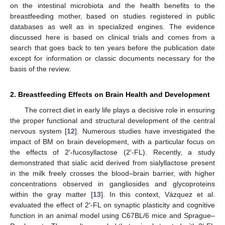
on the intestinal microbiota and the health benefits to the
breastfeeding mother, based on studies registered in public
databases as well as in specialized engines. The evidence
discussed here is based on clinical trials and comes from a
search that goes back to ten years before the publication date
except for information or classic documents necessary for the
basis of the review.
2. Breastfeeding Effects on Brain Health and Development
The correct diet in early life plays a decisive role in ensuring
the proper functional and structural development of the central
nervous system [
12
]. Numerous studies have investigated the
impact of BM on brain development, with a particular focus on
the effects of 2′-fucosyllactose (2′-FL). Recently, a study
demonstrated that sialic acid derived from sialyllactose present
in the milk freely crosses the blood–brain barrier, with higher
concentrations observed in gangliosides and glycoproteins
within the gray matter [
13
]. In this context, Vázquez et al.
evaluated the effect of 2′-FL on synaptic plasticity and cognitive
function in an animal model using C67BL/6 mice and Sprague–