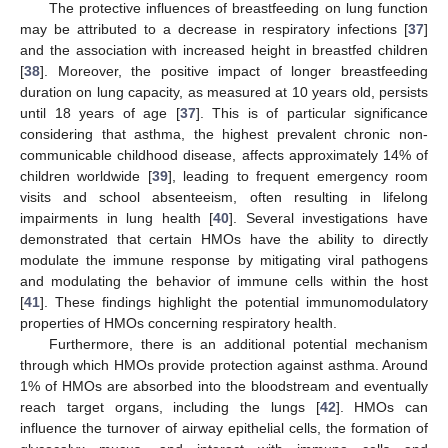
The protective influences of breastfeeding on lung function
may be attributed to a decrease in respiratory infections [
37
]
and the association with increased height in breastfed children
[
38
]. Moreover, the positive impact of longer breastfeeding
duration on lung capacity, as measured at 10 years old, persists
until 18 years of age [
37
]. This is of particular significance
considering that asthma, the highest prevalent chronic non-
communicable childhood disease, affects approximately 14% of
children worldwide [
39
], leading to frequent emergency room
visits and school absenteeism, often resulting in lifelong
impairments in lung health [
40
]. Several investigations have
demonstrated that certain HMOs have the ability to directly
modulate the immune response by mitigating viral pathogens
and modulating the behavior of immune cells within the host
[
41
]. These findings highlight the potential immunomodulatory
properties of HMOs concerning respiratory health.
Furthermore, there is an additional potential mechanism
through which HMOs provide protection against asthma. Around
1% of HMOs are absorbed into the bloodstream and eventually
reach target organs, including the lungs [
42
]. HMOs can
influence the turnover of airway epithelial cells, the formation of