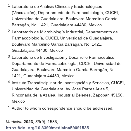
1
Laboratorio de Análisis Clínicos y Bacteriológicos
(Vinculación), Departamento de Farmacobiología, CUCEI,
Universidad de Guadalajara, Boulevard Marcelino García
Barragán, No. 1421, Guadalajara 44430, Mexico
2
Laboratorio de Microbiología Industrial, Departamento de
Farmacobiología, CUCEI, Universidad de Guadalajara,
Boulevard Marcelino García Barragán, No. 1421,
Guadalajara 44430, Mexico
3
Laboratorio de Investigación y Desarrollo Farmacéutico,
Departamento de Farmacobiología, CUCEI, Universidad de
Guadalajara, Boulevard Marcelino García Barragán, No.
1421, Guadalajara 44430, Mexico
4
Instituto Transdisciplinar de Investigación y Servicios, CUCEI,
Universidad de Guadalajara, Av. José Parres Arias 5,
Rinconada de la Azalea, Industrial Belenes, Zapopan 45150,
Mexico
*
Author to whom correspondence should be addressed.
Medicina
2023
,
59
(9), 1535;
https://doi.org/10.3390/medicina59091535