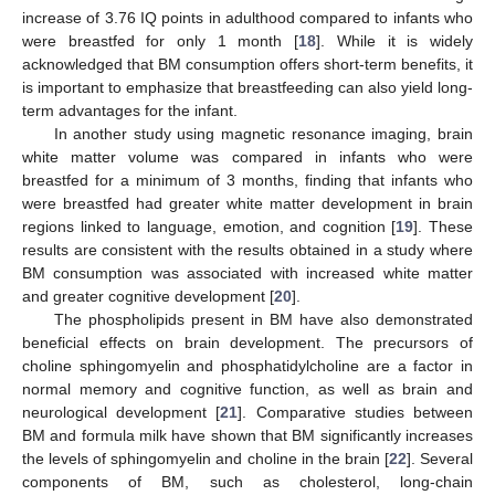
increase of 3.76 IQ points in adulthood compared to infants who
were breastfed for only 1 month [
18
]. While it is widely
acknowledged that BM consumption offers short-term benefits, it
is important to emphasize that breastfeeding can also yield long-
term advantages for the infant.
In another study using magnetic resonance imaging, brain
white matter volume was compared in infants who were
breastfed for a minimum of 3 months, finding that infants who
were breastfed had greater white matter development in brain
regions linked to language, emotion, and cognition [
19
]. These
results are consistent with the results obtained in a study where
BM consumption was associated with increased white matter
and greater cognitive development [
20
].
The phospholipids present in BM have also demonstrated
beneficial effects on brain development. The precursors of
choline sphingomyelin and phosphatidylcholine are a factor in
normal memory and cognitive function, as well as brain and
neurological development [
21
]. Comparative studies between
BM and formula milk have shown that BM significantly increases
the levels of sphingomyelin and choline in the brain [
22
]. Several
components of BM, such as cholesterol, long-chain