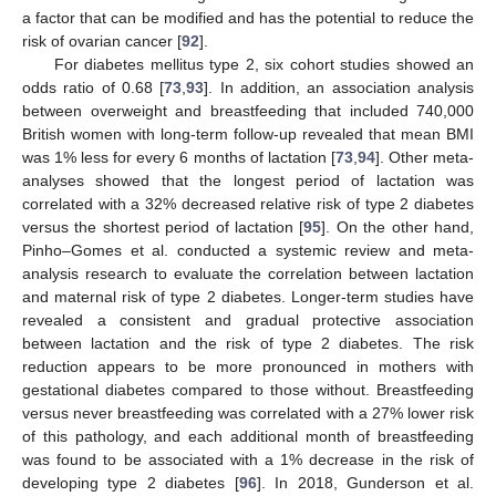
a factor that can be modified and has the potential to reduce the
risk of ovarian cancer [
92
].
For diabetes mellitus type 2, six cohort studies showed an
odds ratio of 0.68 [
73
,
93
]. In addition, an association analysis
between overweight and breastfeeding that included 740,000
British women with long-term follow-up revealed that mean BMI
was 1% less for every 6 months of lactation [
73
,
94
]. Other meta-
analyses showed that the longest period of lactation was
correlated with a 32% decreased relative risk of type 2 diabetes
versus the shortest period of lactation [
95
]. On the other hand,
Pinho–Gomes et al. conducted a systemic review and meta-
analysis research to evaluate the correlation between lactation
and maternal risk of type 2 diabetes. Longer-term studies have
revealed a consistent and gradual protective association
between lactation and the risk of type 2 diabetes. The risk
reduction appears to be more pronounced in mothers with
gestational diabetes compared to those without. Breastfeeding
versus never breastfeeding was correlated with a 27% lower risk
of this pathology, and each additional month of breastfeeding
was found to be associated with a 1% decrease in the risk of
developing type 2 diabetes [
96
]. In 2018, Gunderson et al.