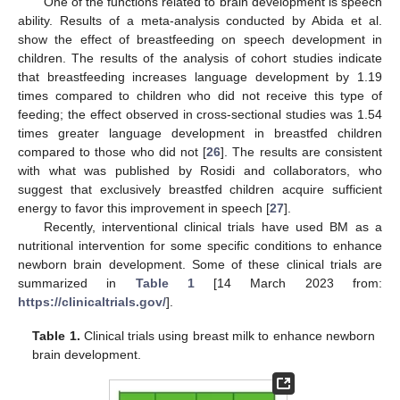
One of the functions related to brain development is speech
ability. Results of a meta-analysis conducted by Abida et al.
show the effect of breastfeeding on speech development in
children. The results of the analysis of cohort studies indicate
that breastfeeding increases language development by 1.19
times compared to children who did not receive this type of
feeding; the effect observed in cross-sectional studies was 1.54
times greater language development in breastfed children
compared to those who did not [
26
]. The results are consistent
with what was published by Rosidi and collaborators, who
suggest that exclusively breastfed children acquire sufficient
energy to favor this improvement in speech [
27
].
Recently, interventional clinical trials have used BM as a
nutritional intervention for some specific conditions to enhance
newborn brain development. Some of these clinical trials are
summarized in
Table 1
[14 March 2023 from:
https://clinicaltrials.gov/
].
Table 1.
Clinical trials using breast milk to enhance newborn
brain development.