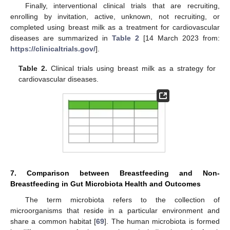
Finally, interventional clinical trials that are recruiting,
enrolling by invitation, active, unknown, not recruiting, or
completed using breast milk as a treatment for cardiovascular
diseases are summarized in
Table 2
[14 March 2023 from:
https://clinicaltrials.gov/
].
Table 2.
Clinical trials using breast milk as a strategy for
cardiovascular diseases.
7. Comparison between Breastfeeding and Non-
Breastfeeding in Gut Microbiota Health and Outcomes
The term microbiota refers to the collection of
microorganisms that reside in a particular environment and
share a common habitat [
69
]. The human microbiota is formed