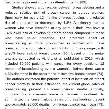
mechanisms present in the breastfeeding period [
89
].
Studies showed a correlation between breastfeeding and a
reduced relative risk of breast cancer in parous women.
Specifically, for every 12 months of breastfeeding, the relative
risk of breast cancer decreases by 4.3%. Additionally, parous
women who have breastfed at any point in their lives have a
14% lower risk of developing breast cancer compared to those
who have never breastfed. The protective effect of
breastfeeding is more pronounced in women who have
breastfed for a cumulative duration of 12 months or longer, with
a 28% lower risk of breast cancer [
90
]. Based on the meta-
analysis conducted by Victora et al. published in 2016, which
included 50,000 patients with cancer, for every additional 12
months of breastfeeding over a woman’s lifetime, there was a
4.3% decrease in the occurrence of invasive breast cancer [
73
].
The authors estimated the potential effect of lactation on breast
cancer mortality. In their estimation, the current global rates of
breastfeeding prevent 19 breast cancer deaths annually,
compared to a scenario where no women breastfeed. To
summarize, the current global rates of breastfeeding prevent
approximately 20,000 deaths from breast cancer each year [
73
].