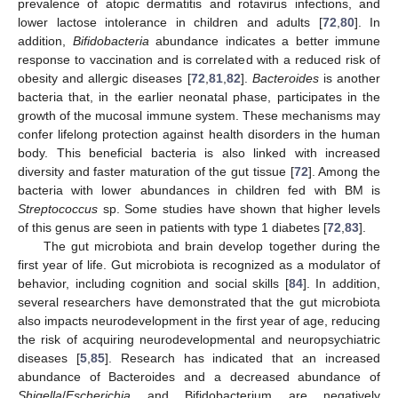
prevalence of atopic dermatitis and rotavirus infections, and
lower lactose intolerance in children and adults [
72
,
80
]. In
addition,
Bifidobacteria
abundance indicates a better immune
response to vaccination and is correlated with a reduced risk of
obesity and allergic diseases [
72
,
81
,
82
].
Bacteroides
is another
bacteria that, in the earlier neonatal phase, participates in the
growth of the mucosal immune system. These mechanisms may
confer lifelong protection against health disorders in the human
body. This beneficial bacteria is also linked with increased
diversity and faster maturation of the gut tissue [
72
]. Among the
bacteria with lower abundances in children fed with BM is
Streptococcus
sp. Some studies have shown that higher levels
of this genus are seen in patients with type 1 diabetes [
72
,
83
].
The gut microbiota and brain develop together during the
first year of life. Gut microbiota is recognized as a modulator of
behavior, including cognition and social skills [
84
]. In addition,
several researchers have demonstrated that the gut microbiota
also impacts neurodevelopment in the first year of age, reducing
the risk of acquiring neurodevelopmental and neuropsychiatric
diseases [
5
,
85
]. Research has indicated that an increased
abundance of Bacteroides and a decreased abundance of
Shigella
/
Escherichia
and Bifidobacterium are negatively