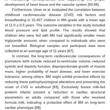
development of heart tissue and the vascular system [
63
,
66
].
Furthermore, Umer et al. evaluated the correlation between
childhood cardiovascular disease (CVD) risk factors and
breastfeeding in 10,457 children in fifth grade with a mean age
of 11.0 ± 0.5 years. The outcome variables in the study included
blood pressure and lipid profile. The results showed that
children who were fed with BM had significantly smaller mean
triglyceride amounts when compared to individuals who were
not breastfed. Biological samples and participant data were
collected at an average age of 11 years [
67
].
In contrast, the long-term cardiovascular consequences of
premature birth include reduced bi-ventricular volume, reduced
systolic and diastolic function, disproportionate growth of muscle
mass, higher probability of heart disease, and lower exercise
tolerance, among others. BM might exhibit protective effects by
reducing these pathophysiological alterations and preventing the
onset of CVD in adulthood [
63
]. Exclusively breast milk-fed
preterm infants present a reduction in cardiac structural
parameters as adults compared with those who received
formula milk, indicating a protective effect of BM on long-term
cardiac phenotype [
68
].