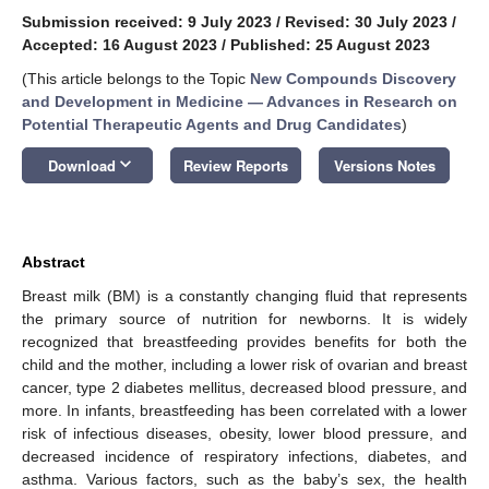
Submission received: 9 July 2023
/
Revised: 30 July 2023
/
Accepted: 16 August 2023
/
Published: 25 August 2023
(This article belongs to the Topic
New Compounds Discovery
and Development in Medicine — Advances in Research on
Potential Therapeutic Agents and Drug Candidates
)
keyboard_arrow_down
Download
Review Reports
Versions Notes
Abstract
Breast milk (BM) is a constantly changing fluid that represents
the primary source of nutrition for newborns. It is widely
recognized that breastfeeding provides benefits for both the
child and the mother, including a lower risk of ovarian and breast
cancer, type 2 diabetes mellitus, decreased blood pressure, and
more. In infants, breastfeeding has been correlated with a lower
risk of infectious diseases, obesity, lower blood pressure, and
decreased incidence of respiratory infections, diabetes, and
asthma. Various factors, such as the baby’s sex, the health