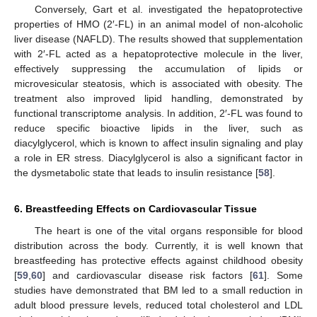
Conversely, Gart et al. investigated the hepatoprotective
properties of HMO (2′-FL) in an animal model of non-alcoholic
liver disease (NAFLD). The results showed that supplementation
with 2′-FL acted as a hepatoprotective molecule in the liver,
effectively suppressing the accumulation of lipids or
microvesicular steatosis, which is associated with obesity. The
treatment also improved lipid handling, demonstrated by
functional transcriptome analysis. In addition, 2′-FL was found to
reduce specific bioactive lipids in the liver, such as
diacylglycerol, which is known to affect insulin signaling and play
a role in ER stress. Diacylglycerol is also a significant factor in
the dysmetabolic state that leads to insulin resistance [
58
].
6. Breastfeeding Effects on Cardiovascular Tissue
The heart is one of the vital organs responsible for blood
distribution across the body. Currently, it is well known that
breastfeeding has protective effects against childhood obesity
[
59
,
60
] and cardiovascular disease risk factors [
61
]. Some
studies have demonstrated that BM led to a small reduction in
adult blood pressure levels, reduced total cholesterol and LDL