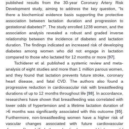
published results from the 30-year Coronary Artery Risk
Development study, aiming to address the key question, “Is
there a biochemical evidence basis supporting the protective
association between lactation duration and progression to
gestational diabetes?”. The study enrolled 1238 women, and the
association analysis revealed a robust and graded inverse
relationship between the incidence of diabetes and lactation
duration. The findings indicated an increased risk of developing
diabetes among women who did not engage in lactation
compared to those who lactated for 12 months or more [
97
].
Tschiderer et al. published a systemic review and meta-
analysis of eight studies and more than 1 million parous women,
and they found that lactation prevents future stroke, coronary
heart disease, and fatal CVD. The authors also found a
progressive reduction in cardiovascular risk with breastfeeding
durations of up to 12 months throughout life [
98
]. In accordance,
researchers have shown that breastfeeding was correlated with
lower odds of hypertension and a lifetime lactation duration of
>6 months was significantly associated with this outcome [
95
].
Furthermore, non-breastfeeding women have a higher risk of
vascular changes associated with future cardiovascular