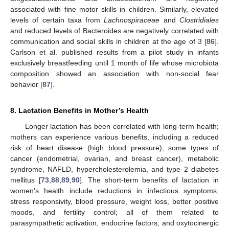
associated with fine motor skills in children. Similarly, elevated
levels of certain taxa from
Lachnospiraceae
and
Clostridiales
and reduced levels of Bacteroides are negatively correlated with
communication and social skills in children at the age of 3 [
86
].
Carlson et al. published results from a pilot study in infants
exclusively breastfeeding until 1 month of life whose microbiota
composition showed an association with non-social fear
behavior [
87
].
8. Lactation Benefits in Mother’s Health
Longer lactation has been correlated with long-term health;
mothers can experience various benefits, including a reduced
risk of heart disease (high blood pressure), some types of
cancer (endometrial, ovarian, and breast cancer), metabolic
syndrome, NAFLD, hypercholesterolemia, and type 2 diabetes
mellitus [
73
,
88
,
89
,
90
]. The short-term benefits of lactation in
women’s health include reductions in infectious symptoms,
stress responsivity, blood pressure, weight loss, better positive
moods, and fertility control; all of them related to
parasympathetic activation, endocrine factors, and oxytocinergic