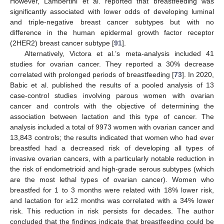
However, Lambertini et al. reported that breastfeeding was
significantly associated with lower odds of developing luminal
and triple-negative breast cancer subtypes but with no
difference in the human epidermal growth factor receptor
(2HER2) breast cancer subtype [
91
].
Alternatively, Victora et al.’s meta-analysis included 41
studies for ovarian cancer. They reported a 30% decrease
correlated with prolonged periods of breastfeeding [
73
]. In 2020,
Babic et al. published the results of a pooled analysis of 13
case-control studies involving parous women with ovarian
cancer and controls with the objective of determining the
association between lactation and this type of cancer. The
analysis included a total of 9973 women with ovarian cancer and
13,843 controls; the results indicated that women who had ever
breastfed had a decreased risk of developing all types of
invasive ovarian cancers, with a particularly notable reduction in
the risk of endometrioid and high-grade serous subtypes (which
are the most lethal types of ovarian cancer). Women who
breastfed for 1 to 3 months were related with 18% lower risk,
and lactation for ≥12 months was correlated with a 34% lower
risk. This reduction in risk persists for decades. The author
concluded that the findings indicate that breastfeeding could be