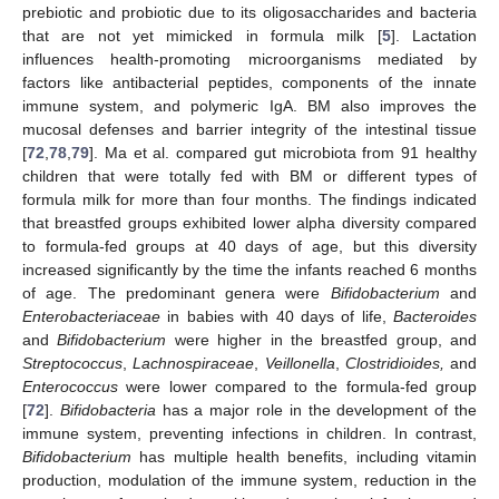
prebiotic and probiotic due to its oligosaccharides and bacteria
that are not yet mimicked in formula milk [
5
]. Lactation
influences health-promoting microorganisms mediated by
factors like antibacterial peptides, components of the innate
immune system, and polymeric IgA. BM also improves the
mucosal defenses and barrier integrity of the intestinal tissue
[
72
,
78
,
79
]. Ma et al. compared gut microbiota from 91 healthy
children that were totally fed with BM or different types of
formula milk for more than four months. The findings indicated
that breastfed groups exhibited lower alpha diversity compared
to formula-fed groups at 40 days of age, but this diversity
increased significantly by the time the infants reached 6 months
of age. The predominant genera were
Bifidobacterium
and
Enterobacteriaceae
in babies with 40 days of life,
Bacteroides
and
Bifidobacterium
were higher in the breastfed group, and
Streptococcus
,
Lachnospiraceae
,
Veillonella
,
Clostridioides,
and
Enterococcus
were lower compared to the formula-fed group
[
72
].
Bifidobacteria
has a major role in the development of the
immune system, preventing infections in children. In contrast,
Bifidobacterium
has multiple health benefits, including vitamin
production, modulation of the immune system, reduction in the