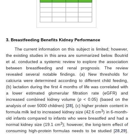
3. Breastfeeding Benefits Kidney Performance
The current information on this subject is limited; however,
the existing studies in this area are summarized below. Boutrid
et al. conducted a systemic review to explore the association
between breastfeeding and renal prognosis. The review
revealed several notable findings. (a) New thresholds for
calciuria were determined according to different child feeding,
(b) lactation during the first 4 months of life was correlated with
a lower estimated glomerular filtration rate (eGFR) and
increased combined kidney volume (
p
< 0.05) (based on the
analysis of over 5000 children) [
28
], (c) higher protein content in
3
formula milk led to increased kidney size (42.6 cm
) in 6-month-
old infants compared to infants who were breastfed and had a
3
normal kidney size (19.1 cm
); however, the long-term effect of
consuming high-protein formulas needs to be studied [
28
,
29
].