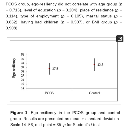
PCOS group, ego-resiliency did not correlate with age group (
p
= 0.715), level of education (
p
= 0.204), place of residence (
p
=
0.114), type of employment (
p
= 0.105), marital status (
p
=
0.862), having had children (
p
= 0.507), or BMI group (
p
=
0.908).
Figure 1.
Ego-resiliency in the PCOS group and control
group. Results are presented as mean ± standard deviation.
Scale 14–56, mid-point = 35.
p
for Student’s
t
test.