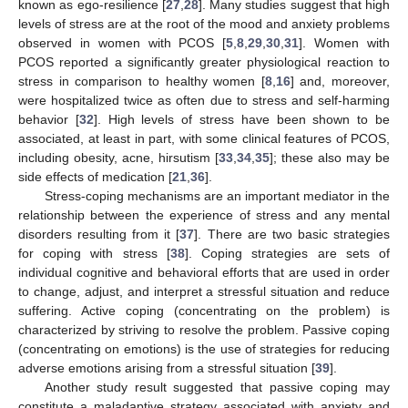
known as ego-resilience [
27
,
28
]. Many studies suggest that high
levels of stress are at the root of the mood and anxiety problems
observed in women with PCOS [
5
,
8
,
29
,
30
,
31
]. Women with
PCOS reported a significantly greater physiological reaction to
stress in comparison to healthy women [
8
,
16
] and, moreover,
were hospitalized twice as often due to stress and self-harming
behavior [
32
]. High levels of stress have been shown to be
associated, at least in part, with some clinical features of PCOS,
including obesity, acne, hirsutism [
33
,
34
,
35
]; these also may be
side effects of medication [
21
,
36
].
Stress-coping mechanisms are an important mediator in the
relationship between the experience of stress and any mental
disorders resulting from it [
37
]. There are two basic strategies
for coping with stress [
38
]. Coping strategies are sets of
individual cognitive and behavioral efforts that are used in order
to change, adjust, and interpret a stressful situation and reduce
suffering. Active coping (concentrating on the problem) is
characterized by striving to resolve the problem. Passive coping
(concentrating on emotions) is the use of strategies for reducing
adverse emotions arising from a stressful situation [
39
].
Another study result suggested that passive coping may
constitute a maladaptive strategy associated with anxiety and