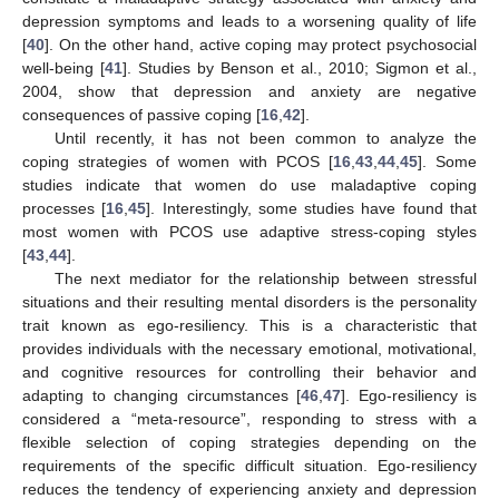
depression symptoms and leads to a worsening quality of life
[
40
]. On the other hand, active coping may protect psychosocial
well-being [
41
]. Studies by Benson et al., 2010; Sigmon et al.,
2004, show that depression and anxiety are negative
consequences of passive coping [
16
,
42
].
Until recently, it has not been common to analyze the
coping strategies of women with PCOS [
16
,
43
,
44
,
45
]. Some
studies indicate that women do use maladaptive coping
processes [
16
,
45
]. Interestingly, some studies have found that
most women with PCOS use adaptive stress-coping styles
[
43
,
44
].
The next mediator for the relationship between stressful
situations and their resulting mental disorders is the personality
trait known as ego-resiliency. This is a characteristic that
provides individuals with the necessary emotional, motivational,
and cognitive resources for controlling their behavior and
adapting to changing circumstances [
46
,
47
]. Ego-resiliency is
considered a “meta-resource”, responding to stress with a
flexible selection of coping strategies depending on the
requirements of the specific difficult situation. Ego-resiliency
reduces the tendency of experiencing anxiety and depression