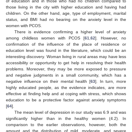
of education and in those who had no children compared to
those living in the city with higher education and having had
children. On the other hand, age, type of employment, marital
status, and BMI had no bearing on the anxiety level in the
women with PCOS.
There is evidence confirming a higher level of anxiety
among childless women with PCOS [
61
,
62
]. However, no
confirmation of the influence of the place of residence or
education level was found in the literature, which could be an
interesting discovery. Woman living in rural areas may have less
accessibility or opportunity to get help in resolving their health
problems. Moreover, they may be more exposed to pressure
and negative judgments in a small community, which has a
negative influence on their mental health [
63
]. In turn, more
highly educated people, as the evidence indicates, are more
effective at finding help and at coping with stress, which shows
education to be a protective factor against anxiety symptoms
[
64
].
The mean level of depression in our study was 6.9 and was
significantly higher than in the healthy women (4.2). In
comparison to the earlier observations, however, both the
amount and the distribution of mild, moderate, and severe