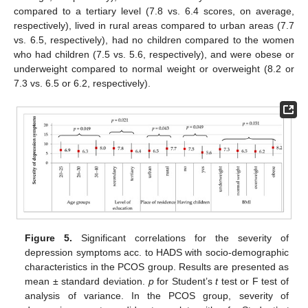
compared to a tertiary level (7.8 vs. 6.4 scores, on average,
respectively), lived in rural areas compared to urban areas (7.7
vs. 6.5, respectively), had no children compared to the women
who had children (7.5 vs. 5.6, respectively), and were obese or
underweight compared to normal weight or overweight (8.2 or
7.3 vs. 6.5 or 6.2, respectively).
Figure 5.
Significant correlations for the severity of
depression symptoms acc. to HADS with socio-demographic
characteristics in the PCOS group. Results are presented as
mean ± standard deviation.
p
for Student’s
t
test or F test of
analysis of variance. In the PCOS group, severity of