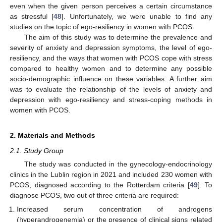
even when the given person perceives a certain circumstance
as stressful [
48
]. Unfortunately, we were unable to find any
studies on the topic of ego-resiliency in women with PCOS.
The aim of this study was to determine the prevalence and
severity of anxiety and depression symptoms, the level of ego-
resiliency, and the ways that women with PCOS cope with stress
compared to healthy women and to determine any possible
socio-demographic influence on these variables. A further aim
was to evaluate the relationship of the levels of anxiety and
depression with ego-resiliency and stress-coping methods in
women with PCOS.
2. Materials and Methods
2.1. Study Group
The study was conducted in the gynecology-endocrinology
clinics in the Lublin region in 2021 and included 230 women with
PCOS, diagnosed according to the Rotterdam criteria [
49
]. To
diagnose PCOS, two out of three criteria are required:
Increased serum concentration of androgens
(hyperandrogenemia) or the presence of clinical signs related