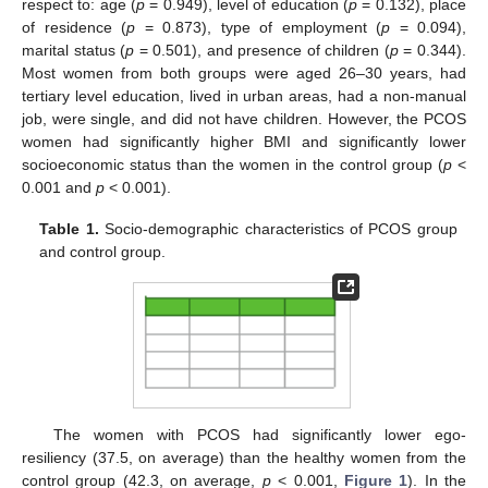
respect to: age (
p
= 0.949), level of education (
p
= 0.132), place
of residence (
p
= 0.873), type of employment (
p
= 0.094),
marital status (
p
= 0.501), and presence of children (
p
= 0.344).
Most women from both groups were aged 26–30 years, had
tertiary level education, lived in urban areas, had a non-manual
job, were single, and did not have children. However, the PCOS
women had significantly higher BMI and significantly lower
socioeconomic status than the women in the control group (
p
<
0.001 and
p
< 0.001).
Table 1.
Socio-demographic characteristics of PCOS group
and control group.
The women with PCOS had significantly lower ego-
resiliency (37.5, on average) than the healthy women from the
control group (42.3, on average,
p
< 0.001,
Figure 1
). In the