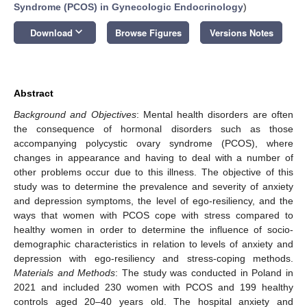
Syndrome (PCOS) in Gynecologic Endocrinology
)
keyboard_arrow_down
Download
Browse Figures
Versions Notes
Abstract
Background and Objectives
: Mental health disorders are often
the consequence of hormonal disorders such as those
accompanying polycystic ovary syndrome (PCOS), where
changes in appearance and having to deal with a number of
other problems occur due to this illness. The objective of this
study was to determine the prevalence and severity of anxiety
and depression symptoms, the level of ego-resiliency, and the
ways that women with PCOS cope with stress compared to
healthy women in order to determine the influence of socio-
demographic characteristics in relation to levels of anxiety and
depression with ego-resiliency and stress-coping methods.
Materials and Methods
: The study was conducted in Poland in
2021 and included 230 women with PCOS and 199 healthy
controls aged 20–40 years old. The hospital anxiety and