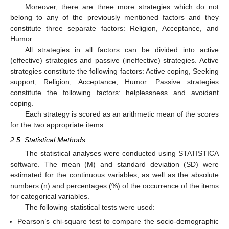
Moreover, there are three more strategies which do not
belong to any of the previously mentioned factors and they
constitute three separate factors: Religion, Acceptance, and
Humor.
All strategies in all factors can be divided into active
(effective) strategies and passive (ineffective) strategies. Active
strategies constitute the following factors: Active coping, Seeking
support, Religion, Acceptance, Humor. Passive strategies
constitute the following factors: helplessness and avoidant
coping.
Each strategy is scored as an arithmetic mean of the scores
for the two appropriate items.
2.5. Statistical Methods
The statistical analyses were conducted using STATISTICA
software. The mean (M) and standard deviation (SD) were
estimated for the continuous variables, as well as the absolute
numbers (n) and percentages (%) of the occurrence of the items
for categorical variables.
The following statistical tests were used:
Pearson’s chi-square test to compare the socio-demographic