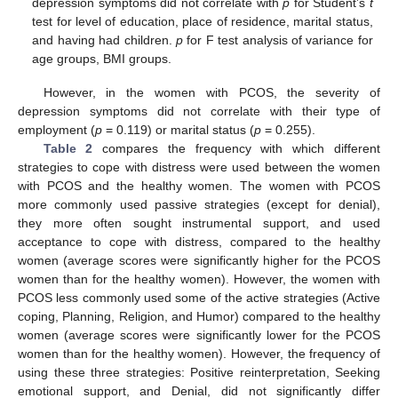
depression symptoms did not correlate with
p
for Student’s
t
test for level of education, place of residence, marital status,
and having had children.
p
for F test analysis of variance for
age groups, BMI groups.
However, in the women with PCOS, the severity of
depression symptoms did not correlate with their type of
employment (
p
= 0.119) or marital status (
p
= 0.255).
Table 2
compares the frequency with which different
strategies to cope with distress were used between the women
with PCOS and the healthy women. The women with PCOS
more commonly used passive strategies (except for denial),
they more often sought instrumental support, and used
acceptance to cope with distress, compared to the healthy
women (average scores were significantly higher for the PCOS
women than for the healthy women). However, the women with
PCOS less commonly used some of the active strategies (Active
coping, Planning, Religion, and Humor) compared to the healthy
women (average scores were significantly lower for the PCOS
women than for the healthy women). However, the frequency of
using these three strategies: Positive reinterpretation, Seeking
emotional support, and Denial, did not significantly differ