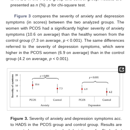
presented as
n
(%).
p
for chi-square test.
Figure 3
compares the severity of anxiety and depression
symptoms (in scores) between the two analyzed groups. The
women with PCOS had a significantly higher severity of anxiety
symptoms (10.6 on average) than the healthy women from the
control group (7.3 on average,
p
< 0.001). The same differences
referred to the severity of depression symptoms, which were
higher in the PCOS women (6.9 on average) than in the control
group (4.2 on average,
p
< 0.001).
Figure 3.
Severity of anxiety and depression symptoms acc.
to HADS in the PCOS group and control group. Results are