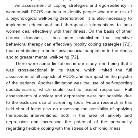
An assessment of coping strategies and ego-resiliency in
women with PCOS can help to identify people who are at risk of
a psychological well-being deterioration. It is also necessary to
implement educational and therapeutic interventions to help
women deal effectively with their illness. On the basis of other
chronic diseases, it has been established that cognitive
behavioral therapy can effectively modify coping strategies [
71
],
thus contributing to better psychosocial adaptation to the illness
and to greater mental well-being [
72
].
There were some limitations in our study, one being that it
was cross-sectional in its nature, which limited the full
assessment of all aspects of PCOS and its impact on the psyche
of the patients. Another limitation was the use of self-reporting
questionnaires, which could lead to biased responses. Full
assessments of anxiety and depression were not possible due
to the exclusive use of screening tools. Future research in this
field should focus also on assessing the possibility of applying
therapeutic interventions, both in the area of anxiety and
depression and increasing the potential of the personality
regarding flexible coping with the stress of a chronic illness.