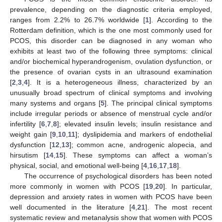
prevalence, depending on the diagnostic criteria employed,
ranges from 2.2% to 26.7% worldwide [
1
]. According to the
Rotterdam definition, which is the one most commonly used for
PCOS, this disorder can be diagnosed in any woman who
exhibits at least two of the following three symptoms: clinical
and/or biochemical hyperandrogenism, ovulation dysfunction, or
the presence of ovarian cysts in an ultrasound examination
[
2
,
3
,
4
]. It is a heterogeneous illness, characterized by an
unusually broad spectrum of clinical symptoms and involving
many systems and organs [
5
]. The principal clinical symptoms
include irregular periods or absence of menstrual cycle and/or
infertility [
6
,
7
,
8
]; elevated insulin levels; insulin resistance and
weight gain [
9
,
10
,
11
]; dyslipidemia and markers of endothelial
dysfunction [
12
,
13
]; common acne, androgenic alopecia, and
hirsutism [
14
,
15
]. These symptoms can affect a woman’s
physical, social, and emotional well-being [
4
,
16
,
17
,
18
].
The occurrence of psychological disorders has been noted
more commonly in women with PCOS [
19
,
20
]. In particular,
depression and anxiety rates in women with PCOS have been
well documented in the literature [
4
,
21
]. The most recent
systematic review and metanalysis show that women with PCOS