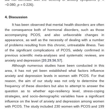
−0.080,
p
= 0.226).
4. Discussion
It has been observed that mental health disorders are often
the consequence both of hormonal disorders, such as those
accompanying PCOS, and also unfavorable changes in
appearance, as well as the necessity of dealing with a number
of problems resulting from this chronic, untreatable illness. Two
of the significant complications of PCOS, widely confirmed in
previous scientific meta-analyses and systematic reviews, are
anxiety and depression [
20
,
29
,
56
,
57
].
Although numerous studies have been conducted in this
area, it has not yet been established what factors influence
anxiety and depression levels in women with PCOS. For that
reason, the aim of our study was not only to determine the
frequency of these disorders but also to attempt to answer the
question as to whether ego-resiliency level, stress-coping
strategies, and socio-demographic variables have a significant
influence on the level of anxiety and depression among women
with PCOS. The study included 230 women with PCOS and 199