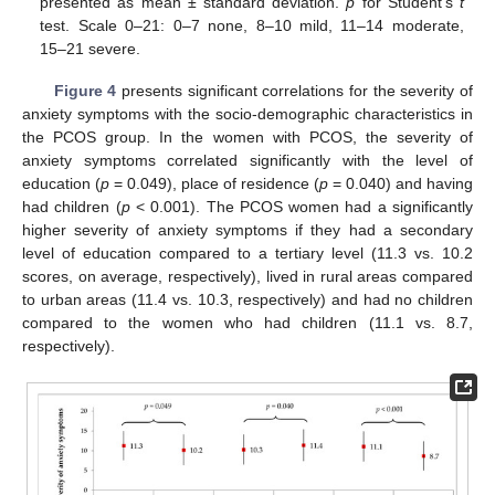
presented as mean ± standard deviation.
p
for Student’s
t
test. Scale 0–21: 0–7 none, 8–10 mild, 11–14 moderate,
15–21 severe.
Figure 4
presents significant correlations for the severity of
anxiety symptoms with the socio-demographic characteristics in
the PCOS group. In the women with PCOS, the severity of
anxiety symptoms correlated significantly with the level of
education (
p
= 0.049), place of residence (
p
= 0.040) and having
had children (
p
< 0.001). The PCOS women had a significantly
higher severity of anxiety symptoms if they had a secondary
level of education compared to a tertiary level (11.3 vs. 10.2
scores, on average, respectively), lived in rural areas compared
to urban areas (11.4 vs. 10.3, respectively) and had no children
compared to the women who had children (11.1 vs. 8.7,
respectively).