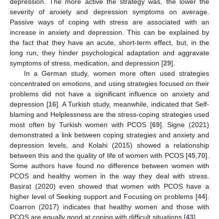
depression. The more active the strategy was, the lower the
severity of anxiety and depression symptoms on average.
Passive ways of coping with stress are associated with an
increase in anxiety and depression. This can be explained by
the fact that they have an acute, short-term effect, but, in the
long run, they hinder psychological adaptation and aggravate
symptoms of stress, medication, and depression [
29
].
In a German study, women more often used strategies
concentrated on emotions, and using strategies focused on their
problems did not have a significant influence on anxiety and
depression [
16
]. A Turkish study, meanwhile, indicated that Self-
blaming and Helplessness are the stress-coping strategies used
most often by Turkish women with PCOS [
69
]. Signe (2021)
demonstrated a link between coping strategies and anxiety and
depression levels, and Kolahi (2015) showed a relationship
between this and the quality of life of women with PCOS [
45
,
70
].
Some authors have found no difference between women with
PCOS and healthy women in the way they deal with stress.
Basirat (2020) even showed that women with PCOS have a
higher level of Seeking support and Focusing on problems [
44
].
Coarron (2017) indicates that healthy women and those with
PCOS are equally good at coping with difficult situations [
43
].