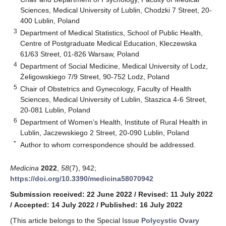
Sciences, Medical University of Lublin, Chodzki 7 Street, 20-
400 Lublin, Poland
3
Department of Medical Statistics, School of Public Health,
Centre of Postgraduate Medical Education, Kleczewska
61/63 Street, 01-826 Warsaw, Poland
4
Department of Social Medicine, Medical University of Lodz,
Żeligowskiego 7/9 Street, 90-752 Lodz, Poland
5
Chair of Obstetrics and Gynecology, Faculty of Health
Sciences, Medical University of Lublin, Staszica 4-6 Street,
20-081 Lublin, Poland
6
Department of Women’s Health, Institute of Rural Health in
Lublin, Jaczewskiego 2 Street, 20-090 Lublin, Poland
*
Author to whom correspondence should be addressed.
Medicina
2022
,
58
(7), 942;
https://doi.org/10.3390/medicina58070942
Submission received: 22 June 2022
/
Revised: 11 July 2022
/
Accepted: 14 July 2022
/
Published: 16 July 2022
(This article belongs to the Special Issue
Polycystic Ovary