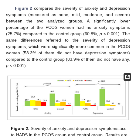
Figure 2
compares the severity of anxiety and depression
symptoms (measured as none, mild, moderate, and severe)
between the two analyzed groups. A significantly lower
percentage of the PCOS women had no anxiety symptoms
(25.7%) compared to the control group (60.8%,
p
< 0.001). The
same differences referred to the severity of depression
symptoms, which were significantly more common in the PCOS
women (58.3% of them did not have depression symptoms)
compared to the control group (83.9% of them did not have any,
p
< 0.001).
Figure 2.
Severity of anxiety and depression symptoms acc.
to HADS in the PCOS group and control group. Results are