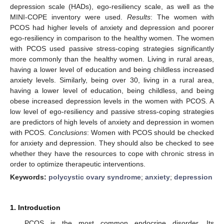
depression scale (HADs), ego-resiliency scale, as well as the
MINI-COPE inventory were used.
Results
: The women with
PCOS had higher levels of anxiety and depression and poorer
ego-resiliency in comparison to the healthy women. The women
with PCOS used passive stress-coping strategies significantly
more commonly than the healthy women. Living in rural areas,
having a lower level of education and being childless increased
anxiety levels. Similarly, being over 30, living in a rural area,
having a lower level of education, being childless, and being
obese increased depression levels in the women with PCOS. A
low level of ego-resiliency and passive stress-coping strategies
are predictors of high levels of anxiety and depression in women
with PCOS.
Conclusions
: Women with PCOS should be checked
for anxiety and depression. They should also be checked to see
whether they have the resources to cope with chronic stress in
order to optimize therapeutic interventions.
Keywords:
polycystic ovary syndrome
;
anxiety
;
depression
1. Introduction
PCOS is the most common endocrine disorder. Its