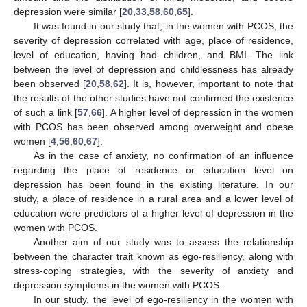
depression were similar [
20
,
33
,
58
,
60
,
65
].
It was found in our study that, in the women with PCOS, the
severity of depression correlated with age, place of residence,
level of education, having had children, and BMI. The link
between the level of depression and childlessness has already
been observed [
20
,
58
,
62
]. It is, however, important to note that
the results of the other studies have not confirmed the existence
of such a link [
57
,
66
]. A higher level of depression in the women
with PCOS has been observed among overweight and obese
women [
4
,
56
,
60
,
67
].
As in the case of anxiety, no confirmation of an influence
regarding the place of residence or education level on
depression has been found in the existing literature. In our
study, a place of residence in a rural area and a lower level of
education were predictors of a higher level of depression in the
women with PCOS.
Another aim of our study was to assess the relationship
between the character trait known as ego-resiliency, along with
stress-coping strategies, with the severity of anxiety and
depression symptoms in the women with PCOS.
In our study, the level of ego-resiliency in the women with