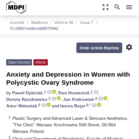
zoom_out_map
search
menu
Journals
Medicina
Volume 58
Issue 7
10.3390/medicina58070942
settings
Order Article Reprints
Open Access
Article
Anxiety and Depression in Women with
Polycystic Ovary Syndrome
1
2
by
Paweł Dybciak
,
Ewa Humeniuk
,
3
4
Dorota Raczkiewicz
,
Jan Krakowiak
,
5
6,*
Artur Wdowiak
and
Iwona Bojar
1
Plastic Surgery and Advanced Laser & Skincare Aesthetics,
“The Clinic” Warsaw, Krochmalna 59A Street, 00-864
Warsaw, Poland
2
Chair and Department of Psychology, Faculty of Medical