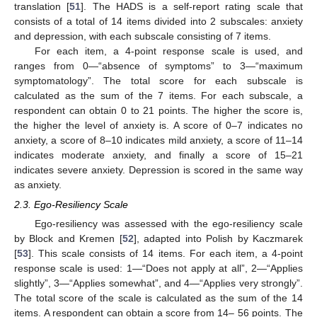
translation [
51
]. The HADS is a self-report rating scale that
consists of a total of 14 items divided into 2 subscales: anxiety
and depression, with each subscale consisting of 7 items.
For each item, a 4-point response scale is used, and
ranges from 0—“absence of symptoms” to 3—“maximum
symptomatology”. The total score for each subscale is
calculated as the sum of the 7 items. For each subscale, a
respondent can obtain 0 to 21 points. The higher the score is,
the higher the level of anxiety is. A score of 0–7 indicates no
anxiety, a score of 8–10 indicates mild anxiety, a score of 11–14
indicates moderate anxiety, and finally a score of 15–21
indicates severe anxiety. Depression is scored in the same way
as anxiety.
2.3. Ego-Resiliency Scale
Ego-resiliency was assessed with the ego-resiliency scale
by Block and Kremen [
52
], adapted into Polish by Kaczmarek
[
53
]. This scale consists of 14 items. For each item, a 4-point
response scale is used: 1—“Does not apply at all”, 2—“Applies
slightly”, 3—“Applies somewhat”, and 4—“Applies very strongly”.
The total score of the scale is calculated as the sum of the 14
items. A respondent can obtain a score from 14– 56 points. The