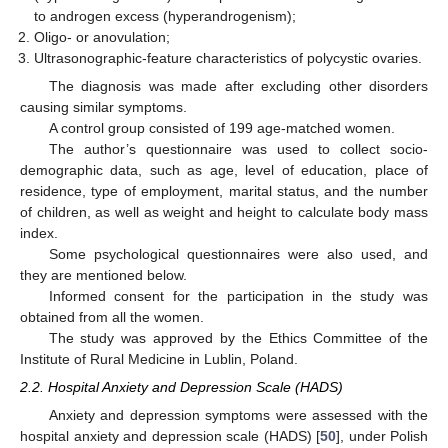
to androgen excess (hyperandrogenism);
Oligo- or anovulation;
Ultrasonographic-feature characteristics of polycystic ovaries.
The diagnosis was made after excluding other disorders
causing similar symptoms.
A control group consisted of 199 age-matched women.
The author’s questionnaire was used to collect socio-
demographic data, such as age, level of education, place of
residence, type of employment, marital status, and the number
of children, as well as weight and height to calculate body mass
index.
Some psychological questionnaires were also used, and
they are mentioned below.
Informed consent for the participation in the study was
obtained from all the women.
The study was approved by the Ethics Committee of the
Institute of Rural Medicine in Lublin, Poland.
2.2. Hospital Anxiety and Depression Scale (HADS)
Anxiety and depression symptoms were assessed with the
hospital anxiety and depression scale (HADS) [
50
], under Polish