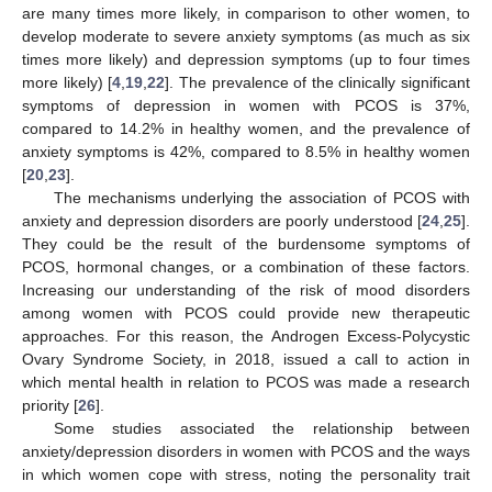
are many times more likely, in comparison to other women, to
develop moderate to severe anxiety symptoms (as much as six
times more likely) and depression symptoms (up to four times
more likely) [
4
,
19
,
22
]. The prevalence of the clinically significant
symptoms of depression in women with PCOS is 37%,
compared to 14.2% in healthy women, and the prevalence of
anxiety symptoms is 42%, compared to 8.5% in healthy women
[
20
,
23
].
The mechanisms underlying the association of PCOS with
anxiety and depression disorders are poorly understood [
24
,
25
].
They could be the result of the burdensome symptoms of
PCOS, hormonal changes, or a combination of these factors.
Increasing our understanding of the risk of mood disorders
among women with PCOS could provide new therapeutic
approaches. For this reason, the Androgen Excess-Polycystic
Ovary Syndrome Society, in 2018, issued a call to action in
which mental health in relation to PCOS was made a research
priority [
26
].
Some studies associated the relationship between
anxiety/depression disorders in women with PCOS and the ways
in which women cope with stress, noting the personality trait