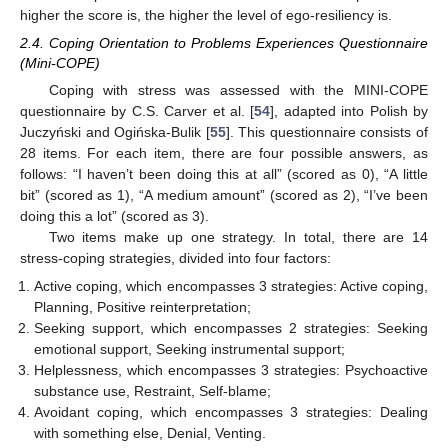
higher the score is, the higher the level of ego-resiliency is.
2.4. Coping Orientation to Problems Experiences Questionnaire
(Mini-COPE)
Coping with stress was assessed with the MINI-COPE
questionnaire by C.S. Carver et al. [
54
], adapted into Polish by
Juczyński and Ogińska-Bulik [
55
]. This questionnaire consists of
28 items. For each item, there are four possible answers, as
follows: “I haven’t been doing this at all” (scored as 0), “A little
bit” (scored as 1), “A medium amount” (scored as 2), “I’ve been
doing this a lot” (scored as 3).
Two items make up one strategy. In total, there are 14
stress-coping strategies, divided into four factors:
Active coping, which encompasses 3 strategies: Active coping,
Planning, Positive reinterpretation;
Seeking support, which encompasses 2 strategies: Seeking
emotional support, Seeking instrumental support;
Helplessness, which encompasses 3 strategies: Psychoactive
substance use, Restraint, Self-blame;
Avoidant coping, which encompasses 3 strategies: Dealing
with something else, Denial, Venting.