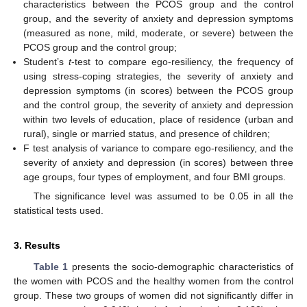
characteristics between the PCOS group and the control
group, and the severity of anxiety and depression symptoms
(measured as none, mild, moderate, or severe) between the
PCOS group and the control group;
Student’s
t
-test to compare ego-resiliency, the frequency of
using stress-coping strategies, the severity of anxiety and
depression symptoms (in scores) between the PCOS group
and the control group, the severity of anxiety and depression
within two levels of education, place of residence (urban and
rural), single or married status, and presence of children;
F test analysis of variance to compare ego-resiliency, and the
severity of anxiety and depression (in scores) between three
age groups, four types of employment, and four BMI groups.
The significance level was assumed to be 0.05 in all the
statistical tests used.
3. Results
Table 1
presents the socio-demographic characteristics of
the women with PCOS and the healthy women from the control
group. These two groups of women did not significantly differ in