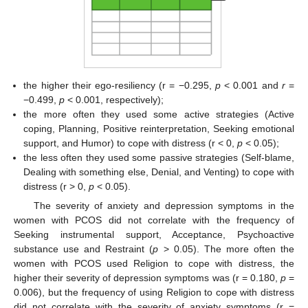
the higher their ego-resiliency (r = −0.295,
p
< 0.001 and
r
=
−0.499,
p
< 0.001, respectively);
the more often they used some active strategies (Active
coping, Planning, Positive reinterpretation, Seeking emotional
support, and Humor) to cope with distress (r < 0,
p
< 0.05);
the less often they used some passive strategies (Self-blame,
Dealing with something else, Denial, and Venting) to cope with
distress (r > 0,
p
< 0.05).
The severity of anxiety and depression symptoms in the
women with PCOS did not correlate with the frequency of
Seeking instrumental support, Acceptance, Psychoactive
substance use and Restraint (
p
> 0.05). The more often the
women with PCOS used Religion to cope with distress, the
higher their severity of depression symptoms was (r = 0.180,
p
=
0.006), but the frequency of using Religion to cope with distress
did not correlate with the severity of anxiety symptoms (r =