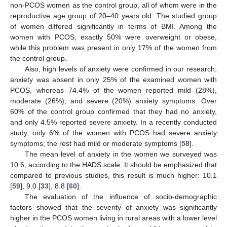
non-PCOS women as the control group, all of whom were in the
reproductive age group of 20–40 years old. The studied group
of women differed significantly in terms of BMI. Among the
women with PCOS, exactly 50% were overweight or obese,
while this problem was present in only 17% of the women from
the control group.
Also, high levels of anxiety were confirmed in our research;
anxiety was absent in only 25% of the examined women with
PCOS, whereas 74.4% of the women reported mild (28%),
moderate (26%), and severe (20%) anxiety symptoms. Over
60% of the control group confirmed that they had no anxiety,
and only 4.5% reported severe anxiety. In a recently conducted
study, only 6% of the women with PCOS had severe anxiety
symptoms; the rest had mild or moderate symptoms [
58
].
The mean level of anxiety in the women we surveyed was
10.6, according to the HADS scale. It should be emphasized that
compared to previous studies, this result is much higher: 10.1
[
59
], 9.0 [
33
], 8.8 [
60
].
The evaluation of the influence of socio-demographic
factors showed that the severity of anxiety was significantly
higher in the PCOS women living in rural areas with a lower level