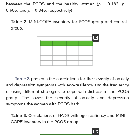
between the PCOS and the healthy women (
p
= 0.183,
p
=
0.605, and
p
= 0.345, respectively).
Table 2.
MINI-COPE inventory for PCOS group and control
group.
Table 3
presents the correlations for the severity of anxiety
and depression symptoms with ego-resiliency and the frequency
of using different strategies to cope with distress in the PCOS
group. The lower the severity of anxiety and depression
symptoms the women with PCOS had:
Table 3.
Correlations of HADS with ego-resiliency and MINI-
COPE inventory in the PCOS group.