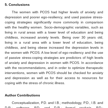
5. Conclusions
The women with PCOS had higher levels of anxiety and
depression and poorer ego-resiliency, and used passive stress-
coping strategies significantly more commonly in comparison
with the healthy women. Socio-demographic variables, such as
12. May
13. May
14. May
15. May
16. May
17. May
18. May
19. May
20. May
22. May
23. May
24. May
25. May
26. May
27. May
28. May
29. May
30. May
1. Jun
2. Jun
3. Jun
4. Jun
5. Jun
6. Jun
7. Jun
8. Jun
9. Jun
11. Jun
12. Jun
13. Jun
14. Jun
15. Jun
16. Jun
17. Jun
18. Jun
19. Jun
21. Jun
22. Jun
23. Jun
24. Jun
25. Jun
26. Jun
27. Jun
28. Jun
29. Jun
1. Jul
2. Jul
3. Jul
4. Jul
5. Jul
6. Jul
7. Jul
8. Jul
9. Jul
11. Jul
12. Jul
13. Jul
14. Jul
15. Jul
16. Jul
17. Jul
18. Jul
19. Jul
21. Jul
22. Jul
23. Jul
24. Jul
25. Jul
26. Jul
27. Jul
28. Jul
29. Jul
31. Jul
1. Aug
2. Aug
3. Aug
4. Aug
5. Aug
6. Aug
7. Aug
8. Aug
living in rural areas with a lower level of education and being
childless, increased anxiety levels. Being over 30 years old,
living in a rural area with a lower level of education, being
childless, and being obese increased the depression levels in
the women with PCOS. A low level of ego-resiliency and the use
of passive stress-coping strategies are predictors of high levels
of anxiety and depression in women with PCOS. In accordance
with the recommendations, and in order to optimize therapeutic
interventions, women with PCOS should be checked for anxiety
and depression as well as for their access to resources for
coping with the stress of chronic illness.
Author Contributions
Conceptualization, P.D. and I.B.; methodology, P.D., I.B. and
D.R.; software, P.D. and D.R.; formal analysis, P.D.;