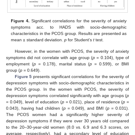
Figure 4.
Significant correlations for the severity of anxiety
symptoms acc. to HADS with socio-demographic
characteristics in the PCOS group. Results are presented as
mean ± standard deviation.
p
for Student’s
t
test.
However, in the women with PCOS, the severity of anxiety
symptoms did not correlate with age group (
p
= 0.104), type of
employment (
p
= 0.178), marital status (
p
= 0.599), or BMI
group (
p
= 0.649).
Figure 5
presents significant correlations for the severity of
depression symptoms with socio-demographic characteristics in
the PCOS group. In the women with PCOS, the severity of
depression symptoms correlated significantly with age groups (
p
= 0.049), level of education (
p
= 0.021), place of residence (
p
=
0.043), having had children (
p
= 0.049), and BMI (
p
= 0.031).
The PCOS women had a significantly higher severity of
depression symptoms if they were over 30 years old compared
to the 20–30-year-old women (8.0 vs. 6.9 and 6.3 scores, on
average, respectively), had a secondary level of education