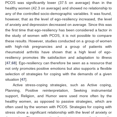
PCOS was significantly lower (37.5 on average) than in the
healthy women (42.3 on average) and showed no relationship to
any of the controlled socio-demographic variables. It was found,
however, that as the level of ego-resiliency increased, the level
of anxiety and depression decreased on average. Since this was
the first time that ego-resiliency has been considered a factor in
the study of women with PCOS, it is not possible to compare
these results. However, studies conducted on a group of women
with high-risk pregnancies and a group of patients with
rheumatoid arthritis have shown that a high level of ego-
resiliency promotes life satisfaction and adaptation to illness
[
47
,
68
]. Ego-resiliency can therefore be seen as a resource that
not only promotes positive emotions but also supports a flexible
selection of strategies for coping with the demands of a given
situation [
47
].
Active stress-coping strategies, such as Active coping,
Planning, Positive reinterpretation, Seeking instrumental
support, Religion, and Humor were used more often by the
healthy women, as opposed to passive strategies, which are
often used by the women with PCOS. Strategies for coping with
stress show a significant relationship with the level of anxiety or