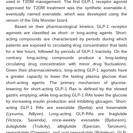
used in T2DM management. The first GLP-1 receptor agonist
approved for T2DM treatment was the synthetic exenatide-4,
eventually named exenatide, which was developed using the
venom of the Gila Monster lizard.
Based on their pharmacological kinetics, GLP-1 receptor
agonists are classified as short- or long-acting agents. Short-
acting compounds are characterized by periods during which
patients are exposed to circulating drug concentration that lasts
for a few hours, followed by periods of GLP-1 inactivity. On the
contrary, long-acting compounds produce a long-lasting
circulating drug concentration with minor drug fluctuations.
Given their pharmacokinetics, long-acting GLP-1 agonists have
a greater capacity to lower the fasting plasma glucose than
short-acting agents. The primary mechanism of glucose-
lowering for short-acting GLP-1 Ras is defined by the slowed
gastric emptying, while long-acting GLP-1 RAs lower the glucose
by increasing insulin production and inhibiting glucagon. Short-
acting GLP-1 RAs are exenatide (Byetta) and lixisenatide
(Lyxumia, Adlyxin). Long-acting GLP-RAs are liraglutide
(Victoza, Saxenda), once-weekly exenatide (Bydureon),
dulaglutide (Trulicity), albiglutide (Eperzan, Tanzeum),
semaglutide (Ozempic), and oral semaglutide (Rybelsus). GLP-