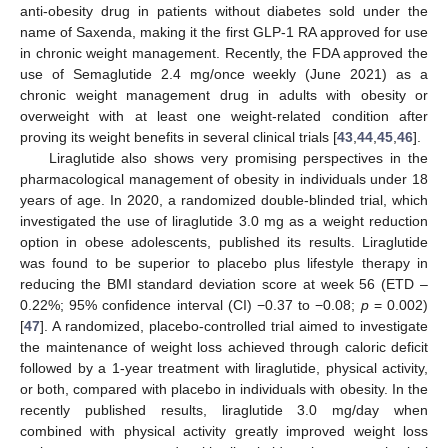
anti-obesity drug in patients without diabetes sold under the
name of Saxenda, making it the first GLP-1 RA approved for use
in chronic weight management. Recently, the FDA approved the
use of Semaglutide 2.4 mg/once weekly (June 2021) as a
chronic weight management drug in adults with obesity or
overweight with at least one weight-related condition after
proving its weight benefits in several clinical trials [
43
,
44
,
45
,
46
].
Liraglutide also shows very promising perspectives in the
pharmacological management of obesity in individuals under 18
years of age. In 2020, a randomized double-blinded trial, which
investigated the use of liraglutide 3.0 mg as a weight reduction
option in obese adolescents, published its results. Liraglutide
was found to be superior to placebo plus lifestyle therapy in
reducing the BMI standard deviation score at week 56 (ETD –
0.22%; 95% confidence interval (CI) −0.37 to −0.08;
p
= 0.002)
[
47
]. A randomized, placebo-controlled trial aimed to investigate
the maintenance of weight loss achieved through caloric deficit
followed by a 1-year treatment with liraglutide, physical activity,
or both, compared with placebo in individuals with obesity. In the
recently published results, liraglutide 3.0 mg/day when
combined with physical activity greatly improved weight loss