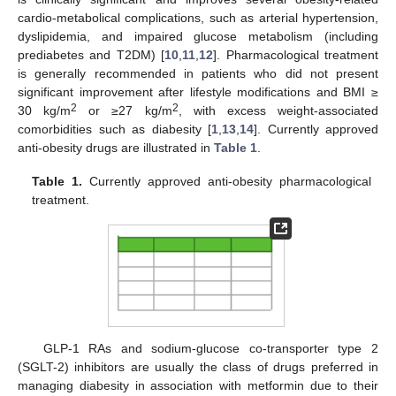
cardio-metabolical complications, such as arterial hypertension,
dyslipidemia, and impaired glucose metabolism (including
prediabetes and T2DM) [
10
,
11
,
12
]. Pharmacological treatment
is generally recommended in patients who did not present
significant improvement after lifestyle modifications and BMI ≥
2
2
30 kg/m
or ≥27 kg/m
, with excess weight-associated
comorbidities such as diabesity [
1
,
13
,
14
]. Currently approved
anti-obesity drugs are illustrated in
Table 1
.
Table 1.
Currently approved anti-obesity pharmacological
treatment.
GLP-1 RAs and sodium-glucose co-transporter type 2
(SGLT-2) inhibitors are usually the class of drugs preferred in
managing diabesity in association with metformin due to their