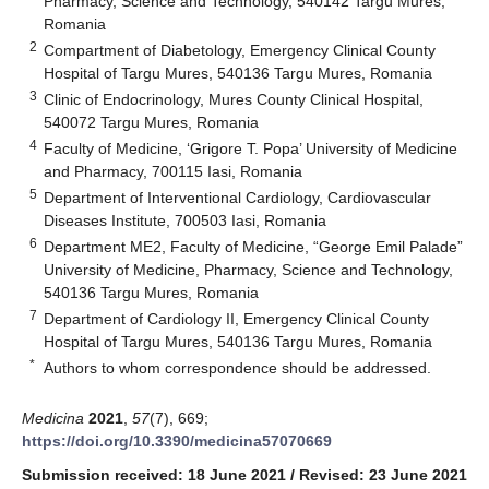
Pharmacy, Science and Technology, 540142 Targu Mures,
Romania
2
Compartment of Diabetology, Emergency Clinical County
Hospital of Targu Mures, 540136 Targu Mures, Romania
3
Clinic of Endocrinology, Mures County Clinical Hospital,
540072 Targu Mures, Romania
4
Faculty of Medicine, ‘Grigore T. Popa’ University of Medicine
and Pharmacy, 700115 Iasi, Romania
5
Department of Interventional Cardiology, Cardiovascular
Diseases Institute, 700503 Iasi, Romania
6
Department ME2, Faculty of Medicine, “George Emil Palade”
University of Medicine, Pharmacy, Science and Technology,
540136 Targu Mures, Romania
7
Department of Cardiology II, Emergency Clinical County
Hospital of Targu Mures, 540136 Targu Mures, Romania
*
Authors to whom correspondence should be addressed.
Medicina
2021
,
57
(7), 669;
https://doi.org/10.3390/medicina57070669
Submission received: 18 June 2021
/
Revised: 23 June 2021