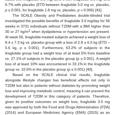
6.7% with placebo (ETD between liraglutide 3.0 mg vs. placebo,
p
≤ 0.001; for liraglutide 1.8 mg vs. placebo,
p
= 0.006) [
41
].
The SCALE Obesity and Prediabetes double-blinded trial
investigated the possible benefits of liraglutide 3.0 mg/day for 56
weeks in 3731 individuals without T2DM with a BMI higher than
2
30 or 27 kg/m
when dyslipidemia or hypertension are present.
At week 56, liraglutide-treated subjects achieved a weight loss of
8.4 ± 7.3 kg vs. placebo group with a loss of 2.8 ± 6.5 kg (ETD –
5.6 kg,
p
≤ 0.001). Furthermore, 63.2% of subjects in the
liraglutide group had a weight loss of at least 5% from baseline
vs. 27.1% of subjects in the placebo group (
p
≤ 0.001). A weight
loss of at least 10% was encountered in 33.1% in the liraglutide
group vs. 10.6% in the placebo group (
p
≤ 0.001) [
42
].
Based on the SCALE clinical trial results, liraglutide
alongside lifestyle changes has beneficial effects not only in
T2DM but also in patients without diabetes by promoting weight
loss and improving metabolic control, meaning it can prevent the
development of T2DM in this category of patients. Therefore,
given its positive outcomes on weight loss, liraglutide 3.0 mg
was approved by both the Food and Drugs Administration (FDA)
(2014) and European Medicines Agency (EMA) (2015) as an