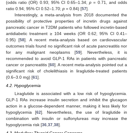
(odds ratio (OR) 0.93; 95% CI 0.65–1.34;
p
= 0.71, and odds
ratio 0.94; 95% CI 0.52–1.70;
p
= 0.84) [
57
].
Interestingly, a meta-analysis from 2018 documented the
possibility of protective properties of incretin drugs against
pancreatic cancer in T2DM patients who followed incretin-based
antidiabetic treatment ≥ 104 weeks (OR 0.62; 95% CI 0.41–
0.95) [
58
]. A recent meta-analysis based on cardiovascular
outcomes trials found no significant risk of acute pancreatitis nor
for any malignant neoplasms [
59
]. Nevertheless, it is
recommended to avoid GLP-1 RAs in patients with pancreatic
cancer or pancreatitis [
60
]. A recent meta-analysis pointed out a
significant risk of cholelithiasis in liraglutide-treated patients
(0.6–3.0 mg) [
61
].
4.2. Hypoglycemia
Liraglutide is associated with a low risk of hypoglycemia.
GLP-1 RAs increase insulin secretion and inhibit the glucagon
action in a glucose-dependent manner, making it less likely for
13. May
14. May
15. May
16. May
17. May
18. May
19. May
20. May
21. May
23. May
24. May
25. May
26. May
27. May
28. May
29. May
30. May
31. May
2. Jun
3. Jun
4. Jun
5. Jun
6. Jun
7. Jun
8. Jun
9. Jun
10. Jun
12. Jun
13. Jun
14. Jun
15. Jun
16. Jun
17. Jun
18. Jun
19. Jun
20. Jun
22. Jun
23. Jun
24. Jun
25. Jun
26. Jun
27. Jun
28. Jun
29. Jun
30. Jun
2. Jul
3. Jul
4. Jul
5. Jul
6. Jul
7. Jul
8. Jul
9. Jul
10. Jul
12. Jul
13. Jul
14. Jul
15. Jul
16. Jul
17. Jul
18. Jul
19. Jul
20. Jul
22. Jul
23. Jul
24. Jul
25. Jul
26. Jul
27. Jul
28. Jul
29. Jul
30. Jul
1. Aug
2. Aug
3. Aug
4. Aug
5. Aug
6. Aug
7. Aug
8. Aug
9. Aug
hypoglycemia [
62
]. Nevertheless, the use of liraglutide in
combination with insulin or sulfonylureas may increase the
hypoglycemia risk [
36
,
37
,
38
].