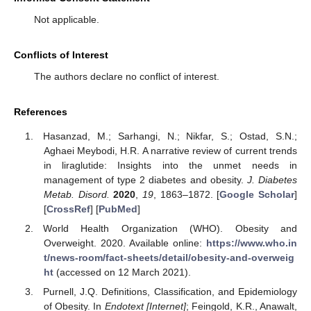
Not applicable.
Conflicts of Interest
The authors declare no conflict of interest.
References
Hasanzad, M.; Sarhangi, N.; Nikfar, S.; Ostad, S.N.;
Aghaei Meybodi, H.R. A narrative review of current trends
in liraglutide: Insights into the unmet needs in
management of type 2 diabetes and obesity.
J. Diabetes
Metab. Disord.
2020
,
19
, 1863–1872. [
Google Scholar
]
[
CrossRef
] [
PubMed
]
World Health Organization (WHO). Obesity and
Overweight. 2020. Available online:
https://www.who.in
t/news-room/fact-sheets/detail/obesity-and-overweig
ht
(accessed on 12 March 2021).
Purnell, J.Q. Definitions, Classification, and Epidemiology
of Obesity. In
Endotext [Internet]
; Feingold, K.R., Anawalt,