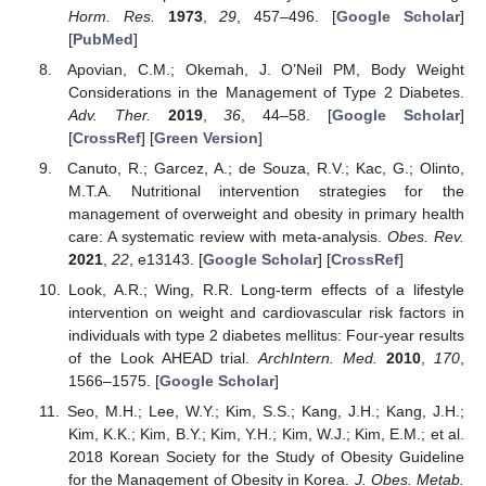
Horm. Res.
1973
,
29
, 457–496. [
Google Scholar
]
[
PubMed
]
Apovian, C.M.; Okemah, J. O’Neil PM, Body Weight
Considerations in the Management of Type 2 Diabetes.
Adv. Ther.
2019
,
36
, 44–58. [
Google Scholar
]
[
CrossRef
] [
Green Version
]
Canuto, R.; Garcez, A.; de Souza, R.V.; Kac, G.; Olinto,
M.T.A. Nutritional intervention strategies for the
management of overweight and obesity in primary health
care: A systematic review with meta-analysis.
Obes. Rev.
2021
,
22
, e13143. [
Google Scholar
] [
CrossRef
]
Look, A.R.; Wing, R.R. Long-term effects of a lifestyle
intervention on weight and cardiovascular risk factors in
individuals with type 2 diabetes mellitus: Four-year results
of the Look AHEAD trial.
ArchIntern. Med.
2010
,
170
,
1566–1575. [
Google Scholar
]
Seo, M.H.; Lee, W.Y.; Kim, S.S.; Kang, J.H.; Kang, J.H.;
Kim, K.K.; Kim, B.Y.; Kim, Y.H.; Kim, W.J.; Kim, E.M.; et al.
2018 Korean Society for the Study of Obesity Guideline
for the Management of Obesity in Korea.
J. Obes. Metab.