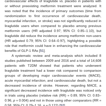
cardiovascular effects of liraglutide vs. placebo in patients with
or without preexisting metformin treatment were analyzed. It
was noted that the incidence of primary outcomes (time from
randomization to first occurrence of cardiovascular death,
myocardial infarction, or stroke) was not significantly reduced in
liraglutide users when compared to placebo among previous
metformin users (HR adjusted 0.97; 95% CI: 0.85–1.10), but
liraglutide did reduce the incidence among metformin non-users
(HR adjusted 0.79; 95% CI: 0.64–0.97), highlighting a possible
role that metformin could have in enhancing the cardiovascular
benefits of GLP-1 RAs [
51
].
A systematic review and meta-analysis which included 8
studies published between 2009 and 2016 and a total of 14,608
patients with T2DM showed that patients who underwent
liraglutide treatment had a lower risk compared to comparison
groups of developing major cardiovascular events (MACE),
acute myocardial infarction, and cardiovascular death, but not a
decreased incidence of stroke. However, regarding MACE, a
significant decreased incidence with liraglutide was noticed only
in trials using placebo (relative risk (RR) = 0.89, 95% CI: 0.83–
0.96,
p
= 0.004) and not in those using other comparators (RR =
0.58, 95% CI: 0.29–1.16,
p
= 0.122) [
52
].