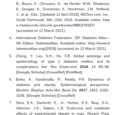
B., Boyce, A., Chrousos, G., de Herder, W.W., Dhatariya,
K., Dungan, K., Grossman, A., Hershman, J.M., Hofland,
J., et al., Eds.; [Updated 12 April 2018]; MDText.com, Inc.:
South Dartmouth, MA, USA, 2018. Available online:
http
s://www.ncbi.nlm.nih.gov/books/NBK279167/
(accessed on 12 March 2021).
International Diabetes Federation. IDF Diabetes Atlas—
9th Edition. DiabetesAtlas. Available online:
http://www.d
iabetesatlas.org/(2019)
(accessed on 12 March 2021).
Zheng, Y.; Ley, S.H.; Hu, F.B. Global aetiology and
epidemiology of type 2 diabetes mellitus and its
complications.
Nat. Rev. Endocrinol.
2018
,
14
, 88–98.
[
Google Scholar
] [
CrossRef
] [
PubMed
]
Boles, A.; Kandimalla, R.; Reddy, P.H. Dynamics of
diabetes and obesity: Epidemiological perspective.
Biochim. Biophys. Acta Mol. Basis Dis.
2017
,
1863
, 1026–
1036. [
Google Scholar
] [
CrossRef
]
Sims, E.A.; Danforth, E., Jr.; Horton, E.S.; Bray, G.A.;
Glennon, J.A.; Salans, L.B. Endocrine and metabolic
effects of experimental obesity in man.
Recent Prog.