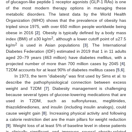
of glucagon-like peptide 1 receptor agonists (GLP-1 RAs) is one
of the most modern therapy options in managing these
metabolic disorders. The latest data by the World Health
Organization (WHO) shows that the prevalence of obesity has
tripled since 1975, with over 650 million people worldwide being
obese in 2016 [
2
]. Obesity is typically defined by a body mass
2
index (BMI) of ≥30 kg/m
, although a lower cutoff point of ≥27.5
2
kg/m
is used in Asian populations [
3
]. The International
Diabetes Federation (IDF) estimated in 2019 that 1 in 11 adults
aged 20–79 years (463 million) have diabetes mellitus, with a
projected number of more than 700 million cases by 2045 [
4
].
T2DM accounts for at least 90% of diabetes mellitus cases [
5
,
6
].
In 1973, the term “diabesity” was first used by Sims et al. to
describe the pathophysiological connection between excess
weight and T2DM [
7
]. Diabesity management is challenging
because several types of glucose-lowering medications that are
used in T2DM, such as sulfonylureas, meglitinides,
thiazolidinediones, and insulin (including insulin analogs), could
cause weight gain [
8
]. Increasing physical activity and following
a calorie restriction diet are the main pillars for weight reduction
[
9
]. Weight loss of at least 5% of baseline level in obese patients
is clinically significant and improves several obesity-related