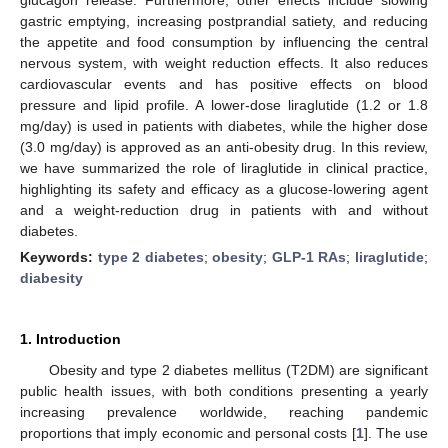
gastric emptying, increasing postprandial satiety, and reducing
the appetite and food consumption by influencing the central
nervous system, with weight reduction effects. It also reduces
cardiovascular events and has positive effects on blood
pressure and lipid profile. A lower-dose liraglutide (1.2 or 1.8
mg/day) is used in patients with diabetes, while the higher dose
(3.0 mg/day) is approved as an anti-obesity drug. In this review,
we have summarized the role of liraglutide in clinical practice,
highlighting its safety and efficacy as a glucose-lowering agent
and a weight-reduction drug in patients with and without
diabetes.
Keywords:
type 2 diabetes
;
obesity
;
GLP-1 RAs
;
liraglutide
;
diabesity
1. Introduction
Obesity and type 2 diabetes mellitus (T2DM) are significant
public health issues, with both conditions presenting a yearly
increasing prevalence worldwide, reaching pandemic
proportions that imply economic and personal costs [
1
]. The use