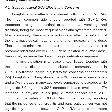
4.1. Gastrointestinal Side Effects and Concerns
Liraglutide side effects are shared with other GLP-1 RAs.
The most common side effects reported with GLP-1 RAs
treatment are gastrointestinal areal, nausea, vomiting, and
diarrhea, being the most frequent signs and symptoms reported.
Most commonly, these side effects occur after the initiation of
the pharmacological treatment and after increasing the dose.
Therefore, to minimize the impact of these adverse events, it is
recommended that every GLP-1 RA be initiated at a lower dose,
then slowly increase the dose through up-titration regimens.
The mild elevation in amylase and/or lipase, together with
the abdominal discomfort, both situations commonly found in
GLP-1 RA-treated individuals, led to the concerns of pancreatitis
[
55
]. Liraglutide 1.8 mg showed a 28% increase in lipase levels
and a 7% increase in amylase levels compared to placebo, while
liraglutide 3.0 mg had a 30% increase in lipase levels and a 7%
increase in amylase levels [
56
]. A meta-analysis from 2017
confirmed the safety of GLP-1 RAs for pancreatitis, reporting
that the incidence of pancreatitis and pancreatic cancer was not
significantly different between GLP-1 RAs and comparators