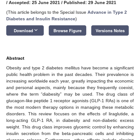
/
Accepted: 25 June 2021
/
Published: 29 June 2021
(This article belongs to the Special Issue
Advance in Type 2
Diabetes and Insulin Resistance
)
keyboard_arrow_down
Download
Browse Figure
Versions Notes
Abstract
Obesity and type 2 diabetes mellitus have become a significant
public health problem in the past decades. Their prevalence is
increasing worldwide each year, greatly impacting the economic
and personal aspects, mainly because they frequently coexist,
where the term “diabesity” may be used. The drug class of
glucagon-like peptide 1 receptor agonists (GLP-1 RAs) is one of
the most modern therapy options in managing these metabolic
disorders. This review focuses on the effects of liraglutide, a
long-acting GLP-1 RA, in diabesity and non-diabetic excess
weight. This drug class improves glycemic control by enhancing
insulin secretion from the beta-pancreatic cells and inhibiting
glucagon release. Furthermore, other effects include slowing