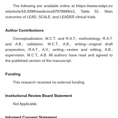
The following are available online at
https://www.mdpi.co
m/article/10.3390/medicina57070669/s1
, Table S1: Main
outcomes of LEAD, SCALE, and LEADER clinical trials.
Author Contributions
Conceptualization, M.C.T. and R.A.T.; methodology, R.A.T.
and A.B.; validation, M.C.T., A.B.; writing—original draft
preparation, R.A.T., A.V.; writing—review and editing, A.B.;
supervision, M.C.T., A.B. All authors have read and agreed to
the published version of the manuscript.
Funding
This research received no external funding.
Institutional Review Board Statement
Not Applicable.
Informed Consent Statement