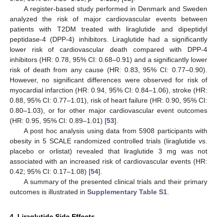
A register-based study performed in Denmark and Sweden
analyzed the risk of major cardiovascular events between
patients with T2DM treated with liraglutide and dipeptidyl
peptidase-4 (DPP-4) inhibitors. Liraglutide had a significantly
lower risk of cardiovascular death compared with DPP-4
inhibitors (HR: 0.78, 95% CI: 0.68–0.91) and a significantly lower
risk of death from any cause (HR: 0.83, 95% CI: 0.77–0.90).
However, no significant differences were observed for risk of
myocardial infarction (HR: 0.94, 95% CI: 0.84–1.06), stroke (HR:
0.88, 95% CI: 0.77–1.01), risk of heart failure (HR: 0.90, 95% CI:
0.80–1.03), or for other major cardiovascular event outcomes
(HR: 0.95, 95% CI: 0.89–1.01) [
53
].
A post hoc analysis using data from 5908 participants with
obesity in 5 SCALE randomized controlled trials (liraglutide vs.
placebo or orlistat) revealed that liraglutide 3 mg was not
associated with an increased risk of cardiovascular events (HR:
0.42; 95% CI: 0.17–1.08) [
54
].
A summary of the presented clinical trials and their primary
outcomes is illustrated in
Supplementary Table S1
.
4. Liraglutide Side Effects