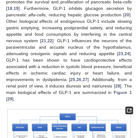
promotes the survival and proliferation of pancreatic beta-cells
[
18
,
19
]. Furthermore, GLP-1 inhibits glucagon secretion by
pancreatic alfa-cells, reducing hepatic glucose production [
20
].
Other biological effects of endogenous GLP-1 include slowing
gastric emptying, increasing postprandial satiety, and reducing
appetite and food consumption by interfering in the central
nervous system [
21
,
22
]. GLP-1 influences the neurons of the
paraventricular and arcuate nucleus of the hypothalamus,
attenuating orexigenic signals and reducing appetite [
23
,
24
].
GLP-1 has been shown to have cardioprotective effects
associated with a reduction in systolic blood pressure, beneficial
effects in ischemic cardiac injury or heart failure, and
improvements in dyslipidemia [
25
,
26
,
27
]. Additionally, from a
renal point of view, it induces diuresis and natriuresis [
28
]. The
main biological effects of GLP-1 are summarized in
Figure 1
[
29
].