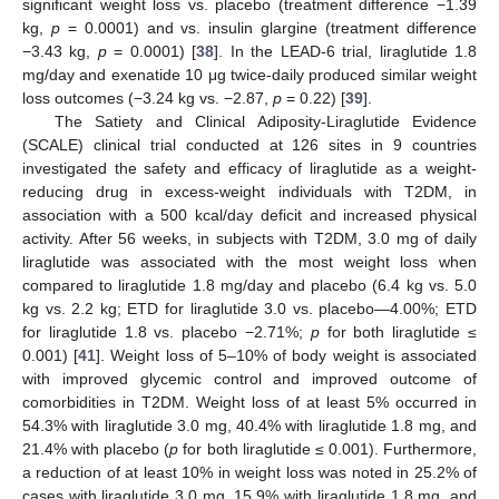
significant weight loss vs. placebo (treatment difference −1.39
kg,
p
= 0.0001) and vs. insulin glargine (treatment difference
−3.43 kg,
p
= 0.0001) [
38
]. In the LEAD-6 trial, liraglutide 1.8
mg/day and exenatide 10 μg twice-daily produced similar weight
loss outcomes (−3.24 kg vs. −2.87,
p
= 0.22) [
39
].
The Satiety and Clinical Adiposity-Liraglutide Evidence
(SCALE) clinical trial conducted at 126 sites in 9 countries
investigated the safety and efficacy of liraglutide as a weight-
reducing drug in excess-weight individuals with T2DM, in
association with a 500 kcal/day deficit and increased physical
activity. After 56 weeks, in subjects with T2DM, 3.0 mg of daily
liraglutide was associated with the most weight loss when
compared to liraglutide 1.8 mg/day and placebo (6.4 kg vs. 5.0
kg vs. 2.2 kg; ETD for liraglutide 3.0 vs. placebo—4.00%; ETD
for liraglutide 1.8 vs. placebo −2.71%;
p
for both liraglutide ≤
0.001) [
41
]. Weight loss of 5–10% of body weight is associated
with improved glycemic control and improved outcome of
comorbidities in T2DM. Weight loss of at least 5% occurred in
54.3% with liraglutide 3.0 mg, 40.4% with liraglutide 1.8 mg, and
21.4% with placebo (
p
for both liraglutide ≤ 0.001). Furthermore,
a reduction of at least 10% in weight loss was noted in 25.2% of
cases with liraglutide 3.0 mg, 15.9% with liraglutide 1.8 mg, and