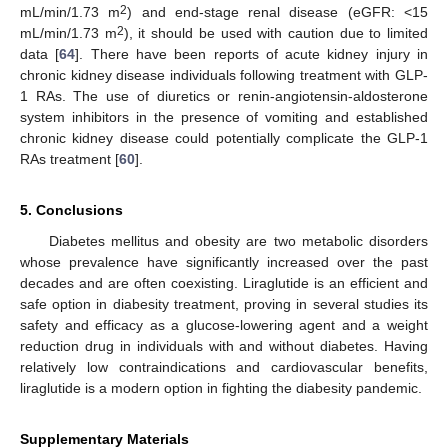
2
mL/min/1.73 m
) and end-stage renal disease (eGFR: <15
2
mL/min/1.73 m
), it should be used with caution due to limited
data [
64
]. There have been reports of acute kidney injury in
chronic kidney disease individuals following treatment with GLP-
1 RAs. The use of diuretics or renin-angiotensin-aldosterone
system inhibitors in the presence of vomiting and established
chronic kidney disease could potentially complicate the GLP-1
RAs treatment [
60
].
5. Conclusions
Diabetes mellitus and obesity are two metabolic disorders
whose prevalence have significantly increased over the past
decades and are often coexisting. Liraglutide is an efficient and
safe option in diabesity treatment, proving in several studies its
safety and efficacy as a glucose-lowering agent and a weight
reduction drug in individuals with and without diabetes. Having
relatively low contraindications and cardiovascular benefits,
liraglutide is a modern option in fighting the diabesity pandemic.
Supplementary Materials