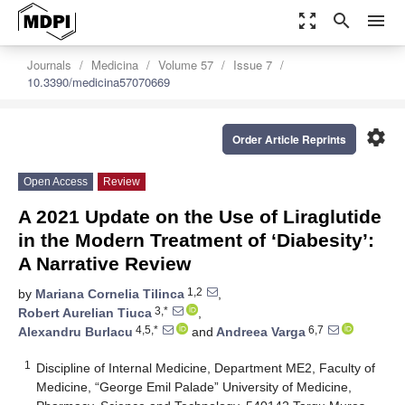
zoom_out_map
search
menu
Journals
Medicina
Volume 57
Issue 7
10.3390/medicina57070669
settings
Order Article Reprints
Open Access
Review
A 2021 Update on the Use of Liraglutide
in the Modern Treatment of ‘Diabesity’:
A Narrative Review
1,2
by
Mariana Cornelia Tilinca
,
3,*
Robert Aurelian Tiuca
,
4,5,*
6,7
Alexandru Burlacu
and
Andreea Varga
1
Discipline of Internal Medicine, Department ME2, Faculty of
Medicine, “George Emil Palade” University of Medicine,