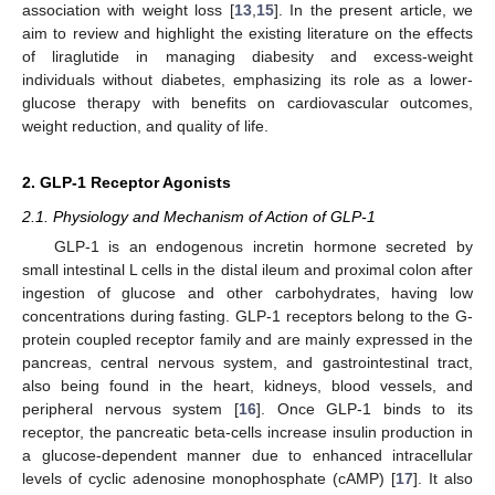
association with weight loss [
13
,
15
]. In the present article, we
aim to review and highlight the existing literature on the effects
of liraglutide in managing diabesity and excess-weight
individuals without diabetes, emphasizing its role as a lower-
glucose therapy with benefits on cardiovascular outcomes,
weight reduction, and quality of life.
2. GLP-1 Receptor Agonists
2.1. Physiology and Mechanism of Action of GLP-1
GLP-1 is an endogenous incretin hormone secreted by
small intestinal L cells in the distal ileum and proximal colon after
ingestion of glucose and other carbohydrates, having low
concentrations during fasting. GLP-1 receptors belong to the G-
protein coupled receptor family and are mainly expressed in the
pancreas, central nervous system, and gastrointestinal tract,
also being found in the heart, kidneys, blood vessels, and
peripheral nervous system [
16
]. Once GLP-1 binds to its
receptor, the pancreatic beta-cells increase insulin production in
a glucose-dependent manner due to enhanced intracellular
levels of cyclic adenosine monophosphate (cAMP) [
17
]. It also