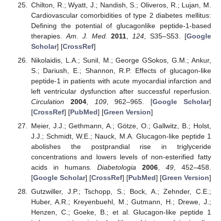
Chilton, R.; Wyatt, J.; Nandish, S.; Oliveros, R.; Lujan, M.
Cardiovascular comorbidities of type 2 diabetes mellitus:
Defining the potential of glucagonlike peptide-1-based
therapies.
Am. J. Med.
2011
,
124
, S35–S53. [
Google
Scholar
] [
CrossRef
]
Nikolaidis, L.A.; Sunil, M.; George GSokos, G.M.; Ankur,
S.; Dariush, E.; Shannon, R.P. Effects of glucagon-like
peptide-1 in patients with acute myocardial infarction and
left ventricular dysfunction after successful reperfusion.
Circulation
2004
,
109
, 962–965. [
Google Scholar
]
[
CrossRef
] [
PubMed
] [
Green Version
]
Meier, J.J.; Gethmann, A.; Götze, O.; Gallwitz, B.; Holst,
J.J.; Schmidt, W.E.; Nauck, M.A. Glucagon-like peptide 1
abolishes the postprandial rise in triglyceride
concentrations and lowers levels of non-esterified fatty
acids in humans.
Diabetologia
2006
,
49
, 452–458.
[
Google Scholar
] [
CrossRef
] [
PubMed
] [
Green Version
]
Gutzwiller, J.P.; Tschopp, S.; Bock, A.; Zehnder, C.E.;
Huber, A.R.; Kreyenbuehl, M.; Gutmann, H.; Drewe, J.;
Henzen, C.; Goeke, B.; et al. Glucagon-like peptide 1