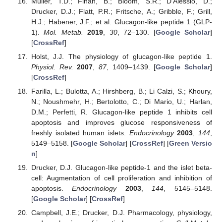
Müller, T.D.; Finan, B.; Bloom, S.R.; D’Alessio, D.;
Drucker, D.J.; Flatt, P.R.; Fritsche, A.; Gribble, F.; Grill,
H.J.; Habener, J.F.; et al. Glucagon-like peptide 1 (GLP-
1).
Mol. Metab.
2019
,
30
, 72–130. [
Google Scholar
]
[
CrossRef
]
Holst, J.J. The physiology of glucagon-like peptide 1.
Physiol. Rev.
2007
,
87
, 1409–1439. [
Google Scholar
]
[
CrossRef
]
Farilla, L.; Bulotta, A.; Hirshberg, B.; Li Calzi, S.; Khoury,
N.; Noushmehr, H.; Bertolotto, C.; Di Mario, U.; Harlan,
D.M.; Perfetti, R. Glucagon-like peptide 1 inhibits cell
apoptosis and improves glucose responsiveness of
freshly isolated human islets.
Endocrinology
2003
,
144
,
5149–5158. [
Google Scholar
] [
CrossRef
] [
Green Versio
n
]
Drucker, D.J. Glucagon-like peptide-1 and the islet beta-
cell: Augmentation of cell proliferation and inhibition of
apoptosis.
Endocrinology
2003
,
144
, 5145–5148.
[
Google Scholar
] [
CrossRef
]
Campbell, J.E.; Drucker, D.J. Pharmacology, physiology,