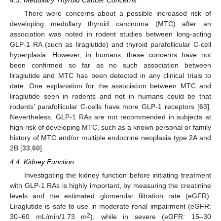
4.3. Medullary Thyroid Cancer Concerns
There were concerns about a possible increased risk of
developing medullary thyroid carcinoma (MTC) after an
association was noted in rodent studies between long-acting
GLP-1 RA (such as liraglutide) and thyroid parafollicular C-cell
hyperplasia. However, in humans, these concerns have not
been confirmed so far as no such association between
liraglutide and MTC has been detected in any clinical trials to
date. One explanation for the association between MTC and
liraglutide seen in rodents and not in humans could be that
rodents’ parafollicular C-cells have more GLP-1 receptors [
63
].
Nevertheless, GLP-1 RAs are not recommended in subjects at
high risk of developing MTC, such as a known personal or family
history of MTC and/or multiple endocrine neoplasia type 2A and
2B [
33
,
60
].
4.4. Kidney Function
Investigating the kidney function before initiating treatment
with GLP-1 RAs is highly important, by measuring the creatinine
levels and the estimated glomerular filtration rate (eGFR).
Liraglutide is safe to use in moderate renal impairment (eGFR:
2
30–60 mL/min/1.73 m
), while in severe (eGFR: 15–30