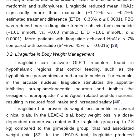
metformin and sulfonylurea. Liraglutide reduced mean HbA1c
significantly more than exenatide (−1.12% vs. −0.79%;
estimated treatment difference (ETD) −0.33%,
p
≤ 0.0001). FBG
was reduced more in liraglutide-treated subjects than exenatide
(−1.61 mmol/L vs. −0.60 mmol/L; ETD −1.01 mmol/L,
p
≤
0.0001). More patients with liraglutide achieved HbA1c < 7%
compared with exenatide (54% vs. 43%;
p
= 0.0015) [
39
].
3.2. Liraglutide in Body Weight Management
Liraglutide can activate GLP-1 receptors found in
hypothalamic regions that control feeding, such as the
hypothalamic paraventricular and arcuate nucleus. For example,
in the arcuate nucleus, liraglutide stimulates the appetite-
inhibiting pro-opiomelanocortin neurons and inhibits the
orexigenic neuropeptide-Y and Agouti-related peptide neurons,
resulting in reduced food intake and increased satiety [
40
].
Liraglutide has proven its weight loss benefits in several
clinical trials. In the LEAD-2 trial, body weight loss in a dose-
dependent manner was noted in the liraglutide group (up to 2.8
kg) compared to the glimepiride group, that had associated
weight gain [
37
]. In the LEAD-5 trial, liraglutide produced