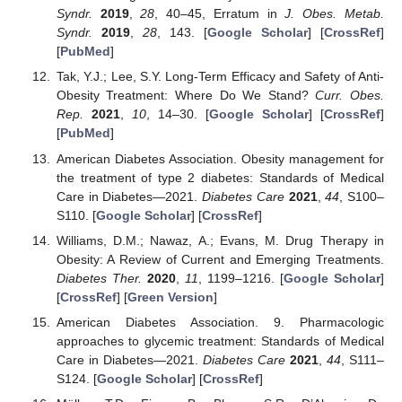
Syndr.
2019
,
28
, 40–45, Erratum in
J. Obes. Metab.
Syndr.
2019
,
28
, 143. [
Google Scholar
] [
CrossRef
]
[
PubMed
]
Tak, Y.J.; Lee, S.Y. Long-Term Efficacy and Safety of Anti-
Obesity Treatment: Where Do We Stand?
Curr. Obes.
Rep.
2021
,
10
, 14–30. [
Google Scholar
] [
CrossRef
]
[
PubMed
]
American Diabetes Association. Obesity management for
the treatment of type 2 diabetes: Standards of Medical
Care in Diabetes—2021.
Diabetes Care
2021
,
44
, S100–
S110. [
Google Scholar
] [
CrossRef
]
Williams, D.M.; Nawaz, A.; Evans, M. Drug Therapy in
Obesity: A Review of Current and Emerging Treatments.
Diabetes Ther.
2020
,
11
, 1199–1216. [
Google Scholar
]
[
CrossRef
] [
Green Version
]
American Diabetes Association. 9. Pharmacologic
approaches to glycemic treatment: Standards of Medical
Care in Diabetes—2021.
Diabetes Care
2021
,
44
, S111–
S124. [
Google Scholar
] [
CrossRef
]