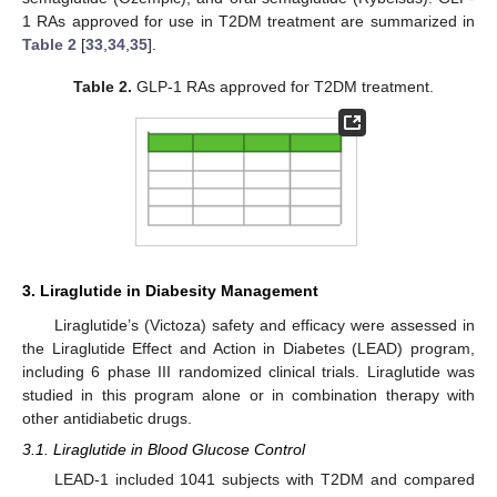
1 RAs approved for use in T2DM treatment are summarized in
Table 2
[
33
,
34
,
35
].
Table 2.
GLP-1 RAs approved for T2DM treatment.
3. Liraglutide in Diabesity Management
Liraglutide’s (Victoza) safety and efficacy were assessed in
the Liraglutide Effect and Action in Diabetes (LEAD) program,
including 6 phase III randomized clinical trials. Liraglutide was
studied in this program alone or in combination therapy with
other antidiabetic drugs.
3.1. Liraglutide in Blood Glucose Control
LEAD-1 included 1041 subjects with T2DM and compared