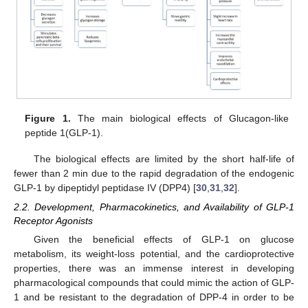
Figure 1.
The main biological effects of Glucagon-like
peptide 1(GLP-1).
The biological effects are limited by the short half-life of
fewer than 2 min due to the rapid degradation of the endogenic
GLP-1 by dipeptidyl peptidase IV (DPP4) [
30
,
31
,
32
].
2.2. Development, Pharmacokinetics, and Availability of GLP-1
Receptor Agonists
Given the beneficial effects of GLP-1 on glucose
metabolism, its weight-loss potential, and the cardioprotective
properties, there was an immense interest in developing
pharmacological compounds that could mimic the action of GLP-
1 and be resistant to the degradation of DPP-4 in order to be