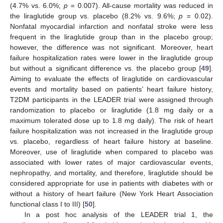
(4.7% vs. 6.0%;
p
= 0.007). All-cause mortality was reduced in
the liraglutide group vs. placebo (8.2% vs. 9.6%;
p
= 0.02).
Nonfatal myocardial infarction and nonfatal stroke were less
frequent in the liraglutide group than in the placebo group;
however, the difference was not significant. Moreover, heart
failure hospitalization rates were lower in the liraglutide group
but without a significant difference vs. the placebo group [
49
].
Aiming to evaluate the effects of liraglutide on cardiovascular
events and mortality based on patients’ heart failure history,
T2DM participants in the LEADER trial were assigned through
randomization to placebo or liraglutide (1.8 mg daily or a
maximum tolerated dose up to 1.8 mg daily). The risk of heart
failure hospitalization was not increased in the liraglutide group
vs. placebo, regardless of heart failure history at baseline.
Moreover, use of liraglutide when compared to placebo was
associated with lower rates of major cardiovascular events,
nephropathy, and mortality, and therefore, liraglutide should be
considered appropriate for use in patients with diabetes with or
without a history of heart failure (New York Heart Association
functional class I to III) [
50
].
In a post hoc analysis of the LEADER trial 1, the