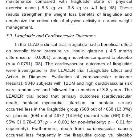
maintenance compared with liraglutide alone or physical
exercise alone (−9.5 kg vs. −6.8 kg vs.−4.1 kg) [
48
]. These
results strengthen the weight loss benefits of liraglutide and
emphasize the critical role of physical activity in chronic weight
management.
3.3. Liraglutide and Cardiovascular Outcomes
In the LEAD-5 clinical trial, liraglutide had a beneficial effect
on systolic blood pressure vs. insulin glargine (−4.5 mmHg
difference,
p
= 0.0001), although not when compared to placebo
(
p
= 0.0791) [
38
]. The cardiovascular outcomes of liraglutide
were investigated in the LEADER trial (Liraglutide Effect and
Action in Diabetes: Evaluation of cardiovascular outcome
Results): 9340 subjects with T2DM and high cardiovascular risk
were randomized and followed for a median of 3.8 years. The
LEADER trial noted that primary outcomes (cardiovascular
death, nonfatal myocardial infarction, or nonfatal stroke)
occurred less in the liraglutide group (608 out of 4668 (13.0%))
vs. placebo (694 out of 4672 (14.9%)) (hazard ratio (HR) 0.87;
95% CI 0.78–0.97;
p
= < 0.001 for non-inferiority;
p
= 0.01 for
superiority). Furthermore, death from cardiovascular causes
occurred less frequently in the liraglutide group vs. placebo