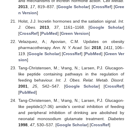
and mechanisms of incretin hormone action.
Cell Metab.
2013
,
17
, 819–837. [
Google Scholar
] [
CrossRef
] [
Gree
n Version
]
Holst, J.J. Incretin hormones and the satiation signal.
Int.
J. Obes.
2013
,
37
, 1161–1168. [
Google Scholar
]
[
CrossRef
] [
PubMed
] [
Green Version
]
Velazquez, A.; Apovian, C.M. Updates on obesity
pharmacotherapy.
Ann. N. Y. Acad. Sci.
2018
,
1411
, 106–
119. [
Google Scholar
] [
CrossRef
] [
PubMed
] [
Green Ver
sion
]
Tang-Christensen, M.; Vrang, N.; Larsen, P.J. Glucagon-
like peptide containing pathways in the regulation of
feeding behaviour.
Int. J. Obes. Relat. Metab. Disord.
2001
,
25
, S42–S47. [
Google Scholar
] [
CrossRef
]
[
PubMed
]
Tang-Christensen, M.; Vrang, N.; Larsen, P.J. Glucagon-
like peptide1(7-36) amide’s central inhibition of feeding
and peripheral inhibition of drinking are abolished by
neonatal monosodium glutamate treatment.
Diabetes
1998
,
47
, 530–537. [
Google Scholar
] [
CrossRef
]