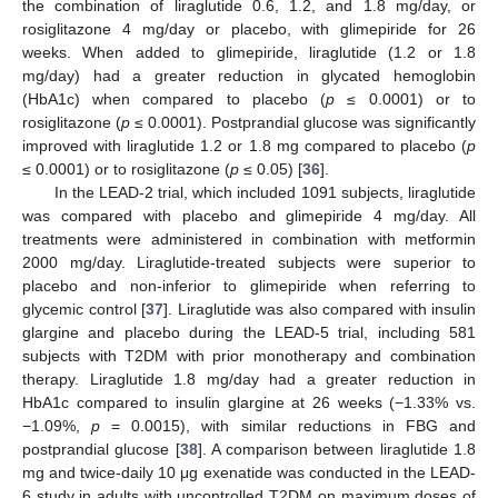
the combination of liraglutide 0.6, 1.2, and 1.8 mg/day, or
rosiglitazone 4 mg/day or placebo, with glimepiride for 26
weeks. When added to glimepiride, liraglutide (1.2 or 1.8
mg/day) had a greater reduction in glycated hemoglobin
(HbA1c) when compared to placebo (
p
≤ 0.0001) or to
rosiglitazone (
p
≤ 0.0001). Postprandial glucose was significantly
improved with liraglutide 1.2 or 1.8 mg compared to placebo (
p
≤ 0.0001) or to rosiglitazone (
p
≤ 0.05) [
36
].
In the LEAD-2 trial, which included 1091 subjects, liraglutide
was compared with placebo and glimepiride 4 mg/day. All
treatments were administered in combination with metformin
2000 mg/day. Liraglutide-treated subjects were superior to
placebo and non-inferior to glimepiride when referring to
glycemic control [
37
]. Liraglutide was also compared with insulin
glargine and placebo during the LEAD-5 trial, including 581
subjects with T2DM with prior monotherapy and combination
therapy. Liraglutide 1.8 mg/day had a greater reduction in
HbA1c compared to insulin glargine at 26 weeks (−1.33% vs.
−1.09%,
p
= 0.0015), with similar reductions in FBG and
postprandial glucose [
38
]. A comparison between liraglutide 1.8
mg and twice-daily 10 μg exenatide was conducted in the LEAD-
6 study in adults with uncontrolled T2DM on maximum doses of