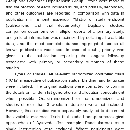
Group and Cochrane Hypertension Group. Efforts were made to
find the protocol of each included study, and primary, secondary,
and other outcomes are reported in comparison with data in
publications in a joint appendix, “Matrix of study endpoint
(publications and trial documents)”. Duplicate studies,
companion documents or multiple reports of a primary study,
and yield of information was maximized by collating all available
data, and the most complete dataset aggregated across all
known publications was used. In case of doubt, priority was
given to the publication reporting the longest follow-up
associated with primary or secondary outcomes of these
studies.
Types of studies: All relevant randomized controlled trials
(RCTs) irrespective of publication status, blinding, and language
were included. The original authors were contacted to confirm
the details on random list generation and allocation concealment
when possible. Quasi-randomized or non-randomized and
studies shorter than 3 weeks in duration were not included.
However, those studies were separately analyzed to document
the available evidence. Trials that studied non-pharmacological
approaches of Ayurveda (for example, Panchakarma) as a
single intervention were excluded. Where participants were