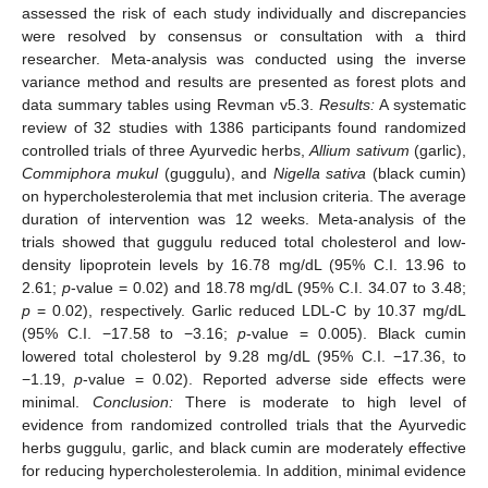
assessed the risk of each study individually and discrepancies
were resolved by consensus or consultation with a third
researcher. Meta-analysis was conducted using the inverse
variance method and results are presented as forest plots and
data summary tables using Revman v5.3.
Results:
A systematic
review of 32 studies with 1386 participants found randomized
controlled trials of three Ayurvedic herbs,
Allium sativum
(garlic),
Commiphora mukul
(guggulu), and
Nigella sativa
(black cumin)
on hypercholesterolemia that met inclusion criteria. The average
duration of intervention was 12 weeks. Meta-analysis of the
trials showed that guggulu reduced total cholesterol and low-
density lipoprotein levels by 16.78 mg/dL (95% C.I. 13.96 to
2.61;
p
-value = 0.02) and 18.78 mg/dL (95% C.I. 34.07 to 3.48;
p
= 0.02), respectively. Garlic reduced LDL-C by 10.37 mg/dL
(95% C.I. −17.58 to −3.16;
p
-value = 0.005). Black cumin
lowered total cholesterol by 9.28 mg/dL (95% C.I. −17.36, to
−1.19,
p
-value = 0.02). Reported adverse side effects were
minimal.
Conclusion:
There is moderate to high level of
evidence from randomized controlled trials that the Ayurvedic
herbs guggulu, garlic, and black cumin are moderately effective
for reducing hypercholesterolemia. In addition, minimal evidence