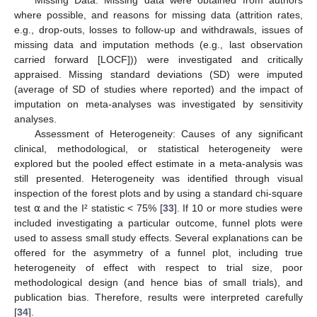
Missing Data: Missing data were obtained from authors
where possible, and reasons for missing data (attrition rates,
e.g., drop-outs, losses to follow-up and withdrawals, issues of
missing data and imputation methods (e.g., last observation
carried forward [LOCF])) were investigated and critically
appraised. Missing standard deviations (SD) were imputed
(average of SD of studies where reported) and the impact of
imputation on meta-analyses was investigated by sensitivity
analyses.
Assessment of Heterogeneity: Causes of any significant
clinical, methodological, or statistical heterogeneity were
explored but the pooled effect estimate in a meta-analysis was
still presented. Heterogeneity was identified through visual
inspection of the forest plots and by using a standard chi-square
test ⍺ and the I² statistic < 75% [
33
]. If 10 or more studies were
included investigating a particular outcome, funnel plots were
used to assess small study effects. Several explanations can be
offered for the asymmetry of a funnel plot, including true
heterogeneity of effect with respect to trial size, poor
methodological design (and hence bias of small trials), and
publication bias. Therefore, results were interpreted carefully
[
34
].