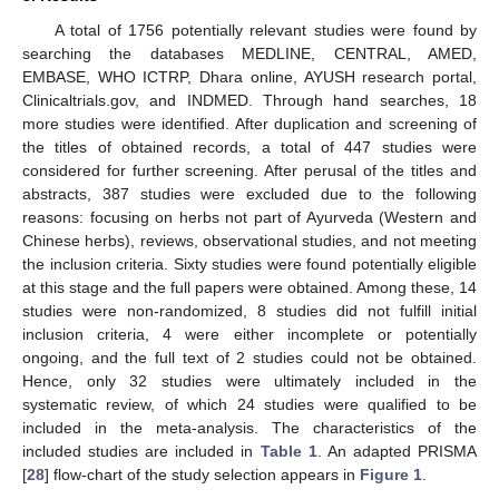
A total of 1756 potentially relevant studies were found by
searching the databases MEDLINE, CENTRAL, AMED,
EMBASE, WHO ICTRP, Dhara online, AYUSH research portal,
Clinicaltrials.gov, and INDMED. Through hand searches, 18
more studies were identified. After duplication and screening of
the titles of obtained records, a total of 447 studies were
considered for further screening. After perusal of the titles and
abstracts, 387 studies were excluded due to the following
reasons: focusing on herbs not part of Ayurveda (Western and
Chinese herbs), reviews, observational studies, and not meeting
the inclusion criteria. Sixty studies were found potentially eligible
at this stage and the full papers were obtained. Among these, 14
studies were non-randomized, 8 studies did not fulfill initial
inclusion criteria, 4 were either incomplete or potentially
ongoing, and the full text of 2 studies could not be obtained.
Hence, only 32 studies were ultimately included in the
systematic review, of which 24 studies were qualified to be
included in the meta-analysis. The characteristics of the
included studies are included in
Table 1
. An adapted PRISMA
[
28
] flow-chart of the study selection appears in
Figure 1
.