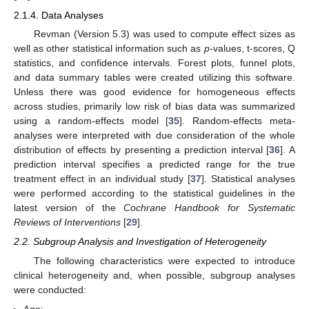
2.1.4. Data Analyses
Revman (Version 5.3) was used to compute effect sizes as
well as other statistical information such as
p
-values, t-scores, Q
statistics, and confidence intervals. Forest plots, funnel plots,
and data summary tables were created utilizing this software.
Unless there was good evidence for homogeneous effects
across studies, primarily low risk of bias data was summarized
using a random-effects model [
35
]. Random-effects meta-
analyses were interpreted with due consideration of the whole
distribution of effects by presenting a prediction interval [
36
]. A
prediction interval specifies a predicted range for the true
treatment effect in an individual study [
37
]. Statistical analyses
were performed according to the statistical guidelines in the
latest version of the
Cochrane Handbook for Systematic
Reviews of Interventions
[
29
].
2.2. Subgroup Analysis and Investigation of Heterogeneity
The following characteristics were expected to introduce
clinical heterogeneity and, when possible, subgroup analyses
were conducted: