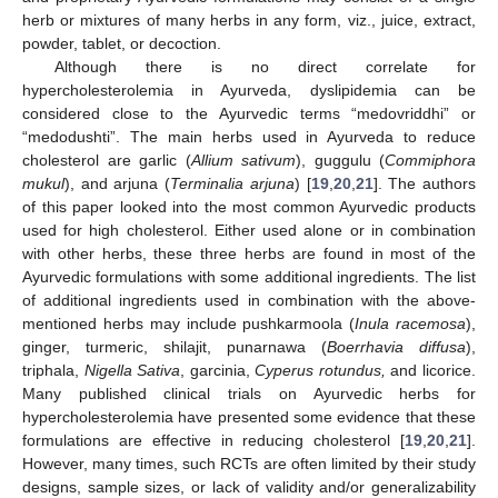
herb or mixtures of many herbs in any form, viz., juice, extract,
powder, tablet, or decoction.
Although there is no direct correlate for
hypercholesterolemia in Ayurveda, dyslipidemia can be
considered close to the Ayurvedic terms “medovriddhi” or
“medodushti”. The main herbs used in Ayurveda to reduce
cholesterol are garlic (
Allium sativum
), guggulu (
Commiphora
mukul
), and arjuna (
Terminalia arjuna
) [
19
,
20
,
21
]. The authors
of this paper looked into the most common Ayurvedic products
used for high cholesterol. Either used alone or in combination
with other herbs, these three herbs are found in most of the
Ayurvedic formulations with some additional ingredients. The list
of additional ingredients used in combination with the above-
mentioned herbs may include pushkarmoola (
Inula racemosa
),
ginger, turmeric, shilajit, punarnawa (
Boerrhavia diffusa
),
triphala,
Nigella Sativa
, garcinia,
Cyperus rotundus,
and licorice.
Many published clinical trials on Ayurvedic herbs for
hypercholesterolemia have presented some evidence that these
formulations are effective in reducing cholesterol [
19
,
20
,
21
].
However, many times, such RCTs are often limited by their study
designs, sample sizes, or lack of validity and/or generalizability