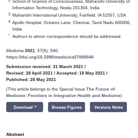
2
School of Science of Consciousness, Maharishi University of
Information Technology, Noida 201304, India
3
Maharishi International University, Fairfield, IA 52557, USA
4
Apollo Hospital, Greams Lane, Chennai, Tamil Nadu 600006,
India
*
Authors to whom correspondence should be addressed.
Medicina
2021
,
57
(6), 546;
https://doi.org/10.3390/medicina57060546
Submission received: 31 March 2021
/
Revised: 28 April 2021
/
Accepted: 18 May 2021
/
Published: 28 May 2021
(This article belongs to the Special Issue
The Future of
Medicine: Frontiers in Integrative Health and Medicine
)
keyboard_arrow_down
Download
Browse Figures
Versions Notes
Abstract