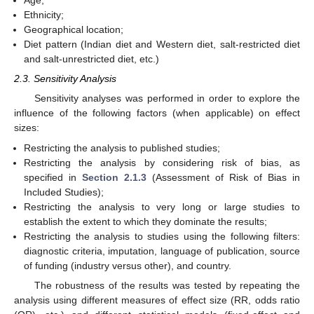
Age;
Ethnicity;
Geographical location;
Diet pattern (Indian diet and Western diet, salt-restricted diet
and salt-unrestricted diet, etc.)
2.3. Sensitivity Analysis
Sensitivity analyses was performed in order to explore the
influence of the following factors (when applicable) on effect
sizes:
Restricting the analysis to published studies;
Restricting the analysis by considering risk of bias, as
specified in
Section 2.1.3
(Assessment of Risk of Bias in
Included Studies);
Restricting the analysis to very long or large studies to
establish the extent to which they dominate the results;
Restricting the analysis to studies using the following filters:
diagnostic criteria, imputation, language of publication, source
of funding (industry versus other), and country.
The robustness of the results was tested by repeating the
analysis using different measures of effect size (RR, odds ratio