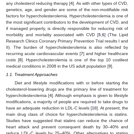
any cholesterol reducing therapy [
4
]. As with other types of CVD,
genetics, age, and gender are some of the non-modifiable risk
factors for hypercholesterolemia. Hypercholesterolemia is one of
the most significant contributors to the development of CVD, and
if managed properly, is directly responsible for reducing risk of
morbidity and mortality associated with CVD [
5
,
6
] (The Lipid
Research Clinics Coronary Primary Prevention Trial results I and
II). The burden of hypercholesterolemia is also reflected by
recurring acute cardiovascular events [
7
] and higher healthcare
costs [
8
]. Hypercholesterolemia is one of the top 10 costliest
medical conditions in 2008 in the US adult population [
9
].
1.1. Treatment Approaches
Diet and lifestyle modifications with or before starting the
cholesterol-lowering drugs are the primary line of treatment for
hypercholesterolemia [
4
]. Although emphasis is given to lifestyle
modifications, a majority of people are required to take drugs to
have an adequate reduction in LDL-C levels [
10
]. At present, the
main drug class of choice for hypercholesterolemia is statins.
Studies have suggested that statins can reduce the chance of
heart attack and prevent consequent death by 30–40% and
reduce LDL-C levels by 25–40%. Other alternatives to statins