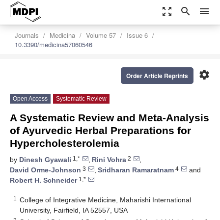
zoom_out_map
search
menu
Journals
Medicina
Volume 57
Issue 6
10.3390/medicina57060546
settings
Order Article Reprints
Open Access
Systematic Review
A Systematic Review and Meta-Analysis
of Ayurvedic Herbal Preparations for
Hypercholesterolemia
1,*
2
by
Dinesh Gyawali
,
Rini Vohra
,
3
4
David Orme-Johnson
,
Sridharan Ramaratnam
and
1,*
Robert H. Schneider
1
College of Integrative Medicine, Maharishi International
University, Fairfield, IA 52557, USA