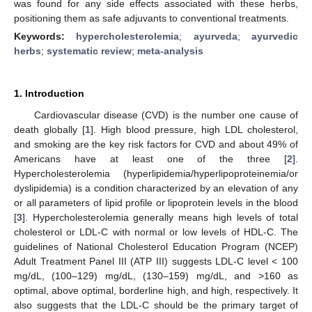
was found for any side effects associated with these herbs,
positioning them as safe adjuvants to conventional treatments.
Keywords:
hypercholesterolemia
;
ayurveda
;
ayurvedic
herbs
;
systematic review
;
meta-analysis
1. Introduction
Cardiovascular disease (CVD) is the number one cause of
death globally [
1
]. High blood pressure, high LDL cholesterol,
and smoking are the key risk factors for CVD and about 49% of
Americans have at least one of the three [
2
].
Hypercholesterolemia (hyperlipidemia/hyperlipoproteinemia/or
dyslipidemia) is a condition characterized by an elevation of any
or all parameters of lipid profile or lipoprotein levels in the blood
[
3
]. Hypercholesterolemia generally means high levels of total
cholesterol or LDL-C with normal or low levels of HDL-C. The
guidelines of National Cholesterol Education Program (NCEP)
Adult Treatment Panel III (ATP III) suggests LDL-C level < 100
mg/dL, (100–129) mg/dL, (130–159) mg/dL, and >160 as
optimal, above optimal, borderline high, and high, respectively. It
also suggests that the LDL-C should be the primary target of