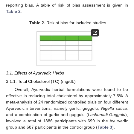
reporting bias. A table of risk of bias assessment is given in
Table 2
.
Table 2.
Risk of bias for included studies.
3.1. Effects of Ayurvedic Herbs
3.1.1. Total Cholesterol (TC) (mg/dL)
Overall, Ayurvedic herbal formulations were found to be
effective in reducing total cholesterol by approximately 7.5%. A
meta-analysis of 24 randomized controlled trials on four different
Ayurvedic interventions, namely garlic, guggulu,
Nigella sativa,
and a combination of garlic and guggulu (
Lashunadi Guggulu
),
involved a total of 1386 participants with 699 in the Ayurvedic
group and 687 participants in the control group (
Table 3
).