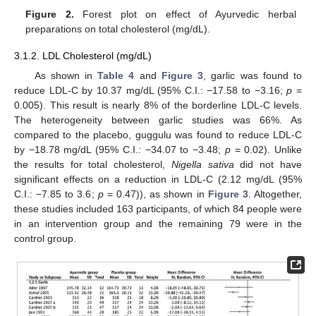
Figure 2.
Forest plot on effect of Ayurvedic herbal
preparations on total cholesterol (mg/dL).
3.1.2. LDL Cholesterol (mg/dL)
As shown in
Table 4
and
Figure 3
, garlic was found to
reduce LDL-C by 10.37 mg/dL (95% C.I.: −17.58 to −3.16;
p
=
0.005). This result is nearly 8% of the borderline LDL-C levels.
The heterogeneity between garlic studies was 66%. As
compared to the placebo, guggulu was found to reduce LDL-C
by −18.78 mg/dL (95% C.I.: −34.07 to −3.48;
p
= 0.02). Unlike
the results for total cholesterol,
Nigella sativa
did not have
significant effects on a reduction in LDL-C (2.12 mg/dL (95%
C.I.: −7.85 to 3.6;
p
= 0.47)), as shown in
Figure 3
. Altogether,
these studies included 163 participants, of which 84 people were
in an intervention group and the remaining 79 were in the
control group.