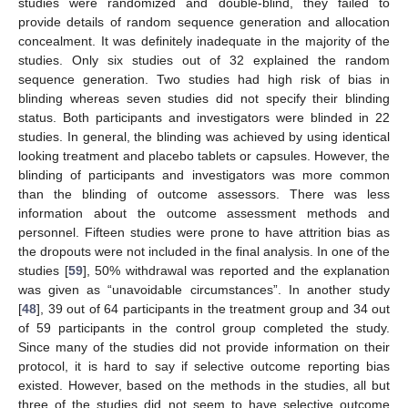
studies were randomized and double-blind, they failed to
provide details of random sequence generation and allocation
concealment. It was definitely inadequate in the majority of the
studies. Only six studies out of 32 explained the random
sequence generation. Two studies had high risk of bias in
blinding whereas seven studies did not specify their blinding
status. Both participants and investigators were blinded in 22
studies. In general, the blinding was achieved by using identical
looking treatment and placebo tablets or capsules. However, the
blinding of participants and investigators was more common
than the blinding of outcome assessors. There was less
information about the outcome assessment methods and
personnel. Fifteen studies were prone to have attrition bias as
the dropouts were not included in the final analysis. In one of the
studies [
59
], 50% withdrawal was reported and the explanation
was given as “unavoidable circumstances”. In another study
[
48
], 39 out of 64 participants in the treatment group and 34 out
of 59 participants in the control group completed the study.
Since many of the studies did not provide information on their
protocol, it is hard to say if selective outcome reporting bias
existed. However, based on the methods in the studies, all but
three of the studies did not seem to have selective outcome