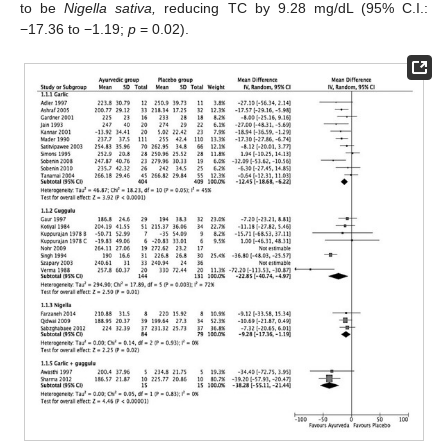
to be
Nigella sativa,
reducing TC by 9.28 mg/dL (95% C.I.:
−17.36 to −1.19;
p
= 0.02).