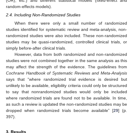
(OR), etc.) and different statistical models (fixed-effect and
random-effects models).
2.4. Including Non-Randomized Studies
When there were only a small number of randomized
studies identified for systematic review and meta-analysis, non-
randomized studies were also included. These non-randomized
studies may be quasi-randomized, controlled clinical trials, or
simply before-after clinical trials.
However, data from both randomized and non-randomized
studies were not combined together in the same analysis as this
may affect the strength of the evidence. The guidelines from
Cochrane Handbook of Systematic Reviews and Meta-Analysis
says that “where randomized trial evidence is desired but
unlikely to be available, eligibility criteria could only be structured
to say that nonrandomized studies would only be included
where randomized trials are found not to be available. In time,
as such a review is updated the non-randomized studies may be
dropped when randomized trials become available” [
29
] (p.
397).
3. Results