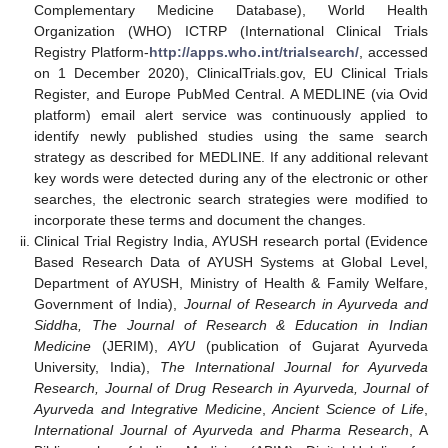
Complementary Medicine Database), World Health
Organization (WHO) ICTRP (International Clinical Trials
Registry Platform-
http://apps.who.int/trialsearch/
, accessed
on 1 December 2020), ClinicalTrials.gov, EU Clinical Trials
Register, and Europe PubMed Central. A MEDLINE (via Ovid
platform) email alert service was continuously applied to
identify newly published studies using the same search
strategy as described for MEDLINE. If any additional relevant
key words were detected during any of the electronic or other
searches, the electronic search strategies were modified to
incorporate these terms and document the changes.
Clinical Trial Registry India, AYUSH research portal (Evidence
Based Research Data of AYUSH Systems at Global Level,
Department of AYUSH, Ministry of Health & Family Welfare,
Government of India),
Journal of Research in Ayurveda and
Siddha, The Journal of Research & Education in Indian
Medicine
(JERIM),
AYU
(publication of Gujarat Ayurveda
University, India),
The International Journal for Ayurveda
Research, Journal of Drug Research in Ayurveda, Journal of
Ayurveda and Integrative Medicine
,
Ancient Science of Life
,
International Journal of Ayurveda and Pharma Research
, A