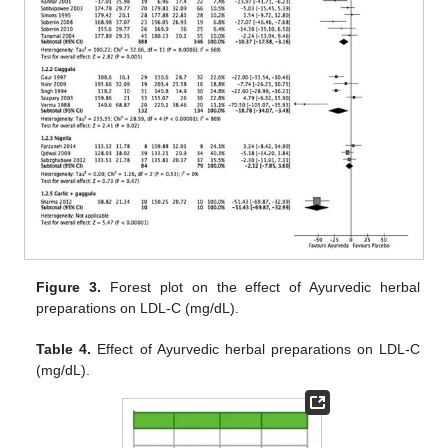
Figure 3.
Forest plot on the effect of Ayurvedic herbal
preparations on LDL-C (mg/dL).
Table 4.
Effect of Ayurvedic herbal preparations on LDL-C
(mg/dL).