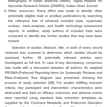
Bibliography of Indian Medicine (ABIM), Digital Helpline for
Ayurveda Research Articles (DHARA),
Indian Heart Journal
.
Other resources. Every effort was made to identify other
potentially eligible trials or ancillary publications by searching
the reference lists of retrieved included trials, systematic
reviews, meta-analyses, and health technology assessment
reports. In addition, study authors of included trials were
contacted to identify any further studies that may have been
missed.
Selection of studies: Abstract, title, or both of every record
retrieved was scanned to determine which studies should be
assessed further. All potentially relevant articles were
investigated as full text. In case of any discrepancy, consensus
was made with a discussion between all authors. An adapted
PRISMA (Preferred Reporting Items for Systematic Reviews and
Meta-Analyses) flow diagram was presented showing the
process of study selection [
28
]. For studies fulfilling inclusion
criteria, key participant and intervention characteristics were
abstracted and data on efficacy outcomes and adverse events
were reported using standard data extraction templates as
supplied by the Cochrane Metabolic and Endocrine Disorders