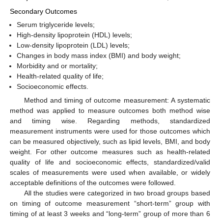
Secondary Outcomes
Serum triglyceride levels;
High-density lipoprotein (HDL) levels;
Low-density lipoprotein (LDL) levels;
Changes in body mass index (BMI) and body weight;
Morbidity and or mortality;
Health-related quality of life;
Socioeconomic effects.
Method and timing of outcome measurement: A systematic
method was applied to measure outcomes both method wise
and timing wise. Regarding methods, standardized
measurement instruments were used for those outcomes which
can be measured objectively, such as lipid levels, BMI, and body
weight. For other outcome measures such as health-related
quality of life and socioeconomic effects, standardized/valid
scales of measurements were used when available, or widely
acceptable definitions of the outcomes were followed.
All the studies were categorized in two broad groups based
on timing of outcome measurement “short-term” group with
timing of at least 3 weeks and “long-term” group of more than 6