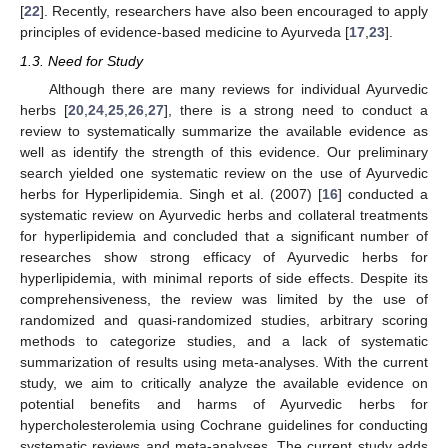
[
22
]. Recently, researchers have also been encouraged to apply
principles of evidence-based medicine to Ayurveda [
17
,
23
].
1.3. Need for Study
Although there are many reviews for individual Ayurvedic
herbs [
20
,
24
,
25
,
26
,
27
], there is a strong need to conduct a
review to systematically summarize the available evidence as
well as identify the strength of this evidence. Our preliminary
search yielded one systematic review on the use of Ayurvedic
herbs for Hyperlipidemia. Singh et al. (2007) [
16
] conducted a
systematic review on Ayurvedic herbs and collateral treatments
for hyperlipidemia and concluded that a significant number of
researches show strong efficacy of Ayurvedic herbs for
hyperlipidemia, with minimal reports of side effects. Despite its
comprehensiveness, the review was limited by the use of
randomized and quasi-randomized studies, arbitrary scoring
methods to categorize studies, and a lack of systematic
summarization of results using meta-analyses. With the current
study, we aim to critically analyze the available evidence on
potential benefits and harms of Ayurvedic herbs for
hypercholesterolemia using Cochrane guidelines for conducting
systematic reviews and meta-analyses. The current study adds