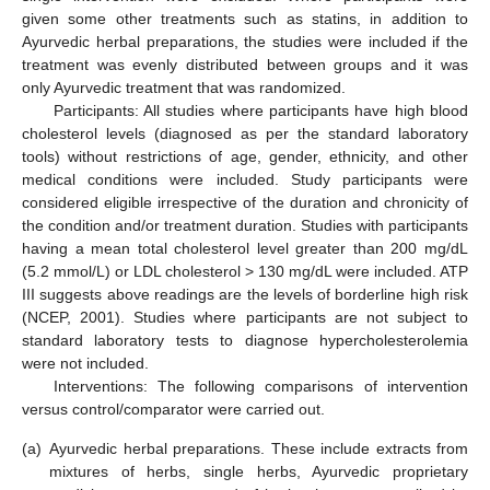
given some other treatments such as statins, in addition to
Ayurvedic herbal preparations, the studies were included if the
treatment was evenly distributed between groups and it was
only Ayurvedic treatment that was randomized.
Participants: All studies where participants have high blood
cholesterol levels (diagnosed as per the standard laboratory
tools) without restrictions of age, gender, ethnicity, and other
medical conditions were included. Study participants were
considered eligible irrespective of the duration and chronicity of
the condition and/or treatment duration. Studies with participants
having a mean total cholesterol level greater than 200 mg/dL
(5.2 mmol/L) or LDL cholesterol > 130 mg/dL were included. ATP
III suggests above readings are the levels of borderline high risk
(NCEP, 2001). Studies where participants are not subject to
standard laboratory tests to diagnose hypercholesterolemia
were not included.
Interventions: The following comparisons of intervention
versus control/comparator were carried out.
(a)
Ayurvedic herbal preparations. These include extracts from
mixtures of herbs, single herbs, Ayurvedic proprietary