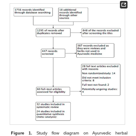
Figure 1.
Study flow diagram on Ayurvedic herbal