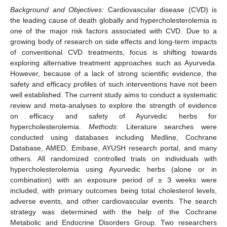
Background and Objectives:
Cardiovascular disease (CVD) is
the leading cause of death globally and hypercholesterolemia is
one of the major risk factors associated with CVD. Due to a
growing body of research on side effects and long-term impacts
of conventional CVD treatments, focus is shifting towards
exploring alternative treatment approaches such as Ayurveda.
However, because of a lack of strong scientific evidence, the
safety and efficacy profiles of such interventions have not been
well established. The current study aims to conduct a systematic
review and meta-analyses to explore the strength of evidence
on efficacy and safety of Ayurvedic herbs for
hypercholesterolemia.
Methods
: Literature searches were
conducted using databases including Medline, Cochrane
Database, AMED, Embase, AYUSH research portal, and many
others. All randomized controlled trials on individuals with
hypercholesterolemia using Ayurvedic herbs (alone or in
combination) with an exposure period of ≥ 3 weeks were
included, with primary outcomes being total cholesterol levels,
adverse events, and other cardiovascular events. The search
strategy was determined with the help of the Cochrane
Metabolic and Endocrine Disorders Group. Two researchers