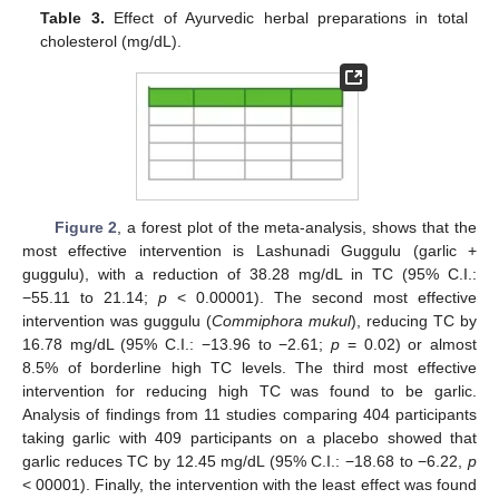
Table 3.
Effect of Ayurvedic herbal preparations in total
cholesterol (mg/dL).
Figure 2
, a forest plot of the meta-analysis, shows that the
most effective intervention is Lashunadi Guggulu (garlic +
guggulu), with a reduction of 38.28 mg/dL in TC (95% C.I.:
−55.11 to 21.14;
p
< 0.00001). The second most effective
intervention was guggulu (
Commiphora mukul
), reducing TC by
16.78 mg/dL (95% C.I.: −13.96 to −2.61;
p
= 0.02) or almost
8.5% of borderline high TC levels. The third most effective
intervention for reducing high TC was found to be garlic.
Analysis of findings from 11 studies comparing 404 participants
taking garlic with 409 participants on a placebo showed that
garlic reduces TC by 12.45 mg/dL (95% C.I.: −18.68 to −6.22,
p
< 00001). Finally, the intervention with the least effect was found