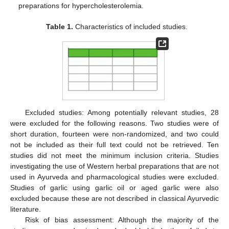
preparations for hypercholesterolemia.
Table 1.
Characteristics of included studies.
Excluded studies: Among potentially relevant studies, 28
were excluded for the following reasons. Two studies were of
short duration, fourteen were non-randomized, and two could
not be included as their full text could not be retrieved. Ten
studies did not meet the minimum inclusion criteria. Studies
investigating the use of Western herbal preparations that are not
used in Ayurveda and pharmacological studies were excluded.
Studies of garlic using garlic oil or aged garlic were also
excluded because these are not described in classical Ayurvedic
literature.
Risk of bias assessment: Although the majority of the