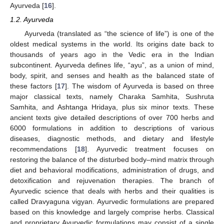
Ayurveda [
16
].
1.2. Ayurveda
Ayurveda (translated as “the science of life”) is one of the
oldest medical systems in the world. Its origins date back to
thousands of years ago in the Vedic era in the Indian
subcontinent. Ayurveda defines life, “ayu”, as a union of mind,
body, spirit, and senses and health as the balanced state of
these factors [
17
]. The wisdom of Ayurveda is based on three
major classical texts, namely Charaka Samhita, Sushruta
Samhita, and Ashtanga Hridaya, plus six minor texts. These
ancient texts give detailed descriptions of over 700 herbs and
6000 formulations in addition to descriptions of various
diseases, diagnostic methods, and dietary and lifestyle
recommendations [
18
]. Ayurvedic treatment focuses on
restoring the balance of the disturbed body–mind matrix through
diet and behavioral modifications, administration of drugs, and
detoxification and rejuvenation therapies. The branch of
Ayurvedic science that deals with herbs and their qualities is
called Dravyaguna vigyan. Ayurvedic formulations are prepared
based on this knowledge and largely comprise herbs. Classical
and proprietary Ayurvedic formulations may consist of a single