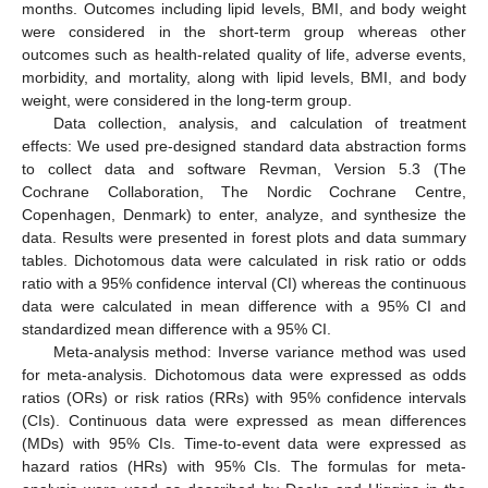
months. Outcomes including lipid levels, BMI, and body weight
were considered in the short-term group whereas other
outcomes such as health-related quality of life, adverse events,
morbidity, and mortality, along with lipid levels, BMI, and body
weight, were considered in the long-term group.
Data collection, analysis, and calculation of treatment
effects: We used pre-designed standard data abstraction forms
to collect data and software Revman, Version 5.3 (The
Cochrane Collaboration, The Nordic Cochrane Centre,
Copenhagen, Denmark) to enter, analyze, and synthesize the
data. Results were presented in forest plots and data summary
tables. Dichotomous data were calculated in risk ratio or odds
ratio with a 95% confidence interval (CI) whereas the continuous
data were calculated in mean difference with a 95% CI and
standardized mean difference with a 95% CI.
Meta-analysis method: Inverse variance method was used
for meta-analysis. Dichotomous data were expressed as odds
ratios (ORs) or risk ratios (RRs) with 95% confidence intervals
(CIs). Continuous data were expressed as mean differences
(MDs) with 95% CIs. Time-to-event data were expressed as
hazard ratios (HRs) with 95% CIs. The formulas for meta-