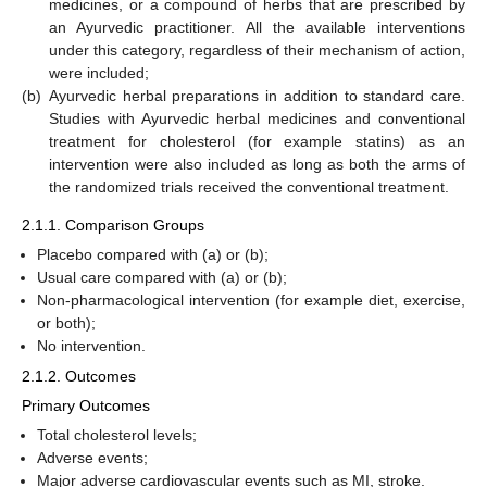
medicines, or a compound of herbs that are prescribed by
an Ayurvedic practitioner. All the available interventions
under this category, regardless of their mechanism of action,
were included;
(b)
Ayurvedic herbal preparations in addition to standard care.
Studies with Ayurvedic herbal medicines and conventional
treatment for cholesterol (for example statins) as an
intervention were also included as long as both the arms of
the randomized trials received the conventional treatment.
2.1.1. Comparison Groups
Placebo compared with (a) or (b);
Usual care compared with (a) or (b);
Non-pharmacological intervention (for example diet, exercise,
or both);
No intervention.
2.1.2. Outcomes
Primary Outcomes
Total cholesterol levels;
Adverse events;
Major adverse cardiovascular events such as MI, stroke.