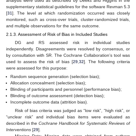
analysis were used as described by Deeks and Higgins in the
supplementary statistical guidelines for the software Revman 5.3
[
31
]. The level at which randomization occurred was closely
monitored, such as cross-over trials, cluster-randomized trials,
and multiple observations for the same outcome.
2.1.3. Assessment of Risk of Bias in Included Studies
DG and RS assessed risk in individual studies
independently. Disagreements were resolved by consensus, or
by consultation with SR. The Cochrane Collaboration’s tool was
used to assess the risk of bias [
29
,
32
]. The following criteria
were assessed for this purpose:
Random sequence generation (selection bias);
Allocation concealment (selection bias);
Blinding of participants and personnel (performance bias);
Blinding of outcome assessment (detection bias);
Incomplete outcome data (attrition bias).
Risk of bias criteria was judged as “low risk”, “high risk”, or
“unclear risk” and individual bias items were evaluated as
described in the
Cochrane Handbook for Systematic Reviews of
Interventions
[
29
].