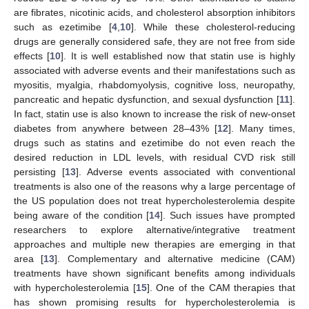
are fibrates, nicotinic acids, and cholesterol absorption inhibitors
such as ezetimibe [
4
,
10
]. While these cholesterol-reducing
drugs are generally considered safe, they are not free from side
effects [
10
]. It is well established now that statin use is highly
associated with adverse events and their manifestations such as
myositis, myalgia, rhabdomyolysis, cognitive loss, neuropathy,
pancreatic and hepatic dysfunction, and sexual dysfunction [
11
].
In fact, statin use is also known to increase the risk of new-onset
diabetes from anywhere between 28–43% [
12
]. Many times,
drugs such as statins and ezetimibe do not even reach the
desired reduction in LDL levels, with residual CVD risk still
persisting [
13
]. Adverse events associated with conventional
treatments is also one of the reasons why a large percentage of
the US population does not treat hypercholesterolemia despite
being aware of the condition [
14
]. Such issues have prompted
researchers to explore alternative/integrative treatment
approaches and multiple new therapies are emerging in that
area [
13
]. Complementary and alternative medicine (CAM)
treatments have shown significant benefits among individuals
with hypercholesterolemia [
15
]. One of the CAM therapies that
has shown promising results for hypercholesterolemia is