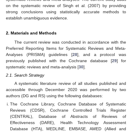
on the systematic review of Singh et al. (2007) by providing
strong conclusions using statistically accurate methods to
establish unambiguous evidence.
2. Materials and Methods
The current review was conducted in accordance with the
Preferred Reporting Items for Systematic Reviews and Meta-
Analyses (PRISMA) guidelines [
28
], and a protocol was
previously published with the Cochrane database [
29
] for
systematic reviews and meta-analysis [
30
].
2.1. Search Strategy
A systematic literature review of all studies published and
accessible through December 2020 was performed by two
authors (DG and RS) using the following databases:
The Cochrane Library, Cochrane Database of Systematic
Reviews (CDSR), Cochrane Controlled Trials Register
(CENTRAL), Database of Abstracts of Reviews of
Effectiveness (DARE), Health Technology Assessment
Database (HTA), MEDLINE, EMBASE, AMED (Allied and