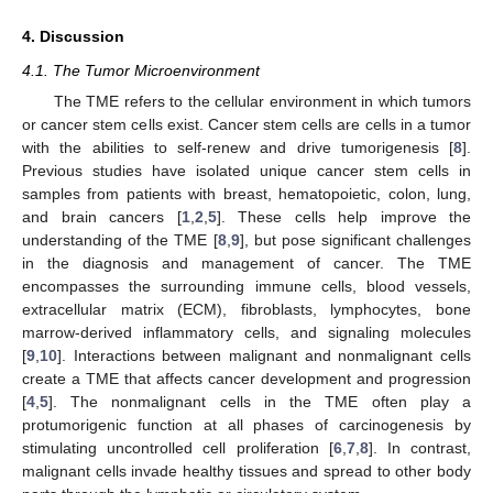
4. Discussion
4.1. The Tumor Microenvironment
The TME refers to the cellular environment in which tumors
or cancer stem cells exist. Cancer stem cells are cells in a tumor
with the abilities to self-renew and drive tumorigenesis [
8
].
Previous studies have isolated unique cancer stem cells in
samples from patients with breast, hematopoietic, colon, lung,
and brain cancers [
1
,
2
,
5
]. These cells help improve the
understanding of the TME [
8
,
9
], but pose significant challenges
in the diagnosis and management of cancer. The TME
encompasses the surrounding immune cells, blood vessels,
extracellular matrix (ECM), fibroblasts, lymphocytes, bone
marrow-derived inflammatory cells, and signaling molecules
[
9
,
10
]. Interactions between malignant and nonmalignant cells
create a TME that affects cancer development and progression
[
4
,
5
]. The nonmalignant cells in the TME often play a
protumorigenic function at all phases of carcinogenesis by
stimulating uncontrolled cell proliferation [
6
,
7
,
8
]. In contrast,
malignant cells invade healthy tissues and spread to other body