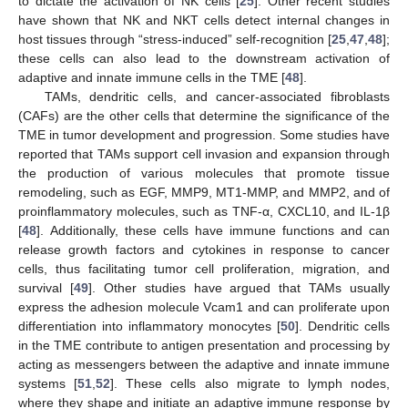
to dictate the activation of NK cells [
25
]. Other recent studies
have shown that NK and NKT cells detect internal changes in
host tissues through “stress-induced” self-recognition [
25
,
47
,
48
];
these cells can also lead to the downstream activation of
adaptive and innate immune cells in the TME [
48
].
TAMs, dendritic cells, and cancer-associated fibroblasts
(CAFs) are the other cells that determine the significance of the
TME in tumor development and progression. Some studies have
reported that TAMs support cell invasion and expansion through
the production of various molecules that promote tissue
remodeling, such as EGF, MMP9, MT1-MMP, and MMP2, and of
proinflammatory molecules, such as TNF-α, CXCL10, and IL-1β
[
48
]. Additionally, these cells have immune functions and can
release growth factors and cytokines in response to cancer
cells, thus facilitating tumor cell proliferation, migration, and
survival [
49
]. Other studies have argued that TAMs usually
express the adhesion molecule Vcam1 and can proliferate upon
differentiation into inflammatory monocytes [
50
]. Dendritic cells
in the TME contribute to antigen presentation and processing by
acting as messengers between the adaptive and innate immune
systems [
51
,
52
]. These cells also migrate to lymph nodes,
where they shape and initiate an adaptive immune response by