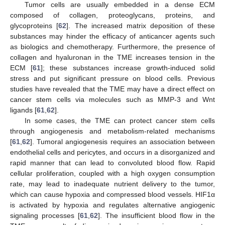
Tumor cells are usually embedded in a dense ECM
composed of collagen, proteoglycans, proteins, and
glycoproteins [
62
]. The increased matrix deposition of these
substances may hinder the efficacy of anticancer agents such
as biologics and chemotherapy. Furthermore, the presence of
collagen and hyaluronan in the TME increases tension in the
ECM [
61
]; these substances increase growth-induced solid
stress and put significant pressure on blood cells. Previous
studies have revealed that the TME may have a direct effect on
cancer stem cells via molecules such as MMP-3 and Wnt
ligands [
61
,
62
].
In some cases, the TME can protect cancer stem cells
through angiogenesis and metabolism-related mechanisms
[
61
,
62
]. Tumoral angiogenesis requires an association between
endothelial cells and pericytes, and occurs in a disorganized and
rapid manner that can lead to convoluted blood flow. Rapid
cellular proliferation, coupled with a high oxygen consumption
rate, may lead to inadequate nutrient delivery to the tumor,
which can cause hypoxia and compressed blood vessels. HIF1α
is activated by hypoxia and regulates alternative angiogenic
signaling processes [
61
,
62
]. The insufficient blood flow in the