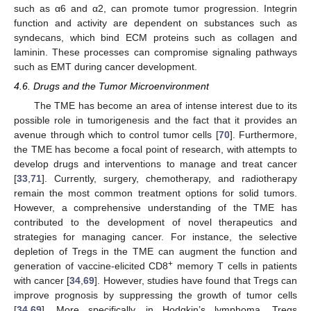
such as α6 and α2, can promote tumor progression. Integrin
function and activity are dependent on substances such as
syndecans, which bind ECM proteins such as collagen and
laminin. These processes can compromise signaling pathways
such as EMT during cancer development.
4.6. Drugs and the Tumor Microenvironment
The TME has become an area of intense interest due to its
possible role in tumorigenesis and the fact that it provides an
avenue through which to control tumor cells [
70
]. Furthermore,
the TME has become a focal point of research, with attempts to
develop drugs and interventions to manage and treat cancer
[
33
,
71
]. Currently, surgery, chemotherapy, and radiotherapy
remain the most common treatment options for solid tumors.
However, a comprehensive understanding of the TME has
contributed to the development of novel therapeutics and
strategies for managing cancer. For instance, the selective
depletion of Tregs in the TME can augment the function and
+
generation of vaccine-elicited CD8
memory T cells in patients
with cancer [
34
,
69
]. However, studies have found that Tregs can
improve prognosis by suppressing the growth of tumor cells
[
34
,
69
]. More specifically, in Hodgkin’s lymphoma, Tregs