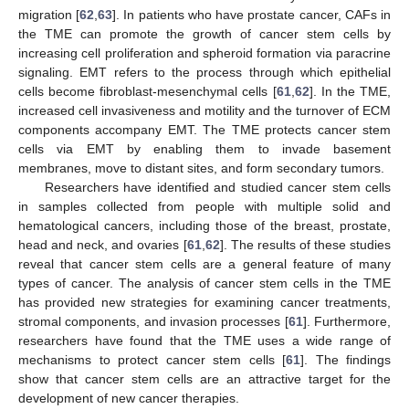
migration [
62
,
63
]. In patients who have prostate cancer, CAFs in
the TME can promote the growth of cancer stem cells by
increasing cell proliferation and spheroid formation via paracrine
signaling. EMT refers to the process through which epithelial
cells become fibroblast-mesenchymal cells [
61
,
62
]. In the TME,
increased cell invasiveness and motility and the turnover of ECM
components accompany EMT. The TME protects cancer stem
cells via EMT by enabling them to invade basement
membranes, move to distant sites, and form secondary tumors.
Researchers have identified and studied cancer stem cells
in samples collected from people with multiple solid and
hematological cancers, including those of the breast, prostate,
head and neck, and ovaries [
61
,
62
]. The results of these studies
reveal that cancer stem cells are a general feature of many
types of cancer. The analysis of cancer stem cells in the TME
has provided new strategies for examining cancer treatments,
stromal components, and invasion processes [
61
]. Furthermore,
researchers have found that the TME uses a wide range of
mechanisms to protect cancer stem cells [
61
]. The findings
show that cancer stem cells are an attractive target for the
development of new cancer therapies.