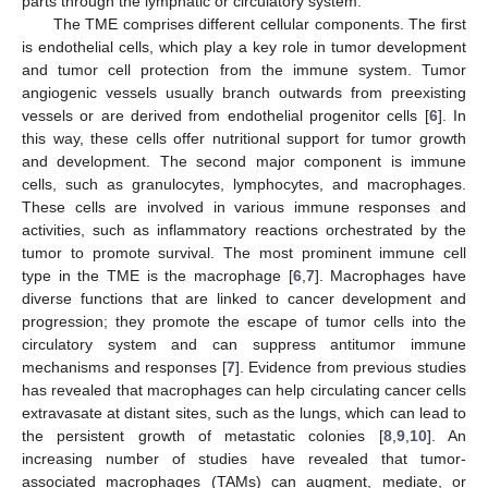
parts through the lymphatic or circulatory system.
The TME comprises different cellular components. The first
is endothelial cells, which play a key role in tumor development
and tumor cell protection from the immune system. Tumor
angiogenic vessels usually branch outwards from preexisting
vessels or are derived from endothelial progenitor cells [
6
]. In
this way, these cells offer nutritional support for tumor growth
and development. The second major component is immune
cells, such as granulocytes, lymphocytes, and macrophages.
These cells are involved in various immune responses and
activities, such as inflammatory reactions orchestrated by the
tumor to promote survival. The most prominent immune cell
type in the TME is the macrophage [
6
,
7
]. Macrophages have
diverse functions that are linked to cancer development and
progression; they promote the escape of tumor cells into the
circulatory system and can suppress antitumor immune
mechanisms and responses [
7
]. Evidence from previous studies
has revealed that macrophages can help circulating cancer cells
extravasate at distant sites, such as the lungs, which can lead to
the persistent growth of metastatic colonies [
8
,
9
,
10
]. An
increasing number of studies have revealed that tumor-
associated macrophages (TAMs) can augment, mediate, or