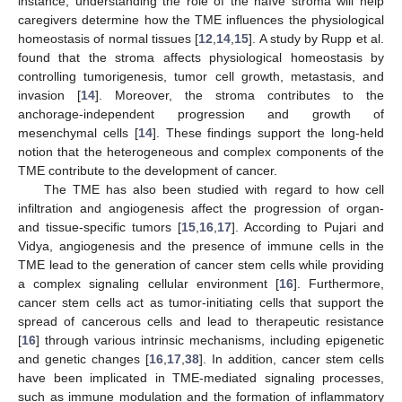
instance, understanding the role of the naïve stroma will help
caregivers determine how the TME influences the physiological
homeostasis of normal tissues [
12
,
14
,
15
]. A study by Rupp et al.
found that the stroma affects physiological homeostasis by
controlling tumorigenesis, tumor cell growth, metastasis, and
invasion [
14
]. Moreover, the stroma contributes to the
anchorage-independent progression and growth of
mesenchymal cells [
14
]. These findings support the long-held
notion that the heterogeneous and complex components of the
TME contribute to the development of cancer.
The TME has also been studied with regard to how cell
infiltration and angiogenesis affect the progression of organ-
and tissue-specific tumors [
15
,
16
,
17
]. According to Pujari and
Vidya, angiogenesis and the presence of immune cells in the
TME lead to the generation of cancer stem cells while providing
a complex signaling cellular environment [
16
]. Furthermore,
cancer stem cells act as tumor-initiating cells that support the
spread of cancerous cells and lead to therapeutic resistance
[
16
] through various intrinsic mechanisms, including epigenetic
and genetic changes [
16
,
17
,
38
]. In addition, cancer stem cells
have been implicated in TME-mediated signaling processes,
such as immune modulation and the formation of inflammatory