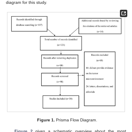
diagram for this study.
Figure 1.
Prisma Flow Diagram.
Figure 2
gives a schematic overview about the most