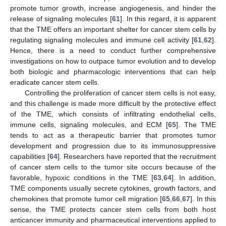
promote tumor growth, increase angiogenesis, and hinder the
release of signaling molecules [
61
]. In this regard, it is apparent
that the TME offers an important shelter for cancer stem cells by
regulating signaling molecules and immune cell activity [
61
,
62
].
Hence, there is a need to conduct further comprehensive
investigations on how to outpace tumor evolution and to develop
both biologic and pharmacologic interventions that can help
eradicate cancer stem cells.
Controlling the proliferation of cancer stem cells is not easy,
and this challenge is made more difficult by the protective effect
of the TME, which consists of infiltrating endothelial cells,
immune cells, signaling molecules, and ECM [
65
]. The TME
tends to act as a therapeutic barrier that promotes tumor
development and progression due to its immunosuppressive
capabilities [
64
]. Researchers have reported that the recruitment
of cancer stem cells to the tumor site occurs because of the
favorable, hypoxic conditions in the TME [
63
,
64
]. In addition,
TME components usually secrete cytokines, growth factors, and
chemokines that promote tumor cell migration [
65
,
66
,
67
]. In this
sense, the TME protects cancer stem cells from both host
anticancer immunity and pharmaceutical interventions applied to