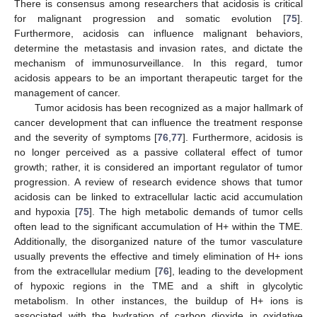
There is consensus among researchers that acidosis is critical
for malignant progression and somatic evolution [
75
].
Furthermore, acidosis can influence malignant behaviors,
determine the metastasis and invasion rates, and dictate the
mechanism of immunosurveillance. In this regard, tumor
acidosis appears to be an important therapeutic target for the
management of cancer.
Tumor acidosis has been recognized as a major hallmark of
cancer development that can influence the treatment response
and the severity of symptoms [
76
,
77
]. Furthermore, acidosis is
no longer perceived as a passive collateral effect of tumor
growth; rather, it is considered an important regulator of tumor
progression. A review of research evidence shows that tumor
acidosis can be linked to extracellular lactic acid accumulation
and hypoxia [
75
]. The high metabolic demands of tumor cells
often lead to the significant accumulation of H+ within the TME.
Additionally, the disorganized nature of the tumor vasculature
usually prevents the effective and timely elimination of H+ ions
from the extracellular medium [
76
], leading to the development
of hypoxic regions in the TME and a shift in glycolytic
metabolism. In other instances, the buildup of H+ ions is
associated with the hydration of carbon dioxide in oxidative