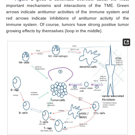
important mechanisms and interactions of the TME. Green
arrows indicate antitumor activities of the immune system and
red arrows indicate inhibitions of antitumor activity of the
immune system. Of course, tumors have strong positive tumor
growing effects by themselves (loop in the middle).