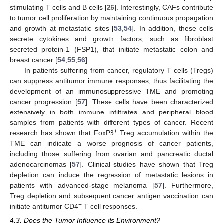
stimulating T cells and B cells [
26
]. Interestingly, CAFs contribute
to tumor cell proliferation by maintaining continuous propagation
and growth at metastatic sites [
53
,
54
]. In addition, these cells
secrete cytokines and growth factors, such as fibroblast
secreted protein-1 (FSP1), that initiate metastatic colon and
breast cancer [
54
,
55
,
56
].
In patients suffering from cancer, regulatory T cells (Tregs)
can suppress antitumor immune responses, thus facilitating the
development of an immunosuppressive TME and promoting
cancer progression [
57
]. These cells have been characterized
extensively in both immune infiltrates and peripheral blood
samples from patients with different types of cancer. Recent
+
research has shown that FoxP3
Treg accumulation within the
TME can indicate a worse prognosis of cancer patients,
including those suffering from ovarian and pancreatic ductal
adenocarcinomas [
57
]. Clinical studies have shown that Treg
depletion can induce the regression of metastatic lesions in
patients with advanced-stage melanoma [
57
]. Furthermore,
Treg depletion and subsequent cancer antigen vaccination can
+
initiate antitumor CD4
T cell responses.
4.3. Does the Tumor Influence its Environment?