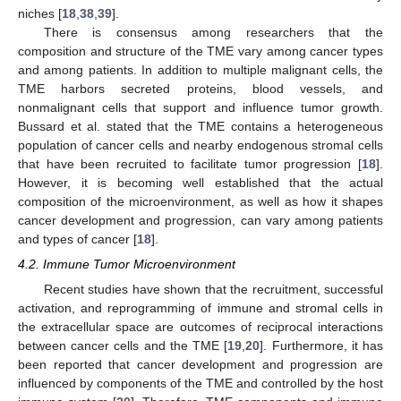
niches [
18
,
38
,
39
].
There is consensus among researchers that the
composition and structure of the TME vary among cancer types
and among patients. In addition to multiple malignant cells, the
TME harbors secreted proteins, blood vessels, and
nonmalignant cells that support and influence tumor growth.
Bussard et al. stated that the TME contains a heterogeneous
population of cancer cells and nearby endogenous stromal cells
that have been recruited to facilitate tumor progression [
18
].
However, it is becoming well established that the actual
composition of the microenvironment, as well as how it shapes
cancer development and progression, can vary among patients
and types of cancer [
18
].
4.2. Immune Tumor Microenvironment
Recent studies have shown that the recruitment, successful
activation, and reprogramming of immune and stromal cells in
the extracellular space are outcomes of reciprocal interactions
between cancer cells and the TME [
19
,
20
]. Furthermore, it has
been reported that cancer development and progression are
influenced by components of the TME and controlled by the host