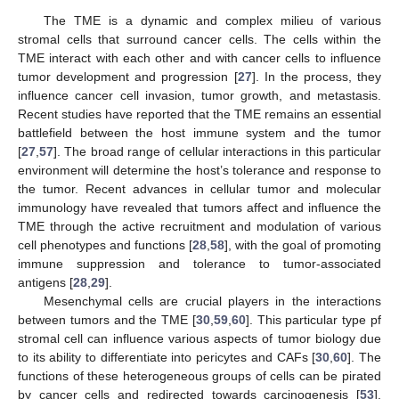
The TME is a dynamic and complex milieu of various
stromal cells that surround cancer cells. The cells within the
TME interact with each other and with cancer cells to influence
tumor development and progression [
27
]. In the process, they
influence cancer cell invasion, tumor growth, and metastasis.
Recent studies have reported that the TME remains an essential
battlefield between the host immune system and the tumor
[
27
,
57
]. The broad range of cellular interactions in this particular
environment will determine the host’s tolerance and response to
the tumor. Recent advances in cellular tumor and molecular
immunology have revealed that tumors affect and influence the
TME through the active recruitment and modulation of various
cell phenotypes and functions [
28
,
58
], with the goal of promoting
immune suppression and tolerance to tumor-associated
antigens [
28
,
29
].
Mesenchymal cells are crucial players in the interactions
between tumors and the TME [
30
,
59
,
60
]. This particular type pf
stromal cell can influence various aspects of tumor biology due
to its ability to differentiate into pericytes and CAFs [
30
,
60
]. The
functions of these heterogeneous groups of cells can be pirated
by cancer cells and redirected towards carcinogenesis [
53
].