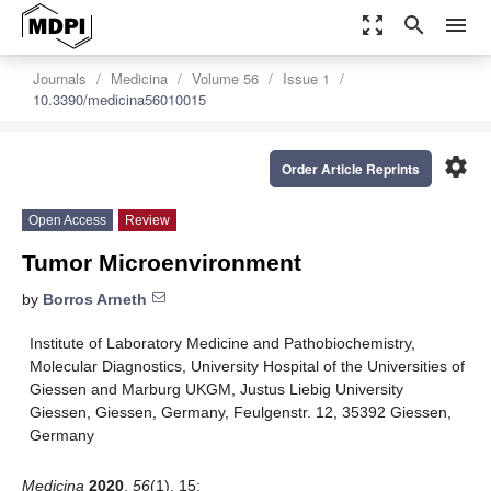
zoom_out_map
search
menu
Journals
Medicina
Volume 56
Issue 1
10.3390/medicina56010015
settings
Order Article Reprints
Open Access
Review
Tumor Microenvironment
by
Borros Arneth
Institute of Laboratory Medicine and Pathobiochemistry,
Molecular Diagnostics, University Hospital of the Universities of
Giessen and Marburg UKGM, Justus Liebig University
Giessen, Giessen, Germany, Feulgenstr. 12, 35392 Giessen,
Germany
Medicina
2020
,
56
(1), 15;