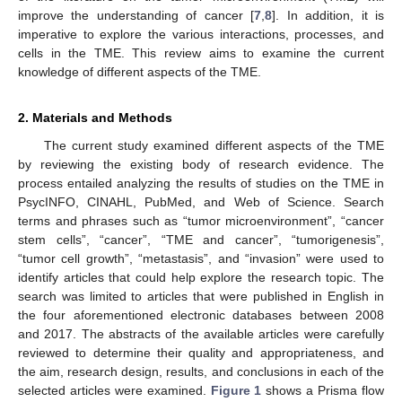
improve the understanding of cancer [
7
,
8
]. In addition, it is
imperative to explore the various interactions, processes, and
cells in the TME. This review aims to examine the current
knowledge of different aspects of the TME.
2. Materials and Methods
The current study examined different aspects of the TME
by reviewing the existing body of research evidence. The
process entailed analyzing the results of studies on the TME in
PsycINFO, CINAHL, PubMed, and Web of Science. Search
terms and phrases such as “tumor microenvironment”, “cancer
stem cells”, “cancer”, “TME and cancer”, “tumorigenesis”,
“tumor cell growth”, “metastasis”, and “invasion” were used to
identify articles that could help explore the research topic. The
search was limited to articles that were published in English in
the four aforementioned electronic databases between 2008
and 2017. The abstracts of the available articles were carefully
reviewed to determine their quality and appropriateness, and
the aim, research design, results, and conclusions in each of the
selected articles were examined.
Figure 1
shows a Prisma flow