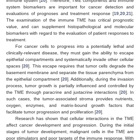
immune system [
20
]. Therefore, TME components and immune
system biomarkers are important for cancer detection and
evaluations of prognoses and treatment response [
19
,
20
,
21
].
The examination of the immune TME has critical prognostic
value, and can supplement histopathological and molecular
biomarkers with regard to the evaluation of patient responses to
treatment.
For cancer cells to progress into a potentially lethal and
clinically-relevant disease, they must gain the ability to escape
epithelial compartments and systematically invade other cellular
spaces [
20
]. This escape requires that tumor cells degrade the
basement membrane and separate the tissue parenchyma from
the epithelial compartment [
20
]. Additionally, during the invasion
process, tumor growth is partially influenced and controlled by
the TME through paracrine and juxtacrine interactions [
20
]. In
such cases, the tumor-associated stroma provides nutrients,
oxygen, enzymes, and matrix-bound growth factors that
facilitate tumor progression and proliferation [
20
].
Research has shown that cellular interactions in the TME
affect cancer development and progression. During the initial
stages of tumor development, malignant cells in the TME are
poor stimulators and poor targets of the immune response. With