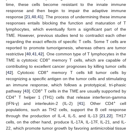
time, these cells become resistant to the innate immune
response and then begin to impair the adaptive immune
response [
21
,
40
,
41
]. The process of undermining these immune
responses entails blocking the function and maturation of T
lymphocytes, which eventually form a significant part of the
TME. However, previous studies tend to contradict each other
regarding the exact effects of specific T cells. Some T cells are
reported to promote tumorigenesis, whereas others are tumor
restrictive [
40
,
41
,
42
]. One common type of T lymphocytes in the
+
TME is cytotoxic CD8
memory T cells, which are capable of
contributing to excellent cancer prognoses by killing tumor cells
+
[
42
]. Cytotoxic CD8
memory T cells kill tumor cells by
recognizing a specific antigen on the tumor cells and stimulating
an immune response, which follows a prototypical, tri-phasic
+
pathway [
43
]. CD8
T cells in the TME are usually supported by
+
CD4
T helper 1 (TH1) cells that release interferon-gamma
+
(IFN-γ) and interleukin-2 (IL-2) [
41
]. Other CD4
cell
populations, such as TH2 cells, support the B cell response
through the production of IL-4, IL-5, and IL-13 [
21
,
22
]. TH17
cells, on the other hand, produce IL-17A, IL-17F, IL-21, and IL-
22, which promote tumor growth by favoring antimicrobial tissue