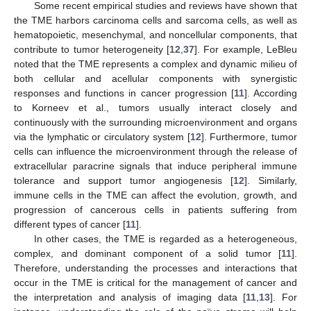
Some recent empirical studies and reviews have shown that
the TME harbors carcinoma cells and sarcoma cells, as well as
hematopoietic, mesenchymal, and noncellular components, that
contribute to tumor heterogeneity [
12
,
37
]. For example, LeBleu
noted that the TME represents a complex and dynamic milieu of
both cellular and acellular components with synergistic
responses and functions in cancer progression [
11
]. According
to Korneev et al., tumors usually interact closely and
continuously with the surrounding microenvironment and organs
via the lymphatic or circulatory system [
12
]. Furthermore, tumor
cells can influence the microenvironment through the release of
extracellular paracrine signals that induce peripheral immune
tolerance and support tumor angiogenesis [
12
]. Similarly,
immune cells in the TME can affect the evolution, growth, and
progression of cancerous cells in patients suffering from
different types of cancer [
11
].
In other cases, the TME is regarded as a heterogeneous,
complex, and dominant component of a solid tumor [
11
].
Therefore, understanding the processes and interactions that
occur in the TME is critical for the management of cancer and
the interpretation and analysis of imaging data [
11
,
13
]. For