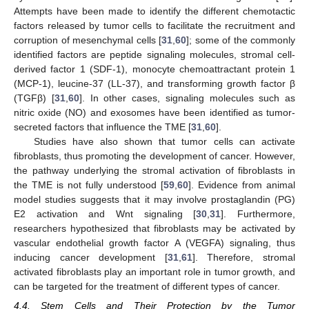
Attempts have been made to identify the different chemotactic
factors released by tumor cells to facilitate the recruitment and
corruption of mesenchymal cells [
31
,
60
]; some of the commonly
identified factors are peptide signaling molecules, stromal cell-
derived factor 1 (SDF-1), monocyte chemoattractant protein 1
(MCP-1), leucine-37 (LL-37), and transforming growth factor β
(TGFβ) [
31
,
60
]. In other cases, signaling molecules such as
nitric oxide (NO) and exosomes have been identified as tumor-
secreted factors that influence the TME [
31
,
60
].
Studies have also shown that tumor cells can activate
fibroblasts, thus promoting the development of cancer. However,
the pathway underlying the stromal activation of fibroblasts in
the TME is not fully understood [
59
,
60
]. Evidence from animal
model studies suggests that it may involve prostaglandin (PG)
E2 activation and Wnt signaling [
30
,
31
]. Furthermore,
researchers hypothesized that fibroblasts may be activated by
vascular endothelial growth factor A (VEGFA) signaling, thus
inducing cancer development [
31
,
61
]. Therefore, stromal
activated fibroblasts play an important role in tumor growth, and
can be targeted for the treatment of different types of cancer.
4.4. Stem Cells and Their Protection by the Tumor