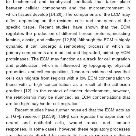
to biochemical and biophysical feedback that takes place
between cellular components and the microenvironment in
which tissues develop [
14
,
20
]. The components of the ECM may
differ, depending on the resident cells and the needs of the
specific tissue. Recent studies have shown that the ECM
regulates the production of different fibrous proteins, including
laminin, elastin, and collagen [
12
,
59
]. Although the ECM is highly
dynamic, it can undergo a remodeling process in which its
primary components are modified and degraded, aided by ECM
proteinases. The ECM may function as a track for cell migration
and proliferation, which is influenced by topography, physical
properties, and cell composition. Research evidence shows that
cells can migrate from regions with a low ECM concentration to
those with a high concentration as a result of the adhesion
gradient [
12
]. In the context of cancer development, however,
the relationship may be nuanced, as ECM concentrations that
are too high may hinder cell migration.
Recent studies have further revealed that the ECM acts as
a TGFβ reservoir [
12
,
59
]. TGFβ can regulate the expansion of
neural and epithelial cells, wound repair, and immune
responses. In some cases, however, these regulatory processes
are adversely affected by events that cause signaling pathway