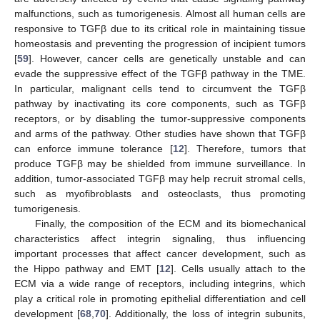
malfunctions, such as tumorigenesis. Almost all human cells are
responsive to TGFβ due to its critical role in maintaining tissue
homeostasis and preventing the progression of incipient tumors
[
59
]. However, cancer cells are genetically unstable and can
evade the suppressive effect of the TGFβ pathway in the TME.
In particular, malignant cells tend to circumvent the TGFβ
pathway by inactivating its core components, such as TGFβ
receptors, or by disabling the tumor-suppressive components
and arms of the pathway. Other studies have shown that TGFβ
can enforce immune tolerance [
12
]. Therefore, tumors that
produce TGFβ may be shielded from immune surveillance. In
addition, tumor-associated TGFβ may help recruit stromal cells,
such as myofibroblasts and osteoclasts, thus promoting
tumorigenesis.
Finally, the composition of the ECM and its biomechanical
characteristics affect integrin signaling, thus influencing
important processes that affect cancer development, such as
the Hippo pathway and EMT [
12
]. Cells usually attach to the
ECM via a wide range of receptors, including integrins, which
play a critical role in promoting epithelial differentiation and cell
development [
68
,
70
]. Additionally, the loss of integrin subunits,