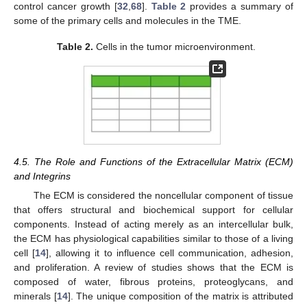
control cancer growth [
32
,
68
].
Table 2
provides a summary of
some of the primary cells and molecules in the TME.
Table 2.
Cells in the tumor microenvironment.
4.5. The Role and Functions of the Extracellular Matrix (ECM)
and Integrins
The ECM is considered the noncellular component of tissue
that offers structural and biochemical support for cellular
components. Instead of acting merely as an intercellular bulk,
the ECM has physiological capabilities similar to those of a living
cell [
14
], allowing it to influence cell communication, adhesion,
and proliferation. A review of studies shows that the ECM is
composed of water, fibrous proteins, proteoglycans, and
minerals [
14
]. The unique composition of the matrix is attributed