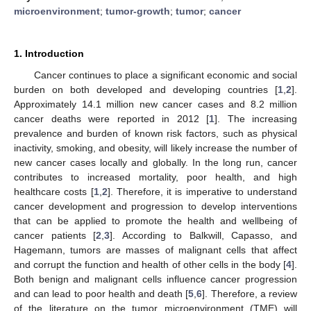
microenvironment
;
tumor-growth
;
tumor
;
cancer
1. Introduction
Cancer continues to place a significant economic and social
burden on both developed and developing countries [
1
,
2
].
Approximately 14.1 million new cancer cases and 8.2 million
cancer deaths were reported in 2012 [
1
]. The increasing
prevalence and burden of known risk factors, such as physical
inactivity, smoking, and obesity, will likely increase the number of
new cancer cases locally and globally. In the long run, cancer
contributes to increased mortality, poor health, and high
healthcare costs [
1
,
2
]. Therefore, it is imperative to understand
cancer development and progression to develop interventions
that can be applied to promote the health and wellbeing of
cancer patients [
2
,
3
]. According to Balkwill, Capasso, and
Hagemann, tumors are masses of malignant cells that affect
and corrupt the function and health of other cells in the body [
4
].
Both benign and malignant cells influence cancer progression
and can lead to poor health and death [
5
,
6
]. Therefore, a review
of the literature on the tumor microenvironment (TME) will