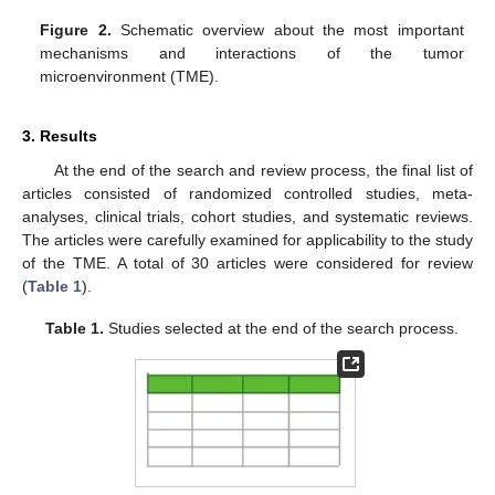
Figure 2.
Schematic overview about the most important
mechanisms and interactions of the tumor
microenvironment (TME).
3. Results
At the end of the search and review process, the final list of
articles consisted of randomized controlled studies, meta-
analyses, clinical trials, cohort studies, and systematic reviews.
The articles were carefully examined for applicability to the study
of the TME. A total of 30 articles were considered for review
(
Table 1
).
Table 1.
Studies selected at the end of the search process.