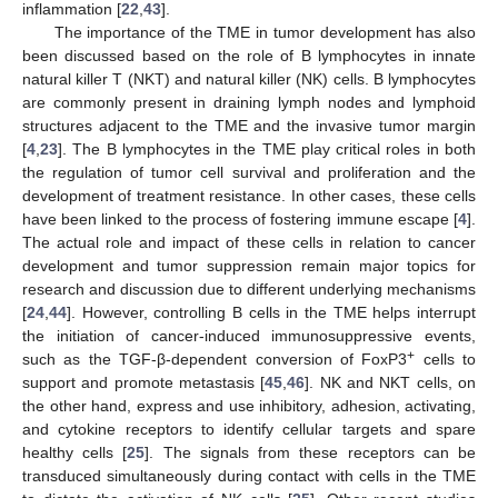
inflammation [
22
,
43
].
The importance of the TME in tumor development has also
been discussed based on the role of B lymphocytes in innate
natural killer T (NKT) and natural killer (NK) cells. B lymphocytes
are commonly present in draining lymph nodes and lymphoid
structures adjacent to the TME and the invasive tumor margin
[
4
,
23
]. The B lymphocytes in the TME play critical roles in both
the regulation of tumor cell survival and proliferation and the
development of treatment resistance. In other cases, these cells
have been linked to the process of fostering immune escape [
4
].
The actual role and impact of these cells in relation to cancer
development and tumor suppression remain major topics for
research and discussion due to different underlying mechanisms
[
24
,
44
]. However, controlling B cells in the TME helps interrupt
the initiation of cancer-induced immunosuppressive events,
+
such as the TGF-β-dependent conversion of FoxP3
cells to
support and promote metastasis [
45
,
46
]. NK and NKT cells, on
the other hand, express and use inhibitory, adhesion, activating,
and cytokine receptors to identify cellular targets and spare
healthy cells [
25
]. The signals from these receptors can be
transduced simultaneously during contact with cells in the TME