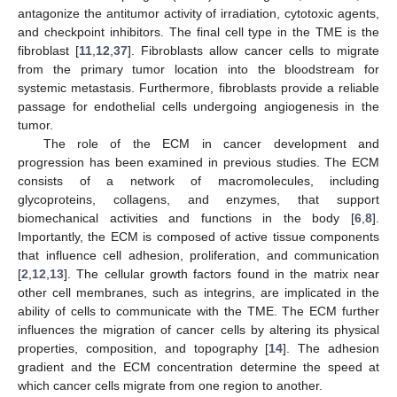
antagonize the antitumor activity of irradiation, cytotoxic agents,
and checkpoint inhibitors. The final cell type in the TME is the
fibroblast [
11
,
12
,
37
]. Fibroblasts allow cancer cells to migrate
from the primary tumor location into the bloodstream for
systemic metastasis. Furthermore, fibroblasts provide a reliable
passage for endothelial cells undergoing angiogenesis in the
tumor.
The role of the ECM in cancer development and
progression has been examined in previous studies. The ECM
consists of a network of macromolecules, including
glycoproteins, collagens, and enzymes, that support
biomechanical activities and functions in the body [
6
,
8
].
Importantly, the ECM is composed of active tissue components
that influence cell adhesion, proliferation, and communication
[
2
,
12
,
13
]. The cellular growth factors found in the matrix near
other cell membranes, such as integrins, are implicated in the
ability of cells to communicate with the TME. The ECM further
influences the migration of cancer cells by altering its physical
properties, composition, and topography [
14
]. The adhesion
gradient and the ECM concentration determine the speed at
which cancer cells migrate from one region to another.