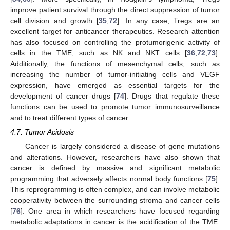
improve patient survival through the direct suppression of tumor
cell division and growth [
35
,
72
]. In any case, Tregs are an
excellent target for anticancer therapeutics. Research attention
has also focused on controlling the protumorigenic activity of
cells in the TME, such as NK and NKT cells [
36
,
72
,
73
].
Additionally, the functions of mesenchymal cells, such as
increasing the number of tumor-initiating cells and VEGF
expression, have emerged as essential targets for the
development of cancer drugs [
74
]. Drugs that regulate these
functions can be used to promote tumor immunosurveillance
and to treat different types of cancer.
4.7. Tumor Acidosis
Cancer is largely considered a disease of gene mutations
and alterations. However, researchers have also shown that
cancer is defined by massive and significant metabolic
programming that adversely affects normal body functions [
75
].
This reprogramming is often complex, and can involve metabolic
cooperativity between the surrounding stroma and cancer cells
[
76
]. One area in which researchers have focused regarding
metabolic adaptations in cancer is the acidification of the TME.