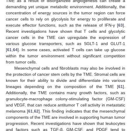
TME as a result of disorganized angiogenesis can create a
demanding yet unique metabolic environment. Additionally, the
concentration of energy sources in the tumor region can force
cancer cells to rely on glycolysis for energy to proliferate and
execute effector functions, such as the release of IFN-γ [
63
].
Recent investigations have shown that T cells and glycolytic
cancer cells in the TME can upregulate the expression of
various glucose transporters, such as SGLT-1 and GLUT-1
[
61
,
64
]. In some cases, activated T cells can take up glucose
within the tumor environment without significant competition
from tumor cells.
Mesenchymal cells and fibroblasts may also be involved in
the protection of cancer stem cells by the TME. Stromal cells are
known for their ability to divide and differentiate into various
lineages depending on the composition of the TME [
61
].
Additionally, the TME contains many growth factors, such as
granulocyte-macrophage colony-stimulating factor (GM-CSF)
and VEGF, that can reduce antitumor T cell activity in metastatic
melanoma [
61
,
62
]. This finding indicates that the mesenchymal
components of the TME are involved in supporting human tumor
progression. Recent investigations have shown that leukocytes
and factors such as TGF-β, GM-CSF, and PDGF tend to