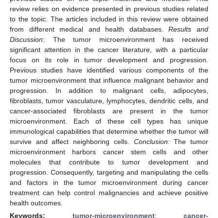
review relies on evidence presented in previous studies related
to the topic. The articles included in this review were obtained
from different medical and health databases.
Results and
Discussion:
The tumor microenvironment has received
significant attention in the cancer literature, with a particular
focus on its role in tumor development and progression.
Previous studies have identified various components of the
tumor microenvironment that influence malignant behavior and
progression. In addition to malignant cells, adipocytes,
fibroblasts, tumor vasculature, lymphocytes, dendritic cells, and
cancer-associated fibroblasts are present in the tumor
microenvironment. Each of these cell types has unique
immunological capabilities that determine whether the tumor will
survive and affect neighboring cells.
Conclusion:
The tumor
microenvironment harbors cancer stem cells and other
molecules that contribute to tumor development and
progression. Consequently, targeting and manipulating the cells
and factors in the tumor microenvironment during cancer
treatment can help control malignancies and achieve positive
health outcomes.
Keywords:
tumor-microenvironment
;
cancer-