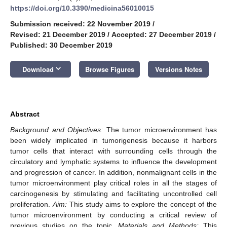
https://doi.org/10.3390/medicina56010015
Submission received: 22 November 2019
/
Revised: 21 December 2019
/
Accepted: 27 December 2019
/
Published: 30 December 2019
keyboard_arrow_down
Download
Browse Figures
Versions Notes
Abstract
Background and Objectives:
The tumor microenvironment has
been widely implicated in tumorigenesis because it harbors
tumor cells that interact with surrounding cells through the
circulatory and lymphatic systems to influence the development
and progression of cancer. In addition, nonmalignant cells in the
tumor microenvironment play critical roles in all the stages of
carcinogenesis by stimulating and facilitating uncontrolled cell
proliferation.
Aim:
This study aims to explore the concept of the
tumor microenvironment by conducting a critical review of
previous studies on the topic.
Materials and Methods:
This