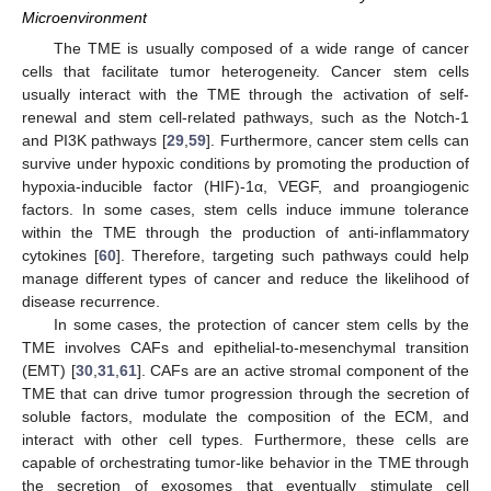
Microenvironment
The TME is usually composed of a wide range of cancer
cells that facilitate tumor heterogeneity. Cancer stem cells
usually interact with the TME through the activation of self-
renewal and stem cell-related pathways, such as the Notch-1
and PI3K pathways [
29
,
59
]. Furthermore, cancer stem cells can
survive under hypoxic conditions by promoting the production of
hypoxia-inducible factor (HIF)-1α, VEGF, and proangiogenic
factors. In some cases, stem cells induce immune tolerance
within the TME through the production of anti-inflammatory
cytokines [
60
]. Therefore, targeting such pathways could help
manage different types of cancer and reduce the likelihood of
disease recurrence.
In some cases, the protection of cancer stem cells by the
TME involves CAFs and epithelial-to-mesenchymal transition
(EMT) [
30
,
31
,
61
]. CAFs are an active stromal component of the
TME that can drive tumor progression through the secretion of
soluble factors, modulate the composition of the ECM, and
interact with other cell types. Furthermore, these cells are
capable of orchestrating tumor-like behavior in the TME through
the secretion of exosomes that eventually stimulate cell