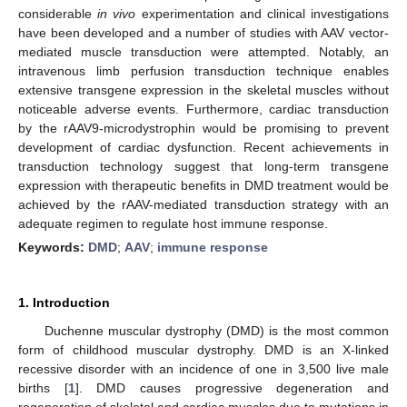
considerable
in vivo
experimentation and clinical investigations
have been developed and a number of studies with AAV vector-
mediated muscle transduction were attempted. Notably, an
intravenous limb perfusion transduction technique enables
extensive transgene expression in the skeletal muscles without
noticeable adverse events. Furthermore, cardiac transduction
by the rAAV9-microdystrophin would be promising to prevent
development of cardiac dysfunction. Recent achievements in
transduction technology suggest that long-term transgene
expression with therapeutic benefits in DMD treatment would be
achieved by the rAAV-mediated transduction strategy with an
adequate regimen to regulate host immune response.
Keywords:
DMD
;
AAV
;
immune response
1. Introduction
Duchenne muscular dystrophy (DMD) is the most common
form of childhood muscular dystrophy. DMD is an X-linked
recessive disorder with an incidence of one in 3,500 live male
births [
1
]. DMD causes progressive degeneration and
regeneration of skeletal and cardiac muscles due to mutations in