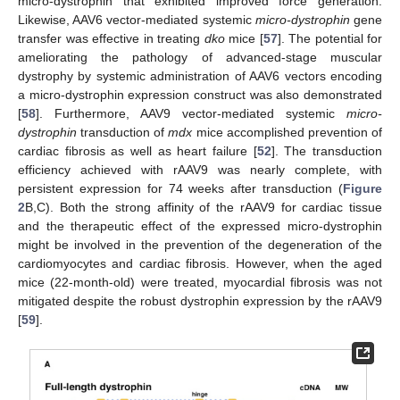
micro-dystrophin that exhibited improved force generation.
Likewise, AAV6 vector-mediated systemic
micro-dystrophin
gene
transfer was effective in treating
dko
mice [
57
]. The potential for
ameliorating the pathology of advanced-stage muscular
dystrophy by systemic administration of AAV6 vectors encoding
a micro-dystrophin expression construct was also demonstrated
[
58
]. Furthermore, AAV9 vector-mediated systemic
micro-
dystrophin
transduction of
mdx
mice accomplished prevention of
cardiac fibrosis as well as heart failure [
52
]. The transduction
efficiency achieved with rAAV9 was nearly complete, with
persistent expression for 74 weeks after transduction (
Figure
2
B,C). Both the strong affinity of the rAAV9 for cardiac tissue
and the therapeutic effect of the expressed micro-dystrophin
might be involved in the prevention of the degeneration of the
cardiomyocytes and cardiac fibrosis. However, when the aged
mice (22-month-old) were treated, myocardial fibrosis was not
mitigated despite the robust dystrophin expression by the rAAV9
[
59
].