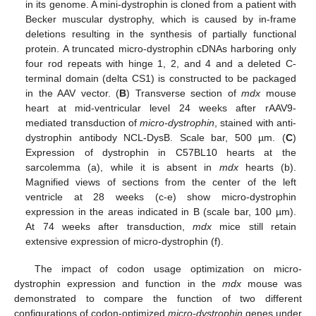
in its genome. A mini-dystrophin is cloned from a patient with
Becker muscular dystrophy, which is caused by in-frame
deletions resulting in the synthesis of partially functional
protein. A truncated micro-dystrophin cDNAs harboring only
four rod repeats with hinge 1, 2, and 4 and a deleted C-
terminal domain (delta CS1) is constructed to be packaged
in the AAV vector. (
B
) Transverse section of
mdx
mouse
heart at mid-ventricular level 24 weeks after rAAV9-
mediated transduction of
micro-dystrophin
, stained with anti-
dystrophin antibody NCL-DysB. Scale bar, 500 µm. (
C
)
Expression of dystrophin in C57BL10 hearts at the
sarcolemma (a), while it is absent in
mdx
hearts (b).
Magnified views of sections from the center of the left
ventricle at 28 weeks (c-e) show micro-dystrophin
expression in the areas indicated in B (scale bar, 100 µm).
At 74 weeks after transduction,
mdx
mice still retain
extensive expression of micro-dystrophin (f).
The impact of codon usage optimization on micro-
dystrophin expression and function in the
mdx
mouse was
demonstrated to compare the function of two different
configurations of codon-optimized
micro-dystrophin
genes under