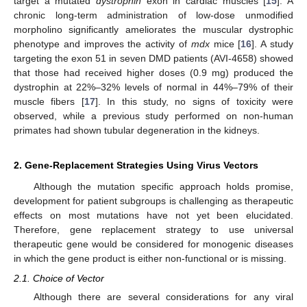
target a mutated
dystrophin
exon in cardiac muscles [
15
]. A
chronic long-term administration of low-dose unmodified
morpholino significantly ameliorates the muscular dystrophic
phenotype and improves the activity of
mdx
mice [
16
]. A study
targeting the exon 51 in seven DMD patients (AVI-4658) showed
that those had received higher doses (0.9 mg) produced the
dystrophin at 22%–32% levels of normal in 44%–79% of their
muscle fibers [
17
]. In this study, no signs of toxicity were
observed, while a previous study performed on non-human
primates had shown tubular degeneration in the kidneys.
2. Gene-Replacement Strategies Using Virus Vectors
Although the mutation specific approach holds promise,
development for patient subgroups is challenging as therapeutic
effects on most mutations have not yet been elucidated.
Therefore, gene replacement strategy to use universal
therapeutic gene would be considered for monogenic diseases
in which the gene product is either non-functional or is missing.
2.1. Choice of Vector
Although there are several considerations for any viral