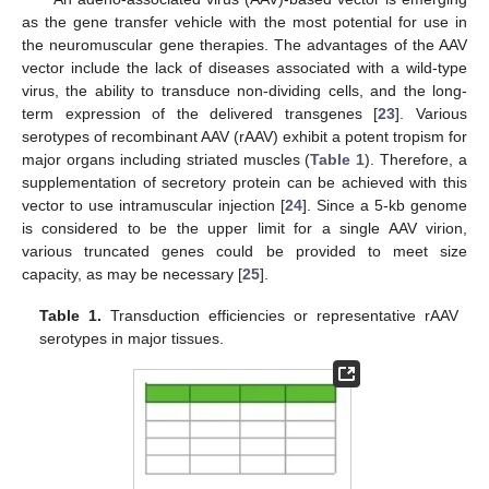
as the gene transfer vehicle with the most potential for use in
the neuromuscular gene therapies. The advantages of the AAV
vector include the lack of diseases associated with a wild-type
virus, the ability to transduce non-dividing cells, and the long-
term expression of the delivered transgenes [
23
]. Various
serotypes of recombinant AAV (rAAV) exhibit a potent tropism for
major organs including striated muscles (
Table 1
). Therefore, a
supplementation of secretory protein can be achieved with this
vector to use intramuscular injection [
24
]. Since a 5-kb genome
is considered to be the upper limit for a single AAV virion,
various truncated genes could be provided to meet size
capacity, as may be necessary [
25
].
Table 1.
Transduction efficiencies or representative rAAV
serotypes in major tissues.