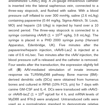
anesthetized CXMD
dog. A 24-gauge intravenous catheter
J
is inserted into the lateral saphenous vein, connected to a
three-way stopcock, and flushed with saline. With a blood
pressure cuff inflated to over 300 mmHg, saline (2.6 mL/kg)
containing papaverine (0.44 mg/kg, Sigma-Aldrich, St. Louis,
MO) and heparin (16 U/kg) is injected by hand over a 10
second period. The three-way stopcock is connected to a
14
syringe containing rAAV8 (1 × 10
vg/kg, 3.8 mL/kg). The
syringe is placed in a PHD 2000 syringe pump (Harvard
Apparatus, Edenbridge, UK). Five minutes after the
papaverine/heparin injection, rAAV8-LacZ is injected at a
rate of 0.6 mL/sec. Two minutes after the rAAV injection, the
blood pressure cuff is released and the catheter is removed.
Four weeks after the transduction, the expression slightly fell
off. (
B
) AAV-mediated stimulation of innate immune
response via TLR9/MyD88 pathway. Bone marrow (BM)-
derived dendritic cells (DCs) were obtained from humerus
bones and cultured in RPMI (10% FCS, p/s) for 7 days with
canine GM-CSF and IL-4. DCs were transduced with rAAV2-
6
or rAAV8-
lacZ
(1 × 10
vg/cell for 4 h, and mRNA levels of
MyD88 and IFN-β were analyzed. Untransduced cells were
used as a normalization standard to demonstrate relative