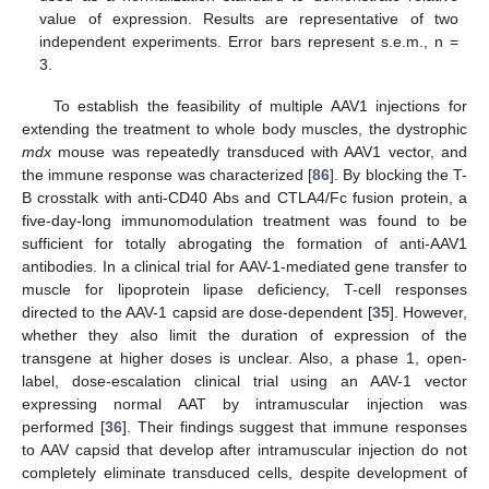
value of expression. Results are representative of two
independent experiments. Error bars represent s.e.m., n =
3.
To establish the feasibility of multiple AAV1 injections for
extending the treatment to whole body muscles, the dystrophic
mdx
mouse was repeatedly transduced with AAV1 vector, and
the immune response was characterized [
86
]. By blocking the T-
B crosstalk with anti-CD40 Abs and CTLA4/Fc fusion protein, a
five-day-long immunomodulation treatment was found to be
sufficient for totally abrogating the formation of anti-AAV1
antibodies. In a clinical trial for AAV-1-mediated gene transfer to
muscle for lipoprotein lipase deficiency, T-cell responses
directed to the AAV-1 capsid are dose-dependent [
35
]. However,
whether they also limit the duration of expression of the
transgene at higher doses is unclear. Also, a phase 1, open-
label, dose-escalation clinical trial using an AAV-1 vector
expressing normal AAT by intramuscular injection was
performed [
36
]. Their findings suggest that immune responses
to AAV capsid that develop after intramuscular injection do not
completely eliminate transduced cells, despite development of