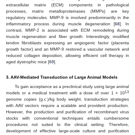
extracellular matrix (ECM) components in pathological
processes, matrix metalloproteinases (MMPs) are key
regulatory molecules. MMP-9 is involved predominantly in the
inflammatory process during muscle degeneration [
68
]. In
contrast, MMP-2 is associated with ECM remodeling during
muscle regeneration and fiber growth. Interestingly, modified
tendon fibroblasts expressing an angiogenic factor (placenta
growth factor) and an MMP-9 restored a vascular network and
reduced collagen deposition, allowing efficient cell therapy in
aged dystrophic mice [
69
].
3. AAV-Mediated Transduction of Large Animal Models
To gain acceptance as a preclinical study using large animal
13
models or a medical treatment with a dose of over 1 × 10
genome copies (g.c.)/kg body weight, transduction strategies
with AAV vectors require a scalable and provident production.
However, the production and purification of recombinant virus
stocks with conventional techniques entails cumbersome
procedures not suited to the clinical setting. Therefore,
development of effective large-scale culture and purification