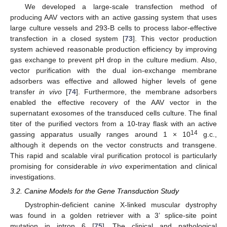
We developed a large-scale transfection method of
producing AAV vectors with an active gassing system that uses
large culture vessels and 293-B cells to process labor-effective
transfection in a closed system [
73
]. This vector production
system achieved reasonable production efficiency by improving
gas exchange to prevent pH drop in the culture medium. Also,
vector purification with the dual ion-exchange membrane
adsorbers was effective and allowed higher levels of gene
transfer
in vivo
[
74
]. Furthermore, the membrane adsorbers
enabled the effective recovery of the AAV vector in the
supernatant exosomes of the transduced cells culture. The final
titer of the purified vectors from a 10-tray flask with an active
14
gassing apparatus usually ranges around 1 × 10
g.c.,
although it depends on the vector constructs and transgene.
This rapid and scalable viral purification protocol is particularly
promising for considerable
in vivo
experimentation and clinical
investigations.
3.2. Canine Models for the Gene Transduction Study
Dystrophin-deficient canine X-linked muscular dystrophy
was found in a golden retriever with a 3’ splice-site point
mutation in intron 6 [
75
]. The clinical and pathological