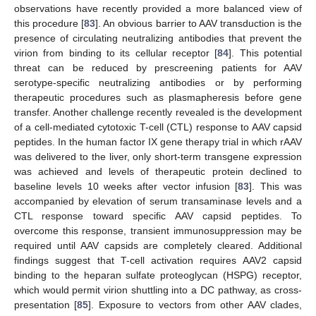
observations have recently provided a more balanced view of
this procedure [
83
]. An obvious barrier to AAV transduction is the
presence of circulating neutralizing antibodies that prevent the
virion from binding to its cellular receptor [
84
]. This potential
threat can be reduced by prescreening patients for AAV
serotype-specific neutralizing antibodies or by performing
therapeutic procedures such as plasmapheresis before gene
transfer. Another challenge recently revealed is the development
of a cell-mediated cytotoxic T-cell (CTL) response to AAV capsid
peptides. In the human factor IX gene therapy trial in which rAAV
was delivered to the liver, only short-term transgene expression
was achieved and levels of therapeutic protein declined to
baseline levels 10 weeks after vector infusion [
83
]. This was
accompanied by elevation of serum transaminase levels and a
CTL response toward specific AAV capsid peptides. To
overcome this response, transient immunosuppression may be
required until AAV capsids are completely cleared. Additional
findings suggest that T-cell activation requires AAV2 capsid
binding to the heparan sulfate proteoglycan (HSPG) receptor,
which would permit virion shuttling into a DC pathway, as cross-
presentation [
85
]. Exposure to vectors from other AAV clades,