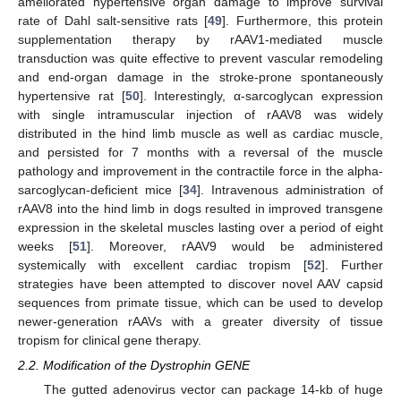
ameliorated hypertensive organ damage to improve survival
rate of Dahl salt-sensitive rats [
49
]. Furthermore, this protein
supplementation therapy by rAAV1-mediated muscle
transduction was quite effective to prevent vascular remodeling
and end-organ damage in the stroke-prone spontaneously
hypertensive rat [
50
]. Interestingly, α-sarcoglycan expression
with single intramuscular injection of rAAV8 was widely
distributed in the hind limb muscle as well as cardiac muscle,
and persisted for 7 months with a reversal of the muscle
pathology and improvement in the contractile force in the alpha-
sarcoglycan-deficient mice [
34
]. Intravenous administration of
rAAV8 into the hind limb in dogs resulted in improved transgene
expression in the skeletal muscles lasting over a period of eight
weeks [
51
]. Moreover, rAAV9 would be administered
systemically with excellent cardiac tropism [
52
]. Further
strategies have been attempted to discover novel AAV capsid
sequences from primate tissue, which can be used to develop
newer-generation rAAVs with a greater diversity of tissue
tropism for clinical gene therapy.
2.2. Modification of the Dystrophin GENE
The gutted adenovirus vector can package 14-kb of huge