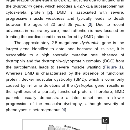
the
dystrophin
gene, which encodes a 427-kDa subsarcolemmal
cytoskeletal protein [
2
]. DMD is associated with severe,
progressive muscle weakness and typically leads to death
between the ages of 20 and 35 years [
3
]. Due to recent
advances in respiratory care, much attention is now focused on
treating the cardiac conditions suffered by DMD patients.
The approximately 2.5-megabase
dystrophin
gene is the
largest gene identified to date, and because of its size, it is
susceptible to a high sporadic mutation rate. Absence of
dystrophin and the dystrophin-glycoprotein complex (DGC) from
the sarcolemma leads to severe muscle wasting (
Figure 1
).
Whereas DMD is characterized by the absence of functional
protein, Becker muscular dystrophy (BMD), which is commonly
caused by in-frame deletions of the
dystrophin
gene, results in
the synthesis of a partially functional protein. Therefore, BMD
patients usually demonstrate a later onset and a slower
progression of the muscular dystrophy, although severity of
phenotypes is heterogeneous [
4
].