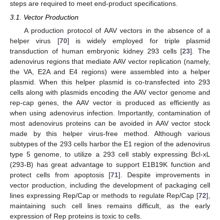
steps are required to meet end-product specifications.
3.1. Vector Production
A production protocol of AAV vectors in the absence of a
helper virus [
70
] is widely employed for triple plasmid
transduction of human embryonic kidney 293 cells [
23
]. The
adenovirus regions that mediate AAV vector replication (namely,
the VA, E2A and E4 regions) were assembled into a helper
plasmid. When this helper plasmid is co-transfected into 293
cells along with plasmids encoding the AAV vector genome and
rep-cap genes, the AAV vector is produced as efficiently as
when using adenovirus infection. Importantly, contamination of
most adenovirus proteins can be avoided in AAV vector stock
made by this helper virus-free method. Although various
subtypes of the 293 cells harbor the E1 region of the adenovirus
type 5 genome, to utilize a 293 cell stably expressing Bcl-xL
(293-B) has great advantage to support E1B19K function and
protect cells from apoptosis [
71
]. Despite improvements in
vector production, including the development of packaging cell
lines expressing Rep/Cap or methods to regulate Rep/Cap [
72
],
maintaining such cell lines remains difficult, as the early
expression of Rep proteins is toxic to cells.