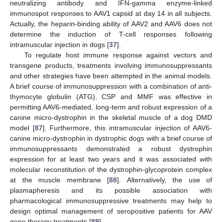
neutralizing antibody and IFN-gamma enzyme-linked
immunospot responses to AAV1 capsid at day 14 in all subjects.
Actually, the heparin-binding ability of AAV2 and AAV6 does not
determine the induction of T-cell responses following
intramuscular injection in dogs [
37
].
To regulate host immune response against vectors and
transgene products, treatments involving immunosuppressants
and other strategies have been attempted in the animal models.
A brief course of immunosuppression with a combination of anti-
thymocyte globulin (ATG), CSP and MMF was effective in
permitting AAV6-mediated, long-term and robust expression of a
canine micro-dystrophin in the skeletal muscle of a dog DMD
model [
87
]. Furthermore, this intramuscular injection of AAV6-
canine micro-dystrophin in dystrophic dogs with a brief course of
immunosuppressants demonstrated a robust dystrophin
expression for at least two years and it was associated with
molecular reconstitution of the dystrophin-glycoprotein complex
at the muscle membrane [
88
]. Alternatively, the use of
plasmapheresis and its possible association with
pharmacological immunosuppressive treatments may help to
design optimal management of seropositive patients for AAV
gene therapy treatments [
89
].