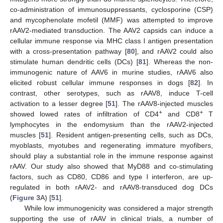
co-administration of immunosuppressants, cyclosporine (CSP)
and mycophenolate mofetil (MMF) was attempted to improve
rAAV2-mediated transduction. The AAV2 capsids can induce a
cellular immune response via MHC class I antigen presentation
with a cross-presentation pathway [
80
], and rAAV2 could also
stimulate human dendritic cells (DCs) [
81
]. Whereas the non-
immunogenic nature of AAV6 in murine studies, rAAV6 also
elicited robust cellular immune responses in dogs [
82
]. In
contrast, other serotypes, such as rAAV8, induce T-cell
activation to a lesser degree [
51
]. The rAAV8-injected muscles
+
+
showed lowed rates of infiltration of CD4
and CD8
T
lymphocytes in the endomysium than the rAAV2-injected
muscles [
51
]. Resident antigen-presenting cells, such as DCs,
myoblasts, myotubes and regenerating immature myofibers,
should play a substantial role in the immune response against
rAAV. Our study also showed that MyD88 and co-stimulating
factors, such as CD80, CD86 and type I interferon, are up-
regulated in both rAAV2- and rAAV8-transduced dog DCs
(
Figure 3
A) [
51
].
While low immunogenicity was considered a major strength
supporting the use of rAAV in clinical trials, a number of