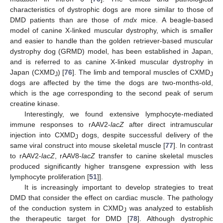
characteristics of dystrophic dogs are more similar to those of
DMD patients than are those of
mdx
mice. A beagle-based
model of canine X-linked muscular dystrophy, which is smaller
and easier to handle than the golden retriever-based muscular
dystrophy dog (GRMD) model, has been established in Japan,
and is referred to as canine X-linked muscular dystrophy in
Japan (CXMD
) [
76
]. The limb and temporal muscles of CXMD
J
J
dogs are affected by the time the dogs are two-months-old,
which is the age corresponding to the second peak of serum
creatine kinase.
Interestingly, we found extensive lymphocyte-mediated
immune responses to rAAV2-
lacZ
after direct intramuscular
injection into CXMD
dogs, despite successful delivery of the
J
same viral construct into mouse skeletal muscle [
77
]. In contrast
to rAAV2-
lacZ
, rAAV8-
lacZ
transfer to canine skeletal muscles
produced significantly higher transgene expression with less
lymphocyte proliferation [
51
]].
It is increasingly important to develop strategies to treat
DMD that consider the effect on cardiac muscle. The pathology
of the conduction system in CXMD
was analyzed to establish
J
the therapeutic target for DMD [
78
]. Although dystrophic