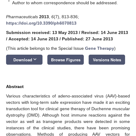
*
Author to whom correspondence should be addressed.
Pharmaceuticals
2013
,
6
(7), 813-836;
https://doi.org/10.3390/ph6070813
Submission received: 13 May 2013
/
Revised: 14 June 2013
/
Accepted: 14 June 2013
/
Published: 27 June 2013
(This article belongs to the Special Issue
Gene Therapy
)
keyboard_arrow_down
Download
Browse Figures
Versions Notes
Abstract
Various characteristics of adeno-associated virus (AAV)-based
vectors with long-term safe expression have made it an exciting
transduction tool for clinical gene therapy of Duchenne muscular
dystrophy (DMD). Although host immune reactions against the
vector as well as transgene products were detected in some
instances of the clinical studies, there have been promising
observations. Methods of producing AAV vectors for