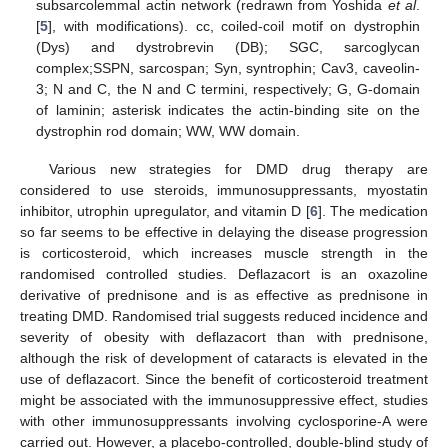
subsarcolemmal actin network (redrawn from Yoshida
et al
.
[
5
], with modifications). cc, coiled-coil motif on dystrophin
(Dys) and dystrobrevin (DB); SGC, sarcoglycan
complex;SSPN, sarcospan; Syn, syntrophin; Cav3, caveolin-
3; N and C, the N and C termini, respectively; G, G-domain
of laminin; asterisk indicates the actin-binding site on the
dystrophin rod domain; WW, WW domain.
Various new strategies for DMD drug therapy are
considered to use steroids, immunosuppressants, myostatin
inhibitor, utrophin upregulator, and vitamin D [
6
]. The medication
so far seems to be effective in delaying the disease progression
is corticosteroid, which increases muscle strength in the
randomised controlled studies. Deflazacort is an oxazoline
derivative of prednisone and is as effective as prednisone in
treating DMD. Randomised trial suggests reduced incidence and
severity of obesity with deflazacort than with prednisone,
although the risk of development of cataracts is elevated in the
use of deflazacort. Since the benefit of corticosteroid treatment
might be associated with the immunosuppressive effect, studies
with other immunosuppressants involving cyclosporine-A were
carried out. However, a placebo-controlled, double-blind study of