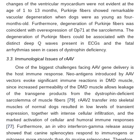
changes of the ventricular myocardium were not evident at the
age of 1 to 13 months, Purkinje fibers showed remarkable
vacuolar degeneration when dogs were as young as four-
months-old. Furthermore, degeneration of Purkinje fibers was
coincident with overexpression of Dp71 at the sarcolemma. The
degeneration of Purkinje fibers could be associated with the
distinct deep Q waves present in ECGs and the fatal
arrhythmias seen in cases of dystrophin deficiency.
3.3. Immunological Issues of rAAV
One of the biggest challenges facing AAV gene delivery is
the host immune response. Neo-antigens introduced by AAV
vectors evoke significant immune reactions in DMD muscle,
since increased permeability of the DMD muscle allows leakage
of the transgene products from the dystrophin-deficient
sarcolemma of muscle fibers [
79
]. rAAV2 transfer into skeletal
muscles of normal dogs resulted in low levels of transient
expression, together with intense cellular infiltration, and the
marked activation of cellular and humoral immune responses
[
77
]. Furthermore, an
in vitro
interferon-gamma release assay
showed that canine splenocytes respond to immunogens or
mitogens more strongly than do murine splenocytes. Therefore,