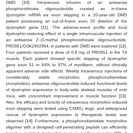
DMD [
10
]. Intravenous infusion of an antisense
phosphorothioate oligonucleotide created an in-frame
dystrophin
mRNA via exon skipping in a 10-year-old DMD
patient possessing an out-of-frame exon 20 deletion of the
dystrophin
gene [
11
]. The adverse-event profile and local
dystrophin-restoring effect of a single intramuscular injection of
an antisense 2'-
O
-methyl phosphorothioate oligonucleotide,
PRO051/GSK2402964, in patients with DMD were explored [
12
].
Four patients received a dose of 0.8 mg of PRO051 in the TA
muscle. Each patient showed specific skipping of
dystrophin
gene exon 51 in 64% to 97% of myofibers, without clinically
apparent adverse side effects. Weekly intravenous injections of
considerably stable morpholino phosphorodiamidate
(morpholino) antisense oligonucleotide induced functional levels
of dystrophin expression in body-wide skeletal muscles of
mdx
mice, with concomitant improvement in muscle function [
13
].
Also, the efficacy and toxicity of intravenous morpholino-induced
exon skipping were tested using CXMD
dogs, and widespread
J
rescue of dystrophin expression to therapeutic levels was
observed [
14
]. Furthermore, a phosphorodiamidate morpholino
oligomer with a designed cell-penetrating peptide can efficiently