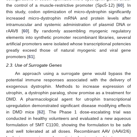
the control of a muscle-restrictive promoter (Spc5-12) [
60
]. In
this study, codon optimization of micro-dystrophin significantly
increased micro-dystrophin mRNA and protein levels after
intramuscular and systemic administration of plasmid DNA or
rAAV8 [
60
]. By randomly assembling myogenic regulatory
elements into synthetic promoter recombinant libraries, several
artificial promoters were isolated whose transcriptional potencies
greatly exceed those of natural myogenic and viral gene
promoters [
61
].
2.3. Use of Surrogate Genes
An approach using a surrogate gene would bypass the
potential immune responses associated with the delivery of
exogenous dystrophin. Methods to increase expression of
utrophin, a dystrophin paralog, show promise as a treatment for
DMD. A pharmacological agent for utrophin transcriptional
upregulation demonstrated significant disease modifying effects
in DMD mice [
62
]. The Phase 1 dose-escalating trial was
conducted in healthy volunteers and evaluated a new aqueous
formulation of SMT C1100, showing the formulation to be safe
and well tolerated at all doses. Recombinant AAV (rAAV2/6)