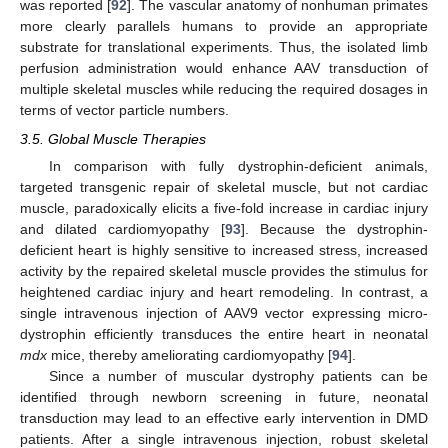
was reported [
92
]. The vascular anatomy of nonhuman primates
more clearly parallels humans to provide an appropriate
substrate for translational experiments. Thus, the isolated limb
perfusion administration would enhance AAV transduction of
multiple skeletal muscles while reducing the required dosages in
terms of vector particle numbers.
3.5. Global Muscle Therapies
In comparison with fully dystrophin-deficient animals,
targeted transgenic repair of skeletal muscle, but not cardiac
muscle, paradoxically elicits a five-fold increase in cardiac injury
and dilated cardiomyopathy [
93
]. Because the dystrophin-
deficient heart is highly sensitive to increased stress, increased
activity by the repaired skeletal muscle provides the stimulus for
heightened cardiac injury and heart remodeling. In contrast, a
single intravenous injection of AAV9 vector expressing micro-
dystrophin efficiently transduces the entire heart in neonatal
mdx
mice, thereby ameliorating cardiomyopathy [
94
].
Since a number of muscular dystrophy patients can be
identified through newborn screening in future, neonatal
transduction may lead to an effective early intervention in DMD
patients. After a single intravenous injection, robust skeletal