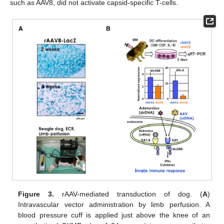
such as AAV8, did not activate capsid-specific T-cells.
Figure 3.
rAAV-mediated transduction of dog. (
A
)
Intravascular vector administration by limb perfusion. A
blood pressure cuff is applied just above the knee of an