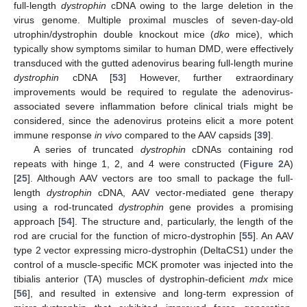
full-length
dystrophin
cDNA owing to the large deletion in the
virus genome. Multiple proximal muscles of seven-day-old
utrophin/dystrophin double knockout mice (
dko
mice), which
typically show symptoms similar to human DMD, were effectively
transduced with the gutted adenovirus bearing full-length murine
dystrophin
cDNA [
53
] However, further extraordinary
improvements would be required to regulate the adenovirus-
associated severe inflammation before clinical trials might be
considered, since the adenovirus proteins elicit a more potent
immune response
in vivo
compared to the AAV capsids [
39
].
A series of truncated
dystrophin
cDNAs containing rod
repeats with hinge 1, 2, and 4 were constructed (
Figure 2
A)
[
25
]. Although AAV vectors are too small to package the full-
length
dystrophin
cDNA, AAV vector-mediated gene therapy
using a rod-truncated
dystrophin
gene provides a promising
approach [
54
]. The structure and, particularly, the length of the
rod are crucial for the function of micro-dystrophin [
55
]. An AAV
type 2 vector expressing micro-dystrophin (DeltaCS1) under the
control of a muscle-specific MCK promoter was injected into the
tibialis anterior (TA) muscles of dystrophin-deficient
mdx
mice
[
56
], and resulted in extensive and long-term expression of