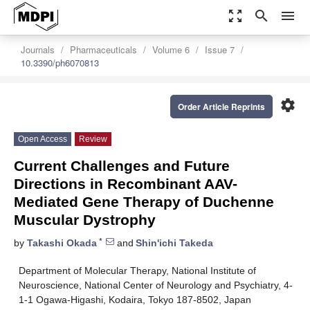
zoom_out_map
search
menu
Journals
Pharmaceuticals
Volume 6
Issue 7
10.3390/ph6070813
settings
Order Article Reprints
Open Access
Review
Current Challenges and Future
Directions in Recombinant AAV-
Mediated Gene Therapy of Duchenne
Muscular Dystrophy
*
by
Takashi Okada
and
Shin'ichi Takeda
Department of Molecular Therapy, National Institute of
Neuroscience, National Center of Neurology and Psychiatry, 4-
1-1 Ogawa-Higashi, Kodaira, Tokyo 187-8502, Japan