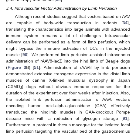
3.4. Intravascular Vector Administration by Limb Perfusion
Although recent studies suggest that vectors based on AAV
are capable of body-wide transduction in rodents [
34
],
translating the characteristics into large animals with advanced
immune system remains a lot of challenges. Intravascular
delivery can be performed as a form of limb perfusion, which
might bypass the immune activation of DCs in the injected
muscle [
90
]. We performed limb perfusion-assisted intravenous
administration of rAAV8-lacZ into the hind limb of Beagle dogs
(
Figure 3
B) [
51
]. Administration of rAAV8 by limb perfusion
demonstrated extensive transgene expression in the distal limb
muscles of canine X-linked muscular dystrophy in Japan
(CXMD
) dogs without obvious immune responses for the
J
duration of the experiment over four weeks after injection. Also,
the isolated limb perfusion administration of AAV8 vectors
encoding human acid-alpha-glucosidase (GAA) effectively
transduced the hindlimb muscles in GAA-knockout Pompe
disease mice with a reduction of glycogen storage [
91
].
Furthermore, a protocol in rhesus macaque for the isolated focal
limb perfusion targeting the vascular bed of the gastrocnemius