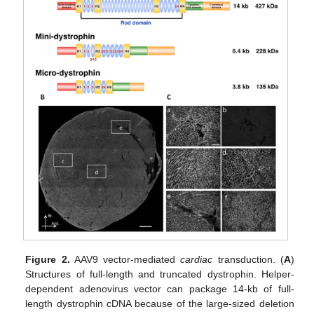
Figure 2.
AAV9 vector-mediated
cardiac
transduction. (
A
)
Structures of full-length and truncated dystrophin. Helper-
dependent adenovirus vector can package 14-kb of full-
length dystrophin cDNA because of the large-sized deletion