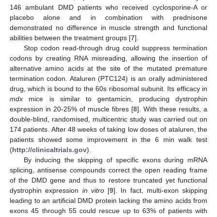
146 ambulant DMD patients who received cyclosporine-A or
placebo alone and in combination with prednisone
demonstrated no difference in muscle strength and functional
abilities between the treatment groups [
7
].
Stop codon read-through drug could suppress termination
codons by creating RNA misreading, allowing the insertion of
alternative amino acids at the site of the mutated premature
termination codon. Ataluren (PTC124) is an orally administered
drug, which is bound to the 60s ribosomal subunit. Its efficacy in
mdx
mice is similar to gentamicin, producing dystrophin
expression in 20-25% of muscle fibres [
8
]. With these results, a
double-blind, randomised, multicentric study was carried out on
174 patients. After 48 weeks of taking low doses of ataluren, the
patients showed some improvement in the 6 min walk test
(
http://clinicaltrials.gov
).
By inducing the skipping of specific exons during mRNA
splicing, antisense compounds correct the open reading frame
of the DMD gene and thus to restore truncated yet functional
dystrophin expression
in vitro
[
9
]. In fact, multi-exon skipping
leading to an artificial DMD protein lacking the amino acids from
exons 45 through 55 could rescue up to 63% of patients with