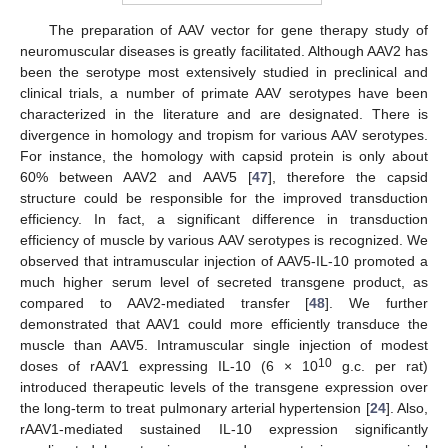
The preparation of AAV vector for gene therapy study of
neuromuscular diseases is greatly facilitated. Although AAV2 has
been the serotype most extensively studied in preclinical and
clinical trials, a number of primate AAV serotypes have been
characterized in the literature and are designated. There is
divergence in homology and tropism for various AAV serotypes.
For instance, the homology with capsid protein is only about
60% between AAV2 and AAV5 [
47
], therefore the capsid
structure could be responsible for the improved transduction
efficiency. In fact, a significant difference in transduction
efficiency of muscle by various AAV serotypes is recognized. We
observed that intramuscular injection of AAV5-IL-10 promoted a
much higher serum level of secreted transgene product, as
compared to AAV2-mediated transfer [
48
]. We further
demonstrated that AAV1 could more efficiently transduce the
muscle than AAV5. Intramuscular single injection of modest
10
doses of rAAV1 expressing IL-10 (6 × 10
g.c. per rat)
introduced therapeutic levels of the transgene expression over
the long-term to treat pulmonary arterial hypertension [
24
]. Also,
rAAV1-mediated sustained IL-10 expression significantly