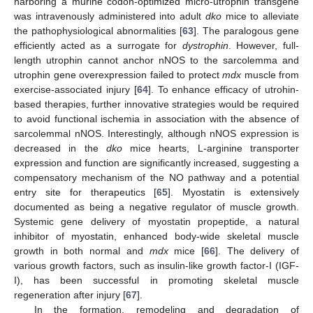
harboring a murine codon-optimized micro-utrophin transgene
was intravenously administered into adult
dko
mice to alleviate
the pathophysiological abnormalities [
63
]. The paralogous gene
efficiently acted as a surrogate for
dystrophin
. However, full-
length utrophin cannot anchor nNOS to the sarcolemma and
utrophin gene overexpression failed to protect
mdx
muscle from
exercise-associated injury [
64
]. To enhance efficacy of utrohin-
based therapies, further innovative strategies would be required
to avoid functional ischemia in association with the absence of
sarcolemmal nNOS. Interestingly, although nNOS expression is
decreased in the
dko
mice hearts, L-arginine transporter
expression and function are significantly increased, suggesting a
compensatory mechanism of the NO pathway and a potential
entry site for therapeutics [
65
]. Myostatin is extensively
documented as being a negative regulator of muscle growth.
Systemic gene delivery of myostatin propeptide, a natural
inhibitor of myostatin, enhanced body-wide skeletal muscle
growth in both normal and
mdx
mice [
66
]. The delivery of
various growth factors, such as insulin-like growth factor-I (IGF-
I), has been successful in promoting skeletal muscle
regeneration after injury [
67
].
In the formation, remodeling and degradation of