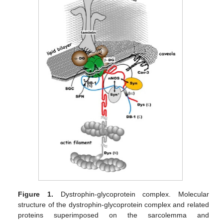
Figure 1.
Dystrophin-glycoprotein complex. Molecular
structure of the dystrophin-glycoprotein complex and related
proteins superimposed on the sarcolemma and