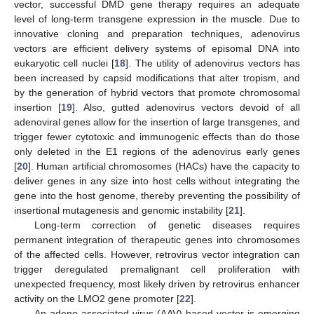
vector, successful DMD gene therapy requires an adequate
level of long-term transgene expression in the muscle. Due to
innovative cloning and preparation techniques, adenovirus
vectors are efficient delivery systems of episomal DNA into
eukaryotic cell nuclei [
18
]. The utility of adenovirus vectors has
been increased by capsid modifications that alter tropism, and
by the generation of hybrid vectors that promote chromosomal
insertion [
19
]. Also, gutted adenovirus vectors devoid of all
adenoviral genes allow for the insertion of large transgenes, and
trigger fewer cytotoxic and immunogenic effects than do those
only deleted in the E1 regions of the adenovirus early genes
[
20
]. Human artificial chromosomes (HACs) have the capacity to
deliver genes in any size into host cells without integrating the
gene into the host genome, thereby preventing the possibility of
insertional mutagenesis and genomic instability [
21
].
Long-term correction of genetic diseases requires
permanent integration of therapeutic genes into chromosomes
of the affected cells. However, retrovirus vector integration can
trigger deregulated premalignant cell proliferation with
unexpected frequency, most likely driven by retrovirus enhancer
activity on the LMO2 gene promoter [
22
].
An adeno-associated virus (AAV)-based vector is emerging