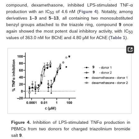
compound, dexamethasone, inhibited LPS-stimulated TNF-α
production with an IC
of 4.6 nM (
Figure 4
). Notably, among
50
derivatives
1
–
3
and
5
–
13
, all containing two monosubstituted
benzyl groups attached to the triazole ring, compound
9
once
again showed the most potent dual inhibitory activity, with IC
50
values of 363.0 nM for BChE and 4.80 μM for AChE (
Table 1
).
Figure 4.
Inhibition of LPS-stimulated TNFα production in
PBMCs from two donors for charged triazolinium bromide
salt
9
.