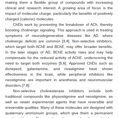
making them a flexible group of compounds with increasing
clinical and research interest. A growing area of focus is the
impact of molecular charge, particularly the benefits of positively
charged (cationic) molecules.
ChEIs work by preventing the breakdown of ACh, thereby
boosting cholinergic signaling. This approach is used in treating
symptoms of neurodegenerative diseases like AD, where
cholinergic deficits are common [
3
,
4
]. Non-selective inhibitors,
which target both AChE and BChE, may offer broader benefits.
In the later stages of AD, BChE activity rises and may help
compensate for the reduced activity of AChE, underscoring the
need to target both enzymes [
5
,
6
]. Approved ChEIs such as
donepezil, galantamine, and rivastigmine have shown
effectiveness in the brain, while peripheral inhibitors like
neostigmine are important in anesthesia and neuromuscular
disorders [
7
,
8
].
Non-selective cholinesterase inhibitors include both
traditional compounds like physostigmine and neostigmine, as
well as newer experimental agents that have reversible and
irreversible qualities. Many of these molecules are designed with
quaternary ammonium groups, which give them a permanent