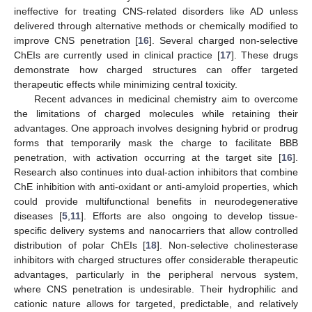
ineffective for treating CNS-related disorders like AD unless
delivered through alternative methods or chemically modified to
improve CNS penetration [
16
]. Several charged non-selective
ChEIs are currently used in clinical practice [
17
]. These drugs
demonstrate how charged structures can offer targeted
therapeutic effects while minimizing central toxicity.
Recent advances in medicinal chemistry aim to overcome
the limitations of charged molecules while retaining their
advantages. One approach involves designing hybrid or prodrug
forms that temporarily mask the charge to facilitate BBB
penetration, with activation occurring at the target site [
16
].
Research also continues into dual-action inhibitors that combine
ChE inhibition with anti-oxidant or anti-amyloid properties, which
could provide multifunctional benefits in neurodegenerative
diseases [
5
,
11
]. Efforts are also ongoing to develop tissue-
specific delivery systems and nanocarriers that allow controlled
distribution of polar ChEIs [
18
]. Non-selective cholinesterase
inhibitors with charged structures offer considerable therapeutic
advantages, particularly in the peripheral nervous system,
where CNS penetration is undesirable. Their hydrophilic and
cationic nature allows for targeted, predictable, and relatively