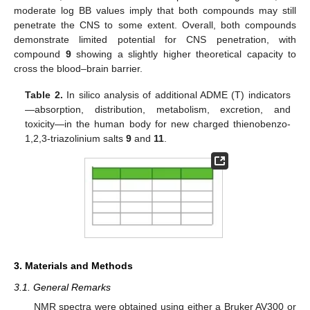
moderate log BB values imply that both compounds may still
penetrate the CNS to some extent. Overall, both compounds
demonstrate limited potential for CNS penetration, with
compound
9
showing a slightly higher theoretical capacity to
cross the blood–brain barrier.
Table 2.
In silico analysis of additional ADME (T) indicators
—absorption, distribution, metabolism, excretion, and
toxicity—in the human body for new charged thienobenzo-
1,2,3-triazolinium salts
9
and
11
.
3. Materials and Methods
3.1. General Remarks
NMR spectra were obtained using either a Bruker AV300 or