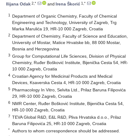
2,*
1,*
Ilijana Odak
and
Irena Škorić
1
Department of Organic Chemistry, Faculty of Chemical
Engineering and Technology, University of Zagreb, Trg
Marka Marulića 19, HR-10 000 Zagreb, Croatia
2
Department of Chemistry, Faculty of Science and Education,
University of Mostar, Matice Hrvatske bb, 88 000 Mostar,
Bosnia and Herzegovina
3
Group for Computational Life Sciences, Division of Physical
Chemistry, Ruđer Bošković Institute, Bijenička Cesta 54, HR-
10 000 Zagreb, Croatia
4
Croatian Agency for Medicinal Products and Medical
Devices, Ksaverska Cesta 4, HR-10 000 Zagreb, Croatia
5
Pharmacology In Vitro, Selvita Ltd., Prilaz Baruna Filipovića
29, HR-10 000 Zagreb, Croatia
6
NMR Center, Ruđer Bošković Institute, Bijenička Cesta 54,
HR-10 000 Zagreb, Croatia
7
TEVA Global R&D, E&L R&D, Pliva Hrvatska d.o.o., Prilaz
Baruna Filipovića 25, HR-10 000 Zagreb, Croatia
*
Authors to whom correspondence should be addressed.