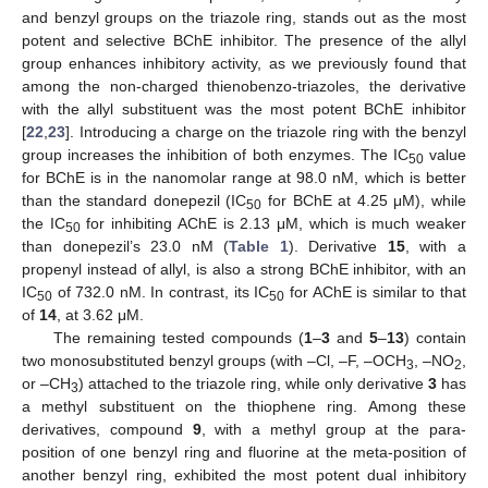
and benzyl groups on the triazole ring, stands out as the most
potent and selective BChE inhibitor. The presence of the allyl
group enhances inhibitory activity, as we previously found that
among the non-charged thienobenzo-triazoles, the derivative
with the allyl substituent was the most potent BChE inhibitor
[
22
,
23
]. Introducing a charge on the triazole ring with the benzyl
group increases the inhibition of both enzymes. The IC
value
50
for BChE is in the nanomolar range at 98.0 nM, which is better
than the standard donepezil (IC
for BChE at 4.25 μM), while
50
the IC
for inhibiting AChE is 2.13 μM, which is much weaker
50
than donepezil’s 23.0 nM (
Table 1
). Derivative
15
, with a
propenyl instead of allyl, is also a strong BChE inhibitor, with an
IC
of 732.0 nM. In contrast, its IC
for AChE is similar to that
50
50
of
14
, at 3.62 μM.
The remaining tested compounds (
1
–
3
and
5
–
13
) contain
two monosubstituted benzyl groups (with –Cl, –F, –OCH
, –NO
,
3
2
or –CH
) attached to the triazole ring, while only derivative
3
has
3
a methyl substituent on the thiophene ring. Among these
derivatives, compound
9
, with a methyl group at the para-
position of one benzyl ring and fluorine at the meta-position of
another benzyl ring, exhibited the most potent dual inhibitory