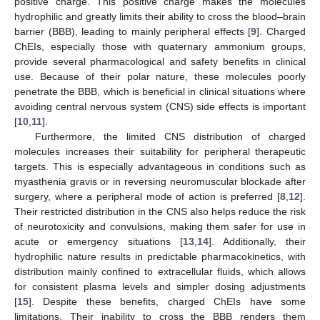
positive charge. This positive charge makes the molecules
hydrophilic and greatly limits their ability to cross the blood–brain
barrier (BBB), leading to mainly peripheral effects [
9
]. Charged
ChEIs, especially those with quaternary ammonium groups,
provide several pharmacological and safety benefits in clinical
use. Because of their polar nature, these molecules poorly
penetrate the BBB, which is beneficial in clinical situations where
avoiding central nervous system (CNS) side effects is important
[
10
,
11
].
Furthermore, the limited CNS distribution of charged
molecules increases their suitability for peripheral therapeutic
targets. This is especially advantageous in conditions such as
myasthenia gravis or in reversing neuromuscular blockade after
surgery, where a peripheral mode of action is preferred [
8
,
12
].
Their restricted distribution in the CNS also helps reduce the risk
of neurotoxicity and convulsions, making them safer for use in
acute or emergency situations [
13
,
14
]. Additionally, their
hydrophilic nature results in predictable pharmacokinetics, with
distribution mainly confined to extracellular fluids, which allows
for consistent plasma levels and simpler dosing adjustments
[
15
]. Despite these benefits, charged ChEIs have some
limitations. Their inability to cross the BBB renders them