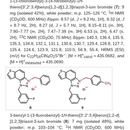
1-(3-chlorobenzyl)-3-(4-nitrobenzyl)-1
H
-
thieno[3′,2′:3,4]benzo[1,2-
d
][1,2,3]triazol-3-ium bromide (
7
): 9
1
mg (isolated 42%), white powder; m.p. 125–126 °C;
H NMR
(CD
OD, 600 MHz)
δ
/ppm: 8.57 (d,
J
= 9.2 Hz, 1H), 8.32 (d,
J
3
= 8.7 Hz, 2H), 8.27 (d,
J
= 5.7 Hz, 1H), 8.15–8.11 (m, 3H),
7.80–7.77 (m, 2H), 7.47–7.38 (m, 3H) 6.53 (s, 2H), 6.47 (s,
13
2H);
C NMR (CD
OD, 75 MHz)
δ
/ppm: 140.3, 136.4, 135.9,
3
135.3, 134.8, 132.1, 131.1, 130.6, 130.7, 129.4, 128.8, 127.7,
125.4, 124.6, 123.9, 121.8, 110.0, 56.9, 55.4; HRMS (ESI)
+
−
+
(
m
/
z
) for C
H
ClN
O
S
Br
: [M + H]
= 435.0682, and
22
16
4
2
calcd
+
[M + H]
= 435.0690.
measured
3-benzyl-1-(3-fluorobenzyl)-1
H
-thieno[3′,2′:3,4]benzo[1,2-
d
]
[1,2,3]triazol-3-ium bromide (
8
): 7 mg (isolated 48%), white
1
powder; m.p. 103–104 °C;
H NMR (CD
OD, 600 MHz)
3