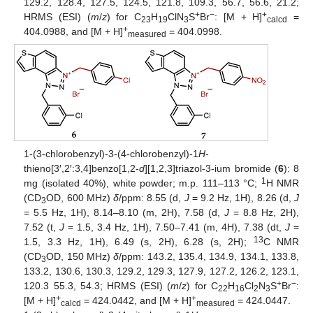
129.2, 128.4, 127.5, 124.5, 121.8, 109.3, 56.7, 56.6, 21.2;
+
−
+
HRMS (ESI) (
m
/
z
) for C
H
ClN
S
Br
: [M + H]
=
23
19
3
calcd
+
404.0988, and [M + H]
= 404.0998.
measured
1-(3-chlorobenzyl)-3-(4-chlorobenzyl)-1
H
-
thieno[3′,2′:3,4]benzo[1,2-
d
][1,2,3]triazol-3-ium bromide (
6
): 8
1
mg (isolated 40%), white powder; m.p. 111–113 °C;
H NMR
(CD
OD, 600 MHz)
δ
/ppm: 8.55 (d,
J
= 9.2 Hz, 1H), 8.26 (d,
J
3
= 5.5 Hz, 1H), 8.14–8.10 (m, 2H), 7.58 (d,
J
= 8.8 Hz, 2H),
7.52 (t,
J
= 1.5, 3.4 Hz, 1H), 7.50–7.41 (m, 4H), 7.38 (dt,
J
=
13
1.5, 3.3 Hz, 1H), 6.49 (s, 2H), 6.28 (s, 2H);
C NMR
(CD
OD, 150 MHz)
δ
/ppm: 143.2, 135.4, 134.9, 134.1, 133.8,
3
133.2, 130.6, 130.3, 129.2, 129.3, 127.9, 127.2, 126.2, 123.1,
+
−
120.3 55.3, 54.3; HRMS (ESI) (
m
/
z
) for C
H
Cl
N
S
Br
:
22
16
2
3
+
+
[M + H]
= 424.0442, and [M + H]
= 424.0447.
calcd
measured