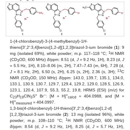
1-(4-chlorobenzyl)-3-(4-methylbenzyl)-1
H
-
thieno[3′,2′:3,4]benzo[1,2-
d
][1,2,3]triazol-3-ium bromide (
1
): 9
1
mg (isolated 69%), white powder; m.p. 117–118 °C;
H NMR
(CD
OD, 600 MHz)
δ
/ppm: 8.51 (d,
J
= 9.2 Hz, 1H), 8.23 (d,
J
3
= 5.5 Hz, 1H), 8.10–8.06 (m, 2H), 7.47–7.43 (m, 6H), 7.28 (d,
13
J
= 8.1 Hz, 2H), 6.50 (s, 2H), 6.25 (s, 2H), 2.36 (s, 3H);
C
NMR (CD
OD, 150 MHz)
δ
/ppm: 143.0, 139.7, 135.1, 134.0,
3
133.1, 130.9, 130.7, 129.7, 129.4, 129.2, 129.0, 128.5, 126.9,
123.1, 120.4, 107.9, 55.3, 55.2, 19.8; HRMS (ESI) (
m
/
z
) for
+
−
+
C
H
ClN
S
Br
: [M + H]
= 404.0988, and [M +
23
19
3
calcd
+
H]
= 404.0997.
measured
1,3-bis(4-chlorobenzyl)-1
H
-thieno[3′,2′:3,4]benzo[1,2-
d
]
[1,2,3]triazol-3-ium bromide (
2
): 13 mg (isolated 96%), white
1
powder; m.p. 108–110 °C;
H NMR (CD
OD, 600 MHz)
3
δ
/ppm: 8.54 (d,
J
= 9.2 Hz, 1H), 8.25 (d,
J
= 5.7 Hz, 1H),