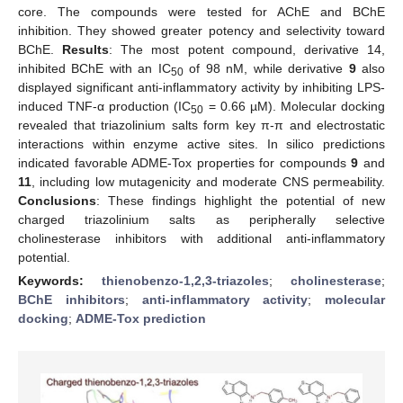
core. The compounds were tested for AChE and BChE
inhibition. They showed greater potency and selectivity toward
BChE.
Results
: The most potent compound, derivative 14,
inhibited BChE with an IC
of 98 nM, while derivative
9
also
50
displayed significant anti-inflammatory activity by inhibiting LPS-
induced TNF-α production (IC
= 0.66 µM). Molecular docking
50
revealed that triazolinium salts form key π-π and electrostatic
interactions within enzyme active sites. In silico predictions
indicated favorable ADME-Tox properties for compounds
9
and
11
, including low mutagenicity and moderate CNS permeability.
Conclusions
: These findings highlight the potential of new
charged triazolinium salts as peripherally selective
cholinesterase inhibitors with additional anti-inflammatory
potential.
Keywords:
thienobenzo-1,2,3-triazoles
;
cholinesterase
;
BChE inhibitors
;
anti-inflammatory activity
;
molecular
docking
;
ADME-Tox prediction