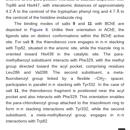
Trp86 and His447, with interatomic distances of approximately
4.2 Å to the centroid of the tryptophan phenyl ring and 4.7 Å to
the centroid of the histidine imidazole ring.
The binding modes of salts
9
and
11
with BChE are
depicted in
Figure 6
. Unlike their orientation in AChE, the
ligands take on distinct conformations within the BChE active
site. For salt
9
, the thienobenzo core engages in π-π stacking
with Trp82, situated in the anionic site, while the triazole ring is
oriented toward His438 in the catalytic site. The para-
methylbenzyl substituent interacts with Phe329, with the methyl
group directed toward the acyl pocket, comprising residues
Leu286 and Val288. The second substituent, a meta-
fluorobenzyl group linked by a flexible –CH
– spacer,
2
participates in parallel π-π stacking with Tyr332. In the case of
salt
11
, the thienobenzo fragment is positioned near the acyl
pocket and also interacts with Phe329. This orientation enables
the
para
-chlorobenzyl group attached to the triazolinium ring to
form π-π stacking interactions with Tyr332, while the second
substituent, a
meta
-methylbenzyl group, engages in π-π
interactions with Trp82.