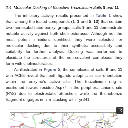
2.4. Molecular Docking of Bioactive Triazolinium Salts
9
and
11
The inhibitory activity results presented in
Table 1
show
that, among the tested compounds (
1
–
3
and
5
–
13
) that contain
two monosubstituted benzyl groups, salts
9
and
11
demonstrate
notable activity against both cholinesterases. Although not the
most potent inhibitors identified, they were selected for
molecular docking due to their synthetic accessibility and
suitability for further analysis. Docking was performed to
elucidate the structures of the non-covalent complexes they
form with cholinesterases.
As illustrated in
Figure 5
, the complexes of salts
9
and
11
with AChE reveal that both ligands adopt a similar orientation
within the enzyme’s active site. The triazolinium ring is
positioned toward residue Asp74 in the peripheral anionic site
(PAS) due to electrostatic attraction, while the thienobenzo
fragment engages in π-π stacking with Tyr341.