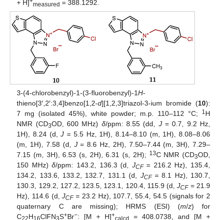
+
+ H]
= 388.1292.
measured
3-(4-chlorobenzyl)-1-(3-fluorobenzyl)-1
H
-
thieno[3′,2′:3,4]benzo[1,2-
d
][1,2,3]triazol-3-ium bromide (
10
):
1
7 mg (isolated 45%), white powder; m.p. 110–112 °C;
H
NMR (CD
OD, 600 MHz)
δ
/ppm: 8.55 (dd,
J
= 0.7, 9.2 Hz,
3
1H), 8.24 (d,
J
= 5.5 Hz, 1H), 8.14–8.10 (m, 1H), 8.08–8.06
(m, 1H), 7.58 (d,
J
= 8.6 Hz, 2H), 7.50–7.44 (m, 3H), 7.29–
13
7.15 (m, 3H), 6.53 (s, 2H), 6.31 (s, 2H);
C NMR (CD
OD,
3
150 MHz)
δ
/ppm: 143.2, 136.3 (d,
J
= 216.2 Hz), 135.4,
CF
134.2, 133.6, 133.2, 132.7, 131.1 (d,
J
= 8.1 Hz), 130.7,
CF
130.3, 129.2, 127.2, 123.5, 123.1, 120.4, 115.9 (d,
J
= 21.9
CF
Hz), 114.6 (d,
J
= 23.2 Hz), 107.7, 55.4, 54.5 (signals for 2
CF
quaternary C are missing); HRMS (ESI) (
m
/
z
) for
+
−
+
C
H
ClFN
S
Br
: [M + H]
= 408.0738, and [M +
22
16
3
calcd