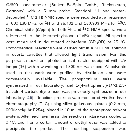
AV600 spectrometer (Bruker BioSpin GmbH, Rheinstetten,
1
Germany) with a 5 mm probe. Standard
H and proton-
13
decoupled
C{1 H} NMR spectra were recorded at a frequency
1
13
of 600.130 MHz for
H and 75.432 and 150.903 MHz for
C.
1
13
Chemical shifts (
δ
/ppm) for both
H and
C NMR spectra were
referenced to the tetramethylsilane (TMS) signal. All spectra
were measured in deuterated chloroform (CD
OD) at 25 °C.
3
Photochemical reactions were carried out in a 50.0 mL solution
in quartz cuvettes that allowed light transmission. For this
purpose, a Luzchem photochemical reactor equipped with UV
lamps (16) with a wavelength of 300 nm was used. All solvents
used in this work were purified by distillation and were
commercially available. The phosphonium salts were
synthesized in our laboratory, and 1-(4-nitrophenyl)-1
H
-1,2,3-
triazole-4-carbaldehyde used was previously synthesized in our
laboratory [
25
]. Reaction progress was monitored via thin-layer
chromatography (TLC) using silica gel-coated plates (0.2 mm,
60/Kieselguhr F254), placed in 10 mL of the appropriate solvent
system. After each synthesis, the reaction mixture was cooled to
0 °C, and then a certain amount of diethyl ether was added to
precipitate the product. The resulting suspension was