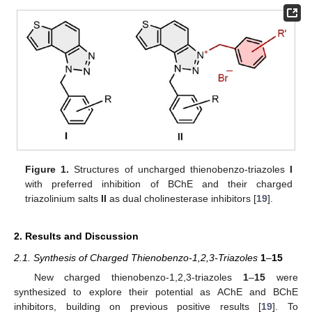
Figure 1.
Structures of uncharged thienobenzo-triazoles
I
with preferred inhibition of BChE and their charged
triazolinium salts
II
as dual cholinesterase inhibitors [
19
].
2. Results and Discussion
2.1. Synthesis of Charged Thienobenzo-1,2,3-Triazoles
1
–
15
New charged thienobenzo-1,2,3-triazoles
1
–
15
were
synthesized to explore their potential as AChE and BChE
inhibitors, building on previous positive results [
19
]. To