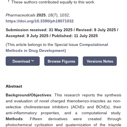
†
These authors contributed equally to this work.
Pharmaceuticals
2025
,
18
(7), 1032;
https://doi.org/10.3390/ph18071032
Submission received: 31 May 2025
/
Revised: 8 July 2025
/
Accepted: 9 July 2025
/
Published: 11 July 2025
(This article belongs to the Special Issue
Computational
Methods in Drug Development
)
keyboard_arrow_down
Download
Browse Figures
Versions Notes
Abstract
Background/Objectives
: This research reports the synthesis
and evaluation of novel charged thienobenzo-triazoles as non-
selective cholinesterase inhibitors (AChEs and BChEs), their
anti-inflammatory properties, and a computational study.
Methods
: Fifteen derivatives were created through
photochemical cyclization and quaternization of the triazole