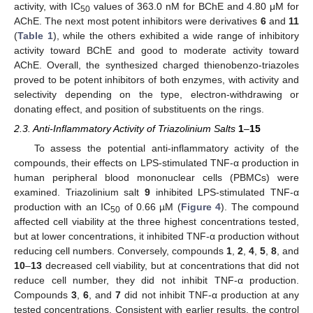
activity, with IC
values of 363.0 nM for BChE and 4.80 μM for
50
AChE. The next most potent inhibitors were derivatives
6
and
11
(
Table 1
), while the others exhibited a wide range of inhibitory
activity toward BChE and good to moderate activity toward
AChE. Overall, the synthesized charged thienobenzo-triazoles
proved to be potent inhibitors of both enzymes, with activity and
selectivity depending on the type, electron-withdrawing or
donating effect, and position of substituents on the rings.
2.3. Anti-Inflammatory Activity of Triazolinium Salts
1
–
15
To assess the potential anti-inflammatory activity of the
compounds, their effects on LPS-stimulated TNF-α production in
human peripheral blood mononuclear cells (PBMCs) were
examined. Triazolinium salt
9
inhibited LPS-stimulated TNF-α
production with an IC
of 0.66 µM (
Figure 4
). The compound
50
affected cell viability at the three highest concentrations tested,
but at lower concentrations, it inhibited TNF-α production without
reducing cell numbers. Conversely, compounds
1
,
2
,
4
,
5
,
8
, and
10
–
13
decreased cell viability, but at concentrations that did not
reduce cell number, they did not inhibit TNF-α production.
Compounds
3
,
6
, and
7
did not inhibit TNF-α production at any
tested concentrations. Consistent with earlier results, the control