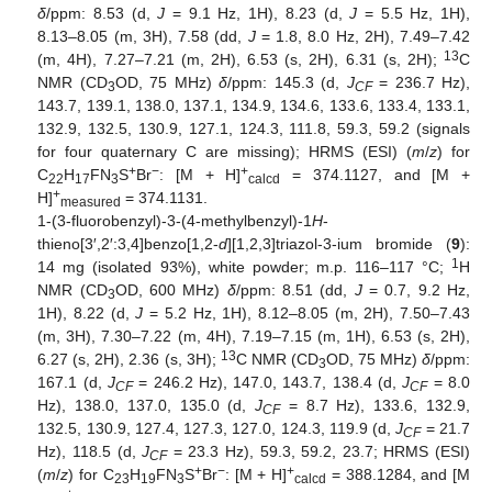
δ
/ppm: 8.53 (d,
J
= 9.1 Hz, 1H), 8.23 (d,
J
= 5.5 Hz, 1H),
8.13–8.05 (m, 3H), 7.58 (dd,
J
= 1.8, 8.0 Hz, 2H), 7.49–7.42
13
(m, 4H), 7.27–7.21 (m, 2H), 6.53 (s, 2H), 6.31 (s, 2H);
C
NMR (CD
OD, 75 MHz)
δ
/ppm: 145.3 (d,
J
= 236.7 Hz),
3
CF
143.7, 139.1, 138.0, 137.1, 134.9, 134.6, 133.6, 133.4, 133.1,
132.9, 132.5, 130.9, 127.1, 124.3, 111.8, 59.3, 59.2 (signals
for four quaternary C are missing); HRMS (ESI) (
m
/
z
) for
+
−
+
C
H
FN
S
Br
: [M + H]
= 374.1127, and [M +
22
17
3
calcd
+
H]
= 374.1131.
measured
1-(3-fluorobenzyl)-3-(4-methylbenzyl)-1
H
-
thieno[3′,2′:3,4]benzo[1,2-
d
][1,2,3]triazol-3-ium bromide (
9
):
1
14 mg (isolated 93%), white powder; m.p. 116–117 °C;
H
NMR (CD
OD, 600 MHz)
δ
/ppm: 8.51 (dd,
J
= 0.7, 9.2 Hz,
3
1H), 8.22 (d,
J
= 5.2 Hz, 1H), 8.12–8.05 (m, 2H), 7.50–7.43
(m, 3H), 7.30–7.22 (m, 4H), 7.19–7.15 (m, 1H), 6.53 (s, 2H),
13
6.27 (s, 2H), 2.36 (s, 3H);
C NMR (CD
OD, 75 MHz)
δ
/ppm:
3
167.1 (d,
J
= 246.2 Hz), 147.0, 143.7, 138.4 (d,
J
= 8.0
CF
CF
Hz), 138.0, 137.0, 135.0 (d,
J
= 8.7 Hz), 133.6, 132.9,
CF
132.5, 130.9, 127.4, 127.3, 127.0, 124.3, 119.9 (d,
J
= 21.7
CF
Hz), 118.5 (d,
J
= 23.3 Hz), 59.3, 59.2, 23.7; HRMS (ESI)
CF
+
−
+
(
m
/
z
) for C
H
FN
S
Br
: [M + H]
= 388.1284, and [M
23
19
3
calcd