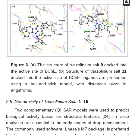
Figure 6.
(
a
) The structure of triazolinium salt
9
docked into
the active site of BChE. (
b
) Structure of triazolinium salt
11
docked into the active site of BChE. Ligands are presented
using a ball-and-stick model, with distances given in
angstroms.
2.5. Genotoxicity of Triazolinium Salts
1
–
15
Two complementary (Q) SAR models were used to predict
biological activity based on structural features [
24
]. In silico
analyses are essential in the early stages of drug development.
The commonly used software, Lhasa’s M7 package, is preferred