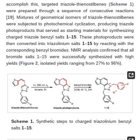
accomplish this, targeted triazole-thienostilbenes (
Scheme 1
)
were prepared through a sequence of consecutive reactions
[
19
]. Mixtures of geometrical isomers of triazole-thienostilbenes
were subjected to photochemical cyclization, producing triazole
photoproducts that served as starting materials for synthesizing
charged triazole benzyl salts
1
–
15
. These photoproducts were
then converted into triazolinium salts
1
–
15
by reacting with the
corresponding benzyl bromides. NMR analysis confirmed that all
bromide salts 1–15 were successfully synthesized with high
yields (
Figure 2
, isolated yields ranging from 27% to 96%).
Scheme 1.
Synthetic steps to charged triazolinium benzyl
salts
1
–
15
.