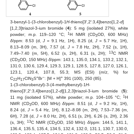
3-benzyl-1-(3-chlorobenzyl)-1
H
-thieno[3′,2′:3,4]benzo[1,2-
d
]
[1,2,3]triazol-3-ium bromide (
4
): 5 mg (isolated 27%), white
1
powder; m.p. 119–120 °C;
H NMR (CD
OD, 600 MHz)
3
δ
/ppm: 8.53 (d,
J
= 9.1 Hz, 1H), 8.25 (d,
J
= 5.7 Hz, 1H),
8.13–8.09 (m, 3H), 7.57 (d,
J
= 7.8 Hz, 2H), 7.52 (s, 1H),
13
7.49–7.40 (m, 5H), 6.52 (s, 2H), 6.31 (s, 2H);
C NMR
(CD
OD, 150 MHz)
δ
/ppm: 143.1, 135.0, 134.1, 133.2, 132.1,
3
131.0, 130.6, 129.4, 129.3, 129.1, 128.5, 127.8, 127.0, 126.1,
123.1, 120.4, 107.8, 55.3; MS (ESI) (
m
/
z
, %) for
+
−
+
C
H
ClN
S
Br
: [M + H]
391 (100), 250 (85).
22
17
3
1-(3-chlorobenzyl)-3-(4-methylbenzyl)-1
H
-
thieno[3′,2′:3,4]benzo[1,2-
d
][1,2,3]triazol-3-ium bromide (
5
):
1
11 mg (isolated 57%), white powder; m.p. 104–105 °C;
H
NMR (CD
OD, 600 MHz)
δ
/ppm: 8.51 (d,
J
= 9.2 Hz, 1H),
3
8.24 (d,
J
= 5.4 Hz, 1H), 8.12–8.08 (m, 2H), 7.53–7.36 (m,
6H), 7.28 (d,
J
= 8.0 Hz, 2H), 6.51 (s, 2H), 6.26 (s, 2H), 2.36
13
(s, 3H);
C NMR (CD
OD, 150 MHz)
δ
/ppm: 144.5, 141.1,
3
136.4, 135.5, 135.4, 134.5, 132.4, 132.0, 131.1, 130.7, 130.0,