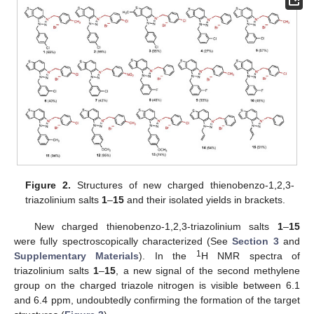
Figure 2.
Structures of new charged thienobenzo-1,2,3-
triazolinium salts
1
–
15
and their isolated yields in brackets.
New charged thienobenzo-1,2,3-triazolinium salts
1
–
15
were fully spectroscopically characterized (See
Section 3
and
1
Supplementary Materials
). In the
H NMR spectra of
triazolinium salts
1
–
15
, a new signal of the second methylene
group on the charged triazole nitrogen is visible between 6.1
and 6.4 ppm, undoubtedly confirming the formation of the target