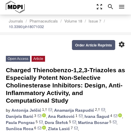
zoom_out_map
search
menu
Journals
Pharmaceuticals
Volume 18
Issue 7
10.3390/ph18071032
settings
Order Article Reprints
Open Access
Article
Charged Thienobenzo-1,2,3-Triazoles as
Especially Potent Non-Selective
Cholinesterase Inhibitors: Design, Anti-
Inflammatory Activity, and
Computational Study
1,†
2,†
by
Antonija Jelčić
,
Anamarija Raspudić
,
3
1
4
Danijela Barić
,
Ana Ratković
,
Ivana Šagud
,
5
5
5
Paula Pongrac
,
Dora Štefok
,
Martina Bosnar
,
6
7
Sunčica Roca
,
Zlata Lasić
,