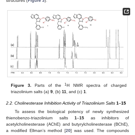
structures (
Figure 3
).
1
Figure 3.
Parts of the
H NMR spectra of charged
triazolinium salts (a)
9
, (b)
11
, and (c)
1
.
2.2. Cholinesterase Inhibition Activity of Triazolinium Salts
1
–
15
To assess the biological potency of newly synthesized
thienobenzo-triazolinium salts
1
–
15
as inhibitors of
acetylcholinesterase (AChE) and butyrylcholinesterase (BChE),
a modified Ellman’s method [
20
] was used. The compounds