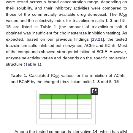
were tested across a broad concentration range, depending on
their solubility, and their inhibitory activities were compared to
those of the commercially available drug donepezil. The IC
50
values and the selectivity index for triazolinium salts
1
–
3
and
5
–
15
are listed in
Table 1
(the amount of triazolinium salt
4
obtained was insufficient for cholinesterase inhibition testing). As
expected, based on our previous findings [
19
,
21
], the tested
triazolinium salts inhibited both enzymes, AChE and BChE. Most
of the compounds showed stronger inhibition of BChE. However,
enzyme selectivity varies and depends on the specific molecular
structure (
Table 1
).
Table 1.
Calculated IC
values for the inhibition of AChE
50
and BChE by the charged triazolinium salts
1
–
3
and
5
–
15
.
Among the tested compounds, derivative
14
, which has allyl