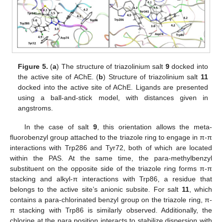
Figure 5.
(
a
) The structure of triazolinium salt
9
docked into
the active site of AChE. (
b
) Structure of triazolinium salt
11
docked into the active site of AChE. Ligands are presented
using a ball-and-stick model, with distances given in
angstroms.
In the case of salt
9
, this orientation allows the meta-
fluorobenzyl group attached to the triazole ring to engage in π-π
interactions with Trp286 and Tyr72, both of which are located
within the PAS. At the same time, the para-methylbenzyl
substituent on the opposite side of the triazole ring forms π-π
stacking and alkyl-π interactions with Trp86, a residue that
belongs to the active site’s anionic subsite. For salt
11
, which
contains a para-chlorinated benzyl group on the triazole ring, π-
π stacking with Trp86 is similarly observed. Additionally, the
chlorine at the para position interacts to stabilize dispersion with