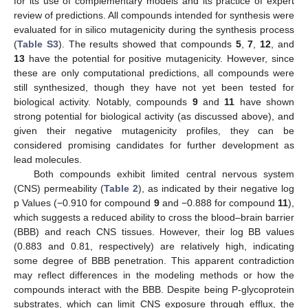
for its use of complementary models and its practice of expert
review of predictions. All compounds intended for synthesis were
evaluated for in silico mutagenicity during the synthesis process
(
Table S3
). The results showed that compounds
5
,
7
,
12
, and
13
have the potential for positive mutagenicity. However, since
these are only computational predictions, all compounds were
still synthesized, though they have not yet been tested for
biological activity. Notably, compounds
9
and
11
have shown
strong potential for biological activity (as discussed above), and
given their negative mutagenicity profiles, they can be
considered promising candidates for further development as
lead molecules.
Both compounds exhibit limited central nervous system
(CNS) permeability (
Table 2
), as indicated by their negative log
p Values (−0.910 for compound
9
and −0.888 for compound
11
),
which suggests a reduced ability to cross the blood–brain barrier
(BBB) and reach CNS tissues. However, their log BB values
(0.883 and 0.81, respectively) are relatively high, indicating
some degree of BBB penetration. This apparent contradiction
may reflect differences in the modeling methods or how the
compounds interact with the BBB. Despite being P-glycoprotein
substrates, which can limit CNS exposure through efflux, the