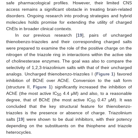
safe pharmacological profiles. However, their limited CNS
access remains a significant obstacle in treating brain-related
disorders. Ongoing research into prodrug strategies and hybrid
molecules holds promise for extending the utility of charged
ChEIs in broader clinical contexts.
In our previous research [
19
], pairs of uncharged
thienobenzo-triazoles and their corresponding charged salts
were prepared to examine the role of the positive charge on the
nitrogen of the triazole ring in interactions within the active site
of cholinesterase enzymes. The goal was also to compare the
selectivity of 1,2,3-triazolinium salts with that of their uncharged
analogs. Uncharged thienobenzo-triazoles I (
Figure 1
) favored
inhibition of BChE over AChE. Conversion to the salt form
(structure II,
Figure 1
) significantly increased the inhibition of
AChE (the most active IC
4.4 μM) and also, to a reasonable
50
degree, that of BChE (the most active IC
0.47 μM). It was
50
concluded that the key structural feature for thienobenzo-
triazoles is the presence or absence of charge. Triazolinium
salts [
19
] were shown to be dual inhibitors, with their potency
depending on the substituents on the thiophene and triazole
heterocycles.