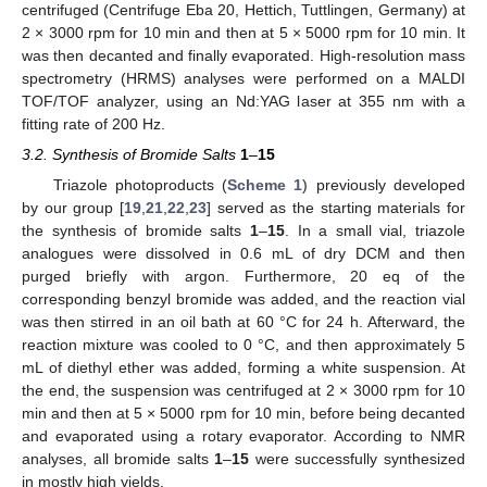
centrifuged (Centrifuge Eba 20, Hettich, Tuttlingen, Germany) at
2 × 3000 rpm for 10 min and then at 5 × 5000 rpm for 10 min. It
was then decanted and finally evaporated. High-resolution mass
spectrometry (HRMS) analyses were performed on a MALDI
TOF/TOF analyzer, using an Nd:YAG laser at 355 nm with a
fitting rate of 200 Hz.
3.2. Synthesis of Bromide Salts
1
–
15
Triazole photoproducts (
Scheme 1
) previously developed
by our group [
19
,
21
,
22
,
23
] served as the starting materials for
the synthesis of bromide salts
1
–
15
. In a small vial, triazole
analogues were dissolved in 0.6 mL of dry DCM and then
purged briefly with argon. Furthermore, 20 eq of the
corresponding benzyl bromide was added, and the reaction vial
was then stirred in an oil bath at 60 °C for 24 h. Afterward, the
reaction mixture was cooled to 0 °C, and then approximately 5
mL of diethyl ether was added, forming a white suspension. At
the end, the suspension was centrifuged at 2 × 3000 rpm for 10
min and then at 5 × 5000 rpm for 10 min, before being decanted
and evaporated using a rotary evaporator. According to NMR
analyses, all bromide salts
1
–
15
were successfully synthesized
in mostly high yields.