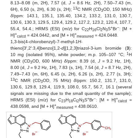
8.13–8.08 (m, 2H), 7.57 (d,
J
= 8.6 Hz, 2H), 7.50–7.43 (m,
13
6H), 6.50 (s, 2H), 6.30 (s, 2H);
C NMR (CD
OD, 150 MHz)
3
δ
/ppm: 143.1, 135.1, 135.40, 134.2, 133.2, 131.0, 130.7,
130.6, 130.3, 129.5, 129.4, 129.2, 127.2, 123.2, 120.4, 107.7,
+
−
55.4, 54.4.; HRMS (ESI) (
m
/
z
) for C
H
Cl
N
S
Br
: [M +
22
16
2
3
+
+
H]
= 424.0442, and [M + H]
= 424.0448.
calcd
measured
1,3-bis(4-chlorobenzyl)-7-methyl-1
H
-
thieno[3′,2′:3,4]benzo[1,2-
d
][1,2,3]triazol-3-ium bromide (
3
):
1
10 mg (isolated 95%), white powder; m.p. 105–107 °C;
H
NMR (CD
OD, 600 MHz)
δ
/ppm: 8.39 (d,
J
= 9.2 Hz, 1H),
3
8.00 (d,
J
= 9.2 Hz, 1H), 7.83 (s, 1H), 7.54 (d,
J
= 8.7 Hz, 2H),
7.49–7.43 (m, 6H), 6.45 (s, 2H), 6.26 (s, 2H), 2.77 (s, 3H);
13
C NMR (CD
OD, 75 MHz)
δ
/ppm: 150.2, 131.7, 131.0,
3
130.6, 129.8, 129.4, 119.9, 108.0, 55.7, 56.7, 16.1 (several
signals are missing due to the small quantity of the sample);
+
−
+
HRMS (ESI) (
m
/
z
) for C
H
C
N
S
Br
: [M + H]
=
23
18
l2
3
calcd
+
438.0598, and [M + H]
= 438.0610.
measured