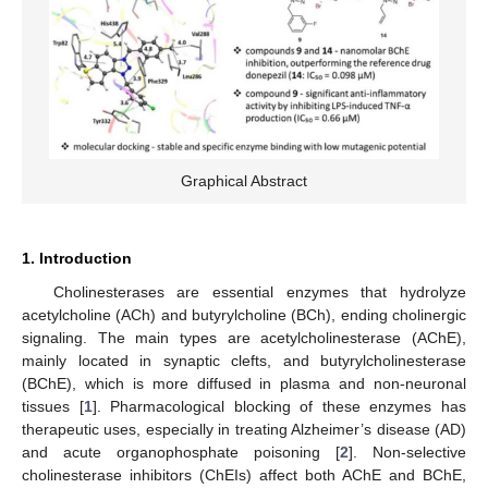
Graphical Abstract
1. Introduction
Cholinesterases are essential enzymes that hydrolyze
acetylcholine (ACh) and butyrylcholine (BCh), ending cholinergic
signaling. The main types are acetylcholinesterase (AChE),
mainly located in synaptic clefts, and butyrylcholinesterase
(BChE), which is more diffused in plasma and non-neuronal
tissues [
1
]. Pharmacological blocking of these enzymes has
therapeutic uses, especially in treating Alzheimer’s disease (AD)
and acute organophosphate poisoning [
2
]. Non-selective
cholinesterase inhibitors (ChEIs) affect both AChE and BChE,