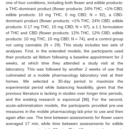
one of four conditions, including both flower and edible products:
a THC-dominant product (flower products: 24% THC, <1% CBD;
edible products: 10 mg THC, 0 mg CBD; N = 92), a CBD-
dominant product (flower products: <1% THC, 24% CBD; edible
products: 0.17 mg THC, 10 mg CBD; N = 97), a 1:1 formulation
of THC and CBD (flower products: 12% THC, 12% CBD; edible
products: 10 mg THC, 10 mg CBD; N = 74), and a control group
not using cannabis (N = 29). This study includes two sets of
analyses. First, in the extended models, the participants used
their products ad libitum following a baseline appointment for 2
weeks, at which time they attended a study visit at the
laboratory. This was followed by another 2 weeks of use that
culminated at a mobile pharmacology laboratory visit at their
homes. We selected a 30-day period to maximize the
experimental period while balancing feasibility, given that the
previous literature is lacking in studies over longer time periods,
and the existing research is equivocal [
36
]. For the second,
acute-administration models, the participants provided pre-use
measures in the mobile pharmacology lab prior to use and then
again after use. The time between assessments for flower users
averaged 17 min, while time between assessments for edible