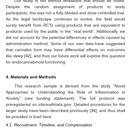
Our study is not without limitations that should be noted.
Despite the random assignment of products to study
participants, this was not a fully blinded and dose-controlled trial.
As the legal landscape continues to evolve, the field would
surely benefit from RCTs using products that are equivalent to
products used by the public in the “real world”. Additionally, we
did not account for the potential differences in effects caused by
administration method. Some of our own data have suggested
that cannabis form may have differential effects on outcomes
like sleep [
42
], and thus our future work will explore this question
for endocannabinoid functioning.
4. Materials and Methods
This research sample is derived from the study “Novel
Approaches to Understanding the Role of Inflammation in
Anxiety” (see funding statement). The full protocol was
preregistered on
clinicaltrials.gov
. Detailed procedures for the
larger study have been described previously [
36
], and thus shall
be provided in brief here.
4.1. Recruitment, Timeline, and Compensation