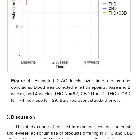
Figure 4.
Estimated 2-AG levels over time across use
conditions. Blood was collected at all timepoints; baseline, 2
weeks, and 4 weeks. THC N = 92, CBD N = 97, THC + CBD
N = 74, non-use N = 29. Bars represent standard errors.
3. Discussion
This study is one of the first to examine how the immediate
and 4-week ab libitum use of products differing in THC and CBD