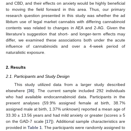
and CBD, and their effects on anxiety would be highly beneficial
to moving the field forward in this area. Thus, our primary
research question presented in this study was whether the ad
libitum use of legal market cannabis with differing cannabinoid
contents was related to changes in AEA and 2-AG. Given the
literature’s suggestion that short- and longer-term effects may
differ, we examined these associations both under the acute
influence of cannabinoids and over a 4-week period of
naturalistic exposure.
2. Results
2.1. Participants and Study Design
This study utilized data from a larger study described
elsewhere [
36
]. The current sample included 292 individuals
who had available endocannabinoid data. Participants in the
present analyses (59.9% assigned female at birth, 38.7%
assigned male at birth, 1.37% unknown) reported a mean age of
33.30 ± 13.56 years and had mild anxiety or greater (scores ≥ 5
on the GAD-7 scale [
17
]). Additional sample characteristics are
provided in
Table 1
. The participants were randomly assigned to