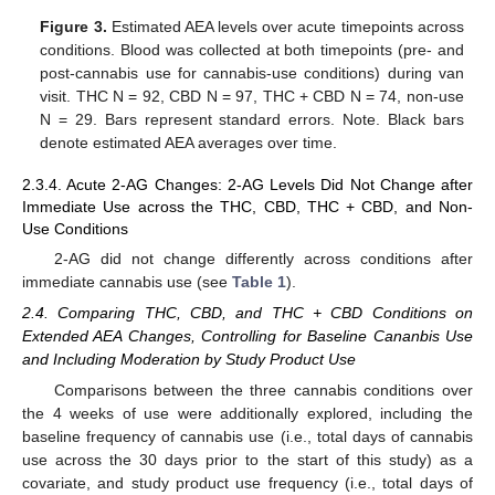
Figure 3.
Estimated AEA levels over acute timepoints across
conditions. Blood was collected at both timepoints (pre- and
post-cannabis use for cannabis-use conditions) during van
visit. THC N = 92, CBD N = 97, THC + CBD N = 74, non-use
N = 29. Bars represent standard errors. Note. Black bars
denote estimated AEA averages over time.
2.3.4. Acute 2-AG Changes: 2-AG Levels Did Not Change after
Immediate Use across the THC, CBD, THC + CBD, and Non-
Use Conditions
2-AG did not change differently across conditions after
immediate cannabis use (see
Table 1
).
2.4. Comparing THC, CBD, and THC + CBD Conditions on
Extended AEA Changes, Controlling for Baseline Cananbis Use
and Including Moderation by Study Product Use
Comparisons between the three cannabis conditions over
the 4 weeks of use were additionally explored, including the
baseline frequency of cannabis use (i.e., total days of cannabis
use across the 30 days prior to the start of this study) as a
covariate, and study product use frequency (i.e., total days of