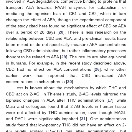
involved in AEA degradation, competitive binding to proteins that
transport AEA towards FAAH enzymes for catabolism, or
mediating the agonism bias of CB1 and CB2, which in turn
changes the effect of AEA, though the experimental component
of the study cited here found no significant effect of CBD on AEA
over a period of 28 days [
28
]. There is less research on the
relationship between CBD and AEA, and pre-clinical results have
been mixed or do not specifically measure AEA concentrations
following CBD administration, but rather inflammatory processes
thought to be related to AEA [
29
]. The results are also equivocal
in humans. For example, in the recent study described above,
CBD had no effect on AEA concentrations [
26
], while other
earlier work has reported that CBD increased AEA
concentrations in schizophrenia [
30
].
Less is known about the mechanisms by which THC and
CBD act on 2-AG. In Thieme’s study, 2-AG levels mirrored the
biphasic changes in AEA after THC administration [
17
], while
Maia and colleagues found that 2-AG levels in human tissue
were not affected by THC administration, even though MAGL
and DAGL were significantly impaired [
31
]. One administration
study found that low-potency THC did not have an effect on 2-
AG levels acutely (15–180 min after administration), but