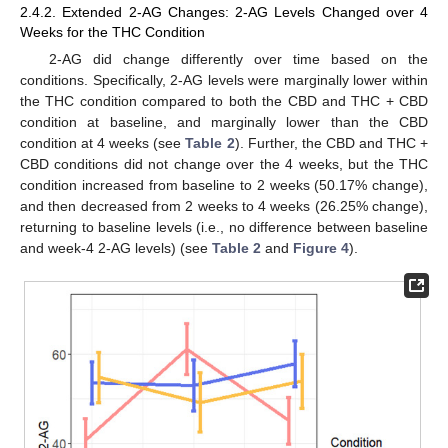
2.4.2. Extended 2-AG Changes: 2-AG Levels Changed over 4
Weeks for the THC Condition
2-AG did change differently over time based on the
conditions. Specifically, 2-AG levels were marginally lower within
the THC condition compared to both the CBD and THC + CBD
condition at baseline, and marginally lower than the CBD
condition at 4 weeks (see
Table 2
). Further, the CBD and THC +
CBD conditions did not change over the 4 weeks, but the THC
condition increased from baseline to 2 weeks (50.17% change),
and then decreased from 2 weeks to 4 weeks (26.25% change),
returning to baseline levels (i.e., no difference between baseline
and week-4 2-AG levels) (see
Table 2
and
Figure 4
).