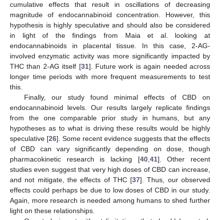
cumulative effects that result in oscillations of decreasing
magnitude of endocannabinoid concentration. However, this
hypothesis is highly speculative and should also be considered
in light of the findings from Maia et al. looking at
endocannabinoids in placental tissue. In this case, 2-AG-
involved enzymatic activity was more significantly impacted by
THC than 2-AG itself [
31
]. Future work is again needed across
longer time periods with more frequent measurements to test
this.
Finally, our study found minimal effects of CBD on
endocannabinoid levels. Our results largely replicate findings
from the one comparable prior study in humans, but any
12. May
13. May
14. May
15. May
16. May
17. May
18. May
19. May
20. May
22. May
23. May
24. May
25. May
26. May
27. May
28. May
29. May
30. May
1. Jun
2. Jun
3. Jun
4. Jun
5. Jun
6. Jun
7. Jun
8. Jun
9. Jun
11. Jun
12. Jun
13. Jun
14. Jun
15. Jun
16. Jun
17. Jun
18. Jun
19. Jun
21. Jun
22. Jun
23. Jun
24. Jun
25. Jun
26. Jun
27. Jun
28. Jun
29. Jun
1. Jul
2. Jul
3. Jul
4. Jul
5. Jul
6. Jul
7. Jul
8. Jul
9. Jul
11. Jul
12. Jul
13. Jul
14. Jul
15. Jul
16. Jul
17. Jul
18. Jul
19. Jul
21. Jul
22. Jul
23. Jul
24. Jul
25. Jul
26. Jul
27. Jul
28. Jul
29. Jul
31. Jul
1. Aug
2. Aug
3. Aug
4. Aug
5. Aug
6. Aug
7. Aug
8. Aug
hypotheses as to what is driving these results would be highly
speculative [
26
]. Some recent evidence suggests that the effects
of CBD can vary significantly depending on dose, though
pharmacokinetic research is lacking [
40
,
41
]. Other recent
studies even suggest that very high doses of CBD can increase,
and not mitigate, the effects of THC [
37
]. Thus, our observed
effects could perhaps be due to low doses of CBD in our study.
Again, more research is needed among humans to shed further
light on these relationships.