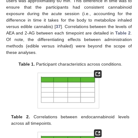
users was approximately 60 min. This difference in time was to
ensure that the participants had consistent cannabinoid
exposure during the acute session (i.e., accounting for the
difference in time it takes for the body to metabolize inhaled
versus edible cannabis) [
37
]. Correlations between the levels of
AEA and 2-AG between each timepoint are detailed in
Table 2
.
Of note, the differentiating effects between administration
methods (edible versus inhaled) were beyond the scope of
these analyses.
Table 1.
Participant characteristics across conditions.
Table 2.
Correlations between endocannabinoid levels
across all timepoints.