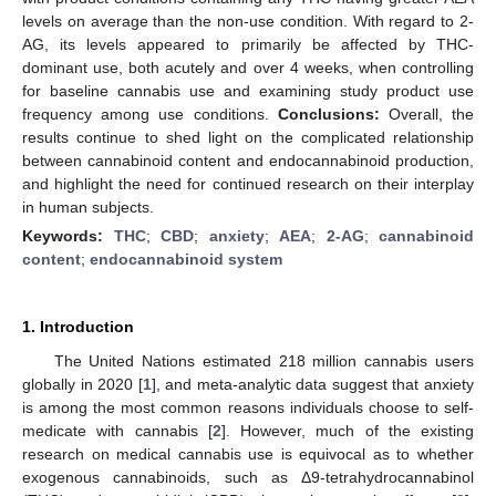
levels on average than the non-use condition. With regard to 2-
AG, its levels appeared to primarily be affected by THC-
dominant use, both acutely and over 4 weeks, when controlling
for baseline cannabis use and examining study product use
frequency among use conditions.
Conclusions:
Overall, the
results continue to shed light on the complicated relationship
between cannabinoid content and endocannabinoid production,
and highlight the need for continued research on their interplay
in human subjects.
Keywords:
THC
;
CBD
;
anxiety
;
AEA
;
2-AG
;
cannabinoid
content
;
endocannabinoid system
1. Introduction
The United Nations estimated 218 million cannabis users
globally in 2020 [
1
], and meta-analytic data suggest that anxiety
is among the most common reasons individuals choose to self-
medicate with cannabis [
2
]. However, much of the existing
research on medical cannabis use is equivocal as to whether
exogenous cannabinoids, such as Δ9-tetrahydrocannabinol