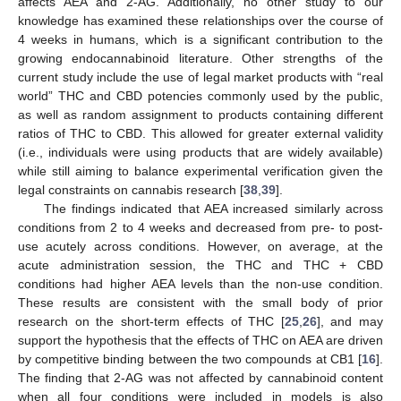
affects AEA and 2-AG. Additionally, no other study to our
knowledge has examined these relationships over the course of
4 weeks in humans, which is a significant contribution to the
growing endocannabinoid literature. Other strengths of the
current study include the use of legal market products with “real
world” THC and CBD potencies commonly used by the public,
as well as random assignment to products containing different
ratios of THC to CBD. This allowed for greater external validity
(i.e., individuals were using products that are widely available)
while still aiming to balance experimental verification given the
legal constraints on cannabis research [
38
,
39
].
The findings indicated that AEA increased similarly across
conditions from 2 to 4 weeks and decreased from pre- to post-
use acutely across conditions. However, on average, at the
acute administration session, the THC and THC + CBD
conditions had higher AEA levels than the non-use condition.
These results are consistent with the small body of prior
research on the short-term effects of THC [
25
,
26
], and may
support the hypothesis that the effects of THC on AEA are driven
by competitive binding between the two compounds at CB1 [
16
].
The finding that 2-AG was not affected by cannabinoid content
when all four conditions were included in models is also