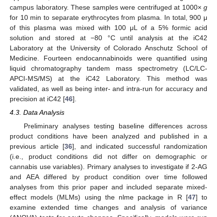
campus laboratory. These samples were centrifuged at 1000×
g
for 10 min to separate erythrocytes from plasma. In total, 900 μ
of this plasma was mixed with 100 μL of a 5% formic acid
solution and stored at −80 °C until analysis at the iC42
Laboratory at the University of Colorado Anschutz School of
Medicine. Fourteen endocannabinoids were quantified using
liquid chromatography tandem mass spectrometry (LC/LC-
APCI-MS/MS) at the iC42 Laboratory. This method was
validated, as well as being inter- and intra-run for accuracy and
precision at iC42 [
46
].
4.3. Data Analysis
Preliminary analyses testing baseline differences across
product conditions have been analyzed and published in a
previous article [
36
], and indicated successful randomization
(i.e., product conditions did not differ on demographic or
cannabis use variables). Primary analyses to investigate if 2-AG
and AEA differed by product condition over time followed
analyses from this prior paper and included separate mixed-
effect models (MLMs) using the nlme package in R [
47
] to
examine extended time changes and analysis of variance