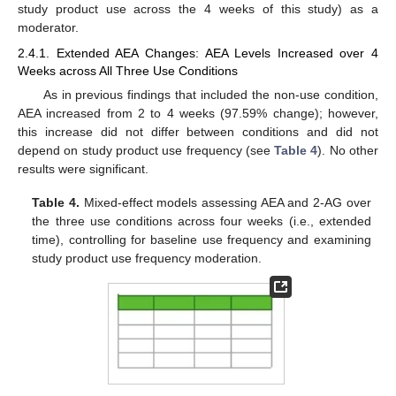
study product use across the 4 weeks of this study) as a
moderator.
2.4.1. Extended AEA Changes: AEA Levels Increased over 4
Weeks across All Three Use Conditions
As in previous findings that included the non-use condition,
AEA increased from 2 to 4 weeks (97.59% change); however,
this increase did not differ between conditions and did not
depend on study product use frequency (see
Table 4
). No other
results were significant.
Table 4.
Mixed-effect models assessing AEA and 2-AG over
the three use conditions across four weeks (i.e., extended
time), controlling for baseline use frequency and examining
study product use frequency moderation.