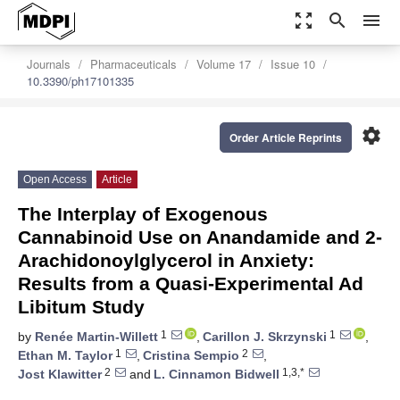
zoom_out_map
search
menu
Journals
Pharmaceuticals
Volume 17
Issue 10
10.3390/ph17101335
settings
Order Article Reprints
Open Access
Article
The Interplay of Exogenous
Cannabinoid Use on Anandamide and 2-
Arachidonoylglycerol in Anxiety:
Results from a Quasi-Experimental Ad
Libitum Study
1
1
by
Renée Martin-Willett
,
Carillon J. Skrzynski
,
1
2
Ethan M. Taylor
,
Cristina Sempio
,
2
1,3,*
Jost Klawitter
and
L. Cinnamon Bidwell