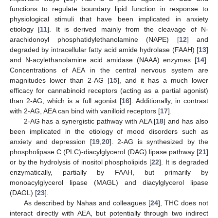
functions to regulate boundary lipid function in response to
physiological stimuli that have been implicated in anxiety
etiology [
11
]. It is derived mainly from the cleavage of N-
arachidonoyl phosphatidylethanolamine (NAPE) [
12
] and
degraded by intracellular fatty acid amide hydrolase (FAAH) [
13
]
and N-acylethanolamine acid amidase (NAAA) enzymes [
14
].
Concentrations of AEA in the central nervous system are
magnitudes lower than 2-AG [
15
], and it has a much lower
efficacy for cannabinoid receptors (acting as a partial agonist)
than 2-AG, which is a full agonist [
16
]. Additionally, in contrast
with 2-AG, AEA can bind with vanilloid receptors [
17
].
2-AG has a synergistic pathway with AEA [
18
] and has also
been implicated in the etiology of mood disorders such as
anxiety and depression [
19
,
20
]. 2-AG is synthesized by the
phospholipase C (PLC)-diacylglycerol (DAG) lipase pathway [
21
]
or by the hydrolysis of inositol phospholipids [
22
]. It is degraded
enzymatically, partially by FAAH, but primarily by
monoacylglycerol lipase (MAGL) and diacylglycerol lipase
(DAGL) [
23
].
As described by Nahas and colleagues [
24
], THC does not
interact directly with AEA, but potentially through two indirect