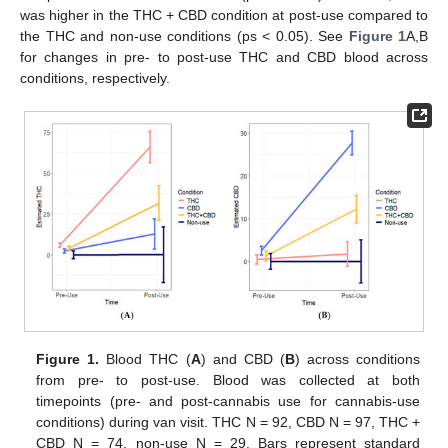
was higher in the THC + CBD condition at post-use compared to
the THC and non-use conditions (ps < 0.05). See
Figure 1
A,B
for changes in pre- to post-use THC and CBD blood across
conditions, respectively.
Figure 1.
Blood THC (
A
) and CBD (
B
) across conditions
from pre- to post-use. Blood was collected at both
timepoints (pre- and post-cannabis use for cannabis-use
conditions) during van visit. THC N = 92, CBD N = 97, THC +
CBD N = 74, non-use N = 29. Bars represent standard