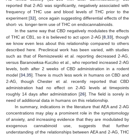
reported that 2-AG was significantly, negatively associated with
frequency of THC use and blood levels of THC prior to the
experiment [
32
], once again suggesting differential effects of the
short- vs. longer-term use of THC on endocannabinoids.
In the same way that CBD negatively modulates the effects
of THC at CB1, so it is believed to act upon 2-AG [
8
,
33
], though
we know even less about this relationship compared to others
described here. Preclinical work has been varied, with studies
such as that of Remiszewski et al. reporting decreased 2-AG,
versus Baranowksa-Kuczko et al., who reported increased 2-AG
levels, both after 2 weeks of CBD administration in a rodent
model [
34
,
35
]. There is much less work in humans on CBD and
2-AG, though Chester et al. recently reported that CBD
administration had no effect on 2-AG levels at timepoints
roughly 14 days after administration [
26
]. The field is sorely in
need of additional data in humans on this relationship.
In summary, indications in the literature that AEA and 2-AG
concentrations may play a prominent role in the symptomology
of anxiety, and increasing evidence that they are modulated by
exogenous cannabinoid use, suggests that further
understanding of the relationships between AEA and 2-AG, THC