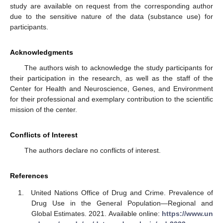
study are available on request from the corresponding author
due to the sensitive nature of the data (substance use) for
participants.
Acknowledgments
The authors wish to acknowledge the study participants for
their participation in the research, as well as the staff of the
Center for Health and Neuroscience, Genes, and Environment
for their professional and exemplary contribution to the scientific
mission of the center.
Conflicts of Interest
The authors declare no conflicts of interest.
References
United Nations Office of Drug and Crime. Prevalence of
Drug Use in the General Population—Regional and
Global Estimates. 2021. Available online:
https://www.un