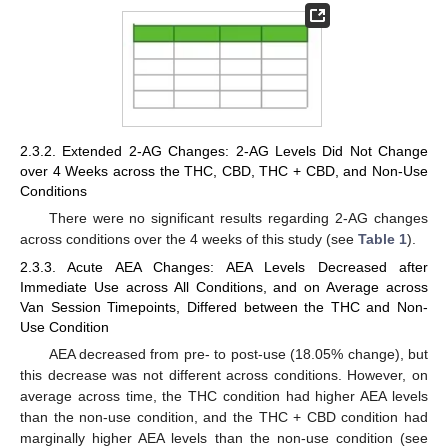
2.3.2. Extended 2-AG Changes: 2-AG Levels Did Not Change
over 4 Weeks across the THC, CBD, THC + CBD, and Non-Use
Conditions
There were no significant results regarding 2-AG changes
across conditions over the 4 weeks of this study (see
Table 1
).
2.3.3. Acute AEA Changes: AEA Levels Decreased after
Immediate Use across All Conditions, and on Average across
Van Session Timepoints, Differed between the THC and Non-
Use Condition
AEA decreased from pre- to post-use (18.05% change), but
this decrease was not different across conditions. However, on
average across time, the THC condition had higher AEA levels
than the non-use condition, and the THC + CBD condition had
marginally higher AEA levels than the non-use condition (see