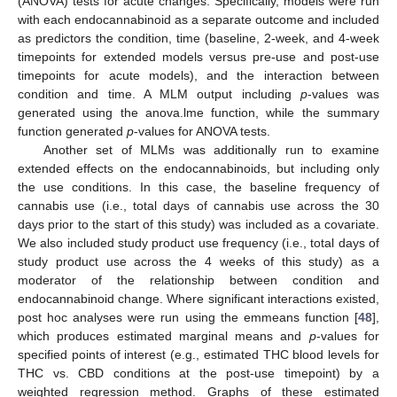
(ANOVA) tests for acute changes. Specifically, models were run
with each endocannabinoid as a separate outcome and included
as predictors the condition, time (baseline, 2-week, and 4-week
timepoints for extended models versus pre-use and post-use
timepoints for acute models), and the interaction between
condition and time. A MLM output including
p
-values was
generated using the anova.lme function, while the summary
function generated
p
-values for ANOVA tests.
Another set of MLMs was additionally run to examine
extended effects on the endocannabinoids, but including only
the use conditions. In this case, the baseline frequency of
cannabis use (i.e., total days of cannabis use across the 30
days prior to the start of this study) was included as a covariate.
We also included study product use frequency (i.e., total days of
study product use across the 4 weeks of this study) as a
moderator of the relationship between condition and
endocannabinoid change. Where significant interactions existed,
post hoc analyses were run using the emmeans function [
48
],
which produces estimated marginal means and
p
-values for
specified points of interest (e.g., estimated THC blood levels for
THC vs. CBD conditions at the post-use timepoint) by a
weighted regression method. Graphs of these estimated