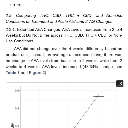
errors.
2.3. Comparing THC, CBD, THC + CBD, and Non-Use
Conditions on Extended and Acute AEA and 2-AG Changes
2.3.1. Extended AEA Changes: AEA Levels Increased from 2 to 4
Weeks but Do Not Differ across THC, CBD, THC + CBD, or Non-
Use Conditions
AEA did not change over the 4 weeks differently based on
product use; instead, on average across conditions, there was
no change in AEA levels from baseline to 2 weeks, while from 2
weeks to 4 weeks, AEA levels increased (48.34% change; see
Table 3
and
Figure 2
).