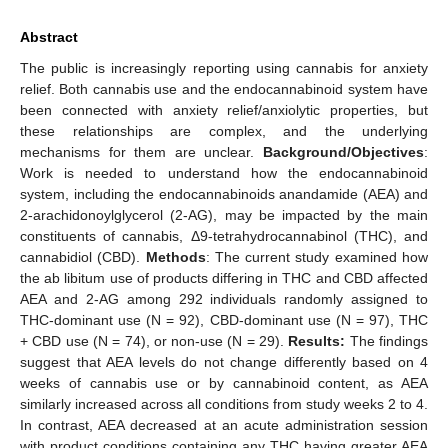
Abstract
The public is increasingly reporting using cannabis for anxiety
relief. Both cannabis use and the endocannabinoid system have
been connected with anxiety relief/anxiolytic properties, but
these relationships are complex, and the underlying
mechanisms for them are unclear.
Background/Objectives
:
Work is needed to understand how the endocannabinoid
system, including the endocannabinoids anandamide (AEA) and
2-arachidonoylglycerol (2-AG), may be impacted by the main
constituents of cannabis, Δ9-tetrahydrocannabinol (THC), and
cannabidiol (CBD).
Methods
: The current study examined how
the ab libitum use of products differing in THC and CBD affected
AEA and 2-AG among 292 individuals randomly assigned to
THC-dominant use (N = 92), CBD-dominant use (N = 97), THC
+ CBD use (N = 74), or non-use (N = 29).
Results:
The findings
suggest that AEA levels do not change differently based on 4
weeks of cannabis use or by cannabinoid content, as AEA
similarly increased across all conditions from study weeks 2 to 4.
In contrast, AEA decreased at an acute administration session
with product conditions containing any THC having greater AEA