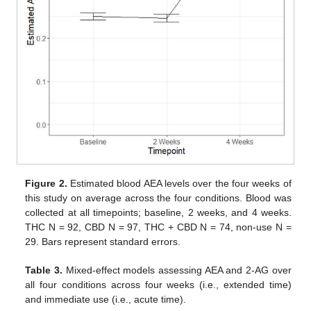
Figure 2.
Estimated blood AEA levels over the four weeks of
this study on average across the four conditions. Blood was
collected at all timepoints; baseline, 2 weeks, and 4 weeks.
THC N = 92, CBD N = 97, THC + CBD N = 74, non-use N =
29. Bars represent standard errors.
Table 3.
Mixed-effect models assessing AEA and 2-AG over
all four conditions across four weeks (i.e., extended time)
and immediate use (i.e., acute time).