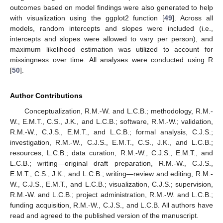
outcomes based on model findings were also generated to help
with visualization using the ggplot2 function [
49
]. Across all
models, random intercepts and slopes were included (i.e.,
intercepts and slopes were allowed to vary per person), and
maximum likelihood estimation was utilized to account for
missingness over time. All analyses were conducted using R
[
50
].
Author Contributions
Conceptualization, R.M.-W. and L.C.B.; methodology, R.M.-
W., E.M.T., C.S., J.K., and L.C.B.; software, R.M.-W.; validation,
R.M.-W., C.J.S., E.M.T., and L.C.B.; formal analysis, C.J.S.;
investigation, R.M.-W., C.J.S., E.M.T., C.S., J.K., and L.C.B.;
resources, L.C.B.; data curation, R.M.-W., C.J.S., E.M.T., and
L.C.B.; writing—original draft preparation, R.M.-W., C.J.S.,
E.M.T., C.S., J.K., and L.C.B.; writing—review and editing, R.M.-
W., C.J.S., E.M.T., and L.C.B.; visualization, C.J.S.; supervision,
R.M.-W. and L.C.B.; project administration, R.M.-W. and L.C.B.;
funding acquisition, R.M.-W., C.J.S., and L.C.B. All authors have
read and agreed to the published version of the manuscript.