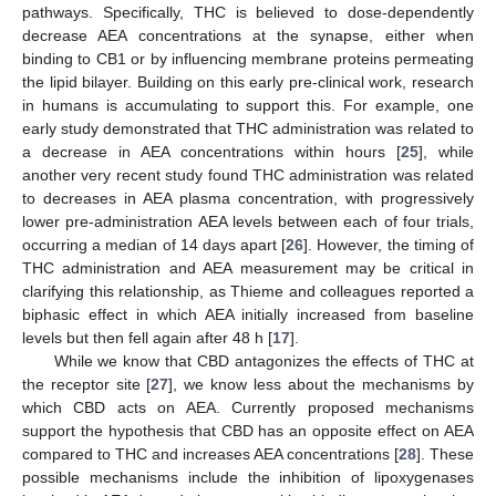
pathways. Specifically, THC is believed to dose-dependently
decrease AEA concentrations at the synapse, either when
binding to CB1 or by influencing membrane proteins permeating
the lipid bilayer. Building on this early pre-clinical work, research
in humans is accumulating to support this. For example, one
early study demonstrated that THC administration was related to
a decrease in AEA concentrations within hours [
25
], while
another very recent study found THC administration was related
to decreases in AEA plasma concentration, with progressively
lower pre-administration AEA levels between each of four trials,
occurring a median of 14 days apart [
26
]. However, the timing of
THC administration and AEA measurement may be critical in
clarifying this relationship, as Thieme and colleagues reported a
biphasic effect in which AEA initially increased from baseline
levels but then fell again after 48 h [
17
].
While we know that CBD antagonizes the effects of THC at
the receptor site [
27
], we know less about the mechanisms by
which CBD acts on AEA. Currently proposed mechanisms
support the hypothesis that CBD has an opposite effect on AEA
compared to THC and increases AEA concentrations [
28
]. These
possible mechanisms include the inhibition of lipoxygenases