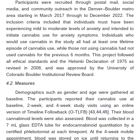
Participants were recruited through postal mail, social
media, and community outreach in the Denver–Boulder metro
area starting in March 2017 through to December 2022. The
inclusion criteria included that individuals must have been
experiencing mild to moderate levels of anxiety and intended to
initiate cannabis use for anxiety symptoms. Individuals who
would use cannabis in the study all had at least one lifetime
episode of cannabis use, while those not using cannabis had not
used cannabis for the previous 6 months. This project followed
all ethical standards and the Helsinki Declaration of 1975 as
revised in 2008, and was approved by the University of
Colorado Boulder Institutional Review Board.
4.2. Measures
Demographics such as gender and age were gathered at
baseline. The participants reported their cannabis use at
baseline, 2-week, and 4-week study visits using an online
version of Timeline Followback (O-TLFB) [
43
,
44
,
45
]. Their blood
cannabinoid levels were also assessed. Blood was collected in a
7 mL glass EDTA tube for endocannabinoid quantitation by a
certified phlebotomist at each timepoint. At the 4-week mobile
appointment, blood was stored on ice until returning to the