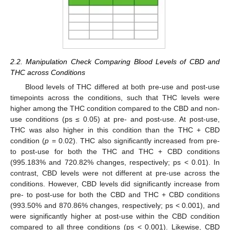
2.2. Manipulation Check Comparing Blood Levels of CBD and
THC across Conditions
Blood levels of THC differed at both pre-use and post-use
timepoints across the conditions, such that THC levels were
higher among the THC condition compared to the CBD and non-
use conditions (ps ≤ 0.05) at pre- and post-use. At post-use,
THC was also higher in this condition than the THC + CBD
condition (
p
= 0.02). THC also significantly increased from pre-
to post-use for both the THC and THC + CBD conditions
(995.183% and 720.82% changes, respectively; ps < 0.01). In
contrast, CBD levels were not different at pre-use across the
conditions. However, CBD levels did significantly increase from
pre- to post-use for both the CBD and THC + CBD conditions
(993.50% and 870.86% changes, respectively; ps < 0.001), and
were significantly higher at post-use within the CBD condition
compared to all three conditions (ps < 0.001). Likewise, CBD