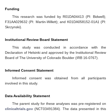
Funding
This research was funded by R01DA04413 (PI: Bidwell);
F31AA029632 (PI: Martin-Willett); and K01DA058152-01A1 (PI:
Skrzynski).
Institutional Review Board Statement
This study was conducted in accordance with the
Declaration of Helsinki and approved by the Institutional Review
Board of The University of Colorado Boulder (IRB 16-0767).
Informed Consent Statement
Informed consent was obtained from all participants
involved in this study.
Data Availability Statement
The parent study for these analyses was pre-registered on
clinicaltrials.gov
(NCT03491384). The data presented in this