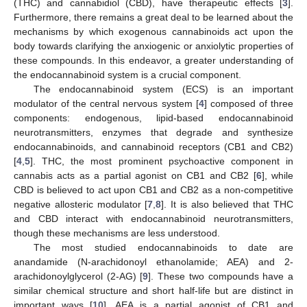
(THC) and cannabidiol (CBD), have therapeutic effects [
3
].
Furthermore, there remains a great deal to be learned about the
mechanisms by which exogenous cannabinoids act upon the
body towards clarifying the anxiogenic or anxiolytic properties of
these compounds. In this endeavor, a greater understanding of
the endocannabinoid system is a crucial component.
The endocannabinoid system (ECS) is an important
modulator of the central nervous system [
4
] composed of three
components: endogenous, lipid-based endocannabinoid
neurotransmitters, enzymes that degrade and synthesize
endocannabinoids, and cannabinoid receptors (CB1 and CB2)
[
4
,
5
]. THC, the most prominent psychoactive component in
cannabis acts as a partial agonist on CB1 and CB2 [
6
], while
CBD is believed to act upon CB1 and CB2 as a non-competitive
negative allosteric modulator [
7
,
8
]. It is also believed that THC
and CBD interact with endocannabinoid neurotransmitters,
though these mechanisms are less understood.
The most studied endocannabinoids to date are
anandamide (N-arachidonoyl ethanolamide; AEA) and 2-
arachidonoylglycerol (2-AG) [
9
]. These two compounds have a
similar chemical structure and short half-life but are distinct in
important ways [
10
]. AEA is a partial agonist of CB1 and