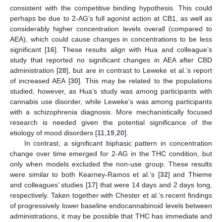
consistent with the competitive binding hypothesis. This could
perhaps be due to 2-AG’s full agonist action at CB1, as well as
considerably higher concentration levels overall (compared to
AEA), which could cause changes in concentrations to be less
significant [
16
]. These results align with Hua and colleague’s
study that reported no significant changes in AEA after CBD
administration [
28
], but are in contrast to Leweke et al.’s report
of increased AEA [
30
]. This may be related to the populations
studied, however, as Hua’s study was among participants with
cannabis use disorder, while Leweke’s was among participants
with a schizophrenia diagnosis. More mechanistically focused
research is needed given the potential significance of the
etiology of mood disorders [
11
,
19
,
20
].
In contrast, a significant biphasic pattern in concentration
change over time emerged for 2-AG in the THC condition, but
only when models excluded the non-use group. These results
were similar to both Kearney-Ramos et al.’s [
32
] and Thieme
and colleagues’ studies [
17
] that were 14 days and 2 days long,
respectively. Taken together with Chester et al.’s recent findings
of progressively lower baseline endocannabinoid levels between
administrations, it may be possible that THC has immediate and