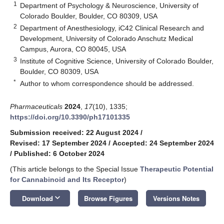
1
Department of Psychology & Neuroscience, University of
Colorado Boulder, Boulder, CO 80309, USA
2
Department of Anesthesiology, iC42 Clinical Research and
Development, University of Colorado Anschutz Medical
Campus, Aurora, CO 80045, USA
3
Institute of Cognitive Science, University of Colorado Boulder,
Boulder, CO 80309, USA
*
Author to whom correspondence should be addressed.
Pharmaceuticals
2024
,
17
(10), 1335;
https://doi.org/10.3390/ph17101335
Submission received: 22 August 2024
/
Revised: 17 September 2024
/
Accepted: 24 September 2024
/
Published: 6 October 2024
(This article belongs to the Special Issue
Therapeutic Potential
for Cannabinoid and Its Receptor
)
keyboard_arrow_down
Download
Browse Figures
Versions Notes