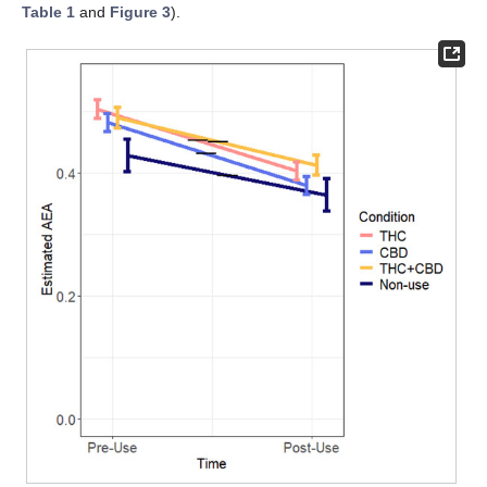
Table 1
and
Figure 3
).