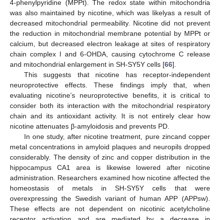
4-phenylpyridine (MPPt). The redox state within mitochondria
was also maintained by nicotine, which was likelyas a result of
decreased mitochondrial permeability. Nicotine did not prevent
the reduction in mitochondrial membrane potential by MPPt or
calcium, but decreased electron leakage at sites of respiratory
chain complex I and 6-OHDA, causing cytochrome C release
and mitochondrial enlargement in SH-SY5Y cells [
66
].
This suggests that nicotine has receptor-independent
neuroprotective effects. These findings imply that, when
evaluating nicotine’s neuroprotective benefits, it is critical to
consider both its interaction with the mitochondrial respiratory
chain and its antioxidant activity. It is not entirely clear how
nicotine attenuates β-amyloidosis and prevents PD.
In one study, after nicotine treatment, pure zincand copper
metal concentrations in amyloid plaques and neuropils dropped
considerably. The density of zinc and copper distribution in the
hippocampus CA1 area is likewise lowered after nicotine
administration. Researchers examined how nicotine affected the
homeostasis of metals in SH-SY5Y cells that were
overexpressing the Swedish variant of human APP (APPsw).
These effects are not dependent on nicotinic acetylcholine
receptor activation and are mediated by a decrease in