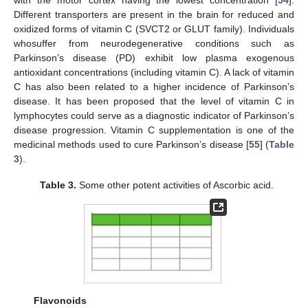
Different transporters are present in the brain for reduced and
oxidized forms of vitamin C (SVCT2 or GLUT family). Individuals
whosuffer from neurodegenerative conditions such as
Parkinson’s disease (PD) exhibit low plasma exogenous
antioxidant concentrations (including vitamin C). A lack of vitamin
C has also been related to a higher incidence of Parkinson’s
disease. It has been proposed that the level of vitamin C in
lymphocytes could serve as a diagnostic indicator of Parkinson’s
disease progression. Vitamin C supplementation is one of the
medicinal methods used to cure Parkinson’s disease [
55
] (
Table
3
).
Table 3.
Some other potent activities of Ascorbic acid.
Flavonoids