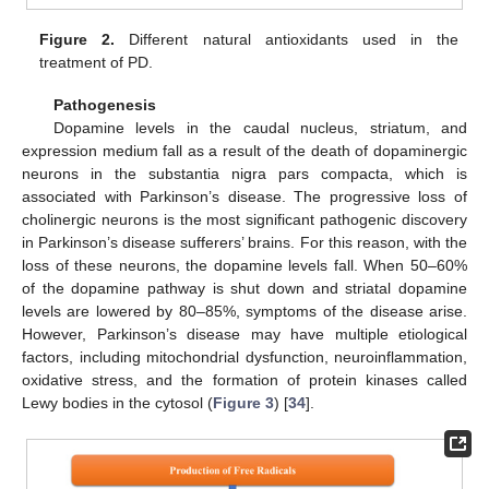
Figure 2.
Different natural antioxidants used in the
treatment of PD.
Pathogenesis
Dopamine levels in the caudal nucleus, striatum, and
expression medium fall as a result of the death of dopaminergic
neurons in the substantia nigra pars compacta, which is
associated with Parkinson’s disease. The progressive loss of
cholinergic neurons is the most significant pathogenic discovery
in Parkinson’s disease sufferers’ brains. For this reason, with the
loss of these neurons, the dopamine levels fall. When 50–60%
of the dopamine pathway is shut down and striatal dopamine
levels are lowered by 80–85%, symptoms of the disease arise.
However, Parkinson’s disease may have multiple etiological
factors, including mitochondrial dysfunction, neuroinflammation,
oxidative stress, and the formation of protein kinases called
Lewy bodies in the cytosol (
Figure 3
) [
34
].