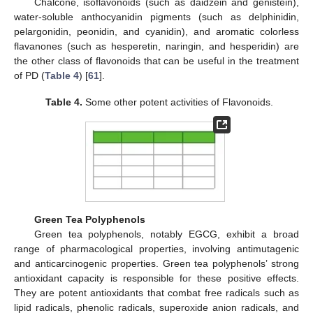
Chalcone, isoflavonoids (such as daidzein and genistein),
water-soluble anthocyanidin pigments (such as delphinidin,
pelargonidin, peonidin, and cyanidin), and aromatic colorless
flavanones (such as hesperetin, naringin, and hesperidin) are
the other class of flavonoids that can be useful in the treatment
of PD (
Table 4
) [
61
].
Table 4.
Some other potent activities of Flavonoids.
Green Tea Polyphenols
Green tea polyphenols, notably EGCG, exhibit a broad
range of pharmacological properties, involving antimutagenic
and anticarcinogenic properties. Green tea polyphenols’ strong
antioxidant capacity is responsible for these positive effects.
They are potent antioxidants that combat free radicals such as
lipid radicals, phenolic radicals, superoxide anion radicals, and