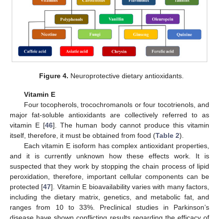
Figure 4.
Neuroprotective dietary antioxidants.
Vitamin E
Four tocopherols, trocochromanols or four tocotrienols, and
major fat-soluble antioxidants are collectively referred to as
vitamin E [
46
]. The human body cannot produce this vitamin
itself, therefore, it must be obtained from food (
Table 2
).
Each vitamin E isoform has complex antioxidant properties,
and it is currently unknown how these effects work. It is
suspected that they work by stopping the chain process of lipid
peroxidation, therefore, important cellular components can be
protected [
47
]. Vitamin E bioavailability varies with many factors,
including the dietary matrix, genetics, and metabolic fat, and
ranges from 10 to 33%. Preclinical studies in Parkinson’s
disease have shown conflicting results regarding the efficacy of