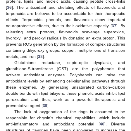
proteins, lipids, and nucleic acids, causing peptide cross-links
[
36
]. The antioxidant and chelating effects of flavonoids and
terpenoids are believed to be accountable for their therapeutic
effects. Terpenoids, phenols, and flavonoids show important
neuroprotective effects, due to their oxidative capacity [
37
]. By
releasing extra protons, flavonoids scavenge superoxide,
hydroxyl, and peroxyl radicals by donating an extra proton. This
prevents ROS generation by the formation of complex structures
containing dihydroxy groups, copper, multiple ions of transition
metals, and iron [
38
].
Glutathione reductase, septo-optic dysplasia, and
glutathione-S-transferase (GST) are the polyphenols that
activate antioxidant enzymes. Polyphenols can raise the
antioxidant levels by enhancing cell-signaling pathways through
these enzymes. By generating unsaturated carbon–carbon
double bonds with lipid bilayers, these phenolic acids inhibit lipid
peroxidation and, thus, work as a powerful therapeutic and
preventative agent [
39
].
The lack of oxygenation of the rings is assumed to be
responsible for chrysin’s chemical capabilities, which include
anti-inflammatory and antioxidant potential [
40
]. Diverse
structures of flavones have been discovered to increase the