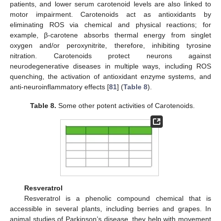
patients, and lower serum carotenoid levels are also linked to
motor impairment. Carotenoids act as antioxidants by
eliminating ROS via chemical and physical reactions; for
example, β-carotene absorbs thermal energy from singlet
oxygen and/or peroxynitrite, therefore, inhibiting tyrosine
nitration. Carotenoids protect neurons against
neurodegenerative diseases in multiple ways, including ROS
quenching, the activation of antioxidant enzyme systems, and
anti-neuroinflammatory effects [
81
] (
Table 8
).
Table 8.
Some other potent activities of Carotenoids.
Resveratrol
Resveratrol is a phenolic compound chemical that is
accessible in several plants, including berries and grapes. In
animal studies of Parkinson’s disease, they help with movement