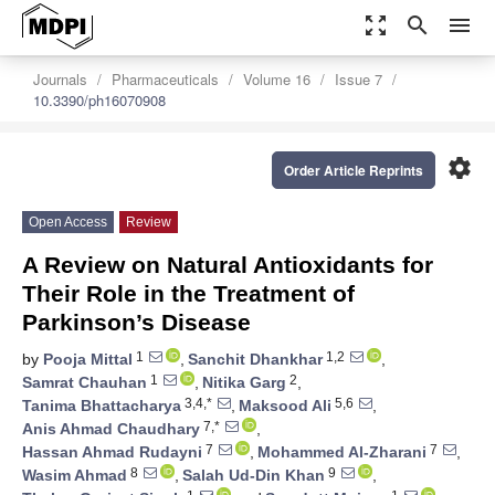
zoom_out_map
search
menu
Journals
Pharmaceuticals
Volume 16
Issue 7
10.3390/ph16070908
settings
Order Article Reprints
Open Access
Review
A Review on Natural Antioxidants for
Their Role in the Treatment of
Parkinson’s Disease
1
1,2
by
Pooja Mittal
,
Sanchit Dhankhar
,
1
2
Samrat Chauhan
,
Nitika Garg
,
3,4,*
5,6
Tanima Bhattacharya
,
Maksood Ali
,
7,*
Anis Ahmad Chaudhary
,
7
7
Hassan Ahmad Rudayni
,
Mohammed Al-Zharani
,
8
9
Wasim Ahmad
,
Salah Ud-Din Khan
,