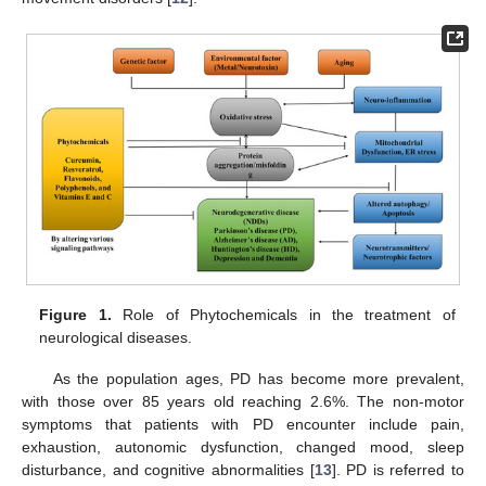
Figure 1.
Role of Phytochemicals in the treatment of
neurological diseases.
As the population ages, PD has become more prevalent,
with those over 85 years old reaching 2.6%. The non-motor
symptoms that patients with PD encounter include pain,
exhaustion, autonomic dysfunction, changed mood, sleep
disturbance, and cognitive abnormalities [
13
]. PD is referred to