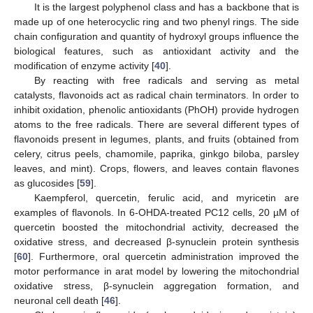
It is the largest polyphenol class and has a backbone that is
made up of one heterocyclic ring and two phenyl rings. The side
chain configuration and quantity of hydroxyl groups influence the
biological features, such as antioxidant activity and the
modification of enzyme activity [
40
].
By reacting with free radicals and serving as metal
catalysts, flavonoids act as radical chain terminators. In order to
inhibit oxidation, phenolic antioxidants (PhOH) provide hydrogen
atoms to the free radicals. There are several different types of
flavonoids present in legumes, plants, and fruits (obtained from
celery, citrus peels, chamomile, paprika, ginkgo biloba, parsley
leaves, and mint). Crops, flowers, and leaves contain flavones
as glucosides [
59
].
Kaempferol, quercetin, ferulic acid, and myricetin are
examples of flavonols. In 6-OHDA-treated PC12 cells, 20 µM of
quercetin boosted the mitochondrial activity, decreased the
oxidative stress, and decreased β-synuclein protein synthesis
[
60
]. Furthermore, oral quercetin administration improved the
motor performance in arat model by lowering the mitochondrial
oxidative stress, β-synuclein aggregation formation, and
neuronal cell death [
46
].