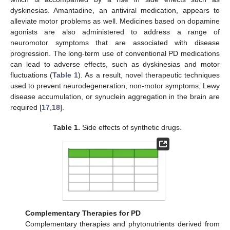
dyskinesias. Amantadine, an antiviral medication, appears to
alleviate motor problems as well. Medicines based on dopamine
agonists are also administered to address a range of
neuromotor symptoms that are associated with disease
progression. The long-term use of conventional PD medications
can lead to adverse effects, such as dyskinesias and motor
fluctuations (
Table 1
). As a result, novel therapeutic techniques
used to prevent neurodegeneration, non-motor symptoms, Lewy
disease accumulation, or synuclein aggregation in the brain are
required [
17
,
18
].
Table 1.
Side effects of synthetic drugs.
Complementary Therapies for PD
Complementary therapies and phytonutrients derived from