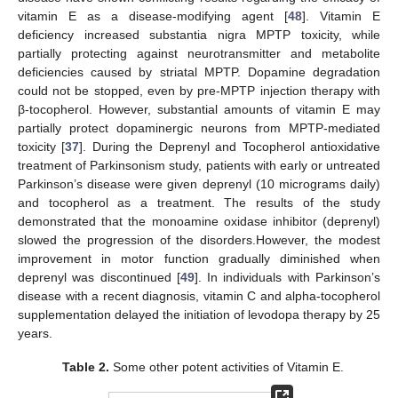
vitamin E as a disease-modifying agent [
48
]. Vitamin E
deficiency increased substantia nigra MPTP toxicity, while
partially protecting against neurotransmitter and metabolite
deficiencies caused by striatal MPTP. Dopamine degradation
could not be stopped, even by pre-MPTP injection therapy with
β-tocopherol. However, substantial amounts of vitamin E may
partially protect dopaminergic neurons from MPTP-mediated
toxicity [
37
]. During the Deprenyl and Tocopherol antioxidative
treatment of Parkinsonism study, patients with early or untreated
Parkinson’s disease were given deprenyl (10 micrograms daily)
and tocopherol as a treatment. The results of the study
demonstrated that the monoamine oxidase inhibitor (deprenyl)
slowed the progression of the disorders.However, the modest
improvement in motor function gradually diminished when
deprenyl was discontinued [
49
]. In individuals with Parkinson’s
disease with a recent diagnosis, vitamin C and alpha-tocopherol
supplementation delayed the initiation of levodopa therapy by 25
years.
Table 2.
Some other potent activities of Vitamin E.