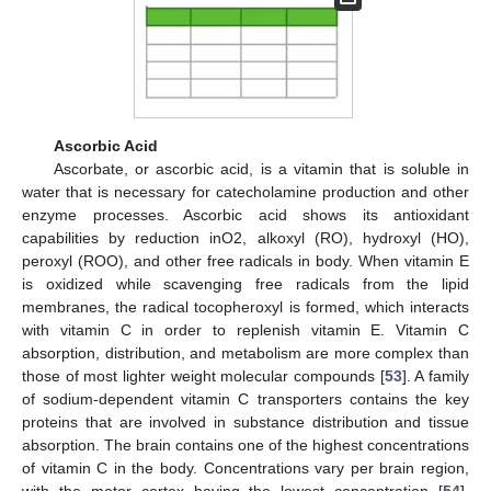
Ascorbic Acid
Ascorbate, or ascorbic acid, is a vitamin that is soluble in
water that is necessary for catecholamine production and other
enzyme processes. Ascorbic acid shows its antioxidant
capabilities by reduction inO2, alkoxyl (RO), hydroxyl (HO),
peroxyl (ROO), and other free radicals in body. When vitamin E
is oxidized while scavenging free radicals from the lipid
membranes, the radical tocopheroxyl is formed, which interacts
with vitamin C in order to replenish vitamin E. Vitamin C
absorption, distribution, and metabolism are more complex than
those of most lighter weight molecular compounds [
53
]. A family
of sodium-dependent vitamin C transporters contains the key
proteins that are involved in substance distribution and tissue
absorption. The brain contains one of the highest concentrations
of vitamin C in the body. Concentrations vary per brain region,
with the motor cortex having the lowest concentration [
54
].