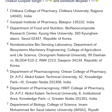
1
1
Thakur Gurjeet Singh
and
Somdutt Mujwar
1
Chitkara College of Pharmacy, Chitkara University, Rajpura
140401, India
2
Ganpati Institute of Pharmacy, Bilaspur 135102, India
3
Department of Food and Nutrition, BioNanocomposite
Research Center, Kyung Hee University, 260 Kyunghee-
daero, Seoul 02447, Republic of Korea
4
Nondestructive Bio-Sensing Laboratory, Department of
Biosystems Machinery Engineering, College of Agriculture
and Life Science, Chungnam National University, 99 Daehak-
ro, BLDG# E10-2, RM# 2213, Daejeon 34134, Republic of
Korea
5
Department of Pharmacognosy, Orlean College of Pharmacy,
Dr. A.P.J. Abdul Kalam Technical University, 42, Knowledge
Park—III, Greater Noida 201308, India
6
Department of Pharmacognosy, HIMT College of Pharmacy,
Dr. A.P.J. Abdul Kalam Technical University, 8, Institutional
Area, Knowledge Park—I, Greater Noida 201301, India
7
Department of Biology, College of Science, Imam
Mohammad Ibn Saud Islamic University (IMSIU), Riyadh