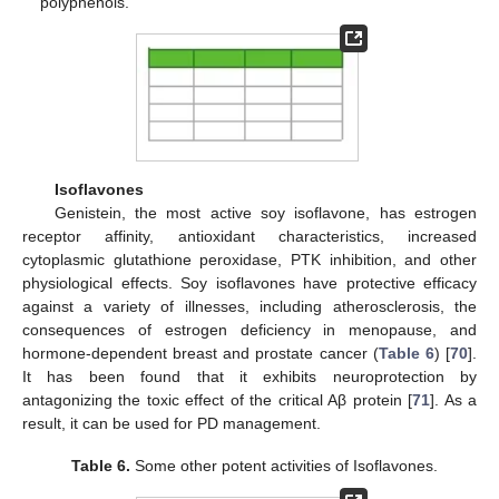
polyphenols.
Isoflavones
Genistein, the most active soy isoflavone, has estrogen
receptor affinity, antioxidant characteristics, increased
cytoplasmic glutathione peroxidase, PTK inhibition, and other
physiological effects. Soy isoflavones have protective efficacy
against a variety of illnesses, including atherosclerosis, the
consequences of estrogen deficiency in menopause, and
hormone-dependent breast and prostate cancer (
Table 6
) [
70
].
It has been found that it exhibits neuroprotection by
antagonizing the toxic effect of the critical Aβ protein [
71
]. As a
result, it can be used for PD management.
Table 6.
Some other potent activities of Isoflavones.