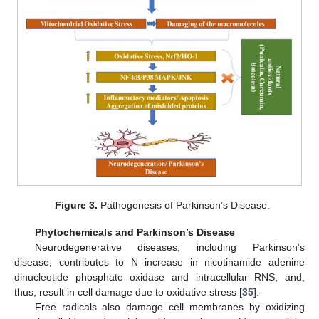
Figure 3.
Pathogenesis of Parkinson’s Disease.
Phytochemicals and Parkinson’s Disease
Neurodegenerative diseases, including Parkinson’s
disease, contributes to N increase in nicotinamide adenine
dinucleotide phosphate oxidase and intracellular RNS, and,
thus, result in cell damage due to oxidative stress [
35
].
Free radicals also damage cell membranes by oxidizing