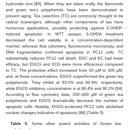
hydroxide ions [
65
]. When they are taken orally, the flavonoids
and green tea’s polyphenols have been demonstrated to
prevent aging. Tea catechins (TC) are commonly thought to be
radical scavengers, although other components of tea have
numerous applications, possibly protecting against 6-OHDP-
induced apoptosis. In MTT assays, 6-OHDA treatment
decreased the cell viability in a concentration-dependent
manner, whereas flow cytometry, fluorescence microscopy, and
DNA fragmentation confirmed apoptosis in PC12 cells. TC
substantially reduces PC12 cell death. EGC and EC had lower
efficacy, but EGCG and ECG were more efficacious compared
to TC. The protective effect increased from 50 µM to 400 µM,
and, at these concentrations, EGCG outperformed the green tea
polyphenols. They inhibit at 83.2% and 84.9%, respectively,
while EGCG inhibitory concentration is at 88.4% and 90.2% [
54
].
According to flow cytometry data, 200–400 µM of green tea
polyphenols and EGCG dramatically decrease the number of
apoptotic cells. Notably, EGCG-protected PC12 cells abolished
nuclear changes indicative of apoptosis [
66
] (
Table 5
).
Table 5.
Some other potent activities of Green tea