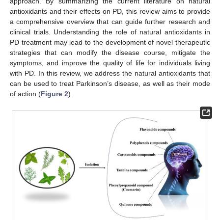
approach. By summarizing the current literature on natural
antioxidants and their effects on PD, this review aims to provide
a comprehensive overview that can guide further research and
clinical trials. Understanding the role of natural antioxidants in
PD treatment may lead to the development of novel therapeutic
strategies that can modify the disease course, mitigate the
symptoms, and improve the quality of life for individuals living
with PD. In this review, we address the natural antioxidants that
can be used to treat Parkinson’s disease, as well as their mode
of action (
Figure 2
).