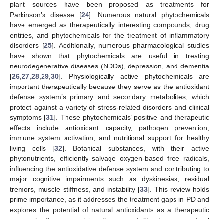
plant sources have been proposed as treatments for
Parkinson’s disease [
24
]. Numerous natural phytochemicals
have emerged as therapeutically interesting compounds, drug
entities, and phytochemicals for the treatment of inflammatory
disorders [
25
]. Additionally, numerous pharmacological studies
have shown that phytochemicals are useful in treating
neurodegenerative diseases (NDDs), depression, and dementia
[
26
,
27
,
28
,
29
,
30
]. Physiologically active phytochemicals are
important therapeutically because they serve as the antioxidant
defense system’s primary and secondary metabolites, which
protect against a variety of stress-related disorders and clinical
symptoms [
31
]. These phytochemicals’ positive and therapeutic
effects include antioxidant capacity, pathogen prevention,
immune system activation, and nutritional support for healthy
living cells [
32
]. Botanical substances, with their active
phytonutrients, efficiently salvage oxygen-based free radicals,
influencing the antioxidative defense system and contributing to
major cognitive impairments such as dyskinesias, residual
tremors, muscle stiffness, and instability [
33
]. This review holds
prime importance, as it addresses the treatment gaps in PD and
explores the potential of natural antioxidants as a therapeutic