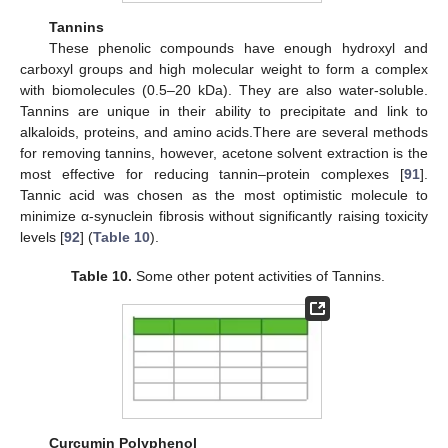
Tannins
These phenolic compounds have enough hydroxyl and
carboxyl groups and high molecular weight to form a complex
with biomolecules (0.5–20 kDa). They are also water-soluble.
Tannins are unique in their ability to precipitate and link to
alkaloids, proteins, and amino acids.There are several methods
for removing tannins, however, acetone solvent extraction is the
most effective for reducing tannin–protein complexes [
91
].
Tannic acid was chosen as the most optimistic molecule to
minimize α-synuclein fibrosis without significantly raising toxicity
levels [
92
] (
Table 10
).
Table 10.
Some other potent activities of Tannins.
Curcumin Polyphenol