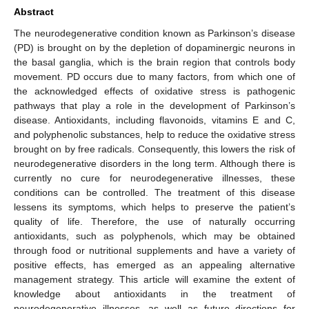
Abstract
The neurodegenerative condition known as Parkinson’s disease
(PD) is brought on by the depletion of dopaminergic neurons in
the basal ganglia, which is the brain region that controls body
movement. PD occurs due to many factors, from which one of
the acknowledged effects of oxidative stress is pathogenic
pathways that play a role in the development of Parkinson’s
disease. Antioxidants, including flavonoids, vitamins E and C,
and polyphenolic substances, help to reduce the oxidative stress
brought on by free radicals. Consequently, this lowers the risk of
neurodegenerative disorders in the long term. Although there is
currently no cure for neurodegenerative illnesses, these
conditions can be controlled. The treatment of this disease
lessens its symptoms, which helps to preserve the patient’s
quality of life. Therefore, the use of naturally occurring
antioxidants, such as polyphenols, which may be obtained
through food or nutritional supplements and have a variety of
positive effects, has emerged as an appealing alternative
management strategy. This article will examine the extent of
knowledge about antioxidants in the treatment of
neurodegenerative illnesses, as well as future directions for