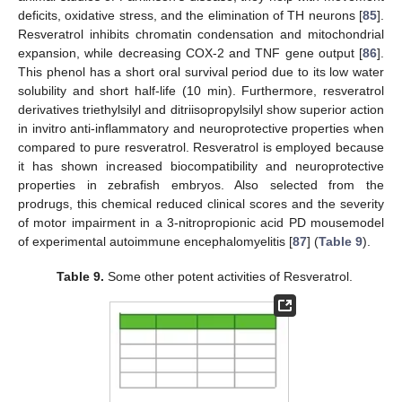
deficits, oxidative stress, and the elimination of TH neurons [
85
].
Resveratrol inhibits chromatin condensation and mitochondrial
expansion, while decreasing COX-2 and TNF gene output [
86
].
This phenol has a short oral survival period due to its low water
solubility and short half-life (10 min). Furthermore, resveratrol
derivatives triethylsilyl and ditriisopropylsilyl show superior action
in invitro anti-inflammatory and neuroprotective properties when
compared to pure resveratrol. Resveratrol is employed because
it has shown increased biocompatibility and neuroprotective
properties in zebrafish embryos. Also selected from the
prodrugs, this chemical reduced clinical scores and the severity
of motor impairment in a 3-nitropropionic acid PD mousemodel
of experimental autoimmune encephalomyelitis [
87
] (
Table 9
).
Table 9.
Some other potent activities of Resveratrol.