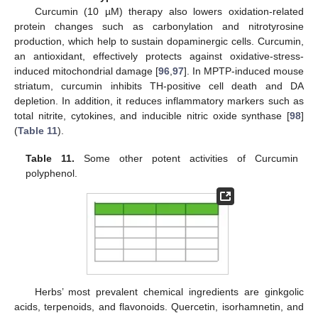
Curcumin (10 µM) therapy also lowers oxidation-related
protein changes such as carbonylation and nitrotyrosine
production, which help to sustain dopaminergic cells. Curcumin,
an antioxidant, effectively protects against oxidative-stress-
induced mitochondrial damage [
96
,
97
]. In MPTP-induced mouse
striatum, curcumin inhibits TH-positive cell death and DA
depletion. In addition, it reduces inflammatory markers such as
total nitrite, cytokines, and inducible nitric oxide synthase [
98
]
(
Table 11
).
Table 11.
Some other potent activities of Curcumin
polyphenol.
Herbs’ most prevalent chemical ingredients are ginkgolic
acids, terpenoids, and flavonoids. Quercetin, isorhamnetin, and