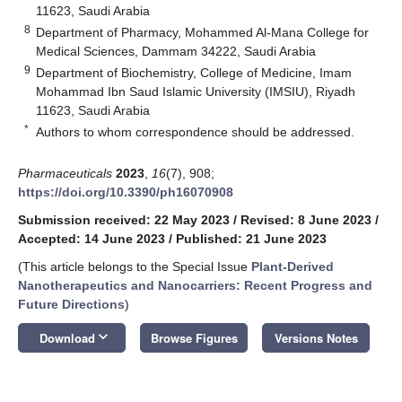
11623, Saudi Arabia
8
Department of Pharmacy, Mohammed Al-Mana College for
Medical Sciences, Dammam 34222, Saudi Arabia
9
Department of Biochemistry, College of Medicine, Imam
Mohammad Ibn Saud Islamic University (IMSIU), Riyadh
11623, Saudi Arabia
*
Authors to whom correspondence should be addressed.
Pharmaceuticals
2023
,
16
(7), 908;
https://doi.org/10.3390/ph16070908
Submission received: 22 May 2023
/
Revised: 8 June 2023
/
Accepted: 14 June 2023
/
Published: 21 June 2023
(This article belongs to the Special Issue
Plant-Derived
Nanotherapeutics and Nanocarriers: Recent Progress and
Future Directions
)
keyboard_arrow_down
Download
Browse Figures
Versions Notes