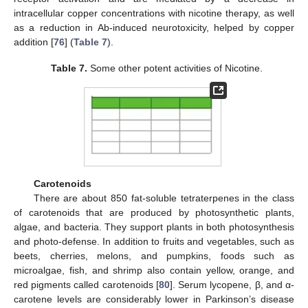
intracellular copper concentrations with nicotine therapy, as well
as a reduction in Ab-induced neurotoxicity, helped by copper
addition [
76
] (
Table 7
).
Table 7.
Some other potent activities of Nicotine.
Carotenoids
There are about 850 fat-soluble tetraterpenes in the class
of carotenoids that are produced by photosynthetic plants,
algae, and bacteria. They support plants in both photosynthesis
and photo-defense. In addition to fruits and vegetables, such as
beets, cherries, melons, and pumpkins, foods such as
microalgae, fish, and shrimp also contain yellow, orange, and
red pigments called carotenoids [
80
]. Serum lycopene, β, and α-
carotene levels are considerably lower in Parkinson’s disease