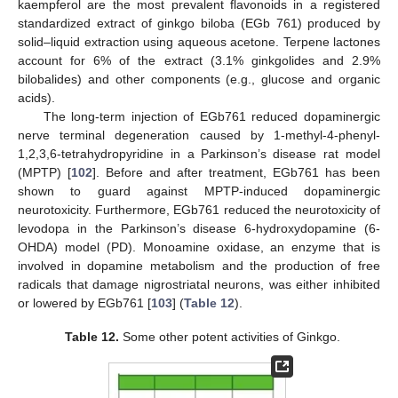
kaempferol are the most prevalent flavonoids in a registered
standardized extract of ginkgo biloba (EGb 761) produced by
solid–liquid extraction using aqueous acetone. Terpene lactones
account for 6% of the extract (3.1% ginkgolides and 2.9%
bilobalides) and other components (e.g., glucose and organic
acids).
The long-term injection of EGb761 reduced dopaminergic
nerve terminal degeneration caused by 1-methyl-4-phenyl-
1,2,3,6-tetrahydropyridine in a Parkinson’s disease rat model
(MPTP) [
102
]. Before and after treatment, EGb761 has been
shown to guard against MPTP-induced dopaminergic
neurotoxicity. Furthermore, EGb761 reduced the neurotoxicity of
levodopa in the Parkinson’s disease 6-hydroxydopamine (6-
OHDA) model (PD). Monoamine oxidase, an enzyme that is
involved in dopamine metabolism and the production of free
radicals that damage nigrostriatal neurons, was either inhibited
or lowered by EGb761 [
103
] (
Table 12
).
Table 12.
Some other potent activities of Ginkgo.