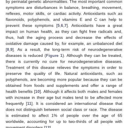
by perinatal genetic abnormalities. The most important common
symptoms are disturbances in balance, breathing, movement,
reflexes, motor skills, or cardiac activity. Antioxidants such as
flavonoids, polyphenols, and vitamins E and C can help to
prevent these symptoms [
5
,
6
,
7
]. Antioxidants have a great
impact on human health, as they can fight free radicals and,
thus, halt the aging process and decrease the effects of
oxidative damage caused by, for example, an unbalanced diet
[
8
,
9
]. As a result, the long-term risk of neurodegenerative
diseases is reduced (
Figure 1
). Although they can be treated,
there is currently no cure for neurodegenerative diseases.
Treatment of this disease relieves the symptoms in order to
preserve the quality of life. Natural antioxidants, such as
polyphenols, are becoming more popular because they can be
obtained from foods and supplements and offer a range of
health benefits [
10
]. Although it affects both males and females
with increase in their age but males tend to be affected more
frequently [
11
]. It is considered an international disease that
does not distinguish between social class or race. The disease
is estimated to affect 1% of people over the age of 65
worldwide, accounting for up to two-thirds of all people with
movement disorders [
12
].