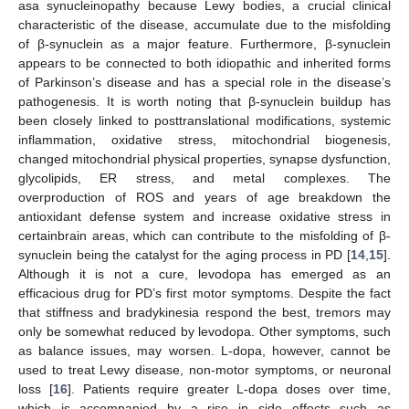
asa synucleinopathy because Lewy bodies, a crucial clinical
characteristic of the disease, accumulate due to the misfolding
of β-synuclein as a major feature. Furthermore, β-synuclein
appears to be connected to both idiopathic and inherited forms
of Parkinson’s disease and has a special role in the disease’s
pathogenesis. It is worth noting that β-synuclein buildup has
been closely linked to posttranslational modifications, systemic
inflammation, oxidative stress, mitochondrial biogenesis,
changed mitochondrial physical properties, synapse dysfunction,
glycolipids, ER stress, and metal complexes. The
overproduction of ROS and years of age breakdown the
antioxidant defense system and increase oxidative stress in
certainbrain areas, which can contribute to the misfolding of β-
synuclein being the catalyst for the aging process in PD [
14
,
15
].
Although it is not a cure, levodopa has emerged as an
efficacious drug for PD’s first motor symptoms. Despite the fact
that stiffness and bradykinesia respond the best, tremors may
only be somewhat reduced by levodopa. Other symptoms, such
as balance issues, may worsen. L-dopa, however, cannot be
used to treat Lewy disease, non-motor symptoms, or neuronal
loss [
16
]. Patients require greater L-dopa doses over time,
which is accompanied by a rise in side effects such as