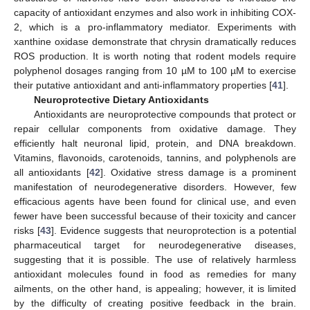
capacity of antioxidant enzymes and also work in inhibiting COX-
2, which is a pro-inflammatory mediator. Experiments with
xanthine oxidase demonstrate that chrysin dramatically reduces
ROS production. It is worth noting that rodent models require
polyphenol dosages ranging from 10 µM to 100 µM to exercise
their putative antioxidant and anti-inflammatory properties [
41
].
Neuroprotective Dietary Antioxidants
Antioxidants are neuroprotective compounds that protect or
repair cellular components from oxidative damage. They
efficiently halt neuronal lipid, protein, and DNA breakdown.
Vitamins, flavonoids, carotenoids, tannins, and polyphenols are
all antioxidants [
42
]. Oxidative stress damage is a prominent
manifestation of neurodegenerative disorders. However, few
efficacious agents have been found for clinical use, and even
fewer have been successful because of their toxicity and cancer
risks [
43
]. Evidence suggests that neuroprotection is a potential
pharmaceutical target for neurodegenerative diseases,
suggesting that it is possible. The use of relatively harmless
antioxidant molecules found in food as remedies for many
ailments, on the other hand, is appealing; however, it is limited
by the difficulty of creating positive feedback in the brain.