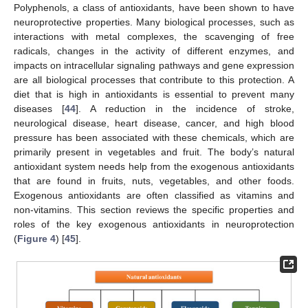
Polyphenols, a class of antioxidants, have been shown to have
neuroprotective properties. Many biological processes, such as
interactions with metal complexes, the scavenging of free
radicals, changes in the activity of different enzymes, and
impacts on intracellular signaling pathways and gene expression
are all biological processes that contribute to this protection. A
diet that is high in antioxidants is essential to prevent many
diseases [
44
]. A reduction in the incidence of stroke,
neurological disease, heart disease, cancer, and high blood
pressure has been associated with these chemicals, which are
primarily present in vegetables and fruit. The body’s natural
antioxidant system needs help from the exogenous antioxidants
that are found in fruits, nuts, vegetables, and other foods.
Exogenous antioxidants are often classified as vitamins and
non-vitamins. This section reviews the specific properties and
roles of the key exogenous antioxidants in neuroprotection
(
Figure 4
) [
45
].