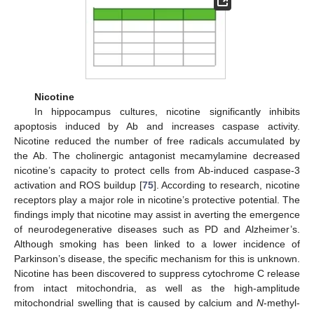
Nicotine
In hippocampus cultures, nicotine significantly inhibits
apoptosis induced by Ab and increases caspase activity.
Nicotine reduced the number of free radicals accumulated by
the Ab. The cholinergic antagonist mecamylamine decreased
nicotine’s capacity to protect cells from Ab-induced caspase-3
activation and ROS buildup [
75
]. According to research, nicotine
receptors play a major role in nicotine’s protective potential. The
findings imply that nicotine may assist in averting the emergence
of neurodegenerative diseases such as PD and Alzheimer’s.
Although smoking has been linked to a lower incidence of
Parkinson’s disease, the specific mechanism for this is unknown.
Nicotine has been discovered to suppress cytochrome C release
from intact mitochondria, as well as the high-amplitude
mitochondrial swelling that is caused by calcium and
N
-methyl-