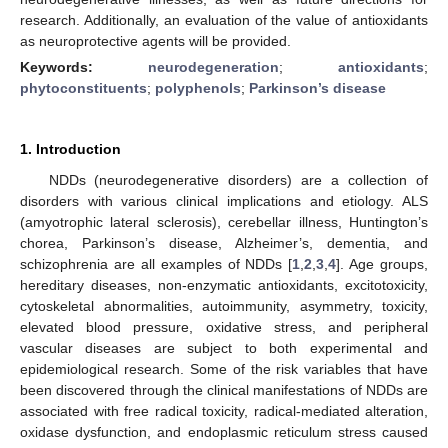
research. Additionally, an evaluation of the value of antioxidants
as neuroprotective agents will be provided.
Keywords:
neurodegeneration
;
antioxidants
;
phytoconstituents
;
polyphenols
;
Parkinson’s disease
1. Introduction
NDDs (neurodegenerative disorders) are a collection of
disorders with various clinical implications and etiology. ALS
(amyotrophic lateral sclerosis), cerebellar illness, Huntington’s
chorea, Parkinson’s disease, Alzheimer’s, dementia, and
schizophrenia are all examples of NDDs [
1
,
2
,
3
,
4
]. Age groups,
hereditary diseases, non-enzymatic antioxidants, excitotoxicity,
cytoskeletal abnormalities, autoimmunity, asymmetry, toxicity,
elevated blood pressure, oxidative stress, and peripheral
vascular diseases are subject to both experimental and
epidemiological research. Some of the risk variables that have
been discovered through the clinical manifestations of NDDs are
associated with free radical toxicity, radical-mediated alteration,
oxidase dysfunction, and endoplasmic reticulum stress caused