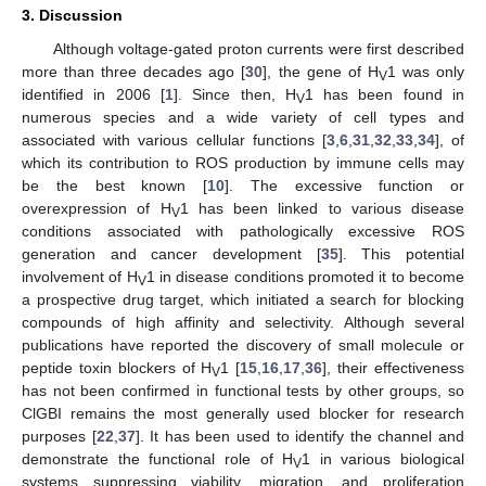
3. Discussion
Although voltage-gated proton currents were first described
more than three decades ago [
30
], the gene of H
1 was only
V
identified in 2006 [
1
]. Since then, H
1 has been found in
V
numerous species and a wide variety of cell types and
associated with various cellular functions [
3
,
6
,
31
,
32
,
33
,
34
], of
which its contribution to ROS production by immune cells may
be the best known [
10
]. The excessive function or
overexpression of H
1 has been linked to various disease
V
conditions associated with pathologically excessive ROS
generation and cancer development [
35
]. This potential
involvement of H
1 in disease conditions promoted it to become
V
a prospective drug target, which initiated a search for blocking
compounds of high affinity and selectivity. Although several
publications have reported the discovery of small molecule or
peptide toxin blockers of H
1 [
15
,
16
,
17
,
36
], their effectiveness
V
has not been confirmed in functional tests by other groups, so
ClGBI remains the most generally used blocker for research
purposes [
22
,
37
]. It has been used to identify the channel and
demonstrate the functional role of H
1 in various biological
V
systems suppressing viability, migration, and proliferation