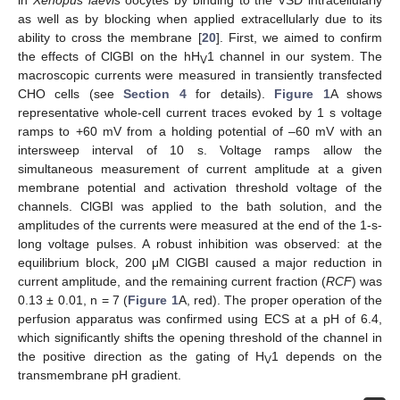
in
Xenopus laevis
oocytes by binding to the VSD intracellularly
as well as by blocking when applied extracellularly due to its
ability to cross the membrane [
20
]. First, we aimed to confirm
the effects of ClGBI on the hH
1 channel in our system. The
V
macroscopic currents were measured in transiently transfected
CHO cells (see
Section 4
for details).
Figure 1
A shows
representative whole-cell current traces evoked by 1 s voltage
ramps to +60 mV from a holding potential of –60 mV with an
intersweep interval of 10 s. Voltage ramps allow the
simultaneous measurement of current amplitude at a given
membrane potential and activation threshold voltage of the
channels. ClGBI was applied to the bath solution, and the
amplitudes of the currents were measured at the end of the 1-s-
long voltage pulses. A robust inhibition was observed: at the
equilibrium block, 200 μM ClGBI caused a major reduction in
current amplitude, and the remaining current fraction (
RCF
) was
0.13 ± 0.01, n = 7 (
Figure 1
A, red). The proper operation of the
perfusion apparatus was confirmed using ECS at a pH of 6.4,
which significantly shifts the opening threshold of the channel in
the positive direction as the gating of H
1 depends on the
V
transmembrane pH gradient.