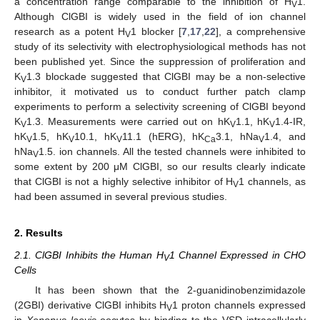
a concentration range comparable to the inhibition of H
1.
V
Although ClGBI is widely used in the field of ion channel
research as a potent H
1 blocker [
7
,
17
,
22
], a comprehensive
V
study of its selectivity with electrophysiological methods has not
been published yet. Since the suppression of proliferation and
K
1.3 blockade suggested that ClGBI may be a non-selective
V
inhibitor, it motivated us to conduct further patch clamp
experiments to perform a selectivity screening of ClGBI beyond
K
1.3. Measurements were carried out on hK
1.1, hK
1.4-IR,
V
V
V
hK
1.5, hK
10.1, hK
11.1 (hERG), hK
3.1, hNa
1.4, and
V
V
V
Ca
V
hNa
1.5. ion channels. All the tested channels were inhibited to
V
some extent by 200 μM ClGBI, so our results clearly indicate
that ClGBI is not a highly selective inhibitor of H
1 channels, as
V
had been assumed in several previous studies.
2. Results
2.1. ClGBI Inhibits the Human H
1 Channel Expressed in CHO
V
Cells
It has been shown that the 2-guanidinobenzimidazole
(2GBI) derivative ClGBI inhibits H
1 proton channels expressed
V