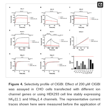
Figure 4.
Selectivity profile of ClGBI. Effect of 200 μM ClGBI
was assayed in CHO cells transfected with different ion
channel genes or using HEK293 cell line stably expressing
hK
11.1 and hNa
1.4 channels. The representative current
V
V
traces shown here were measured before the application of