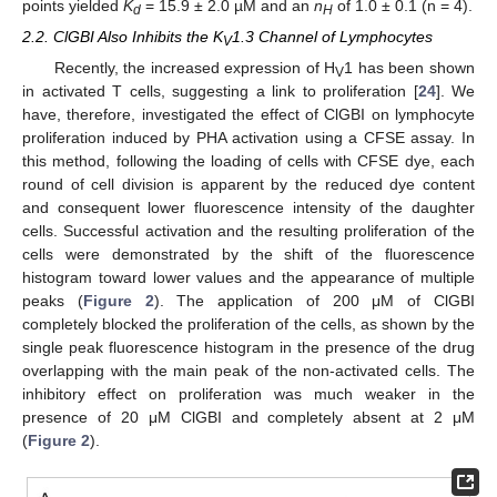
points yielded
K
= 15.9 ± 2.0 µM and an
n
of 1.0 ± 0.1 (n = 4).
d
H
2.2. ClGBI Also Inhibits the K
1.3 Channel of Lymphocytes
V
Recently, the increased expression of H
1 has been shown
V
in activated T cells, suggesting a link to proliferation [
24
]. We
have, therefore, investigated the effect of ClGBI on lymphocyte
proliferation induced by PHA activation using a CFSE assay. In
this method, following the loading of cells with CFSE dye, each
round of cell division is apparent by the reduced dye content
and consequent lower fluorescence intensity of the daughter
cells. Successful activation and the resulting proliferation of the
cells were demonstrated by the shift of the fluorescence
histogram toward lower values and the appearance of multiple
peaks (
Figure 2
). The application of 200 μM of ClGBI
completely blocked the proliferation of the cells, as shown by the
single peak fluorescence histogram in the presence of the drug
overlapping with the main peak of the non-activated cells. The
inhibitory effect on proliferation was much weaker in the
presence of 20 μM ClGBI and completely absent at 2 μM
(
Figure 2
).