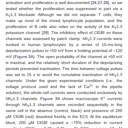
activation and proliferation is well-documented [
26
,
27
,
28
], so we
tested whether the proliferation was suppressed in part via a
K
1.3 blockade. Although we did not separate T cells, they
V
make up most of the mixed lymphocyte population, and the
proliferation of B cells also relies on the activity of the K
1.3
V
potassium channel [
29
]. The inhibitory effect of ClGBI on these
channels was assessed by patch clamp. hK
1.3 currents were
V
evoked in human lymphocytes by a series of 15-ms-long
depolarization pulses to +50 mV from a holding potential of −120
mV (
Figure 3
A). The open probability of the channel at +50 mV
is maximal, and the relatively short duration of the depolarizing
periods prevented inactivation. The time between voltage pulses
was set to 15 s to avoid the cumulative inactivation of hK
1.3
V
channels. Under the given experimental conditions (i.e., the
2+
voltage protocol used and the lack of Ca
in the pipette
solution), the whole-cell currents were conducted exclusively by
+
hK
1.3 channels.
Figure 3
A shows macroscopic K
currents
V
through hK
1.3 channels were recorded sequentially in the
V
same cell in the absence (control, black) and presence of 200
μM ClGBI (red) dissolved freshly in the ECS. At the equilibrium
block, 200 μM ClGBI caused a ~75% reduction in current