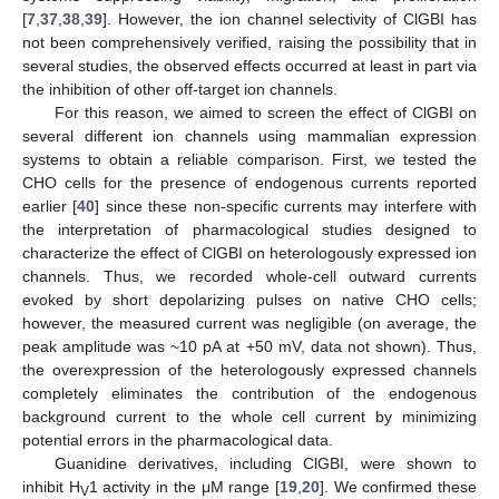
[
7
,
37
,
38
,
39
]. However, the ion channel selectivity of ClGBI has
not been comprehensively verified, raising the possibility that in
several studies, the observed effects occurred at least in part via
the inhibition of other off-target ion channels.
For this reason, we aimed to screen the effect of ClGBI on
several different ion channels using mammalian expression
systems to obtain a reliable comparison. First, we tested the
CHO cells for the presence of endogenous currents reported
earlier [
40
] since these non-specific currents may interfere with
the interpretation of pharmacological studies designed to
characterize the effect of ClGBI on heterologously expressed ion
channels. Thus, we recorded whole-cell outward currents
evoked by short depolarizing pulses on native CHO cells;
however, the measured current was negligible (on average, the
peak amplitude was ~10 pA at +50 mV, data not shown). Thus,
the overexpression of the heterologously expressed channels
completely eliminates the contribution of the endogenous
background current to the whole cell current by minimizing
potential errors in the pharmacological data.
Guanidine derivatives, including ClGBI, were shown to
inhibit H
1 activity in the μM range [
19
,
20
]. We confirmed these
V