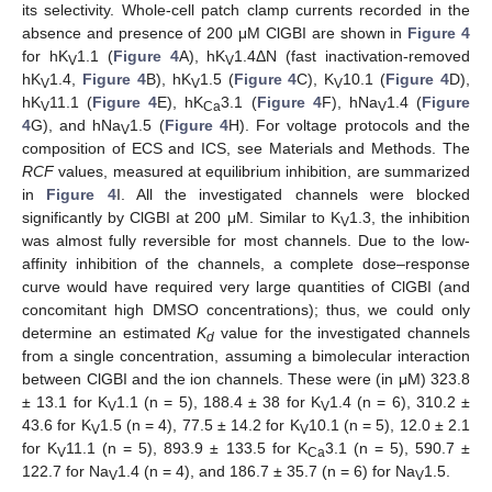
its selectivity. Whole-cell patch clamp currents recorded in the
absence and presence of 200 μM ClGBI are shown in
Figure 4
for hK
1.1 (
Figure 4
A), hK
1.4ΔN (fast inactivation-removed
V
V
hK
1.4,
Figure 4
B), hK
1.5 (
Figure 4
C), K
10.1 (
Figure 4
D),
V
V
V
hK
11.1 (
Figure 4
E), hK
3.1 (
Figure 4
F), hNa
1.4 (
Figure
V
Ca
V
4
G), and hNa
1.5 (
Figure 4
H). For voltage protocols and the
V
composition of ECS and ICS, see Materials and Methods. The
RCF
values, measured at equilibrium inhibition, are summarized
in
Figure 4
I. All the investigated channels were blocked
significantly by ClGBI at 200 μM. Similar to K
1.3, the inhibition
V
was almost fully reversible for most channels. Due to the low-
affinity inhibition of the channels, a complete dose–response
curve would have required very large quantities of ClGBI (and
concomitant high DMSO concentrations); thus, we could only
determine an estimated
K
value for the investigated channels
d
from a single concentration, assuming a bimolecular interaction
between ClGBI and the ion channels. These were (in μM) 323.8
± 13.1 for K
1.1 (n = 5), 188.4 ± 38 for K
1.4 (n = 6), 310.2 ±
V
V
43.6 for K
1.5 (n = 4), 77.5 ± 14.2 for K
10.1 (n = 5), 12.0 ± 2.1
V
V
for K
11.1 (n = 5), 893.9 ± 133.5 for K
3.1 (n = 5), 590.7 ±
V
Ca
122.7 for Na
1.4 (n = 4), and 186.7 ± 35.7 (n = 6) for Na
1.5.
V
V