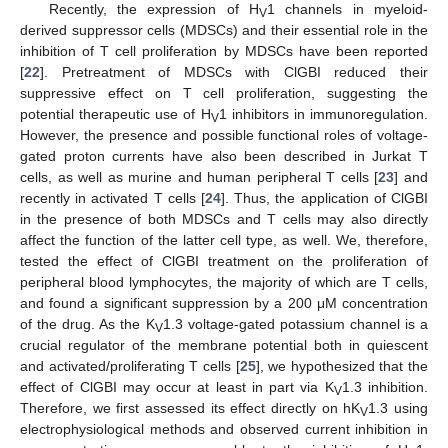
Recently, the expression of H
1 channels in myeloid-
V
derived suppressor cells (MDSCs) and their essential role in the
inhibition of T cell proliferation by MDSCs have been reported
[
22
]. Pretreatment of MDSCs with ClGBI reduced their
suppressive effect on T cell proliferation, suggesting the
potential therapeutic use of H
1 inhibitors in immunoregulation.
V
However, the presence and possible functional roles of voltage-
gated proton currents have also been described in Jurkat T
cells, as well as murine and human peripheral T cells [
23
] and
recently in activated T cells [
24
]. Thus, the application of ClGBI
in the presence of both MDSCs and T cells may also directly
affect the function of the latter cell type, as well. We, therefore,
tested the effect of ClGBI treatment on the proliferation of
peripheral blood lymphocytes, the majority of which are T cells,
and found a significant suppression by a 200 μM concentration
of the drug. As the K
1.3 voltage-gated potassium channel is a
V
crucial regulator of the membrane potential both in quiescent
and activated/proliferating T cells [
25
], we hypothesized that the
effect of ClGBI may occur at least in part via K
1.3 inhibition.
V
Therefore, we first assessed its effect directly on hK
1.3 using
V
electrophysiological methods and observed current inhibition in