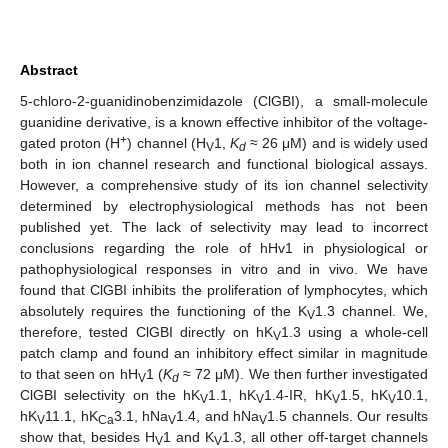
Abstract
5-chloro-2-guanidinobenzimidazole (ClGBI), a small-molecule
guanidine derivative, is a known effective inhibitor of the voltage-
+
gated proton (H
) channel (H
1,
K
≈ 26 μM) and is widely used
V
d
both in ion channel research and functional biological assays.
However, a comprehensive study of its ion channel selectivity
determined by electrophysiological methods has not been
published yet. The lack of selectivity may lead to incorrect
conclusions regarding the role of hHv1 in physiological or
pathophysiological responses in vitro and in vivo. We have
found that ClGBI inhibits the proliferation of lymphocytes, which
absolutely requires the functioning of the K
1.3 channel. We,
V
therefore, tested ClGBI directly on hK
1.3 using a whole-cell
V
patch clamp and found an inhibitory effect similar in magnitude
to that seen on hH
1 (
K
≈ 72 μM). We then further investigated
V
d
ClGBI selectivity on the hK
1.1, hK
1.4-IR, hK
1.5, hK
10.1,
V
V
V
V
hK
11.1, hK
3.1, hNa
1.4, and hNa
1.5 channels. Our results
V
Ca
V
V
show that, besides H
1 and K
1.3, all other off-target channels
V
V