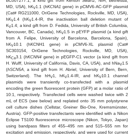
BC007277.1, a kind gift from Kenton Swartz, NIH, Bethesda,
MD, USA), hK
1.1 (
hKCNA1
gene) in pCMV6-AC-GFP plasmid
V
(Cat# RG211000, OriGene Technologies, Rockville, MD, USA),
hK
1.4 (hK
1.4-IR, the inactivation ball deletion mutant of
V
V
K
1.4; a kind gift from D. Fedida, University of British Columbia,
V
Vancouver, BC, Canada), hK
1.5 in pEYFP plasmid (a kind gift
V
from A. Felipe, University of Barcelona, Barcelona, Spain),
hK
10.1 (hKCNH1 gene) in pCMV6-XL plasmid (Cat#
V
SC303154, OriGene Technologies, Rockville, MD, USA),
hK
3.1 (
hKCNN4
gene) in pEGFP-C1 vector (a kind gift from
Ca
H. Wulff, University of California, Davis, CA, USA), and hNa
1.5
V
(
hSCN5A
, a kind gift from H. Abriel, University of Bern, Bern,
Switzerland). The hH
1, hK
1.4-IR, and hK
10.1 channel
V
V
V
plasmids were transiently co-transfected with a plasmid
encoding the green fluorescent protein (GFP) at a molar ratio of
10:1, respectively. Transfected cells were washed twice with 2
mL of ECS (see below) and replated onto 35 mm polystyrene
cell culture dishes (Cellstar, Greiner Bio-One, Kremsmünster,
Austria). GFP-positive transfectants were identified with a Nikon
Eclipse TS100 fluorescence microscope (Nikon, Tokyo, Japan)
using bandpass filters of 455–495 nm and 515–555 nm for
excitation and emission, respectively, and were used for current