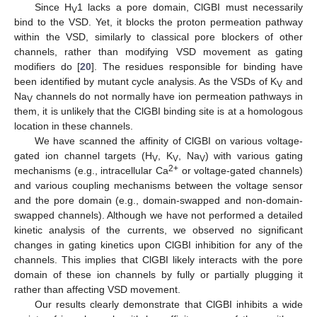
Since H
1 lacks a pore domain, ClGBI must necessarily
V
bind to the VSD. Yet, it blocks the proton permeation pathway
within the VSD, similarly to classical pore blockers of other
channels, rather than modifying VSD movement as gating
modifiers do [
20
]. The residues responsible for binding have
been identified by mutant cycle analysis. As the VSDs of K
and
V
Na
channels do not normally have ion permeation pathways in
V
them, it is unlikely that the ClGBI binding site is at a homologous
location in these channels.
We have scanned the affinity of ClGBI on various voltage-
gated ion channel targets (H
, K
, Na
) with various gating
V
V
V
2+
mechanisms (e.g., intracellular Ca
or voltage-gated channels)
and various coupling mechanisms between the voltage sensor
and the pore domain (e.g., domain-swapped and non-domain-
swapped channels). Although we have not performed a detailed
kinetic analysis of the currents, we observed no significant
changes in gating kinetics upon ClGBI inhibition for any of the
channels. This implies that ClGBI likely interacts with the pore
domain of these ion channels by fully or partially plugging it
rather than affecting VSD movement.
Our results clearly demonstrate that ClGBI inhibits a wide