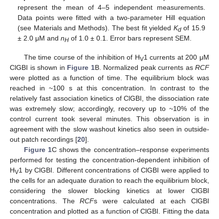
represent the mean of 4–5 independent measurements.
Data points were fitted with a two-parameter Hill equation
(see Materials and Methods). The best fit yielded
K
of 15.9
d
± 2.0 μM and
n
of 1.0 ± 0.1. Error bars represent SEM.
H
The time course of the inhibition of H
1 currents at 200 μM
V
ClGBI is shown in
Figure 1
B. Normalized peak currents as
RCF
were plotted as a function of time. The equilibrium block was
reached in ~100 s at this concentration. In contrast to the
relatively fast association kinetics of ClGBI, the dissociation rate
was extremely slow; accordingly, recovery up to ~10% of the
control current took several minutes. This observation is in
agreement with the slow washout kinetics also seen in outside-
out patch recordings [
20
].
Figure 1
C shows the concentration–response experiments
performed for testing the concentration-dependent inhibition of
H
1 by ClGBI. Different concentrations of ClGBI were applied to
V
the cells for an adequate duration to reach the equilibrium block,
considering the slower blocking kinetics at lower ClGBI
concentrations. The
RCF
s were calculated at each ClGBI
concentration and plotted as a function of ClGBI. Fitting the data