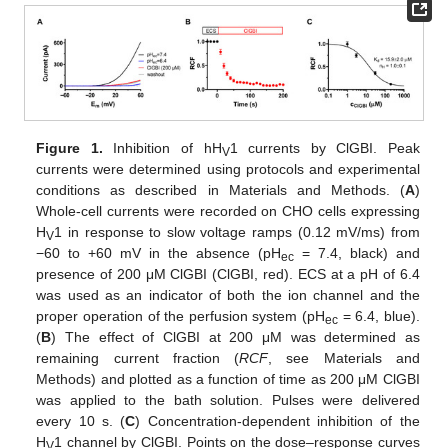
Figure 1.
Inhibition of hH
1 currents by ClGBI. Peak
V
currents were determined using protocols and experimental
conditions as described in Materials and Methods. (
A
)
Whole-cell currents were recorded on CHO cells expressing
H
1 in response to slow voltage ramps (0.12 mV/ms) from
V
−60 to +60 mV in the absence (pH
= 7.4, black) and
ec
presence of 200 μM ClGBI (ClGBI, red). ECS at a pH of 6.4
was used as an indicator of both the ion channel and the
proper operation of the perfusion system (pH
= 6.4, blue).
ec
(
B
) The effect of ClGBI at 200 μM was determined as
remaining current fraction (
RCF
, see Materials and
Methods) and plotted as a function of time as 200 μM ClGBI
was applied to the bath solution. Pulses were delivered
every 10 s. (
C
) Concentration-dependent inhibition of the
H
1 channel by ClGBI. Points on the dose–response curves
V