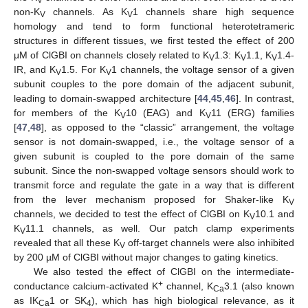
non-K
channels. As K
1 channels share high sequence
V
V
homology and tend to form functional heterotetrameric
structures in different tissues, we first tested the effect of 200
μM of ClGBI on channels closely related to K
1.3: K
1.1, K
1.4-
V
V
V
IR, and K
1.5. For K
1 channels, the voltage sensor of a given
V
V
subunit couples to the pore domain of the adjacent subunit,
leading to domain-swapped architecture [
44
,
45
,
46
]. In contrast,
for members of the K
10 (EAG) and K
11 (ERG) families
V
V
[
47
,
48
], as opposed to the “classic” arrangement, the voltage
sensor is not domain-swapped, i.e., the voltage sensor of a
given subunit is coupled to the pore domain of the same
subunit. Since the non-swapped voltage sensors should work to
transmit force and regulate the gate in a way that is different
from the lever mechanism proposed for Shaker-like K
V
channels, we decided to test the effect of ClGBI on K
10.1 and
V
K
11.1 channels, as well. Our patch clamp experiments
V
revealed that all these K
off-target channels were also inhibited
V
by 200 µM of ClGBI without major changes to gating kinetics.
We also tested the effect of ClGBI on the intermediate-
+
conductance calcium-activated K
channel, K
3.1 (also known
Ca
as IK
1 or SK
), which has high biological relevance, as it
Ca
4