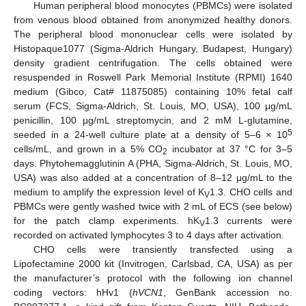
Human peripheral blood monocytes (PBMCs) were isolated
from venous blood obtained from anonymized healthy donors.
The peripheral blood mononuclear cells were isolated by
Histopaque1077 (Sigma-Aldrich Hungary, Budapest, Hungary)
density gradient centrifugation. The cells obtained were
resuspended in Roswell Park Memorial Institute (RPMI) 1640
medium (Gibco, Cat# 11875085) containing 10% fetal calf
serum (FCS, Sigma-Aldrich, St. Louis, MO, USA), 100 μg/mL
penicillin, 100 μg/mL streptomycin, and 2 mM L-glutamine,
5
seeded in a 24-well culture plate at a density of 5–6 × 10
cells/mL, and grown in a 5% CO
incubator at 37 °C for 3–5
2
days. Phytohemagglutinin A (PHA, Sigma-Aldrich, St. Louis, MO,
USA) was also added at a concentration of 8–12 μg/mL to the
medium to amplify the expression level of K
1.3. CHO cells and
V
PBMCs were gently washed twice with 2 mL of ECS (see below)
for the patch clamp experiments. hK
1.3 currents were
V
recorded on activated lymphocytes 3 to 4 days after activation.
CHO cells were transiently transfected using a
Lipofectamine 2000 kit (Invitrogen, Carlsbad, CA, USA) as per
the manufacturer’s protocol with the following ion channel
coding vectors: hHv1 (
hVCN1
, GenBank accession no.