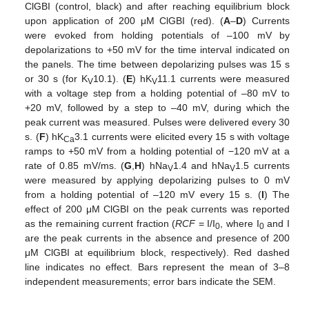
ClGBI (control, black) and after reaching equilibrium block
upon application of 200 μM ClGBI (red). (
A
–
D
) Currents
were evoked from holding potentials of –100 mV by
depolarizations to +50 mV for the time interval indicated on
the panels. The time between depolarizing pulses was 15 s
or 30 s (for K
10.1). (
E
) hK
11.1 currents were measured
V
V
with a voltage step from a holding potential of –80 mV to
+20 mV, followed by a step to –40 mV, during which the
peak current was measured. Pulses were delivered every 30
s. (
F
) hK
3.1 currents were elicited every 15 s with voltage
Ca
ramps to +50 mV from a holding potential of −120 mV at a
rate of 0.85 mV/ms. (
G
,
H
) hNa
1.4 and hNa
1.5 currents
V
V
were measured by applying depolarizing pulses to 0 mV
from a holding potential of –120 mV every 15 s. (
I
) The
effect of 200 μM ClGBI on the peak currents was reported
as the remaining current fraction (
RCF
= I/I
, where I
and I
0
0
are the peak currents in the absence and presence of 200
μM ClGBI at equilibrium block, respectively). Red dashed
line indicates no effect. Bars represent the mean of 3–8
independent measurements; error bars indicate the SEM.