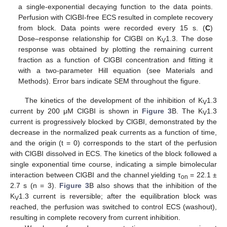
a single-exponential decaying function to the data points.
Perfusion with ClGBI-free ECS resulted in complete recovery
from block. Data points were recorded every 15 s. (
C
)
Dose–response relationship for ClGBI on K
1.3. The dose
V
response was obtained by plotting the remaining current
fraction as a function of ClGBI concentration and fitting it
with a two-parameter Hill equation (see Materials and
Methods). Error bars indicate SEM throughout the figure.
The kinetics of the development of the inhibition of K
1.3
V
current by 200 μM ClGBI is shown in
Figure 3
B. The K
1.3
V
current is progressively blocked by ClGBI, demonstrated by the
decrease in the normalized peak currents as a function of time,
and the origin (t = 0) corresponds to the start of the perfusion
with ClGBI dissolved in ECS. The kinetics of the block followed a
single exponential time course, indicating a simple bimolecular
interaction between ClGBI and the channel yielding τ
= 22.1 ±
on
2.7 s (n = 3).
Figure 3
B also shows that the inhibition of the
K
1.3 current is reversible; after the equilibration block was
V
reached, the perfusion was switched to control ECS (washout),
resulting in complete recovery from current inhibition.