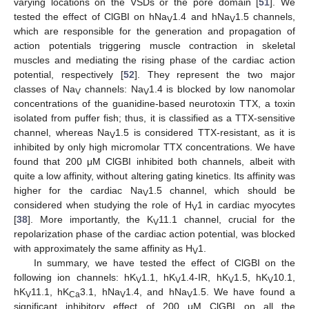
varying locations on the VSDs or the pore domain [
51
]. We
tested the effect of ClGBI on hNa
1.4 and hNa
1.5 channels,
V
V
which are responsible for the generation and propagation of
action potentials triggering muscle contraction in skeletal
muscles and mediating the rising phase of the cardiac action
potential, respectively [
52
]. They represent the two major
classes of Na
channels: Na
1.4 is blocked by low nanomolar
V
V
concentrations of the guanidine-based neurotoxin TTX, a toxin
isolated from puffer fish; thus, it is classified as a TTX-sensitive
channel, whereas Na
1.5 is considered TTX-resistant, as it is
V
inhibited by only high micromolar TTX concentrations. We have
found that 200 μM ClGBI inhibited both channels, albeit with
quite a low affinity, without altering gating kinetics. Its affinity was
higher for the cardiac Na
1.5 channel, which should be
V
considered when studying the role of H
1 in cardiac myocytes
V
[
38
]. More importantly, the K
11.1 channel, crucial for the
V
repolarization phase of the cardiac action potential, was blocked
with approximately the same affinity as H
1.
V
In summary, we have tested the effect of ClGBI on the
following ion channels: hK
1.1, hK
1.4-IR, hK
1.5, hK
10.1,
V
V
V
V
hK
11.1, hK
3.1, hNa
1.4, and hNa
1.5. We have found a
V
Ca
V
V
significant inhibitory effect of 200 μM ClGBI on all the