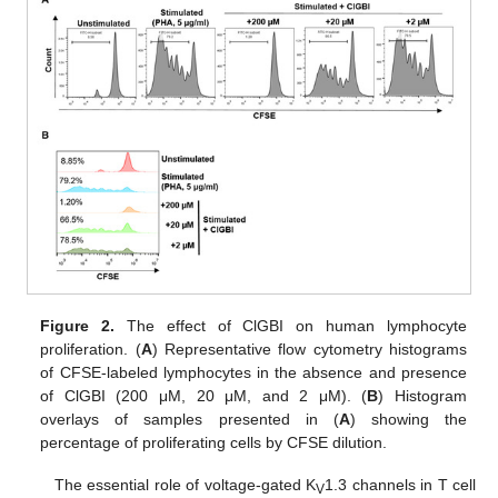
Figure 2.
The effect of ClGBI on human lymphocyte
proliferation. (
A
) Representative flow cytometry histograms
of CFSE-labeled lymphocytes in the absence and presence
of ClGBI (200 μM, 20 μM, and 2 μM). (
B
) Histogram
overlays of samples presented in (
A
) showing the
percentage of proliferating cells by CFSE dilution.
The essential role of voltage-gated K
1.3 channels in T cell
V