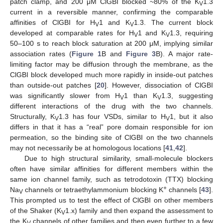
patch clamp, and 200 μM ClGBI blocked ~80% of the K
1.3
V
current in a reversible manner, confirming the comparable
affinities of ClGBI for H
1 and K
1.3. The current block
V
V
developed at comparable rates for H
1 and K
1.3, requiring
V
V
50–100 s to reach block saturation at 200 μM, implying similar
association rates (
Figure 1
B and
Figure 3
B). A major rate-
limiting factor may be diffusion through the membrane, as the
ClGBI block developed much more rapidly in inside-out patches
than outside-out patches [
20
]. However, dissociation of ClGBI
was significantly slower from H
1 than K
1.3, suggesting
V
V
different interactions of the drug with the two channels.
Structurally, K
1.3 has four VSDs, similar to H
1, but it also
V
V
differs in that it has a “real” pore domain responsible for ion
permeation, so the binding site of ClGBI on the two channels
may not necessarily be at homologous locations [
41
,
42
].
Due to high structural similarity, small-molecule blockers
often have similar affinities for different members within the
same ion channel family, such as tetrodotoxin (TTX) blocking
+
Na
channels or tetraethylammonium blocking K
channels [
43
].
V
This prompted us to test the effect of ClGBI on other members
of the Shaker (K
1.x) family and then expand the assessment to
V
the K
channels of other families and then even further to a few
V