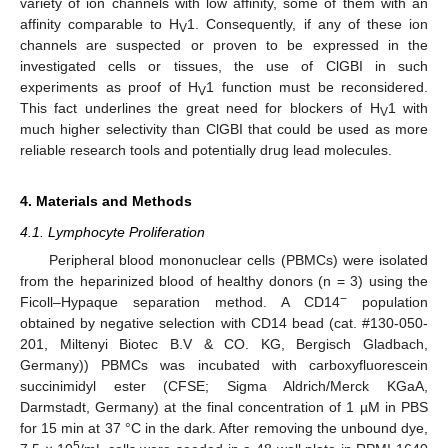
variety of ion channels with low affinity, some of them with an
affinity comparable to H
1. Consequently, if any of these ion
V
channels are suspected or proven to be expressed in the
investigated cells or tissues, the use of ClGBI in such
experiments as proof of H
1 function must be reconsidered.
V
This fact underlines the great need for blockers of H
1 with
V
much higher selectivity than ClGBI that could be used as more
reliable research tools and potentially drug lead molecules.
4. Materials and Methods
4.1. Lymphocyte Proliferation
Peripheral blood mononuclear cells (PBMCs) were isolated
from the heparinized blood of healthy donors (n = 3) using the
−
Ficoll–Hypaque separation method. A CD14
population
obtained by negative selection with CD14 bead (cat. #130-050-
201, Miltenyi Biotec B.V & CO. KG, Bergisch Gladbach,
Germany)) PBMCs was incubated with carboxyfluorescein
succinimidyl ester (CFSE; Sigma Aldrich/Merck KGaA,
Darmstadt, Germany) at the final concentration of 1 µM in PBS
for 15 min at 37 °C in the dark. After removing the unbound dye,
5