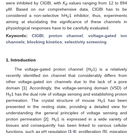
were inhibited by ClGBI, with
K
values ranging from 12 to 894
d
μM. Based on our comprehensive data, ClGBI has to be
considered a non-selective hH
1 inhibitor; thus, experiments
V
aiming at elucidating the significance of these channels in
physiological responses have to be carefully evaluated.
Keywords:
ClGBI
;
proton channel
;
voltage-gated ion
channels
;
blocking kinetics
;
selectivity screening
1. Introduction
The voltage-gated proton channel (H
1) is a relatively
V
recently identified ion channel that considerably differs from
other voltage-gated ion channels due to the lack of a pore
domain [
1
]. Accordingly, the voltage-sensing domain (VSD) of
H
1 has the dual role of voltage sensing and establishing proton
V
permeation. The crystal structure of mouse H
1 has been
V
presented in the resting state, providing a detailed view for
understanding the general principles of voltage sensing and
proton permeation [
2
]. H
1 is expressed in a wide variety of
V
tissues and consequently has been linked to various cellular
functions, such as pH regulation [
3
,
4
], proliferation [
5
], migration