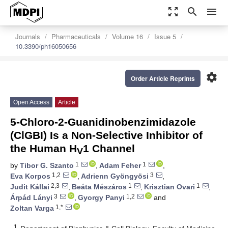
zoom_out_map
search
menu
Journals
Pharmaceuticals
Volume 16
Issue 5
10.3390/ph16050656
settings
Order Article Reprints
Open Access
Article
5-Chloro-2-Guanidinobenzimidazole
(ClGBI) Is a Non-Selective Inhibitor of
the Human H
1 Channel
V
1
1
by
Tibor G. Szanto
,
Adam Feher
,
1,2
3
Eva Korpos
,
Adrienn Gyöngyösi
,
2,3
1
1
Judit Kállai
,
Beáta Mészáros
,
Krisztian Ovari
,
3
1,2
Árpád Lányi
,
Gyorgy Panyi
and
1,*
Zoltan Varga
1