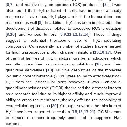
[
6
,
7
], and reactive oxygen species (ROS) production [
8
]. It was
also found that H
1-deficient B cells had impaired antibody
V
responses in vivo; thus, H
1 plays a role in the humoral immune
V
response, as well [
9
]. In addition, H
1 has been implicated in the
V
development of diseases related to excessive ROS production
[
9
,
10
] and various tumors [
5
,
9
,
11
,
12
,
13
,
14
]. These findings
suggest a potential therapeutic use of H
1-modulating
V
compounds. Consequently, a number of studies have emerged
for finding prospective proton channel inhibitors [
15
,
16
,
17
]. One
of the first families of H
1 inhibitors was benzimidazoles, which
V
are often prescribed as proton pump inhibitors [
18
], and their
guanidine derivatives [
19
]. Multiple derivatives of the molecule
2-guanidinobenzimidazole (2GBI) were found to effectively block
H
1 from the intracellular side; however, it was 5-chloro-2-
V
guanidinobenzimidazole (ClGBI) that raised the greatest interest
as a research tool due to its highest affinity and much-improved
ability to cross the membrane, thereby offering the possibility of
extracellular applications [
20
]. Although several other blockers of
H
1 have been reported since then [
15
,
16
,
17
,
21
], ClGBI seems
V
to remain the most frequently used tool to suppress H
1
V
currents.