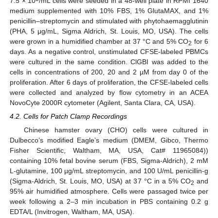
7.5 × 10
/mL cells were seeded in a 48-well plate in RPMI 1640
medium supplemented with 10% FBS, 1% GlutaMAX, and 1%
penicillin–streptomycin and stimulated with phytohaemagglutinin
(PHA, 5 μg/mL, Sigma Aldrich, St. Louis, MO, USA). The cells
were grown in a humidified chamber at 37 °C and 5% CO
for 6
2
days. As a negative control, unstimulated CFSE-labeled PBMCs
were cultured in the same condition. ClGBI was added to the
cells in concentrations of 200, 20 and 2 µM from day 0 of the
proliferation. After 6 days of proliferation, the CFSE-labeled cells
were collected and analyzed by flow cytometry in an ACEA
NovoCyte 2000R cytometer (Agilent, Santa Clara, CA, USA).
4.2. Cells for Patch Clamp Recordings
Chinese hamster ovary (CHO) cells were cultured in
Dulbecco’s modified Eagle’s medium (DMEM, Gibco, Thermo
Fisher Scientific, Waltham, MA, USA, Cat# 11965084))
containing 10% fetal bovine serum (FBS, Sigma-Aldrich), 2 mM
L-glutamine, 100 µg/mL streptomycin, and 100 U/mL penicillin-g
(Sigma-Aldrich, St. Louis, MO, USA) at 37 °C in a 5% CO
and
2
95% air humidified atmosphere. Cells were passaged twice per
week following a 2–3 min incubation in PBS containing 0.2 g
EDTA/L (Invitrogen, Waltham, MA, USA).