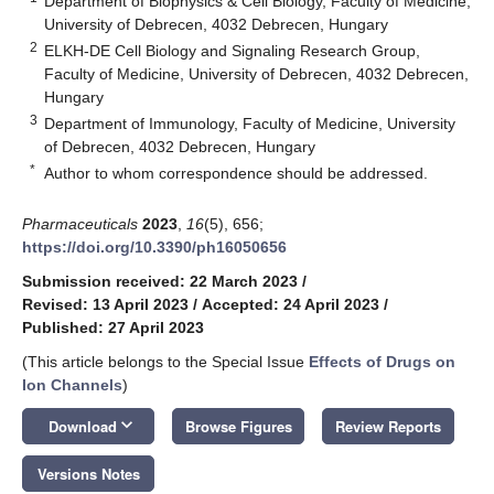
Department of Biophysics & Cell Biology, Faculty of Medicine,
University of Debrecen, 4032 Debrecen, Hungary
2
ELKH-DE Cell Biology and Signaling Research Group,
Faculty of Medicine, University of Debrecen, 4032 Debrecen,
Hungary
3
Department of Immunology, Faculty of Medicine, University
of Debrecen, 4032 Debrecen, Hungary
*
Author to whom correspondence should be addressed.
Pharmaceuticals
2023
,
16
(5), 656;
https://doi.org/10.3390/ph16050656
Submission received: 22 March 2023
/
Revised: 13 April 2023
/
Accepted: 24 April 2023
/
Published: 27 April 2023
(This article belongs to the Special Issue
Effects of Drugs on
Ion Channels
)
keyboard_arrow_down
Download
Browse Figures
Review Reports
Versions Notes