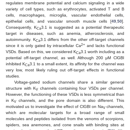
regulates membrane potential and calcium signaling in a wide
variety of cell types, such as erythrocytes, activated T and B
cells, macrophages, microglia, vascular endothelial cells,
epithelial cells, and vascular smooth muscle cells [
49
,
50
].
Consequently, K
3.1 is suggested as a potential therapeutic
Ca
target in diseases, such as anemia, atherosclerosis, and
autoimmunity. K
3.1 differs from the other off-target channels
Ca
2+
since it is only gated by intracellular Ca
and lacks functional
VSDs. Based on this, we considered K
3.1 worth including as a
Ca
potential off-target channel, as well. Although 200 μM ClGBI
inhibited K
3.1 to a small extent, its affinity for the channel was
Ca
very low, most likely ruling out off-target effects in functional
studies.
Voltage-gated sodium channels share a similar general
structure with K
channels containing four VSDs per channel.
V
However, the functioning of these VSDs is less symmetrical than
in K
channels, and the pore domain is also different. This
V
motivated us to investigate the effect of ClGBI on Na
channels,
V
which are molecular targets for a broad range of small
molecules and peptides isolated from the venoms of scorpions,
spiders, sea anemones, and cone snails with binding sites at