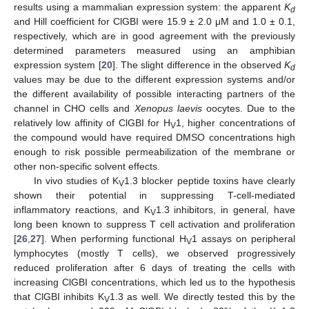
results using a mammalian expression system: the apparent
K
d
and Hill coefficient for ClGBI were 15.9 ± 2.0 μM and 1.0 ± 0.1,
respectively, which are in good agreement with the previously
determined parameters measured using an amphibian
expression system [
20
]. The slight difference in the observed
K
d
values may be due to the different expression systems and/or
the different availability of possible interacting partners of the
channel in CHO cells and
Xenopus laevis
oocytes. Due to the
relatively low affinity of ClGBI for H
1, higher concentrations of
V
the compound would have required DMSO concentrations high
enough to risk possible permeabilization of the membrane or
other non-specific solvent effects.
In vivo studies of K
1.3 blocker peptide toxins have clearly
V
shown their potential in suppressing T-cell-mediated
inflammatory reactions, and K
1.3 inhibitors, in general, have
V
long been known to suppress T cell activation and proliferation
[
26
,
27
]. When performing functional H
1 assays on peripheral
V
lymphocytes (mostly T cells), we observed progressively
reduced proliferation after 6 days of treating the cells with
increasing ClGBI concentrations, which led us to the hypothesis
that ClGBI inhibits K
1.3 as well. We directly tested this by the
V