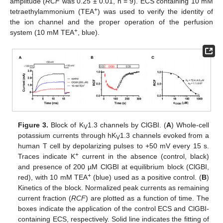
amplitude (
RCF
was 0.25 ± 0.01, n = 9). ECS containing 10 mM
+
tetraethylammonium (TEA
) was used to verify the identity of
the ion channel and the proper operation of the perfusion
+
system (10 mM TEA
, blue).
Figure 3.
Block of K
1.3 channels by ClGBI. (
A
) Whole-cell
V
potassium currents through hK
1.3 channels evoked from a
V
human T cell by depolarizing pulses to +50 mV every 15 s.
+
Traces indicate K
current in the absence (control, black)
and presence of 200 µM ClGBI at equilibrium block (ClGBI,
+
red), with 10 mM TEA
(blue) used as a positive control. (
B
)
Kinetics of the block. Normalized peak currents as remaining
current fraction (
RCF
) are plotted as a function of time. The
boxes indicate the application of the control ECS and ClGBI-
containing ECS, respectively. Solid line indicates the fitting of