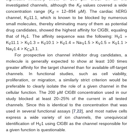
investigated channels, although the
K
values covered a wide
d
concentration range (
K
= 12–894 μM). The cardiac hERG
d
channel, K
11.1, which is known to be blocked by numerous
V
small molecules, thereby eliminating many of them as potential
drug candidates, showed the highest affinity for ClGBI, equaling
that of H
1. The affinity sequence was the following: H
1 »
V
V
K
11.1 > K
1.3 » K
10.1 > K
1.4 » Na
1.5 > K
1.5 » K
1.1 >
V
V
V
V
V
V
V
Na
1.4 > K
3.1.
V
Ca
For prospective ion channel inhibitor drug candidates, a
molecule is generally expected to show at least 100 times
greater affinity for the target channel than for available off-target
channels. In functional studies, such as cell viability,
proliferation, or migration, a similarly strict criterion would be
preferable to clearly isolate the role of a given channel in the
cellular function. The 200 μM ClGBI concentration used in our
study blocked at least 20–25% of the current in all tested
channels. Since this is identical to the concentration that was
used in several functional assays [
7
,
22
], and most native cells
express a wide variety of ion channels, the unequivocal
identification of H
1 using ClGBI as the channel responsible for
V
a given function is questionable.