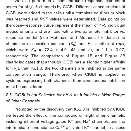
We also performed a concentration–response experiment
series for hK
1.3 channels by ClGBI. Different concentrations of
V
ClGBI were added to the cells until a complete equilibrium block
was reached and
RCF
values were determined. Data points on
the dose–response curve represent the mean of 4–5 individual
measurements and are fitted with a two-parameter inhibitor vs.
response model (see Materials and Methods for details) to
obtain the dissociation constant (
K
) and Hill coefficient (
n
),
d
H
which were
K
= 72.4 ± 4.0 µM and
n
= 1.1 ± 0.07,
d
H
respectively. The comparison of
Figure 1
B and
Figure 3
B
clearly indicates that although ClGBI has a slightly higher affinity
for H
1 than K
1.3, the two channels are inhibited in the same
V
V
concentration range. Therefore, when ClGBI is applied in
systems expressing both channels, their simultaneous inhibition
must be considered.
2.3. ClGBI Is not Selective for hHv1 as It Inhibits a Wide Range
of Other Channels
Prompted by the discovery that K
1.3 is inhibited by ClGBI,
V
we tested the effect of the compound on eight other channels,
+
+
including different voltage-gated K
and Na
channels and the
2+
+
intermediate conductance Ca
-activated K
channel, to assess