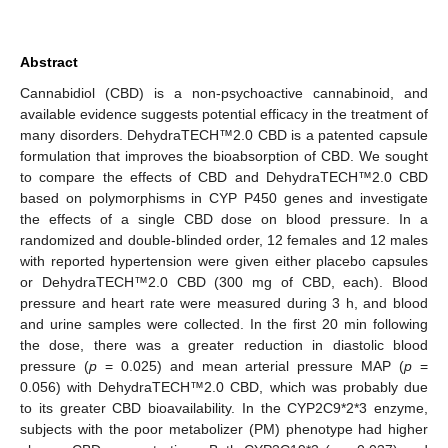
Abstract
Cannabidiol (CBD) is a non-psychoactive cannabinoid, and
available evidence suggests potential efficacy in the treatment of
many disorders. DehydraTECH™2.0 CBD is a patented capsule
formulation that improves the bioabsorption of CBD. We sought
to compare the effects of CBD and DehydraTECH™2.0 CBD
based on polymorphisms in CYP P450 genes and investigate
the effects of a single CBD dose on blood pressure. In a
randomized and double-blinded order, 12 females and 12 males
with reported hypertension were given either placebo capsules
or DehydraTECH™2.0 CBD (300 mg of CBD, each). Blood
pressure and heart rate were measured during 3 h, and blood
and urine samples were collected. In the first 20 min following
the dose, there was a greater reduction in diastolic blood
pressure (
p
= 0.025) and mean arterial pressure MAP (
p
=
0.056) with DehydraTECH™2.0 CBD, which was probably due
to its greater CBD bioavailability. In the CYP2C9*2*3 enzyme,
subjects with the poor metabolizer (PM) phenotype had higher