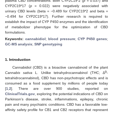
plasma CBD concentrations. Both CYP2C19*2 (
p
= 0.037) and
CYP2C19*17 (
p
= 0.022) were negatively associated with
urinary CBD levels (beta = −0.489 for CYP2C19*2 and beta =
−0.494 for CYP2C19*17). Further research is required to
establish the impact of CYP P450 enzymes and the identification
of metabolizer phenotype for the optimization of CBD
formulations.
Keywords:
cannabidiol
;
blood pressure
;
CYP P450 genes
;
GC-MS analysis
;
SNP genotyping
1. Introduction
Cannabidiol (CBD) is a bioactive cannabinoid of the plant
9
Cannabis sativa
L. Unlike tetrahydrocannabinol (THC; Δ
-
tetrahidrocannabinol), CBD has non-psychotropic effects and is
consumed as a food supplement by millions of people today
[
1
,
2
]. There are over 900 studies, reported on
ClinicalTrials.gov
, exploring the potential indications of CBD on
Parkinson’s disease, stroke, inflammations, epilepsy, chronic
pain and many psychiatric conditions. CBD has a favorable low-
affinity safety profile for CB1 and CB2 receptors that represent