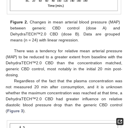
Figure 2.
Changes in mean arterial blood pressure (MAP)
between generic CBD control (dose A) and
DehydraTECH™2.0 CBD (dose B). Data are grouped
means (n = 24) with linear regression.
There was a tendency for relative mean arterial pressure
(MAP) to be reduced to a greater extent from baseline with the
DehydraTECH™2.0 CBD than the concentration matched,
generic CBD control, most notably in the initial 20 min post-
dosing.
Regardless of the fact that the plasma concentration was
not measured 20 min after consumption, and it is unknown
whether the maximum concentration was reached at that time, a
DehydraTECH™2.0 CBD had greater influence on relative
diastolic blood pressure drop than the generic CBD control
(
Figure 3
).