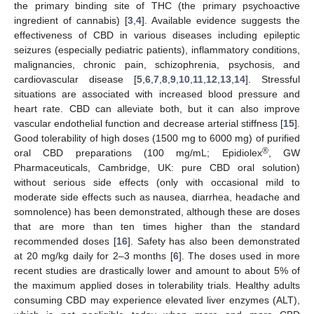
the primary binding site of THC (the primary psychoactive
ingredient of cannabis) [
3
,
4
]. Available evidence suggests the
effectiveness of CBD in various diseases including epileptic
seizures (especially pediatric patients), inflammatory conditions,
malignancies, chronic pain, schizophrenia, psychosis, and
cardiovascular disease [
5
,
6
,
7
,
8
,
9
,
10
,
11
,
12
,
13
,
14
]. Stressful
situations are associated with increased blood pressure and
heart rate. CBD can alleviate both, but it can also improve
vascular endothelial function and decrease arterial stiffness [
15
].
Good tolerability of high doses (1500 mg to 6000 mg) of purified
®
oral CBD preparations (100 mg/mL; Epidiolex
, GW
Pharmaceuticals, Cambridge, UK: pure CBD oral solution)
without serious side effects (only with occasional mild to
moderate side effects such as nausea, diarrhea, headache and
somnolence) has been demonstrated, although these are doses
that are more than ten times higher than the standard
recommended doses [
16
]. Safety has also been demonstrated
at 20 mg/kg daily for 2–3 months [
6
]. The doses used in more
recent studies are drastically lower and amount to about 5% of
the maximum applied doses in tolerability trials. Healthy adults
consuming CBD may experience elevated liver enzymes (ALT),