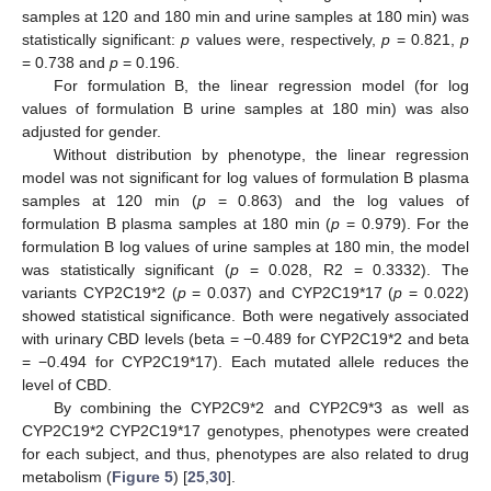
samples at 120 and 180 min and urine samples at 180 min) was
statistically significant:
p
values were, respectively,
p
= 0.821,
p
= 0.738 and
p
= 0.196.
For formulation B, the linear regression model (for log
values of formulation B urine samples at 180 min) was also
adjusted for gender.
Without distribution by phenotype, the linear regression
model was not significant for log values of formulation B plasma
samples at 120 min (
p
= 0.863) and the log values of
formulation B plasma samples at 180 min (
p
= 0.979). For the
formulation B log values of urine samples at 180 min, the model
was statistically significant (
p
= 0.028, R2 = 0.3332). The
variants CYP2C19*2 (
p
= 0.037) and CYP2C19*17 (
p
= 0.022)
showed statistical significance. Both were negatively associated
with urinary CBD levels (beta = −0.489 for CYP2C19*2 and beta
= −0.494 for CYP2C19*17). Each mutated allele reduces the
level of CBD.
By combining the CYP2C9*2 and CYP2C9*3 as well as
CYP2C19*2 CYP2C19*17 genotypes, phenotypes were created
for each subject, and thus, phenotypes are also related to drug
metabolism (
Figure 5
) [
25
,
30
].