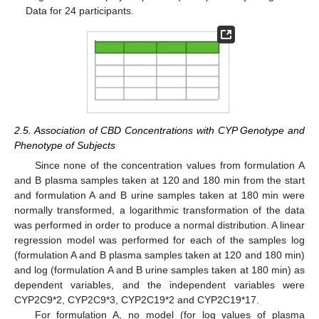
Data for 24 participants.
2.5. Association of CBD Concentrations with CYP Genotype and
Phenotype of Subjects
Since none of the concentration values from formulation A
and B plasma samples taken at 120 and 180 min from the start
and formulation A and B urine samples taken at 180 min were
normally transformed, a logarithmic transformation of the data
was performed in order to produce a normal distribution. A linear
regression model was performed for each of the samples log
(formulation A and B plasma samples taken at 120 and 180 min)
and log (formulation A and B urine samples taken at 180 min) as
dependent variables, and the independent variables were
CYP2C9*2, CYP2C9*3, CYP2C19*2 and CYP2C19*17.
For formulation A, no model (for log values of plasma