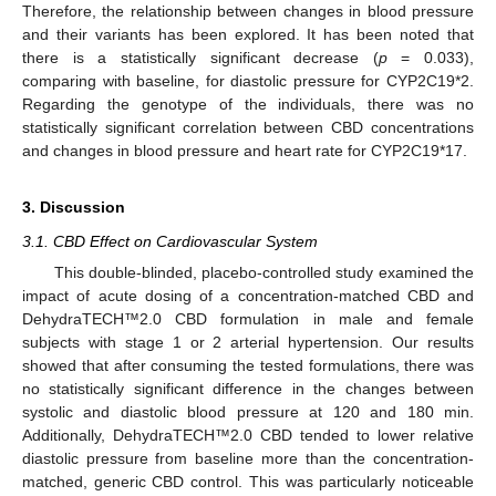
Therefore, the relationship between changes in blood pressure
and their variants has been explored. It has been noted that
there is a statistically significant decrease (
p
= 0.033),
comparing with baseline, for diastolic pressure for CYP2C19*2.
Regarding the genotype of the individuals, there was no
statistically significant correlation between CBD concentrations
and changes in blood pressure and heart rate for CYP2C19*17.
3. Discussion
3.1. CBD Effect on Cardiovascular System
This double-blinded, placebo-controlled study examined the
impact of acute dosing of a concentration-matched CBD and
DehydraTECH™2.0 CBD formulation in male and female
subjects with stage 1 or 2 arterial hypertension. Our results
showed that after consuming the tested formulations, there was
no statistically significant difference in the changes between
systolic and diastolic blood pressure at 120 and 180 min.
Additionally, DehydraTECH™2.0 CBD tended to lower relative
diastolic pressure from baseline more than the concentration-
matched, generic CBD control. This was particularly noticeable