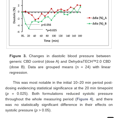
Figure 3.
Changes in diastolic blood pressure between
generic CBD control (dose A) and DehydraTECH™2.0 CBD
(dose B). Data are grouped means (n = 24) with linear
regression.
This was most notable in the initial 10–20 min period post-
dosing evidencing statistical significance at the 20 min timepoint
(
p
= 0.025). Both formulations reduced systolic pressure
throughout the whole measuring period (
Figure 4
), and there
was no statistically significant difference in their effects on
systolic pressure (
p
> 0.05).