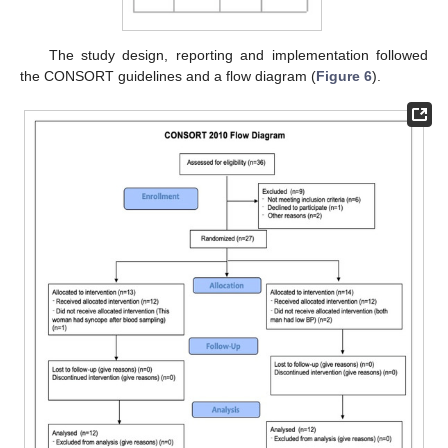
The study design, reporting and implementation followed
the CONSORT guidelines and a flow diagram (
Figure 6
).