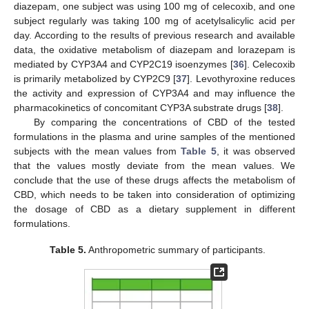
diazepam, one subject was using 100 mg of celecoxib, and one
subject regularly was taking 100 mg of acetylsalicylic acid per
day. According to the results of previous research and available
data, the oxidative metabolism of diazepam and lorazepam is
mediated by CYP3A4 and CYP2C19 isoenzymes [
36
]. Celecoxib
is primarily metabolized by CYP2C9 [
37
]. Levothyroxine reduces
the activity and expression of CYP3A4 and may influence the
pharmacokinetics of concomitant CYP3A substrate drugs [
38
].
By comparing the concentrations of CBD of the tested
formulations in the plasma and urine samples of the mentioned
subjects with the mean values from
Table 5
, it was observed
that the values mostly deviate from the mean values. We
conclude that the use of these drugs affects the metabolism of
CBD, which needs to be taken into consideration of optimizing
the dosage of CBD as a dietary supplement in different
formulations.
Table 5.
Anthropometric summary of participants.