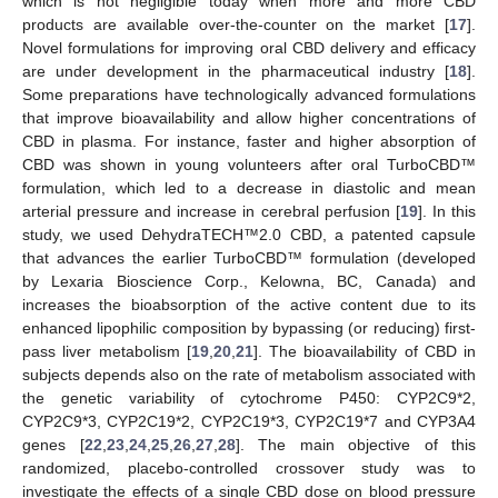
which is not negligible today when more and more CBD
products are available over-the-counter on the market [
17
].
Novel formulations for improving oral CBD delivery and efficacy
are under development in the pharmaceutical industry [
18
].
Some preparations have technologically advanced formulations
that improve bioavailability and allow higher concentrations of
CBD in plasma. For instance, faster and higher absorption of
CBD was shown in young volunteers after oral TurboCBD™
formulation, which led to a decrease in diastolic and mean
arterial pressure and increase in cerebral perfusion [
19
]. In this
study, we used DehydraTECH™2.0 CBD, a patented capsule
that advances the earlier TurboCBD™ formulation (developed
by Lexaria Bioscience Corp., Kelowna, BC, Canada) and
increases the bioabsorption of the active content due to its
enhanced lipophilic composition by bypassing (or reducing) first-
pass liver metabolism [
19
,
20
,
21
]. The bioavailability of CBD in
subjects depends also on the rate of metabolism associated with
the genetic variability of cytochrome P450: CYP2C9*2,
CYP2C9*3, CYP2C19*2, CYP2C19*3, CYP2C19*7 and CYP3A4
genes [
22
,
23
,
24
,
25
,
26
,
27
,
28
]. The main objective of this
randomized, placebo-controlled crossover study was to
investigate the effects of a single CBD dose on blood pressure