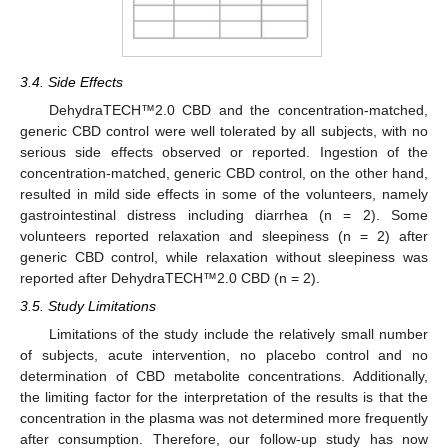
3.4. Side Effects
DehydraTECH™2.0 CBD and the concentration-matched,
generic CBD control were well tolerated by all subjects, with no
serious side effects observed or reported. Ingestion of the
concentration-matched, generic CBD control, on the other hand,
resulted in mild side effects in some of the volunteers, namely
gastrointestinal distress including diarrhea (n = 2). Some
volunteers reported relaxation and sleepiness (n = 2) after
generic CBD control, while relaxation without sleepiness was
reported after DehydraTECH™2.0 CBD (n = 2).
3.5. Study Limitations
Limitations of the study include the relatively small number
of subjects, acute intervention, no placebo control and no
determination of CBD metabolite concentrations. Additionally,
the limiting factor for the interpretation of the results is that the
concentration in the plasma was not determined more frequently
after consumption. Therefore, our follow-up study has now