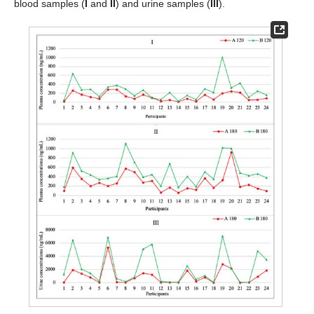
blood samples (
I
and
II
) and urine samples (
III
).