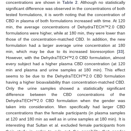
concentrations are shown in
Table 2
. Although no statistically
significant difference was observed in the concentrations of both
tested formulations, it is worth noting that the concentration of
CBD in plasma of both formulations increased with time. At 120
min, the average concentrations of DehydraTECH™2.0 CBD
formulations were higher, while at 180 min, they were lower than
those of the concentration-matched CBD. In addition, the new
formulation had a larger average urine concentration at 180
min, which may be due to its increased bioresorption [
33
].
However, with the DehydraTECH™2.0 CBD formulation, almost
every subject had a higher plasma CBD concentration (at 120
min and plasma and urine samples at 180 min). This effect
seems to be due to the DehydraTECH™2.0 CBD formulation
having a higher bioavailability than concentration-matched CBD.
Only the urine samples showed a statistically significant
difference between the CBD concentrations of the
DehydraTECH™2.0 CBD formulation when the gender was
taken into consideration. Men specifically had larger CBD
concentrations than the female participants (in plasma samples
at 120 and 180 min as well as in urine samples at 180 min). It is
interesting that Sultan et al. excluded female participants from