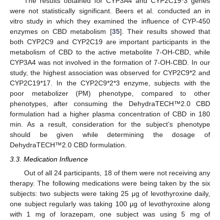
The results obtained for CYP3A4 and CYP2C19*3 genes
were not statistically significant. Beers et al. conducted an in
vitro study in which they examined the influence of CYP-450
enzymes on CBD metabolism [
35
]. Their results showed that
both CYP2C9 and CYP2C19 are important participants in the
metabolism of CBD to the active metabolite 7-OH-CBD, while
CYP3A4 was not involved in the formation of 7-OH-CBD. In our
study, the highest association was observed for CYP2C9*2 and
CYP2C19*17. In the CYP2C9*2*3 enzyme, subjects with the
poor metabolizer (PM) phenotype, compared to other
phenotypes, after consuming the DehydraTECH™2.0 CBD
formulation had a higher plasma concentration of CBD in 180
min. As a result, consideration for the subject’s phenotype
should be given while determining the dosage of
DehydraTECH™2.0 CBD formulation.
3.3. Medication Influence
Out of all 24 participants, 18 of them were not receiving any
therapy. The following medications were being taken by the six
subjects: two subjects were taking 25 μg of levothyroxine daily,
one subject regularly was taking 100 μg of levothyroxine along
with 1 mg of lorazepam, one subject was using 5 mg of