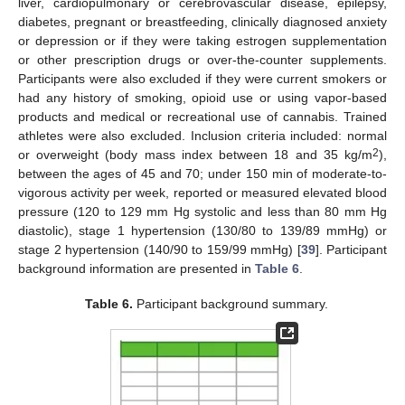
liver, cardiopulmonary or cerebrovascular disease, epilepsy,
diabetes, pregnant or breastfeeding, clinically diagnosed anxiety
or depression or if they were taking estrogen supplementation
or other prescription drugs or over-the-counter supplements.
Participants were also excluded if they were current smokers or
had any history of smoking, opioid use or using vapor-based
products and medical or recreational use of cannabis. Trained
athletes were also excluded. Inclusion criteria included: normal
2
or overweight (body mass index between 18 and 35 kg/m
),
between the ages of 45 and 70; under 150 min of moderate-to-
vigorous activity per week, reported or measured elevated blood
pressure (120 to 129 mm Hg systolic and less than 80 mm Hg
diastolic), stage 1 hypertension (130/80 to 139/89 mmHg) or
stage 2 hypertension (140/90 to 159/99 mmHg) [
39
]. Participant
background information are presented in
Table 6
.
Table 6.
Participant background summary.