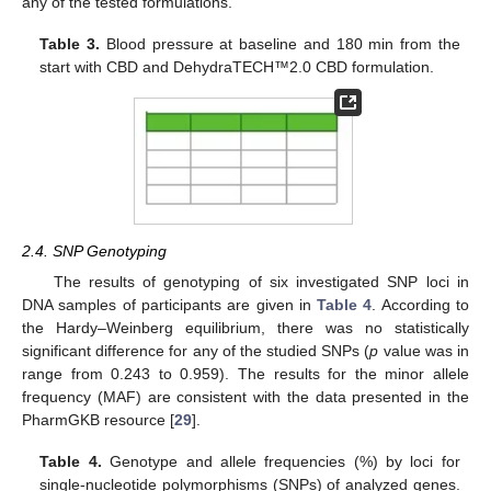
any of the tested formulations.
Table 3.
Blood pressure at baseline and 180 min from the
start with CBD and DehydraTECH™2.0 CBD formulation.
2.4. SNP Genotyping
The results of genotyping of six investigated SNP loci in
DNA samples of participants are given in
Table 4
. According to
the Hardy–Weinberg equilibrium, there was no statistically
significant difference for any of the studied SNPs (
p
value was in
range from 0.243 to 0.959). The results for the minor allele
frequency (MAF) are consistent with the data presented in the
PharmGKB resource [
29
].
Table 4.
Genotype and allele frequencies (%) by loci for
single-nucleotide polymorphisms (SNPs) of analyzed genes.