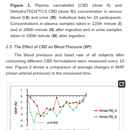
Figure 1.
Plasma cannabidiol (CBD (dose A) and
DehydraTECH™2.0 CBD (dose B)) concentration in venous
blood (
I
,
II
) and urine (
III
). Individual data for 24 participants.
Concentrations in plasma samples taken in 120th minute (
I
)
and in 180th minute (
II
) after ingestion and in urine samples
taken in 180th minute (
III
) after ingestion.
2.3. The Effect of CBD on Blood Pressure (BP)
The blood pressure and heart rate of all subjects after
consuming different CBD formulations were measured every 10
min.
Figure 2
shows a comparison of average changes in MAP
(mean arterial pressure) in the measured time.