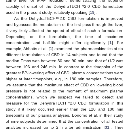
same level of MAP reduction, demonstrating the superior
rapidity of onset of the DehydraTECH™2.0 CBD formulation
used in the present study, relatively speaking [
19
].
As the DehydraTECH™2.0 CBD formulation is improved
and bypasses the metabolism of the first pass through the liver,
it very likely affected the speed of effect of such a formulation.
Depending on the formulation, the time of maximum
concentration and half-life might differ significantly [
1
]. For
example, Abbotts et al. [
1
] examined the pharmacokinetics of six
different formulations of CBD in 14 subjects and found that the
median Tmax was between 30 and 90 min, and that of t1/2 was
between 106 and 246 min. In contrast to the timepoint of the
greatest BP-lowering effect of CBD, plasma concentrations were
higher at later timepoints, e.g., in 180 min samples. Therefore,
we assume that the maximum effect of CBD on lowering blood
pressure is not related to the moment of maximum plasma
concentrations, which we suspect we failed to detect and
measure for the DehydraTECH™2.0 CBD formulation in this
study if it likely occurred earlier than the 120 and 180 min
timepoints of our plasma analyses. Bonomo et al. in their study
of nine subjects determined that the concentration of all tested
analytes increased up to 2 h after administration [
31
]. They