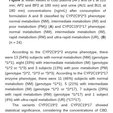
min; AP2 and BP2 at 180 min) and urine (AU1 and BU1 at
180 min) concentrations (ng/mL) after consumption of
formulation A and B classified by CYP2C9*2*3 phenotype:
normal metabolism (NM), intermediate metabolism (IM) and
poor metabolism (PM)) (
A
) and CYP2C19*2*17 phenotype:
normal metabolism (NM), intermediate metabolism (IM),
rapid metabolism (RM) and ultra-rapid metabolism (UR), (
B
)
(n = 24).
According to the CYP2C9*2*3 enzyme phenotype, there
were 13 (54%) subjects with normal metabolism (NM) (genotype
*1/*1), eight (33%) with intermediate metabolism (IM) (genotype
*1/*2 or *1*3) and 3 subjects (13%) with poor metabolism (PM)
(genotype *2/*2, *2/*3 or *3/*3). According to the CYP2C19*2*17
enzyme phenotype, there were 11 (46%) subjects with normal
metabolism (NM) (genotype *1/*1), 5 (21%) with intermediate
metabolism (IM) (genotype *1/*2 or *2/*17), 7 subjects (29%)
with rapid metabolism (RM) (genotype *1/*17) and 1 subject
(4%) with ultra-rapid metabolism (UR) (*17/*17).
The variants CYP2C19*2 and CYP2C19*17 showed
statistical significance, considering the concentrations of CBD.