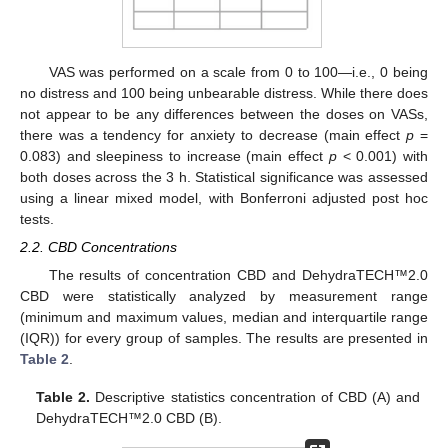
VAS was performed on a scale from 0 to 100—i.e., 0 being
no distress and 100 being unbearable distress. While there does
not appear to be any differences between the doses on VASs,
there was a tendency for anxiety to decrease (main effect
p
=
0.083) and sleepiness to increase (main effect
p
< 0.001) with
both doses across the 3 h. Statistical significance was assessed
using a linear mixed model, with Bonferroni adjusted post hoc
tests.
2.2. CBD Concentrations
The results of concentration CBD and DehydraTECH™2.0
CBD were statistically analyzed by measurement range
(minimum and maximum values, median and interquartile range
(IQR)) for every group of samples. The results are presented in
Table 2
.
Table 2.
Descriptive statistics concentration of CBD (A) and
DehydraTECH™2.0 CBD (B).