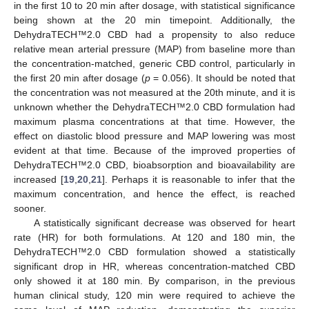
in the first 10 to 20 min after dosage, with statistical significance
being shown at the 20 min timepoint. Additionally, the
DehydraTECH™2.0 CBD had a propensity to also reduce
relative mean arterial pressure (MAP) from baseline more than
the concentration-matched, generic CBD control, particularly in
the first 20 min after dosage (
p
= 0.056). It should be noted that
the concentration was not measured at the 20th minute, and it is
unknown whether the DehydraTECH™2.0 CBD formulation had
maximum plasma concentrations at that time. However, the
effect on diastolic blood pressure and MAP lowering was most
evident at that time. Because of the improved properties of
DehydraTECH™2.0 CBD, bioabsorption and bioavailability are
increased [
19
,
20
,
21
]. Perhaps it is reasonable to infer that the
maximum concentration, and hence the effect, is reached
sooner.
A statistically significant decrease was observed for heart
rate (HR) for both formulations. At 120 and 180 min, the
DehydraTECH™2.0 CBD formulation showed a statistically
significant drop in HR, whereas concentration-matched CBD
only showed it at 180 min. By comparison, in the previous
human clinical study, 120 min were required to achieve the