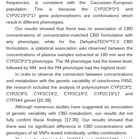
frequencies, is consistent with the Caucasian–European
population. This is because the CYP2C9*2*3 and
CYP2C19*2*17 gene polymorphisms are combinations which
result in different phenotypes.
Our results showed that there was no association of CBD
concentrations of concentration-matched CBD formulation with
any phenotype, while for the DehydraTECH™2.0 CBD
formulation, a statistical association was observed between the
concentrations of plasma samples extracted at 180 min and the
CYP2C9*2*3 phenotype. The IM phenotype had the lowest level,
followed by NM, and the PM phenotype had the highest level.
In order to observe the connection between concentrations
and metabolism with the genetic variability of cytochrome P450,
the research included the analysis of polymorphism CYP2C9*2,
CYP2C9*3, CYP2C19*2, CYP2C19*3, CYP2C19*17 and
CYP3A4 genes [
22
,
35
].
Although numerous studies have suggested an association
of genetic variability with CBD metabolism, our results did not
fully confirm these findings [
17
,
35
]. Our results showed that
there was no significant difference in CBD concentrations with
genotypes of all SNPs tested individually, unlike combinations.