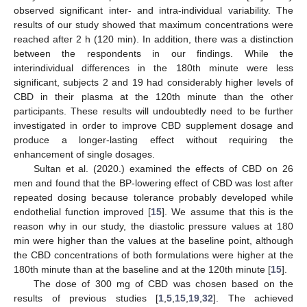
observed significant inter- and intra-individual variability. The
results of our study showed that maximum concentrations were
reached after 2 h (120 min). In addition, there was a distinction
between the respondents in our findings. While the
interindividual differences in the 180th minute were less
significant, subjects 2 and 19 had considerably higher levels of
CBD in their plasma at the 120th minute than the other
participants. These results will undoubtedly need to be further
investigated in order to improve CBD supplement dosage and
produce a longer-lasting effect without requiring the
enhancement of single dosages.
Sultan et al. (2020.) examined the effects of CBD on 26
men and found that the BP-lowering effect of CBD was lost after
repeated dosing because tolerance probably developed while
endothelial function improved [
15
]. We assume that this is the
reason why in our study, the diastolic pressure values at 180
min were higher than the values at the baseline point, although
the CBD concentrations of both formulations were higher at the
180th minute than at the baseline and at the 120th minute [
15
].
The dose of 300 mg of CBD was chosen based on the
results of previous studies [
1
,
5
,
15
,
19
,
32
]. The achieved