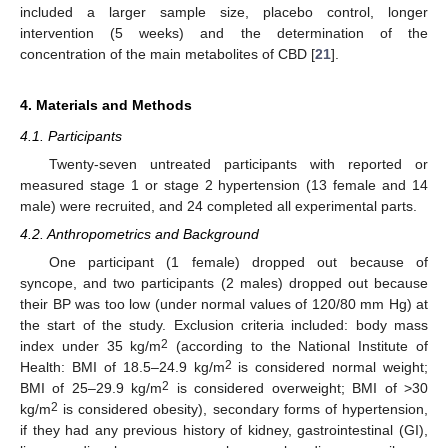
included a larger sample size, placebo control, longer
intervention (5 weeks) and the determination of the
concentration of the main metabolites of CBD [
21
].
4. Materials and Methods
4.1. Participants
Twenty-seven untreated participants with reported or
measured stage 1 or stage 2 hypertension (13 female and 14
male) were recruited, and 24 completed all experimental parts.
4.2. Anthropometrics and Background
One participant (1 female) dropped out because of
syncope, and two participants (2 males) dropped out because
their BP was too low (under normal values of 120/80 mm Hg) at
the start of the study. Exclusion criteria included: body mass
2
index under 35 kg/m
(according to the National Institute of
2
Health: BMI of 18.5–24.9 kg/m
is considered normal weight;
2
BMI of 25–29.9 kg/m
is considered overweight; BMI of >30
2
kg/m
is considered obesity), secondary forms of hypertension,
if they had any previous history of kidney, gastrointestinal (GI),