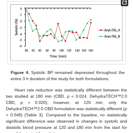
Figure 4.
Systolic BP remained depressed throughout the
entire 3 h duration of the study for both formulations.
Heart rate reduction was statistically different between the
two studied at 180 min (CBD,
p
= 0.024; DehydraTECH™2.0
CBD,
p
= 0.020); however, at 120 min, only the
DehydraTECH™2.0 CBD formulation was statistically different (
p
= 0.048) (
Table 3
). Compared to the baseline, no statistically
significant difference was observed in changes in systolic and
diastolic blood pressure at 120 and 180 min from the start for