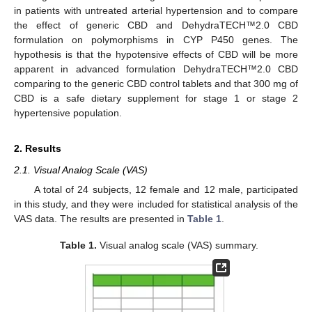
in patients with untreated arterial hypertension and to compare
the effect of generic CBD and DehydraTECH™2.0 CBD
formulation on polymorphisms in CYP P450 genes. The
hypothesis is that the hypotensive effects of CBD will be more
apparent in advanced formulation DehydraTECH™2.0 CBD
comparing to the generic CBD control tablets and that 300 mg of
CBD is a safe dietary supplement for stage 1 or stage 2
hypertensive population.
2. Results
2.1. Visual Analog Scale (VAS)
A total of 24 subjects, 12 female and 12 male, participated
in this study, and they were included for statistical analysis of the
VAS data. The results are presented in
Table 1
.
Table 1.
Visual analog scale (VAS) summary.