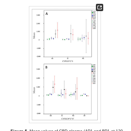
Figure 5.
Mean values of CBD plasma (AP1 and BP1 at 120