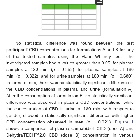
No statistical difference was found between the test
participant’ CBD concentrations for formulations A and B for any
of the tested samples using the Mann–Whitney test. The
investigated samples had
p
values greater than 0.05: for plasma
samples at 120 min. (
p
= 0.853), for plasma samples at 180
min. (
p
= 0.322), and for urine samples at 180 min. (
p
= 0.680).
In terms of sex, there was no statistically significant difference in
the CBD concentrations in plasma and urine (formulation A).
After the consumption of formulation B, no statistically significant
difference was observed in plasma CBD concentrations, while
the concentration of CBD in urine at 180 min, with respect to
gender, showed a statistically significant difference with higher
CBD concentration observed in men (
p
= 0.021).
Figure 1
shows a comparison of plasma cannabidiol: CBD (dose A) and
DehydraTECH™2.0 CBD (dose B) concentration in venous