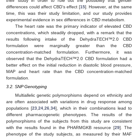
their study in order to rule out the possibility that gender
differences could affect CBD’s effect [
15
]. However, at the same
time, this was their study limitation, and our study provides
experimental evidence in sex differences in CBD metabolism.
The heart rate was the primary indicator of elevated CBD
concentrations, which steadily dropped, with a remark that the
results following intake of the DehydraTECH™2.0 CBD
formulation were marginally greater than the CBD
concentration-matched formulation. Furthermore, it was
observed that the DehydraTECH™2.0 CBD formulation had a
better effect on the initial reduction in diastolic blood pressure,
MAP and heart rate than the CBD concentration-matched
formulation.
3.2. SNP Genotyping
Multiallelic genetic polymorphisms depend on ethnicity and
are often associated with variations in drug response among
populations [
23
,
24
,
26
,
34
], which in their combinations lead to
different pharmacogenetic phenotypes. The results of the
polymorphisms of the subjects from this study are consistent
with the results found in the PHARMGKB resource [
29
]. The
phenotype of the study subjects, as measured by their MAF