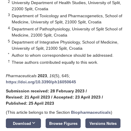
2
University Department of Health Studies, University of Split,
21000 Split, Croatia
3
Department of Toxicology and Pharmacogenetics, School of
Medicine, University of Split, 21000 Split, Croatia
4
Department of Pathophysiology, University of Split School of
Medicine, 21000 Split, Croatia
5
Department of Integrative Physiology, School of Medicine,
University of Split, 21000 Split, Croatia
*
Author to whom correspondence should be addressed.
†
These authors contributed equally to this work.
Pharmaceuticals
2023
,
16
(5), 645;
https://doi.org/10.3390/ph16050645
Submission received: 28 February 2023
/
Revised: 21 April 2023
/
Accepted: 23 April 2023
/
Published: 25 April 2023
(This article belongs to the Section
Biopharmaceuticals
)
keyboard_arrow_down
Download
Browse Figures
Versions Notes