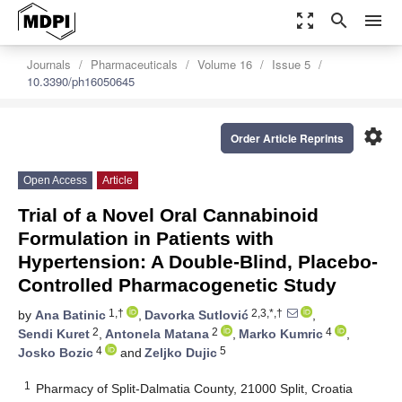
zoom_out_map
search
menu
Journals
Pharmaceuticals
Volume 16
Issue 5
10.3390/ph16050645
settings
Order Article Reprints
Open Access
Article
Trial of a Novel Oral Cannabinoid
Formulation in Patients with
Hypertension: A Double-Blind, Placebo-
Controlled Pharmacogenetic Study
1,†
2,3,*,†
by
Ana Batinic
,
Davorka Sutlović
,
2
2
4
Sendi Kuret
,
Antonela Matana
,
Marko Kumric
,
4
5
Josko Bozic
and
Zeljko Dujic
1
Pharmacy of Split-Dalmatia County, 21000 Split, Croatia