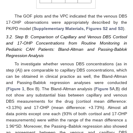
The GOF plots and the VPC indicated that the venous DBS
17-OHP observations were appropriately described by the
PK/PD model (
Supplementary Materials, Figures S2 and S3
).
3.2. Step B: Comparison of Capillary and Venous DBS Cortisol
and 17-OHP Concentrations from Routine Monitoring in
Pediatric CAH Patients: Bland-Altman and Passing-Bablok
Regression Analysis
To investigate whether venous DBS concentrations (as in
step (A)) are comparable to capillary DBS concentrations, which
can be obtained in clinical practice as well, the Bland-Altman
and Passing-Bablok regression analyses were conducted
(
Figure 1
, Box B). The Bland-Altman analysis (
Figure 5
A,B) did
not show any substantial bias between capillary and venous
DBS measurements for the drug (cortisol mean difference:
+3.13%) and 17-OHP (mean difference: +3.73%). Almost all
data points except one each (93% of both cortisol and 17-OHP
measurements) were within the range of the mean difference ±
1.96*SD. Moreover, the Passing–Bablok regression also showed
an agreement between the venous and capillary DBS