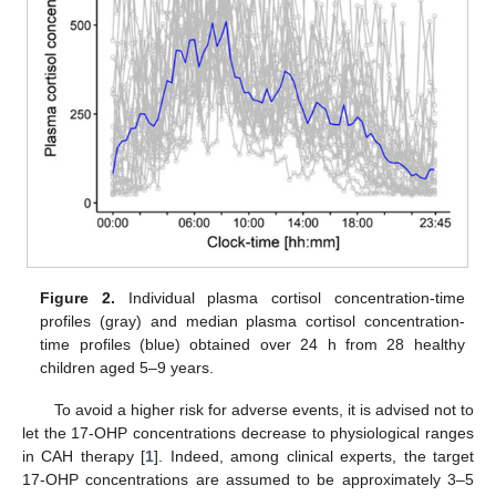
Figure 2.
Individual plasma cortisol concentration-time
profiles (gray) and median plasma cortisol concentration-
time profiles (blue) obtained over 24 h from 28 healthy
children aged 5–9 years.
To avoid a higher risk for adverse events, it is advised not to
let the 17-OHP concentrations decrease to physiological ranges
in CAH therapy [
1
]. Indeed, among clinical experts, the target
17-OHP concentrations are assumed to be approximately 3–5