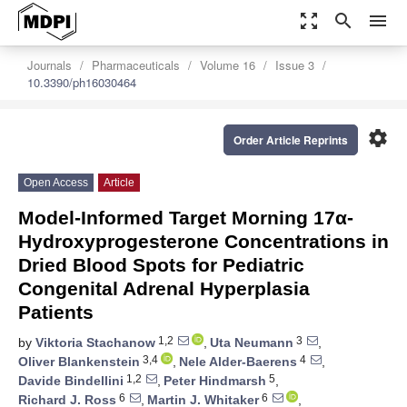
zoom_out_map
search
menu
Journals
Pharmaceuticals
Volume 16
Issue 3
10.3390/ph16030464
settings
Order Article Reprints
Open Access
Article
Model-Informed Target Morning 17α-
Hydroxyprogesterone Concentrations in
Dried Blood Spots for Pediatric
Congenital Adrenal Hyperplasia
Patients
1,2
3
by
Viktoria Stachanow
,
Uta Neumann
,
3,4
4
Oliver Blankenstein
,
Nele Alder-Baerens
,
1,2
5
Davide Bindellini
,
Peter Hindmarsh
,
6
6
Richard J. Ross
,
Martin J. Whitaker
,