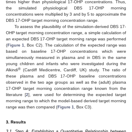
times higher than physiological 17-OHP concentrations. Thus,
the simulated physiological DBS 17-OHP morning
concentrations were multiplied by 3 and by 5 to approximate the
DBS 17-OHP target morning concentration range.
To assess the plausibility of the simulation-derived DBS 17-
OHP target morning concentration range, a simple calculation of
an expected DBS 17-OHP target morning range was performed
(
Figure 1
, Box C2). The calculation of the expected range was
based on baseline 17-OHP concentrations which were
simultaneously measured in plasma and in DBS in the same
young children and infants who were investigated during the
®
Alkindi
(Cardiff Medicentre, Cardiff, UK) study. The ratio of
these plasma and DBS 17-OHP baseline concentrations
observed in the two age groups as well as the (adult) plasma
17-OHP target morning concentration range known from the
literature [
2
], were used for determining the expected target
morning range to which the model-based derived target morning
range was then compared (
Figure 1
, Box C3).
3. Results
3.1. Step A: Establishing a Quantitative Relationship between