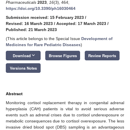
Pharmaceuticals
2023
,
16
(3), 464;
https://doi.org/10.3390/ph16030464
Submission received: 15 February 2023
/
Revised: 16 March 2023
/
Accepted: 17 March 2023
/
Published: 21 March 2023
(This article belongs to the Special Issue
Development of
Medicines for Rare Pediatric Diseases
)
keyboard_arrow_down
Download
Browse Figures
Review Reports
Versions Notes
Abstract
Monitoring cortisol replacement therapy in congenital adrenal
hyperplasia (CAH) patients is vital to avoid serious adverse
events such as adrenal crises due to cortisol underexposure or
metabolic consequences due to cortisol overexposure. The less
invasive dried blood spot (DBS) sampling is an advantageous