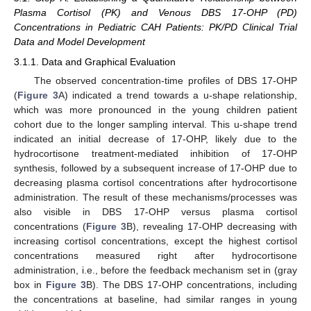
Plasma Cortisol (PK) and Venous DBS 17-OHP (PD)
Concentrations in Pediatric CAH Patients: PK/PD Clinical Trial
Data and Model Development
3.1.1. Data and Graphical Evaluation
The observed concentration-time profiles of DBS 17-OHP
(
Figure 3
A) indicated a trend towards a u-shape relationship,
which was more pronounced in the young children patient
cohort due to the longer sampling interval. This u-shape trend
indicated an initial decrease of 17-OHP, likely due to the
hydrocortisone treatment-mediated inhibition of 17-OHP
synthesis, followed by a subsequent increase of 17-OHP due to
decreasing plasma cortisol concentrations after hydrocortisone
administration. The result of these mechanisms/processes was
also visible in DBS 17-OHP versus plasma cortisol
concentrations (
Figure 3
B), revealing 17-OHP decreasing with
increasing cortisol concentrations, except the highest cortisol
concentrations measured right after hydrocortisone
administration, i.e., before the feedback mechanism set in (gray
box in
Figure 3
B). The DBS 17-OHP concentrations, including
the concentrations at baseline, had similar ranges in young