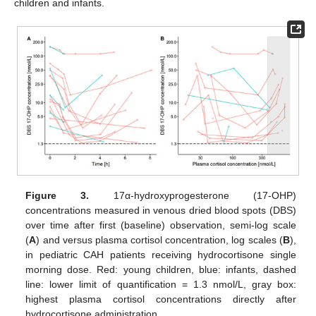
children and infants.
Figure 3.
17α-hydroxyprogesterone (17-OHP)
concentrations measured in venous dried blood spots (DBS)
over time after first (baseline) observation, semi-log scale
(
A
) and versus plasma cortisol concentration, log scales (
B
),
in pediatric CAH patients receiving hydrocortisone single
morning dose. Red: young children, blue: infants, dashed
line: lower limit of quantification = 1.3 nmol/L, gray box:
highest plasma cortisol concentrations directly after
hydrocortisone administration.