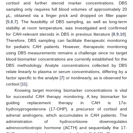
cortisol and further steroid marker concentrations. DBS
sampling only requires full blood volumes of approximately 20
µL, obtained via a finger prick and dropped on filter paper
[
5
,
6
,
7
]. The feasibility of DBS sampling, as well as long-term
stability at room temperature, was investigated and confirmed
for CAH-relevant steroids in DBS in previous literature [
8
,
9
,
10
].
Therefore, DBS sampling can facilitate therapeutic monitoring
for pediatric CAH patients. However, therapeutic monitoring
using DBS measurements remains a challenge since no target
blood biomarker concentrations are currently established for the
DBS methodology. Analyte concentrations collected by DBS
relate linearly to plasma or serum concentrations, differing by a
factor specific to the analyte [
7
] or nonlinearly, as is observed for
cortisol [
11
].
Knowing target morning biomarker concentrations is vital
for successful CAH therapy monitoring. A key biomarker for
guiding replacement therapy in CAH is 17α-
hydroxyprogesterone (17-OHP), a precursor of cortisol and
adrenal androgens, which accumulates in CAH patients. The
administration of hydrocortisone downregulates
adrenocorticotropic hormone (ACTH) and sequentially the 17-