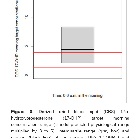
Figure 6.
Derived dried blood spot (DBS) 17α-
hydroxyprogesterone (17-OHP) target morning
concentration range (=model-predicted physiological range
multiplied by 3 to 5). Interquartile range (gray box) and
median (black line) of the derived DBS 17-OHP target