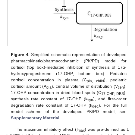
Figure 4.
Simplified schematic representation of developed
pharmacokinetic/pharmacodynamic (PK/PD) model for
cortisol (top box)-mediated inhibition of synthesis of 17α-
hydroxyprogesterone (17-OHP; bottom box). Pediatric
cortisol concentration in plasma (C
), pediatric
pla, child
cortisol amount (A
), central volume of distribution (V
),
pla
cen
17-OHP concentration in dried blood spots (C
),
17-OHP, DBS
synthesis rate constant of 17-OHP (k
), and first-order
syn
degradation rate constant of 17-OHP (k
). For the full
deg
model scheme of the developed PK/PD model, see
Supplementary Material
.
The maximum inhibitory effect (I
) was pre-defined as 1
max