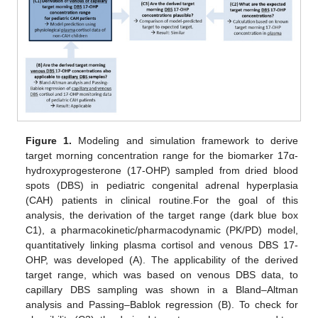
Figure 1.
Modeling and simulation framework to derive
target morning concentration range for the biomarker 17α-
hydroxyprogesterone (17-OHP) sampled from dried blood
spots (DBS) in pediatric congenital adrenal hyperplasia
(CAH) patients in clinical routine.For the goal of this
analysis, the derivation of the target range (dark blue box
C1), a pharmacokinetic/pharmacodynamic (PK/PD) model,
quantitatively linking plasma cortisol and venous DBS 17-
OHP, was developed (A). The applicability of the derived
target range, which was based on venous DBS data, to
capillary DBS sampling was shown in a Bland–Altman
analysis and Passing–Bablok regression (B). To check for