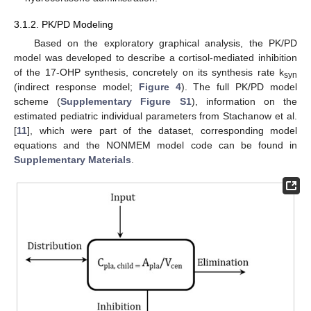
3.1.2. PK/PD Modeling
Based on the exploratory graphical analysis, the PK/PD
model was developed to describe a cortisol-mediated inhibition
of the 17-OHP synthesis, concretely on its synthesis rate k
syn
(indirect response model;
Figure 4
). The full PK/PD model
scheme (
Supplementary Figure S1
), information on the
estimated pediatric individual parameters from Stachanow et al.
[
11
], which were part of the dataset, corresponding model
equations and the NONMEM model code can be found in
Supplementary Materials
.