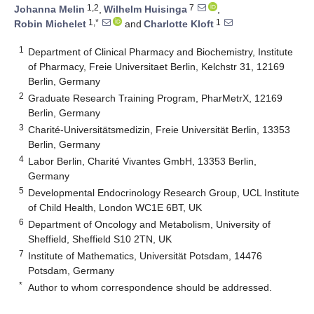
1,2
7
Johanna Melin
,
Wilhelm Huisinga
,
1,*
1
Robin Michelet
and
Charlotte Kloft
1
Department of Clinical Pharmacy and Biochemistry, Institute
of Pharmacy, Freie Universitaet Berlin, Kelchstr 31, 12169
Berlin, Germany
2
Graduate Research Training Program, PharMetrX, 12169
Berlin, Germany
3
Charité-Universitätsmedizin, Freie Universität Berlin, 13353
Berlin, Germany
4
Labor Berlin, Charité Vivantes GmbH, 13353 Berlin,
Germany
5
Developmental Endocrinology Research Group, UCL Institute
of Child Health, London WC1E 6BT, UK
6
Department of Oncology and Metabolism, University of
Sheffield, Sheffield S10 2TN, UK
7
Institute of Mathematics, Universität Potsdam, 14476
Potsdam, Germany
*
Author to whom correspondence should be addressed.