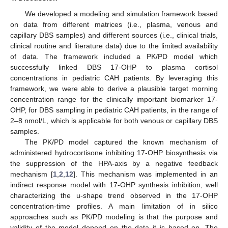
We developed a modeling and simulation framework based
on data from different matrices (i.e., plasma, venous and
capillary DBS samples) and different sources (i.e., clinical trials,
clinical routine and literature data) due to the limited availability
of data. The framework included a PK/PD model which
successfully linked DBS 17-OHP to plasma cortisol
concentrations in pediatric CAH patients. By leveraging this
framework, we were able to derive a plausible target morning
concentration range for the clinically important biomarker 17-
OHP, for DBS sampling in pediatric CAH patients, in the range of
2–8 nmol/L, which is applicable for both venous or capillary DBS
samples.
12. May
13. May
14. May
15. May
16. May
17. May
18. May
19. May
20. May
22. May
23. May
24. May
25. May
26. May
27. May
28. May
29. May
30. May
1. Jun
2. Jun
3. Jun
4. Jun
5. Jun
6. Jun
7. Jun
8. Jun
9. Jun
11. Jun
12. Jun
13. Jun
14. Jun
15. Jun
16. Jun
17. Jun
18. Jun
19. Jun
21. Jun
22. Jun
23. Jun
24. Jun
25. Jun
26. Jun
27. Jun
28. Jun
29. Jun
1. Jul
2. Jul
3. Jul
4. Jul
5. Jul
6. Jul
7. Jul
8. Jul
9. Jul
11. Jul
12. Jul
13. Jul
14. Jul
15. Jul
16. Jul
17. Jul
18. Jul
19. Jul
21. Jul
22. Jul
23. Jul
24. Jul
25. Jul
26. Jul
27. Jul
28. Jul
29. Jul
31. Jul
1. Aug
2. Aug
3. Aug
4. Aug
5. Aug
6. Aug
7. Aug
8. Aug
The PK/PD model captured the known mechanism of
administered hydrocortisone inhibiting 17-OHP biosynthesis via
the suppression of the HPA-axis by a negative feedback
mechanism [
1
,
2
,
12
]. This mechanism was implemented in an
indirect response model with 17-OHP synthesis inhibition, well
characterizing the u-shape trend observed in the 17-OHP
concentration-time profiles. A main limitation of in silico
approaches such as PK/PD modeling is that the purpose and
validity of the model depend on the data it is based on. The