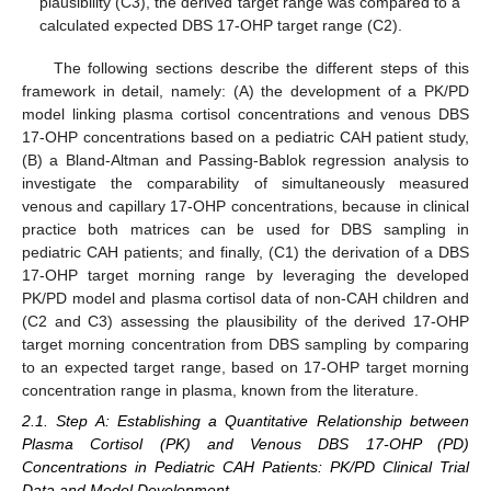
plausibility (C3), the derived target range was compared to a
calculated expected DBS 17-OHP target range (C2).
The following sections describe the different steps of this
framework in detail, namely: (A) the development of a PK/PD
model linking plasma cortisol concentrations and venous DBS
17-OHP concentrations based on a pediatric CAH patient study,
(B) a Bland-Altman and Passing-Bablok regression analysis to
investigate the comparability of simultaneously measured
venous and capillary 17-OHP concentrations, because in clinical
practice both matrices can be used for DBS sampling in
pediatric CAH patients; and finally, (C1) the derivation of a DBS
17-OHP target morning range by leveraging the developed
PK/PD model and plasma cortisol data of non-CAH children and
(C2 and C3) assessing the plausibility of the derived 17-OHP
target morning concentration from DBS sampling by comparing
to an expected target range, based on 17-OHP target morning
concentration range in plasma, known from the literature.
2.1. Step A: Establishing a Quantitative Relationship between
Plasma Cortisol (PK) and Venous DBS 17-OHP (PD)
Concentrations in Pediatric CAH Patients: PK/PD Clinical Trial
Data and Model Development