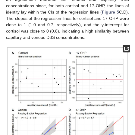
concentrations since, for both cortisol and 17-OHP, the lines of
identity lay within the CIs of the regression lines (
Figure 5
C,D).
The slopes of the regression lines for cortisol and 17-OHP were
close to 1 (1.0 and 0.7, respectively), and the y-intercept for
cortisol was close to 0 (0.8), indicating a high similarity between
capillary and venous DBS concentrations.