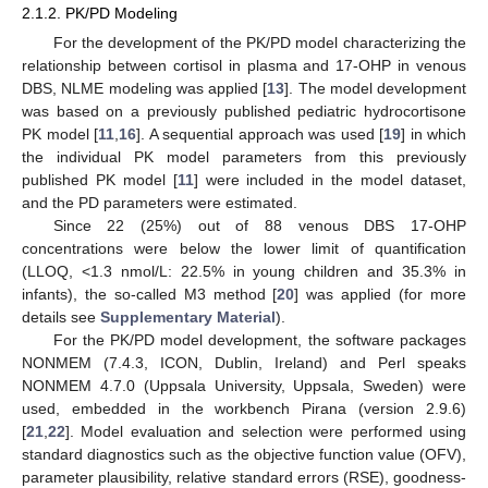
2.1.2. PK/PD Modeling
For the development of the PK/PD model characterizing the
relationship between cortisol in plasma and 17-OHP in venous
DBS, NLME modeling was applied [
13
]. The model development
was based on a previously published pediatric hydrocortisone
PK model [
11
,
16
]. A sequential approach was used [
19
] in which
the individual PK model parameters from this previously
published PK model [
11
] were included in the model dataset,
and the PD parameters were estimated.
Since 22 (25%) out of 88 venous DBS 17-OHP
concentrations were below the lower limit of quantification
(LLOQ, <1.3 nmol/L: 22.5% in young children and 35.3% in
infants), the so-called M3 method [
20
] was applied (for more
details see
Supplementary Material
).
For the PK/PD model development, the software packages
NONMEM (7.4.3, ICON, Dublin, Ireland) and Perl speaks
NONMEM 4.7.0 (Uppsala University, Uppsala, Sweden) were
used, embedded in the workbench Pirana (version 2.9.6)
[
21
,
22
]. Model evaluation and selection were performed using
standard diagnostics such as the objective function value (OFV),
parameter plausibility, relative standard errors (RSE), goodness-