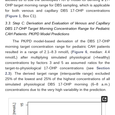
OHP target morning range for DBS sampling, which is applicable
for both venous and capillary DBS 17-OHP concentrations
(
Figure 1
, Box C1).
3.3. Step C: Derivation and Evaluation of Venous and Capillary
DBS 17-OHP Target Morning Concentration Range for Pediatric
CAH Patients: PK/PD Model Predictions
The PK/PD model-based derivation of the DBS 17-OHP
morning target concentration range for pediatric CAH patients
resulted in a range of 2.1–8.3 nmol/L (
Figure 6
, median: 4.4
nmol/L) after multiplying simulated physiological (=healthy)
concentrations by factors 3 and 5 as assumed ratios for the
target-to-physiological 17-OHP concentrations (see
Section
2.3
). The derived target range (interquartile range) excluded
25% of the lowest and 25% of the highest concentrations of all
simulated physiological DBS 17-OHP morning (6–8 a.m.)
concentrations due to the very high variability in the prediction.