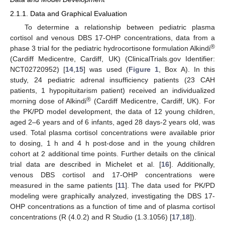
2.1.1. Data and Graphical Evaluation
To determine a relationship between pediatric plasma
cortisol and venous DBS 17-OHP concentrations, data from a
®
phase 3 trial for the pediatric hydrocortisone formulation Alkindi
(Cardiff Medicentre, Cardiff, UK) (ClinicalTrials.gov Identifier:
NCT02720952) [
14
,
15
] was used (
Figure 1
, Box A). In this
study, 24 pediatric adrenal insufficiency patients (23 CAH
patients, 1 hypopituitarism patient) received an individualized
®
morning dose of Alkindi
(Cardiff Medicentre, Cardiff, UK). For
the PK/PD model development, the data of 12 young children,
aged 2–6 years and of 6 infants, aged 28 days-2 years old, was
used. Total plasma cortisol concentrations were available prior
to dosing, 1 h and 4 h post-dose and in the young children
cohort at 2 additional time points. Further details on the clinical
trial data are described in Michelet et al. [
16
]. Additionally,
venous DBS cortisol and 17-OHP concentrations were
measured in the same patients [
11
]. The data used for PK/PD
modeling were graphically analyzed, investigating the DBS 17-
OHP concentrations as a function of time and of plasma cortisol
concentrations (R (4.0.2) and R Studio (1.3.1056) [
17
,
18
]).