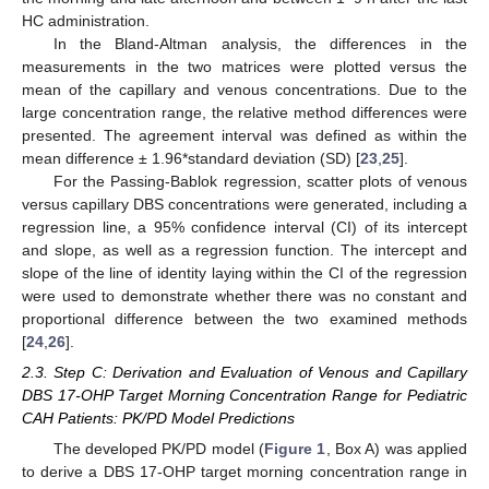
HC administration.
In the Bland-Altman analysis, the differences in the
measurements in the two matrices were plotted versus the
mean of the capillary and venous concentrations. Due to the
large concentration range, the relative method differences were
presented. The agreement interval was defined as within the
mean difference ± 1.96*standard deviation (SD) [
23
,
25
].
For the Passing-Bablok regression, scatter plots of venous
versus capillary DBS concentrations were generated, including a
regression line, a 95% confidence interval (CI) of its intercept
and slope, as well as a regression function. The intercept and
slope of the line of identity laying within the CI of the regression
were used to demonstrate whether there was no constant and
proportional difference between the two examined methods
[
24
,
26
].
2.3. Step C: Derivation and Evaluation of Venous and Capillary
DBS 17-OHP Target Morning Concentration Range for Pediatric
CAH Patients: PK/PD Model Predictions
The developed PK/PD model (
Figure 1
, Box A) was applied
to derive a DBS 17-OHP target morning concentration range in