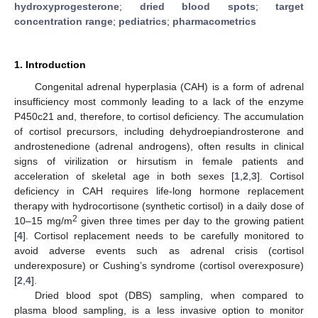
hydroxyprogesterone
;
dried blood spots
;
target
concentration range
;
pediatrics
;
pharmacometrics
1. Introduction
Congenital adrenal hyperplasia (CAH) is a form of adrenal
insufficiency most commonly leading to a lack of the enzyme
P450c21 and, therefore, to cortisol deficiency. The accumulation
of cortisol precursors, including dehydroepiandrosterone and
androstenedione (adrenal androgens), often results in clinical
signs of virilization or hirsutism in female patients and
acceleration of skeletal age in both sexes [
1
,
2
,
3
]. Cortisol
deficiency in CAH requires life-long hormone replacement
therapy with hydrocortisone (synthetic cortisol) in a daily dose of
2
10–15 mg/m
given three times per day to the growing patient
[
4
]. Cortisol replacement needs to be carefully monitored to
avoid adverse events such as adrenal crisis (cortisol
underexposure) or Cushing’s syndrome (cortisol overexposure)
[
2
,
4
].
Dried blood spot (DBS) sampling, when compared to
plasma blood sampling, is a less invasive option to monitor