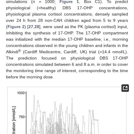
simulations (
n
= 1000;
Figure 1
, Box C1). To predict
physiological (=healthy) DBS 17-OHP concentrations,
physiological plasma cortisol concentrations, densely sampled
over 24 h from 28 non-CAH children aged from 5 to 9 years
(
Figure 2
) [
27
,
28
], were used as the PK (plasma cortisol) input,
inhibiting the synthesis of 17-OHP. The 17-OHP compartment
was initialized with the median 17-OHP baseline, i.e., morning
concentrations observed in the young children and infants in the
®
Alkindi
(Cardiff Medicentre, Cardiff, UK) trial (=14.4 nmol/L).
The prediction focused on physiological DBS 17-OHP
concentrations simulated between 6 and 8 a.m. in order to cover
the monitoring time range of interest, corresponding to the time
before the morning dose.