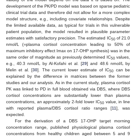
development of the PK/PD model was based on sparse pediatric
clinical trial data and therefore did not allow for a more complex
model structure, e.g., including covariate relationships. Despite
the limited available data, as typical for trials in this vulnerable
patient population, the model resulted in plausible parameter
estimates with satisfactory precision. The estimated IC
of 21.0
50
nmol/L (=plasma cortisol concentration leading to 50% of
maximum inhibitory effect Imax on 17-OHP synthesis) was in the
same order of magnitude as previously determined IC
values,
50
e.g., 40.3 nmol/L by Al-Kofahi et al. [
29
] and 48.6 nmol/L by
Melin et al. [
30
]. The current lower estimate of IC
can be
50
explained by the difference in matrices between the former
studies and our analysis. As in the current study, plasma cortisol
PK was linked to PD in full blood obtained via DBS, where DBS
cortisol concentrations are substantially lower than plasma
concentrations, an approximately 2-fold lower IC
value, in line
50
with reported plasma/DBS cortisol ratio ranges [
11
], was
expected.
For the derivation of a DBS 17-OHP target morning
concentration range, published physiological plasma cortisol
concentrations from healthy children aged between 5 and 9