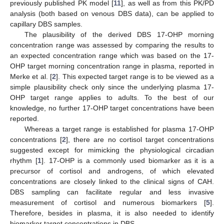
previously published PK model [
11
], as well as from this PK/PD
analysis (both based on venous DBS data), can be applied to
capillary DBS samples.
The plausibility of the derived DBS 17-OHP morning
concentration range was assessed by comparing the results to
an expected concentration range which was based on the 17-
OHP target morning concentration range in plasma, reported in
Merke et al. [
2
]. This expected target range is to be viewed as a
simple plausibility check only since the underlying plasma 17-
OHP target range applies to adults. To the best of our
knowledge, no further 17-OHP target concentrations have been
reported.
Whereas a target range is established for plasma 17-OHP
concentrations [
2
], there are no cortisol target concentrations
suggested except for mimicking the physiological circadian
rhythm [
1
]. 17-OHP is a commonly used biomarker as it is a
precursor of cortisol and androgens, of which elevated
concentrations are closely linked to the clinical signs of CAH.
DBS sampling can facilitate regular and less invasive
measurement of cortisol and numerous biomarkers [
5
].
Therefore, besides in plasma, it is also needed to identify
biomarker target concentrations in DBS.