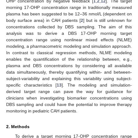
OHP concentration by negative feedback [
1
,
2
,
12
]. The target
morning 17-OHP concentration range in traditionally measured
plasma has been suggested to be 12–36 nmol/L (dependent on
body surface area) in CAH patients [
2
] but is still unknown for
concentrations collected by DBS sampling. The aim of this
analysis was to derive a DBS 17-OHP morning target
concentration range using nonlinear mixed effects (NLME)
modeling, a pharmacometric modeling and simulation approach.
In contrast to classical regression methods, NLME modeling
enables the quantification of the relationship between, e.g.,
plasma and DBS concentrations by considering all available
data simultaneously, thereby quantifying within- and between-
subject-variability and explaining this variability using subject-
specific characteristics [
13
]. The modeling and simulation-
derived target range can pave the way for guidance for
clinicians when investigating biomarker concentrations using
DBS sampling and could have the potential to improve therapy
monitoring in pediatric CAH patients.
2. Methods
To derive a target morning 17-OHP concentration range