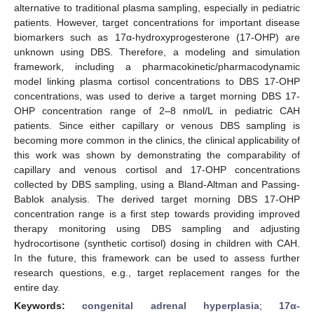
alternative to traditional plasma sampling, especially in pediatric
patients. However, target concentrations for important disease
biomarkers such as 17α-hydroxyprogesterone (17-OHP) are
unknown using DBS. Therefore, a modeling and simulation
framework, including a pharmacokinetic/pharmacodynamic
model linking plasma cortisol concentrations to DBS 17-OHP
concentrations, was used to derive a target morning DBS 17-
OHP concentration range of 2–8 nmol/L in pediatric CAH
patients. Since either capillary or venous DBS sampling is
becoming more common in the clinics, the clinical applicability of
this work was shown by demonstrating the comparability of
capillary and venous cortisol and 17-OHP concentrations
collected by DBS sampling, using a Bland-Altman and Passing-
Bablok analysis. The derived target morning DBS 17-OHP
concentration range is a first step towards providing improved
therapy monitoring using DBS sampling and adjusting
hydrocortisone (synthetic cortisol) dosing in children with CAH.
In the future, this framework can be used to assess further
research questions, e.g., target replacement ranges for the
entire day.
Keywords:
congenital adrenal hyperplasia
;
17α-