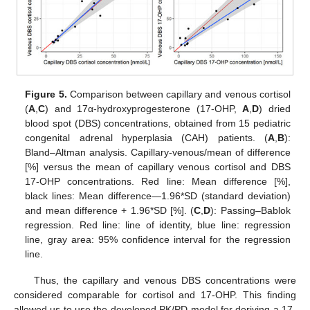
Figure 5.
Comparison between capillary and venous cortisol
(
A
,
C
) and 17α-hydroxyprogesterone (17-OHP,
A
,
D
) dried
blood spot (DBS) concentrations, obtained from 15 pediatric
congenital adrenal hyperplasia (CAH) patients. (
A
,
B
):
Bland–Altman analysis. Capillary-venous/mean of difference
[%] versus the mean of capillary venous cortisol and DBS
17-OHP concentrations. Red line: Mean difference [%],
black lines: Mean difference—1.96*SD (standard deviation)
and mean difference + 1.96*SD [%]. (
C
,
D
): Passing–Bablok
regression. Red line: line of identity, blue line: regression
line, gray area: 95% confidence interval for the regression
line.
Thus, the capillary and venous DBS concentrations were
considered comparable for cortisol and 17-OHP. This finding
allowed us to use the developed PK/PD model for deriving a 17-