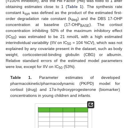
(=100% inhibition), and the Hill Factor (Hill) was fixed to 1 after
obtaining estimates close to 1 (
Table 1
). The synthesis rate
constant k
was defined as the product of the estimated first-
syn
order degradation rate constant (k
) and the DBS 17-OHP
deg
concentration at baseline (17-OHP
). The cortisol
BASE
concentration inhibiting 50% of the maximum inhibitory effect
(IC
) was estimated to be 21 nmol/L with a high estimated
50
interindividual variability (IIV on IC
= 104 %CV), which was not
50
explained by any covariate present in the dataset, such as body
weight, corticosteroid-binding globulin (CBG) or albumin.
Relative standard errors of the estimated model parameters
were low, except for IIV on IC
(53%).
50
Table 1.
Parameter estimates of developed
pharmacokinetic/pharmacodynamic (PK/PD) model for
cortisol (drug) and 17α-hydroxyprogesterone (biomarker)
concentrations in young children and infants.