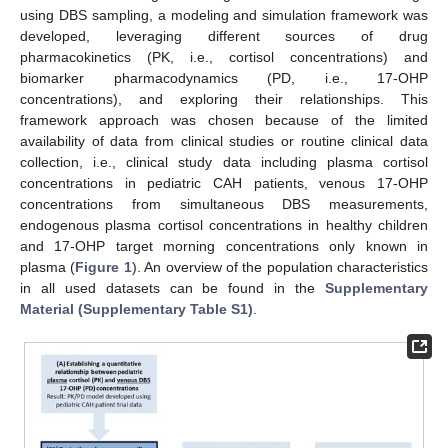
using DBS sampling, a modeling and simulation framework was
developed, leveraging different sources of drug
pharmacokinetics (PK, i.e., cortisol concentrations) and
biomarker pharmacodynamics (PD, i.e., 17-OHP
concentrations), and exploring their relationships. This
framework approach was chosen because of the limited
availability of data from clinical studies or routine clinical data
collection, i.e., clinical study data including plasma cortisol
concentrations in pediatric CAH patients, venous 17-OHP
concentrations from simultaneous DBS measurements,
endogenous plasma cortisol concentrations in healthy children
and 17-OHP target morning concentrations only known in
plasma (
Figure 1
). An overview of the population characteristics
in all used datasets can be found in the
Supplementary
Material (Supplementary Table S1)
.