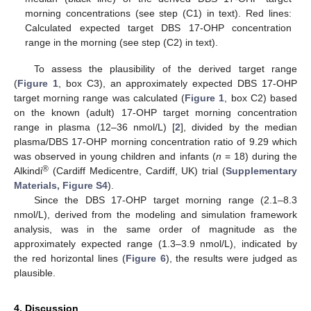
morning concentrations (see step (C1) in text). Red lines:
Calculated expected target DBS 17-OHP concentration
range in the morning (see step (C2) in text).
To assess the plausibility of the derived target range
(
Figure 1
, box C3), an approximately expected DBS 17-OHP
target morning range was calculated (
Figure 1
, box C2) based
on the known (adult) 17-OHP target morning concentration
range in plasma (12–36 nmol/L) [
2
], divided by the median
plasma/DBS 17-OHP morning concentration ratio of 9.29 which
was observed in young children and infants (
n
= 18) during the
®
Alkindi
(Cardiff Medicentre, Cardiff, UK) trial (
Supplementary
Materials, Figure S4
).
Since the DBS 17-OHP target morning range (2.1–8.3
nmol/L), derived from the modeling and simulation framework
analysis, was in the same order of magnitude as the
approximately expected range (1.3–3.9 nmol/L), indicated by
the red horizontal lines (
Figure 6
), the results were judged as
plausible.
4. Discussion