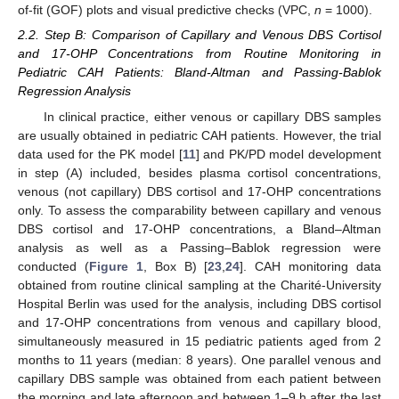
of-fit (GOF) plots and visual predictive checks (VPC,
n
= 1000).
2.2. Step B: Comparison of Capillary and Venous DBS Cortisol
and 17-OHP Concentrations from Routine Monitoring in
Pediatric CAH Patients: Bland-Altman and Passing-Bablok
Regression Analysis
In clinical practice, either venous or capillary DBS samples
are usually obtained in pediatric CAH patients. However, the trial
data used for the PK model [
11
] and PK/PD model development
in step (A) included, besides plasma cortisol concentrations,
venous (not capillary) DBS cortisol and 17-OHP concentrations
only. To assess the comparability between capillary and venous
DBS cortisol and 17-OHP concentrations, a Bland–Altman
analysis as well as a Passing–Bablok regression were
conducted (
Figure 1
, Box B) [
23
,
24
]. CAH monitoring data
obtained from routine clinical sampling at the Charité-University
Hospital Berlin was used for the analysis, including DBS cortisol
and 17-OHP concentrations from venous and capillary blood,
simultaneously measured in 15 pediatric patients aged from 2
months to 11 years (median: 8 years). One parallel venous and
capillary DBS sample was obtained from each patient between
the morning and late afternoon and between 1–9 h after the last