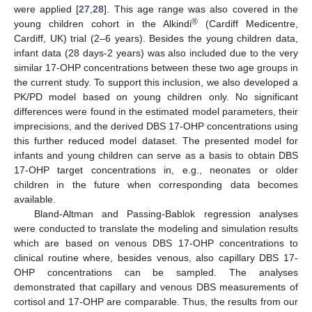
were applied [
27
,
28
]. This age range was also covered in the
®
young children cohort in the Alkindi
(Cardiff Medicentre,
Cardiff, UK) trial (2–6 years). Besides the young children data,
infant data (28 days-2 years) was also included due to the very
similar 17-OHP concentrations between these two age groups in
the current study. To support this inclusion, we also developed a
PK/PD model based on young children only. No significant
differences were found in the estimated model parameters, their
imprecisions, and the derived DBS 17-OHP concentrations using
this further reduced model dataset. The presented model for
infants and young children can serve as a basis to obtain DBS
17-OHP target concentrations in, e.g., neonates or older
children in the future when corresponding data becomes
available.
Bland-Altman and Passing-Bablok regression analyses
were conducted to translate the modeling and simulation results
which are based on venous DBS 17-OHP concentrations to
clinical routine where, besides venous, also capillary DBS 17-
OHP concentrations can be sampled. The analyses
demonstrated that capillary and venous DBS measurements of
cortisol and 17-OHP are comparable. Thus, the results from our