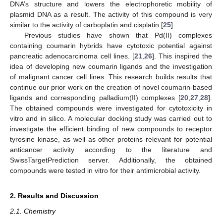
DNA’s structure and lowers the electrophoretic mobility of
plasmid DNA as a result. The activity of this compound is very
similar to the activity of carboplatin and cisplatin [
25
].
Previous studies have shown that Pd(II) complexes
containing coumarin hybrids have cytotoxic potential against
pancreatic adenocarcinoma cell lines. [
21
,
26
]. This inspired the
idea of developing new coumarin ligands and the investigation
of malignant cancer cell lines. This research builds results that
continue our prior work on the creation of novel coumarin-based
ligands and corresponding palladium(II) complexes [
20
,
27
,
28
].
The obtained compounds were investigated for cytotoxicity in
vitro and in silico. A molecular docking study was carried out to
investigate the efficient binding of new compounds to receptor
tyrosine kinase, as well as other proteins relevant for potential
anticancer activity according to the literature and
SwissTargetPrediction server. Additionally, the obtained
compounds were tested in vitro for their antimicrobial activity.
2. Results and Discussion
2.1. Chemistry