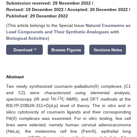
Submission received: 29 November 2022
/
Revised: 19 December 2022
/
Accepted: 20 December 2022
/
Published: 29 December 2022
(This article belongs to the Special Issue
Natural Coumarins as
Lead Compounds and Their Synthetic Analogues with
Biological Activities
)
keyboard_arrow_down
Download
Browse Figures
Versions Notes
Abstract
Two newly synthesized coumarin–palladium(II) complexes (C1
and C2) were characterized using elemental analysis,
1
13
spectroscopy (IR and
H-
C NMR), and DFT methods at the
B3LYP-D3BJ/6-311+G(d,p) level of theory. The in vitro and in
silico cytotoxicity of coumarin ligands and their corresponding
Pd(II) complexes was examined. For in vitro testing, five cell
lines were selected, namely human cervical adenocarcinoma
(HeLa), the melanoma cell line (FemX), epithelial lung