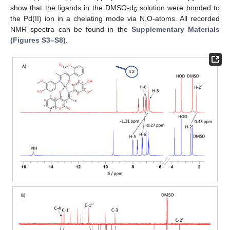
show that the ligands in the DMSO-d
solution were bonded to
6
the Pd(II) ion in a chelating mode via N,O-atoms. All recorded
NMR spectra can be found in the
Supplementary Materials
(Figures S3–S8)
.