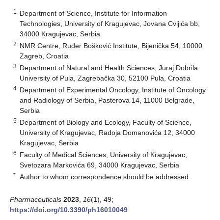
1
Department of Science, Institute for Information
Technologies, University of Kragujevac, Jovana Cvijića bb,
34000 Kragujevac, Serbia
2
NMR Centre, Ruđer Bošković Institute, Bijenička 54, 10000
Zagreb, Croatia
3
Department of Natural and Health Sciences, Juraj Dobrila
University of Pula, Zagrebačka 30, 52100 Pula, Croatia
4
Department of Experimental Oncology, Institute of Oncology
and Radiology of Serbia, Pasterova 14, 11000 Belgrade,
Serbia
5
Department of Biology and Ecology, Faculty of Science,
University of Kragujevac, Radoja Domanovića 12, 34000
Kragujevac, Serbia
6
Faculty of Medical Sciences, University of Kragujevac,
Svetozara Markovića 69, 34000 Kragujevac, Serbia
*
Author to whom correspondence should be addressed.
Pharmaceuticals
2023
,
16
(1), 49;
https://doi.org/10.3390/ph16010049