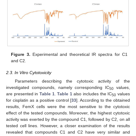
Figure 3.
Experimental and theoretical IR spectra for C1
and C2.
2.3. In Vitro Cytotoxicity
Parameters describing the cytotoxic activity of the
investigated compounds, namely corresponding IC
values,
50
are presented in
Table 1
.
Table 1
also includes the IC
values
50
for cisplatin as a positive control [
33
]. According to the obtained
results, FemX cells were the most sensitive to the cytotoxic
effect of the tested compounds. Moreover, the highest cytotoxic
activity was exerted by the compound C1, followed by C2, on all
tested cell lines. However, a closer examination of the results
revealed that compounds C1 and C2 have very similar and