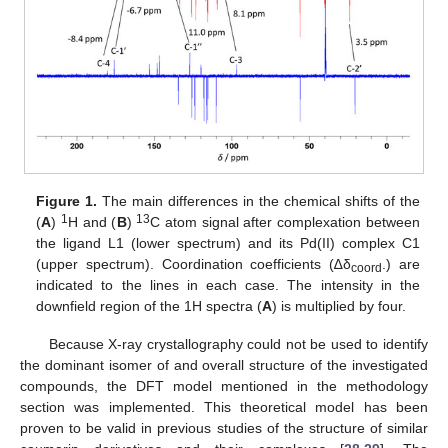
Figure 1.
The main differences in the chemical shifts of the
1
13
(
A
)
H and (
B
)
C atom signal after complexation between
the ligand L1 (lower spectrum) and its Pd(II) complex C1
(upper spectrum). Coordination coefficients (∆δ
.) are
coord
indicated to the lines in each case. The intensity in the
downfield region of the 1H spectra (
A
) is multiplied by four.
Because X-ray crystallography could not be used to identify
the dominant isomer of and overall structure of the investigated
compounds, the DFT model mentioned in the methodology
section was implemented. This theoretical model has been
proven to be valid in previous studies of the structure of similar