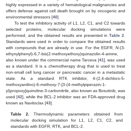
highly expressed in a variety of hematological malignancies and
offers defense against cell death brought on by oncogenic and
environmental stressors [
40
].
To test the inhibitory activity of L1, L2, C1, and C2 towards
selected proteins, molecular docking simulations were
performed, and the obtained results are presented in
Table 2
.
Standards were used in order to compare the obtained results
with compounds that are already in use. For the EGFR,
N
-(3-
ethynylphenyl)-6,7-bis(2-methoxyethoxy)quinazolin-4-amine,
also known under the commercial name Tarceva [
41
], was used
as a standard. It is a chemotherapy drug that is used to treat
non-small cell lung cancer or pancreatic cancer in a metastatic
state. As a standard RTK inhibitor, 4-(2,4-dichloro-5-
methoxyanilino)-6-methoxy-7-[3-(4-methylpiperazin-1-
yl)propoxy]quinoline-3-carbonitrile, also known as Bosutinib, was
used [
42
], while the BCL-2 inhibitor was an FDA-approved drug
known as Navitoclax [
43
].
Table 2.
Thermodynamic parameters obtained from
molecular docking simulation for L1, L2, C1, C2, and
standards with EGFR, RTK, and BCL-2.