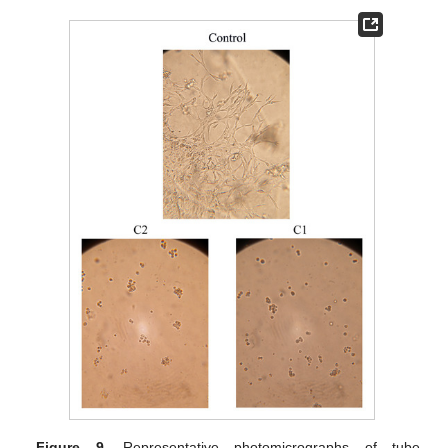
Figure 9.
Representative photomicrographs of tube