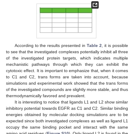
According to the results presented in
Table 2
, it is possible
to see that the investigated complexes potentially inhibit all three
of the investigated protein targets, which indicates multiple
mechanistic pathways through which they can exhibit the
cytotoxic effect. It is important to emphasize that, when it comes
to C1 and C2, trans forms are taken into account, because
simulations and experimental work showed that the trans forms
of the investigated compounds are slightly more stable, and thus
thermodynamically favored and prevalent.
It is interesting to notice that ligands L1 and L2 show similar
inhibitory potential towards EGFR as C1 and C2. Similar binding
energies obtained by molecular docking simulations are to be
expected since both investigated complexes as well as ligand L1
occupy the same binding pocket and interact with the same
amino acid residues (
Figure S10
). Only ligand L2 is found in the