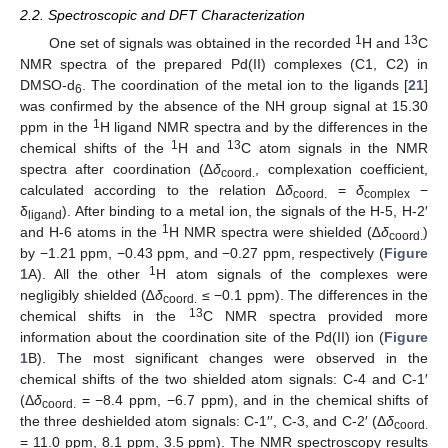
2.2. Spectroscopic and DFT Characterization
1
13
One set of signals was obtained in the recorded
H and
C
NMR spectra of the prepared Pd(II) complexes (C1, C2) in
DMSO-d
. The coordination of the metal ion to the ligands [
21
]
6
was confirmed by the absence of the NH group signal at 15.30
1
ppm in the
H ligand NMR spectra and by the differences in the
1
13
chemical shifts of the
H and
C atom signals in the NMR
spectra after coordination (∆
δ
, complexation coefficient,
coord.
calculated according to the relation ∆
δ
=
δ
−
coord.
complex
δ
). After binding to a metal ion, the signals of the H-5, H-2′
ligand
1
and H-6 atoms in the
H NMR spectra were shielded (∆
δ
)
coord.
by −1.21 ppm, −0.43 ppm, and −0.27 ppm, respectively (
Figure
1
1
A). All the other
H atom signals of the complexes were
negligibly shielded (∆
δ
≤ −0.1 ppm). The differences in the
coord.
13
chemical shifts in the
C NMR spectra provided more
information about the coordination site of the Pd(II) ion (
Figure
1
B). The most significant changes were observed in the
chemical shifts of the two shielded atom signals: C-4 and C-1′
(Δ
δ
= −8.4 ppm, −6.7 ppm), and in the chemical shifts of
coord.
the three deshielded atom signals: C-1′′, C-3, and C-2′ (Δ
δ
coord.
= 11.0 ppm, 8.1 ppm, 3.5 ppm). The NMR spectroscopy results