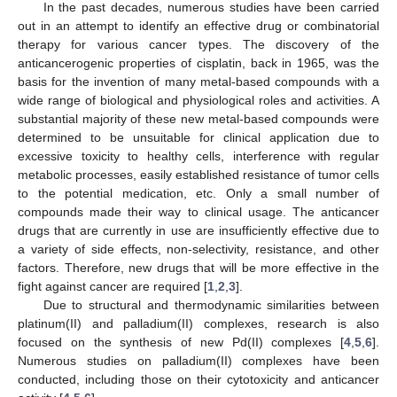
In the past decades, numerous studies have been carried
out in an attempt to identify an effective drug or combinatorial
therapy for various cancer types. The discovery of the
anticancerogenic properties of cisplatin, back in 1965, was the
basis for the invention of many metal-based compounds with a
wide range of biological and physiological roles and activities. A
substantial majority of these new metal-based compounds were
determined to be unsuitable for clinical application due to
excessive toxicity to healthy cells, interference with regular
metabolic processes, easily established resistance of tumor cells
to the potential medication, etc. Only a small number of
compounds made their way to clinical usage. The anticancer
drugs that are currently in use are insufficiently effective due to
a variety of side effects, non-selectivity, resistance, and other
factors. Therefore, new drugs that will be more effective in the
fight against cancer are required [
1
,
2
,
3
].
Due to structural and thermodynamic similarities between
platinum(II) and palladium(II) complexes, research is also
focused on the synthesis of new Pd(II) complexes [
4
,
5
,
6
].
Numerous studies on palladium(II) complexes have been
conducted, including those on their cytotoxicity and anticancer