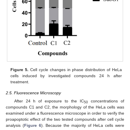
Figure 5.
Cell cycle changes in phase distribution of HeLa
cells induced by investigated compounds 24 h after
treatment.
2.5. Fluorescence Microscopy
After 24 h of exposure to the IC
concentrations of
50
compounds C1 and C2, the morphology of the HeLa cells was
examined under a fluorescence microscope in order to verify the
proapoptotic effect of the two tested compounds after cell cycle
analysis (
Figure 6
). Because the majority of HeLa cells were