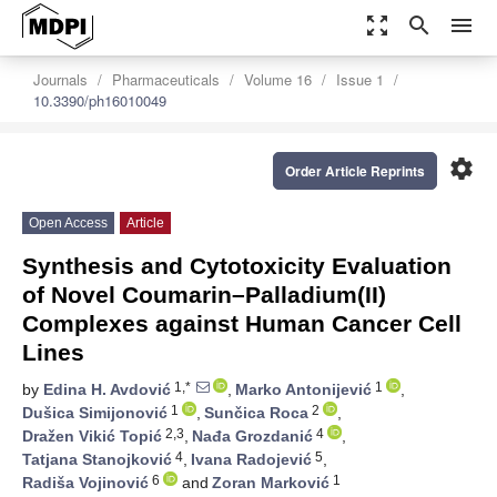
zoom_out_map
search
menu
Journals
Pharmaceuticals
Volume 16
Issue 1
10.3390/ph16010049
settings
Order Article Reprints
Open Access
Article
Synthesis and Cytotoxicity Evaluation
of Novel Coumarin–Palladium(II)
Complexes against Human Cancer Cell
Lines
1,*
1
by
Edina H. Avdović
,
Marko Antonijević
,
1
2
Dušica Simijonović
,
Sunčica Roca
,
2,3
4
Dražen Vikić Topić
,
Nađa Grozdanić
,
4
5
Tatjana Stanojković
,
Ivana Radojević
,
6
1
Radiša Vojinović
and
Zoran Marković