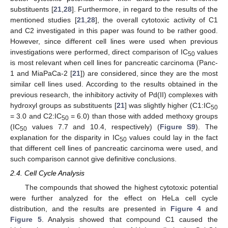
substituents [
21
,
28
]. Furthermore, in regard to the results of the
mentioned studies [
21
,
28
], the overall cytotoxic activity of C1
and C2 investigated in this paper was found to be rather good.
However, since different cell lines were used when previous
investigations were performed, direct comparison of IC
values
50
is most relevant when cell lines for pancreatic carcinoma (Panc-
1 and MiaPaCa-2 [
21
]) are considered, since they are the most
similar cell lines used. According to the results obtained in the
previous research, the inhibitory activity of Pd(II) complexes with
hydroxyl groups as substituents [
21
] was slightly higher (C1:IC
50
= 3.0 and C2:IC
= 6.0) than those with added methoxy groups
50
(IC
values 7.7 and 10.4, respectively) (
Figure S9
). The
50
explanation for the disparity in IC
values could lay in the fact
50
that different cell lines of pancreatic carcinoma were used, and
such comparison cannot give definitive conclusions.
2.4. Cell Cycle Analysis
The compounds that showed the highest cytotoxic potential
were further analyzed for the effect on HeLa cell cycle
distribution, and the results are presented in
Figure 4
and
Figure 5
. Analysis showed that compound C1 caused the