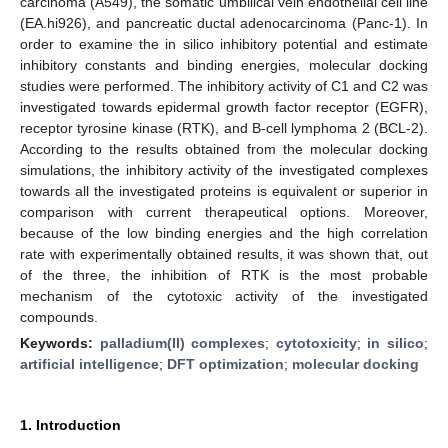
carcinoma (A549), the somatic umbilical vein endothelial cell line
(EA.hi926), and pancreatic ductal adenocarcinoma (Panc-1). In
order to examine the in silico inhibitory potential and estimate
inhibitory constants and binding energies, molecular docking
studies were performed. The inhibitory activity of C1 and C2 was
investigated towards epidermal growth factor receptor (EGFR),
receptor tyrosine kinase (RTK), and B-cell lymphoma 2 (BCL-2).
According to the results obtained from the molecular docking
simulations, the inhibitory activity of the investigated complexes
towards all the investigated proteins is equivalent or superior in
comparison with current therapeutical options. Moreover,
because of the low binding energies and the high correlation
rate with experimentally obtained results, it was shown that, out
of the three, the inhibition of RTK is the most probable
mechanism of the cytotoxic activity of the investigated
compounds.
Keywords:
palladium(II) complexes
;
cytotoxicity
;
in silico
;
artificial intelligence
;
DFT optimization
;
molecular docking
1. Introduction