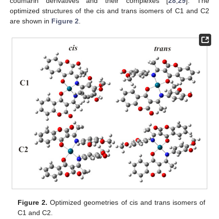
coumarin derivatives and their complexes [
28
,
29
]. The
optimized structures of the cis and trans isomers of C1 and C2
are shown in
Figure 2
.
Figure 2.
Optimized geometries of cis and trans isomers of
C1 and C2.