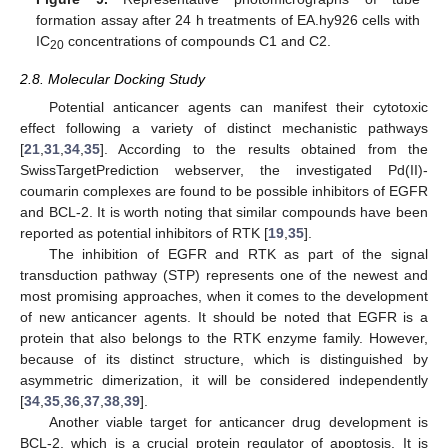
formation assay after 24 h treatments of EA.hy926 cells with
IC
concentrations of compounds C1 and C2.
20
2.8. Molecular Docking Study
Potential anticancer agents can manifest their cytotoxic
effect following a variety of distinct mechanistic pathways
[
21
,
31
,
34
,
35
]. According to the results obtained from the
SwissTargetPrediction webserver, the investigated Pd(II)-
coumarin complexes are found to be possible inhibitors of EGFR
and BCL-2. It is worth noting that similar compounds have been
reported as potential inhibitors of RTK [
19
,
35
].
The inhibition of EGFR and RTK as part of the signal
transduction pathway (STP) represents one of the newest and
most promising approaches, when it comes to the development
of new anticancer agents. It should be noted that EGFR is a
protein that also belongs to the RTK enzyme family. However,
because of its distinct structure, which is distinguished by
asymmetric dimerization, it will be considered independently
[
34
,
35
,
36
,
37
,
38
,
39
].
Another viable target for anticancer drug development is
BCL-2, which is a crucial protein regulator of apoptosis. It is