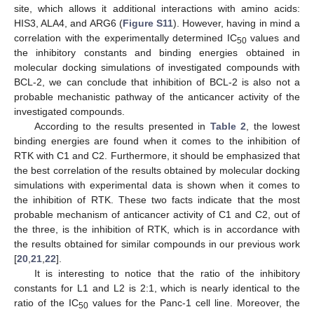
site, which allows it additional interactions with amino acids:
HIS3, ALA4, and ARG6 (
Figure S11
). However, having in mind a
correlation with the experimentally determined IC
values and
50
the inhibitory constants and binding energies obtained in
molecular docking simulations of investigated compounds with
BCL-2, we can conclude that inhibition of BCL-2 is also not a
probable mechanistic pathway of the anticancer activity of the
investigated compounds.
According to the results presented in
Table 2
, the lowest
binding energies are found when it comes to the inhibition of
RTK with C1 and C2. Furthermore, it should be emphasized that
the best correlation of the results obtained by molecular docking
simulations with experimental data is shown when it comes to
the inhibition of RTK. These two facts indicate that the most
probable mechanism of anticancer activity of C1 and C2, out of
the three, is the inhibition of RTK, which is in accordance with
the results obtained for similar compounds in our previous work
[
20
,
21
,
22
].
It is interesting to notice that the ratio of the inhibitory
constants for L1 and L2 is 2:1, which is nearly identical to the
ratio of the IC
values for the Panc-1 cell line. Moreover, the
50