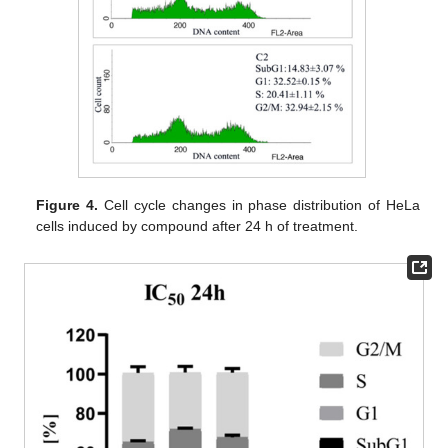
Figure 4.
Cell cycle changes in phase distribution of HeLa
cells induced by compound after 24 h of treatment.