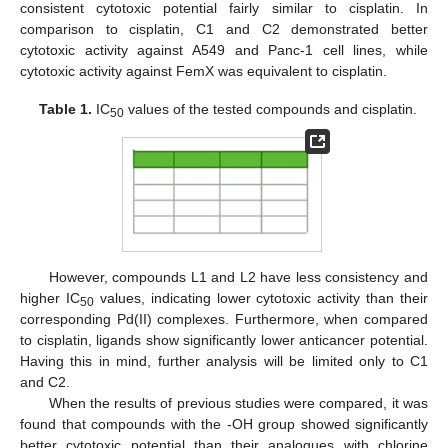
consistent cytotoxic potential fairly similar to cisplatin. In
comparison to cisplatin, C1 and C2 demonstrated better
cytotoxic activity against A549 and Panc-1 cell lines, while
cytotoxic activity against FemX was equivalent to cisplatin.
Table 1.
IC
values of the tested compounds and cisplatin.
50
However, compounds L1 and L2 have less consistency and
higher IC
values, indicating lower cytotoxic activity than their
50
corresponding Pd(II) complexes. Furthermore, when compared
to cisplatin, ligands show significantly lower anticancer potential.
Having this in mind, further analysis will be limited only to C1
and C2.
When the results of previous studies were compared, it was
found that compounds with the -OH group showed significantly
better cytotoxic potential than their analogues with chlorine