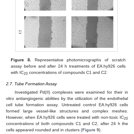
Figure 8.
Representative photomicrographs of scratch
assay before and after 24 h treatments of EA.hy926 cells
with IC
concentrations of compounds C1 and C2.
20
2.7. Tube Formation Assay
Investigated Pd(II) complexes were examined for their in
vitro antiangiogenic abilities by the utilization of the endothelial
cell tube formation assay. Untreated control EA.hy926 cells
formed large vessel-like structures and complex meshes.
However, when EA.hy926 cells were treated with non-toxic IC
20
concentrations of both compounds C1 and C2, after 24 h the
cells appeared rounded and in clusters (
Figure 9
).