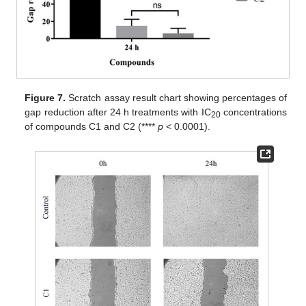
Figure 7.
Scratch assay result chart showing percentages of
gap reduction after 24 h treatments with IC
concentrations
20
of compounds C1 and C2 (****
p
< 0.0001).