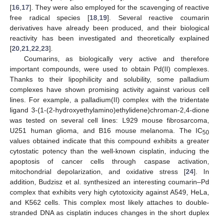
[
16
,
17
]. They were also employed for the scavenging of reactive
free radical species [
18
,
19
]. Several reactive coumarin
derivatives have already been produced, and their biological
reactivity has been investigated and theoretically explained
[
20
,
21
,
22
,
23
].
Coumarins, as biologically very active and therefore
important compounds, were used to obtain Pd(II) complexes.
Thanks to their lipophilicity and solubility, some palladium
complexes have shown promising activity against various cell
lines. For example, a palladium(II) complex with the tridentate
ligand 3-(1-(2-hydroxyethylamino)ethylidene)chroman-2,4-dione
was tested on several cell lines: L929 mouse fibrosarcoma,
U251 human glioma, and B16 mouse melanoma. The IC
50
values obtained indicate that this compound exhibits a greater
cytostatic potency than the well-known cisplatin, inducing the
apoptosis of cancer cells through caspase activation,
mitochondrial depolarization, and oxidative stress [
24
]. In
addition, Budzisz et al. synthesized an interesting coumarin–Pd
complex that exhibits very high cytotoxicity against A549, HeLa,
and K562 cells. This complex most likely attaches to double-
stranded DNA as cisplatin induces changes in the short duplex