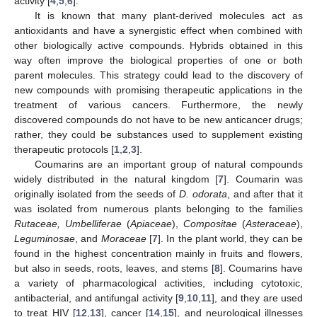
activity [
4
,
5
,
6
].
It is known that many plant-derived molecules act as
antioxidants and have a synergistic effect when combined with
other biologically active compounds. Hybrids obtained in this
way often improve the biological properties of one or both
parent molecules. This strategy could lead to the discovery of
new compounds with promising therapeutic applications in the
treatment of various cancers. Furthermore, the newly
discovered compounds do not have to be new anticancer drugs;
rather, they could be substances used to supplement existing
therapeutic protocols [
1
,
2
,
3
].
Coumarins are an important group of natural compounds
widely distributed in the natural kingdom [
7
]. Coumarin was
originally isolated from the seeds of
D. odorata
, and after that it
was isolated from numerous plants belonging to the families
Rutaceae, Umbelliferae
(
Apiaceae
),
Compositae
(
Asteraceae
),
Leguminosae
, and
Moraceae
[
7
]. In the plant world, they can be
found in the highest concentration mainly in fruits and flowers,
but also in seeds, roots, leaves, and stems [
8
]. Coumarins have
a variety of pharmacological activities, including cytotoxic,
antibacterial, and antifungal activity [
9
,
10
,
11
], and they are used
to treat HIV [
12
,
13
], cancer [
14
,
15
], and neurological illnesses