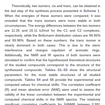
Theoretically, two isomers, cis and trans, can be obtained in
the last step of the synthesis process presented in
Scheme 1
.
When the energies of these isomers were compared, it was
revealed that the trans isomers were more stable in both
circumstances. The energy differences between the two isomers
are 11.26 and 16.11 kJ/mol for the C1 and C2 complexes,
respectively, while the Boltzmann distribution values are 99.95%
and 99.98%. Based on these numbers, the trans isomer is
clearly dominant in both cases. This is due to the steric
interference and charges repulsion of aromatic rings.
Additionally, the NMR and IR spectra of both isomers were
simulated to confirm that the hypothesized theoretical structures
of the studied compounds correspond to the structure of the
synthesized compounds.
Tables S1–S3
show the structural
parameters for the most stable structures of all studied
compounds.
Tables S4 and S5
provide the experimental and
computed values for chemical shifts. The correlation coefficient
(R) and mean absolute error (MAE) were used to assess the
validity of the linear correlation between the experimental and
computed chemical shifts in the NMR spectra. The relatively
1
significant correlation coefficients for
HNMR between 0.991