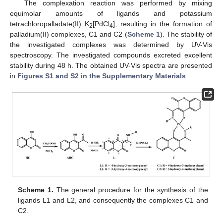
The complexation reaction was performed by mixing
equimolar amounts of ligands and potassium
tetrachloropalladate(II) K
[PdCl
], resulting in the formation of
2
4
palladium(II) complexes, C1 and C2 (
Scheme 1
). The stability of
the investigated complexes was determined by UV-Vis
spectroscopy. The investigated compounds excreted excellent
stability during 48 h. The obtained UV-Vis spectra are presented
in
Figures S1 and S2 in the Supplementary Materials
.
Scheme 1.
The general procedure for the synthesis of the
ligands L1 and L2, and consequently the complexes C1 and
C2.