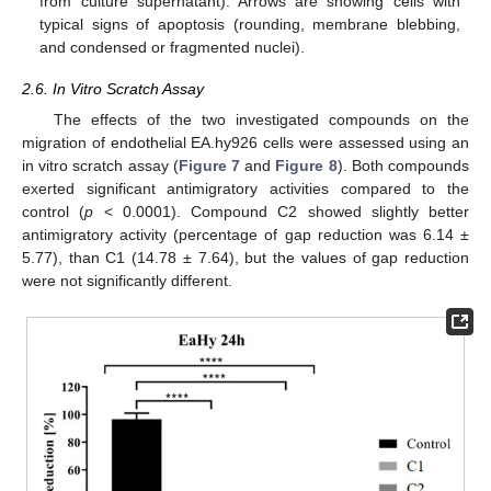
from culture supernatant). Arrows are showing cells with
typical signs of apoptosis (rounding, membrane blebbing,
and condensed or fragmented nuclei).
2.6. In Vitro Scratch Assay
The effects of the two investigated compounds on the
migration of endothelial EA.hy926 cells were assessed using an
in vitro scratch assay (
Figure 7
and
Figure 8
). Both compounds
exerted significant antimigratory activities compared to the
control (
p
< 0.0001). Compound C2 showed slightly better
antimigratory activity (percentage of gap reduction was 6.14 ±
5.77), than C1 (14.78 ± 7.64), but the values of gap reduction
were not significantly different.