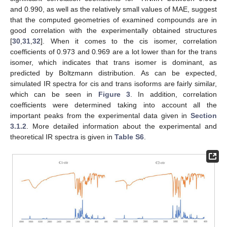
and 0.990, as well as the relatively small values of MAE, suggest
that the computed geometries of examined compounds are in
good correlation with the experimentally obtained structures
[
30
,
31
,
32
]. When it comes to the cis isomer, correlation
coefficients of 0.973 and 0.969 are a lot lower than for the trans
isomer, which indicates that trans isomer is dominant, as
predicted by Boltzmann distribution. As can be expected,
simulated IR spectra for cis and trans isoforms are fairly similar,
which can be seen in
Figure 3
. In addition, correlation
coefficients were determined taking into account all the
important peaks from the experimental data given in
Section
3.1.2
. More detailed information about the experimental and
theoretical IR spectra is given in
Table S6
.