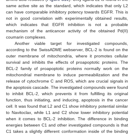
same active site as the standard, which indicates that only L2
can have comparable inhibitory potency towards EGFR. This is
not in good correlation with experimentally obtained results,
which indicates that EGFR inhibition is not a probable
mechanism of the anticancer activity of the obtained Pd(II)
coumarin complexes.
Another viable target for investigated compounds,
according to the SwissADME webserver, BCL-2 is found on the
outer membrane of mitochondria, where it promotes cellular
survival and inhibits the effects of proapoptotic proteins. The
BCL-2 family of proapoptotic proteins normally work on the
mitochondrial membrane to induce permeabilization and the
release of cytochrome C and ROS, which are crucial signals in
the apoptosis cascade. The investigated compounds were found
to inhibit BCL-2, which prevents it from fulfilling its original
function, thus initiating, and inducing, apoptosis in the cancer
cell. It was found that L2 and C1 show inhibitory potential similar
to Navitoclax, while L1 and C2 show lower inhibitory potential
when it comes to BCL-2 inhibition. The difference in binding
energies between C1 and other investigated compounds is that
C1 takes a slightly different conformation inside of the binding