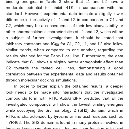
binding energies in
Table 2
show that L1 and L2 have a
moderate potential to inhibit RTK in comparison with the
standard. However, experimental data indicate a slightly lower
difference in the activity of L1 and L2 in comparison to C1 and
C2, which may be a consequence of their low bioavailability or
other pharmacokinetic characteristics of L1 and L2, which will be
a subject of further investigations. It should be noted that
inhibitory constants and IC
for C1, C2, L1, and L2 also follow
50
similar trends, when compared to one another, regarding the
results obtained for the Panc-1 cell line. Furthermore, the data
indicate that C1 shows a slightly better antagonistic effect than
C2 towards the tested cell lines, demonstrating a good
correlation between the experimental data and results obtained
through molecular docking simulations.
In order to better explain the obtained results, a deeper
look needs to be made into interactions that the investigated
compounds form with RTK. AutoGridFR predicted that all the
investigated compounds will show the lowest binding energies
while occupying the Src homology 2 (SH2) domain, which in
RTKs is characterized by tyrosine amino acid residues such as
TYR463. The SH2 domain is found in many proteins involved in
tyrosine kinase signaling cascades and their function is to bind