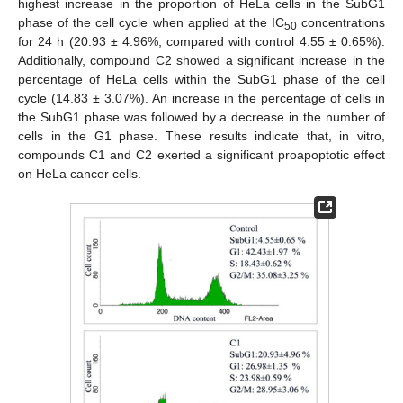
highest increase in the proportion of HeLa cells in the SubG1
phase of the cell cycle when applied at the IC
concentrations
50
for 24 h (20.93 ± 4.96%, compared with control 4.55 ± 0.65%).
Additionally, compound C2 showed a significant increase in the
percentage of HeLa cells within the SubG1 phase of the cell
cycle (14.83 ± 3.07%). An increase in the percentage of cells in
the SubG1 phase was followed by a decrease in the number of
cells in the G1 phase. These results indicate that, in vitro,
compounds C1 and C2 exerted a significant proapoptotic effect
on HeLa cancer cells.