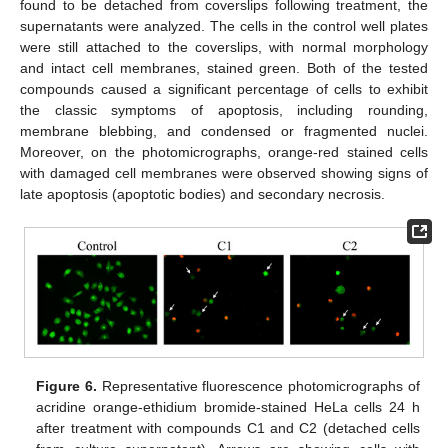
found to be detached from coverslips following treatment, the
supernatants were analyzed. The cells in the control well plates
were still attached to the coverslips, with normal morphology
and intact cell membranes, stained green. Both of the tested
compounds caused a significant percentage of cells to exhibit
the classic symptoms of apoptosis, including rounding,
membrane blebbing, and condensed or fragmented nuclei.
Moreover, on the photomicrographs, orange-red stained cells
with damaged cell membranes were observed showing signs of
late apoptosis (apoptotic bodies) and secondary necrosis.
Figure 6.
Representative fluorescence photomicrographs of
acridine orange-ethidium bromide-stained HeLa cells 24 h
after treatment with compounds C1 and C2 (detached cells