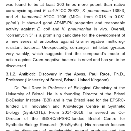
was found to be at least 300 times more potent than native
corramycin against
E. coli
ATCC 25922,
K. pneumoniae
13883,
and
A. baumannii
ATCC 1906 (MICs: from 0.015 to 0.031
µg/mL). It showed good ADME-PK properties and reasonable
activity against
E. coli
and
K. pneumoniae
in vivo. Overall,
“corramycin 3” is a promising candidate for the development of
a new series of antibiotics against Gram-negative multidrug-
resistant bacteria. Unexpectedly, corramycin inhibited gyrases
very weakly, which suggests that the compound’s mode of
action against Gram-negative bacteria is novel and has yet to be
discovered.
3.1.2. Antibiotic Discovery in the Abyss, Paul Race, Ph.D.,
Professor (University of Bristol, Bristol, United Kingdom)
Dr. Paul Race is Professor of Biological Chemistry at the
University of Bristol. He is a founding Director of the Bristol
BioDesign Institute (BBI) and is the Bristol lead for the EPSRC-
funded UK Innovation and Knowledge Centre in Synthetic
Biology (SynbiCITE). From 2014–2018, he served as Co-
Director of the BBSRC/EPSRC-funded Bristol Centre for
Synthetic Biology Research (BrisSynBio). His research focuses
on the discovery of antimicrobial natural products and the