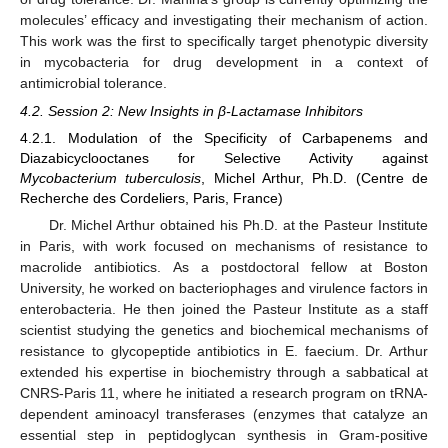
molecules’ efficacy and investigating their mechanism of action.
This work was the first to specifically target phenotypic diversity
in mycobacteria for drug development in a context of
antimicrobial tolerance.
4.2. Session 2: New Insights in β-Lactamase Inhibitors
4.2.1. Modulation of the Specificity of Carbapenems and
Diazabicyclooctanes for Selective Activity against
Mycobacterium tuberculosis
, Michel Arthur, Ph.D. (Centre de
Recherche des Cordeliers, Paris, France)
Dr. Michel Arthur obtained his Ph.D. at the Pasteur Institute
in Paris, with work focused on mechanisms of resistance to
macrolide antibiotics. As a postdoctoral fellow at Boston
University, he worked on bacteriophages and virulence factors in
enterobacteria. He then joined the Pasteur Institute as a staff
scientist studying the genetics and biochemical mechanisms of
resistance to glycopeptide antibiotics in E. faecium. Dr. Arthur
extended his expertise in biochemistry through a sabbatical at
CNRS-Paris 11, where he initiated a research program on tRNA-
dependent aminoacyl transferases (enzymes that catalyze an
essential step in peptidoglycan synthesis in Gram-positive