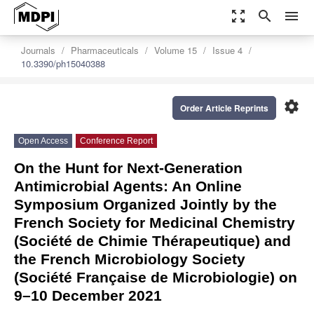
zoom_out_map
search
menu
Journals
Pharmaceuticals
Volume 15
Issue 4
10.3390/ph15040388
settings
Order Article Reprints
Open Access
Conference Report
On the Hunt for Next-Generation
Antimicrobial Agents: An Online
Symposium Organized Jointly by the
French Society for Medicinal Chemistry
(Société de Chimie Thérapeutique) and
the French Microbiology Society
(Société Française de Microbiologie) on
9–10 December 2021