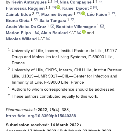
1,†
1,†
by
Kevin Antraygues
,
Nina Compagne
,
1,†
2
Francesca Ruggieri
,
Kamel Djaout
,
2
1
1
Zainab Edoo
,
Maxime Eveque
,
Léo Faïon
,
1
1
Bruna Gioia
,
Salia Tangara
,
1
1
Anais Vieira Da Cruz
,
Baptiste Villemagne
,
1
2,*,†
Marion Flipo
,
Alain Baulard
and
1,*,†
Nicolas Willand
1
University of Lille, Inserm, Institut Pasteur de Lille, U1177—
Drugs and Molecules for Living Systems, F-59000 Lille,
France
2
University of Lille, CNRS, Inserm, CHU Lille, Institut Pasteur
Lille, U1019—UMR 9017—CIIL—Center for Infection and
Immunity of Lille, F-59000 Lille, France
*
Authors to whom correspondence should be addressed.
†
These authors contributed equally to this work.
Pharmaceuticals
2022
,
15
(4), 388;
https://doi.org/10.3390/ph15040388
Submission received: 14 March 2022
/
Accepted: 17 March 2022
/
Published: 23 March 2022