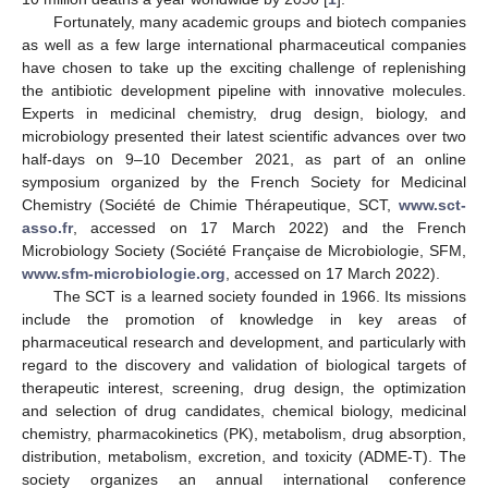
Fortunately, many academic groups and biotech companies
as well as a few large international pharmaceutical companies
have chosen to take up the exciting challenge of replenishing
the antibiotic development pipeline with innovative molecules.
Experts in medicinal chemistry, drug design, biology, and
microbiology presented their latest scientific advances over two
half-days on 9–10 December 2021, as part of an online
symposium organized by the French Society for Medicinal
Chemistry (Société de Chimie Thérapeutique, SCT,
www.sct-
asso.fr
, accessed on 17 March 2022) and the French
Microbiology Society (Société Française de Microbiologie, SFM,
www.sfm-microbiologie.org
, accessed on 17 March 2022).
The SCT is a learned society founded in 1966. Its missions
include the promotion of knowledge in key areas of
pharmaceutical research and development, and particularly with
regard to the discovery and validation of biological targets of
therapeutic interest, screening, drug design, the optimization
and selection of drug candidates, chemical biology, medicinal
chemistry, pharmacokinetics (PK), metabolism, drug absorption,
distribution, metabolism, excretion, and toxicity (ADME-T). The
society organizes an annual international conference