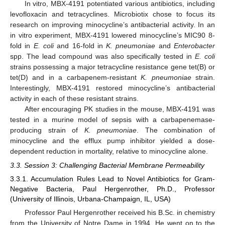
In vitro, MBX-4191 potentiated various antibiotics, including
levofloxacin and tetracyclines. Microbiotix chose to focus its
research on improving minocycline’s antibacterial activity. In an
in vitro experiment, MBX-4191 lowered minocycline’s MIC90 8-
fold in
E. coli
and 16-fold in
K. pneumoniae
and
Enterobacter
spp. The lead compound was also specifically tested in
E. coli
strains possessing a major tetracycline resistance gene tet(B) or
tet(D) and in a carbapenem-resistant
K. pneumoniae
strain.
Interestingly, MBX-4191 restored minocycline’s antibacterial
activity in each of these resistant strains.
After encouraging PK studies in the mouse, MBX-4191 was
tested in a murine model of sepsis with a carbapenemase-
producing strain of
K. pneumoniae
. The combination of
minocycline and the efflux pump inhibitor yielded a dose-
dependent reduction in mortality, relative to minocycline alone.
3.3. Session 3: Challenging Bacterial Membrane Permeability
3.3.1. Accumulation Rules Lead to Novel Antibiotics for Gram-
Negative Bacteria, Paul Hergenrother, Ph.D., Professor
(University of Illinois, Urbana-Champaign, IL, USA)
Professor Paul Hergenrother received his B.Sc. in chemistry
from the University of Notre Dame in 1994. He went on to the