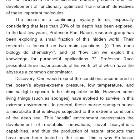
development of functionally optimized “non-natural” derivatives
of these important molecules.
The ocean is a continuing mystery to us, especially
considering that less than 20% of its depth has been explored.
In the last few years, Professor Paul Race’s research group has
been exploring a small fraction of this hidden world. Their
research is focused on two main questions: (i) “how does
biology do chemistry?”, and (ii) “how can we exploit this
knowledge for purposeful applications ?”. Professor Race
presented three major aspects of his work, all of which have the
abyss as a common denominator.
Discovery: One would expect the conditions encountered in
the ocean’s abyss-extreme pressure, low temperature, and
minimal light exposure to be inhospitable for life. However, some
living things (such as sponges) have evolved to survive in this
extreme environment. In general, these marine sponges house
a microbiota that is always subjected to the extreme conditions
of the deep sea. This “hostile” environment necessitates the
development of metabolic innovations, novel biosynthetic
capabilities, and thus the production of natural products that
have never been tested in the clinic. This is why Professor