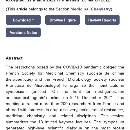
(This article belongs to the Section
Medicinal Chemistry
)
keyboard_arrow_down
Download
Browse Figure
Review Reports
Versions Notes
Abstract
The restrictions posed by the COVID-19 pandemic obliged the
French Society for Medicinal Chemistry (Société de chimie
thérapeutique) and the French Microbiology Society (Société
Française de Microbiologie) to organize their joint autumn
symposium (entitled “On the hunt for next-generation
antimicrobial agents”) online on 9–10 December 2021. The
meeting attracted more than 200 researchers from France and
abroad with interests in drug discovery, antimicrobial resistance,
medicinal chemistry, and related disciplines. This review
summarizes the 13 invited keynote lectures. The symposium
generated high-level scientific dialogue on the most recent