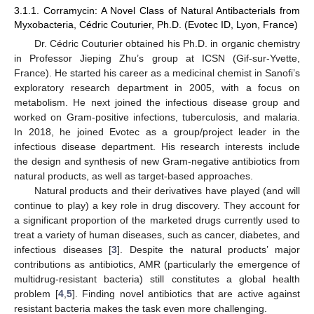
3.1.1. Corramycin: A Novel Class of Natural Antibacterials from
Myxobacteria, Cédric Couturier, Ph.D. (Evotec ID, Lyon, France)
Dr. Cédric Couturier obtained his Ph.D. in organic chemistry
in Professor Jieping Zhu’s group at ICSN (Gif-sur-Yvette,
France). He started his career as a medicinal chemist in Sanofi’s
exploratory research department in 2005, with a focus on
metabolism. He next joined the infectious disease group and
worked on Gram-positive infections, tuberculosis, and malaria.
In 2018, he joined Evotec as a group/project leader in the
infectious disease department. His research interests include
the design and synthesis of new Gram-negative antibiotics from
natural products, as well as target-based approaches.
Natural products and their derivatives have played (and will
continue to play) a key role in drug discovery. They account for
a significant proportion of the marketed drugs currently used to
treat a variety of human diseases, such as cancer, diabetes, and
infectious diseases [
3
]. Despite the natural products’ major
contributions as antibiotics, AMR (particularly the emergence of
multidrug-resistant bacteria) still constitutes a global health
problem [
4
,
5
]. Finding novel antibiotics that are active against
resistant bacteria makes the task even more challenging.