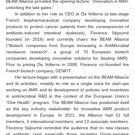
BEAM Alliance provided the opening lecture: “Innovation in AMR:
unlocking the late gates.”
In addition to her role as CEO at Da Volterra (a late-stage
French biopharmaceutical company developing innovative
products to protect cancer patients from the consequences of
antibiotic-induced intestinal dysbiosis), Florence Séjourné
founded (in 2016) and currently chairs the BEAM Alliance
(“Biotech companies from Europe innovating in AntiMicrobial
resistance research”, a group of 70 European biotech
companies developing innovative solutions for beating AMR).
Prior to joining Da Volterra in 2008, Florence co-founded the
French biotech company, GENFIT.
Her lecture began with a presentation on the BEAM Alliance
and its activities, notably its role as a single voice for start-ups
working on AMR and its development of policies and incentives
in antimicrobial R&D in the context of the European Union’s
“One Health” program. The BEAM Alliance has positioned itself
as the key industry stakeholder for innovative AMR product
development in Europe. In 2021, the Alliance had 51 full
members, 3 international members, and 13 associate members.
Florence Séjourné reminded the audience that no new classes
of antibiotic (and especially those targeting Gram-negative