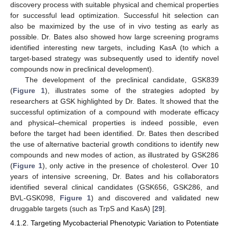
discovery process with suitable physical and chemical properties
for successful lead optimization. Successful hit selection can
also be maximized by the use of in vivo testing as early as
possible. Dr. Bates also showed how large screening programs
identified interesting new targets, including KasA (to which a
target-based strategy was subsequently used to identify novel
compounds now in preclinical development).
The development of the preclinical candidate, GSK839
(
Figure 1
), illustrates some of the strategies adopted by
researchers at GSK highlighted by Dr. Bates. It showed that the
successful optimization of a compound with moderate efficacy
and physical–chemical properties is indeed possible, even
before the target had been identified. Dr. Bates then described
the use of alternative bacterial growth conditions to identify new
compounds and new modes of action, as illustrated by GSK286
(
Figure 1
), only active in the presence of cholesterol. Over 10
years of intensive screening, Dr. Bates and his collaborators
identified several clinical candidates (GSK656, GSK286, and
BVL-GSK098,
Figure 1
) and discovered and validated new
druggable targets (such as TrpS and KasA) [
29
].
4.1.2. Targeting Mycobacterial Phenotypic Variation to Potentiate