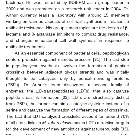
bacteria). He was recruited by INSERM as a group leader in
2000 and was promoted as a research unit leader in 2004. Dr.
Arthur currently leads a laboratory with around 15 members
working on various aspects of cell wall synthesis in relation to
antibiotic resistance. His group’s main topics are the design of β-
lactams and β-lactamase inhibitors to combat drug resistance,
and changes in bacterial cell wall synthesis in response to
antibiotic treatments.
As an essential component of bacterial cells, peptidoglycan
confers protection against osmotic pressure [
31
]. The last step
in peptidoglycan synthesis involves the formation of peptide
crosslinks between adjacent glycan strands and was initially
thought to be catalyzed only by penicillin-binding proteins
(PBPs). Dr. Arthur’s team discovered a second family of
enzymes, the L,D-transpeptidases (LDTs), that also catalyze
peptide crosslink formation [
32
]. LDTs are structurally distinct
from PBPs; the former contain a catalytic cysteine instead of a
serine and catalyze the formation of different types of crosslinks.
The fact that LDT-catalyzed crosslinks account for around 70%
of all cross-links in
M. tuberculosis
makes LDTs attractive targets
for the development of new antibiotics against tuberculosis [
33
].