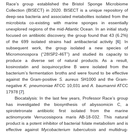
Race’s group established the Bristol Sponge Microbiome
Collection (BISECT) in 2020. BISECT is a unique repository of
deep-sea bacteria and associated metabolites isolated from the
microbiota co-existing with marine sponges in essentially
unexplored regions of the mid-Atlantic Ocean. In an initial study
focused on antibiotic discovery, the group found that 43 (6.2%)
of the 699 isolated strains had antibacterial activity [
6
]. In
subsequent work, the group isolated a new species of
Micromonospora (“28ISP2-46T”) and studied its capacity to
produce a diverse set of natural products. As a result,
kosinostatin and isoquinocycline B were isolated from the
bacterium’s fermentation broths and were found to be effective
against the Gram-positive
S. aureus
SH1000 and the Gram-
negative
K. pneumoniae
ATCC 10,031 and
A. baumannii
ATCC
17978 [
7
].
Biocatalysis: In the last few years, Professor Race’s group
has investigated the biosynthesis of abyssomicin C, a
spirotetronate antibiotic first isolated from the marine
actinomycete Verrucosispora maris AB-18-032. This natural
product is a potent inhibitor of bacterial folate metabolism and is
effective against
Mycobacterium tuberculosis
and multidrug-