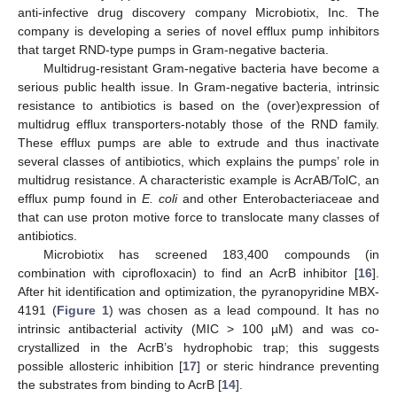
anti-infective drug discovery company Microbiotix, Inc. The
company is developing a series of novel efflux pump inhibitors
that target RND-type pumps in Gram-negative bacteria.
Multidrug-resistant Gram-negative bacteria have become a
serious public health issue. In Gram-negative bacteria, intrinsic
resistance to antibiotics is based on the (over)expression of
multidrug efflux transporters-notably those of the RND family.
These efflux pumps are able to extrude and thus inactivate
several classes of antibiotics, which explains the pumps’ role in
multidrug resistance. A characteristic example is AcrAB/TolC, an
efflux pump found in
E. coli
and other Enterobacteriaceae and
that can use proton motive force to translocate many classes of
antibiotics.
Microbiotix has screened 183,400 compounds (in
combination with ciprofloxacin) to find an AcrB inhibitor [
16
].
After hit identification and optimization, the pyranopyridine MBX-
4191 (
Figure 1
) was chosen as a lead compound. It has no
intrinsic antibacterial activity (MIC > 100 µM) and was co-
crystallized in the AcrB’s hydrophobic trap; this suggests
possible allosteric inhibition [
17
] or steric hindrance preventing
the substrates from binding to AcrB [
14
].