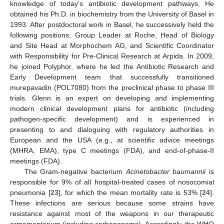
knowledge of today’s antibiotic development pathways. He
obtained his Ph.D. in biochemistry from the University of Basel in
1993. After postdoctoral work in Basel, he successively held the
following positions; Group Leader at Roche, Head of Biology
and Site Head at Morphochem AG, and Scientific Coordinator
with Responsibility for Pre-Clinical Research at Arpida. In 2009,
he joined Polyphor, where he led the Antibiotic Research and
Early Development team that successfully transitioned
murepavadin (POL7080) from the preclinical phase to phase III
trials. Glenn is an expert on developing and implementing
modern clinical development plans for antibiotic (including
pathogen-specific development) and is experienced in
presenting to and dialoguing with regulatory authorities in
European and the USA (e.g., at scientific advice meetings
(MHRA, EMA), type C meetings (FDA), and end-of-phase-II
meetings (FDA).
The Gram-negative bacterium
Acinetobacter baumannii
is
responsible for 9% of all hospital-treated cases of nosocomial
pneumonia [
23
], for which the mean mortality rate is 53% [
24
].
These infections are serious because some strains have
resistance against most of the weapons in our therapeutic