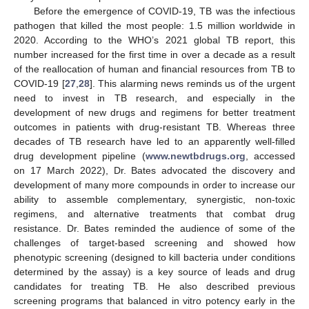
Before the emergence of COVID-19, TB was the infectious
pathogen that killed the most people: 1.5 million worldwide in
2020. According to the WHO’s 2021 global TB report, this
number increased for the first time in over a decade as a result
of the reallocation of human and financial resources from TB to
COVID-19 [
27
,
28
]. This alarming news reminds us of the urgent
need to invest in TB research, and especially in the
development of new drugs and regimens for better treatment
outcomes in patients with drug-resistant TB. Whereas three
decades of TB research have led to an apparently well-filled
drug development pipeline (
www.newtbdrugs.org
, accessed
on 17 March 2022), Dr. Bates advocated the discovery and
development of many more compounds in order to increase our
ability to assemble complementary, synergistic, non-toxic
regimens, and alternative treatments that combat drug
resistance. Dr. Bates reminded the audience of some of the
challenges of target-based screening and showed how
phenotypic screening (designed to kill bacteria under conditions
determined by the assay) is a key source of leads and drug
candidates for treating TB. He also described previous
screening programs that balanced in vitro potency early in the