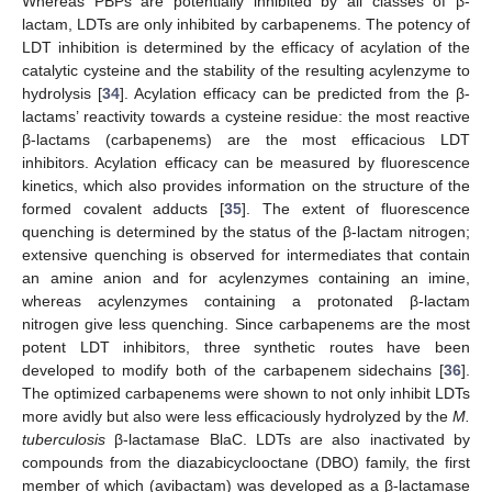
Whereas PBPs are potentially inhibited by all classes of β-
lactam, LDTs are only inhibited by carbapenems. The potency of
LDT inhibition is determined by the efficacy of acylation of the
catalytic cysteine and the stability of the resulting acylenzyme to
hydrolysis [
34
]. Acylation efficacy can be predicted from the β-
lactams’ reactivity towards a cysteine residue: the most reactive
β-lactams (carbapenems) are the most efficacious LDT
inhibitors. Acylation efficacy can be measured by fluorescence
kinetics, which also provides information on the structure of the
formed covalent adducts [
35
]. The extent of fluorescence
quenching is determined by the status of the β-lactam nitrogen;
extensive quenching is observed for intermediates that contain
an amine anion and for acylenzymes containing an imine,
whereas acylenzymes containing a protonated β-lactam
nitrogen give less quenching. Since carbapenems are the most
potent LDT inhibitors, three synthetic routes have been
developed to modify both of the carbapenem sidechains [
36
].
The optimized carbapenems were shown to not only inhibit LDTs
more avidly but also were less efficaciously hydrolyzed by the
M.
tuberculosis
β-lactamase BlaC. LDTs are also inactivated by
compounds from the diazabicyclooctane (DBO) family, the first
member of which (avibactam) was developed as a β-lactamase