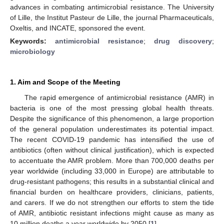
advances in combating antimicrobial resistance. The University
of Lille, the Institut Pasteur de Lille, the journal Pharmaceuticals,
Oxeltis, and INCATE, sponsored the event.
Keywords:
antimicrobial resistance
;
drug discovery
;
microbiology
1. Aim and Scope of the Meeting
The rapid emergence of antimicrobial resistance (AMR) in
bacteria is one of the most pressing global health threats.
Despite the significance of this phenomenon, a large proportion
of the general population underestimates its potential impact.
The recent COVID-19 pandemic has intensified the use of
antibiotics (often without clinical justification), which is expected
to accentuate the AMR problem. More than 700,000 deaths per
year worldwide (including 33,000 in Europe) are attributable to
drug-resistant pathogens; this results in a substantial clinical and
financial burden on healthcare providers, clinicians, patients,
and carers. If we do not strengthen our efforts to stem the tide
of AMR, antibiotic resistant infections might cause as many as
10 million deaths a year worldwide by 2050 [
1
].