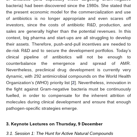
bacteria) had been discovered since the 1980s. She stated that
the present economic model for the commercialization and use
of antibiotics is no longer appropriate and even scares off
investors, since the costs of antibiotic R&D, production, and
sales are generally higher than the potential revenues. In this
context, big pharma and start-ups are all struggling to develop
their assets. Therefore, push-and-pull incentives are needed to
de-risk R&D and to secure the development portfolios. Today’s
clinical pipeline of antibiotics will not be enough to
counterbalance the emergence and spread of AMR.
Nevertheless, preclinical drug development is currently very
dynamic, with 292 antimicrobial compounds on the World Health
Organization’s (WHO) priority list [
2
]. Nevertheless, innovation in
the fight against Gram-negative bacteria must be continuously
fuelled, in order to compensate for the inherent attrition of
molecules during clinical development and ensure that enough
pathogen-specific strategies emerge.
3. Keynote Lectures on Thursday, 9 December
3.1. Session 1: The Hunt for Active Natural Compounds