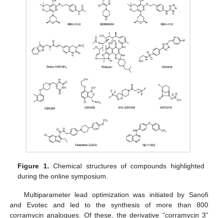
Figure 1.
Chemical structures of compounds highlighted
during the online symposium.
Multiparameter lead optimization was initiated by Sanofi
and Evotec and led to the synthesis of more than 800
corramycin analogues. Of these, the derivative “corramycin 3”