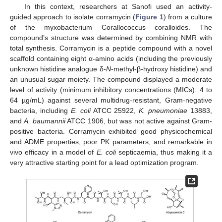
In this context, researchers at Sanofi used an activity-
guided approach to isolate corramycin (
Figure 1
) from a culture
of the myxobacterium Corallococcus coralloides. The
compound’s structure was determined by combining NMR with
total synthesis. Corramycin is a peptide compound with a novel
scaffold containing eight α-amino acids (including the previously
unknown histidine analogue δ-
N
-methyl-β-hydroxy histidine) and
an unusual sugar moiety. The compound displayed a moderate
level of activity (minimum inhibitory concentrations (MICs): 4 to
64 µg/mL) against several multidrug-resistant, Gram-negative
bacteria, including
E. coli
ATCC 25922,
K. pneumoniae
13883,
and
A. baumannii
ATCC 1906, but was not active against Gram-
positive bacteria. Corramycin exhibited good physicochemical
and ADME properties, poor PK parameters, and remarkable in
vivo efficacy in a model of
E. coli
septicaemia, thus making it a
very attractive starting point for a lead optimization program.