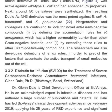
amine derivative of Debio-1452 (Debio-NH3,
Figure 1
) was
active against wild-type
E. coli
and had enhanced PK properties.
Next, around 50 derivatives were synthetized: the resulting
Debio-Az-NH3 derivative was the most potent against
E. coli
,
A.
baumannii
, and
K. pneumoniae
[
22
]. Hergenrother and
colleagues are continuing to look for novel anti-Gram-negative
compounds (i) by defining the accumulation rules for
P.
aeruginosa
, which has a higher permeability barrier than other
Gram-negative bacteria; and (ii) by extending these rules to
other Gram-positive-only compounds. The researchers are also
developing definitions of efflux rules, in order to predict the
factors that accentuate the active transport of small molecules
out of the cell.
3.3.2. Rifabutin for Infusion (BV100) for the Treatment of Severe
Carbapenem-Resistant
Acinetobacter baumannii
Infections,
Glenn Dale, Ph.D. (BioVersys, Basel, Switzerland)
Dr. Glenn Dale is Chief Development Officer at BioVersys.
He is an acknowledged expert in infectious diseases and has
authored a large number of publications and patents. Dr. Dale
has led BioVersys’ clinical development activities since February
2019, applying his 25 years of R&D experience and significant