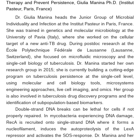
Therapy and Prevent Persistence, Giulia Manina Ph.D. (Institut
Pasteur, Paris, France)
Dr. Giulia Manina heads the Junior Group of Microbial
Individuality and Infection at the Institut Pasteur in Paris, France.
She was trained in genetics and molecular microbiology at the
University of Pavia (Italy), where she worked on the cellular
target of a new anti-TB drug. During postdoc research at the
École Polytechnique Fédérale de Lausanne (Lausanne,
Switzerland), she focused on microfluidic microscopy and the
single-cell biology of tuberculosis. Dr. Manina started her own
research group in 2015; she is currently building a cutting-edge
program on tuberculosis persistence at the single-cell level,
using molecular and cell biology tools, microsystems
engineering approaches, live cell imaging, and omics. Her group
is also involved in tuberculosis drug discovery programs and the
identification of subpopulation-based biomarkers.
Double-strand DNA breaks can be lethal for cells if not
properly repaired. In mycobacteria experiencing DNA damage,
RecA is recruited onto single-strand DNA where it forms a
nucleofilament, induces the autoproteolysis of the LexA
repressor and activates the SOS-response. Dr. Manina and her