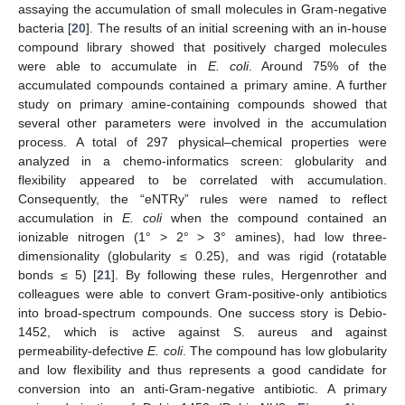
assaying the accumulation of small molecules in Gram-negative
bacteria [
20
]. The results of an initial screening with an in-house
compound library showed that positively charged molecules
were able to accumulate in
E. coli
. Around 75% of the
accumulated compounds contained a primary amine. A further
study on primary amine-containing compounds showed that
several other parameters were involved in the accumulation
process. A total of 297 physical–chemical properties were
analyzed in a chemo-informatics screen: globularity and
flexibility appeared to be correlated with accumulation.
Consequently, the “eNTRy” rules were named to reflect
accumulation in
E. coli
when the compound contained an
ionizable nitrogen (1° > 2° > 3° amines), had low three-
dimensionality (globularity ≤ 0.25), and was rigid (rotatable
bonds ≤ 5) [
21
]. By following these rules, Hergenrother and
colleagues were able to convert Gram-positive-only antibiotics
into broad-spectrum compounds. One success story is Debio-
1452, which is active against S. aureus and against
permeability-defective
E. coli
. The compound has low globularity
and low flexibility and thus represents a good candidate for
conversion into an anti-Gram-negative antibiotic. A primary