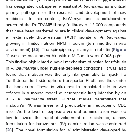
armamentarium (including carbapenems). Accordingly, the WHO
has designated carbapenem-resistant
A. baumannii
as a critical
priority pathogen for the research and development of new
antibiotics. In this context, BioVersys and its collaborators
screened the ReFRAME library (a library of 12,000 compounds
that have been marketed or are in clinical development) against
an extensively drug-resistant (XDR) isolate of
A. baumannii
growing in limited-nutrient RPMI medium (to mimic the in vivo
environment) [
25
]. The spiropiperidyl rifamycin rifabutin (
Figure
1
) was the most potent hit, with a MIC as low as 0.008 µg/mL.
This finding highlighted a novel mechanism of action for rifabutin
in
A. baumannii
under nutrient-depleted conditions. It was also
found that rifabutin was the only rifamycin able to hijack the
TonB-dependent siderophore transporter FhuE and thus enter
the bacterium. These in vitro results translated into in vivo
efficacy in a mouse model of neutropenic lung infection by an
XDR
A. baumannii
strain. Further studies determined that
rifabutin’s PK was linear and predictable in neutropenic CD1
mice. As the level of exposure via oral administration was too
low to avoid the rapid development of resistance, a new
formulation for intravenous (IV) administration was considered
[
26
]. The novel formulation for IV administration developed by