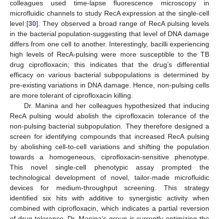
colleagues used time-lapse fluorescence microscopy in
microfluidic channels to study RecA expression at the single-cell
level [
30
]. They observed a broad range of RecA pulsing levels
in the bacterial population-suggesting that level of DNA damage
differs from one cell to another. Interestingly, bacilli experiencing
high levels of RecA-pulsing were more susceptible to the TB
drug ciprofloxacin; this indicates that the drug’s differential
efficacy on various bacterial subpopulations is determined by
pre-existing variations in DNA damage. Hence, non-pulsing cells
are more tolerant of ciprofloxacin killing.
Dr. Manina and her colleagues hypothesized that inducing
RecA pulsing would abolish the ciprofloxacin tolerance of the
non-pulsing bacterial subpopulation. They therefore designed a
screen for identifying compounds that increased RecA pulsing
by abolishing cell-to-cell variations and shifting the population
towards a homogeneous, ciprofloxacin-sensitive phenotype.
This novel single-cell phenotypic assay prompted the
technological development of novel, tailor-made microfluidic
devices for medium-throughput screening. This strategy
identified six hits with additive to synergistic activity when
combined with ciprofloxacin, which indicates a partial reversion
of drug tolerance. Dr. Manina’s group is currently optimizing the