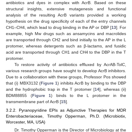
antibiotics and dyes in complex with AcrB. Based on these
structural insights, extensive mutagenesis and functional
analysis of the resulting AcrB variants provided a working
hypothesis on the drug specificity of each of the entry channels
CH1–CH4, which lead to drug binding in the AP or DBP [
13
]. For
example, high Mw drugs such as ansamycins and macrolides
are transported through CH2 and bind initially to the AP in the L
protomer, whereas detergents such as β-lactams, and fusidic
acid are transported through CH1 and CH4 to the DBP in the T
protomer.
To restore activity of antibiotics effluxed by AcrAB-TolC,
various research groups have sought to develop AcrB inhibitors.
Due to a collaboration with these groups, Professor Pos showed
that (i) MBX3132 (
Figure 1
) inhibits AcrB by binding to the DBP
and the hydrophobic trap in the T protomer [
14
], whereas (ii)
BDM88855 (
Figure 1
) binds to the L protomer in the
transmembrane part of AcrB [
15
].
3.2.2. Pyranopyridine EPIs as Adjunctive Therapies for MDR
Enterobacteriaceae, Timothy Opperman, Ph.D. (Microbiotix,
Worcester, MA, USA)
Dr. Timothy Opperman is the Director of Microbiology at the