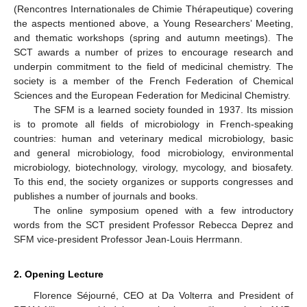
(Rencontres Internationales de Chimie Thérapeutique) covering
the aspects mentioned above, a Young Researchers’ Meeting,
and thematic workshops (spring and autumn meetings). The
SCT awards a number of prizes to encourage research and
underpin commitment to the field of medicinal chemistry. The
society is a member of the French Federation of Chemical
Sciences and the European Federation for Medicinal Chemistry.
The SFM is a learned society founded in 1937. Its mission
is to promote all fields of microbiology in French-speaking
countries: human and veterinary medical microbiology, basic
and general microbiology, food microbiology, environmental
microbiology, biotechnology, virology, mycology, and biosafety.
To this end, the society organizes or supports congresses and
publishes a number of journals and books.
The online symposium opened with a few introductory
words from the SCT president Professor Rebecca Deprez and
SFM vice-president Professor Jean-Louis Herrmann.
2. Opening Lecture
Florence Séjourné, CEO at Da Volterra and President of