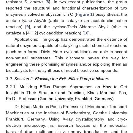
resistant
S. aureus
[
8
]. In two recent publications, the group
reported the structural and functional characterization of two
enzymes involved in abyssomicin C (
Figure 1
) biosynthesis: the
acetate lyase AbyA5 (able to catalyze an acetate-elimination
reaction) [
9
], and the cyclase/Diels–Alderase AbyU (able to
catalyze a [4 + 2] cycloaddition reaction) [
10
].
Applications: The group has demonstrated the existence of
natural enzymes capable of catalyzing useful chemical reactions
(such as a formal Diels–Alder cycloaddition) and able to accept
non-natural substrates. This discovery paves the way for
engineering these promising enzymes and/or exploiting them as
biocatalysts for the synthesis of novel bioactive compounds.
3.2. Session 2: Blocking the Exit: Efflux Pump Inhibitors
3.2.1. Multidrug Efflux Pumps: Approaches on How to Get
Insight in Their Structure and Function, Klaas Martinus Pos,
Ph.D., Professor (Goethe University, Frankfurt, Germany)
Dr. Klaas Martinus Pos is Professor of Membrane Transport
Machineries at the Institute of Biochemistry, Goethe University
Frankfurt, Germany. Using X-ray crystallography and cryo-
electron microscopy, his research focuses on the molecular
basis of drug multi-specificity, energy transduction, and the