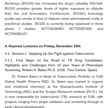
BioVersys (BV100) has increased the drug’s solubility 500-fold.
BV100 provides greater levels of higher exposure to rifabutin
than the oral formulation. Furthermore, BV100′s toxicology
profile was similar to that of rifabutin when administered orally in
preclinical studies. BV100 is currently being assessed in three
phase I studies: NCT04636983, NCT05087069, and
NCT05086107.
4. Keynote Lectures on Friday, December 10th
4.1. Session 1: Stepping Up the Fight against Tuberculosis
4.1.1. First Steps on the Road to TB Drug Candidates:
Highlights and Challenges from 10 plus Years of Phenotypic
Screening, Robert H. Bates Ph.D. (GSK, Tres Cantos, Spain)
Dr. Robert Bates is Head of Tuberculosis Portfolio at GSK
Global Health Pharma R&D. Dr. Bates was trained in organic
and medicinal chemistry at the Massachusetts Institute of
Technology (BSc) and the Scripps Research institute (Ph.D.). He
is now responsible for tuberculosis (TB) research at GSK, with
projects ranging from target validation and screening through to
early clinical development.