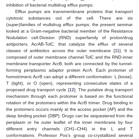
inhibition of bacterial multidrug efflux pumps.
Efflux pumps are transmembrane proteins that transport
cytotoxic substances out of the cell. There are six
(super)families of multidrug efflux pumps; the present seminar
looked at a Gram-negative bacterial member of the Resistance
Nodulation cell-Division (RND) superfamily of proton/drug
antiporters, AcrAB-TolC, that catalyze the efflux of several
classes of antibiotics across the outer membrane [
11
]. It is
composed of outer membrane channel TolC and the RND-inner
membrane transporter AcrB; both are connected by the tunnel-
forming periplasmic adaptor protein AcrA. Each protomer of
homotrimeric AcrB can adopt a different conformation: L (loose),
T (tight), or O (open), representing consecutive states of a
proposed drug transport cycle [
12
]. The putative drug transport
mechanism through each protomer is based on the functional
rotation of the protomers within the AcrB trimer. Drug binding in
the protomers occurs mainly at the access pocket (AP) and the
deep binding pocket (DBP). Drugs can be sequestered from the
periplasm or he outer leaflet of the inner membrane by four
different entry channels (CH1–CH4) in the L and T
conformations. Professor Pos’s group co-crystallized several