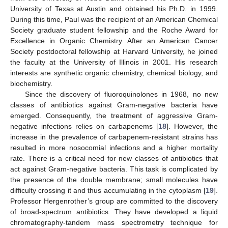
University of Texas at Austin and obtained his Ph.D. in 1999.
During this time, Paul was the recipient of an American Chemical
Society graduate student fellowship and the Roche Award for
Excellence in Organic Chemistry. After an American Cancer
Society postdoctoral fellowship at Harvard University, he joined
the faculty at the University of Illinois in 2001. His research
interests are synthetic organic chemistry, chemical biology, and
biochemistry.
Since the discovery of fluoroquinolones in 1968, no new
classes of antibiotics against Gram-negative bacteria have
emerged. Consequently, the treatment of aggressive Gram-
negative infections relies on carbapenems [
18
]. However, the
increase in the prevalence of carbapenem-resistant strains has
resulted in more nosocomial infections and a higher mortality
rate. There is a critical need for new classes of antibiotics that
act against Gram-negative bacteria. This task is complicated by
the presence of the double membrane; small molecules have
difficulty crossing it and thus accumulating in the cytoplasm [
19
].
Professor Hergenrother’s group are committed to the discovery
of broad-spectrum antibiotics. They have developed a liquid
chromatography-tandem mass spectrometry technique for