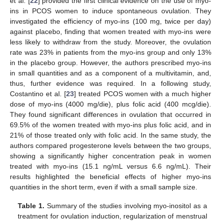
et al. [
22
] provided the first clinical evidence on the use of myo-
ins in PCOS women to induce spontaneous ovulation. They
investigated the efficiency of myo-ins (100 mg, twice per day)
against placebo, finding that women treated with myo-ins were
less likely to withdraw from the study. Moreover, the ovulation
rate was 23% in patients from the myo-ins group and only 13%
in the placebo group. However, the authors prescribed myo-ins
in small quantities and as a component of a multivitamin, and,
thus, further evidence was required. In a following study,
Costantino et al. [
23
] treated PCOS women with a much higher
dose of myo-ins (4000 mg/die), plus folic acid (400 mcg/die).
They found significant differences in ovulation that occurred in
69.5% of the women treated with myo-ins plus folic acid, and in
21% of those treated only with folic acid. In the same study, the
authors compared progesterone levels between the two groups,
showing a significantly higher concentration peak in women
treated with myo-ins (15.1 ng/mL versus 6.6 ng/mL). Their
results highlighted the beneficial effects of higher myo-ins
quantities in the short term, even if with a small sample size.
Table 1.
Summary of the studies involving myo-inositol as a
treatment for ovulation induction, regularization of menstrual