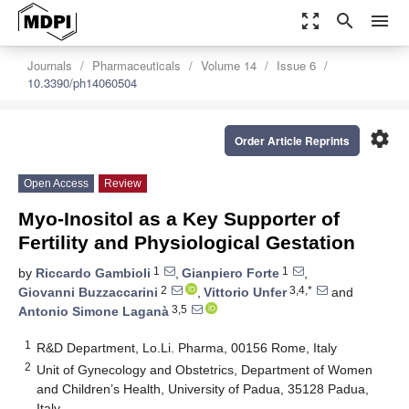
zoom_out_map
search
menu
Journals
Pharmaceuticals
Volume 14
Issue 6
10.3390/ph14060504
settings
Order Article Reprints
Open Access
Review
Myo-Inositol as a Key Supporter of
Fertility and Physiological Gestation
1
1
by
Riccardo Gambioli
,
Gianpiero Forte
,
2
3,4,*
Giovanni Buzzaccarini
,
Vittorio Unfer
and
3,5
Antonio Simone Laganà
1
R&D Department, Lo.Li. Pharma, 00156 Rome, Italy
2
Unit of Gynecology and Obstetrics, Department of Women
and Children’s Health, University of Padua, 35128 Padua,
Italy