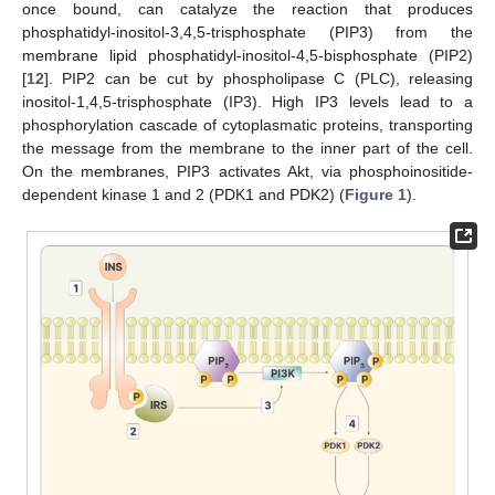
once bound, can catalyze the reaction that produces
phosphatidyl-inositol-3,4,5-trisphosphate (PIP3) from the
membrane lipid phosphatidyl-inositol-4,5-bisphosphate (PIP2)
[
12
]. PIP2 can be cut by phospholipase C (PLC), releasing
inositol-1,4,5-trisphosphate (IP3). High IP3 levels lead to a
phosphorylation cascade of cytoplasmatic proteins, transporting
the message from the membrane to the inner part of the cell.
On the membranes, PIP3 activates Akt, via phosphoinositide-
dependent kinase 1 and 2 (PDK1 and PDK2) (
Figure 1
).