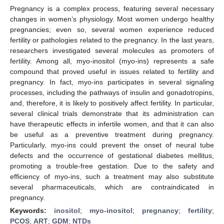
Pregnancy is a complex process, featuring several necessary
changes in women’s physiology. Most women undergo healthy
pregnancies; even so, several women experience reduced
fertility or pathologies related to the pregnancy. In the last years,
researchers investigated several molecules as promoters of
fertility. Among all, myo-inositol (myo-ins) represents a safe
compound that proved useful in issues related to fertility and
pregnancy. In fact, myo-ins participates in several signaling
processes, including the pathways of insulin and gonadotropins,
and, therefore, it is likely to positively affect fertility. In particular,
several clinical trials demonstrate that its administration can
have therapeutic effects in infertile women, and that it can also
be useful as a preventive treatment during pregnancy.
Particularly, myo-ins could prevent the onset of neural tube
defects and the occurrence of gestational diabetes mellitus,
promoting a trouble-free gestation. Due to the safety and
efficiency of myo-ins, such a treatment may also substitute
several pharmaceuticals, which are contraindicated in
pregnancy.
Keywords:
inositol
;
myo-inositol
;
pregnancy
;
fertility
;
PCOS
;
ART
;
GDM
;
NTDs