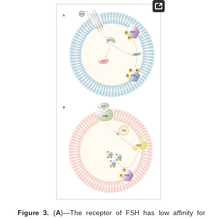
Figure 3.
(
A
)—The receptor of FSH has low affinity for