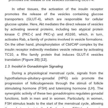
In other tissues, the activation of the insulin receptor
promotes the release of the vesicles containing glucose
transporters (GLUT-4), which are responsible for cellular
glucose uptake. Here, Akt mediates the direct release of vesicles
by activating several proteins, including two atypical protein
kinase C (PKC-ζ and PKC-γ) and AS160, which, in turn,
activates Rab, a family of proteins involved in vesicle formations.
On the other hand, phosphorylation of Cbl/CAP complex by the
insulin receptor indirectly mediates vesicle release by activating
TC10, a Rho family protein that induces GLUT-4 vesicles
translation (
Figure 2
B) [
12
].
1.3. Inositol in Gonadotropin Signaling
During a physiological menstrual cycle, signals from the
hypothalamus–pituitary–gonadal (HPG) axis promote the
progression of folliculogenesis through the stimuli of follicle
stimulating hormone (FSH) and luteinizing hormone (LH). The
synergistic activity of these two gonadotropins regulates gonadal
functions, both in men and in women. Particularly, in women,
FSH stimulus leads to the start of the menstrual cycle, allowing