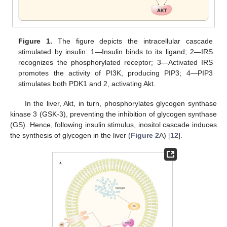
Figure 1.
The figure depicts the intracellular cascade
stimulated by insulin: 1—Insulin binds to its ligand; 2—IRS
recognizes the phosphorylated receptor; 3—Activated IRS
promotes the activity of PI3K, producing PIP3; 4—PIP3
stimulates both PDK1 and 2, activating Akt.
In the liver, Akt, in turn, phosphorylates glycogen synthase
kinase 3 (GSK-3), preventing the inhibition of glycogen synthase
(GS). Hence, following insulin stimulus, inositol cascade induces
the synthesis of glycogen in the liver (
Figure 2
A) [
12
].