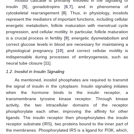
Inositol cascade is primarily involved in the signaling of
insulin [
5
], gonadotropins [
6
,
7
], and in phenomena of
cytoskeletal rearrangement [
8
]. Thus, in physiology, inositols
represent the mediators of important functions, including cellular
energetic metabolism, follicle maturation with menstrual cycle
progression, and cellular motility. In particular, follicle maturation
is a crucial process in fertility [
9
]; energetic dysmetabolism and
correct glucose levels in blood are necessary for maintaining a
physiological pregnancy [
10
]; and correct cellular motility is
indispensable during processes of embryogenesis, such as
neural tube closure [
11
].
1.2. Inositol in Insulin Signaling
As mentioned, inositol phosphates are required to transmit
the signal of insulin in the cytoplasm. Insulin signaling initiates
when the hormone binds to the insulin receptor, a
transmembrane tyrosine kinase receptor. Through kinase
activity, the two intracellular domains of the receptor
phosphorylate each other, improving the affinity for other
ligands. The insulin receptor then phosphorylates the insulin
receptor substrate (IRS), two proteins bound to the inner part of
the membranes. Phosphorylated IRS is a ligand for PI3K, which,