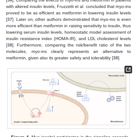
[
36
]. Comparing the effects of myo-ins and metformin in patients
with altered insulin levels, Fruzzetti et al. concluded that myo-ins
proved to be as efficient as metformin in lowering insulin levels
[
37
]. Later on, other authors demonstrated that myo-ins is even
more efficient than metformin in raising sensitivity to insulin, thus
lowering serum insulin levels, homeostatic model assessment of
insulin resistance index (HOMA-IR), and LDL cholesterol levels
[
38
]. Furthermore, comparing the risk/benefit ratio of the two
molecules, myo-ins clearly represents an alternative to
metformin, given also its greater safety and tolerability [
38
].
Figure 4.
Myo-inositol participates in the signaling cascade