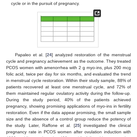
cycle or in the pursuit of pregnancy.
Papaleo et al. [
24
] analyzed restoration of the menstrual
cycle and pregnancy achievement as the outcome. They treated
PCOS women with amenorrhea with 2 g myo-ins, plus 200 mcg
folic acid, twice per day for six months, and evaluated the trend
in menstrual cycle restoration. Within their study sample, 88% of
patients recovered at least one menstrual cycle, and 72% of
them maintained regular ovulatory activity during the follow-up.
During the study period, 40% of the patients achieved
pregnancy, showing promising applications of myo-ins in fertility
restoration. Even if the data appear promising, the small sample
size and the absence of a control group reduce the potency of
the study. Later, Raffone et al. [
25
] investigated the clinical
pregnancy rate in PCOS women after ovulation induction with