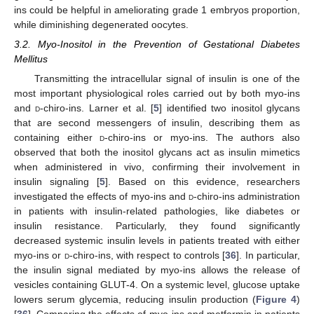
ins could be helpful in ameliorating grade 1 embryos proportion,
while diminishing degenerated oocytes.
3.2. Myo-Inositol in the Prevention of Gestational Diabetes
Mellitus
Transmitting the intracellular signal of insulin is one of the
most important physiological roles carried out by both myo-ins
and
d
-chiro-ins. Larner et al. [
5
] identified two inositol glycans
that are second messengers of insulin, describing them as
containing either
d
-chiro-ins or myo-ins. The authors also
observed that both the inositol glycans act as insulin mimetics
when administered in vivo, confirming their involvement in
insulin signaling [
5
]. Based on this evidence, researchers
investigated the effects of myo-ins and
d
-chiro-ins administration
in patients with insulin-related pathologies, like diabetes or
insulin resistance. Particularly, they found significantly
decreased systemic insulin levels in patients treated with either
myo-ins or
d
-chiro-ins, with respect to controls [
36
]. In particular,
the insulin signal mediated by myo-ins allows the release of
vesicles containing GLUT-4. On a systemic level, glucose uptake
lowers serum glycemia, reducing insulin production (
Figure 4
)