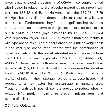
lower systolic blood pressure in eNOS+/− mice supplemented
with inositol in relation to the placebo-treated dams (myo-ins/
d
-
chiro-ins 138.52 ± 6.48 mmHg versus placebo 157.03 ± 7.79
mmHg), but they did not detect a similar result in wild type
obese mice. Furthermore, they found a significant improvement
in the area under the curve of the glucose tolerance test carried
out in eNOS+/− dams (myo-ins/
d
-chiro-ins 17,512.5 ± 3984.4
versus placebo 29,687.14 ± 8258.7), without matching results in
wild type obese mice. The authors observed a minor weight gain
in the wild type obese mice treated with the combination of
inositols in relation to the placebo-treated mice (myo-ins/
d
-chiro-
ins 10.9 ± 0.5 g versus placebo 12.6 ± 0.6 g). Additionally,
eNOS+/− dams treated with myo-ins/
d
-chiro-ins displayed lower
leptin levels (16,985 ± 976.4 pg/dL) when compared to placebo-
treated (24,181.9 ± 3128.2 pg/dL). Particularly, leptin is a
marker of inflammation, strongly related to adipose tissue, that
represents a risk factor for miscarriage in humans also.
Treatment with both inositol isomers proved to reduce obesity-
related inflammation, helping to prevent miscarriages and
events of stillbirth.
2.2. Fetal Outcomes