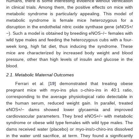
humans, there is some interesting evidence without verification
in clinical trials. Among them, the positive effects on mice with
metabolic syndrome is particularly appealing. This model of
metabolic syndrome is female mice heterozygous for a
disruption in the endothelial nitric oxide synthase gene (eNOS+/
−). Such a model is obtained by breeding eNOS−/− females with
wild type males and feeding the heterozygous cubs with a four-
week long, high fat diet, thus inducing the syndrome. These
mice are characterized by increased body weight and blood
pressure, other than high levels of insulin and glucose in the
blood.
2.1. Metabolic Maternal Outcomes
Ferrari et al. [
19
] demonstrated that treating obese
pregnant mice with myo-ins plus
d
-chiro-ins in 40:1 ratio,
corresponding to the average physiological ratio detectable in
the human serum, reduced weight gain. In parallel, treated
eNOS+/− dams showed lower glycaemia and improved
cardiovascular parameters. They bred eNOS+/− with metabolic
syndrome or obese wild type females with wild type males. The
dams received water (placebo) or myo-ins/
d
-chiro-ins dissolved
in the water until sacrifice, at term. They found a significantly