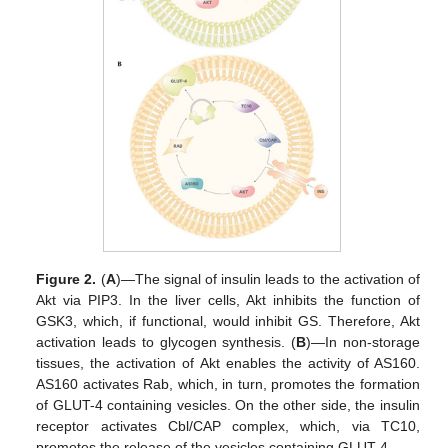
Figure 2.
(
A
)—The signal of insulin leads to the activation of
Akt via PIP3. In the liver cells, Akt inhibits the function of
GSK3, which, if functional, would inhibit GS. Therefore, Akt
activation leads to glycogen synthesis. (
B
)—In non-storage
tissues, the activation of Akt enables the activity of AS160.
AS160 activates Rab, which, in turn, promotes the formation
of GLUT-4 containing vesicles. On the other side, the insulin
receptor activates Cbl/CAP complex, which, via TC10,
promotes the release of the vesicles containing GLUT-4.