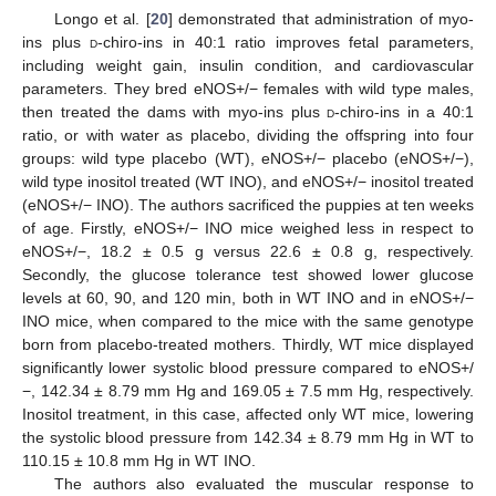
Longo et al. [
20
] demonstrated that administration of myo-
ins plus
d
-chiro-ins in 40:1 ratio improves fetal parameters,
including weight gain, insulin condition, and cardiovascular
parameters. They bred eNOS+/− females with wild type males,
then treated the dams with myo-ins plus
d
-chiro-ins in a 40:1
ratio, or with water as placebo, dividing the offspring into four
groups: wild type placebo (WT), eNOS+/− placebo (eNOS+/−),
wild type inositol treated (WT INO), and eNOS+/− inositol treated
(eNOS+/− INO). The authors sacrificed the puppies at ten weeks
of age. Firstly, eNOS+/− INO mice weighed less in respect to
eNOS+/−, 18.2 ± 0.5 g versus 22.6 ± 0.8 g, respectively.
Secondly, the glucose tolerance test showed lower glucose
levels at 60, 90, and 120 min, both in WT INO and in eNOS+/−
INO mice, when compared to the mice with the same genotype
born from placebo-treated mothers. Thirdly, WT mice displayed
significantly lower systolic blood pressure compared to eNOS+/
−, 142.34 ± 8.79 mm Hg and 169.05 ± 7.5 mm Hg, respectively.
Inositol treatment, in this case, affected only WT mice, lowering
the systolic blood pressure from 142.34 ± 8.79 mm Hg in WT to
110.15 ± 10.8 mm Hg in WT INO.
The authors also evaluated the muscular response to