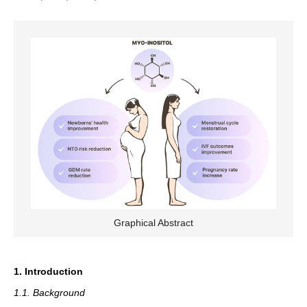
Graphical Abstract
1. Introduction
1.1. Background