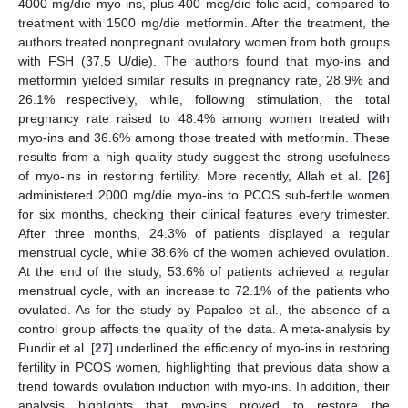
4000 mg/die myo-ins, plus 400 mcg/die folic acid, compared to
treatment with 1500 mg/die metformin. After the treatment, the
authors treated nonpregnant ovulatory women from both groups
with FSH (37.5 U/die). The authors found that myo-ins and
metformin yielded similar results in pregnancy rate, 28.9% and
26.1% respectively, while, following stimulation, the total
pregnancy rate raised to 48.4% among women treated with
myo-ins and 36.6% among those treated with metformin. These
results from a high-quality study suggest the strong usefulness
of myo-ins in restoring fertility. More recently, Allah et al. [
26
]
administered 2000 mg/die myo-ins to PCOS sub-fertile women
for six months, checking their clinical features every trimester.
After three months, 24.3% of patients displayed a regular
menstrual cycle, while 38.6% of the women achieved ovulation.
At the end of the study, 53.6% of patients achieved a regular
menstrual cycle, with an increase to 72.1% of the patients who
ovulated. As for the study by Papaleo et al., the absence of a
control group affects the quality of the data. A meta-analysis by
Pundir et al. [
27
] underlined the efficiency of myo-ins in restoring
fertility in PCOS women, highlighting that previous data show a
trend towards ovulation induction with myo-ins. In addition, their
analysis highlights that myo-ins proved to restore the