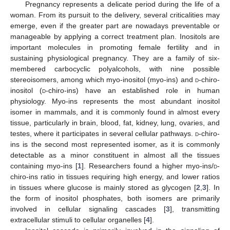
Pregnancy represents a delicate period during the life of a
woman. From its pursuit to the delivery, several criticalities may
emerge, even if the greater part are nowadays preventable or
manageable by applying a correct treatment plan. Inositols are
important molecules in promoting female fertility and in
sustaining physiological pregnancy. They are a family of six-
membered carbocyclic polyalcohols, with nine possible
stereoisomers, among which myo-inositol (myo-ins) and
d
-chiro-
inositol (
d
-chiro-ins) have an established role in human
physiology. Myo-ins represents the most abundant inositol
isomer in mammals, and it is commonly found in almost every
tissue, particularly in brain, blood, fat, kidney, lung, ovaries, and
testes, where it participates in several cellular pathways.
d
-chiro-
ins is the second most represented isomer, as it is commonly
detectable as a minor constituent in almost all the tissues
containing myo-ins [
1
]. Researchers found a higher myo-ins/
d
-
chiro-ins ratio in tissues requiring high energy, and lower ratios
in tissues where glucose is mainly stored as glycogen [
2
,
3
]. In
the form of inositol phosphates, both isomers are primarily
involved in cellular signaling cascades [
3
], transmitting
extracellular stimuli to cellular organelles [
4
].