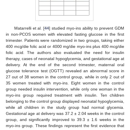
Matarrelli et al. [
44
] studied myo-ins ability to prevent GDM
in non-PCOS women with elevated fasting glucose in the first
trimester. Patients were randomized in two groups, taking either
400 mcg/die folic acid or 4000 mg/die myo-ins plus 400 mcg/die
folic acid. The authors also evaluated the need for insulin
therapy, cases of neonatal hypoglycemia, and gestational age at
delivery. At the end of the second trimester, maternal oral
glucose tolerance test (OGTT) revealed an abnormal score in
27 out of 38 women in the control group, while in only 2 out of
35 women treated with myo-ins. Eight women in the control
group needed insulin intervention, while only one woman in the
myo-ins group required treatment with insulin. Ten children
belonging to the control group displayed neonatal hypoglycemia,
while all children in the study group had normal glycemia.
Gestational age at delivery was 37.2 ± 2.04 weeks in the control
group, and significantly improved to 39.3 ± 1.6 weeks in the
myo-ins group. These findings represent the first evidence that