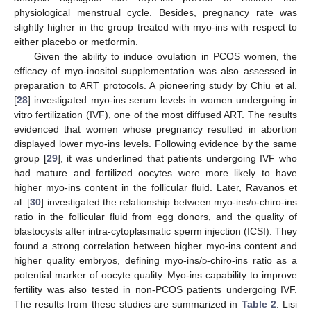
physiological menstrual cycle. Besides, pregnancy rate was
slightly higher in the group treated with myo-ins with respect to
either placebo or metformin.
Given the ability to induce ovulation in PCOS women, the
efficacy of myo-inositol supplementation was also assessed in
preparation to ART protocols. A pioneering study by Chiu et al.
[
28
] investigated myo-ins serum levels in women undergoing in
vitro fertilization (IVF), one of the most diffused ART. The results
evidenced that women whose pregnancy resulted in abortion
displayed lower myo-ins levels. Following evidence by the same
group [
29
], it was underlined that patients undergoing IVF who
had mature and fertilized oocytes were more likely to have
higher myo-ins content in the follicular fluid. Later, Ravanos et
al. [
30
] investigated the relationship between myo-ins/
d
-chiro-ins
ratio in the follicular fluid from egg donors, and the quality of
blastocysts after intra-cytoplasmatic sperm injection (ICSI). They
found a strong correlation between higher myo-ins content and
higher quality embryos, defining myo-ins/
d
-chiro-ins ratio as a
potential marker of oocyte quality. Myo-ins capability to improve
fertility was also tested in non-PCOS patients undergoing IVF.
The results from these studies are summarized in
Table 2
. Lisi