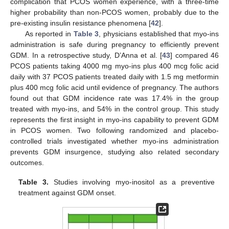
complication that PCOS women experience, with a three-time
higher probability than non-PCOS women, probably due to the
pre-existing insulin resistance phenomena [
42
].
As reported in
Table 3
, physicians established that myo-ins
administration is safe during pregnancy to efficiently prevent
GDM. In a retrospective study, D’Anna et al. [
43
] compared 46
PCOS patients taking 4000 mg myo-ins plus 400 mcg folic acid
daily with 37 PCOS patients treated daily with 1.5 mg metformin
plus 400 mcg folic acid until evidence of pregnancy. The authors
found out that GDM incidence rate was 17.4% in the group
treated with myo-ins, and 54% in the control group. This study
represents the first insight in myo-ins capability to prevent GDM
in PCOS women. Two following randomized and placebo-
controlled trials investigated whether myo-ins administration
prevents GDM insurgence, studying also related secondary
outcomes.
Table 3.
Studies involving myo-inositol as a preventive
treatment against GDM onset.