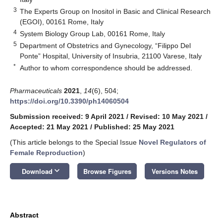
3
The Experts Group on Inositol in Basic and Clinical Research
(EGOI), 00161 Rome, Italy
4
System Biology Group Lab, 00161 Rome, Italy
5
Department of Obstetrics and Gynecology, “Filippo Del
Ponte” Hospital, University of Insubria, 21100 Varese, Italy
*
Author to whom correspondence should be addressed.
Pharmaceuticals
2021
,
14
(6), 504;
https://doi.org/10.3390/ph14060504
Submission received: 9 April 2021
/
Revised: 10 May 2021
/
Accepted: 21 May 2021
/
Published: 25 May 2021
(This article belongs to the Special Issue
Novel Regulators of
Female Reproduction
)
keyboard_arrow_down
Download
Browse Figures
Versions Notes
Abstract