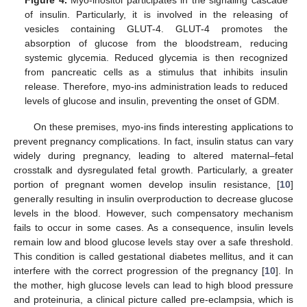
of insulin. Particularly, it is involved in the releasing of
vesicles containing GLUT-4. GLUT-4 promotes the
absorption of glucose from the bloodstream, reducing
systemic glycemia. Reduced glycemia is then recognized
from pancreatic cells as a stimulus that inhibits insulin
release. Therefore, myo-ins administration leads to reduced
levels of glucose and insulin, preventing the onset of GDM.
On these premises, myo-ins finds interesting applications to
prevent pregnancy complications. In fact, insulin status can vary
widely during pregnancy, leading to altered maternal–fetal
crosstalk and dysregulated fetal growth. Particularly, a greater
portion of pregnant women develop insulin resistance, [
10
]
generally resulting in insulin overproduction to decrease glucose
levels in the blood. However, such compensatory mechanism
fails to occur in some cases. As a consequence, insulin levels
remain low and blood glucose levels stay over a safe threshold.
This condition is called gestational diabetes mellitus, and it can
interfere with the correct progression of the pregnancy [
10
]. In
the mother, high glucose levels can lead to high blood pressure
and proteinuria, a clinical picture called pre-eclampsia, which is