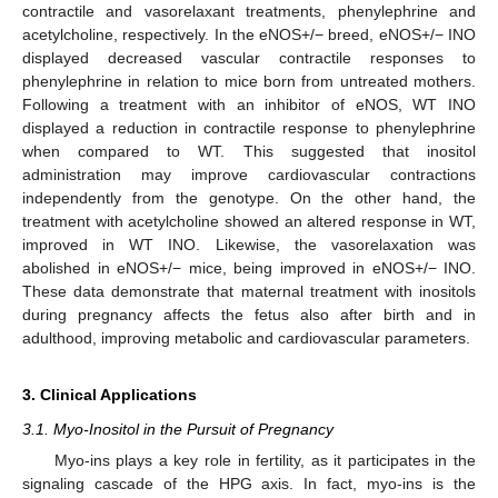
contractile and vasorelaxant treatments, phenylephrine and
acetylcholine, respectively. In the eNOS+/− breed, eNOS+/− INO
displayed decreased vascular contractile responses to
phenylephrine in relation to mice born from untreated mothers.
Following a treatment with an inhibitor of eNOS, WT INO
displayed a reduction in contractile response to phenylephrine
when compared to WT. This suggested that inositol
administration may improve cardiovascular contractions
independently from the genotype. On the other hand, the
treatment with acetylcholine showed an altered response in WT,
improved in WT INO. Likewise, the vasorelaxation was
abolished in eNOS+/− mice, being improved in eNOS+/− INO.
These data demonstrate that maternal treatment with inositols
during pregnancy affects the fetus also after birth and in
adulthood, improving metabolic and cardiovascular parameters.
3. Clinical Applications
3.1. Myo-Inositol in the Pursuit of Pregnancy
Myo-ins plays a key role in fertility, as it participates in the
signaling cascade of the HPG axis. In fact, myo-ins is the