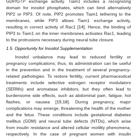
GDP/GTP exchange activity. Tiam1 includes a recognizing
domain for inositol phosphates, which can bind alternatively
PIP2 or PIP3. Of note, PIP2 promotes Tiam1 tethering to the
membranes, while PIP3 allows Tiam1 exchange activity,
resulting in correct activity of Rac1 [
14
]. Hence, the binding of
PIP3 to Tiam1 on the inner membranes activates Rac1, leading
to the protrusions necessary during neural tube closure.
1.5. Opportunity for Inositol Supplementation
Inositol unbalance may lead to reduced fertility or
pregnancy complications; thus, its administration can be useful
in the prevention and in the treatment of several pregnancy-
related pathologies. To restore fertility, current pharmaceutical
treatments include selective estrogen receptor modulators
(SERMs) and aromatase inhibitors, but they often lead to
burdensome side effects, such as abdominal pain, fatigue, hot
flashes, or nausea [
15
,
16
]. During pregnancy, major
complications may emerge, threatening the health of the mother
and the fetus. These conditions include gestational diabetes
mellitus (GDM) and neural tube defects (NTDs), which arise
from insulin resistance and altered cellular motility phenomena,
respectively. In the case of pregnant women with insulin