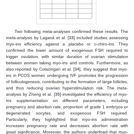
Two following meta-analyses confirmed these results. The
meta-analysis by Laganà et al. [
33
] included studies assessing
myo-ins efficiency against a placebo or
d
-chiro-ins. They
confirmed the lower amount of exogenous FSH required to
trigger ovulation, with similar duration of ovarian stimulation
between women taking myo-ins and controls. Furthermore, as
also reported by Colazingari et al. [
34
], they suggest that myo-
ins in PCOS women undergoing IVF promotes the progression
of folliculogenesis, contributing to the formation of large follicles,
and thus reducing ovarian hyperstimulation risk. The meta-
analysis by Zheng et al. [
35
] investigated the efficiency of myo-
ins supplementation on different parameters, including
pregnancy and abortion rate, proportion of grade 1 embryos or
degenerated oocytes, and exogenous FSH required.
Particularly, they highlighted that myo-ins administration
increases pregnancy rate and decreases abortion rate with
great significance. Moreover, the authors underlined that myo-