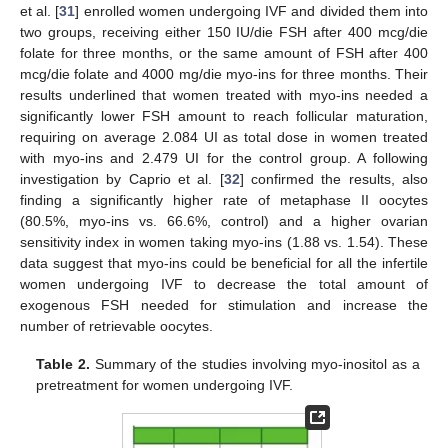
et al. [
31
] enrolled women undergoing IVF and divided them into
two groups, receiving either 150 IU/die FSH after 400 mcg/die
folate for three months, or the same amount of FSH after 400
mcg/die folate and 4000 mg/die myo-ins for three months. Their
results underlined that women treated with myo-ins needed a
significantly lower FSH amount to reach follicular maturation,
requiring on average 2.084 UI as total dose in women treated
with myo-ins and 2.479 UI for the control group. A following
investigation by Caprio et al. [
32
] confirmed the results, also
finding a significantly higher rate of metaphase II oocytes
(80.5%, myo-ins vs. 66.6%, control) and a higher ovarian
sensitivity index in women taking myo-ins (1.88 vs. 1.54). These
data suggest that myo-ins could be beneficial for all the infertile
women undergoing IVF to decrease the total amount of
exogenous FSH needed for stimulation and increase the
number of retrievable oocytes.
Table 2.
Summary of the studies involving myo-inositol as a
pretreatment for women undergoing IVF.