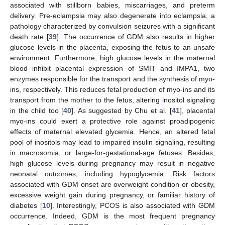
associated with stillborn babies, miscarriages, and preterm
delivery. Pre-eclampsia may also degenerate into eclampsia, a
pathology characterized by convulsion seizures with a significant
death rate [
39
]. The occurrence of GDM also results in higher
glucose levels in the placenta, exposing the fetus to an unsafe
environment. Furthermore, high glucose levels in the maternal
blood inhibit placental expression of SMIT and IMPA1, two
enzymes responsible for the transport and the synthesis of myo-
ins, respectively. This reduces fetal production of myo-ins and its
transport from the mother to the fetus, altering inositol signaling
in the child too [
40
]. As suggested by Chu et al. [
41
], placental
myo-ins could exert a protective role against proadipogenic
effects of maternal elevated glycemia. Hence, an altered fetal
pool of inositols may lead to impaired insulin signaling, resulting
in macrosomia, or large-for-gestational-age fetuses. Besides,
high glucose levels during pregnancy may result in negative
neonatal outcomes, including hypoglycemia. Risk factors
associated with GDM onset are overweight condition or obesity,
excessive weight gain during pregnancy, or familiar history of
diabetes [
10
]. Interestingly, PCOS is also associated with GDM
occurrence. Indeed, GDM is the most frequent pregnancy