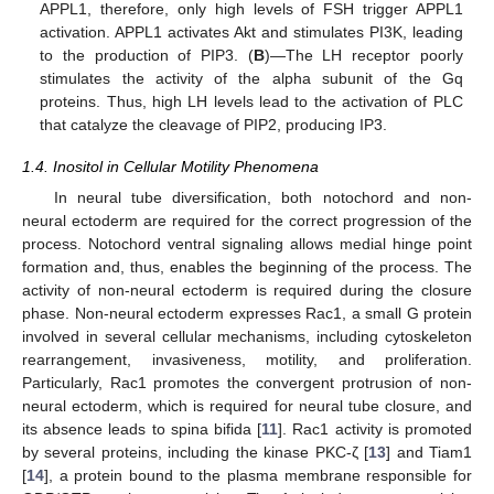
APPL1, therefore, only high levels of FSH trigger APPL1
activation. APPL1 activates Akt and stimulates PI3K, leading
to the production of PIP3. (
B
)—The LH receptor poorly
stimulates the activity of the alpha subunit of the Gq
proteins. Thus, high LH levels lead to the activation of PLC
that catalyze the cleavage of PIP2, producing IP3.
1.4. Inositol in Cellular Motility Phenomena
In neural tube diversification, both notochord and non-
neural ectoderm are required for the correct progression of the
process. Notochord ventral signaling allows medial hinge point
formation and, thus, enables the beginning of the process. The
activity of non-neural ectoderm is required during the closure
phase. Non-neural ectoderm expresses Rac1, a small G protein
involved in several cellular mechanisms, including cytoskeleton
rearrangement, invasiveness, motility, and proliferation.
Particularly, Rac1 promotes the convergent protrusion of non-
neural ectoderm, which is required for neural tube closure, and
its absence leads to spina bifida [
11
]. Rac1 activity is promoted
by several proteins, including the kinase PKC-ζ [
13
] and Tiam1
[
14
], a protein bound to the plasma membrane responsible for