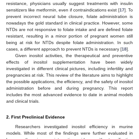
resistance, physicians usually suggest treatments with insulin
sensitizers like metformin, even if contraindications exist [
17
]. To
prevent incorrect neural tube closure, folate administration is
nowadays the gold standard in clinical practice. However, some
NTDs are not responsive to folate intake and are defined folate
resistant, resulting in a minor portion of pregnant women still
being at risk for NTDs despite folate administration. In such
cases, a different approach to prevent NTDs is necessary [
18
].
Given inositol activities, the therapeutical and preventive
effects of inositol supplementation have been widely
investigated in different clinical pictures, including infertility and
pregnancies at risk. This review of the literature aims to highlight
the possible applications, the efficiency, and the safety of inositol
administration before and during pregnancy. This report
includes the most advanced evidence to date in animal models
and clinical trials.
2. First Preclinical Evidence
Researchers investigated inositol efficiency in murine
models. While most of the findings were further evaluated in