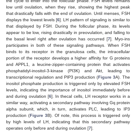
the cycle to enter into the follicular phase. FSH levels remains
low until ovulation, when they rise, showing the highest peak
that drastically falls with the end of ovulation. Until menses, FSH
displays the lowest levels [
6
]. LH pattern of signaling is similar to
that displayed by FSH. During the follicular phase, its levels
appear to be low, rising drastically in preovulation, and falling to
the basal level right after ovulation has occurred [
7
]. Myo-ins
participates in both of these signaling pathways. When FSH
binds to its receptor in the granulosa cells, the intracellular
portion of the receptor develops a higher affinity for G proteins
and APPL1, a leucine-zipper-containing protein that activates
phosphatidyl-inositol-3-kinase (PI3K) and Akt, leading to
transcriptional regulation and PIP3 production (
Figure 3
A). The
inositol phosphate production is triggered only by elevated FSH
levels, indicating the importance of inositol immediately before
and during ovulation [
6
]. In thecal cells, LH receptor works in a
similar way, activating a secondary pathway involving Gq protein
alpha subunit, which, in turn, activates PLC, leading to IP3
production (
Figure 3
B). Of note, this process is triggered only
by high levels of LH, indicating that this secondary pathway
operates only before and during ovulation [
7
].