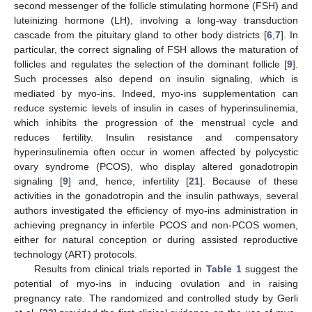
second messenger of the follicle stimulating hormone (FSH) and
luteinizing hormone (LH), involving a long-way transduction
cascade from the pituitary gland to other body districts [
6
,
7
]. In
particular, the correct signaling of FSH allows the maturation of
follicles and regulates the selection of the dominant follicle [
9
].
Such processes also depend on insulin signaling, which is
mediated by myo-ins. Indeed, myo-ins supplementation can
reduce systemic levels of insulin in cases of hyperinsulinemia,
which inhibits the progression of the menstrual cycle and
reduces fertility. Insulin resistance and compensatory
hyperinsulinemia often occur in women affected by polycystic
ovary syndrome (PCOS), who display altered gonadotropin
signaling [
9
] and, hence, infertility [
21
]. Because of these
activities in the gonadotropin and the insulin pathways, several
authors investigated the efficiency of myo-ins administration in
achieving pregnancy in infertile PCOS and non-PCOS women,
either for natural conception or during assisted reproductive
technology (ART) protocols.
Results from clinical trials reported in
Table 1
suggest the
potential of myo-ins in inducing ovulation and in raising
pregnancy rate. The randomized and controlled study by Gerli