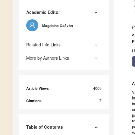
Academic Editor
Magdolna Csávás
P
S
P
Related Info Links
(
More by Authors Links
A
Article Views
4009
V
i
Citations
7
i
o
p
t
Table of Contents
p
v