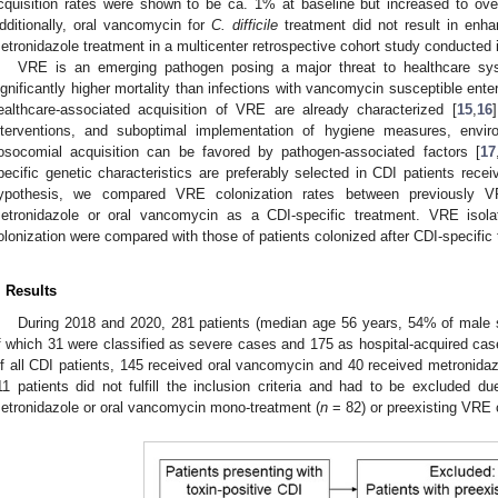
cquisition rates were shown to be ca. 1% at baseline but increased to ove
dditionally, oral vancomycin for
C. difficile
treatment did not result in enh
etronidazole treatment in a multicenter retrospective cohort study conducted 
VRE is an emerging pathogen posing a major threat to healthcare sy
ignificantly higher mortality than infections with vancomycin susceptible ente
ealthcare-associated acquisition of VRE are already characterized [
15
,
16
nterventions, and suboptimal implementation of hygiene measures, envi
osocomial acquisition can be favored by pathogen-associated factors [
17
pecific genetic characteristics are preferably selected in CDI patients recei
ypothesis, we compared VRE colonization rates between previously VRE
etronidazole or oral vancomycin as a CDI-specific treatment. VRE isola
olonization were compared with those of patients colonized after CDI-specific
. Results
During 2018 and 2020, 281 patients (median age 56 years, 54% of male s
f which 31 were classified as severe cases and 175 as hospital-acquired case
f all CDI patients, 145 received oral vancomycin and 40 received metronidazol
11 patients did not fulfill the inclusion criteria and had to be excluded du
etronidazole or oral vancomycin mono-treatment (
n
= 82) or preexisting VRE c