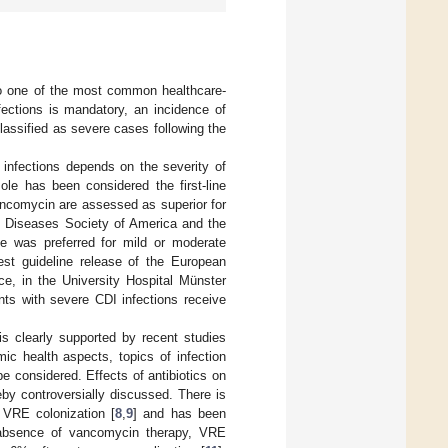
to one of the most common healthcare-
fections is mandatory, an incidence of
assified as severe cases following the
infections depends on the severity of
le has been considered the first-line
ancomycin are assessed as superior for
ous Diseases Society of America and the
le was preferred for mild or moderate
test guideline release of the European
ce, in the University Hospital Münster
nts with severe CDI infections receive
 is clearly supported by recent studies
mic health aspects, topics of infection
e considered. Effects of antibiotics on
by controversially discussed. There is
 VRE colonization [
8
,
9
] and has been
 absence of vancomycin therapy, VRE