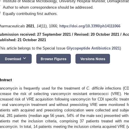
Institute of Medical Microbiology, University Hospital Münster, Domagkst
*
Author to whom correspondence should be addressed.
†
Equally contributing first authors.
harmaceuticals
2021
,
14
(11), 1066;
https://doi.org/10.3390/ph14111066
ubmission received: 27 September 2021
/
Revised: 20 October 2021
/
Acc
ublished: 21 October 2021
This article belongs to the Special Issue
Glycopeptide Antibiotics 2021
)
keyboard_arrow_down
Download
Browse Figures
Versions Notes
bstract
ancomycin is frequently used for the treatment of
C. difficile
infections (CD
ncrease the risk of selecting vancomycin resistant enterococci (VRE). H
ncreased risk of VRE acquisition following vancomycin for CDI specific treat
r oral vancomycin treatment and without preexisting VRE were monitored f
atients with acquired and preexisting colonization were collected and sub
otal, 281 patients (median age 56 years, 54% of the male sex) presented with
atients met the inclusion criteria, comprising 37 patients treated with m
ancomycin. In total, 14 patients meeting the inclusion criteria acquired VRE