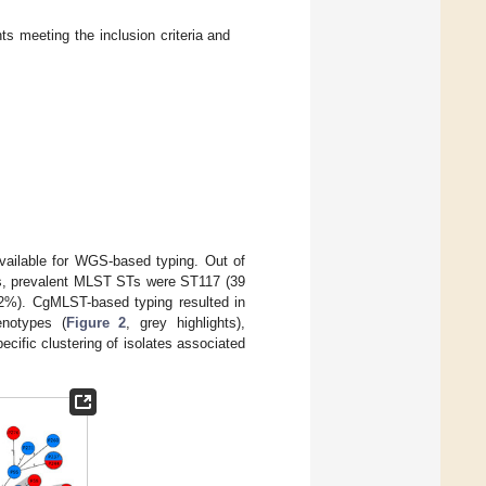
ts meeting the inclusion criteria and
available for WGS-based typing. Out of
, prevalent MLST STs were ST117 (39
 2%). CgMLST-based typing resulted in
enotypes (
Figure 2
, grey highlights),
cific clustering of isolates associated