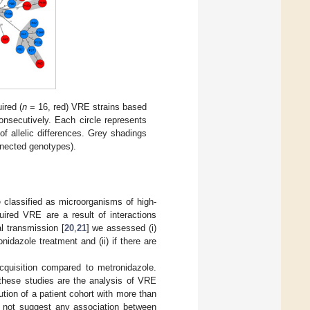
ired (
n
= 16, red) VRE strains based
nsecutively. Each circle represents
f allelic differences. Grey shadings
onnected genotypes).
 classified as microorganisms of high-
quired VRE are a result of interactions
l transmission [
20
,
21
] we assessed (i)
idazole treatment and (ii) if there are
cquisition compared to metronidazole.
 these studies are the analysis of VRE
ution of a patient cohort with more than
do not suggest any association between