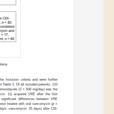
teria.
e inclusion criteria and were further
om
Table 1
. Of all included patients, 133
metronidazole (3 × 500 mg/day) was the
ycin: 11) acquired VRE after the first
in significant differences between VRE
those treated with oral vancomycin (
p
=
 days; vancomycin: 25 days) after CDI-