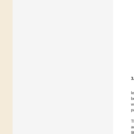
3
l
b
w
p
T
a
9