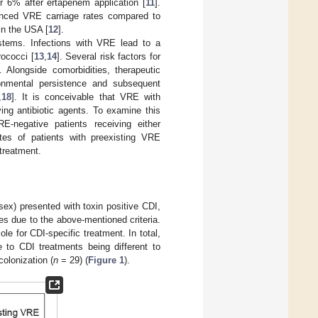
r 6% after ertapenem application [
11
].
anced VRE carriage rates compared to
in the USA [
12
].
stems. Infections with VRE lead to a
rococci [
13
,
14
]. Several risk factors for
]. Alongside comorbidities, therapeutic
ronmental persistence and subsequent
,
18
]. It is conceivable that VRE with
ving antibiotic agents. To examine this
-negative patients receiving either
tes of patients with preexisting VRE
 treatment.
ex) presented with toxin positive CDI,
s due to the above-mentioned criteria.
e for CDI-specific treatment. In total,
e to CDI treatments being different to
olonization (
n
= 29) (
Figure 1
).