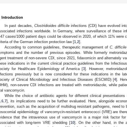
. Introduction
In past decades,
Clostridioides difficile
infections (CDI) have evolved in
ssociated infections worldwide. In Germany, where surveillance of these in
.47 cases/1000 patient days could be observed in 2020, of which 11% were cl
riteria of the German infection protection law [
1
,
2
].
According to common guidelines, therapeutic management of
C. difficile
ymptoms and the number of previous episodes. While formerly metronidazo
gent treatment of non-severe CDI, since 2021, fidaxomicin and alternately v
hese indications in the current clinical practice guidelines from the Infecti
ociety for Healthcare Epidemiology of America [
3
]. However, metronidazo
nfections previously but is now considered for these indications in the la
ociety of Clinical Microbiology and Infectious Diseases (ESCMID) [
4
]. Hen
UHM), non-severe CDI infections are treated with metronidazole, while patie
ral vancomycin.
While the choice of antibiotic agents for different clinical presentations
5
,
6
,
7
], its implications need to be further evaluated. Here, alongside econo
revention, such as the acquisition of multidrug resistant pathogens, need to b
osocomial epidemiology of vancomycin-resistant enterococci (VRE) are there
vidence that the intravenous use of vancomycin is a major risk factor for
ssociated with long-term VRE shedding [
10
]. On the other hand, in the