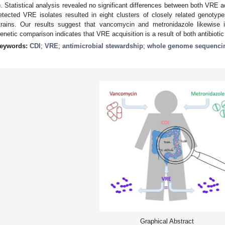
). Statistical analysis revealed no significant differences between both VRE a
etected VRE isolates resulted in eight clusters of closely related genotyp
trains. Our results suggest that vancomycin and metronidazole likewise 
enetic comparison indicates that VRE acquisition is a result of both antibioti
eywords:
CDI
;
VRE
;
antimicrobial stewardship
;
whole genome sequenci
Graphical Abstract