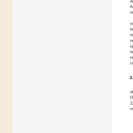
a
A
m
s
h
i
n
s
h
m
c
2
o
O
1
m