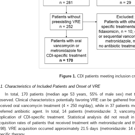
Figure 1.
CDI patients meeting inclusion cri
.1. Characteristics of Included Patients and Onset of VRE
In total, 170 patients (median age 53 years, 55% of male sex) met th
bserved. Clinical characteristics potentially favoring VRE can be gathered fr
eceived oral vancomycin treatment (4 × 250 mg/day), while in 37 patients 
referred antibiotic agent. In total, 14 patients (metronidazole: 3; vancom
pplication of CDI-specific treatment. Statistical analysis did not result 
cquisition rates of patients that received treatment with metronidazole and 
.98). VRE acquisition occurred approximately 21.5 days (metronidazole: 14
pecific therapy.