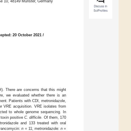
raße 10, 48149 Münster, Germany
Discuss in
SciProfiles
epted: 20 October 2021
/
I). There are concerns that this might
ere, we evaluated whether there is an
ment. Patients with CDI, metronidazole,
or VRE acquisition. VRE isolates from
jected to whole genome sequencing. In
 toxin positive
C. difficile
. Of them, 170
etronidazole and 133 treated with oral
 (vancomycin:
n
= 11; metronidazole:
n
=