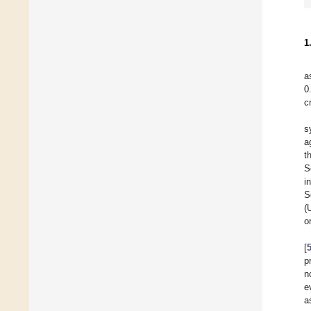
1
a
0
c
s
a
t
S
i
S
(
o
[
p
n
e
a