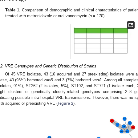
Table 1.
Comparison of demographic and clinical characteristics of patien
treated with metronidazole or oral vancomycin (
n
= 170).
.2. VRE Genotypes and Genetic Distribution of Strains
Of 45 VRE isolates, 43 (16 acquired and 27 preexisting) isolates were 
hese, 40 (93%) harbored
vanB
and 3 (7%) harbored
vanA.
Among all samples
solates, 91%), ST262 (2 isolates, 5%), ST192, and ST721 (1 isolate each,
ight clusters of genetically closely-related genotypes comprising 2–8 g
ndicating possible intra-hospital VRE transmissions. However, there was no spe
ith acquired or preexisting VRE (
Figure 2
).