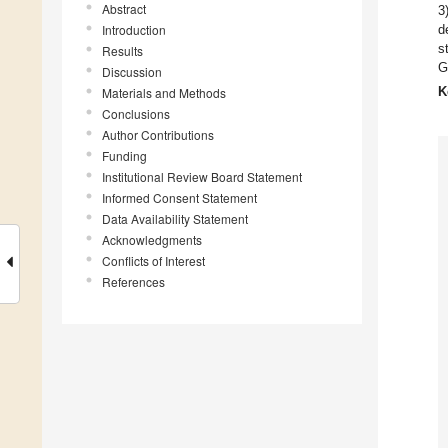
Abstract
3
Introduction
d
s
Results
G
Discussion
K
Materials and Methods
Conclusions
Author Contributions
Funding
Institutional Review Board Statement
Informed Consent Statement
Data Availability Statement
Acknowledgments
Conflicts of Interest
References