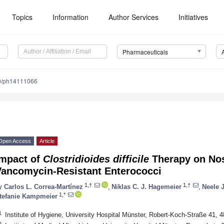
Topics
Information
Author Services
Initiatives
Pharmaceuticals
0/ph14111066
Open Access
Article
Impact of
Clostridioides difficile
Therapy on Nos
Vancomycin-Resistant Enterococci
1,†
1,†
y
Carlos L. Correa-Martínez
,
Niklas C. J. Hagemeier
,
Neele 
1,*
tefanie Kampmeier
1
Institute of Hygiene, University Hospital Münster, Robert-Koch-Straße 41,
2