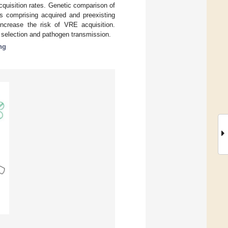
cquisition rates. Genetic comparison of
es comprising acquired and preexisting
increase the risk of VRE acquisition.
c selection and pathogen transmission.
ng