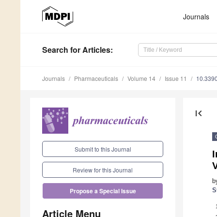
Journals
Search
for Articles
:
Journals
Pharmaceuticals
Volume 14
Issue 11
10.339
first_page
Submit to this Journal
Review for this Journal
b
S
Propose a Special Issue
Article Menu