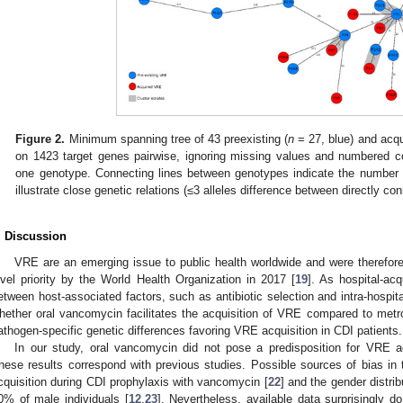
Figure 2.
Minimum spanning tree of 43 preexisting (
n
= 27, blue) and acqu
on 1423 target genes pairwise, ignoring missing values and numbered co
one genotype. Connecting lines between genotypes indicate the number o
illustrate close genetic relations (≤3 alleles difference between directly c
. Discussion
VRE are an emerging issue to public health worldwide and were therefore
evel priority by the World Health Organization in 2017 [
19
]. As hospital-ac
etween host-associated factors, such as antibiotic selection and intra-hospita
hether oral vancomycin facilitates the acquisition of VRE compared to metron
athogen-specific genetic differences favoring VRE acquisition in CDI patients.
In our study, oral vancomycin did not pose a predisposition for VRE a
hese results correspond with previous studies. Possible sources of bias in
cquisition during CDI prophylaxis with vancomycin [
22
] and the gender distrib
0% of male individuals [
12
,
23
]. Nevertheless, available data surprisingly 