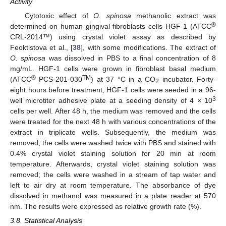
Activity
Cytotoxic effect of
O. spinosa
methanolic extract was
®
determined on human gingival fibroblasts cells HGF-1 (ATCC
CRL-2014™) using crystal violet assay as described by
Feoktistova et al., [
38
], with some modifications. The extract of
O. spinosa
was dissolved in PBS to a final concentration of 8
mg/mL. HGF-1 cells were grown in fibroblast basal medium
®
TM
(ATCC
PCS-201-030
) at 37 °C in a CO
incubator. Forty-
2
eight hours before treatment, HGF-1 cells were seeded in a 96-
3
well microtiter adhesive plate at a seeding density of 4 × 10
cells per well. After 48 h, the medium was removed and the cells
were treated for the next 48 h with various concentrations of the
extract in triplicate wells. Subsequently, the medium was
removed; the cells were washed twice with PBS and stained with
0.4% crystal violet staining solution for 20 min at room
temperature. Afterwards, crystal violet staining solution was
removed; the cells were washed in a stream of tap water and
left to air dry at room temperature. The absorbance of dye
dissolved in methanol was measured in a plate reader at 570
nm. The results were expressed as relative growth rate (%).
3.8. Statistical Analysis