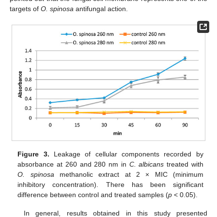
targets of
O. spinosa
antifungal action.
Figure 3.
Leakage of cellular components recorded by
absorbance at 260 and 280 nm in
C. albicans
treated with
O. spinosa
methanolic extract at 2 × MIC (minimum
inhibitory concentration). There has been significant
difference between control and treated samples (
p
< 0.05).
In general, results obtained in this study presented