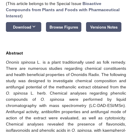
(This article belongs to the Special Issue
Bioactive
Compounds from Plants and Foods with Pharmaceutical
Interest
)
keyboard_arrow_down
Download
Browse Figures
Versions Notes
Abstract
Ononis spinosa
L. is a plant traditionally used as folk remedy.
There are numerous studies regarding chemical constituents
and health beneficial properties of Ononidis Radix. The following
study was designed to investigate chemical composition and
antifungal potential of the methanolic extract obtained from the
O. spinosa
L. herb. Chemical analyses regarding phenolic
compounds of
O. spinosa
were performed by liquid
chromatography with mass spectrometry (LC-DAD-ESI/MSn).
Antifungal activity, antibiofilm properties and antifungal mode of
action of the extract were evaluated, as well as cytotoxicity.
Chemical analyses revealed the presence of flavonoids,
isoflavonoids and phenolic acids in
O. spinosa,
with kaempherol-