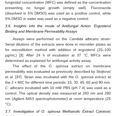
fungicidal concentration (MFC) was defined as the concentration
presenting no fungal growth (empty well). Fluconazole
(dissolved in 5% DMSO) was used as a positive control, while
5% DMSO in water was used as a negative control.
3.6. Insights into the mode of Antifungal Action: Ergosterol
Binding and Membrane Permeability Assays
Assays were performed on the
Candida albicans
strain.
Serial dilutions of the extracts were done in microtiter plates as
for microdilution method with addition of ergosterol (25–100
µg/mL) [
3
]. After 24 h of incubation at 37 °C, MFCs were
determined as explained for antifungal activity assay.
The effect of the
O. spinosa
extract on membrane
permeability was evaluated as previously described by Stojković
et al. [
37
]. Strain was incubated with the
O. spinosa
extract at
the 2 × MIC for different time periods: 15, 30, 45, 60 and 90 min.
C. albicans
incubated with 10 mM PBS (pH 7.4) was used as a
control. The optical density was measured at 260 nm and 280
nm (Aglient 8453 spectrophotometer) at room temperature (25
°C).
3.7. Investigation of O. spinosa Methanolic Extract Cytotoxic