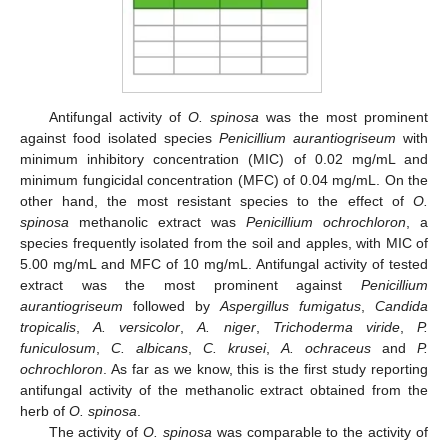
Antifungal activity of
O. spinosa
was the most prominent
against food isolated species
Penicillium aurantiogriseum
with
minimum inhibitory concentration (MIC) of 0.02 mg/mL and
minimum fungicidal concentration (MFC) of 0.04 mg/mL. On the
other hand, the most resistant species to the effect of
O.
spinosa
methanolic extract was
Penicillium ochrochloron
, a
species frequently isolated from the soil and apples, with MIC of
5.00 mg/mL and MFC of 10 mg/mL. Antifungal activity of tested
extract was the most prominent against
Penicillium
aurantiogriseum
followed by
Aspergillus fumigatus
,
Candida
tropicalis
,
A. versicolor
,
A. niger
,
Trichoderma viride
,
P.
funiculosum
,
C. albicans
,
C. krusei
,
A. ochraceus
and
P.
ochrochloron
. As far as we know, this is the first study reporting
antifungal activity of the methanolic extract obtained from the
herb of
O. spinosa
.
The activity of
O. spinosa
was comparable to the activity of