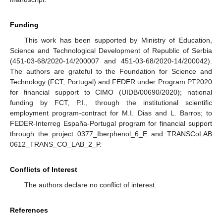
Funding
This work has been supported by Ministry of Education,
Science and Technological Development of Republic of Serbia
(451-03-68/2020-14/200007 and 451-03-68/2020-14/200042).
The authors are grateful to the Foundation for Science and
Technology (FCT, Portugal) and FEDER under Program PT2020
for financial support to CIMO (UIDB/00690/2020); national
funding by FCT, P.I., through the institutional scientific
employment program-contract for M.I. Dias and L. Barros; to
FEDER-Interreg España-Portugal program for financial support
through the project 0377_Iberphenol_6_E and TRANSCoLAB
0612_TRANS_CO_LAB_2_P.
Conflicts of Interest
The authors declare no conflict of interest.
References