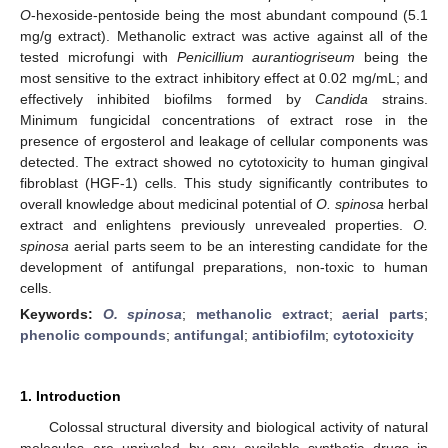
O
-hexoside-pentoside being the most abundant compound (5.1
mg/g extract). Methanolic extract was active against all of the
tested microfungi with
Penicillium aurantiogriseum
being the
most sensitive to the extract inhibitory effect at 0.02 mg/mL; and
effectively inhibited biofilms formed by
Candida
strains.
Minimum fungicidal concentrations of extract rose in the
presence of ergosterol and leakage of cellular components was
detected. The extract showed no cytotoxicity to human gingival
fibroblast (HGF-1) cells. This study significantly contributes to
overall knowledge about medicinal potential of
O. spinosa
herbal
extract and enlightens previously unrevealed properties.
O.
spinosa
aerial parts seem to be an interesting candidate for the
development of antifungal preparations, non-toxic to human
cells.
Keywords:
O. spinosa
;
methanolic extract
;
aerial parts
;
phenolic compounds
;
antifungal
;
antibiofilm
;
cytotoxicity
1. Introduction
Colossal structural diversity and biological activity of natural
molecules are unrivaled by any available synthetic drugs in