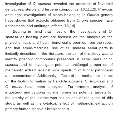
investigation of
O. spinosa
revealed the presence of flavonoid
derivatives, sterols and terpene compounds [
10
,
11
,
12
]. Previous
antifungal investigations of plants belonging to
Ononis
genera
have shown that extracts obtained from
Ononis
species have
antibacterial and antifungal effects [
13
,
14
].
Bearing in mind that most of the investigations of
O.
spinosa
as healing plant are focused on the analysis of the
phytochemicals and health beneficial properties from the roots,
and that ethno-medicinal use of
O. spinosa
aerial parts is
limitedly described in the literature, the aim of this study was to
identify phenolic compounds presented in aerial parts of
O.
spinosa
and to investigate potential antifungal properties of
methanolic extract against wide spectrum of fungal pathogens
and contaminants. Additionally, effects of the methanolic extract
on the biofilm formation by
Candida albicans
,
C. tropicalis
and
C. krusei
have been analyzed. Furthermore, analysis of
ergosterol and cytoplasmic membrane as potential targets for
the activity of the extract was set as one of the goals of this
study, as well as the cytotoxic effect of methanolic extract on
primary human gingival fibroblast cells.