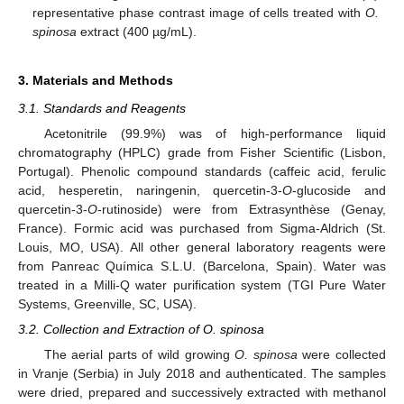
representative phase contrast image of cells treated with
O.
spinosa
extract (400 µg/mL).
3. Materials and Methods
3.1. Standards and Reagents
Acetonitrile (99.9%) was of high-performance liquid
chromatography (HPLC) grade from Fisher Scientific (Lisbon,
Portugal). Phenolic compound standards (caffeic acid, ferulic
acid, hesperetin, naringenin, quercetin-3-
O
-glucoside and
quercetin-3-
O
-rutinoside) were from Extrasynthèse (Genay,
France). Formic acid was purchased from Sigma-Aldrich (St.
Louis, MO, USA). All other general laboratory reagents were
from Panreac Química S.L.U. (Barcelona, Spain). Water was
treated in a Milli-Q water purification system (TGI Pure Water
Systems, Greenville, SC, USA).
3.2. Collection and Extraction of O. spinosa
The aerial parts of wild growing
O. spinosa
were collected
in Vranje (Serbia) in July 2018 and authenticated. The samples
were dried, prepared and successively extracted with methanol