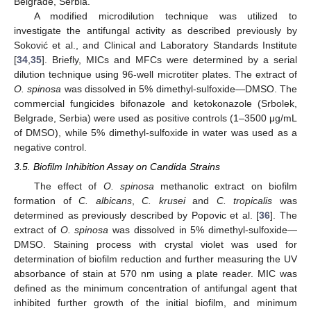
Belgrade, Serbia.
A modified microdilution technique was utilized to
investigate the antifungal activity as described previously by
Soković et al., and Clinical and Laboratory Standards Institute
[
34
,
35
]. Briefly, MICs and MFCs were determined by a serial
dilution technique using 96-well microtiter plates. The extract of
O. spinosa
was dissolved in 5% dimethyl-sulfoxide—DMSO. The
commercial fungicides bifonazole and ketokonazole (Srbolek,
Belgrade, Serbia) were used as positive controls (1–3500 μg/mL
of DMSO), while 5% dimethyl-sulfoxide in water was used as a
negative control.
3.5. Biofilm Inhibition Assay on Candida Strains
The effect of
O. spinosa
methanolic extract on biofilm
formation of
C. albicans
,
C. krusei
and
C. tropicalis
was
determined as previously described by Popovic et al. [
36
]. The
extract of
O. spinosa
was dissolved in 5% dimethyl-sulfoxide—
DMSO. Staining process with crystal violet was used for
determination of biofilm reduction and further measuring the UV
absorbance of stain at 570 nm using a plate reader. MIC was
defined as the minimum concentration of antifungal agent that
inhibited further growth of the initial biofilm, and minimum