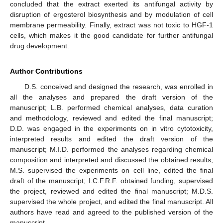
concluded that the extract exerted its antifungal activity by
disruption of ergosterol biosynthesis and by modulation of cell
membrane permeability. Finally, extract was not toxic to HGF-1
cells, which makes it the good candidate for further antifungal
drug development.
Author Contributions
D.S. conceived and designed the research, was enrolled in
all the analyses and prepared the draft version of the
manuscript; L.B. performed chemical analyses, data curation
and methodology, reviewed and edited the final manuscript;
D.D. was engaged in the experiments on in vitro cytotoxicity,
interpreted results and edited the draft version of the
manuscript; M.I.D. performed the analyses regarding chemical
composition and interpreted and discussed the obtained results;
M.S. supervised the experiments on cell line, edited the final
draft of the manuscript; I.C.F.R.F. obtained funding, supervised
the project, reviewed and edited the final manuscript; M.D.S.
supervised the whole project, and edited the final manuscript. All
authors have read and agreed to the published version of the
manuscript.