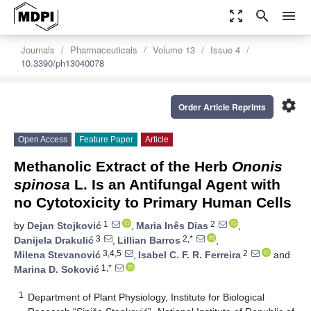
zoom_out_map
search
menu
Journals
Pharmaceuticals
Volume 13
Issue 4
10.3390/ph13040078
settings
Order Article Reprints
Open Access
Feature Paper
Article
Methanolic Extract of the Herb
Ononis
spinosa
L. Is an Antifungal Agent with
no Cytotoxicity to Primary Human Cells
1
2
by
Dejan Stojković
,
Maria Inês Dias
,
3
2,*
Danijela Drakulić
,
Lillian Barros
,
3,4,5
2
Milena Stevanović
,
Isabel C. F. R. Ferreira
and
1,*
Marina D. Soković
1
Department of Plant Physiology, Institute for Biological