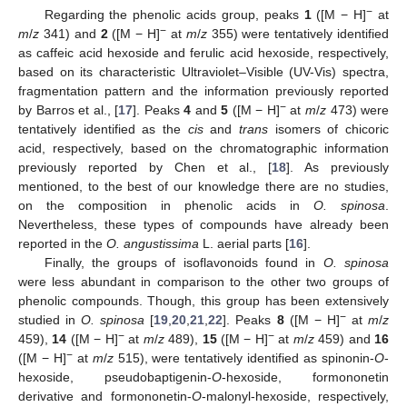
−
Regarding the phenolic acids group, peaks
1
([M − H]
at
−
m
/
z
341) and
2
([M − H]
at
m
/
z
355) were tentatively identified
as caffeic acid hexoside and ferulic acid hexoside, respectively,
based on its characteristic Ultraviolet–Visible (UV-Vis) spectra,
fragmentation pattern and the information previously reported
−
by Barros et al., [
17
]. Peaks
4
and
5
([M − H]
at
m
/
z
473) were
tentatively identified as the
cis
and
trans
isomers of chicoric
acid, respectively, based on the chromatographic information
previously reported by Chen et al., [
18
]. As previously
mentioned, to the best of our knowledge there are no studies,
on the composition in phenolic acids in
O. spinosa
.
Nevertheless, these types of compounds have already been
reported in the
O. angustissima
L. aerial parts [
16
].
Finally, the groups of isoflavonoids found in
O. spinosa
were less abundant in comparison to the other two groups of
phenolic compounds. Though, this group has been extensively
−
studied in
O. spinosa
[
19
,
20
,
21
,
22
]. Peaks
8
([M − H]
at
m
/
z
−
−
459),
14
([M − H]
at
m
/
z
489),
15
([M − H]
at
m
/
z
459) and
16
−
([M − H]
at
m
/
z
515), were tentatively identified as spinonin-
O
-
hexoside, pseudobaptigenin-
O
-hexoside, formononetin
derivative and formononetin-
O
-malonyl-hexoside, respectively,