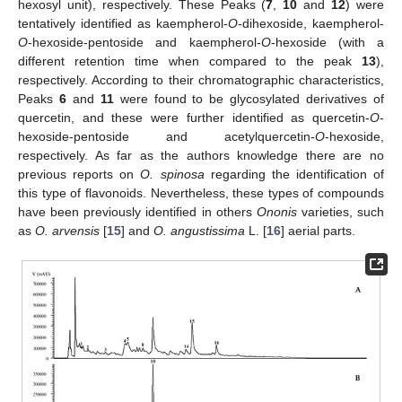
hexosyl unit), respectively. These Peaks (
7
,
10
and
12
) were
tentatively identified as kaempherol-
O
-dihexoside, kaempherol-
O
-hexoside-pentoside and kaempherol-
O
-hexoside (with a
different retention time when compared to the peak
13
),
respectively. According to their chromatographic characteristics,
Peaks
6
and
11
were found to be glycosylated derivatives of
quercetin, and these were further identified as quercetin-
O
-
hexoside-pentoside and acetylquercetin-
O
-hexoside,
respectively. As far as the authors knowledge there are no
previous reports on
O. spinosa
regarding the identification of
this type of flavonoids. Nevertheless, these types of compounds
have been previously identified in others
Ononis
varieties, such
as
O. arvensis
[
15
] and
O. angustissima
L. [
16
] aerial parts.