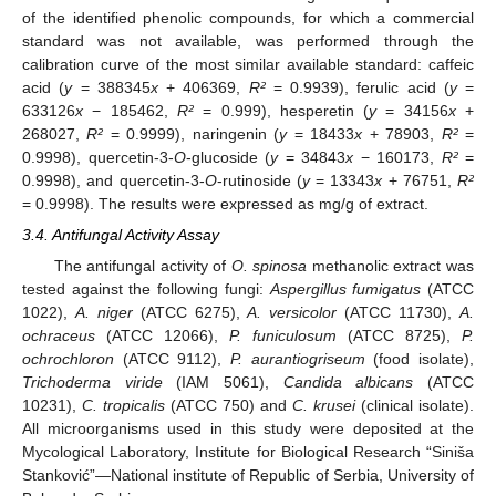
of the identified phenolic compounds, for which a commercial
standard was not available, was performed through the
calibration curve of the most similar available standard: caffeic
acid (
y
= 388345
x
+ 406369,
R²
= 0.9939), ferulic acid (
y
=
633126
x
− 185462,
R²
= 0.999), hesperetin (
y
= 34156
x
+
268027,
R²
= 0.9999), naringenin (
y
= 18433
x
+ 78903,
R²
=
0.9998), quercetin-3-
O
-glucoside (
y
= 34843
x
− 160173,
R²
=
0.9998), and quercetin-3-
O
-rutinoside (
y
= 13343
x
+ 76751,
R²
= 0.9998). The results were expressed as mg/g of extract.
3.4. Antifungal Activity Assay
The antifungal activity of
O. spinosa
methanolic extract was
tested against the following fungi:
Aspergillus fumigatus
(ATCC
1022),
A. niger
(ATCC 6275),
A. versicolor
(ATCC 11730),
A.
ochraceus
(ATCC 12066),
P. funiculosum
(ATCC 8725),
P.
ochrochloron
(ATCC 9112),
P. aurantiogriseum
(food isolate),
Trichoderma viride
(IAM 5061),
Candida albicans
(ATCC
10231),
C. tropicalis
(ATCC 750) and
C. krusei
(clinical isolate).
All microorganisms used in this study were deposited at the
Mycological Laboratory, Institute for Biological Research “Siniša
Stanković”—National institute of Republic of Serbia, University of