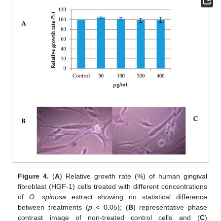
Figure 4.
(
A
) Relative growth rate (%) of human gingival
fibroblast (HGF-1) cells treated with different concentrations
of
O. spinosa
extract showing no statistical difference
between treatments (
p
< 0.05); (
B
) representative phase
contrast image of non-treated control cells and (
C
)