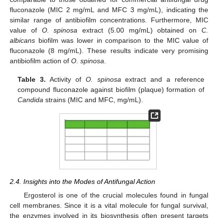
fluconazole (MIC 2 mg/mL and MFC 3 mg/mL), indicating the
similar range of antibiofilm concentrations. Furthermore, MIC
value of
O. spinosa
extract (5.00 mg/mL) obtained on
C.
albicans
biofilm was lower in comparison to the MIC value of
fluconazole (8 mg/mL). These results indicate very promising
antibiofilm action of
O. spinosa
.
Table 3.
Activity of
O. spinosa
extract and a reference
compound fluconazole against biofilm (plaque) formation of
Candida
strains (MIC and MFC, mg/mL).
2.4. Insights into the Modes of Antifungal Action
Ergosterol is one of the crucial molecules found in fungal
cell membranes. Since it is a vital molecule for fungal survival,
the enzymes involved in its biosynthesis often present targets