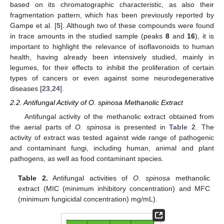
based on its chromatographic characteristic, as also their
fragmentation pattern, which has been previously reported by
Gampe et al. [
5
]. Although two of these compounds were found
in trace amounts in the studied sample (peaks
8
and
16
), it is
important to highlight the relevance of isoflavonoids to human
health, having already been intensively studied, mainly in
legumes, for their effects to inhibit the proliferation of certain
types of cancers or even against some neurodegenerative
diseases [
23
,
24
].
2.2. Antifungal Activity of O. spinosa Methanolic Extract
Antifungal activity of the methanolic extract obtained from
the aerial parts of
O. spinosa
is presented in
Table 2
. The
activity of extract was tested against wide range of pathogenic
and contaminant fungi, including human, animal and plant
pathogens, as well as food contaminant species.
Table 2.
Antifungal activities of
O. spinosa
methanolic
extract (MIC (minimum inhibitory concentration) and MFC
(minimum fungicidal concentration) mg/mL).