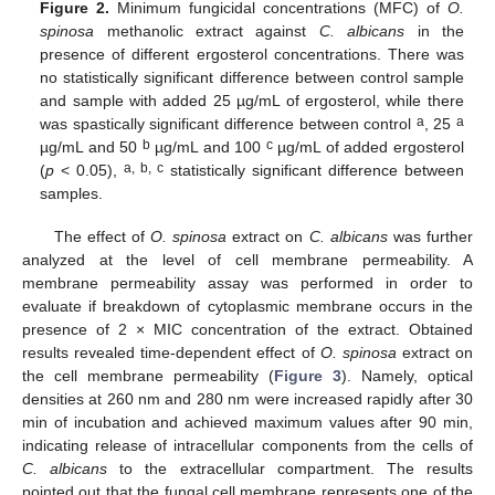
Figure 2.
Minimum fungicidal concentrations (MFC) of
O.
spinosa
methanolic extract against
C. albicans
in the
presence of different ergosterol concentrations. There was
no statistically significant difference between control sample
and sample with added 25 µg/mL of ergosterol, while there
a
a
was spastically significant difference between control
, 25
b
c
µg/mL and 50
µg/mL and 100
µg/mL of added ergosterol
a, b, c
(
p
< 0.05),
statistically significant difference between
samples.
The effect of
O. spinosa
extract on
C. albicans
was further
analyzed at the level of cell membrane permeability. A
membrane permeability assay was performed in order to
evaluate if breakdown of cytoplasmic membrane occurs in the
presence of 2 × MIC concentration of the extract. Obtained
results revealed time-dependent effect of
O. spinosa
extract on
the cell membrane permeability (
Figure 3
). Namely, optical
densities at 260 nm and 280 nm were increased rapidly after 30
min of incubation and achieved maximum values after 90 min,
indicating release of intracellular components from the cells of
C. albicans
to the extracellular compartment. The results
pointed out that the fungal cell membrane represents one of the