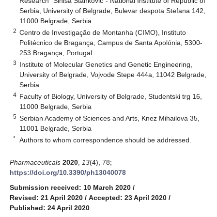
Research “Siniša Stanković”- National Institute of Republic of
Serbia, University of Belgrade, Bulevar despota Stefana 142,
11000 Belgrade, Serbia
2
Centro de Investigação de Montanha (CIMO), Instituto
Politécnico de Bragança, Campus de Santa Apolónia, 5300-
253 Bragança, Portugal
3
Institute of Molecular Genetics and Genetic Engineering,
University of Belgrade, Vojvode Stepe 444a, 11042 Belgrade,
Serbia
4
Faculty of Biology, University of Belgrade, Studentski trg 16,
11000 Belgrade, Serbia
5
Serbian Academy of Sciences and Arts, Knez Mihailova 35,
11001 Belgrade, Serbia
*
Authors to whom correspondence should be addressed.
Pharmaceuticals
2020
,
13
(4), 78;
https://doi.org/10.3390/ph13040078
Submission received: 10 March 2020
/
Revised: 21 April 2020
/
Accepted: 23 April 2020
/
Published: 24 April 2020