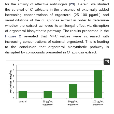
for the activity of effective antifungals [
29
]. Herein, we studied
the survival of
C. albicans
in the presence of externally added
increasing concentrations of ergosterol (25–100 µg/mL) and
serial dilutions of the
O. spinosa
extract in order to determine
whether the extract achieves its antifungal effect via disruption
of ergosterol biosynthetic pathway. The results presented in the
Figure 2
revealed that MFC values were increased with
increasing concentrations of external ergosterol. This is leading
to the conclusion that ergosterol biosynthetic pathway is
disrupted by compounds presented in
O. spinosa
extract.