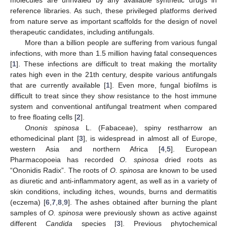
reference libraries. As such, these privileged platforms derived
from nature serve as important scaffolds for the design of novel
therapeutic candidates, including antifungals.
More than a billion people are suffering from various fungal
infections, with more than 1.5 million having fatal consequences
[
1
]. These infections are difficult to treat making the mortality
rates high even in the 21th century, despite various antifungals
that are currently available [
1
]. Even more, fungal biofilms is
difficult to treat since they show resistance to the host immune
system and conventional antifungal treatment when compared
to free floating cells [
2
].
Ononis spinosa
L. (Fabaceae), spiny restharrow an
ethomedicinal plant [
3
], is widespread in almost all of Europe,
western Asia and northern Africa [
4
,
5
]. European
Pharmacopoeia has recorded
O. spinosa
dried roots as
“Ononidis Radix”. The roots of
O. spinosa
are known to be used
as diuretic and anti-inflammatory agent, as well as in a variety of
skin conditions, including itches, wounds, burns and dermatitis
(eczema) [
6
,
7
,
8
,
9
]. The ashes obtained after burning the plant
samples of
O. spinosa
were previously shown as active against
different
Candida
species [
3
]. Previous phytochemical