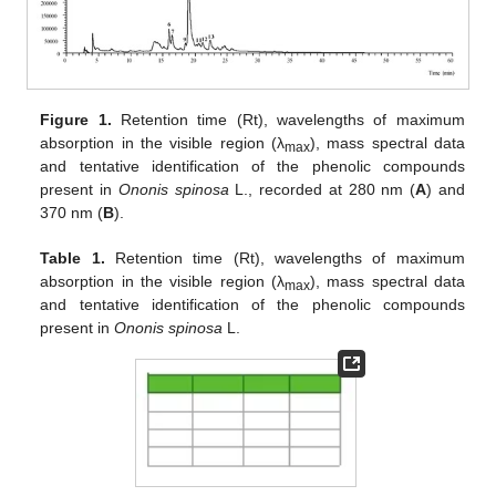
Figure 1.
Retention time (Rt), wavelengths of maximum
absorption in the visible region (λ
), mass spectral data
max
and tentative identification of the phenolic compounds
present in
Ononis spinosa
L., recorded at 280 nm (
A
) and
370 nm (
B
).
Table 1.
Retention time (Rt), wavelengths of maximum
absorption in the visible region (λ
), mass spectral data
max
and tentative identification of the phenolic compounds
present in
Ononis spinosa
L.