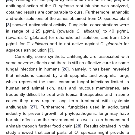
antifungal action of the
O. spinosa
root infusion was analyzed,
obtained results are comparable to ours. Furthermore, ethanolic
and water solutions of the ashes obtained from
O. spinosa
plant
[
3
] showed anticandidal activity. Fungicidal concentrations were
in range of 1.25 µg/mL (towards
C. albicans
) to 40 µg/mL
(towards
C. glabrata
) for ethanolic ash solution; and from 1.25
µg/mL for
C. albicans
and to not active against
C. glabrata
for
aqueous ash solution [
3
].
Currently, some synthetic antifungals are associated with
some adverse effects and there is still no effective cure for some
fungal infections in humans [
26
]. Namely, it has been revealed
that infections caused by anthropophilic and zoophilic fungi,
which represent the most common fungal infections limited to
human and animal skin, nails and mucous membranes, are
frequently difficult to treat with topical therapeutics and in some
cases they may require long term treatment with systemic
antifungals [
27
]. Furthermore, fungicides used in agricultural
industry to prevent growth of phytopathogenic fungi may have
harmful effects on the environment, as well as on humans and
animals through further food chain [
28
]. Results obtained in this
study showed that aerial parts of
O. spinosa
might provide a