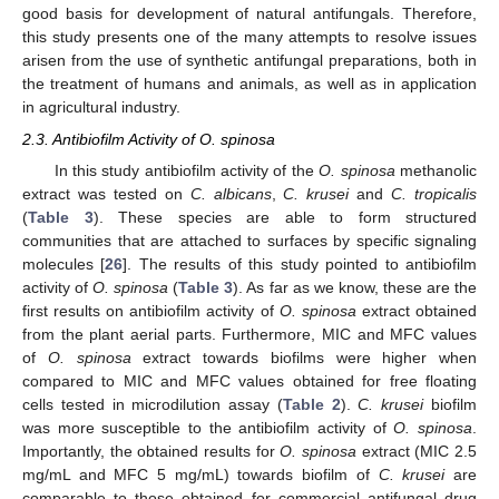
good basis for development of natural antifungals. Therefore,
this study presents one of the many attempts to resolve issues
arisen from the use of synthetic antifungal preparations, both in
the treatment of humans and animals, as well as in application
in agricultural industry.
2.3. Antibiofilm Activity of O. spinosa
In this study antibiofilm activity of the
O. spinosa
methanolic
extract was tested on
C. albicans
,
C. krusei
and
C. tropicalis
(
Table 3
). These species are able to form structured
communities that are attached to surfaces by specific signaling
molecules [
26
]. The results of this study pointed to antibiofilm
activity of
O. spinosa
(
Table 3
). As far as we know, these are the
first results on antibiofilm activity of
O. spinosa
extract obtained
from the plant aerial parts. Furthermore, MIC and MFC values
of
O. spinosa
extract towards biofilms were higher when
compared to MIC and MFC values obtained for free floating
cells tested in microdilution assay (
Table 2
).
C. krusei
biofilm
was more susceptible to the antibiofilm activity of
O. spinosa
.
Importantly, the obtained results for
O. spinosa
extract (MIC 2.5
mg/mL and MFC 5 mg/mL) towards biofilm of
C. krusei
are
comparable to those obtained for commercial antifungal drug