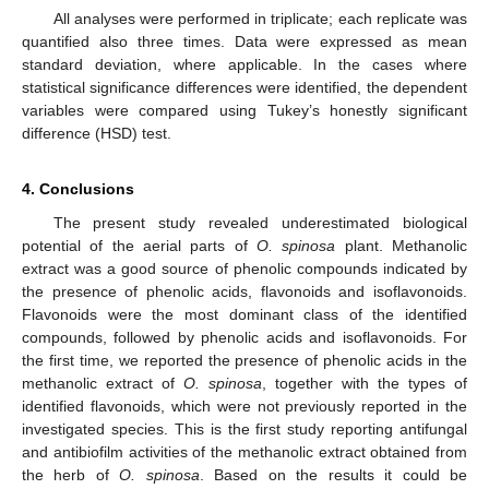
All analyses were performed in triplicate; each replicate was
quantified also three times. Data were expressed as mean
standard deviation, where applicable. In the cases where
statistical significance differences were identified, the dependent
variables were compared using Tukey’s honestly significant
difference (HSD) test.
4. Conclusions
The present study revealed underestimated biological
potential of the aerial parts of
O. spinosa
plant. Methanolic
extract was a good source of phenolic compounds indicated by
the presence of phenolic acids, flavonoids and isoflavonoids.
Flavonoids were the most dominant class of the identified
compounds, followed by phenolic acids and isoflavonoids. For
the first time, we reported the presence of phenolic acids in the
methanolic extract of
O. spinosa
, together with the types of
identified flavonoids, which were not previously reported in the
investigated species. This is the first study reporting antifungal
and antibiofilm activities of the methanolic extract obtained from
the herb of
O. spinosa
. Based on the results it could be