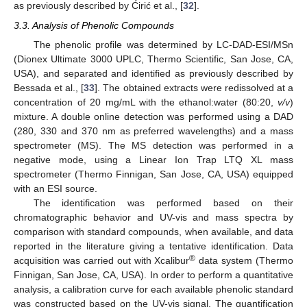
as previously described by Ćirić et al., [
32
].
3.3. Analysis of Phenolic Compounds
The phenolic profile was determined by LC-DAD-ESI/MSn
(Dionex Ultimate 3000 UPLC, Thermo Scientific, San Jose, CA,
USA), and separated and identified as previously described by
Bessada et al., [
33
]. The obtained extracts were redissolved at a
concentration of 20 mg/mL with the ethanol:water (80:20,
v/v
)
mixture. A double online detection was performed using a DAD
(280, 330 and 370 nm as preferred wavelengths) and a mass
spectrometer (MS). The MS detection was performed in a
negative mode, using a Linear Ion Trap LTQ XL mass
spectrometer (Thermo Finnigan, San Jose, CA, USA) equipped
with an ESI source.
The identification was performed based on their
chromatographic behavior and UV-vis and mass spectra by
comparison with standard compounds, when available, and data
reported in the literature giving a tentative identification. Data
®
acquisition was carried out with Xcalibur
data system (Thermo
Finnigan, San Jose, CA, USA). In order to perform a quantitative
analysis, a calibration curve for each available phenolic standard
was constructed based on the UV-vis signal. The quantification