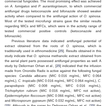
commercial fungicides. The most promising effect was achieved
on
A. fumigatus
and
P. aurantiogriseum
, to which commercial
antifungal drugs ketoconazole and bifonazole showed weaker
activity when compared to the antifungal action of
O. spinosa
.
Most of the tested microfungi strains gave the similar results
regarding MICs and MFCs, which were in the activity range of
tested commercial positive controls (ketoconazole and
bifonazole).
Previous literature data indicated antifungal potential of
extract obtained from the roots of
O. spinosa
, which is
traditionally used in ethnomedicine [
25
]. Results obtained in this
study indicate that
O. spinosa
methanolic extract obtained from
the aerial plant parts possessed antifungal properties as well. A
study by Deliorman Orhan et al., [
25
] indicated that the infusion
made from Ononidis Radix is active against the following fungal
species:
Candida albicans
(MIC 0.016 mg/mL; MFC 0.064
mg/mL),
C. tropicalis
(MIC 0.016 mg/mL; MFC 0.064 mg/mL),
C.
parapsilopsis
(MIC 0.008 mg/mL; MFC 0.016 mg/mL),
Trichophyton rubrum
(MIC 0.016 mg/mL; MFC not active),
Epidermophyton floccosum
(MIC 0.066 mg/mL; MFC not active)
and
Microsporum gypseum
(MIC 0.032 mg/mL; MFC not active)
[
25
]. Although in the paper by Deliorman Orhan et al., [
25
] the