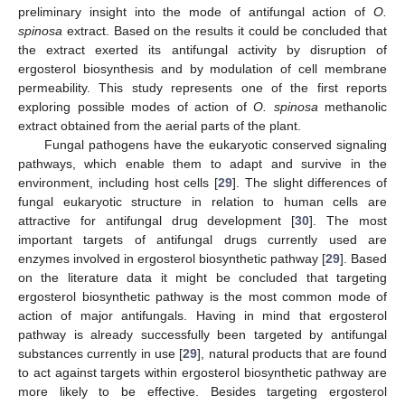
preliminary insight into the mode of antifungal action of
O.
spinosa
extract. Based on the results it could be concluded that
the extract exerted its antifungal activity by disruption of
ergosterol biosynthesis and by modulation of cell membrane
permeability. This study represents one of the first reports
exploring possible modes of action of
O. spinosa
methanolic
extract obtained from the aerial parts of the plant.
Fungal pathogens have the eukaryotic conserved signaling
pathways, which enable them to adapt and survive in the
environment, including host cells [
29
]. The slight differences of
fungal eukaryotic structure in relation to human cells are
attractive for antifungal drug development [
30
]. The most
important targets of antifungal drugs currently used are
enzymes involved in ergosterol biosynthetic pathway [
29
]. Based
on the literature data it might be concluded that targeting
ergosterol biosynthetic pathway is the most common mode of
action of major antifungals. Having in mind that ergosterol
pathway is already successfully been targeted by antifungal
substances currently in use [
29
], natural products that are found
to act against targets within ergosterol biosynthetic pathway are
more likely to be effective. Besides targeting ergosterol