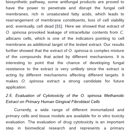
biosynthetic pathway, some antifungal products are proved to
have the power to penetrate and disrupt the fungal cell
membranes, rich in unsaturated fatty acids, which leads to
rearrangement of membrane constituents, loss of cell viability
and, eventually, cell dead [
31
]. Here we showed that extract of
O. spinosa
provoked leakage of intracellular contents from
C.
albicans
cells, which is one of the indicators pointing to cell
membrane as additional target of the tested extract. Our results
further showed that the extract of
O. spinosa
is complex mixture
of the compounds that acted by different mechanisms. It is
interesting to point that the chance of developing fungal
resistance to the extract is very unlikely since the extract is
acting by different mechanisms affecting different targets. It
makes
O. spinosa
extract a strong candidate for future
application.
2.5. Evaluation of Cytotoxicity of the O. spinosa Methanolic
Extract on Primary Human Gingival Fibroblast Cells
Currently, a wide range of different immortalized and
primary cells and tissue models are available for in vitro toxicity
evaluation. The evaluation of drug cytotoxicity is an important
step in biomedical research and represents a primary