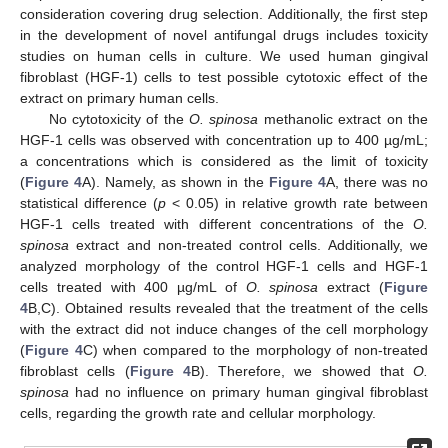
consideration covering drug selection. Additionally, the first step
in the development of novel antifungal drugs includes toxicity
studies on human cells in culture. We used human gingival
fibroblast (HGF-1) cells to test possible cytotoxic effect of the
extract on primary human cells.
No cytotoxicity of the
O. spinosa
methanolic extract on the
HGF-1 cells was observed with concentration up to 400 µg/mL;
a concentrations which is considered as the limit of toxicity
(
Figure 4
A). Namely, as shown in the
Figure 4
A, there was no
12. May
13. May
14. May
15. May
16. May
17. May
18. May
19. May
20. May
22. May
23. May
24. May
25. May
26. May
27. May
28. May
29. May
30. May
1. Jun
2. Jun
3. Jun
4. Jun
5. Jun
6. Jun
7. Jun
8. Jun
9. Jun
11. Jun
12. Jun
13. Jun
14. Jun
15. Jun
16. Jun
17. Jun
18. Jun
19. Jun
21. Jun
22. Jun
23. Jun
24. Jun
25. Jun
26. Jun
27. Jun
28. Jun
29. Jun
1. Jul
2. Jul
3. Jul
4. Jul
5. Jul
6. Jul
7. Jul
8. Jul
9. Jul
11. Jul
12. Jul
13. Jul
14. Jul
15. Jul
16. Jul
17. Jul
18. Jul
19. Jul
21. Jul
22. Jul
23. Jul
24. Jul
25. Jul
26. Jul
27. Jul
28. Jul
29. Jul
31. Jul
1. Aug
2. Aug
3. Aug
4. Aug
5. Aug
6. Aug
7. Aug
8. Aug
statistical difference (
p
< 0.05) in relative growth rate between
HGF-1 cells treated with different concentrations of the
O.
spinosa
extract and non-treated control cells. Additionally, we
analyzed morphology of the control HGF-1 cells and HGF-1
cells treated with 400 µg/mL of
O. spinosa
extract (
Figure
4
B,C). Obtained results revealed that the treatment of the cells
with the extract did not induce changes of the cell morphology
(
Figure 4
C) when compared to the morphology of non-treated
fibroblast cells (
Figure 4
B). Therefore, we showed that
O.
spinosa
had no influence on primary human gingival fibroblast
cells, regarding the growth rate and cellular morphology.