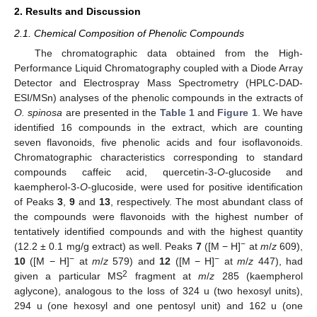
2. Results and Discussion
2.1. Chemical Composition of Phenolic Compounds
The chromatographic data obtained from the High-
Performance Liquid Chromatography coupled with a Diode Array
Detector and Electrospray Mass Spectrometry (HPLC-DAD-
ESI/MSn) analyses of the phenolic compounds in the extracts of
O. spinosa
are presented in the
Table 1
and
Figure 1
. We have
identified 16 compounds in the extract, which are counting
seven flavonoids, five phenolic acids and four isoflavonoids.
Chromatographic characteristics corresponding to standard
compounds caffeic acid, quercetin-3-
O
-glucoside and
kaempherol-3-
O
-glucoside, were used for positive identification
of Peaks
3
,
9
and
13
, respectively. The most abundant class of
the compounds were flavonoids with the highest number of
tentatively identified compounds and with the highest quantity
−
(12.2 ± 0.1 mg/g extract) as well. Peaks
7
([M − H]
at
m
/
z
609),
−
−
10
([M − H]
at
m
/
z
579) and
12
([M − H]
at
m
/
z
447), had
2
given a particular MS
fragment at
m
/
z
285 (kaempherol
aglycone), analogous to the loss of 324 u (two hexosyl units),
294 u (one hexosyl and one pentosyl unit) and 162 u (one